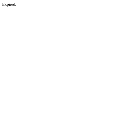
Expired.