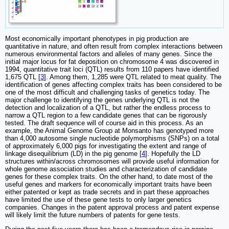
Most economically important phenotypes in pig production are
quantitative in nature, and often result from complex interactions between
numerous environmental factors and alleles of many genes. Since the
initial major locus for fat deposition on chromosome 4 was discovered in
1994, quantitative trait loci (QTL) results from 110 papers have identified
1,675 QTL [
3
]. Among them, 1,285 were QTL related to meat quality. The
identification of genes affecting complex traits has been considered to be
one of the most difficult and challenging tasks of genetics today. The
major challenge to identifying the genes underlying QTL is not the
detection and localization of a QTL, but rather the endless process to
narrow a QTL region to a few candidate genes that can be rigorously
tested. The draft sequence will of course aid in this process. As an
example, the Animal Genome Group at Monsanto has genotyped more
than 4,000 autosome single nucleotide polymorphisms (SNPs) on a total
of approximately 6,000 pigs for investigating the extent and range of
linkage disequilibrium (LD) in the pig genome [
4
]. Hopefully the LD
structures within/across chromosomes will provide useful information for
whole genome association studies and characterization of candidate
genes for these complex traits. On the other hand, to date most of the
useful genes and markers for economically important traits have been
either patented or kept as trade secrets and in part these approaches
have limited the use of these gene tests to only larger genetics
companies. Changes in the patent approval process and patent expense
will likely limit the future numbers of patents for gene tests.