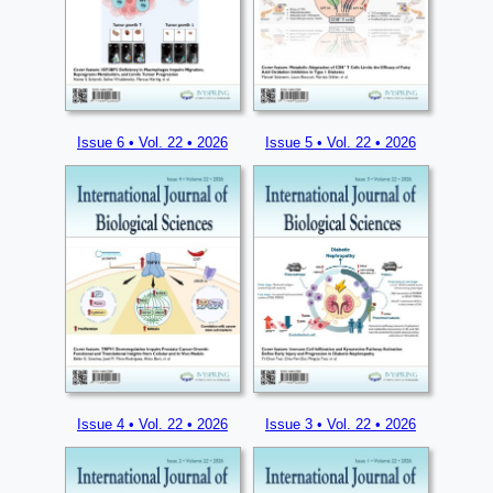
Issue 6 • Vol. 22 • 2026
Issue 5 • Vol. 22 • 2026
Issue 4 • Vol. 22 • 2026
Issue 3 • Vol. 22 • 2026