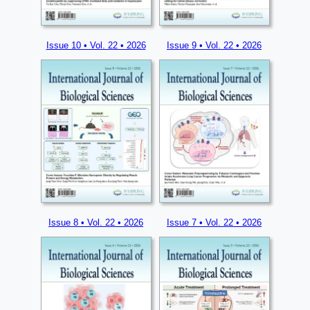
Issue 10 • Vol. 22 • 2026
Issue 9 • Vol. 22 • 2026
Issue 8 • Vol. 22 • 2026
Issue 7 • Vol. 22 • 2026