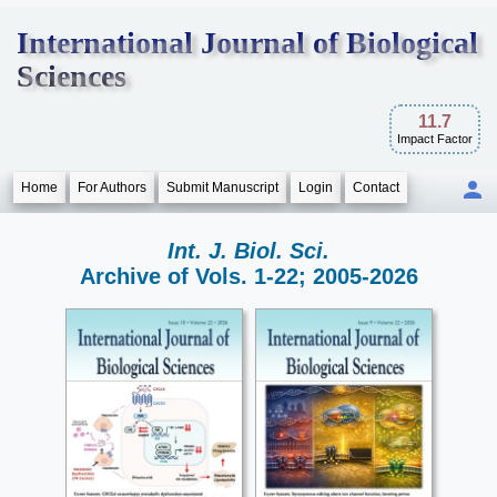
International Journal of Biological
Sciences
11.7
Impact Factor
Home
For Authors
Submit Manuscript
Login
Contact
Int. J. Biol. Sci.
Archive of Vols. 1-22; 2005-2026