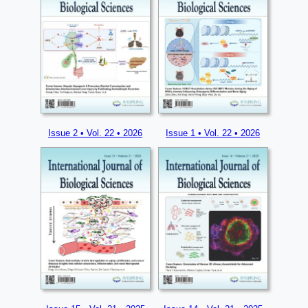
Issue 2 • Vol. 22 • 2026
Issue 1 • Vol. 22 • 2026