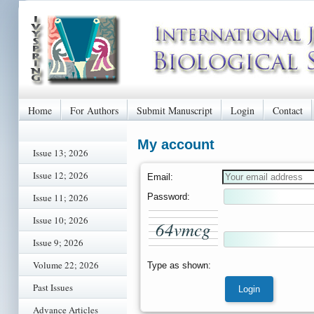
Home
For Authors
Submit Manuscript
Login
Contact
My account
Issue 13; 2026
Issue 12; 2026
Email:
Password:
Issue 11; 2026
Issue 10; 2026
6
4
v
m
c
g
Issue 9; 2026
Volume 22; 2026
Type as shown:
Past Issues
Advance Articles