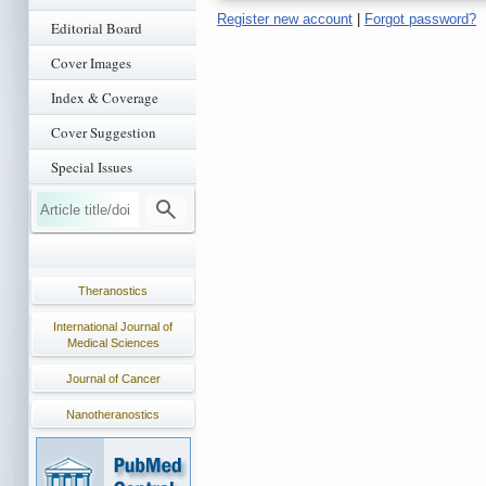
Register new account
|
Forgot password?
Editorial Board
Cover Images
Index & Coverage
Cover Suggestion
Special Issues
Theranostics
International Journal of
Medical Sciences
Journal of Cancer
Nanotheranostics