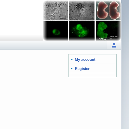
My account
Register