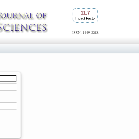
11.7
Impact Factor
ISSN: 1449-2288