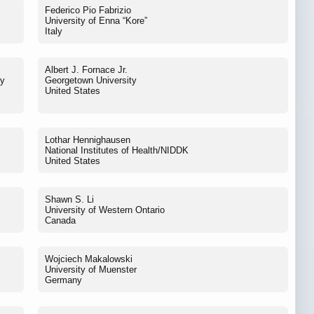
Federico Pio Fabrizio
University of Enna “Kore”
Italy
Albert J. Fornace Jr.
ey
Georgetown University
United States
Lothar Hennighausen
National Institutes of Health/NIDDK
United States
Shawn S. Li
University of Western Ontario
Canada
Wojciech Makalowski
University of Muenster
Germany