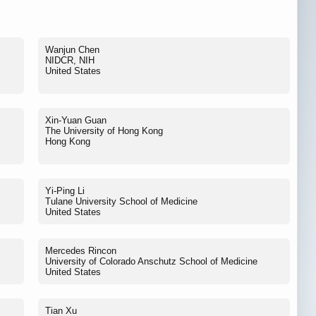
Wanjun Chen
NIDCR, NIH
United States
Xin-Yuan Guan
The University of Hong Kong
Hong Kong
Yi-Ping Li
Tulane University School of Medicine
United States
Mercedes Rincon
University of Colorado Anschutz School of Medicine
United States
Tian Xu