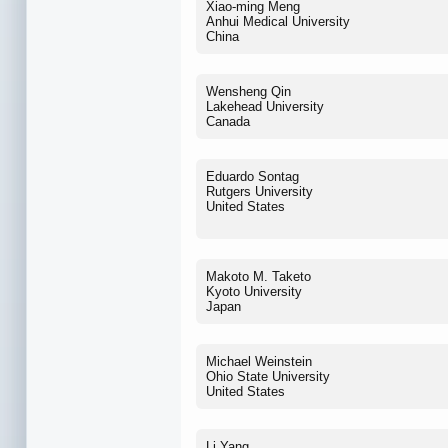
Xiao-ming Meng
Anhui Medical University
China
Wensheng Qin
Lakehead University
Canada
Eduardo Sontag
Rutgers University
United States
Makoto M. Taketo
Kyoto University
Japan
Michael Weinstein
Ohio State University
United States
Li Yang