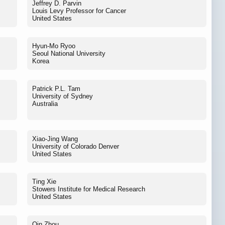
Jeffrey D. Parvin
Louis Levy Professor for Cancer
United States
Hyun-Mo Ryoo
Seoul National University
Korea
Patrick P.L. Tam
University of Sydney
Australia
Xiao-Jing Wang
University of Colorado Denver
United States
Ting Xie
Stowers Institute for Medical Research
United States
Qin Zhou