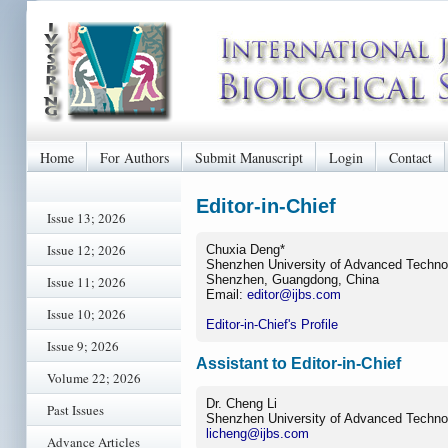
Home
For Authors
Submit Manuscript
Login
Contact
Editor-in-Chief
Issue 13; 2026
Issue 12; 2026
Chuxia Deng*
Shenzhen University of Advanced Techno
Shenzhen, Guangdong, China
Issue 11; 2026
Email:
editor@ijbs.com
Issue 10; 2026
Editor-in-Chief's Profile
Issue 9; 2026
Assistant to Editor-in-Chief
Volume 22; 2026
Dr. Cheng Li
Past Issues
Shenzhen University of Advanced Techno
licheng@ijbs.com
Advance Articles