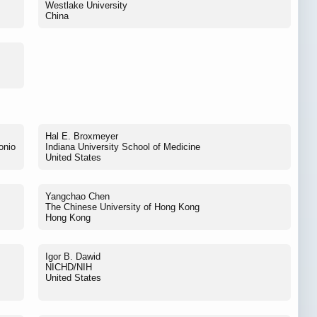
Westlake University
China
Hal E. Broxmeyer
onio
Indiana University School of Medicine
United States
Yangchao Chen
The Chinese University of Hong Kong
Hong Kong
Igor B. Dawid
NICHD/NIH
United States