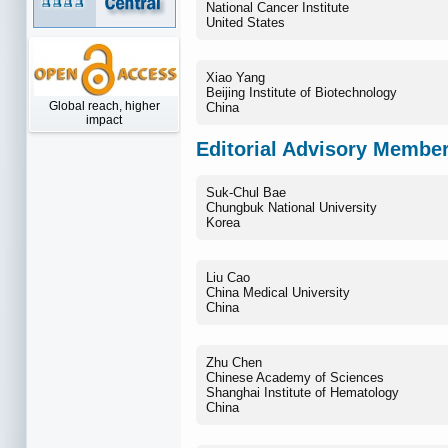
National Cancer Institute
United States
Xiao Yang
Beijing Institute of Biotechnology
Global reach, higher
China
impact
Editorial Advisory Membe
Suk-Chul Bae
Chungbuk National University
Korea
Liu Cao
China Medical University
China
Zhu Chen
Chinese Academy of Sciences
Shanghai Institute of Hematology
China