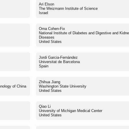
Ari Elson
The Weizmann Institute of Science
Israel
Orna Cohen-Fix
National Institute of Diabetes and Digestive and Kidn
Diseases
United States
Jordi Garcia-Fernàndez
Universitat de Barcelona
Spain
Zhihua Jiang
hnology of China
Washington State University
United States
Qiao Li
University of Michigan Medical Center
United States