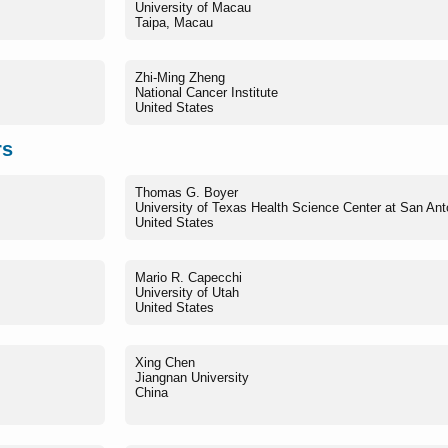
University of Macau
Taipa, Macau
Zhi-Ming Zheng
National Cancer Institute
United States
rs
Thomas G. Boyer
University of Texas Health Science Center at San Ant
United States
Mario R. Capecchi
University of Utah
United States
Xing Chen
Jiangnan University
China