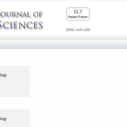
11.7
Impact Factor
ISSN: 1449-2288
logy
logy