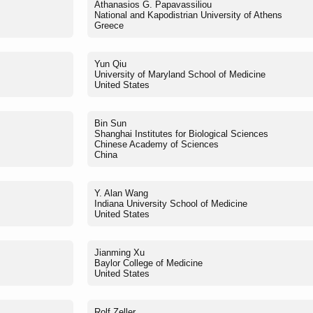
Athanasios G. Papavassiliou
National and Kapodistrian University of Athens
Greece
Yun Qiu
University of Maryland School of Medicine
United States
Bin Sun
Shanghai Institutes for Biological Sciences
Chinese Academy of Sciences
China
Y. Alan Wang
Indiana University School of Medicine
United States
Jianming Xu
Baylor College of Medicine
United States
Rolf Zeller