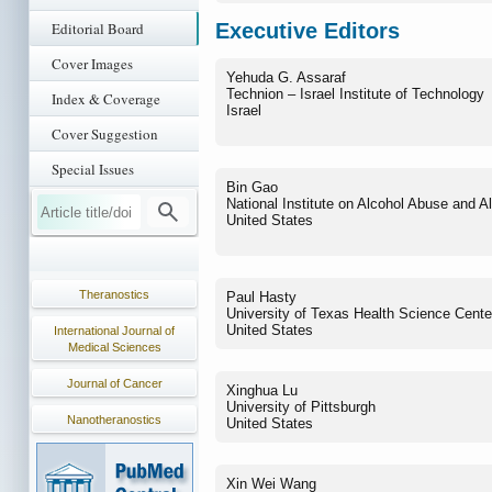
Executive Editors
Editorial Board
Cover Images
Yehuda G. Assaraf
Technion – Israel Institute of Technology
Index & Coverage
Israel
Cover Suggestion
Special Issues
Bin Gao
National Institute on Alcohol Abuse and A
United States
Theranostics
Paul Hasty
University of Texas Health Science Cente
United States
International Journal of
Medical Sciences
Journal of Cancer
Xinghua Lu
University of Pittsburgh
Nanotheranostics
United States
Xin Wei Wang