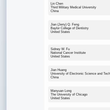
Lin Chen
Third Military Medical University
China
Jian (Jerry) Q. Feng
Baylor College of Dentistry
United States
Sidney W. Fu
National Cancer Institute
United States
Jian Huang
University of Electronic Science and Tec
China
Manyuan Long
The University of Chicago
United States