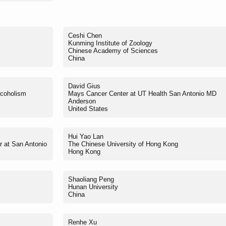
Ceshi Chen
Kunming Institute of Zoology
Chinese Academy of Sciences
China
David Gius
lcoholism
Mays Cancer Center at UT Health San Antonio MD
Anderson
United States
Hui Yao Lan
r at San Antonio
The Chinese University of Hong Kong
Hong Kong
Shaoliang Peng
Hunan University
China
Renhe Xu