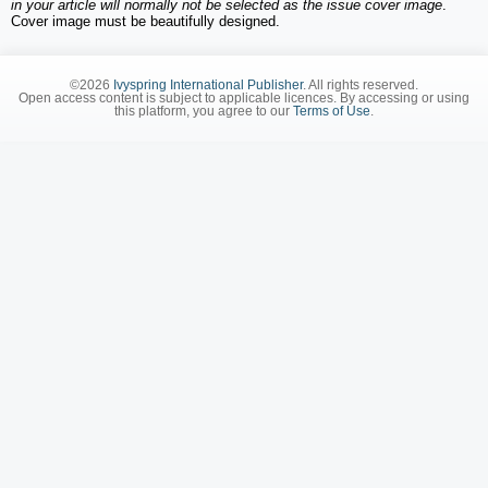
in your article will normally not be selected as the issue cover image
.
Cover image must be beautifully designed.
©2026
Ivyspring International Publisher
. All rights reserved.
Open access content is subject to applicable licences. By accessing or using
this platform, you agree to our
Terms of Use
.