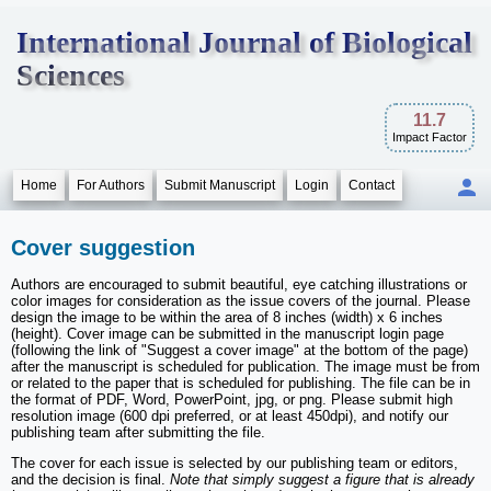
International Journal of Biological
Sciences
11.7
Impact Factor
Home
For Authors
Submit Manuscript
Login
Contact
Cover suggestion
Authors are encouraged to submit beautiful, eye catching illustrations or
color images for consideration as the issue covers of the journal. Please
design the image to be within the area of 8 inches (width) x 6 inches
(height). Cover image can be submitted in the manuscript login page
(following the link of "Suggest a cover image" at the bottom of the page)
after the manuscript is scheduled for publication. The image must be from
or related to the paper that is scheduled for publishing. The file can be in
the format of PDF, Word, PowerPoint, jpg, or png. Please submit high
resolution image (600 dpi preferred, or at least 450dpi), and notify our
publishing team after submitting the file.
The cover for each issue is selected by our publishing team or editors,
and the decision is final.
Note that simply suggest a figure that is already