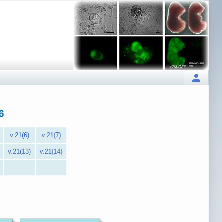
6
v.21(6)
v.21(7)
v.21(13)
v.21(14)