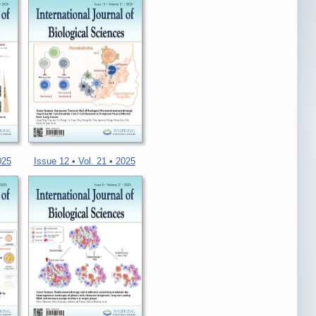
025
Issue 12 • Vol. 21 • 2025