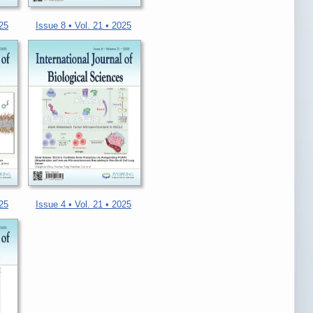
025
Issue 8 • Vol. 21 • 2025
025
Issue 4 • Vol. 21 • 2025