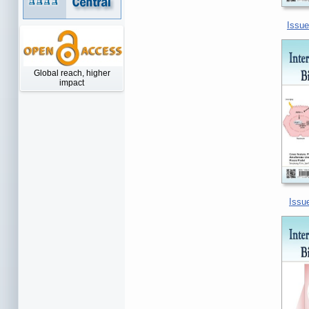
Issue
Global reach, higher
impact
Issue