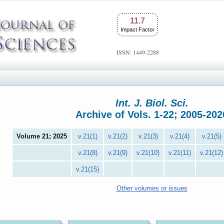
11.7
Impact Factor
ISSN: 1449-2288
Int. J. Biol. Sci.
Archive of Vols. 1-22; 2005-202
Volume 21; 2025
v.21(1)
v.21(2)
v.21(3)
v.21(4)
v.21(5)
v.21(8)
v.21(9)
v.21(10)
v.21(11)
v.21(12)
v.21(15)
Other volumes or issues