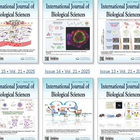
 15 • Vol. 21 • 2025
Issue 14 • Vol. 21 • 2025
Issue 13 • Vol. 21 • 2