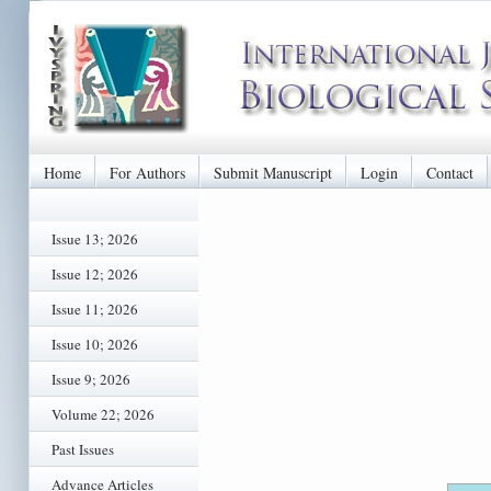
Home
For Authors
Submit Manuscript
Login
Contact
Issue 13; 2026
Issue 12; 2026
Issue 11; 2026
Issue 10; 2026
Issue 9; 2026
Volume 22; 2026
Past Issues
Advance Articles