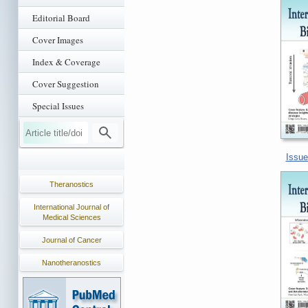
Editorial Board
Cover Images
Index & Coverage
Cover Suggestion
Special Issues
Issue
Theranostics
International Journal of
Medical Sciences
Journal of Cancer
Nanotheranostics