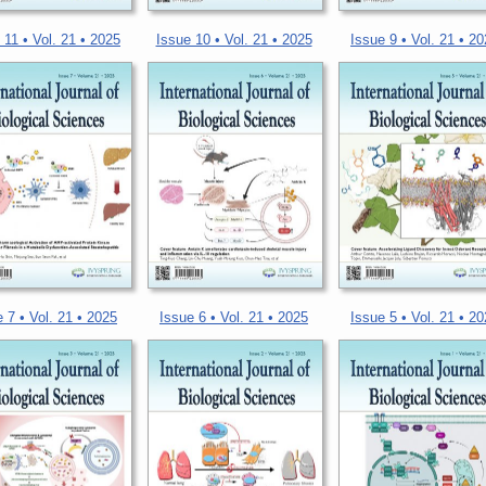
 11 • Vol. 21 • 2025
Issue 10 • Vol. 21 • 2025
Issue 9 • Vol. 21 • 2
 7 • Vol. 21 • 2025
Issue 6 • Vol. 21 • 2025
Issue 5 • Vol. 21 • 2