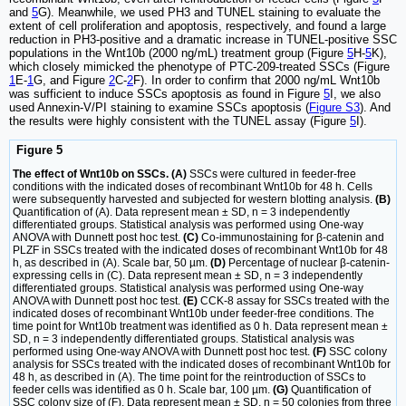
and
5
G). Meanwhile, we used PH3 and TUNEL staining to evaluate the
extent of cell proliferation and apoptosis, respectively, and found a large
reduction in PH3-positive and a dramatic increase in TUNEL-positive SSC
populations in the Wnt10b (2000 ng/mL) treatment group (Figure
5
H-
5
K),
which closely mimicked the phenotype of PTC-209-treated SSCs (Figure
1
E-
1
G, and Figure
2
C-
2
F). In order to confirm that 2000 ng/mL Wnt10b
was sufficient to induce SSCs apoptosis as found in Figure
5
I, we also
used Annexin-V/PI staining to examine SSCs apoptosis (
Figure S3
). And
the results were highly consistent with the TUNEL assay (Figure
5
I).
Figure 5
The effect of Wnt10b on SSCs. (A)
SSCs were cultured in feeder-free
conditions with the indicated doses of recombinant Wnt10b for 48 h. Cells
were subsequently harvested and subjected for western blotting analysis.
(B)
Quantification of (A). Data represent mean ± SD, n = 3 independently
differentiated groups. Statistical analysis was performed using One-way
ANOVA with Dunnett post hoc test.
(C)
Co-immunostaining for β-catenin and
PLZF in SSCs treated with the indicated doses of recombinant Wnt10b for 48
h, as described in (A). Scale bar, 50 µm.
(D)
Percentage of nuclear β-catenin-
expressing cells in (C). Data represent mean ± SD, n = 3 independently
differentiated groups. Statistical analysis was performed using One-way
ANOVA with Dunnett post hoc test.
(E)
CCK-8 assay for SSCs treated with the
indicated doses of recombinant Wnt10b under feeder-free conditions. The
time point for Wnt10b treatment was identified as 0 h. Data represent mean ±
SD, n = 3 independently differentiated groups. Statistical analysis was
performed using One-way ANOVA with Dunnett post hoc test.
(F)
SSC colony
analysis for SSCs treated with the indicated doses of recombinant Wnt10b for
48 h, as described in (A). The time point for the reintroduction of SSCs to
feeder cells was identified as 0 h. Scale bar, 100 µm.
(G)
Quantification of
SSC colony size of (F). Data represent mean ± SD, n = 50 colonies from three