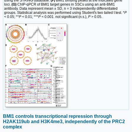
using the STRING database.
(F)
BMI1 binding peaks at the indicated gene
loci.
(G)
ChIP-qPCR of BMI1 target genes in SSCs using an anti-BMI1
antibody. Data represent mean ± SD, n = 3 independently differentiated
groups. Statistical analysis was performed using Student's two tailed t test. *
P
< 0.05; **
P
< 0.01; ***
P
< 0.001. not significant (n.s.),
P
> 0.05.
BMI1 controls transcriptional repression through
H2AK119ub and H3K4me3, independently of the PRC2
complex