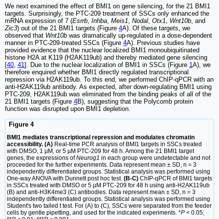
We next examined the effect of BMI1 on gene silencing, for the 21 BMI1
targets. Surprisingly, the PTC-209 treatment of SSCs only enhanced the
mRNA expression of 7 (
Esrrb
,
Inhba
,
Meis1
,
Nodal
,
Otx1
,
Wnt10b
, and
Zic3
) out of the 21 BMI1 targets (Figure
4
A). Of these targets, we
observed that
Wnt10b
was dramatically up-regulated in a dose-dependent
manner in PTC-209-treated SSCs (Figure
4
A). Previous studies have
provided evidence that the nuclear localized BMI1 monoubiquitinated
histone H2A at K119 (H2AK119ub) and thereby mediated gene silencing
[
40
,
41
]. Due to the nuclear localization of BMI1 in SSCs (Figure
1
A), we
therefore enquired whether BMI1 directly regulated transcriptional
repression via H2AK119ub. To this end, we performed ChIP-qPCR with an
anti-H2AK119ub antibody. As expected, after down-regulating BMI1 using
PTC-209, H2AK119ub was eliminated from the binding peaks of all of the
21 BMI1 targets (Figure
4
B), suggesting that the Polycomb protein
function was disrupted upon BMI1 depletion.
Figure 4
BMI1 mediates transcriptional repression and modulates chromatin
accessibility. (A)
Real-time PCR analysis of BMI1 targets in SSCs treated
with DMSO, 1 µM, or 5 µM PTC-209 for 48 h. Among the 21 BMI1 target
genes, the expressions of
Neurog1
in each group were undetectable and not
proceeded for the further experiments. Data represent mean ± SD, n = 3
independently differentiated groups. Statistical analysis was performed using
One-way ANOVA with Dunnett post hoc test.
(B-C)
ChIP-qPCR of BMI1 targets
in SSCs treated with DMSO or 5 µM PTC-209 for 48 h using anti-H2AK119ub
(B) and anti-H3K4me3 (C) antibodies. Data represent mean ± SD, n = 3
independently differentiated groups. Statistical analysis was performed using
Student's two tailed t test. For (A) to (C), SSCs were separated from the feeder
cells by gentle pipetting, and used for the indicated experiments. *
P
< 0.05;