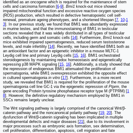
identified as an oncogene which is required for the maintenance of stem
cells and carcinoma formation [
6
-
9
].
Bmi1
knock-out mice showed
impaired mitochondrial function and excessive reactive oxygen species
(ROS) production, which resulted in defective hematopoietic cell self-
renewal, premature ageing phenotypes, and a shortened lifespan [
7
,
10
-
1
3
]. In our previous study, we found that BMI1 was abundantly expressed
in murine testes, and that the immunostaining of BMI1 in testicular
sections revealed that it was widely distributed in all types of testicular
cells, including germ and somatic cells [
14
]. Furthermore,
Bmi1
knock-out
mice exhibited impaired spermatogenesis, reduced serum testosterone
levels, and male infertility [
14
]. Recently, we have identified BMI1 both as
an antioxidant factor and an epigenetic inhibitor in a mouse MLTC-1
Leydig cell line and primary Leydig cells [
15
,
16
]. BMI1 orchestrated
steroidogenesis by maintaining redox homeostasis and epigenetically
repressing p38 MAPK signaling [
15
,
16
]. Additionally, a study showed that
the repression of endogenous BMI1 attenuated the proliferation of
spermatogonia, while BMI1 overexpression exhibited the opposite effect
in cultured spermatogonia
in vitro
[
17
]. Furthermore, in a more recent
study, we revealed that BMI1 is required for the proliferation of the mouse
spermatogonia cell line GC-1 via the epigenetic repression of
Ptprm
, the
gene encoding Protein tyrosine phosphatase receptor type M (PTPRM) [
1
8
]. However, the definitive regulatory mechanism employed by BMI1 in
SSCs remains largely unclear.
The Wnt signaling pathway is largely comprised of the canonical Wnt/β-
catenin pathway and the noncanonical polarity pathway [
19
,
20
]. The
dysfunction of Wnt/β-catenin signaling has been implicated in multiple
developmental defects and major diseases [
21
], due to its involvement in
major processes such as embryonic axis formation, sex determination,
cell proliferation, differentiation, apoptosis, cell migration and fate