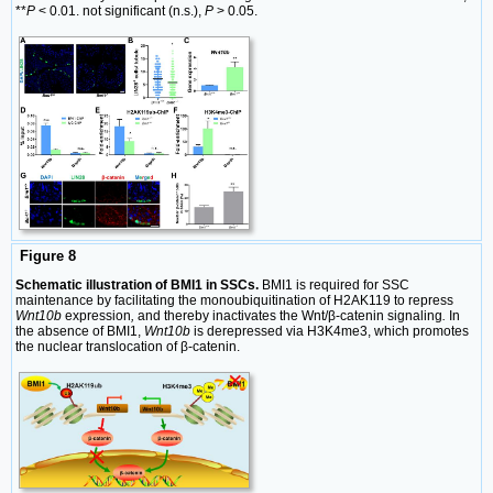
**
P
< 0.01. not significant (n.s.),
P
> 0.05.
Figure 8
Schematic illustration of BMI1 in SSCs.
BMI1 is required for SSC
maintenance by facilitating the monoubiquitination of H2AK119 to repress
Wnt10b
expression
,
and thereby inactivates the Wnt/β-catenin signaling
.
In
the absence of BMI1,
Wnt10b
is derepressed via H3K4me3, which promotes
the nuclear translocation of β-catenin.