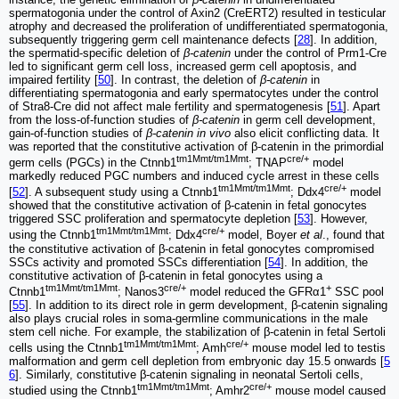
spermatogonia under the control of Axin2 (CreERT2) resulted in testicular
atrophy and decreased the proliferation of undifferentiated spermatogonia,
subsequently triggering germ cell maintenance defects [
28
]. In addition,
the spermatid-specific deletion of
β-catenin
under the control of Prm1-Cre
led to significant germ cell loss, increased germ cell apoptosis, and
impaired fertility [
50
]. In contrast, the deletion of
β-catenin
in
differentiating spermatogonia and early spermatocytes under the control
of Stra8-Cre did not affect male fertility and spermatogenesis [
51
]. Apart
from the loss-of-function studies of
β-catenin
in germ cell development,
gain-of-function studies of
β-catenin in vivo
also elicit conflicting data. It
was reported that the constitutive activation of β-catenin in the primordial
tm1Mmt/tm1Mmt
cre/+
germ cells (PGCs) in the Ctnnb1
; TNAP
model
markedly reduced PGC numbers and induced cycle arrest in these cells
tm1Mmt/tm1Mmt
cre/+
[
52
]. A subsequent study using a Ctnnb1
; Ddx4
model
showed that the constitutive activation of β-catenin in fetal gonocytes
triggered SSC proliferation and spermatocyte depletion [
53
]. However,
tm1Mmt/tm1Mmt
cre/+
using the Ctnnb1
; Ddx4
model, Boyer
et al
., found that
the constitutive activation of β-catenin in fetal gonocytes compromised
SSCs activity and promoted SSCs differentiation [
54
]. In addition, the
constitutive activation of β-catenin in fetal gonocytes using a
tm1Mmt/tm1Mmt
cre/+
+
Ctnnb1
; Nanos3
model reduced the GFRα1
SSC pool
[
55
]. In addition to its direct role in germ development, β-catenin signaling
also plays crucial roles in soma-germline communications in the male
stem cell niche. For example, the stabilization of β-catenin in fetal Sertoli
tm1Mmt/tm1Mmt
cre/+
cells using the Ctnnb1
; Amh
mouse model led to testis
malformation and germ cell depletion from embryonic day 15.5 onwards [
5
6
]. Similarly, constitutive β-catenin signaling in neonatal Sertoli cells,
tm1Mmt/tm1Mmt
cre/+
studied using the Ctnnb1
; Amhr2
mouse model caused