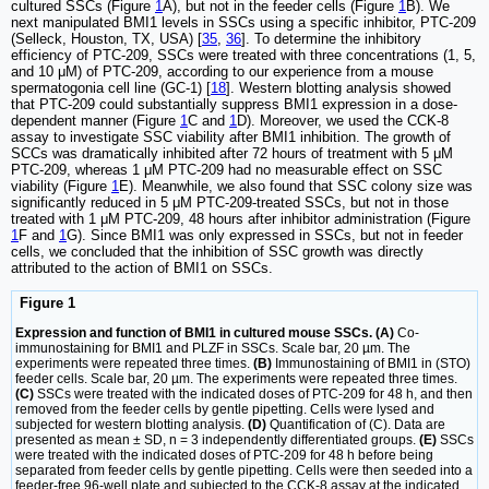
cultured SSCs (Figure
1
A), but not in the feeder cells (Figure
1
B). We
next manipulated BMI1 levels in SSCs using a specific inhibitor, PTC-209
(Selleck, Houston, TX, USA) [
35
,
36
]. To determine the inhibitory
efficiency of PTC-209, SSCs were treated with three concentrations (1, 5,
and 10 μM) of PTC-209, according to our experience from a mouse
spermatogonia cell line (GC-1) [
18
]. Western blotting analysis showed
that PTC-209 could substantially suppress BMI1 expression in a dose-
dependent manner (Figure
1
C and
1
D). Moreover, we used the CCK-8
assay to investigate SSC viability after BMI1 inhibition. The growth of
SCCs was dramatically inhibited after 72 hours of treatment with 5 μM
PTC-209, whereas 1 μM PTC-209 had no measurable effect on SSC
viability (Figure
1
E). Meanwhile, we also found that SSC colony size was
significantly reduced in 5 μM PTC-209-treated SSCs, but not in those
treated with 1 μM PTC-209, 48 hours after inhibitor administration (Figure
1
F and
1
G). Since BMI1 was only expressed in SSCs, but not in feeder
cells, we concluded that the inhibition of SSC growth was directly
attributed to the action of BMI1 on SSCs.
Figure 1
Expression and function of BMI1 in cultured mouse SSCs. (A)
Co-
immunostaining for BMI1 and PLZF in SSCs. Scale bar, 20 µm. The
experiments were repeated three times.
(B)
Immunostaining of BMI1 in (STO)
feeder cells. Scale bar, 20 µm. The experiments were repeated three times.
(C)
SSCs were treated with the indicated doses of PTC-209 for 48 h, and then
removed from the feeder cells by gentle pipetting. Cells were lysed and
subjected for western blotting analysis.
(D)
Quantification of (C). Data are
presented as mean ± SD, n = 3 independently differentiated groups.
(E)
SSCs
were treated with the indicated doses of PTC-209 for 48 h before being
separated from feeder cells by gentle pipetting. Cells were then seeded into a
feeder-free 96-well plate and subjected to the CCK-8 assay at the indicated