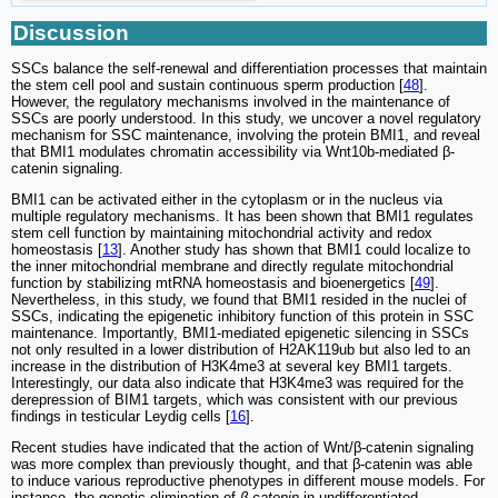
Discussion
SSCs balance the self-renewal and differentiation processes that maintain
the stem cell pool and sustain continuous sperm production [
48
].
However, the regulatory mechanisms involved in the maintenance of
SSCs are poorly understood. In this study, we uncover a novel regulatory
mechanism for SSC maintenance, involving the protein BMI1, and reveal
that BMI1 modulates chromatin accessibility via Wnt10b-mediated β-
catenin signaling.
BMI1 can be activated either in the cytoplasm or in the nucleus via
multiple regulatory mechanisms. It has been shown that BMI1 regulates
stem cell function by maintaining mitochondrial activity and redox
homeostasis [
13
]. Another study has shown that BMI1 could localize to
the inner mitochondrial membrane and directly regulate mitochondrial
function by stabilizing mtRNA homeostasis and bioenergetics [
49
].
Nevertheless, in this study, we found that BMI1 resided in the nuclei of
SSCs, indicating the epigenetic inhibitory function of this protein in SSC
maintenance. Importantly, BMI1-mediated epigenetic silencing in SSCs
not only resulted in a lower distribution of H2AK119ub but also led to an
increase in the distribution of H3K4me3 at several key BMI1 targets.
Interestingly, our data also indicate that H3K4me3 was required for the
derepression of BIM1 targets, which was consistent with our previous
findings in testicular Leydig cells [
16
].
Recent studies have indicated that the action of Wnt/β-catenin signaling
was more complex than previously thought, and that β-catenin was able
to induce various reproductive phenotypes in different mouse models. For
instance, the genetic elimination of
β-catenin
in undifferentiated