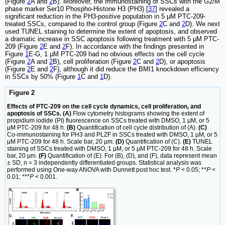
(Figure
2
A and
2
B). Moreover, the immunostaining of SSCs with the G2/M
phase marker Ser10 Phospho-Histone H3 (PH3) [
37
] revealed a
significant reduction in the PH3-positive population in 5 μM PTC-209-
treated SSCs, compared to the control group (Figure
2
C and
2
D). We next
used TUNEL staining to determine the extent of apoptosis, and observed
a dramatic increase in SSC apoptosis following treatment with 5 μM PTC-
209 (Figure
2
E and
2
F). In accordance with the findings presented in
Figure
1
E-G, 1 μM PTC-209 had no obvious effects on the cell cycle
(Figure
2
A and
2
B), cell proliferation (Figure
2
C and
2
D), or apoptosis
(Figure
2
E and
2
F), although it did reduce the BMI1 knockdown efficiency
in SSCs by 50% (Figure
1
C and
1
D).
Figure 2
Effects of PTC-209 on the cell cycle dynamics, cell proliferation, and
apoptosis of SSCs. (A)
Flow cytometry histograms showing the extent of
propidium iodide (PI) fluorescence on SSCs treated with DMSO, 1 µM, or 5
µM PTC-209 for 48 h.
(B)
Quantification of cell cycle distribution of (A).
(C)
Co-immunostaining for PH3 and PLZF in SSCs treated with DMSO, 1 µM, or 5
µM PTC-209 for 48 h. Scale bar, 20 µm.
(D)
Quantification of (C).
(E)
TUNEL
staining of SSCs treated with DMSO, 1 µM, or 5 µM PTC-209 for 48 h. Scale
bar, 20 µm.
(F)
Quantification of (E). For (B), (D), and (F), data represent mean
± SD, n = 3 independently differentiated groups. Statistical analysis was
performed using One-way ANOVA with Dunnett post hoc test. *
P
< 0.05; **
P
<
0.01; ***
P
< 0.001.