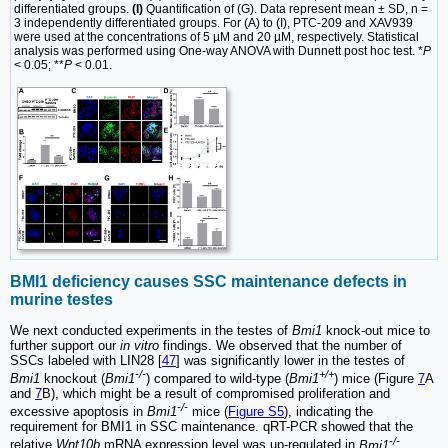
differentiated groups.
(I)
Quantification of (G). Data represent mean ± SD, n =
3 independently differentiated groups. For (A) to (I), PTC-209 and XAV939
were used at the concentrations of 5 µM and 20 µM, respectively. Statistical
analysis was performed using One-way ANOVA with Dunnett post hoc test. *
P
< 0.05; **
P
< 0.01.
BMI1 deficiency causes SSC maintenance defects in
murine testes
We next conducted experiments in the testes of
Bmi1
knock-out mice to
further support our
in vitro
findings. We observed that the number of
SSCs labeled with LIN28 [
47
] was significantly lower in the testes of
-/-
+/+
Bmi1
knockout (
Bmi1
) compared to wild-type (
Bmi1
) mice (Figure
7
A
and
7
B), which might be a result of compromised proliferation and
-/-
excessive apoptosis in
Bmi1
mice (
Figure S5
), indicating the
requirement for BMI1 in SSC maintenance. qRT-PCR showed that the
-/-
relative
Wnt10b
mRNA expression level was up-regulated in
Bmi1