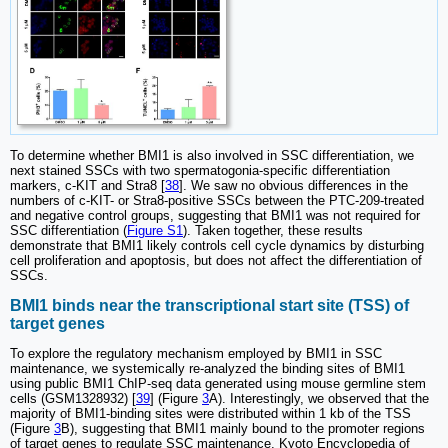
To determine whether BMI1 is also involved in SSC differentiation, we
next stained SSCs with two spermatogonia-specific differentiation
markers, c-KIT and Stra8 [
38
]. We saw no obvious differences in the
numbers of c-KIT- or Stra8-positive SSCs between the PTC-209-treated
and negative control groups, suggesting that BMI1 was not required for
SSC differentiation (
Figure S1
). Taken together, these results
demonstrate that BMI1 likely controls cell cycle dynamics by disturbing
cell proliferation and apoptosis, but does not affect the differentiation of
SSCs.
BMI1 binds near the transcriptional start site (TSS) of
target genes
To explore the regulatory mechanism employed by BMI1 in SSC
maintenance, we systemically re-analyzed the binding sites of BMI1
using public BMI1 ChIP-seq data generated using mouse germline stem
cells (GSM1328932) [
39
] (Figure
3
A). Interestingly, we observed that the
majority of BMI1-binding sites were distributed within 1 kb of the TSS
(Figure
3
B), suggesting that BMI1 mainly bound to the promoter regions
of target genes to regulate SSC maintenance. Kyoto Encyclopedia of