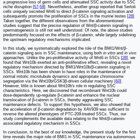
a progressive loss of germ cells and attenuated SSC activity due to SSC
niche disruption [
57
-
59
]. Nevertheless, another group reported that Sertoli
cells uniquely secreted Wnt6 to direct β-catenin signaling activation and
subsequently promote the proliferation of SSCs in the murine testes [
28
].
Taken together, the different observations from the aforementioned
studies suggest that the precise regulation of Wnt/β-catenin signaling in
spermatogenesis is still not well understood. Of note, the above studies
predominantly focused on the effects of β-catenin, while largely sidelining
the upstream regulatory mechanisms implicated.
In this study, we systematically explored the role of the BMI1/Wnt/β-
catenin signaling axis in SSC maintenance, using both
in vitro
and
in vivo
approaches. Unlike the pro-proliferative activity of Wnt6 in SSCs [
28
], we
found that Wnt10b exerted an anti-proliferative effect, revealing a novel
regulatory mechanism directed by BMI1/Wnt10b/β-catenin signaling in
SSCs. Wnt10b has been shown to have roles in the maintenance of
normal mitotic microtubule dynamics and appropriate chromosome
segregation via the Wnt10b/GSK3β-driven cellular machinery [
60
].
However, little is known about Wnt10b's role in regulating SSC
characteristics. Here, we discovered that recombinant Wnt10b could
dose-dependently up-regulate β-catenin and enhance the nuclear
translocation of β-catenin in SSCs, thereby aggravating SSC
maintenance defects. To support this hypothesis, we also showed that
the acceleration of β-catenin degradation by XAV939 was sufficient to
reverse the altered phenotypes of PTC-209-treated SSCs. Thus, our
study complements the available data relating to the Wnt/β-catenin-
associated regulatory mechanism in SSCs.
In conclusion, to the best of our knowledge, the present study for the first
time reveals the major role of BMI1 in SSC maintenance via autonomous