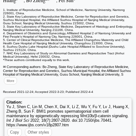
Huang
, Bo Zheng
, Fei Sun
1. Institute of Reproductive Medicine, School of Medicine, Nantong University, Nantong
226001, China.
2. State Key Laboratory of Reproductive Medicine, Center for Reproduction and Genetics,
Suzhou Municipal Hospital, the Affiliated Suzhou Hospital of Nanjing Medical University,
Gusu School, Nanjing Medical University, Suzhou 215002, China.
3. State Key Laboratory of Reproductive Medicine, Department of Histology and Embryology,
Nanjing Medical University, Nanjing 211166, China.
4. Department of Obstetrics and Gynecology, Affiliated Hospital 2 of Nantong University and
First People's Hospital of Nantong City, Nantong 226001, China.
5. Center of Clinical Reproductive Medicine, The Affiliated Changzhou Maternity and Child
Health Care Hospital of Nanjing Medical University, Changzhou 213000, China.
6. Suzhou Dushu Lake Hospital (Dushu Lake Hospital Affiliated to Soochow University),
Suzhou 215124, China.
7. NHC Key Laboratory of Study on Abnormal Gametes and Reproductive Tract (Anhui
Medical University), Hefei 230032, China.
*These authors contributed equally to this work.
✉ Corresponding authors: Bo Zheng, State Key Laboratory of Reproductive Medicine,
Center for Reproduction and Genetics, Suzhou Municipal Hospital, the Affiliated Suzhou
Hospital of Nanjing Medical University, Gusu School, Nanjing Medical University, S
More
Received 2021-12-24; Accepted 2022-3-23; Published 2022-4-4
Citation:
Yu J, Shen C, Lin M, Chen X, Dai X, Li Z, Wu Y, Fu Y, Lv J, Huang X,
Zheng B, Sun F. BMI1 promotes spermatogonial stem cell
maintenance by epigenetically repressing Wnt10b/β-catenin signaling.
Int J Biol Sci
2022; 18(7):2807-2820. doi:10.7150/ijbs.70441.
https://www.ijbs.com/v18p2807.htm
Copy
Other styles