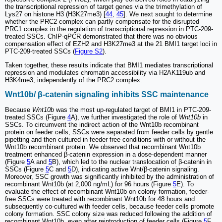
the transcriptional repression of target genes via the trimethylation of
Lys27 on histone H3 (H3K27me3) [
44
,
45
]. We next sought to determine
whether the PRC2 complex can partly compensate for the disrupted
PRC1 complex in the regulation of transcriptional repression in PTC-209-
treated SSCs. ChIP-qPCR demonstrated that there was no obvious
compensation effect of EZH2 and H3K27me3 at the 21 BMI1 target loci in
PTC-209-treated SSCs (
Figure S2
).
Taken together, these results indicate that BMI1 mediates transcriptional
repression and modulates chromatin accessibility via H2AK119ub and
H3K4me3, independently of the PRC2 complex.
Wnt10b/ β-catenin signaling inhibits SSC maintenance
Because
Wnt10b
was the most up-regulated target of BMI1 in PTC-209-
treated SSCs (Figure
4
A), we further investigated the role of
Wnt10b
in
SSCs. To circumvent the indirect action of the Wnt10b recombinant
protein on feeder cells, SSCs were separated from feeder cells by gentle
pipetting and then cultured in feeder-free conditions with or without the
Wnt10b recombinant protein. We observed that recombinant Wnt10b
treatment enhanced β-catenin expression in a dose-dependent manner
(Figure
5
A and
5
B), which led to the nuclear translocation of β-catenin in
SSCs (Figure
5
C and
5
D), indicating active Wnt/β-catenin signaling.
Moreover, SSC growth was significantly inhibited by the administration of
recombinant Wnt10b (at 2,000 ng/mL) for 96 hours (Figure
5
E). To
evaluate the effect of recombinant Wnt10b on colony formation, feeder-
free SSCs were treated with recombinant Wnt10b for 48 hours and
subsequently co-cultured with feeder cells, because feeder cells promote
colony formation. SSC colony size was reduced following the addition of
recombinant Wnt10b, even after reintroduction of feeder cells (Figure
5
F