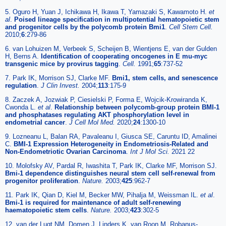
5. Oguro H, Yuan J, Ichikawa H, Ikawa T, Yamazaki S, Kawamoto H.
et
al
.
Poised lineage specification in multipotential hematopoietic stem
and progenitor cells by the polycomb protein Bmi1
.
Cell Stem Cell.
2010;
6
:279-86
6. van Lohuizen M, Verbeek S, Scheijen B, Wientjens E, van der Gulden
H, Berns A.
Identification of cooperating oncogenes in E mu-myc
transgenic mice by provirus tagging
.
Cell.
1991;
65
:737-52
7. Park IK, Morrison SJ, Clarke MF.
Bmi1, stem cells, and senescence
regulation
.
J Clin Invest.
2004;
113
:175-9
8. Zaczek A, Jozwiak P, Ciesielski P, Forma E, Wojcik-Krowiranda K,
Cwonda L.
et al
.
Relationship between polycomb-group protein BMI-1
and phosphatases regulating AKT phosphorylation level in
endometrial cancer
.
J Cell Mol Med.
2020;
24
:1300-10
9. Lozneanu L, Balan RA, Pavaleanu I, Giusca SE, Caruntu ID, Amalinei
C.
BMI-1 Expression Heterogeneity in Endometriosis-Related and
Non-Endometriotic Ovarian Carcinoma
.
Int J Mol Sci.
2021 22
10. Molofsky AV, Pardal R, Iwashita T, Park IK, Clarke MF, Morrison SJ.
Bmi-1 dependence distinguishes neural stem cell self-renewal from
progenitor proliferation
.
Nature.
2003;
425
:962-7
11. Park IK, Qian D, Kiel M, Becker MW, Pihalja M, Weissman IL.
et al
.
Bmi-1 is required for maintenance of adult self-renewing
haematopoietic stem cells
.
Nature.
2003;
423
:302-5
12. van der Lugt NM, Domen J, Linders K, van Roon M, Robanus-