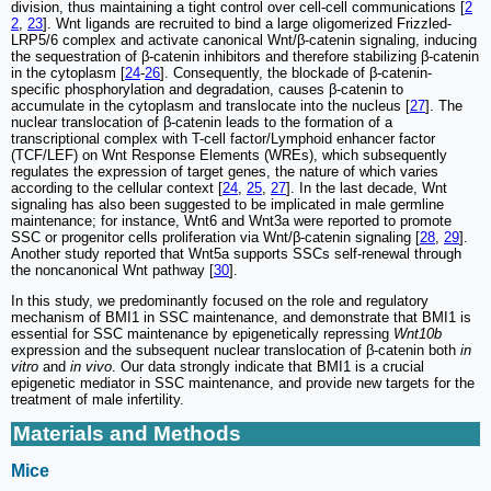
division, thus maintaining a tight control over cell-cell communications [
2
2
,
23
]. Wnt ligands are recruited to bind a large oligomerized Frizzled-
LRP5/6 complex and activate canonical Wnt/β-catenin signaling, inducing
the sequestration of β-catenin inhibitors and therefore stabilizing β-catenin
in the cytoplasm [
24
-
26
]. Consequently, the blockade of β-catenin-
specific phosphorylation and degradation, causes β-catenin to
accumulate in the cytoplasm and translocate into the nucleus [
27
]. The
nuclear translocation of β-catenin leads to the formation of a
transcriptional complex with T-cell factor/Lymphoid enhancer factor
(TCF/LEF) on Wnt Response Elements (WREs), which subsequently
regulates the expression of target genes, the nature of which varies
according to the cellular context [
24
,
25
,
27
]. In the last decade, Wnt
signaling has also been suggested to be implicated in male germline
maintenance; for instance, Wnt6 and Wnt3a were reported to promote
SSC or progenitor cells proliferation via Wnt/β-catenin signaling [
28
,
29
].
Another study reported that Wnt5a supports SSCs self-renewal through
the noncanonical Wnt pathway [
30
].
In this study, we predominantly focused on the role and regulatory
mechanism of BMI1 in SSC maintenance, and demonstrate that BMI1 is
essential for SSC maintenance by epigenetically repressing
Wnt10b
expression and the subsequent nuclear translocation of β-catenin both
in
vitro
and
in vivo
. Our data strongly indicate that BMI1 is a crucial
epigenetic mediator in SSC maintenance, and provide new targets for the
treatment of male infertility.
Materials and Methods
Mice