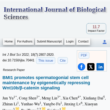
International Journal of Biological
Sciences
11.7
Impact Factor
Home
For Authors
Submit Manuscript
Login
Contact
Int J Biol Sci
2022; 18(7):2807-2820.
PDF
doi:10.7150/ijbs.70441
This issue
Cite
Research Paper
BMI1 promotes spermatogonial stem cell
maintenance by epigenetically repressing
Wnt10b/β-catenin signaling
1*
2*
3*
4*
5
Jun Yu
, Cong Shen
, Meng Lin
, Xia Chen
, Xiuliang Dai
,
1
1
1
6
Zhiran Li
, Yunhao Wu
, Yangbo Fu
, Jinxing Lv
, Xiaoyan
3
2,7
1