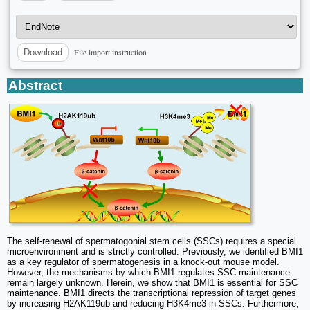
File import instruction
Download
Abstract
The self-renewal of spermatogonial stem cells (SSCs) requires a special
microenvironment and is strictly controlled. Previously, we identified BMI1
as a key regulator of spermatogenesis in a knock-out mouse model.
However, the mechanisms by which BMI1 regulates SSC maintenance
remain largely unknown. Herein, we show that BMI1 is essential for SSC
maintenance. BMI1 directs the transcriptional repression of target genes
by increasing H2AK119ub and reducing H3K4me3 in SSCs. Furthermore,