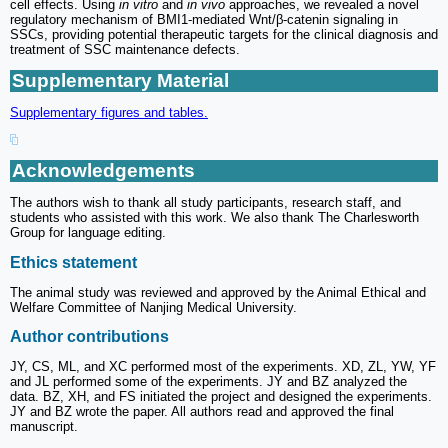
cell effects. Using
in vitro
and
in vivo
approaches, we revealed a novel
regulatory mechanism of BMI1-mediated Wnt/β-catenin signaling in
SSCs, providing potential therapeutic targets for the clinical diagnosis and
treatment of SSC maintenance defects.
Supplementary Material
Supplementary figures and tables.
Acknowledgements
The authors wish to thank all study participants, research staff, and
students who assisted with this work. We also thank The Charlesworth
Group for language editing.
Ethics statement
The animal study was reviewed and approved by the Animal Ethical and
Welfare Committee of Nanjing Medical University.
Author contributions
JY, CS, ML, and XC performed most of the experiments. XD, ZL, YW, YF
and JL performed some of the experiments. JY and BZ analyzed the
data. BZ, XH, and FS initiated the project and designed the experiments.
JY and BZ wrote the paper. All authors read and approved the final
manuscript.