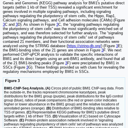
Genes and Genomes (KEGG) pathway analysis for BMI1's putative direct
targets (within 1 kb of their TSS) revealed a significant enrichment for
genes involved in multiple signaling pathways, including signaling
pathways regulating the pluripotency of stem cells, the Hippo, Rap1,
Calcium signaling pathways, and Cell adhesion molecules (CAMs) (Figure
3
C and
3
D). As shown in Figure
3
C, the “signaling pathways regulating
the pluripotency of stem cells” was the most significantly enriched set of
pathways, and was therefore selected for further analysis. The “signaling
pathways regulating the pluripotency of stem cells” set of pathways
contained 21 members, and their functional association networks were
analyzed using the STRING database (
https://string-db.org/
) (Figure
3
E);
the BMI1-binding sites of the 21 genes are shown in Figure
3
F. We next
performed ChIP-qPCR analysis to validate the specific interactions of
BMI1 and its direct targets using an anti-BMI1 antibody, and found that all
of the 21 BMI1-binding peaks (Figure
3
F) were precipitated by BMI1 in
SSCs (Figure
3
G). These findings provided us with clues for revealing the
regulatory mechanisms employed by BMI1 in SSCs.
Figure 3
BMI1-ChIP-Seq Analysis. (A)
Circos plot of public BMI1 ChIP-seq data. From
the outside-in, the tracks represent chromosome karyotypes, peak
distributions for the BMI1 group (purple), peak distributions for the IgG control
group (blue), ratios of peak comparisons (the red or green color indicates
higher or lower abundance in the BMI1 group) and the relative locations of
annotated genes (orange).
(B)
Distribution of BMI1-binding sites relative to
TSS of genes.
(C)
Representative KEGG pathway for BMI1's putative direct
targets within 1 kb of their TSS.
(D)
Visualization of (C) based on Cytoscape
Software.
(E)
Protein-protein association network involved in 'signaling
pathways regulating pluripotency of stem cells' set of pathways was analyzed