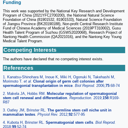
Funding
This work was supported by the National Key Research and Development
Program of China (2021YFC2700200), the National Natural Science
Foundation of China (81901532, 81901533), Natural Science Foundation
of Jiangsu Province (BK20190188), Non-profit Central Research Institute
Fund of Chinese Academy of Medical Sciences (2019PT310002), Gusu
Health Talent Program of Suzhou (GSWS2020068), Research Project of
Nantong Health Commission (QA2021016), and the Nantong Key Young
Medical Talent Program.
Competing Interests
The authors have declared that no competing interest exists.
References
1. Kanatsu-Shinohara M, Inoue K, Miki H, Ogonuki N, Takehashi M,
Morimoto T.
et al
.
Clonal origin of germ cell colonies after
spermatogonial transplantation in mice
.
Biol Reprod.
2006;
75
:68-74
2. Makela JA, Hobbs RM.
Molecular regulation of spermatogonial
stem cell renewal and differentiation
.
Reproduction.
2019;
158
:R169-
R87
3. Oatley JM, Brinster RL.
The germline stem cell niche unit in
mammalian testes
.
Physiol Rev.
2012;
92
:577-95
4. Kubota H, Brinster RL.
Spermatogonial stem cells
.
Biol Reprod.
2018;
99
:52-74