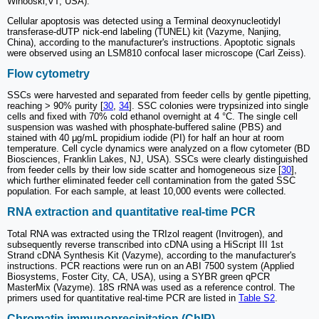
Winooski,VT, USA).
Cellular apoptosis was detected using a Terminal deoxynucleotidyl
transferase-dUTP nick-end labeling (TUNEL) kit (Vazyme, Nanjing,
China), according to the manufacturer's instructions. Apoptotic signals
were observed using an LSM810 confocal laser microscope (Carl Zeiss).
Flow cytometry
SSCs were harvested and separated from feeder cells by gentle pipetting,
reaching > 90% purity [
30
,
34
]. SSC colonies were trypsinized into single
cells and fixed with 70% cold ethanol overnight at 4 °C. The single cell
suspension was washed with phosphate-buffered saline (PBS) and
stained with 40 μg/mL propidium iodide (PI) for half an hour at room
temperature. Cell cycle dynamics were analyzed on a flow cytometer (BD
Biosciences, Franklin Lakes, NJ, USA). SSCs were clearly distinguished
from feeder cells by their low side scatter and homogeneous size [
30
],
which further eliminated feeder cell contamination from the gated SSC
population. For each sample, at least 10,000 events were collected.
RNA extraction and quantitative real-time PCR
Total RNA was extracted using the TRIzol reagent (Invitrogen), and
subsequently reverse transcribed into cDNA using a HiScript III 1st
Strand cDNA Synthesis Kit (Vazyme), according to the manufacturer's
instructions. PCR reactions were run on an ABI 7500 system (Applied
Biosystems, Foster City, CA, USA), using a SYBR green qPCR
MasterMix (Vazyme). 18S rRNA was used as a reference control. The
primers used for quantitative real-time PCR are listed in
Table S2
.
Chromatin immunoprecipitation (ChIP)