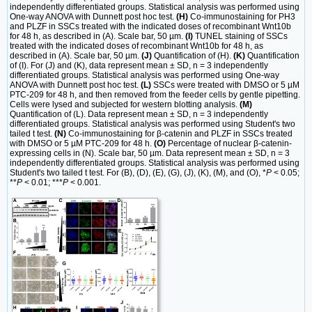
independently differentiated groups. Statistical analysis was performed using
One-way ANOVA with Dunnett post hoc test.
(H)
Co-immunostaining for PH3
and PLZF in SSCs treated with the indicated doses of recombinant Wnt10b
for 48 h, as described in (A). Scale bar, 50 µm.
(I)
TUNEL staining of SSCs
treated with the indicated doses of recombinant Wnt10b for 48 h, as
described in (A). Scale bar, 50 µm.
(J)
Quantification of (H).
(K)
Quantification
of (I). For (J) and (K), data represent mean ± SD, n = 3 independently
differentiated groups. Statistical analysis was performed using One-way
ANOVA with Dunnett post hoc test.
(L)
SSCs were treated with DMSO or 5 µM
PTC-209 for 48 h, and then removed from the feeder cells by gentle pipetting.
Cells were lysed and subjected for western blotting analysis.
(M)
Quantification of (L). Data represent mean ± SD, n = 3 independently
differentiated groups. Statistical analysis was performed using Student's two
tailed t test.
(N)
Co-immunostaining for β-catenin and PLZF in SSCs treated
with DMSO or 5 µM PTC-209 for 48 h.
(O)
Percentage of nuclear β-catenin-
expressing cells in (N). Scale bar, 50 µm. Data represent mean ± SD, n = 3
independently differentiated groups. Statistical analysis was performed using
Student's two tailed t test. For (B), (D), (E), (G), (J), (K), (M), and (O), *
P
< 0.05;
**
P
< 0.01; ***
P
< 0.001.