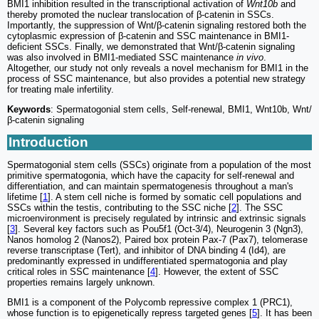
BMI1 inhibition resulted in the transcriptional activation of
Wnt10b
and
thereby promoted the nuclear translocation of β-catenin in SSCs.
Importantly, the suppression of Wnt/β-catenin signaling restored both the
cytoplasmic expression of β-catenin and SSC maintenance in BMI1-
deficient SSCs. Finally, we demonstrated that Wnt/β-catenin signaling
was also involved in BMI1-mediated SSC maintenance
in vivo
.
Altogether, our study not only reveals a novel mechanism for BMI1 in the
process of SSC maintenance, but also provides a potential new strategy
for treating male infertility.
Keywords
: Spermatogonial stem cells, Self-renewal, BMI1, Wnt10b, Wnt/
β-catenin signaling
Introduction
Spermatogonial stem cells (SSCs) originate from a population of the most
primitive spermatogonia, which have the capacity for self-renewal and
differentiation, and can maintain spermatogenesis throughout a man's
lifetime [
1
]. A stem cell niche is formed by somatic cell populations and
SSCs within the testis, contributing to the SSC niche [
2
]. The SSC
microenvironment is precisely regulated by intrinsic and extrinsic signals
[
3
]. Several key factors such as Pou5f1 (Oct-3/4), Neurogenin 3 (Ngn3),
Nanos homolog 2 (Nanos2), Paired box protein Pax-7 (Pax7), telomerase
reverse transcriptase (Tert), and inhibitor of DNA binding 4 (Id4), are
predominantly expressed in undifferentiated spermatogonia and play
critical roles in SSC maintenance [
4
]. However, the extent of SSC
properties remains largely unknown.
BMI1 is a component of the Polycomb repressive complex 1 (PRC1),
whose function is to epigenetically repress targeted genes [
5
]. It has been