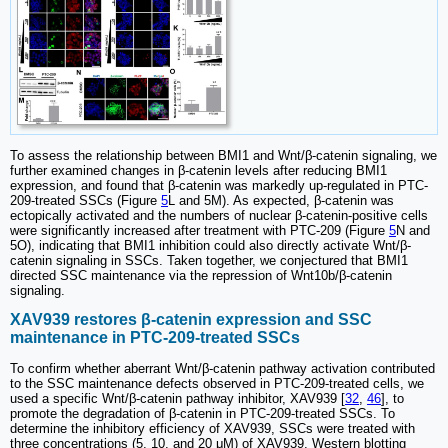
To assess the relationship between BMI1 and Wnt/β-catenin signaling, we
further examined changes in β-catenin levels after reducing BMI1
expression, and found that β-catenin was markedly up-regulated in PTC-
209-treated SSCs (Figure
5
L and 5M). As expected, β-catenin was
ectopically activated and the numbers of nuclear β-catenin-positive cells
were significantly increased after treatment with PTC-209 (Figure
5
N and
5O), indicating that BMI1 inhibition could also directly activate Wnt/β-
catenin signaling in SSCs. Taken together, we conjectured that BMI1
directed SSC maintenance via the repression of Wnt10b/β-catenin
signaling.
XAV939 restores β-catenin expression and SSC
maintenance in PTC-209-treated SSCs
To confirm whether aberrant Wnt/β-catenin pathway activation contributed
to the SSC maintenance defects observed in PTC-209-treated cells, we
used a specific Wnt/β-catenin pathway inhibitor, XAV939 [
32
,
46
], to
promote the degradation of β-catenin in PTC-209-treated SSCs. To
determine the inhibitory efficiency of XAV939, SSCs were treated with
three concentrations (5, 10, and 20 μM) of XAV939. Western blotting