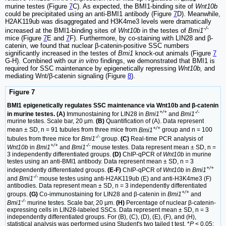
murine testes (Figure
7
C). As expected, the BMI1-binding site of
Wnt10b
could be precipitated using an anti-BMI1 antibody (Figure
7
D). Meanwhile,
H2AK119ub was disaggregated and H3K4me3 levels were dramatically
-/-
increased at the BMI1-binding sites of
Wnt10b
in the testes of
Bmi1
mice (Figure
7
E and
7
F). Furthermore, by co-staining with LIN28 and β-
catenin, we found that nuclear β-catenin-positive SSC numbers
significantly increased in the testes of
Bmi1
knock-out animals (Figure
7
G-H). Combined with our
in vitro
findings, we demonstrated that BMI1 is
required for SSC maintenance by epigenetically repressing
Wnt10b,
and
mediating Wnt/β-catenin signaling (Figure
8
).
Figure 7
BMI1 epigenetically regulates SSC maintenance via Wnt10b and β-catenin
+/+
-/-
in murine testes. (A)
Immunostaining for LIN28 in
Bmi1
and
Bmi1
murine testes. Scale bar, 20 µm.
(B)
Quantification of (A). Data represent
+/+
mean ± SD, n = 91 tubules from three mice from
Bmi1
group and n = 100
-/-
tubules from three mice for
Bmi1
group.
(C)
Real-time PCR analysis of
+/+
-/-
Wnt10b
in
Bmi1
and
Bmi1
mouse testes. Data represent mean ± SD, n =
3 independently differentiated groups.
(D)
ChIP-qPCR of
Wnt10b
in murine
testes using an anti-BMI1 antibody. Data represent mean ± SD, n = 3
+/+
independently differentiated groups.
(E-F)
ChIP-qPCR of
Wnt10b
in
Bmi1
-/-
and
Bmi1
mouse testes using anti-H2AK119ub (E) and anti-H3K4me3 (F)
antibodies. Data represent mean ± SD, n = 3 independently differentiated
+/+
groups.
(G)
Co-immunostaining for LIN28 and β-catenin in
Bmi1
and
-/-
Bmi1
murine testes. Scale bar, 20 µm.
(H)
Percentage of nuclear β-catenin-
expressing cells in LIN28-labeled SSCs. Data represent mean ± SD, n = 3
independently differentiated groups. For (B), (C), (D), (E), (F), and (H),
statistical analysis was performed using Student's two tailed t test. *
P
< 0.05;