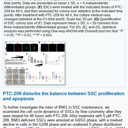
time points. Data are presented as mean ± SD, n = 6 independently
differentiated groups.
(F)
SSCs were treated with the indicated doses of PTC-
209 for 48 h, and then assessed for colony size statistics at the indicated time
points. After treatment with PTC-209 for 48 h, the culture medium was
changed (labelled at the 0 h time point). Scale bar, 50 µm.
(G)
Quantification
of SSC colony size of (F). Data represent mean ± SD, n = 50 colonies from
three independently differentiated groups. For (D), (E), and (G), statistical
analysis was performed using One-way ANOVA with Dunnett post hoc test. *
P
< 0.05; **
P
< 0.01; ***
P
< 0.001.
PTC-209 disturbs the balance between SSC proliferation
and apoptosis
To further investigate the roles of BMI1 in SSC maintenance, we
examined the cell cycle dynamics of SSCs by flow cytometry after they
were treated for 48 hours with PTC-209. After treatment with 5 μM PTC-
209, BMI1-deficient SSCs were arrested at G0/G1 phase, with a marked
decline in cells in the G2/M phase and an unaltered S phase distribution