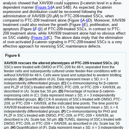
analysis showed that XAV939 could suppress β-catenin level in a dose-
dependent manner (
Figure S4
A and S4B). As expected, β-catenin
expression and distribution could be recovered following the
administration of XAV939 (20 μM) to PTC-209-treated SSCs, when
compared to PTC-209 treatment alone (Figure
6
A-
6
D). Moreover, XAV939
treatment could also restore the growth (Figure
6
E), proliferation, and
apoptosis (Figure
6
F-
6
I) of PTC-209-treated SSCs, in contrast to PTC-
209 treatment alone, while XAV939 treatment alone had no obvious effect
on SSC viability (
Figure S4
C). The above data imply that the elimination
of over-activated β-catenin signaling in PTC-209-treated SSCs is a very
effective approach for reversing SSC maintenance defects.
Figure 6
XAV939 rescues the altered phenotypes of PTC-209-treated SSCs. (A)
SSCs were treated with DMSO or PTC-209 for 48 h, separated from the
feeder cells and subsequently cultured under feeder-free conditions with or
without XAV939 for 48 h. Cells were lysed and subjected to western blotting
analysis.
(B)
Quantification of (A). Data represent mean ± SD, n = 3
independently differentiated groups.
(C)
Co-immunostaining for β-catenin
and PLZF of SSCs treated with DMSO, PTC-209, or PTC-209 + XAV939, as
described in (A). Scale bar, 50 µm.
(D)
Percentage of nuclear β-catenin-
expressing cells in (C). Data represent mean ± SD, n = 3 independently
differentiated groups.
(E)
CCK-8 analysis of SSCs treated with DMSO, PTC-
209, or PTC-209 + XAV939, at the indicated time points. The time point for
XAV939 treatment was identified as 0 h. Data represent mean ± SD, n = 6
independently differentiated groups.
(F)
Co-immunostaining for PH3 and
PLZF in SSCs treated with DMSO, PTC-209, or PTC-209 + XAV939, as
described in (A). Scale bar, 50 µm.
(G)
TUNEL staining of SSCs treated with
DMSO, PTC-209, or PTC-209 + XAV939, as described in (A). Scale bar, 50
µm.
(H)
Quantification of (F). Data represent mean ± SD, n = 3 independently