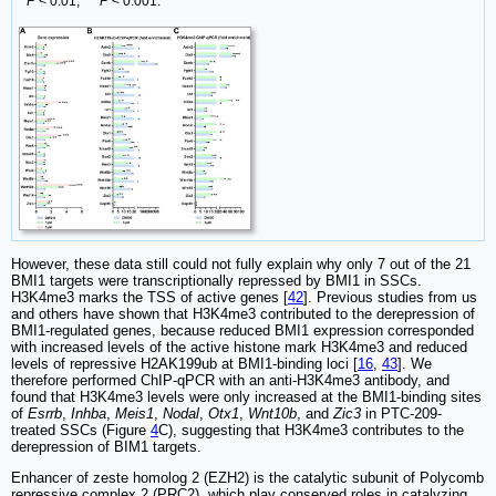
**
P
< 0.01; ***
P
< 0.001.
However, these data still could not fully explain why only 7 out of the 21
BMI1 targets were transcriptionally repressed by BMI1 in SSCs.
H3K4me3 marks the TSS of active genes [
42
]. Previous studies from us
and others have shown that H3K4me3 contributed to the derepression of
BMI1-regulated genes, because reduced BMI1 expression corresponded
with increased levels of the active histone mark H3K4me3 and reduced
levels of repressive H2AK199ub at BMI1-binding loci [
16
,
43
]. We
therefore performed ChIP-qPCR with an anti-H3K4me3 antibody, and
found that H3K4me3 levels were only increased at the BMI1-binding sites
of
Esrrb
,
Inhba
,
Meis1
,
Nodal
,
Otx1
,
Wnt10b
, and
Zic3
in PTC-209-
treated SSCs (Figure
4
C), suggesting that H3K4me3 contributes to the
derepression of BIM1 targets.
Enhancer of zeste homolog 2 (EZH2) is the catalytic subunit of Polycomb
repressive complex 2 (PRC2), which play conserved roles in catalyzing