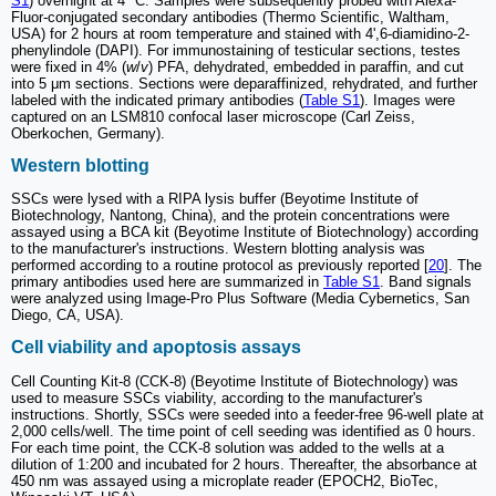
S1
) overnight at 4 °C. Samples were subsequently probed with Alexa-
Fluor-conjugated secondary antibodies (Thermo Scientific, Waltham,
USA) for 2 hours at room temperature and stained with 4',6-diamidino-2-
phenylindole (DAPI). For immunostaining of testicular sections, testes
were fixed in 4% (
w
/
v
) PFA, dehydrated, embedded in paraffin, and cut
into 5 μm sections. Sections were deparaffinized, rehydrated, and further
labeled with the indicated primary antibodies (
Table S1
). Images were
captured on an LSM810 confocal laser microscope (Carl Zeiss,
Oberkochen, Germany).
Western blotting
SSCs were lysed with a RIPA lysis buffer (Beyotime Institute of
Biotechnology, Nantong, China), and the protein concentrations were
assayed using a BCA kit (Beyotime Institute of Biotechnology) according
to the manufacturer's instructions. Western blotting analysis was
performed according to a routine protocol as previously reported [
20
]. The
primary antibodies used here are summarized in
Table S1
. Band signals
were analyzed using Image-Pro Plus Software (Media Cybernetics, San
Diego, CA, USA).
Cell viability and apoptosis assays
Cell Counting Kit-8 (CCK-8) (Beyotime Institute of Biotechnology) was
used to measure SSCs viability, according to the manufacturer's
instructions. Shortly, SSCs were seeded into a feeder-free 96-well plate at
2,000 cells/well. The time point of cell seeding was identified as 0 hours.
For each time point, the CCK-8 solution was added to the wells at a
dilution of 1:200 and incubated for 2 hours. Thereafter, the absorbance at
450 nm was assayed using a microplate reader (EPOCH2, BioTec,