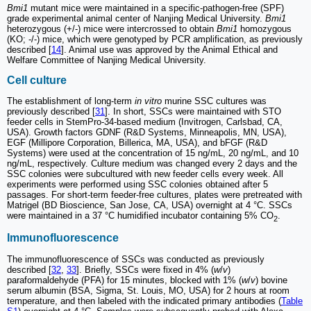
Bmi1
mutant mice were maintained in a specific-pathogen-free (SPF)
grade experimental animal center of Nanjing Medical University.
Bmi1
heterozygous (+/-) mice were intercrossed to obtain
Bmi1
homozygous
(KO; -/-) mice, which were genotyped by PCR amplification, as previously
described [
14
]. Animal use was approved by the Animal Ethical and
Welfare Committee of Nanjing Medical University.
Cell culture
The establishment of long-term
in vitro
murine SSC cultures was
previously described [
31
]. In short, SSCs were maintained with STO
feeder cells in StemPro-34-based medium (Invitrogen, Carlsbad, CA,
USA). Growth factors GDNF (R&D Systems, Minneapolis, MN, USA),
EGF (Millipore Corporation, Billerica, MA, USA), and bFGF (R&D
Systems) were used at the concentration of 15 ng/mL, 20 ng/mL, and 10
ng/mL, respectively. Culture medium was changed every 2 days and the
SSC colonies were subcultured with new feeder cells every week. All
experiments were performed using SSC colonies obtained after 5
passages. For short-term feeder-free cultures, plates were pretreated with
Matrigel (BD Bioscience, San Jose, CA, USA) overnight at 4 °C. SSCs
were maintained in a 37 °C humidified incubator containing 5% CO
.
2
Immunofluorescence
The immunofluorescence of SSCs was conducted as previously
described [
32
,
33
]. Briefly, SSCs were fixed in 4% (
w
/
v
)
paraformaldehyde (PFA) for 15 minutes, blocked with 1% (
w
/
v
) bovine
serum albumin (BSA, Sigma, St. Louis, MO, USA) for 2 hours at room
temperature, and then labeled with the indicated primary antibodies (
Table