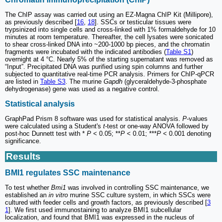
The ChIP assay was carried out using an EZ-Magna ChIP Kit (Millipore),
as previously described [
16
,
18
]. SSCs or testicular tissues were
trypsinized into single cells and cross-linked with 1% formaldehyde for 10
minutes at room temperature. Thereafter, the cell lysates were sonicated
to shear cross-linked DNA into ~200-1000 bp pieces, and the chromatin
fragments were incubated with the indicated antibodies (
Table S1
)
overnight at 4 °C. Nearly 5% of the starting supernatant was removed as
“Input”. Precipitated DNA was purified using spin columns and further
subjected to quantitative real-time PCR analysis. Primers for ChIP-qPCR
are listed in
Table S3
. The murine
Gapdh
(glyceraldehyde-3-phosphate
dehydrogenase) gene was used as a negative control.
Statistical analysis
GraphPad Prism 8 software was used for statistical analysis.
P
-values
were calculated using a Student's
t
-test or one-way ANOVA followed by
post-hoc Dunnett test with *
P
< 0.05; **
P
< 0.01; ***
P
< 0.001 denoting
significance.
Results
BMI1 regulates SSC maintenance
To test whether
Bmi1
was involved in controlling SSC maintenance, we
established an
in vitro
murine SSC culture system, in which SSCs were
cultured with feeder cells and growth factors, as previously described [
3
1
]. We first used immunostaining to analyze BMI1 subcellular
localization, and found that BMI1 was expressed in the nucleus of