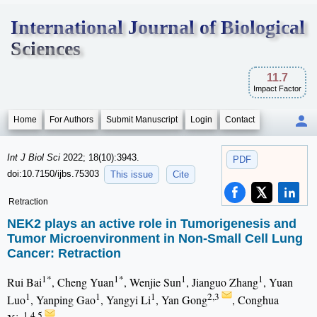
International Journal of Biological
Sciences
11.7
Impact Factor
Home
For Authors
Submit Manuscript
Login
Contact
Int J Biol Sci
2022; 18(10):3943.
PDF
doi:10.7150/ijbs.75303
This issue
Cite
Retraction
NEK2 plays an active role in Tumorigenesis and
Tumor Microenvironment in Non-Small Cell Lung
Cancer: Retraction
1*
1*
1
1
Rui Bai
, Cheng Yuan
, Wenjie Sun
, Jianguo Zhang
, Yuan
1
1
1
2,3
Luo
, Yanping Gao
, Yangyi Li
, Yan Gong
, Conghua
1,4,5