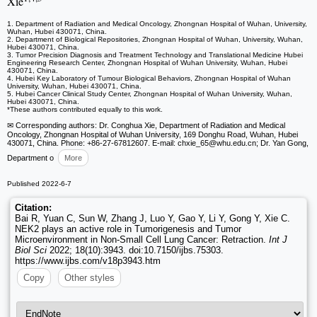
Xie
1. Department of Radiation and Medical Oncology, Zhongnan Hospital of Wuhan, University,
Wuhan, Hubei 430071, China.
2. Department of Biological Repositories, Zhongnan Hospital of Wuhan, University, Wuhan,
Hubei 430071, China.
3. Tumor Precision Diagnosis and Treatment Technology and Translational Medicine Hubei
Engineering Research Center, Zhongnan Hospital of Wuhan University, Wuhan, Hubei
430071, China.
4. Hubei Key Laboratory of Tumour Biological Behaviors, Zhongnan Hospital of Wuhan
University, Wuhan, Hubei 430071, China.
5. Hubei Cancer Clinical Study Center, Zhongnan Hospital of Wuhan University, Wuhan,
Hubei 430071, China.
*These authors contributed equally to this work.
✉ Corresponding authors: Dr. Conghua Xie, Department of Radiation and Medical
Oncology, Zhongnan Hospital of Wuhan University, 169 Donghu Road, Wuhan, Hubei
430071, China. Phone: +86-27-67812607. E-mail: chxie_65
@whu.edu.cn; Dr. Yan Gong,
Department o
More
Published 2022-6-7
Citation:
Bai R, Yuan C, Sun W, Zhang J, Luo Y, Gao Y, Li Y, Gong Y, Xie C.
NEK2 plays an active role in Tumorigenesis and Tumor
Microenvironment in Non-Small Cell Lung Cancer: Retraction.
Int J
Biol Sci
2022; 18(10):3943. doi:10.7150/ijbs.75303.
https://www.ijbs.com/v18p3943.htm
Copy
Other styles