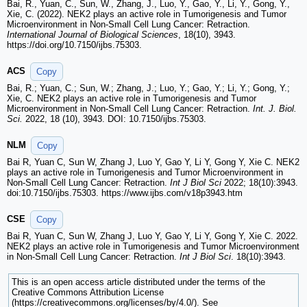
Bai, R., Yuan, C., Sun, W., Zhang, J., Luo, Y., Gao, Y., Li, Y., Gong, Y.,
Xie, C. (2022). NEK2 plays an active role in Tumorigenesis and Tumor
Microenvironment in Non-Small Cell Lung Cancer: Retraction.
International Journal of Biological Sciences
, 18(10), 3943.
https://doi.org/10.7150/ijbs.75303.
ACS
Copy
Bai, R.; Yuan, C.; Sun, W.; Zhang, J.; Luo, Y.; Gao, Y.; Li, Y.; Gong, Y.;
Xie, C. NEK2 plays an active role in Tumorigenesis and Tumor
Microenvironment in Non-Small Cell Lung Cancer: Retraction.
Int. J. Biol.
Sci.
2022, 18 (10), 3943. DOI: 10.7150/ijbs.75303.
NLM
Copy
Bai R, Yuan C, Sun W, Zhang J, Luo Y, Gao Y, Li Y, Gong Y, Xie C. NEK2
plays an active role in Tumorigenesis and Tumor Microenvironment in
Non-Small Cell Lung Cancer: Retraction.
Int J Biol Sci
2022; 18(10):3943.
doi:10.7150/ijbs.75303. https://www.ijbs.com/v18p3943.htm
CSE
Copy
Bai R, Yuan C, Sun W, Zhang J, Luo Y, Gao Y, Li Y, Gong Y, Xie C. 2022.
NEK2 plays an active role in Tumorigenesis and Tumor Microenvironment
in Non-Small Cell Lung Cancer: Retraction.
Int J Biol Sci
. 18(10):3943.
This is an open access article distributed under the terms of the
Creative Commons Attribution License
(https://creativecommons.org/licenses/by/4.0/). See