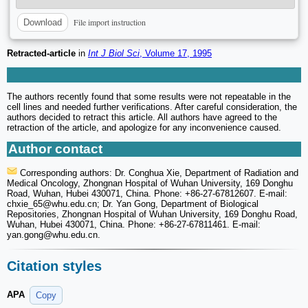
File import instruction
Download
Retracted-article
in
Int J Biol Sci
, Volume 17, 1995
The authors recently found that some results were not repeatable in the
cell lines and needed further verifications. After careful consideration, the
authors decided to retract this article. All authors have agreed to the
retraction of the article, and apologize for any inconvenience caused.
Author contact
Corresponding authors: Dr. Conghua Xie, Department of Radiation and
Medical Oncology, Zhongnan Hospital of Wuhan University, 169 Donghu
Road, Wuhan, Hubei 430071, China. Phone: +86-27-67812607. E-mail:
chxie_65
@whu.edu.cn; Dr. Yan Gong, Department of Biological
Repositories, Zhongnan Hospital of Wuhan University, 169 Donghu Road,
Wuhan, Hubei 430071, China. Phone: +86-27-67811461. E-mail:
yan.gong
@whu.edu.cn.
Citation styles
APA
Copy