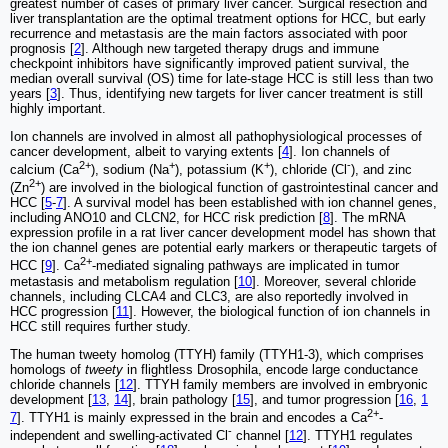
greatest number of cases of primary liver cancer. Surgical resection and
liver transplantation are the optimal treatment options for HCC, but early
recurrence and metastasis are the main factors associated with poor
prognosis [
2
]. Although new targeted therapy drugs and immune
checkpoint inhibitors have significantly improved patient survival, the
median overall survival (OS) time for late-stage HCC is still less than two
years [
3
]. Thus, identifying new targets for liver cancer treatment is still
highly important.
Ion channels are involved in almost all pathophysiological processes of
cancer development, albeit to varying extents [
4
]. Ion channels of
2+
+
+
-
calcium (Ca
), sodium (Na
), potassium (K
), chloride (Cl
), and zinc
2+
(Zn
) are involved in the biological function of gastrointestinal cancer and
HCC [
5
-
7
]. A survival model has been established with ion channel genes,
including ANO10 and CLCN2, for HCC risk prediction [
8
]. The mRNA
expression profile in a rat liver cancer development model has shown that
the ion channel genes are potential early markers or therapeutic targets of
2+
HCC [
9
]. Ca
-mediated signaling pathways are implicated in tumor
metastasis and metabolism regulation [
10
]. Moreover, several chloride
channels, including CLCA4 and CLC3, are also reportedly involved in
HCC progression [
11
]. However, the biological function of ion channels in
HCC still requires further study.
The human tweety homolog (TTYH) family (TTYH1-3), which comprises
homologs of
tweety
in flightless Drosophila, encode large conductance
chloride channels [
12
]. TTYH family members are involved in embryonic
development [
13
,
14
], brain pathology [
15
], and tumor progression [
16
,
1
2+
7
]. TTYH1 is mainly expressed in the brain and encodes a Ca
-
-
independent and swelling-activated Cl
channel [
12
]. TTYH1 regulates