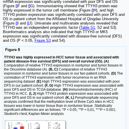
mRNA expression was significantly correlated with poor DFS and OS
(Figure
8
F and
8
G). Immunostaining showed that TTYH3 protein was
highly expressed in the tumor cell membrane (Figure
8
H), and high
TTYH3 protein expression was significantly correlated with poor DFS and
OS in patient cohort from the Affiliated Hospital of Qingdao University
(Figure
8
I and
8
J). Univariate and multivariate analyses revealed that
TTYH3 was an independent prognostic factor (
Table S1
, S2 and S3).
Bioinformatics analysis also indicated that high TTYH3 or MK5
expression was significantly correlated with disease-free survival (DFS)
and OS (P < 0.05,
Figure S3
and S4).
Figure 8
TTYH3 was highly expressed in HCC tumor tissue and associated with
patient disease-free survival (DFS) and overall survival (OS). (A)
Comparation of relative TTYH3 expression in nontumor and tumor tissues in
the Oncomine database (A).
(B, C)
Comparation of relative TTYH3
expression in nontumor and tumor tissues in our two patient cohorts.
(D)
The
correlation of TTYH3 expression with tumor recurrence in an RNA
sequencing dataset.
(E)
High TTYH3 expression was associated with poor
DFS in our patient cohort.
(F, G)
High TTYH3 expression was associated with
poor DFS and OS in TCGA database.
(H)
Immunohistochemistry (IHC) of
TTYH3 in HCC.
(I, J)
High TTYH3 protein expression was associated with
poor DFS and OS in our patient cohort.
(K, L)
Pyrophosphate sequencing
analysis confirmed that the methylation level of three CpG sites in HCC
tissues was lower in tumor tissue than in nontumor tissue. Statistically
significant differences are as follows: *P < 0.05; **P < 0,01; ***P < 0.001;
Student's
t
-test; Kaplan-Meier analysis.