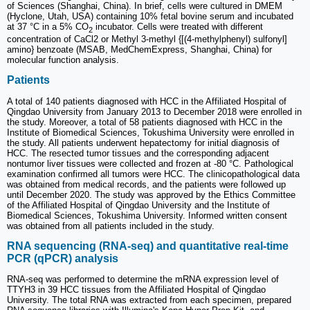
of Sciences (Shanghai, China). In brief, cells were cultured in DMEM
(Hyclone, Utah, USA) containing 10% fetal bovine serum and incubated
at 37 °C in a 5% CO
incubator. Cells were treated with different
2
concentration of CaCl2 or Methyl 3-methyl {[(4-methylphenyl) sulfonyl]
amino} benzoate (MSAB, MedChemExpress, Shanghai, China) for
molecular function analysis.
Patients
A total of 140 patients diagnosed with HCC in the Affiliated Hospital of
Qingdao University from January 2013 to December 2018 were enrolled in
the study. Moreover, a total of 58 patients diagnosed with HCC in the
Institute of Biomedical Sciences, Tokushima University were enrolled in
the study. All patients underwent hepatectomy for initial diagnosis of
HCC. The resected tumor tissues and the corresponding adjacent
nontumor liver tissues were collected and frozen at -80 °C. Pathological
examination confirmed all tumors were HCC. The clinicopathological data
was obtained from medical records, and the patients were followed up
until December 2020. The study was approved by the Ethics Committee
of the Affiliated Hospital of Qingdao University and the Institute of
Biomedical Sciences, Tokushima University. Informed written consent
was obtained from all patients included in the study.
RNA sequencing (RNA-seq) and quantitative real-time
PCR (qPCR) analysis
RNA-seq was performed to determine the mRNA expression level of
TTYH3 in 39 HCC tissues from the Affiliated Hospital of Qingdao
University. The total RNA was extracted from each specimen, prepared