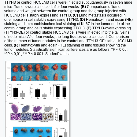
TTYH3 or control HCCLM3 cells were injected subcutaneously in seven nude
mice. Tumors were collected after four weeks.
(B)
Comparison of tumor
volume and weight between the control group and the group injected with
HCCLM3 cells stably expressing TTYH3.
(C)
Lung metastasis occurred in
one mouse in cells stably expressing TTYH3.
(D)
Hematoxylin and eosin (HE)
staining and immunohistochemical staining of Ki-67 in the tumor node of the
control group and cells stably expressing TTYH3.
(E)
TTYH3-overexpressing
(TTYH3-OE) or control stable HCCLM3 cells were injected into the tail veins
of nude mice. After four weeks, the lung tissues were collected. Comparison
of the number of tumor nodules in the control and TTYH3-OE stable HCCLM3
cells.
(F)
Hematoxylin and eosin (HE) staining of lung tissues showing the
tumor nodules. Statistically significant differences are as follows: *P < 0.05;
**P < 0,01; ***P < 0.001; Student's
t
-test.