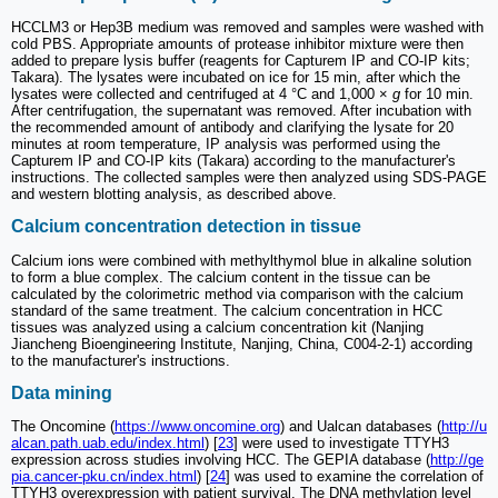
HCCLM3 or Hep3B medium was removed and samples were washed with
cold PBS. Appropriate amounts of protease inhibitor mixture were then
added to prepare lysis buffer (reagents for Capturem IP and CO-IP kits;
Takara). The lysates were incubated on ice for 15 min, after which the
lysates were collected and centrifuged at 4 °C and 1,000 ×
g
for 10 min.
After centrifugation, the supernatant was removed. After incubation with
the recommended amount of antibody and clarifying the lysate for 20
minutes at room temperature, IP analysis was performed using the
Capturem IP and CO-IP kits (Takara) according to the manufacturer's
instructions. The collected samples were then analyzed using SDS-PAGE
and western blotting analysis, as described above.
Calcium concentration detection in tissue
Calcium ions were combined with methylthymol blue in alkaline solution
to form a blue complex. The calcium content in the tissue can be
calculated by the colorimetric method via comparison with the calcium
standard of the same treatment. The calcium concentration in HCC
tissues was analyzed using a calcium concentration kit (Nanjing
Jiancheng Bioengineering Institute, Nanjing, China, C004-2-1) according
to the manufacturer's instructions.
Data mining
The Oncomine (
https://www.oncomine.org
) and Ualcan databases (
http://u
alcan.path.uab.edu/index.html
) [
23
] were used to investigate TTYH3
expression across studies involving HCC. The GEPIA database (
http://ge
pia.cancer-pku.cn/index.html
) [
24
] was used to examine the correlation of
TTYH3 overexpression with patient survival. The DNA methylation level