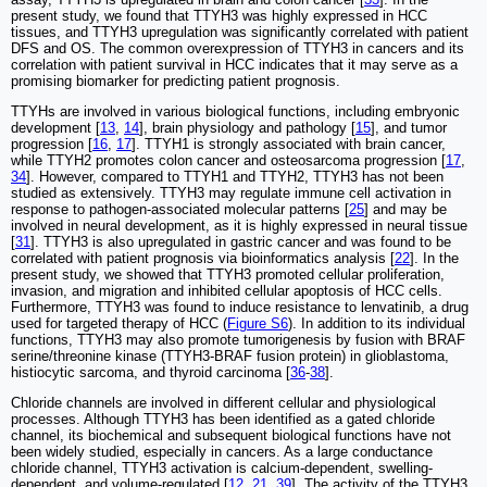
present study, we found that TTYH3 was highly expressed in HCC
tissues, and TTYH3 upregulation was significantly correlated with patient
DFS and OS. The common overexpression of TTYH3 in cancers and its
correlation with patient survival in HCC indicates that it may serve as a
promising biomarker for predicting patient prognosis.
TTYHs are involved in various biological functions, including embryonic
development [
13
,
14
], brain physiology and pathology [
15
], and tumor
progression [
16
,
17
]. TTYH1 is strongly associated with brain cancer,
while TTYH2 promotes colon cancer and osteosarcoma progression [
17
,
34
]. However, compared to TTYH1 and TTYH2, TTYH3 has not been
studied as extensively. TTYH3 may regulate immune cell activation in
response to pathogen-associated molecular patterns [
25
] and may be
involved in neural development, as it is highly expressed in neural tissue
[
31
]. TTYH3 is also upregulated in gastric cancer and was found to be
correlated with patient prognosis via bioinformatics analysis [
22
]. In the
present study, we showed that TTYH3 promoted cellular proliferation,
invasion, and migration and inhibited cellular apoptosis of HCC cells.
Furthermore, TTYH3 was found to induce resistance to lenvatinib, a drug
used for targeted therapy of HCC (
Figure S6
). In addition to its individual
functions, TTYH3 may also promote tumorigenesis by fusion with BRAF
serine/threonine kinase (TTYH3-BRAF fusion protein) in glioblastoma,
histiocytic sarcoma, and thyroid carcinoma [
36
-
38
].
Chloride channels are involved in different cellular and physiological
processes. Although TTYH3 has been identified as a gated chloride
channel, its biochemical and subsequent biological functions have not
been widely studied, especially in cancers. As a large conductance
chloride channel, TTYH3 activation is calcium-dependent, swelling-
dependent, and volume-regulated [
12
,
21
,
39
]. The activity of the TTYH3