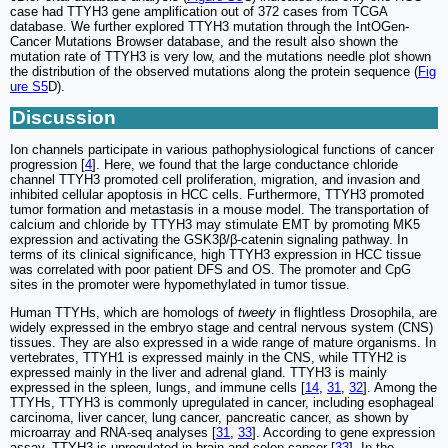
case had TTYH3 gene amplification out of 372 cases from TCGA
database. We further explored TTYH3 mutation through the IntOGen-
Cancer Mutations Browser database, and the result also shown the
mutation rate of TTYH3 is very low, and the mutations needle plot shown
the distribution of the observed mutations along the protein sequence (
Fig
ure S5
D).
Discussion
Ion channels participate in various pathophysiological functions of cancer
progression [
4
]. Here, we found that the large conductance chloride
channel TTYH3 promoted cell proliferation, migration, and invasion and
inhibited cellular apoptosis in HCC cells. Furthermore, TTYH3 promoted
tumor formation and metastasis in a mouse model. The transportation of
calcium and chloride by TTYH3 may stimulate EMT by promoting MK5
expression and activating the GSK3β/β-catenin signaling pathway. In
terms of its clinical significance, high TTYH3 expression in HCC tissue
was correlated with poor patient DFS and OS. The promoter and CpG
sites in the promoter were hypomethylated in tumor tissue.
Human TTYHs, which are homologs of
tweety
in flightless Drosophila, are
widely expressed in the embryo stage and central nervous system (CNS)
tissues. They are also expressed in a wide range of mature organisms. In
vertebrates, TTYH1 is expressed mainly in the CNS, while TTYH2 is
expressed mainly in the liver and adrenal gland. TTYH3 is mainly
expressed in the spleen, lungs, and immune cells [
14
,
31
,
32
]. Among the
TTYHs, TTYH3 is commonly upregulated in cancer, including esophageal
carcinoma, liver cancer, lung cancer, pancreatic cancer, as shown by
microarray and RNA-seq analyses [
31
,
33
]. According to gene expression
assay, TTYH3 is upregulated in brain and colon cancer [
33
]. In the