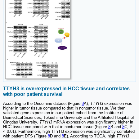
TTYH3 is overexpressed in HCC tissue and correlates
with poor patient survival
According to the Oncomine dataset (Figure
8
A),
TTYH3
expression was
higher in tumor tissue compared to that in nontumor tissue. We then
validated gene expression in our patient cohort from the Institute of
Biomedical Sciences, Tokushima University and the Affiliated Hospital of
Qingdao University.
TTYH3
mRNA expression was significantly higher in
HCC tissue compared with that in nontumor tissue (Figure
8
B and
8
C, P
< 0.01). Furthermore, high TTYH3 expression was significantly correlated
with patient DFS (Figure
8
D and
8
E). According to TCGA, high
TTYH3