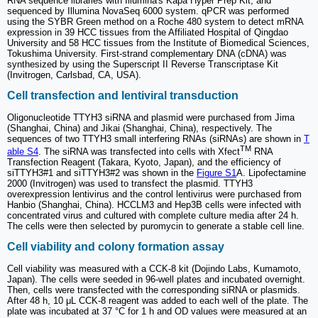
RNA sequence libraries with Illumina's Kapa Hyper Prep Kit, and
sequenced by Illumina NovaSeq 6000 system. qPCR was performed
using the SYBR Green method on a Roche 480 system to detect mRNA
expression in 39 HCC tissues from the Affiliated Hospital of Qingdao
University and 58 HCC tissues from the Institute of Biomedical Sciences,
Tokushima University. First-strand complementary DNA (cDNA) was
synthesized by using the Superscript II Reverse Transcriptase Kit
(Invitrogen, Carlsbad, CA, USA).
Cell transfection and lentiviral transduction
Oligonucleotide TTYH3 siRNA and plasmid were purchased from Jima
(Shanghai, China) and Jikai (Shanghai, China), respectively. The
sequences of two TTYH3 small interfering RNAs (siRNAs) are shown in
T
TM
able S4
. The siRNA was transfected into cells with Xfect
RNA
Transfection Reagent (Takara, Kyoto, Japan), and the efficiency of
siTTYH3#1 and siTTYH3#2 was shown in the
Figure S1
A. Lipofectamine
2000 (Invitrogen) was used to transfect the plasmid. TTYH3
overexpression lentivirus and the control lentivirus were purchased from
Hanbio (Shanghai, China). HCCLM3 and Hep3B cells were infected with
concentrated virus and cultured with complete culture media after 24 h.
The cells were then selected by puromycin to generate a stable cell line.
Cell viability and colony formation assay
Cell viability was measured with a CCK-8 kit (Dojindo Labs, Kumamoto,
Japan). The cells were seeded in 96-well plates and incubated overnight.
Then, cells were transfected with the corresponding siRNA or plasmids.
After 48 h, 10 μL CCK-8 reagent was added to each well of the plate. The
plate was incubated at 37 °C for 1 h and OD values were measured at an