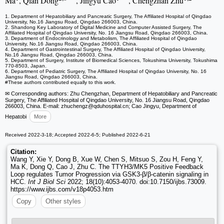
Ma
, Qian Dong
, Jingyu Cao
, Chengzhan Zhu
1. Department of Hepatobiliary and Pancreatic Surgery, The Affiliated Hospital of Qingdao
University, No.16 Jiangsu Road, Qingdao 266003, China.
2. Shandong Key Laboratory of Digital Medicine and Computer Assisted Surgery, The
Affiliated Hospital of Qingdao University, No. 16 Jiangsu Road, Qingdao 266003, China.
3. Department of Endocrinology and Metabolism, The Affiliated Hospital of Qingdao
University, No.16 Jiangsu Road, Qingdao 266003, China.
4. Department of Gastrointestinal Surgery, The Affiliated Hospital of Qingdao University,
No.16 Jiangsu Road, Qingdao 266003, China.
5. Department of Surgery, Institute of Biomedical Sciences, Tokushima University, Tokushima
770‑8503, Japan.
6. Department of Pediatric Surgery, The Affiliated Hospital of Qingdao University, No. 16
Jiangsu Road, Qingdao 266003, China.
#These authors contributed equally to this work.
✉ Corresponding authors: Zhu Chengzhan, Department of Hepatobiliary and Pancreatic
Surgery, The Affiliated Hospital of Qingdao University, No. 16 Jiangsu Road, Qingdao
266003, China. E-mail: zhuchengz
@qduhospital.cn; Cao Jingyu, Department of
Hepatobi
More
Received 2022-3-18; Accepted 2022-6-5; Published 2022-6-21
Citation:
Wang Y, Xie Y, Dong B, Xue W, Chen S, Mitsuo S, Zou H, Feng Y,
Ma K, Dong Q, Cao J, Zhu C. The TTYH3/MK5 Positive Feedback
Loop regulates Tumor Progression via GSK3-β/β-catenin signaling in
HCC.
Int J Biol Sci
2022; 18(10):4053-4070. doi:10.7150/ijbs.73009.
https://www.ijbs.com/v18p4053.htm
Copy
Other styles