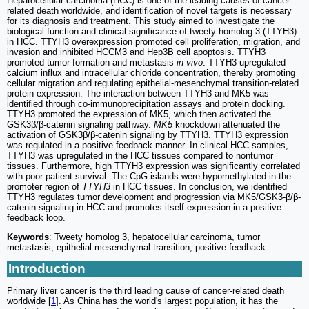
Hepatocellular carcinoma (HCC) is one of the leading causes of cancer-
related death worldwide, and identification of novel targets is necessary
for its diagnosis and treatment. This study aimed to investigate the
biological function and clinical significance of tweety homolog 3 (TTYH3)
in HCC. TTYH3 overexpression promoted cell proliferation, migration, and
invasion and inhibited HCCM3 and Hep3B cell apoptosis. TTYH3
promoted tumor formation and metastasis
in vivo
. TTYH3 upregulated
calcium influx and intracellular chloride concentration, thereby promoting
cellular migration and regulating epithelial-mesenchymal transition-related
protein expression. The interaction between TTYH3 and MK5 was
identified through co-immunoprecipitation assays and protein docking.
TTYH3 promoted the expression of MK5, which then activated the
GSK3β/β-catenin signaling pathway.
MK5
knockdown attenuated the
activation of GSK3β/β-catenin signaling by TTYH3. TTYH3 expression
was regulated in a positive feedback manner. In clinical HCC samples,
TTYH3 was upregulated in the HCC tissues compared to nontumor
tissues. Furthermore, high TTYH3 expression was significantly correlated
with poor patient survival. The CpG islands were hypomethylated in the
promoter region of
TTYH3
in HCC tissues. In conclusion, we identified
TTYH3 regulates tumor development and progression via MK5/GSK3-β/β-
catenin signaling in HCC and promotes itself expression in a positive
feedback loop.
Keywords
: Tweety homolog 3, hepatocellular carcinoma, tumor
metastasis, epithelial-mesenchymal transition, positive feedback
Introduction
Primary liver cancer is the third leading cause of cancer-related death
worldwide [
1
]. As China has the world's largest population, it has the