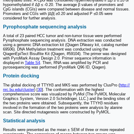
methylated sites. A CpG was considered hypermethylated if Δβ ≥ 0.20 or
hypomethylated if Δβ ≤ -0.20. The average β values of promoters and
CpG islands (CGIs) were compared between disease and normal tissues.
Promoters and CGIs with |Δβ| ≥0.20 and adjusted P ≤0.05 were
considered for further analysis.
Pyrophosphate sequencing analysis
A total of 23 paired HCC tumor and non-tumor tissue were performed
Pyrophosphate sequencing analysis. DNA extraction was conducted
using a genomic DNA extraction kit (Qiagen DNeasy kit, catalog number
69506). DNA Methylation treatment was conducted using the
QiagenEpiTect Bisulfite Kit (Qiagen, #59104). The primer was designed
with PyroMark Assay Design 2.0. Primer sequence information is
displayed in
Table S4
. Then, RNA was amplified by PCR and
pyrosequencing was performed (PyroMark Q96 ID, Qiagen).
Protein docking
The global docking of TTYH3 and MK5 was performed by ClusPro (
http://
nrc.bu.edu/cluster
) [
30
]. The conformation with the highest
comprehensive score was visualized by PyMol (The PyMOL Molecular
Graphics System, Version 2.0 Schrödinger, LLC.) and the binding sites of
the two proteins were obtained. Subsequently, the TTYH3 residues
involved in the formation of the two proteins were analysis by alanine
scan. Site directed mutagenesis were constructed by PyMOL.
Statistical analysis
Results were presented as the mean ± SEM of three or more repeated