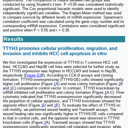
experiments. The comparison of means between two groups was
conducted by using Student's
t
-test. P <0.05 was considered statistically
significant. The Cox proportional hazards models were used to identify
independently significant variables. The Kaplan-Meier method was used
to compare survival by different levels of mRNA expression. Spearman's
correlation coefficient was calculated using the gene copy number and its
corresponding mRNA expression. Correlations were considered significant
and positive when P < 0.05 and r > 0.30.
Results
TTYH3 promotes cellular proliferation, migration, and
invasion and inhibits HCC cell apoptosis
in vitro
We first investigated the expression of TTYH3 in 7 common HCC cell
lines. HCCLM3 and Hep3B cell lines were selected for further study as
the TTYH3 expression was highest in HCCLM3 and lowest in Hep3B,
respectively (
Figure S1
B). According to CCK-8 assays and cloning
formation, TTYH3-overexpressing (TTYH3-OE) cells showed significantly
higher cell proliferation (Figure
1
A) and more colony formation (Figure
1
B
and
1
C) compared to control vector. In contrast, TTYH3 knockdown by
siRNA inhibited cell proliferation and colony formation (Figure
1
A-C). Flow
cytometry indicated that TTYH3 overexpression significantly decreased
the proportion of cellular apoptosis, and TTYH3 knockdown showed the
opposite effect (Figure
1
D and
1
E). To evaluate the effect of TTYH3 on
cell motility, we performed wound healing and Transwell assays. The
wound healing rate was significantly higher in TTYH3-OE cells compared
to that in control cells, and the opposite result was observed in TTYH3
knockdown cells (Figure
2
A). Transwell assays showed that TTYH3
overexpression significantly promoted cell migration and invasion, while