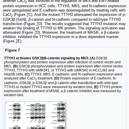
whether CaCl
was involved in the regulation of MK5 and EMT-related
2
protein expression in HCC cells. TTYH3, MK5, and N-cadherin expression
were upregulated and E-cadherin was downregulated by treating cells with
CaCl
(Figure
7
C). And the mutant TTYH3 attenuated the expression of p-
2
GSK3β (Ser9), β-catenin and N-cadherin compared to wild-type TTYH3
transfection (Figure
7
D). The results suggested that
TTYH3
mutation may
weaken the binding of TTYH3 to MK protein. The signaling activation was
attenuated (Figure
7
D). Moreover, the treatment of MASB, a β-catenin
inhibitor, inhibited the TTYH3 expression in a dose dependent manner
(Figure
7
E).
Figure 7
TTYH3 activates GSK3β/β-catenin signaling by MK5. (A)
GSK3β
phosphorylation and protein expression after infection of control vector and
MK5.
(B)
GSK3β phosphorylation and protein expression after control vector,
TTYH3, TTYH3 with siMK5#1, or TTYH3 with siMK5#2 in HCCLM3 and
Hep3B cells.
(C)
TTYH3, MK5, E-cadherin, and N-cadherin expression were
analyzed after CaCl
treatment.
(D)
Protein expression of E-cadherin, N-
2
cadherin, GSK3β, p-GSK3β and β-catenin after transfection with wild-type
TTYH3 or mutant TTYH3 were measured by western blot.
(E)
TTYH3 protein
expression after treatment of MSAB, a β-catenin inhibitor, was measured by
western blot.