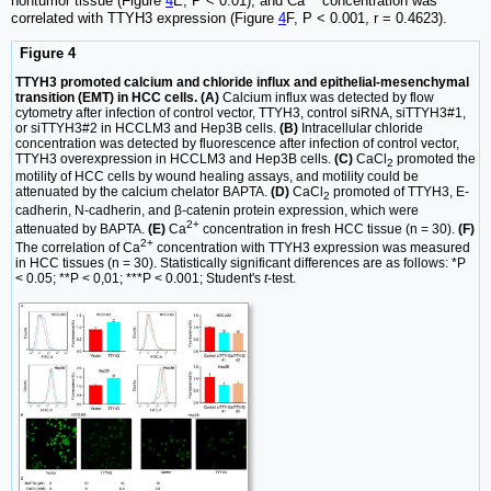
nontumor tissue (Figure
4
E, P < 0.01), and Ca
concentration was
correlated with TTYH3 expression (Figure
4
F, P < 0.001, r = 0.4623).
Figure 4
TTYH3 promoted calcium and chloride influx and epithelial-mesenchymal
transition (EMT) in HCC cells. (A)
Calcium influx was detected by flow
cytometry after infection of control vector, TTYH3, control siRNA, siTTYH3#1,
or siTTYH3#2 in HCCLM3 and Hep3B cells.
(B)
Intracellular chloride
concentration was detected by fluorescence after infection of control vector,
TTYH3 overexpression in HCCLM3 and Hep3B cells.
(C)
CaCl
promoted the
2
motility of HCC cells by wound healing assays, and motility could be
attenuated by the calcium chelator BAPTA.
(D)
CaCl
promoted of TTYH3, E-
2
cadherin, N-cadherin, and β-catenin protein expression, which were
2+
attenuated by BAPTA.
(E)
Ca
concentration in fresh HCC tissue (n = 30).
(F)
2+
The correlation of Ca
concentration with TTYH3 expression was measured
in HCC tissues (n = 30). Statistically significant differences are as follows: *P
< 0.05; **P < 0,01; ***P < 0.001; Student's
t
-test.