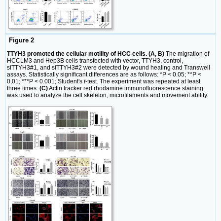
Figure 2
TTYH3 promoted the cellular motility of HCC cells. (A, B)
The migration of
HCCLM3 and Hep3B cells transfected with vector, TTYH3, control,
siTTYH3#1, and siTTYH3#2 were detected by wound healing and Transwell
assays. Statistically significant differences are as follows: *P < 0.05; **P <
0,01; ***P < 0.001; Student's
t
-test. The experiment was repeated at least
three times.
(C)
Actin tracker red rhodamine immunofluorescence staining
was used to analyze the cell skeleton, microfilaments and movement ability.