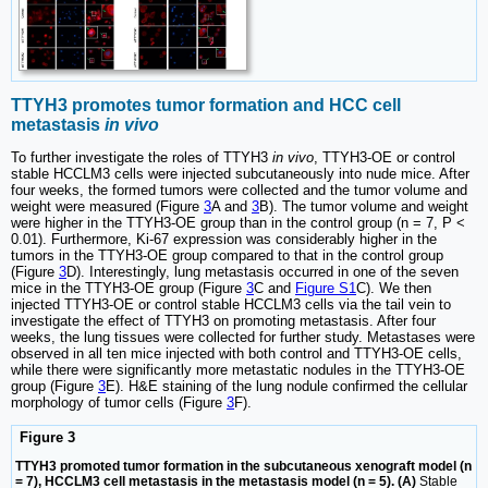
TTYH3 promotes tumor formation and HCC cell
metastasis
in vivo
To further investigate the roles of TTYH3
in vivo
, TTYH3-OE or control
stable HCCLM3 cells were injected subcutaneously into nude mice. After
four weeks, the formed tumors were collected and the tumor volume and
weight were measured (Figure
3
A and
3
B). The tumor volume and weight
were higher in the TTYH3-OE group than in the control group (n = 7, P <
0.01). Furthermore, Ki-67 expression was considerably higher in the
tumors in the TTYH3-OE group compared to that in the control group
(Figure
3
D). Interestingly, lung metastasis occurred in one of the seven
mice in the TTYH3-OE group (Figure
3
C and
Figure S1
C). We then
injected TTYH3-OE or control stable HCCLM3 cells via the tail vein to
investigate the effect of TTYH3 on promoting metastasis. After four
weeks, the lung tissues were collected for further study. Metastases were
observed in all ten mice injected with both control and TTYH3-OE cells,
while there were significantly more metastatic nodules in the TTYH3-OE
group (Figure
3
E). H&E staining of the lung nodule confirmed the cellular
morphology of tumor cells (Figure
3
F).
Figure 3
TTYH3 promoted tumor formation in the subcutaneous xenograft model (n
= 7), HCCLM3 cell metastasis in the metastasis model (n = 5). (A)
Stable