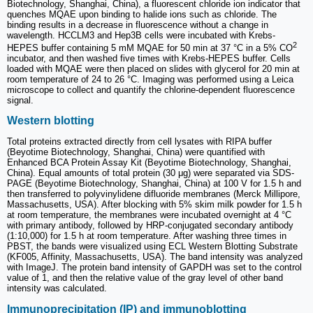
Biotechnology, Shanghai, China), a fluorescent chloride ion indicator that
quenches MQAE upon binding to halide ions such as chloride. The
binding results in a decrease in fluorescence without a change in
wavelength. HCCLM3 and Hep3B cells were incubated with Krebs-
2
HEPES buffer containing 5 mM MQAE for 50 min at 37 °C in a 5% CO
incubator, and then washed five times with Krebs-HEPES buffer. Cells
loaded with MQAE were then placed on slides with glycerol for 20 min at
room temperature of 24 to 26 °C. Imaging was performed using a Leica
microscope to collect and quantify the chlorine-dependent fluorescence
signal.
Western blotting
Total proteins extracted directly from cell lysates with RIPA buffer
(Beyotime Biotechnology, Shanghai, China) were quantified with
Enhanced BCA Protein Assay Kit (Beyotime Biotechnology, Shanghai,
China). Equal amounts of total protein (30 μg) were separated via SDS-
PAGE (Beyotime Biotechnology, Shanghai, China) at 100 V for 1.5 h and
then transferred to polyvinylidene difluoride membranes (Merck Millipore,
Massachusetts, USA). After blocking with 5% skim milk powder for 1.5 h
at room temperature, the membranes were incubated overnight at 4 °C
with primary antibody, followed by HRP-conjugated secondary antibody
(1:10,000) for 1.5 h at room temperature. After washing three times in
PBST, the bands were visualized using ECL Western Blotting Substrate
(KF005, Affinity, Massachusetts, USA). The band intensity was analyzed
with ImageJ. The protein band intensity of GAPDH was set to the control
value of 1, and then the relative value of the gray level of other band
intensity was calculated.
Immunoprecipitation (IP) and immunoblotting