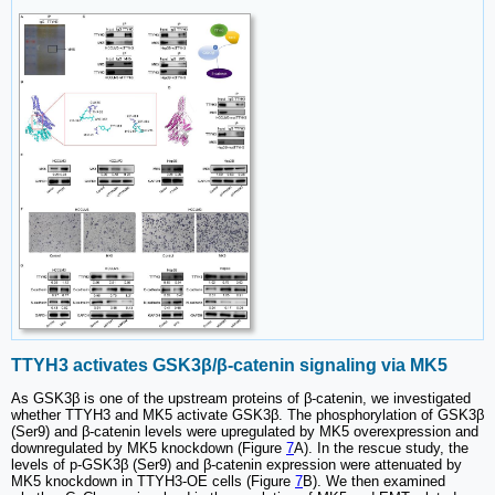
TTYH3 activates GSK3β/β-catenin signaling via MK5
As GSK3β is one of the upstream proteins of β-catenin, we investigated
whether TTYH3 and MK5 activate GSK3β. The phosphorylation of GSK3β
(Ser9) and β-catenin levels were upregulated by MK5 overexpression and
downregulated by MK5 knockdown (Figure
7
A). In the rescue study, the
levels of p-GSK3β (Ser9) and β-catenin expression were attenuated by
MK5 knockdown in TTYH3-OE cells (Figure
7
B). We then examined