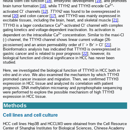
neural stem cell function [
18
], embryonic development [
19
], and promotes
2+
brain tumor formation [
16
], while TTYH2 and TTYH3 encode Ca
-
-
activated Cl
channels [
12
].
TTYH2
was found to be overexpressed in
renal [
20
] and colon cancer [
17
], and TTYH3 was mainly expressed in
excitable tissues, including the brain, heart, and skeletal muscle [
21
].
2+
-
TTYH3 is a lager conductance Ca
-activated Cl
channel with complex
gating kinetics and voltage-dependent inactivation. Its activation is
2+
dependent on the intracellular Ca
concentration. Similar to the maxi-Cl
(-) channel, the TTYH3 channel shows linear current voltage (26-
-
-
-
picosiemen) and an anion permeability order of I
> Br
> Cl
[
21
].
Bioinformatics analysis has indicated that TTYH3 is overexpressed in
gastric cancer and is related to poor prognosis [
22
]; however, its
biological function and clinical significance in HCC has never been
studied.
Here, we investigated the biological function of TTYH3 in HCC both
in
vitro
and
in vivo
. We also examined the mechanism by which TTYH3
promoted cancer invasion and migration. Then, we confirmed TTYH3
expression in HCC tissue and analyzed its correlation with patient
prognosis. DNA methylation microarray and pyrophosphate sequencing
were performed to explore the possible mechanism of high TTYH3
expression in HCC tissue.
Methods
Cell lines and cell culture
HCC cell lines Hep3B and HCCLM3 were obtained from the Cell Resource
Center of Shanghai Institutes for Biological Sciences, Chinese Academy