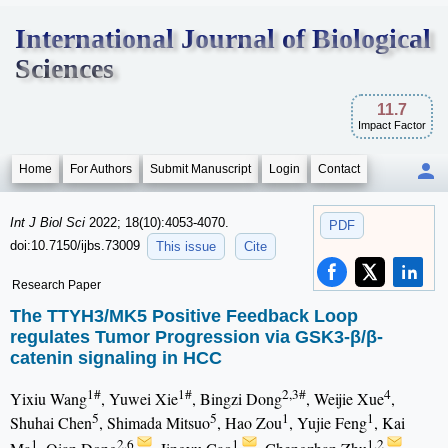
International Journal of Biological
Sciences
11.7
Impact Factor
Home
For Authors
Submit Manuscript
Login
Contact
Int J Biol Sci
2022; 18(10):4053-4070.
PDF
doi:10.7150/ijbs.73009
This issue
Cite
Research Paper
The TTYH3/MK5 Positive Feedback Loop
regulates Tumor Progression via GSK3-β/β-
catenin signaling in HCC
1#
1#
2,3#
4
Yixiu Wang
, Yuwei Xie
, Bingzi Dong
, Weijie Xue
,
5
5
1
1
Shuhai Chen
, Shimada Mitsuo
, Hao Zou
, Yujie Feng
, Kai
1
2,6
1
1,2