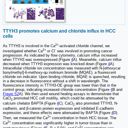
TTYH3 promotes calcium and chloride influx in HCC
cells
2+
As TTYH3 is involved in the Ca
-activated chloride channel, we
2+
-
investigated whether Ca
or Cl
was involved in promoting cancer
progression. As indicated by flow cytometry, calcium influx increased
when TTYH3 was overexpressed (Figure
4
A). Meanwhile, calcium influx
decreased when TTYH3 expression was knocked down (Figure
4
A).
Intracellular chloride ion concentration was measured with N-[ethoxycar
bonylmethyl]-6-methoxy-qu inolinium bromide (MQAE), a fluorescent
chloride ion indicator. Upon binding chloride, MQAE is quenched, resulting
in a decrease in fluorescence without a shift in wavelength. The
fluorescence intensity in TTYH3-OE group was lower than that in the
control group, indicating increased chloride concentration (Figure
4
B and
Figure S2
A). We then used wound healing assays to demonstrate that
CaCl
promoted HCC cell motility, which could be attenuated by the
2
calcium chelator BAPTA (Figure
4
C). CaCl
also promoted TTYH3, N-
2
cadherin, and β-catenin protein expression and inhibited E-cadherin
expression, and these effects were attenuated by BAPTA (Figure
4
D).
2+
Then, we measured the Ca
concentration in fresh HCC tissue. The
2+
Ca
concentration was significantly higher in tumor tissue than in
2+