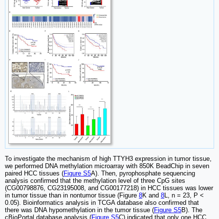
To investigate the mechanism of high TTYH3 expression in tumor tissue,
we performed DNA methylation microarray with 850K BeadChip in seven
paired HCC tissues (
Figure S5
A). Then, pyrophosphate sequencing
analysis confirmed that the methylation level of three CpG sites
(CG00798876, CG23195008, and CG00177218) in HCC tissues was lower
in tumor tissue than in nontumor tissue (Figure
8
K and
8
L, n = 23, P <
0.05). Bioinformatics analysis in TCGA database also confirmed that
there was DNA hypomethylation in the tumor tissue (
Figure S5
B). The
cBioPortal database analysis (
Figure S5
C) indicated that only one HCC