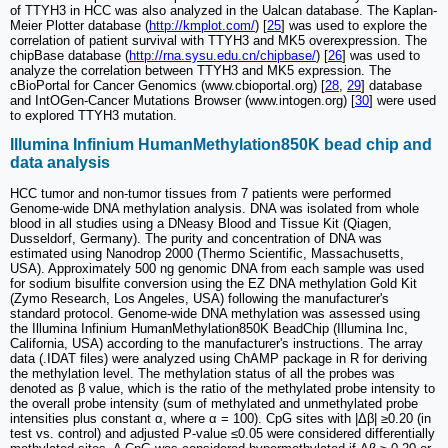
of TTYH3 in HCC was also analyzed in the Ualcan database. The Kaplan-
Meier Plotter database (
http://kmplot.com/
) [
25
] was used to explore the
correlation of patient survival with TTYH3 and MK5 overexpression. The
chipBase database (
http://rna.sysu.edu.cn/chipbase/
) [
26
] was used to
analyze the correlation between TTYH3 and MK5 expression. The
cBioPortal for Cancer Genomics (www.cbioportal.org) [
28
,
29
] database
and IntOGen-Cancer Mutations Browser (www.intogen.org) [
30
] were used
to explored TTYH3 mutation.
Illumina Infinium HumanMethylation850K bead chip and
data analysis
HCC tumor and non-tumor tissues from 7 patients were performed
Genome-wide DNA methylation analysis. DNA was isolated from whole
blood in all studies using a DNeasy Blood and Tissue Kit (Qiagen,
Dusseldorf, Germany). The purity and concentration of DNA was
estimated using Nanodrop 2000 (Thermo Scientific, Massachusetts,
USA). Approximately 500 ng genomic DNA from each sample was used
for sodium bisulfite conversion using the EZ DNA methylation Gold Kit
(Zymo Research, Los Angeles, USA) following the manufacturer's
standard protocol. Genome-wide DNA methylation was assessed using
the Illumina Infinium HumanMethylation850K BeadChip (Illumina Inc,
California, USA) according to the manufacturer's instructions. The array
data (.IDAT files) were analyzed using ChAMP package in R for deriving
the methylation level. The methylation status of all the probes was
denoted as β value, which is the ratio of the methylated probe intensity to
the overall probe intensity (sum of methylated and unmethylated probe
intensities plus constant α, where α = 100). CpG sites with |Δβ| ≥0.20 (in
test vs. control) and adjusted P-value ≤0.05 were considered differentially