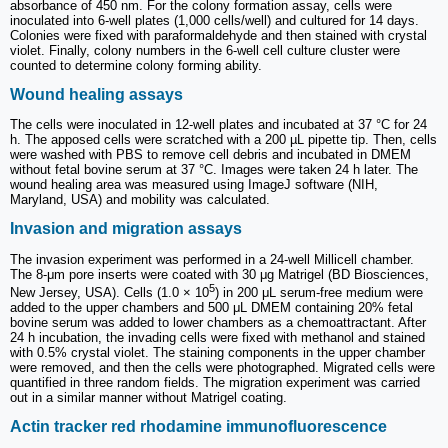
absorbance of 450 nm. For the colony formation assay, cells were
inoculated into 6-well plates (1,000 cells/well) and cultured for 14 days.
Colonies were fixed with paraformaldehyde and then stained with crystal
violet. Finally, colony numbers in the 6-well cell culture cluster were
counted to determine colony forming ability.
Wound healing assays
The cells were inoculated in 12-well plates and incubated at 37 °C for 24
h. The apposed cells were scratched with a 200 µL pipette tip. Then, cells
were washed with PBS to remove cell debris and incubated in DMEM
without fetal bovine serum at 37 °C. Images were taken 24 h later. The
wound healing area was measured using ImageJ software (NIH,
Maryland, USA) and mobility was calculated.
Invasion and migration assays
The invasion experiment was performed in a 24-well Millicell chamber.
The 8-μm pore inserts were coated with 30 μg Matrigel (BD Biosciences,
5
New Jersey, USA). Cells (1.0 × 10
) in 200 μL serum-free medium were
added to the upper chambers and 500 μL DMEM containing 20% fetal
bovine serum was added to lower chambers as a chemoattractant. After
24 h incubation, the invading cells were fixed with methanol and stained
with 0.5% crystal violet. The staining components in the upper chamber
were removed, and then the cells were photographed. Migrated cells were
quantified in three random fields. The migration experiment was carried
out in a similar manner without Matrigel coating.
Actin tracker red rhodamine immunofluorescence