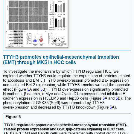
TTYH3 promotes epithelial-mesenchymal transition
(EMT) through MK5 in HCC cells
To investigate the mechanism by which TTYH3 regulates HCC, we
explored whether TTYH3 could regulate the expression of proteins related
to apoptosis and EMT. TTYH3 overexpression promoted Bax expression
and inhibited Bcl-2 expression, while TTYH3 knockdown had the opposite
effect (Figure
5
A and
5
B). TTYH3 overexpression significantly promoted
N-cadherin, β-catenin, c-Myc and Cyclin D1 expression and inhibited E-
cadherin expression in HCCLM3 and Hep3B cells (Figure
5
A and
5
B). The
phosphorylation of GSK3β (Ser9) was promoted by TTYH3
overexpression and decreased by TTYH3 knockdown (Figure
5
A).
Figure 5
TTYH3 regulated apoptotic and epithelial-mesenchymal transition (EMT)-
related protein expression and GSK3β/β-catenin signaling in HCC cells.
(A, B)
HCCLM3 and Hep3B cells were transfected with control vector, TTYH3,