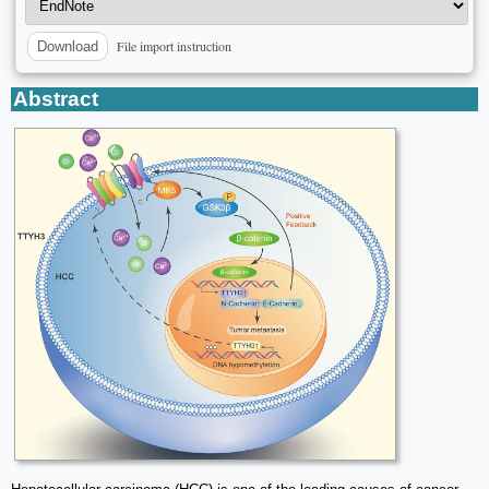
File import instruction
Download
Abstract