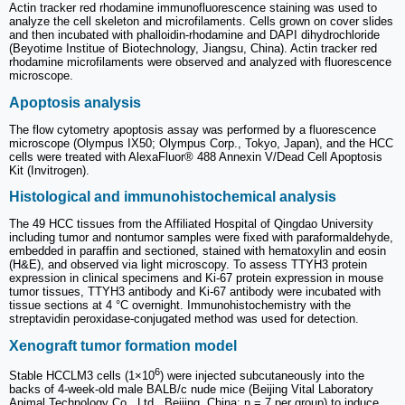
Actin tracker red rhodamine immunofluorescence staining was used to
analyze the cell skeleton and microfilaments. Cells grown on cover slides
and then incubated with phalloidin-rhodamine and DAPI dihydrochloride
(Beyotime Institue of Biotechnology, Jiangsu, China). Actin tracker red
rhodamine microfilaments were observed and analyzed with fluorescence
microscope.
Apoptosis analysis
The flow cytometry apoptosis assay was performed by a fluorescence
microscope (Olympus IX50; Olympus Corp., Tokyo, Japan), and the HCC
cells were treated with AlexaFluor® 488 Annexin V/Dead Cell Apoptosis
Kit (Invitrogen).
Histological and immunohistochemical analysis
The 49 HCC tissues from the Affiliated Hospital of Qingdao University
including tumor and nontumor samples were fixed with paraformaldehyde,
embedded in paraffin and sectioned, stained with hematoxylin and eosin
(H&E), and observed via light microscopy. To assess TTYH3 protein
expression in clinical specimens and Ki-67 protein expression in mouse
tumor tissues, TTYH3 antibody and Ki-67 antibody were incubated with
tissue sections at 4 °C overnight. Immunohistochemistry with the
streptavidin peroxidase-conjugated method was used for detection.
Xenograft tumor formation model
6
Stable HCCLM3 cells (1×10
) were injected subcutaneously into the
backs of 4-week-old male BALB/c nude mice (Beijing Vital Laboratory
Animal Technology Co., Ltd., Beijing, China; n = 7 per group) to induce