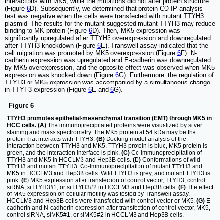
interactions with MK5, while the mutations did not alter protein structure
(Figure
6
D). Subsequently, we determined that protein CO-IP analysis
test was negative when the cells were transfected with mutant TTYH3
plasmid. The results for the mutant suggested mutant TTYH3 may reduce
binding to MK protein (Figure
6
D). Then, MK5 expression was
significantly upregulated after TTYH3 overexpression and downregulated
after TTYH3 knockdown (Figure
6
E). Transwell assay indicated that the
cell migration was promoted by MK5 overexpression (Figure
6
F). N-
cadherin expression was upregulated and E-cadherin was downregulated
by MK5 overexpression, and the opposite effect was observed when MK5
expression was knocked down (Figure
6
G). Furthermore, the regulation of
TTYH3 or MK5 expression was accompanied by a simultaneous change
in TTYH3 expression (Figure
6
E and
6
G).
Figure 6
TTYH3 promotes epithelial-mesenchymal transition (EMT) through MK5 in
HCC cells. (A)
The immunoprecipitated proteins were visualized by silver
staining and mass spectrometry. The MK5 protein at 54 kDa may be the
protein that interacts with TTYH3.
(B)
Docking model analysis of the
interaction between TTYH3 and MK5. TTYH3 protein is blue, MK5 protein is
green, and the interaction interface is pink.
(C)
Co-immunoprecipitation of
TTYH3 and MK5 in HCCLM3 and Hep3B cells.
(D)
Conformations of wild
TTYH3 and mutant TTYH3. Co-immunoprecipitation of mutant TTYH3 and
MK5 in HCCLM3 and Hep3B cells. Wild TTYH3 is grey, and mutant TTYH3 is
pink.
(E)
MK5 expression after transfection of control vector, TTYH3, control
siRNA, siTTYH3#1, or siTTYH3#2 in HCCLM3 and Hep3B cells.
(F)
The effect
of MK5 expression on cellular motility was tested by Transwell assay.
HCCLM3 and Hep3B cells were transfected with control vector or MK5.
(G)
E-
cadherin and N-cadherin expression after transfection of control vector, MK5,
control siRNA, siMK5#1, or siMK5#2 in HCCLM3 and Hep3B cells.