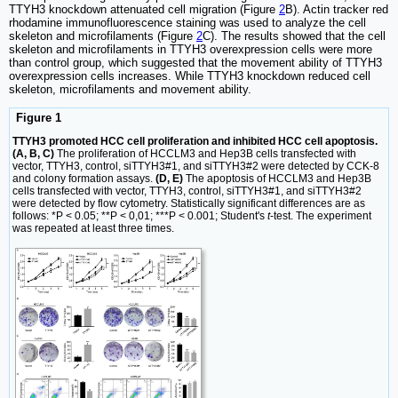
TTYH3 knockdown attenuated cell migration (Figure
2
B). Actin tracker red
rhodamine immunofluorescence staining was used to analyze the cell
skeleton and microfilaments (Figure
2
C). The results showed that the cell
skeleton and microfilaments in TTYH3 overexpression cells were more
than control group, which suggested that the movement ability of TTYH3
overexpression cells increases. While TTYH3 knockdown reduced cell
skeleton, microfilaments and movement ability.
Figure 1
TTYH3 promoted HCC cell proliferation and inhibited HCC cell apoptosis.
(A, B, C)
The proliferation of HCCLM3 and Hep3B cells transfected with
vector, TTYH3, control, siTTYH3#1, and siTTYH3#2 were detected by CCK-8
and colony formation assays.
(D, E)
The apoptosis of HCCLM3 and Hep3B
cells transfected with vector, TTYH3, control, siTTYH3#1, and siTTYH3#2
were detected by flow cytometry. Statistically significant differences are as
follows: *P < 0.05; **P < 0,01; ***P < 0.001; Student's
t
-test. The experiment
was repeated at least three times.