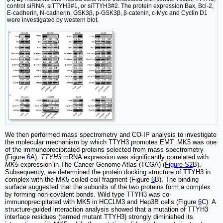
control siRNA, siTTYH3#1, or siTTYH3#2. The protein expression Bax, Bcl-2,
E-cadherin, N-cadherin, GSK3β, p-GSK3β, β-catenin, c-Myc and Cyclin D1
were investigated by western blot.
We then performed mass spectrometry and CO-IP analysis to investigate
the molecular mechanism by which TTYH3 promotes EMT. MK5 was one
of the immunoprecipitated proteins selected from mass spectrometry
(Figure
6
A).
TTYH3
mRNA expression was significantly correlated with
MK5
expression in The Cancer Genome Atlas (TCGA) (
Figure S2
B).
Subsequently, we determined the protein docking structure of TTYH3 in
complex with the MK5 coiled-coil fragment (Figure
6
B). The binding
surface suggested that the subunits of the two proteins form a complex
by forming non-covalent bonds. Wild type TTYH3 was co-
immunoprecipitated with MK5 in HCCLM3 and Hep3B cells (Figure
6
C). A
structure-guided interaction analysis showed that a mutation of TTYH3
interface residues (termed mutant TTYH3) strongly diminished its