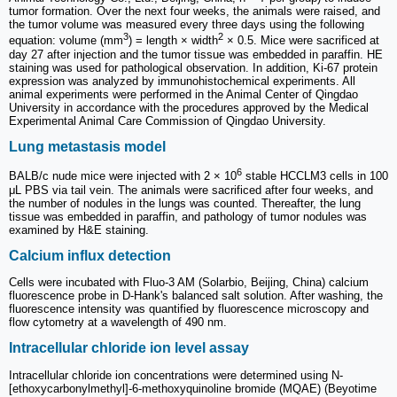
tumor formation. Over the next four weeks, the animals were raised, and
the tumor volume was measured every three days using the following
3
2
equation: volume (mm
) = length × width
× 0.5. Mice were sacrificed at
day 27 after injection and the tumor tissue was embedded in paraffin. HE
staining was used for pathological observation. In addition, Ki-67 protein
expression was analyzed by immunohistochemical experiments. All
animal experiments were performed in the Animal Center of Qingdao
University in accordance with the procedures approved by the Medical
Experimental Animal Care Commission of Qingdao University.
Lung metastasis model
6
BALB/c nude mice were injected with 2 × 10
stable HCCLM3 cells in 100
μL PBS via tail vein. The animals were sacrificed after four weeks, and
the number of nodules in the lungs was counted. Thereafter, the lung
tissue was embedded in paraffin, and pathology of tumor nodules was
examined by H&E staining.
Calcium influx detection
Cells were incubated with Fluo-3 AM (Solarbio, Beijing, China) calcium
fluorescence probe in D-Hank's balanced salt solution. After washing, the
fluorescence intensity was quantified by fluorescence microscopy and
flow cytometry at a wavelength of 490 nm.
Intracellular chloride ion level assay
Intracellular chloride ion concentrations were determined using N-
[ethoxycarbonylmethyl]-6-methoxyquinoline bromide (MQAE) (Beyotime