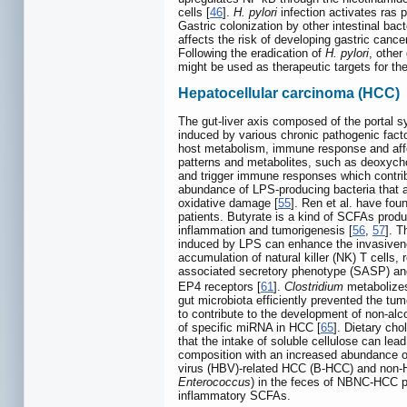
cells [
46
].
H. pylori
infection activates ras p
Gastric colonization by other intestinal bac
affects the risk of developing gastric cancer
Following the eradication of
H. pylori
, other
might be used as therapeutic targets for the
Hepatocellular carcinoma (HCC)
The gut-liver axis composed of the portal sy
induced by various chronic pathogenic facto
host metabolism, immune response and affect
patterns and metabolites, such as deoxychol
and trigger immune responses which contr
abundance of LPS-producing bacteria that ac
oxidative damage [
55
]. Ren et al. have fou
patients. Butyrate is a kind of SCFAs produce
inflammation and tumorigenesis [
56
,
57
]. T
induced by LPS can enhance the invasive
accumulation of natural killer (NK) T cells, r
associated secretory phenotype (SASP) and
EP4 receptors [
61
].
Clostridium
metabolizes
gut microbiota efficiently prevented the tu
to contribute to the development of non-alc
of specific miRNA in HCC [
65
]. Dietary ch
that the intake of soluble cellulose can lea
composition with an increased abundance 
virus (HBV)-related HCC (B-HCC) and non-H
Enterococcus
) in the feces of NBNC-HCC p
inflammatory SCFAs.