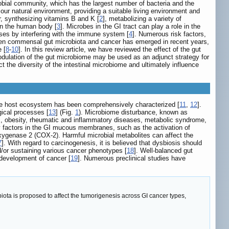
bial community, which has the largest number of bacteria and the
 our natural environment, providing a suitable living environment and
er, synthesizing vitamins B and K [
2
], metabolizing a variety of
on the human body [
3
]. Microbes in the GI tract can play a role in the
ses by interfering with the immune system [
4
]. Numerous risk factors,
een commensal gut microbiota and cancer has emerged in recent years,
 [
8
-
10
]. In this review article, we have reviewed the effect of the gut
odulation of the gut microbiome may be used as an adjunct strategy for
t the diversity of the intestinal microbiome and ultimately influence
the host ecosystem has been comprehensively characterized [
11
,
12
].
gical processes [
13
] (Fig.
1
). Microbiome disturbance, known as
tes, obesity, rheumatic and inflammatory diseases, metabolic syndrome,
y factors in the GI mucous membranes, such as the activation of
-oxygenase 2 (COX-2). Harmful microbial metabolites can affect the
7
]. With regard to carcinogenesis, it is believed that dysbiosis should
d/or sustaining various cancer phenotypes [
18
]. Well-balanced gut
 development of cancer [
19
]. Numerous preclinical studies have
ta is proposed to affect the tumorigenesis across GI cancer types,