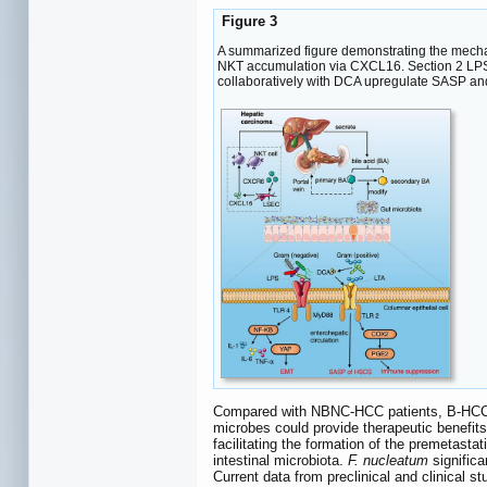
Figure 3
A summarized figure demonstrating the mecha
NKT accumulation via CXCL16. Section 2 LPS a
collaboratively with DCA upregulate SASP 
Compared with NBNC-HCC patients, B-HCC pat
microbes could provide therapeutic benef
facilitating the formation of the premetasta
intestinal microbiota.
F. nucleatum
significa
Current data from preclinical and clinical s