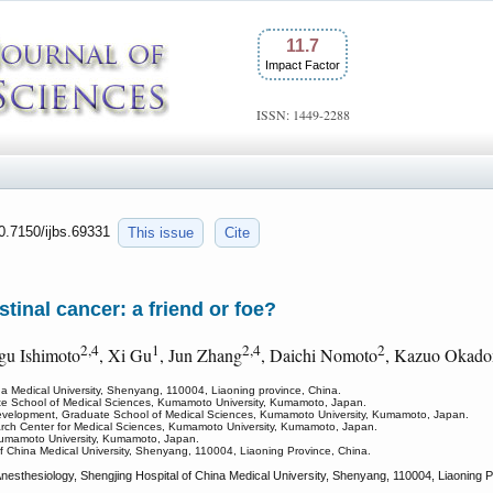
11.7
Impact Factor
ISSN: 1449-2288
10.7150/ijbs.69331
This issue
Cite
tinal cancer: a friend or foe?
2,4
1
2,4
2
ugu Ishimoto
, Xi Gu
, Jun Zhang
, Daichi Nomoto
, Kazuo Okad
na Medical University, Shenyang, 110004, Liaoning province, China.
ate School of Medical Sciences, Kumamoto University, Kumamoto, Japan.
Development, Graduate School of Medical Sciences, Kumamoto University, Kumamoto, Japan.
search Center for Medical Sciences, Kumamoto University, Kumamoto, Japan.
 Kumamoto University, Kumamoto, Japan.
f China Medical University, Shenyang, 110004, Liaoning Province, China.
esthesiology, Shengjing Hospital of China Medical University, Shenyang, 110004, Liaoning P