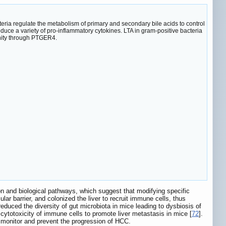
a regulate the metabolism of primary and secondary bile acids to control
ce a variety of pro-inflammatory cytokines. LTA in gram-positive bacteria
nity through PTGER4.
n and biological pathways, which suggest that modifying specific
ar barrier, and colonized the liver to recruit immune cells, thus
educed the diversity of gut microbiota in mice leading to dysbiosis of
cytotoxicity of immune cells to promote liver metastasis in mice [
72
].
to monitor and prevent the progression of HCC.