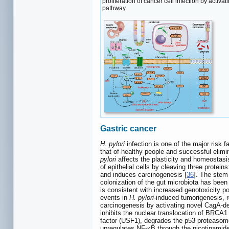
proliferation of cancer cell infection by acti
pathway.
Gastric cancer
H. pylori
infection is one of the major risk 
that of healthy people and successful elimi
pylori
affects the plasticity and homeostasis 
of epithelial cells by cleaving three protein
and induces carcinogenesis [
36
]. The stem 
colonization of the gut microbiota has bee
is consistent with increased genotoxicity pot
events in
H. pylori
-induced tumorigenesis, re
carcinogenesis by activating novel CagA‐d
inhibits the nuclear translocation of BRCA1
factor (USF1), degrades the p53 proteasome
upregulates NF-κB through the nicotinamide