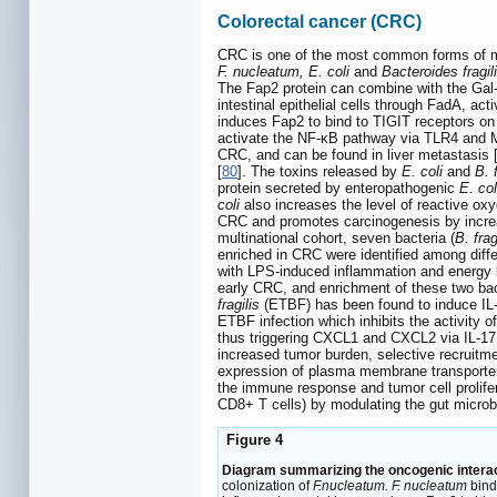
Colorectal cancer (CRC)
CRC is one of the most common forms of ma
F. nucleatum, E. coli
and
Bacteroides fragil
The Fap2 protein can combine with the Gal-
intestinal epithelial cells through FadA, a
induces Fap2 to bind to TIGIT receptors on
activate the NF-κB pathway via TLR4 and M
CRC, and can be found in liver metastasis 
[
80
]. The toxins released by
E. coli
and
B. f
protein secreted by enteropathogenic
E. col
coli
also increases the level of reactive o
CRC and promotes carcinogenesis by increa
multinational cohort, seven bacteria (
B. fra
enriched in CRC were identified among diff
with LPS-induced inflammation and energy 
early CRC, and enrichment of these two bac
fragilis
(ETBF) has been found to induce IL-
ETBF infection which inhibits the activity
thus triggering CXCL1 and CXCL2 via IL-17
increased tumor burden, selective recruitme
expression of plasma membrane transporter
the immune response and tumor cell prolifer
CD8+ T cells) by modulating the gut microbi
Figure 4
Diagram summarizing the oncogenic intera
colonization of
F.nucleatum. F. nucleatum
binds