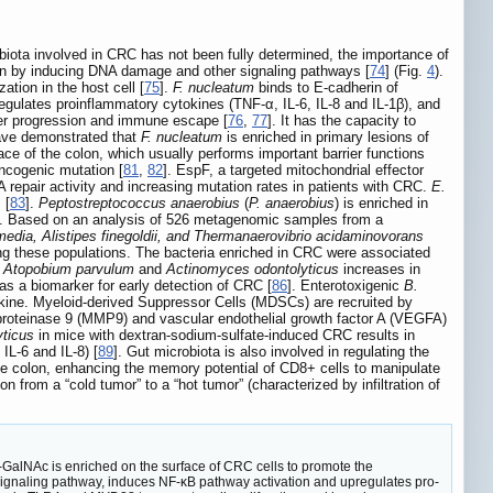
biota involved in CRC has not been fully determined, the importance of
on by inducing DNA damage and other signaling pathways [
74
] (Fig.
4
).
ation in the host cell [
75
].
F. nucleatum
binds to E-cadherin of
regulates proinflammatory cytokines (TNF-α, IL-6, IL-8 and IL-1β), and
cer progression and immune escape [
76
,
77
]. It has the capacity to
have demonstrated that
F. nucleatum
is enriched in primary lesions of
ce of the colon, which usually performs important barrier functions
ncogenic mutation [
81
,
82
]. EspF, a targeted mitochondrial effector
repair activity and increasing mutation rates in patients with CRC.
E.
 [
83
].
Peptostreptococcus anaerobius
(
P. anaerobius
) is enriched in
]. Based on an analysis of 526 metagenomic samples from a
rmedia, Alistipes finegoldii, and Thermanaerovibrio acidaminovorans
ong these populations. The bacteria enriched in CRC were associated
f
Atopobium parvulum
and
Actinomyces odontolyticus
increases in
s a biomarker for early detection of CRC [
86
]. Enterotoxigenic
B.
ine. Myeloid-derived Suppressor Cells (MDSCs) are recruited by
oproteinase 9 (MMP9) and vascular endothelial growth factor A (VEGFA)
yticus
in mice with dextran-sodium-sulfate-induced CRC results in
IL-6 and IL-8) [
89
]. Gut microbiota is also involved in regulating the
 colon, enhancing the memory potential of CD8+ cells to manipulate
on from a “cold tumor” to a “hot tumor” (characterized by infiltration of
GalNAc is enriched on the surface of CRC cells to promote the
n signaling pathway, induces NF-κB pathway activation and upregulates pro-