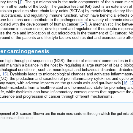
ory tracts [
1
]. The gut microbiota is the main components of the human micro
 in other parts of the body. The gastrointestinal (GI) tract is an extension of
icrobiota produces short-chain fatty acids (SCFAs) by metabolizing dietary fib
ubstances, and regulating immune function, which have beneficial effects 
ne functions and contribute to the pathogenesis of a variety of chronic disea
ociated with the development of human cancer [
5
-
7
]. A mechanistic link betw
icrobiome in cancer onset, development and regulation of therapeutic response
s the role and implication of gut microbiota in the treatment of GI cancer. M
ound of the patients and lifestyle factors such as diet and exercise also affec
cer carcinogenesis
ion high-throughput sequencing (NGS), the role of microbial communities in 
and maintain a balance in the host by regulating a large number of basic biolo
pathological conditions, such as neurological and behavioral disorders, diabe
,
15
]. Dysbiosis leads to microecological changes and activates inflammator
de (NO), the production and secretion of pro-inflammatory cytokines and cyclo
any ways, with adverse impacts on the gut-brain axis and gut-liver axis [
16
,
1
host-microbiota from a health-related and homeostatic state for promoting an
y life, while dysbiosis can have inflammatory consequences that aggravate the
occurrence and progression of cancer through different mechanisms.
opment of GI cancer. Shown are the main mechanisms through which the gut microbio
ancreas and bile duct.