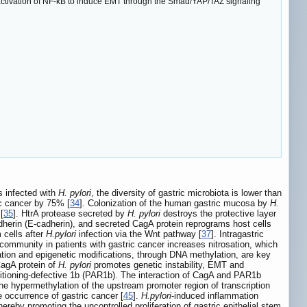
activation of NF-κB to induce EMT through the Smad/YAP/TAZ signaling
s infected with
H. pylori
, the diversity of gastric microbiota is lower than
ic cancer by 75% [
34
]. Colonization of the human gastric mucosa by
H.
[
35
]. HtrA protease secreted by
H. pylori
destroys the protective layer
l cadherin (E-cadherin), and secreted CagA protein reprograms host cells
 cells after
H.pylori
infection via the Wnt pathway [
37
]. Intragastric
 community in patients with gastric cancer increases nitrosation, which
tion and epigenetic modifications, through DNA methylation, are key
CagA protein of
H. pylori
promotes genetic instability, EMT and
rtitioning-defective 1b (PAR1b). The interaction of CagA and PAR1b
he hypermethylation of the upstream promoter region of transcription
 occurrence of gastric cancer [
45
].
H.pylori
-induced inflammation
by promoting the uncontrolled proliferation of gastric epithelial stem