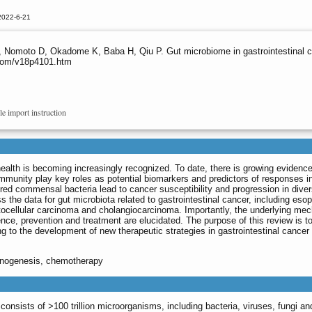
2022-6-21
, Nomoto D, Okadome K, Baba H, Qiu P. Gut microbiome in gastrointestinal ca
s.com/v18p4101.htm
le import instruction
alth is becoming increasingly recognized. To date, there is growing evidence
ommunity play key roles as potential biomarkers and predictors of responses i
red commensal bacteria lead to cancer susceptibility and progression in dive
ss the data for gut microbiota related to gastrointestinal cancer, including eso
patocellular carcinoma and cholangiocarcinoma. Importantly, the underlying m
ence, prevention and treatment are elucidated. The purpose of this review is t
ng to the development of new therapeutic strategies in gastrointestinal cancer
cinogenesis, chemotherapy
sists of >100 trillion microorganisms, including bacteria, viruses, fungi and