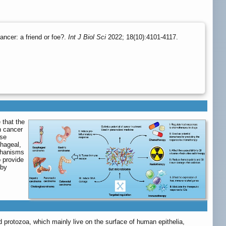
ncer: a friend or foe?.
Int J Biol Sci
2022; 18(10):4101-4117.
 that the
n cancer
rse
phageal,
echanisms
o provide
 by
 protozoa, which mainly live on the surface of human epithelia,