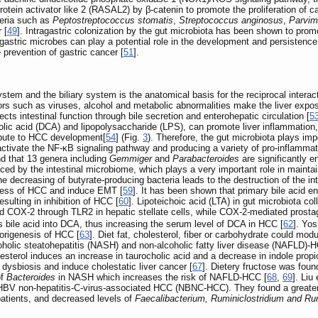
rotein activator like 2 (RASAL2) by β-catenin to promote the proliferation of ca
teria such as
Peptostreptococcus stomatis
,
Streptococcus anginosus
,
Parvim
 [
49
]. Intragastric colonization by the gut microbiota has been shown to pro
 gastric microbes can play a potential role in the development and persistenc
 prevention of gastric cancer [
51
].
stem and the biliary system is the anatomical basis for the reciprocal interact
rs such as viruses, alcohol and metabolic abnormalities make the liver expose
s intestinal function through bile secretion and enterohepatic circulation [
5
ic acid (DCA) and lipopolysaccharide (LPS), can promote liver inflammation, f
ibute to HCC development[
54
] (Fig.
3
). Therefore, the gut microbiota plays im
tivate the NF-κB signaling pathway and producing a variety of pro-inflammato
nd that 13 genera including
Gemmiger
and
Parabacteroides
are significantly e
d by the intestinal microbiome, which plays a very important role in maintaining 
he decreasing of butyrate-producing bacteria leads to the destruction of the 
ness of HCC and induce EMT [
59
]. It has been shown that primary bile acid
esulting in inhibition of HCC [
60
]. Lipoteichoic acid (LTA) in gut microbiota c
 COX-2 through TLR2 in hepatic stellate cells, while COX-2-mediated prosta
 bile acid into DCA, thus increasing the serum level of DCA in HCC [
62
]. Yos
morigenesis of HCC [
63
]. Diet fat, cholesterol, fiber or carbohydrate could 
oholic steatohepatitis (NASH) and non-alcoholic fatty liver disease (NAFLD)-
olesterol induces an increase in taurocholic acid and a decrease in indole pro
d dysbiosis and induce cholestatic liver cancer [
67
]. Dietery fructose was foun
of
Bacteroides
in NASH which increases the risk of NAFLD-HCC [
68
,
69
]. Liu
BV non-hepatitis-C-virus-associated HCC (NBNC-HCC). They found a greater i
atients, and decreased levels of
Faecalibacterium, Ruminiclostridium and R