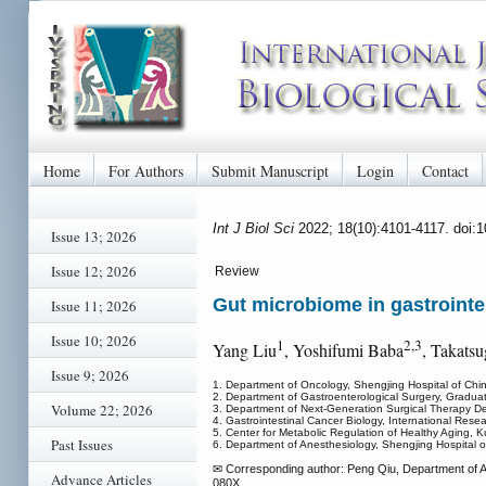
Home
For Authors
Submit Manuscript
Login
Contact
Int J Biol Sci
2022; 18(10):4101-4117. doi:
Issue 13; 2026
Issue 12; 2026
Review
Gut microbiome in gastrointes
Issue 11; 2026
Issue 10; 2026
1
2,3
Yang Liu
, Yoshifumi Baba
, Takats
Issue 9; 2026
1. Department of Oncology, Shengjing Hospital of Chi
2. Department of Gastroenterological Surgery, Gradu
Volume 22; 2026
3. Department of Next-Generation Surgical Therapy 
4. Gastrointestinal Cancer Biology, International Re
5. Center for Metabolic Regulation of Healthy Aging,
Past Issues
6. Department of Anesthesiology, Shengjing Hospital o
✉ Corresponding author: Peng Qiu, Department of An
Advance Articles
080X.