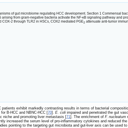
nisms of gut microbiome regulating HCC development. Section 1 Commensal bacteri
rising from gram-negative bacteria activate the NF-κB signaling pathway and produ
and COX-2 through TLR2 in HSCs, COX2 mediated PGE
attenuate anti-tumor immu
2
ients exhibit markedly contrasting results in terms of bacterial compositio
its for B-HCC and NBNC-HCC [
70
].
E. coli
impaired and penetrated the gut vascul
tic niche and promoting liver metastasis [
71
]. The enrichment of
F. nucleatum
r
ntly increased the serum level of pro-inflammatory cytokines and reduced the 
tudies pointing to the targeting gut microbiota and gut-liver axis can be used 