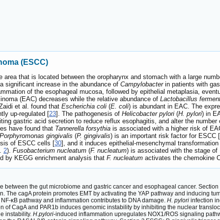
inoma (ESCC)
 area that is located between the oropharynx and stomach with a large numbe
 a significant increase in the abundance of
Campylobacter
in patients with ga
ammation of the esophageal mucosa, followed by epithelial metaplasia, eventua
rcinoma (EAC) decreases while the relative abundance of
Lactobacillus ferme
 Zaidi et al. found that
Escherichia coli
(
E. coli
) is abundant in EAC. The expres
tly up-regulated [
23
]. The pathogenesis of
Helicobacter pylori
(
H. pylori
) in E
ing gastric acid secretion to reduce reflux esophagitis, and alter the number o
dies have found that
Tannerella forsythia
is associated with a higher risk of E
Porphyromonas gingivalis
(
P. gingivalis
) is an important risk factor for ESCC [
sis of ESCC cells [
30
], and it induces epithelial-mesenchymal transformatio
g.
2
).
Fusobacterium nucleatum
(
F. nucleatum
) is associated with the stage o
ed by KEGG enrichment analysis that
F. nucleatum
activates the chemokine C
e between the gut microbiome and gastric cancer and esophageal cancer. Section 1
rin. The cagA protein promotes EMT by activating the YAP pathway and inducing t
e NF-κB pathway and inflammation contributes to DNA damage.
H. pylori
infection i
on of CagA and PAR1b induces genomic instability by inhibiting the nuclear trans
instability.
H.pylori
-induced inflammation upregulates NOX1/ROS signaling pathwa