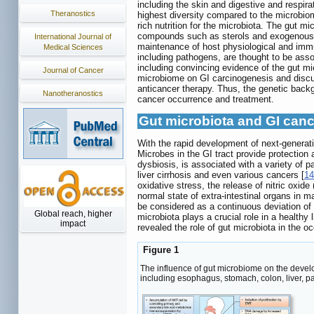
including the skin and digestive and respirat
Theranostics
highest diversity compared to the microbiome
rich nutrition for the microbiota. The gut m
compounds such as sterols and exogenous s
International Journal of
maintenance of host physiological and immu
Medical Sciences
including pathogens, are thought to be ass
including convincing evidence of the gut m
Journal of Cancer
microbiome on GI carcinogenesis and discus
anticancer therapy. Thus, the genetic backgr
Nanotheranostics
cancer occurrence and treatment.
Gut microbiota and GI can
With the rapid development of next-generat
Microbes in the GI tract provide protection 
dysbiosis, is associated with a variety of 
liver cirrhosis and even various cancers [
14
oxidative stress, the release of nitric oxi
normal state of extra-intestinal organs in m
be considered as a continuous deviation of 
Global reach, higher
microbiota plays a crucial role in a health
impact
revealed the role of gut microbiota in the 
Figure 1
The influence of gut microbiome on the devel
including esophagus, stomach, colon, liver, p