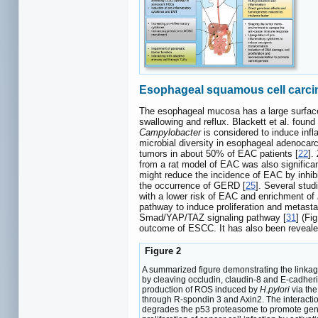
Esophageal squamous cell carc
The esophageal mucosa has a large surface
swallowing and reflux. Blackett et al. found
Campylobacter
is considered to induce infl
microbial diversity in esophageal adenoca
tumors in about 50% of EAC patients [
22
].
from a rat model of EAC was also significan
might reduce the incidence of EAC by inhibit
the occurrence of GERD [
25
]. Several stu
with a lower risk of EAC and enrichment of
pathway to induce proliferation and metasta
Smad/YAP/TAZ signaling pathway [
31
] (Fi
outcome of ESCC. It has also been reveal
Figure 2
A summarized figure demonstrating the linkag
by cleaving occludin, claudin-8 and E-cadhe
production of ROS induced by
H.pylori
via th
through R-spondin 3 and Axin2. The interacti
degrades the p53 proteasome to promote gene 