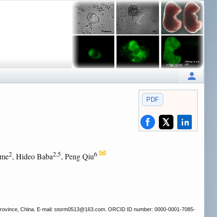
PDF
2
2,5
6
ome
, Hideo Baba
, Peng Qiu
rovince, China. E-mail: storm0513
@163.com. ORCID ID number: 0000-0001-7085-