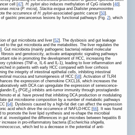
ncer cell [
47
].
H. pylori
also induces methylation of CpG islands [
48
].
onas micra
(
P. micra
),
Slackia exigua
and
Dialister pneumosintes
mote the occurrence of
H. pylori
-associated gastric cancer [
50
].
e of gastric precancerous lesions by functional pathways (Fig.
2
), which
ion of gut microbiota and liver [
52
]. The dysbiosis and gut leakage
d to the gut microbiota and the metabolites. The liver regulates the
3
]. Gut microbiota (mainly pathogenic bacteria) related molecular
ibrosis and genotoxicity, activate antiapoptotic signaling pathways
portant role in promoting the development of HCC, increasing the
ry cytokines (TNF-α, IL-6 and IL-1), leading to liver inflammation and
nriched in patients with early HCC compared with liver cirrhosis
the integrity of intestinal epithelial cells, inhibiting intestinal
intestinal mucosa and tumorigenesis of HCC [
58
]. Activation of TLR4
 enhances the expression of chemokine CXCL16, which increases the
ollaboratively with DCA can upregulate the expression of senescence-
glandin E
(PGE
) inhibits anti-tumor immunity through prostaglandin
2
2
himoto et al. have proved that inhibiting DCA production or modulating
modulate gut microbiome composition by a number of metabolic pathways
HCC [
64
]. Dysbiosis caused by a high-fat diet can affect the expression
pionic acid which drive the occurrence of NAFLD-HCC [
66
]. It was found
d to promote the liver lipid synthesis and re-shape the microbial
 et al. investigated the differences in gut microbes between hepatitis B
ncrease in pro-inflammatory bacteria (
Escherichia shigella,
uminococcus
, which led to a decrease in the potential of anti-