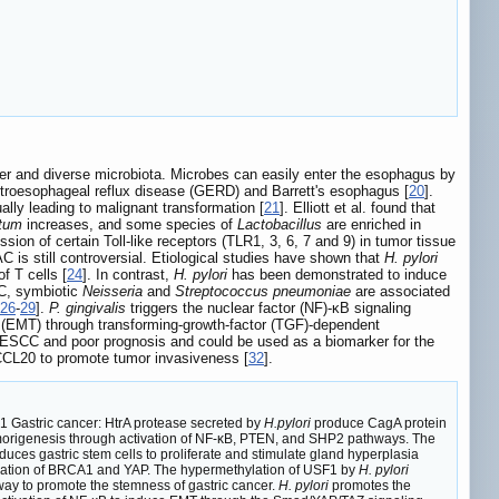
r and diverse microbiota. Microbes can easily enter the esophagus by
stroesophageal reflux disease (GERD) and Barrett's esophagus [
20
].
lly leading to malignant transformation [
21
]. Elliott et al. found that
ntum
increases, and some species of
Lactobacillus
are enriched in
sion of certain Toll-like receptors (TLR1, 3, 6, 7 and 9) in tumor tissue
AC is still controversial. Etiological studies have shown that
H. pylori
f T cells [
24
]. In contrast,
H. pylori
has been demonstrated to induce
AC, symbiotic
Neisseria
and
Streptococcus pneumoniae
are associated
26
-
29
].
P. gingivalis
triggers the nuclear factor (NF)-κB signaling
n (EMT) through transforming-growth-factor (TGF)-dependent
f ESCC and poor prognosis and could be used as a biomarker for the
CL20 to promote tumor invasiveness [
32
].
 Gastric cancer: HtrA protease secreted by
H.pylori
produce CagA protein
umorigenesis through activation of NF-κB, PTEN, and SHP2 pathways. The
nduces gastric stem cells to proliferate and stimulate gland hyperplasia
location of BRCA1 and YAP. The hypermethylation of USF1 by
H. pylori
y to promote the stemness of gastric cancer.
H. pylori
promotes the