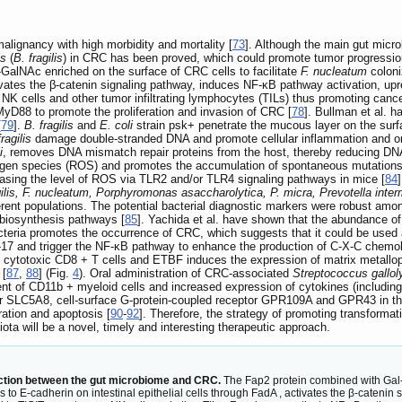
lignancy with high morbidity and mortality [
73
]. Although the main gut micro
is
(
B. fragilis
) in CRC has been proved, which could promote tumor progressi
GalNAc enriched on the surface of CRC cells to facilitate
F. nucleatum
coloniz
ctivates the β-catenin signaling pathway, induces NF-κB pathway activation, up
 NK cells and other tumor infiltrating lymphocytes (TILs) thus promoting can
yD88 to promote the proliferation and invasion of CRC [
78
]. Bullman et al. 
[
79
].
B. fragilis
and
E. coli
strain psk+ penetrate the mucous layer on the surfa
ragilis
damage double-stranded DNA and promote cellular inflammation and o
i
, removes DNA mismatch repair proteins from the host, thereby reducing DNA 
xygen species (ROS) and promotes the accumulation of spontaneous mutations
sing the level of ROS via TLR2 and/or TLR4 signaling pathways in mice [
84
gilis, F. nucleatum, Porphyromonas asaccharolytica, P. micra, Prevotella inte
erent populations. The potential bacterial diagnostic markers were robust am
biosynthesis pathways [
85
]. Yachida et al. have shown that the abundance o
teria promotes the occurrence of CRC, which suggests that it could be used a
17 and trigger the NF-κB pathway to enhance the production of C-X-C chemok
 of cytotoxic CD8 + T cells and ETBF induces the expression of matrix metall
 [
87
,
88
] (Fig.
4
). Oral administration of CRC-associated
Streptococcus gallol
nt of CD11b + myeloid cells and increased expression of cytokines (including 
 SLC5A8, cell-surface G-protein-coupled receptor GPR109A and GPR43 in the
ation and apoptosis [
90
-
92
]. Therefore, the strategy of promoting transformati
ota will be a novel, timely and interesting therapeutic approach.
ction between the gut microbiome and CRC.
The Fap2 protein combined with Gal-
 to E-cadherin on intestinal epithelial cells through FadA , activates the β-cateni