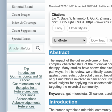
Editorial Board
Received 2021-11-22; Accepted 2022-6-4; Published 
Cover Images
Citation:
Liu Y, Baba Y, Ishimoto T, Gu X, Zhang J
Index & Coverage
doi:10.7150/ijbs.69331. https://www.ijb
Copy
Other styles
Cover Suggestion
Special Issues
Fi
Download
Abstract
The impact of the gut microbiome on host he
complex characteristics of the microbial c
therapy. Many studies have shown that alte
Top
pathways. In this review, we critically asse
Introduction
gastric, pancreatic, colorectal cancer, he
Gut microbiota and GI
of gut microbiota involved in cancer occurr
cancer...
novel insights for applying this understandi
Gut microbiota and
targeting the microbial community.
therapies for...
Future directions
Keywords
: gut microbiota, GI cancer, car
Conclusions
Abbreviations
Introduction
Acknowledgements
References
The human symbiotic microbial community con