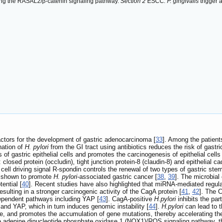
vating the RASAL2/β-catenin signaling pathway.
Section 2
ESCC
: P. gingivalis
trigger 
factors for the development of gastric adenocarcinoma [
33
]. Among the patient
nation of
H. pylori
from the GI tract using antibiotics reduces the risk of gastr
of gastric epithelial cells and promotes the carcinogenesis of epithelial cells 
s: closed protein (occludin), tight junction protein-8 (claudin-8) and epithelia
cell driving signal R-spondin controls the renewal of two types of gastric stem
n shown to promote
H. pylori
-associated gastric cancer [
38
,
39
]. The microbial
ential [
40
]. Recent studies have also highlighted that miRNA-mediated regula
sulting in a stronger carcinogenic activity of the CagA protein [
41
,
42
]. The 
ependent pathways including YAP [
43
]. CagA-positive
H.pylori
inhibits the pa
 and YAP, which in turn induces genomic instability [
44
].
H.pylori
can lead to t
, and promotes the accumulation of gene mutations, thereby accelerating the
 adenine dinucleotide phosphate oxidase 1 (NOX1)/ROS signaling pathway, there