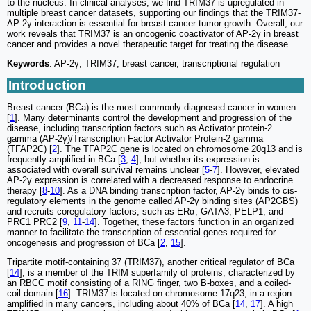
to the nucleus. In clinical analyses, we find TRIM37 is upregulated in
multiple breast cancer datasets, supporting our findings that the TRIM37-
AP-2γ interaction is essential for breast cancer tumor growth. Overall, our
work reveals that TRIM37 is an oncogenic coactivator of AP-2γ in breast
cancer and provides a novel therapeutic target for treating the disease.
Keywords
: AP-2γ, TRIM37, breast cancer, transcriptional regulation
Introduction
Breast cancer (BCa) is the most commonly diagnosed cancer in women
[
1
]. Many determinants control the development and progression of the
disease, including transcription factors such as Activator protein-2
gamma (AP-2γ)/Transcription Factor Activator Protein-2 gamma
(TFAP2C) [
2
]. The TFAP2C gene is located on chromosome 20q13 and is
frequently amplified in BCa [
3
,
4
], but whether its expression is
associated with overall survival remains unclear [
5
-
7
]. However, elevated
AP-2γ expression is correlated with a decreased response to endocrine
therapy [
8
-
10
]. As a DNA binding transcription factor, AP-2γ binds to cis-
regulatory elements in the genome called AP-2γ binding sites (AP2GBS)
and recruits coregulatory factors, such as ERα, GATA3, PELP1, and
PRC1 PRC2 [
9
,
11
-
14
]. Together, these factors function in an organized
manner to facilitate the transcription of essential genes required for
oncogenesis and progression of BCa [
2
,
15
].
Tripartite motif-containing 37 (TRIM37), another critical regulator of BCa
[
14
], is a member of the TRIM superfamily of proteins, characterized by
an RBCC motif consisting of a RING finger, two B-boxes, and a coiled-
coil domain [
16
]. TRIM37 is located on chromosome 17q23, in a region
amplified in many cancers, including about 40% of BCa [
14
,
17
]. A high