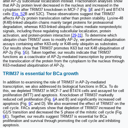
alter AP-2γ subcellular localization instead. Fractionation analyses show
that AP-2γ protein level decreased in the nucleus and increased in the
cytoplasm after TRIM37 knockdown in MCF-7 (Fig.
5
E and F) and BT474
cells (
Fig. S2
B and S2C). These observations suggest that TRIM37
affects AP-2γ protein translocation rather than protein stability. Lysine-48
(K48)-linked ubiquitin chains mainly target proteins for proteasomal
degradation, whereas K63-linked ubiquitin chains mediate nonproteolytic
signals, including those regulating subcellular localization, protein
activation, and protein-protein interaction [
29
-
31
]. To determine which
ubiquitin chain TRIM37 uses to modify AP-2γ, we performed ubiquitination
assays containing either K63-only or K48-only ubiquitin as substrates.
Our results show that TRIM37 promotes K63 but not K48 ubiquitination of
AP-2γ (Fig.
5
G). Taken together, our results indicate that TRIM37
functions as a coactivator of AP-2γ-mediated transcription by promoting
the translocation of the protein from the cytoplasm to the nucleus through
K63-mediated ubiquitination of AP-2γ.
TRIM37 is essential for BCa growth
In addition to examining the role of TRIM37 in AP-2γ-mediated
transcription, we also addressed its biological functions in BCa. To do
this, we depleted TRIM37 in MCF-7 and BT474 cells and assayed for cell
proliferation (MTT) and apoptosis. Knockdown of TRIM37 markedly
reduced cell proliferation (Fig.
6
A and B) and significantly increased cell
apoptosis (Fig.
6
C and D). We also examined the effect of TRIM37 on the
cell cycle. FACs analyses show that depletion of TRIM37 increased the
G1/S transition and decreased the S phase of the mitotic cell cycle (Fig.
6
E). Together, our results suggest TRIM37 is essential for BCa
proliferation and survival through promoting the cell cycle and inhibiting
apoptosis.