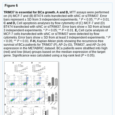
Figure 6
TRIM37 is essential for BCa growth. A and B,
MTT assays were performed
on (A) MCF-7 and (B) BT474 cells transfected with siNC or siTRIM37. Error
bars represent ± SD from 3 independent experiments. *
P
< 0.05; **
P
< 0.01.
C and D,
Cell apoptosis analyses by flow cytometry of (C) MCF-7 and (D)
BT474 transfected with siNC or siTRIM37. Error bars show ± SD from at least
3 independent experiments. *
P
< 0.05; **
P
< 0.01.
E,
Cell cycle analysis of
MCF-7 cells transfected with siNC or siTRIM37 were detected by flow
cytometry. Error bars show ± SD from at least 3 independent experiments. *
P
< 0.05; **
P
< 0.01.
F-H,
Kaplan-Meier plots showing the recurrence-free
survival of BCa patients for TRIM37 (F), AP-2γ (G), TRIM37, and AP-2γ (H)
expression in the METABRIC dataset. BCa patients were stratified into high
(red) and low (blue) groups based on the median expression of the target
gene. Significance was calculated using a log-rank test (
P
< 0.05).