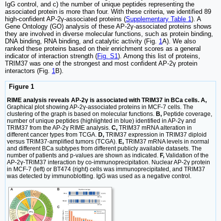
IgG control, and c) the number of unique peptides representing the
associated protein is more than four. With these criteria, we identified 89
high-confident AP-2γ-associated proteins (
Supplementary Table 1
). A
Gene Ontology (GO) analysis of these AP-2γ-associated proteins shows
they are involved in diverse molecular functions, such as protein binding,
DNA binding, RNA binding, and catalytic activity (Fig.
1
A). We also
ranked these proteins based on their enrichment scores as a general
indicator of interaction strength (
Fig. S1
). Among this list of proteins,
TRIM37 was one of the strongest and most confident AP-2γ protein
interactors (Fig.
1
B).
Figure 1
RIME analysis reveals AP-2γ is associated with TRIM37 in BCa cells. A,
Graphical plot showing AP-2γ-associated proteins in MCF-7 cells. The
clustering of the graph is based on molecular functions.
B,
Peptide coverage,
number of unique peptides (highlighted in blue) identified in AP-2γ and
TRIM37 from the AP-2γ RIME analysis.
C,
TRIM37 mRNA alteration in
different cancer types from TCGA.
D,
TRIM37 expression in TRIM37 diploid
versus TRIM37-amplified tumors (TCGA).
E,
TRIM37 mRNA levels in normal
and different BCa subtypes from different publicly available datasets. The
number of patients and p-values are shown as indicated.
F,
Validation of the
AP-2γ-TRIM37 interaction by co-immunoprecipitation. Nuclear AP-2γ protein
in MCF-7 (left) or BT474 (right) cells was immunoprecipitated, and TRIM37
was detected by immunoblotting. IgG was used as a negative control.