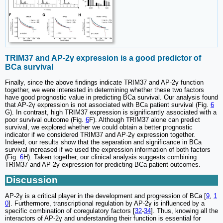
TRIM37 and AP-2γ expression is a good predictor of
BCa survival
Finally, since the above findings indicate TRIM37 and AP-2γ function
together, we were interested in determining whether these two factors
have good prognostic value in predicting BCa survival. Our analysis found
that AP-2γ expression is not associated with BCa patient survival (Fig.
6
G). In contrast, high TRIM37 expression is significantly associated with a
poor survival outcome (Fig.
6
F). Although TRIM37 alone can predict
survival, we explored whether we could obtain a better prognostic
indicator if we considered TRIM37 and AP-2γ expression together.
Indeed, our results show that the separation and significance in BCa
survival increased if we used the expression information of both factors
(Fig.
6
H). Taken together, our clinical analysis suggests combining
TRIM37 and AP-2γ expression for predicting BCa patient outcomes.
Discussion
AP-2γ is a critical player in the development and progression of BCa [
9
,
1
0
]. Furthermore, transcriptional regulation by AP-2γ is influenced by a
specific combination of coregulatory factors [
32
-
34
]. Thus, knowing all the
interactors of AP-2γ and understanding their function is essential for