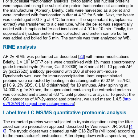
For subcellular fractionation analysis, cytoplasmic and nuclear proteins
were separated using the subcellular protein fractionation kit according to
the manufacturer (Abmon). Briefly, cells were harvested as a pellet and
were incubated with fractionation buffer at 4 °C for 5 min. Next, the lysate
was centrifuged 500 × g at 4 °C for 5 min. The supernatant (cytoplasmic
extract) was transferred to a clean tube, while the pellet was sequentially
added with disruption buffer and incubated at 4 °C for 10 min. Finally, the
supernatant (nuclear protein) was collected, and protein sample buffer
was added and boiled for 6 min. The sample was then analyzed by WB.
RIME analysis
AP-2γ RIME was performed as described [
23
] with minor modifications.
7
Briefly, 1 × 10
MCF-7 cells were crosslinked with 1% mass spectrometry
grade formaldehyde (Pierce, Cat # 28906) for 8 min at RT. 10 µg anti-AP-
2γ (sc12762x) antibody pre-bound with 100 µl sheep anti-mouse
Dynabeads was used for immunoprecipitation. Immunoprecipitated
proteins were extracted by heating in denaturing buffer (0.02 M Tris/HCl,
pH 6.9, 2% SDS, 0.1 M dithiothreitol) for 10 minutes. After spinning at
14,000 × g for 30 sec, the supernatant containing the extracted proteins
was collected and stored at -80 °C until proteomic analysis. To predict the
GO categories of AP-2γ-associated proteins, we used msarc 1.4.5 (
http
s://CRAN.R-project.org/package=msarc
).
Label-free LC-MS/MS quantitative proteomic analysis
The extracted proteins were subjected to trypsin digestion using the filter-
aided sample preparation approach described by Wiśniewski JR, 2018 [
4
0
]. The tryptic digest was cleaned up with C18 ZipTip (Millipore) according
to the manufacturer's instructions. After drying down with a speedvac, the