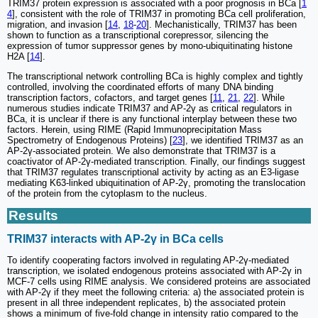
TRIM37 protein expression is associated with a poor prognosis in BCa [
1
4
], consistent with the role of TRIM37 in promoting BCa cell proliferation,
migration, and invasion [
14
,
18
-
20
]. Mechanistically, TRIM37 has been
shown to function as a transcriptional corepressor, silencing the
expression of tumor suppressor genes by mono-ubiquitinating histone
H2A [
14
].
The transcriptional network controlling BCa is highly complex and tightly
controlled, involving the coordinated efforts of many DNA binding
transcription factors, cofactors, and target genes [
11
,
21
,
22
]. While
numerous studies indicate TRIM37 and AP-2γ as critical regulators in
BCa, it is unclear if there is any functional interplay between these two
factors. Herein, using RIME (Rapid Immunoprecipitation Mass
Spectrometry of Endogenous Proteins) [
23
], we identified TRIM37 as an
AP-2γ-associated protein. We also demonstrate that TRIM37 is a
coactivator of AP-2γ-mediated transcription. Finally, our findings suggest
that TRIM37 regulates transcriptional activity by acting as an E3-ligase
mediating K63-linked ubiquitination of AP-2γ, promoting the translocation
of the protein from the cytoplasm to the nucleus.
Results
TRIM37 interacts with AP-2γ in BCa cells
To identify cooperating factors involved in regulating AP-2γ-mediated
transcription, we isolated endogenous proteins associated with AP-2γ in
MCF-7 cells using RIME analysis. We considered proteins are associated
with AP-2γ if they meet the following criteria: a) the associated protein is
present in all three independent replicates, b) the associated protein
shows a minimum of five-fold change in intensity ratio compared to the