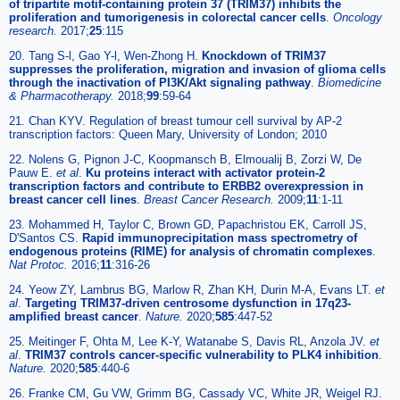
of tripartite motif-containing protein 37 (TRIM37) inhibits the
proliferation and tumorigenesis in colorectal cancer cells
.
Oncology
research.
2017;
25
:115
20. Tang S-l, Gao Y-l, Wen-Zhong H.
Knockdown of TRIM37
suppresses the proliferation, migration and invasion of glioma cells
through the inactivation of PI3K/Akt signaling pathway
.
Biomedicine
& Pharmacotherapy.
2018;
99
:59-64
21. Chan KYV. Regulation of breast tumour cell survival by AP-2
transcription factors: Queen Mary, University of London; 2010
22. Nolens G, Pignon J-C, Koopmansch B, Elmoualij B, Zorzi W, De
Pauw E.
et al
.
Ku proteins interact with activator protein-2
transcription factors and contribute to ERBB2 overexpression in
breast cancer cell lines
.
Breast Cancer Research.
2009;
11
:1-11
23. Mohammed H, Taylor C, Brown GD, Papachristou EK, Carroll JS,
D'Santos CS.
Rapid immunoprecipitation mass spectrometry of
endogenous proteins (RIME) for analysis of chromatin complexes
.
Nat Protoc.
2016;
11
:316-26
24. Yeow ZY, Lambrus BG, Marlow R, Zhan KH, Durin M-A, Evans LT.
et
al
.
Targeting TRIM37-driven centrosome dysfunction in 17q23-
amplified breast cancer
.
Nature.
2020;
585
:447-52
25. Meitinger F, Ohta M, Lee K-Y, Watanabe S, Davis RL, Anzola JV.
et
al
.
TRIM37 controls cancer-specific vulnerability to PLK4 inhibition
.
Nature.
2020;
585
:440-6
26. Franke CM, Gu VW, Grimm BG, Cassady VC, White JR, Weigel RJ.