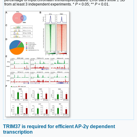
from at least 3 independent experiments. *
P
< 0.05; **
P
< 0.01.
TRIM37 is required for efficient AP-2γ dependent
transcription