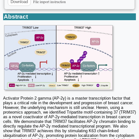
File import instruction
Download
Abstract
Activator Protein 2 gamma (AP-2γ) is a master transcription factor that
plays a critical role in the development and progression of breast cancer.
However, the underlying mechanism is still unclear. Herein, using a
proteomics approach, we identified Tripartite motif-containing 37 (TRIM37)
as a novel coactivator of AP-2γ-mediated transcription in breast cancer
cells. We demonstrate that TRIM37 facilitates AP-2γ chromatin binding to
directly regulate the AP-2γ mediated transcriptional program. We also
show that TRIM37 achieves this by stimulating K63 chain-linked
ubiquitination of AP-2γ, promoting protein localization from the cytoplasm