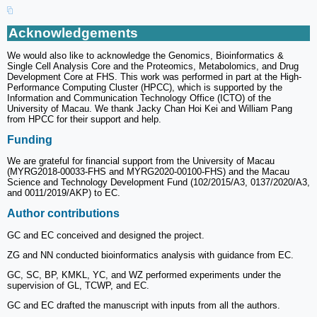
Acknowledgements
We would also like to acknowledge the Genomics, Bioinformatics &
Single Cell Analysis Core and the Proteomics, Metabolomics, and Drug
Development Core at FHS. This work was performed in part at the High-
Performance Computing Cluster (HPCC), which is supported by the
Information and Communication Technology Office (ICTO) of the
University of Macau. We thank Jacky Chan Hoi Kei and William Pang
from HPCC for their support and help.
Funding
We are grateful for financial support from the University of Macau
(MYRG2018-00033-FHS and MYRG2020-00100-FHS) and the Macau
Science and Technology Development Fund (102/2015/A3, 0137/2020/A3,
and 0011/2019/AKP) to EC.
Author contributions
GC and EC conceived and designed the project.
ZG and NN conducted bioinformatics analysis with guidance from EC.
GC, SC, BP, KMKL, YC, and WZ performed experiments under the
supervision of GL, TCWP, and EC.
GC and EC drafted the manuscript with inputs from all the authors.