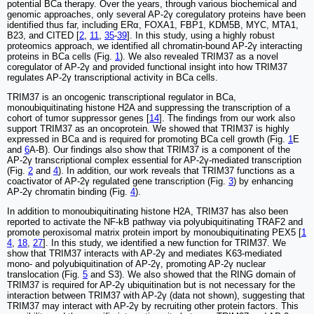
potential BCa therapy. Over the years, through various biochemical and
genomic approaches, only several AP-2γ coregulatory proteins have been
identified thus far, including ERα, FOXA1, FBP1, KDM5B, MYC, MTA1,
B23, and CITED [
2
,
11
,
35
-
39
]. In this study, using a highly robust
proteomics approach, we identified all chromatin-bound AP-2γ interacting
proteins in BCa cells (Fig.
1
). We also revealed TRIM37 as a novel
coregulator of AP-2γ and provided functional insight into how TRIM37
regulates AP-2γ transcriptional activity in BCa cells.
TRIM37 is an oncogenic transcriptional regulator in BCa,
monoubiquitinating histone H2A and suppressing the transcription of a
cohort of tumor suppressor genes [
14
]. The findings from our work also
support TRIM37 as an oncoprotein. We showed that TRIM37 is highly
expressed in BCa and is required for promoting BCa cell growth (Fig.
1
E
and
6
A-B). Our findings also show that TRIM37 is a component of the
AP-2γ transcriptional complex essential for AP-2γ-mediated transcription
(Fig.
2
and
4
). In addition, our work reveals that TRIM37 functions as a
coactivator of AP-2γ regulated gene transcription (Fig.
3
) by enhancing
AP-2γ chromatin binding (Fig.
4
).
In addition to monoubiquitinating histone H2A, TRIM37 has also been
reported to activate the NF-kB pathway via polyubiquitinating TRAF2 and
promote peroxisomal matrix protein import by monoubiquitinating PEX5 [
1
4
,
18
,
27
]. In this study, we identified a new function for TRIM37. We
show that TRIM37 interacts with AP-2γ and mediates K63-mediated
mono- and polyubiquitination of AP-2γ, promoting AP-2γ nuclear
translocation (Fig.
5
and S3). We also showed that the RING domain of
TRIM37 is required for AP-2γ ubiquitination but is not necessary for the
interaction between TRIM37 with AP-2γ (data not shown), suggesting that
TRIM37 may interact with AP-2γ by recruiting other protein factors. This