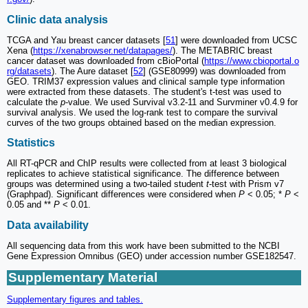
Clinic data analysis
TCGA and Yau breast cancer datasets [
51
] were downloaded from UCSC
Xena (
https://xenabrowser.net/datapages/
). The METABRIC breast
cancer dataset was downloaded from cBioPortal (
https://www.cbioportal.o
rg/datasets
). The Aure dataset [
52
] (GSE80999) was downloaded from
GEO. TRIM37 expression values and clinical sample type information
were extracted from these datasets. The student's t-test was used to
calculate the
p
-value. We used Survival v3.2-11 and Survminer v0.4.9 for
survival analysis. We used the log-rank test to compare the survival
curves of the two groups obtained based on the median expression.
Statistics
All RT-qPCR and ChIP results were collected from at least 3 biological
replicates to achieve statistical significance. The difference between
groups was determined using a two-tailed student
t
-test with Prism v7
(Graphpad). Significant differences were considered when
P
< 0.05; *
P
<
0.05 and **
P
< 0.01.
Data availability
All sequencing data from this work have been submitted to the NCBI
Gene Expression Omnibus (GEO) under accession number GSE182547.
Supplementary Material
Supplementary figures and tables.