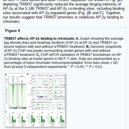
depleting TRIM37 significantly reduced the average binging intensity of
AP-2γ at the 5,146 TRIM37 and AP-2γ co-binding sites, including binding
sites associated with AP-2γ-regulated genes (Fig.
4
B and C). Together,
our results suggest that TRIM37 promotes or stabilizes AP-2γ binding to
chromatin.
Figure 4
TRIM37 affects AP-2γ binding to chromatin. A,
Graph showing the average
tag density (top) and heatmap (bottom) of AP-2γ at AP-2γ and TRIM37 co-
bound regions with and without siTRIM37 treatment.
B,
Genomic snapshots
of AP-2γ ChIP-seq peaks surrounding model genes with and without
siTRIM37 treatment.
C,
ChIP-qPCR validation of TRIM37 knockdown on AP-
2γ binding sites at model genes in MCF-7 cells. Data are represented as a
percentage of input chromatin immunoprecipitated. Error bars show ± SD
from at least 3 independent experiments. *
P
< 0.05; **
P
< 0.01.