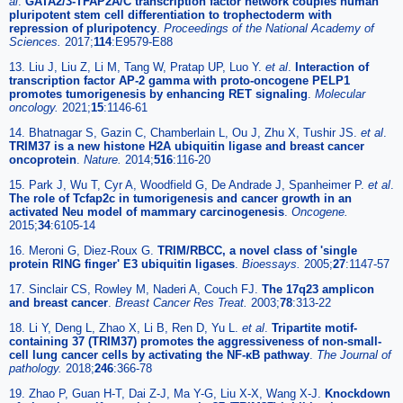
al
.
GATA2/3-TFAP2A/C transcription factor network couples human
pluripotent stem cell differentiation to trophectoderm with
repression of pluripotency
.
Proceedings of the National Academy of
Sciences.
2017;
114
:E9579-E88
13. Liu J, Liu Z, Li M, Tang W, Pratap UP, Luo Y.
et al
.
Interaction of
transcription factor AP-2 gamma with proto-oncogene PELP1
promotes tumorigenesis by enhancing RET signaling
.
Molecular
oncology.
2021;
15
:1146-61
14. Bhatnagar S, Gazin C, Chamberlain L, Ou J, Zhu X, Tushir JS.
et al
.
TRIM37 is a new histone H2A ubiquitin ligase and breast cancer
oncoprotein
.
Nature.
2014;
516
:116-20
15. Park J, Wu T, Cyr A, Woodfield G, De Andrade J, Spanheimer P.
et al
.
The role of Tcfap2c in tumorigenesis and cancer growth in an
activated Neu model of mammary carcinogenesis
.
Oncogene.
2015;
34
:6105-14
16. Meroni G, Diez-Roux G.
TRIM/RBCC, a novel class of 'single
protein RING finger' E3 ubiquitin ligases
.
Bioessays.
2005;
27
:1147-57
17. Sinclair CS, Rowley M, Naderi A, Couch FJ.
The 17q23 amplicon
and breast cancer
.
Breast Cancer Res Treat.
2003;
78
:313-22
18. Li Y, Deng L, Zhao X, Li B, Ren D, Yu L.
et al
.
Tripartite motif-
containing 37 (TRIM37) promotes the aggressiveness of non-small-
cell lung cancer cells by activating the NF-κB pathway
.
The Journal of
pathology.
2018;
246
:366-78
19. Zhao P, Guan H-T, Dai Z-J, Ma Y-G, Liu X-X, Wang X-J.
Knockdown