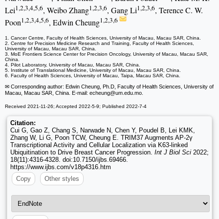
1,2,3,4,5,6
1,2,3,6
1,2,3,6
Lei
, Weibo Zhang
, Gang Li
, Terence C. W.
1,2,3,4,5,6
1,2,3,6
Poon
, Edwin Cheung
1. Cancer Centre, Faculty of Health Sciences, University of Macau, Macau SAR, China.
2. Centre for Precision Medicine Research and Training, Faculty of Health Sciences,
University of Macau, Macau SAR, China.
3. MoE Frontiers Science Center for Precision Oncology, University of Macau, Macau SAR,
China.
4. Pilot Laboratory, University of Macau, Macau SAR, China.
5. Institute of Translational Medicine, University of Macau, Macau SAR, China.
6. Faculty of Health Sciences, University of Macau, Taipa, Macau SAR, China.
✉ Corresponding author: Edwin Cheung, Ph.D, Faculty of Health Sciences, University of
Macau, Macau SAR, China. E-mail: echeung
@um.edu.mo.
Received 2021-11-26; Accepted 2022-5-9; Published 2022-7-4
Citation:
Cui G, Gao Z, Chang S, Narwade N, Chen Y, Poudel B, Lei KMK,
Zhang W, Li G, Poon TCW, Cheung E. TRIM37 Augments AP-2γ
Transcriptional Activity and Cellular Localization via K63-linked
Ubiquitination to Drive Breast Cancer Progression.
Int J Biol Sci
2022;
18(11):4316-4328. doi:10.7150/ijbs.69466.
https://www.ijbs.com/v18p4316.htm
Copy
Other styles