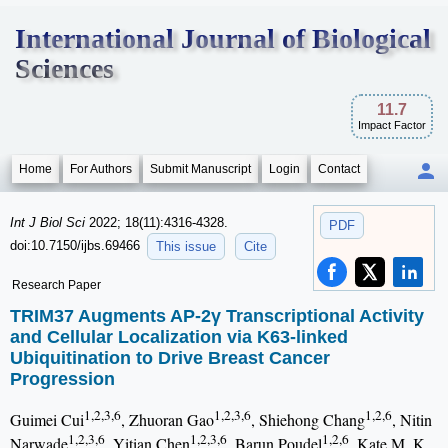
International Journal of Biological
Sciences
11.7
Impact Factor
Home
For Authors
Submit Manuscript
Login
Contact
Int J Biol Sci
2022; 18(11):4316-4328.
PDF
doi:10.7150/ijbs.69466
This issue
Cite
Research Paper
TRIM37 Augments AP-2γ Transcriptional Activity
and Cellular Localization via K63-linked
Ubiquitination to Drive Breast Cancer
Progression
1,2,3,6
1,2,3,6
1,2,6
Guimei Cui
, Zhuoran Gao
, Shiehong Chang
, Nitin
1,2,3,6
1,2,3,6
1,2,6
Narwade
, Yitian Chen
, Barun Poudel
, Kate M. K.