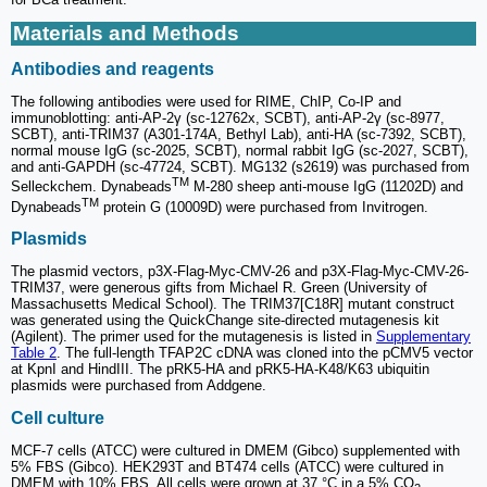
Materials and Methods
Antibodies and reagents
The following antibodies were used for RIME, ChIP, Co-IP and
immunoblotting: anti-AP-2γ (sc-12762x, SCBT), anti-AP-2γ (sc-8977,
SCBT), anti-TRIM37 (A301-174A, Bethyl Lab), anti-HA (sc-7392, SCBT),
normal mouse IgG (sc-2025, SCBT), normal rabbit IgG (sc-2027, SCBT),
and anti-GAPDH (sc-47724, SCBT). MG132 (s2619) was purchased from
TM
Selleckchem. Dynabeads
M-280 sheep anti-mouse IgG (11202D) and
TM
Dynabeads
protein G (10009D) were purchased from Invitrogen.
Plasmids
The plasmid vectors, p3X-Flag-Myc-CMV-26 and p3X-Flag-Myc-CMV-26-
TRIM37, were generous gifts from Michael R. Green (University of
Massachusetts Medical School). The TRIM37[C18R] mutant construct
was generated using the QuickChange site-directed mutagenesis kit
(Agilent). The primer used for the mutagenesis is listed in
Supplementary
Table 2
. The full-length TFAP2C cDNA was cloned into the pCMV5 vector
at KpnI and HindIII. The pRK5-HA and pRK5-HA-K48/K63 ubiquitin
plasmids were purchased from Addgene.
Cell culture
MCF-7 cells (ATCC) were cultured in DMEM (Gibco) supplemented with
5% FBS (Gibco). HEK293T and BT474 cells (ATCC) were cultured in
DMEM with 10% FBS. All cells were grown at 37 °C in a 5% CO