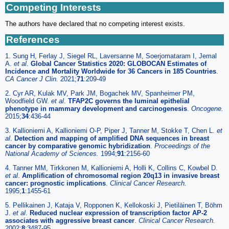
Competing Interests
The authors have declared that no competing interest exists.
References
1. Sung H, Ferlay J, Siegel RL, Laversanne M, Soerjomataram I, Jemal
A.
et al
.
Global Cancer Statistics 2020: GLOBOCAN Estimates of
Incidence and Mortality Worldwide for 36 Cancers in 185 Countries
.
CA Cancer J Clin.
2021;
71
:209-49
2. Cyr AR, Kulak MV, Park JM, Bogachek MV, Spanheimer PM,
Woodfield GW.
et al
.
TFAP2C governs the luminal epithelial
phenotype in mammary development and carcinogenesis
.
Oncogene.
2015;
34
:436-44
3. Kallioniemi A, Kallioniemi O-P, Piper J, Tanner M, Stokke T, Chen L.
et
al
.
Detection and mapping of amplified DNA sequences in breast
cancer by comparative genomic hybridization
.
Proceedings of the
National Academy of Sciences.
1994;
91
:2156-60
4. Tanner MM, Tirkkonen M, Kallioniemi A, Holli K, Collins C, Kowbel D.
et al
.
Amplification of chromosomal region 20q13 in invasive breast
cancer: prognostic implications
.
Clinical Cancer Research.
1995;
1
:1455-61
5. Pellikainen J, Kataja V, Ropponen K, Kellokoski J, Pietiläinen T, Böhm
J.
et al
.
Reduced nuclear expression of transcription factor AP-2
associates with aggressive breast cancer
.
Clinical Cancer Research.
2002;
8
:3487-95