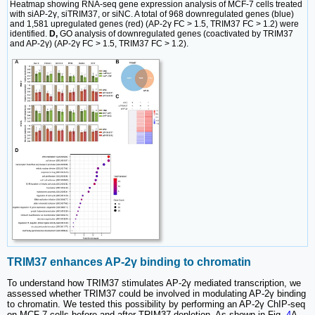
Heatmap showing RNA-seq gene expression analysis of MCF-7 cells treated
with siAP-2γ, siTRIM37, or siNC. A total of 968 downregulated genes (blue)
and 1,581 upregulated genes (red) (AP-2γ FC > 1.5, TRIM37 FC > 1.2) were
identified.
D,
GO analysis of downregulated genes (coactivated by TRIM37
and AP-2γ) (AP-2γ FC > 1.5, TRIM37 FC > 1.2).
TRIM37 enhances AP-2γ binding to chromatin
To understand how TRIM37 stimulates AP-2γ mediated transcription, we
assessed whether TRIM37 could be involved in modulating AP-2γ binding
to chromatin. We tested this possibility by performing an AP-2γ ChIP-seq
on MCF-7 cells before and after TRIM37 depletion. As shown in Fig.
4
A,