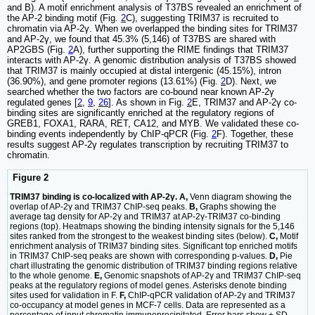
and B). A motif enrichment analysis of T37BS revealed an enrichment of
the AP-2 binding motif (Fig.
2
C), suggesting TRIM37 is recruited to
chromatin via AP-2γ. When we overlapped the binding sites for TRIM37
and AP-2γ, we found that 45.3% (5,146) of T37BS are shared with
AP2GBS (Fig.
2
A), further supporting the RIME findings that TRIM37
interacts with AP-2γ. A genomic distribution analysis of T37BS showed
that TRIM37 is mainly occupied at distal intergenic (45.15%), intron
(36.90%), and gene promoter regions (13.61%) (Fig.
2
D). Next, we
searched whether the two factors are co-bound near known AP-2γ
regulated genes [
2
,
9
,
26
]. As shown in Fig.
2
E, TRIM37 and AP-2γ co-
binding sites are significantly enriched at the regulatory regions of
GREB1, FOXA1, RARA, RET, CA12, and MYB. We validated these co-
binding events independently by ChIP-qPCR (Fig.
2
F). Together, these
results suggest AP-2γ regulates transcription by recruiting TRIM37 to
chromatin.
Figure 2
TRIM37 binding is co-localized with AP-2γ. A,
Venn diagram showing the
overlap of AP-2γ and TRIM37 ChIP-seq peaks.
B,
Graphs showing the
average tag density for AP-2γ and TRIM37 at AP-2γ-TRIM37 co-binding
regions (top). Heatmaps showing the binding intensity signals for the 5,146
sites ranked from the strongest to the weakest binding sites (below).
C,
Motif
enrichment analysis of TRIM37 binding sites. Significant top enriched motifs
in TRIM37 ChIP-seq peaks are shown with corresponding p-values.
D,
Pie
chart illustrating the genomic distribution of TRIM37 binding regions relative
to the whole genome.
E,
Genomic snapshots of AP-2γ and TRIM37 ChIP-seq
peaks at the regulatory regions of model genes. Asterisks denote binding
sites used for validation in F.
F,
ChIP-qPCR validation of AP-2γ and TRIM37
co-occupancy at model genes in MCF-7 cells. Data are represented as a
percentage of input chromatin immunoprecipitated. Error bars show ± SD