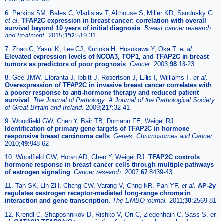
6. Perkins SM, Bales C, Vladislav T, Althouse S, Miller KD, Sandusky G.
et al
.
TFAP2C expression in breast cancer: correlation with overall
survival beyond 10 years of initial diagnosis
.
Breast cancer research
and treatment.
2015;
152
:519-31
7. Zhao C, Yasui K, Lee CJ, Kurioka H, Hosokawa Y, Oka T.
et al
.
Elevated expression levels of NCOA3, TOP1, and TFAP2C in breast
tumors as predictors of poor prognosis
.
Cancer.
2003;
98
:18-23
8. Gee JMW, Eloranta J, Ibbitt J, Robertson J, Ellis I, Williams T.
et al
.
Overexpression of TFAP2C in invasive breast cancer correlates with
a poorer response to anti-hormone therapy and reduced patient
survival
.
The Journal of Pathology: A Journal of the Pathological Society
of Great Britain and Ireland.
2009;
217
:32-41
9. Woodfield GW, Chen Y, Bair TB, Domann FE, Weigel RJ.
Identification of primary gene targets of TFAP2C in hormone
responsive breast carcinoma cells
.
Genes, Chromosomes and Cancer.
2010;
49
:948-62
10. Woodfield GW, Horan AD, Chen Y, Weigel RJ.
TFAP2C controls
hormone response in breast cancer cells through multiple pathways
of estrogen signaling
.
Cancer research.
2007;
67
:8439-43
11. Tan SK, Lin ZH, Chang CW, Varang V, Chng KR, Pan YF.
et al
.
AP-2γ
regulates oestrogen receptor-mediated long-range chromatin
interaction and gene transcription
.
The EMBO journal.
2011;
30
:2569-81
12. Krendl C, Shaposhnikov D, Rishko V, Ori C, Ziegenhain C, Sass S.
et