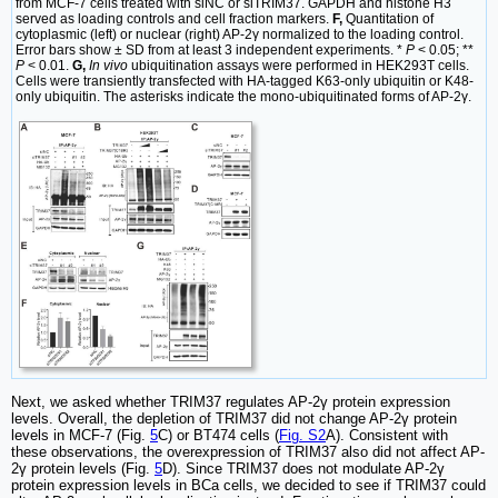
from MCF-7 cells treated with siNC or siTRIM37. GAPDH and histone H3
served as loading controls and cell fraction markers.
F,
Quantitation of
cytoplasmic (left) or nuclear (right) AP-2γ normalized to the loading control.
Error bars show ± SD from at least 3 independent experiments. *
P
< 0.05; **
P
< 0.01.
G,
In vivo
ubiquitination assays were performed in HEK293T cells.
Cells were transiently transfected with HA-tagged K63-only ubiquitin or K48-
only ubiquitin. The asterisks indicate the mono-ubiquitinated forms of AP-2γ.
Next, we asked whether TRIM37 regulates AP-2γ protein expression
levels. Overall, the depletion of TRIM37 did not change AP-2γ protein
levels in MCF-7 (Fig.
5
C) or BT474 cells (
Fig. S2
A). Consistent with
these observations, the overexpression of TRIM37 also did not affect AP-
2γ protein levels (Fig.
5
D). Since TRIM37 does not modulate AP-2γ
protein expression levels in BCa cells, we decided to see if TRIM37 could