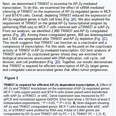
Next, we determined if TRIM37 is essential for AP-2γ-mediated
transcription. To do this, we examined the effect of siRNA-mediated
silencing of TRIM37 on the expression of AP-2γ-regulated genes in MCF-
7 and BT474 cells. Overall, depleting TRIM37 reduced the expression of
AP-2γ-regulated genes in both cell lines (Fig.
3
A). We also explored the
requirement of TRIM37 on the global AP-2γ transcriptional program by
performing RNA-seq on MCF-7 cells silenced with siTRIM37 or siAP-2γ.
From our analysis, we identified 2,880 TRIM37 and AP-2γ coregulated
genes (Fig.
3
B). Among these coregulated genes, 968 are downregulated,
and 1,581 are upregulated after TRIM37 and AP-2γ depletion (Fig.
3
C).
This result suggests that TRIM37 can function as a coactivator and a
corepressor of transcription. For this work, we focused on the coactivator
activity of TRIM37 in AP-2γ-mediated transcription. GO term analysis of
TRIM37 and AP-2γ coactivated genes shows they are enriched for
biological processes associated with DNA replication, cell cycle, cell
division, and cell proliferation (Fig.
3
D). Together, our results demonstrate
that TRIM37 is required for efficient transcription of AP-2γ target genes
and coregulate cancer-associated genes that affect tumor progression.
Figure 3
TRIM37 is required for efficient AP-2γ dependent transcription. A,
Effect of
AP-2γ and TRIM37 knockdown on the expression of AP-2γ-regulated genes.
MCF-7 cells (upper panel) and BT474 cells (lower panel) were transfected
with siAP-2γ, siTRIM37, or siNC. Gene expression was measured by RT-
qPCR and normalized against GAPDH. Error bars show ± SD from at least 3
independent experiments. *
P
< 0.05; **
P
< 0.01.
B,
Venn diagram showing
AP-2γ and TRIM37 coregulated genes. MCF-7 cells treated with siNC, siAP-
2γ, or siTRIM37 were profiled by RNA-seq. A total of 2,880 genes are
coregulated by AP-2γ and TRIM37 (AP-2γ FC > 1.5, TRIM37 FC > 1.2).
C,