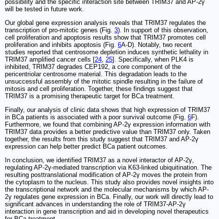
possibility and the specific interaction site between TRIM37 and AP-2γ
will be tested in future work.
Our global gene expression analysis reveals that TRIM37 regulates the
transcription of pro-mitotic genes (Fig.
3
). In support of this observation,
cell proliferation and apoptosis results show that TRIM37 promotes cell
proliferation and inhibits apoptosis (Fig.
6
A-D). Notably, two recent
studies reported that centrosome depletion induces synthetic lethality in
TRIM37 amplified cancer cells [
24
,
25
]. Specifically, when PLK4 is
inhibited, TRIM37 degrades CEP192, a core component of the
pericentriolar centrosome material. This degradation leads to the
unsuccessful assembly of the mitotic spindle resulting in the failure of
mitosis and cell proliferation. Together, these findings suggest that
TRIM37 is a promising therapeutic target for BCa treatment.
Finally, our analysis of clinic data shows that high expression of TRIM37
in BCa patients is associated with a poor survival outcome (Fig.
6
F).
Furthermore, we found that combining AP-2γ expression information with
TRIM37 data provides a better predictive value than TRIM37 only. Taken
together, the results from this study suggest that TRIM37 and AP-2γ
expression can help better predict BCa patient outcomes.
In conclusion, we identified TRIM37 as a novel interactor of AP-2γ,
regulating AP-2γ-mediated transcription via K63-linked ubiquitination. The
resulting posttranslational modification of AP-2γ moves the protein from
the cytoplasm to the nucleus. This study also provides novel insights into
the transcriptional network and the molecular mechanisms by which AP-
2γ regulates gene expression in BCa. Finally, our work will directly lead to
significant advances in understanding the role of TRIM37-AP-2γ
interaction in gene transcription and aid in developing novel therapeutics
for BCa treatment.