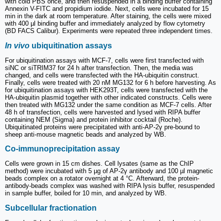
with cold PBS once, and then resuspended in a binding buffer containing
Annexin V-FITC and propidium iodide. Next, cells were incubated for 15
min in the dark at room temperature. After staining, the cells were mixed
with 400 µl binding buffer and immediately analyzed by flow cytometry
(BD FACS Calibur). Experiments were repeated three independent times.
In vivo
ubiquitination assays
For ubiquitination assays with MCF-7, cells were first transfected with
siNC or siTRIM37 for 24 h after transfection. Then, the media was
changed, and cells were transfected with the HA-ubiquitin construct.
Finally, cells were treated with 20 nM MG132 for 6 h before harvesting. As
for ubiquitination assays with HEK293T, cells were transfected with the
HA-ubiquitin plasmid together with other indicated constructs. Cells were
then treated with MG132 under the same condition as MCF-7 cells. After
48 h of transfection, cells were harvested and lysed with RIPA buffer
containing NEM (Sigma) and protein inhibitor cocktail (Roche).
Ubiquitinated proteins were precipitated with anti-AP-2γ pre-bound to
sheep anti-mouse magnetic beads and analyzed by WB.
Co-immunoprecipitation assay
Cells were grown in 15 cm dishes. Cell lysates (same as the ChIP
method) were incubated with 5 µg of AP-2γ antibody and 100 µl magnetic
beads complex on a rotator overnight at 4 °C. Afterward, the protein-
antibody-beads complex was washed with RIPA lysis buffer, resuspended
in sample buffer, boiled for 10 min, and analyzed by WB.
Subcellular fractionation