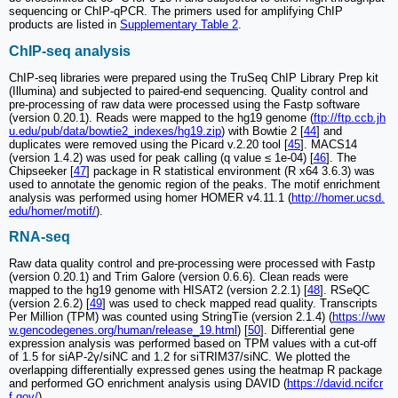
sequencing or ChIP-qPCR. The primers used for amplifying ChIP
products are listed in
Supplementary Table 2
.
ChIP-seq analysis
ChIP-seq libraries were prepared using the TruSeq ChIP Library Prep kit
(Illumina) and subjected to paired-end sequencing. Quality control and
pre-processing of raw data were processed using the Fastp software
(version 0.20.1). Reads were mapped to the hg19 genome (
ftp://ftp.ccb.jh
u.edu/pub/data/bowtie2_indexes/hg19.zip
) with Bowtie 2 [
44
] and
duplicates were removed using the Picard v.2.20 tool [
45
]. MACS14
(version 1.4.2) was used for peak calling (q value ≤ 1e-04) [
46
]. The
Chipseeker [
47
] package in R statistical environment (R x64 3.6.3) was
used to annotate the genomic region of the peaks. The motif enrichment
analysis was performed using homer HOMER v4.11.1 (
http://homer.ucsd.
edu/homer/motif/
).
RNA-seq
Raw data quality control and pre-processing were processed with Fastp
(version 0.20.1) and Trim Galore (version 0.6.6). Clean reads were
mapped to the hg19 genome with HISAT2 (version 2.2.1) [
48
]. RSeQC
(version 2.6.2) [
49
] was used to check mapped read quality. Transcripts
Per Million (TPM) was counted using StringTie (version 2.1.4) (
https://ww
w.gencodegenes.org/human/release_19.html
) [
50
]. Differential gene
expression analysis was performed based on TPM values with a cut-off
of 1.5 for siAP-2γ/siNC and 1.2 for siTRIM37/siNC. We plotted the
overlapping differentially expressed genes using the heatmap R package
and performed GO enrichment analysis using DAVID (
https://david.ncifcr
f.gov/
).