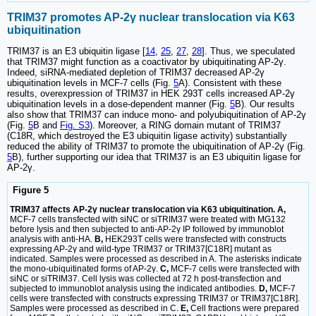
TRIM37 promotes AP-2γ nuclear translocation via K63
ubiquitination
TRIM37 is an E3 ubiquitin ligase [
14
,
25
,
27
,
28
]. Thus, we speculated
that TRIM37 might function as a coactivator by ubiquitinating AP-2γ.
Indeed, siRNA-mediated depletion of TRIM37 decreased AP-2γ
ubiquitination levels in MCF-7 cells (Fig.
5
A). Consistent with these
results, overexpression of TRIM37 in HEK 293T cells increased AP-2γ
ubiquitination levels in a dose-dependent manner (Fig.
5
B). Our results
also show that TRIM37 can induce mono- and polyubiquitination of AP-2γ
(Fig.
5
B and
Fig. S3
). Moreover, a RING domain mutant of TRIM37
(C18R, which destroyed the E3 ubiquitin ligase activity) substantially
reduced the ability of TRIM37 to promote the ubiquitination of AP-2γ (Fig.
5
B), further supporting our idea that TRIM37 is an E3 ubiquitin ligase for
AP-2γ.
Figure 5
TRIM37 affects AP-2γ nuclear translocation via K63 ubiquitination. A,
MCF-7 cells transfected with siNC or siTRIM37 were treated with MG132
before lysis and then subjected to anti-AP-2γ IP followed by immunoblot
analysis with anti-HA.
B,
HEK293T cells were transfected with constructs
expressing AP-2γ and wild-type TRIM37 or TRIM37[C18R] mutant as
indicated. Samples were processed as described in A. The asterisks indicate
the mono-ubiquitinated forms of AP-2γ.
C,
MCF-7 cells were transfected with
siNC or siTRIM37. Cell lysis was collected at 72 h post-transfection and
subjected to immunoblot analysis using the indicated antibodies.
D,
MCF-7
cells were transfected with constructs expressing TRIM37 or TRIM37[C18R].
Samples were processed as described in C.
E,
Cell fractions were prepared