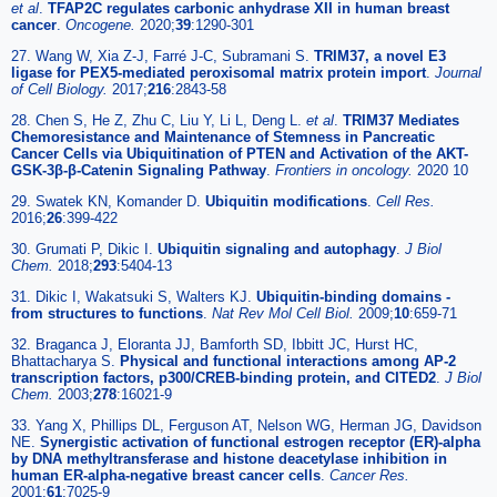
et al
.
TFAP2C regulates carbonic anhydrase XII in human breast
cancer
.
Oncogene.
2020;
39
:1290-301
27. Wang W, Xia Z-J, Farré J-C, Subramani S.
TRIM37, a novel E3
ligase for PEX5-mediated peroxisomal matrix protein import
.
Journal
of Cell Biology.
2017;
216
:2843-58
28. Chen S, He Z, Zhu C, Liu Y, Li L, Deng L.
et al
.
TRIM37 Mediates
Chemoresistance and Maintenance of Stemness in Pancreatic
Cancer Cells via Ubiquitination of PTEN and Activation of the AKT-
GSK-3β-β-Catenin Signaling Pathway
.
Frontiers in oncology.
2020 10
29. Swatek KN, Komander D.
Ubiquitin modifications
.
Cell Res.
2016;
26
:399-422
30. Grumati P, Dikic I.
Ubiquitin signaling and autophagy
.
J Biol
Chem.
2018;
293
:5404-13
31. Dikic I, Wakatsuki S, Walters KJ.
Ubiquitin-binding domains -
from structures to functions
.
Nat Rev Mol Cell Biol.
2009;
10
:659-71
32. Braganca J, Eloranta JJ, Bamforth SD, Ibbitt JC, Hurst HC,
Bhattacharya S.
Physical and functional interactions among AP-2
transcription factors, p300/CREB-binding protein, and CITED2
.
J Biol
Chem.
2003;
278
:16021-9
33. Yang X, Phillips DL, Ferguson AT, Nelson WG, Herman JG, Davidson
NE.
Synergistic activation of functional estrogen receptor (ER)-alpha
by DNA methyltransferase and histone deacetylase inhibition in
human ER-alpha-negative breast cancer cells
.
Cancer Res.
2001;
61
:7025-9