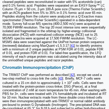
cleaned peptides were reconstituted in water with 5% acetonitrile (can)
and 0.1% formic acid. Peptides were separated on an EASY-Spray™ LC
Column 75 µm × 50 cm, 2-µm 100-Å pore size (Thermo Fisher Scientific)
with an ACN gradient from 5% to 35% in 0.1% formic acid over 65 min.
Peptides eluting from the column were analyzed on a Q Exactive mass
spectrometer (Thermo Fisher Scientific) operated in a data-dependent
mode. Survey full-scan MS spectra (400-2,500 m/z) were acquired at
70,000 FWHM resolution. The top 20 most intense ions were sequentially
isolated and fragmented in the orbitrap by higher-energy collisional
dissociation (HCD) with normalized collision energy (NCE) set to 25.
MS/MS spectra were acquired at 17,500 FWHM resolution. The LC-
MSMS data were searched against the UniProt human protein sequence
(reviewed) database using MaxQuant v1.5.3.17 [
41
] to identify proteins
with a minimum of 2 unique peptides at PSM FDR of 0.01, peptide FDR
of 0.01, and protein FDR of 0.01. For label-free quantification, the LFQ
intensity of each unique protein was calculated using the intensity data of
the unmodified unique peptides and razor peptides.
Chromatin Immunoprecipitation (ChIP)
The TRIM37 ChIP was performed as described [
42
], except we used a
two-step method to cross-link the cells [
43
]. Briefly, MCF-7 cells were
7
cultured in a 15 cm dish to approximately 1 × 10
cells. Cells were then
treated with the protein-protein cross-linker, DSG (Pierce), at a final
concentration of 2 mM at room temperature for 45 min. After washing with
PBS for 3×, cells were treated with 1% formaldehyde and incubated at RT
for 10 min. Nuclear extracts made from these double cross-linked cells
were then immunoprecipitated with anti-TRIM37 or normal rabbit antibody
pre-bound to protein G Dynabeads (Invitrogen). The precipitated DNA was
de-crosslinked at 65 °C for 8-18 h and subjected to either high-throughput