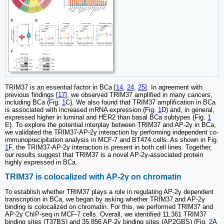
TRIM37 is an essential factor in BCa [
14
,
24
,
25
]. In agreement with
previous findings [
17
], we observed TRIM37 amplified in many cancers,
including BCa (Fig.
1
C). We also found that TRIM37 amplification in BCa
is associated with increased mRNA expression (Fig.
1
D) and, in general,
expressed higher in luminal and HER2 than basal BCa subtypes (Fig.
1
E). To explore the potential interplay between TRIM37 and AP-2γ in BCa,
we validated the TRIM37-AP-2γ interaction by performing independent co-
immunoprecipitation analysis in MCF-7 and BT474 cells. As shown in Fig.
1
F, the TRIM37-AP-2γ interaction is present in both cell lines. Together,
our results suggest that TRIM37 is a novel AP-2γ-associated protein
highly expressed in BCa.
TRIM37 is colocalized with AP-2γ on chromatin
To establish whether TRIM37 plays a role in regulating AP-2γ dependent
transcription in BCa, we began by asking whether TRIM37 and AP-2γ
binding is colocalized on chromatin. For this, we performed TRIM37 and
AP-2γ ChIP-seq in MCF-7 cells. Overall, we identified 11,361 TRIM37
binding sites (T37BS) and 35,856 AP-2γ binding sites (AP2GBS) (Fig.
2
A