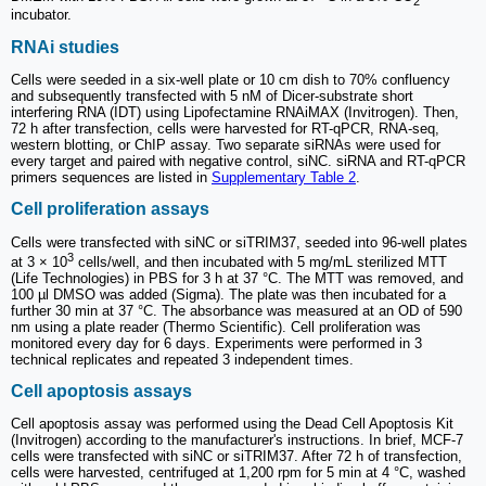
2
incubator.
RNAi studies
Cells were seeded in a six-well plate or 10 cm dish to 70% confluency
and subsequently transfected with 5 nM of Dicer-substrate short
interfering RNA (IDT) using Lipofectamine RNAiMAX (Invitrogen). Then,
72 h after transfection, cells were harvested for RT-qPCR, RNA-seq,
western blotting, or ChIP assay. Two separate siRNAs were used for
every target and paired with negative control, siNC. siRNA and RT-qPCR
primers sequences are listed in
Supplementary Table 2
.
Cell proliferation assays
Cells were transfected with siNC or siTRIM37, seeded into 96-well plates
3
at 3 × 10
cells/well, and then incubated with 5 mg/mL sterilized MTT
(Life Technologies) in PBS for 3 h at 37 °C. The MTT was removed, and
100 µl DMSO was added (Sigma). The plate was then incubated for a
further 30 min at 37 °C. The absorbance was measured at an OD of 590
nm using a plate reader (Thermo Scientific). Cell proliferation was
monitored every day for 6 days. Experiments were performed in 3
technical replicates and repeated 3 independent times.
Cell apoptosis assays
Cell apoptosis assay was performed using the Dead Cell Apoptosis Kit
(Invitrogen) according to the manufacturer's instructions. In brief, MCF-7
cells were transfected with siNC or siTRIM37. After 72 h of transfection,
cells were harvested, centrifuged at 1,200 rpm for 5 min at 4 °C, washed