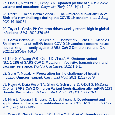
27. Lippi G, Mattiuzzi C, Henry B M.
Updated picture of SARS-CoV-2
variants and mutations
.
Diagnosis (Berl).
2021;
9
(1):11-17
28. Rahimi F, Talebi Bezmin Abadi A.
The Omicron subvariant BA.2:
Birth of a new challenge during the COVID-19 pandemic
.
Int J Surg.
2022;
99
:106261
29. Taylor L.
Covid-19: Omicron drives weekly record high in global
infections
.
BMJ.
2022;
376
:o66
30. Garcia-Beltran W F, St Denis K J, Hoelzemer A, Lam E C, Nitido A D,
Sheehan M L.
et al
.
mRNA-based COVID-19 vaccine boosters induce
neutralizing immunity against SARS-CoV-2 Omicron variant
.
Cell.
2022;
185
(3):457-466.e4
31. Ren S Y, Wang W B, Gao R D, Zhou A M.
Omicron variant
(B.1.1.529) of SARS-CoV-2: Mutation, infectivity, transmission, and
vaccine resistance
.
World J Clin Cases.
2022;
1
:1-11
32. Song Y, Masaki F.
Preparation for the challenge of heavily
mutated Omicron variant
.
Clin Transl Med.
2021;
11
(12):e679
33. Pajon R, Doria-Rose N A, Shen X, Schmidt S D, O'Dell S, McDanal
C.
et al
.
SARS-CoV-2 Omicron Variant Neutralization after mRNA-1273
Booster Vaccination
.
N Engl J Med. 2022: 386(11): 1088-1091.
34. Ning L, Abagna H B, Jiang Q, Liu S, Huang J.
Development and
application of therapeutic antibodies against COVID-19
.
Int J Biol Sci.
2021;
17
(6):1486-1496
35. Wang X, Zhao X, Song J, Wu J, Zhu Y, Li M.
et al
.
Homologous or