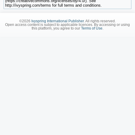
(https://creativecommons.org/licenses/by/4.0/). See
http://ivyspring.com/terms for full terms and conditions.
©2026
Ivyspring International Publisher
. All rights reserved.
Open access content is subject to applicable licences. By accessing or using
this platform, you agree to our
Terms of Use
.