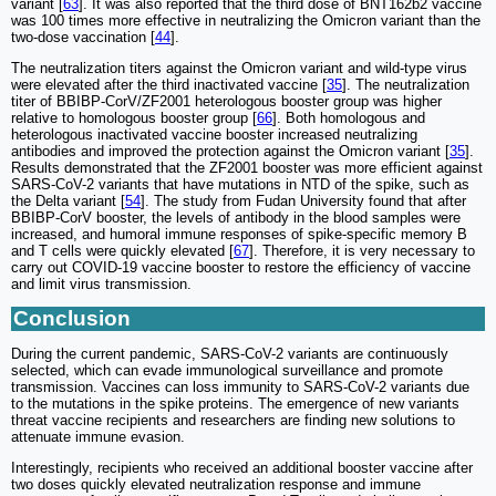
variant [
63
]. It was also reported that the third dose of BNT162b2 vaccine
was 100 times more effective in neutralizing the Omicron variant than the
two-dose vaccination [
44
].
The neutralization titers against the Omicron variant and wild-type virus
were elevated after the third inactivated vaccine [
35
]. The neutralization
titer of BBIBP-CorV/ZF2001 heterologous booster group was higher
relative to homologous booster group [
66
]. Both homologous and
heterologous inactivated vaccine booster increased neutralizing
antibodies and improved the protection against the Omicron variant [
35
].
Results demonstrated that the ZF2001 booster was more efficient against
SARS-CoV-2 variants that have mutations in NTD of the spike, such as
the Delta variant [
54
]. The study from Fudan University found that after
BBIBP-CorV booster, the levels of antibody in the blood samples were
increased, and humoral immune responses of spike-specific memory B
and T cells were quickly elevated [
67
]. Therefore, it is very necessary to
carry out COVID-19 vaccine booster to restore the efficiency of vaccine
and limit virus transmission.
Conclusion
During the current pandemic, SARS-CoV-2 variants are continuously
selected, which can evade immunological surveillance and promote
transmission. Vaccines can loss immunity to SARS-CoV-2 variants due
to the mutations in the spike proteins. The emergence of new variants
threat vaccine recipients and researchers are finding new solutions to
attenuate immune evasion.
Interestingly, recipients who received an additional booster vaccine after
two doses quickly elevated neutralization response and immune