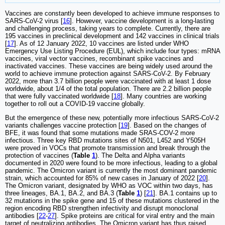
Vaccines are constantly been developed to achieve immune responses to
SARS-CoV-2 virus [
16
]. However, vaccine development is a long-lasting
and challenging process, taking years to complete. Currently, there are
195 vaccines in preclinical development and 142 vaccines in clinical trials
[
17
]. As of 12 January 2022, 10 vaccines are listed under WHO
Emergency Use Listing Procedure (EUL), which include four types: mRNA
vaccines, viral vector vaccines, recombinant spike vaccines and
inactivated vaccines. These vaccines are being widely used around the
world to achieve immune protection against SARS-CoV-2. By February
2022, more than 3.7 billion people were vaccinated with at least 1 dose
worldwide, about 1/4 of the total population. There are 2.2 billion people
that were fully vaccinated worldwide [
18
]. Many countries are working
together to roll out a COVID-19 vaccine globally.
But the emergence of these new, potentially more infectious SARS-CoV-2
variants challenges vaccine protection [
19
]. Based on the changes of
BFE, it was found that some mutations made SRAS-COV-2 more
infectious. Three key RBD mutations sites of N501, L452 and Y505H
were proved in VOCs that promote transmission and break through the
protection of vaccines (
Table
1
). The Delta and Alpha variants
documented in 2020 were found to be more infectious, leading to a global
pandemic. The Omicron variant is currently the most dominant pandemic
strain, which accounted for 85% of new cases in January of 2022 [
20
].
The Omicron variant, designated by WHO as VOC within two days, has
three lineages, BA.1, BA.2, and BA.3 (
Table
1
) [
21
]. BA.1 contains up to
32 mutations in the spike gene and 15 of these mutations clustered in the
region encoding RBD strengthen infectivity and disrupt monoclonal
antibodies [
22
-
27
]. Spike proteins are critical for viral entry and the main
target of neutralizing antibodies. The Omicron variant has thus raised