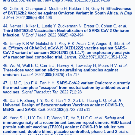
and B.1.351 Variants
.
New Engl J Med.
2021;
385
(2):187-189
43. Collie S, Champion J, Moultrie H, Bekker L G, Gray G.
Effectiveness
of BNT162b2 Vaccine against Omicron Variant in South Africa
.
N Engl
J Med.
2022;
386
(5):494-496
44. Nemet I, Kliker L, Lustig Y, Zuckerman N, Erster O, Cohen C.
et al
.
Third BNT162b2 Vaccination Neutralization of SARS-CoV-2 Omicron
Infection
.
N Engl J Med.
2022;
386
(5):492-494
45. Emary K R W, Golubchik T, Aley P K, Ariani C V, Angus B, Bibi S.
et
al
.
Efficacy of ChAdOx1 nCoV-19 (AZD1222) vaccine against SARS-
CoV-2 variant of concern 202012/01 (B.1.1.7): an exploratory analysis
of a randomised controlled trial
.
Lancet.
2021;
397
(10282):1351-1362
46. Wu M, Wall E C, Carr E J, Harvey R, Townsley H, Mears H V.
et al
.
Three-dose vaccination elicits neutralising antibodies against
omicron
.
Lancet.
2022;
399
(10326):715-717
47. Li M C, Lou F X, Fan H H.
SARS-CoV-2 variant Omicron: currently
the most complete "escapee" from neutralization by antibodies and
vaccines
.
Signal Transduct Tar.
2022;
7
(1):28
48. Dai L P, Zheng T Y, Xu K, Han Y X, Xu L L, Huang E Q.
et al
.
A
Universal Design of Betacoronavirus Vaccines against COVID-19,
MERS, and SARS
.
Cell.
2020;
182
(3):722-733 e11
49. Yang S L, Li Y, Dai L P, Wang J F, He P, Li C G.
et al
.
Safety and
immunogenicity of a recombinant tandem-repeat dimeric RBD-based
protein subunit vaccine (ZF2001) against COVID-19 in adults: two
randomised, double-blind, placebo-controlled, phase 1 and 2 trials
.