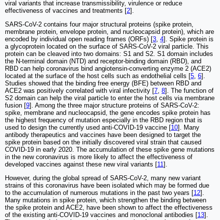
viral variants that increase transmissibility, virulence or reduce
effectiveness of vaccines and treatments [
2
].
SARS-CoV-2 contains four major structural proteins (spike protein,
membrane protein, envelope protein, and nucleocapsid protein), which are
encoded by individual open reading frames (ORFs) [
3
,
4
]. Spike protein is
a glycoprotein located on the surface of SARS-CoV-2 viral particle. This
protein can be cleaved into two domains: S1 and S2. S1 domain includes
the N-terminal domain (NTD) and receptor-binding domain (RBD), and
RBD can help coronavirus bind angiotensin-converting enzyme 2 (ACE2)
located at the surface of the host cells such as endothelial cells [
5
,
6
].
Studies showed that the binding free energy (BFE) between RBD and
ACE2 was positively correlated with viral infectivity [
7
,
8
]. The function of
S2 domain can help the viral particle to enter the host cells via membrane
fusion [
9
]. Among the three major structure proteins of SARS-CoV-2:
spike, membrane and nucleocapsid, the gene encodes spike protein has
the highest frequency of mutation especially in the RBD region that is
used to design the currently used anti-COVID-19 vaccine [
10
]. Many
antibody therapeutics and vaccines have been designed to target the
spike protein based on the initially discovered viral strain that caused
COVID-19 in early 2020. The accumulation of these spike gene mutations
in the new coronavirus is more likely to affect the effectiveness of
developed vaccines against these new viral variants [
11
].
However, during the global spread of SARS-CoV-2, many new variant
strains of this coronavirus have been isolated which may be formed due
to the accumulation of numerous mutations in the past two years [
12
].
Many mutations in spike protein, which strengthen the binding between
the spike protein and ACE2, have been shown to affect the effectiveness
of the existing anti-COVID-19 vaccines and monoclonal antibodies [
13
].