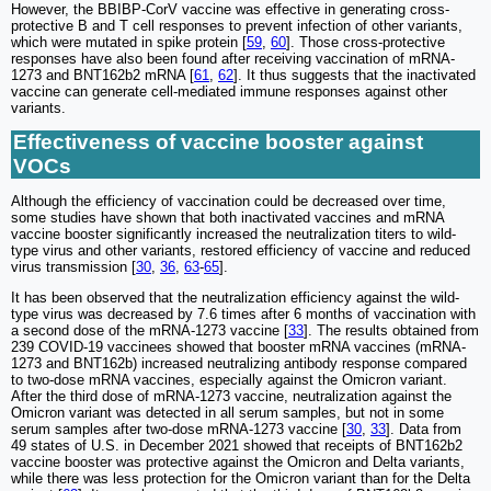
However, the BBIBP-CorV vaccine was effective in generating cross-
protective B and T cell responses to prevent infection of other variants,
which were mutated in spike protein [
59
,
60
]. Those cross-protective
responses have also been found after receiving vaccination of mRNA-
1273 and BNT162b2 mRNA [
61
,
62
]. It thus suggests that the inactivated
vaccine can generate cell-mediated immune responses against other
variants.
Effectiveness of vaccine booster against
VOCs
Although the efficiency of vaccination could be decreased over time,
some studies have shown that both inactivated vaccines and mRNA
vaccine booster significantly increased the neutralization titers to wild-
type virus and other variants, restored efficiency of vaccine and reduced
virus transmission [
30
,
36
,
63
-
65
].
It has been observed that the neutralization efficiency against the wild-
type virus was decreased by 7.6 times after 6 months of vaccination with
a second dose of the mRNA-1273 vaccine [
33
]. The results obtained from
239 COVID-19 vaccinees showed that booster mRNA vaccines (mRNA-
1273 and BNT162b) increased neutralizing antibody response compared
to two-dose mRNA vaccines, especially against the Omicron variant.
After the third dose of mRNA-1273 vaccine, neutralization against the
Omicron variant was detected in all serum samples, but not in some
serum samples after two-dose mRNA-1273 vaccine [
30
,
33
]. Data from
49 states of U.S. in December 2021 showed that receipts of BNT162b2
vaccine booster was protective against the Omicron and Delta variants,
while there was less protection for the Omicron variant than for the Delta