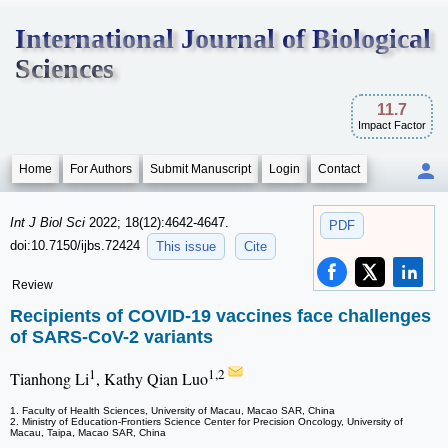
International Journal of Biological
Sciences
11.7
Impact Factor
Home
For Authors
Submit Manuscript
Login
Contact
Int J Biol Sci
2022; 18(12):4642-4647.
PDF
doi:10.7150/ijbs.72424
This issue
Cite
Review
Recipients of COVID-19 vaccines face challenges
of SARS-CoV-2 variants
1
1,2
Tianhong Li
, Kathy Qian Luo
1. Faculty of Health Sciences, University of Macau, Macao SAR, China
2. Ministry of Education-Frontiers Science Center for Precision Oncology, University of
Macau, Taipa, Macao SAR, China