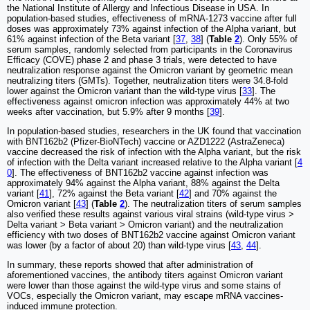
the National Institute of Allergy and Infectious Disease in USA. In
population-based studies, effectiveness of mRNA-1273 vaccine after full
doses was approximately 73% against infection of the Alpha variant, but
61% against infection of the Beta variant [
37
,
38
] (
Table
2
). Only 55% of
serum samples, randomly selected from participants in the Coronavirus
Efficacy (COVE) phase 2 and phase 3 trials, were detected to have
neutralization response against the Omicron variant by geometric mean
neutralizing titers (GMTs). Together, neutralization titers were 34.8-fold
lower against the Omicron variant than the wild-type virus [
33
]. The
effectiveness against omicron infection was approximately 44% at two
weeks after vaccination, but 5.9% after 9 months [
39
].
In population-based studies, researchers in the UK found that vaccination
with BNT162b2 (Pfizer-BioNTech) vaccine or AZD1222 (AstraZeneca)
vaccine decreased the risk of infection with the Alpha variant, but the risk
of infection with the Delta variant increased relative to the Alpha variant [
4
0
]. The effectiveness of BNT162b2 vaccine against infection was
approximately 94% against the Alpha variant, 88% against the Delta
variant [
41
], 72% against the Beta variant [
42
] and 70% against the
Omicron variant [
43
] (
Table
2
). The neutralization titers of serum samples
also verified these results against various viral strains (wild-type virus ˃
Delta variant ˃ Beta variant ˃ Omicron variant) and the neutralization
efficiency with two doses of BNT162b2 vaccine against Omicron variant
was lower (by a factor of about 20) than wild-type virus [
43
,
44
].
In summary, these reports showed that after administration of
aforementioned vaccines, the antibody titers against Omicron variant
were lower than those against the wild-type virus and some stains of
VOCs, especially the Omicron variant, may escape mRNA vaccines-
induced immune protection.