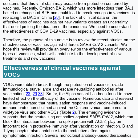
concerns that this viral stain may escape from protection conferred by
vaccines. Recently, Omicron BA.2, which was more infectious than BA.1
based on changes of BFE and could lead to breakthroughs in vaccines, is
replacing the BA.1 in China [
28
]. The lack of clinical data on the
effectiveness of vaccines against new variants creates an uncertainty
that could prolong the duration of the pandemic. We need to understand
the effectiveness of COVID-19 vaccines, especially against VOCs.
Therefore, the purpose of this article is to review the recent studies on the
effectiveness of vaccines against different SARS-CoV-2 variants. We
hope this review will provide an overview on the effectiveness of various
types of vaccines, which will contribute to the development of new
treatments and new vaccines.
Effectiveness of clinical vaccines against
VOCs
VOCs were able to break through the protection of vaccines, evade
immunological surveillance and escape neutralizing antibodies after
vaccination [
23
,
29
-
33
]. So far, the Alpha variant has been found to have
limited effect on the efficacy of the vaccine. Numerous data and research
have demonstrated that neutralization response and vaccine-induced
immune protection declined against the Omicron variant compared to
wild-type virus and other VOCs (
Table
2
). The emerging evidence
supports that the neutralizing antibodies against SARS-CoV-2, which can
block the interaction between the spike protein with ACE2, play an
important role in protective immunity after vaccination or infection. B and
T lymphocytes also contribute to the protective effect against
symptomatic infection. Several monoclonal antibody-based therapeutics