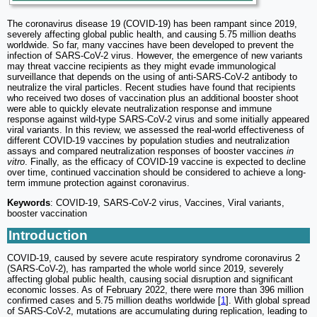
The coronavirus disease 19 (COVID-19) has been rampant since 2019,
severely affecting global public health, and causing 5.75 million deaths
worldwide. So far, many vaccines have been developed to prevent the
infection of SARS-CoV-2 virus. However, the emergence of new variants
may threat vaccine recipients as they might evade immunological
surveillance that depends on the using of anti-SARS-CoV-2 antibody to
neutralize the viral particles. Recent studies have found that recipients
who received two doses of vaccination plus an additional booster shoot
were able to quickly elevate neutralization response and immune
response against wild-type SARS-CoV-2 virus and some initially appeared
viral variants. In this review, we assessed the real-world effectiveness of
different COVID-19 vaccines by population studies and neutralization
assays and compared neutralization responses of booster vaccines
in
vitro
. Finally, as the efficacy of COVID-19 vaccine is expected to decline
over time, continued vaccination should be considered to achieve a long-
term immune protection against coronavirus.
Keywords
: COVID-19, SARS-CoV-2 virus, Vaccines, Viral variants,
booster vaccination
Introduction
COVID-19, caused by severe acute respiratory syndrome coronavirus 2
(SARS-CoV-2), has ramparted the whole world since 2019, severely
affecting global public health, causing social disruption and significant
economic losses. As of February 2022, there were more than 396 million
confirmed cases and 5.75 million deaths worldwide [
1
]. With global spread
of SARS-CoV-2, mutations are accumulating during replication, leading to