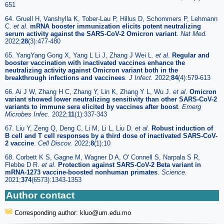
651
64. Gruell H, Vanshylla K, Tober-Lau P, Hillus D, Schommers P, Lehmann
C.
et al
.
mRNA booster immunization elicits potent neutralizing
serum activity against the SARS-CoV-2 Omicron variant
.
Nat Med.
2022;
28
(3):477-480
65. YangYang Gong X, Yang L Li J, Zhang J Wei L.
et al
.
Regular and
booster vaccination with inactivated vaccines enhance the
neutralizing activity against Omicron variant both in the
breakthrough infections and vaccinees
.
J Infect.
2022;
84
(4):579-613
66. Ai J W, Zhang H C, Zhang Y, Lin K, Zhang Y L, Wu J.
et al
.
Omicron
variant showed lower neutralizing sensitivity than other SARS-CoV-2
variants to immune sera elicited by vaccines after boost
.
Emerg
Microbes Infec.
2022;
11
(1):337-343
67. Liu Y, Zeng Q, Deng C, Li M, Li L, Liu D.
et al
.
Robust induction of
B cell and T cell responses by a third dose of inactivated SARS-CoV-
2 vaccine
.
Cell Discov.
2022;
8
(1):10
68. Corbett K S, Gagne M, Wagner D A, O' Connell S, Narpala S R,
Flebbe D R.
et al
.
Protection against SARS-CoV-2 Beta variant in
mRNA-1273 vaccine-boosted nonhuman primates
.
Science.
2021;
374
(6573):1343-1353
Author contact
Corresponding author: kluo
@um.edu.mo