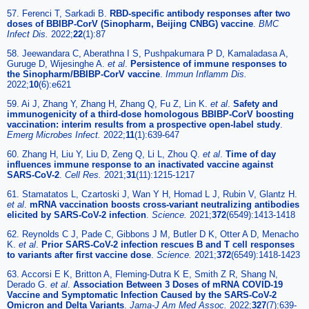
57. Ferenci T, Sarkadi B.
RBD-specific antibody responses after two
doses of BBIBP-CorV (Sinopharm, Beijing CNBG) vaccine
.
BMC
Infect Dis.
2022;
22
(1):87
58. Jeewandara C, Aberathna I S, Pushpakumara P D, Kamaladasa A,
Guruge D, Wijesinghe A.
et al
.
Persistence of immune responses to
the Sinopharm/BBIBP-CorV vaccine
.
Immun Inflamm Dis.
2022;
10
(6):e621
59. Ai J, Zhang Y, Zhang H, Zhang Q, Fu Z, Lin K.
et al
.
Safety and
immunogenicity of a third-dose homologous BBIBP-CorV boosting
vaccination: interim results from a prospective open-label study
.
Emerg Microbes Infect.
2022;
11
(1):639-647
60. Zhang H, Liu Y, Liu D, Zeng Q, Li L, Zhou Q.
et al
.
Time of day
influences immune response to an inactivated vaccine against
SARS-CoV-2
.
Cell Res.
2021;
31
(11):1215-1217
61. Stamatatos L, Czartoski J, Wan Y H, Homad L J, Rubin V, Glantz H.
et al
.
mRNA vaccination boosts cross-variant neutralizing antibodies
elicited by SARS-CoV-2 infection
.
Science.
2021;
372
(6549):1413-1418
62. Reynolds C J, Pade C, Gibbons J M, Butler D K, Otter A D, Menacho
K.
et al
.
Prior SARS-CoV-2 infection rescues B and T cell responses
to variants after first vaccine dose
.
Science.
2021;
372
(6549):1418-1423
63. Accorsi E K, Britton A, Fleming-Dutra K E, Smith Z R, Shang N,
Derado G.
et al
.
Association Between 3 Doses of mRNA COVID-19
Vaccine and Symptomatic Infection Caused by the SARS-CoV-2
Omicron and Delta Variants
.
Jama-J Am Med Assoc.
2022;
327
(7):639-