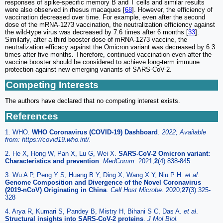
responses of spike-specific memory B and T cells and similar results
were also observed in rhesus macaques [
68
]. However, the efficiency of
vaccination decreased over time. For example, even after the second
dose of the mRNA-1273 vaccination, the neutralization efficiency against
the wild-type virus was decreased by 7.6 times after 6 months [
33
].
Similarly, after a third booster dose of mRNA-1273 vaccine, the
neutralization efficacy against the Omicron variant was decreased by 6.3
times after five months. Therefore, continued vaccination even after the
vaccine booster should be considered to achieve long-term immune
protection against new emerging variants of SARS-CoV-2.
Competing Interests
The authors have declared that no competing interest exists.
References
1. WHO.
WHO Coronavirus (COVID-19) Dashboard
.
2022; Available
from: https://covid19.who.int/.
2. He X, Hong W, Pan X, Lu G, Wei X.
SARS-CoV-2 Omicron variant:
Characteristics and prevention
.
MedComm.
2021;
2
(4):838-845
3. Wu A P, Peng Y S, Huang B Y, Ding X, Wang X Y, Niu P H.
et al
.
Genome Composition and Divergence of the Novel Coronavirus
(2019-nCoV) Originating in China
.
Cell Host Microbe.
2020;
27
(3):325-
328
4. Arya R, Kumari S, Pandey B, Mistry H, Bihani S C, Das A.
et al
.
Structural insights into SARS-CoV-2 proteins
.
J Mol Biol.