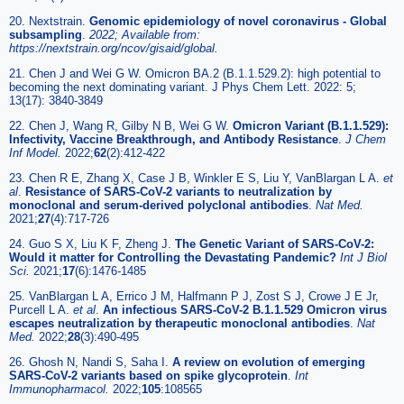
20. Nextstrain.
Genomic epidemiology of novel coronavirus - Global
subsampling
.
2022; Available from:
https://nextstrain.org/ncov/gisaid/global.
21. Chen J and Wei G W. Omicron BA.2 (B.1.1.529.2): high potential to
becoming the next dominating variant. J Phys Chem Lett. 2022: 5;
13(17): 3840-3849
22. Chen J, Wang R, Gilby N B, Wei G W.
Omicron Variant (B.1.1.529):
Infectivity, Vaccine Breakthrough, and Antibody Resistance
.
J Chem
Inf Model.
2022;
62
(2):412-422
23. Chen R E, Zhang X, Case J B, Winkler E S, Liu Y, VanBlargan L A.
et
al
.
Resistance of SARS-CoV-2 variants to neutralization by
monoclonal and serum-derived polyclonal antibodies
.
Nat Med.
2021;
27
(4):717-726
24. Guo S X, Liu K F, Zheng J.
The Genetic Variant of SARS-CoV-2:
Would it matter for Controlling the Devastating Pandemic?
Int J Biol
Sci.
2021;
17
(6):1476-1485
25. VanBlargan L A, Errico J M, Halfmann P J, Zost S J, Crowe J E Jr,
Purcell L A.
et al
.
An infectious SARS-CoV-2 B.1.1.529 Omicron virus
escapes neutralization by therapeutic monoclonal antibodies
.
Nat
Med.
2022;
28
(3):490-495
26. Ghosh N, Nandi S, Saha I.
A review on evolution of emerging
SARS-CoV-2 variants based on spike glycoprotein
.
Int
Immunopharmacol.
2022;
105
:108565