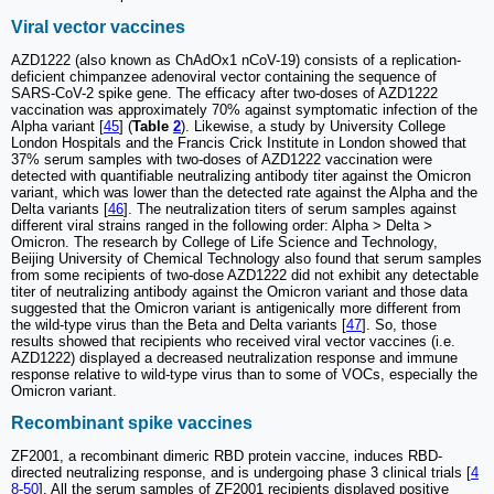
Viral vector vaccines
AZD1222 (also known as ChAdOx1 nCoV-19) consists of a replication-
deficient chimpanzee adenoviral vector containing the sequence of
SARS-CoV-2 spike gene. The efficacy after two-doses of AZD1222
vaccination was approximately 70% against symptomatic infection of the
Alpha variant [
45
] (
Table
2
). Likewise, a study by University College
London Hospitals and the Francis Crick Institute in London showed that
37% serum samples with two-doses of AZD1222 vaccination were
detected with quantifiable neutralizing antibody titer against the Omicron
variant, which was lower than the detected rate against the Alpha and the
Delta variants [
46
]. The neutralization titers of serum samples against
different viral strains ranged in the following order: Alpha ˃ Delta ˃
Omicron. The research by College of Life Science and Technology,
Beijing University of Chemical Technology also found that serum samples
from some recipients of two-dose AZD1222 did not exhibit any detectable
titer of neutralizing antibody against the Omicron variant and those data
suggested that the Omicron variant is antigenically more different from
the wild-type virus than the Beta and Delta variants [
47
]. So, those
results showed that recipients who received viral vector vaccines (i.e.
AZD1222) displayed a decreased neutralization response and immune
response relative to wild-type virus than to some of VOCs, especially the
Omicron variant.
Recombinant spike vaccines
ZF2001, a recombinant dimeric RBD protein vaccine, induces RBD-
directed neutralizing response, and is undergoing phase 3 clinical trials [
4
8
-
50
]. All the serum samples of ZF2001 recipients displayed positive