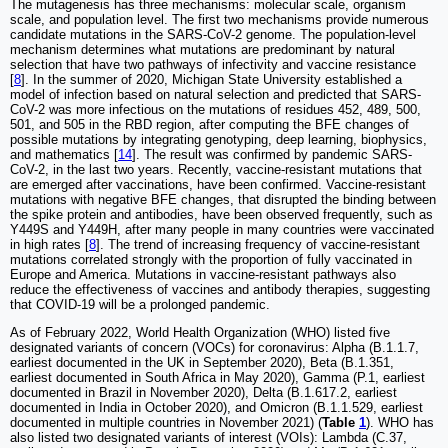
The mutagenesis has three mechanisms: molecular scale, organism
scale, and population level. The first two mechanisms provide numerous
candidate mutations in the SARS-CoV-2 genome. The population-level
mechanism determines what mutations are predominant by natural
selection that have two pathways of infectivity and vaccine resistance
[
8
]. In the summer of 2020, Michigan State University established a
model of infection based on natural selection and predicted that SARS-
CoV-2 was more infectious on the mutations of residues 452, 489, 500,
501, and 505 in the RBD region, after computing the BFE changes of
possible mutations by integrating genotyping, deep learning, biophysics,
and mathematics [
14
]. The result was confirmed by pandemic SARS-
CoV-2, in the last two years. Recently, vaccine-resistant mutations that
are emerged after vaccinations, have been confirmed. Vaccine-resistant
mutations with negative BFE changes, that disrupted the binding between
the spike protein and antibodies, have been observed frequently, such as
Y449S and Y449H, after many people in many countries were vaccinated
in high rates [
8
]. The trend of increasing frequency of vaccine-resistant
mutations correlated strongly with the proportion of fully vaccinated in
Europe and America. Mutations in vaccine-resistant pathways also
reduce the effectiveness of vaccines and antibody therapies, suggesting
that COVID-19 will be a prolonged pandemic.
As of February 2022, World Health Organization (WHO) listed five
designated variants of concern (VOCs) for coronavirus: Alpha (B.1.1.7,
earliest documented in the UK in September 2020), Beta (B.1.351,
earliest documented in South Africa in May 2020), Gamma (P.1, earliest
documented in Brazil in November 2020), Delta (B.1.617.2, earliest
documented in India in October 2020), and Omicron (B.1.1.529, earliest
documented in multiple countries in November 2021) (
Table
1
). WHO has
also listed two designated variants of interest (VOIs): Lambda (C.37,