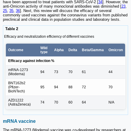
have been approved to treat patients with SARS-CoV-2 [
34
]. However, the
anti-Omicron activity of many monoclonal antibodies was diminished [
23
,
25
,
35
,
36
]. Next, this review will discuss the efficacy of several
commonly used vaccines against the coronavirus variants from published
preclinical and clinical data in population studies and laboratory tests.
Table 2
Efficacy and neutralization efficiency of different vaccines
Wild
Outcome
Alpha
Delta
Beta/Gamma
Omicron
type
Efficacy against infection %
mRNA-1273
94
73
70
61
44
(Moderna)
BNT162b2
(Pfizer-
95
94
88
72
70
BioNTech)
AZD1222
74
70
60
64
N/A
(AstraZeneca)
mRNA vaccine
The mRNA-1273 (Moderna) vaccine was co-developed by researchers at