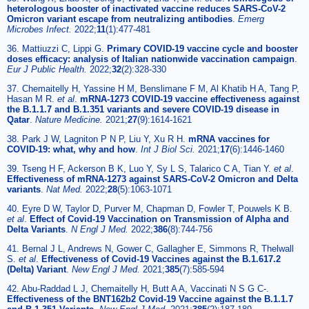
heterologous booster of inactivated vaccine reduces SARS-CoV-2
Omicron variant escape from neutralizing antibodies
.
Emerg
Microbes Infect.
2022;
11
(1):477-481
36. Mattiuzzi C, Lippi G.
Primary COVID-19 vaccine cycle and booster
doses efficacy: analysis of Italian nationwide vaccination campaign
.
Eur J Public Health.
2022;
32
(2):328-330
37. Chemaitelly H, Yassine H M, Benslimane F M, Al Khatib H A, Tang P,
Hasan M R.
et al
.
mRNA-1273 COVID-19 vaccine effectiveness against
the B.1.1.7 and B.1.351 variants and severe COVID-19 disease in
Qatar
.
Nature Medicine.
2021;
27
(9):1614-1621
38. Park J W, Lagniton P N P, Liu Y, Xu R H.
mRNA vaccines for
COVID-19: what, why and how
.
Int J Biol Sci.
2021;
17
(6):1446-1460
39. Tseng H F, Ackerson B K, Luo Y, Sy L S, Talarico C A, Tian Y.
et al
.
Effectiveness of mRNA-1273 against SARS-CoV-2 Omicron and Delta
variants
.
Nat Med.
2022;
28
(5):1063-1071
40. Eyre D W, Taylor D, Purver M, Chapman D, Fowler T, Pouwels K B.
et al
.
Effect of Covid-19 Vaccination on Transmission of Alpha and
Delta Variants
.
N Engl J Med.
2022;
386
(8):744-756
41. Bernal J L, Andrews N, Gower C, Gallagher E, Simmons R, Thelwall
S.
et al
.
Effectiveness of Covid-19 Vaccines against the B.1.617.2
(Delta) Variant
.
New Engl J Med.
2021;
385
(7):585-594
42. Abu-Raddad L J, Chemaitelly H, Butt A A, Vaccinati N S G C-.
Effectiveness of the BNT162b2 Covid-19 Vaccine against the B.1.1.7