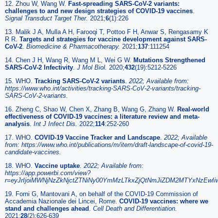
12. Zhou W, Wang W.
Fast-spreading SARS-CoV-2 variants:
challenges to and new design strategies of COVID-19 vaccines
.
Signal Transduct Target Ther.
2021;
6
(1):226
13. Malik J A, Mulla A H, Farooqi T, Pottoo F H, Anwar S, Rengasamy K
R R.
Targets and strategies for vaccine development against SARS-
CoV-2
.
Biomedicine & Pharmacotherapy.
2021;
137
:111254
14. Chen J H, Wang R, Wang M L, Wei G W.
Mutations Strengthened
SARS-CoV-2 Infectivity
.
J Mol Biol.
2020;
432
(19):5212-5226
15. WHO.
Tracking SARS-CoV-2 variants
.
2022; Available from:
https://www.who.int/activities/tracking-SARS-CoV-2-variants/tracking-
SARS-CoV-2-variants.
16. Zheng C, Shao W, Chen X, Zhang B, Wang G, Zhang W.
Real-world
effectiveness of COVID-19 vaccines: a literature review and meta-
analysis
.
Int J Infect Dis.
2022;
114
:252-260
17. WHO.
COVID-19 Vaccine Tracker and Landscape
.
2022; Available
from: https://www.who.int/publications/m/item/draft-landscape-of-covid-19-
candidate-vaccines.
18. WHO.
Vaccine uptake
.
2022; Available from:
https://app.powerbi.com/view?
r=eyJrIjoiMWNjNzZkNjctZTNiNy00YmMzLTkxZjQtNmJiZDM2MTYxNzEwI
19. Forni G, Mantovani A, on behalf of the COVID-19 Commission of
Accademia Nazionale dei Lincei, Rome.
COVID-19 vaccines: where we
stand and challenges ahead
.
Cell Death and Differentiation.
2021;
28
(2):626-639