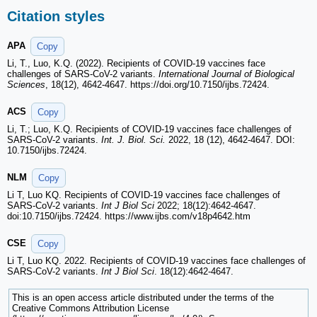
Citation styles
APA
Copy
Li, T., Luo, K.Q. (2022). Recipients of COVID-19 vaccines face
challenges of SARS-CoV-2 variants.
International Journal of Biological
Sciences
, 18(12), 4642-4647. https://doi.org/10.7150/ijbs.72424.
ACS
Copy
Li, T.; Luo, K.Q. Recipients of COVID-19 vaccines face challenges of
SARS-CoV-2 variants.
Int. J. Biol. Sci.
2022, 18 (12), 4642-4647. DOI:
10.7150/ijbs.72424.
NLM
Copy
Li T, Luo KQ. Recipients of COVID-19 vaccines face challenges of
SARS-CoV-2 variants.
Int J Biol Sci
2022; 18(12):4642-4647.
doi:10.7150/ijbs.72424. https://www.ijbs.com/v18p4642.htm
CSE
Copy
Li T, Luo KQ. 2022. Recipients of COVID-19 vaccines face challenges of
SARS-CoV-2 variants.
Int J Biol Sci
. 18(12):4642-4647.
This is an open access article distributed under the terms of the
Creative Commons Attribution License