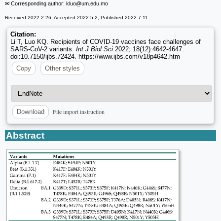
✉ Corresponding author: kluo
@um.edu.mo
Received 2022-2-26; Accepted 2022-5-2; Published 2022-7-11
Citation:
Li T, Luo KQ. Recipients of COVID-19 vaccines face challenges of
SARS-CoV-2 variants.
Int J Biol Sci
2022; 18(12):4642-4647.
doi:10.7150/ijbs.72424. https://www.ijbs.com/v18p4642.htm
Copy
Other styles
File import instruction
Download
Abstract