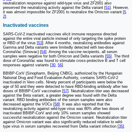
neutralization response against wild-type virus and ZF2001 also
preserved the neutralizing activity against the Delta variant [
51
]. However,
it was almost impossible for ZF2001 to neutralize the Omicron variant [
5
2
].
Inactivated vaccines
SARS-CoV-2 inactivated vaccines elicit immune response directed
against the entire viral particle instead of only targeting the spike protein
or RBD of the virus [
53
]. After 4 months, neutralizing antibodies against
Gamma and Delta variants were limitedly detected with two-dose
CoronaVac (Sinovac) [
54
]. Among the vaccine recipients, all serum
samples were negative for both Omicron and Delta variants [
55
]. The third
dose of CoronaVac was found to stimulate cross-protective B and T cell
responses against variants [
30
,
56
].
BBIBP-CorV (Sinopharm, Beijing CNBG), authorized by the Hungarian
National Drug and Food Evaluation Authority, contains SARS-CoV-2
inactivated in Vero cells. Ninety percent of participants were below the
age of 50 and they were detected to have RBD-binding antibody after two
doses of BBIBP-CorV vaccination [
57
]. Neutralization titer was decreased
against the Beta variant, a greater degree was found with the Delta
variant. RBD binding antibodies of the serum samples were also
decreased against the VOCs [
58
]. It was also reported that the
neutralizing activity against wild-type virus was 80% after two doses of
inactivated BBIBP-CorV and only 10% serum samples showed
successful neutralization against the Omicron variant. Neutralization titer
against Omicron variant was also significantly reduced relative to wild-
type virus in serum samples recovered from Delta variant infection [
35
].