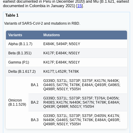
earliest documented in Peru in December 2020) and Mu (B.1.621, earliest
documented in Colombia in January 2021) [
15
].
Table 1
Variants of SARS-CoV-2 and mutations in RBD.
Variants
Mutations
Alpha (B.1.1.7)
E484K; S494P; N501Y
Beta (B.1.351)
K417F; E484K; N501Y
Gamma (P.1)
K417F; E484K; N501Y
Delta (B.1.617.2)
K417T; L452R; T478K
G339D; S371L; S373P; S375F; K417N; N440K;
BA.1
G446S; S477N; T478K; E484A; Q493R; G496S;
Q498R; N501Y; Y505H
G339D; S371L; S373P; S375F; T376A; D405N;
Omicron
BA.2
R408S; K417N; N440K; S477N; T478K; E484A;
(B.1.1.529)
Q493R; Q498R; N501Y; Y505H
G339D; S371L; S373P; S375F; D405N; K417N;
BA.3
N440K; G446S; S477N; T478K; E484A; Q493R;
Q498R; N501Y; Y505H