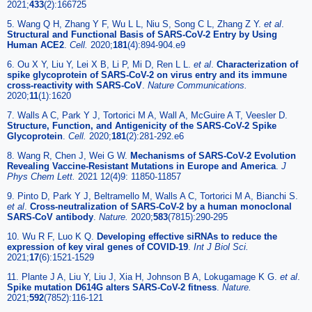
2021;
433
(2):166725
5. Wang Q H, Zhang Y F, Wu L L, Niu S, Song C L, Zhang Z Y.
et al
.
Structural and Functional Basis of SARS-CoV-2 Entry by Using
Human ACE2
.
Cell.
2020;
181
(4):894-904.e9
6. Ou X Y, Liu Y, Lei X B, Li P, Mi D, Ren L L.
et al
.
Characterization of
spike glycoprotein of SARS-CoV-2 on virus entry and its immune
cross-reactivity with SARS-CoV
.
Nature Communications.
2020;
11
(1):1620
7. Walls A C, Park Y J, Tortorici M A, Wall A, McGuire A T, Veesler D.
Structure, Function, and Antigenicity of the SARS-CoV-2 Spike
Glycoprotein
.
Cell.
2020;
181
(2):281-292.e6
8. Wang R, Chen J, Wei G W.
Mechanisms of SARS-CoV-2 Evolution
Revealing Vaccine-Resistant Mutations in Europe and America
.
J
Phys Chem Lett.
2021 12(4)9: 11850-11857
9. Pinto D, Park Y J, Beltramello M, Walls A C, Tortorici M A, Bianchi S.
et al
.
Cross-neutralization of SARS-CoV-2 by a human monoclonal
SARS-CoV antibody
.
Nature.
2020;
583
(7815):290-295
10. Wu R F, Luo K Q.
Developing effective siRNAs to reduce the
expression of key viral genes of COVID-19
.
Int J Biol Sci.
2021;
17
(6):1521-1529
11. Plante J A, Liu Y, Liu J, Xia H, Johnson B A, Lokugamage K G.
et al
.
Spike mutation D614G alters SARS-CoV-2 fitness
.
Nature.
2021;
592
(7852):116-121