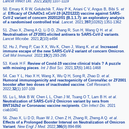
Lancet Infect Dis.
2021;
21
(8):1107-1119
50. Emary K R W, Golubchik T, Aley P K, Ariani C V, Angus B, Bibi S.
et
al
.
Efficacy of ChAdOx1 nCoV-19 (AZD1222) vaccine against SARS-
CoV-2 variant of concern 202012/01 (B.1.1.7): an exploratory analysis
of a randomised controlled trial
.
Lancet.
2021;
397
(10282):1351-1362
51. Zhao X, Zheng A Q, Li D D, Zhang R, Sun H, Wang Q H.
et al
.
Neutralisation of ZF2001-elicited antisera to SARS-CoV-2 variants
.
Lancet Microbe.
2021;
2
(10):e494
52. Hu J, Peng P, Cao X X, Wu K, Chen J, Wang K.
et al
.
Increased
immune escape of the new SARS-CoV-2 variant of concern Omicron
.
Cell Mol Immunol.
2022;
19
(2):293-295
53. Kwok H F.
Review of Covid-19 vaccine clinical trials ? A puzzle
with missing pieces
.
Int J Biol Sci.
2021;
17
(6):1461-1468
54. Cao Y L, Hao X H, Wang X, Wu Q H, Song R, Zhao D.
et al
.
Humoral immunogenicity and reactogenicity of CoronaVac or ZF2001
booster after two doses of inactivated vaccine
.
Cell Research.
2022;
32
(1):107-109
55. Lu L, Mok B W, Chen L L, Chan J M, Tsang O T, Lam B H.
et al
.
Neutralization of SARS-CoV-2 Omicron variant by sera from
BNT162b2 or Coronavac vaccine recipients
.
Clin Infect Dis.
2021
ciab1041
56. Zhao X, Li D D, Ruan W J, Chen Z H, Zhang R, Zheng A Q.
et al
.
Effects of a Prolonged Booster Interval on Neutralization of Omicron
Variant
.
New Engl J Med.
2022;
386
(9):894-896