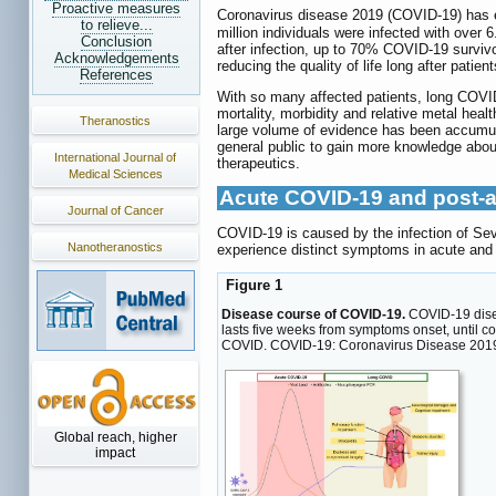
Proactive measures
Coronavirus disease 2019 (COVID-19) has es
to relieve...
million individuals were infected with over
Conclusion
after infection, up to 70% COVID-19 surviv
Acknowledgements
reducing the quality of life long after pat
References
With so many affected patients, long COVID 
mortality, morbidity and relative metal heal
Theranostics
large volume of evidence has been accumul
general public to gain more knowledge about
International Journal of
therapeutics.
Medical Sciences
Acute COVID-19 and post-a
Journal of Cancer
COVID-19 is caused by the infection of Se
Nanotheranostics
experience distinct symptoms in acute and 
Figure 1
Disease course of COVID-19.
COVID-19 disea
lasts five weeks from symptoms onset, until 
COVID. COVID-19: Coronavirus Disease 2019;
Global reach, higher
impact