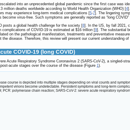
calated into an unprecedented global pandemic since the first case was ide
 6.3 million deaths worldwide according to World Health Organization (WHO) [
4
]
ors may experience long-term medical complications [
5
-
7
]. The lingering sym
ients become virus-free. Such symptoms are generally reported as “long COVID”
posts a global health challenge for the society [
8
]. In the US, by fall 2021,
th complications of COVID-19 is estimated at $16 trillion [
9
]. The substantial 
ated on the pathological manifestation, treatments and preventative measure
 the disease. Therefore, this review will present our current understanding 
cute COVID-19 (long COVID)
vere Acute Respiratory Syndrome Coronavirus 2 (SARS-CoV-2), a singled-str
post-acute stages over the course of the disease (Figure
1
).
se course is depicted into multiple stages depending on viral counts and sympto
competent virions become undetectable. Persistent symptoms and long-term complic
 PCR: polymerase chain reaction; SARS-CoV-2: severe acute respiratory syndrom