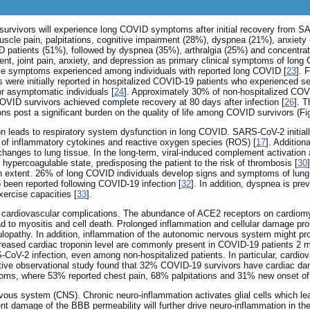
urvivors will experience long COVID symptoms after initial recovery from SA
le pain, palpitations, cognitive impairment (28%), dyspnea (21%), anxiety (
 patients (51%), followed by dyspnea (35%), arthralgia (25%) and concentratio
ment, joint pain, anxiety, and depression as primary clinical symptoms of long
ce symptoms experienced among individuals with reported long COVID [
23
]. 
 were initially reported in hospitalized COVID-19 patients who experience
r asymptomatic individuals [
24
]. Approximately 30% of non-hospitalized COVI
COVID survivors achieved complete recovery at 80 days after infection [
26
]. 
ns post a significant burden on the quality of life among COVID survivors (F
n leads to respiratory system dysfunction in long COVID. SARS-CoV-2 initiall
n of inflammatory cytokines and reactive oxygen species (ROS) [
17
]. Additiona
ic changes to lung tissue. In the long-term, viral-induced complement activati
ypercoagulable state, predisposing the patient to the risk of thrombosis [
30
in extent. 26% of long COVID individuals develop signs and symptoms of lung
 been reported following COVID-19 infection [
32
]. In addition, dyspnea is pr
xercise capacities [
33
].
cardiovascular complications. The abundance of ACE2 receptors on cardiomyo
 to myositis and cell death. Prolonged inflammation and cellular damage prom
lopathy. In addition, inflammation of the autonomic nervous system might pr
reased cardiac troponin level are commonly present in COVID-19 patients 2 m
CoV-2 infection, even among non-hospitalized patients. In particular, cardiova
ctive observational study found that 32% COVID-19 survivors have cardiac dam
toms, where 53% reported chest pain, 68% palpitations and 31% new onset o
rvous system (CNS). Chronic neuro-inflammation activates glial cells which 
ent damage of the BBB permeability will further drive neuro-inflammation in t