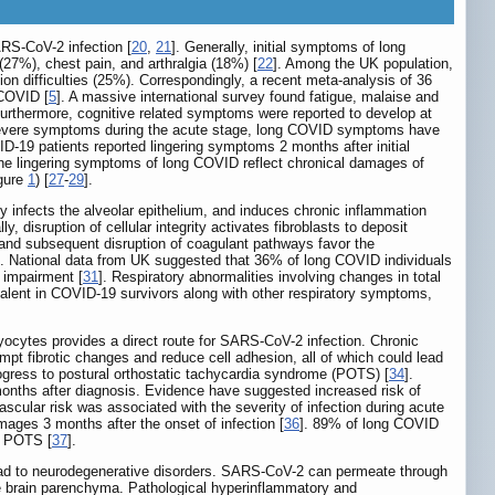
RS-CoV-2 infection [
20
,
21
]. Generally, initial symptoms of long
27%), chest pain, and arthralgia (18%) [
22
]. Among the UK population,
n difficulties (25%). Correspondingly, a recent meta-analysis of 36
 COVID [
5
]. A massive international survey found fatigue, malaise and
Furthermore, cognitive related symptoms were reported to develop at
d severe symptoms during the acute stage, long COVID symptoms have
D-19 patients reported lingering symptoms 2 months after initial
The lingering symptoms of long COVID reflect chronical damages of
igure
1
) [
27
-
29
].
y infects the alveolar epithelium, and induces chronic inflammation
lly, disruption of cellular integrity activates fibroblasts to deposit
on and subsequent disruption of coagulant pathways favor the
]. National data from UK suggested that 36% of long COVID individuals
 impairment [
31
]. Respiratory abnormalities involving changes in total
evalent in COVID-19 survivors along with other respiratory symptoms,
cytes provides a direct route for SARS-CoV-2 infection. Chronic
pt fibrotic changes and reduce cell adhesion, all of which could lead
ogress to postural orthostatic tachycardia syndrome (POTS) [
34
].
onths after diagnosis. Evidence have suggested increased risk of
scular risk was associated with the severity of infection during acute
ages 3 months after the onset of infection [
36
]. 89% of long COVID
f POTS [
37
].
lead to neurodegenerative disorders. SARS-CoV-2 can permeate through
he brain parenchyma. Pathological hyperinflammatory and