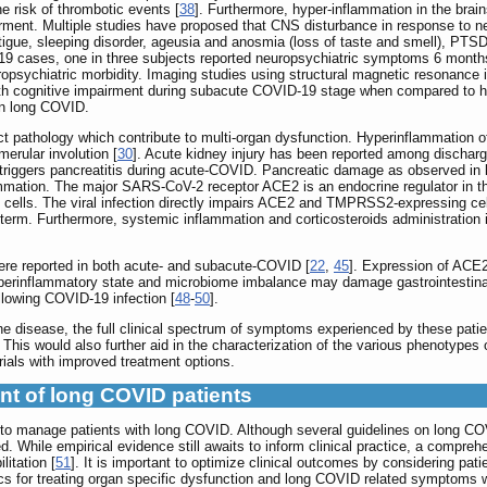
e risk of thrombotic events [
38
]. Furthermore, hyper-inflammation in the bra
irment. Multiple studies have proposed that CNS disturbance in response to ne
atigue, sleeping disorder, ageusia and anosmia (loss of taste and smell), PTS
9 cases, one in three subjects reported neuropsychiatric symptoms 6 months
ropsychiatric morbidity. Imaging studies using structural magnetic resonanc
ith cognitive impairment during subacute COVID-19 stage when compared to he
in long COVID.
t pathology which contribute to multi-organ dysfunction. Hyperinflammation 
erular involution [
30
]. Acute kidney injury has been reported among dischar
riggers pancreatitis during acute-COVID. Pancreatic damage as observed in
lammation. The major SARS-CoV-2 receptor ACE2 is an endocrine regulator in 
cells. The viral infection directly impairs ACE2 and TMPRSS2-expressing cel
term. Furthermore, systemic inflammation and corticosteroids administration 
were reported in both acute- and subacute-COVID [
22
,
45
]. Expression of ACE2
hyperinflammatory state and microbiome imbalance may damage gastrointestinal 
ollowing COVID-19 infection [
48
-
50
].
he disease, the full clinical spectrum of symptoms experienced by these pati
. This would also further aid in the characterization of the various phenotype
 trials with improved treatment options.
t of long COVID patients
ts to manage patients with long COVID. Although several guidelines on long 
. While empirical evidence still awaits to inform clinical practice, a comprehen
litation [
51
]. It is important to optimize clinical outcomes by considering pat
cs for treating organ specific dysfunction and long COVID related symptoms