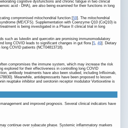
eliorating cognitive dysfunctions and chronic fatigue in two clinical
oic acid - DHA), are also being examined for their functions in long
icating compromised mitochondrial function [
59
]. The mitochondrial
ue syndrome (ME/CFS). Supplementation with Coenzyme Q10 (CoQ10) is
reatment is being investigated in a Phase II clinical trial in long
ids such as luteolin and quercetin are promising immunomodulatory
nd long COVID leads to significant changes in gut flora [
5
,
49
]. Dietary
 in long COVID patients (NCT04813718).
n often compromises the immune system, which may increase the risk
ng explored for their effectiveness in controlling long COVID
n, antibody treatments have also been studied, including Infliximab,
8830). Meanwhile, antidepressants have been proposed to lessen
n reuptake inhibitor and serotonin receptor modulator Vortioxetine is
tive management and improved prognosis. Several clinical indicators have
 may continue over subacute phase. Systemic inflammatory markers