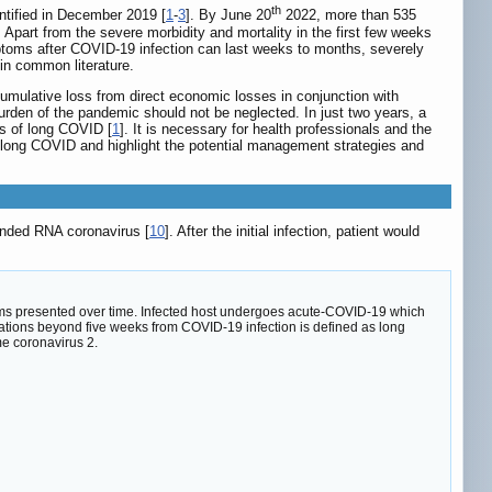
th
ntified in December 2019 [
1
-
3
]. By June 20
2022, more than 535
. Apart from the severe morbidity and mortality in the first few weeks
ptoms after COVID-19 infection can last weeks to months, severely
 in common literature.
 cumulative loss from direct economic losses in conjunction with
burden of the pandemic should not be neglected. In just two years, a
s of long COVID [
1
]. It is necessary for health professionals and the
of long COVID and highlight the potential management strategies and
anded RNA coronavirus [
10
]. After the initial infection, patient would
ms presented over time. Infected host undergoes acute-COVID-19 which
ations beyond five weeks from COVID-19 infection is defined as long
e coronavirus 2.