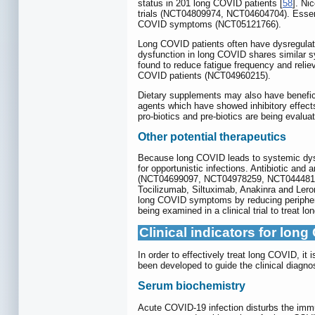
status in 201 long COVID patients [
58
]. Ni
trials (NCT04809974, NCT04604704). Essenti
COVID symptoms (NCT05121766).
Long COVID patients often have dysregulated
dysfunction in long COVID shares similar
found to reduce fatigue frequency and reli
COVID patients (NCT04960215).
Dietary supplements may also have benefici
agents which have showed inhibitory effect
pro-biotics and pre-biotics are being eval
Other potential therapeutics
Because long COVID leads to systemic dysf
for opportunistic infections. Antibiotic and
(NCT04699097, NCT04978259, NCT04448119). 
Tocilizumab, Siltuximab, Anakinra and L
long COVID symptoms by reducing peripheral
being examined in a clinical trial to treat
Clinical indicators for lon
In order to effectively treat long COVID, it
been developed to guide the clinical diagn
Serum biochemistry
Acute COVID-19 infection disturbs the im