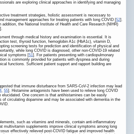
essionals are exploring clinical approaches in identifying and managing
ctive treatment strategies, holistic assessment is necessary to
and management approaches for treating patients with long COVID [
52
].
 addition, the National Institute of Health and Care Research (NIHR)
].
ent through medical history and examination is essential. It is
nction test, thyroid function, hemoglobin A1c (HbA1c), vitamin D,
ing screening tests for prediction and identification of physical and
Importantly, while long COVID is diagnosed, other non-COVID-19 related
inical symptoms [
51
]. For patients presenting with cardiopulmonary
ion is commonly provided for patients with dyspnea and during
cal functions. Sufficient patient support and rapport building are
suggested that immune disturbance from SARS-CoV-2 infection may lead
4
,
55
]. Histamine antagonists have been used to relieve long COVID
e elucidated. One concern is that antihistamines can be easily
s of circulating dopamine and may be associated with dementia in the
COVID.
lements, such as vitamins and minerals, contain anti-inflammatory
hat multivitamin supplements improve clinical symptoms among long
cosus
effectively relieved post-COVID fatigue and improved health