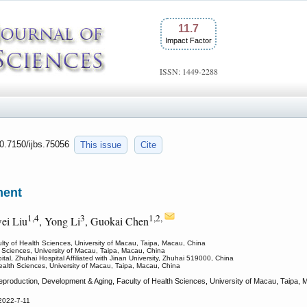
11.7
Impact Factor
ISSN: 1449-2288
10.7150/ijbs.75056
This issue
Cite
ment
1,4
3
1,2,
ei Liu
, Yong Li
, Guokai Chen
lty of Health Sciences, University of Macau, Taipa, Macau, China
th Sciences, University of Macau, Taipa, Macau, China
tal, Zhuhai Hospital Affiliated with Jinan University, Zhuhai 519000, China
Health Sciences, University of Macau, Taipa, Macau, China
production, Development & Aging, Faculty of Health Sciences, University of Macau, Taipa
2022-7-11