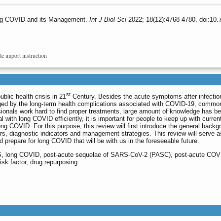
ong COVID and its Management.
Int J Biol Sci
2022; 18(12):4768-4780. doi:10.
le import instruction
st
lic health crisis in 21
Century. Besides the acute symptoms after infectio
nged by the long-term health complications associated with COVID-19, commo
onals work hard to find proper treatments, large amount of knowledge has b
l with long COVID efficiently, it is important for people to keep up with curren
ng COVID. For this purpose, this review will first introduce the general backg
rs, diagnostic indicators and management strategies. This review will serve a
 prepare for long COVID that will be with us in the foreseeable future.
 long COVID, post-acute sequelae of SARS-CoV-2 (PASC), post-acute COV
k factor, drug repurposing