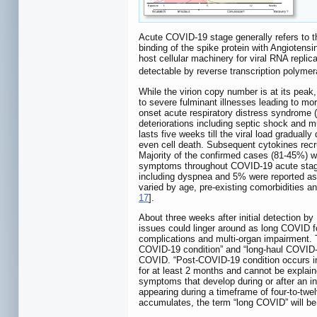
Acute COVID-19 stage generally refers to the
binding of the spike protein with Angioten
host cellular machinery for viral RNA repli
detectable by reverse transcription polymera
While the virion copy number is at its pea
to severe fulminant illnesses leading to m
onset acute respiratory distress syndrome
deteriorations including septic shock and m
lasts five weeks till the viral load graduall
even cell death. Subsequent cytokines recru
Majority of the confirmed cases (81-45%) w
symptoms throughout COVID-19 acute stag
including dyspnea and 5% were reported as c
varied by age, pre-existing comorbidities 
17
].
About three weeks after initial detection 
issues could linger around as long COVID fo
complications and multi-organ impairment.
COVID-19 condition” and “long-haul COVID-1
COVID. “Post-COVID-19 condition occurs in 
for at least 2 months and cannot be explaine
symptoms that develop during or after an in
appearing during a timeframe of four-to-t
accumulates, the term “long COVID” will be