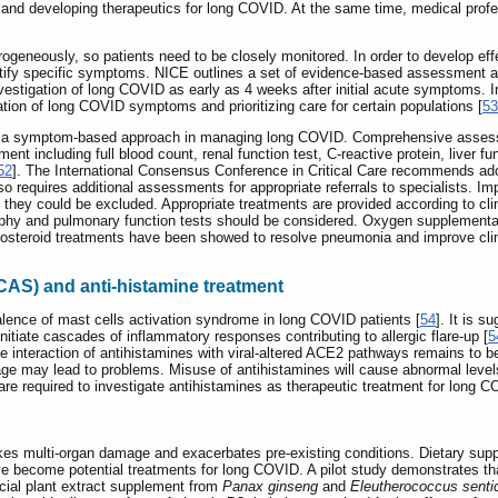
tion and developing therapeutics for long COVID. At the same time, medical prof
neously, so patients need to be closely monitored. In order to develop effe
entify specific symptoms. NICE outlines a set of evidence-based assessment 
stigation of long COVID as early as 4 weeks after initial acute symptoms. In
ion of long COVID symptoms and prioritizing care for certain populations [
53
ted a symptom-based approach in managing long COVID. Comprehensive assessm
 including full blood count, renal function test, C-reactive protein, liver fu
52
]. The International Consensus Conference in Critical Care recommends adopt
lso requires additional assessments for appropriate referrals to specialists. 
 they could be excluded. Appropriate treatments are provided according to cl
phy and pulmonary function tests should be considered. Oxygen supplementat
ticosteroid treatments have been showed to resolve pneumonia and improve clini
CAS) and anti-histamine treatment
lence of mast cells activation syndrome in long COVID patients [
54
]. It is 
initiate cascades of inflammatory responses contributing to allergic flare-up [
5
he interaction of antihistamines with viral-altered ACE2 pathways remains to b
e may lead to problems. Misuse of antihistamines will cause abnormal level
s are required to investigate antihistamines as therapeutic treatment for long 
es multi-organ damage and exacerbates pre-existing conditions. Dietary supp
ve become potential treatments for long COVID. A pilot study demonstrates t
rcial plant extract supplement from
Panax ginseng
and
Eleutherococcus senti