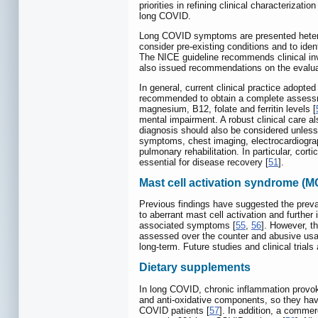
priorities in refining clinical characteriza
long COVID.
Long COVID symptoms are presented heteroge
consider pre-existing conditions and to id
The NICE guideline recommends clinical inve
also issued recommendations on the evaluat
In general, current clinical practice adop
recommended to obtain a complete assessment
magnesium, B12, folate and ferritin levels [
mental impairment. A robust clinical care a
diagnosis should also be considered unless
symptoms, chest imaging, electrocardiogra
pulmonary rehabilitation. In particular, cor
essential for disease recovery [
51
].
Mast cell activation syndrome (M
Previous findings have suggested the preva
to aberrant mast cell activation and further 
associated symptoms [
55
,
56
]. However, t
assessed over the counter and abusive usag
long-term. Future studies and clinical trial
Dietary supplements
In long COVID, chronic inflammation provok
and anti-oxidative components, so they ha
COVID patients [
57
]. In addition, a comme