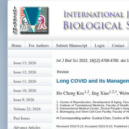
Home
For Authors
Submit Manuscript
Login
Contact
Int J Biol Sci
2022; 18(12):4768-4780. doi:
Issue 13; 2026
Issue 12; 2026
Review
Long COVID and its Manage
Issue 11; 2026
Issue 10; 2026
1,2
1,2,3
Ho Cheng Koc
, Jing Xiao
, Weiw
Issue 9; 2026
1. Centre of Reproduction, Development & Aging, Facu
2. Institute of Translational Medicine, Faculty of Heal
Volume 22; 2026
3. Interventional Medical Centre, Zhuhai People's Hospi
4. Bioimaging and Stem Cell Core Facility, Faculty of 
Past Issues
✉ Corresponding author: Guokai Chen, Centre of Re
Advance Articles
Received 2022-5-12; Accepted 2022-6-22; Published 