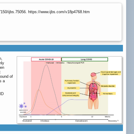
7150/ijbs.75056. https://www.ijbs.com/v18p4768.htm
n,
nly
een
t
round of
s a
ID