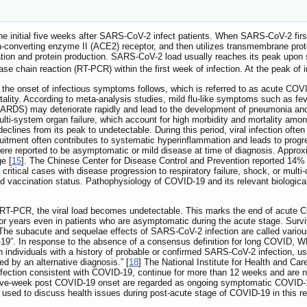
 initial five weeks after SARS-CoV-2 infect patients. When SARS-CoV-2 first en
sin-converting enzyme II (ACE2) receptor, and then utilizes transmembrane pr
cation and protein production. SARS-CoV-2 load usually reaches its peak upon 
se chain reaction (RT-PCR) within the first week of infection. At the peak of i
k, the onset of infectious symptoms follows, which is referred to as acute C
ortality. According to meta-analysis studies, mild flu-like symptoms such as 
 (ARDS) may deteriorate rapidly and lead to the development of pneumonia a
ulti-system organ failure, which account for high morbidity and mortality amon
y declines from its peak to undetectable. During this period, viral infection oft
itment often contributes to systematic hyperinflammation and leads to progre
ere reported to be asymptomatic or mild disease at time of diagnosis. Approxi
e [
15
]. The Chinese Center for Disease Control and Prevention reported 14% 
ritical cases with disease progression to respiratory failure, shock, or multi
and vaccination status. Pathophysiology of COVID-19 and its relevant biologi
by RT-PCR, the viral load becomes undetectable. This marks the end of acute C
r years even in patients who are asymptomatic during the acute stage. Survivo
 The subacute and sequelae effects of SARS-CoV-2 infection are called vari
9”. In response to the absence of a consensus definition for long COVID, WHO 
individuals with a history of probable or confirmed SARS-CoV-2 infection, u
d by an alternative diagnosis.” [
18
] The National Institute for Health and C
fection consistent with COVID‑19, continue for more than 12 weeks and are no
welve-week post COVID-19 onset are regarded as ongoing symptomatic COVID-19
 used to discuss health issues during post-acute stage of COVID-19 in this re