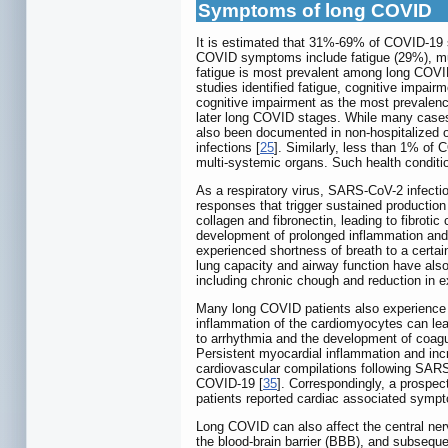
Symptoms of long COVID
It is estimated that 31%-69% of COVID-19 s
COVID symptoms include fatigue (29%), musc
fatigue is most prevalent among long COVID
studies identified fatigue, cognitive impair
cognitive impairment as the most prevalen
later long COVID stages. While many cases
also been documented in non-hospitalized o
infections [
25
]. Similarly, less than 1% of 
multi-systemic organs. Such health conditio
As a respiratory virus, SARS-CoV-2 infectio
responses that trigger sustained productio
collagen and fibronectin, leading to fibrot
development of prolonged inflammation and h
experienced shortness of breath to a certa
lung capacity and airway function have also
including chronic chough and reduction in e
Many long COVID patients also experience 
inflammation of the cardiomyocytes can lead
to arrhythmia and the development of coagu
Persistent myocardial inflammation and inc
cardiovascular compilations following SARS-
COVID-19 [
35
]. Correspondingly, a prospe
patients reported cardiac associated symp
Long COVID can also affect the central ne
the blood-brain barrier (BBB), and subsequ