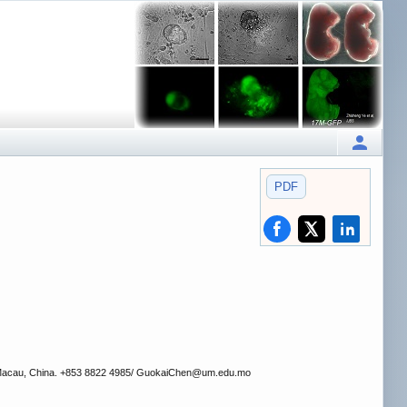
PDF
, Macau, China. +853 8822 4985/ GuokaiChen
@um.edu.mo