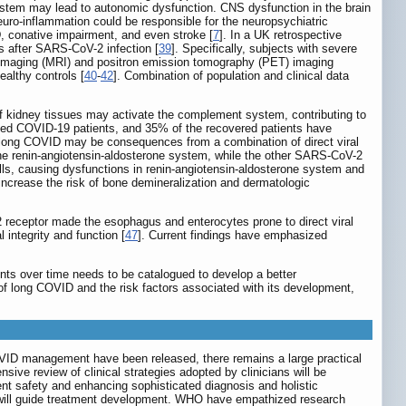
instem may lead to autonomic dysfunction. CNS dysfunction in the brain
uro-inflammation could be responsible for the neuropsychiatric
D, conative impairment, and even stroke [
7
]. In a UK retrospective
 after SARS-CoV-2 infection [
39
]. Specifically, subjects with severe
e imaging (MRI) and positron emission tomography (PET) imaging
althy controls [
40
-
42
]. Combination of population and clinical data
of kidney tissues may activate the complement system, contributing to
ged COVID-19 patients, and 35% of the recovered patients have
 long COVID may be consequences from a combination of direct viral
the renin-angiotensin-aldosterone system, while the other SARS-CoV-2
ls, causing dysfunctions in renin-angiotensin-aldosterone system and
increase the risk of bone demineralization and dermatologic
 receptor made the esophagus and enterocytes prone to direct viral
integrity and function [
47
]. Current findings have emphasized
ents over time needs to be catalogued to develop a better
s of long COVID and the risk factors associated with its development,
COVID management have been released, there remains a large practical
sive review of clinical strategies adopted by clinicians will be
ient safety and enhancing sophisticated diagnosis and holistic
 will guide treatment development. WHO have empathized research