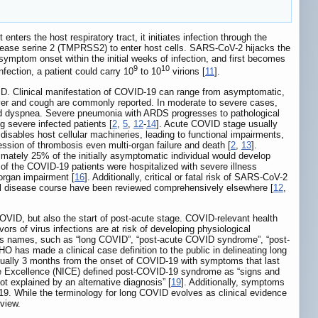
ters the host respiratory tract, it initiates infection through the
otease serine 2 (TMPRSS2) to enter host cells. SARS-CoV-2 hijacks the
symptom onset within the initial weeks of infection, and first becomes
9
10
nfection, a patient could carry 10
to 10
virions [
11
].
OVID. Clinical manifestation of COVID-19 can range from asymptomatic,
fever and cough are commonly reported. In moderate to severe cases,
nd dyspnea. Severe pneumonia with ARDS progresses to pathological
g severe infected patients [
2
,
5
,
12
-
14
]. Acute COVID stage usually
en disables host cellular machineries, leading to functional impairments,
ssion of thrombosis even multi-organ failure and death [
2
,
13
].
mately 25% of the initially asymptomatic individual would develop
of the COVID-19 patients were hospitalized with severe illness
-organ impairment [
16
]. Additionally, critical or fatal risk of SARS-CoV-2
cal disease course have been reviewed comprehensively elsewhere [
12
,
OVID, but also the start of post-acute stage. COVID-relevant health
rs of virus infections are at risk of developing physiological
ous names, such as “long COVID”, “post-acute COVID syndrome”, “post-
has made a clinical case definition to the public in delineating long
sually 3 months from the onset of COVID-19 with symptoms that last
are Excellence (NICE) defined post-COVID-19 syndrome as “signs and
t explained by an alternative diagnosis” [
19
]. Additionally, symptoms
. While the terminology for long COVID evolves as clinical evidence
view.