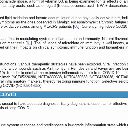
cotinamide ribose, a form of vitamin B3, is being examined for its effects of am
al fatty acids, such as omega-3 (Eicosatetraenoic acid - EPA + docosahexaen
 lipid oxidation and lactate accumulation during physically active state, ind
 symptoms as the ones observed in Myalgic encephalomyelitis/chronic fatig
eve oxidative stress among ME/CFS patients [
60
]. Currently, high-dose CoQ10 t
al effect in modulating systemic inflammation and immunity. Natural flavono
s on mast cells [
61
]. The influence of microbiota on immunity is well known, a
uated on their impacts on clinical symptoms, immune function and biomarkers
unctions, various therapeutic strategies have been explored. Viral infectio
 anti-viral compounds such as Azithromycin, Remdesivir and Favipiravir are bei
In order to combat the extensive inflammatory state from COVID-19 infectio
eronlimab (NCT05220280, NCT04330638, NCT04330638, NCT04330638, NCT0467
 inflammatory markers, thereby restoring immune function. Selective serotoni
 long COVID (NCT05047952).
g COVID
 is crucial to have accurate diagnosis. Early diagnosis is essential for effec
osis of long COVID.
mune system response and predisposes a low-grade inflammation state which