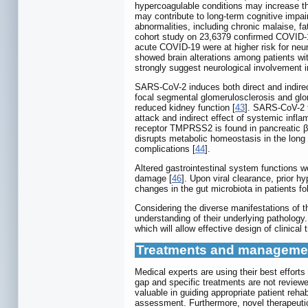
hypercoagulable conditions may increase th
may contribute to long-term cognitive impa
abnormalities, including chronic malaise, f
cohort study on 23,6379 confirmed COVID-1
acute COVID-19 were at higher risk for neu
showed brain alterations among patients w
strongly suggest neurological involvement 
SARS-CoV-2 induces both direct and indirec
focal segmental glomerulosclerosis and glom
reduced kidney function [
43
]. SARS-CoV-2 t
attack and indirect effect of systemic inf
receptor TMPRSS2 is found in pancreatic β 
disrupts metabolic homeostasis in the long 
complications [
44
].
Altered gastrointestinal system functions 
damage [
46
]. Upon viral clearance, prior 
changes in the gut microbiota in patients f
Considering the diverse manifestations of t
understanding of their underlying pathology
which will allow effective design of clinical
Treatments and managemen
Medical experts are using their best effor
gap and specific treatments are not reviewed
valuable in guiding appropriate patient rehabi
assessment. Furthermore, novel therapeuti