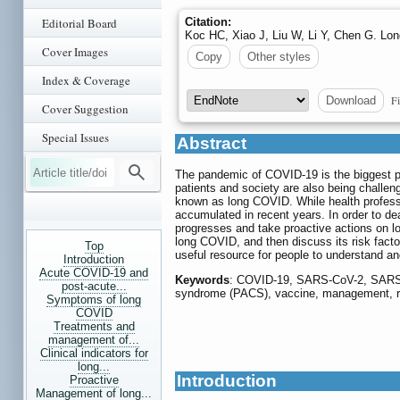
Editorial Board
Citation:
Koc HC, Xiao J, Liu W, Li Y, Chen G. L
Cover Images
Copy
Other styles
Index & Coverage
Fi
Download
Cover Suggestion
Special Issues
Abstract
The pandemic of COVID-19 is the biggest pub
patients and society are also being challe
known as long COVID. While health professi
accumulated in recent years. In order to dea
progresses and take proactive actions on lo
long COVID, and then discuss its risk facto
Top
useful resource for people to understand and
Introduction
Acute COVID-19 and
Keywords
: COVID-19, SARS-CoV-2, SARS,
post-acute...
syndrome (PACS), vaccine, management, ris
Symptoms of long
COVID
Treatments and
management of...
Clinical indicators for
long...
Introduction
Proactive
Management of long...