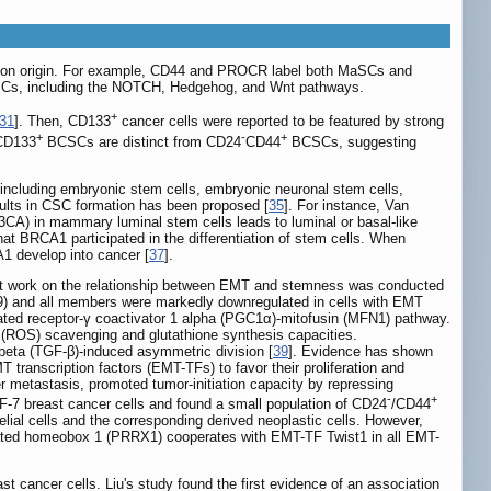
mmon origin. For example, CD44 and PROCR label both MaSCs and
SCs, including the NOTCH, Hedgehog, and Wnt pathways.
+
31
]. Then, CD133
cancer cells were reported to be featured by strong
+
-
+
 CD133
BCSCs are distinct from CD24
CD44
BCSCs, suggesting
 including embryonic stem cells, embryonic neuronal stem cells,
sults in CSC formation has been proposed [
35
]. For instance, Van
K3CA) in mammary luminal stem cells leads to luminal or basal-like
 that BRCA1 participated in the differentiation of stem cells. When
A1 develop into cancer [
37
].
irst work on the relationship between EMT and stemness was conducted
) and all members were markedly downregulated in cells with EMT
ated receptor-γ coactivator 1 alpha (PGC1α)-mitofusin (MFN1) pathway.
 (ROS) scavenging and glutathione synthesis capacities.
eta (TGF-β)-induced asymmetric division [
39
]. Evidence has shown
 transcription factors (EMT-TFs) to favor their proliferation and
er metastasis, promoted tumor-initiation capacity by repressing
-
+
7 breast cancer cells and found a small population of CD24
/CD44
lial cells and the corresponding derived neoplastic cells. However,
related homeobox 1 (PRRX1) cooperates with EMT-TF Twist1 in all EMT-
t cancer cells. Liu's study found the first evidence of an association