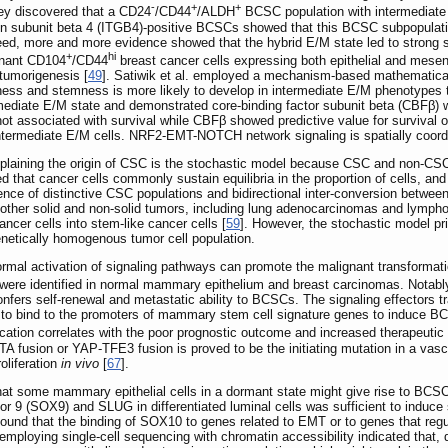
-
+
+
y discovered that a CD24
/CD44
/ALDH
BCSC population with intermediate 
rin subunit beta 4 (ITGB4)-positive BCSCs showed that this BCSC subpopulati
deed, more and more evidence showed that the hybrid E/M state led to strong 
+
hi
ignant CD104
/CD44
breast cancer cells expressing both epithelial and mes
tumorigenesis [
49
]. Satiwik et al. employed a mechanism-based mathematica
ess and stemness is more likely to develop in intermediate E/M phenotypes t
rmediate E/M state and demonstrated core-binding factor subunit beta (CBFβ) wa
t associated with survival while CBFβ showed predictive value for survival 
 intermediate E/M cells. NRF2-EMT-NOTCH network signaling is spatially coordi
plaining the origin of CSC is the stochastic model because CSC and non-CSC
eved that cancer cells commonly sustain equilibria in the proportion of cells, and
ence of distinctive CSC populations and bidirectional inter-conversion betwe
 other solid and non-solid tumors, including lung adenocarcinomas and lympho
ancer cells into stem-like cancer cells [
59
]. However, the stochastic model pr
genetically homogenous tumor cell population.
ormal activation of signaling pathways can promote the malignant transformat
were identified in normal mammary epithelium and breast carcinomas. Notab
nfers self-renewal and metastatic ability to BCSCs. The signaling effectors tr
to bind to the promoters of mammary stem cell signature genes to induce B
cation correlates with the poor prognostic outcome and increased therapeutic 
 fusion or YAP-TFE3 fusion is proved to be the initiating mutation in a vasc
oliferation
in vivo
[
67
].
that some mammary epithelial cells in a dormant state might give rise to BCS
or 9 (SOX9) and SLUG in differentiated luminal cells was sufficient to induce
. found that the binding of SOX10 to genes related to EMT or to genes that regu
employing single-cell sequencing with chromatin accessibility indicated that, 