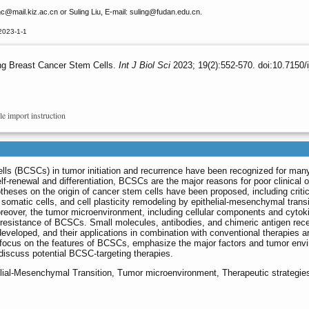
nc
@mail.kiz.ac.cn or Suling Liu, E-mail: suling
@fudan.edu.cn.
2023-1-1
ng Breast Cancer Stem Cells.
Int J Biol Sci
2023; 19(2):552-570. doi:10.7150/
le import instruction
ells (BCSCs) in tumor initiation and recurrence have been recognized for man
elf-renewal and differentiation, BCSCs are the major reasons for poor clinical
heses on the origin of cancer stem cells have been proposed, including criti
f somatic cells, and cell plasticity remodeling by epithelial-mesenchymal transi
eover, the tumor microenvironment, including cellular components and cytok
 resistance of BCSCs. Small molecules, antibodies, and chimeric antigen rec
veloped, and their applications in combination with conventional therapies a
 we focus on the features of BCSCs, emphasize the major factors and tumor env
iscuss potential BCSC-targeting therapies.
elial-Mesenchymal Transition, Tumor microenvironment, Therapeutic strategie