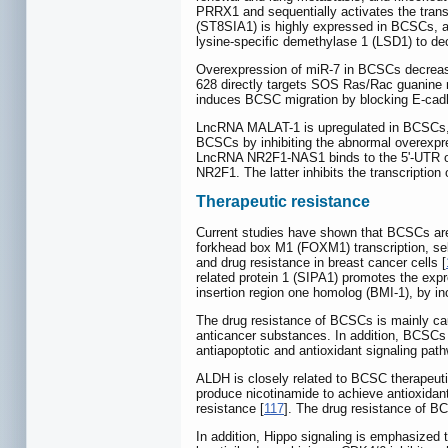
PRRX1 and sequentially activates the trans
(ST8SIA1) is highly expressed in BCSCs, a
lysine-specific demethylase 1 (LSD1) to de
Overexpression of miR-7 in BCSCs decreases
628 directly targets SOS Ras/Rac guanine n
induces BCSC migration by blocking E-cadh
LncRNA MALAT-1 is upregulated in BCSCs, a
BCSCs by inhibiting the abnormal overexpr
LncRNA NR2F1-NAS1 binds to the 5'-UTR of n
NR2F1. The latter inhibits the transcriptio
Therapeutic resistance
Current studies have shown that BCSCs are 
forkhead box M1 (FOXM1) transcription, sel
and drug resistance in breast cancer cells [
related protein 1 (SIPA1) promotes the exp
insertion region one homolog (BMI-1), by i
The drug resistance of BCSCs is mainly cau
anticancer substances. In addition, BCSCs 
antiapoptotic and antioxidant signaling pat
ALDH is closely related to BCSC therapeuti
produce nicotinamide to achieve antioxidant
resistance [
117
]. The drug resistance of BC
In addition, Hippo signaling is emphasized t