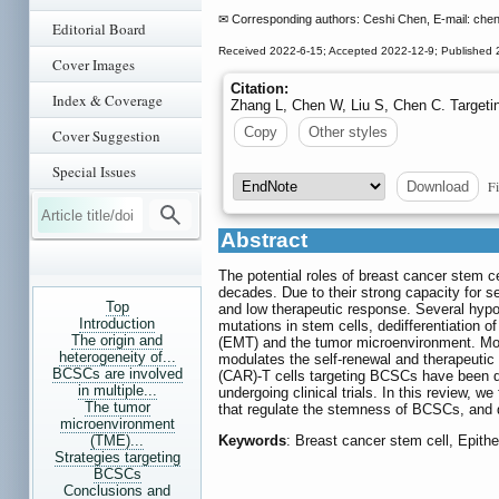
✉ Corresponding authors: Ceshi Chen, E-mail: che
Editorial Board
Received 2022-6-15; Accepted 2022-12-9; Published 
Cover Images
Citation:
Index & Coverage
Zhang L, Chen W, Liu S, Chen C. Targeti
Copy
Other styles
Cover Suggestion
Special Issues
Fi
Download
Abstract
The potential roles of breast cancer stem c
decades. Due to their strong capacity for s
Top
and low therapeutic response. Several hypot
Introduction
mutations in stem cells, dedifferentiation o
The origin and
(EMT) and the tumor microenvironment. Mor
heterogeneity of...
modulates the self-renewal and therapeutic
BCSCs are involved
(CAR)-T cells targeting BCSCs have been de
in multiple...
undergoing clinical trials. In this review,
The tumor
that regulate the stemness of BCSCs, and d
microenvironment
(TME)...
Keywords
: Breast cancer stem cell, Epith
Strategies targeting
BCSCs
Conclusions and