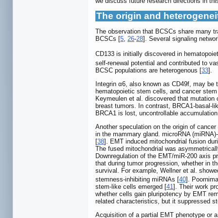
we discuss future research directions in this
The origin and heterogene
The observation that BCSCs share many tr
BCSCs [
5
,
26
-
28
]. Several signaling net
CD133 is initially discovered in hematopoiet
self-renewal potential and contributed to 
BCSC populations are heterogenous [
33
].
Integrin α6, also known as CD49f, may be t
hematopoietic stem cells, and cancer stem 
Keymeulen et al. discovered that mutation o
breast tumors. In contrast, BRCA1-basal-lik
BRCA1 is lost, uncontrollable accumulation
Another speculation on the origin of canc
in the mammary gland. microRNA (miRNA)-2
[
38
]. EMT induced mitochondrial fusion dur
The fused mitochondrial was asymmetrically
Downregulation of the EMT/miR-200 axis pr
that during tumor progression, whether in th
survival. For example, Wellner et al. showe
stemness-inhibiting miRNAs [
40
]. Poornim
stem-like cells emerged [
41
]. Their work p
whether cells gain pluripotency by EMT rem
related characteristics, but it suppressed 
Acquisition of a partial EMT phenotype or a