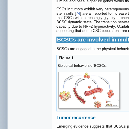
luminal and basal signature genes within th
CSCs in tumors exhibit very heterogeneous
stem cells [
74
] are all reported to increase
that CSCs with increasingly glycolytic phe
BCSC dynamic state. The transition between 
capacity due to NRF2 hyperactivity. Oxidati
supporting that some CSC populations are 
BCSCs are involved in mult
BCSCs are engaged in the physical behavior
Figure 1
Biological behaviors of BCSCs.
Tumor recurrence
Emerging evidence suggests that BCSCs pro