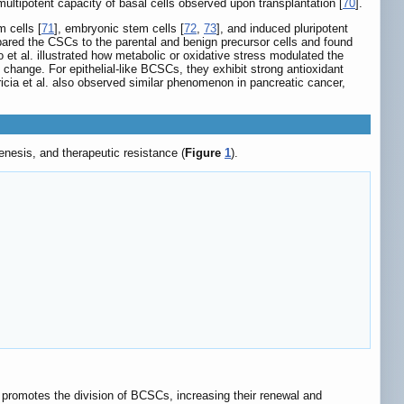
ultipotent capacity of basal cells observed upon transplantation [
70
].
 cells [
71
], embryonic stem cells [
72
,
73
], and induced pluripotent
compared the CSCs to the parental and benign precursor cells and found
o et al. illustrated how metabolic or oxidative stress modulated the
change. For epithelial-like BCSCs, they exhibit strong antioxidant
ricia et al. also observed similar phenomenon in pancreatic cancer,
nesis, and therapeutic resistance (
Figure
1
).
3 promotes the division of BCSCs, increasing their renewal and