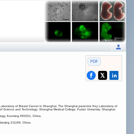
PDF
y Laboratory of Breast Cancer in Shanghai; The Shanghai paracrine Key Laboratory of
y of Science and Technology; Shanghai Medical College; Fudan University, Shanghai
logy, Kunming 650201, China.
 Nanjing 211166, China.