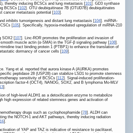
1), thereby inducing BCSCs and lung metastasis [
101
]. GD3 synthase
ing BCSCs [
102
]. OTU deubiquitinase 7B (OTUD7B) deubiquitinates
t cancer metastasis potential [
103
].
d inhibits tumorigenesis and distant lung metastasis [
104
]. miRNA-
 BCSCs [
105
]. Specifically, hypoxia-mediated upregulation of miRNA-210
ng SOX2 [
107
]. Linc-ROR promotes the proliferation and invasion of
-smooth muscle actin (α-SMA) in the TGF-β signaling pathway [
108
].
idine tract binding protein 1 (PTBP1) to enhance the translation of
etastatic dormancy of cancer cells [
109
].
ce. Yang et al. reported that aurora kinase A (AURKA) promotes
n specific peptidase 28 (USP28) can stabilize LSD1 to promote stemness
motherapy sensitivity of BCSCs [
112
]. Signal-induced proliferation-
g transcription factor-4 (OCT4), NANOG, SOX2, and B lymphoma Mo-MLV
13
].
ion of high-level ALDH1 as a detoxification enzyme to metabolize
gh high expression of related stemness genes and activation of
f chemotherapy drugs such as cyclophosphamide [
78
]. ALDH can
ting the NOTCH-1 and AKT pathways, thereby inducing radiation
16
].
ctivation of YAP and TAZ is indicative of resistance to paclitaxel,