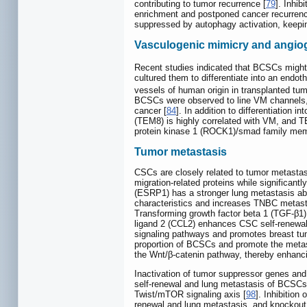
contributing to tumor recurrence [
79
]. Inhi
enrichment and postponed cancer recurrenc
suppressed by autophagy activation, keepin
Vasculogenic mimicry and angio
Recent studies indicated that BCSCs might 
cultured them to differentiate into an endot
vessels of human origin in transplanted tum
BCSCs were observed to line VM channels, 
cancer [
84
]. In addition to differentiation
(TEM8) is highly correlated with VM, and 
protein kinase 1 (ROCK1)/smad family mem
Tumor metastasis
CSCs are closely related to tumor metastas
migration-related proteins while significantl
(ESRP1) has a stronger lung metastasis abil
characteristics and increases TNBC metast
Transforming growth factor beta 1 (TGF-β1)
ligand 2 (CCL2) enhances CSC self-renewal 
signaling pathways and promotes breast tu
proportion of BCSCs and promote the metas
the Wnt/β-catenin pathway, thereby enhanc
Inactivation of tumor suppressor genes and 
self-renewal and lung metastasis of BCSCs
Twist/mTOR signaling axis [
98
]. Inhibition
renewal and lung metastasis, and knockout