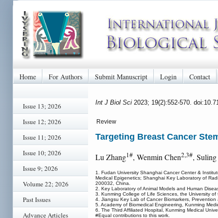
Home
For Authors
Submit Manuscript
Login
Contact
Int J Biol Sci
2023; 19(2):552-570. doi:10.
Issue 13; 2026
Issue 12; 2026
Review
Targeting Breast Cancer Stem
Issue 11; 2026
Issue 10; 2026
1#
2,3#
Lu Zhang
, Wenmin Chen
, Suling
Issue 9; 2026
1. Fudan University Shanghai Cancer Center & Institu
Medical Epigenetics; Shanghai Key Laboratory of Radi
Volume 22; 2026
200032, China.
2. Key Laboratory of Animal Models and Human Disea
3. Kunming College of Life Sciences, the University 
Past Issues
4. Jiangsu Key Lab of Cancer Biomarkers, Prevention a
5. Academy of Biomedical Engineering, Kunming Medic
6. The Third Affiliated Hospital, Kunming Medical Univ
Advance Articles
#Equal contributions to this work.