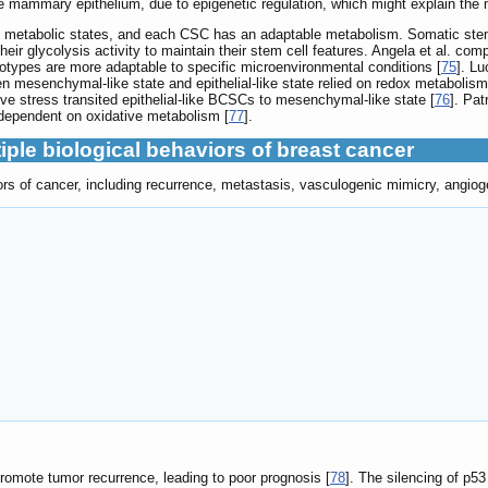
e mammary epithelium, due to epigenetic regulation, which might explain the m
 metabolic states, and each CSC has an adaptable metabolism. Somatic stem
 their glycolysis activity to maintain their stem cell features. Angela et al. 
notypes are more adaptable to specific microenvironmental conditions [
75
]. Lu
mesenchymal-like state and epithelial-like state relied on redox metabolism 
ve stress transited epithelial-like BCSCs to mesenchymal-like state [
76
]. Pat
dependent on oxidative metabolism [
77
].
iple biological behaviors of breast cancer
s of cancer, including recurrence, metastasis, vasculogenic mimicry, angioge
mote tumor recurrence, leading to poor prognosis [
78
]. The silencing of p5