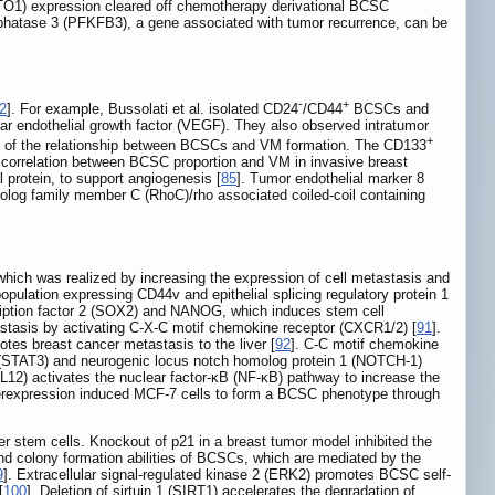
GSTO1) expression cleared off chemotherapy derivational BCSC
sphatase 3 (PFKFB3), a gene associated with tumor recurrence, can be
-
+
2
]. For example, Bussolati et al. isolated CD24
/CD44
BCSCs and
ular endothelial growth factor (VEGF). They also observed intratumor
+
nce of the relationship between BCSCs and VM formation. The CD133
correlation between BCSC proportion and VM in invasive breast
l protein, to support angiogenesis [
85
]. Tumor endothelial marker 8
log family member C (RhoC)/rho associated coiled-coil containing
which was realized by increasing the expression of cell metastasis and
population expressing CD44v and epithelial splicing regulatory protein 1
ription factor 2 (SOX2) and NANOG, which induces stem cell
stasis by activating C-X-C motif chemokine receptor (CXCR1/2) [
91
].
es breast cancer metastasis to the liver [
92
]. C-C motif chemokine
3 (STAT3) and neurogenic locus notch homolog protein 1 (NOTCH-1)
CL12) activates the nuclear factor-κB (NF-κB) pathway to increase the
verexpression induced MCF-7 cells to form a BCSC phenotype through
er stem cells. Knockout of p21 in a breast tumor model inhibited the
nd colony formation abilities of BCSCs, which are mediated by the
9
]. Extracellular signal-regulated kinase 2 (ERK2) promotes BCSC self-
[
100
]. Deletion of sirtuin 1 (SIRT1) accelerates the degradation of