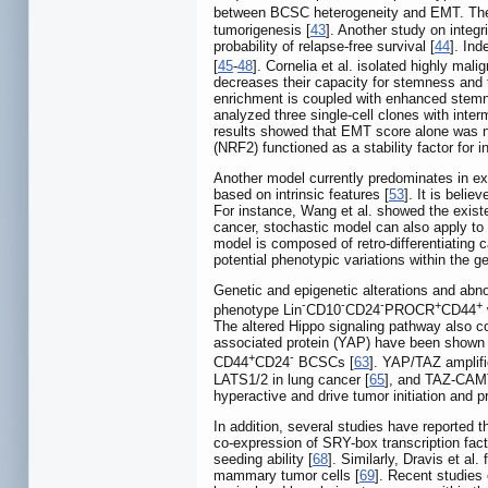
between BCSC heterogeneity and EMT. The
tumorigenesis [
43
]. Another study on integ
probability of relapse-free survival [
44
]. In
[
45
-
48
]. Cornelia et al. isolated highly mal
decreases their capacity for stemness and 
enrichment is coupled with enhanced stemn
analyzed three single-cell clones with inte
results showed that EMT score alone was no
(NRF2) functioned as a stability factor for
Another model currently predominates in ex
based on intrinsic features [
53
]. It is beli
For instance, Wang et al. showed the exist
cancer, stochastic model can also apply to
model is composed of retro-differentiating c
potential phenotypic variations within the 
Genetic and epigenetic alterations and abn
-
-
-
+
+
phenotype Lin
CD10
CD24
PROCR
CD44
The altered Hippo signaling pathway also co
associated protein (YAP) have been shown 
+
-
CD44
CD24
BCSCs [
63
]. YAP/TAZ amplifi
LATS1/2 in lung cancer [
65
], and TAZ-CAMTA
hyperactive and drive tumor initiation and pr
In addition, several studies have reported 
co-expression of SRY-box transcription fact
seeding ability [
68
]. Similarly, Dravis et al
mammary tumor cells [
69
]. Recent studies 