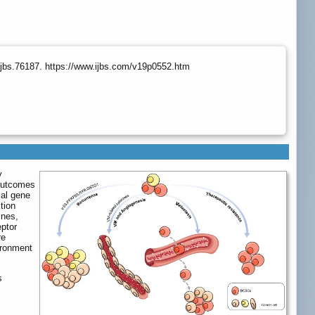
ijbs.76187. https://www.ijbs.com/v19p0552.htm
y
 outcomes
cal gene
tion
ines,
eptor
re
ironment
s