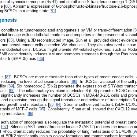
bition of ryanodine receptor (RyR1) and glutathione S-transferase omega 1 (
e [
80
]. Abnormal expression of 6-phosphofructo-2-kinase/fructose-2,6-bipho
g BCSCs in a resting state [
81
].
genesis
contribute to tumor-associated angiogenesis by VM or trans-differentiation [
8
helial lineage with endothelial markers and properties in the presence of vasc
ors [
83
]. Using a 3D reconstructed image, Sun et al. provided direct evide
and breast cancer cells encircled VM channels. They also observed a close 
 into endothelial cells, BCSCs might provide VM-related cytokines, such as Noda
TEM8 coincidentally induces VM and promotes stemness through the Ras homo
ber 5 (SMAD5) axis [
86
].
is [
87
]. BCSCs are more metastatic than other types of breast cancer cells, 
y reducing the level of adhesion proteins [
88
]. In BCSCs, a subset of the cell 
ity [
89
]. Six homeobox 2 (Six2) promotes the expression of SRY-box transc
asis [
90
]. The inflammatory cytokine interleukin-8 (IL8) promotes BCSC meta
 significantly increases the number of BCSCs in MDA-MB-231 cells and promot
and expansion through the signal transducer and activator of transcription 
mor growth and metastasis [
93
,
94
]. Stromal cell-derived factor-1 (SDF-1/CX
tasis of MCF-7 cells [
95
]. Consistently, Shan et al. showed that CXCL12 o
ing metastasis [
96
].
activation of oncogenes also regulate the metastatic potential of breast canc
 [
97
]. Silencing AKT serine/threonine kinase 2 (AKT2) reduces the invasion a
 of RhoC dramatically reduces the probability of lung metastasis of SUM149 [
9
 of ERK2 significantly inhibits colony formation and mammosphere formation 