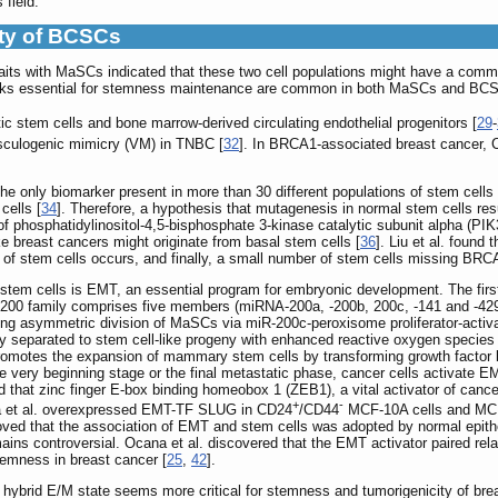
 field.
ity of BCSCs
aits with MaSCs indicated that these two cell populations might have a co
works essential for stemness maintenance are common in both MaSCs and BC
ic stem cells and bone marrow-derived circulating endothelial progenitors [
29
-
vasculogenic mimicry (VM) in TNBC [
32
]. In BRCA1-associated breast cancer,
he only biomarker present in more than 30 different populations of stem cells
cells [
34
]. Therefore, a hypothesis that mutagenesis in normal stem cells re
f phosphatidylinositol-4,5-bisphosphate 3-kinase catalytic subunit alpha (PI
e breast cancers might originate from basal stem cells [
36
]. Liu et al. found
 of stem cells occurs, and finally, a small number of stem cells missing BRC
er stem cells is EMT, an essential program for embryonic development. The f
00 family comprises five members (miRNA-200a, -200b, 200c, -141 and -429
ing asymmetric division of MaSCs via miR-200c-peroxisome proliferator-activ
 separated to stem cell-like progeny with enhanced reactive oxygen species
omotes the expansion of mammary stem cells by transforming growth factor b
e very beginning stage or the final metastatic phase, cancer cells activate EMT
d that zinc finger E-box binding homeobox 1 (ZEB1), a vital activator of canc
+
-
a et al. overexpressed EMT-TF SLUG in CD24
/CD44
MCF-10A cells and MCF-
roved that the association of EMT and stem cells was adopted by normal epithe
ains controversial. Ocana et al. discovered that the EMT activator paired 
stemness in breast cancer [
25
,
42
].
 hybrid E/M state seems more critical for stemness and tumorigenicity of breas