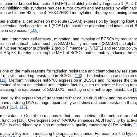
cription of krüppel-like factor 4 (KLF4) and aldehyde dehydrogenase 1 (ALDH
nd inhibiting this synthase reduces tumor growth and metastasis by eliminat
crease histone H3 lysine 4 (H3K4)/H3K9 methylation, thereby sustaining breas
 endothelial cell adhesion molecule (ESAM) expression by targeting RelA an
ucleotide exchange factor 1 (SOS1) to inhibit the migration and invasion of
erin expression [
106
].
nd it promotes self-renewal, migration, and invasion of BCSCs by regulati
ession of critical factors such as SMAD family member 2 (SMAD2) and alpha
uclear receptor subfamily 2 group F member 1 (NR2F1) and recruits polypyrim
n of ΔNp63, thereby inhibiting the MET of BCSCs and ultimately inducing the m
one of the main reasons for radiation resistance and chemotherapy resistan
f-renewal, and drug resistance in BCSCs [
110
]. The deubiquitinase ubiquiti
111
]. Metformin induces miR-708 expression in BCSCs and increases the che
ression of stem cell-related transcription factors, such as octamer-bindin
ncreasing the expression of SMAD2/3, resulting in chemotherapy resistance [
1
sed by the expression of transporters that cause drug efflux and the express
have a strong DNA damage repair ability and show radiation resistance throu
hways [
114
,
115
].
c resistance. One of the reasons is that it can inactivate the metabolism o
 function [
116
]. Overexpression of NANOG enhances ALDH activity by activa
SCs is also driven by a high mitochondrial quality caused by ALDH activity [
1
o play a key role in mediating therapeutic resistance. For example, the hypera