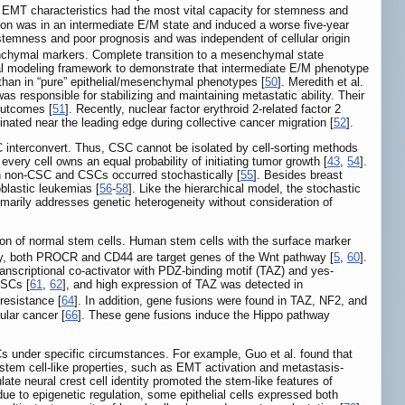
EMT characteristics had the most vital capacity for stemness and
on was in an intermediate E/M state and induced a worse five-year
stemness and poor prognosis and was independent of cellular origin
enchymal markers. Complete transition to a mesenchymal state
l modeling framework to demonstrate that intermediate E/M phenotype
han in “pure” epithelial/mesenchymal phenotypes [
50
]. Meredith et al.
s responsible for stabilizing and maintaining metastatic ability. Their
outcomes [
51
]. Recently, nuclear factor erythroid 2-related factor 2
nated near the leading edge during collective cancer migration [
52
].
 interconvert. Thus, CSC cannot be isolated by cell-sorting methods
 every cell owns an equal probability of initiating tumor growth [
43
,
54
].
en non-CSC and CSCs occurred stochastically [
55
]. Besides breast
blastic leukemias [
56
-
58
]. Like the hierarchical model, the stochastic
imarily addresses genetic heterogeneity without consideration of
ion of normal stem cells. Human stem cells with the surface marker
ly, both PROCR and CD44 are target genes of the Wnt pathway [
5
,
60
].
anscriptional co-activator with PDZ-binding motif (TAZ) and yes-
CSCs [
61
,
62
], and high expression of TAZ was detected in
resistance [
64
]. In addition, gene fusions were found in TAZ, NF2, and
ular cancer [
66
]. These gene fusions induce the Hippo pathway
Cs under specific circumstances. For example, Guo et al. found that
 stem cell-like properties, such as EMT activation and metastasis-
late neural crest cell identity promoted the stem-like features of
due to epigenetic regulation, some epithelial cells expressed both