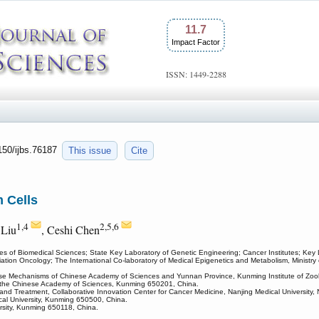
11.7
Impact Factor
ISSN: 1449-2288
7150/ijbs.76187
This issue
Cite
 Cells
1,4
2,5,6
 Liu
, Ceshi Chen
tes of Biomedical Sciences; State Key Laboratory of Genetic Engineering; Cancer Institutes; Ke
ation Oncology; The International Co-laboratory of Medical Epigenetics and Metabolism, Ministr
se Mechanisms of Chinese Academy of Sciences and Yunnan Province, Kunming Institute of Zoo
of the Chinese Academy of Sciences, Kunming 650201, China.
nd Treatment, Collaborative Innovation Center for Cancer Medicine, Nanjing Medical University,
al University, Kunming 650500, China.
ersity, Kunming 650118, China.