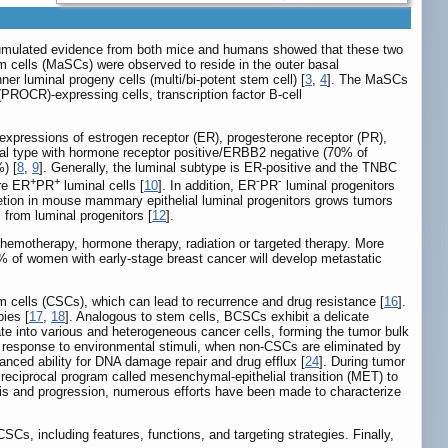
Accumulated evidence from both mice and humans showed that these two
cells (MaSCs) were observed to reside in the outer basal
er luminal progeny cells (multi/bi-potent stem cell) [
3
,
4
]. The MaSCs
PROCR)-expressing cells, transcription factor B-cell
 expressions of estrogen receptor (ER), progesterone receptor (PR),
nal type with hormone receptor positive/ERBB2 negative (70% of
) [
8
,
9
]. Generally, the luminal subtype is ER-positive and the TNBC
+
+
-
-
ure ER
PR
luminal cells [
10
]. In addition, ER
PR
luminal progenitors
etion in mouse mammary epithelial luminal progenitors grows tumors
from luminal progenitors [
12
].
chemotherapy, hormone therapy, radiation or targeted therapy. More
30% of women with early-stage breast cancer will develop metastatic
tem cells (CSCs), which can lead to recurrence and drug resistance [
16
].
pies [
17
,
18
]. Analogous to stem cells, BCSCs exhibit a delicate
iate into various and heterogeneous cancer cells, forming the tumor bulk
n response to environmental stimuli, when non-CSCs are eliminated by
nced ability for DNA damage repair and drug efflux [
24
]. During tumor
reciprocal program called mesenchymal-epithelial transition (MET) to
sis and progression, numerous efforts have been made to characterize
s, including features, functions, and targeting strategies. Finally,