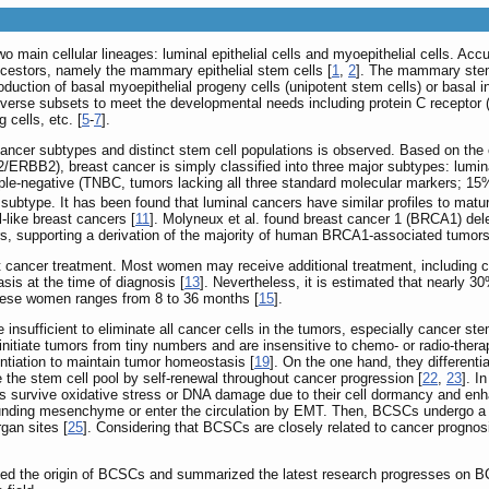
main cellular lineages: luminal epithelial cells and myoepithelial cells. 
ncestors, namely the mammary epithelial stem cells [
1
,
2
]. The mammary stem 
uction of basal myoepithelial progeny cells (unipotent stem cells) or basal inn
verse subsets to meet the developmental needs including protein C receptor (
cells, etc. [
5
-
7
].
 cancer subtypes and distinct stem cell populations is observed. Based on the
ERBB2), breast cancer is simply classified into three major subtypes: lumi
iple-negative (TNBC, tumors lacking all three standard molecular markers; 15%
e subtype. It has been found that luminal cancers have similar profiles to mat
-like breast cancers [
11
]. Molyneux et al. found breast cancer 1 (BRCA1) del
 supporting a derivation of the majority of human BRCA1-associated tumors 
ast cancer treatment. Most women may receive additional treatment, including 
is at the time of diagnosis [
13
]. Nevertheless, it is estimated that nearly 
these women ranges from 8 to 36 months [
15
].
 insufficient to eliminate all cancer cells in the tumors, especially cancer s
initiate tumors from tiny numbers and are insensitive to chemo- or radio-thera
entiation to maintain tumor homeostasis [
19
]. On the one hand, they different
e the stem cell pool by self-renewal throughout cancer progression [
22
,
23
]. I
Cs survive oxidative stress or DNA damage due to their cell dormancy and enha
rounding mesenchyme or enter the circulation by EMT. Then, BCSCs undergo a 
rgan sites [
25
]. Considering that BCSCs are closely related to cancer progno
ed the origin of BCSCs and summarized the latest research progresses on BCSC