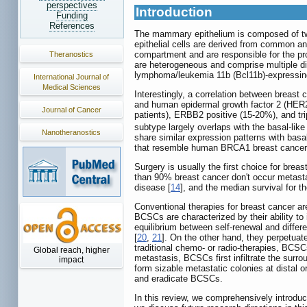
perspectives
Introduction
Funding
References
The mammary epithelium is composed of two 
epithelial cells are derived from common a
compartment and are responsible for the prod
Theranostics
are heterogeneous and comprise multiple di
lymphoma/leukemia 11b (Bcl11b)-expressing 
International Journal of
Medical Sciences
Interestingly, a correlation between breast
and human epidermal growth factor 2 (HER2/
Journal of Cancer
patients), ERBB2 positive (15-20%), and tr
subtype largely overlaps with the basal-lik
Nanotheranostics
share similar expression patterns with basal
that resemble human BRCA1 breast cancers,
Surgery is usually the first choice for bre
than 90% breast cancer don't occur metastas
disease [
14
], and the median survival for 
Conventional therapies for breast cancer are
BCSCs are characterized by their ability to 
equilibrium between self-renewal and differ
[
20
,
21
]. On the other hand, they perpetuat
traditional chemo- or radio-therapies, BCS
Global reach, higher
metastasis, BCSCs first infiltrate the sur
impact
form sizable metastatic colonies at distal o
and eradicate BCSCs.
In this review, we comprehensively introduc