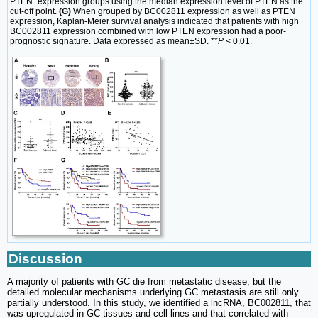
PTEN” expression groups using the median expression level of PTEN as the
cut-off point.
(G)
When grouped by BC002811 expression as well as PTEN
expression, Kaplan-Meier survival analysis indicated that patients with high
BC002811 expression combined with low PTEN expression had a poor-
prognostic signature. Data expressed as mean±SD. **
P
< 0.01.
Discussion
A majority of patients with GC die from metastatic disease, but the
detailed molecular mechanisms underlying GC metastasis are still only
partially understood. In this study, we identified a lncRNA, BC002811, that
was upregulated in GC tissues and cell lines and that correlated with