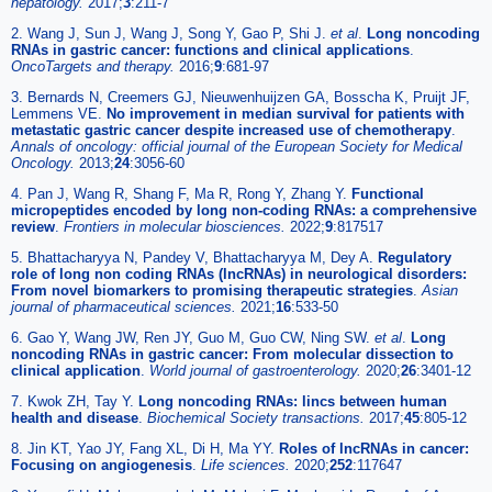
hepatology.
2017;
3
:211-7
2. Wang J, Sun J, Wang J, Song Y, Gao P, Shi J.
et al
.
Long noncoding
RNAs in gastric cancer: functions and clinical applications
.
OncoTargets and therapy.
2016;
9
:681-97
3. Bernards N, Creemers GJ, Nieuwenhuijzen GA, Bosscha K, Pruijt JF,
Lemmens VE.
No improvement in median survival for patients with
metastatic gastric cancer despite increased use of chemotherapy
.
Annals of oncology: official journal of the European Society for Medical
Oncology.
2013;
24
:3056-60
4. Pan J, Wang R, Shang F, Ma R, Rong Y, Zhang Y.
Functional
micropeptides encoded by long non-coding RNAs: a comprehensive
review
.
Frontiers in molecular biosciences.
2022;
9
:817517
5. Bhattacharyya N, Pandey V, Bhattacharyya M, Dey A.
Regulatory
role of long non coding RNAs (lncRNAs) in neurological disorders:
From novel biomarkers to promising therapeutic strategies
.
Asian
journal of pharmaceutical sciences.
2021;
16
:533-50
6. Gao Y, Wang JW, Ren JY, Guo M, Guo CW, Ning SW.
et al
.
Long
noncoding RNAs in gastric cancer: From molecular dissection to
clinical application
.
World journal of gastroenterology.
2020;
26
:3401-12
7. Kwok ZH, Tay Y.
Long noncoding RNAs: lincs between human
health and disease
.
Biochemical Society transactions.
2017;
45
:805-12
8. Jin KT, Yao JY, Fang XL, Di H, Ma YY.
Roles of lncRNAs in cancer:
Focusing on angiogenesis
.
Life sciences.
2020;
252
:117647