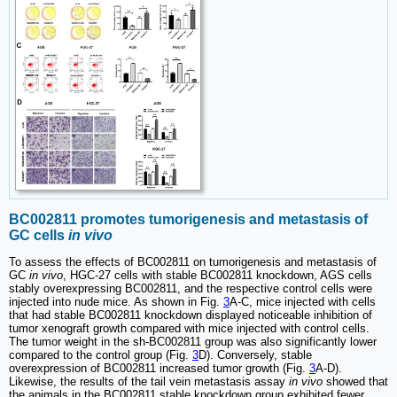
BC002811 promotes tumorigenesis and metastasis of
GC cells
in vivo
To assess the effects of BC002811 on tumorigenesis and metastasis of
GC
in vivo
, HGC-27 cells with stable BC002811 knockdown, AGS cells
stably overexpressing BC002811, and the respective control cells were
injected into nude mice. As shown in Fig.
3
A-C, mice injected with cells
that had stable BC002811 knockdown displayed noticeable inhibition of
tumor xenograft growth compared with mice injected with control cells.
The tumor weight in the sh-BC002811 group was also significantly lower
compared to the control group (Fig.
3
D). Conversely, stable
overexpression of BC002811 increased tumor growth (Fig.
3
A-D).
Likewise, the results of the tail vein metastasis assay
in vivo
showed that
the animals in the BC002811 stable knockdown group exhibited fewer