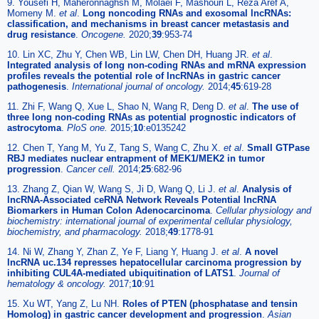
9. Yousefi H, Maheronnaghsh M, Molaei F, Mashouri L, Reza Aref A,
Momeny M.
et al
.
Long noncoding RNAs and exosomal lncRNAs:
classification, and mechanisms in breast cancer metastasis and
drug resistance
.
Oncogene.
2020;
39
:953-74
10. Lin XC, Zhu Y, Chen WB, Lin LW, Chen DH, Huang JR.
et al
.
Integrated analysis of long non-coding RNAs and mRNA expression
profiles reveals the potential role of lncRNAs in gastric cancer
pathogenesis
.
International journal of oncology.
2014;
45
:619-28
11. Zhi F, Wang Q, Xue L, Shao N, Wang R, Deng D.
et al
.
The use of
three long non-coding RNAs as potential prognostic indicators of
astrocytoma
.
PloS one.
2015;
10
:e0135242
12. Chen T, Yang M, Yu Z, Tang S, Wang C, Zhu X.
et al
.
Small GTPase
RBJ mediates nuclear entrapment of MEK1/MEK2 in tumor
progression
.
Cancer cell.
2014;
25
:682-96
13. Zhang Z, Qian W, Wang S, Ji D, Wang Q, Li J.
et al
.
Analysis of
lncRNA-Associated ceRNA Network Reveals Potential lncRNA
Biomarkers in Human Colon Adenocarcinoma
.
Cellular physiology and
biochemistry: international journal of experimental cellular physiology,
biochemistry, and pharmacology.
2018;
49
:1778-91
14. Ni W, Zhang Y, Zhan Z, Ye F, Liang Y, Huang J.
et al
.
A novel
lncRNA uc.134 represses hepatocellular carcinoma progression by
inhibiting CUL4A-mediated ubiquitination of LATS1
.
Journal of
hematology & oncology.
2017;
10
:91
15. Xu WT, Yang Z, Lu NH.
Roles of PTEN (phosphatase and tensin
Homolog) in gastric cancer development and progression
.
Asian