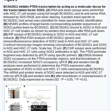
BC002811 inhibits PTEN transcription by acting as a molecular decoy for
the transcription factor SOX2. (A)
RNA pull-down assays were performed
with HGC-27 cell lysates using full-length BC002811 and its anti-sense RNA,
followed by SDS-PAGE and silver staining. A protein band specific to
BC002811 (red arrow) was submitted for mass spectrometric identification.
(B)
MS/MS profiles of target bands (corresponding peptide sequences of
SOX2) pulled down by BC002811.
(C)
BC002811 bound to SOX2 in AGS and
HGC-27 cell lysates as shown by western blot analysis after RNA pull-down.
(D)
RIP assays of BC002811 binding to SOX2 in AGS and HGC-27 cell
extracts.
(E)
RNA FISH analysis of BC002811 (green) and
immunofluorescence detection of SOX2 (red) in AGS and HGC-27 cells.
Confocal microscopy images showing colocalization of BC002811 and SOX2
in AGS and HGC-27 cells. Scale bar, 20 μm.
(F)
ChIP assays were performed
in AGS and HGC-27 cells using SOX2 antibodies or IgG. The
PTEN
promoter
fragment was detected by qPCR using specific primers.
(G)
EMSA showed
SOX2 occupancy on the
PTEN
promoter regions, and that knockdown of
BC002811 increased SOX2's occupancy. qPCR
(H)
and western blot
(I)
analyses were performed to determine the PTEN expression after
upregulation of SOX2 in AGS and HGC-27 cells overexpressing BC002811.
The mRNA and protein levels of SOX2 were detected in AGS and HGC-27
cells by qPCR
(J)
and western blot
(K)
after knockdown or overexpression of
BC002811. Data expressed as mean±SD. *
P
< 0.05, **
P
<0.01.