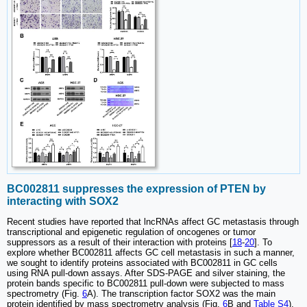
BC002811 suppresses the expression of PTEN by
interacting with SOX2
Recent studies have reported that lncRNAs affect GC metastasis through
transcriptional and epigenetic regulation of oncogenes or tumor
suppressors as a result of their interaction with proteins [
18
-
20
]. To
explore whether BC002811 affects GC cell metastasis in such a manner,
we sought to identify proteins associated with BC002811 in GC cells
using RNA pull-down assays. After SDS-PAGE and silver staining, the
protein bands specific to BC002811 pull-down were subjected to mass
spectrometry (Fig.
6
A). The transcription factor SOX2 was the main
protein identified by mass spectrometry analysis (Fig.
6
B and
Table S4
),