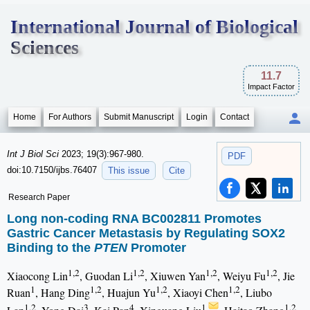
International Journal of Biological
Sciences
11.7
Impact Factor
Home
For Authors
Submit Manuscript
Login
Contact
Int J Biol Sci
2023; 19(3):967-980.
PDF
doi:10.7150/ijbs.76407
This issue
Cite
Research Paper
Long non-coding RNA BC002811 Promotes
Gastric Cancer Metastasis by Regulating SOX2
Binding to the
PTEN
Promoter
1,2
1,2
1,2
1,2
Xiaocong Lin
, Guodan Li
, Xiuwen Yan
, Weiyu Fu
, Jie
1
1,2
1,2
1,2
Ruan
, Hang Ding
, Huajun Yu
, Xiaoyi Chen
, Liubo
1,2
3
4
1
1,2