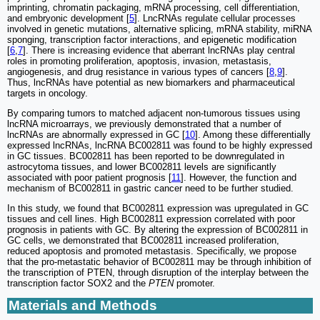
imprinting, chromatin packaging, mRNA processing, cell differentiation,
and embryonic development [
5
]. LncRNAs regulate cellular processes
involved in genetic mutations, alternative splicing, mRNA stability, miRNA
sponging, transcription factor interactions, and epigenetic modification
[
6
,
7
]. There is increasing evidence that aberrant lncRNAs play central
roles in promoting proliferation, apoptosis, invasion, metastasis,
angiogenesis, and drug resistance in various types of cancers [
8
,
9
].
Thus, lncRNAs have potential as new biomarkers and pharmaceutical
targets in oncology.
By comparing tumors to matched adjacent non-tumorous tissues using
lncRNA microarrays, we previously demonstrated that a number of
lncRNAs are abnormally expressed in GC [
10
]. Among these differentially
expressed lncRNAs, lncRNA BC002811 was found to be highly expressed
in GC tissues. BC002811 has been reported to be downregulated in
astrocytoma tissues, and lower BC002811 levels are significantly
associated with poor patient prognosis [
11
]. However, the function and
mechanism of BC002811 in gastric cancer need to be further studied.
In this study, we found that BC002811 expression was upregulated in GC
tissues and cell lines. High BC002811 expression correlated with poor
prognosis in patients with GC. By altering the expression of BC002811 in
GC cells, we demonstrated that BC002811 increased proliferation,
reduced apoptosis and promoted metastasis. Specifically, we propose
that the pro-metastatic behavior of BC002811 may be through inhibition of
the transcription of PTEN, through disruption of the interplay between the
transcription factor SOX2 and the
PTEN
promoter.
Materials and Methods