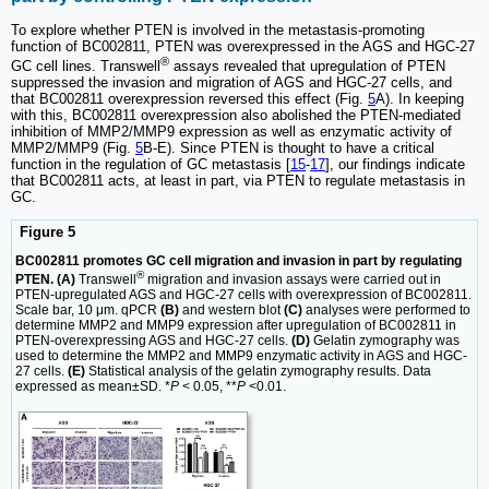
To explore whether PTEN is involved in the metastasis-promoting
function of BC002811, PTEN was overexpressed in the AGS and HGC-27
®
GC cell lines. Transwell
assays revealed that upregulation of PTEN
suppressed the invasion and migration of AGS and HGC-27 cells, and
that BC002811 overexpression reversed this effect (Fig.
5
A). In keeping
with this, BC002811 overexpression also abolished the PTEN-mediated
inhibition of MMP2/MMP9 expression as well as enzymatic activity of
MMP2/MMP9 (Fig.
5
B-E). Since PTEN is thought to have a critical
function in the regulation of GC metastasis [
15
-
17
], our findings indicate
that BC002811 acts, at least in part, via PTEN to regulate metastasis in
GC.
Figure 5
BC002811 promotes GC cell migration and invasion in part by regulating
®
PTEN. (A)
Transwell
migration and invasion assays were carried out in
PTEN-upregulated AGS and HGC-27 cells with overexpression of BC002811.
Scale bar, 10 μm. qPCR
(B)
and western blot
(C)
analyses were performed to
determine MMP2 and MMP9 expression after upregulation of BC002811 in
PTEN-overexpressing AGS and HGC-27 cells.
(D)
Gelatin zymography was
used to determine the MMP2 and MMP9 enzymatic activity in AGS and HGC-
27 cells.
(E)
Statistical analysis of the gelatin zymography results. Data
expressed as mean±SD. *
P
< 0.05, **
P
<0.01.