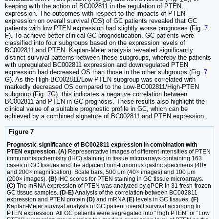
keeping with the action of BC002811 in the regulation of PTEN
expression. The outcomes with respect to the impacts of PTEN
expression on overall survival (OS) of GC patients revealed that GC
patients with low PTEN expression had slightly worse prognoses (Fig.
7
F). To achieve better clinical GC prognostication, GC patients were
classified into four subgroups based on the expression levels of
BC002811 and PTEN. Kaplan-Meier analysis revealed significantly
distinct survival patterns between these subgroups, whereby the patients
with upregulated BC002811 expression and downregulated PTEN
expression had decreased OS than those in the other subgroups (Fig.
7
G). As the High-BC002811/Low-PTEN subgroup was correlated with
markedly decreased OS compared to the Low-BC002811/High-PTEN
subgroup (Fig.
7
G), this indicates a negative correlation between
BC002811 and PTEN in GC prognosis. These results also highlight the
clinical value of a suitable prognostic profile in GC, which can be
achieved by a combined signature of BC002811 and PTEN expression.
Figure 7
Prognostic significance of BC002811 expression in combination with
PTEN expression. (A)
Representative images of different intensities of PTEN
immunohistochemistry (IHC) staining in tissue microarrays containing 163
cases of GC tissues and the adjacent non-tumorous gastric specimens (40×
and 200× magnification). Scale bars, 500 μm (40× images) and 100 μm
(200× images).
(B)
IHC scores for PTEN staining in GC tissue microarrays.
(C)
The mRNA expression of PTEN was analyzed by qPCR in 31 fresh-frozen
GC tissue samples.
(D-E)
Analysis of the correlation between BC002811
expression and PTEN protein
(D)
and mRNA
(E)
levels in GC tissues.
(F)
Kaplan-Meier survival analysis of GC patient overall survival according to
PTEN expression. All GC patients were segregated into “High PTEN” or “Low