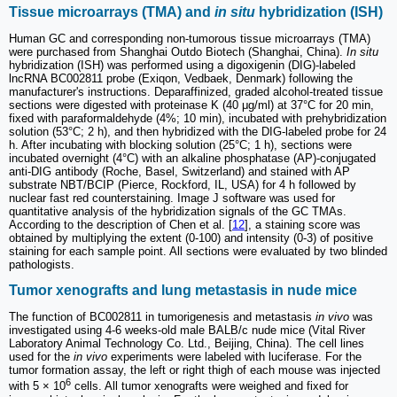
Tissue microarrays (TMA) and
in situ
hybridization (ISH)
Human GC and corresponding non-tumorous tissue microarrays (TMA)
were purchased from Shanghai Outdo Biotech (Shanghai, China).
In situ
hybridization (ISH) was performed using a digoxigenin (DIG)-labeled
lncRNA BC002811 probe (Exiqon, Vedbaek, Denmark) following the
manufacturer's instructions. Deparaffinized, graded alcohol-treated tissue
sections were digested with proteinase K (40 μg/ml) at 37°C for 20 min,
fixed with paraformaldehyde (4%; 10 min), incubated with prehybridization
solution (53°C; 2 h), and then hybridized with the DIG-labeled probe for 24
h. After incubating with blocking solution (25°C; 1 h), sections were
incubated overnight (4°C) with an alkaline phosphatase (AP)-conjugated
anti-DIG antibody (Roche, Basel, Switzerland) and stained with AP
substrate NBT/BCIP (Pierce, Rockford, IL, USA) for 4 h followed by
nuclear fast red counterstaining. Image J software was used for
quantitative analysis of the hybridization signals of the GC TMAs.
According to the description of Chen et al. [
12
], a staining score was
obtained by multiplying the extent (0-100) and intensity (0-3) of positive
staining for each sample point. All sections were evaluated by two blinded
pathologists.
Tumor xenografts and lung metastasis in nude mice
The function of BC002811 in tumorigenesis and metastasis
in vivo
was
investigated using 4-6 weeks-old male BALB/c nude mice (Vital River
Laboratory Animal Technology Co. Ltd., Beijing, China). The cell lines
used for the
in vivo
experiments were labeled with luciferase. For the
tumor formation assay, the left or right thigh of each mouse was injected
6
with 5 × 10
cells. All tumor xenografts were weighed and fixed for