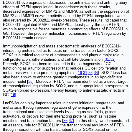
BC002811 overexpression decreased the anti-invasive and anti-migratory
effects of PTEN upregulation. In accordance with these results,
decreased expression of MMP2 and MMP9, as well as the suppression of
MMP2 and MMP9 enzyme activity caused by PTEN upregulation, were
also reversed by BC002811 overexpression. These results indicated that
BC002811 regulated MMP2 and MMP9 at least partly through PTEN,
which is responsible for the metastasis-promoting effects of BC002811 in
GC. However, the precise molecular mechanisms of PTEN regulation by
BC002811 remain unclear.
Immunoprecipitation and mass spectrometric analyses of BC002811-
interacting proteins led us to focus on the transcription factor SOX2.
SOX2 is a critical regulator of embryogenesis and plays a major role in
cell proliferation, differentiation, and cell fate determination [
31
,
32
].
Recently, SOX2 has been implicated in the pathogenesis of GC,
functioning as a tumor suppressor that reduces GC cell proliferation and
metastasis while also promoting apoptosis [
16
,
31
,
33
,
34
]. SOX2 loss has
also been shown to enhance gastric tumorigenesis in an Apc-deficient
mouse model [
35
]. Moreover, PTEN has been identified as a direct target
of transcriptional regulation by SOX2, and it is upregulated in response to
SOX2-enforced expression, thereby leading to anti-metastatic effects in
GC [
16
].
LncRNAs can play important roles in cancer initiation, progression, and
metastasis through precise regulation of gene expression at the
transcriptional and epigenetic levels by acting as scaffolds, guides,
activators, or decoys for their interacting proteins, such as histone
modifiers and transcription factors [
36
,
37
]. In this study, we demonstrated
an essential role for BC002811 in the transcriptional regulation of PTEN
through interaction with the transcription factor SOX2 based on the