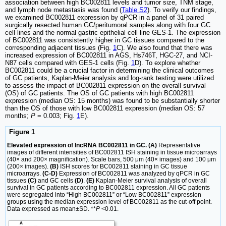
association between high BC002811 levels and tumor size, TNM stage,
and lymph node metastasis was found (
Table S2
). To verify our findings,
we examined BC002811 expression by qPCR in a panel of 31 paired
surgically resected human GC/peritumoral samples along with four GC
cell lines and the normal gastric epithelial cell line GES-1. The expression
of BC002811 was consistently higher in GC tissues compared to the
corresponding adjacent tissues (Fig.
1
C). We also found that there was
increased expression of BC002811 in AGS, Hs746T, HGC-27, and NCI-
N87 cells compared with GES-1 cells (Fig.
1
D). To explore whether
BC002811 could be a crucial factor in determining the clinical outcomes
of GC patients, Kaplan-Meier analysis and log-rank testing were utilized
to assess the impact of BC002811 expression on the overall survival
(OS) of GC patients. The OS of GC patients with high BC002811
expression (median OS: 15 months) was found to be substantially shorter
than the OS of those with low BC002811 expression (median OS: 57
months;
P
= 0.003; Fig.
1
E).
Figure 1
Elevated expression of lncRNA BC002811 in GC. (A)
Representative
images of different intensities of BC002811 ISH staining in tissue microarrays
(40× and 200× magnification). Scale bars, 500 μm (40× images) and 100 μm
(200× images).
(B)
ISH scores for BC002811 staining in GC tissue
microarrays.
(C-D)
Expression of BC002811 was analyzed by qPCR in GC
tissues
(C)
and GC cells
(D)
.
(E)
Kaplan-Meier survival analysis of overall
survival in GC patients according to BC002811 expression. All GC patients
were segregated into “High BC002811” or “Low BC002811” expression
groups using the median expression level of BC002811 as the cut-off point.
Data expressed as mean±SD. **
P
<0.01.