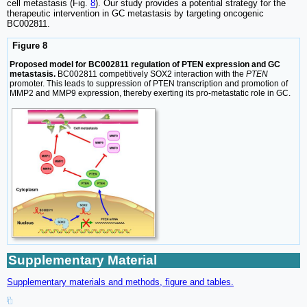
cell metastasis (Fig.
8
). Our study provides a potential strategy for the
therapeutic intervention in GC metastasis by targeting oncogenic
BC002811.
Figure 8
Proposed model for BC002811 regulation of PTEN expression and GC
metastasis.
BC002811 competitively SOX2 interaction with the
PTEN
promoter. This leads to suppression of PTEN transcription and promotion of
MMP2 and MMP9 expression, thereby exerting its pro-metastatic role in GC.
Supplementary Material
Supplementary materials and methods, figure and tables.