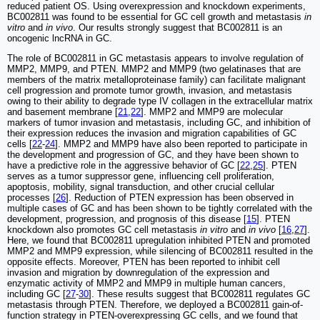
reduced patient OS. Using overexpression and knockdown experiments,
BC002811 was found to be essential for GC cell growth and metastasis
in
vitro
and
in vivo
. Our results strongly suggest that BC002811 is an
oncogenic lncRNA in GC.
The role of BC002811 in GC metastasis appears to involve regulation of
MMP2, MMP9, and PTEN. MMP2 and MMP9 (two gelatinases that are
members of the matrix metalloproteinase family) can facilitate malignant
cell progression and promote tumor growth, invasion, and metastasis
owing to their ability to degrade type IV collagen in the extracellular matrix
and basement membrane [
21
,
22
]. MMP2 and MMP9 are molecular
markers of tumor invasion and metastasis, including GC, and inhibition of
their expression reduces the invasion and migration capabilities of GC
cells [
22
-
24
]. MMP2 and MMP9 have also been reported to participate in
the development and progression of GC, and they have been shown to
have a predictive role in the aggressive behavior of GC [
22
,
25
]. PTEN
serves as a tumor suppressor gene, influencing cell proliferation,
apoptosis, mobility, signal transduction, and other crucial cellular
processes [
26
]. Reduction of PTEN expression has been observed in
multiple cases of GC and has been shown to be tightly correlated with the
development, progression, and prognosis of this disease [
15
]. PTEN
knockdown also promotes GC cell metastasis
in vitro
and
in vivo
[
16
,
27
].
Here, we found that BC002811 upregulation inhibited PTEN and promoted
MMP2 and MMP9 expression, while silencing of BC002811 resulted in the
opposite effects. Moreover, PTEN has been reported to inhibit cell
invasion and migration by downregulation of the expression and
enzymatic activity of MMP2 and MMP9 in multiple human cancers,
including GC [
27
-
30
]. These results suggest that BC002811 regulates GC
metastasis through PTEN. Therefore, we deployed a BC002811 gain-of-
function strategy in PTEN-overexpressing GC cells, and we found that