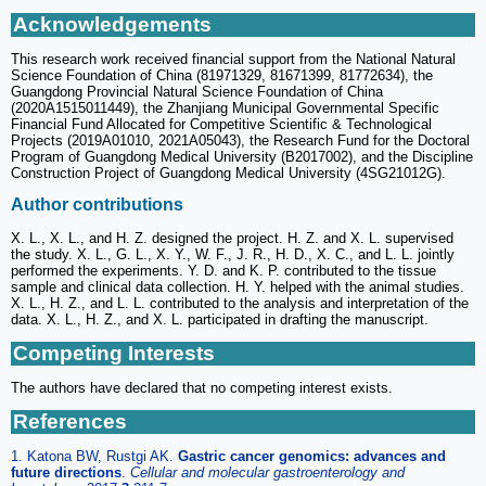
Acknowledgements
This research work received financial support from the National Natural
Science Foundation of China (81971329, 81671399, 81772634), the
Guangdong Provincial Natural Science Foundation of China
(2020A1515011449), the Zhanjiang Municipal Governmental Specific
Financial Fund Allocated for Competitive Scientific & Technological
Projects (2019A01010, 2021A05043), the Research Fund for the Doctoral
Program of Guangdong Medical University (B2017002), and the Discipline
Construction Project of Guangdong Medical University (4SG21012G).
Author contributions
X. L., X. L., and H. Z. designed the project. H. Z. and X. L. supervised
the study. X. L., G. L., X. Y., W. F., J. R., H. D., X. C., and L. L. jointly
performed the experiments. Y. D. and K. P. contributed to the tissue
sample and clinical data collection. H. Y. helped with the animal studies.
X. L., H. Z., and L. L. contributed to the analysis and interpretation of the
data. X. L., H. Z., and X. L. participated in drafting the manuscript.
Competing Interests
The authors have declared that no competing interest exists.
References
1. Katona BW, Rustgi AK.
Gastric cancer genomics: advances and
future directions
.
Cellular and molecular gastroenterology and