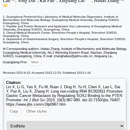
Lan
, Yong Dai
, Kai Pan
, Xinguang Liu
, Haitao Zhang
1. Guangdong Provincial Key Laboratory of Medical Molecular Diagnostics, Institute of
Biochemistry and Molecular Biology, Guangdong Medical University, Zhanjiang 524023,
Guangdong, China.
2. Peptide and Protein Research and Application Key Laboratory of Guangdong Medical
University, Zhanjiang 524023, Guangdong, China.
3. Clinical Medical Research Center, Shenzhen People's Hospital, Shenzhen 518020,
Guangdong, China.
4. Department of Gastrointestinal Surgery, Shenzhen People's Hospital, Shenzhen 518020,
Guangdong, China.
✉ Corresponding authors: Haitao Zhang, Institute of Biochemistry and Molecular Biology,
Guangdong Medical University, No.2 Wenming Eastern Road, Xiashan, Zhanjiang
524023, Guangdong, China. E-mail: zhanghaitao
@gdmu.edu.cn; Xinguang Liu,
Guangdong Prov
More
Received 2022-6-22; Accepted 2022-12-23; Published 2023-1-16
Citation:
Lin X, Li G, Yan X, Fu W, Ruan J, Ding H, Yu H, Chen X, Lan L, Dai
Y, Pan K, Liu X, Zhang H. Long non-coding RNA BC002811 Promotes
Gastric Cancer Metastasis by Regulating SOX2 Binding to the
PTEN
Promoter.
Int J Biol Sci
2023; 19(3):967-980. doi:10.7150/ijbs.76407.
https://www.ijbs.com/v19p0967.htm
Copy
Other styles