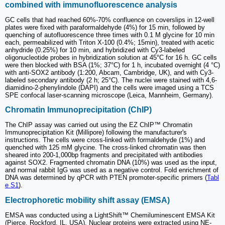
combined with immunofluorescence analysis
GC cells that had reached 60%-70% confluence on coverslips in 12-well
plates were fixed with paraformaldehyde (4%) for 15 min, followed by
quenching of autofluorescence three times with 0.1 M glycine for 10 min
each, permeabilized with Triton X-100 (0.4%; 15min), treated with acetic
anhydride (0.25%) for 10 min, and hybridized with Cy3-labeled
oligonucleotide probes in hybridization solution at 45°C for 16 h. GC cells
were then blocked with BSA (1%; 37°C) for 1 h, incubated overnight (4 °C)
with anti-SOX2 antibody (1:200, Abcam, Cambridge, UK), and with Cy3-
labeled secondary antibody (2 h; 25°C). The nuclei were stained with 4,6-
diamidino-2-phenylindole (DAPI) and the cells were imaged using a TCS
SPE confocal laser-scanning microscope (Leica, Mannheim, Germany).
Chromatin Immunoprecipitation (ChIP)
The ChIP assay was carried out using the EZ ChIP™ Chromatin
Immunoprecipitation Kit (Millipore) following the manufacturer's
instructions. The cells were cross-linked with formaldehyde (1%) and
quenched with 125 mM glycine. The cross-linked chromatin was then
sheared into 200-1,000bp fragments and precipitated with antibodies
against SOX2. Fragmented chromatin DNA (10%) was used as the input,
and normal rabbit IgG was used as a negative control. Fold enrichment of
DNA was determined by qPCR with PTEN promoter-specific primers (
Tabl
e S1
).
Electrophoretic mobility shift assay (EMSA)
EMSA was conducted using a LightShift™ Chemiluminescent EMSA Kit
(Pierce, Rockford, IL, USA). Nuclear proteins were extracted using NE-