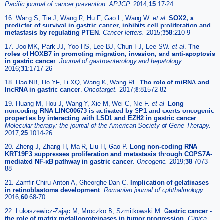
Pacific journal of cancer prevention: APJCP.
2014;
15
:17-24
16. Wang S, Tie J, Wang R, Hu F, Gao L, Wang W.
et al
.
SOX2, a
predictor of survival in gastric cancer, inhibits cell proliferation and
metastasis by regulating PTEN
.
Cancer letters.
2015;
358
:210-9
17. Joo MK, Park JJ, Yoo HS, Lee BJ, Chun HJ, Lee SW.
et al
.
The
roles of HOXB7 in promoting migration, invasion, and anti-apoptosis
in gastric cancer
.
Journal of gastroenterology and hepatology.
2016;
31
:1717-26
18. Hao NB, He YF, Li XQ, Wang K, Wang RL.
The role of miRNA and
lncRNA in gastric cancer
.
Oncotarget.
2017;
8
:81572-82
19. Huang M, Hou J, Wang Y, Xie M, Wei C, Nie F.
et al
.
Long
noncoding RNA LINC00673 is activated by SP1 and exerts oncogenic
properties by interacting with LSD1 and EZH2 in gastric cancer
.
Molecular therapy: the journal of the American Society of Gene Therapy.
2017;
25
:1014-26
20. Zheng J, Zhang H, Ma R, Liu H, Gao P.
Long non-coding RNA
KRT19P3 suppresses proliferation and metastasis through COPS7A-
mediated NF-κB pathway in gastric cancer
.
Oncogene.
2019;
38
:7073-
88
21. Zamfir-Chiru-Anton A, Gheorghe Dan C.
Implication of gelatinases
in retinoblastoma development
.
Romanian journal of ophthalmology.
2016;
60
:68-70
22. Lukaszewicz-Zając M, Mroczko B, Szmitkowski M.
Gastric cancer -
the role of matrix metalloproteinases in tumor progression
.
Clinica