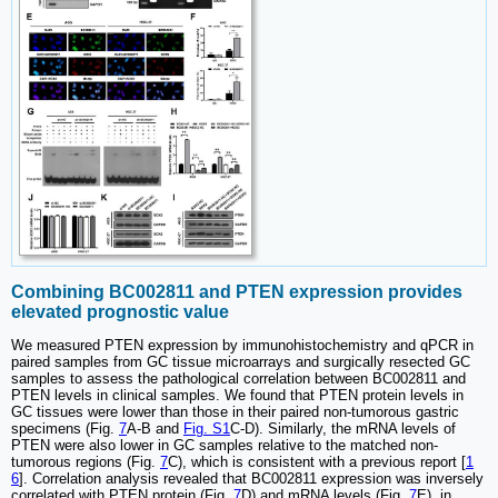
Combining BC002811 and PTEN expression provides
elevated prognostic value
We measured PTEN expression by immunohistochemistry and qPCR in
paired samples from GC tissue microarrays and surgically resected GC
samples to assess the pathological correlation between BC002811 and
PTEN levels in clinical samples. We found that PTEN protein levels in
GC tissues were lower than those in their paired non-tumorous gastric
specimens (Fig.
7
A-B and
Fig. S1
C-D). Similarly, the mRNA levels of
PTEN were also lower in GC samples relative to the matched non-
tumorous regions (Fig.
7
C), which is consistent with a previous report [
1
6
]. Correlation analysis revealed that BC002811 expression was inversely
correlated with PTEN protein (Fig.
7
D) and mRNA levels (Fig.
7
E), in