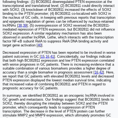
following findings: (1) BC002811 downregulated PTEN expression at the
transcriptional and translational level; (2) BC002811 could directly interact
with SOX2; (3) knockdown of BC002811 increased the effects of SOX2
binding to the
PTEN
promoter; (4) BC002811 co-localized with SOX2 in
the nucleus of GC cells, in keeping with previous reports that transcription
and epigenetic regulation of genes can be influenced by nucleus-retained
lncRNAs [
38
,
39
]; (5) overexpression of SOX2 reversed the BC002811-
mediated repression of PTEN expression, but BC002811 did not influence
SOX2 expression. A similar regulatory mechanism has also been
observed in another lncRNA, Lethe, which interacts with the transcription
factor NF-κB subunit RelA to suppress RelA DNA binding activity and
target gene activation [
40
].
Decreased expression of PTEN has been reported to be involved in worse
patient outcomes in GC [
15
,
16
,
41
]. Coincidentally, our findings indicate
that both high BC002811 expression and low PTEN expression correlated
with worse prognoses in GC patients. There is increasing evidence that a
suitable combination of various biomarkers provides a higher degree of
accuracy than a single biomarker in prognosis assessment [
16
,
42
]. Here,
we report that GC patients with elevated BC002811 levels and decreased
PTEN expression displayed the lowest median survival time, indicating
that increased value of combining BC002811 and PTEN in regard to
prognostic accuracy for GC patients.
In summary, we identified BC002811 as an oncogenic lncRNA involved in
GC growth and metastasis. Our findings suggest that BC002811 binds to
SOX2, thereby disrupting the interplay between SOX2 and the
PTEN
promoter, which consequently leads to suppression of PTEN
transcription. The decrease in the level of PTEN protein can further
stimulate MMP2 and MMP9 expression, which ultimately promotes GC