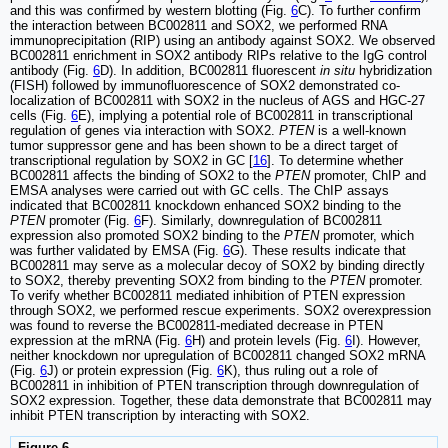
and this was confirmed by western blotting (Fig.
6
C). To further confirm
the interaction between BC002811 and SOX2, we performed RNA
immunoprecipitation (RIP) using an antibody against SOX2. We observed
BC002811 enrichment in SOX2 antibody RIPs relative to the IgG control
antibody (Fig.
6
D). In addition, BC002811 fluorescent
in situ
hybridization
(FISH) followed by immunofluorescence of SOX2 demonstrated co-
localization of BC002811 with SOX2 in the nucleus of AGS and HGC-27
cells (Fig.
6
E), implying a potential role of BC002811 in transcriptional
regulation of genes via interaction with SOX2.
PTEN
is a well-known
tumor suppressor gene and has been shown to be a direct target of
transcriptional regulation by SOX2 in GC [
16
]. To determine whether
BC002811 affects the binding of SOX2 to the
PTEN
promoter, ChIP and
EMSA analyses were carried out with GC cells. The ChIP assays
indicated that BC002811 knockdown enhanced SOX2 binding to the
PTEN
promoter (Fig.
6
F). Similarly, downregulation of BC002811
expression also promoted SOX2 binding to the
PTEN
promoter, which
was further validated by EMSA (Fig.
6
G). These results indicate that
BC002811 may serve as a molecular decoy of SOX2 by binding directly
to SOX2, thereby preventing SOX2 from binding to the
PTEN
promoter.
To verify whether BC002811 mediated inhibition of PTEN expression
through SOX2, we performed rescue experiments. SOX2 overexpression
was found to reverse the BC002811-mediated decrease in PTEN
expression at the mRNA (Fig.
6
H) and protein levels (Fig.
6
I). However,
neither knockdown nor upregulation of BC002811 changed SOX2 mRNA
(Fig.
6
J) or protein expression (Fig.
6
K), thus ruling out a role of
BC002811 in inhibition of PTEN transcription through downregulation of
SOX2 expression. Together, these data demonstrate that BC002811 may
inhibit PTEN transcription by interacting with SOX2.
Figure 6