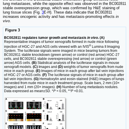
lung metastases, while the opposite effect was observed in the BC002811
stable overexpression group, which was confirmed by H&E staining of
lung tissue slices (Fig.
3
E-H). These data indicate that BC002811
increases oncogenic activity and has metastasis-promoting effects
in
vivo
.
Figure 3
BC002811 regulates tumor growth and metastasis
in vivo
. (A)
Representative images of tumor xenografts formed in nude mice following
®
injection of HGC-27 and AGS cells viewed with an IVIS
Lumina II Imaging
System. The luciferase signals were imaged in mice bearing tumors from
BC002811 stable knockdown (green arrow) or control (red arrow) HGC-27
cells, and BC002811 stable overexpressing (red arrow) or control (green
arrow) AGS cells.
(B)
Statistical analysis of the luciferase signals in mouse
xenograft models.
(C)
Images and
(D)
weights of tumor xenografts from nude
mice in each group.
(E)
Images of mice in each group after tail vein injections
of HGC-27 or AGS cells.
(F)
The luciferase signals of mice in each group after
tail vein injections.
(G)
Hematoxylin and eosin-stained (H&E) images of lungs
harvested from nude mice in each treatment group. Scale bars, 2 mm (10×
images) and 1 mm (20× images).
(H)
Number of lung metastasis nodules.
Data expressed as mean±SD. *
P
< 0.05, **
P
<0.01.