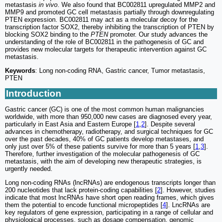
metastasis
in vivo
. We also found that BC002811 upregulated MMP2 and
MMP9 and promoted GC cell metastasis partially through downregulating
PTEN expression. BC002811 may act as a molecular decoy for the
transcription factor SOX2, thereby inhibiting the transcription of PTEN by
blocking SOX2 binding to the
PTEN
promoter. Our study advances the
understanding of the role of BC002811 in the pathogenesis of GC and
provides new molecular targets for therapeutic intervention against GC
metastasis.
Keywords
: Long non-coding RNA, Gastric cancer, Tumor metastasis,
PTEN
Introduction
Gastric cancer (GC) is one of the most common human malignancies
worldwide, with more than 950,000 new cases are diagnosed every year,
particularly in East Asia and Eastern Europe [
1
,
2
]. Despite several
advances in chemotherapy, radiotherapy, and surgical techniques for GC
over the past decades, 40% of GC patients develop metastases, and
only just over 5% of these patients survive for more than 5 years [
1
,
3
].
Therefore, further investigation of the molecular pathogenesis of GC
metastasis, with the aim of developing new therapeutic strategies, is
urgently needed.
Long non-coding RNAs (lncRNAs) are endogenous transcripts longer than
200 nucleotides that lack protein-coding capabilities [
2
]. However, studies
indicate that most lncRNAs have short open reading frames, which gives
them the potential to encode functional micropeptides [
4
]. LncRNAs are
key regulators of gene expression, participating in a range of cellular and
physiological processes, such as dosage compensation, genomic