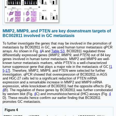
MMP2, MMP9, and PTEN are key downstream targets of
BC002811 involved in GC metastasis
To further investigate the genes that may be involved in the promotion of
metastasis by BC002811 in GC, we used human tumor metastasis qPCR
arrays. As shown in Fig.
4
A and
Table S3
, BC002811 regulated three
differentially expressed genes (
MMP2
,
MMP9
, and
PTEN
) out of 84 key
genes involved in human tumor metastasis. MMP2 and MMP9 are well-
known tumor metastasis markers, while
PTEN
is a well-characterized
tumor suppressor gene that plays a major role in the metastasis of GC [
1
5
-
17
]. Therefore, MMP2, MMP9, and PTEN were selected for further
investigation. qPCR showed that overexpression of BC002811 in AGS
and HGC-27 cells led to a significant reduction of PTEN mRNA
expression and a remarkable increase in MMP2 and MMP9 mRNA
expression, while knockdown of BC002811 had the opposite effects (Fig.
4
B). The regulation of these genes by BC002811 was further corroborated
by western blot (Fig.
4
C) and immunohistochemical (IHC) assays (Fig.
4
D). These results hence confirm our earlier finding that BC002811
promotes GC metastasis.
Figure 4