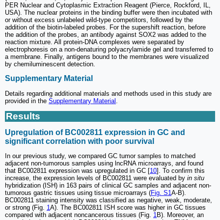
PER Nuclear and Cytoplasmic Extraction Reagent (Pierce, Rockford, IL,
USA). The nuclear proteins in the binding buffer were then incubated with
or without excess unlabeled wild-type competitors, followed by the
addition of the biotin-labeled probes. For the supershift reaction, before
the addition of the probes, an antibody against SOX2 was added to the
reaction mixture. All protein-DNA complexes were separated by
electrophoresis on a non-denaturing polyacrylamide gel and transferred to
a membrane. Finally, antigens bound to the membranes were visualized
by chemiluminescent detection.
Supplementary Material
Details regarding additional materials and methods used in this study are
provided in the
Supplementary Material
.
Results
Upregulation of BC002811 expression in GC and
significant correlation with poor survival
In our previous study, we compared GC tumor samples to matched
adjacent non-tumorous samples using lncRNA microarrays, and found
that BC002811 expression was upregulated in GC [
10
]. To confirm this
increase, the expression levels of BC002811 were evaluated by
in situ
hybridization (ISH) in 163 pairs of clinical GC samples and adjacent non-
tumorous gastric tissues using tissue microarrays (
Fig. S1
A-B).
BC002811 staining intensity was classified as negative, weak, moderate,
or strong (Fig.
1
A). The BC002811 ISH score was higher in GC tissues
compared with adjacent noncancerous tissues (Fig.
1
B). Moreover, an