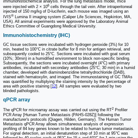
immunohistochemical analysis. For the lung metastasis model, mice
6
were injected with 2 × 10
cells through the tail vein. After intraperitoneal
injected of 150 mg/kg of D-luciferin, each mouse was imaged using an
®
IVIS
Lumina II imaging system (Caliper Life Sciences, Hopkinton, MA,
USA). All animal experiments were approved by the Laboratory Animal
Ethics Committee of Guangdong Medical University.
Immunohistochemistry (IHC)
GC tissue sections were incubated with hydrogen peroxide (3%) for 10
min, heated to 100°C in citrate buffer for 8 min for antigen retrieval, and
subsequently cooled to 25°C. Sections were incubated with goat serum
(10%; 30min) in a humidified environment to block non-specific binding.
Subsequently, the sections were incubated overnight (4°C) with primary
antibodies, incubated with secondary antibodies (25°C; 30 min) in a humid
chamber, developed with diaminobenzidine tetrahydrochloride (DAB),
stained with hematoxylin, and imaged. The immunostaining of GC TMAs
was quantified by multiplying the staining intensity by the percentage of
area with positive staining [
12
]. All samples were evaluated by two
blinded pathologists.
qPCR array
2
The qPCR for microarray assay was carried out using the RT
Profiler
PCR Array [Human Tumor Metastasis (PAHS-028Z)] following the
manufacturer's protocols (Qiagen, Hilden, Germany). The Human Tumor
Metastasis qPCR Array allows simultaneous analysis of expression
profiling of 84 key genes known to be related to human tumor metastasis.
For signal detection, an initial denaturetion step of 10 min at 95°C was
followed by 40 cycles each at 95°C for 15 s and 60°C for 1 min using the