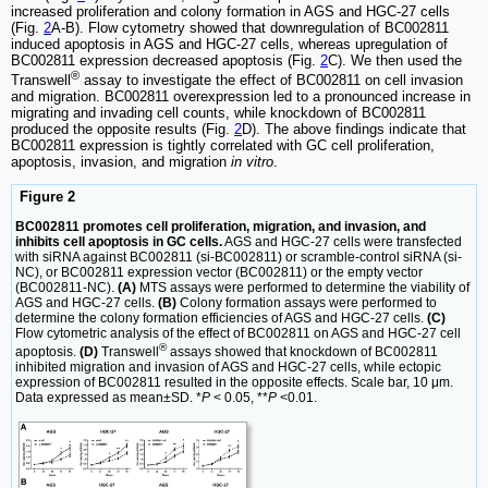
increased proliferation and colony formation in AGS and HGC-27 cells
(Fig.
2
A-B). Flow cytometry showed that downregulation of BC002811
induced apoptosis in AGS and HGC-27 cells, whereas upregulation of
BC002811 expression decreased apoptosis (Fig.
2
C). We then used the
®
Transwell
assay to investigate the effect of BC002811 on cell invasion
and migration. BC002811 overexpression led to a pronounced increase in
migrating and invading cell counts, while knockdown of BC002811
produced the opposite results (Fig.
2
D). The above findings indicate that
BC002811 expression is tightly correlated with GC cell proliferation,
apoptosis, invasion, and migration
in vitro
.
Figure 2
BC002811 promotes cell proliferation, migration, and invasion, and
inhibits cell apoptosis in GC cells.
AGS and HGC-27 cells were transfected
with siRNA against BC002811 (si-BC002811) or scramble-control siRNA (si-
NC), or BC002811 expression vector (BC002811) or the empty vector
(BC002811-NC).
(A)
MTS assays were performed to determine the viability of
AGS and HGC-27 cells.
(B)
Colony formation assays were performed to
determine the colony formation efficiencies of AGS and HGC-27 cells.
(C)
Flow cytometric analysis of the effect of BC002811 on AGS and HGC-27 cell
®
apoptosis.
(D)
Transwell
assays showed that knockdown of BC002811
inhibited migration and invasion of AGS and HGC-27 cells, while ectopic
expression of BC002811 resulted in the opposite effects. Scale bar, 10 μm.
Data expressed as mean±SD. *
P
< 0.05, **
P
<0.01.