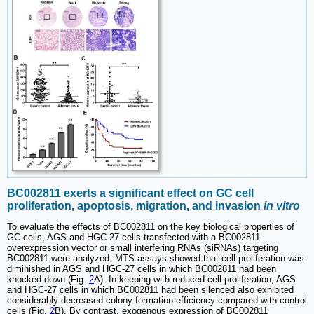
BC002811 exerts a significant effect on GC cell
proliferation, apoptosis, migration, and invasion
in vitro
To evaluate the effects of BC002811 on the key biological properties of
GC cells, AGS and HGC-27 cells transfected with a BC002811
overexpression vector or small interfering RNAs (siRNAs) targeting
BC002811 were analyzed. MTS assays showed that cell proliferation was
diminished in AGS and HGC-27 cells in which BC002811 had been
knocked down (Fig.
2
A). In keeping with reduced cell proliferation, AGS
and HGC-27 cells in which BC002811 had been silenced also exhibited
considerably decreased colony formation efficiency compared with control
cells (Fig.
2
B). By contrast, exogenous expression of BC002811