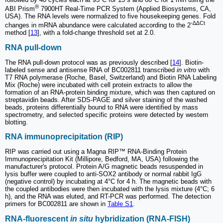
®
ABI Prism
7900HT Real-Time PCR System (Applied Biosystems, CA,
USA). The RNA levels were normalized to five housekeeping genes. Fold
-∆∆Ct
changes in mRNA abundance were calculated according to the 2
method [
13
], with a fold-change threshold set at 2.0.
RNA pull-down
The RNA pull-down protocol was as previously described [
14
]. Biotin-
labeled sense and antisense RNA of BC002811 transcribed
in vitro
with
T7 RNA polymerase (Roche, Basel, Switzerland) and Biotin RNA Labeling
Mix (Roche) were incubated with cell protein extracts to allow the
formation of an RNA-protein binding mixture, which was then captured on
streptavidin beads. After SDS-PAGE and silver staining of the washed
beads, proteins differentially bound to RNA were identified by mass
spectrometry, and selected specific proteins were detected by western
blotting.
RNA immunoprecipitation (RIP)
RIP was carried out using a Magna RIP™ RNA-Binding Protein
Immunoprecipitation Kit (Millipore, Bedford, MA, USA) following the
manufacturer's protocol. Protein A/G magnetic beads resuspended in
lysis buffer were coupled to anti-SOX2 antibody or normal rabbit IgG
(negative control) by incubating at 4°C for 4 h. The magnetic beads with
the coupled antibodies were then incubated with the lysis mixture (4°C; 6
h), and the RNA was eluted, and RT-PCR was performed. The detection
primers for BC002811 are shown in
Table S1
.
RNA-fluorescent
in situ
hybridization (RNA-FISH)