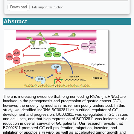
File import instruction
Download
Abstract
There is increasing evidence that long non-coding RNAs (lncRNAs) are
involved in the pathogenesis and progression of gastric cancer (GC),
however, the underlying mechanisms remain poorly understood. In this
study, we identified lncRNA BC002811 as a critical regulator of GC
development and progression. BC002811 was upregulated in GC tissues
and cell lines, and that high expression of BC002811 was indicative of a
reduction in overall survival of GC patients. Our research reveals that
BC002811 promoted GC cell proliferation, migration, invasion, and
inhibition of apoptosis
in vitro
, as well as accelerated tumor growth and