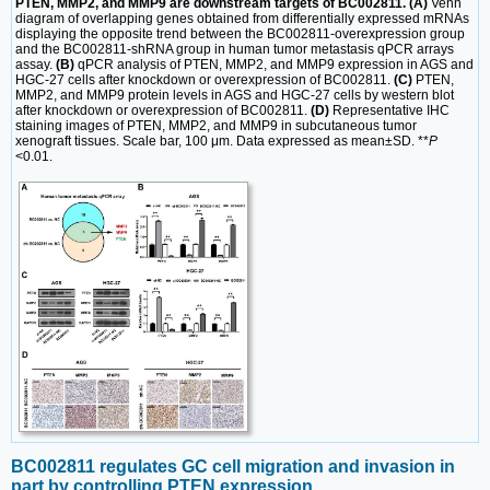
PTEN, MMP2, and MMP9 are downstream targets of BC002811. (A)
Venn
diagram of overlapping genes obtained from differentially expressed mRNAs
displaying the opposite trend between the BC002811-overexpression group
and the BC002811-shRNA group in human tumor metastasis qPCR arrays
assay.
(B)
qPCR analysis of PTEN, MMP2, and MMP9 expression in AGS and
HGC-27 cells after knockdown or overexpression of BC002811.
(C)
PTEN,
MMP2, and MMP9 protein levels in AGS and HGC-27 cells by western blot
after knockdown or overexpression of BC002811.
(D)
Representative IHC
staining images of PTEN, MMP2, and MMP9 in subcutaneous tumor
xenograft tissues. Scale bar, 100 μm. Data expressed as mean±SD. **
P
<0.01.
BC002811 regulates GC cell migration and invasion in
part by controlling PTEN expression