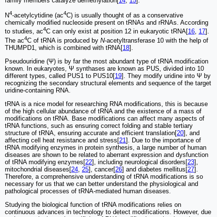
family members catalyze demethylation[
14
,
15
].
4
4
N
-acetylcytidine (ac
C) is usually thought of as a conservative
chemically modified nucleoside present on tRNAs and rRNAs. According
4
to studies, ac
C can only exist at position 12 in eukaryotic tRNA[
16
,
17
].
4
The ac
C of tRNA is produced by
N
-acetyltransferase 10 with the help of
THUMPD1, which is combined with tRNA[
18
].
Pseudouridine (Ψ) is by far the most abundant type of tRNA modification
known. In eukaryotes, Ψ synthases are known as PUS, divided into 10
different types, called PUS1 to PUS10[
19
]. They modify uridine into Ψ by
recognizing the secondary structural elements and sequence of the target
uridine-containing RNA.
tRNA is a nice model for researching RNA modifications, this is because
of the high cellular abundance of tRNA and the existence of a mass of
modifications on tRNA. Base modifications can affect many aspects of
tRNA functions, such as ensuring correct folding and stable tertiary
structure of tRNA, ensuring accurate and efficient translation[
20
], and
affecting cell heat resistance and stress[
21
]. Due to the importance of
tRNA modifying enzymes in protein synthesis, a large number of human
diseases are shown to be related to aberrant expression and dysfunction
of tRNA modifying enzymes[
22
], including neurological disorders[
23
],
mitochondrial diseases[
24
,
25
], cancer[
26
] and diabetes mellitus[
27
].
Therefore, a comprehensive understanding of tRNA modifications is so
necessary for us that we can better understand the physiological and
pathological processes of tRNA-mediated human diseases.
Studying the biological function of tRNA modifications relies on
continuous advances in technology to detect modifications. However, due