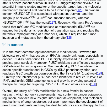
status affects patient survival in HNSCC, suggesting that NSUN2 is a
potential immune-related marker or therapeutic target, but the molecular
mechanism behind it still needs to be further explored[
126
]. In ovarian
cancer, NSUN2/IGF-II is associated with patient survival, and the
high
low
subgroup of NSUN2
IGF-II
has superior survival, whereas
low
high
NSUN2
IGF-II
has the worst[
127
]. Recently, Michaela Frye's group
5
5
Met
found that m
C and f
C modifications at mitochondrial tRNA
are
required for the dynamic regulation of translation rate, and regulate the
metabolic reprogramming of tumor cells, which is required for tumor
invasion and metastasis from the primary site[
128
].
Ψ in cancer
Ψ is the most common epitranscriptomic modification. However, the
biological role of Ψ that occurs on tRNA is largely unknown, especially in
cancer. Studies have found PUS7 is highly expressed in GBM and
predicts poor survival, moreover, PUS7 inhibitors can efficiently suppress
GSC-derived tumor progression. Mechanistically, PUS7 regulates the
codon-specific translational in GSCs by tRNA pseudouridylation, and
regulates GSC growth via downregulating the TYK2-STAT1 pathway[
129
].
Currently, the inhibitor for pus7 has been identified to reduce Ψ levels of
tRNA and inhibit GBM tumorigenesis and growth, providing potential
therapeutic drugs for targeting PUS7 in GBM and other cancers[
130
].
Overall, the study of tRNA modification is a new frontier in cancer
research, which not only complements new content in cancer epigenetic
regulation, provides new insights into tumor development, and molecular
mechanisms of drug resistance, but also it promotes the development of
new tumor treatments and may be ideal targets for cancer therapy. In this