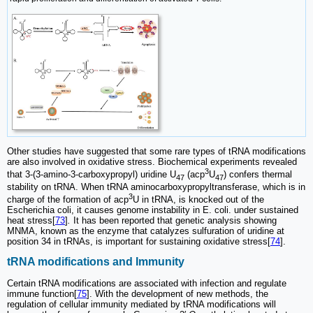
Other studies have suggested that some rare types of tRNA modifications
are also involved in oxidative stress. Biochemical experiments revealed
3
that 3-(3-amino-3-carboxypropyl) uridine U
(acp
U
) confers thermal
47
47
stability on tRNA. When tRNA aminocarboxypropyltransferase, which is in
3
charge of the formation of acp
U in tRNA, is knocked out of the
Escherichia coli, it causes genome instability in E. coli. under sustained
heat stress[
73
]
.
It has been reported that genetic analysis showing
MNMA, known as the enzyme that catalyzes sulfuration of uridine at
position 34 in tRNAs, is important for sustaining oxidative stress[
74
].
tRNA modifications and Immunity
Certain tRNA modifications are associated with infection and regulate
immune function[
75
]. With the development of new methods, the
regulation of cellular immunity mediated by tRNA modifications will