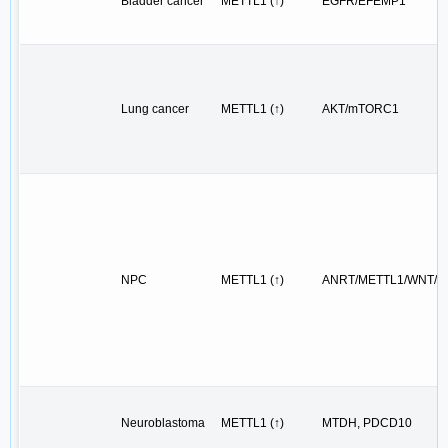
Bladder cancer
METTL1 (↑)
EGFR/EFEMP1
Lung cancer
METTL1 (↑)
AKT/mTORC1
NPC
METTL1 (↑)
ANRT/METTL1/WNT/E
Neuroblastoma
METTL1 (↑)
MTDH, PDCD10