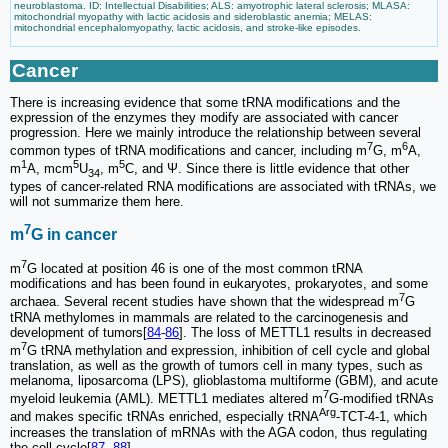
neuroblastoma. ID: Intellectual Disabilities; ALS: amyotrophic lateral sclerosis; MLASA:
mitochondrial myopathy with lactic acidosis and sideroblastic anemia; MELAS:
mitochondrial encephalomyopathy, lactic acidosis, and stroke-like episodes.
Cancer
There is increasing evidence that some tRNA modifications and the
expression of the enzymes they modify are associated with cancer
progression. Here we mainly introduce the relationship between several
7
6
common types of tRNA modifications and cancer, including m
G, m
A,
1
5
5
m
A, mcm
U
, m
C, and Ψ. Since there is little evidence that other
34
types of cancer-related RNA modifications are associated with tRNAs, we
will not summarize them here.
7
m
G in cancer
7
m
G located at position 46 is one of the most common tRNA
modifications and has been found in eukaryotes, prokaryotes, and some
7
archaea. Several recent studies have shown that the widespread m
G
tRNA methylomes in mammals are related to the carcinogenesis and
development of tumors[
84
-
86
]. The loss of METTL1 results in decreased
7
m
G tRNA methylation and expression, inhibition of cell cycle and global
translation, as well as the growth of tumors cell in many types, such as
melanoma, liposarcoma (LPS), glioblastoma multiforme (GBM), and acute
7
myeloid leukemia (AML). METTL1 mediates altered m
G-modified tRNAs
Arg
and makes specific tRNAs enriched, especially tRNA
-TCT-4-1, which
increases the translation of mRNAs with the AGA codon, thus regulating
the cell cycle[
87
,
88
].