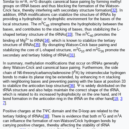
1
1
Similar to m
A, m
G disrupts canonical base pairing by forming methyl
groups on tRNA bases and thus blocking the formation of the Watson-
Crick face, thereby interfering with secondary structure formation[
32
]. In
addition, tRNA modifications can stabilize the structure of tRNAs by
providing a hydrophobic or hydrophilic environment for the bases of the
5
local structures. The m
C
strengthens the hydrophobicity between the
48
bases, and contributes to the stacking of bases, thus stabilizing the L-
5
shaped tertiary structure of the tRNAs[
33
]. The m
C
promotes the
40
2+
binding of Mg
to tRNA[
34
], which is known to stabilize the tertiary
structure of tRNAs[
35
]. By disrupting Watson-Crick base pairing and
2
2
stabilizing the core of L-shaped structure, m
G
and m
G
promote the
10
26
secondary and tertiary folding of tRNAs[
31
].
In summary, methylation modifications that occur on tRNAs generally
deny Watson-Crick and canonical base pairing. Furthermore, the side
6
chain of N6-threonylcarbamoyladenosine (t
A) by intramolecular hydrogen
bonds to make its planar ring be extended, by enhancing π-π stacking
with neighboring bases and preventing pairing with the base at position 33
to stabilize the anticodon loop structure[
36
]. Ψ is widely distributed on the
tRNA structure and also helps maintain the correct shape of the tRNA,
which is related to its increased hydrophobicity on the one hand, and H
bond formation in the anticodon ring in the tRNA on the other hand[
19
,
3
7
].
Positive charges at the TΨC domain and the D-loop are related to the
7
1
tertiary folding of tRNAs[
38
]. There is evidence that both m
G and m
A
can influence the formation of non-Watson/Crick hydrogen bonds by
carrying positive charges, thereby affecting the stability of tRNA
3