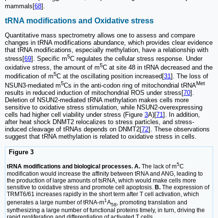
mammals[
68
].
tRNA modifications and Oxidative stress
Quantitative mass spectrometry allows one to assess and compare
changes in tRNA modifications abundance, which provides clear evidence
that tRNA modifications, especially methylation, have a relationship with
5
stress[
69
]. Specific m
C regulates the cellular stress response. Under
5
oxidative stress, the amount of m
C at site 48 in tRNA decreased and the
5
modification of m
C at the oscillating position increased[
31
]. The loss of
5
Met
NSUN3-mediated m
Cs in the anti-codon ring of mitochondrial tRNA
results in reduced induction of mitochondrial ROS under stress[
70
].
Deletion of NSUN2-mediated tRNA methylation makes cells more
sensitive to oxidative stress stimulation, while NSUN2-overexpressing
cells had higher cell viability under stress (Figure
3
A)[
71
]. In addition,
after heat shock DNMT2 relocalizes to stress particles, and stress-
induced cleavage of tRNAs depends on DNMT2[
72
]. These observations
suggest that tRNA methylation is related to oxidative stress in cells.
Figure 3
5
tRNA modifications and biological processes. A.
The lack of m
C
modification would increase the affinity between tRNA and ANG, leading to
the production of large amounts of tsRNA, which would make cells more
sensitive to oxidative stress and promote cell apoptosis.
B.
The expression of
TRMT6/61 increases rapidly in the short term after T cell activation, which
1
generates a large number of tRNA-m
A
, promoting translation and
58
synthesizing a large number of functional proteins timely, in turn, driving the
rapid proliferation and differentiation of activated T cells.