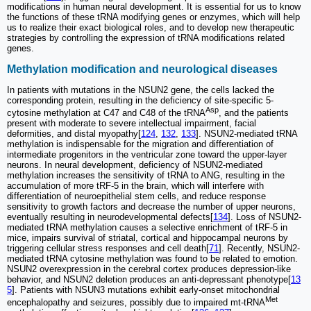
modifications in human neural development. It is essential for us to know
the functions of these tRNA modifying genes or enzymes, which will help
us to realize their exact biological roles, and to develop new therapeutic
strategies by controlling the expression of tRNA modifications related
genes.
Methylation modification and neurological diseases
In patients with mutations in the NSUN2 gene, the cells lacked the
corresponding protein, resulting in the deficiency of site-specific 5-
Asp
cytosine methylation at C47 and C48 of the tRNA
, and the patients
present with moderate to severe intellectual impairment, facial
deformities, and distal myopathy[
124
,
132
,
133
]. NSUN2-mediated tRNA
methylation is indispensable for the migration and differentiation of
intermediate progenitors in the ventricular zone toward the upper-layer
neurons. In neural development, deficiency of NSUN2-mediated
methylation increases the sensitivity of tRNA to ANG, resulting in the
accumulation of more tRF-5 in the brain, which will interfere with
differentiation of neuroepithelial stem cells, and reduce response
sensitivity to growth factors and decrease the number of upper neurons,
eventually resulting in neurodevelopmental defects[
134
]. Loss of NSUN2-
mediated tRNA methylation causes a selective enrichment of tRF-5 in
mice, impairs survival of striatal, cortical and hippocampal neurons by
triggering cellular stress responses and cell death[
71
]. Recently, NSUN2-
mediated tRNA cytosine methylation was found to be related to emotion.
NSUN2 overexpression in the cerebral cortex produces depression-like
behavior, and NSUN2 deletion produces an anti-depressant phenotype[
13
5
]. Patients with NSUN3 mutations exhibit early-onset mitochondrial
Met
encephalopathy and seizures, possibly due to impaired mt-tRNA