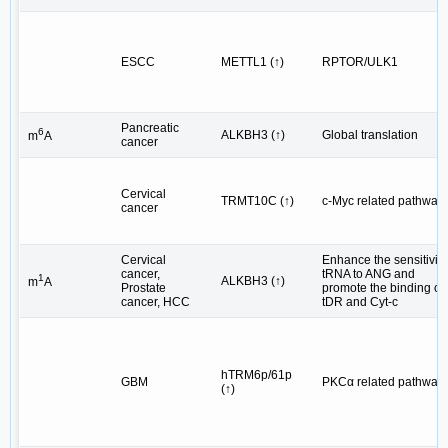
ESCC
METTL1 (↑)
RPTOR/ULK1
Pancreatic
6
ALKBH3 (↑)
Global translation
m
A
cancer
Cervical
TRMT10C (↑)
c-Myc related pathway
cancer
Cervical
Enhance the sensitivity
cancer,
tRNA to ANG and
1
ALKBH3 (↑)
m
A
Prostate
promote the binding of
cancer, HCC
tDR and Cyt-c
hTRM6p/61p
GBM
PKCα related pathway
(↑)