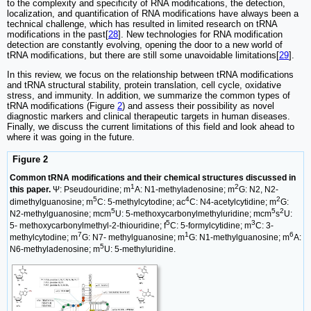
to the complexity and specificity of RNA modifications, the detection,
localization, and quantification of RNA modifications have always been a
technical challenge, which has resulted in limited research on tRNA
modifications in the past[
28
]. New technologies for RNA modification
detection are constantly evolving, opening the door to a new world of
tRNA modifications, but there are still some unavoidable limitations[
29
].
In this review, we focus on the relationship between tRNA modifications
and tRNA structural stability, protein translation, cell cycle, oxidative
stress, and immunity. In addition, we summarize the common types of
tRNA modifications (Figure
2
) and assess their possibility as novel
diagnostic markers and clinical therapeutic targets in human diseases.
Finally, we discuss the current limitations of this field and look ahead to
where it was going in the future.
Figure 2
Common tRNA modifications and their chemical structures discussed in
1
2
this paper.
Ψ: Pseudouridine; m
A: N1-methyladenosine; m
G: N2, N2-
5
4
2
dimethylguanosine; m
C: 5-methylcytodine; ac
C: N4-acetylcytidine; m
G:
5
5
2
N2-methylguanosine; mcm
U: 5-methoxycarbonylmethyluridine; mcm
s
U:
5
3
5- methoxycarbonylmethyl-2-thiouridine; f
C: 5-formylcytidine; m
C: 3-
7
1
6
methylcytodine; m
G: N7- methylguanosine; m
G: N1-methylguanosine; m
A:
5
N6-methyladenosine; m
U: 5-methyluridine.