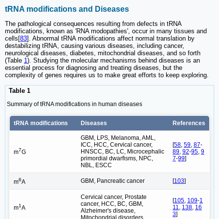
tRNA modifications and Diseases
The pathological consequences resulting from defects in tRNA
modifications, known as 'RNA modopathies', occur in many tissues and
cells[
83
]. Abnormal tRNA modifications affect normal translation by
destabilizing tRNA, causing various diseases, including cancer,
neurological diseases, diabetes, mitochondrial diseases, and so forth
(Table
1
). Studying the molecular mechanisms behind diseases is an
essential process for diagnosing and treating diseases, but the
complexity of genes requires us to make great efforts to keep exploring.
Table 1
Summary of tRNA modifications in human diseases
tRNA modifications
Diseases
References
GBM, LPS, Melanoma, AML,
ICC, HCC, Cervical cancer,
[
58
,
59
,
87
-
7
HNSCC, BC, LC, Microcephalic
89
,
92
-
95
,
9
m
G
primordial dwarfisms, NPC,
7
-
99
]
NBL, ESCC
6
GBM, Pancreatic cancer
[
103
]
m
A
Cervical cancer, Prostate
[
105
,
109
-
1
cancer, HCC, BC, GBM,
1
11
,
138
,
16
m
A
Alzheimer's disease,
3
]
Mitochondrial disorders