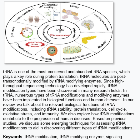
tRNA is one of the most conserved and abundant RNA species, which
plays a key role during protein translation. tRNA molecules are post-
transcriptionally modified by tRNA modifying enzymes. Since high-
throughput sequencing technology has developed rapidly, tRNA
modification types have been discovered in many research fields. In
tRNA, numerous types of tRNA modifications and modifying enzymes
have been implicated in biological functions and human diseases. In our
review, we talk about the relevant biological functions of tRNA
modifications, including tRNA stability, protein translation, cell cycle,
oxidative stress, and immunity. We also explore how tRNA modifications
contribute to the progression of human diseases. Based on previous
studies, we discuss some emerging techniques for assessing tRNA
modifications to aid in discovering different types of tRNA modifications.
Keywords
: tRNA modification, tRNA modifying enzyme, signaling