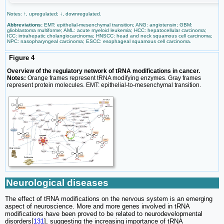
Notes: ↑, upregulated; ↓, downregulated.
Abbreviations:
EMT: epithelial-mesenchymal transition; ANG: angiotensin; GBM:
glioblastoma multiforme; AML: acute myeloid leukemia; HCC: hepatocellular carcinoma;
ICC: intrahepatic cholangiocarcinoma; HNSCC: head and neck squamous cell carcinoma;
NPC: nasopharyngeal carcinoma; ESCC: esophageal squamous cell carcinoma.
Figure 4
Overview of the regulatory network of tRNA modifications in cancer.
Notes:
Orange frames represent tRNA modifying enzymes. Gray frames
represent protein molecules. EMT: epithelial-to-mesenchymal transition.
Neurological diseases
The effect of tRNA modifications on the nervous system is an emerging
aspect of neuroscience. More and more genes involved in tRNA
modifications have been proved to be related to neurodevelopmental
disorders[
131
], suggesting the increasing importance of tRNA