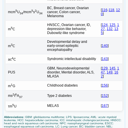
BC, Breast cancer, Ovarian
[
116
-
118
,
12
5
5
2
cancer, Colon cancer,
mcm
U
/mcm
s
U
34
34
0
]
Melanoma
HNSCC, Ovarian cancer, ID,
[
124
,
125
,
1
5
depression-like behavior,
27
,
132
,
13
m
C
Dubowitz-like syndrome
5
]
Developmental delay and
3
early-onset epileptic
[
140
]
m
C
encephalopathy
4
Syndromic intellectual disability
[
143
]
ac
C
GBM, Neurodevelopmental
[
129
,
145
,
1
PUS
disorder, Mental disorder, ALS,
47
,
149
,
16
MLASA
2
]
1
Childhood diabetes
[
156
]
m
G
2
6
Type 2 diabetes
[
152
]
ms
t
A
37
5
MELAS
[
167
]
τm
U
Abbreviations:
GBM: glioblastoma multiforme; LPS: liposarcoma; AML: acute myeloid
leukemia; HCC: hepatocellular carcinoma; ICC: intrahepatic cholangiocarcinoma; HNSCC:
head and neck squamous cell carcinoma; NPC: nasopharyngeal carcinoma; ESCC:
esophageal squamous cell carcinoma. LC: Lung cancer; BC: bladder cancer; NBL: