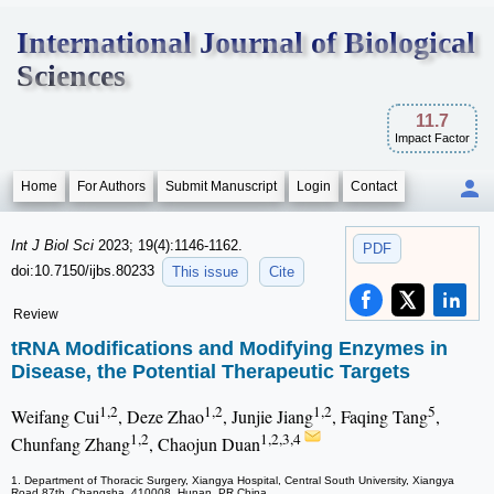
International Journal of Biological
Sciences
11.7
Impact Factor
Home
For Authors
Submit Manuscript
Login
Contact
Int J Biol Sci
2023; 19(4):1146-1162.
PDF
doi:10.7150/ijbs.80233
This issue
Cite
Review
tRNA Modifications and Modifying Enzymes in
Disease, the Potential Therapeutic Targets
1,2
1,2
1,2
5
Weifang Cui
, Deze Zhao
, Junjie Jiang
, Faqing Tang
,
1,2
1,2,3,4
Chunfang Zhang
, Chaojun Duan
1. Department of Thoracic Surgery, Xiangya Hospital, Central South University, Xiangya
Road 87th, Changsha, 410008, Hunan, PR China.