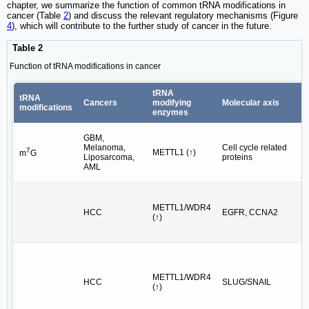
chapter, we summarize the function of common tRNA modifications in
cancer (Table
2
) and discuss the relevant regulatory mechanisms (Figure
4
), which will contribute to the further study of cancer in the future.
Table 2
Function of tRNA modifications in cancer
tRNA
tRNA
Cancers
modifying
Molecular axis
modifications
enzymes
GBM,
Melanoma,
Cell cycle related
7
METTL1 (↑)
m
G
Liposarcoma,
proteins
AML
METTL1/WDR4
HCC
EGFR, CCNA2
(↑)
METTL1/WDR4
HCC
SLUG/SNAIL
(↑)