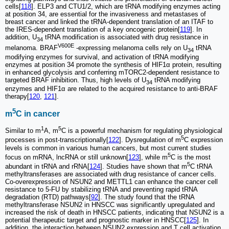
cells[
118
]. ELP3 and CTU1/2, which are tRNA modifying enzymes acting
at position 34, are essential for the invasiveness and metastases of
breast cancer and linked the tRNA-dependent translation of an ITAF to
the IRES-dependent translation of a key oncogenic protein[
119
]. In
addition, U
tRNA modification is associated with drug resistance in
34
V600E
melanoma. BRAF
-expressing melanoma cells rely on U
tRNA
34
modifying enzymes for survival, and activation of tRNA modifying
enzymes at position 34 promote the synthesis of HIF1α protein, resulting
in enhanced glycolysis and conferring mTORC2‐dependent resistance to
targeted BRAF inhibition. Thus, high levels of U
tRNA modifying
34
enzymes and HIF1α are related to the acquired resistance to anti-BRAF
therapy[
120
,
121
].
5
m
C in cancer
1
5
Similar to m
A, m
C is a powerful mechanism for regulating physiological
5
processes in post-transcriptionally[
122
]. Dysregulation of m
C expression
levels is common in various human cancers, but most current studies
5
focus on mRNA, lncRNA or still unknown[
123
], while m
C is the most
5
abundant in tRNA and rRNA[
124
]. Studies have shown that m
C tRNA
methyltransferases are associated with drug resistance of cancer cells.
Co-overexpression of NSUN2 and METTL1 can enhance the cancer cell
resistance to 5-FU by stabilizing tRNA and preventing rapid tRNA
degradation (RTD) pathways[
92
]. The study found that the tRNA
methyltransferase NSUN2 in HNSCC was significantly upregulated and
increased the risk of death in HNSCC patients, indicating that NSUN2 is a
potential therapeutic target and prognostic marker in HNSCC[
125
]. In
addition, the interaction between NSUN2 expression and T cell activation