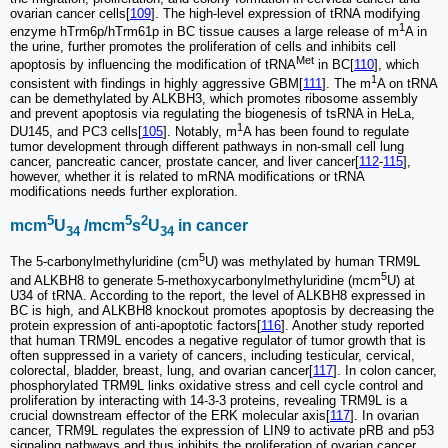
ovarian cancer cells[
109
]. The high-level expression of tRNA modifying
1
enzyme hTrm6p/hTrm61p in BC tissue causes a large release of m
A in
the urine, further promotes the proliferation of cells and inhibits cell
Met
apoptosis by influencing the modification of tRNA
in BC[
110
], which
1
consistent with findings in highly aggressive GBM[
111
]. The m
A on tRNA
can be demethylated by ALKBH3, which promotes ribosome assembly
and prevent apoptosis via regulating the biogenesis of tsRNA in HeLa,
1
DU145, and PC3 cells[
105
]. Notably, m
A has been found to regulate
tumor development through different pathways in non-small cell lung
cancer, pancreatic cancer, prostate cancer, and liver cancer[
112
-
115
],
however, whether it is related to mRNA modifications or tRNA
modifications needs further exploration.
5
5
2
mcm
U
/mcm
s
U
in cancer
34
34
5
The 5-carbonylmethyluridine (cm
U) was methylated by human TRM9L
5
and ALKBH8 to generate 5-methoxycarbonylmethyluridine (mcm
U) at
U34 of tRNA. According to the report, the level of ALKBH8 expressed in
BC is high, and ALKBH8 knockout promotes apoptosis by decreasing the
protein expression of anti-apoptotic factors[
116
]. Another study reported
that human TRM9L encodes a negative regulator of tumor growth that is
often suppressed in a variety of cancers, including testicular, cervical,
colorectal, bladder, breast, lung, and ovarian cancer[
117
]. In colon cancer,
phosphorylated TRM9L links oxidative stress and cell cycle control and
proliferation by interacting with 14-3-3 proteins, revealing TRM9L is a
crucial downstream effector of the ERK molecular axis[
117
]. In ovarian
cancer, TRM9L regulates the expression of LIN9 to activate pRB and p53
signaling pathways and thus inhibits the proliferation of ovarian cancer