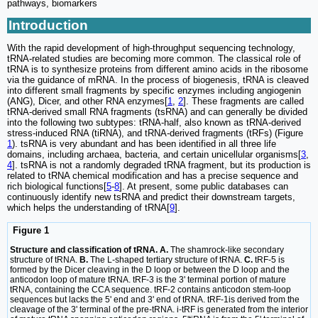
pathways, biomarkers
Introduction
With the rapid development of high-throughput sequencing technology,
tRNA-related studies are becoming more common. The classical role of
tRNA is to synthesize proteins from different amino acids in the ribosome
via the guidance of mRNA. In the process of biogenesis, tRNA is cleaved
into different small fragments by specific enzymes including angiogenin
(ANG), Dicer, and other RNA enzymes[
1
,
2
]. These fragments are called
tRNA-derived small RNA fragments (tsRNA) and can generally be divided
into the following two subtypes: tRNA-half, also known as tRNA-derived
stress-induced RNA (tiRNA), and tRNA-derived fragments (tRFs) (Figure
1
). tsRNA is very abundant and has been identified in all three life
domains, including archaea, bacteria, and certain unicellular organisms[
3
,
4
]. tsRNA is not a randomly degraded tRNA fragment, but its production is
related to tRNA chemical modification and has a precise sequence and
rich biological functions[
5
-
8
]. At present, some public databases can
continuously identify new tsRNA and predict their downstream targets,
which helps the understanding of tRNA[
9
].
Figure 1
Structure and classification of tRNA. A.
The shamrock-like secondary
structure of tRNA.
B.
The L-shaped tertiary structure of tRNA.
C.
tRF-5 is
formed by the Dicer cleaving in the D loop or between the D loop and the
anticodon loop of mature tRNA. tRF-3 is the 3' terminal portion of mature
tRNA, containing the CCA sequence. tRF-2 contains anticodon stem-loop
sequences but lacks the 5' end and 3' end of tRNA. tRF-1is derived from the
cleavage of the 3' terminal of the pre-tRNA. i-tRF is generated from the interior