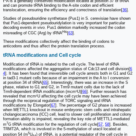
t
A is a generally conserved modification located at position 37 of tRNA
and can promote tRNA binding to the A-site codon and efficient
translocation, ensuring the efficiency and correctness of translation[
36
].
Studies of pseudouridine synthetase (Pus1) in S. cerevisiae have shown
that Pus1-dependent pseudouridylation is very important for particular
decoding events
in vivo
. Pus1 deletion markedly increased the codon
His
misreading of CGC (Arg) by tRNA
[
63
].
These modifications collectively affect the binding of codons to
anticodons and thus affect the protein translation process.
tRNA modifications and Cell cycle
Modification of tRNA is related to the cell cycle. The level of tRNA
modifications affected the aggregation status of Cdc13 and cell division[
6
4
]. It has been found that irreversible cell cycle arrests both in G1 and G2
in tad3-1 mutant cells because of an impairment in the A to I conversion
at position 34 of tRNA[
65
]. Interestingly, there was an increase in the S
phase, relative to G1 and G2, in Trm9 mutant cells due to the lack of
Trm9-dependent tRNA modification (mcm⁵U)[
66
]. Further research has
revealed that mcm⁵U affecting the cell cycle may have been achieved
through the reciprocal regulation of TORC signaling and tRNA
modifications by Elongator[
67
]. The percentage of G2 phase is increased
when METTL1 knockout in mouse embryonic stem cells and intrahepatic
cholangiocarcinoma (ICC) cell, lead to slower cell proliferation and colony
formation ability is impaired, revealing the key role of METTL1-mediated
7
m
G tRNA modification for the regulation of cell cycle[
57
,
58
]. Besides,
TRMT2A, which is involved in the 5-methylation of uracil located at
5
position 54 (m
U
) of tRNA, is a potential regulator of the cell cycle in
54