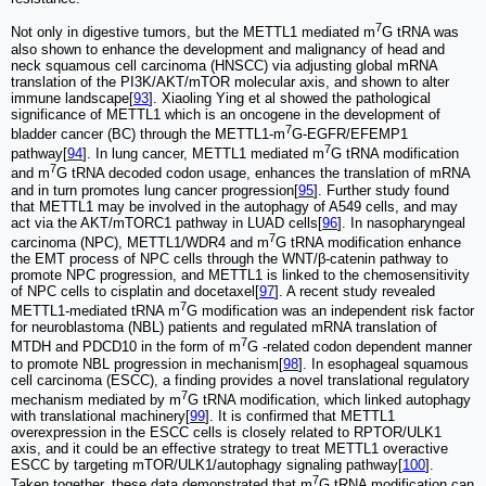
7
Not only in digestive tumors, but the METTL1 mediated m
G tRNA was
also shown to enhance the development and malignancy of head and
neck squamous cell carcinoma (HNSCC) via adjusting global mRNA
translation of the PI3K/AKT/mTOR molecular axis, and shown to alter
immune landscape[
93
]. Xiaoling Ying et al showed the pathological
significance of METTL1 which is an oncogene in the development of
7
bladder cancer (BC) through the METTL1-m
G-EGFR/EFEMP1
7
pathway[
94
]. In lung cancer, METTL1 mediated m
G tRNA modification
7
and m
G tRNA decoded codon usage, enhances the translation of mRNA
and in turn promotes lung cancer progression[
95
]. Further study found
that METTL1 may be involved in the autophagy of A549 cells, and may
act via the AKT/mTORC1 pathway in LUAD cells[
96
]. In nasopharyngeal
7
carcinoma (NPC), METTL1/WDR4 and m
G tRNA modification enhance
the EMT process of NPC cells through the WNT/β-catenin pathway to
promote NPC progression, and METTL1 is linked to the chemosensitivity
of NPC cells to cisplatin and docetaxel[
97
]. A recent study revealed
7
METTL1-mediated tRNA m
G modification was an independent risk factor
for neuroblastoma (NBL) patients and regulated mRNA translation of
7
MTDH and PDCD10 in the form of m
G -related codon dependent manner
to promote NBL progression in mechanism[
98
]. In esophageal squamous
cell carcinoma (ESCC), a finding provides a novel translational regulatory
7
mechanism mediated by m
G tRNA modification, which linked autophagy
with translational machinery[
99
]. It is confirmed that METTL1
overexpression in the ESCC cells is closely related to RPTOR/ULK1
axis, and it could be an effective strategy to treat METTL1 overactive
ESCC by targeting mTOR/ULK1/autophagy signaling pathway[
100
].
7
Taken together, these data demonstrated that m
G tRNA modification can