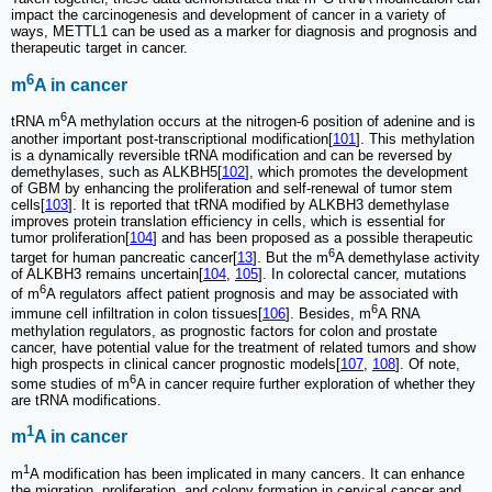
impact the carcinogenesis and development of cancer in a variety of
ways, METTL1 can be used as a marker for diagnosis and prognosis and
therapeutic target in cancer.
6
m
A in cancer
6
tRNA m
A methylation occurs at the nitrogen-6 position of adenine and is
another important post-transcriptional modification[
101
]. This methylation
is a dynamically reversible tRNA modification and can be reversed by
demethylases, such as ALKBH5[
102
], which promotes the development
of GBM by enhancing the proliferation and self-renewal of tumor stem
cells[
103
]. It is reported that tRNA modified by ALKBH3 demethylase
improves protein translation efficiency in cells, which is essential for
tumor proliferation[
104
] and has been proposed as a possible therapeutic
6
target for human pancreatic cancer[
13
]. But the m
A demethylase activity
of ALKBH3 remains uncertain[
104
,
105
]. In colorectal cancer, mutations
6
of m
A regulators affect patient prognosis and may be associated with
6
immune cell infiltration in colon tissues[
106
]. Besides, m
A RNA
methylation regulators, as prognostic factors for colon and prostate
cancer, have potential value for the treatment of related tumors and show
high prospects in clinical cancer prognostic models[
107
,
108
]. Of note,
6
some studies of m
A in cancer require further exploration of whether they
are tRNA modifications.
1
m
A in cancer
1
m
A modification has been implicated in many cancers. It can enhance
the migration, proliferation, and colony formation in cervical cancer and