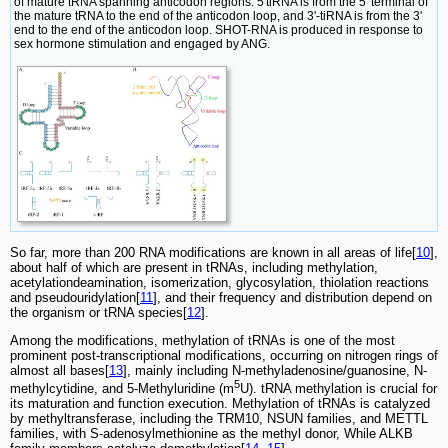
of mature tRNA spanning anticodon regions. 5'tiRNA is from the 5' terminal of
the mature tRNA to the end of the anticodon loop, and 3'-tiRNA is from the 3'
end to the end of the anticodon loop. SHOT-RNA is produced in response to
sex hormone stimulation and engaged by ANG.
So far, more than 200 RNA modifications are known in all areas of life[
10
],
about half of which are present in tRNAs, including methylation,
acetylationdeamination, isomerization, glycosylation, thiolation reactions
and pseudouridylation[
11
], and their frequency and distribution depend on
the organism or tRNA species[
12
].
Among the modifications, methylation of tRNAs is one of the most
prominent post-transcriptional modifications, occurring on nitrogen rings of
almost all bases[
13
], mainly including N-methyladenosine/guanosine, N-
5
methylcytidine, and 5-Methyluridine (m
U). tRNA methylation is crucial for
its maturation and function execution. Methylation of tRNAs is catalyzed
by methyltransferase, including the TRM10, NSUN families, and METTL
families, with S-adenosylmethionine as the methyl donor, While ALKB