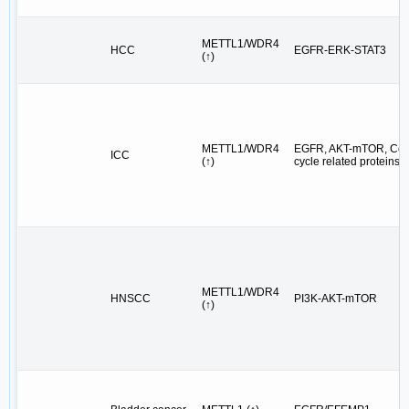
METTL1/WDR4
HCC
EGFR-ERK-STAT3
(↑)
METTL1/WDR4
EGFR, AKT-mTOR, Cel
ICC
(↑)
cycle related proteins
METTL1/WDR4
HNSCC
PI3K-AKT-mTOR
(↑)