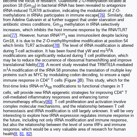
become the focus of research. Guanosine 2′-
O
-methylation located at
position 18 (Gm
) in bacterial tRNA has been revealed to antagonize
18
tRNA-induced TLR7/8 activation, indicating the modulation of 2′-O-
methylations in tRNAs participates in immune escape[
76
]. Similarly, data
from Adeline Galvanin et al further suggest that under starvation and
antibiotic stress conditions, Gm
methylation in tRNA selectively
18
increases, which inhibits the host immune response by the RNA/TLR7
Lys
axis[
77
]. However, human tRNA
was immunosilent despite lacking
3
Gm18, it is due to the 2′-O-methylthymidine modification at position 54
which limits TLR7 activation[
78
]. The level of tRNA modification is altered
2
6
during T-cell activation. It has been found that yW and ms
t
A
modifications are significantly reduced during T cell proliferation, which
may be to reduce the occurrence of ribosomal frameshifting and improve
translational fidelity[
79
]. A recent study revealed that TRMT61A-mediated
1
m
A modification of the tRNA 58 promotes the translation of multiple key
proteins such as MYC by modulating codon decoding, to ensure a rapid
+
immune response in CD4
T cells (Figure
3
B). This study, which for the
1
first-time links tRNA-m
A
modifications to functional changes in T
58
+
cells, will provide new RNA epigenetic strategies for improving CD4
T
cell-mediated inflammatory responses and enhancing tumor
immunotherapy efficacy[
80
]. T cell proliferation and activation involve
complex molecular mechanisms, and the relationship between T cell
homeostasis and tRNA modification is still largely unknown. It will be very
interesting to explore how tRNA expression regulates immune response in
the future, including not only tRNA modification and immune response,
but also the relationship between the level of some tRFs and immune
response, which would be a very valuable area of research for human
health[
8
,
81
,
82
].