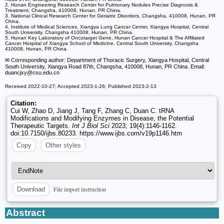
2. Hunan Engineering Research Center for Pulmonary Nodules Precise Diagnosis &
Treatment, Changsha, 410008, Hunan, PR China.
3. National Clinical Research Center for Geriatric Disorders, Changsha, 410008, Hunan, PR
China.
4. Institute of Medical Sciences, Xiangya Lung Cancer Center, Xiangya Hospital, Central
South University, Changsha 410008, Hunan, PR China.
5. Hunan Key Laboratory of Oncotarget Gene, Hunan Cancer Hospital & The Affiliated
Cancer Hospital of Xiangya School of Medicine, Central South University, Changsha
410008, Hunan, PR China.
✉ Corresponding author: Department of Thoracic Surgery, Xiangya Hospital, Central
South University, Xiangya Road 87th, Changsha, 410008, Hunan, PR China. Email:
duancjxy
@csu.edu.cn
Received 2022-10-27; Accepted 2023-1-26; Published 2023-2-13
Citation:
Cui W, Zhao D, Jiang J, Tang F, Zhang C, Duan C. tRNA
Modifications and Modifying Enzymes in Disease, the Potential
Therapeutic Targets.
Int J Biol Sci
2023; 19(4):1146-1162.
doi:10.7150/ijbs.80233. https://www.ijbs.com/v19p1146.htm
Copy
Other styles
File import instruction
Download
Abstract