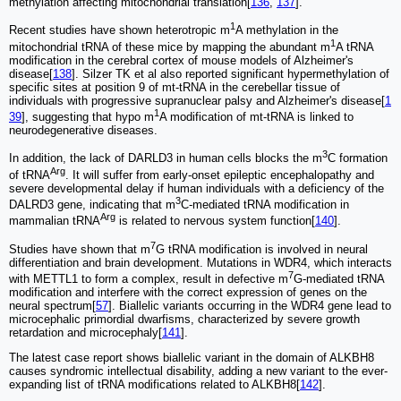
methylation affecting mitochondrial translation[
136
,
137
].
1
Recent studies have shown heterotropic m
A methylation in the
1
mitochondrial tRNA of these mice by mapping the abundant m
A tRNA
modification in the cerebral cortex of mouse models of Alzheimer's
disease[
138
]. Silzer TK et al also reported significant hypermethylation of
specific sites at position 9 of mt-tRNA in the cerebellar tissue of
individuals with progressive supranuclear palsy and Alzheimer's disease[
1
1
39
], suggesting that hypo m
A modification of mt-tRNA is linked to
neurodegenerative diseases.
3
In addition, the lack of DARLD3 in human cells blocks the m
C formation
Arg
of tRNA
. It will suffer from early-onset epileptic encephalopathy and
severe developmental delay if human individuals with a deficiency of the
3
DALRD3 gene, indicating that m
C-mediated tRNA modification in
Arg
mammalian tRNA
is related to nervous system function[
140
].
7
Studies have shown that m
G tRNA modification is involved in neural
differentiation and brain development. Mutations in WDR4, which interacts
7
with METTL1 to form a complex, result in defective m
G-mediated tRNA
modification and interfere with the correct expression of genes on the
neural spectrum[
57
]. Biallelic variants occurring in the WDR4 gene lead to
microcephalic primordial dwarfisms, characterized by severe growth
retardation and microcephaly[
141
].
The latest case report shows biallelic variant in the domain of ALKBH8
causes syndromic intellectual disability, adding a new variant to the ever-
expanding list of tRNA modifications related to ALKBH8[
142
].