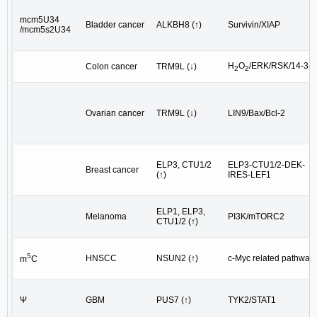
mcm5U34
Bladder cancer
ALKBH8 (↑)
Survivin/XIAP
/mcm5s2U34
H
O
/ERK/RSK/14-3-3
Colon cancer
TRM9L (↓)
2
2
Ovarian cancer
TRM9L (↓)
LIN9/Bax/Bcl-2
ELP3, CTU1/2
ELP3-CTU1/2-DEK-
Breast cancer
(↑)
IRES-LEF1
ELP1, ELP3,
Melanoma
PI3K/mTORC2
CTU1/2 (↑)
5
HNSCC
NSUN2 (↑)
c-Myc related pathway
m
C
Ψ
GBM
PUS7 (↑)
TYK2/STAT1