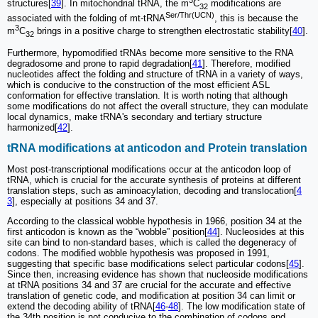
structures[
39
]. In mitochondrial tRNA, the m
C
modifications are
32
Ser/Thr(UCN)
associated with the folding of mt-tRNA
, this is because the
3
m
C
brings in a positive charge to strengthen electrostatic stability[
40
].
32
Furthermore, hypomodified tRNAs become more sensitive to the RNA
degradosome and prone to rapid degradation[
41
]. Therefore, modified
nucleotides affect the folding and structure of tRNA in a variety of ways,
which is conducive to the construction of the most efficient ASL
conformation for effective translation. It is worth noting that although
some modifications do not affect the overall structure, they can modulate
local dynamics, make tRNA's secondary and tertiary structure
harmonized[
42
].
tRNA modifications at anticodon and Protein translation
Most post-transcriptional modifications occur at the anticodon loop of
tRNA, which is crucial for the accurate synthesis of proteins at different
translation steps, such as aminoacylation, decoding and translocation[
4
3
], especially at positions 34 and 37.
According to the classical wobble hypothesis in 1966, position 34 at the
first anticodon is known as the “wobble” position[
44
]. Nucleosides at this
site can bind to non-standard bases, which is called the degeneracy of
codons. The modified wobble hypothesis was proposed in 1991,
suggesting that specific base modifications select particular codons[
45
].
Since then, increasing evidence has shown that nucleoside modifications
at tRNA positions 34 and 37 are crucial for the accurate and effective
translation of genetic code, and modification at position 34 can limit or
extend the decoding ability of tRNA[
46
-
48
]. The low modification state of
the 34th position is not conducive to the combination of codons and