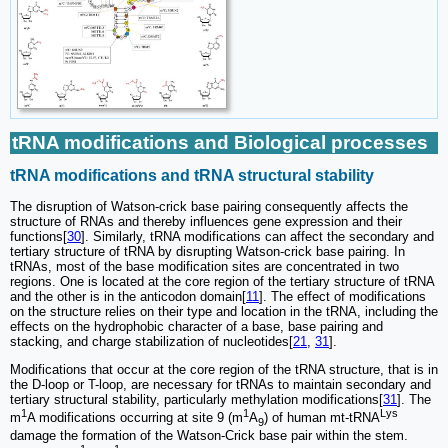
tRNA modifications and Biological processes
tRNA modifications and tRNA structural stability
The disruption of Watson-crick base pairing consequently affects the
structure of RNAs and thereby influences gene expression and their
functions[
30
]. Similarly, tRNA modifications can affect the secondary and
tertiary structure of tRNA by disrupting Watson-crick base pairing. In
tRNAs, most of the base modification sites are concentrated in two
regions. One is located at the core region of the tertiary structure of tRNA
and the other is in the anticodon domain[
11
]. The effect of modifications
on the structure relies on their type and location in the tRNA, including the
effects on the hydrophobic character of a base, base pairing and
stacking, and charge stabilization of nucleotides[
21
,
31
].
Modifications that occur at the core region of the tRNA structure, that is in
the D-loop or T-loop, are necessary for tRNAs to maintain secondary and
tertiary structural stability, particularly methylation modifications[
31
]. The
1
1
Lys
m
A modifications occurring at site 9 (m
A
) of human mt-tRNA
9
damage the formation of the Watson-Crick base pair within the stem.