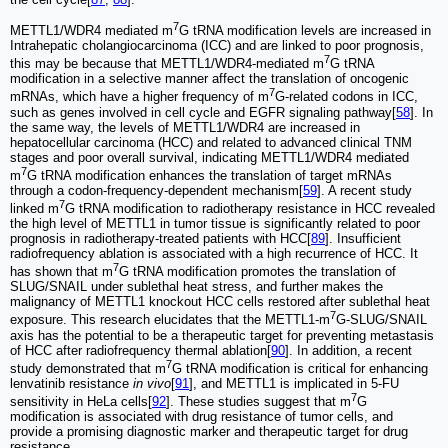
7
METTL1/WDR4 mediated m
G tRNA modification levels are increased in
Intrahepatic cholangiocarcinoma (ICC) and are linked to poor prognosis,
7
this may be because that METTL1/WDR4-mediated m
G tRNA
modification in a selective manner affect the translation of oncogenic
7
mRNAs, which have a higher frequency of m
G-related codons in ICC,
such as genes involved in cell cycle and EGFR signaling pathway[
58
]. In
the same way, the levels of METTL1/WDR4 are increased in
hepatocellular carcinoma (HCC) and related to advanced clinical TNM
stages and poor overall survival, indicating METTL1/WDR4 mediated
7
m
G tRNA modification enhances the translation of target mRNAs
through a codon-frequency-dependent mechanism[
59
]. A recent study
7
linked m
G tRNA modification to radiotherapy resistance in HCC revealed
the high level of METTL1 in tumor tissue is significantly related to poor
prognosis in radiotherapy-treated patients with HCC[
89
]. Insufficient
radiofrequency ablation is associated with a high recurrence of HCC. It
7
has shown that m
G tRNA modification promotes the translation of
SLUG/SNAIL under sublethal heat stress, and further makes the
malignancy of METTL1 knockout HCC cells restored after sublethal heat
7
exposure. This research elucidates that the METTL1-m
G-SLUG/SNAIL
axis has the potential to be a therapeutic target for preventing metastasis
of HCC after radiofrequency thermal ablation[
90
]. In addition, a recent
7
study demonstrated that m
G tRNA modification is critical for enhancing
lenvatinib resistance
in vivo
[
91
], and METTL1 is implicated in 5-FU
7
sensitivity in HeLa cells[
92
]. These studies suggest that m
G
modification is associated with drug resistance of tumor cells, and
provide a promising diagnostic marker and therapeutic target for drug
resistance.