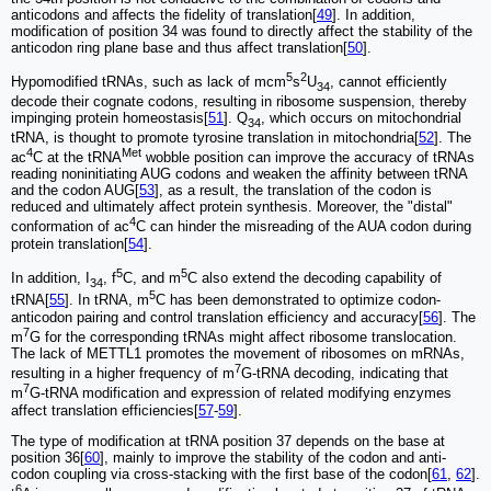
anticodons and affects the fidelity of translation[
49
]. In addition,
modification of position 34 was found to directly affect the stability of the
anticodon ring plane base and thus affect translation[
50
].
5
2
Hypomodified tRNAs, such as lack of mcm
s
U
, cannot efficiently
34
decode their cognate codons, resulting in ribosome suspension, thereby
impinging protein homeostasis[
51
]. Q
, which occurs on mitochondrial
34
tRNA, is thought to promote tyrosine translation in mitochondria[
52
]. The
4
Met
ac
C at the tRNA
wobble position can improve the accuracy of tRNAs
reading noninitiating AUG codons and weaken the affinity between tRNA
and the codon AUG[
53
], as a result, the translation of the codon is
reduced and ultimately affect protein synthesis. Moreover, the "distal"
4
conformation of ac
C can hinder the misreading of the AUA codon during
protein translation[
54
].
5
5
In addition, I
, f
C, and m
C also extend the decoding capability of
34
5
tRNA[
55
]. In tRNA, m
C has been demonstrated to optimize codon-
anticodon pairing and control translation efficiency and accuracy[
56
]. The
7
m
G for the corresponding tRNAs might affect ribosome translocation.
The lack of METTL1 promotes the movement of ribosomes on mRNAs,
7
resulting in a higher frequency of m
G-tRNA decoding, indicating that
7
m
G-tRNA modification and expression of related modifying enzymes
affect translation efficiencies[
57
-
59
].
The type of modification at tRNA position 37 depends on the base at
position 36[
60
], mainly to improve the stability of the codon and anti-
codon coupling via cross-stacking with the first base of the codon[
61
,
62
].
6