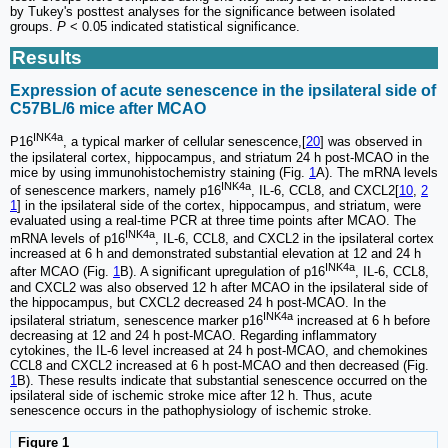
by Tukey's posttest analyses for the significance between isolated
groups.
P
< 0.05 indicated statistical significance.
Results
Expression of acute senescence in the ipsilateral side of
C57BL/6 mice after MCAO
INK4a
P16
, a typical marker of cellular senescence,[
20
] was observed in
the ipsilateral cortex, hippocampus, and striatum 24 h post-MCAO in the
mice by using immunohistochemistry staining (Fig.
1
A). The mRNA levels
INK4a
of senescence markers, namely p16
, IL-6, CCL8, and CXCL2[
10
,
2
1
] in the ipsilateral side of the cortex, hippocampus, and striatum, were
evaluated using a real-time PCR at three time points after MCAO. The
INK4a
mRNA levels of p16
, IL-6, CCL8, and CXCL2 in the ipsilateral cortex
increased at 6 h and demonstrated substantial elevation at 12 and 24 h
INK4a
after MCAO (Fig.
1
B). A significant upregulation of p16
, IL-6, CCL8,
and CXCL2 was also observed 12 h after MCAO in the ipsilateral side of
the hippocampus, but CXCL2 decreased 24 h post-MCAO. In the
INK4a
ipsilateral striatum, senescence marker p16
increased at 6 h before
decreasing at 12 and 24 h post-MCAO. Regarding inflammatory
cytokines, the IL-6 level increased at 24 h post-MCAO, and chemokines
CCL8 and CXCL2 increased at 6 h post-MCAO and then decreased (Fig.
1
B). These results indicate that substantial senescence occurred on the
ipsilateral side of ischemic stroke mice after 12 h. Thus, acute
senescence occurs in the pathophysiology of ischemic stroke.
Figure 1