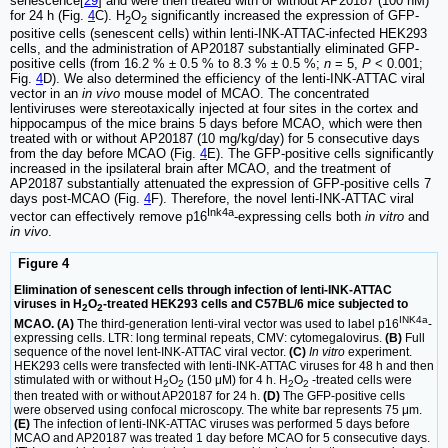
senescence[
29
] and were then treated with or without AP20187 (100 nM)
for 24 h (Fig.
4
C). H
O
significantly increased the expression of GFP-
2
2
positive cells (senescent cells) within lenti-INK-ATTAC-infected HEK293
cells, and the administration of AP20187 substantially eliminated GFP-
positive cells (from 16.2 % ± 0.5 % to 8.3 % ± 0.5 %;
n
= 5,
P
< 0.001;
Fig.
4
D). We also determined the efficiency of the lenti-INK-ATTAC viral
vector in an
in vivo
mouse model of MCAO. The concentrated
lentiviruses were stereotaxically injected at four sites in the cortex and
hippocampus of the mice brains 5 days before MCAO, which were then
treated with or without AP20187 (10 mg/kg/day) for 5 consecutive days
from the day before MCAO (Fig.
4
E). The GFP-positive cells significantly
increased in the ipsilateral brain after MCAO, and the treatment of
AP20187 substantially attenuated the expression of GFP-positive cells 7
days post-MCAO (Fig.
4
F). Therefore, the novel lenti-INK-ATTAC viral
Ink4a
vector can effectively remove p16
-expressing cells both
in vitro
and
in vivo
.
Figure 4
Elimination of senescent cells through infection of lenti-INK-ATTAC
viruses in H
O
-treated HEK293 cells and C57BL/6 mice subjected to
2
2
INK4a
MCAO. (A)
The third-generation lenti-viral vector was used to label p16
-
expressing cells. LTR: long terminal repeats, CMV: cytomegalovirus.
(B)
Full
sequence of the novel lent-INK-ATTAC viral vector.
(C)
In vitro
experiment.
HEK293 cells were transfected with lenti-INK-ATTAC viruses for 48 h and then
stimulated with or without H
O
(150 μM) for 4 h. H
O
-treated cells were
2
2
2
2
then treated with or without AP20187 for 24 h.
(D)
The GFP-positive cells
were observed using confocal microscopy. The white bar represents 75 μm.
(E)
The infection of lenti-INK-ATTAC viruses was performed 5 days before
MCAO and AP20187 was treated 1 day before MCAO for 5 consecutive days.