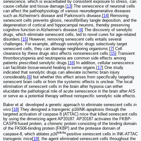
senescence, which is exacerbated by consistent exposure to stress, can
cause cellular and tissue damage.[
13
] The senescence of neuronal cells
can affect the pathophysiology of various neurodegenerative diseases
such as Alzheimer's disease and Parkinson's disease.[
14
] Removing
senescent cells prevents gliosis, neurofibrillary tangle deposition, and the
degeneration of cortical and hippocampal neurons, thereby preserving
cognitive function in Alzheimer's disease.[
4
] The discovery of senolytic
drugs, which eliminate senescent cells, led to novel cures for age‐related
disorders.[
15
] However, removing senescent cells entails several
challenges. For example, although senolytic drugs selectively target
senescent cells, they can damage neighboring organisms.[
7
] Cell
clearance by these drugs also affects nonsenescent cells.[
15
] Transient
thrombocytopenia and neutropenia are common side effects among
patients prescribed senolytic drugs.[
16
] In addition, cellular senescence
can facilitate tissue-wound healing in some organs.[
17
] One study
indicated that senolytic drugs can alleviate ischemic brain injury
considerably,[
6
] but whether this effect arises from specifically targeting
senescent brain cells or from the systemic effects is unclear. The local
elimination of senescent cells in the brain after hypoxia can either
elucidate the pathological role of acute senescence in the brain after AIS
or serve as a potential therapy without nonspecific senolytic side effects.
Baker et al. developed a genetic approach to eliminate senescent cells
in
vivo
.[
18
] They designed a transgenic p16INK-apoptosis through the
targeted activation of caspase 8 (ATTAC) mice that killed senescent cells
by using the dimerizing agent AP20187. AP20187 activates the FKBP-
CASP8-fused protein, a chimeric protein consisting of the binding domain
of the FK506-binding protein (FKBP) and the protease domain of
Ink4a
caspase-8, which ablates
p16
-positive senescent cells in INK-ATTAC
transgenic mice[
19
]; the agent eliminated senescent cells throughout the