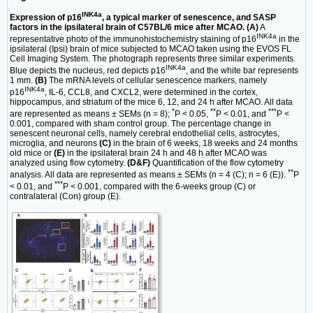
INK4a
Expression of p16
, a typical marker of senescence, and SASP
factors in the ipsilateral brain of C57BL/6 mice after MCAO. (A)
A
INK4a
representative photo of the immunohistochemistry staining of p16
in the
ipsilateral (Ipsi) brain of mice subjected to MCAO taken using the EVOS FL
Cell Imaging System. The photograph represents three similar experiments.
INK4a
Blue depicts the nucleus, red depicts p16
, and the white bar represents
1 mm.
(B)
The mRNA levels of cellular senescence markers, namely
INK4a
p16
, IL-6, CCL8, and CXCL2, were determined in the cortex,
hippocampus, and striatum of the mice 6, 12, and 24 h after MCAO. All data
*
**
***
are represented as means ± SEMs (n = 8);
P < 0.05,
P < 0.01, and
P <
0.001, compared with sham control group. The percentage change in
senescent neuronal cells, namely cerebral endothelial cells, astrocytes,
microglia, and neurons
(C)
in the brain of 6 weeks, 18 weeks and 24 months
old mice or
(E)
in the ipsilateral brain 24 h and 48 h after MCAO was
analyzed using flow cytometry.
(D&F)
Quantification of the flow cytometry
**
analysis. All data are represented as means ± SEMs (n = 4 (C); n = 6 (E)).
P
***
< 0.01, and
P < 0.001, compared with the 6-weeks group (C) or
contralateral (Con) group (E).