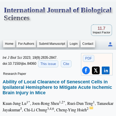
International Journal of Biological
Sciences
11.7
Impact Factor
Home
For Authors
Submit Manuscript
Login
Contact
Int J Biol Sci
2023; 19(9):2835-2847.
PDF
doi:10.7150/ijbs.84060
This issue
Cite
Research Paper
Ability of Local Clearance of Senescent Cells in
Ipsilateral Hemisphere to Mitigate Acute Ischemic
Brain Injury in Mice
1*
1,2*
1
Kuan-Jung Lu
, Joen-Rong Sheu
, Ruei-Dun Teng
, Tanasekar
5
3,4,6
2
Jayakumar
, Chi-Li Chung
, Cheng-Ying Hsieh