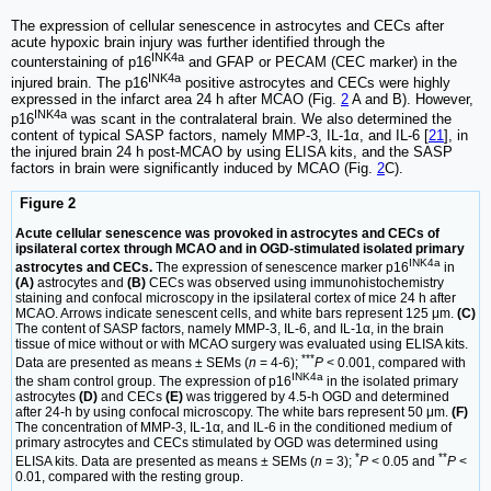
The expression of cellular senescence in astrocytes and CECs after
acute hypoxic brain injury was further identified through the
INK4a
counterstaining of p16
and GFAP or PECAM (CEC marker) in the
INK4a
injured brain. The p16
positive astrocytes and CECs were highly
expressed in the infarct area 24 h after MCAO (Fig.
2
A and B). However,
INK4a
p16
was scant in the contralateral brain. We also determined the
content of typical SASP factors, namely MMP-3, IL-1α, and IL-6 [
21
], in
the injured brain 24 h post-MCAO by using ELISA kits, and the SASP
factors in brain were significantly induced by MCAO (Fig.
2
C).
Figure 2
Acute cellular senescence was provoked in astrocytes and CECs of
ipsilateral cortex through MCAO and in OGD-stimulated isolated primary
INK4a
astrocytes and CECs.
The expression of senescence marker p16
in
(A)
astrocytes and
(B)
CECs was observed using immunohistochemistry
staining and confocal microscopy in the ipsilateral cortex of mice 24 h after
MCAO. Arrows indicate senescent cells, and white bars represent 125 μm.
(C)
The content of SASP factors, namely MMP-3, IL-6, and IL-1α, in the brain
tissue of mice without or with MCAO surgery was evaluated using ELISA kits.
***
Data are presented as means ± SEMs (
n
= 4-6);
P
< 0.001, compared with
INK4a
the sham control group. The expression of p16
in the isolated primary
astrocytes
(D)
and CECs
(E)
was triggered by 4.5-h OGD and determined
after 24-h by using confocal microscopy. The white bars represent 50 μm.
(F)
The concentration of MMP-3, IL-1α, and IL-6 in the conditioned medium of
primary astrocytes and CECs stimulated by OGD was determined using
*
**
ELISA kits. Data are presented as means ± SEMs (
n
= 3);
P
< 0.05 and
P
<
0.01, compared with the resting group.