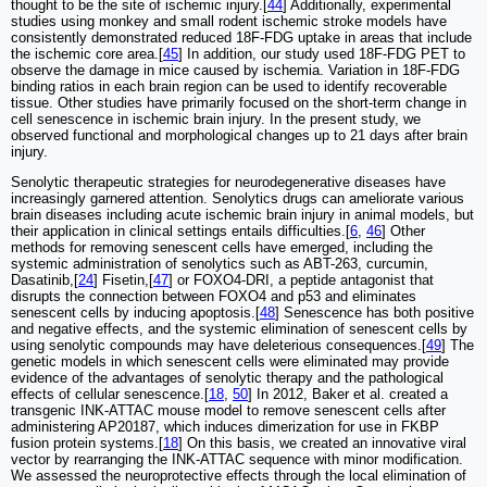
thought to be the site of ischemic injury.[
44
] Additionally, experimental
studies using monkey and small rodent ischemic stroke models have
consistently demonstrated reduced 18F-FDG uptake in areas that include
the ischemic core area.[
45
] In addition, our study used 18F-FDG PET to
observe the damage in mice caused by ischemia. Variation in 18F-FDG
binding ratios in each brain region can be used to identify recoverable
tissue. Other studies have primarily focused on the short-term change in
cell senescence in ischemic brain injury. In the present study, we
observed functional and morphological changes up to 21 days after brain
injury.
Senolytic therapeutic strategies for neurodegenerative diseases have
increasingly garnered attention. Senolytics drugs can ameliorate various
brain diseases including acute ischemic brain injury in animal models, but
their application in clinical settings entails difficulties.[
6
,
46
] Other
methods for removing senescent cells have emerged, including the
systemic administration of senolytics such as ABT-263, curcumin,
Dasatinib,[
24
] Fisetin,[
47
] or FOXO4-DRI, a peptide antagonist that
disrupts the connection between FOXO4 and p53 and eliminates
senescent cells by inducing apoptosis.[
48
] Senescence has both positive
and negative effects, and the systemic elimination of senescent cells by
using senolytic compounds may have deleterious consequences.[
49
] The
genetic models in which senescent cells were eliminated may provide
evidence of the advantages of senolytic therapy and the pathological
effects of cellular senescence.[
18
,
50
] In 2012, Baker et al. created a
transgenic INK-ATTAC mouse model to remove senescent cells after
administering AP20187, which induces dimerization for use in FKBP
fusion protein systems.[
18
] On this basis, we created an innovative viral
vector by rearranging the INK-ATTAC sequence with minor modification.
We assessed the neuroprotective effects through the local elimination of