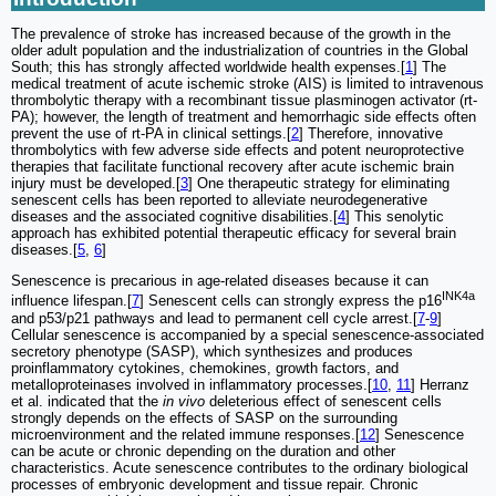
The prevalence of stroke has increased because of the growth in the
older adult population and the industrialization of countries in the Global
South; this has strongly affected worldwide health expenses.[
1
] The
medical treatment of acute ischemic stroke (AIS) is limited to intravenous
thrombolytic therapy with a recombinant tissue plasminogen activator (rt-
PA); however, the length of treatment and hemorrhagic side effects often
prevent the use of rt-PA in clinical settings.[
2
] Therefore, innovative
thrombolytics with few adverse side effects and potent neuroprotective
therapies that facilitate functional recovery after acute ischemic brain
injury must be developed.[
3
] One therapeutic strategy for eliminating
senescent cells has been reported to alleviate neurodegenerative
diseases and the associated cognitive disabilities.[
4
] This senolytic
approach has exhibited potential therapeutic efficacy for several brain
diseases.[
5
,
6
]
Senescence is precarious in age-related diseases because it can
INK4a
influence lifespan.[
7
] Senescent cells can strongly express the p16
and p53/p21 pathways and lead to permanent cell cycle arrest.[
7
-
9
]
Cellular senescence is accompanied by a special senescence-associated
secretory phenotype (SASP), which synthesizes and produces
proinflammatory cytokines, chemokines, growth factors, and
metalloproteinases involved in inflammatory processes.[
10
,
11
] Herranz
et al. indicated that the
in vivo
deleterious effect of senescent cells
strongly depends on the effects of SASP on the surrounding
microenvironment and the related immune responses.[
12
] Senescence
can be acute or chronic depending on the duration and other
characteristics. Acute senescence contributes to the ordinary biological
processes of embryonic development and tissue repair. Chronic