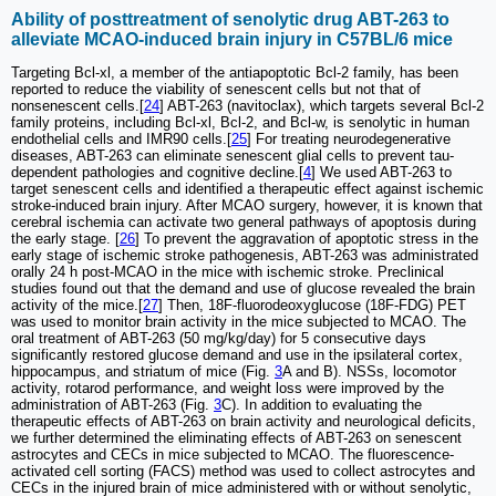
Ability of posttreatment of senolytic drug ABT-263 to
alleviate MCAO-induced brain injury in C57BL/6 mice
Targeting Bcl-xl, a member of the antiapoptotic Bcl-2 family, has been
reported to reduce the viability of senescent cells but not that of
nonsenescent cells.[
24
] ABT-263 (navitoclax), which targets several Bcl-2
family proteins, including Bcl-xl, Bcl-2, and Bcl-w, is senolytic in human
endothelial cells and IMR90 cells.[
25
] For treating neurodegenerative
diseases, ABT-263 can eliminate senescent glial cells to prevent tau-
dependent pathologies and cognitive decline.[
4
] We used ABT-263 to
target senescent cells and identified a therapeutic effect against ischemic
stroke-induced brain injury. After MCAO surgery, however, it is known that
cerebral ischemia can activate two general pathways of apoptosis during
the early stage. [
26
] To prevent the aggravation of apoptotic stress in the
early stage of ischemic stroke pathogenesis, ABT-263 was administrated
orally 24 h post-MCAO in the mice with ischemic stroke. Preclinical
studies found out that the demand and use of glucose revealed the brain
activity of the mice.[
27
] Then, 18F-fluorodeoxyglucose (18F-FDG) PET
was used to monitor brain activity in the mice subjected to MCAO. The
oral treatment of ABT-263 (50 mg/kg/day) for 5 consecutive days
significantly restored glucose demand and use in the ipsilateral cortex,
hippocampus, and striatum of mice (Fig.
3
A and B). NSSs, locomotor
activity, rotarod performance, and weight loss were improved by the
administration of ABT-263 (Fig.
3
C). In addition to evaluating the
therapeutic effects of ABT-263 on brain activity and neurological deficits,
we further determined the eliminating effects of ABT-263 on senescent
astrocytes and CECs in mice subjected to MCAO. The fluorescence-
activated cell sorting (FACS) method was used to collect astrocytes and
CECs in the injured brain of mice administered with or without senolytic,