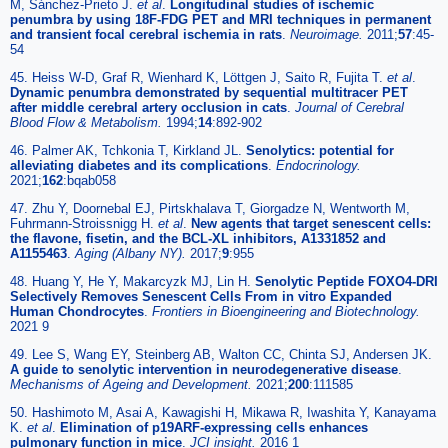
M, Sánchez-Prieto J.
et al
.
Longitudinal studies of ischemic
penumbra by using 18F-FDG PET and MRI techniques in permanent
and transient focal cerebral ischemia in rats
.
Neuroimage.
2011;
57
:45-
54
45. Heiss W-D, Graf R, Wienhard K, Löttgen J, Saito R, Fujita T.
et al
.
Dynamic penumbra demonstrated by sequential multitracer PET
after middle cerebral artery occlusion in cats
.
Journal of Cerebral
Blood Flow & Metabolism.
1994;
14
:892-902
46. Palmer AK, Tchkonia T, Kirkland JL.
Senolytics: potential for
alleviating diabetes and its complications
.
Endocrinology.
2021;
162
:bqab058
47. Zhu Y, Doornebal EJ, Pirtskhalava T, Giorgadze N, Wentworth M,
Fuhrmann-Stroissnigg H.
et al
.
New agents that target senescent cells:
the flavone, fisetin, and the BCL-XL inhibitors, A1331852 and
A1155463
.
Aging (Albany NY).
2017;
9
:955
48. Huang Y, He Y, Makarcyzk MJ, Lin H.
Senolytic Peptide FOXO4-DRI
Selectively Removes Senescent Cells From in vitro Expanded
Human Chondrocytes
.
Frontiers in Bioengineering and Biotechnology.
2021 9
49. Lee S, Wang EY, Steinberg AB, Walton CC, Chinta SJ, Andersen JK.
A guide to senolytic intervention in neurodegenerative disease
.
Mechanisms of Ageing and Development.
2021;
200
:111585
50. Hashimoto M, Asai A, Kawagishi H, Mikawa R, Iwashita Y, Kanayama
K.
et al
.
Elimination of p19ARF-expressing cells enhances
pulmonary function in mice
.
JCI insight.
2016 1