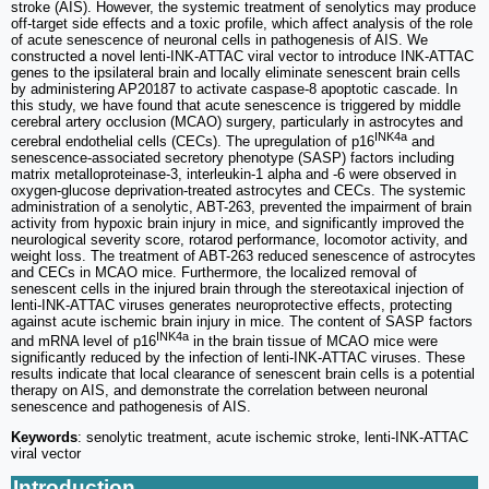
stroke (AIS). However, the systemic treatment of senolytics may produce
off-target side effects and a toxic profile, which affect analysis of the role
of acute senescence of neuronal cells in pathogenesis of AIS. We
constructed a novel lenti-INK-ATTAC viral vector to introduce INK-ATTAC
genes to the ipsilateral brain and locally eliminate senescent brain cells
by administering AP20187 to activate caspase-8 apoptotic cascade. In
this study, we have found that acute senescence is triggered by middle
cerebral artery occlusion (MCAO) surgery, particularly in astrocytes and
INK4a
cerebral endothelial cells (CECs). The upregulation of p16
and
senescence-associated secretory phenotype (SASP) factors including
matrix metalloproteinase-3, interleukin-1 alpha and -6 were observed in
oxygen-glucose deprivation-treated astrocytes and CECs. The systemic
administration of a senolytic, ABT-263, prevented the impairment of brain
activity from hypoxic brain injury in mice, and significantly improved the
neurological severity score, rotarod performance, locomotor activity, and
weight loss. The treatment of ABT-263 reduced senescence of astrocytes
and CECs in MCAO mice. Furthermore, the localized removal of
senescent cells in the injured brain through the stereotaxical injection of
lenti-INK-ATTAC viruses generates neuroprotective effects, protecting
against acute ischemic brain injury in mice. The content of SASP factors
INK4a
and mRNA level of p16
in the brain tissue of MCAO mice were
significantly reduced by the infection of lenti-INK-ATTAC viruses. These
results indicate that local clearance of senescent brain cells is a potential
therapy on AIS, and demonstrate the correlation between neuronal
senescence and pathogenesis of AIS.
Keywords
: senolytic treatment, acute ischemic stroke, lenti-INK-ATTAC
viral vector
Introduction