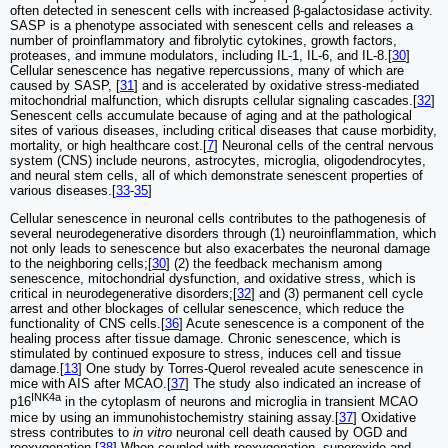
often detected in senescent cells with increased β-galactosidase activity.
SASP is a phenotype associated with senescent cells and releases a
number of proinflammatory and fibrolytic cytokines, growth factors,
proteases, and immune modulators, including IL-1, IL-6, and IL-8.[
30
]
Cellular senescence has negative repercussions, many of which are
caused by SASP, [
31
] and is accelerated by oxidative stress-mediated
mitochondrial malfunction, which disrupts cellular signaling cascades.[
32
]
Senescent cells accumulate because of aging and at the pathological
sites of various diseases, including critical diseases that cause morbidity,
mortality, or high healthcare cost.[
7
] Neuronal cells of the central nervous
system (CNS) include neurons, astrocytes, microglia, oligodendrocytes,
and neural stem cells, all of which demonstrate senescent properties of
various diseases.[
33
-
35
]
Cellular senescence in neuronal cells contributes to the pathogenesis of
several neurodegenerative disorders through (1) neuroinflammation, which
not only leads to senescence but also exacerbates the neuronal damage
to the neighboring cells;[
30
] (2) the feedback mechanism among
senescence, mitochondrial dysfunction, and oxidative stress, which is
critical in neurodegenerative disorders;[
32
] and (3) permanent cell cycle
arrest and other blockages of cellular senescence, which reduce the
functionality of CNS cells.[
36
] Acute senescence is a component of the
healing process after tissue damage. Chronic senescence, which is
stimulated by continued exposure to stress, induces cell and tissue
damage.[
13
] One study by Torres-Querol revealed acute senescence in
mice with AIS after MCAO.[
37
] The study also indicated an increase of
INK4a
p16
in the cytoplasm of neurons and microglia in transient MCAO
mice by using an immunohistochemistry staining assay.[
37
] Oxidative
stress contributes to
in vitro
neuronal cell death caused by OGD and
reoxygenation.[
38
] When coupled with reoxygenation, superoxide and