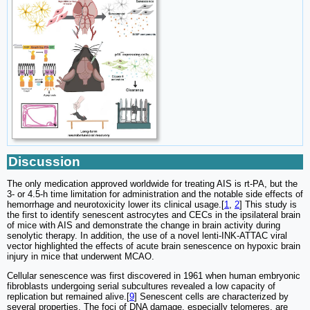
Discussion
The only medication approved worldwide for treating AIS is rt-PA, but the
3- or 4.5-h time limitation for administration and the notable side effects of
hemorrhage and neurotoxicity lower its clinical usage.[
1
,
2
] This study is
the first to identify senescent astrocytes and CECs in the ipsilateral brain
of mice with AIS and demonstrate the change in brain activity during
senolytic therapy. In addition, the use of a novel lenti-INK-ATTAC viral
vector highlighted the effects of acute brain senescence on hypoxic brain
injury in mice that underwent MCAO.
Cellular senescence was first discovered in 1961 when human embryonic
fibroblasts undergoing serial subcultures revealed a low capacity of
replication but remained alive.[
9
] Senescent cells are characterized by
several properties. The foci of DNA damage, especially telomeres, are