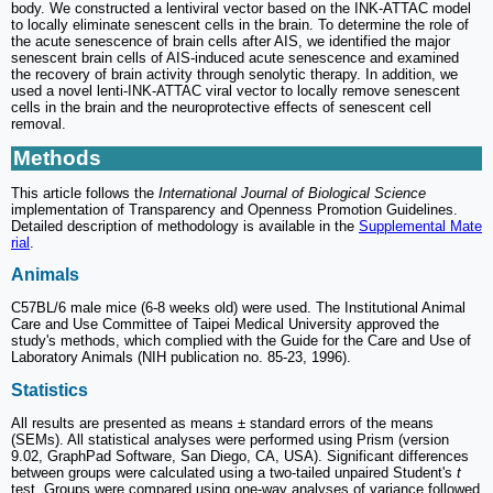
body. We constructed a lentiviral vector based on the INK-ATTAC model
to locally eliminate senescent cells in the brain. To determine the role of
the acute senescence of brain cells after AIS, we identified the major
senescent brain cells of AIS-induced acute senescence and examined
the recovery of brain activity through senolytic therapy. In addition, we
used a novel lenti-INK-ATTAC viral vector to locally remove senescent
cells in the brain and the neuroprotective effects of senescent cell
removal.
Methods
This article follows the
International Journal of Biological Science
implementation of Transparency and Openness Promotion Guidelines.
Detailed description of methodology is available in the
Supplemental Mate
rial
.
Animals
C57BL/6 male mice (6-8 weeks old) were used. The Institutional Animal
Care and Use Committee of Taipei Medical University approved the
study's methods, which complied with the Guide for the Care and Use of
Laboratory Animals (NIH publication no. 85-23, 1996).
Statistics
All results are presented as means ± standard errors of the means
(SEMs). All statistical analyses were performed using Prism (version
9.02, GraphPad Software, San Diego, CA, USA). Significant differences
between groups were calculated using a two-tailed unpaired Student's
t
test. Groups were compared using one-way analyses of variance followed