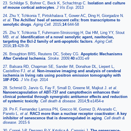
23. Schildge S, Bohrer C, Beck K, Schachtrup C.
Isolation and culture
of mouse cortical astrocytes
.
J Vis Exp.
2013
24. Zhu Y, Tchkonia T, Pirtskhalava T, Gower AC, Ding H, Giorgadze N.
et al
.
The Achilles' heel of senescent cells: from transcriptome to
senolytic drugs
.
Aging Cell.
2015;
14
:644-58
25. Zhu Y, Tchkonia T, Fuhrmann-Stroissnigg H, Dai HM, Ling YY, Stout
MB.
et al
.
Identification of a novel senolytic agent, navitoclax,
targeting the Bcl-2 family of anti-apoptotic factors
.
Aging Cell.
2016;
15
:428-35
26. Broughton BRS, Reutens DC, Sobey CG.
Apoptotic Mechanisms
After Cerebral Ischemia
.
Stroke.
2009;
40
:e331-e9
27. Balsara RD, Chapman SE, Sander IM, Donahue DL, Liepert L,
Castellino FJ.
et al
.
Non-invasive imaging and analysis of cerebral
ischemia in living rats using positron emission tomography with
18F-FDG
.
J Vis Exp.
2014
28. Schmid D, Jarvis G, Fay F, Small D, Greene M, Majkut J.
et al
.
Nanoencapsulation of ABT-737 and camptothecin enhances their
clinical potential through synergistic antitumor effects and reduction
of systemic toxicity
.
Cell death & disease.
2014;
5
:e1454-e
29. Pn F, Fernandez Larrosa PN, Grecco M, Gomez D, Alvarado C,
Panelo L.
et al
.
RAC3 more than a nuclear receptor coactivator: A key
inhibitor of senescence that is downregulated in aging
.
Cell death &
disease.
2015 6
30. Coppé J-P, Desprez P-Y, Krtolica A, Campisi J.
The senescence-