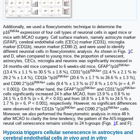
Additionally, we used a flowcytometric technique to determine the
INK4a
p16
expression of four cell types of neuronal cells in aged mice or
mice with MCAO surgery. Cell surface markers, namely astrocyte marker
(GFAP), cerebral endothelial cells (CECs) marker (CD31), microglia
marker (CD11b), neuron marker (CD90.2), and were used to identify
different neuronal cells in flowcytometric analysis. As shown in Figs.
1
C
and D, when compared to young mice, the proportion of senescent,
astrocytes, CECs, microglia and neurons was significantly increased in
+
INK4a+
24 months-old mice compared to 6 weeks-old mice, GFAP
/p16
+
INK4a+
(13.4 % ± 1.1 % to 30.5 % ± 1.8 %), CD31
/p16
(11.4 % ± 2.1 % to
+
INK4a+
29.2 % ± 1.4 %), CD11b
/p16
(20.6 % ± 1.7 % to 26.6 % ± 1.3 %),
+
INK4a+
and CD90.2
/p16
cells (9.4 % ± 1.3 % to 27.8 % ± 1.0 % (
n
= 4,
P
+
INK4a+
+
INK4a+
< 0.001)). On the other hand, the GFAP
/p16
and CD31
/p16
cells significantly increased 24 h after MCAO, from 13.9 % ± 0.8 % to
24.1 % ± 0.9 % (
n
= 6,
P
< 0.01) and from 18.8 % ± 1.8 % to 24.5 % ±
1.7 % (
n
= 6,
P
< 0.001), respectively. However, no significant differences
+
INK4a+
+
INK4a+
were observed in the CD11b
/p16
and CD90.2
/p16
cells.
Moreover, we also performed the flowcytometric analysis in mice 48 h
after MCAO to clarify the time tendency, the pattern of the AIS-triggered
neural cell senescence remains similar to 24 h-groups (Figs.
1
E and F).
Hypoxia triggers cellular senescence in astrocytes and
cerebral endothelial cells
in vivo
and
in vitro