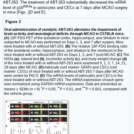
ABT-263. The treatment of ABT-263 substantially decreased the mRNA
INK4a
level of p16
in astrocytes and CECs at 7 days after MCAO surgery
in mice (Figs.
3
D and E).
Figure 3
Oral administration of senolytic ABT-263 alleviates the impairment of
brain activity and neurological deficits through MCAO in C57BL/6 mice.
(A)
18F-FDG PET of the ipsilateral cortex, hippocampus, and striatum in mice
subjected to MCAO was performed on Days 1, 3, and 7 after surgery. Mice
were treated with or without ABT-263.
(B)
The relative 18F-FDG binding ratio
of the ipsilateral cortex, hippocampus, and striatum to the cerebrum in the
mice treated with or without ABT-263 on Days 1, 3, and 7 post-MCAO.
(C)
The
NSSs
(a)
, rotarod test
(b)
, locomotor activity
(c)
, and body weight change
(d)
of the mice treated with or without ABT-263 were examined 0, 1, 3, 7, 14, 21,
28 days after MCAO.
(D)
Astrocyte (cell marker: GFAP) and CECs (cell
marker: CD31) of mice treated with or without ABT-263 7 days after MCAO
were sorted by FACS.
(E)
The mRNA levels of astrocytes and CECs in the
mice treated with or without ABT-263. The mRNA expression of each gene
was normalized using GAPDH mRNA expression. Data are presented as
*
**
***
means ± SEMs (
n
= 8)
P
< 0.05,
P
< 0.01, and
P
< 0.001, compared with
the vehicle group.