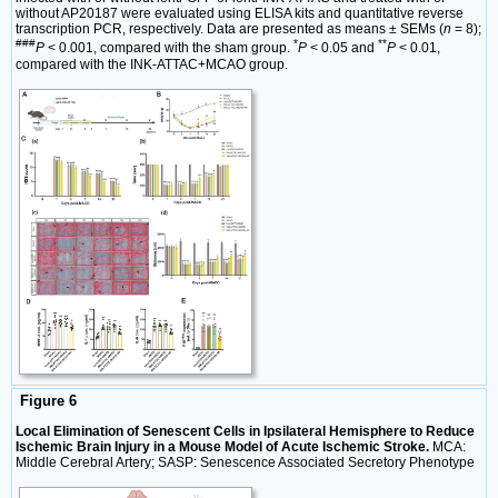
without AP20187 were evaluated using ELISA kits and quantitative reverse
transcription PCR, respectively. Data are presented as means ± SEMs (
n
= 8);
###
*
**
P
< 0.001, compared with the sham group.
P
< 0.05 and
P
< 0.01,
compared with the INK-ATTAC+MCAO group.
Figure 6
Local Elimination of Senescent Cells in Ipsilateral Hemisphere to Reduce
Ischemic Brain Injury in a Mouse Model of Acute Ischemic Stroke.
MCA:
Middle Cerebral Artery; SASP: Senescence Associated Secretory Phenotype