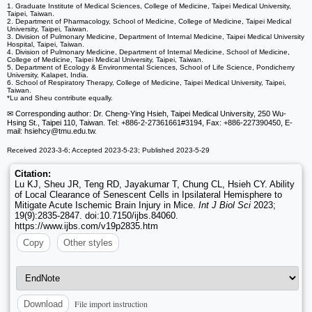
1. Graduate Institute of Medical Sciences, College of Medicine, Taipei Medical University,
Taipei, Taiwan.
2. Department of Pharmacology, School of Medicine, College of Medicine, Taipei Medical
University, Taipei, Taiwan.
3. Division of Pulmonary Medicine, Department of Internal Medicine, Taipei Medical University
Hospital, Taipei, Taiwan.
4. Division of Pulmonary Medicine, Department of Internal Medicine, School of Medicine,
College of Medicine, Taipei Medical University, Taipei, Taiwan.
5. Department of Ecology & Environmental Sciences, School of Life Science, Pondicherry
University, Kalapet, India.
6. School of Respiratory Therapy, College of Medicine, Taipei Medical University, Taipei,
Taiwan.
*Lu and Sheu contribute equally.
✉ Corresponding author: Dr. Cheng-Ying Hsieh, Taipei Medical University, 250 Wu-
Hsing St., Taipei 110, Taiwan. Tel: +886-2-27361661#3194, Fax: +886-227390450, E-
mail: hsiehcy
@tmu.edu.tw.
Received 2023-3-6; Accepted 2023-5-23; Published 2023-5-29
Citation:
Lu KJ, Sheu JR, Teng RD, Jayakumar T, Chung CL, Hsieh CY. Ability
of Local Clearance of Senescent Cells in Ipsilateral Hemisphere to
Mitigate Acute Ischemic Brain Injury in Mice.
Int J Biol Sci
2023;
19(9):2835-2847. doi:10.7150/ijbs.84060.
https://www.ijbs.com/v19p2835.htm
Copy
Other styles
File import instruction
Download