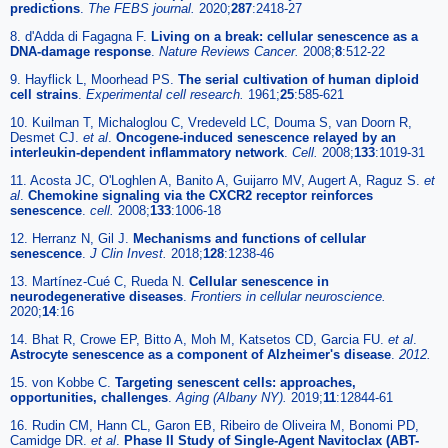
predictions
.
The FEBS journal.
2020;
287
:2418-27
8. d'Adda di Fagagna F.
Living on a break: cellular senescence as a
DNA-damage response
.
Nature Reviews Cancer.
2008;
8
:512-22
9. Hayflick L, Moorhead PS.
The serial cultivation of human diploid
cell strains
.
Experimental cell research.
1961;
25
:585-621
10. Kuilman T, Michaloglou C, Vredeveld LC, Douma S, van Doorn R,
Desmet CJ.
et al
.
Oncogene-induced senescence relayed by an
interleukin-dependent inflammatory network
.
Cell.
2008;
133
:1019-31
11. Acosta JC, O'Loghlen A, Banito A, Guijarro MV, Augert A, Raguz S.
et
al
.
Chemokine signaling via the CXCR2 receptor reinforces
senescence
.
cell.
2008;
133
:1006-18
12. Herranz N, Gil J.
Mechanisms and functions of cellular
senescence
.
J Clin Invest.
2018;
128
:1238-46
13. Martínez-Cué C, Rueda N.
Cellular senescence in
neurodegenerative diseases
.
Frontiers in cellular neuroscience.
2020;
14
:16
14. Bhat R, Crowe EP, Bitto A, Moh M, Katsetos CD, Garcia FU.
et al
.
Astrocyte senescence as a component of Alzheimer's disease
.
2012.
15. von Kobbe C.
Targeting senescent cells: approaches,
opportunities, challenges
.
Aging (Albany NY).
2019;
11
:12844-61
16. Rudin CM, Hann CL, Garon EB, Ribeiro de Oliveira M, Bonomi PD,
Camidge DR.
et al
.
Phase II Study of Single-Agent Navitoclax (ABT-