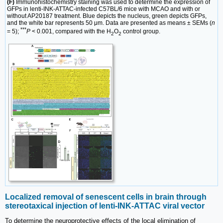
(F)
Immunohistochemistry staining was used to determine the expression of
GFPs in lenti-INK-ATTAC-infected C57BL/6 mice with MCAO and with or
without AP20187 treatment. Blue depicts the nucleus, green depicts GFPs,
and the white bar represents 50 μm. Data are presented as means ± SEMs (
n
***
= 5);
P
< 0.001, compared with the H
O
control group.
2
2
Localized removal of senescent cells in brain through
stereotaxical injection of lenti-INK-ATTAC viral vector
To determine the neuroprotective effects of the local elimination of