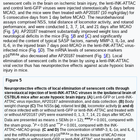
senescent cells in the brain on ischemic brain injury, the lenti-INK-ATTAC
and control lenti-GFP viruses were injected stereotaxically 5 days before
MCAO, and the mice were then treated with AP20187 (10 mg/kg/day) for
5 consecutive days from 1 day before MCAO. The neurobehavioral
assays comprised NSS, total distance of locomotor activity, and rotarod
performance, and were conducted 1, 3, 7, 14, and 21 days after MCAO
(Fig.
5
A). AP20187 treatment substantially improved weight loss and
neurological deficits in the mice (Fig.
5
B and
5
C) and significantly
reduced the content of typical SASP factors, namely MMP-3, IL-1α, and
IL-6, in the injured brain 7 days post-MCAO in the lenti-INK-ATTAC virus-
infected mice (Fig.
5
D). The mRNA levels of senescence markers
INK4a
p16
also decreased after AP20187 treatment (Fig.
5
E). Local
elimination of senescent cells in the brain by using a lenti-INK-ATTAC
viral vector thus has neuroprotective effects against acute hypoxic brain
injury in mice.
Figure 5
Neuroprotective effects of local elimination of senescent cells through
stereotaxical injection of lenti-INK-ATTAC viruses in the ipsilateral brain of
C57BL/6 mice after acute hypoxic brain injury. (A)
Lenti-GFP or Lenti-INK-
ATTAC virus injection, AP20187 administration, and data collection.
(B)
Body
weight change
(C)
The NSSs
(a)
, rotarod test
(b)
, locomotor activity
(c and d)
of mice infected with or without lenti-GFP or lenti-INK-ATTAC and treated with
or without AP20187 (AP) were examined 0, 1, 3, 7, 14, 21 days after MCAO.
###
Data are presented as means ± SEMs (
n
= 12);
P
< 0.001, compared with
*
***
the sham group.
P
< 0.05 and
P
< 0.001, compared with the INK-
ATTAC+MCAO group.
(C and D)
The concentration of MMP-3, IL-1α, and IL-6,
INK4a
and the mRNA expression of p16
in the brain tissue of MCAO mice
infected with or without lenti-GFP or lenti-INK-ATTAC and treated with or