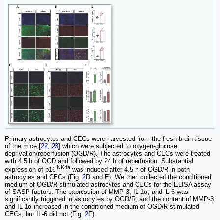
Primary astrocytes and CECs were harvested from the fresh brain tissue
of the mice,[
22
,
23
] which were subjected to oxygen-glucose
deprivation/reperfusion (OGD/R). The astrocytes and CECs were treated
with 4.5 h of OGD and followed by 24 h of reperfusion. Substantial
INK4a
expression of p16
was induced after 4.5 h of OGD/R in both
astrocytes and CECs (Fig.
2
D and E). We then collected the conditioned
medium of OGD/R-stimulated astrocytes and CECs for the ELISA assay
of SASP factors. The expression of MMP-3, IL-1α, and IL-6 was
significantly triggered in astrocytes by OGD/R, and the content of MMP-3
and IL-1α increased in the conditioned medium of OGD/R-stimulated
CECs, but IL-6 did not (Fig.
2
F).