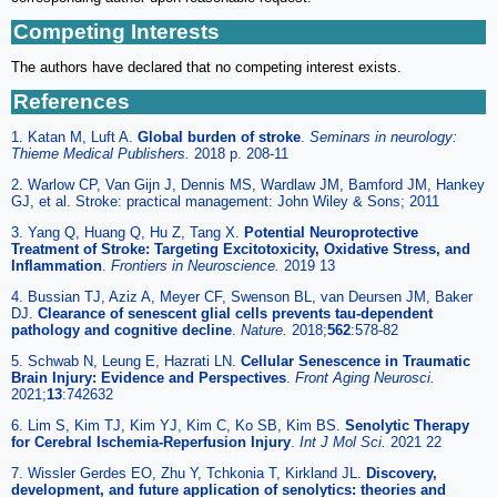
Competing Interests
The authors have declared that no competing interest exists.
References
1. Katan M, Luft A.
Global burden of stroke
.
Seminars in neurology:
Thieme Medical Publishers.
2018 p. 208-11
2. Warlow CP, Van Gijn J, Dennis MS, Wardlaw JM, Bamford JM, Hankey
GJ, et al. Stroke: practical management: John Wiley & Sons; 2011
3. Yang Q, Huang Q, Hu Z, Tang X.
Potential Neuroprotective
Treatment of Stroke: Targeting Excitotoxicity, Oxidative Stress, and
Inflammation
.
Frontiers in Neuroscience.
2019 13
4. Bussian TJ, Aziz A, Meyer CF, Swenson BL, van Deursen JM, Baker
DJ.
Clearance of senescent glial cells prevents tau-dependent
pathology and cognitive decline
.
Nature.
2018;
562
:578-82
5. Schwab N, Leung E, Hazrati LN.
Cellular Senescence in Traumatic
Brain Injury: Evidence and Perspectives
.
Front Aging Neurosci.
2021;
13
:742632
6. Lim S, Kim TJ, Kim YJ, Kim C, Ko SB, Kim BS.
Senolytic Therapy
for Cerebral Ischemia-Reperfusion Injury
.
Int J Mol Sci.
2021 22
7. Wissler Gerdes EO, Zhu Y, Tchkonia T, Kirkland JL.
Discovery,
development, and future application of senolytics: theories and