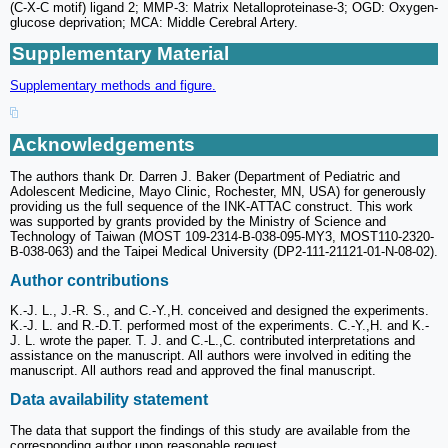
(C-X-C motif) ligand 2; MMP-3: Matrix Netalloproteinase-3; OGD: Oxygen-
glucose deprivation; MCA: Middle Cerebral Artery.
Supplementary Material
Supplementary methods and figure.
Acknowledgements
The authors thank Dr. Darren J. Baker (Department of Pediatric and
Adolescent Medicine, Mayo Clinic, Rochester, MN, USA) for generously
providing us the full sequence of the INK-ATTAC construct. This work
was supported by grants provided by the Ministry of Science and
Technology of Taiwan (MOST 109-2314-B-038-095-MY3, MOST110-2320-
B-038-063) and the Taipei Medical University (DP2-111-21121-01-N-08-02).
Author contributions
K.-J. L., J.-R. S., and C.-Y.,H. conceived and designed the experiments.
K.-J. L. and R.-D.T. performed most of the experiments. C.-Y.,H. and K.-
J. L. wrote the paper. T. J. and C.-L.,C. contributed interpretations and
assistance on the manuscript. All authors were involved in editing the
manuscript. All authors read and approved the final manuscript.
Data availability statement
The data that support the findings of this study are available from the
corresponding author upon reasonable request.