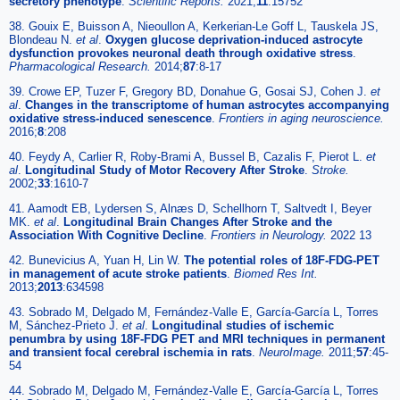
secretory phenotype
.
Scientific Reports.
2021;
11
:15752
38. Gouix E, Buisson A, Nieoullon A, Kerkerian-Le Goff L, Tauskela JS,
Blondeau N.
et al
.
Oxygen glucose deprivation-induced astrocyte
dysfunction provokes neuronal death through oxidative stress
.
Pharmacological Research.
2014;
87
:8-17
39. Crowe EP, Tuzer F, Gregory BD, Donahue G, Gosai SJ, Cohen J.
et
al
.
Changes in the transcriptome of human astrocytes accompanying
oxidative stress-induced senescence
.
Frontiers in aging neuroscience.
2016;
8
:208
40. Feydy A, Carlier R, Roby-Brami A, Bussel B, Cazalis F, Pierot L.
et
al
.
Longitudinal Study of Motor Recovery After Stroke
.
Stroke.
2002;
33
:1610-7
41. Aamodt EB, Lydersen S, Alnæs D, Schellhorn T, Saltvedt I, Beyer
MK.
et al
.
Longitudinal Brain Changes After Stroke and the
Association With Cognitive Decline
.
Frontiers in Neurology.
2022 13
42. Bunevicius A, Yuan H, Lin W.
The potential roles of 18F-FDG-PET
in management of acute stroke patients
.
Biomed Res Int.
2013;
2013
:634598
43. Sobrado M, Delgado M, Fernández-Valle E, García-García L, Torres
M, Sánchez-Prieto J.
et al
.
Longitudinal studies of ischemic
penumbra by using 18F-FDG PET and MRI techniques in permanent
and transient focal cerebral ischemia in rats
.
NeuroImage.
2011;
57
:45-
54
44. Sobrado M, Delgado M, Fernández-Valle E, García-García L, Torres