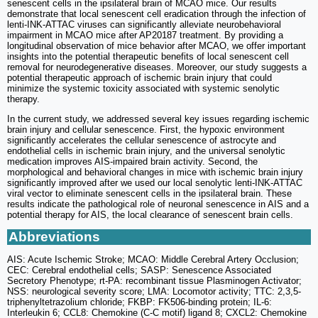
senescent cells in the ipsilateral brain of MCAO mice. Our results
demonstrate that local senescent cell eradication through the infection of
lenti-INK-ATTAC viruses can significantly alleviate neurobehavioral
impairment in MCAO mice after AP20187 treatment. By providing a
longitudinal observation of mice behavior after MCAO, we offer important
insights into the potential therapeutic benefits of local senescent cell
removal for neurodegenerative diseases. Moreover, our study suggests a
potential therapeutic approach of ischemic brain injury that could
minimize the systemic toxicity associated with systemic senolytic
therapy.
In the current study, we addressed several key issues regarding ischemic
brain injury and cellular senescence. First, the hypoxic environment
significantly accelerates the cellular senescence of astrocyte and
endothelial cells in ischemic brain injury, and the universal senolytic
medication improves AIS-impaired brain activity. Second, the
morphological and behavioral changes in mice with ischemic brain injury
significantly improved after we used our local senolytic lenti-INK-ATTAC
viral vector to eliminate senescent cells in the ipsilateral brain. These
results indicate the pathological role of neuronal senescence in AIS and a
potential therapy for AIS, the local clearance of senescent brain cells.
Abbreviations
AIS: Acute Ischemic Stroke; MCAO: Middle Cerebral Artery Occlusion;
CEC: Cerebral endothelial cells; SASP: Senescence Associated
Secretory Phenotype; rt-PA: recombinant tissue Plasminogen Activator;
NSS: neurological severity score; LMA: Locomotor activity; TTC: 2,3,5-
triphenyltetrazolium chloride; FKBP: FK506-binding protein; IL-6:
Interleukin 6; CCL8: Chemokine (C-C motif) ligand 8; CXCL2: Chemokine