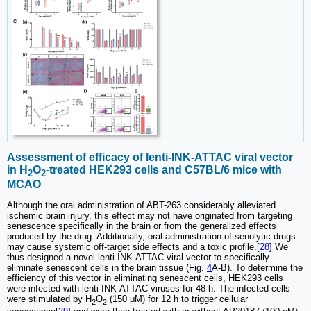
Assessment of efficacy of lenti-INK-ATTAC viral vector
in H
O
-treated HEK293 cells and C57BL/6 mice with
2
2
MCAO
Although the oral administration of ABT-263 considerably alleviated
ischemic brain injury, this effect may not have originated from targeting
senescence specifically in the brain or from the generalized effects
produced by the drug. Additionally, oral administration of senolytic drugs
may cause systemic off-target side effects and a toxic profile.[
28
] We
thus designed a novel lenti-INK-ATTAC viral vector to specifically
eliminate senescent cells in the brain tissue (Fig.
4
A-B). To determine the
efficiency of this vector in eliminating senescent cells, HEK293 cells
were infected with lenti-INK-ATTAC viruses for 48 h. The infected cells
were stimulated by H
O
(150 μM) for 12 h to trigger cellular
2
2