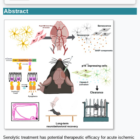
Abstract
Senolytic treatment has potential therapeutic efficacy for acute ischemic