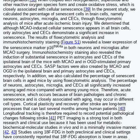
other reactive oxygen species form and create oxidative stress, which is
closely associated with cellular senescence.[
39
] In the present study, we
calculated the percentage of senescent cells in brain cells, namely
neurons, astrocytes, microglia, and CECs, through flowcytometric
analysis of mice after acute ischemic brain injury. We determined that
although MCAO-induced cellular senescence appears in all brain cells,
only astrocytes and CECs demonstrate a significant increase in
senescence. The results of flowcytometric analysis and
immunohistochemistry staining (
Figure S1
) revealed a lower expression of
INK4a
the senescence marker p16
in both neurons and microglias after
MCAO surgery. Immunohistochemistry staining also revealed the
induction of substantial senescence in astrocytes and CECs of the
ipsilateral brain of the mice with MCAO and in OGD-stimulated primary
astrocytes and CECs. SASP factors were also created by MCAO and
OGD in the ipsilateral brain and primary astrocytes and CECs,
respectively. In addition, we also calculated the percentage of senescent
brain cells in aged mice by using flowcytometric analysis. The percentage
of neurons, astrocytes, microglia, and CECs all significantly increased
among aged mice compared with among young mice. Therefore, acute
senescence, which occurs because of brain pathologies and chronic
senescence and is closely associated with aging, may occur in different
cell types. Cortical plasticity and recovery after stroke are long-term
processes that can last several months among human patients.[
40
]
Longitudinal tracking is therefore required to record potential pathological
changes following stroke.[
41
] PET imaging is a strong tool in both
research and clinical use because it has been used for metabolic-
biochemical-molecular studies
in vivo
and in a minimally invasive manner.
[
42
,
43
] Studies using 18F-FDG in both preclinical and clinical settings
have consistently reported that 18F-FDG absorption is lower in areas