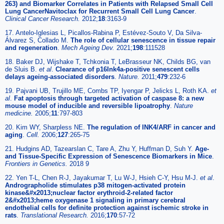
263) and Biomarker Correlates in Patients with Relapsed Small Cell
Lung CancerNavitoclax for Recurrent Small Cell Lung Cancer
.
Clinical Cancer Research.
2012;
18
:3163-9
17. Antelo-Iglesias L, Picallos-Rabina P, Estévez-Souto V, Da Silva-
Álvarez S, Collado M.
The role of cellular senescence in tissue repair
and regeneration
.
Mech Ageing Dev.
2021;
198
:111528
18. Baker DJ, Wijshake T, Tchkonia T, LeBrasseur NK, Childs BG, van
de Sluis B.
et al
.
Clearance of p16Ink4a-positive senescent cells
delays ageing-associated disorders
.
Nature.
2011;
479
:232-6
19. Pajvani UB, Trujillo ME, Combs TP, Iyengar P, Jelicks L, Roth KA.
et
al
.
Fat apoptosis through targeted activation of caspase 8: a new
mouse model of inducible and reversible lipoatrophy
.
Nature
medicine.
2005;
11
:797-803
20. Kim WY, Sharpless NE.
The regulation of INK4/ARF in cancer and
aging
.
Cell.
2006;
127
:265-75
21. Hudgins AD, Tazearslan C, Tare A, Zhu Y, Huffman D, Suh Y.
Age-
and Tissue-Specific Expression of Senescence Biomarkers in Mice
.
Frontiers in Genetics.
2018 9
22. Yen T-L, Chen R-J, Jayakumar T, Lu W-J, Hsieh C-Y, Hsu M-J.
et al
.
Andrographolide stimulates p38 mitogen-activated protein
kinase&#x2013;nuclear factor erythroid-2-related factor
2&#x2013;heme oxygenase 1 signaling in primary cerebral
endothelial cells for definite protection against ischemic stroke in
rats
.
Translational Research.
2016;
170
:57-72