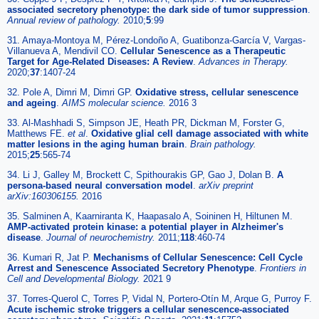
associated secretory phenotype: the dark side of tumor suppression
.
Annual review of pathology.
2010;
5
:99
31. Amaya-Montoya M, Pérez-Londoño A, Guatibonza-García V, Vargas-
Villanueva A, Mendivil CO.
Cellular Senescence as a Therapeutic
Target for Age-Related Diseases: A Review
.
Advances in Therapy.
2020;
37
:1407-24
32. Pole A, Dimri M, Dimri GP.
Oxidative stress, cellular senescence
and ageing
.
AIMS molecular science.
2016 3
33. Al-Mashhadi S, Simpson JE, Heath PR, Dickman M, Forster G,
Matthews FE.
et al
.
Oxidative glial cell damage associated with white
matter lesions in the aging human brain
.
Brain pathology.
2015;
25
:565-74
34. Li J, Galley M, Brockett C, Spithourakis GP, Gao J, Dolan B.
A
persona-based neural conversation model
.
arXiv preprint
arXiv:160306155.
2016
35. Salminen A, Kaarniranta K, Haapasalo A, Soininen H, Hiltunen M.
AMP-activated protein kinase: a potential player in Alzheimer's
disease
.
Journal of neurochemistry.
2011;
118
:460-74
36. Kumari R, Jat P.
Mechanisms of Cellular Senescence: Cell Cycle
Arrest and Senescence Associated Secretory Phenotype
.
Frontiers in
Cell and Developmental Biology.
2021 9
37. Torres-Querol C, Torres P, Vidal N, Portero-Otín M, Arque G, Purroy F.
Acute ischemic stroke triggers a cellular senescence-associated