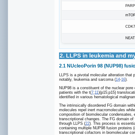
PARP
mTO
CDK7
NEAT
2. LLPS in leukemia and m
2.1 NUcleoPorin 98 (NUP98) fusi
LLPS is a pivotal molecular alteration that
notably, leukemia and sarcoma (
14
-
16
).
NUP98 is a constituent of the nuclear pore
patients with the t(
7
;
11
)(p15;p15) transloca
identified in various hematological malignan
The intrinsically disordered FG domain wi
molecules repel inert macromolecules while 
composition of biomolecular condensates, e
transcriptional changes. The FG domain of t
through LLPS (
22
). This process is essenti
containing multiple NUP98 fusion protei
transcriptional cofactors in biomolecular co