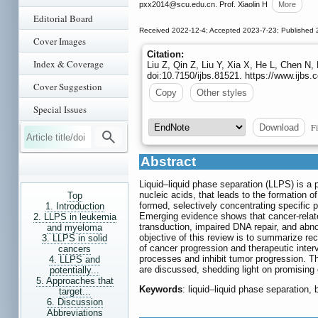
pxx2014
@scu.edu.cn. Prof. Xiaolin H
More
Editorial Board
Received 2022-12-4; Accepted 2023-7-23; Published 
Cover Images
Citation:
Index & Coverage
Liu Z, Qin Z, Liu Y, Xia X, He L, Chen N,
doi:10.7150/ijbs.81521. https://www.ijb
Cover Suggestion
Copy
Other styles
Special Issues
Fi
Download
Abstract
Liquid‒liquid phase separation (LLPS) is a
nucleic acids, that leads to the formation
Top
formed, selectively concentrating specific p
1. Introduction
Emerging evidence shows that cancer-relate
2. LLPS in leukemia
transduction, impaired DNA repair, and abno
and myeloma
objective of this review is to summarize re
3. LLPS in solid
of cancer progression and therapeutic interv
cancers
processes and inhibit tumor progression. T
4. LLPS and
are discussed, shedding light on promising o
potentially...
5. Approaches that
Keywords
: liquid‒liquid phase separation
target...
6. Discussion
Abbreviations