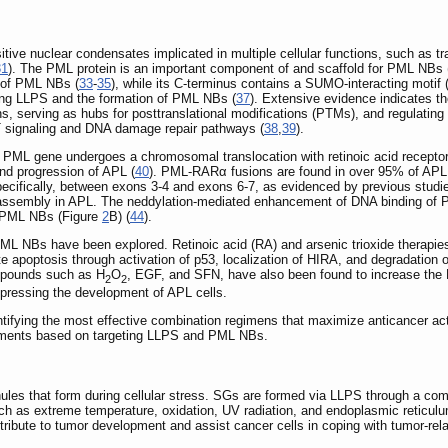
e nuclear condensates implicated in multiple cellular functions, such as transc
31
). The PML protein is an important component of and scaffold for PML NBs 
 of PML NBs (
33
-
35
), while its C-terminus contains a SUMO-interacting motif 
iving LLPS and the formation of PML NBs (
37
). Extensive evidence indicates t
, serving as hubs for posttranslational modifications (PTMs), and regulating p
 signaling and DNA damage repair pathways (
38
,
39
).
 PML gene undergoes a chromosomal translocation with retinoic acid receptor
 and progression of APL (
40
). PML-RARα fusions are found in over 95% of APL 
pecifically, between exons 3-4 and exons 6-7, as evidenced by previous studie
 assembly in APL. The neddylation-mediated enhancement of DNA binding of
f PML NBs (Figure
2
B) (
44
).
e PML NBs have been explored. Retinoic acid (RA) and arsenic trioxide therap
e apoptosis through activation of p53, localization of HIRA, and degradation 
mpounds such as H
O
, EGF, and SFN, have also been found to increase the
2
2
ressing the development of APL cells.
entifying the most effective combination regimens that maximize anticancer ac
eatments based on targeting LLPS and PML NBs.
ules that form during cellular stress. SGs are formed via LLPS through a co
uch as extreme temperature, oxidation, UV radiation, and endoplasmic reticulu
bute to tumor development and assist cancer cells in coping with tumor-rela