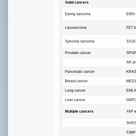
Solid cancers
Ewing sarcoma
EWS-F
Liposarcoma
FET f
Synovial sarcoma
SS18
Prostate cancer
SPOP
AR a
Pancreatic cancer
KRA
Breast cancer
MED1
Lung cancer
EML4-
Liver cancer
G6P
Multiple cancers
YAP 
SHP2
53BP