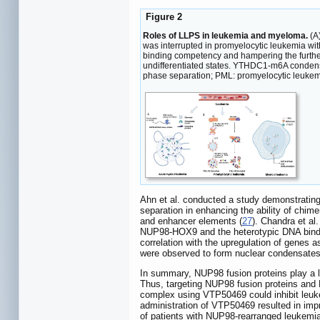
Figure 2
Roles of LLPS in leukemia and myeloma.
(A)
was interrupted in promyelocytic leukemia wi
binding competency and hampering the furth
undifferentiated states. YTHDC1-m6A condensat
phase separation; PML: promyelocytic leukem
Ahn et al. conducted a study demonstrating
separation in enhancing the ability of chim
and enhancer elements (
27
). Chandra et al
NUP98-HOX9 and the heterotypic DNA bindi
correlation with the upregulation of genes 
were observed to form nuclear condensates 
In summary, NUP98 fusion proteins play a le
Thus, targeting NUP98 fusion proteins and
complex using VTP50469 could inhibit leuk
administration of VTP50469 resulted in im
of patients with NUP98-rearranged leukemi