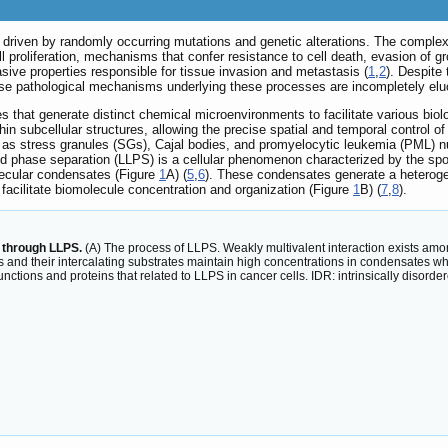
driven by randomly occurring mutations and genetic alterations. The complexi
l proliferation, mechanisms that confer resistance to cell death, evasion of 
asive properties responsible for tissue invasion and metastasis (
1
,
2
). Despite 
se pathological mechanisms underlying these processes are incompletely elu
es that generate distinct chemical microenvironments to facilitate various bio
 subcellular structures, allowing the precise spatial and temporal control o
as stress granules (SGs), Cajal bodies, and promyelocytic leukemia (PML) nuc
iquid phase separation (LLPS) is a cellular phenomenon characterized by the 
olecular condensates (Figure
1
A) (
5
,
6
). These condensates generate a heterogen
facilitate biomolecule concentration and organization (Figure
1
B) (
7
,
8
).
 through LLPS.
(A) The process of LLPS. Weakly multivalent interaction exists amon
s and their intercalating substrates maintain high concentrations in condensates wh
functions and proteins that related to LLPS in cancer cells. IDR: intrinsically disor