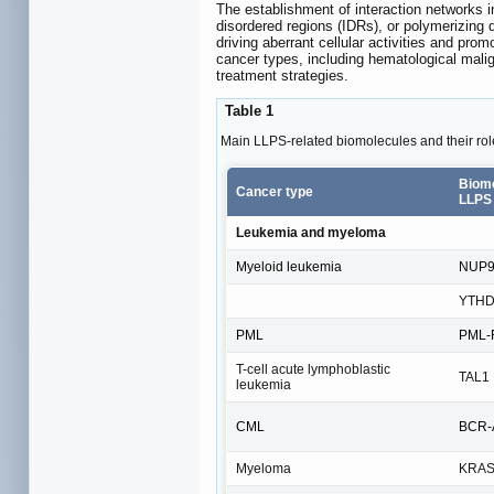
The establishment of interaction networks in
disordered regions (IDRs), or polymerizing 
driving aberrant cellular activities and pro
cancer types, including hematological mali
treatment strategies.
Table 1
Main LLPS-related biomolecules and their role
Biomo
Cancer type
LLPS
Leukemia and myeloma
Myeloid leukemia
NUP98
YTH
PML
PML-R
T-cell acute lymphoblastic
TAL1
leukemia
CML
BCR-A
Myeloma
KRA