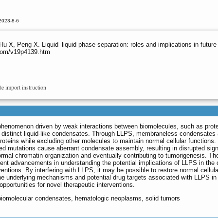
2023-8-6
 Hu X, Peng X. Liquid‒liquid phase separation: roles and implications in futur
s.com/v19p4139.htm
le import instruction
 phenomenon driven by weak interactions between biomolecules, such as prot
 of distinct liquid-like condensates. Through LLPS, membraneless condensates 
roteins while excluding other molecules to maintain normal cellular functions.
d mutations cause aberrant condensate assembly, resulting in disrupted sign
rmal chromatin organization and eventually contributing to tumorigenesis. Th
cent advancements in understanding the potential implications of LLPS in the
entions. By interfering with LLPS, it may be possible to restore normal cellula
he underlying mechanisms and potential drug targets associated with LLPS in
pportunities for novel therapeutic interventions.
, biomolecular condensates, hematologic neoplasms, solid tumors