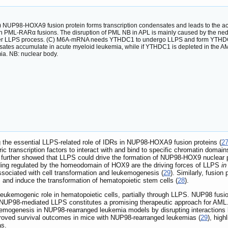
 NUP98-HOXA9 fusion protein forms transcription condensates and leads to the ac
th PML-RARα fusions. The disruption of PML NB in APL is mainly caused by the ned
er LLPS process. (C) M6A-mRNA needs YTHDC1 to undergo LLPS and form YTHDC1-m
es accumulate in acute myeloid leukemia, while if YTHDC1 is depleted in the AML c
ia. NB: nuclear body.
 the essential LLPS-related role of IDRs in NUP98-HOXA9 fusion proteins (
2
eric transcription factors to interact with and bind to specific chromatin dom
. further showed that LLPS could drive the formation of NUP98-HOX9 nuclear p
ng regulated by the homeodomain of HOX9 are the driving forces of LLPS
in
associated with cell transformation and leukemogenesis (
29
). Similarly, fus
and induce the transformation of hematopoietic stem cells (
28
).
ukemogenic role in hematopoietic cells, partially through LLPS. NUP98 fusion 
 NUP98-mediated LLPS constitutes a promising therapeutic approach for AML. 
emogenesis in NUP98-rearranged leukemia models by disrupting interactions 
proved survival outcomes in mice with NUP98-rearranged leukemias (
29
), high
as.