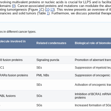
volving multivalent proteins or nucleic acids is crucial for LLPS and is facilit
domains (
9
). Cancer-associated proteins and mutations can modulate the ab
moting tumorigenesis (Figure
1
C) (
10
-
13
). This review presents an overview of
gnancies and solid tumors (Table
1
). Furthermore, we discuss potential thera
s in different cancer types.
lecule involved in
Related condensates
Biological role of biomole
 fusion proteins
Signaling puncta
Promotion of aberrant tran
DC1
SEs
Suppression of myeloid leu
ARα fusion proteins
PML NBs
Suppression of oncogenic
SEs
Activation of oncogenic tr
Inhibition of BCRA1 mRNA 
BL fusions
SGs
proteins
S
SGs
Increased formation of SG