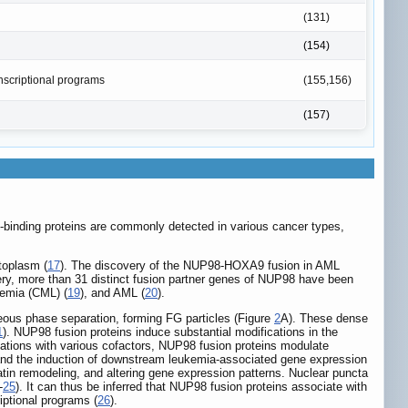
(131)
(154)
anscriptional programs
(155,156)
(157)
n-binding proteins are commonly detected in various cancer types,
toplasm (
17
). The discovery of the NUP98-HOXA9 fusion in AML
very, more than 31 distinct fusion partner genes of NUP98 have been
kemia (CML) (
19
), and AML (
20
).
ous phase separation, forming FG particles (Figure
2
A). These dense
1
). NUP98 fusion proteins induce substantial modifications in the
iations with various cofactors, NUP98 fusion proteins modulate
on and the induction of downstream leukemia-associated gene expression
atin remodeling, and altering gene expression patterns. Nuclear puncta
-
25
). It can thus be inferred that NUP98 fusion proteins associate with
iptional programs (
26
).