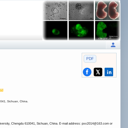
PDF
0041, Sichuan, China.
niversity, Chengdu 610041, Sichuan, China. E-mail address: pxx2014
@163.com or