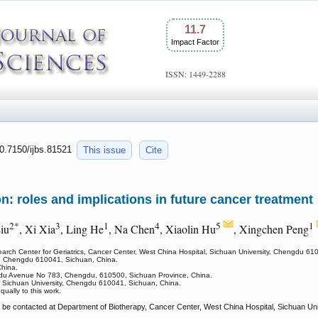
11.7
Impact Factor
ISSN: 1449-2288
10.7150/ijbs.81521
This issue
Cite
n: roles and implications in future cancer treatment
2*
3
1
4
5
1
iu
, Xi Xia
, Ling He
, Na Chen
, Xiaolin Hu
, Xingchen Peng
earch Center for Geriatrics, Cancer Center, West China Hospital, Sichuan University, Chengdu 61
ne, Chengdu 610041, Sichuan, China.
hina.
ndu Avenue No 783, Chengdu, 610500, Sichuan Province, China.
, Sichuan University, Chengdu 610041, Sichuan, China.
qually to this work.
 be contacted at Department of Biotherapy, Cancer Center, West China Hospital, Sichuan U