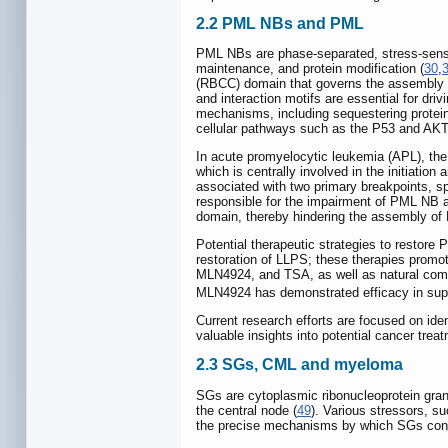
2.2 PML NBs and PML
PML NBs are phase-separated, stress-sensitiv
maintenance, and protein modification (
30
,
(RBCC) domain that governs the assembly
and interaction motifs are essential for dr
mechanisms, including sequestering proteins
cellular pathways such as the P53 and AKT
In acute promyelocytic leukemia (APL), the
which is centrally involved in the initiation
associated with two primary breakpoints, s
responsible for the impairment of PML NB
domain, thereby hindering the assembly o
Potential therapeutic strategies to restor
restoration of LLPS; these therapies promot
MLN4924, and TSA, as well as natural co
MLN4924 has demonstrated efficacy in supp
Current research efforts are focused on id
valuable insights into potential cancer tr
2.3 SGs, CML and myeloma
SGs are cytoplasmic ribonucleoprotein gran
the central node (
49
). Various stressors, s
the precise mechanisms by which SGs contri