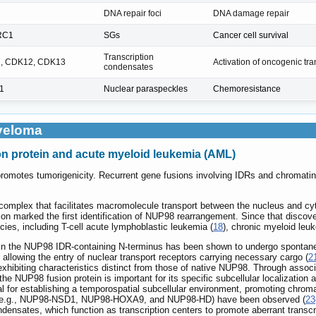
DNA repair foci
DNA damage repair
RC1
SGs
Cancer cell survival
Transcription
, CDK12, CDK13
Activation of oncogenic tr
condensates
1
Nuclear paraspeckles
Chemoresistance
yeloma
on protein and acute myeloid leukemia (AML)
 promotes tumorigenicity. Recurrent gene fusions involving IDRs and chromati
 complex that facilitates macromolecule transport between the nucleus and cy
tion marked the first identification of NUP98 rearrangement. Since that disco
cies, including T-cell acute lymphoblastic leukemia (
18
), chronic myeloid leu
thin the NUP98 IDR-containing N-terminus has been shown to undergo spontane
allowing the entry of nuclear transport receptors carrying necessary cargo (
2
xhibiting characteristics distinct from those of native NUP98. Through assoc
he NUP98 fusion protein is important for its specific subcellular localizati
al for establishing a temporospatial subcellular environment, promoting chrom
ns (e.g., NUP98-NSD1, NUP98-HOXA9, and NUP98-HD) have been observed (
23
ndensates, which function as transcription centers to promote aberrant transcr