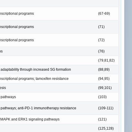
anscriptional programs
(67-69)
anscriptional programs
(71)
anscriptional programs
(72)
ns
(76)
(79,81,82)
adaptability through increased SG formation
(88,89)
anscriptional programs; tamoxifen resistance
(94,95)
esis
(99,101)
g pathways
(103)
ng pathways; anti-PD-1 immunotherapy resistance
(109-111)
m MAPK and ERK1 signaling pathways
(121)
(125,128)