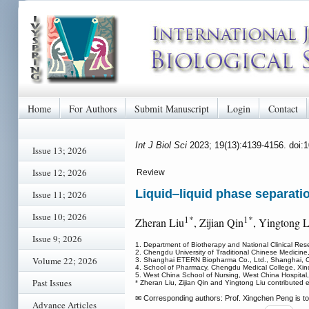
Home
For Authors
Submit Manuscript
Login
Contact
Int J Biol Sci
2023; 19(13):4139-4156. doi:
Issue 13; 2026
Issue 12; 2026
Review
Liquid‒liquid phase separatio
Issue 11; 2026
Issue 10; 2026
1*
1*
Zheran Liu
, Zijian Qin
, Yingtong L
Issue 9; 2026
1. Department of Biotherapy and National Clinical Res
2. Chengdu University of Traditional Chinese Medici
Volume 22; 2026
3. Shanghai ETERN Biopharma Co., Ltd., Shanghai, C
4. School of Pharmacy, Chengdu Medical College, Xi
5. West China School of Nursing, West China Hospital
Past Issues
* Zheran Liu, Zijian Qin and Yingtong Liu contributed e
✉ Corresponding authors: Prof. Xingchen Peng is to
Advance Articles