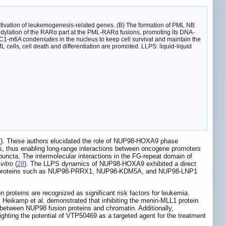
tivation of leukemogenesis-related genes. (B) The formation of PML NB
dylation of the RARα part at the PML-RARα fusions, promoting its DNA-
6A condensates in the nucleus to keep cell survival and maintain the
ells, cell death and differentiation are promoted. LLPS: liquid-liquid
7
). These authors elucidated the role of NUP98-HOXA9 phase
ains, thus enabling long-range interactions between oncogene promoters
uncta. The intermolecular interactions in the FG-repeat domain of
 vitro
(
28
). The LLPS dynamics of NUP98-HOXA9 exhibited a direct
ion proteins such as NUP98-PRRX1, NUP98-KDM5A, and NUP98-LNP1
proteins are recognized as significant risk factors for leukemia.
Heikamp et al. demonstrated that inhibiting the menin-MLL1 protein
between NUP98 fusion proteins and chromatin. Additionally,
lighting the potential of VTP50469 as a targeted agent for the treatment