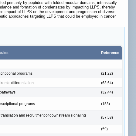
ated primarily by peptides with folded modular domains, intrinsically
undance and formation of condensates by impacting LLPS, thereby
 the impact of LLPS on the development and progression of diverse
peutic approaches targeting LLPS that could be employed in cancer
cules
Reference
scriptional programs
(21,22)
kemic differentiation
(63,64)
 pathways
(32,44)
anscriptional programs
(153)
translation and recruitment of downstream signaling
(57,58)
s
(59)