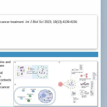
e cancer treatment.
Int J Biol Sci
2023; 19(13):4139-4156.
eins and
are
al
e
 contexts
r
 cancer