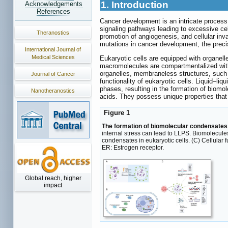
1. Introduction
Acknowledgements
References
Cancer development is an intricate process 
signaling pathways leading to excessive cel
Theranostics
promotion of angiogenesis, and cellular inv
mutations in cancer development, the preci
International Journal of
Medical Sciences
Eukaryotic cells are equipped with organell
macromolecules are compartmentalized within
organelles, membraneless structures, such 
Journal of Cancer
functionality of eukaryotic cells. Liquid‒l
phases, resulting in the formation of biom
Nanotheranostics
acids. They possess unique properties that 
Figure 1
The formation of biomolecular condensates
internal stress can lead to LLPS. Biomolecule
condensates in eukaryotic cells. (C) Cellular 
ER: Estrogen receptor.
Global reach, higher
impact