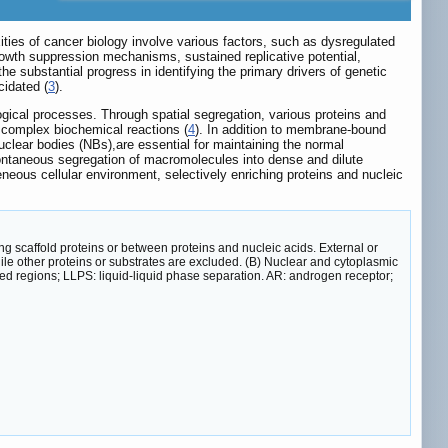
ties of cancer biology involve various factors, such as dysregulated
growth suppression mechanisms, sustained replicative potential,
the substantial progress in identifying the primary drivers of genetic
cidated (
3
).
logical processes. Through spatial segregation, various proteins and
f complex biochemical reactions (
4
). In addition to membrane-bound
lear bodies (NBs),are essential for maintaining the normal
spontaneous segregation of macromolecules into dense and dilute
eous cellular environment, selectively enriching proteins and nucleic
g scaffold proteins or between proteins and nucleic acids. External or
ile other proteins or substrates are excluded. (B) Nuclear and cytoplasmic
dered regions; LLPS: liquid-liquid phase separation. AR: androgen receptor;