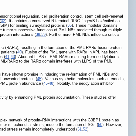
riptional regulation, cell proliferation control, stem cell self-renewal
(
32
). It contains a conserved N-terminal RING finger/B-box/coiled-coil
(SIM) for binding sumoylated proteins (
36
). These modular domains
he tumor-suppressive functions of PML NBs mediated through multiple
rotein interactions (
38
,
39
). Furthermore, PML NBs influence critical
-α (RARα), resulting in the formation of the PML-RARα fusion protein,
patients (
40
). Fusion of the PML gene with RARα in APL has been
s (
41
-
43
). Aberrant LLPS of PML-RARα resulting from neddylation is
 PML-RARα to the RARα domain interferes with LLPS of the PML
ies have shown promise in inducing the re-formation of PML NBs and
of unwanted proteins (
45
). Various synthetic molecules such as emodin,
 PML protein abundance (
46
-
48
). Notably, the neddylation inhibitor
tivity by enhancing PML protein accumulation. These studies offer
mplex network of protein‒RNA interactions with the G3BP1 protein as
m or mitochondrial stress, induce the formation of SGs (
50
). However,
ted stress remain incompletely understood (
51
,
52
).