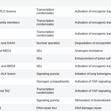
Transcription
LI1 fusions
Activation of oncogenic tr
condensates
Transcription
amily members
Activation of oncogenic tr
condensates
Transcription
Activation of oncogenic tr
condensates
 and DAXX
Nuclear speckles
Degradation of oncoprotei
nd MED1
SEs
Androgen resistance
S
SGs
Enhancement of tumor cell 
 and BRD4
SEs
Activation of oncogenic tr
ALK fusion
Signaling puncta
Initiation of lung tumorigen
C
Glycogen compartments
Activation of YAP signalin
Transcription
and TAZ
Activation of YAP signali
condensates
Signaling puncta
Stimulation of downstrea
1
DNA repair foci
DNA damage repair