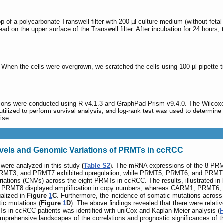
top of a polycarbonate Transwell filter with 200 µl culture medium (without fe
ad on the upper surface of the Transwell filter. After incubation for 24 hours
. When the cells were overgrown, we scratched the cells using 100-µl pipette t
zations were conducted using R v4.1.3 and GraphPad Prism v9.4.0. The Wilcox
ilized to perform survival analysis, and log-rank test was used to determine 
wise.
vels and Genomic Variations of PRMTs in ccRCC
were analyzed in this study
(
Table S2
)
. The mRNA expressions of the 8 PRM
MT3, and PRMT7 exhibited upregulation, while PRMT5, PRMT6, and PRMT8 d
iations (CNVs) across the eight PRMTs in ccRCC. The results, illustrated in
PRMT8 displayed amplification in copy numbers, whereas CARM1, PRMT6, an
alized in
Figure
1
C
. Furthermore, the incidence of somatic mutations acros
ic mutations (
Figure
1
D
). The above findings revealed that there were relat
s in ccRCC patients was identified with uniCox and Kaplan-Meier analysis (
F
 comprehensive landscapes of the correlations and prognostic significances 