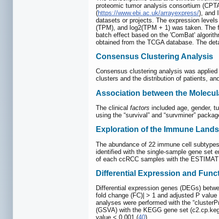
proteomic tumor analysis consortium (CPT
(
https://www.ebi.ac.uk/arrayexpress/
), and
datasets or projects. The expression level
(TPM), and log2(TPM + 1) was taken. The fo
batch effect based on the 'ComBat' algori
obtained from the TCGA database. The detai
Consensus Clustering Analysis
Consensus clustering analysis was applied 
clusters and the distribution of patients, an
Association between the Molecula
The clinical
factors
included age, gender, t
using the “survival” and “survminer” packag
Exploration of the Immune Landsc
The abundance of 22 immune cell subtype
identified with the single-sample gene set
of each ccRCC samples with the ESTIMATE
Differential Expression and Fun
Differential expression genes (DEGs) between
fold change (FC)| > 1 and adjusted P value 
analyses were performed with the “clusterPr
(GSVA) with the KEGG gene set (c2.cp.kegg.v7
value < 0.001 (
40
).