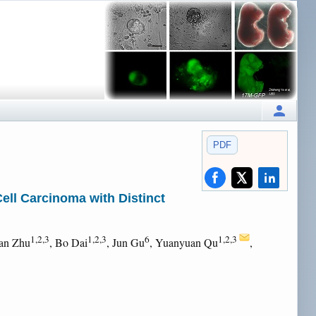
PDF
Cell Carcinoma with Distinct
1,2,3
1,2,3
6
1,2,3
an Zhu
, Bo Dai
, Jun Gu
, Yuanyuan Qu
,