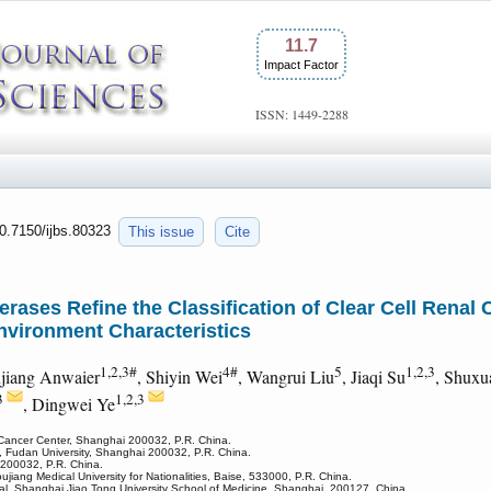
11.7
Impact Factor
ISSN: 1449-2288
10.7150/ijbs.80323
This issue
Cite
erases Refine the Classification of Clear Cell Renal 
vironment Characteristics
1,2,3#
4#
5
1,2,3
ujiang Anwaier
, Shiyin Wei
, Wangrui Liu
, Jiaqi Su
, Shuxu
3
1,2,3
, Dingwei Ye
 Cancer Center, Shanghai 200032, P.R. China.
, Fudan University, Shanghai 200032, P.R. China.
 200032, P.R. China.
oujiang Medical University for Nationalities, Baise, 533000, P.R. China.
tal, Shanghai Jiao Tong University School of Medicine, Shanghai, 200127, China.