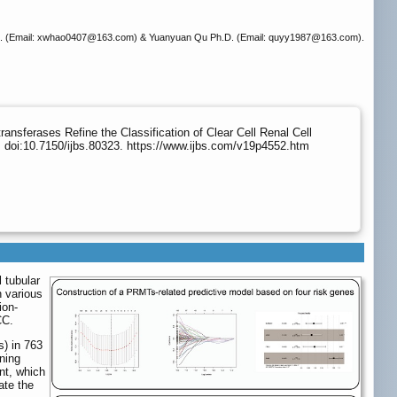
 (Email: xwhao0407
@163.com) & Yuanyuan Qu Ph.D. (Email: quyy1987
@163.com).
ansferases Refine the Classification of Clear Cell Renal Cell
 doi:10.7150/ijbs.80323. https://www.ijbs.com/v19p4552.htm
 tubular
n various
ion-
CC.
s) in 763
ning
nt, which
ate the