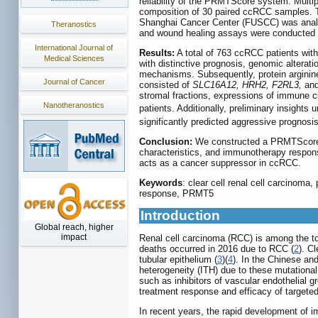
reliability of the PRMTScore system. Multi
composition of 30 paired ccRCC samples. T
Shanghai Cancer Center (FUSCC) was analyz
Theranostics
and wound healing assays were conducted t
International Journal of
Results:
A total of 763 ccRCC patients with 
Medical Sciences
with distinctive prognosis, genomic alterat
mechanisms. Subsequently, protein arginin
Journal of Cancer
consisted of
SLC16A12, HRH2, F2RL3,
an
stromal fractions, expressions of immune
Nanotheranostics
patients. Additionally, preliminary insigh
significantly predicted aggressive prognos
Conclusion:
We constructed a PRMTScore s
characteristics, and immunotherapy respons
acts as a cancer suppressor in ccRCC.
Keywords
: clear cell renal cell carcinom
response, PRMT5
Introduction
Global reach, higher
impact
Renal cell carcinoma (RCC) is among the t
deaths occurred in 2016 due to RCC (
2
). C
tubular epithelium (
3
)(
4
). In the Chinese a
heterogeneity (ITH) due to these mutational
such as inhibitors of vascular endothelial
treatment response and efficacy of targeted
In recent years, the rapid development of 