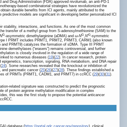
od and Drug Administration (FDA) approved nivolumab, an anti-PD-1
otherapy-based combinatorial strategies have revolutionized the
btain durable benefits from ICI agents, mainly attributed to the
e predictive models are significant in developing better personalized ICI
eir stability, interactions, and functions. As one of the most common
 the transfer of a methyl group from S-adenosylmethionine (SAM) to the
G
G
G
N
‐asymmetric dimethylarginine (aDMA) and ω‐
N
,
N
'
‐symmetric
ypes. Type I PRMT includes PRMT1, PRMT2, PRMT3, CARM1 (also known
 and PRMT9) catalyzes the formation of sDMA. Type III PRMT
ginine demethylases (“erasers”) remains controversial, and further
ethylation is closely involved in the regulation of a wide range of
 linked to numerous diseases (
19
)(
22
). In cancer research, protein
ed epigenetics, transcription, signaling, RNA metabolism, and DNA repair
(
24
). Some researches revealed that the knockout or inhibition of
, and pancreatic cancer (
25
)(
26
)(
27
)(
28
). These findings established a
he roles of PRMTs (PRMT1, CADM1, and PRMT7) in ccRCC (
29
)(
30
)(
31
).
tion-related signature was constructed to predict the prognostic
 of protein arginine methylation modification in complex
s, this was the first study to propose the potential anticancer
n ccRCC.
CGA) database (
https://portal.gdc.cancer.gov/repository
), clinical