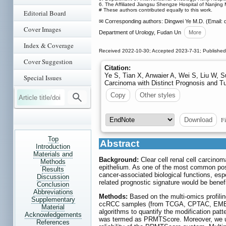
6. The Affiliated Jiangsu Shengze Hospital of Nanjing
# These authors contributed equally to this work.
Editorial Board
✉ Corresponding authors: Dingwei Ye M.D. (Email: 
Cover Images
Department of Urology, Fudan Un
More
Index & Coverage
Received 2022-10-30; Accepted 2023-7-31; Publishe
Cover Suggestion
Citation:
Ye S, Tian X, Anwaier A, Wei S, Liu W, Su
Special Issues
Carcinoma with Distinct Prognosis and T
Copy
Other styles
Fi
Download
Top
Abstract
Introduction
Materials and
Background:
Clear cell renal cell carcinom
Methods
epithelium. As one of the most common post-t
Results
cancer-associated biological functions, espe
Discussion
related prognostic signature would be benef
Conclusion
Abbreviations
Methods:
Based on the multi-omics profilin
Supplementary
ccRCC samples (from TCGA, CPTAC, EMBL, 
Material
algorithms to quantify the modification pat
Acknowledgements
was termed as PRMTScore. Moreover, we util
References