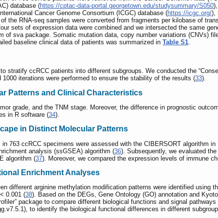
AC) database (
https://cptac-data-portal.georgetown.edu/studysummary/S050
)
 International Cancer Genome Consortium (ICGC) database (
https://icgc.org/
)
s of the RNA-seq samples were converted from fragments per kilobase of transc
ur sets of expression data were combined and we intersected the same genes 
thm of sva package. Somatic mutation data, copy number variations (CNVs) fi
led baseline clinical data of patients was summarized in
Table S1
.
to stratify ccRCC patients into different subgroups. We conducted the “Conse
d 1000 iterations were performed to ensure the stability of the results (
33
).
r Patterns and Clinical Characteristics
umor grade, and the TNM stage. Moreover, the difference in prognostic outco
es in R software (
34
).
ape in Distinct Molecular Patterns
s in 763 ccRCC specimens were assessed with the CIBERSORT algorithm in R
 enrichment analysis (ssGSEA) algorithm (
36
). Subsequently, we evaluated th
 algorithm (
37
). Moreover, we compared the expression levels of immune che
ctional Enrichment Analyses
 different arginine methylation modification patterns were identified using th
< 0.001 (
38
). Based on the DEGs, Gene Ontology (GO) annotation and Kyo
ofiler” package to compare different biological functions and signal pathways 
.5.1), to identify the biological functional differences in different subgroups