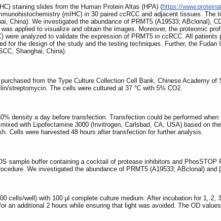
HC) staining slides from the Human Protein Altas (HPA) (
https://www.proteina
immunohistochemistry (mIHC) in 30 paired ccRCC and adjacent tissues. The t
ghai, China). We investigated the abundance of PRMT5 (A19533; ABclonal),
was applied to visualize and obtain the images. Moreover, the proteomic pro
 were analyzed to validate the expression of PRMT5 in ccRCC. All patients 
wed for the design of the study and the testing techniques. Further, the Fuda
USCC, Shanghai, China).
urchased from the Type Culture Collection Cell Bank, Chinese Academy of
lin/streptomycin. The cells were cultured at 37 °C with 5% CO2.
 50% density a day before transfection. Transfection could be performed when
mixed with Lipofectamine 3000 (Invitrogen, Carlsbad, CA, USA) based on the 
sh. Cells were harvested 48 hours after transfection for further analysis.
DS sample buffer containing a cocktail of protease inhibitors and PhosSTOP
procedure. We investigated the abundance of PRMT5 (A19533; ABclonal) and 
000 cells/well) with 100 µl complete culture medium. After incubation for 1, 2
 for an additional 2 hours while ensuring that light was avoided. The OD valu