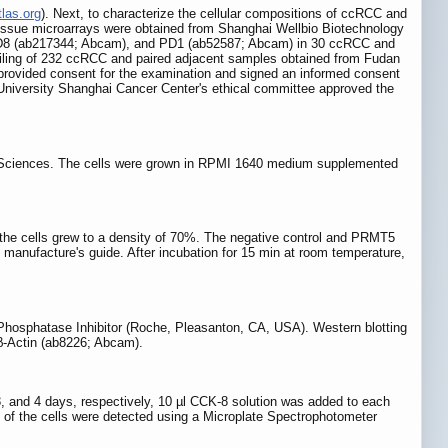
tlas.org
). Next, to characterize the cellular compositions of ccRCC and
issue microarrays were obtained from Shanghai Wellbio Biotechnology
 CD8 (ab217344; Abcam), and PD1 (ab52587; Abcam) in 30 ccRCC and
filing of 232 ccRCC and paired adjacent samples obtained from Fudan
provided consent for the examination and signed an informed consent
n University Shanghai Cancer Center's ethical committee approved the
 Sciences. The cells were grown in RPMI 1640 medium supplemented
 the cells grew to a density of 70%. The negative control and PRMT5
manufacture's guide. After incubation for 15 min at room temperature,
 Phosphatase Inhibitor (Roche, Pleasanton, CA, USA). Western blotting
β-Actin (ab8226; Abcam).
, 3, and 4 days, respectively, 10 µl CCK-8 solution was added to each
es of the cells were detected using a Microplate Spectrophotometer