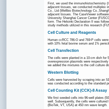
First, we used the immunohistochemistry (I
adjacent tissues, we conducted multiplex 
Co., Ltd (Wellbio Biotechnology Co.,Shan
adjacent tissues. The CaseViewer software 
University Shanghai Cancer Center (FUSCC)
form. The Helsinki Declaration II was follo
study methods utilized in this research (F
Cell Culture and Reagents
Human ccRCC 786-O and 769-P cells were p
with 10% fetal bovine serum and 1% penicil
Cell Transfection
The cells were planted in a 10-cm dish for
overexpression plasmids were respectively 
we added the mixtures to the cell culture di
Western Blotting
Cells were harvested by scraping into an S
was conducted according to the standard 
Cell Counting Kit (CCK)-8 Assay
We first seeded cells into 96-well plates (5
well. Subsequently, the cells were cultured
(BioTek, VT, USA) at 450 nm wave length.