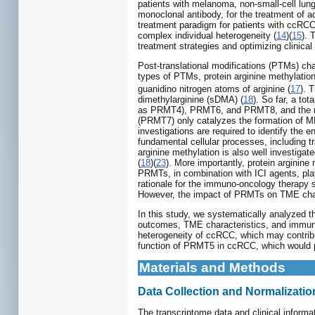
patients with melanoma, non-small-cell lun
monoclonal antibody, for the treatment of
treatment paradigm for patients with ccRCC
complex individual heterogeneity (
14
)(
15
). 
treatment strategies and optimizing clinica
Post-translational modifications (PTMs) chan
types of PTMs, protein arginine methylatio
guanidino nitrogen atoms of arginine (
17
). 
dimethylarginine (sDMA) (
18
). So far, a t
as PRMT4), PRMT6, and PRMT8, and the me
(PRMT7) only catalyzes the formation of 
investigations are required to identify the
fundamental cellular processes, including 
arginine methylation is also well investigat
(
18
)(
23
). More importantly, protein arginine
PRMTs, in combination with ICI agents, pla
rationale for the immuno-oncology therap
However, the impact of PRMTs on TME charac
In this study, we systematically analyzed t
outcomes, TME characteristics, and immunot
heterogeneity of ccRCC, which may contribu
function of PRMT5 in ccRCC, which would pr
Materials and Methods
Data Collection and Normalizatio
The transcriptome data and clinical infor