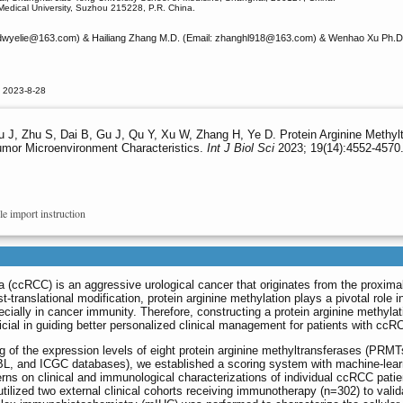
 Medical University, Suzhou 215228, P.R. China.
dwyelie
@163.com) & Hailiang Zhang M.D. (Email: zhanghl918
@163.com) & Wenhao Xu Ph.D.
d 2023-8-28
 J, Zhu S, Dai B, Gu J, Qu Y, Xu W, Zhang H, Ye D. Protein Arginine Methyltr
umor Microenvironment Characteristics.
Int J Biol Sci
2023; 19(14):4552-4570.
le import instruction
a (ccRCC) is an aggressive urological cancer that originates from the proximal
ranslational modification, protein arginine methylation plays a pivotal role i
cially in cancer immunity. Therefore, constructing a protein arginine methylat
icial in guiding better personalized clinical management for patients with ccR
g of the expression levels of eight protein arginine methyltransferases (PRMT
and ICGC databases), we established a scoring system with machine-lear
terns on clinical and immunological characterizations of individual ccRCC patie
ized two external clinical cohorts receiving immunotherapy (n=302) to valid