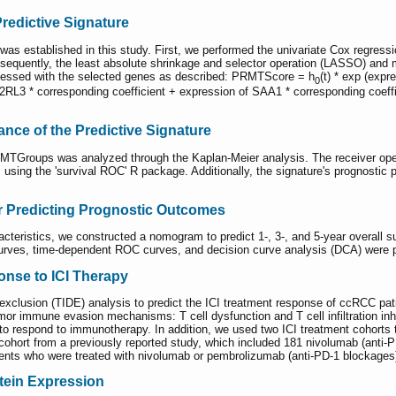
redictive Signature
s established in this study. First, we performed the univariate Cox regressi
sequently, the least absolute shrinkage and selector operation (LASSO) and m
essed with the selected genes as described: PRMTScore = h
(t) * exp (exp
0
2RL3 * corresponding coefficient + expression of SAA1 * corresponding coeffic
cance of the Predictive Signature
MTGroups was analyzed through the Kaplan-Meier analysis. The receiver oper
using the 'survival ROC' R package. Additionally, the signature's prognostic p
r Predicting Prognostic Outcomes
eristics, we constructed a nomogram to predict 1-, 3-, and 5-year overall sur
curves, time-dependent ROC curves, and decision curve analysis (DCA) were p
onse to ICI Therapy
clusion (TIDE) analysis to predict the ICI treatment response of ccRCC pati
r immune evasion mechanisms: T cell dysfunction and T cell infiltration inhi
 to respond to immunotherapy. In addition, we used two ICI treatment cohort
cohort from a previously reported study, which included 181 nivolumab (anti-
ents who were treated with nivolumab or pembrolizumab (anti-PD-1 blockages)
tein Expression