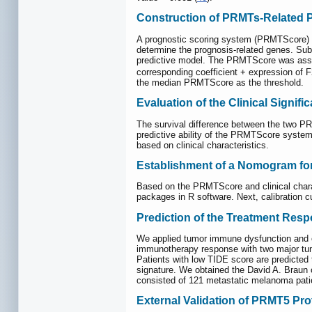
Construction of PRMTs-Related P
A prognostic scoring system (PRMTScore) wa
determine the prognosis-related genes. Sub
predictive model. The PRMTScore was ass
corresponding coefficient + expression of F
the median PRMTScore as the threshold.
Evaluation of the Clinical Signifi
The survival difference between the two PR
predictive ability of the PRMTScore system 
based on clinical characteristics.
Establishment of a Nomogram fo
Based on the PRMTScore and clinical charact
packages in R software. Next, calibration 
Prediction of the Treatment Resp
We applied tumor immune dysfunction and ex
immunotherapy response with two major tumo
Patients with low TIDE score are predicted
signature. We obtained the David A. Braun 
consisted of 121 metastatic melanoma pati
External Validation of PRMT5 Pro