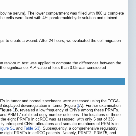
tal bovine serum). The lower compartment was filled with 800 µl complete
, the cells were fixed with 4% paraformaldehyde solution and stained
ips to create a wound. After 24 hours, we evaluated the cell migration
on rank-sum test was applied to compare the differences between the
the significance. A
P
-value of less than 0.05 was considered
Ts in tumor and normal specimens were assessed using the TCGA-
isplayed downregulation in tumor (Figure
1
A). Further examination
Figure
1
B
, revealed a low frequency of CNVs among these PRMTs.
d PRMT7 exhibited copy number deletions. The locations of these
s the eight PRMTs in ccRCC was assessed, with only 5 out of 336
ively infrequent CNVs alterations and somatic mutations of PRMTs in
igure S1
and
Table S3
). Subsequently, a comprehensive regulatory
of the eight PRMTs in ccRCC patients. Notably, PRMT2, PRMT5, and