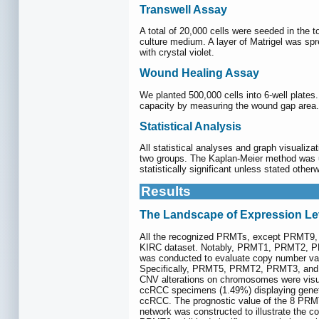
Transwell Assay
A total of 20,000 cells were seeded in the 
culture medium. A layer of Matrigel was spre
with crystal violet.
Wound Healing Assay
We planted 500,000 cells into 6-well plates
capacity by measuring the wound gap area.
Statistical Analysis
All statistical analyses and graph visuali
two groups. The Kaplan-Meier method was ut
statistically significant unless stated other
Results
The Landscape of Expression Le
All the recognized PRMTs, except PRMT9, 
KIRC dataset. Notably, PRMT1, PRMT2, PR
was conducted to evaluate copy number var
Specifically, PRMT5, PRMT2, PRMT3, and 
CNV alterations on chromosomes were visu
ccRCC specimens (1.49%) displaying genet
ccRCC. The prognostic value of the 8 PRMT
network was constructed to illustrate the