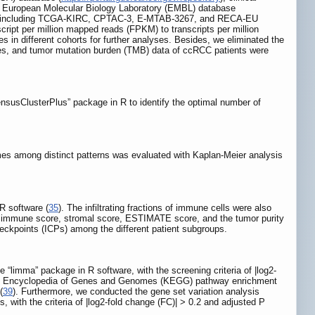
, European Molecular Biology Laboratory (EMBL) database
, including TCGA-KIRC, CPTAC-3, E-MTAB-3267, and RECA-EU
ript per million mapped reads (FPKM) to transcripts per million
in different cohorts for further analyses. Besides, we eliminated the
les, and tumor mutation burden (TMB) data of ccRCC patients were
nsusClusterPlus” package in R to identify the optimal number of
mes among distinct patterns was evaluated with Kaplan-Meier analysis
 software (
35
). The infiltrating fractions of immune cells were also
e immune score, stromal score, ESTIMATE score, and the tumor purity
ckpoints (ICPs) among the different patient subgroups.
e “limma” package in R software, with the screening criteria of |log2-
to Encyclopedia of Genes and Genomes (KEGG) pathway enrichment
(
39
). Furthermore, we conducted the gene set variation analysis
, with the criteria of |log2-fold change (FC)| > 0.2 and adjusted P