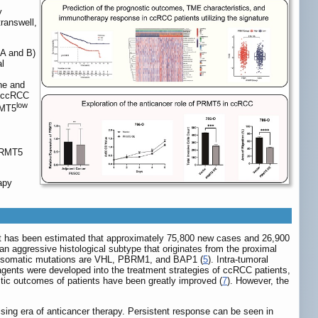
y
ranswell,
 A and B)
al
ne and
n ccRCC
low
RMT5
 PRMT5
apy
 it has been estimated that approximately 75,800 new cases and 26,900
an aggressive histological subtype that originates from the proximal
of somatic mutations are VHL, PBRM1, and BAP1 (
5
). Intra-tumoral
 agents were developed into the treatment strategies of ccRCC patients,
tic outcomes of patients have been greatly improved (
7
). However, the
sing era of anticancer therapy. Persistent response can be seen in