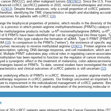
g cancer (NSCLC), and other malignant tumors (
9
)(
10
)(
11
). Since the U.S. Fo
 advanced ccRCC (accRCC) patients in 2015, novel immunotherapies and immun
 (
12
)(
13
). Despite these advances, only a small proportion of ccRCC patients o
Therefore, identifying the TME characteristics in-depth and elucidating accurat
l outcomes for patients with ccRCC (
16
).
ge the biophysical properties of proteins, which results in the diversity of th
n is a process in which protein arginine methyltransferases (PRMTs) catalyze
G
G
The methylarginine products include: ω‐
N
‐monomethylarginine (MMA), ω‐
N
,
otal of 9 PRMTs have been identified that can be catagorized into three t
mbers of this type catalyze the formation of aDMA. Type II PRMT (PRMT5
MMA (
19
). In comparison to the PRMTs (“writers”), the existence of specific ar
 enzymes necessary to reverse methylated arginine (
20
)(
21
). Protein arginine m
transcription, splicing, DNA damage response, and cell metabolism, which are
ed. Multiple PRMT substrates play critical roles in regulating cancer-associat
 methylation has been reported to function as the regulator of cancer immunity 
yed a synergistic effect in the treatment of melanoma, colon adenocarcinoma
y strategies based on PRMTs. To date, several studies have investigated t
teristics and clinical outcomes of ccRCC patients is still uncertain (
32
).
he underlying effects of PRMTs in ccRCC. Moreover, a protein arginine methyla
herapy response in ccRCC patients. Our findings uncovered an important role
te to improvement in the individualized management of ccRCC patients. Beside
ovide a foundation for the in-depth exploration of the promising molecular i
n
mation of 763 ccRCC patients were retrieved from the Cancer Genome Atlas (T