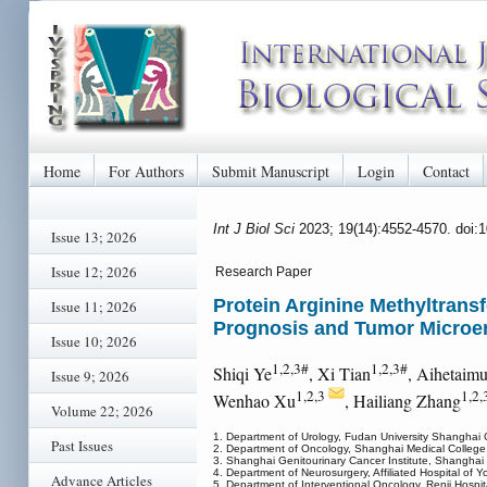
Home
For Authors
Submit Manuscript
Login
Contact
Int J Biol Sci
2023; 19(14):4552-4570. doi:
Issue 13; 2026
Issue 12; 2026
Research Paper
Protein Arginine Methyltransf
Issue 11; 2026
Prognosis and Tumor Microen
Issue 10; 2026
1,2,3#
1,2,3#
Shiqi Ye
, Xi Tian
, Aihetaim
Issue 9; 2026
1,2,3
1,2,
Wenhao Xu
, Hailiang Zhang
Volume 22; 2026
1. Department of Urology, Fudan University Shanghai
Past Issues
2. Department of Oncology, Shanghai Medical College
3. Shanghai Genitourinary Cancer Institute, Shanghai
4. Department of Neurosurgery, Affiliated Hospital of Y
Advance Articles
5. Department of Interventional Oncology, Renji Hospi