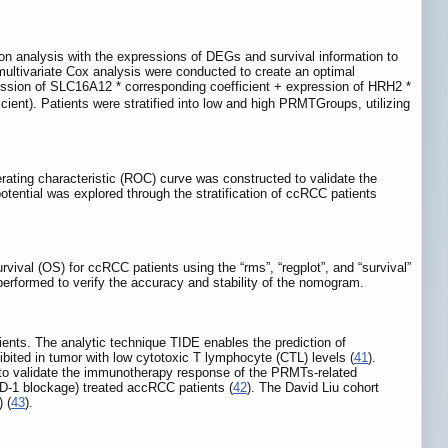
on analysis with the expressions of DEGs and survival information to
ultivariate Cox analysis were conducted to create an optimal
ression of SLC16A12 * corresponding coefficient + expression of HRH2 *
ient). Patients were stratified into low and high PRMTGroups, utilizing
ating characteristic (ROC) curve was constructed to validate the
otential was explored through the stratification of ccRCC patients
vival (OS) for ccRCC patients using the “rms”, “regplot”, and “survival”
erformed to verify the accuracy and stability of the nomogram.
ents. The analytic technique TIDE enables the prediction of
bited in tumor with low cytotoxic T lymphocyte (CTL) levels (
41
).
s to validate the immunotherapy response of the PRMTs-related
PD-1 blockage) treated accRCC patients (
42
). The David Liu cohort
 (
43
).