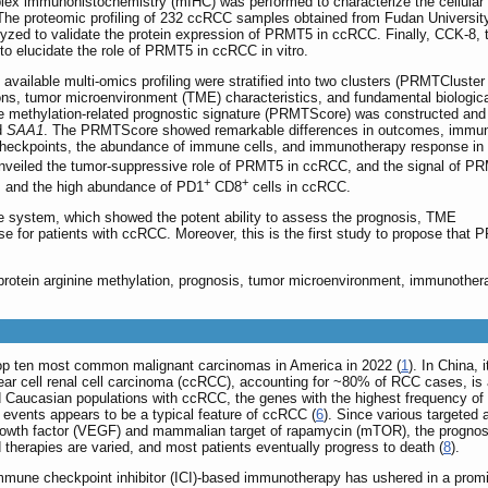
plex immunohistochemistry (mIHC) was performed to characterize the cellular
he proteomic profiling of 232 ccRCC samples obtained from Fudan Universit
ed to validate the protein expression of PRMT5 in ccRCC. Finally, CCK-8, t
o elucidate the role of PRMT5 in ccRCC in vitro.
available multi-omics profiling were stratified into two clusters (PRMTCluster
ions, tumor microenvironment (TME) characteristics, and fundamental biologic
e methylation-related prognostic signature (PRMTScore) was constructed and
d
SAA1
. The PRMTScore showed remarkable differences in outcomes, immu
 checkpoints, the abundance of immune cells, and immunotherapy response i
ts unveiled the tumor-suppressive role of PRMT5 in ccRCC, and the signal of P
+
+
is and the high abundance of PD1
CD8
cells in ccRCC.
ystem, which showed the potent ability to assess the prognosis, TME
e for patients with ccRCC. Moreover, this is the first study to propose that
a, protein arginine methylation, prognosis, tumor microenvironment, immunother
op ten most common malignant carcinomas in America in 2022 (
1
). In China,
lear cell renal cell carcinoma (ccRCC), accounting for ~80% of RCC cases, is 
nd Caucasian populations with ccRCC, the genes with the highest frequency 
 events appears to be a typical feature of ccRCC (
6
). Since various targeted
 growth factor (VEGF) and mammalian target of rapamycin (mTOR), the prognos
 therapies are varied, and most patients eventually progress to death (
8
).
immune checkpoint inhibitor (ICI)-based immunotherapy has ushered in a promi