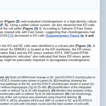
ne (
Figure
2
E
) and evaluated chondrogenesis in a high-density culture
2
F, G
). Using a pellet culture system, we also observed that KO cells
 the cell pellet (
Figure
2
H, I
). According to Safranin O-Fast Green
t was stained only with Fast Green, suggesting that chondrogenesis had
 SOX9 [
25
] decreased in KO cells (
Supplementary Figure 4
a, b and
he KO and NC cells were identified in a volcano plot (
Figure
3
A
). A
nvolved. As DDRGK1 is located at the ER membrane, the ER stress
sis marker Bak1 and the ER stress markers ATF4, XBP1sand ATF6b
 endoplasmic reticulum” also indicated that these ER stress genes
y might be particularly important in dysregulated chondrogenesis
nt. (A)
Ratio of mRNA level change in NC and KO ATDC5 chondrocytes in
 ATDC5 chondrocytes shown in panel (A).
(C)
Heatmap showing the
ress pathways in the NC and KO ATDC5 chondrocytes shown in panel (A).
r without
thapsigargin
(Tg) (6.25 nM).
(F)
Quantification of the integrated
 with or without Tg (6.25 nM) treatment.
(G)
Western blot analysis of Bax,
ndrocytes with or without Tg (6.25 nM) treatment.
(H)
Cell morphology,
sis of the cell nucleus was observed using Hoechst staining.
(I)
of ATF-4, eIF2α, phospho-eIF2α and XBP-1s control in NC and KO ATDC5
umber of cells with shrunken nuclei and the total number of cells with