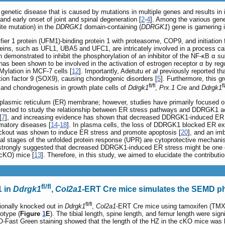
enetic disease that is caused by mutations in multiple genes and results in 
 and early onset of joint and spinal degeneration [
2
-
4
]. Among the various gen
te mutation) in the
DDRGK1
domain-containing (
DDRGK1
) gene is garnering i
er 1 protein (UFM1)-binding protein 1 with proteasome, COP9, and initiation 
ins, such as UFL1, UBA5 and UFC1, are intricately involved in a process cal
demonstrated to inhibit the phosphorylation of an inhibitor of the NF-κB α sub
has been shown to be involved in the activation of estrogen receptor α by reg
Mylation in MCF-7 cells [
12
]. Importantly, Adetutu
et al
previously reported th
ption factor 9 (SOX9), causing chondrogenic disorders [
5
]. Furthermore, this 
fl/fl
fl
nd chondrogenesis in growth plate cells of
Ddrgk1
,
Prx.1
Cre and
Ddrgk1
lasmic reticulum (ER) membrane; however, studies have primarily focused on
 directed to study the relationship between ER stress pathways and DDRGK1 acti
[
7
], and increasing evidence has shown that decreased DDRGK1-induced ER str
matory diseases [
14
-
18
]. In plasma cells, the loss of DDRGK1 blocked ER ex
ckout was shown to induce ER stress and promote apoptosis [
20
], and an im
itial stages of the unfolded protein response (UPR) are cytoprotective mecha
 strongly suggested that decreased DDRGK1-induced ER stress might be one 
(cKO) mice [
13
]. Therefore, in this study, we aimed to elucidate the contri
fl/fl
1 in
Ddrgk1
,
Col2a1
-ERT Cre mice simulates the SEMD 
fl/fl
ionally knocked out in
Ddrgk1
,
Col2a1
-ERT Cre mice using tamoxifen (TMX
otype (
Figure
1
E
). The tibial length, spine length, and femur length were sign
 O-Fast Green staining showed that the length of the HZ in the cKO mice was 