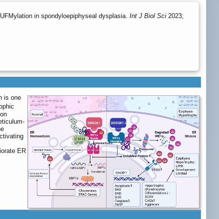
UFMylation in spondyloepiphyseal dysplasia.
Int J Biol Sci
2023;
n is one
ophic
ion
eticulum-
he
ctivating
iorate ER