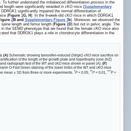
). To further understand the imbalanced differentiation process in the
length were significantly retarded in cKO mice (
Supplementary
of DDRGK1 significantly impaired the normal differentiation of
ice (
Figure
1
G, H
). In the 9-week-old cKO mice in which DDRGK1
Figure
2
B and
Supplementary Figure 3
b
). Moreover, we observed the
, spine length and femur length (
Figure
2
D
) but not in pelvic angle. The
nce in the SEMD phenotype that we found that the female cKO mice also
cated that DDRGK1 plays a role in chondrocyte differentiation in the
o.
(A)
Schematic showing tamoxifen-induced
Ddrgk1
-cKO mice sacrifice on
ntification of the length of the growth plate and hypertrophy zone (HZ)
nd radiograph test of the WT and cKO mice shown in panel (A).
(F)
ranin O-Fast Green staining of the lower limbs of the WT and cKO mice
*
**
***
s the mean ± SD from three or more experiments.
P
< 0.05,
P
< 0.01,
P
<