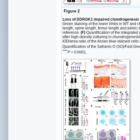
Figure 2
Loss of DDRGK1 impaired chondrogenesis i
Green staining of the lower limbs in WT and c
length, spine length, femur length and pelvi
reference.
(F)
Quantification of the integrated 
after high-density culturing in chondrogenes
IOD/area ratio of the Alcian blue-stained cells
Quantification of the Safranin O (SO)/Fast Gre
****
P
< 0.0001.