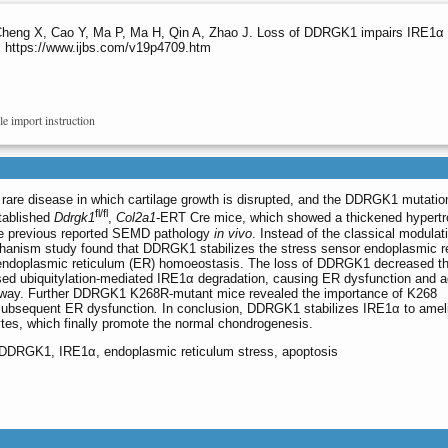
Cheng X, Cao Y, Ma P, Ma H, Qin A, Zhao J. Loss of DDRGK1 impairs IRE1α 
5. https://www.ijbs.com/v19p4709.htm
le import instruction
are disease in which cartilage growth is disrupted, and the DDRGK1 mutatio
fl/fl
stablished
Ddrgk1
,
Col2a1
-ERT Cre mice, which showed a thickened hypertr
the previous reported SEMD pathology
in vivo
. Instead of the classical modulat
anism study found that DDRGK1 stabilizes the stress sensor endoplasmic r
n endoplasmic reticulum (ER) homoeostasis. The loss of DDRGK1 decreased t
ed ubiquitylation-mediated IRE1α degradation, causing ER dysfunction and a
ay. Further DDRGK1 K268R-mutant mice revealed the importance of K268
 subsequent ER dysfunction
.
In conclusion, DDRGK1 stabilizes IRE1α to amel
ytes, which finally promote the normal chondrogenesis.
 DDRGK1, IRE1α, endoplasmic reticulum stress, apoptosis