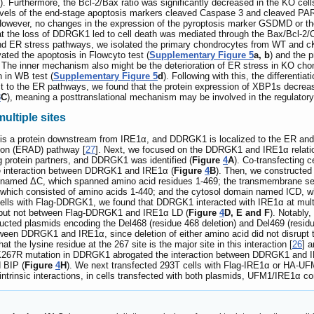
). Furthermore, the Bcl-2/Bax ratio was significantly decreased in the KO cell
levels of the end-stage apoptosis markers cleaved Caspase 3 and cleaved PAR
However, no changes in the expression of the pyroptosis marker GSDMD or th
at the loss of DDRGK1 led to cell death was mediated through the Bax/Bcl-2/
and ER stress pathways, we isolated the primary chondrocytes from WT and 
ted the apoptosis in Flowcyto test (
Supplementary Figure 5
a, b
) and the 
. The inner mechanism also might be the deterioration of ER stress in KO c
 in WB test (
Supplementary Figure 5
d
). Following with this, the different
ct to the ER pathways, we found that the protein expression of XBP1s decreas
3
C
), meaning a posttranslational mechanism may be involved in the regulator
ultiple sites
 is a protein downstream from IRE1α, and DDRGK1 is localized to the ER and 
ion (ERAD) pathway [
27
]. Next, we focused on the DDRGK1 and IRE1α relations
g protein partners, and DDRGK1 was identified (
Figure
4
A
). Co-transfecting 
 interaction between DDRGK1 and IRE1α (
Figure
4
B
). Then, we constructed
 named ΔC, which spanned amino acid residues 1-469; the transmembrane s
which consisted of amino acids 1-440; and the cytosol domain named ICD, wh
cells with Flag-DDRGK1, we found that DDRGK1 interacted with IRE1α at multip
but not between Flag-DDRGK1 and IRE1α LD (
Figure
4
D, E and F
). Notably
ucted plasmids encoding the Del468 (residue 468 deletion) and Del469 (residu
tween DDRGK1 and IRE1α, since deletion of either amino acid did not disrupt th
the lysine residue at the 267 site is the major site in this interaction [
26
] a
e K267R mutation in DDRGK1 abrogated the interaction between DDRGK1 and IRE
 BIP (
Figure
4
H
). We next transfected 293T cells with Flag-IRE1α or HA-UF
to intrinsic interactions, in cells transfected with both plasmids, UFM1/IRE1