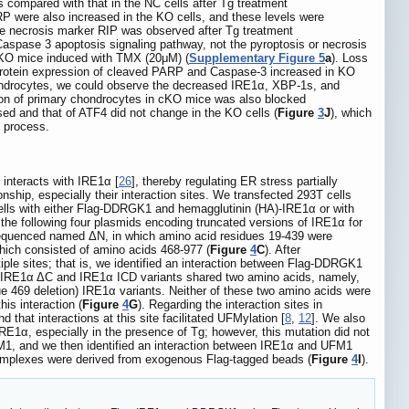
s compared with that in the NC cells after Tg treatment
P were also increased in the KO cells, and these levels were
e necrosis marker RIP was observed after Tg treatment
Caspase 3 apoptosis signaling pathway, not the pyroptosis or necrosis
cKO mice induced with TMX (20μM) (
Supplementary Figure 5
a
). Loss
protein expression of cleaved PARP and Caspase-3 increased in KO
hondrocytes, we could observe the decreased IRE1α, XBP-1s, and
iation of primary chondrocytes in cKO mice was also blocked
ed and that of ATF4 did not change in the KO cells (
Figure
3
J
), which
y process.
interacts with IRE1α [
26
], thereby regulating ER stress partially
hip, especially their interaction sites. We transfected 293T cells
cells with either Flag-DDRGK1 and hemagglutinin (HA)-IRE1α or with
 the following four plasmids encoding truncated versions of IRE1α for
equenced named ΔN, in which amino acid residues 19-439 were
ich consisted of amino acids 468-977 (
Figure
4
C
). After
le sites; that is, we identified an interaction between Flag-DDRGK1
, IRE1α ΔC and IRE1α ICD variants shared two amino acids, namely,
e 469 deletion) IRE1α variants. Neither of these two amino acids were
is interaction (
Figure
4
G
). Regarding the interaction sites in
nd that interactions at this site facilitated UFMylation [
8
,
12
]. We also
1α, especially in the presence of Tg; however, this mutation did not
M1, and we then identified an interaction between IRE1α and UFM1
α complexes were derived from exogenous Flag-tagged beads (
Figure
4
I
).