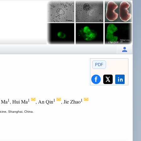
PDF
1
1
1
1
g Ma
, Hui Ma
, An Qin
, Jie Zhao
icine, Shanghai, China.