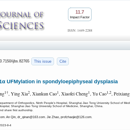
11.7
Impact Factor
ISSN: 1449-2288
10.7150/ijbs.82765
This issue
Cite
α UFMylation in spondyloepiphyseal dysplasia
1†
2
1
1
1,2
ang
, Ying Xia
, Xiankun Cao
, Xiaofei Cheng
, Yu Cao
, Peixian
epartment of Orthopedics, Ninth People's Hospital, Shanghai Jiao Tong University School of Med
 Hospital, Shanghai Jiao Tong University School of Medicine, Shanghai, China.
nd share first authorship.
om. An Qin, dr_qinan
@163.com. Jie Zhao, profzhaojie
@126.com.
2023-9-4