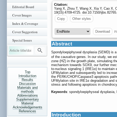
Citation:
Editorial Board
Yang X, Zhou T, Wang X, Xia Y, Cao X, 
19(15):4709-4725. doi:10.7150/ijbs.8276
Cover Images
Copy
Other styles
Index & Coverage
Fi
Download
Cover Suggestion
Special Issues
Abstract
Spondyloepiphyseal dysplasia (SEMD) is a r
of the causative genes. In our study, we e
zone (HZ) in the growth plate, simulating 
mechanism towards SOX9, our further mech
to-nucleus signaling 1 (IRE1α) to maintai
Top
UFMylation and subsequently led to increas
Introduction
the PERK/CHOP/Caspase3 apoptosis pathw
Results
UFMylation site in IRE1α degradation and
Discussion
stress and following apoptosis in chondroc
Materials and
methods
Keywords
: spondyloepiphyseal dysplasia,
Abbreviations
Supplementary
Material
Acknowledgements
References
Introduction