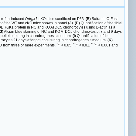
oxifen-induced
Ddrgk1
-cKO mice sacrificed on P63.
(B)
Safranin O-Fast
 of the WT and cKO mice shown in panel (A).
(D)
Quantification of the tibial
e DDRGK1 protein in NC and KO ATDC5 chondrocytes using β-actin as a
G)
Alcian blue staining of NC and KO ATDC5 chondrocytes 5, 7 and 9 days
 pellet culturing in chondrogenesis medium.
(I)
Quantification of the
cytes 21 days after pellet culturing in chondrogenesis medium.
(K)
*
**
***
 SD from three or more experiments.
P
< 0.05,
P
< 0.01,
P
< 0.001 and