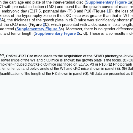
the cartilage end plate of the intervertebral disc (
Supplementary Figure 1
a
th pre-natal induction (TMX) and found that the growth curves of mass and 
ts: embryonic day (E)17.5, postnatal day (P) 3 and P10 (
Figure
1
D
), the loss 
ckness of the hypertrophy zone in the cKO mice was greater than that in WT m
2
A
), the thickness of the growth plate in cKO mice was significantly shorter (
f the cKO mice (
Figure
2
C
), which presented with a decrease in tibial length
me trend (
Supplementary Figure 3
a
). Moreover, there is no gender differe
h, and femur length (
Supplementary Figure 2
c, d
). These
in vivo
results indi
fl/fl
,
Col2a1
-ERT Cre mice leads to the acquisition of the SEMD phenotype
in viv
 lower limbs of the WT and cKO mice is shown; the growth plate is the focus.
(C)
Qua
amoxifen-induced
Ddrgk1
-cKO mice sacrificed on E17.5, P3 or P10.
(E)
Photograph a
gth, femur length and pelvic angle of the WT and cKO mice shown in panel (E).
(G)
Saf
uantification of the length of the HZ shown in panel (G). All data are presented a