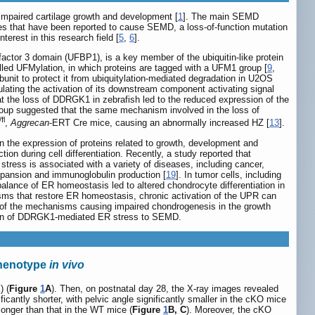
impaired cartilage growth and development [
1
]. The main SEMD
es that have been reported to cause SEMD, a loss-of-function mutation
nterest in this research field [
5
,
6
].
factor 3 domain (UFBP1), is a key member of the ubiquitin-like protein
led UFMylation, in which proteins are tagged with a UFM1 group [
9
,
unit to protect it from ubiquitylation-mediated degradation in U2OS
ulating the activation of its downstream component activating signal
at the loss of DDRGK1 in zebrafish led to the reduced expression of the
group suggested that the same mechanism involved in the loss of
/fl
,
Aggrecan
-ERT Cre mice, causing an abnormally increased HZ [
13
].
 the expression of proteins related to growth, development and
on during cell differentiation. Recently, a study reported that
ess is associated with a variety of diseases, including cancer,
pansion and immunoglobulin production [
19
]. In tumor cells, including
balance of ER homeostasis led to altered chondrocyte differentiation in
nisms that restore ER homeostasis, chronic activation of the UPR can
of the mechanisms causing impaired chondrogenesis in the growth
bution of DDRGK1-mediated ER stress to SEMD.
phenotype
in vivo
) (
Figure
1
A
). Then, on postnatal day 28, the X-ray images revealed
ificantly shorter, with pelvic angle significantly smaller in the cKO mice
longer than that in the WT mice (
Figure
1
B, C
). Moreover, the cKO