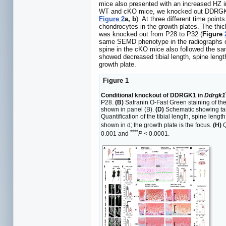
mice also presented with an increased HZ in 
WT and cKO mice, we knocked out DDRGK1 wi
Figure 2
a, b
). At three different time poin
chondrocytes in the growth plates. The thi
was knocked out from P28 to P32 (
Figure
same SEMD phenotype in the radiographs o
spine in the cKO mice also followed the sa
showed decreased tibial length, spine lengt
growth plate.
Figure 1
Conditional knockout of DDRGK1 in
Ddrgk1
P28.
(B)
Safranin O-Fast Green staining of the
shown in panel (B).
(D)
Schematic showing t
Quantification of the tibial length, spine len
shown in d; the growth plate is the focus.
(H)
Q
****
0.001 and
P
< 0.0001.