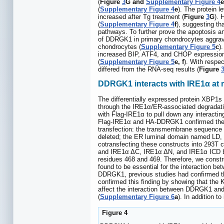
(
Figure
3
G and
Supplementary Figure 4
e
(
Supplementary Figure 4
e
). The protein 
increased after Tg treatment (
Figure
3
G
). 
(
Supplementary Figure 4
f
), suggesting th
pathways. To further prove the apoptosis 
of DDRGK1 in primary chondrocytes aggrava
chondrocytes (
Supplementary Figure 5
c
)
increased BIP, ATF4, and CHOP expression
(
Supplementary Figure 5
e, f
). With respe
differed from the RNA-seq results (
Figure
DDRGK1 interacts with IRE1α at m
The differentially expressed protein XBP1s
through the IRE1α/ER-associated degradat
with Flag-IRE1α to pull down any interactin
Flag-IRE1α and HA-DDRGK1 confirmed the
transfection: the transmembrane sequence
deleted; the ER luminal domain named LD, 
cotransfecting these constructs into 293T 
and IRE1α ΔC, IRE1α ΔN, and IRE1α ICD 
residues 468 and 469. Therefore, we constr
found to be essential for the interaction be
DDRGK1, previous studies had confirmed that 
confirmed this finding by showing that th
affect the interaction between DDRGK1 and
(
Supplementary Figure 6
a
). In addition 
Figure 4