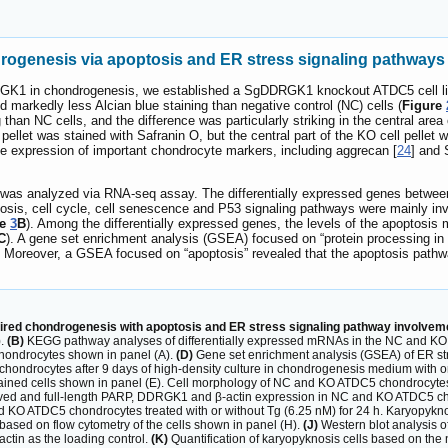
ogenesis via apoptosis and ER stress signaling pathways
GK1 in chondrogenesis, we established a SgDDRGK1 knockout ATDC5 cell li
markedly less Alcian blue staining than negative control (NC) cells (
Figure
than NC cells, and the difference was particularly striking in the central area of
l pellet was stained with Safranin O, but the central part of the KO cell pelle
he expression of important chondrocyte markers, including aggrecan [
24
] and
as analyzed via RNA-seq assay. The differentially expressed genes between t
sis, cell cycle, cell senescence and P53 signaling pathways were mainly i
re
3
B
). Among the differentially expressed genes, the levels of the apopto
C
). A gene set enrichment analysis (GSEA) focused on “protein processing in
. Moreover, a GSEA focused on “apoptosis” revealed that the apoptosis pathwa
ired chondrogenesis with apoptosis and ER stress signaling pathway involveme
).
(B)
KEGG pathway analyses of differentially expressed mRNAs in the NC and KO
hondrocytes shown in panel (A).
(D)
Gene set enrichment analysis (GSEA) of ER st
hondrocytes after 9 days of high-density culture in chondrogenesis medium with o
e-stained cells shown in panel (E). Cell morphology of NC and KO ATDC5 chondrocytes
eaved and full-length PARP, DDRGK1 and β-actin expression in NC and KO ATDC5 cho
d KO ATDC5 chondrocytes treated with or without Tg (6.25 nM) for 24 h. Karyopykno
 based on flow cytometry of the cells shown in panel (H).
(J)
Western blot analysis 
actin as the loading control.
(K)
Quantification of karyopyknosis cells based on the n