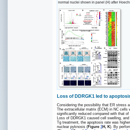
normal nuclei shown in panel (H) after Hoechs
Loss of DDRGK1 led to apoptosis,
Considering the possibility that ER stress
The extracellular matrix (ECM) in NC cells
significantly reduced compared with that of 
Loss of DDRGK1 caused cell swelling, and fo
Tg treatment, the apoptosis rate was higher 
nuclear pyknosis (
Figure
3
H, K
). By perfo