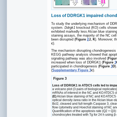
Loss of DDRGK1 impaired chondr
To study the underlying mechanism of DDR
system.
Ddrgk1
knockout (KO) cells showed 
exhibited markedly less Alcian blue staining 
staining assays, the majority of the NC cel
been disrupted (
Figure
2
J, K
). Moreover, t
c
).
The mechanism disrupting chondrogenesis w
KEGG pathway analysis showed that apopto
signaling pathway was also involved (
Figu
increased when loss of DDRGK1 (
Figure
3
participated in chondrogenesis (
Figure
3
D
)
(
Supplementary Figure 3
c
).
Figure 3
Loss of DDRGK1 in ATDC5 cells led to impa
a volcano plot (3 pairs of biological replicates
mRNAs of interest in the NC and KO ATDC5 c
(E)
Alcian blue staining of NC and KO ATDC5 c
optical density /area ratio in the Alcian blu
Bcl2, cleaved and full-length Caspase 3, cl
flow cytometry and Hoechst staining of NC an
Quantification of the apoptosis rate (Q2 + Q3)
chondrocytes treated with Tg for 24 h using β-