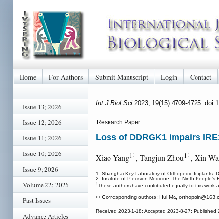
Home
For Authors
Submit Manuscript
Login
Contact
Int J Biol Sci
2023; 19(15):4709-4725. doi:
Issue 13; 2026
Issue 12; 2026
Research Paper
Loss of DDRGK1 impairs IRE1
Issue 11; 2026
Issue 10; 2026
1†
1†
Xiao Yang
, Tangjun Zhou
, Xin W
Issue 9; 2026
1. Shanghai Key Laboratory of Orthopedic Implants, D
2. Institute of Precision Medicine, The Ninth People's
Volume 22; 2026
†
These authors have contributed equally to this work a
✉ Corresponding authors: Hui Ma, orthopain
@163.c
Past Issues
Received 2023-1-18; Accepted 2023-8-27; Published 
Advance Articles