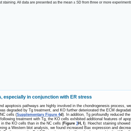
t staining. All data are presented as the mean ± SD from three or more experiment
 especially in conjunction with ER stress
 and apoptosis pathways are highly involved in the chondrogenesis process, 
 was degraded by Tg treatment, and KO further deteriorated the ECM degradati
NC cells (
Supplementary Figure 4
d
). In addition, Tg profoundly reduced the 
llowing treatment with Tg, the KO cells exhibited additional features of apop
in the KO cells than in the NC cells (
Figure
3
H, I
). Hoechst staining showed 
rming a Western blot analysis, we found increased Bax expression and decrea