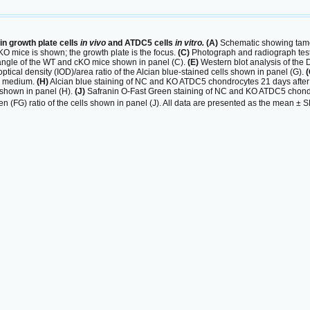
n growth plate cells
in vivo
and ATDC5 cells
in vitro.
(A)
Schematic showing tam
KO mice is shown; the growth plate is the focus.
(C)
Photograph and radiograph test
c angle of the WT and cKO mice shown in panel (C).
(E)
Western blot analysis of th
optical density (IOD)/area ratio of the Alcian blue-stained cells shown in panel (G).
(
is medium.
(H)
Alcian blue staining of NC and KO ATDC5 chondrocytes 21 days after
 shown in panel (H).
(J)
Safranin O-Fast Green staining of NC and KO ATDC5 chondro
en (FG) ratio of the cells shown in panel (J). All data are presented as the mean ±