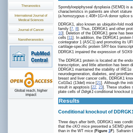
Theranostics
Spondyloepiphyseal dysplasia (SEMD) is a g
characteristics in patients are short stature
International Journal of
(a homozygous c.408+1G>A donor splice si
Medical Sciences
DDRGK1, also known as ubiquitin-fold modifi
family [
7
,
8
]. Thus, DDRGK1 and other prote
Journal of Cancer
10
]. Deletion of the DDRGK1 gene has been 
cells [
11
]. In addition, the DDRGK1 protein 
Nanotheranostics
cointegrator 1 (ASC1) and promoting its UF
cartilage-specific protein SRY-box transcri
DDRGK1 impaired the expression of SOX9 a
The DDRGK1 protein is located at the endop
transcription, and little attention has been
DDRGK1 maintained the stability of IRE1α 
neurodegeneration, diabetes, and proinflam
breast and liver cancer cells, DDRGK1 kno
Col10a1 (13del) mice [
21
]. Although the in
result in apoptosis [
22
,
23
]. These studies
Global reach, higher
plate cells of
Ddrgk1
-conditional knockout 
impact
Results
Conditional knockout of DDRGK
Three days after birth, DDRGK1 was condit
that the cKO mice presented a SEMD phen
than in the WT mice (
Figure
1
F
). Safranin