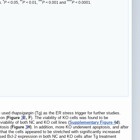
*
**
***
****
s.
P
< 0.05,
P
< 0.01,
P
< 0.001 and
P
< 0.0001.
we used
thapsigargin
(Tg) as the ER stress trigger for further studies.
on (
Figure
3
E, F
). The viability of KO cells was found to be
viability of both NC and KO cell lines (
Supplementary Figure 4
d
).
tosis (
Figure
3
H
). In addition, more KO underwent apoptosis, and after
that the cells appeared to be stretched with significantly increased
sed Bcl-2 expression in both NC and KO cells after Tg treatment