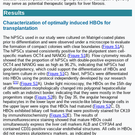
may serve as potential therapeutic targets for liver fibrosis.
Results
Characterization of optimally induced HBOs for
transplantation
The hiPSCs used in our study were cultured on Matrigel-coated plates
prior to differentiation and were observed under a microscope to evaluate
the formation of compact colonies with clear boundaries (
Figure S1
A).
The hiPSCs stained consistently positive for the pluripotent stem cell-
specific markers OCT4 and NANOG (
Figure S1
B). Flow cytometry results
showed that the proportion of hiPSCs with double-positive expression of
OCT4 and NANOG was as high as 96.2%, indicating that hiPSCs had
good pluripotency, which could support the differentiation of HBOs and
long-term culture
in vitro
(
Figure S1
C). Next, hiPSCs were differentiated
into HBOs using the protocol independently developed by our research
[
21
]
team
(
Figure S2
A). Under light microscopy, the HBOs on the 15th day
of differentiation morphologically changed into polygonal hepatocellular
cells with an indistinct border, indicating that they were mostly in the liver
progenitors stage (
Figure S2
B). By Day 35, the angular hexagonal
hepatocytes in the lower layer and the vesicle-like biliary lineage cells in
the upper layer were signs that HBOs had matured (
Figure S2
C, D).
HBOs exhibited biliary cell features that were positively stained for CK19
by immunohistochemistry (
Figure S2
E). The results of
immunofluorescence staining showed that mature HBOs could
simultaneously express the liver cell markers ALB and CYP3A4 and
contained CD31-positive vascular endothelial structures. All cells in HBOs
did not express pluripotency markers, as indicated by