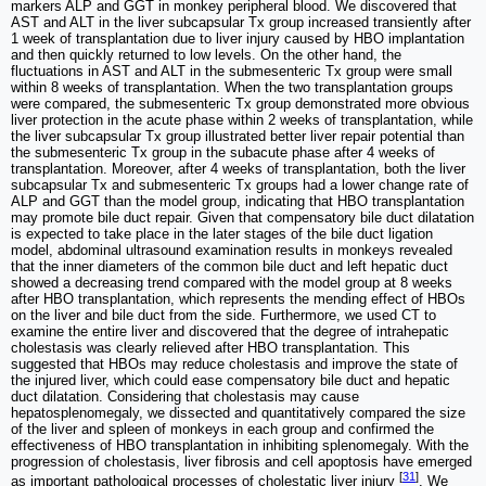
markers ALP and GGT in monkey peripheral blood. We discovered that
AST and ALT in the liver subcapsular Tx group increased transiently after
1 week of transplantation due to liver injury caused by HBO implantation
and then quickly returned to low levels. On the other hand, the
fluctuations in AST and ALT in the submesenteric Tx group were small
within 8 weeks of transplantation. When the two transplantation groups
were compared, the submesenteric Tx group demonstrated more obvious
liver protection in the acute phase within 2 weeks of transplantation, while
the liver subcapsular Tx group illustrated better liver repair potential than
the submesenteric Tx group in the subacute phase after 4 weeks of
transplantation. Moreover, after 4 weeks of transplantation, both the liver
subcapsular Tx and submesenteric Tx groups had a lower change rate of
ALP and GGT than the model group, indicating that HBO transplantation
may promote bile duct repair. Given that compensatory bile duct dilatation
is expected to take place in the later stages of the bile duct ligation
model, abdominal ultrasound examination results in monkeys revealed
that the inner diameters of the common bile duct and left hepatic duct
showed a decreasing trend compared with the model group at 8 weeks
after HBO transplantation, which represents the mending effect of HBOs
on the liver and bile duct from the side. Furthermore, we used CT to
examine the entire liver and discovered that the degree of intrahepatic
cholestasis was clearly relieved after HBO transplantation. This
suggested that HBOs may reduce cholestasis and improve the state of
the injured liver, which could ease compensatory bile duct and hepatic
duct dilatation. Considering that cholestasis may cause
hepatosplenomegaly, we dissected and quantitatively compared the size
of the liver and spleen of monkeys in each group and confirmed the
effectiveness of HBO transplantation in inhibiting splenomegaly. With the
progression of cholestasis, liver fibrosis and cell apoptosis have emerged
[
31
]
as important pathological processes of cholestatic liver injury
. We