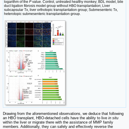
logarithm of the
P
value. Control, untreated healthy monkey; BDL model, bile
duct ligation fibrosis model group without HBO transplantation; Liver
subcapsular Tx, liver orthotopic transplantation group; Submesenteric Tx,
heterotopic submesenteric transplantation group.
Drawing from the aforementioned observations, we deduce that following
an HBO transplant, HBO-detached cells have the ability to live
in situ
within the liver or migrate there with the assistance of MMP family
members. Additionally, they can safely and effectively reverse the