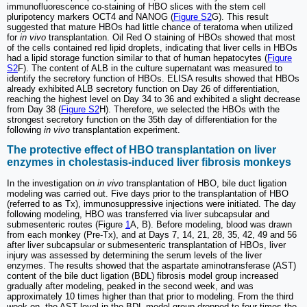
immunofluorescence co-staining of HBO slices with the stem cell
pluripotency markers OCT4 and NANOG (
Figure S2
G). This result
suggested that mature HBOs had little chance of teratoma when utilized
for
in vivo
transplantation. Oil Red O staining of HBOs showed that most
of the cells contained red lipid droplets, indicating that liver cells in HBOs
had a lipid storage function similar to that of human hepatocytes (
Figure
S2
F). The content of ALB in the culture supernatant was measured to
identify the secretory function of HBOs. ELISA results showed that HBOs
already exhibited ALB secretory function on Day 26 of differentiation,
reaching the highest level on Day 34 to 36 and exhibited a slight decrease
from Day 38 (
Figure S2
H). Therefore, we selected the HBOs with the
strongest secretory function on the 35th day of differentiation for the
following
in vivo
transplantation experiment.
The protective effect of HBO transplantation on liver
enzymes in cholestasis-induced liver fibrosis monkeys
In the investigation on
in vivo
transplantation of HBO, bile duct ligation
modeling was carried out. Five days prior to the transplantation of HBO
(referred to as Tx), immunosuppressive injections were initiated. The day
following modeling, HBO was transferred via liver subcapsular and
submesenteric routes (Figure
1
A, B). Before modeling, blood was drawn
from each monkey (Pre-Tx), and at Days 7, 14, 21, 28, 35, 42, 49 and 56
after liver subcapsular or submesenteric transplantation of HBOs, liver
injury was assessed by determining the serum levels of the liver
enzymes. The results showed that the aspartate aminotransferase (AST)
content of the bile duct ligation (BDL) fibrosis model group increased
gradually after modeling, peaked in the second week, and was
approximately 10 times higher than that prior to modeling. From the third
week on, the AST level in the BDL model group dropped to four times the