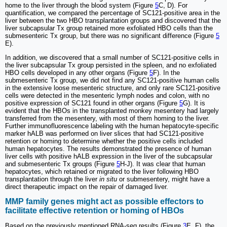
home to the liver through the blood system (Figure
5
C, D). For
quantification, we compared the percentage of SC121-positive area in the
liver between the two HBO transplantation groups and discovered that the
liver subcapsular Tx group retained more exfoliated HBO cells than the
submesenteric Tx group, but there was no significant difference (Figure
5
E).
In addition, we discovered that a small number of SC121-positive cells in
the liver subcapsular Tx group persisted in the spleen, and no exfoliated
HBO cells developed in any other organs (Figure
5
F). In the
submesenteric Tx group, we did not find any SC121-positive human cells
in the extensive loose mesenteric structure, and only rare SC121-positive
cells were detected in the mesenteric lymph nodes and colon, with no
positive expression of SC121 found in other organs (Figure
5
G). It is
evident that the HBOs in the transplanted monkey mesentery had largely
transferred from the mesentery, with most of them homing to the liver.
Further immunofluorescence labeling with the human hepatocyte-specific
marker hALB was performed on liver slices that had SC121-positive
retention or homing to determine whether the positive cells included
human hepatocytes. The results demonstrated the presence of human
liver cells with positive hALB expression in the liver of the subcapsular
and submesenteric Tx groups (Figure
5
H-J). It was clear that human
hepatocytes, which retained or migrated to the liver following HBO
transplantation through the liver
in situ
or submesentery, might have a
direct therapeutic impact on the repair of damaged liver.
MMP family genes might act as possible effectors to
facilitate effective retention or homing of HBOs
Based on the previously mentioned RNA-seq results (Figure
3
E, F), the