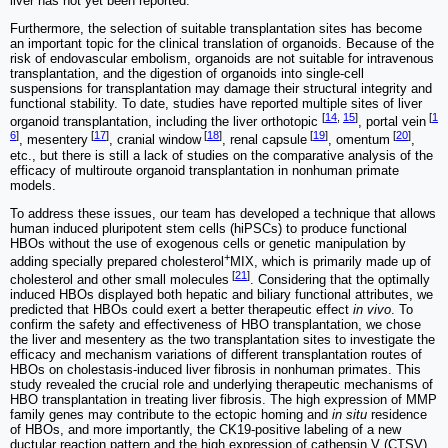
liver has not yet been reported.
Furthermore, the selection of suitable transplantation sites has become
an important topic for the clinical translation of organoids. Because of the
risk of endovascular embolism, organoids are not suitable for intravenous
transplantation, and the digestion of organoids into single-cell
suspensions for transplantation may damage their structural integrity and
functional stability. To date, studies have reported multiple sites of liver
[
14
,
15
]
[
1
organoid transplantation, including the liver orthotopic
, portal vein
6
]
[
17
]
[
18
]
[
19
]
[
20
]
, mesentery
, cranial window
, renal capsule
, omentum
,
etc., but there is still a lack of studies on the comparative analysis of the
efficacy of multiroute organoid transplantation in nonhuman primate
models.
To address these issues, our team has developed a technique that allows
human induced pluripotent stem cells (hiPSCs) to produce functional
HBOs without the use of exogenous cells or genetic manipulation by
+
adding specially prepared cholesterol
MIX, which is primarily made up of
[
21
]
cholesterol and other small molecules
. Considering that the optimally
induced HBOs displayed both hepatic and biliary functional attributes, we
predicted that HBOs could exert a better therapeutic effect
in vivo
. To
confirm the safety and effectiveness of HBO transplantation, we chose
the liver and mesentery as the two transplantation sites to investigate the
efficacy and mechanism variations of different transplantation routes of
HBOs on cholestasis-induced liver fibrosis in nonhuman primates. This
study revealed the crucial role and underlying therapeutic mechanisms of
HBO transplantation in treating liver fibrosis. The high expression of MMP
family genes may contribute to the ectopic homing and
in situ
residence
of HBOs, and more importantly, the CK19-positive labeling of a new
ductular reaction pattern and the high expression of cathepsin V (CTSV)