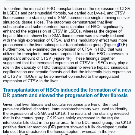
To confirm the impact of HBO transplantation on the expression of CTSV
in LSECs and perisinusoidal fibrosis, we carried out Lyve-1 and CTSV
fluorescence co-staining and α-SMA fluorescence single staining on liver
sinusoidal tissue slices. The outcomes demonstrated that liver
subcapsular and submesenteric transplantation of HBOs significantly
enhanced the expression of CTSV in LSECs, whereas the degree of
hepatic fibrosis shown by α-SMA fluorescence was inversely reduced
with the high expression of CTSV, and this modulatory effect was more
pronounced in the liver subcapsular transplantation group (Figure
4
D,E).
Furthermore, we examined the expression of CTSV in HBO that was
utilized for transplants and were surprised to see that HBO expresses a
significant amount of CTSV (Figure
4
F). These findings together
suggested that the increased expression of CTSV in LSECs may play a
role in the capacity of HBO transplantation to reverse hepatic sinusoidal
capillarization and hepatic fibrosis and that the inherently high expression
of CTSV in HBOs may be somewhat connected to the upregulated
expression of CTSV in the liver.
Transplantation of HBOs induced the formation of a new
DR pattern and slowed the progression of liver fibrosis
Given that liver fibrosis and ductular response are two of the most
prevalent clinical disorders, immunohistochemistry was used to identify
the expression of α-SMA and CK19. The results of the staining revealed
that in the control group, CK19 was solely expressed in the regular
interlobular bile duct in the portal area. In the BDL model group, the CK19-
positive ductular reaction (DR) pattern showed a fully developed tubular
bile duct-like structure in the fibrous septum, whereas in the liver