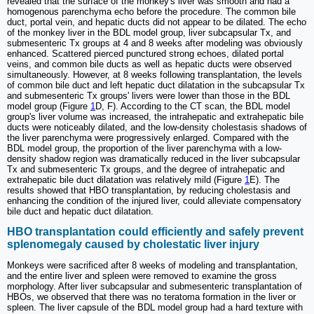
revealed that the surface of the monkey's liver was smooth and had a
homogenous parenchyma echo before the procedure. The common bile
duct, portal vein, and hepatic ducts did not appear to be dilated. The echo
of the monkey liver in the BDL model group, liver subcapsular Tx, and
submesenteric Tx groups at 4 and 8 weeks after modeling was obviously
enhanced. Scattered pierced punctured strong echoes, dilated portal
veins, and common bile ducts as well as hepatic ducts were observed
simultaneously. However, at 8 weeks following transplantation, the levels
of common bile duct and left hepatic duct dilatation in the subcapsular Tx
and submesenteric Tx groups' livers were lower than those in the BDL
model group (Figure
1
D, F). According to the CT scan, the BDL model
group's liver volume was increased, the intrahepatic and extrahepatic bile
ducts were noticeably dilated, and the low-density cholestasis shadows of
the liver parenchyma were progressively enlarged. Compared with the
BDL model group, the proportion of the liver parenchyma with a low-
density shadow region was dramatically reduced in the liver subcapsular
Tx and submesenteric Tx groups, and the degree of intrahepatic and
extrahepatic bile duct dilatation was relatively mild (Figure
1
E). The
results showed that HBO transplantation, by reducing cholestasis and
enhancing the condition of the injured liver, could alleviate compensatory
bile duct and hepatic duct dilatation.
HBO transplantation could efficiently and safely prevent
splenomegaly caused by cholestatic liver injury
Monkeys were sacrificed after 8 weeks of modeling and transplantation,
and the entire liver and spleen were removed to examine the gross
morphology. After liver subcapsular and submesenteric transplantation of
HBOs, we observed that there was no teratoma formation in the liver or
spleen. The liver capsule of the BDL model group had a hard texture with