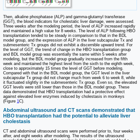
Then, alkaline phosphatase (ALP) and gamma-glutamyl transferase
(GGT), the blood indicators for cholestatic liver damage, were assessed.
Three weeks after the modeling period, the level of ALP increased rapidly
and maintained a high value for 8 weeks. The level of ALP following HBO
transplantation tended to be steady in comparison to that in the BDL
model group, and the expression of ALP in the liver subcapsular Tx and
submesenteric Tx groups did not exhibit a discernible upward trend. For
the level of GGT, the trend of change in the HBO transplantation group
and BDL model group was essentially the same within 5 weeks after
modeling, but the BDL model group gradually increased from the fifth
week and maintained the highest level from the sixth to the eighth week,
close to approximately 15 times the level of GGT before modeling.
Compared with that in the BDL model group, the GGT level in the liver
subcapsular Tx group did not change much from week 6 to week 8, while
it fluctuated slightly in the submesenteric Tx group. Even so, the elevated
GGT levels were still lower than those in the BDL model group. These
data demonstrated that HBO transplantation had a protective effect
against elevated liver enzymes induced by cholestasis in monkeys
(Figure
1
C).
Abdominal ultrasound and CT scans demonstrated that
HBO transplantation had the potential to alleviate liver
cholestasis
CT and abdominal ultrasound scans were performed prior to, four weeks
after, and eight weeks after modeling. The results of the ultrasound