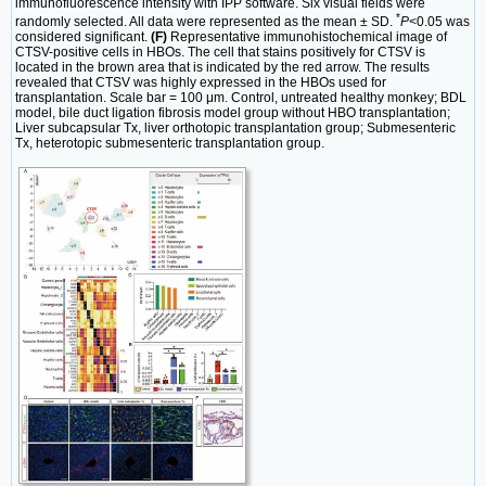
immunofluorescence intensity with IPP software. Six visual fields were
*
randomly selected. All data were represented as the mean ± SD.
P
<0.05 was
considered significant.
(F)
Representative immunohistochemical image of
CTSV-positive cells in HBOs. The cell that stains positively for CTSV is
located in the brown area that is indicated by the red arrow. The results
revealed that CTSV was highly expressed in the HBOs used for
transplantation. Scale bar = 100 μm. Control, untreated healthy monkey; BDL
model, bile duct ligation fibrosis model group without HBO transplantation;
Liver subcapsular Tx, liver orthotopic transplantation group; Submesenteric
Tx, heterotopic submesenteric transplantation group.