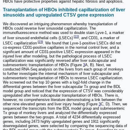
HBOs have protective properties against hepatic fibrosis and apoptosis.
Transplantation of HBOs inhibited capillarization of liver
sinusoids and upregulated CTSV gene expression
We discovered an intriguing phenomenon whereby transplantation of
HBOs could reverse liver sinusoidal capillarization. The
immunofluorescence method was used to double stain Lyve-1, a marker
[
22
]
of liver sinusoid endothelial cells (LSECs)
, and CD31, a marker of
[
23
]
LSEC capillarization
. We found that Lyve-1-positive LSECs did not
co-express CD31-positive capillaries in the normal control liver, and a
significant amount of CD31-positive LSEC expression appeared in the
injured liver after modeling, but the pathological process of LSEC
capillarization was significantly reversed after liver subcapsular and
submesenteric transplantation of HBOs (Figure
3
A, B). Next, we
conducted RNA-Seq analysis on the livers from each group of monkeys
to further investigate the internal mechanism of liver subcapsular and
submesenteric transplantation of HBOs to reverse LSEC capillarization.
We screened out the top 10 genes with a log2-fold change in the
differential genes between the liver subcapsular Tx group and the BDL
model group and noticed that the expression of CTSV was considerably
upregulated after liver subcapsular transplantation of HBOs. There is,
however, no comprehensive literature demonstrating a link between the
other nine elevated genes and liver injury healing (Figure
3
C, D). Then, we
sequenced the transcripts from the BDL model group and submesenteric
Tx group of monkey livers and analyzed the differentially expressed
genes between the two groups. A total of 4234 differentially expressed
genes, including 2473 highly upregulated genes and 1911 significantly
downregulated genes, were selected by comparing the sequencing data of