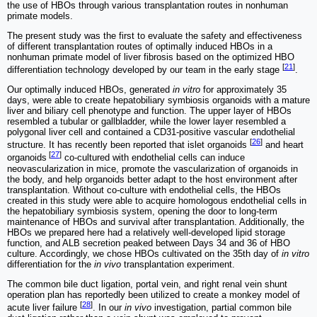
the use of HBOs through various transplantation routes in nonhuman
primate models.
The present study was the first to evaluate the safety and effectiveness
of different transplantation routes of optimally induced HBOs in a
nonhuman primate model of liver fibrosis based on the optimized HBO
[
21
]
differentiation technology developed by our team in the early stage
.
Our optimally induced HBOs, generated
in vitro
for approximately 35
days, were able to create hepatobiliary symbiosis organoids with a mature
liver and biliary cell phenotype and function. The upper layer of HBOs
resembled a tubular or gallbladder, while the lower layer resembled a
polygonal liver cell and contained a CD31-positive vascular endothelial
[
26
]
structure. It has recently been reported that islet organoids
and heart
[
27
]
organoids
co-cultured with endothelial cells can induce
neovascularization in mice, promote the vascularization of organoids in
the body, and help organoids better adapt to the host environment after
transplantation. Without co-culture with endothelial cells, the HBOs
created in this study were able to acquire homologous endothelial cells in
the hepatobiliary symbiosis system, opening the door to long-term
maintenance of HBOs and survival after transplantation. Additionally, the
HBOs we prepared here had a relatively well-developed lipid storage
function, and ALB secretion peaked between Days 34 and 36 of HBO
culture. Accordingly, we chose HBOs cultivated on the 35th day of
in vitro
differentiation for the
in vivo
transplantation experiment.
The common bile duct ligation, portal vein, and right renal vein shunt
operation plan has reportedly been utilized to create a monkey model of
[
28
]
acute liver failure
. In our
in vivo
investigation, partial common bile