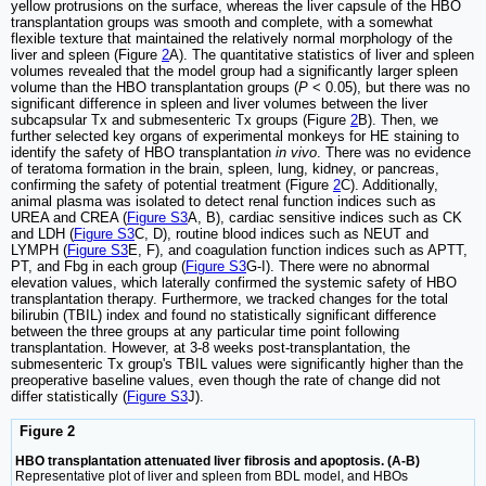
yellow protrusions on the surface, whereas the liver capsule of the HBO
transplantation groups was smooth and complete, with a somewhat
flexible texture that maintained the relatively normal morphology of the
liver and spleen (Figure
2
A). The quantitative statistics of liver and spleen
volumes revealed that the model group had a significantly larger spleen
volume than the HBO transplantation groups (
P
< 0.05), but there was no
significant difference in spleen and liver volumes between the liver
subcapsular Tx and submesenteric Tx groups (Figure
2
B). Then, we
further selected key organs of experimental monkeys for HE staining to
identify the safety of HBO transplantation
in vivo
. There was no evidence
of teratoma formation in the brain, spleen, lung, kidney, or pancreas,
confirming the safety of potential treatment (Figure
2
C). Additionally,
animal plasma was isolated to detect renal function indices such as
UREA and CREA (
Figure S3
A, B), cardiac sensitive indices such as CK
and LDH (
Figure S3
C, D), routine blood indices such as NEUT and
LYMPH (
Figure S3
E, F), and coagulation function indices such as APTT,
PT, and Fbg in each group (
Figure S3
G-I). There were no abnormal
elevation values, which laterally confirmed the systemic safety of HBO
transplantation therapy. Furthermore, we tracked changes for the total
bilirubin (TBIL) index and found no statistically significant difference
between the three groups at any particular time point following
transplantation. However, at 3-8 weeks post-transplantation, the
submesenteric Tx group's TBIL values were significantly higher than the
preoperative baseline values, even though the rate of change did not
differ statistically (
Figure S3
J).
Figure 2
HBO transplantation attenuated liver fibrosis and apoptosis. (A-B)
Representative plot of liver and spleen from BDL model, and HBOs