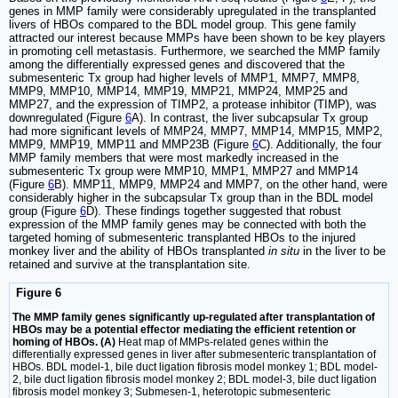
genes in MMP family were considerably upregulated in the transplanted
livers of HBOs compared to the BDL model group. This gene family
attracted our interest because MMPs have been shown to be key players
in promoting cell metastasis. Furthermore, we searched the MMP family
among the differentially expressed genes and discovered that the
submesenteric Tx group had higher levels of MMP1, MMP7, MMP8,
MMP9, MMP10, MMP14, MMP19, MMP21, MMP24, MMP25 and
MMP27, and the expression of TIMP2, a protease inhibitor (TIMP), was
downregulated (Figure
6
A). In contrast, the liver subcapsular Tx group
had more significant levels of MMP24, MMP7, MMP14, MMP15, MMP2,
MMP9, MMP19, MMP11 and MMP23B (Figure
6
C). Additionally, the four
MMP family members that were most markedly increased in the
submesenteric Tx group were MMP10, MMP1, MMP27 and MMP14
(Figure
6
B). MMP11, MMP9, MMP24 and MMP7, on the other hand, were
considerably higher in the subcapsular Tx group than in the BDL model
group (Figure
6
D). These findings together suggested that robust
expression of the MMP family genes may be connected with both the
targeted homing of submesenteric transplanted HBOs to the injured
monkey liver and the ability of HBOs transplanted
in situ
in the liver to be
retained and survive at the transplantation site.
Figure 6
The MMP family genes significantly up-regulated after transplantation of
HBOs may be a potential effector mediating the efficient retention or
homing of HBOs. (A)
Heat map of MMPs-related genes within the
differentially expressed genes in liver after submesenteric transplantation of
HBOs. BDL model-1, bile duct ligation fibrosis model monkey 1; BDL model-
2, bile duct ligation fibrosis model monkey 2; BDL model-3, bile duct ligation
fibrosis model monkey 3; Submesen-1, heterotopic submesenteric