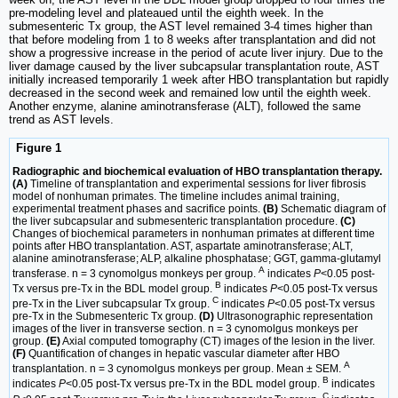
pre-modeling level and plateaued until the eighth week. In the
submesenteric Tx group, the AST level remained 3-4 times higher than
that before modeling from 1 to 8 weeks after transplantation and did not
show a progressive increase in the period of acute liver injury. Due to the
liver damage caused by the liver subcapsular transplantation route, AST
initially increased temporarily 1 week after HBO transplantation but rapidly
decreased in the second week and remained low until the eighth week.
Another enzyme, alanine aminotransferase (ALT), followed the same
trend as AST levels.
Figure 1
Radiographic and biochemical evaluation of HBO transplantation therapy.
(A)
Timeline of transplantation and experimental sessions for liver fibrosis
model of nonhuman primates. The timeline includes animal training,
experimental treatment phases and sacrifice points.
(B)
Schematic diagram of
the liver subcapsular and submesenteric transplantation procedure.
(C)
Changes of biochemical parameters in nonhuman primates at different time
points after HBO transplantation. AST, aspartate aminotransferase; ALT,
alanine aminotransferase; ALP, alkaline phosphatase; GGT, gamma-glutamyl
A
transferase. n = 3 cynomolgus monkeys per group.
indicates
P
<0.05 post-
B
Tx versus pre-Tx in the BDL model group.
indicates
P
<0.05 post-Tx versus
C
pre-Tx in the Liver subcapsular Tx group.
indicates
P
<0.05 post-Tx versus
pre-Tx in the Submesenteric Tx group.
(D)
Ultrasonographic representation
images of the liver in transverse section. n = 3 cynomolgus monkeys per
group.
(E)
Axial computed tomography (CT) images of the lesion in the liver.
(F)
Quantification of changes in hepatic vascular diameter after HBO
A
transplantation. n = 3 cynomolgus monkeys per group. Mean ± SEM.
B
indicates
P
<0.05 post-Tx versus pre-Tx in the BDL model group.
indicates
C