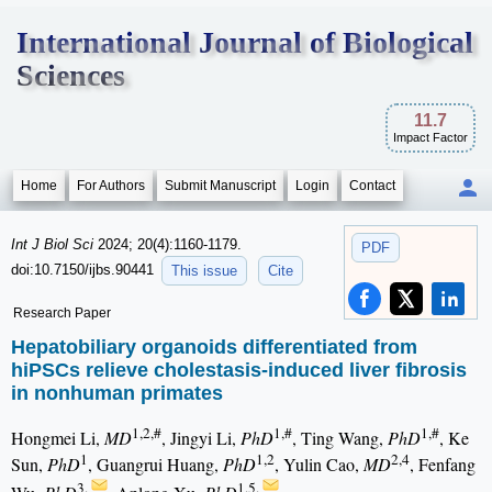
International Journal of Biological
Sciences
11.7
Impact Factor
Home
For Authors
Submit Manuscript
Login
Contact
Int J Biol Sci
2024; 20(4):1160-1179.
PDF
doi:10.7150/ijbs.90441
This issue
Cite
Research Paper
Hepatobiliary organoids differentiated from
hiPSCs relieve cholestasis-induced liver fibrosis
in nonhuman primates
1,2,#
1,#
1,#
Hongmei Li,
MD
, Jingyi Li,
PhD
, Ting Wang,
PhD
, Ke
1
1,2
2,4
Sun,
PhD
, Guangrui Huang,
PhD
, Yulin Cao,
MD
, Fenfang
3,
1,5,