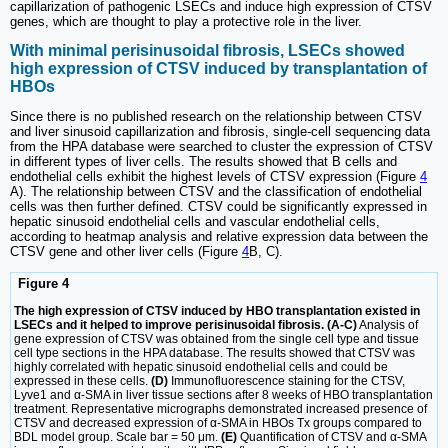
capillarization of pathogenic LSECs and induce high expression of CTSV
genes, which are thought to play a protective role in the liver.
With minimal perisinusoidal fibrosis, LSECs showed
high expression of CTSV induced by transplantation of
HBOs
Since there is no published research on the relationship between CTSV
and liver sinusoid capillarization and fibrosis, single-cell sequencing data
from the HPA database were searched to cluster the expression of CTSV
in different types of liver cells. The results showed that B cells and
endothelial cells exhibit the highest levels of CTSV expression (Figure
4
A). The relationship between CTSV and the classification of endothelial
cells was then further defined. CTSV could be significantly expressed in
hepatic sinusoid endothelial cells and vascular endothelial cells,
according to heatmap analysis and relative expression data between the
CTSV gene and other liver cells (Figure
4
B, C).
Figure 4
The high expression of CTSV induced by HBO transplantation existed in
LSECs and it helped to improve perisinusoidal fibrosis. (A-C)
Analysis of
gene expression of CTSV was obtained from the single cell type and tissue
cell type sections in the HPA database. The results showed that CTSV was
highly correlated with hepatic sinusoid endothelial cells and could be
expressed in these cells.
(D)
Immunofluorescence staining for the CTSV,
Lyve1 and α-SMA in liver tissue sections after 8 weeks of HBO transplantation
treatment. Representative micrographs demonstrated increased presence of
CTSV and decreased expression of α-SMA in HBOs Tx groups compared to
BDL model group. Scale bar = 50 μm.
(E)
Quantification of CTSV and α-SMA