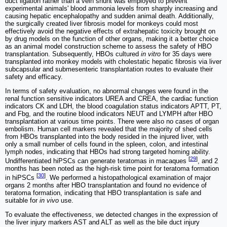
duct ligation rather than a vein shunt was employed to prevent
experimental animals' blood ammonia levels from sharply increasing and
causing hepatic encephalopathy and sudden animal death. Additionally,
the surgically created liver fibrosis model for monkeys could most
effectively avoid the negative effects of extrahepatic toxicity brought on
by drug models on the function of other organs, making it a better choice
as an animal model construction scheme to assess the safety of HBO
transplantation. Subsequently, HBOs cultured
in vitro
for 35 days were
transplanted into monkey models with cholestatic hepatic fibrosis via liver
subcapsular and submesenteric transplantation routes to evaluate their
safety and efficacy.
In terms of safety evaluation, no abnormal changes were found in the
renal function sensitive indicators UREA and CREA, the cardiac function
indicators CK and LDH, the blood coagulation status indicators APTT, PT,
and Fbg, and the routine blood indicators NEUT and LYMPH after HBO
transplantation at various time points. There were also no cases of organ
embolism. Human cell markers revealed that the majority of shed cells
from HBOs transplanted into the body resided in the injured liver, with
only a small number of cells found in the spleen, colon, and intestinal
lymph nodes, indicating that HBOs had strong targeted homing ability.
[
29
]
Undifferentiated hiPSCs can generate teratomas in macaques
, and 2
months has been noted as the high-risk time point for teratoma formation
[
30
]
in hiPSCs
. We performed a histopathological examination of major
organs 2 months after HBO transplantation and found no evidence of
teratoma formation, indicating that HBO transplantation is safe and
suitable for
in vivo
use.
To evaluate the effectiveness, we detected changes in the expression of
the liver injury markers AST and ALT as well as the bile duct injury