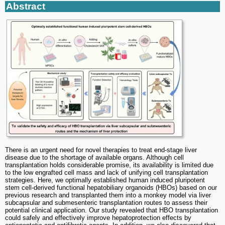
Abstract
There is an urgent need for novel therapies to treat end-stage liver
disease due to the shortage of available organs. Although cell
transplantation holds considerable promise, its availability is limited due
to the low engrafted cell mass and lack of unifying cell transplantation
strategies. Here, we optimally established human induced pluripotent
stem cell-derived functional hepatobiliary organoids (HBOs) based on our
previous research and transplanted them into a monkey model via liver
subcapsular and submesenteric transplantation routes to assess their
potential clinical application. Our study revealed that HBO transplantation
could safely and effectively improve hepatoprotection effects by