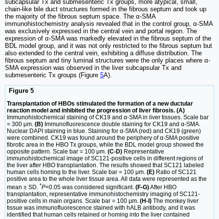
subcapsular Tx and submesenteric Tx groups, more atypical, small,
chain-like bile duct structures formed in the fibrous septum and took up
the majority of the fibrous septum space. The α-SMA
immunohistochemistry analysis revealed that in the control group, α-SMA
was exclusively expressed in the central vein and portal region. The
expression of α-SMA was markedly elevated in the fibrous septum of the
BDL model group, and it was not only restricted to the fibrous septum but
also extended to the central vein, exhibiting a diffuse distribution. The
fibrous septum and tiny luminal structures were the only places where α-
SMA expression was observed in the liver subcapsular Tx and
submesenteric Tx groups (Figure
5
A).
Figure 5
Transplantation of HBOs stimulated the formation of a new ductular
reaction model and inhibited the progression of liver fibrosis. (A)
Immunohistochemical staining of CK19 and α-SMA in liver tissues. Scale bar
= 300 μm.
(B)
Immunofluorescence double staining for CK19 and α-SMA.
Nuclear DAPI staining in blue. Staining for α-SMA (red) and CK19 (green)
were combined. CK19 was found around the periphery of α-SMA positive
fibrotic area in the HBO Tx groups, while the BDL model group showed the
opposite pattern. Scale bar = 100 μm.
(C-D)
Representative
immunohistochemical image of SC121-positive cells in different regions of
the liver after HBO transplantation. The results showed that SC121 labeled
human cells homing to the liver. Scale bar = 100 μm.
(E)
Ratio of SC121
positive area to the whole liver tissue area. All data were represented as the
*
mean ± SD.
P
<0.05 was considered significant.
(F-G)
After HBO
transplantation, representative immunohistochemistry imaging of SC121-
positive cells in main organs. Scale bar = 100 μm.
(H-I)
The monkey liver
tissue was immunofluorescence stained with hALB antibody, and it was
identified that human cells retained or homing into the liver contained