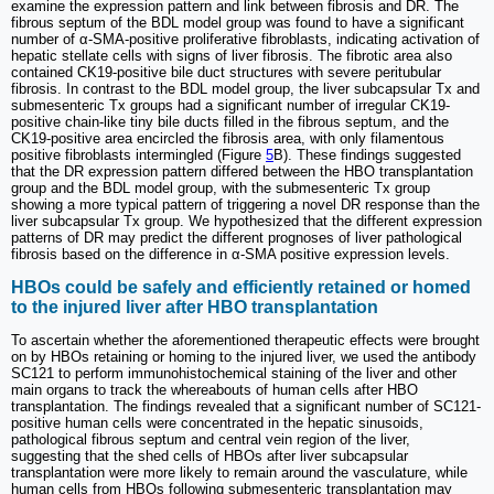
examine the expression pattern and link between fibrosis and DR. The
fibrous septum of the BDL model group was found to have a significant
number of α-SMA-positive proliferative fibroblasts, indicating activation of
hepatic stellate cells with signs of liver fibrosis. The fibrotic area also
contained CK19-positive bile duct structures with severe peritubular
fibrosis. In contrast to the BDL model group, the liver subcapsular Tx and
submesenteric Tx groups had a significant number of irregular CK19-
positive chain-like tiny bile ducts filled in the fibrous septum, and the
CK19-positive area encircled the fibrosis area, with only filamentous
positive fibroblasts intermingled (Figure
5
B). These findings suggested
that the DR expression pattern differed between the HBO transplantation
group and the BDL model group, with the submesenteric Tx group
showing a more typical pattern of triggering a novel DR response than the
liver subcapsular Tx group. We hypothesized that the different expression
patterns of DR may predict the different prognoses of liver pathological
fibrosis based on the difference in α-SMA positive expression levels.
HBOs could be safely and efficiently retained or homed
to the injured liver after HBO transplantation
To ascertain whether the aforementioned therapeutic effects were brought
on by HBOs retaining or homing to the injured liver, we used the antibody
SC121 to perform immunohistochemical staining of the liver and other
main organs to track the whereabouts of human cells after HBO
transplantation. The findings revealed that a significant number of SC121-
positive human cells were concentrated in the hepatic sinusoids,
pathological fibrous septum and central vein region of the liver,
suggesting that the shed cells of HBOs after liver subcapsular
transplantation were more likely to remain around the vasculature, while
human cells from HBOs following submesenteric transplantation may