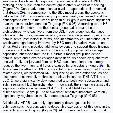
was more likely to exhibit significant apoptosis and positive TUNEL
staining in the nuclei than the control group after 8 weeks of modeling
(Figure
2
D). Quantitative statistical analysis of apoptotic cells revealed
that (Figure
2
F), in comparison to the BDL model group, the apoptotic
cells in the HBO transplantation groups were greatly decreased, and the
antiapoptotic effect in the liver subcapsular Tx group was more significant
than that in the submesenteric Tx group (
P
< 0.05). According to the HE
staining results, livers from the control group had normal lobular
architectures, whereas livers from the BDL model group had damaged
lobular architectures, severe hepatocyte vacuolar degeneration, extensive
fibrous septa, pseudolobule forms, and inflammatory cell infiltration, all of
which were significantly improved by HBO transplantation. Masson and
Sirius Red staining provided additional evidence to support these findings
(Figure
2
E). The liver tissues from the control group had little collagen
deposition, but those from the BDL fibrosis model group had dense
fibrous septa and elevated collagen deposition. As shown by quantitative
analysis of liver injury and fibrosis, HBO transplantation considerably
reduced the liver injury and fibrosis caused by cholestasis (Figure
2
G, H).
To confirm the effect of HBO transplantation on the expression of fibrosis-
related genes, we performed RNA sequencing on liver lesion tissues and
discovered that three liver fibrosis-sensitive indicators, FN1, VTN, and
LECT2, were significantly downregulated after both liver subcapsular and
submesenteric HBO transplantation. In contrast, there was no statistically
significant difference between PPARGC1B and NR4A1 in the
submesenteric Tx group. These two other sensitive indicators were only
significantly regulated in the liver subcapsular Tx group (
P
<0.05).
Additionally, ARRB1 was only significantly downregulated in the
submesenteric Tx group, with no detectable expression of this gene in the
liver subcapsular Tx group (Figure
2
I). All of these findings confirm that