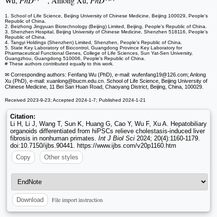
Wu,
PhD
, Anlong Xu,
PhD
1. School of Life Science, Beijing University of Chinese Medicine, Beijing 100029, People's
Republic of China.
2. Beizhong Jingyuan Biotechnology (Beijing) Limited, Beijing, People's Republic of China.
3. Shenzhen Hospital, Beijing University of Chinese Medicine, Shenzhen 518116, People's
Republic of China.
4. Tangyi Holdings (Shenzhen) Limited, Shenzhen, People's Republic of China.
5. State Key Laboratory of Biocontrol, Guangdong Province Key Laboratory for
Pharmaceutical Functional Genes, College of Life Sciences, Sun Yat-Sen University,
Guangzhou, Guangdong 510006, People's Republic of China.
# These authors contributed equally to this work.
✉ Corresponding authors: Fenfang Wu (PhD), e-mail: wufenfang19
@126.com; Anlong
Xu (PhD), e-mail: xuanlong
@bucm.edu.cn. School of Life Science, Beijing University of
Chinese Medicine, 11 Bei San Huan Road, Chaoyang District, Beijing, China, 100029.
Received 2023-9-23; Accepted 2024-1-7; Published 2024-1-21
Citation:
Li H, Li J, Wang T, Sun K, Huang G, Cao Y, Wu F, Xu A. Hepatobiliary
organoids differentiated from hiPSCs relieve cholestasis-induced liver
fibrosis in nonhuman primates.
Int J Biol Sci
2024; 20(4):1160-1179.
doi:10.7150/ijbs.90441. https://www.ijbs.com/v20p1160.htm
Copy
Other styles
File import instruction
Download