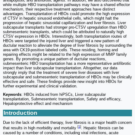
antiapoptotic and antifibrotic agents. In addition, we also discovered that
while multiple HBO transplantation pathways may have a shared effector
mechanism, their respective treatment approaches have distinct
advantages. Transplantation of HBOs could promote the high expression
of CTSV in hepatic sinusoid endothelial cells, which might halt the
progression of hepatic sinusoidal capillarization and liver fibrosis. Liver
subcapsular transplants had stronger pro-CTSV upregulation than HBO
submesenteric transplants, which could be attributed to naturally high
CTSV expression in HBOs. Interestingly, both transplantation routes of
HBOs were targeted the injured liver and triggered a new pattern of
ductular reaction to alleviate the degree of liver fibrosis by surrounding the
area with CK19-positive labeled cells. These residing, homing and
repairing effects might be related to the high expression of MMP family
genes. By promoting a unique pattern of ductular reactions,
submesenteric HBO transplantation has a more representative antifibrotic
impact than liver subcapsular transplantation. Altogether, our data
strongly imply that the treatment of severe liver diseases with liver
subcapsular and submesenteric transplantation of HBOs may be clinically
effective and safe. These findings provide new insight into HBOs for
further experimental and clinical validation.
Keywords
: HBOs induced from hiPSCs, Liver subcapsular
transplantation, Submesenteric transplantation, Safety and efficacy,
Hepatoprotective effect and mechanism
Introduction
Due to the lack of efficient therapy, liver fibrosis is a major health concern
[
1
]
that results in high morbidity and mortality
. Hepatic fibrosis can be
caused by a number of conditions, including viral infections, acute