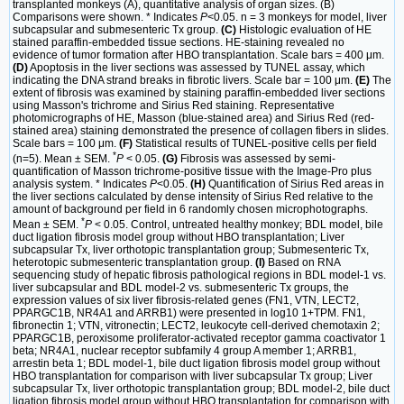
transplanted monkeys (A), quantitative analysis of organ sizes. (B)
Comparisons were shown. * Indicates
P
<0.05. n = 3 monkeys for model, liver
subcapsular and submesenteric Tx group.
(C)
Histologic evaluation of HE
stained paraffin-embedded tissue sections. HE-staining revealed no
evidence of tumor formation after HBO transplantation. Scale bars = 400 μm.
(D)
Apoptosis in the liver sections was assessed by TUNEL assay, which
indicating the DNA strand breaks in fibrotic livers. Scale bar = 100 μm.
(E)
The
extent of fibrosis was examined by staining paraffin-embedded liver sections
using Masson's trichrome and Sirius Red staining. Representative
photomicrographs of HE, Masson (blue-stained area) and Sirius Red (red-
stained area) staining demonstrated the presence of collagen fibers in slides.
Scale bars = 100 μm.
(F)
Statistical results of TUNEL-positive cells per field
*
(n=5). Mean ± SEM.
P
< 0.05.
(G)
Fibrosis was assessed by semi-
quantification of Masson trichrome-positive tissue with the Image-Pro plus
analysis system. * Indicates
P
<0.05.
(H)
Quantification of Sirius Red areas in
the liver sections calculated by dense intensity of Sirius Red relative to the
amount of background per field in 6 randomly chosen microphotographs.
*
Mean ± SEM.
P
< 0.05. Control, untreated healthy monkey; BDL model, bile
duct ligation fibrosis model group without HBO transplantation; Liver
subcapsular Tx, liver orthotopic transplantation group; Submesenteric Tx,
heterotopic submesenteric transplantation group.
(I)
Based on RNA
sequencing study of hepatic fibrosis pathological regions in BDL model-1 vs.
liver subcapsular and BDL model-2 vs. submesenteric Tx groups, the
expression values of six liver fibrosis-related genes (FN1, VTN, LECT2,
PPARGC1B, NR4A1 and ARRB1) were presented in log10 1+TPM. FN1,
fibronectin 1; VTN, vitronectin; LECT2, leukocyte cell-derived chemotaxin 2;
PPARGC1B, peroxisome proliferator-activated receptor gamma coactivator 1
beta; NR4A1, nuclear receptor subfamily 4 group A member 1; ARRB1,
arrestin beta 1; BDL model-1, bile duct ligation fibrosis model group without
HBO transplantation for comparison with liver subcapsular Tx group; Liver
subcapsular Tx, liver orthotopic transplantation group; BDL model-2, bile duct
ligation fibrosis model group without HBO transplantation for comparison with