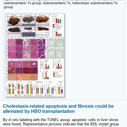
submesenteric Tx group; Submesenteric Tx, heterotopic submesenteric Tx
group.
Cholestasis-related apoptosis and fibrosis could be
alleviated by HBO transplantation
By
in situ
labeling with the TUNEL assay, apoptotic cells in liver slices
were found. Representative pictures indicate that the BDL model group