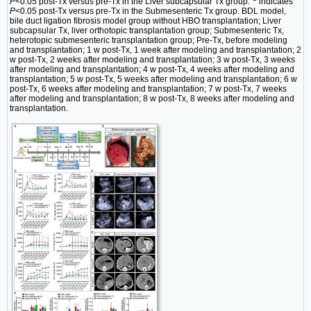
P
<0.05 post-Tx versus pre-Tx in the Liver subcapsular Tx group.
indicates
P
<0.05 post-Tx versus pre-Tx in the Submesenteric Tx group. BDL model,
bile duct ligation fibrosis model group without HBO transplantation; Liver
subcapsular Tx, liver orthotopic transplantation group; Submesenteric Tx,
heterotopic submesenteric transplantation group; Pre-Tx, before modeling
and transplantation; 1 w post-Tx, 1 week after modeling and transplantation; 2
w post-Tx, 2 weeks after modeling and transplantation; 3 w post-Tx, 3 weeks
after modeling and transplantation; 4 w post-Tx, 4 weeks after modeling and
transplantation; 5 w post-Tx, 5 weeks after modeling and transplantation; 6 w
post-Tx, 6 weeks after modeling and transplantation; 7 w post-Tx, 7 weeks
after modeling and transplantation; 8 w post-Tx, 8 weeks after modeling and
transplantation.