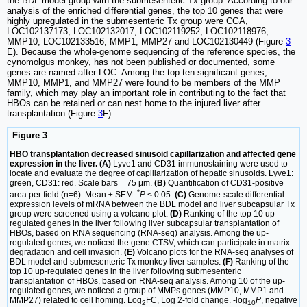
the BDL model group with the submesenteric Tx group. According to our
analysis of the enriched differential genes, the top 10 genes that were
highly upregulated in the submesenteric Tx group were CGA,
LOC102137173, LOC102132017, LOC102119252, LOC102118976,
MMP10, LOC102133516, MMP1, MMP27 and LOC102130449 (Figure
3
E). Because the whole-genome sequencing of the reference species, the
cynomolgus monkey, has not been published or documented, some
genes are named after LOC. Among the top ten significant genes,
MMP10, MMP1, and MMP27 were found to be members of the MMP
family, which may play an important role in contributing to the fact that
HBOs can be retained or can nest home to the injured liver after
transplantation (Figure
3
F).
Figure 3
HBO transplantation decreased sinusoid capillarization and affected gene
expression in the liver. (A)
Lyve1 and CD31 immunostaining were used to
locate and evaluate the degree of capillarization of hepatic sinusoids. Lyve1:
green, CD31: red. Scale bars = 75 μm.
(B)
Quantification of CD31-positive
*
area per field (n=6). Mean ± SEM.
P
< 0.05.
(C)
Genome-scale differential
expression levels of mRNA between the BDL model and liver subcapsular Tx
group were screened using a volcano plot.
(D)
Ranking of the top 10 up-
regulated genes in the liver following liver subcapsular transplantation of
HBOs, based on RNA sequencing (RNA-seq) analysis. Among the up-
regulated genes, we noticed the gene CTSV, which can participate in matrix
degradation and cell invasion.
(E)
Volcano plots for the RNA-seq analyses of
BDL model and submesenteric Tx monkey liver samples.
(F)
Ranking of the
top 10 up-regulated genes in the liver following submesenteric
transplantation of HBOs, based on RNA-seq analysis. Among 10 of the up-
regulated genes, we noticed a group of MMPs genes (MMP10, MMP1 and
MMP27) related to cell homing. Log
FC, Log 2-fold change. -log
P
, negative
2
10