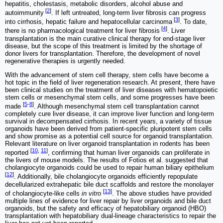
hepatitis, cholestasis, metabolic disorders, alcohol abuse and
[
2
]
autoimmunity
. If left untreated, long-term liver fibrosis can progress
[
3
]
into cirrhosis, hepatic failure and hepatocellular carcinoma
. To date,
[
4
]
there is no pharmacological treatment for liver fibrosis
. Liver
transplantation is the main curative clinical therapy for end-stage liver
disease, but the scope of this treatment is limited by the shortage of
donor livers for transplantation. Therefore, the development of novel
regenerative therapies is urgently needed.
With the advancement of stem cell therapy, stem cells have become a
hot topic in the field of liver regeneration research. At present, there have
been clinical studies on the treatment of liver diseases with hematopoietic
stem cells or mesenchymal stem cells, and some progresses have been
[
5
-
8
]
made
. Although mesenchymal stem cell transplantation cannot
completely cure liver disease, it can improve liver function and long-term
survival in decompensated cirrhosis. In recent years, a variety of tissue
organoids have been derived from patient-specific pluripotent stem cells
and show promise as a potential cell source for organoid transplantation.
Relevant literature on liver organoid transplantation in rodents has been
[
10
,
11
]
reported
, confirming that human liver organoids can proliferate in
the livers of mouse models. The results of Fotios et al. suggested that
cholangiocyte organoids could be used to repair human biliary epithelium
[
12
]
. Additionally, bile cholangiocyte organoids efficiently repopulate
decellularized extrahepatic bile duct scaffolds and restore the monolayer
[
13
]
of cholangiocyte-like cells
in vitro
. The above studies have provided
multiple lines of evidence for liver repair by liver organoids and bile duct
organoids, but the safety and efficacy of hepatobiliary organoid (HBO)
transplantation with hepatobiliary dual-lineage characteristics to repair the