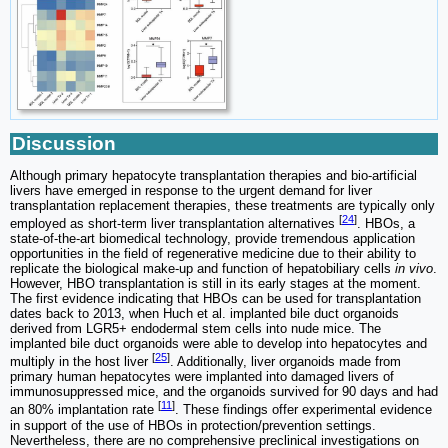
Discussion
Although primary hepatocyte transplantation therapies and bio-artificial
livers have emerged in response to the urgent demand for liver
transplantation replacement therapies, these treatments are typically only
[
24
]
employed as short-term liver transplantation alternatives
. HBOs, a
state-of-the-art biomedical technology, provide tremendous application
opportunities in the field of regenerative medicine due to their ability to
replicate the biological make-up and function of hepatobiliary cells
in vivo
.
However, HBO transplantation is still in its early stages at the moment.
The first evidence indicating that HBOs can be used for transplantation
dates back to 2013, when Huch et al. implanted bile duct organoids
derived from LGR5+ endodermal stem cells into nude mice. The
implanted bile duct organoids were able to develop into hepatocytes and
[
25
]
multiply in the host liver
. Additionally, liver organoids made from
primary human hepatocytes were implanted into damaged livers of
immunosuppressed mice, and the organoids survived for 90 days and had
[
11
]
an 80% implantation rate
. These findings offer experimental evidence
in support of the use of HBOs in protection/prevention settings.
Nevertheless, there are no comprehensive preclinical investigations on