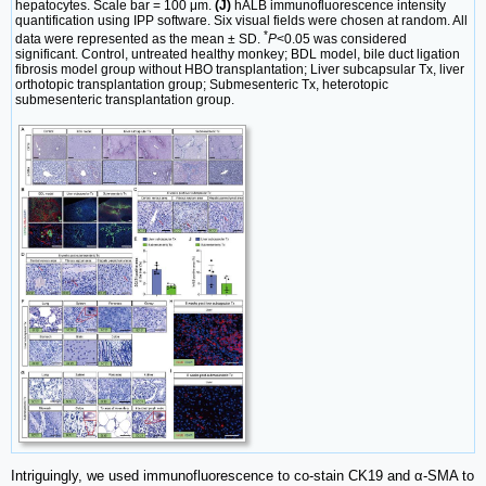
hepatocytes. Scale bar = 100 μm.
(J)
hALB immunofluorescence intensity
quantification using IPP software. Six visual fields were chosen at random. All
*
data were represented as the mean ± SD.
P
<0.05 was considered
significant. Control, untreated healthy monkey; BDL model, bile duct ligation
fibrosis model group without HBO transplantation; Liver subcapsular Tx, liver
orthotopic transplantation group; Submesenteric Tx, heterotopic
submesenteric transplantation group.
Intriguingly, we used immunofluorescence to co-stain CK19 and α-SMA to