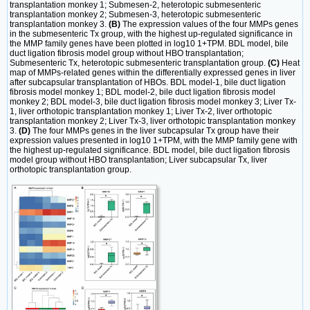
transplantation monkey 1; Submesen-2, heterotopic submesenteric
transplantation monkey 2; Submesen-3, heterotopic submesenteric
transplantation monkey 3.
(B)
The expression values of the four MMPs genes
in the submesenteric Tx group, with the highest up-regulated significance in
the MMP family genes have been plotted in log10 1+TPM. BDL model, bile
duct ligation fibrosis model group without HBO transplantation;
Submesenteric Tx, heterotopic submesenteric transplantation group.
(C)
Heat
map of MMPs-related genes within the differentially expressed genes in liver
after subcapsular transplantation of HBOs. BDL model-1, bile duct ligation
fibrosis model monkey 1; BDL model-2, bile duct ligation fibrosis model
monkey 2; BDL model-3, bile duct ligation fibrosis model monkey 3; Liver Tx-
1, liver orthotopic transplantation monkey 1; Liver Tx-2, liver orthotopic
transplantation monkey 2; Liver Tx-3, liver orthotopic transplantation monkey
3.
(D)
The four MMPs genes in the liver subcapsular Tx group have their
expression values presented in log10 1+TPM, with the MMP family gene with
the highest up-regulated significance. BDL model, bile duct ligation fibrosis
model group without HBO transplantation; Liver subcapsular Tx, liver
orthotopic transplantation group.