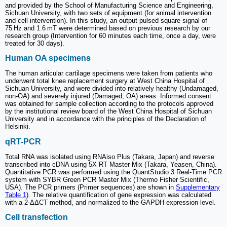
and provided by the School of Manufacturing Science and Engineering,
Sichuan University, with two sets of equipment (for animal intervention
and cell intervention). In this study, an output pulsed square signal of
75 Hz and 1.6 mT were determined based on previous research by our
research group (Intervention for 60 minutes each time, once a day, were
treated for 30 days).
Human OA specimens
The human articular cartilage specimens were taken from patients who
underwent total knee replacement surgery at West China Hospital of
Sichuan University, and were divided into relatively healthy (Undamaged,
non-OA) and severely injured (Damaged, OA) areas. Informed consent
was obtained for sample collection according to the protocols approved
by the institutional review board of the West China Hospital of Sichuan
University and in accordance with the principles of the Declaration of
Helsinki.
qRT-PCR
Total RNA was isolated using RNAiso Plus (Takara, Japan) and reverse
transcribed into cDNA using 5X RT Master Mix (Takara, Yeasen, China).
Quantitative PCR was performed using the QuantStudio 3 Real-Time PCR
system with SYBR Green PCR Master Mix (Thermo Fisher Scientific,
USA). The PCR primers (Primer sequences) are shown in
Supplementary
Table 1
). The relative quantification of gene expression was calculated
with a 2-ΔΔCT method, and normalized to the GAPDH expression level.
Cell transfection