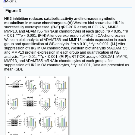
3
M-3P).
Figure 3
HK2 inhibition reduces catabolic activity and increases synthetic
metabolism in mouse chondrocytes. (A)
Western blot shows that HK2 is
successfully overexpressed.
(B-E)
qRT-PCR assay of COL2A1, MMP3,
MMP13, and ADAMTS5 mRNA in chondrocytes of each group. *
p
< 0.05, **
p
< 0.01, ***
p
< 0.001.
(F-H)
After overexpression of HK2 in OA chondrocytes,
Western blot analysis of ADAMTS5 and MMP13 protein expression in each
group and quantification of WB analysis. **
p
< 0.01, ***
p
< 0.001.
(I-L)
After
suppression of HK2 in OA chondrocytes, Western blot analysis of ADAMTS5
and MMP13 protein expression in each group and quantification of WB
analysis. **
p
< 0.01, ***
p
< 0.001.
(M-P)
qRT-PCR assay of COL2A1, MMP3,
MMP13, and ADAMTS5 mRNA in chondrocytes of each group after
suppression of HK2 in OA chondrocytes, ***
p
< 0.001, Data are presented as
mean (SD).