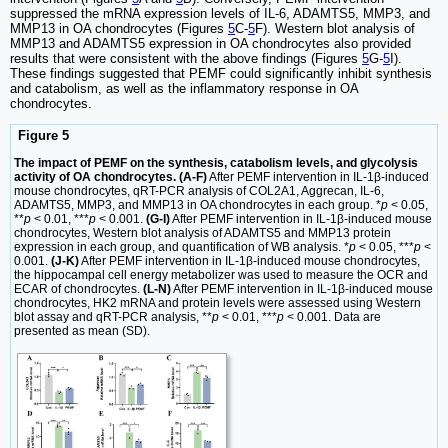
suppressed the mRNA expression levels of IL-6, ADAMTS5, MMP3, and
MMP13 in OA chondrocytes (Figures
5
C-
5
F). Western blot analysis of
MMP13 and ADAMTS5 expression in OA chondrocytes also provided
results that were consistent with the above findings (Figures
5
G-
5
I).
These findings suggested that PEMF could significantly inhibit synthesis
and catabolism, as well as the inflammatory response in OA
chondrocytes.
Figure 5
The impact of PEMF on the synthesis, catabolism levels, and glycolysis
activity of OA chondrocytes. (A-F)
After PEMF intervention in IL-1β-induced
mouse chondrocytes, qRT-PCR analysis of COL2A1, Aggrecan, IL-6,
ADAMTS5, MMP3, and MMP13 in OA chondrocytes in each group. *
p
< 0.05,
**
p
< 0.01, ***
p
< 0.001.
(G-I)
After PEMF intervention in IL-1β-induced mouse
chondrocytes, Western blot analysis of ADAMTS5 and MMP13 protein
expression in each group, and quantification of WB analysis. *
p
< 0.05, ***
p
<
0.001.
(J-K)
After PEMF intervention in IL-1β-induced mouse chondrocytes,
the hippocampal cell energy metabolizer was used to measure the OCR and
ECAR of chondrocytes.
(L-N)
After PEMF intervention in IL-1β-induced mouse
chondrocytes, HK2 mRNA and protein levels were assessed using Western
blot assay and qRT-PCR analysis, **
p
< 0.01, ***
p
< 0.001. Data are
presented as mean (SD).