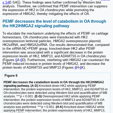
s S4
E-S4G). These findings were further confirmed by Western blot
analysis. Therefore, we confirmed that PEMF intervention can suppress
the expression of HK2 in OA chondrocytes while promoting the
expression of HMGA2, thereby mitigating the effects of OA.
PEMF decreases the level of catabolism in OA through
the HK2/HMGA2 signaling pathway
To elucidate the mechanism underlying the effects of PEMF on cartilage
homeostasis, OA chondrocytes were transduced with HK2
overexpression lentiviral particles, HMGA2 overexpression plasmid,
HK2siRNA, and HMGA2siRNA. Our results demonstrated that, compared
to the siRNA-NC+PEMF group, knocked-down HK2 after PEMF
intervention was associated with a significant decrease in the protein
expression levels of HK2, MMP13, and ADAMTS5 in OA chondrocytes
(Figures
6
A-
6
D). Furthermore, interfering with HMGA2 can counteract the
PEMF-induced increase in protein levels of HMGA2, and decrease the
protein levels of ADAMTS5 and MMP13 (Figures
6
H-
6
K).
Figure 6
PEMF decreases the catabolism levels in OA through the HK2/HMGA2
signaling pathway. (A-D)
Knocked-down HK2 while applying PEMF
intervention; the protein expression levels of HK2, MMP13, and ADAMTS5 in
OA chondrocytes were detected using Western blot and quantification of WB
analysis. ***
p
< 0.001.
(E-G)
Overexpressed HK2 while applying PEMF
intervention; the protein expression levels of MMP13 and ADAMTS5 in OA
chondrocytes were detected using Western blot and quantification of WB
analysis was performed. ***
p
< 0.001.
(H-K)
Knocked-down HMGA2 while
applying PEMF intervention; the protein expression levels of HK2, MMP13,