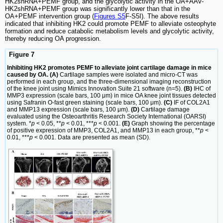
HK2shRNA+PEMF group, and the glycolytic activity in the OA+AAV-
HK2shRNA+PEMF group was significantly lower than that in the
OA+PEMF intervention group (
Figures S5
F-S5I). The above results
indicated that inhibiting HK2 could promote PEMF to alleviate osteophyte
formation and reduce catabolic metabolism levels and glycolytic activity,
thereby reducing OA progression.
Figure 7
Inhibiting HK2 promotes PEMF to alleviate joint cartilage damage in mice
caused by OA. (A)
Cartilage samples were isolated and micro-CT was
performed in each group, and the three-dimensional imaging reconstruction
of the knee joint using Mimics Innovation Suite 21 software (n=5).
(B)
IHC of
MMP3 expression (scale bars, 100 μm) in mice OA knee joint tissues detected
using Safranin O-fast green staining (scale bars, 100 μm).
(C)
IF of COL2A1
and MMP13 expression (scale bars, 100 μm).
(D)
Cartilage damage
evaluated using the Osteoarthritis Research Society International (OARSI)
system. *
p
< 0.05, **
p
< 0.01, ***
p
< 0.001.
(E)
Graph showing the percentage
of positive expression of MMP3, COL2A1, and MMP13 in each group, **
p
<
0.01, ***
p
< 0.001. Data are presented as mean (SD).