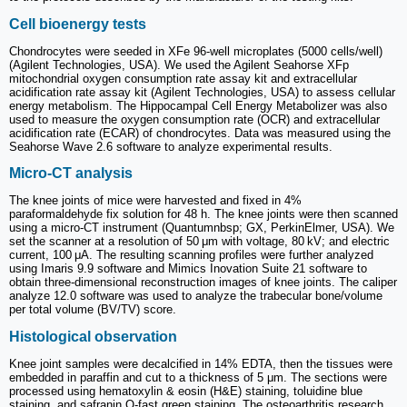
Cell bioenergy tests
Chondrocytes were seeded in XFe 96-well microplates (5000 cells/well)
(Agilent Technologies, USA). We used the Agilent Seahorse XFp
mitochondrial oxygen consumption rate assay kit and extracellular
acidification rate assay kit (Agilent Technologies, USA) to assess cellular
energy metabolism. The Hippocampal Cell Energy Metabolizer was also
used to measure the oxygen consumption rate (OCR) and extracellular
acidification rate (ECAR) of chondrocytes. Data was measured using the
Seahorse Wave 2.6 software to analyze experimental results.
Micro-CT analysis
The knee joints of mice were harvested and fixed in 4%
paraformaldehyde fix solution for 48 h. The knee joints were then scanned
using a micro-CT instrument (Quantumnbsp; GX, PerkinElmer, USA). We
set the scanner at a resolution of 50 μm with voltage, 80 kV; and electric
current, 100 μA. The resulting scanning profiles were further analyzed
using Imaris 9.9 software and Mimics Inovation Suite 21 software to
obtain three-dimensional reconstruction images of knee joints. The caliper
analyze 12.0 software was used to analyze the trabecular bone/volume
per total volume (BV/TV) score.
Histological observation
Knee joint samples were decalcified in 14% EDTA, then the tissues were
embedded in paraffin and cut to a thickness of 5 μm. The sections were
processed using hematoxylin & eosin (H&E) staining, toluidine blue
staining, and safranin O-fast green staining. The osteoarthritis research