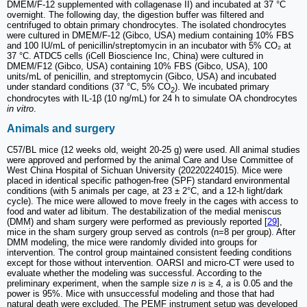
DMEM/F-12 supplemented with collagenase II) and incubated at 37 °C
overnight. The following day, the digestion buffer was filtered and
centrifuged to obtain primary chondrocytes. The isolated chondrocytes
were cultured in DMEM/F-12 (Gibco, USA) medium containing 10% FBS
and 100 IU/mL of penicillin/streptomycin in an incubator with 5% CO₂ at
37 °C. ATDC5 cells (iCell Bioscience Inc, China) were cultured in
DMEM/F12 (Gibco, USA) containing 10% FBS (Gibco, USA), 100
units/mL of penicillin, and streptomycin (Gibco, USA) and incubated
under standard conditions (37 °C, 5% CO
). We incubated primary
2
chondrocytes with IL-1β (10 ng/mL) for 24 h to simulate OA chondrocytes
in vitro
.
Animals and surgery
C57/BL mice (12 weeks old, weight 20-25 g) were used. All animal studies
were approved and performed by the animal Care and Use Committee of
West China Hospital of Sichuan University (20220224015). Mice were
placed in identical specific pathogen-free (SPF) standard environmental
conditions (with 5 animals per cage, at 23 ± 2°C, and a 12-h light/dark
cycle). The mice were allowed to move freely in the cages with access to
food and water ad libitum. The destabilization of the medial meniscus
(DMM) and sham surgery were performed as previously reported [
29
],
mice in the sham surgery group served as controls (n=8 per group). After
DMM modeling, the mice were randomly divided into groups for
intervention. The control group maintained consistent feeding conditions
except for those without intervention. OARSI and micro-CT were used to
evaluate whether the modeling was successful. According to the
preliminary experiment, when the sample size
n
is ≥ 4,
a
is 0.05 and the
power is 95%. Mice with unsuccessful modeling and those that had
natural death were excluded. The PEMF instrument setup was developed