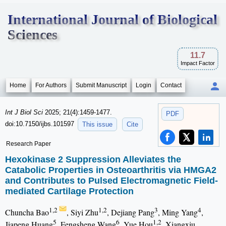
International Journal of Biological
Sciences
11.7
Impact Factor
Home
For Authors
Submit Manuscript
Login
Contact
Int J Biol Sci
2025; 21(4):1459-1477.
PDF
doi:10.7150/ijbs.101597
This issue
Cite
Research Paper
Hexokinase 2 Suppression Alleviates the
Catabolic Properties in Osteoarthritis via HMGA2
and Contributes to Pulsed Electromagnetic Field-
mediated Cartilage Protection
1,2
1,2
3
4
Chuncha Bao
, Siyi Zhu
, Dejiang Pang
, Ming Yang
,
5
6
1,2
Jiapeng Huang
, Fengsheng Wang
, Yue Hou
, Xiangxiu