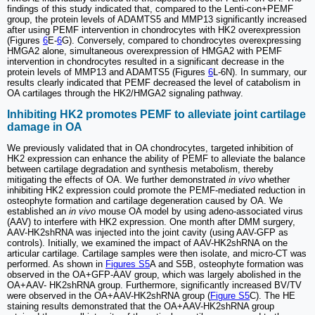
findings of this study indicated that, compared to the Lenti-con+PEMF
group, the protein levels of ADAMTS5 and MMP13 significantly increased
after using PEMF intervention in chondrocytes with HK2 overexpression
(Figures
6
E-
6
G). Conversely, compared to chondrocytes overexpressing
HMGA2 alone, simultaneous overexpression of HMGA2 with PEMF
intervention in chondrocytes resulted in a significant decrease in the
protein levels of MMP13 and ADAMTS5 (Figures
6
L-6N). In summary, our
results clearly indicated that PEMF decreased the level of catabolism in
OA cartilages through the HK2/HMGA2 signaling pathway.
Inhibiting HK2 promotes PEMF to alleviate joint cartilage
damage in OA
We previously validated that in OA chondrocytes, targeted inhibition of
HK2 expression can enhance the ability of PEMF to alleviate the balance
between cartilage degradation and synthesis metabolism, thereby
mitigating the effects of OA. We further demonstrated
in vivo
whether
inhibiting HK2 expression could promote the PEMF-mediated reduction in
osteophyte formation and cartilage degeneration caused by OA. We
established an
in vivo
mouse OA model by using adeno-associated virus
(AAV) to interfere with HK2 expression. One month after DMM surgery,
AAV-HK2shRNA was injected into the joint cavity (using AAV-GFP as
controls). Initially, we examined the impact of AAV-HK2shRNA on the
articular cartilage. Cartilage samples were then isolate, and micro-CT was
performed. As shown in
Figures S5
A and S5B, osteophyte formation was
observed in the OA+GFP-AAV group, which was largely abolished in the
OA+AAV- HK2shRNA group. Furthermore, significantly increased BV/TV
were observed in the OA+AAV-HK2shRNA group (
Figure S5
C). The HE
staining results demonstrated that the OA+AAV-HK2shRNA group