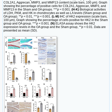
COL2A1, Aggrecan, MMP3, and MMP13 content (scale bars, 100 μm). Graph
showing the percentage of positive cells for COL2A1, Aggrecan, MMP3, and
MMP13 in the Sham and OA groups. ***
p
< 0.001.
(H-K)
Biological activities
of LDH, PKM, and HK in chondrocytes as well as LA levels (Sham group and
OA group). **
p
< 0.01, ***
p
< 0.001.
(L-M)
IHC of HK2 expression (scale bars,
100 μm), Graph showing the percentage of cells positive for HK2 in the Sham
group and OA group. ***
p
< 0.001.
(N)
ELASA assay shows the HK2
expression levels in the OA group and the Sham group, **
p
< 0.01. Data are
presented as mean (SD).