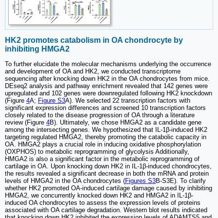
HK2 promotes catabolism in OA chondrocyte by
inhibiting HMGA2
To further elucidate the molecular mechanisms underlying the occurrence
and development of OA and HK2, we conducted transcriptome
sequencing after knocking down HK2 in the OA chondrocytes from mice.
DEseq2 analysis and pathway enrichment revealed that 142 genes were
upregulated and 102 genes were downregulated following HK2 knockdown
(Figure
4
A;
Figure S3
A). We selected 22 transcription factors with
significant expression differences and screened 10 transcription factors
closely related to the disease progression of OA through a literature
review (Figure
4
B). Ultimately, we chose HMGA2 as a candidate gene
among the intersecting genes. We hypothesized that IL-1β-induced HK2
targeting regulated HMGA2, thereby promoting the catabolic capacity in
OA. HMGA2 plays a crucial role in inducing oxidative phosphorylation
(OXPHOS) to metabolic reprogramming of glycolysis Additionally,
HMGA2 is also a significant factor in the metabolic reprogramming of
cartilage in OA. Upon knocking down HK2 in IL-1β-induced chondrocytes,
the results revealed a significant decrease in both the mRNA and protein
levels of HMGA2 in the OA chondrocytes (
Figures S3
B-S3E). To clarify
whether HK2 promoted OA-induced cartilage damage caused by inhibiting
HMGA2, we concurrently knocked down HK2 and HMGA2 in IL-1β-
induced OA chondrocytes to assess the expression levels of proteins
associated with OA cartilage degradation. Western blot results indicated
that knocking down HK2 inhibited the expression levels of ADAMTS5 and