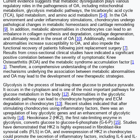
Current evidence suggests that metabolic dysregulation plays various
regulatory roles in the pathogenesis of OA, including mitochondrial
metabolism, glycolysis metabolic pathways, the tricarboxylic acid cycle
(TCA), lipid metabolism, and amino acid metabolism [
5
-
8
]. In the OA
environment and under inflammatory stimulations, chondrocytes undergo
pathological changes in metabolic homeostasis and cartilage remodeling
[
9
]. In addition, metabolic abnormalities in chondrocytes can lead to an
imbalance in collagen synthesis and degradation, cartilage degeneration,
and ultimately result in the onset of OA [
10
]. Additionally, metabolic
abnormalities increase susceptibility to OA, and also impede the
functional recovery of patients following joint replacement surgery [
7
].
Results from cross-sectional clinical studies have indicated a significant
positive correlation between the severity of symptomatic Knee
Osteoarthritis (KOA) and the metabolic syndrome accumulation factor [
1
1
]. Therefore, a comprehensive understanding of the complex
mechanisms underlying the association between metabolic abnormalities
and OA may lead to the development of new therapeutic strategies.
Glycolysis is the process of breaking down glucose to produce pyruvate.
It occurs in the cytoplasm and is one of the most important pathways for
glucose metabolism in the body [
12
]. Abnormalities in the glycolytic
metabolic pathway can lead to chondrocyte hypertrophy and ECM
degradation in chondrocytes [
13
]. Recent studies indicated that after
stimulating chondrocytes using inflammatory factors, there was an
upregulation of key glycolytic genes and an enhancement of glycolytic
activity [
14
]. Hexokinase 2 (HK2), the first rate-limiting enzyme in
glycolysis, converts glucose to glucose-6-phosphate (G-6-P) [
15
]. Studies
have demonstrated that HK2 is highly expressed in fibroblast-like
synovial cells (FLS) in OA, and overexpression of HK2 in chondrocytes
could promote the secretion of inflammatory factors, including IL-6 and IL-