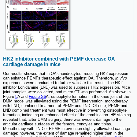
HK2 inhibitor combined with PEMF decrease OA
cartilage damage in mice
Our results showed that in OA chondrocytes, reducing HK2 expression
can enhance PEMFs therapeutic effect against OA. Therefore,
in vivo
experiments were conducted to further validate this result. The HK2
inhibitor Lonidamine (LND) was used to suppress HK2 expression. Mice
joint samples were collected, and micro-CT was performed. As shown in
Figure
8
A and
Figure S6
A, osteophyte formation in the knee joint of the
DMM model was alleviated using the PEMF intervention, monotherapy
with LND, combined treatment of PEMF and LND. Of note, PEMF and
LND combined treatment was most effective in preventing osteophyte
formation, indicating an enhanced effect of the combination. HE staining
revealed that, after DMM surgery, there was evident damage to the
articular cartilage surfaces of the femoral condyles and tibias.
Monotherapy with LND or PEMF intervention slightly alleviated cartilage
damage; however, the extent of damage remained higher than in the