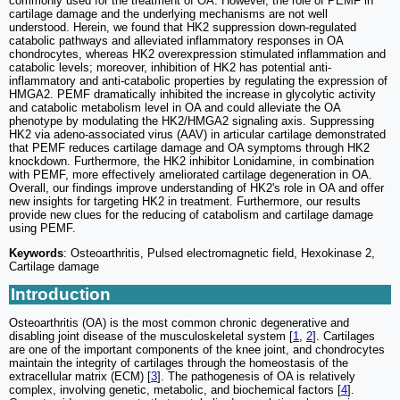
commonly used for the treatment of OA. However, the role of PEMF in
cartilage damage and the underlying mechanisms are not well
understood. Herein, we found that HK2 suppression down-regulated
catabolic pathways and alleviated inflammatory responses in OA
chondrocytes, whereas HK2 overexpression stimulated inflammation and
catabolic levels; moreover, inhibition of HK2 has potential anti-
inflammatory and anti-catabolic properties by regulating the expression of
HMGA2. PEMF dramatically inhibited the increase in glycolytic activity
and catabolic metabolism level in OA and could alleviate the OA
phenotype by modulating the HK2/HMGA2 signaling axis. Suppressing
HK2 via adeno-associated virus (AAV) in articular cartilage demonstrated
that PEMF reduces cartilage damage and OA symptoms through HK2
knockdown. Furthermore, the HK2 inhibitor Lonidamine, in combination
with PEMF, more effectively ameliorated cartilage degeneration in OA.
Overall, our findings improve understanding of HK2's role in OA and offer
new insights for targeting HK2 in treatment. Furthermore, our results
provide new clues for the reducing of catabolism and cartilage damage
using PEMF.
Keywords
: Osteoarthritis, Pulsed electromagnetic field, Hexokinase 2,
Cartilage damage
Introduction
Osteoarthritis (OA) is the most common chronic degenerative and
disabling joint disease of the musculoskeletal system [
1
,
2
]. Cartilages
are one of the important components of the knee joint, and chondrocytes
maintain the integrity of cartilages through the homeostasis of the
extracellular matrix (ECM) [
3
]. The pathogenesis of OA is relatively
complex, involving genetic, metabolic, and biochemical factors [
4
].