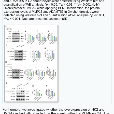
and ADAMTS5 in OA chondrocytes were detected using Western blot and
quantification of WB analysis. *
p
< 0.05, **
p
< 0.01, ***
p
< 0.001.
(L-N)
Overexpressed HMGA2 while applying PEMF intervention; the protein
expression levels of MMP13 and ADAMTS5 in OA chondrocytes were
detected using Western blot and quantification of WB analysis, *
p
< 0.001,
***
p
< 0.001. Data are presented as mean (SD).
Furthermore, we investigated whether the overexpression of HK2 and
HMGA2 individually affected the therapeutic effect of PEMF on OA. The