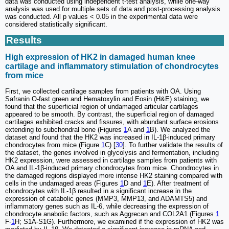
data was conducted using independent t-test analysis, while one-way
analysis was used for multiple sets of data and post-processing analysis
was conducted. All p values < 0.05 in the experimental data were
considered statistically significant.
Results
High expression of HK2 in damaged human knee
cartilage and inflammatory stimulation of chondrocytes
from mice
First, we collected cartilage samples from patients with OA. Using
Safranin O-fast green and Hematoxylin and Eosin (H&E) staining, we
found that the superficial region of undamaged articular cartilages
appeared to be smooth. By contrast, the superficial region of damaged
cartilages exhibited cracks and fissures, with abundant surface erosions
extending to subchondral bone (Figures
1
A and
1
B). We analyzed the
dataset and found that the HK2 was increased in IL-1β-induced primary
chondrocytes from mice (Figure
1
C) [
30
]. To further validate the results of
the dataset, the genes involved in glycolysis and fermentation, including
HK2 expression, were assessed in cartilage samples from patients with
OA and IL-1β-induced primary chondrocytes from mice. Chondrocytes in
the damaged regions displayed more intense HK2 staining compared with
cells in the undamaged areas (Figures
1
D and
1
E). After treatment of
chondrocytes with IL-1β resulted in a significant increase in the
expression of catabolic genes (MMP3, MMP13, and ADAMTS5) and
inflammatory genes such as IL-6, while decreasing the expression of
chondrocyte anabolic factors, such as Aggrecan and COL2A1 (Figures
1
F-
1
H; S1A-S1G). Furthermore, we examined if the expression of HK2 was