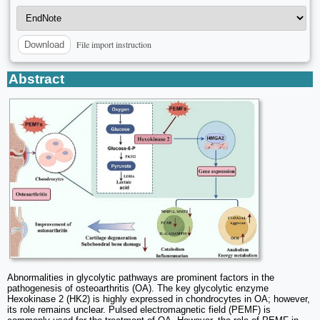
File import instruction
Download
Abstract
Abnormalities in glycolytic pathways are prominent factors in the
pathogenesis of osteoarthritis (OA). The key glycolytic enzyme
Hexokinase 2 (HK2) is highly expressed in chondrocytes in OA; however,
its role remains unclear. Pulsed electromagnetic field (PEMF) is