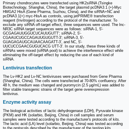
Primary chondrocytes were transfected using HK2siRNA (Tsingke
Biotechnology, Shanghai, China), the target plasmid pcDNA3.1 (+)-Myc
HMGA2 HisA (Gene Pharma, Suzhou, China), and the siRNA+NC and
pcDNA3.1(+) myc-HisA as controls, using jetPRIME® transfection
reagent (Invitrogen) according to the protocol of the manufacturer. To
exclude any siRNA off-target effect, three sequences were used. The lnc-
NR3C siRNA target sequences were as follows: siRNA-1, 5′-
GCGAGAUUGGUCUCAUUGUTT′; siRNA-2, 5′-
CGAAUCUGCCAGAUUGUGUTT-3′; siRNA-3, 5′-
GUAGAGAUGCAUAACAAGATT-3′, and NC, 5′-
UUCUCCGAACGUGUCACG UTT-3′. In our study, these three kinds of
siRNAs were mixed (siRNA pool) to achieve the interference effect while
eliminating the off-target effect by reducing the use of each kind of
siRNA.
Lentivirus transfection
The Lv-HK2 and Lv-NC lentiviruses were purchased from Gene Pharma
(Shanghai, China). The cells were transfected at 70-80% confluency. After
48 h, the medium was changed and puromycin (2.5 µg/mL) was added to
filter stable transgenic strains of the target gene overexpression
lentivirus.
Enzyme activity assay
The biological activities of lactic dehydrogenase (LDH), Pyruvate kinase
(PKM) and HK (solarbio, Beijing, China) in cell samples and serum
samples were tested according to the manufacturer's protocols of kits.
The lactic acid (LA) level (solarbio, Beijing, China) was tested according
to the protocols described by the manufacturer of the testing kits.