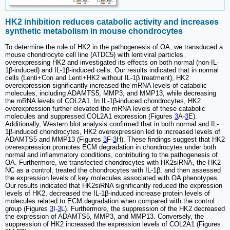
HK2 inhibition reduces catabolic activity and increases
synthetic metabolism in mouse chondrocytes
To determine the role of HK2 in the pathogenesis of OA, we transduced a
mouse chondrocyte cell line (ATDC5) with lentiviral particles
overexpressing HK2 and investigated its effects on both normal (non-IL-
1β-induced) and IL-1β-induced cells. Our results indicated that in normal
cells (Lenti+Con and Lenti+HK2 without IL-1β treatment), HK2
overexpression significantly increased the mRNA levels of catabolic
molecules, including ADAMTS5, MMP3, and MMP13, while decreasing
the mRNA levels of COL2A1. In IL-1β-induced chondrocytes, HK2
overexpression further elevated the mRNA levels of these catabolic
molecules and suppressed COL2A1 expression (Figures
3
A-
3
E).
Additionally, Western blot analysis confirmed that in both normal and IL-
1β-induced chondrocytes, HK2 overexpression led to increased levels of
ADAMTS5 and MMP13 (Figures
3
F-
3
H). These findings suggest that HK2
overexpression promotes ECM degradation in chondrocytes under both
normal and inflammatory conditions, contributing to the pathogenesis of
OA. Furthermore, we transfected chondrocytes with HK2siRNA, the HK2-
NC as a control, treated the chondrocytes with IL-1β, and then assessed
the expression levels of key molecules associated with OA phenotypes.
Our results indicated that HK2siRNA significantly reduced the expression
levels of HK2, decreased the IL-1β-induced increase protein levels of
molecules related to ECM degradation when compared with the control
group (Figures
3
I-
3
L). Furthermore, the suppression of the HK2 decreased
the expression of ADAMTS5, MMP3, and MMP13. Conversely, the
suppression of HK2 increased the expression levels of COL2A1 (Figures