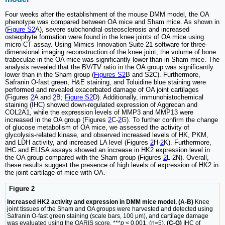
Four weeks after the establishment of the mouse DMM model, the OA
phenotype was compared between OA mice and Sham mice. As shown in
(
Figure S2
A), severe subchondral osteosclerosis and increased
osteophyte formation were found in the knee joints of OA mice using
micro-CT assay. Using Mimics Innovation Suite 21 software for three-
dimensional imaging reconstruction of the knee joint, the volume of bone
trabeculae in the OA mice was significantly lower than in Sham mice. The
analysis revealed that the BV/TV ratio in the OA group was significantly
lower than in the Sham group (
Figures S2
B and S2C). Furthermore,
Safranin O-fast green, H&E staining, and Toluidine blue staining were
performed and revealed exacerbated damage of OA joint cartilages
(Figures
2
A and
2
B;
Figure S2
D). Additionally, immunohistochemical
staining (IHC) showed down-regulated expression of Aggrecan and
COL2A1, while the expression levels of MMP3 and MMP13 were
increased in the OA group (Figures
2
C-
2
G). To further confirm the change
of glucose metabolism of OA mice, we assessed the activity of
glycolysis-related kinase, and observed increased levels of HK, PKM,
and LDH activity, and increased LA level (Figures
2
H-
2
K). Furthermore,
IHC and ELISA assays showed an increase in HK2 expression level in
the OA group compared with the Sham group (Figures
2
L-2N). Overall,
these results suggest the presence of high levels of expression of HK2 in
the joint cartilage of mice with OA.
Figure 2
Increased HK2 activity and expression in DMM mice model. (A-B)
Knee
joint tissues of the Sham and OA groups were harvested and detected using
Safranin O-fast green staining (scale bars, 100 μm), and cartilage damage
was evaluated using the OARIS score. ***
p
< 0.001, (n=5).
(C-G)
IHC of