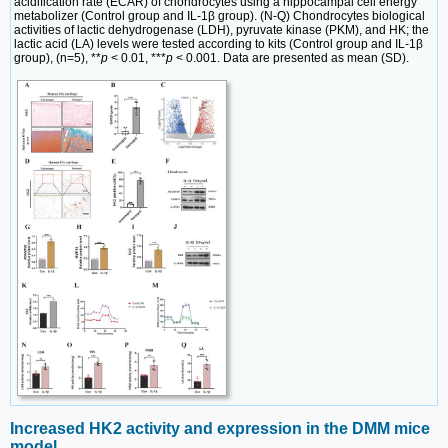
acidification rate (ECAR) of chondrocytes using a hippocampal cell energy
metabolizer (Control group and IL-1β group). (N-Q) Chondrocytes biological
activities of lactic dehydrogenase (LDH), pyruvate kinase (PKM), and HK; the
lactic acid (LA) levels were tested according to kits (Control group and IL-1β
group), (n=5), **
p
< 0.01, ***
p
< 0.001. Data are presented as mean (SD).
Increased HK2 activity and expression in the DMM mice
model