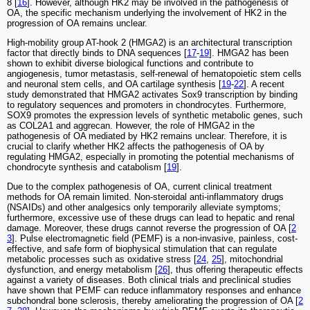
8 [
16
]. However, although HK2 may be involved in the pathogenesis of
OA, the specific mechanism underlying the involvement of HK2 in the
progression of OA remains unclear.
High-mobility group AT-hook 2 (HMGA2) is an architectural transcription
factor that directly binds to DNA sequences [
17
-
19
]. HMGA2 has been
shown to exhibit diverse biological functions and contribute to
angiogenesis, tumor metastasis, self-renewal of hematopoietic stem cells
and neuronal stem cells, and OA cartilage synthesis [
19
-
22
]. A recent
study demonstrated that HMGA2 activates Sox9 transcription by binding
to regulatory sequences and promoters in chondrocytes. Furthermore,
SOX9 promotes the expression levels of synthetic metabolic genes, such
as COL2A1 and aggrecan. However, the role of HMGA2 in the
pathogenesis of OA mediated by HK2 remains unclear. Therefore, it is
crucial to clarify whether HK2 affects the pathogenesis of OA by
regulating HMGA2, especially in promoting the potential mechanisms of
chondrocyte synthesis and catabolism [
19
].
Due to the complex pathogenesis of OA, current clinical treatment
methods for OA remain limited. Non-steroidal anti-inflammatory drugs
(NSAIDs) and other analgesics only temporarily alleviate symptoms;
furthermore, excessive use of these drugs can lead to hepatic and renal
damage. Moreover, these drugs cannot reverse the progression of OA [
2
3
]. Pulse electromagnetic field (PEMF) is a non-invasive, painless, cost-
effective, and safe form of biophysical stimulation that can regulate
metabolic processes such as oxidative stress [
24
,
25
], mitochondrial
dysfunction, and energy metabolism [
26
], thus offering therapeutic effects
against a variety of diseases. Both clinical trials and preclinical studies
have shown that PEMF can reduce inflammatory responses and enhance
subchondral bone sclerosis, thereby ameliorating the progression of OA [
2