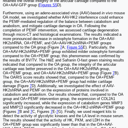
retained the overall integrity of the articular cartilage compared to the
OA+AAV-GFP group (
Figures S5
D).
Furthermore, using an adeno-associated virus (AAV)-based
in vivo
mouse
OA model, we investigated whether AAV-HK2 interference could enhance
the PEMF-mediated regulation of the balance between catabolism and
anabolism, and mitigate cartilage damage in OA. Following the
completion of PEMF intervention, we assessed cartilage degeneration
through micro-CT and histological examinations. The results indicated a
more pronounced decrease in osteophyte formation in the OA+AAV-
HK2shRNA, OA+PEMF, and OA+AAV-HK2shRNA+PEMF groups
compared to the OA group (Figure
7
A;
Figure S5
E). Particularly, the
OA+AAV-HK2shRNA+PEMF group exhibited milder osteophyte formation
compared to the OA+PEMF group; this phenomenon was confirmed by
the results of BV/TV. The H&E and Safranin O-fast green staining results
indicated that compared to the OA group, the integrity of the articular
cartilage was better preserved in the OA+AAV-HK2shRNA group,
OA+PEMF group, and OA+AAV-HK2shRNA+PEMF group (Figure
7
B).
The OARIS score results showed that, compared to the OA+PEMF
group, the OA+AAV-HK2shRNA+PEMF group had milder cartilage
damage (Figure
7
D). Additionally, we investigated the effect of AAV-
HK2shRNA and PEMF on the expression of proteins involved in
catabolism and anabolism. Our results showed that, compared to the OA
group and OA+PEMF intervention group, the expression of COL2A1
significantly increased, while the expression of catabolism genes MMP3
and MMP13 significantly decreased in the OA+HK2-shRNA+PEMF group
(Figures
7
B and
7
C, Figures
7
E-
7
G). Finally, we used reagent kits to
detect the activity of glycolytic kinases and the LA level in mouse serum.
The results showed that the activity of HK, PKM, and LDH in the
OA+PEMF group was significantly lower than that in the OA+AAV-