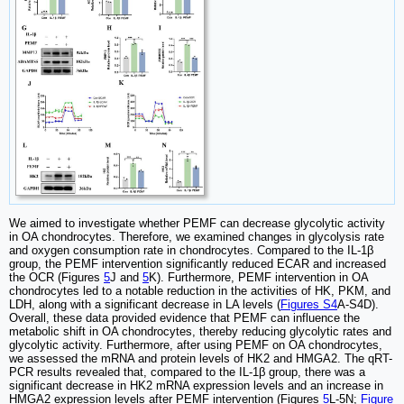
We aimed to investigate whether PEMF can decrease glycolytic activity
in OA chondrocytes. Therefore, we examined changes in glycolysis rate
and oxygen consumption rate in chondrocytes. Compared to the IL-1β
group, the PEMF intervention significantly reduced ECAR and increased
the OCR (Figures
5
J and
5
K). Furthermore, PEMF intervention in OA
chondrocytes led to a notable reduction in the activities of HK, PKM, and
LDH, along with a significant decrease in LA levels (
Figures S4
A-S4D).
Overall, these data provided evidence that PEMF can influence the
metabolic shift in OA chondrocytes, thereby reducing glycolytic rates and
glycolytic activity. Furthermore, after using PEMF on OA chondrocytes,
we assessed the mRNA and protein levels of HK2 and HMGA2. The qRT-
PCR results revealed that, compared to the IL-1β group, there was a
significant decrease in HK2 mRNA expression levels and an increase in
HMGA2 expression levels after PEMF intervention (Figures
5
L-5N;
Figure