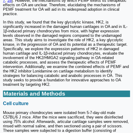
7
,
28
]. However, the mechanisms by which PEMF exerts its therapeutic
effects on OA are unclear. Therefore, elucidating the mechanisms of
PEMF treatment for OA will aid in its widespread adoption in clinical
practice.
In this study, we found that the key glycolytic kinase, HK2, is
significantly increased in the damaged human cartilages in OA and in IL-
1β-induced primary chondrocytes from mice, with higher expression
levels observed in the damaged regions compared to the undamaged
areas. This study aims to investigate the role of HK2, a key glycolytic
kinase, in the progression of OA and its potential as a therapeutic target.
Specifically, we explore the expression patterns of HK2 in damaged
human cartilage and IL-1β-induced primary chondrocytes, evaluate the
involvement of the HK2/HMGA2 signaling pathway in OA-related
catabolic processes, and assess the therapeutic effects of PEMF
intervention. Additionally, we examine the combined effects of PEMF and
the HK2 inhibitor Lonidamine on cartilage metabolism to identify
strategies for balancing catabolic and anabolic processes in OA. This
study seeks to provide a foundation for innovative approaches to OA
treatment by targeting HK2.
Materials and Methods
Cell culture
Mouse primary chondrocytes were isolated from 5-7-day-old male
C57BL/6 J mice. After the mice were sacrificed, they were disinfected
using 75% alcohol. Afterwards, articular cartilage samples were removed,
rinsed with normal saline, and then sectioned using a pair of scissors.
These samples were subjected to a digestion buffer (consisting of