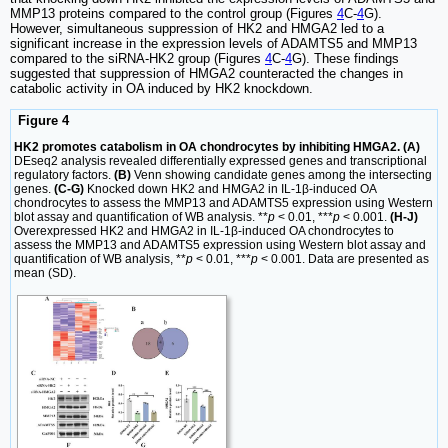
MMP13 proteins compared to the control group (Figures
4
C-
4
G).
However, simultaneous suppression of HK2 and HMGA2 led to a
significant increase in the expression levels of ADAMTS5 and MMP13
compared to the siRNA-HK2 group (Figures
4
C-
4
G). These findings
suggested that suppression of HMGA2 counteracted the changes in
catabolic activity in OA induced by HK2 knockdown.
Figure 4
HK2 promotes catabolism in OA chondrocytes by inhibiting HMGA2. (A)
DEseq2 analysis revealed differentially expressed genes and transcriptional
regulatory factors.
(B)
Venn showing candidate genes among the intersecting
genes.
(C-G)
Knocked down HK2 and HMGA2 in IL-1β-induced OA
chondrocytes to assess the MMP13 and ADAMTS5 expression using Western
blot assay and quantification of WB analysis. **
p
< 0.01, ***
p
< 0.001.
(H-J)
Overexpressed HK2 and HMGA2 in IL-1β-induced OA chondrocytes to
assess the MMP13 and ADAMTS5 expression using Western blot assay and
quantification of WB analysis, **
p
< 0.01, ***
p
< 0.001. Data are presented as
mean (SD).