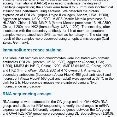
society International (OARSI) was used to estimate the degree of
cartilage degradation; the scores were from 0 to 6. Immunohistochemical
staining was performed using sections. We detected the protein
expression of COL2A1 (Alpha-1 type II collagen, Abcam, USA; 1:500),
Aggrecan (Abcam, USA; 1:500), MMP3 (Matrix Metallo proteinase 3;
HUABIO, China; 1:200, MMP13 (Matrix Metallo proteinase 13, HUABIO,
China; 1:200), and HK2 (ImmunoWay, USA; 1:200). The next day, after
incubation with the secondary antibody for 1 h at room temperature,
samples were stained with DAB, as well as hematoxylin. The staining
result of the samples were observed using an optical microscope (Carl
Zeiss, Germany).
Immunofluorescence staining
The knee joint samples and chondrocytes were incubated with primary
antibodies COL2A1 (Abcam, USA; 1:500), aggrecan (Abcam, USA;
1:500), MMP3 (HUABIO, China; 1:200, MMP13 (HUABIO, China; 1:200),
and HK2 (ImmunoWay, USA;1:200) at 4 ℃ overnight. Afterwards,
secondary antibodies (fluorescent Alexa Fluor® 488 goat anti-rabbit and
fluorescent Alexa Fluor® 568 goat anti-rabbit) were applied at 37 °C in the
dark for 1 h. Fluorescence images were captured using a Nikon
fluorescence microscope.
RNA sequencing assays
RNA samples were extracted in the OA group and the OA+HK2siRNA
group, and utilized for RNA sequencing to verify the changes in mRNA
expression profiles. Differently expressed genes between the OA group
and OA+HK2siRNA group were screened using DE Seq software (1.20.0).