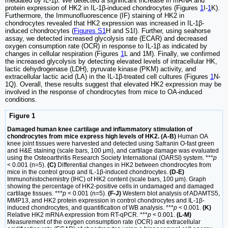
mediated by IL-1β. We detected a significant increase in mRNA and
protein expression of HK2 in IL-1β-induced chondrocytes (Figures
1
I-
1
K).
Furthermore, the Immunofluorescence (IF) staining of HK2 in
chondrocytes revealed that HK2 expression was increased in IL-1β-
induced chondrocytes (
Figures S1
H and S1I). Further, using seahorse
assay, we detected increased glycolysis rate (ECAR) and decreased
oxygen consumption rate (OCR) in response to IL-1β as indicated by
changes in cellular respiration (Figures
1
L and 1M). Finally, we confirmed
the increased glycolysis by detecting elevated levels of intracellular HK,
lactic dehydrogenase (LDH), pyruvate kinase (PKM) activity, and
extracellular lactic acid (LA) in the IL-1β-treated cell cultures (Figures
1
N-
1Q). Overall, these results suggest that elevated HK2 expression may be
involved in the response of chondrocytes from mice to OA-induced
conditions.
Figure 1
Damaged human knee cartilage and inflammatory stimulation of
chondrocytes from mice express high levels of HK2. (A-B)
Human OA
knee joint tissues were harvested and detected using Safranin O-fast green
and H&E staining (scale bars, 100 μm), and cartilage damage was evaluated
using the Osteoarthritis Research Society International (OARSI) system. ***
p
< 0.001 (n=5).
(C)
Differential changes in HK2 between chondrocytes from
mice in the control group and IL-1β-induced chondrocytes.
(D-E)
Immunohistochemistry (IHC) of HK2 content (scale bars, 100 μm). Graph
showing the percentage of HK2-positive cells in undamaged and damaged
cartilage tissues. ***
p
< 0.001 (n=5).
(F-J)
Western blot analysis of ADAMTS5,
MMP13, and HK2 protein expression in control chondrocytes and IL-1β-
induced chondrocytes, and quantification of WB analysis. ***
p
< 0.001.
(K)
Relative HK2 mRNA expression from RT-qPCR. ***
p
< 0.001.
(L-M)
Measurement of the oxygen consumption rate (OCR) and extracellular