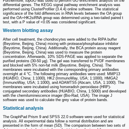
Furthermore, topGO was used to perform GO enrichment analysis on the
differential genes. The KEGG signal pathway enrichment analysis was
performed using ClusterProfiler (3.4.4) online software. The statistical
significance of the fold differences in RNA levels between the OA group
and the OA+HK2siRNA group was determined using a two-tailed paired t
test, with a P value of <0.05 was considered significant.
Western blotting assay
After cell treatment, the chondrocytes were added to the RIPA buffer
(Beyotime, Beijing, China) mixing with protease/phosphatase inhibitor
(Beyotime, Beijing, China). Additionally, the BCA protein assay reagent
(Beyotime, Beijing, China) was used to measure the protein
concentration. Afterwards, 10% SDS-PAGE was applied to separate the
purified proteins (30-50 μg). The gel was transferred to PVDF membranes
and blocked with 5% non-fat milk (Beyotime, Beijing, China). The
membranes were incubated with the corresponding primary antibodies
overnight at 4 °C. The following primary antibodies were used: MMP13
(HUABIO, China; 1:1000), HK2 (ImmunoWay, USA; 1:1000), HMGA2
(ImmunoWay, USA; 1:1000), and ADAMTS5 (Abcam, USA, 1:1000). The
membranes were incubated using horseradish peroxidase (HRP)-
conjugated secondary antibodies (HUABIO, China, 1:5000) and developed
with the chemiluminescence imager (Bio-Rad, USA). The image J
software was used to calculate the grey value of protein bands.
Statistical analysis
The GraphPad Prism 9 and SPSS 22.0 software were used for statistical
analysis. All experimental data follow a normal distribution and are
presented in the form of mean (SD). The comparison between two sets of