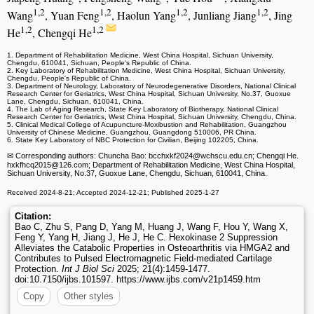
1,2
1,2
1,2
1,2
Wang
, Yuan Feng
, Haolun Yang
, Junliang Jiang
, Jing
1,2
1,2
He
, Chengqi He
1. Department of Rehabilitation Medicine, West China Hospital, Sichuan University,
Chengdu, 610041, Sichuan, People's Republic of China.
2. Key Laboratory of Rehabilitation Medicine, West China Hospital, Sichuan University,
Chengdu, People's Republic of China.
3. Department of Neurology, Laboratory of Neurodegenerative Disorders, National Clinical
Research Center for Geriatrics, West China Hospital, Sichuan University, No.37, Guoxue
Lane, Chengdu, Sichuan, 610041, China.
4. The Lab of Aging Research, State Key Laboratory of Biotherapy, National Clinical
Research Center for Geriatrics, West China Hospital, Sichuan University, Chengdu, China.
5. Clinical Medical College of Acupuncture-Moxibustion and Rehabilitation, Guangzhou
University of Chinese Medicine, Guangzhou, Guangdong 510006, PR China.
6. State Key Laboratory of NBC Protection for Civilian, Beijing 102205, China.
✉ Corresponding authors: Chuncha Bao: bcchxkf2024
@wchscu.edu.cn; Chengqi He.
hxkfhcq2015
@126.com; Department of Rehabilitation Medicine, West China Hospital,
Sichuan University, No.37, Guoxue Lane, Chengdu, Sichuan, 610041, China.
Received 2024-8-21; Accepted 2024-12-21; Published 2025-1-27
Citation:
Bao C, Zhu S, Pang D, Yang M, Huang J, Wang F, Hou Y, Wang X,
Feng Y, Yang H, Jiang J, He J, He C. Hexokinase 2 Suppression
Alleviates the Catabolic Properties in Osteoarthritis via HMGA2 and
Contributes to Pulsed Electromagnetic Field-mediated Cartilage
Protection.
Int J Biol Sci
2025; 21(4):1459-1477.
doi:10.7150/ijbs.101597. https://www.ijbs.com/v21p1459.htm
Copy
Other styles