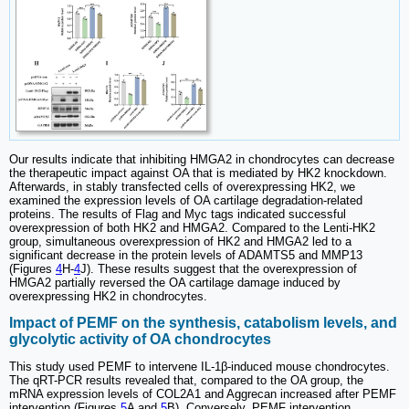
Our results indicate that inhibiting HMGA2 in chondrocytes can decrease
the therapeutic impact against OA that is mediated by HK2 knockdown.
Afterwards, in stably transfected cells of overexpressing HK2, we
examined the expression levels of OA cartilage degradation-related
proteins. The results of Flag and Myc tags indicated successful
overexpression of both HK2 and HMGA2. Compared to the Lenti-HK2
group, simultaneous overexpression of HK2 and HMGA2 led to a
significant decrease in the protein levels of ADAMTS5 and MMP13
(Figures
4
H-
4
J). These results suggest that the overexpression of
HMGA2 partially reversed the OA cartilage damage induced by
overexpressing HK2 in chondrocytes.
Impact of PEMF on the synthesis, catabolism levels, and
glycolytic activity of OA chondrocytes
This study used PEMF to intervene IL-1β-induced mouse chondrocytes.
The qRT-PCR results revealed that, compared to the OA group, the
mRNA expression levels of COL2A1 and Aggrecan increased after PEMF
intervention (Figures
5
A and
5
B). Conversely, PEMF intervention