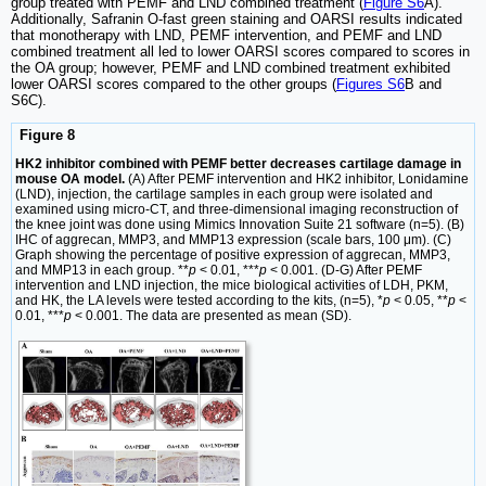
group treated with PEMF and LND combined treatment (
Figure S6
A).
Additionally, Safranin O-fast green staining and OARSI results indicated
that monotherapy with LND, PEMF intervention, and PEMF and LND
combined treatment all led to lower OARSI scores compared to scores in
the OA group; however, PEMF and LND combined treatment exhibited
lower OARSI scores compared to the other groups (
Figures S6
B and
S6C).
Figure 8
HK2 inhibitor combined with PEMF better decreases cartilage damage in
mouse OA model.
(A) After PEMF intervention and HK2 inhibitor, Lonidamine
(LND), injection, the cartilage samples in each group were isolated and
examined using micro-CT, and three-dimensional imaging reconstruction of
the knee joint was done using Mimics Innovation Suite 21 software (n=5). (B)
IHC of aggrecan, MMP3, and MMP13 expression (scale bars, 100 μm). (C)
Graph showing the percentage of positive expression of aggrecan, MMP3,
and MMP13 in each group. **
p
< 0.01, ***
p
< 0.001. (D-G) After PEMF
intervention and LND injection, the mice biological activities of LDH, PKM,
and HK, the LA levels were tested according to the kits, (n=5), *
p
< 0.05, **
p
<
0.01, ***
p
< 0.001. The data are presented as mean (SD).