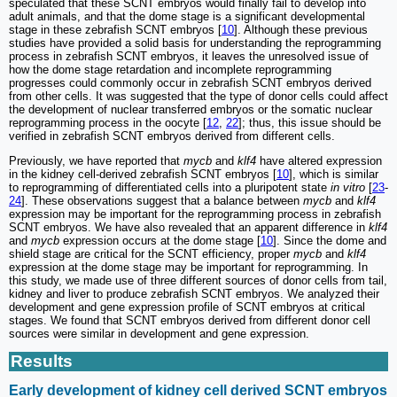
speculated that these SCNT embryos would finally fail to develop into
adult animals, and that the dome stage is a significant developmental
stage in these zebrafish SCNT embryos [
10
]. Although these previous
studies have provided a solid basis for understanding the reprogramming
process in zebrafish SCNT embryos, it leaves the unresolved issue of
how the dome stage retardation and incomplete reprogramming
progresses could commonly occur in zebrafish SCNT embryos derived
from other cells. It was suggested that the type of donor cells could affect
the development of nuclear transferred embryos or the somatic nuclear
reprogramming process in the oocyte [
12
,
22
]; thus, this issue should be
verified in zebrafish SCNT embryos derived from different cells.
Previously, we have reported that
mycb
and
klf4
have altered expression
in the kidney cell-derived zebrafish SCNT embryos [
10
], which is similar
to reprogramming of differentiated cells into a pluripotent state
in vitro
[
23
-
24
]. These observations suggest that a balance between
mycb
and
klf4
expression may be important for the reprogramming process in zebrafish
SCNT embryos. We have also revealed that an apparent difference in
klf4
and
mycb
expression occurs at the dome stage [
10
]. Since the dome and
shield stage are critical for the SCNT efficiency, proper
mycb
and
klf4
expression at the dome stage may be important for reprogramming. In
this study, we made use of three different sources of donor cells from tail,
kidney and liver to produce zebrafish SCNT embryos. We analyzed their
development and gene expression profile of SCNT embryos at critical
stages. We found that SCNT embryos derived from different donor cell
sources were similar in development and gene expression.
Results
Early development of kidney cell derived SCNT embryos