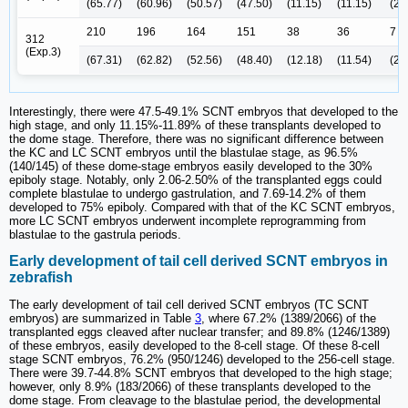
(65.77)
(60.96)
(50.57)
(47.50)
(11.15)
(11.15)
(2.
210
196
164
151
38
36
7
312
(Exp.3)
(67.31)
(62.82)
(52.56)
(48.40)
(12.18)
(11.54)
(2.
Interestingly, there were 47.5-49.1% SCNT embryos that developed to the
high stage, and only 11.15%-11.89% of these transplants developed to
the dome stage. Therefore, there was no significant difference between
the KC and LC SCNT embryos until the blastulae stage, as 96.5%
(140/145) of these dome-stage embryos easily developed to the 30%
epiboly stage. Notably, only 2.06-2.50% of the transplanted eggs could
complete blastulae to undergo gastrulation, and 7.69-14.2% of them
developed to 75% epiboly. Compared with that of the KC SCNT embryos,
more LC SCNT embryos underwent incomplete reprogramming from
blastulae to the gastrula periods.
Early development of tail cell derived SCNT embryos in
zebrafish
The early development of tail cell derived SCNT embryos (TC SCNT
embryos) are summarized in Table
3
, where 67.2% (1389/2066) of the
transplanted eggs cleaved after nuclear transfer; and 89.8% (1246/1389)
of these embryos, easily developed to the 8-cell stage. Of these 8-cell
stage SCNT embryos, 76.2% (950/1246) developed to the 256-cell stage.
There were 39.7-44.8% SCNT embryos that developed to the high stage;
however, only 8.9% (183/2066) of these transplants developed to the
dome stage. From cleavage to the blastulae period, the developmental