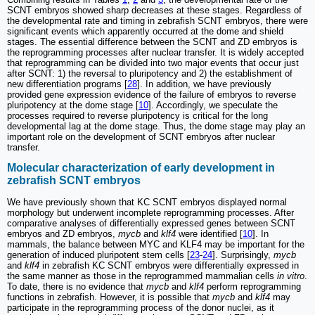
SCNT embryos showed sharp decreases at these stages. Regardless of
the developmental rate and timing in zebrafish SCNT embryos, there were
significant events which apparently occurred at the dome and shield
stages. The essential difference between the SCNT and ZD embryos is
the reprogramming processes after nuclear transfer. It is widely accepted
that reprogramming can be divided into two major events that occur just
after SCNT: 1) the reversal to pluripotency and 2) the establishment of
new differentiation programs [
28
]. In addition, we have previously
provided gene expression evidence of the failure of embryos to reverse
pluripotency at the dome stage [
10
]. Accordingly, we speculate the
processes required to reverse pluripotency is critical for the long
developmental lag at the dome stage. Thus, the dome stage may play an
important role on the development of SCNT embryos after nuclear
transfer.
Molecular characterization of early development in
zebrafish SCNT embryos
We have previously shown that KC SCNT embryos displayed normal
morphology but underwent incomplete reprogramming processes. After
comparative analyses of differentially expressed genes between SCNT
embryos and ZD embryos,
mycb
and
klf4
were identified [
10
]. In
mammals, the balance between MYC and KLF4 may be important for the
generation of induced pluripotent stem cells [
23
-
24
]. Surprisingly,
mycb
and
klf4
in zebrafish KC SCNT embryos were differentially expressed in
the same manner as those in the reprogrammed mammalian cells
in vitro
.
To date, there is no evidence that
mycb
and
klf4
perform reprogramming
functions in zebrafish. However, it is possible that
mycb
and
klf4
may
participate in the reprogramming process of the donor nuclei, as it