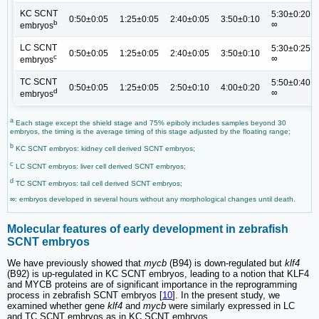
KC SCNT
5:30±0:20;
0:50±0:05
1:25±0:05
2:40±0:05
3:50±0:10
b
∞
embryos
LC SCNT
5:30±0:25;
0:50±0:05
1:25±0:05
2:40±0:05
3:50±0:10
c
∞
embryos
TC SCNT
5:50±0:40;
0:50±0:05
1:25±0:05
2:50±0:10
4:00±0:20
d
∞
embryos
a
Each stage except the shield stage and 75% epiboly includes samples beyond 30
embryos, the timing is the average timing of this stage adjusted by the floating range;
b
KC SCNT embryos: kidney cell derived SCNT embryos;
c
LC SCNT embryos: liver cell derived SCNT embryos;
d
TC SCNT embryos: tail cell derived SCNT embryos;
∞: embryos developed in several hours without any morphological changes until death.
Molecular features of early development in zebrafish
SCNT embryos
We have previously showed that
mycb
(B94) is down-regulated but
klf4
(B92) is up-regulated in KC SCNT embryos, leading to a notion that KLF4
and MYCB proteins are of significant importance in the reprogramming
process in zebrafish SCNT embryos [
10
]. In the present study, we
examined whether gene
klf4
and
mycb
were similarly expressed in LC
and TC SCNT embryos as in KC SCNT embryos.