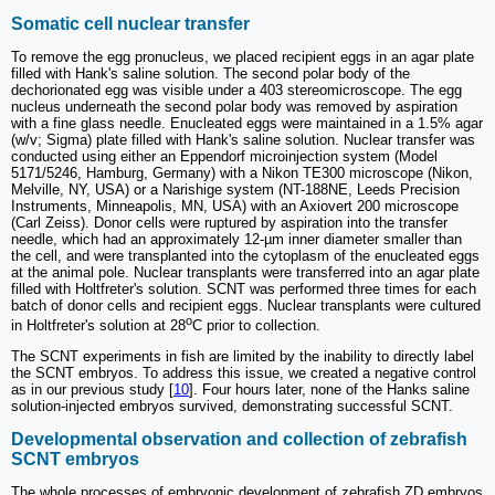
Somatic cell nuclear transfer
To remove the egg pronucleus, we placed recipient eggs in an agar plate
filled with Hank's saline solution. The second polar body of the
dechorionated egg was visible under a 403 stereomicroscope. The egg
nucleus underneath the second polar body was removed by aspiration
with a fine glass needle. Enucleated eggs were maintained in a 1.5% agar
(w/v; Sigma) plate filled with Hank's saline solution. Nuclear transfer was
conducted using either an Eppendorf microinjection system (Model
5171/5246, Hamburg, Germany) with a Nikon TE300 microscope (Nikon,
Melville, NY, USA) or a Narishige system (NT-188NE, Leeds Precision
Instruments, Minneapolis, MN, USA) with an Axiovert 200 microscope
(Carl Zeiss). Donor cells were ruptured by aspiration into the transfer
needle, which had an approximately 12-µm inner diameter smaller than
the cell, and were transplanted into the cytoplasm of the enucleated eggs
at the animal pole. Nuclear transplants were transferred into an agar plate
filled with Holtfreter's solution. SCNT was performed three times for each
batch of donor cells and recipient eggs. Nuclear transplants were cultured
o
in Holtfreter's solution at 28
C prior to collection.
The SCNT experiments in fish are limited by the inability to directly label
the SCNT embryos. To address this issue, we created a negative control
as in our previous study [
10
]. Four hours later, none of the Hanks saline
solution-injected embryos survived, demonstrating successful SCNT.
Developmental observation and collection of zebrafish
SCNT embryos
The whole processes of embryonic development of zebrafish ZD embryos