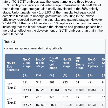
rate of TC SCNT embryos was the lowest among the three types of
SCNT embryos at every subdivided stage. Interestingly, 96.1-98.4% of
these dome stage embryos also easily developed to the 30% epiboly
stage. Unfortunately, only 1.5-1.8% of the transplanted eggs could
complete blastulae to undergo gastrulation, resulting in the lowest
efficiency recorded between the blastulae and gastrula stages. However,
9.1-14.2% of them could develop to 75% epiboly in the gastrula period,
indicating that the block between the blastulae and gastrula periods had
more of an effect on the development of SCNT embryos than that in the
gastrula period.
Table 3
Nuclear transplants generated using tail cells
No. Of
No.
No. Of
No. Of
No. Of
No. Of
No. 
256-
Of
2-cell
8-cell
High
30%
Shie
No. Of
cell
Dome
stage
stage
stage
Epiboly
sta
Egg
stage
stage
operated
(%)
(%)
(%)
(%)
(%)
(%)
(%)
391
348
261
233
51
49
9
587
(Exp.1)
(66.61)
(59.28)
(44.46)
(39.69)
(8.69)
(8.35)
(1.5
512
465
346
317
72
70
14
767
(Exp.2)
(66.75)
(60.63)
(45.11)
(41.33)
(9.39)
(9.13)
(1.8