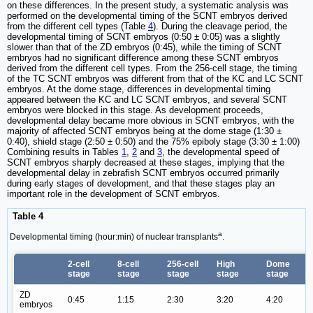
on these differences. In the present study, a systematic analysis was
performed on the developmental timing of the SCNT embryos derived
from the different cell types (Table
4
). During the cleavage period, the
developmental timing of SCNT embryos (0:50 ± 0:05) was a slightly
slower than that of the ZD embryos (0:45), while the timing of SCNT
embryos had no significant difference among these SCNT embryos
derived from the different cell types. From the 256-cell stage, the timing
of the TC SCNT embryos was different from that of the KC and LC SCNT
embryos. At the dome stage, differences in developmental timing
appeared between the KC and LC SCNT embryos, and several SCNT
embryos were blocked in this stage. As development proceeds,
developmental delay became more obvious in SCNT embryos, with the
majority of affected SCNT embryos being at the dome stage (1:30 ±
0:40), shield stage (2:50 ± 0:50) and the 75% epiboly stage (3:30 ± 1:00)
Combining results in Tables
1
,
2
and
3
, the developmental speed of
SCNT embryos sharply decreased at these stages, implying that the
developmental delay in zebrafish SCNT embryos occurred primarily
during early stages of development, and that these stages play an
important role in the development of SCNT embryos.
Table 4
a
Developmental timing (hour:min) of nuclear transplants
.
2-cell
8-cell
256-cell
High
Dome
stage
stage
stage
stage
stage
ZD
0:45
1:15
2:30
3:20
4:20
embryos