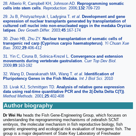
28. Alberio R, Campbell KH, Johnson AD.
Reprogramming somatic
cells into stem cells
.
Reproduction.
2006;
132
:709-720
29. Ju B, Pristyazhnyuk I, Ladygina T.
et al
.
Development and gene
expression of nuclear transplants generated by transplantation of
cultured cell nuclei into non-enucleated eggs in the medaka Oryzias
latipes
.
Dev Growth Differ.
2003;
45
:167-174
30. Zhao HB, Zhu ZY.
Nuclear transplantation of somatic cells of
transgenic red carp (Cyprinus carpio haematopterus)
.
Yi Chuan Xue
Bao.
2002;
29
:406-412
31. Yin C, Ciruna B, Solnica-Krezel L.
Convergence and extension
movements during vertebrate gastrulation
.
Curr Top Dev Biol.
2009;
89
:163-192
32. Wang D, Dwarakanath MA, Wang T.
et al
.
Identification of
Pluripotency Genes in the Fish Medaka
.
Int J Biol Sci.
2010
33. Livak KJ, Schmittgen TD.
Analysis of relative gene expression
data using real-time quantitative PCR and the 2(-Delta Delta C(T))
.
Method Methods.
2001;
25
:402-408
Author biography
Dr Wei Hu
heads the Fish Gene-Engineering Group, which focuses on
understanding the reprogramming mechanisms of zebrafish SCNT
embryos, the molecular mechanism in fish reproductive biology, fish
genetic engineering and ecological risk evaluation of transgenic fish. The
group is a major department of State Key Laboratory of Freshwater