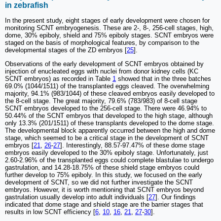
in zebrafish
In the present study, eight stages of early development were chosen for
monitoring SCNT embryogenesis. These are 2-, 8-, 256-cell stages, high,
dome, 30% epiboly, shield and 75% epiboly stages. SCNT embryos were
staged on the basis of morphological features, by comparison to the
developmental stages of the ZD embryos [
25
].
Observations of the early development of SCNT embryos obtained by
injection of enucleated eggs with nuclei from donor kidney cells (KC
SCNT embryos) as recorded in Table
1
showed that in the three batches
69.0% (1044/1511) of the transplanted eggs cleaved. The overwhelming
majority, 94.1% (983/1044) of these cleaved embryos easily developed to
the 8-cell stage. The great majority, 79.6% (783/983) of 8-cell stage
SCNT embryos developed to the 256-cell stage. There were 46.94% to
50.44% of the SCNT embryos that developed to the high stage, although
only 13.3% (201/1511) of these transplants developed to the dome stage.
The developmental block apparently occurred between the high and dome
stage, which seemed to be a critical stage in the development of SCNT
embryos [
21
,
26
-
27
]. Interestingly, 88.57-97.47% of these dome stage
embryos easily developed to the 30% epiboly stage. Unfortunately, just
2.60-2.96% of the transplanted eggs could complete blastulae to undergo
gastrulation, and 14.28-18.75% of these shield stage embryos could
further develop to 75% epiboly. In this study, we focused on the early
development of SCNT, so we did not further investigate the SCNT
embryos. However, it is worth mentioning that SCNT embryos beyond
gastrulation usually develop into adult individuals [
27
]. Our findings
indicated that dome stage and shield stage are the barrier stages that
results in low SCNT efficiency [
6
,
10
,
16
,
21
,
27
-
30
].