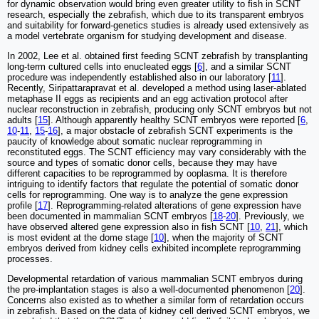
for dynamic observation would bring even greater utility to fish in SCNT
research, especially the zebrafish, which due to its transparent embryos
and suitability for forward-genetics studies is already used extensively as
a model vertebrate organism for studying development and disease.
In 2002, Lee et al. obtained first feeding SCNT zebrafish by transplanting
long-term cultured cells into enucleated eggs [
6
], and a similar SCNT
procedure was independently established also in our laboratory [
11
].
Recently, Siripattarapravat et al. developed a method using laser-ablated
metaphase II eggs as recipients and an egg activation protocol after
nuclear reconstruction in zebrafish, producing only SCNT embryos but not
adults [
15
]. Although apparently healthy SCNT embryos were reported [
6
,
10
-
11
,
15
-
16
], a major obstacle of zebrafish SCNT experiments is the
paucity of knowledge about somatic nuclear reprogramming in
reconstituted eggs. The SCNT efficiency may vary considerably with the
source and types of somatic donor cells, because they may have
different capacities to be reprogrammed by ooplasma. It is therefore
intriguing to identify factors that regulate the potential of somatic donor
cells for reprogramming. One way is to analyze the gene expression
profile [
17
]. Reprogramming-related alterations of gene expression have
been documented in mammalian SCNT embryos [
18
-
20
]. Previously, we
have observed altered gene expression also in fish SCNT [
10
,
21
], which
is most evident at the dome stage [
10
], when the majority of SCNT
embryos derived from kidney cells exhibited incomplete reprogramming
processes.
Developmental retardation of various mammalian SCNT embryos during
the pre-implantation stages is also a well-documented phenomenon [
20
].
Concerns also existed as to whether a similar form of retardation occurs
in zebrafish. Based on the data of kidney cell derived SCNT embryos, we