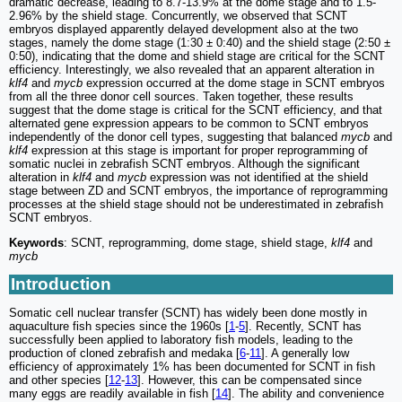
dramatic decrease, leading to 8.7-13.9% at the dome stage and to 1.5-
2.96% by the shield stage. Concurrently, we observed that SCNT
embryos displayed apparently delayed development also at the two
stages, namely the dome stage (1:30 ± 0:40) and the shield stage (2:50 ±
0:50), indicating that the dome and shield stage are critical for the SCNT
efficiency. Interestingly, we also revealed that an apparent alteration in
klf4
and
mycb
expression occurred at the dome stage in SCNT embryos
from all the three donor cell sources. Taken together, these results
suggest that the dome stage is critical for the SCNT efficiency, and that
alternated gene expression appears to be common to SCNT embryos
independently of the donor cell types, suggesting that balanced
mycb
and
klf4
expression at this stage is important for proper reprogramming of
somatic nuclei in zebrafish SCNT embryos. Although the significant
alteration in
klf4
and
mycb
expression was not identified at the shield
stage between ZD and SCNT embryos, the importance of reprogramming
processes at the shield stage should not be underestimated in zebrafish
SCNT embryos.
Keywords
: SCNT, reprogramming, dome stage, shield stage,
klf4
and
mycb
Introduction
Somatic cell nuclear transfer (SCNT) has widely been done mostly in
aquaculture fish species since the 1960s [
1
-
5
]. Recently, SCNT has
successfully been applied to laboratory fish models, leading to the
production of cloned zebrafish and medaka [
6
-
11
]. A generally low
efficiency of approximately 1% has been documented for SCNT in fish
and other species [
12
-
13
]. However, this can be compensated since
many eggs are readily available in fish [
14
]. The ability and convenience