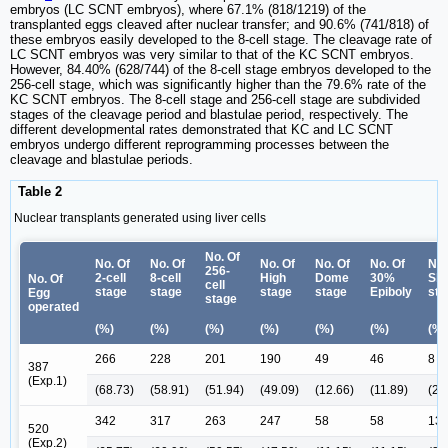
embryos (LC SCNT embryos), where 67.1% (818/1219) of the
transplanted eggs cleaved after nuclear transfer; and 90.6% (741/818) of
these embryos easily developed to the 8-cell stage. The cleavage rate of
LC SCNT embryos was very similar to that of the KC SCNT embryos.
However, 84.40% (628/744) of the 8-cell stage embryos developed to the
256-cell stage, which was significantly higher than the 79.6% rate of the
KC SCNT embryos. The 8-cell stage and 256-cell stage are subdivided
stages of the cleavage period and blastulae period, respectively. The
different developmental rates demonstrated that KC and LC SCNT
embryos undergo different reprogramming processes between the
cleavage and blastulae periods.
Table 2
Nuclear transplants generated using liver cells
No. Of
No. Of
No. Of
No. Of
No. Of
No. Of
No.
256-
2-cell
8-cell
High
Dome
30%
Shi
No. Of
cell
stage
stage
stage
stage
Epiboly
sta
Egg
stage
operated
(%)
(%)
(%)
(%)
(%)
(%)
(%)
266
228
201
190
49
46
8
387
(Exp.1)
(68.73)
(58.91)
(51.94)
(49.09)
(12.66)
(11.89)
(2.
342
317
263
247
58
58
13
520
(Exp.2)