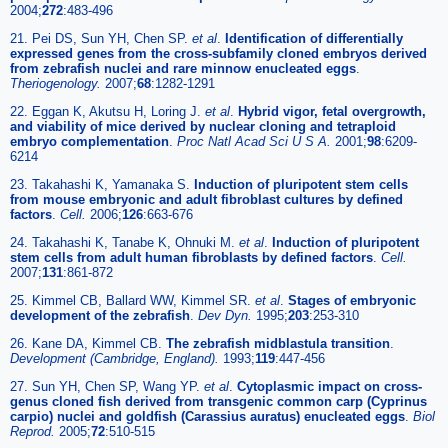
2004;
272
:483-496
21. Pei DS, Sun YH, Chen SP.
et al
.
Identification of differentially
expressed genes from the cross-subfamily cloned embryos derived
from zebrafish nuclei and rare minnow enucleated eggs
.
Theriogenology.
2007;
68
:1282-1291
22. Eggan K, Akutsu H, Loring J.
et al
.
Hybrid vigor, fetal overgrowth,
and viability of mice derived by nuclear cloning and tetraploid
embryo complementation
.
Proc Natl Acad Sci U S A.
2001;
98
:6209-
6214
23. Takahashi K, Yamanaka S.
Induction of pluripotent stem cells
from mouse embryonic and adult fibroblast cultures by defined
factors
.
Cell.
2006;
126
:663-676
24. Takahashi K, Tanabe K, Ohnuki M.
et al
.
Induction of pluripotent
stem cells from adult human fibroblasts by defined factors
.
Cell.
2007;
131
:861-872
25. Kimmel CB, Ballard WW, Kimmel SR.
et al
.
Stages of embryonic
development of the zebrafish
.
Dev Dyn.
1995;
203
:253-310
26. Kane DA, Kimmel CB.
The zebrafish midblastula transition
.
Development (Cambridge, England).
1993;
119
:447-456
27. Sun YH, Chen SP, Wang YP.
et al
.
Cytoplasmic impact on cross-
genus cloned fish derived from transgenic common carp (Cyprinus
carpio) nuclei and goldfish (Carassius auratus) enucleated eggs
.
Biol
Reprod.
2005;
72
:510-515