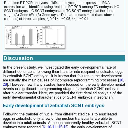
Real-time RT-PCR analyses of klf4 and mycb gene expression. RNA
expression was identified using real-time RT-PCR among ZD embryos, KC
SCNT embryos, LC SCNT embryos and TC SCNT embryos at the dome
stage. (A) Gene
klf4
. (B) Gene
mycb
. Data are means ± s.d (bars above
columns) of three samples; *, 0.01≤p ≤0.05; **, p ≤0.01.
Discussion
In the present study, we investigated the early developmental fate of
different donor cells following their transfer into recipient enucleated eggs
in zebrafish SCNT embryos. It is known that failures in the development
are usually the main causes of incomplete reprogramming processes [
10
,
28
]. However, few if any studies have focused on the early developmental
events or significant reprogramming stage of zebrafish SCNT embryos
after nuclear transfer. Here, we provided the first detailed analysis of the
early developmental characteristics of SCNT embryos in zebrafish.
Early development of zebrafish SCNT embryos
Following the transfer of nuclei from differentiated cells to enucleated
eggs in zebrafish, only a few of the nuclear transplants are able to
develop into adult animals. Although apparently healthy zebrafish SCNT
embryos were reported [
6
,
10
-
11
,
15
-
16
], the early development of