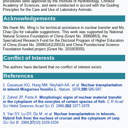
procedures were approved by the Institute of Hydrobiology, Chinese
Academy of Sciences, and were conducted in accord with the Guiding
Principles for the Care and Use of Laboratory Animals.
Acknowledgements
We thank Ms. Ming Li for technical assistance in nuclear transfer and Ms.
Chao Qiu for valuable suggestions. This work was supported by National
Natural Science Foundation of China (Grant No. 30900853), the
Specialized Research Fund for the Doctoral Program of Higher Education
of China (Grant No. 20090141120015) and China Postdoctoral Science
Foundation funded project (Grant No. 201003505).
Conflict of Interests
The authors have declared that no conflict of interest exists.
References
1. Gasaryan KG, Hung NM, Neyfakh AA.
et al
.
Nuclear transplantation
in teleost Misgurnus fossilis L
.
Nature.
1979;
280
:585-587
2. Zahnd JP, Porte A.
Morphologic signs of nuclear material transfer
in the cytoplasm of the ovocytes of certain species of fish
.
C R Acad
Sci Hebd Seances Acad Sci D.
1966;
262
:1977-1978
3. Yan SY, Lu DY, Du M.
et al
.
Nuclear transplantation in teleosts.
Hybrid fish from the nucleus of crucian and the cytoplasm of carp
.
Sci Sin B.
1984;
27
(10):1029-1034