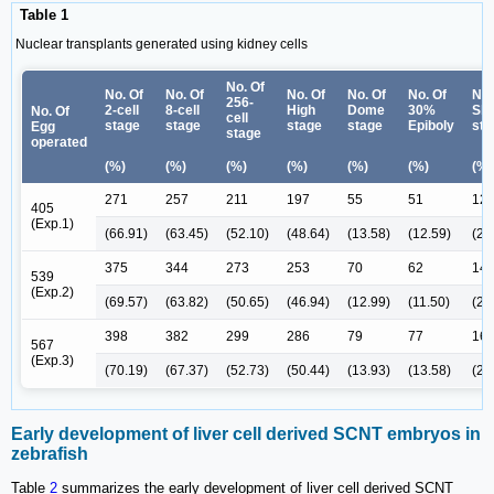
Table 1
Nuclear transplants generated using kidney cells
No. Of
No. Of
No. Of
No. Of
No. Of
No. Of
No.
256-
2-cell
8-cell
High
Dome
30%
Shi
No. Of
cell
stage
stage
stage
stage
Epiboly
sta
Egg
stage
operated
(%)
(%)
(%)
(%)
(%)
(%)
(%)
271
257
211
197
55
51
12
405
(Exp.1)
(66.91)
(63.45)
(52.10)
(48.64)
(13.58)
(12.59)
(2.
375
344
273
253
70
62
14
539
(Exp.2)
(69.57)
(63.82)
(50.65)
(46.94)
(12.99)
(11.50)
(2.
398
382
299
286
79
77
16
567
(Exp.3)
(70.19)
(67.37)
(52.73)
(50.44)
(13.93)
(13.58)
(2.
Early development of liver cell derived SCNT embryos in
zebrafish
Table
2
summarizes the early development of liver cell derived SCNT