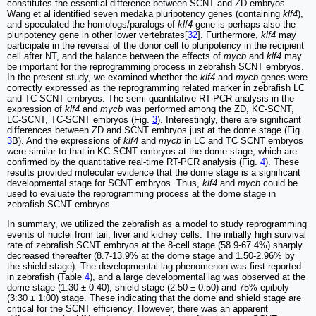
constitutes the essential difference between SCNT and ZD embryos.
Wang et al identified seven medaka pluripotency genes (containing
klf4
),
and speculated the homologs/paralogs of
klf4
gene is perhaps also the
pluripotency gene in other lower vertebrates[
32
]. Furthermore,
klf4
may
participate in the reversal of the donor cell to pluripotency in the recipient
cell after NT, and the balance between the effects of
mycb
and
klf4
may
be important for the reprogramming process in zebrafish SCNT embryos.
In the present study, we examined whether the
klf4
and
mycb
genes were
correctly expressed as the reprogramming related marker in zebrafish LC
and TC SCNT embryos. The semi-quantitative RT-PCR analysis in the
expression of
klf4
and
mycb
was performed among the ZD, KC-SCNT,
LC-SCNT, TC-SCNT embryos (Fig.
3
). Interestingly, there are significant
differences between ZD and SCNT embryos just at the dome stage (Fig.
3
B). And the expressions of
klf4
and
mycb
in LC and TC SCNT embryos
were similar to that in KC SCNT embryos at the dome stage, which are
confirmed by the quantitative real-time RT-PCR analysis (Fig.
4
). These
results provided molecular evidence that the dome stage is a significant
developmental stage for SCNT embryos. Thus,
klf4
and
mycb
could be
used to evaluate the reprogramming process at the dome stage in
zebrafish SCNT embryos.
In summary, we utilized the zebrafish as a model to study reprogramming
events of nuclei from tail, liver and kidney cells. The initially high survival
rate of zebrafish SCNT embryos at the 8-cell stage (58.9-67.4%) sharply
decreased thereafter (8.7-13.9% at the dome stage and 1.50-2.96% by
the shield stage). The developmental lag phenomenon was first reported
in zebrafish (Table
4
), and a large developmental lag was observed at the
dome stage (1:30 ± 0:40), shield stage (2:50 ± 0:50) and 75% epiboly
(3:30 ± 1:00) stage. These indicating that the dome and shield stage are
critical for the SCNT efficiency. However, there was an apparent