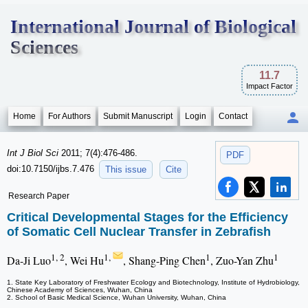
International Journal of Biological
Sciences
11.7
Impact Factor
Home
For Authors
Submit Manuscript
Login
Contact
Int J Biol Sci
2011; 7(4):476-486.
PDF
doi:10.7150/ijbs.7.476
This issue
Cite
Research Paper
Critical Developmental Stages for the Efficiency
of Somatic Cell Nuclear Transfer in Zebrafish
1, 2
1,
1
1
Da-Ji Luo
, Wei Hu
, Shang-Ping Chen
, Zuo-Yan Zhu
1. State Key Laboratory of Freshwater Ecology and Biotechnology, Institute of Hydrobiology,
Chinese Academy of Sciences, Wuhan, China
2. School of Basic Medical Science, Wuhan University, Wuhan, China