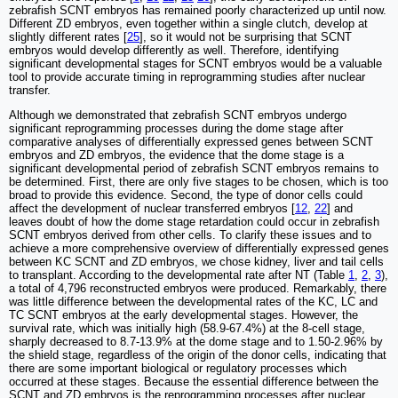
zebrafish SCNT embryos has remained poorly characterized up until now.
Different ZD embryos, even together within a single clutch, develop at
slightly different rates [
25
], so it would not be surprising that SCNT
embryos would develop differently as well. Therefore, identifying
significant developmental stages for SCNT embryos would be a valuable
tool to provide accurate timing in reprogramming studies after nuclear
transfer.
Although we demonstrated that zebrafish SCNT embryos undergo
significant reprogramming processes during the dome stage after
comparative analyses of differentially expressed genes between SCNT
embryos and ZD embryos, the evidence that the dome stage is a
significant developmental period of zebrafish SCNT embryos remains to
be determined. First, there are only five stages to be chosen, which is too
broad to provide this evidence. Second, the type of donor cells could
affect the development of nuclear transferred embryos [
12
,
22
] and
leaves doubt of how the dome stage retardation could occur in zebrafish
SCNT embryos derived from other cells. To clarify these issues and to
achieve a more comprehensive overview of differentially expressed genes
between KC SCNT and ZD embryos, we chose kidney, liver and tail cells
to transplant. According to the developmental rate after NT (Table
1
,
2
,
3
),
a total of 4,796 reconstructed embryos were produced. Remarkably, there
was little difference between the developmental rates of the KC, LC and
TC SCNT embryos at the early developmental stages. However, the
survival rate, which was initially high (58.9-67.4%) at the 8-cell stage,
sharply decreased to 8.7-13.9% at the dome stage and to 1.50-2.96% by
the shield stage, regardless of the origin of the donor cells, indicating that
there are some important biological or regulatory processes which
occurred at these stages. Because the essential difference between the
SCNT and ZD embryos is the reprogramming processes after nuclear