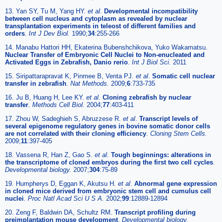
13. Yan SY, Tu M, Yang HY.
et al
.
Developmental incompatibility
between cell nucleus and cytoplasm as revealed by nuclear
transplantation experiments in teleost of different families and
orders
.
Int J Dev Biol.
1990;
34
:255-266
14. Manabu Hattori HH, Ekaterina Bubenshchikova, Yuko Wakamatsu.
Nuclear Transfer of Embryonic Cell Nuclei to Non-enucleated and
Activated Eggs in Zebrafish, Danio rerio
.
Int J Biol Sci.
2011
15. Siripattarapravat K, Pinmee B, Venta PJ.
et al
.
Somatic cell nuclear
transfer in zebrafish
.
Nat Methods.
2009;
6
:733-735
16. Ju B, Huang H, Lee KY.
et al
.
Cloning zebrafish by nuclear
transfer
.
Methods Cell Biol.
2004;
77
:403-411
17. Zhou W, Sadeghieh S, Abruzzese R.
et al
.
Transcript levels of
several epigenome regulatory genes in bovine somatic donor cells
are not correlated with their cloning efficiency
.
Cloning Stem Cells.
2009;
11
:397-405
18. Vassena R, Han Z, Gao S.
et al
.
Tough beginnings: alterations in
the transcriptome of cloned embryos during the first two cell cycles
.
Developmental biology.
2007;
304
:75-89
19. Humpherys D, Eggan K, Akutsu H.
et al
.
Abnormal gene expression
in cloned mice derived from embryonic stem cell and cumulus cell
nuclei
.
Proc Natl Acad Sci U S A.
2002;
99
:12889-12894
20. Zeng F, Baldwin DA, Schultz RM.
Transcript profiling during
preimplantation mouse development
.
Developmental biology.