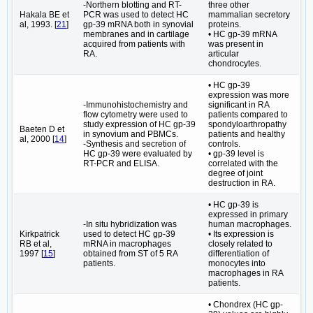
-Northern blotting and RT-
three other
Hakala BE et
PCR was used to detect HC
mammalian secretory
al, 1993. [
21
]
gp-39 mRNA both in synovial
proteins.
membranes and in cartilage
• HC gp-39 mRNA
acquired from patients with
was present in
RA.
articular
chondrocytes.
• HC gp-39
expression was more
-Immunohistochemistry and
significant in RA
flow cytometry were used to
patients compared to
study expression of HC gp-39
spondyloarthropathy
Baeten D et
in synovium and PBMCs.
patients and healthy
al, 2000 [
14
]
-Synthesis and secretion of
controls.
HC gp-39 were evaluated by
• gp-39 level is
RT-PCR and ELISA.
correlated with the
degree of joint
destruction in RA.
• HC gp-39 is
expressed in primary
-In situ hybridization was
human macrophages.
Kirkpatrick
used to detect HC gp-39
• Its expression is
RB et al,
mRNA in macrophages
closely related to
1997 [
15
]
obtained from ST of 5 RA
differentiation of
patients.
monocytes into
macrophages in RA
patients.
• Chondrex (HC gp-