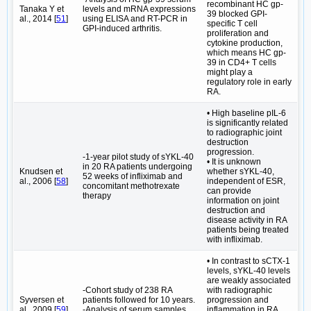
recombinant HC gp-
Tanaka Y et
levels and mRNA expressions
39 blocked GPI-
al., 2014 [
51
]
using ELISA and RT-PCR in
specific T cell
GPI-induced arthritis.
proliferation and
cytokine production,
which means HC gp-
39 in CD4+ T cells
might play a
regulatory role in early
RA.
• High baseline pIL-6
is significantly related
to radiographic joint
destruction
progression.
-1-year pilot study of sYKL-40
• It is unknown
in 20 RA patients undergoing
Knudsen et
whether sYKL-40,
52 weeks of infliximab and
al., 2006 [
58
]
independent of ESR,
concomitant methotrexate
can provide
therapy
information on joint
destruction and
disease activity in RA
patients being treated
with infliximab.
• In contrast to sCTX-1
levels, sYKL-40 levels
are weakly associated
-Cohort study of 238 RA
with radiographic
Syversen et
patients followed for 10 years.
progression and
al., 2009 [
59
]
-Analysis of serum samples
inflammation in RA.