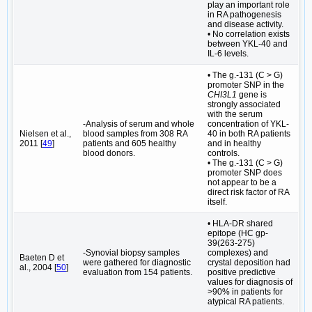
play an important role
in RA pathogenesis
and disease activity.
• No correlation exists
between YKL-40 and
IL-6 levels.
• The g.-131 (C > G)
promoter SNP in the
CHI3L1
gene is
strongly associated
with the serum
-Analysis of serum and whole
concentration of YKL-
Nielsen et al.,
blood samples from 308 RA
40 in both RA patients
2011 [
49
]
patients and 605 healthy
and in healthy
blood donors.
controls.
• The g.-131 (C > G)
promoter SNP does
not appear to be a
direct risk factor of RA
itself.
• HLA-DR shared
epitope (HC gp-
39(263-275)
-Synovial biopsy samples
complexes) and
Baeten D et
were gathered for diagnostic
crystal deposition had
al., 2004 [
50
]
evaluation from 154 patients.
positive predictive
values for diagnosis of
>90% in patients for
atypical RA patients.