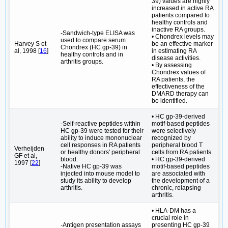
39) values are highly
increased in active RA
patients compared to
healthy controls and
inactive RA groups.
-Sandwich-type ELISA was
• Chondrex levels may
used to compare serum
Harvey S et
be an effective marker
Chondrex (HC gp-39) in
al, 1998 [
16
]
in estimating RA
healthy controls and in
disease activities.
arthritis groups.
• By assessing
Chondrex values of
RA patients, the
effectiveness of the
DMARD therapy can
be identified.
• HC gp-39-derived
-Self-reactive peptides within
motif-based peptides
HC gp-39 were tested for their
were selectively
ability to induce mononuclear
recognized by
cell responses in RA patients
peripheral blood T
Verheijden
or healthy donors' peripheral
cells from RA patients.
GF et al,
blood.
• HC gp-39-derived
1997 [
22
]
-Native HC gp-39 was
motif-based peptides
injected into mouse model to
are associated with
study its ability to develop
the development of a
arthritis.
chronic, relapsing
arthritis.
• HLA-DM has a
crucial role in
-Antigen presentation assays
presenting HC gp-39