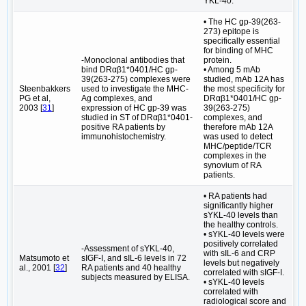
YKL-40.
• The HC gp-39(263-
273) epitope is
specifically essential
for binding of MHC
-Monoclonal antibodies that
protein.
bind DRαβ1*0401/HC gp-
• Among 5 mAb
39(263-275) complexes were
studied, mAb 12A has
Steenbakkers
used to investigate the MHC-
the most specificity for
PG et al,
Ag complexes, and
DRαβ1*0401/HC gp-
2003 [
31
]
expression of HC gp-39 was
39(263-275)
studied in ST of DRαβ1*0401-
complexes, and
positive RA patients by
therefore mAb 12A
immunohistochemistry.
was used to detect
MHC/peptide/TCR
complexes in the
synovium of RA
patients.
• RA patients had
significantly higher
sYKL-40 levels than
the healthy controls.
• sYKL-40 levels were
positively correlated
-Assessment of sYKL-40,
with sIL-6 and CRP
Matsumoto et
sIGF-I, and sIL-6 levels in 72
levels but negatively
al., 2001 [
32
]
RA patients and 40 healthy
correlated with sIGF-I.
subjects measured by ELISA.
• sYKL-40 levels
correlated with
radiological score and