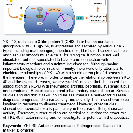
YKL-40, a chitinase-3-like protein 1 (CHI3L1) or human cartilage
glycoprotein 39 (HC gp-39), is expressed and secreted by various cell-
types including macrophages, chondrocytes, fibroblast-like synovial cells
and vascular smooth muscle cells. Its biological function is not well
elucidated, but it is speculated to have some connection with
inflammatory reactions and autoimmune diseases. Although having
important biological roles in autoimmunity, there were only attempts to
elucidate relationships of YKL-40 with a single or couple of diseases in
the literature. Therefore, in order to analyze the relationship between YKL-
40 and the overall diseases, we reviewed 51 articles that discussed the
association of YKL-40 with rheumatoid arthritis, psoriasis, systemic lupus
erythematosus, Behçet disease and inflammatory bowel disease. Several
studies showed that YKL-40 could be assumed as a marker for disease
diagnosis, prognosis, disease activity and severity. It is also shown to be
involved in response to disease treatment. However, other studies
showed controversial results particularly in the case of Behçet disease
activity. Therefore, further studies are needed to elucidate the exact role
of YKL-40 in autoimmunity and to investigate its potential in therapeutics.
Keywords
: YKL-40, Autoimmune disease, Pathogenesis, Diagnostic
marker, Biomarker