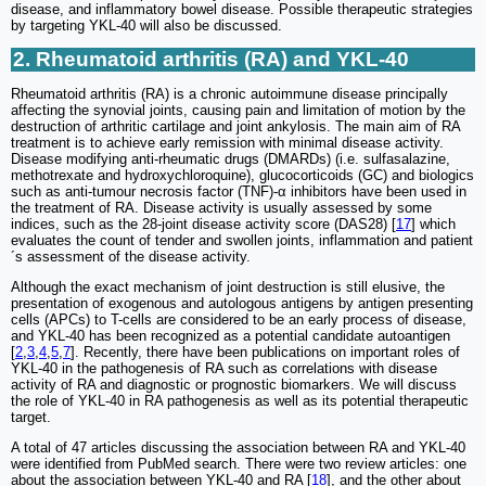
disease, and inflammatory bowel disease. Possible therapeutic strategies
by targeting YKL-40 will also be discussed.
2. Rheumatoid arthritis (RA) and YKL-40
Rheumatoid arthritis (RA) is a chronic autoimmune disease principally
affecting the synovial joints, causing pain and limitation of motion by the
destruction of arthritic cartilage and joint ankylosis. The main aim of RA
treatment is to achieve early remission with minimal disease activity.
Disease modifying anti-rheumatic drugs (DMARDs) (i.e. sulfasalazine,
methotrexate and hydroxychloroquine), glucocorticoids (GC) and biologics
such as anti-tumour necrosis factor (TNF)-α inhibitors have been used in
the treatment of RA. Disease activity is usually assessed by some
indices, such as the 28-joint disease activity score (DAS28) [
17
] which
evaluates the count of tender and swollen joints, inflammation and patient
´s assessment of the disease activity.
Although the exact mechanism of joint destruction is still elusive, the
presentation of exogenous and autologous antigens by antigen presenting
cells (APCs) to T-cells are considered to be an early process of disease,
and YKL-40 has been recognized as a potential candidate autoantigen
[
2
,
3
,
4
,
5
,
7
]. Recently, there have been publications on important roles of
YKL-40 in the pathogenesis of RA such as correlations with disease
activity of RA and diagnostic or prognostic biomarkers. We will discuss
the role of YKL-40 in RA pathogenesis as well as its potential therapeutic
target.
A total of 47 articles discussing the association between RA and YKL-40
were identified from PubMed search. There were two review articles: one
about the association between YKL-40 and RA [
18
], and the other about