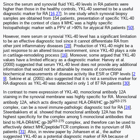
Since the serum and synovial fluid YKL-40 levels in RA patients were
higher than those in the healthy controls, YKL-40 seemed to be a useful
diagnostic marker for RA [
16
,
27
]. In one study which synovial biopsy
samples are obtained from 154 patients, presentation of specific YKL-40
peptides in the context of class Ⅱ MHC was a highly specific
histopathologic marker with a PPV of >90% for atypical RA patients [
50
].
However, mere serum or synovial YKL-40 level has a significant limitation
to be an effective diagnostic tool since it cannot differentiate RA from
other joint inflammatory diseases [
28
]. Production of YKL-40 might be a
just response to an altered tissue environment, since YKL-40 plays a role
in cartilage-remodeling process [
16
]. Moreover, some argued that YKL-40
values have a limited efficacy as a diagnostic marker. Harvey et al.
(2000) suggested that serum YKL-40 level does not provide any additional
information that would not be attainable by means of conventional
biochemical measurements of disease activity like ESR or CRP levels [
2
9
]. Sekine et al. (2001) also suggested that it is not a sensitive marker for
RA diagnosis as YKL-40 was detected in only 1 of 87 RA patients [
30
].
In contrast to mere expression of YKL-40, monoclonal antibody 12A
staining in the synovial membrane was highly specific for RA. Monoclonal
263-275
antibody 12A, which acts directly against HLA-DR4/HC gp‐39
complex, can be a novel immune-pathologic diagnostic tool for RA [
24
].
Steenbakkers et al. showed that monoclonal antibody 12A has the
highest specificity for the complex among 5 monoclonal antibodies that
263-275
bind to HLA-DR4/HC gp‐39
complex, and therefore can be used to
effectively detect MHC/peptide/TCR complexes in the synovium of RA
patients [
31
]. Also, in review paper by Johansen et al., the author
suggested YKL-40 as a potential diagnostic marker of RA because of