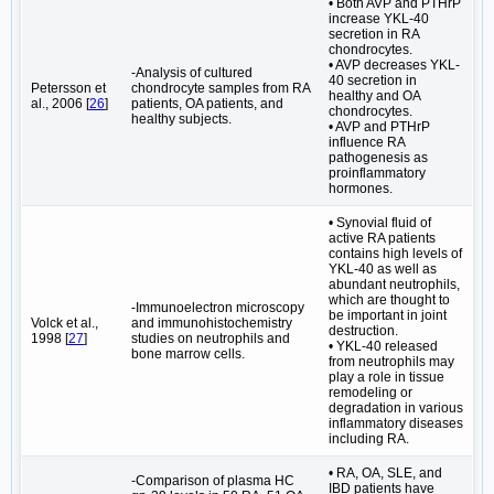
• Both AVP and PTHrP
increase YKL-40
secretion in RA
chondrocytes.
• AVP decreases YKL-
-Analysis of cultured
40 secretion in
Petersson et
chondrocyte samples from RA
healthy and OA
al., 2006 [
26
]
patients, OA patients, and
chondrocytes.
healthy subjects.
• AVP and PTHrP
influence RA
pathogenesis as
proinflammatory
hormones.
• Synovial fluid of
active RA patients
contains high levels of
YKL-40 as well as
abundant neutrophils,
which are thought to
-Immunoelectron microscopy
be important in joint
Volck et al.,
and immunohistochemistry
destruction.
1998 [
27
]
studies on neutrophils and
• YKL-40 released
bone marrow cells.
from neutrophils may
play a role in tissue
remodeling or
degradation in various
inflammatory diseases
including RA.
• RA, OA, SLE, and
-Comparison of plasma HC
IBD patients have