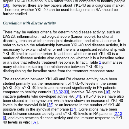
higher YKL-40 elevation in RA rather than OA compared to healthy people
[
18
]. However, there are few papers about YKL-40 as a diagnosis marker.
Therefore, whether YKL-40 can be used to diagnosis in RA should be
further studied.
Correlation with disease activity
There may be various criteria for determining disease activity, such as
DAS28, inflammation, radiological score (Larsen score), functional
disability, erosion which means joint destruction, and clinical course. In
order to explain the relationship between YKL-40 and disease activity, it is
necessary to explain whether or not there is a significant relationship with
YKL-40 level in each criterion. In addition, whether or not YKL-40 is a
marker of disease activity also depends on whether it is a baseline value
or a value that reflects treatment response. In fact, Table
1
summarizes
many studies explaining the relationship between YKL-40 by
distinguishing the baseline state from the treatment response state.
The association between YKL-40 and RA disease activity have been
studied primarily via the measurement of YKL-40 levels in the serum
(sYKL-40). sYKL-40 levels are increased significantly in RA patients
compared to healthy controls [
16
,
32
-
33
], inactive RA groups [
16
], or in
inactive patients who developed active RA [
34
]. YKL-40 levels have also
been studied in the synovium, which have shown an increase of YKL-40
levels in the synovial fluid [
35
] or an increase in the number of YKL-40
positive cells in the synovial membrane [
27
]. Correlations have been
found between disease activity and sYKL-40 levels in RA patients [
27
,
3
6
], and even between disease activity and the immune response to YKL-
40 levels in vitro [
37
].