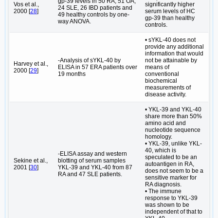
gp-39 levels in 50 RA, 51 OA,
Vos et al.,
significantly higher
24 SLE, 26 IBD patients and
2000 [
28
]
serum levels of HC
49 healthy controls by one-
gp-39 than healthy
way ANOVA.
controls.
• sYKL-40 does not
provide any additional
information that would
-Analysis of sYKL-40 by
not be attainable by
Harvey et al.,
ELISA in 57 ERA patients over
means of
2000 [
29
]
19 months
conventional
biochemical
measurements of
disease activity.
• YKL-39 and YKL-40
share more than 50%
amino acid and
nucleotide sequence
homology.
• YKL-39, unlike YKL-
40, which is
-ELISA assay and western
speculated to be an
Sekine et al.,
blotting of serum samples
autoantigen in RA,
2001 [
30
]
YKL-39 and YKL-40 from 87
does not seem to be a
RA and 47 SLE patients.
sensitive marker for
RA diagnosis.
• The immune
response to YKL-39
was shown to be
independent of that to