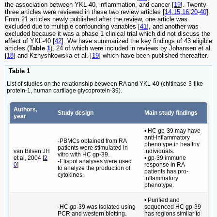
the association between YKL-40, inflammation, and cancer [
19
]. Twenty-
three articles were reviewed in these two review articles [
14
,
15
,
16
,
20
-
40
].
From 21 articles newly published after the review, one article was
excluded due to multiple confounding variables [
41
], and another was
excluded because it was a phase 1 clinical trial which did not discuss the
effect of YKL-40 [
42
]. We have summarized the key findings of 43 eligible
articles (
Table
1
), 24 of which were included in reviews by Johansen et al.
[
18
] and Kzhyshkowska et al. [
19
] which have been published thereafter.
Table 1
List of studies on the relationship between RA and YKL-40 (chitinase-3-like
protein-1, human cartilage glycoprotein-39).
Authors,
Study design
Main study findings
year
• HC gp-39 may have
anti-inflammatory
-PBMCs obtained from RA
phenotype in healthy
patients were stimulated in
van Bilsen JH
individuals.
vitro with HC gp-39.
et al, 2004 [
2
• gp-39 immune
-Elispot analyses were used
0
]
response in RA
to analyze the production of
patients has pro-
cytokines.
inflammatory
phenotype.
• Purified and
-HC gp-39 was isolated using
sequenced HC gp-39
PCR and western blotting.
has regions similar to