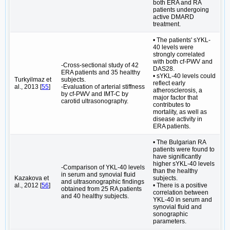
both ERA and RA
patients undergoing
active DMARD
treatment.
• The patients' sYKL-
40 levels were
strongly correlated
with both cf-PWV and
-Cross-sectional study of 42
DAS28.
ERA patients and 35 healthy
• sYKL-40 levels could
Turkyilmaz et
subjects.
reflect early
al., 2013 [
55
]
-Evaluation of arterial stiffness
atherosclerosis, a
by cf-PWV and IMT-C by
major factor that
carotid ultrasonography.
contributes to
mortality, as well as
disease activity in
ERA patients.
• The Bulgarian RA
patients were found to
have significantly
higher sYKL-40 levels
-Comparison of YKL-40 levels
than the healthy
in serum and synovial fluid
Kazakova et
subjects.
and ultrasonographic findings
al., 2012 [
56
]
• There is a positive
obtained from 25 RA patients
correlation between
and 40 healthy subjects.
YKL-40 in serum and
synovial fluid and
sonographic
parameters.