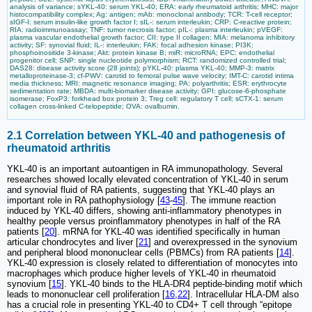
analysis of variance; sYKL-40: serum YKL-40; ERA: early rheumatoid arthritis; MHC: major
histocompatibility complex; Ag: antigen; mAb: monoclonal antibody; TCR: T-cell receptor;
sIGF-I: serum insulin-like growth factor I; sIL-: serum interleukin; CRP: C-reactive protein;
RIA: radioimmunoassay; TNF: tumor necrosis factor; pIL-: plasma interleukin; pVEGF:
plasma vascular endothelial growth factor; CII: type II collagen; MIA: melanoma inhibitory
activity; SF: synovial fluid; IL-: interleukin; FAK: focal adhesion kinase; PI3K:
phosphoinositide 3-kinase; Akt: protein kinase B; miR: microRNA; EPC: endothelial
progenitor cell; SNP: single nucleotide polymorphism; RCT: randomized controlled trial;
DAS28: disease activity score (28 joints); pYKL-40: plasma YKL-40; MMP-3: matrix
metalloproteinase-3; cf-PWV: carotid to femoral pulse wave velocity; IMT-C: carotid intima
media thickness; MRI: magnetic resonance imaging; PA: polyarthritis; ESR: erythrocyte
sedimentation rate; MBDA: multi-biomarker disease activity; GPI: glucose-6-phosphate
isomerase; FoxP3: forkhead box protein 3; Treg cell: regulatory T cell; sCTX-1: serum
collagen cross-linked C-telopeptide; OVA: ovalbumin.
2.1 Correlation between YKL-40 and pathogenesis of
rheumatoid arthritis
YKL-40 is an important autoantigen in RA immunopathology. Several
researches showed locally elevated concentration of YKL-40 in serum
and synovial fluid of RA patients, suggesting that YKL-40 plays an
important role in RA pathophysiology [
43
-
45
]. The immune reaction
induced by YKL-40 differs, showing anti-inflammatory phenotypes in
healthy people versus proinflammatory phenotypes in half of the RA
patients [
20
]. mRNA for YKL-40 was identified specifically in human
articular chondrocytes and liver [
21
] and overexpressed in the synovium
and peripheral blood mononuclear cells (PBMCs) from RA patients [
14
].
YKL-40 expression is closely related to differentiation of monocytes into
macrophages which produce higher levels of YKL-40 in rheumatoid
synovium [
15
]. YKL-40 binds to the HLA-DR4 peptide-binding motif which
leads to mononuclear cell proliferation [
16
,
22
]. Intracellular HLA-DM also
has a crucial role in presenting YKL-40 to CD4+ T cell through “epitope