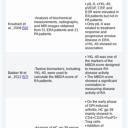
• pIL-6, sYKL-40,
pVEGF, CRP, and
ESR were elevated in
RA patients but not in
-Analysis of biochemical
PA patients.
measurements, radiographs,
Knudsen et
• Only pIL-6 was
and MRI images obtained
al., 2008 [
56
]
related to treatment
from 51 ERA patients and 21
response and
PA patients.
progressive erosive
disease in ERA;
sYKL-40 showed no
association.
• YKL-40 was one of
the markers of the
MBDA score designed
-Twelve biomarkers, including
to measure RA
Bakker M et
YKL-40, were used to
disease activity.
al., 2012 [
57
]
calculate the MBDA score of
• The MBDA score
RA patients.
showed a significant
correlation in
measuring disease
activity of RA.
• On the early phase
of GPI-induced
arthritis, HC gp-39
mainly showed in
CD4+CD25+FoxP3+
Treg cells.
• Addition of
-Analysis of HC gp-39 serum