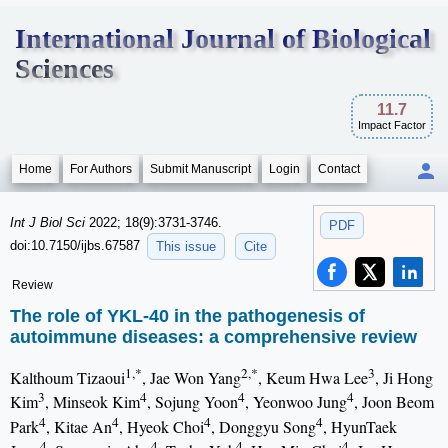
International Journal of Biological
Sciences
11.7
Impact Factor
Home
For Authors
Submit Manuscript
Login
Contact
Int J Biol Sci
2022; 18(9):3731-3746.
PDF
doi:10.7150/ijbs.67587
This issue
Cite
Review
The role of YKL-40 in the pathogenesis of
autoimmune diseases: a comprehensive review
1,*
2,*
3
Kalthoum Tizaoui
, Jae Won Yang
, Keum Hwa Lee
, Ji Hong
3
4
4
4
Kim
, Minseok Kim
, Sojung Yoon
, Yeonwoo Jung
, Joon Beom
4
4
4
4
Park
, Kitae An
, Hyeok Choi
, Donggyu Song
, HyunTaek
4
4
4
4