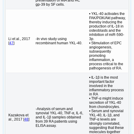
presentation of MIA and HC
gp-39 by SF cells.
• YKL-40 activates the
FAK/PI3K/Akt pathway,
thereby inducing the
production of IL-18 in
osteoblasts and the
inhibition of miR-590-
Li et al., 2017
-In vivo study using
3p.
[
47
]
recombinant human YKL-40.
• Stimulation of EPC
angiogenesis,
subsequently
promoting
inflammation, a
process critical to the
pathogenesis of RA.
• IL-1β is the most
important factor
involved in the
inflammatory process
in RA
• TNF-α might induce
secretion of YKL-40
from chondrocytes.
-Analysis of serum and
• Serum and synovial
synovial YKL-40, TNF-α, IL-6,
Kazakova et
YKL-40, IL-1β, and
and IL-1β samples obtained
al., 2017 [
48
]
TNF-α levels are
from 39 RA patients using
strongly correlated,
ELISA assay.
suggesting that these
molecules together