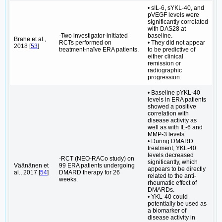
• sIL-6, sYKL-40, and
pVEGF levels were
significantly correlated
with DAS28 at
-Two investigator-initiated
baseline.
Brahe et al.,
RCTs performed on
• They did not appear
2018 [
53
]
treatment-naïve ERA patients.
to be predictive of
either clinical
remission or
radiographic
progression.
• Baseline pYKL-40
levels in ERA patients
showed a positive
correlation with
disease activity as
well as with IL-6 and
MMP-3 levels.
• During DMARD
treatment, YKL-40
levels decreased
-RCT (NEO-RACo study) on
significantly, which
Väänänen et
99 ERA patients undergoing
appears to be directly
al., 2017 [
54
]
DMARD therapy for 26
related to the anti-
weeks.
rheumatic effect of
DMARDs.
• YKL-40 could
potentially be used as
a biomarker of
disease activity in