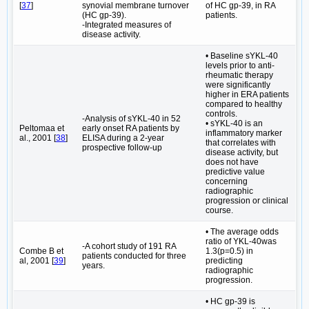
[
37
]
synovial membrane turnover
of HC gp-39, in RA
(HC gp-39).
patients.
-Integrated measures of
disease activity.
• Baseline sYKL-40
levels prior to anti-
rheumatic therapy
were significantly
higher in ERA patients
compared to healthy
controls.
-Analysis of sYKL-40 in 52
• sYKL-40 is an
Peltomaa et
early onset RA patients by
inflammatory marker
al., 2001 [
38
]
ELISA during a 2-year
that correlates with
prospective follow-up
disease activity, but
does not have
predictive value
concerning
radiographic
progression or clinical
course.
• The average odds
ratio of YKL-40was
-A cohort study of 191 RA
Combe B et
1.3(p=0.5) in
patients conducted for three
al, 2001 [
39
]
predicting
years.
radiographic
progression.
• HC gp-39 is