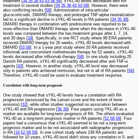
treatment [
34
,
35
,
38
,
43
,
53
,
56
,
58
]. sYKL-40 levels decreased with RA
treatment in several studies [
34
,
35
,
38
,
43
,
53
,
58
]. However, there were
also conflicting results [
58
]. Administration of intra-articular
glucocorticoids, DMARD therapy, and prolonged TNF-alpha neutralization
led to a significant decline in sYKL-40 levels in RA patients [
34
,
35
,
38
].
DMARD therapy in combination with prednisolone was reported to be
more effective than DMARD therapy alone when the decrease in sYKL-40
levels was compared between the two treatment groups after 1, 7, 14,
and 30 days [
34
]. Specifically, in one RCT study where 99 ERA patients
received DMARD therapy for 26 weeks, sYKL-40 levels decreased with
DMARD [
53
,
58
]. In a 1-year pilot study where 20 RA patients received
infliximab and concomitant methotrexate therapy for 52 weeks, sYKL-40
levels decreased after infliximab therapy [
58
]. In one study including 25
Danish RA patients, sYKL-40 significantly decreased after anti-TNF-α
agents [
43
]. However, in another study, sYKL-40 level was decreased
only in patients who achieved remission, but not in all of RA patients [
56
].
Therefore, sYKL-40 could be used to evaluate treatment response.
Correlation with long-term prognosis
One study showed that sYKL-40 levels have a correlation with RA
progression (assessed by the Larsen score and the extent of bone
erosions) [
32
], while other studies suggested no association between
sYKL-40 and RA progression [
36
,
39
]. Four papers using YKL-40 as a
marker are available for long-term prognosis of RA. The others evaluated
YKL-40 as a long-term prognosis marker in RA patients [
52
,
58
,
59
]. Four
papers had a consensus that sYKL-40 seemed to be not a long-term
prognosis marker and to be not associated with radiographic progression
in RA [
18
,
52
,
58
,
59
]. In one cohort study where 238 RA patients are
followed for 10 years, sYKL-40 level didn't show any correlation in 5- and