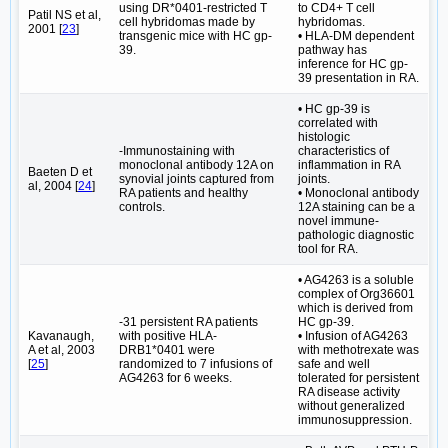
using DR*0401-restricted T
to CD4+ T cell
Patil NS et al,
cell hybridomas made by
hybridomas.
2001 [
23
]
transgenic mice with HC gp-
• HLA-DM dependent
39.
pathway has
inference for HC gp-
39 presentation in RA.
• HC gp-39 is
correlated with
histologic
-Immunostaining with
characteristics of
monoclonal antibody 12A on
inflammation in RA
Baeten D et
synovial joints captured from
joints.
al, 2004 [
24
]
RA patients and healthy
• Monoclonal antibody
controls.
12A staining can be a
novel immune-
pathologic diagnostic
tool for RA.
• AG4263 is a soluble
complex of Org36601
which is derived from
-31 persistent RA patients
HC gp-39.
Kavanaugh,
with positive HLA-
• Infusion of AG4263
A et al, 2003
DRB1*0401 were
with methotrexate was
[
25
]
randomized to 7 infusions of
safe and well
AG4263 for 6 weeks.
tolerated for persistent
RA disease activity
without generalized
immunosuppression.