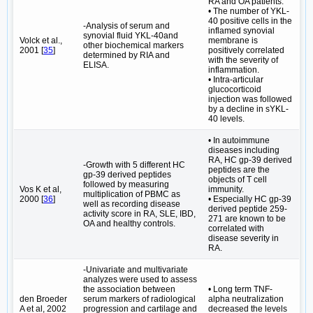
RA and OA patients.
• The number of YKL-
40 positive cells in the
-Analysis of serum and
inflamed synovial
synovial fluid YKL-40and
Volck et al.,
membrane is
other biochemical markers
2001 [
35
]
positively correlated
determined by RIA and
with the severity of
ELISA.
inflammation.
• Intra-articular
glucocorticoid
injection was followed
by a decline in sYKL-
40 levels.
• In autoimmune
diseases including
RA, HC gp-39 derived
-Growth with 5 different HC
peptides are the
gp-39 derived peptides
objects of T cell
followed by measuring
Vos K et al,
immunity.
multiplication of PBMC as
2000 [
36
]
• Especially HC gp‐39
well as recording disease
derived peptide 259-
activity score in RA, SLE, IBD,
271 are known to be
OA and healthy controls.
correlated with
disease severity in
RA.
-Univariate and multivariate
analyzes were used to assess
the association between
• Long term TNF-
den Broeder
serum markers of radiological
alpha neutralization
A et al, 2002
progression and cartilage and
decreased the levels