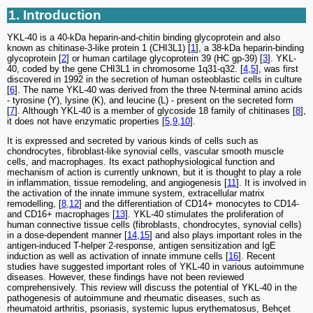
1. Introduction
YKL-40 is a 40-kDa heparin-and-chitin binding glycoprotein and also
known as chitinase-3-like protein 1 (CHI3L1) [
1
], a 38-kDa heparin-binding
glycoprotein [
2
] or human cartilage glycoprotein 39 (HC gp-39) [
3
]. YKL-
40, coded by the gene CHI3L1 in chromosome 1q31-q32. [
4
,
5
], was first
discovered in 1992 in the secretion of human osteoblastic cells in culture
[
6
]. The name YKL-40 was derived from the three N-terminal amino acids
- tyrosine (Y), lysine (K), and leucine (L) - present on the secreted form
[
7
]. Although YKL-40 is a member of glycoside 18 family of chitinases [
8
],
it does not have enzymatic properties [
5
,
9
,
10
].
It is expressed and secreted by various kinds of cells such as
chondrocytes, fibroblast-like synovial cells, vascular smooth muscle
cells, and macrophages. Its exact pathophysiological function and
mechanism of action is currently unknown, but it is thought to play a role
in inflammation, tissue remodeling, and angiogenesis [
11
]. It is involved in
the activation of the innate immune system, extracellular matrix
remodelling, [
8
,
12
] and the differentiation of CD14+ monocytes to CD14-
and CD16+ macrophages [
13
]. YKL-40 stimulates the proliferation of
human connective tissue cells (fibroblasts, chondrocytes, synovial cells)
in a dose-dependent manner [
14
,
15
] and also plays important roles in the
antigen-induced T-helper 2-response, antigen sensitization and IgE
induction as well as activation of innate immune cells [
16
]. Recent
studies have suggested important roles of YKL-40 in various autoimmune
diseases. However, these findings have not been reviewed
comprehensively. This review will discuss the potential of YKL-40 in the
pathogenesis of autoimmune and rheumatic diseases, such as
rheumatoid arthritis, psoriasis, systemic lupus erythematosus, Behçet