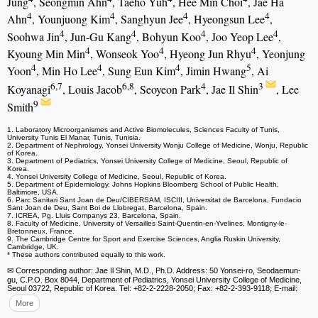
Jung
, Seongmin Ahn
, Taeho Yuh
, Hee Min Choi
, Jae Ha
4
4
4
4
Ahn
, Younjuong Kim
, Sanghyun Jee
, Hyeongsun Lee
,
4
4
4
4
Soohwa Jin
, Jun-Gu Kang
, Bohyun Koo
, Joo Yeop Lee
,
4
4
4
Kyoung Min Min
, Wonseok Yoo
, Hyeong Jun Rhyu
, Yeonjung
4
4
4
5
Yoon
, Min Ho Lee
, Sung Eun Kim
, Jimin Hwang
, Ai
6,7
6,8
4
3
Koyanagi
, Louis Jacob
, Seoyeon Park
, Jae Il Shin
, Lee
9
Smith
1. Laboratory Microorganismes and Active Biomolecules, Sciences Faculty of Tunis,
University Tunis El Manar, Tunis, Tunisia.
2. Department of Nephrology, Yonsei University Wonju College of Medicine, Wonju, Republic
of Korea.
3. Department of Pediatrics, Yonsei University College of Medicine, Seoul, Republic of
Korea.
4. Yonsei University College of Medicine, Seoul, Republic of Korea.
5. Department of Epidemiology, Johns Hopkins Bloomberg School of Public Health,
Baltimore, USA.
6. Parc Sanitari Sant Joan de Deu/CIBERSAM, ISCIII, Universitat de Barcelona, Fundacio
Sant Joan de Deu, Sant Boi de Llobregat, Barcelona, Spain.
7. ICREA, Pg. Lluis Companys 23, Barcelona, Spain.
8. Faculty of Medicine, University of Versailles Saint-Quentin-en-Yvelines, Montigny-le-
Bretonneux, France.
9. The Cambridge Centre for Sport and Exercise Sciences, Anglia Ruskin University,
Cambridge, UK.
* These authors contributed equally to this work.
✉ Corresponding author: Jae Il Shin, M.D., Ph.D. Address: 50 Yonsei-ro, Seodaemun-
gu, C.P.O. Box 8044, Department of Pediatrics, Yonsei University College of Medicine,
Seoul 03722, Republic of Korea. Tel: +82-2-2228-2050; Fax: +82-2-393-9118; E-mail:
More