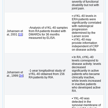
severity of functional
disability but not with
joint pain.
• sYKL-40 levels in
ERA patients were
significantly correlated
with radiological
-Analysis of sYKL-40 samples
progression
Johansen et
from RA patients treated with
determined by the
al, 2001 [
33
]
DMARDs for 36 months
Larsen score
measured by ELISA.
• sYKL-40 may
provide information
independent of CRP
on disease activity.
• In RA, sYKL-40
levels correspond to
disease activity: levels
decreased
-1-year longitudinal study of
significantly in active
Johansen et
sYKL-40 obtained from 156
patients who became
al., 1999 [
34
]
RA patients by RIA.
clinically inactive,
while levels increased
in inactive patients
who developed active
RA.
• YKL-40 was
detected in the
synovial membrane of