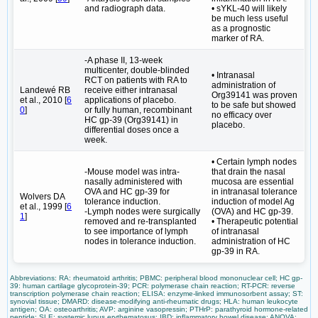
and radiograph data.
• sYKL-40 will likely
be much less useful
as a prognostic
marker of RA.
-A phase II, 13-week
multicenter, double-blinded
• Intranasal
RCT on patients with RA to
administration of
Landewé RB
receive either intranasal
Org39141 was proven
et al., 2010 [
6
applications of placebo.
to be safe but showed
0
]
or fully human, recombinant
no efficacy over
HC gp-39 (Org39141) in
placebo.
differential doses once a
week.
• Certain lymph nodes
-Mouse model was intra-
that drain the nasal
nasally administered with
mucosa are essential
OVA and HC gp-39 for
in intranasal tolerance
Wolvers DA
tolerance induction.
induction of model Ag
et al., 1999 [
6
-Lymph nodes were surgically
(OVA) and HC gp-39.
1
]
removed and re-transplanted
• Therapeutic potential
to see importance of lymph
of intranasal
nodes in tolerance induction.
administration of HC
gp-39 in RA.
Abbreviations: RA: rheumatoid arthritis; PBMC: peripheral blood mononuclear cell; HC gp-
39: human cartilage glycoprotein-39; PCR: polymerase chain reaction; RT-PCR: reverse
transcription polymerase chain reaction; ELISA: enzyme-linked immunosorbent assay; ST:
synovial tissue; DMARD: disease-modifying anti-rheumatic drugs; HLA: human leukocyte
antigen; OA: osteoarthritis; AVP: arginine vasopressin; PTHrP: parathyroid hormone-related
peptide; SLE: systemic lupus erythematosus; IBD: inflammatory bowel disease; ANOVA: