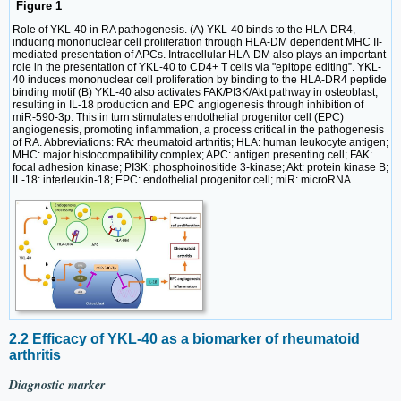
Figure 1
Role of YKL-40 in RA pathogenesis. (A) YKL-40 binds to the HLA-DR4,
inducing mononuclear cell proliferation through HLA-DM dependent MHC II-
mediated presentation of APCs. Intracellular HLA-DM also plays an important
role in the presentation of YKL-40 to CD4+ T cells via "epitope editing”. YKL-
40 induces mononuclear cell proliferation by binding to the HLA-DR4 peptide
binding motif (B) YKL-40 also activates FAK/PI3K/Akt pathway in osteoblast,
resulting in IL-18 production and EPC angiogenesis through inhibition of
miR-590-3p. This in turn stimulates endothelial progenitor cell (EPC)
angiogenesis, promoting inflammation, a process critical in the pathogenesis
of RA. Abbreviations: RA: rheumatoid arthritis; HLA: human leukocyte antigen;
MHC: major histocompatibility complex; APC: antigen presenting cell; FAK:
focal adhesion kinase; PI3K: phosphoinositide 3-kinase; Akt: protein kinase B;
IL-18: interleukin-18; EPC: endothelial progenitor cell; miR: microRNA.
2.2 Efficacy of YKL-40 as a biomarker of rheumatoid
arthritis
Diagnostic marker