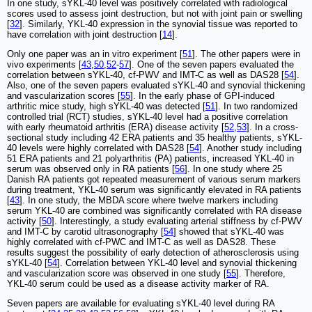
In one study, sYKL-40 level was positively correlated with radiological
scores used to assess joint destruction, but not with joint pain or swelling
[
32
]. Similarly, YKL-40 expression in the synovial tissue was reported to
have correlation with joint destruction [
14
].
Only one paper was an in vitro experiment [
51
]. The other papers were in
vivo experiments [
43
,
50
,
52
-
57
]. One of the seven papers evaluated the
correlation between sYKL-40, cf-PWV and IMT-C as well as DAS28 [
54
].
Also, one of the seven papers evaluated sYKL-40 and synovial thickening
and vascularization scores [
55
]. In the early phase of GPI-induced
arthritic mice study, high sYKL-40 was detected [
51
]. In two randomized
controlled trial (RCT) studies, sYKL-40 level had a positive correlation
with early rheumatoid arthritis (ERA) disease activity [
52
,
53
]. In a cross-
sectional study including 42 ERA patients and 35 healthy patients, sYKL-
40 levels were highly correlated with DAS28 [
54
]. Another study including
51 ERA patients and 21 polyarthritis (PA) patients, increased YKL-40 in
serum was observed only in RA patients [
56
]. In one study where 25
Danish RA patients got repeated measurement of various serum markers
during treatment, YKL-40 serum was significantly elevated in RA patients
[
43
]. In one study, the MBDA score where twelve markers including
serum YKL-40 are combined was significantly correlated with RA disease
activity [
50
]. Interestingly, a study evaluating arterial stiffness by cf-PWV
and IMT-C by carotid ultrasonography [
54
] showed that sYKL-40 was
highly correlated with cf-PWC and IMT-C as well as DAS28. These
results suggest the possibility of early detection of atherosclerosis using
sYKL-40 [
54
]. Correlation between YKL-40 level and synovial thickening
and vascularization score was observed in one study [
55
]. Therefore,
YKL-40 serum could be used as a disease activity marker of RA.
Seven papers are available for evaluating sYKL-40 level during RA