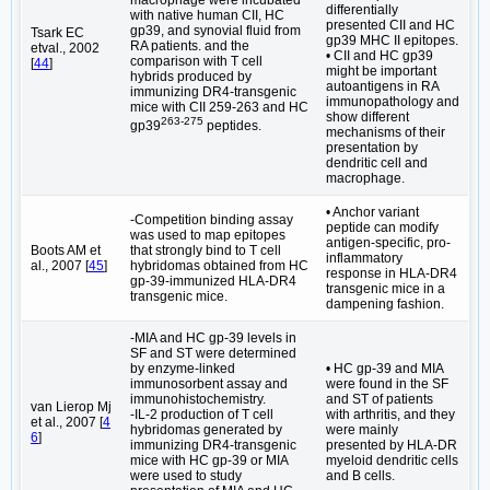
macrophage were incubated
differentially
with native human CII, HC
presented CII and HC
gp39, and synovial fluid from
Tsark EC
gp39 MHC II epitopes.
RA patients. and the
etval., 2002
• CII and HC gp39
comparison with T cell
[
44
]
might be important
hybrids produced by
autoantigens in RA
immunizing DR4-transgenic
immunopathology and
mice with CII 259-263 and HC
show different
263-275
gp39
peptides.
mechanisms of their
presentation by
dendritic cell and
macrophage.
• Anchor variant
-Competition binding assay
peptide can modify
was used to map epitopes
antigen-specific, pro-
Boots AM et
that strongly bind to T cell
inflammatory
al., 2007 [
45
]
hybridomas obtained from HC
response in HLA-DR4
gp-39-immunized HLA-DR4
transgenic mice in a
transgenic mice.
dampening fashion.
-MIA and HC gp-39 levels in
SF and ST were determined
by enzyme-linked
• HC gp-39 and MIA
immunosorbent assay and
were found in the SF
immunohistochemistry.
and ST of patients
van Lierop Mj
-IL-2 production of T cell
with arthritis, and they
et al., 2007 [
4
hybridomas generated by
were mainly
6
]
immunizing DR4-transgenic
presented by HLA-DR
mice with HC gp-39 or MIA
myeloid dendritic cells
were used to study
and B cells.