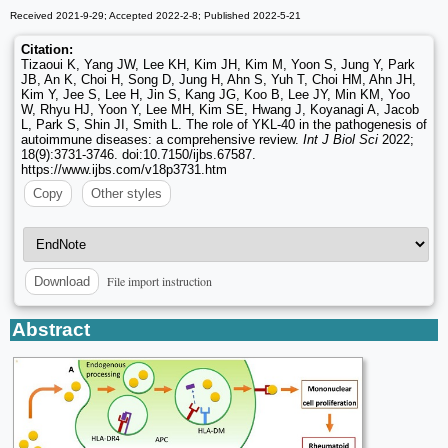
Received 2021-9-29; Accepted 2022-2-8; Published 2022-5-21
Citation:
Tizaoui K, Yang JW, Lee KH, Kim JH, Kim M, Yoon S, Jung Y, Park
JB, An K, Choi H, Song D, Jung H, Ahn S, Yuh T, Choi HM, Ahn JH,
Kim Y, Jee S, Lee H, Jin S, Kang JG, Koo B, Lee JY, Min KM, Yoo
W, Rhyu HJ, Yoon Y, Lee MH, Kim SE, Hwang J, Koyanagi A, Jacob
L, Park S, Shin JI, Smith L. The role of YKL-40 in the pathogenesis of
autoimmune diseases: a comprehensive review.
Int J Biol Sci
2022;
18(9):3731-3746. doi:10.7150/ijbs.67587.
https://www.ijbs.com/v18p3731.htm
Copy
Other styles
File import instruction
Download
Abstract