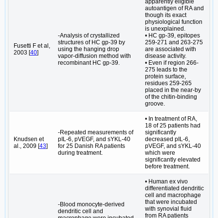
apparently eligible
autoantigen of RA and
though its exact
physiological function
is unexplained.
-Analysis of crystallized
• HC gp-39, epitopes
structures of HC gp-39 by
259-271 and 263-275
Fusetti F et al,
using the hanging drop
are associated with
2003 [
40
]
vapor-diffusion method with
disease activity.
recombinant HC gp-39.
• Even if region 266-
275 leads to the
protein surface,
residues 259-265
placed in the near-by
of the chitin-binding
groove.
• In treatment of RA,
18 of 25 patients had
-Repeated measurements of
significantly
Knudsen et
pIL-6, pVEGF, and sYKL-40
decreased pIL-6,
al., 2009 [
43
]
for 25 Danish RA patients
pVEGF, and sYKL-40
during treatment.
which were
significantly elevated
before treatment.
• Human ex vivo
differentiated dendritic
cell and macrophage
that were incubated
-Blood monocyte-derived
with synovial fluid
dendritic cell and
from RA patients