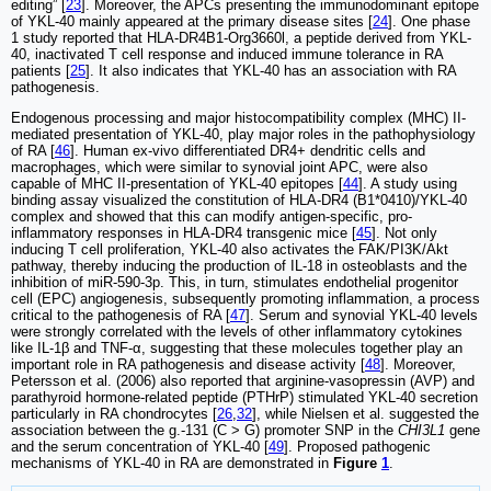
editing” [
23
]. Moreover, the APCs presenting the immunodominant epitope
of YKL-40 mainly appeared at the primary disease sites [
24
]. One phase
1 study reported that HLA-DR4B1-Org3660l, a peptide derived from YKL-
40, inactivated T cell response and induced immune tolerance in RA
patients [
25
]. It also indicates that YKL-40 has an association with RA
pathogenesis.
Endogenous processing and major histocompatibility complex (MHC) II-
mediated presentation of YKL-40, play major roles in the pathophysiology
of RA [
46
]. Human ex-vivo differentiated DR4+ dendritic cells and
macrophages, which were similar to synovial joint APC, were also
capable of MHC II-presentation of YKL-40 epitopes [
44
]. A study using
binding assay visualized the constitution of HLA-DR4 (B1*0410)/YKL-40
complex and showed that this can modify antigen-specific, pro-
inflammatory responses in HLA-DR4 transgenic mice [
45
]. Not only
inducing T cell proliferation, YKL-40 also activates the FAK/PI3K/Akt
pathway, thereby inducing the production of IL-18 in osteoblasts and the
inhibition of miR-590-3p. This, in turn, stimulates endothelial progenitor
cell (EPC) angiogenesis, subsequently promoting inflammation, a process
critical to the pathogenesis of RA [
47
]. Serum and synovial YKL-40 levels
were strongly correlated with the levels of other inflammatory cytokines
like IL-1β and TNF-α, suggesting that these molecules together play an
important role in RA pathogenesis and disease activity [
48
]. Moreover,
Petersson et al. (2006) also reported that arginine-vasopressin (AVP) and
parathyroid hormone-related peptide (PTHrP) stimulated YKL-40 secretion
particularly in RA chondrocytes [
26
,
32
], while Nielsen et al. suggested the
association between the g.-131 (C > G) promoter SNP in the
CHI3L1
gene
and the serum concentration of YKL-40 [
49
]. Proposed pathogenic
mechanisms of YKL-40 in RA are demonstrated in
Figure
1
.