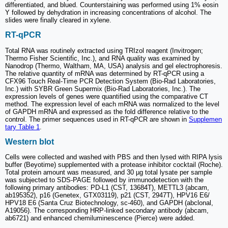
differentiated, and blued. Counterstaining was performed using 1% eosin
Y followed by dehydration in increasing concentrations of alcohol. The
slides were finally cleared in xylene.
RT-qPCR
Total RNA was routinely extracted using TRIzol reagent (Invitrogen;
Thermo Fisher Scientific, Inc.), and RNA quality was examined by
Nanodrop (Thermo, Waltham, MA, USA) analysis and gel electrophoresis.
The relative quantity of mRNA was determined by RT-qPCR using a
CFX96 Touch Real-Time PCR Detection System (Bio-Rad Laboratories,
Inc.) with SYBR Green Supermix (Bio-Rad Laboratories, Inc.). The
expression levels of genes were quantified using the comparative CT
method. The expression level of each mRNA was normalized to the level
of GAPDH mRNA and expressed as the fold difference relative to the
control. The primer sequences used in RT-qPCR are shown in
Supplemen
tary Table 1
.
Western blot
Cells were collected and washed with PBS and then lysed with RIPA lysis
buffer (Beyotime) supplemented with a protease inhibitor cocktail (Roche).
Total protein amount was measured, and 30 µg total lysate per sample
was subjected to SDS-PAGE followed by immunodetection with the
following primary antibodies: PD-L1 (CST, 13684T), METTL3 (abcam,
ab195352), p16 (Genetex, GTX03119), p21 (CST, 2947T), HPV16 E6/
HPV18 E6 (Santa Cruz Biotechnology, sc-460), and GAPDH (abclonal,
A19056). The corresponding HRP-linked secondary antibody (abcam,
ab6721) and enhanced chemiluminescence (Pierce) were added.