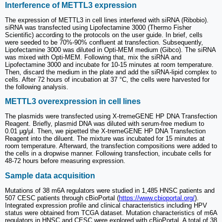
Interference of METTL3 expression
The expression of METTL3 in cell lines interfered with siRNA (Ribobio).
siRNA was transfected using Lipofectamine 3000 (Thermo Fisher
Scientific) according to the protocols on the user guide. In brief, cells
were seeded to be 70%-90% confluent at transfection. Subsequently,
Lipofectamine 3000 was diluted in Opti-MEM medium (Gibco). The siRNA
was mixed with Opti-MEM. Following that, mix the siRNA and
Lipofectamine 3000 and incubate for 10-15 minutes at room temperature.
Then, discard the medium in the plate and add the siRNA-lipid complex to
cells. After 72 hours of incubation at 37 °C, the cells were harvested for
the following analysis.
METTL3 overexpression in cell lines
The plasmids were transfected using X-tremeGENE HP DNA Transfection
Reagent. Briefly, plasmid DNA was diluted with serum-free medium to
0.01 μg/μl. Then, we pipetted the X-tremeGENE HP DNA Transfection
Reagent into the diluent. The mixture was incubated for 15 minutes at
room temperature. Afterward, the transfection compositions were added to
the cells in a dropwise manner. Following transfection, incubate cells for
48-72 hours before measuring expression.
Sample data acquisition
Mutations of 38 m6A regulators were studied in 1,485 HNSC patients and
507 CESC patients through cBioPortal (
https://www.cbioportal.org/
).
Integrated expression profile and clinical characteristics including HPV
status were obtained from TCGA dataset. Mutation characteristics of m6A
regulators in HNSC and CESC were explored with cBioPortal. A total of 38