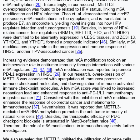
m6A methylation [
20
]. Interestingly, in our research, METTL3
overexpression was found to be related to HPV status, linking m6A
modification and HPV infection. Zhao et. al. demonstrated that circE7
possesses m6A modifications in the cytoplasm, and is translated to
produce E7, an oncoprotein, yielding novel insights into how HPV
regulates infection and tumorigenesis [
19
]. Besides, in terms of HPV-
related cancer, four regulators (RBM15, METTL3, FTO, and YTHDF2)
were identified to be aberrantly expressed in CESC tissues, and ZC3H13,
YTHDC1, and YTHDF1 formed a prognostic indicator [
46
]. Similarly, m6A
modifications play a role in the progression and immune response of
HNSC, another HPV-associated cancer [
26
].
Increasing evidence demonstrated that m6A modification took on an
indispensable role in antitumor immunity through interactions with various
m6A regulators [
21
,
47
,
48
]. m6A modification was reported to promote
PD-L1 expression in HNSC [
26
]. In our research, overexpression of
METTL3 was associated with upregulation of immunosuppressive
immune checkpoint molecules, and downregulation of immune activated
immune checkpoint molecules. A low m6A score was linked to increased
neoantigen load and enhanced response to anti-PD-1/L1 immunotherapy
in gastric cancer [
21
]. Consistent with this, inhibition of m6A modification
enhances the response of colorectal cancer and melanoma to
immunotherapy [
37
]. Nevertheless, it was reported that METTL3-
mediated m6A RNA methylation promotes the anti-tumor immunity of
natural killer cells [
49
]. Besides, the therapeutic efficacy of PD-1
checkpoint blockade is attenuated in Mettl3-deficient mice [
48
].
Therefore, the role of m6A modifications in immunotherapy needs further
investigation.
We also revealed that METTL3 inhibited the infiltration of immune cells,