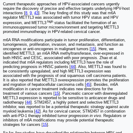
Current therapeutic approaches of HPV-associated cancers urgently
require the discovery of precise and effective targets underlying HPV-host
interactions [
8
,
9
,
43
]. The key finding of this study was that m6A
regulator METTL3 was associated with tumor HPV status and HPV
high
expression, and METTL3
status facilitated the formation of an
immunosuppressed tumor microenvironment and targeting METTL3
promoted immunotherapy in HPV-related cervical cancer.
m6A RNA modifications participate in tumor proliferation, differentiation,
tumorigenesis, proliferation, invasion, and metastasis, and function as
oncogenes or anti-oncogenes in malignant tumors [
15
]. Here, we
identified METTL3, an m6A RNA methyltransferase, over-expressed in
both HNSC and CESC, associated with poor prognosis. Zhao et al.
indicated that m6A regulators including METTL3 have the role of
predicting prognosis in HNSC patients [
44
]. Also, METTL3 was found to
be consistently upregulated, and high METTL3 expression was
associated with the prognosis of oral squamous cell carcinoma patients.
It is also reported that METTL3 overexpression promotes the proliferation
and migration of hepatocellular carcinoma cells [
45
]. Besides, m6A
modification in cancer treatment indicates new directions for the
treatment of various cancers [
15
]. Pancreatic cancer with downregulated
METTL3 expression is reported to be sensitive to anticancer drugs and
radiotherapy [
44
]. STM2457, a highly potent and selective METTL3
inhibitor, was reported to be a potential therapeutic strategy against acute
myeloid leukemia [
42
]. As for cervical cancer, STM2457 in combination
with anti-PD-1 therapy inhibited tumor progression
in vivo.
Regulators or
inhibitors of m6A modifications may provide potential therapeutic
strategies for cancers [
15
].
So far, few studies have described the relationship between HPV and