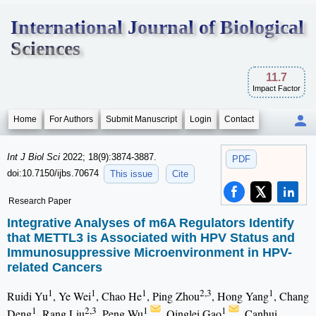
International Journal of Biological
Sciences
11.7
Impact Factor
Home
For Authors
Submit Manuscript
Login
Contact
Int J Biol Sci
2022; 18(9):3874-3887.
PDF
doi:10.7150/ijbs.70674
This issue
Cite
Research Paper
Integrative Analyses of m6A Regulators Identify
that METTL3 is Associated with HPV Status and
Immunosuppressive Microenvironment in HPV-
related Cancers
1
1
1
2,3
1
Ruidi Yu
, Ye Wei
, Chao He
, Ping Zhou
, Hong Yang
, Chang
1
2,3
1
1
Deng
, Rang Liu
, Peng Wu
, Qinglei Gao
, Canhui