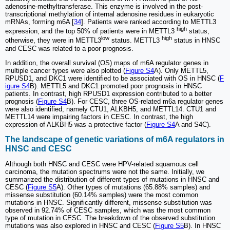
adenosine-methyltransferase. This enzyme is involved in the post-
transcriptional methylation of internal adenosine residues in eukaryotic
mRNAs, forming m6A [
34
]. Patients were ranked according to METTL3
high
expression, and the top 50% of patients were in METTL3
status,
low
high
otherwise, they were in METTL3
status. METTL3
status in HNSC
and CESC was related to a poor prognosis.
In addition, the overall survival (OS) maps of m6A regulator genes in
multiple cancer types were also plotted (
Figure S4
A). Only METTL5,
RPUSD1, and DKC1 were identified to be associated with OS in HNSC (
F
igure S4
B). METTL5 and DKC1 promoted poor prognosis in HNSC
patients. In contrast, high RPUSD1 expression contributed to a better
prognosis (
Figure S4
B). For CESC, three OS-related m6a regulator genes
were also identified, namely CTU1, ALKBH5, and METTL14. CTU1 and
METTL14 were impairing factors in CESC. In contrast, the high
expression of ALKBH5 was a protective factor (
Figure S4
A and S4C).
The landscape of genetic variations of m6A regulators in
HNSC and CESC
Although both HNSC and CESC were HPV-related squamous cell
carcinoma, the mutation spectrums were not the same. Initially, we
summarized the distribution of different types of mutations in HNSC and
CESC (
Figure S5
A). Other types of mutations (65.88% samples) and
missense substitution (60.14% samples) were the most common
mutations in HNSC. Significantly different, missense substitution was
observed in 92.74% of CESC samples, which was the most common
type of mutation in CESC. The breakdown of the observed substitution
mutations was also explored in HNSC and CESC (
Figure S5
B). In HNSC