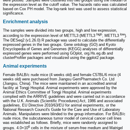
were plotted. Samples were clustered into two groups using the median of
the expression level as the cutoff value. The hazards ratio was calculated
based on Cox PH model. The log-rank test was used to assess statistical
significance.
Enrichment analysis
The samples were divided into two groups, high and low expression,
high
low
according to the expression level of METTL3 (METTL3
, METTL3
).
The DESeq2 (v1.26.0) R package was used to calculate the differentially
expressed genes in the two groups. Gene ontology (GO) and Kyoto
Encyclopedia of Genes and Genomes (KEGG) analyses of differentially
expressed genes were performed using GOplot, org.Hs.eg.db and
clusterProfiler packages and visualized using the ggplot2 package.
Animal experiments
Female BALB/c nude mice (4 weeks old) and female C57BL/6 mice (4
weeks old) were purchased from Jiangsu GemPharmatech Co. Ltd
(Jiangsu, China). The mice were maintained in an accredited animal
facility at Tongji Hospital. Animal experiments were approved by the
Animal Ethics Committee of Tongji Hospital. Animal experiments
complied with the ARRIVE guidelines and were carried out in accordance
with the U.K. Animals (Scientific Procedures) Act, 1986 and associated
guidelines, EU Directive 2010/63/EU for animal experiments, or the
National Research Council's Guide for the Care and Use of Laboratory
Animals. Manipulators were blinded to the group information. For BALB/c
nude mice, the subcutaneous tumor model of cervical cancer cell lines
was established as follows. Briefly, mice were randomly assigned to
6
groups. 4.0×10
cells in the mixture of serum-free medium and Matrigel