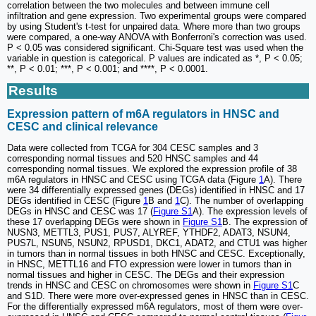
correlation between the two molecules and between immune cell
infiltration and gene expression. Two experimental groups were compared
by using Student's t-test for unpaired data. Where more than two groups
were compared, a one-way ANOVA with Bonferroni's correction was used.
P < 0.05 was considered significant. Chi-Square test was used when the
variable in question is categorical. P values are indicated as *, P < 0.05;
**, P < 0.01; ***, P < 0.001; and ****, P < 0.0001.
Results
Expression pattern of m6A regulators in HNSC and
CESC and clinical relevance
Data were collected from TCGA for 304 CESC samples and 3
corresponding normal tissues and 520 HNSC samples and 44
corresponding normal tissues. We explored the expression profile of 38
m6A regulators in HNSC and CESC using TCGA data (Figure
1
A). There
were 34 differentially expressed genes (DEGs) identified in HNSC and 17
DEGs identified in CESC (Figure
1
B and
1
C). The number of overlapping
DEGs in HNSC and CESC was 17 (
Figure S1
A). The expression levels of
these 17 overlapping DEGs were shown in
Figure S1
B. The expression of
NUSN3, METTL3, PUS1, PUS7, ALYREF, YTHDF2, ADAT3, NSUN4,
PUS7L, NSUN5, NSUN2, RPUSD1, DKC1, ADAT2, and CTU1 was higher
in tumors than in normal tissues in both HNSC and CESC. Exceptionally,
in HNSC, METTL16 and FTO expression were lower in tumors than in
normal tissues and higher in CESC. The DEGs and their expression
trends in HNSC and CESC on chromosomes were shown in
Figure S1
C
and S1D. There were more over-expressed genes in HNSC than in CESC.
For the differentially expressed m6A regulators, most of them were over-