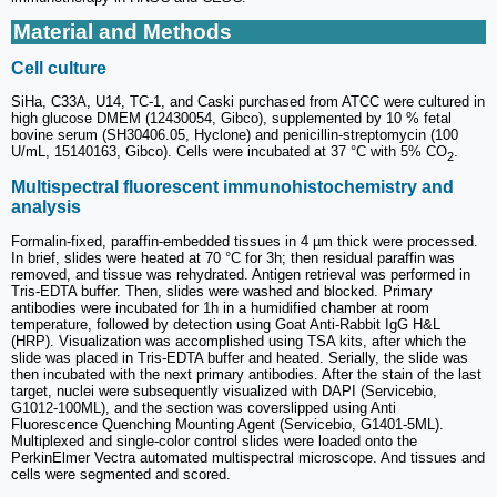
Material and Methods
Cell culture
SiHa, C33A, U14, TC-1, and Caski purchased from ATCC were cultured in
high glucose DMEM (12430054, Gibco), supplemented by 10 % fetal
bovine serum (SH30406.05, Hyclone) and penicillin-streptomycin (100
U/mL, 15140163, Gibco). Cells were incubated at 37 °C with 5% CO
.
2
Multispectral fluorescent immunohistochemistry and
analysis
Formalin-fixed, paraffin-embedded tissues in 4 µm thick were processed.
In brief, slides were heated at 70 °C for 3h; then residual paraffin was
removed, and tissue was rehydrated. Antigen retrieval was performed in
Tris-EDTA buffer. Then, slides were washed and blocked. Primary
antibodies were incubated for 1h in a humidified chamber at room
temperature, followed by detection using Goat Anti-Rabbit IgG H&L
(HRP). Visualization was accomplished using TSA kits, after which the
slide was placed in Tris-EDTA buffer and heated. Serially, the slide was
then incubated with the next primary antibodies. After the stain of the last
target, nuclei were subsequently visualized with DAPI (Servicebio,
G1012-100ML), and the section was coverslipped using Anti
Fluorescence Quenching Mounting Agent (Servicebio, G1401-5ML).
Multiplexed and single-color control slides were loaded onto the
PerkinElmer Vectra automated multispectral microscope. And tissues and
cells were segmented and scored.