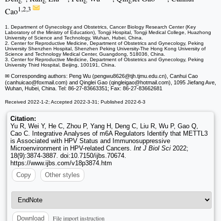
1,2,3
Cao
1. Department of Gynecology and Obstetrics, Cancer Biology Research Center (Key
Laboratory of the Ministry of Education), Tongji Hospital, Tongji Medical College, Huazhong
University of Science and Technology, Wuhan, Hubei, China.
2. Center for Reproductive Medicine, Department of Obstetrics and Gynecology, Peking
University Shenzhen Hospital, Shenzhen Peking University-The Hong Kong University of
Science and Technology Medical Center, Guangdong, 518036, China.
3. Center for Reproductive Medicine, Department of Obstetrics and Gynecology, Peking
University Third Hospital, Beijing, 100191, China.
✉ Corresponding authors: Peng Wu (pengwu8626
@tjh.tjmu.edu.cn), Canhui Cao
(canhuicao
@foxmail.com) and Qinglei Gao (qingleigao
@hotmail.com), 1095 Jiefang Ave,
Wuhan, Hubei, China. Tel: 86-27-83663351; Fax: 86-27-83662681
Received 2022-1-2; Accepted 2022-3-31; Published 2022-6-3
Citation:
Yu R, Wei Y, He C, Zhou P, Yang H, Deng C, Liu R, Wu P, Gao Q,
Cao C. Integrative Analyses of m6A Regulators Identify that METTL3
is Associated with HPV Status and Immunosuppressive
Microenvironment in HPV-related Cancers.
Int J Biol Sci
2022;
18(9):3874-3887. doi:10.7150/ijbs.70674.
https://www.ijbs.com/v18p3874.htm
Copy
Other styles
File import instruction
Download