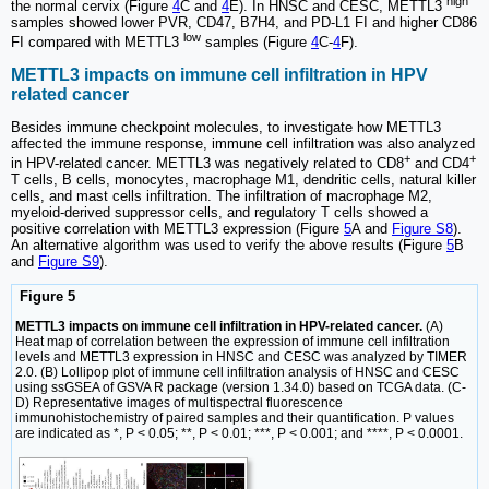
high
the normal cervix (Figure
4
C and
4
E). In HNSC and CESC, METTL3
samples showed lower PVR, CD47, B7H4, and PD-L1 FI and higher CD86
low
FI compared with METTL3
samples (Figure
4
C-
4
F).
METTL3 impacts on immune cell infiltration in HPV
related cancer
Besides immune checkpoint molecules, to investigate how METTL3
affected the immune response, immune cell infiltration was also analyzed
+
+
in HPV-related cancer. METTL3 was negatively related to CD8
and CD4
T cells, B cells, monocytes, macrophage M1, dendritic cells, natural killer
cells, and mast cells infiltration. The infiltration of macrophage M2,
myeloid-derived suppressor cells, and regulatory T cells showed a
positive correlation with METTL3 expression (Figure
5
A and
Figure S8
).
An alternative algorithm was used to verify the above results (Figure
5
B
and
Figure S9
).
Figure 5
METTL3 impacts on immune cell infiltration in HPV-related cancer.
(A)
Heat map of correlation between the expression of immune cell infiltration
levels and METTL3 expression in HNSC and CESC was analyzed by TIMER
2.0. (B) Lollipop plot of immune cell infiltration analysis of HNSC and CESC
using ssGSEA of GSVA R package (version 1.34.0) based on TCGA data. (C-
D) Representative images of multispectral fluorescence
immunohistochemistry of paired samples and their quantification. P values
are indicated as *, P < 0.05; **, P < 0.01; ***, P < 0.001; and ****, P < 0.0001.