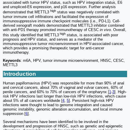
associated with tumor HPV status, such as HPV integration status, E6
and unspliced-E6 expression, and p16 expression. Further analysis
high
demonstrated that METTL3
status was negatively correlated with
tumor immune cell infiltrations and facilitated the expression of
immunosuppressive immune checkpoint molecules (i.e., PD-L1). Cell-
derived xenograft models demonstrated that METTL3 inhibitor combined
with anti-PD1 therapy promoted immunotherapy of CESC
in vivo
. Overall,
high
this study identified that METTL3
status, is associated with poor
prognosis and HPV status, and serves as a mediator of the
immunosuppressive tumor microenvironment in HPV-associated cancer,
which provides a promising therapeutic target for anti-cancer
immunotherapy.
Keywords
: m6A, HPV, tumor immune microenvironment, HNSC, CESC,
METTL3
Introduction
Human papillomavirus (HPV) was responsible for more than 90% of anal
and cervical cancers, about 70% of vaginal and vulvar cancers, 60% of
penile cancers, and 60% to 70% of cancers of the oropharynx [
1
-
3
]. High-
risk HPV infections last longer than low-risk HPV infections, which cause
about 5% of all cancers worldwide [
4
,
5
]. Persistent high-risk HPV
infections were thought to lead to genome integration and caused
genomic instability, genomic alteration accumulation, and local immune
suppression [
6
].
Several mechanisms have been identified to be involved in the
development and progression of HNSC, such as genetic and epigenetic