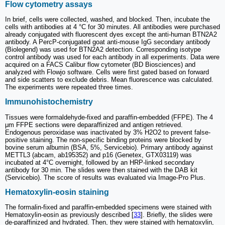
Flow cytometry assays
In brief, cells were collected, washed, and blocked. Then, incubate the
cells with antibodies at 4 °C for 30 minutes. All antibodies were purchased
already conjugated with fluorescent dyes except the anti-human BTN2A2
antibody. A PercP-conjugated goat anti-mouse IgG secondary antibody
(Biolegend) was used for BTN2A2 detection. Corresponding isotype
control antibody was used for each antibody in all experiments. Data were
acquired on a FACS Calibur flow cytometer (BD Biosciences) and
analyzed with Flowjo software. Cells were first gated based on forward
and side scatters to exclude debris. Mean fluorescence was calculated.
The experiments were repeated three times.
Immunohistochemistry
Tissues were formaldehyde-fixed and paraffin-embedded (FFPE). The 4
μm FFPE sections were deparaffinized and antigen retrieved.
Endogenous peroxidase was inactivated by 3% H2O2 to prevent false-
positive staining. The non-specific binding proteins were blocked by
bovine serum albumin (BSA, 5%, Servicebio). Primary antibody against
METTL3 (abcam, ab195352) and p16 (Genetex, GTX03119) was
incubated at 4°C overnight, followed by an HRP-linked secondary
antibody for 30 min. The slides were then stained with the DAB kit
(Servicebio). The score of results was evaluated via Image-Pro Plus.
Hematoxylin-eosin staining
The formalin-fixed and paraffin-embedded specimens were stained with
Hematoxylin-eosin as previously described [
33
]. Briefly, the slides were
de-paraffinized and hydrated. Then, they were stained with hematoxylin,