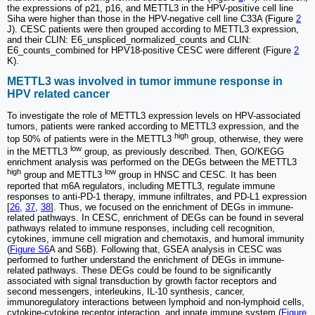
the expressions of p21, p16, and METTL3 in the HPV-positive cell line
Siha were higher than those in the HPV-negative cell line C33A (Figure
2
J). CESC patients were then grouped according to METTL3 expression,
and their CLIN: E6_unspliced_normalized_counts and CLIN:
E6_counts_combined for HPV18-positive CESC were different (Figure
2
K).
METTL3 was involved in tumor immune response in
HPV related cancer
To investigate the role of METTL3 expression levels on HPV-associated
tumors, patients were ranked according to METTL3 expression, and the
high
top 50% of patients were in the METTL3
group, otherwise, they were
low
in the METTL3
group, as previously described. Then, GO/KEGG
enrichment analysis was performed on the DEGs between the METTL3
high
low
group and METTL3
group in HNSC and CESC. It has been
reported that m6A regulators, including METTL3, regulate immune
responses to anti-PD-1 therapy, immune infiltrates, and PD-L1 expression
[
26
,
37
,
38
]. Thus, we focused on the enrichment of DEGs in immune-
related pathways. In CESC, enrichment of DEGs can be found in several
pathways related to immune responses, including cell recognition,
cytokines, immune cell migration and chemotaxis, and humoral immunity
(
Figure S6
A and S6B). Following that, GSEA analysis in CESC was
performed to further understand the enrichment of DEGs in immune-
related pathways. These DEGs could be found to be significantly
associated with signal transduction by growth factor receptors and
second messengers, interleukins, IL-10 synthesis, cancer,
immunoregulatory interactions between lymphoid and non-lymphoid cells,
cytokine-cytokine receptor interaction, and innate immune system (
Figure