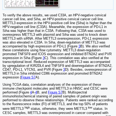
To verify the above results, we used C33A, an HPV-negative cervical
cancer cell line, and Siha, an HPV-positive cervical cancer cell line.
METTL3 expression in the HPV-positive cell line (Siha) is higher than the
HPV-negative cell line (C33A). Meanwhile, the expression of PD-L1 in
Siha was higher than that in C33A. Following that, C33A was used to
overexpress METTL3 with plasmid and Siha was used to knock down
METTL3 with siRNA. After METTL3 overexpression, PD-L1 expression
was also elevated in C33A. In Siha, down-regulation of METTL3 was
accompanied by high expression of PD-L1 (Figure
3
B). We also verified
these correlations using flow cytometry. METTL3 down-regulation
promoted TNFSF9 and ICOS expression and inhibited BTN2A2 and PVR
expression in Siha (Figure
3
C). This correlation was also verified at the
transcriptional level. Reduced expression of METTL3 was accompanied
by upregulation of KIR2DL4 and TNFSF9 and downregulation of BTN2A2,
CD47, PD-L1, VTCN1, and PVR (Figure
3
D). Besides, overexpression of
METTL3 in Siha inhibited CD86 expression and promoted BTN2A2
expression (
Figure S7
A).
Using TCGA data, correlation analyses of the expression of these
immune checkpoint molecules and METTL3 in HNSC and CESC were
performed (Figure
4
A-
4
B, and
Figure S7
B). Multispectral
immunohistochemical staining of paired samples of patient origin was
performed to observe these relationships. Patients were ranked according
to the fluorescence index (FI) of METTL3, and the top 50% of patients
high
low
were METTL3
status, otherwise, they were METTL3
status. In
CESC samples, METTL3 was overexpressed in cancer compared with