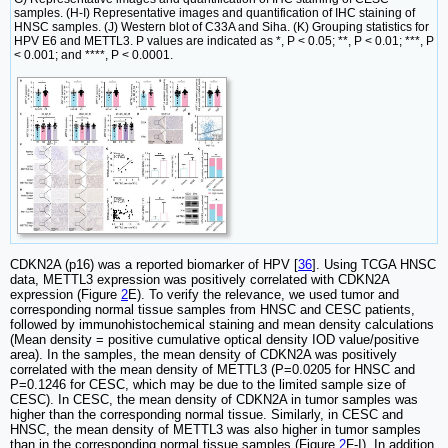
samples. (H-I) Representative images and quantification of IHC staining of
HNSC samples. (J) Western blot of C33A and Siha. (K) Grouping statistics for
HPV E6 and METTL3. P values are indicated as *, P < 0.05; **, P < 0.01; ***, P
< 0.001; and ****, P < 0.0001.
CDKN2A (p16) was a reported biomarker of HPV [
36
]. Using TCGA HNSC
data, METTL3 expression was positively correlated with CDKN2A
expression (Figure
2
E). To verify the relevance, we used tumor and
corresponding normal tissue samples from HNSC and CESC patients,
followed by immunohistochemical staining and mean density calculations
(Mean density = positive cumulative optical density IOD value/positive
area). In the samples, the mean density of CDKN2A was positively
correlated with the mean density of METTL3 (P=0.0205 for HNSC and
P=0.1246 for CESC, which may be due to the limited sample size of
CESC). In CESC, the mean density of CDKN2A in tumor samples was
higher than the corresponding normal tissue. Similarly, in CESC and
HNSC, the mean density of METTL3 was also higher in tumor samples
than in the corresponding normal tissue samples (Figure
2
F-I). In addition,