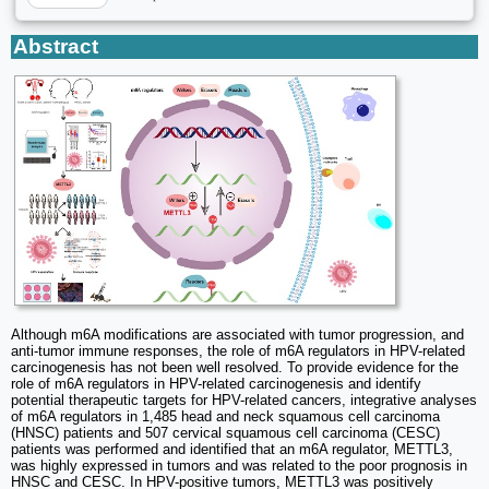
Abstract
Although m6A modifications are associated with tumor progression, and
anti-tumor immune responses, the role of m6A regulators in HPV-related
carcinogenesis has not been well resolved. To provide evidence for the
role of m6A regulators in HPV-related carcinogenesis and identify
potential therapeutic targets for HPV-related cancers, integrative analyses
of m6A regulators in 1,485 head and neck squamous cell carcinoma
(HNSC) patients and 507 cervical squamous cell carcinoma (CESC)
patients was performed and identified that an m6A regulator, METTL3,
was highly expressed in tumors and was related to the poor prognosis in
HNSC and CESC. In HPV-positive tumors, METTL3 was positively