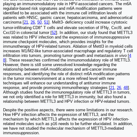
playing an immunomodulatory role in HPV-associated cancers. The m6A
regulator-based risk signatures and m6A modification patterns were
identified to be associated with the immune cell infiltration levels of
patients with HNSC, gastric cancer, hepatocarcinoma, and adrenocortical
carcinoma [
21
,
26
,
50
,
51
]. Mellt3- deficiency could increase cytotoxic
+
tumor‐infiltrating CD8
T cells and elevate secretion of IFNγ, Cxcl9, and
Cxcl10 in colorectal tumor [
52
]. In addition, our study found that METTL3
was related to HPV infection and the expression of immunosuppressive
immune checkpoint molecules, which provides insights for the
immunotherapy of HPV-related tumors. Ablation of Mettl3 in myeloid cells
increases M1/M2-like tumor-associated macrophage and regulatory T cell
infiltration into tumors, promoting tumor growth and metastasis
in vivo
[
4
8
]. These researches confirmed the immunomodulatory role of METTL3.
However, there is still some unresolved knowledge regarding the
relationship between m6A modifications and anti-cancer immune
responses, and identifying the role of distinct m6A modification patterns
in the tumor microenvironment at a more refined level with new
techniques will enhance our understanding of antitumor immune
response, and provide promising immunotherapy strategies [
21
,
26
,
48
].
Although studies found the immunoregulatory role of METTL3 in tumors,
we not only identified a role for METTL3 in immunity, but also found a
relationship between METTL3 and HPV infection or HPV-related tumors.
Despite the positive aspects, there were some limitations in our research.
How HPV infection affects the expression of METTL3, and the
mechanism by which METTL3 affects the expression of HPV infection-
related molecules such as p16 needs to be further elucidated. In addition,
we have not studied the molecular mechanism of METTL3-mediated
immunosuppression.