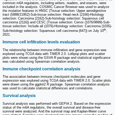
common m6A regulators, including writers, readers, and erasers, were
included in the analysis. COSMIC Cancer Browser was used to analyze
the mutation features in HNSC (Tissue selection: Upper aerodigestive
tract (5888/21952)-Sub-tissue selection: Head neck (2166)-Histology
selection: Carcinoma (2162)-Sub-histology selection: Squamous cell
carcinoma (2116)) and CESC (Tissue selection: Cervix (1076/9899)-Sub-
tissue selection: Include all (1076)-Histology selection: Carcinoma (1035)-
th
Sub-histology selection: Squamous cell carcinoma (647)) on July 10
,
2021.
Immune cell infiltration levels evaluation
The relationship between immune infiltration and gene expression was
explored using TCGA data with TIMER 2.0. Lollipop plots and scatter
plots were shown using the GSVA R package and statistical significance
was calculated using Spearman correlation analysis.
Immune checkpoint correlation analysis
The association between immune checkpoint molecules and gene
expression was explored using TCGA data with TIMER 2.0. Scatter plots
were drawn using the ggplot2 R package. Spearman correlation analysis
was used to calculate statistical differences and correlations.
Survival analysis
Survival analysis was performed with GEPIA 2. Based on the expression
status of the m6A regulators, the overall survival and disease-free
survival were analyzed. And the survival map and Kaplan-Meier curve