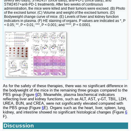
(every two days), STM2457 (once daily), anti-PD-1 (once daily), and
STM2457+anti-PD-1 treatments. After two weeks of continuous
administration, the mice were killed and their tumors were excised. (B) Photo
of the excised tumor. (C) Volume and weight of the excised tumors. (D)
Bodyweight change curve of mice. (E) Levels of liver and kidney function
indicators in plasma. (F) HE staining of organs. P values are indicated as *, P
< 0.05; **, P < 0.01; ***, P < 0.001; and ****, P < 0.0001.
As for the safety of these therapies, there was no significant difference in
the bodyweight of the mice in the remaining three groups compared to the
PBS group (Figure
6
D). Meanwhile, plasma biochemical indicators
reflecting liver and kidney functions, such as ALT, AST, γ-GT, TBIL, LDH,
UREA, BUN, and CREA, were not significantly elevated compared with
the PBS group (Figure
6
E). Organs such as the heart, liver, spleen, lung,
kidney, and intestine showed no significant histological changes (Figure
6
F).
Discussion