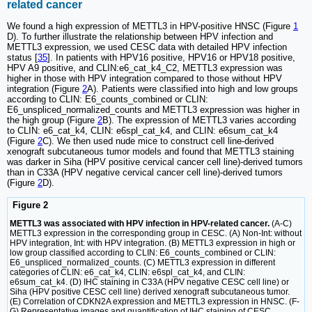
related cancer
We found a high expression of METTL3 in HPV-positive HNSC (Figure
1
D). To further illustrate the relationship between HPV infection and
METTL3 expression, we used CESC data with detailed HPV infection
status [
35
]. In patients with HPV16 positive, HPV16 or HPV18 positive,
HPV A9 positive, and CLIN:e6_cat_k4_C2, METTL3 expression was
higher in those with HPV integration compared to those without HPV
integration (Figure
2
A). Patients were classified into high and low groups
according to CLIN: E6_counts_combined or CLIN:
E6_unspliced_normalized_counts and METTL3 expression was higher in
the high group (Figure
2
B). The expression of METTL3 varies according
to CLIN: e6_cat_k4, CLIN: e6spl_cat_k4, and CLIN: e6sum_cat_k4
(Figure
2
C). We then used nude mice to construct cell line-derived
xenograft subcutaneous tumor models and found that METTL3 staining
was darker in Siha (HPV positive cervical cancer cell line)-derived tumors
than in C33A (HPV negative cervical cancer cell line)-derived tumors
(Figure
2
D).
Figure 2
METTL3 was associated with HPV infection in HPV-related cancer.
(A-C)
METTL3 expression in the corresponding group in CESC. (A) Non-Int: without
HPV integration, Int: with HPV integration. (B) METTL3 expression in high or
low group classified according to CLIN: E6_counts_combined or CLIN:
E6_unspliced_normalized_counts. (C) METTL3 expression in different
categories of CLIN: e6_cat_k4, CLIN: e6spl_cat_k4, and CLIN:
e6sum_cat_k4. (D) IHC staining in C33A (HPV negative CESC cell line) or
Siha (HPV positive CESC cell line) derived xenograft subcutaneous tumor.
(E) Correlation of CDKN2A expression and METTL3 expression in HNSC. (F-
G) Representative images and quantification of IHC staining of CESC