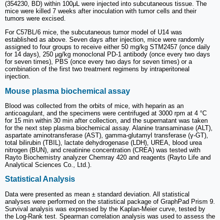
(354230, BD) within 100μL were injected into subcutaneous tissue. The
mice were killed 7 weeks after inoculation with tumor cells and their
tumors were excised.
For C57BL/6 mice, the subcutaneous tumor model of U14 was
established as above. Seven days after injection, mice were randomly
assigned to four groups to receive either 50 mg/kg STM2457 (once daily
for 14 days), 250 µg/kg monoclonal PD-1 antibody (once every two days
for seven times), PBS (once every two days for seven times) or a
combination of the first two treatment regimens by intraperitoneal
injection.
Mouse plasma biochemical assay
Blood was collected from the orbits of mice, with heparin as an
anticoagulant, and the specimens were centrifuged at 3000 rpm at 4 °C
for 15 min within 30 min after collection, and the supernatant was taken
for the next step plasma biochemical assay. Alanine transaminase (ALT),
aspartate aminotransferase (AST), gamma-glutamyl transferase (γ-GT),
total bilirubin (TBIL), lactate dehydrogenase (LDH), UREA, blood urea
nitrogen (BUN), and creatinine concentration (CREA) was tested with
Rayto Biochemistry analyzer Chemray 420 and reagents (Rayto Life and
Analytical Sciences Co., Ltd.).
Statistical Analysis
Data were presented as mean ± standard deviation. All statistical
analyses were performed on the statistical package of GraphPad Prism 9.
Survival analysis was expressed by the Kaplan-Meier curve, tested by
the Log-Rank test. Spearman correlation analysis was used to assess the