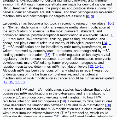
alterations, dysregulation of cellular signaling pathways, and immune
evasion [
7
]. Although numerous efforts are made for cervical cancer and
HNSC treatment strategies, the prognosis and postoperative survival for
cervical cancer patients are still dismal, and their pathogenesis molecular
mechanisms and new therapeutic targets are essential [
8
,
9
].
Epigenetics has become a hot topic in scientific research nowadays [
10
-
1
2
]. N6-methyladenosine (m6A), a reversible methylation modification at
the sixth N atom of adenine, is the most prevalent, abundant, and
conserved internal posttranscriptional modification in eukaryotic RNAs [
1
3
]. It regulates RNA transcript, splicing, processing, translation, and
decay, and plays crucial roles in a variety of biological processes [
14
,
1
5
]. m6A modification can be installed by m6A methyltransferases, or
writers, removed by demethylases, or erasers, and recognized by m6A-
binding proteins, or readers [
13
]. The m6A regulator, which plays a vital
regulatory role in immune response, stem cell differentiation, embryonic
development, microRNA editing, tumor progression, prognosis, and
radiation resistance, determines m6A methylation levels [
12
,
15
-
18
].
Although m6A has been the focus of many studies in recent years, our
understanding of it is far from comprehensive, and the potential
mechanisms of m6A modification in cancer should be further investigated
[
12
,
15
,
17
,
18
].
In terms of HPV and m6A modification, studies have shown that circE7
possesses m6A modifications in the cytoplasm, and is translated to
produce E7, an oncoprotein, yielding novel insights into how HPV
regulates infection and tumorigenesis [
19
]. However, to date, few studies
have described the relationship between HPV and m6A methylation [
20
].
Recent studies indicated that m6A modification has a close relationship
with tumor immune microenvironment (TIME) remodeling, which could
affect the development of tumors [
21
]. High m6A modification linked with