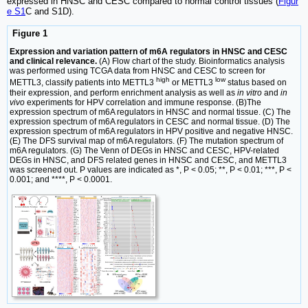
expressed in HNSC and CESC compared to normal control tissues (
Figur
e S1
C and S1D).
Figure 1
Expression and variation pattern of m6A regulators in HNSC and CESC
and clinical relevance.
(A) Flow chart of the study. Bioinformatics analysis
was performed using TCGA data from HNSC and CESC to screen for
high
low
METTL3, classify patients into METTL3
or METTL3
status based on
their expression, and perform enrichment analysis as well as
in vitro
and
in
vivo
experiments for HPV correlation and immune response. (B)The
expression spectrum of m6A regulators in HNSC and normal tissue. (C) The
expression spectrum of m6A regulators in CESC and normal tissue. (D) The
expression spectrum of m6A regulators in HPV positive and negative HNSC.
(E) The DFS survival map of m6A regulators. (F) The mutation spectrum of
m6A regulators. (G) The Venn of DEGs in HNSC and CESC, HPV-related
DEGs in HNSC, and DFS related genes in HNSC and CESC, and METTL3
was screened out. P values are indicated as *, P < 0.05; **, P < 0.01; ***, P <
0.001; and ****, P < 0.0001.