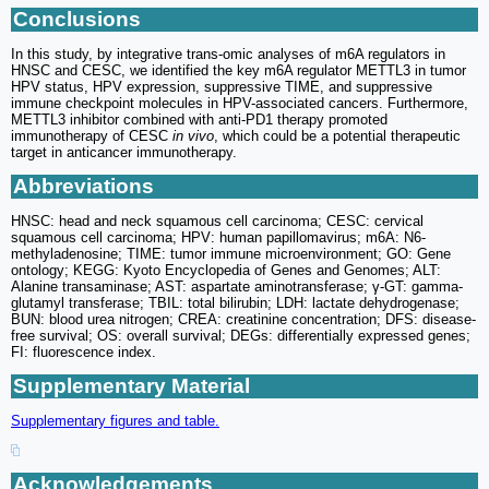
Conclusions
In this study, by integrative trans-omic analyses of m6A regulators in
HNSC and CESC, we identified the key m6A regulator METTL3 in tumor
HPV status, HPV expression, suppressive TIME, and suppressive
immune checkpoint molecules in HPV-associated cancers. Furthermore,
METTL3 inhibitor combined with anti-PD1 therapy promoted
immunotherapy of CESC
in vivo
, which could be a potential therapeutic
target in anticancer immunotherapy.
Abbreviations
HNSC: head and neck squamous cell carcinoma; CESC: cervical
squamous cell carcinoma; HPV: human papillomavirus; m6A: N6-
methyladenosine; TIME: tumor immune microenvironment; GO: Gene
ontology; KEGG: Kyoto Encyclopedia of Genes and Genomes; ALT:
Alanine transaminase; AST: aspartate aminotransferase; γ-GT: gamma-
glutamyl transferase; TBIL: total bilirubin; LDH: lactate dehydrogenase;
BUN: blood urea nitrogen; CREA: creatinine concentration; DFS: disease-
free survival; OS: overall survival; DEGs: differentially expressed genes;
FI: fluorescence index.
Supplementary Material
Supplementary figures and table.
Acknowledgements