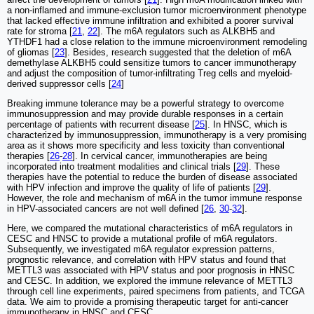
a non-inflamed and immune-exclusion tumor microenvironment phenotype
that lacked effective immune infiltration and exhibited a poorer survival
rate for stroma [
21
,
22
]. The m6A regulators such as ALKBH5 and
YTHDF1 had a close relation to the immune microenvironment remodeling
of gliomas [
23
]. Besides, research suggested that the deletion of m6A
demethylase ALKBH5 could sensitize tumors to cancer immunotherapy
and adjust the composition of tumor-infiltrating Treg cells and myeloid-
derived suppressor cells [
24
]
Breaking immune tolerance may be a powerful strategy to overcome
immunosuppression and may provide durable responses in a certain
percentage of patients with recurrent disease [
25
]. In HNSC, which is
characterized by immunosuppression, immunotherapy is a very promising
area as it shows more specificity and less toxicity than conventional
therapies [
26
-
28
]. In cervical cancer, immunotherapies are being
incorporated into treatment modalities and clinical trials [
29
]. These
therapies have the potential to reduce the burden of disease associated
with HPV infection and improve the quality of life of patients [
29
].
However, the role and mechanism of m6A in the tumor immune response
in HPV-associated cancers are not well defined [
26
,
30
-
32
].
Here, we compared the mutational characteristics of m6A regulators in
CESC and HNSC to provide a mutational profile of m6A regulators.
Subsequently, we investigated m6A regulator expression patterns,
prognostic relevance, and correlation with HPV status and found that
METTL3 was associated with HPV status and poor prognosis in HNSC
and CESC. In addition, we explored the immune relevance of METTL3
through cell line experiments, paired specimens from patients, and TCGA
data. We aim to provide a promising therapeutic target for anti-cancer
immunotherapy in HNSC and CESC.