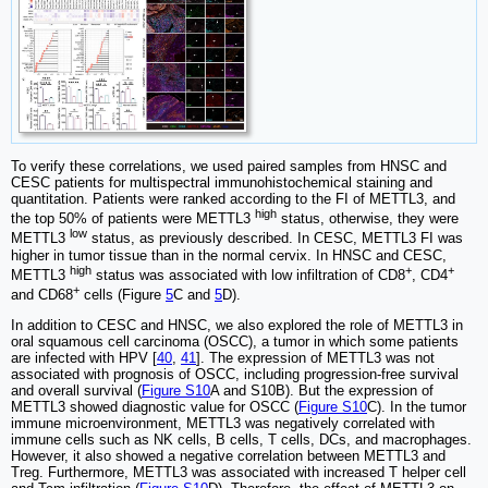
To verify these correlations, we used paired samples from HNSC and
CESC patients for multispectral immunohistochemical staining and
quantitation. Patients were ranked according to the FI of METTL3, and
high
the top 50% of patients were METTL3
status, otherwise, they were
low
METTL3
status, as previously described. In CESC, METTL3 FI was
higher in tumor tissue than in the normal cervix. In HNSC and CESC,
high
+
+
METTL3
status was associated with low infiltration of CD8
, CD4
+
and CD68
cells (Figure
5
C and
5
D).
In addition to CESC and HNSC, we also explored the role of METTL3 in
oral squamous cell carcinoma (OSCC), a tumor in which some patients
are infected with HPV [
40
,
41
]. The expression of METTL3 was not
associated with prognosis of OSCC, including progression-free survival
and overall survival (
Figure S10
A and S10B). But the expression of
METTL3 showed diagnostic value for OSCC (
Figure S10
C). In the tumor
immune microenvironment, METTL3 was negatively correlated with
immune cells such as NK cells, B cells, T cells, DCs, and macrophages.
However, it also showed a negative correlation between METTL3 and
Treg. Furthermore, METTL3 was associated with increased T helper cell