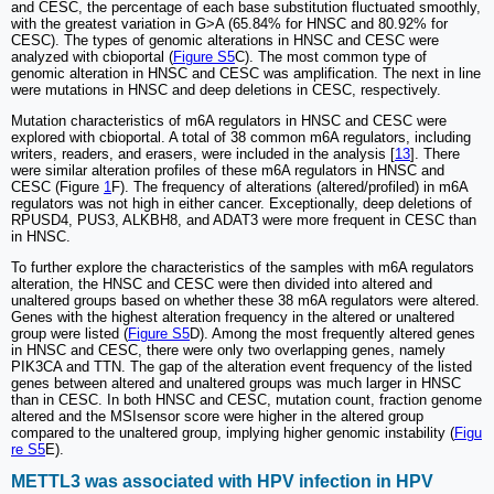
and CESC, the percentage of each base substitution fluctuated smoothly,
with the greatest variation in G>A (65.84% for HNSC and 80.92% for
CESC). The types of genomic alterations in HNSC and CESC were
analyzed with cbioportal (
Figure S5
C). The most common type of
genomic alteration in HNSC and CESC was amplification. The next in line
were mutations in HNSC and deep deletions in CESC, respectively.
Mutation characteristics of m6A regulators in HNSC and CESC were
explored with cbioportal. A total of 38 common m6A regulators, including
writers, readers, and erasers, were included in the analysis [
13
]. There
were similar alteration profiles of these m6A regulators in HNSC and
CESC (Figure
1
F). The frequency of alterations (altered/profiled) in m6A
regulators was not high in either cancer. Exceptionally, deep deletions of
RPUSD4, PUS3, ALKBH8, and ADAT3 were more frequent in CESC than
in HNSC.
To further explore the characteristics of the samples with m6A regulators
alteration, the HNSC and CESC were then divided into altered and
unaltered groups based on whether these 38 m6A regulators were altered.
Genes with the highest alteration frequency in the altered or unaltered
group were listed (
Figure S5
D). Among the most frequently altered genes
in HNSC and CESC, there were only two overlapping genes, namely
PIK3CA and TTN. The gap of the alteration event frequency of the listed
genes between altered and unaltered groups was much larger in HNSC
than in CESC. In both HNSC and CESC, mutation count, fraction genome
altered and the MSIsensor score were higher in the altered group
compared to the unaltered group, implying higher genomic instability (
Figu
re S5
E).
METTL3 was associated with HPV infection in HPV