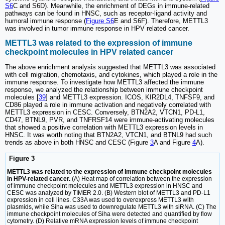
S6
C and S6D). Meanwhile, the enrichment of DEGs in immune-related
pathways can be found in HNSC, such as receptor-ligand activity and
humoral immune response (
Figure S6
E and S6F). Therefore, METTL3
was involved in tumor immune response in HPV related cancer.
METTL3 was related to the expression of immune
checkpoint molecules in HPV related cancer
The above enrichment analysis suggested that METTL3 was associated
with cell migration, chemotaxis, and cytokines, which played a role in the
immune response. To investigate how METTL3 affected the immune
response, we analyzed the relationship between immune checkpoint
molecules [
39
] and METTL3 expression. ICOS, KIR2DL4, TNFSF9, and
CD86 played a role in immune activation and negatively correlated with
METTL3 expression in CESC. Conversely, BTN2A2, VTCN1, PD-L1,
CD47, BTNL9, PVR, and TNFRSF14 were immune-activating molecules
that showed a positive correlation with METTL3 expression levels in
HNSC. It was worth noting that BTN2A2, VTCN1, and BTNL9 had such
trends as above in both HNSC and CESC (Figure
3
A and Figure
4
A).
Figure 3
METTL3 was related to the expression of immune checkpoint molecules
in HPV-related cancer.
(A) Heat map of correlation between the expression
of immune checkpoint molecules and METTL3 expression in HNSC and
CESC was analyzed by TIMER 2.0. (B) Western blot of METTL3 and PD-L1
expression in cell lines. C33A was used to overexpress METTL3 with
plasmids, while Siha was used to downregulate METTL3 with siRNA. (C) The
immune checkpoint molecules of Siha were detected and quantified by flow
cytometry. (D) Relative mRNA expression levels of immune checkpoint