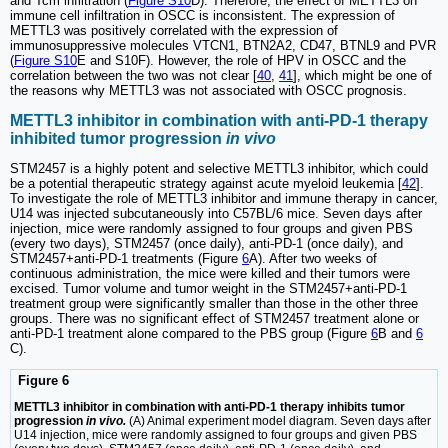
and Tcm infiltration (
Figure S10
D). Therefore, the effect of METTL3 on
immune cell infiltration in OSCC is inconsistent. The expression of
METTL3 was positively correlated with the expression of
immunosuppressive molecules VTCN1, BTN2A2, CD47, BTNL9 and PVR
(
Figure S10
E and S10F). However, the role of HPV in OSCC and the
correlation between the two was not clear [
40
,
41
], which might be one of
the reasons why METTL3 was not associated with OSCC prognosis.
METTL3 inhibitor in combination with anti-PD-1 therapy
inhibited tumor progression
in vivo
STM2457 is a highly potent and selective METTL3 inhibitor, which could
be a potential therapeutic strategy against acute myeloid leukemia [
42
].
To investigate the role of METTL3 inhibitor and immune therapy in cancer,
U14 was injected subcutaneously into C57BL/6 mice. Seven days after
injection, mice were randomly assigned to four groups and given PBS
(every two days), STM2457 (once daily), anti-PD-1 (once daily), and
STM2457+anti-PD-1 treatments (Figure
6
A). After two weeks of
continuous administration, the mice were killed and their tumors were
excised. Tumor volume and tumor weight in the STM2457+anti-PD-1
treatment group were significantly smaller than those in the other three
groups. There was no significant effect of STM2457 treatment alone or
anti-PD-1 treatment alone compared to the PBS group (Figure
6
B and
6
C).
Figure 6
METTL3 inhibitor in combination with anti-PD-1 therapy inhibits tumor
progression
in vivo.
(A) Animal experiment model diagram. Seven days after
U14 injection, mice were randomly assigned to four groups and given PBS