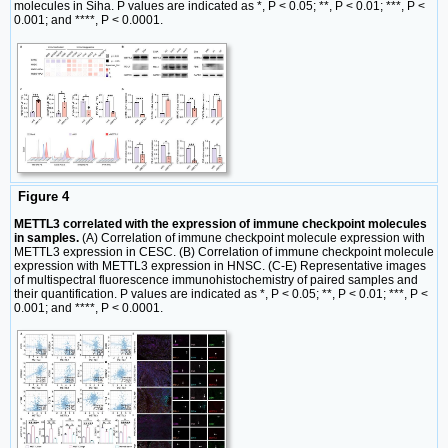
molecules in Siha. P values are indicated as *, P < 0.05; **, P < 0.01; ***, P <
0.001; and ****, P < 0.0001.
Figure 4
METTL3 correlated with the expression of immune checkpoint molecules
in samples.
(A) Correlation of immune checkpoint molecule expression with
METTL3 expression in CESC. (B) Correlation of immune checkpoint molecule
expression with METTL3 expression in HNSC. (C-E) Representative images
of multispectral fluorescence immunohistochemistry of paired samples and
their quantification. P values are indicated as *, P < 0.05; **, P < 0.01; ***, P <
0.001; and ****, P < 0.0001.