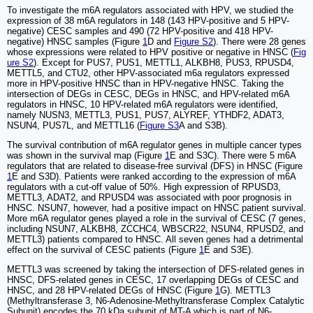
To investigate the m6A regulators associated with HPV, we studied the
expression of 38 m6A regulators in 148 (143 HPV-positive and 5 HPV-
negative) CESC samples and 490 (72 HPV-positive and 418 HPV-
negative) HNSC samples (Figure
1
D and
Figure S2
). There were 28 genes
whose expressions were related to HPV positive or negative in HNSC (
Fig
ure S2
). Except for PUS7, PUS1, METTL1, ALKBH8, PUS3, RPUSD4,
METTL5, and CTU2, other HPV-associated m6a regulators expressed
more in HPV-positive HNSC than in HPV-negative HNSC. Taking the
intersection of DEGs in CESC, DEGs in HNSC, and HPV-related m6A
regulators in HNSC, 10 HPV-related m6A regulators were identified,
namely NUSN3, METTL3, PUS1, PUS7, ALYREF, YTHDF2, ADAT3,
NSUN4, PUS7L, and METTL16 (
Figure S3
A and S3B).
The survival contribution of m6A regulator genes in multiple cancer types
was shown in the survival map (Figure
1
E and S3C). There were 5 m6A
regulators that are related to disease-free survival (DFS) in HNSC (Figure
1
E and S3D). Patients were ranked according to the expression of m6A
regulators with a cut-off value of 50%. High expression of RPUSD3,
METTL3, ADAT2, and RPUSD4 was associated with poor prognosis in
HNSC. NSUN7, however, had a positive impact on HNSC patient survival.
More m6A regulator genes played a role in the survival of CESC (7 genes,
including NSUN7, ALKBH8, ZCCHC4, WBSCR22, NSUN4, RPUSD2, and
METTL3) patients compared to HNSC. All seven genes had a detrimental
effect on the survival of CESC patients (Figure
1
E and S3E).
METTL3 was screened by taking the intersection of DFS-related genes in
HNSC, DFS-related genes in CESC, 17 overlapping DEGs of CESC and
HNSC, and 28 HPV-related DEGs of HNSC (Figure
1
G). METTL3
(Methyltransferase 3, N6-Adenosine-Methyltransferase Complex Catalytic
Subunit) encodes the 70 kDa subunit of MT-A which is part of N6-