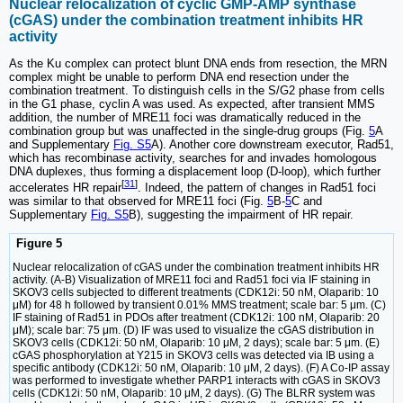
Nuclear relocalization of cyclic GMP-AMP synthase
(cGAS) under the combination treatment inhibits HR
activity
As the Ku complex can protect blunt DNA ends from resection, the MRN
complex might be unable to perform DNA end resection under the
combination treatment. To distinguish cells in the S/G2 phase from cells
in the G1 phase, cyclin A was used. As expected, after transient MMS
addition, the number of MRE11 foci was dramatically reduced in the
combination group but was unaffected in the single-drug groups (Fig.
5
A
and Supplementary
Fig. S5
A). Another core downstream executor, Rad51,
which has recombinase activity, searches for and invades homologous
DNA duplexes, thus forming a displacement loop (D-loop), which further
[
31
]
accelerates HR repair
. Indeed, the pattern of changes in Rad51 foci
was similar to that observed for MRE11 foci (Fig.
5
B-
5
C and
Supplementary
Fig. S5
B), suggesting the impairment of HR repair.
Figure 5
Nuclear relocalization of cGAS under the combination treatment inhibits HR
activity. (A-B) Visualization of MRE11 foci and Rad51 foci via IF staining in
SKOV3 cells subjected to different treatments (CDK12i: 50 nM, Olaparib: 10
μM) for 48 h followed by transient 0.01% MMS treatment; scale bar: 5 μm. (C)
IF staining of Rad51 in PDOs after treatment (CDK12i: 100 nM, Olaparib: 20
μM); scale bar: 75 μm. (D) IF was used to visualize the cGAS distribution in
SKOV3 cells (CDK12i: 50 nM, Olaparib: 10 μM, 2 days); scale bar: 5 μm. (E)
cGAS phosphorylation at Y215 in SKOV3 cells was detected via IB using a
specific antibody (CDK12i: 50 nM, Olaparib: 10 μM, 2 days). (F) A Co-IP assay
was performed to investigate whether PARP1 interacts with cGAS in SKOV3
cells (CDK12i: 50 nM, Olaparib: 10 μM, 2 days). (G) The BLRR system was