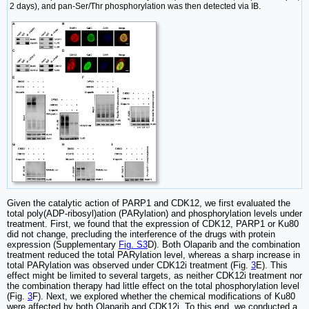
2 days), and pan-Ser/Thr phosphorylation was then detected via IB.
Given the catalytic action of PARP1 and CDK12, we first evaluated the
total poly(ADP-ribosyl)ation (PARylation) and phosphorylation levels under
treatment. First, we found that the expression of CDK12, PARP1 or Ku80
did not change, precluding the interference of the drugs with protein
expression (Supplementary
Fig. S3
D). Both Olaparib and the combination
treatment reduced the total PARylation level, whereas a sharp increase in
total PARylation was observed under CDK12i treatment (Fig.
3
E). This
effect might be limited to several targets, as neither CDK12i treatment nor
the combination therapy had little effect on the total phosphorylation level
(Fig.
3
F). Next, we explored whether the chemical modifications of Ku80
were affected by both Olaparib and CDK12i. To this end, we conducted a