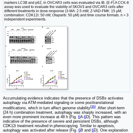
markers LC3B and p62, in OVCAR3 cells was evaluated via IB. (E-F) A CCK-8
assay was used to evaluate the viability of SKOV3 and OVCAR3 cells after
different treatments in dose-response (3-MA: 2.5 mM; Z-VAD-FMK: 15 μM;
combination: CDK12i: 50 nM; Olaparib: 50 μM) and time course formats. n = 3
independent experiments.
Accumulating evidence indicates that the presence of DSBs activates
autophagy via ATM-mediated signaling or some posttranslational
[
36
]
modifications, which in turn affect genome stability
. After short-term
(24 h) combination treatment, autophagy was sharply increased, with an
even more prominent increase at 48 h (Fig.
6
A-
6
D). This pattern was
indicative of the presence of severe and persistent DSBs, although
CDK12i treatment resulted in phenocopying. Similar to apoptosis,
autophagy was activated after release (Fig.
6
B and
6
D). One explanation