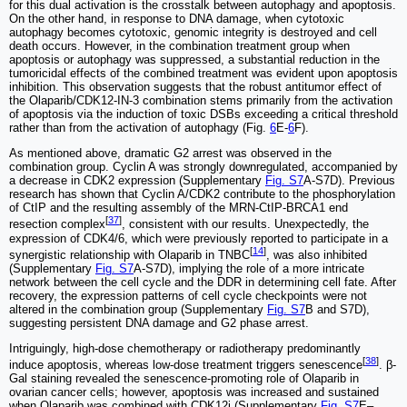
for this dual activation is the crosstalk between autophagy and apoptosis.
On the other hand, in response to DNA damage, when cytotoxic
autophagy becomes cytotoxic, genomic integrity is destroyed and cell
death occurs. However, in the combination treatment group when
apoptosis or autophagy was suppressed, a substantial reduction in the
tumoricidal effects of the combined treatment was evident upon apoptosis
inhibition. This observation suggests that the robust antitumor effect of
the Olaparib/CDK12-IN-3 combination stems primarily from the activation
of apoptosis via the induction of toxic DSBs exceeding a critical threshold
rather than from the activation of autophagy (Fig.
6
E-
6
F).
As mentioned above, dramatic G2 arrest was observed in the
combination group. Cyclin A was strongly downregulated, accompanied by
a decrease in CDK2 expression (Supplementary
Fig. S7
A-S7D). Previous
research has shown that Cyclin A/CDK2 contribute to the phosphorylation
of CtIP and the resulting assembly of the MRN-CtIP-BRCA1 end
[
37
]
resection complex
, consistent with our results. Unexpectedly, the
expression of CDK4/6, which were previously reported to participate in a
[
14
]
synergistic relationship with Olaparib in TNBC
, was also inhibited
(Supplementary
Fig. S7
A-S7D), implying the role of a more intricate
network between the cell cycle and the DDR in determining cell fate. After
recovery, the expression patterns of cell cycle checkpoints were not
altered in the combination group (Supplementary
Fig. S7
B and S7D),
suggesting persistent DNA damage and G2 phase arrest.
Intriguingly, high-dose chemotherapy or radiotherapy predominantly
[
38
]
induce apoptosis, whereas low-dose treatment triggers senescence
. β-
Gal staining revealed the senescence-promoting role of Olaparib in
ovarian cancer cells; however, apoptosis was increased and sustained
when Olaparib was combined with CDK12i (Supplementary
Fig. S7
E‒