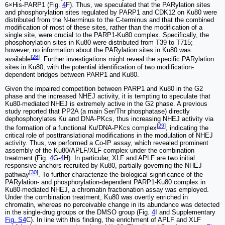
6×His-PARP1 (Fig.
4
F). Thus, we speculated that the PARylation sites
and phosphorylation sites regulated by PARP1 and CDK12 on Ku80 were
distributed from the N-terminus to the C-terminus and that the combined
modification of most of these sites, rather than the modification of a
single site, were crucial to the PARP1-Ku80 complex. Specifically, the
phosphorylation sites in Ku80 were distributed from T39 to T715;
however, no information about the PARylation sites in Ku80 was
[
28
]
available
. Further investigations might reveal the specific PARylation
sites in Ku80, with the potential identification of two modification-
dependent bridges between PARP1 and Ku80.
Given the impaired competition between PARP1 and Ku80 in the G2
phase and the increased NHEJ activity, it is tempting to speculate that
Ku80-mediated NHEJ is extremely active in the G2 phase. A previous
study reported that PP2A (a main Ser/Thr phosphatase) directly
dephosphorylates Ku and DNA-PKcs, thus increasing NHEJ activity via
[
29
]
the formation of a functional Ku/DNA-PKcs complex
, indicating the
critical role of posttranslational modifications in the modulation of NHEJ
activity. Thus, we performed a Co-IP assay, which revealed prominent
assembly of the Ku80/APLF/XLF complex under the combination
treatment (Fig.
4
G-
4
H). In particular, XLF and APLF are two initial
responsive anchors recruited by Ku80, partially governing the NHEJ
[
30
]
pathway
. To further characterize the biological significance of the
PARylation- and phosphorylation-dependent PARP1-Ku80 complex in
Ku80-mediated NHEJ, a chromatin fractionation assay was employed.
Under the combination treatment, Ku80 was overtly enriched in
chromatin, whereas no perceivable change in its abundance was detected
in the single-drug groups or the DMSO group (Fig.
4
I and Supplementary
Fig. S4
C). In line with this finding, the enrichment of APLF and XLF