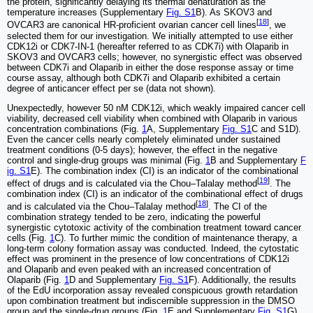
the protein, significantly delaying its thermal denaturation as the
temperature increases (Supplementary
Fig. S1
B). As SKOV3 and
[
18
]
OVCAR3 are canonical HR-proficient ovarian cancer cell lines
, we
selected them for our investigation. We initially attempted to use either
CDK12i or CDK7-IN-1 (hereafter referred to as CDK7i) with Olaparib in
SKOV3 and OVCAR3 cells; however, no synergistic effect was observed
between CDK7i and Olaparib in either the dose response assay or time
course assay, although both CDK7i and Olaparib exhibited a certain
degree of anticancer effect per se (data not shown).
Unexpectedly, however 50 nM CDK12i, which weakly impaired cancer cell
viability, decreased cell viability when combined with Olaparib in various
concentration combinations (Fig.
1
A, Supplementary
Fig. S1
C and S1D).
Even the cancer cells nearly completely eliminated under sustained
treatment conditions (0-5 days); however, the effect in the negative
control and single-drug groups was minimal (Fig.
1
B and Supplementary
F
ig. S1
E). The combination index (CI) is an indicator of the combinational
[
19
]
effect of drugs and is calculated via the Chou‒Talalay method
. The
combination index (CI) is an indicator of the combinational effect of drugs
[
18
]
and is calculated via the Chou‒Talalay method
. The CI of the
combination strategy tended to be zero, indicating the powerful
synergistic cytotoxic activity of the combination treatment toward cancer
cells (Fig.
1
C). To further mimic the condition of maintenance therapy, a
long-term colony formation assay was conducted. Indeed, the cytostatic
effect was prominent in the presence of low concentrations of CDK12i
and Olaparib and even peaked with an increased concentration of
Olaparib (Fig.
1
D and Supplementary
Fig. S1
F). Additionally, the results
of the EdU incorporation assay revealed conspicuous growth retardation
upon combination treatment but indiscernible suppression in the DMSO
group and the single-drug groups (Fig.
1
E and Supplementary
Fig. S1
G).