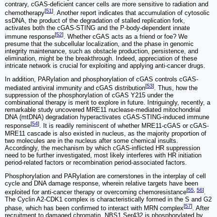
contrary, cGAS-deficient cancer cells are more sensitive to radiation and
[
51
]
chemotherapy
. Another report indicates that accumulation of cytosolic
ssDNA, the product of the degradation of stalled replication fork,
activates both the cGAS-STING and the P-body-dependent innate
[
52
]
immune response
. Whether cGAS acts as a friend or foe? We
presume that the subcellular localization, and the phase in genomic
integrity maintenance, such as obstacle production, persistence, and
elimination, might be the breakthrough. Indeed, appreciation of these
intricate network is crucial for exploiting and applying anti-cancer drugs.
In addition, PARylation and phosphorylation of cGAS controls cGAS-
[
53
]
mediated antiviral immunity and cGAS distribution
. Thus, how the
suppression of the phosphorylation of cGAS Y215 under the
combinational therapy is merit to explore in future. Intriguingly, recently, a
remarkable study uncovered MRE11 nuclease-mediated mitochondrial
DNA (mtDNA) degradation hyperactivates cGAS-STING-induced immune
[
54
]
response
. It is readily reminiscent of whether MRE11-cGAS or cGAS-
MRE11 cascade is also existed in nucleus, as the majority proportion of
two molecules are in the nucleus after some chemical insults.
Accordingly, the mechanism by which cGAS-inflicted HR suppression
need to be further investigated, most likely interferes with HR initiation
period-related factors or recombination period-associated factors.
Phosphorylation and PARylation are cornerstones in the interplay of cell
cycle and DNA damage response, wherein relative targets have been
[
55
,
56
]
exploited for anti-cancer therapy or overcoming chemoresistance
.
The Cyclin A2-CDK1 complex is characteristically formed in the S and G2
[
57
]
phase, which has been confirmed to interact with MRN complex
. After
recruitment to damaged chromatin, NBS1 Ser432 is phosphorylated by