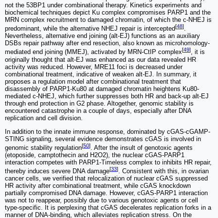
not the 53BP1 under combinational therapy. Kinetics experiments and
biochemical techniques depict Ku complex compromises PARP1 and the
MRN complex recruitment to damaged chromatin, of which the c-NHEJ is
[
48
]
predominant, while the alternative NHEJ repair is intercepted
.
Nevertheless, alternative end joining (alt-EJ) functions as an auxiliary
DSBs repair pathway after end resection, also known as microhomology-
[
49
]
mediated end joining (MMEJ), activated by MRN-CtIP complex
, it is
originally thought that alt-EJ was enhanced as our data revealed HR
activity was reduced. However, MRE11 foci is decreased under
combinational treatment, indicative of weaken alt-EJ. In summary, it
proposes a regulation model after combinational treatment that
disassembly of PARP1-Ku80 at damaged chromatin heightens Ku80-
mediated c-NHEJ, which further suppresses both HR and back-up alt-EJ
through end protection in G2 phase. Altogether, genomic stability is
encountered catastrophe in a couple of days, especially after DNA
replication and cell division.
In addition to the innate immune response, dominated by cGAS-cGAMP-
STING signaling, several evidence demonstrates cGAS is involved in
[
50
]
genomic stability regulation
. After the insult of genotoxic agents
(etoposide, camptothecin and H2O2), the nuclear cGAS-PARP1
interaction competes with PARP1-Timeless complex to inhibits HR repair,
[
33
]
thereby induces severe DNA damage
. Consistent with this, in ovarian
cancer cells, we verified that relocalization of nuclear cGAS suppressed
HR activity after combinational treatment, while cGAS knockdown
partially compromised DNA damage. However, cGAS-PARP1 interaction
was not to reappear, possibly due to various genotoxic agents or cell
type-specific. It is perplexing that cGAS decelerates replication forks in a
manner of DNA-binding, which alleviates replication stress. On the