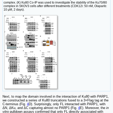
complex. (K) Ku80 Co-IP was used to investigate the stability of the Ku70/80
complex in SKOV3 cells after different treatments (CDK12i: 50 nM, Olaparib:
10 μM, 2 days).
Next, to map the domain involved in the interaction of Ku80 with PARP1,
we constructed a series of Ku80 truncations fused to a 3×Flag tag at the
C-terminus (Fig.
4
D). Surprisingly, only FL interacted with PARP1, with
ΔN, ΔKu, and ΔC capturing almost no PARP1 (Fig.
4
E). Moreover, the
in
vitro
pulldown assays confirmed that only FL directly associated with