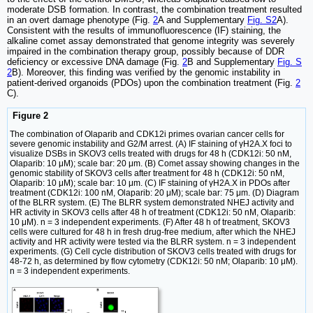
moderate DSB formation. In contrast, the combination treatment resulted
in an overt damage phenotype (Fig.
2
A and Supplementary
Fig. S2
A).
Consistent with the results of immunofluorescence (IF) staining, the
alkaline comet assay demonstrated that genome integrity was severely
impaired in the combination therapy group, possibly because of DDR
deficiency or excessive DNA damage (Fig.
2
B and Supplementary
Fig. S
2
B). Moreover, this finding was verified by the genomic instability in
patient-derived organoids (PDOs) upon the combination treatment (Fig.
2
C).
Figure 2
The combination of Olaparib and CDK12i primes ovarian cancer cells for
severe genomic instability and G2/M arrest. (A) IF staining of γH2A.X foci to
visualize DSBs in SKOV3 cells treated with drugs for 48 h (CDK12i: 50 nM,
Olaparib: 10 μM); scale bar: 20 μm. (B) Comet assay showing changes in the
genomic stability of SKOV3 cells after treatment for 48 h (CDK12i: 50 nM,
Olaparib: 10 μM); scale bar: 10 μm. (C) IF staining of γH2A.X in PDOs after
treatment (CDK12i: 100 nM, Olaparib: 20 μM); scale bar: 75 μm. (D) Diagram
of the BLRR system. (E) The BLRR system demonstrated NHEJ activity and
HR activity in SKOV3 cells after 48 h of treatment (CDK12i: 50 nM, Olaparib:
10 μM). n = 3 independent experiments. (F) After 48 h of treatment, SKOV3
cells were cultured for 48 h in fresh drug-free medium, after which the NHEJ
activity and HR activity were tested via the BLRR system. n = 3 independent
experiments. (G) Cell cycle distribution of SKOV3 cells treated with drugs for
48-72 h, as determined by flow cytometry (CDK12i: 50 nM; Olaparib: 10 μM).
n = 3 independent experiments.