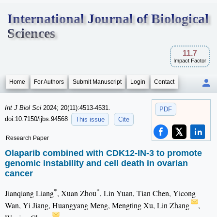
International Journal of Biological
Sciences
11.7
Impact Factor
Home
For Authors
Submit Manuscript
Login
Contact
Int J Biol Sci
2024; 20(11):4513-4531.
PDF
doi:10.7150/ijbs.94568
This issue
Cite
Research Paper
Olaparib combined with CDK12-IN-3 to promote
genomic instability and cell death in ovarian
cancer
*
*
Jianqiang Liang
, Xuan Zhou
, Lin Yuan, Tian Chen, Yicong
Wan, Yi Jiang, Huangyang Meng, Mengting Xu, Lin Zhang
,