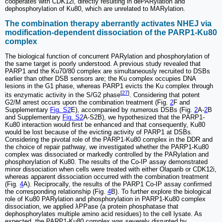
cooperates with CDK12i, directly resulting in dePARylation and
dephosphorylation of Ku80, which are unrelated to MARylation.
The combination therapy aberrantly activates NHEJ via
modification-dependent dissociation of the PARP1-Ku80
complex
The biological function of concurrent PARylation and phosphorylation of
the same target is poorly understood. A previous study revealed that
PARP1 and the Ku70/80 complex are simultaneously recruited to DSBs
earlier than other DSB sensors are; the Ku complex occupies DNA
lesions in the G1 phase, whereas PARP1 evicts the Ku complex through
[
27
]
its enzymatic activity in the S/G2 phase
. Considering that potent
G2/M arrest occurs upon the combination treatment (Fig.
2
F and
Supplementary
Fig. S2
E), accompanied by numerous DSBs (Fig.
2
A-
2
B
and Supplementary
Fig. S2
A-S2B), we hypothesized that the PARP1-
Ku80 interaction would first be enhanced and that consequently, Ku80
would be lost because of the evicting activity of PARP1 at DSBs.
Considering the pivotal role of the PARP1-Ku80 complex in the DDR and
the choice of repair pathway, we investigated whether the PARP1-Ku80
complex was dissociated or markedly controlled by the PARylation and
phosphorylation of Ku80. The results of the Co-IP assay demonstrated
minor dissociation when cells were treated with either Olaparib or CDK12i,
whereas apparent dissociation occurred with the combination treatment
(Fig.
4
A). Reciprocally, the results of the PARP1 Co-IP assay confirmed
the corresponding relationship (Fig.
4
B). To further explore the biological
role of Ku80 PARylation and phosphorylation in PARP1-Ku80 complex
dissociation, we applied λPPase (a protein phosphatase that
dephosphorylates multiple amino acid residues) to the cell lysate. As
expected, the PARP1-Ku80 complex was severely disrupted by