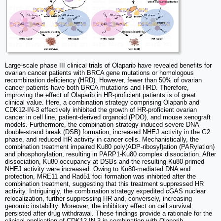
Large-scale phase III clinical trials of Olaparib have revealed benefits for
ovarian cancer patients with BRCA gene mutations or homologous
recombination deficiency (HRD). However, fewer than 50% of ovarian
cancer patients have both BRCA mutations and HRD. Therefore,
improving the effect of Olaparib in HR-proficient patients is of great
clinical value. Here, a combination strategy comprising Olaparib and
CDK12-IN-3 effectively inhibited the growth of HR-proficient ovarian
cancer in cell line, patient-derived organoid (PDO), and mouse xenograft
models. Furthermore, the combination strategy induced severe DNA
double-strand break (DSB) formation, increased NHEJ activity in the G2
phase, and reduced HR activity in cancer cells. Mechanistically, the
combination treatment impaired Ku80 poly(ADP-ribosyl)ation (PARylation)
and phosphorylation, resulting in PARP1-Ku80 complex dissociation. After
dissociation, Ku80 occupancy at DSBs and the resulting Ku80-primed
NHEJ activity were increased. Owing to Ku80-mediated DNA end
protection, MRE11 and Rad51 foci formation was inhibited after the
combination treatment, suggesting that this treatment suppressed HR
activity. Intriguingly, the combination strategy expedited cGAS nuclear
relocalization, further suppressing HR and, conversely, increasing
genomic instability. Moreover, the inhibitory effect on cell survival
persisted after drug withdrawal. These findings provide a rationale for the
clinical application of CDK12-IN-3 in combination with Olaparib.