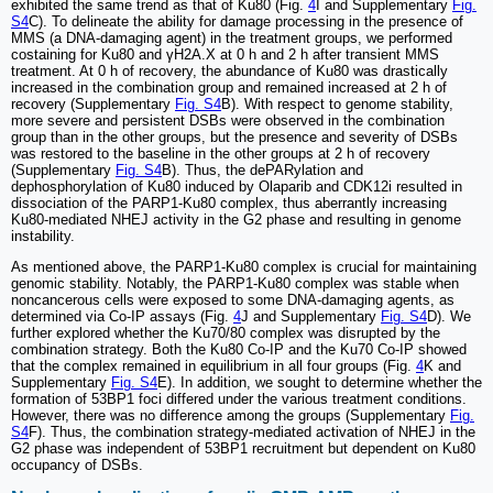
exhibited the same trend as that of Ku80 (Fig.
4
I and Supplementary
Fig.
S4
C). To delineate the ability for damage processing in the presence of
MMS (a DNA-damaging agent) in the treatment groups, we performed
costaining for Ku80 and γH2A.X at 0 h and 2 h after transient MMS
treatment. At 0 h of recovery, the abundance of Ku80 was drastically
increased in the combination group and remained increased at 2 h of
recovery (Supplementary
Fig. S4
B). With respect to genome stability,
more severe and persistent DSBs were observed in the combination
group than in the other groups, but the presence and severity of DSBs
was restored to the baseline in the other groups at 2 h of recovery
(Supplementary
Fig. S4
B). Thus, the dePARylation and
dephosphorylation of Ku80 induced by Olaparib and CDK12i resulted in
dissociation of the PARP1-Ku80 complex, thus aberrantly increasing
Ku80-mediated NHEJ activity in the G2 phase and resulting in genome
instability.
As mentioned above, the PARP1-Ku80 complex is crucial for maintaining
genomic stability. Notably, the PARP1-Ku80 complex was stable when
noncancerous cells were exposed to some DNA-damaging agents, as
determined via Co-IP assays (Fig.
4
J and Supplementary
Fig. S4
D). We
further explored whether the Ku70/80 complex was disrupted by the
combination strategy. Both the Ku80 Co-IP and the Ku70 Co-IP showed
that the complex remained in equilibrium in all four groups (Fig.
4
K and
Supplementary
Fig. S4
E). In addition, we sought to determine whether the
formation of 53BP1 foci differed under the various treatment conditions.
However, there was no difference among the groups (Supplementary
Fig.
S4
F). Thus, the combination strategy-mediated activation of NHEJ in the
G2 phase was independent of 53BP1 recruitment but dependent on Ku80
occupancy of DSBs.