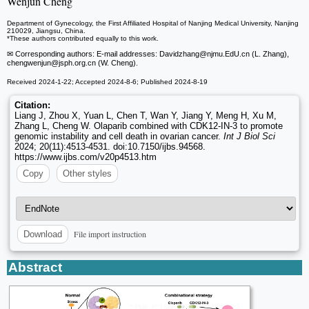
Wenjun Cheng
Department of Gynecology, the First Affiliated Hospital of Nanjing Medical University, Nanjing
210029, Jiangsu, China.
*These authors contributed equally to this work.
✉ Corresponding authors: E-mail addresses: Davidzhang
@njmu.EdU.cn (L. Zhang),
chengwenjun
@jsph.org.cn (W. Cheng).
Received 2024-1-22; Accepted 2024-8-6; Published 2024-8-19
Citation:
Liang J, Zhou X, Yuan L, Chen T, Wan Y, Jiang Y, Meng H, Xu M,
Zhang L, Cheng W. Olaparib combined with CDK12-IN-3 to promote
genomic instability and cell death in ovarian cancer.
Int J Biol Sci
2024; 20(11):4513-4531. doi:10.7150/ijbs.94568.
https://www.ijbs.com/v20p4513.htm
Copy
Other styles
File import instruction
Download
Abstract