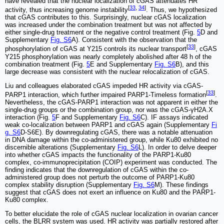
have revealed that the nuclear localization of cGAS attenuates HR
[
33
,
34
]
activity, thus increasing genome instability
. Thus, we hypothesized
that cGAS contributes to this. Surprisingly, nuclear cGAS localization
was increased under the combination treatment but was not affected by
either single-drug treatment or the negative control treatment (Fig.
5
D and
Supplementary
Fig. S6
A). Consistent with the observation that the
[
33
]
phosphorylation of cGAS at Y215 controls its nuclear transport
, cGAS
Y215 phosphorylation was nearly completely abolished after 48 h of the
combination treatment (Fig.
5
E and Supplementary
Fig. S6
B), and this
large decrease was consistent with the nuclear relocalization of cGAS.
Liu and colleagues elaborated cGAS impeded HR activity via cGAS-
[
33
]
PARP1 interaction, which further impaired PARP1-Timeless formation
.
Nevertheless, the cGAS-PARP1 interaction was not apparent in either the
single-drug groups or the combination group, nor was the cGAS-γH2A.X
interaction (Fig.
5
F and Supplementary
Fig. S6
C). IF assays indicated
weak co-localization between PARP1 and cGAS again (Supplementary
Fi
g. S6
D-S6E). By downregulating cGAS, there was a notable attenuation
in DNA damage within the co-administered group, while Ku80 exhibited no
discernible alterations (Supplementary
Fig. S6
L). In order to delve deeper
into whether cGAS impacts the functionality of the PARP1-Ku80
complex, co-immunoprecipitation (COIP) experiment was conducted. The
finding indicates that the downregulation of cGAS within the co-
administered group does not perturb the outcome of PARP1-Ku80
complex stability disruption (Supplementary
Fig. S6
M). These findings
suggest that cGAS does not exert an influence on Ku80 and the PARP1-
Ku80 complex.
To better elucidate the role of cGAS nuclear localization in ovarian cancer
cells, the BLRR system was used. HR activity was partially restored after