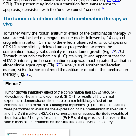
S7H). This pattern may indicate a transition from senescence to
[
39
]
apoptosis, consistent with the “one-two punch” concept
.
The tumor retardation effect of combination therapy
in
vivo
To further verify the robust antitumor effect of the combination therapy
in
vivo
, we established a xenograft mouse model followed by 14 days of
drug administration. Similar to the effects observed
in vitro
, Olaparib or
CDK12i alone slightly delayed tumor progression, whereas the
combination therapy substantially retarded tumor growth (Fig.
7
A-
7
C).
Through immunohistochemical (IHC) staining, it was apparent that the
γH2A.X intensity in the combination group was much greater than that in
either single agent group (Fig.
7
D). Analysis of another proliferation
marker, Ki-67, further confirmed the antitumor effect of the combination
therapy (Fig.
7
D).
Figure 7
Tumor growth inhibitory effect of the combination therapy
in vivo
. (A)
Flowchart of the animal experiment. (B-C) The results of the animal
experiment demonstrated the notable tumor inhibitory effect of the
combination treatment. n = 3 biological replicates. (D) IHC and HE staining
were performed to evaluate the expression of the proliferation marker Ki67
and the DSB marker γH2A.X in xenograft tumor tissues. (E) Body weights of
the mice after 21 days of treatment. (F) HE staining was used to assess the
side effects of the treatment on the structure of the liver and kidney.