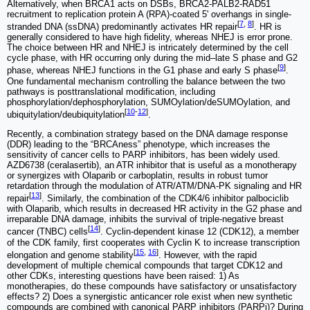
Alternatively, when BRCA1 acts on DSBs, BRCA2-PALB2-RAD51
recruitment to replication protein A (RPA)-coated 5' overhangs in single-
[
7
,
8
]
stranded DNA (ssDNA) predominantly activates HR repair
. HR is
generally considered to have high fidelity, whereas NHEJ is error prone.
The choice between HR and NHEJ is intricately determined by the cell
cycle phase, with HR occurring only during the mid‒late S phase and G2
[
9
]
phase, whereas NHEJ functions in the G1 phase and early S phase
.
One fundamental mechanism controlling the balance between the two
pathways is posttranslational modification, including
phosphorylation/dephosphorylation, SUMOylation/deSUMOylation, and
[
10
-
12
]
ubiquitylation/deubiquitylation
.
Recently, a combination strategy based on the DNA damage response
(DDR) leading to the “BRCAness” phenotype, which increases the
sensitivity of cancer cells to PARP inhibitors, has been widely used.
AZD6738 (ceralasertib), an ATR inhibitor that is useful as a monotherapy
or synergizes with Olaparib or carboplatin, results in robust tumor
retardation through the modulation of ATR/ATM/DNA-PK signaling and HR
[
13
]
repair
. Similarly, the combination of the CDK4/6 inhibitor palbociclib
with Olaparib, which results in decreased HR activity in the G2 phase and
irreparable DNA damage, inhibits the survival of triple-negative breast
[
14
]
cancer (TNBC) cells
. Cyclin-dependent kinase 12 (CDK12), a member
of the CDK family, first cooperates with Cyclin K to increase transcription
[
15
,
16
]
elongation and genome stability
. However, with the rapid
development of multiple chemical compounds that target CDK12 and
other CDKs, interesting questions have been raised: 1) As
monotherapies, do these compounds have satisfactory or unsatisfactory
effects? 2) Does a synergistic anticancer role exist when new synthetic
compounds are combined with canonical PARP inhibitors (PARPi)? During