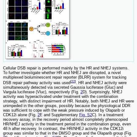
Cellular DSB repair is performed mainly by the HR and NHEJ systems.
To further investigate whether HR and NHEJ are disrupted, a novel
multiplexed bioluminescent repair reporter (BLRR) system for tracking
[
22
]
DSB repair pathway activity was used
. HR and NHEJ activity were
simultaneously detected via secreted Gaussia luciferase (Gluc) and
Vargula luciferase (Vluc), respectively (Fig.
2
D). Surprisingly, NHEJ
activity was hyperactivated under treatment with the combination
strategy, with distinct impairment of HR. Notably, both NHEJ and HR were
unimpeded in the other groups, possibly because the physiological DDR
was sufficient to cope with the weak pressure induced by Olaparib or
CDK12i alone (Fig.
2
E and Supplementary
Fig. S2
C). In a treatment
recovery assay, in the recovery period almost completely phenocopied
HR/NHEJ activity in the treatment period in the combination group, even
48 h after recovery. In contrast, the HR/NHEJ activity in the CDK12i
group was similar to that in the DMSO group and the Olaparib group (Fig.