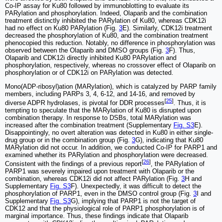
Co-IP assay for Ku80 followed by immunoblotting to evaluate its
PARylation and phosphorylation. Indeed, Olaparib and the combination
treatment distinctly inhibited the PARylation of Ku80, whereas CDK12i
had no effect on Ku80 PARylation (Fig.
3
E). Similarly, CDK12i treatment
decreased the phosphorylation of Ku80, and the combination treatment
phenocopied this reduction. Notably, no difference in phosphorylation was
observed between the Olaparib and DMSO groups (Fig.
3
F). Thus,
Olaparib and CDK12i directly inhibited Ku80 PARylation and
phosphorylation, respectively, whereas no crossover effect of Olaparib on
phosphorylation or of CDK12i on PARylation was detected.
Mono(ADP-ribosyl)ation (MARylation), which is catalyzed by PARP family
members, including PARPs 3, 4, 6-12, and 14-16, and removed by
[
25
]
diverse ADPR hydrolases, is pivotal for DDR processes
. Thus, it is
tempting to speculate that the MARylation of Ku80 is disrupted upon
combination therapy. In response to DSBs, total MARylation was
increased after the combination treatment (Supplementary
Fig. S3
E).
Disappointingly, no overt alteration was detected in Ku80 in either single-
drug group or in the combination group (Fig.
3
G), indicating that Ku80
MARylation did not occur. In addition, we conducted Co-IP for PARP1 and
examined whether its PARylation and phosphorylation were decreased.
[
26
]
Consistent with the findings of a previous report
, the PARylation of
PARP1 was severely impaired upon treatment with Olaparib or the
combination, whereas CDK12i did not affect PARylation (Fig.
3
H and
Supplementary
Fig. S3
F). Unexpectedly, it was difficult to detect the
phosphorylation of PARP1, even in the DMSO control group (Fig.
3
I and
Supplementary
Fig. S3
G), implying that PARP1 is not the target of
CDK12 and that the physiological role of PARP1 phosphorylation is of
marginal importance. Thus, these findings indicate that Olaparib