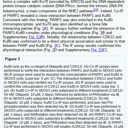
forms a complex with Ku70 (encoded by XRCC6) and the DNA-dependent
protein kinase catalytic subunit (DNA-PKcs; termed the trimeric DNA-PK
[
24
]
holoenzyme), a main component of the NHEJ pathway
. Indeed, Co-IP
of PARP1 revealed a close interaction between PARP1 and Ku80.
Consistent with this finding, PARP1 was also enriched in the Ku80
immunoprecipitate, and Ku70 was also identified as a bona fide
interacting partner (Fig.
3
A). IF assays further verified the presence of the
PARP1-Ku80 complex under physiological conditions (Fig.
3
B and
Supplementary
Fig. S3
B). Notably, the relationship between CDK12 and
Ku80 was confirmed to be a direct physical association and similar to that
between PARP and Ku80 (Fig.
3
C). The IF assay results confirmed this
physiological interaction (Fig.
3
D and Supplementary
Fig. S3
C).
Figure 3
Ku80 acts as the co-target of Olaparib and CDK12i. (A) Co-IP assays were
performed to verify the interaction between PARP1 and Ku80 in SKOV3 cells.
(B) IF assays were used to visualize the colocalization of PARP1 and Ku80 in
SKOV3 cells; scale bar: 5 μm. (C) The interaction between CDK12 and Ku80
in SKOV3 cells was verified via Co-IP assays. (D) IF assays were used to
confirm the colocalization of CDK12 and Ku80 in SKOV3 cells; scale bar: 5
μm. (E) Ku80 Co-IP in SKOV3 cells subjected to different treatments (CDK12i:
50 nM, Olaparib: 10 μM, 2 days), followed by detection of PARylation via IB.
(F) In SKOV3 cells subjected to different treatments (CDK12i: 50 nM,
Olaparib: 10 μM, 2 days), Ku80 Co-IP was performed, and pan-Ser/Thr
phosphorylation was then detected via IB. (G) Ku80 Co-IP was performed in
SKOV3 cells subjected to different treatments (CDK12i: 50 nM, Olaparib: 10
μM, 2 days), and MARylation was then detected via IB. (H) PARP1 Co-IP was
performed in SKOV3 cells subjected to different treatments (CDK12i: 50 nM,
Olaparib: 10 μM, 2 days), and PARylation was then detected via IB. (I) PARP1
Co-IP was performed in SKOV3 cell lysates (CDK12i: 50 nM, Olaparib: 10 μM,