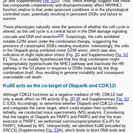
2
F and Supplementary
Fig. S2
D). Thus, these findings suggest that these
two compounds cooperatively and disproportionately affect HR/NHEJ
function relative to that under quiescent conditions or in the physiological
controlled state, potentially resulting in persistent DSBs and failure to
survive.
These phenotypes naturally raise the question of whether the cell cycle is
altered, as the cell cycle is a central factor in the DNA damage signaling
[
23
]
cascade and DNA end resection
. Surprisingly, the cells exhibited
notable G2/M arrest under the combination therapy, suggesting the
presence of catastrophic DSBs needing resolution. Interestingly, the cells
in the Olaparib group exhibited minor G2/M arrest, which was also
indicative of slight replication stress (Fig.
2
G and Supplementary
Fig. S2
E). Thus, it is readily hypothesized that this drug combination might
inappropriately hyperactivate the NHEJ pathway and inactivate the HR
pathway in the G2 phase in response to DSBs induced by the drug
combination itself, thus resulting in genome instability and consequent
unavoidable cell death.
Ku80 acts as the co-target of Olaparib and CDK12i
Although CDK12 functions as a negative mediator of HR, CDK12i had
only a weak effect on HR activity (Fig.
2
D-
2
E and Supplementary
Fig. S2
C-S2D). Accordingly, to determine whether Olaparib and CDK12i share
and coregulate the same target, which could explain their synthetic
lethality, we conducted mass spectrometry (MS) analysis. Considering
that the targets of Olaparib are PARP1 and PARP2 and that the main
executor is PARP1, we performed coimmunoprecipitation (Co-IP) for
PARP1, followed by MS. Unexpectedly, we identified Ku80 (encoded by
XRCC5) (Supplementary
Fig. S3
A), which binds to blunt DNA ends and