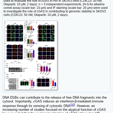
used to evaluate the role of cGAS in HR in SKOV3 cells (CDK12i: 50 nM,
Olaparib: 10 μM, 2 days). n = 3 independent experiments. (H-I) An alkaline
comet assay (scale bar: 10 μm) and IF staining (scale bar: 20 μm) were used
to investigate the role of cGAS in contributing to genomic stability in SKOV3
cells (CDK12i: 50 nM, Olaparib: 10 μM, 2 days).
DNA DSBs can contribute to the release of free DNA fragments into the
cytosol. Importantly, cGAS induces an interferon-β-mediated immune
[
32
]
response through its sensing of cytosolic DNA
. However, an
increasing number of studies focused on the atypical function of cGAS