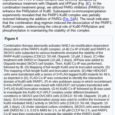
simultaneous treatment with Olaparib and λPPase (Fig.
4
C). In the
combination treatment group, we utilized PARG inhibitors (PARGi) to
enhance the PARylation of Ku80. Subsequent co-immunoprecipitation
experiments revealed that the PARP1-Ku80 complex was partially
restored following the addition of PARGi (
Fig. S4
A). The result indicates
that the combination drug regimen induced the dissociation of the PARP1-
Ku80 complex, underscoring the critical role of Ku80 PARylation and
phosphorylation in maintaining the stability of this complex.
Figure 4
Combination therapy aberrantly activates NHEJ via modification-dependent
dissociation of the PARP1-Ku80 complex. (A-B) Co-IP of Ku80 and PARP1 in
SKOV3 cells subjected to various treatments revealed the stability of the
PARP-Ku80 complex (CDK12i: 50 nM, Olaparib: 10 μM, 2 days). (C) After
treatment with DMSO or Olaparib (10 μM, 2 days), λPPase was added to
Olaparib-treated SKOV3 cell lysates. Then, Ku80 Co-IP was performed,
followed by IB. (D) Mapping of full-length Ku80 and its truncated variants. (D)
The mapping of full-length Ku80 and truncated variants. (E) After HEK293T
cells were transfected with a series of 3×FLAG-tagged Ku80 mutants for 48 h,
as depicted in (D), FLAG Co-IP was conducted to identify the interaction
domain of Ku80 with PARP1. (F)
In vitro
pulldown assay in which recombinant
6×His-PARP1 protein was mixed with HEK293T cell lysates transfected with
3×FLAG-Ku80 truncation mutants. (G-H) Ku80 Co-IP followed by IB was used
to investigate the Ku80-XLF-APLF complex under different treatment
conditions in SKOV3 and OVCAR3 cells (CDK12i: 50 nM, Olaparib: 10 μM, 2
days). (I) A chromatin fractionation assay was used to confirm the increase in
Ku80-mediated NHEJ activity in SKOV3 cells (CDK12i: 50 nM, Olaparib: 10
μM, 2 days). (J) Under standard culture conditions, SKOV3 cells were treated
with DMSO for 1 h, 0.01% MMS for 1 h, or 80 μM CCCP for 2 h, and PARP1
Co-IP was then conducted to evaluate the stability of the PARP1-Ku80