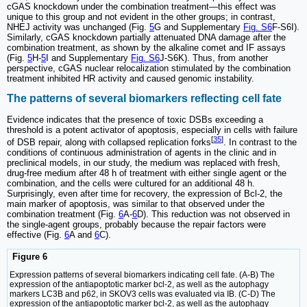
cGAS knockdown under the combination treatment—this effect was
unique to this group and not evident in the other groups; in contrast,
NHEJ activity was unchanged (Fig.
5
G and Supplementary
Fig. S6
F-S6I).
Similarly, cGAS knockdown partially attenuated DNA damage after the
combination treatment, as shown by the alkaline comet and IF assays
(Fig.
5
H-
5
I and Supplementary
Fig. S6
J-S6K). Thus, from another
perspective, cGAS nuclear relocalization stimulated by the combination
treatment inhibited HR activity and caused genomic instability.
The patterns of several biomarkers reflecting cell fate
Evidence indicates that the presence of toxic DSBs exceeding a
threshold is a potent activator of apoptosis, especially in cells with failure
[
35
]
of DSB repair, along with collapsed replication forks
. In contrast to the
conditions of continuous administration of agents in the clinic and in
preclinical models, in our study, the medium was replaced with fresh,
drug-free medium after 48 h of treatment with either single agent or the
combination, and the cells were cultured for an additional 48 h.
Surprisingly, even after time for recovery, the expression of Bcl-2, the
main marker of apoptosis, was similar to that observed under the
combination treatment (Fig.
6
A-
6
D). This reduction was not observed in
the single-agent groups, probably because the repair factors were
effective (Fig.
6
A and
6
C).
Figure 6
Expression patterns of several biomarkers indicating cell fate. (A-B) The
expression of the antiapoptotic marker bcl-2, as well as the autophagy
markers LC3B and p62, in SKOV3 cells was evaluated via IB. (C-D) The
expression of the antiapoptotic marker bcl-2, as well as the autophagy