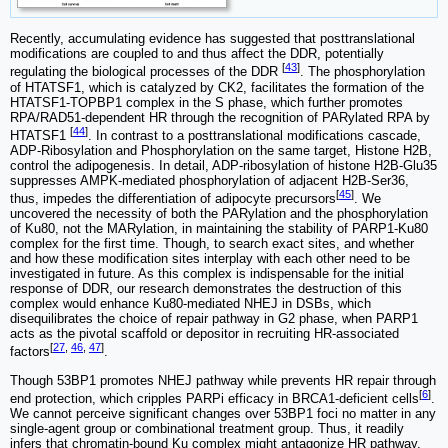
Recently, accumulating evidence has suggested that posttranslational
modifications are coupled to and thus affect the DDR, potentially
[
43
]
regulating the biological processes of the DDR
. The phosphorylation
of HTATSF1, which is catalyzed by CK2, facilitates the formation of the
HTATSF1-TOPBP1 complex in the S phase, which further promotes
RPA/RAD51-dependent HR through the recognition of PARylated RPA by
[
44
]
HTATSF1
. In contrast to a posttranslational modifications cascade,
ADP-Ribosylation and Phosphorylation on the same target, Histone H2B,
control the adipogenesis. In detail, ADP-ribosylation of histone H2B-Glu35
suppresses AMPK-mediated phosphorylation of adjacent H2B-Ser36,
[
45
]
thus, impedes the differentiation of adipocyte precursors
. We
uncovered the necessity of both the PARylation and the phosphorylation
of Ku80, not the MARylation, in maintaining the stability of PARP1-Ku80
complex for the first time. Though, to search exact sites, and whether
and how these modification sites interplay with each other need to be
investigated in future. As this complex is indispensable for the initial
response of DDR, our research demonstrates the destruction of this
complex would enhance Ku80-mediated NHEJ in DSBs, which
disequilibrates the choice of repair pathway in G2 phase, when PARP1
acts as the pivotal scaffold or depositor in recruiting HR-associated
[
27
,
46
,
47
]
factors
.
Though 53BP1 promotes NHEJ pathway while prevents HR repair through
[
6
]
end protection, which cripples PARPi efficacy in BRCA1-deficient cells
.
We cannot perceive significant changes over 53BP1 foci no matter in any
single-agent group or combinational treatment group. Thus, it readily
infers that chromatin-bound Ku complex might antagonize HR pathway,