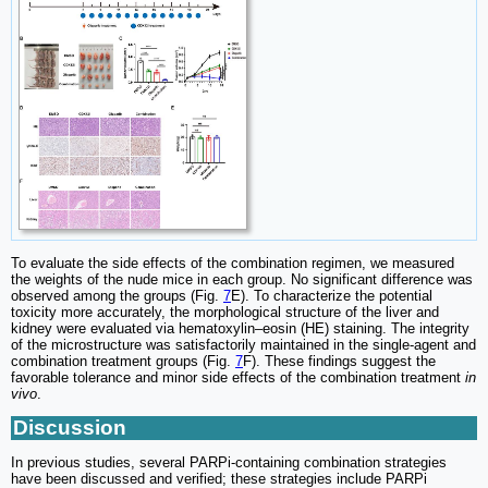
To evaluate the side effects of the combination regimen, we measured
the weights of the nude mice in each group. No significant difference was
observed among the groups (Fig.
7
E). To characterize the potential
toxicity more accurately, the morphological structure of the liver and
kidney were evaluated via hematoxylin‒eosin (HE) staining. The integrity
of the microstructure was satisfactorily maintained in the single-agent and
combination treatment groups (Fig.
7
F). These findings suggest the
favorable tolerance and minor side effects of the combination treatment
in
vivo
.
Discussion
In previous studies, several PARPi-containing combination strategies
have been discussed and verified; these strategies include PARPi