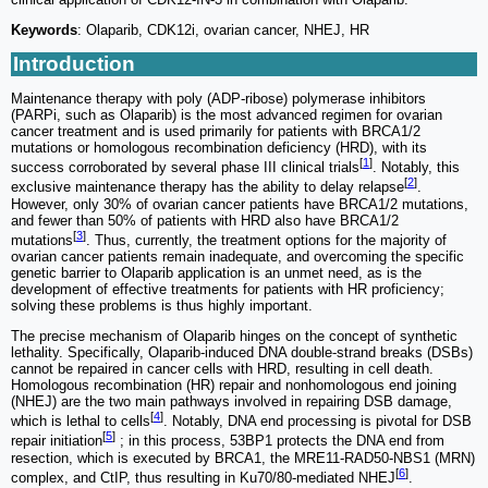
Keywords
: Olaparib, CDK12i, ovarian cancer, NHEJ, HR
Introduction
Maintenance therapy with poly (ADP-ribose) polymerase inhibitors
(PARPi, such as Olaparib) is the most advanced regimen for ovarian
cancer treatment and is used primarily for patients with BRCA1/2
mutations or homologous recombination deficiency (HRD), with its
[
1
]
success corroborated by several phase III clinical trials
. Notably, this
[
2
]
exclusive maintenance therapy has the ability to delay relapse
.
However, only 30% of ovarian cancer patients have BRCA1/2 mutations,
and fewer than 50% of patients with HRD also have BRCA1/2
[
3
]
mutations
. Thus, currently, the treatment options for the majority of
ovarian cancer patients remain inadequate, and overcoming the specific
genetic barrier to Olaparib application is an unmet need, as is the
development of effective treatments for patients with HR proficiency;
solving these problems is thus highly important.
The precise mechanism of Olaparib hinges on the concept of synthetic
lethality. Specifically, Olaparib-induced DNA double-strand breaks (DSBs)
cannot be repaired in cancer cells with HRD, resulting in cell death.
Homologous recombination (HR) repair and nonhomologous end joining
(NHEJ) are the two main pathways involved in repairing DSB damage,
[
4
]
which is lethal to cells
. Notably, DNA end processing is pivotal for DSB
[
5
]
repair initiation
; in this process, 53BP1 protects the DNA end from
resection, which is executed by BRCA1, the MRE11-RAD50-NBS1 (MRN)
[
6
]
complex, and CtIP, thus resulting in Ku70/80-mediated NHEJ
.