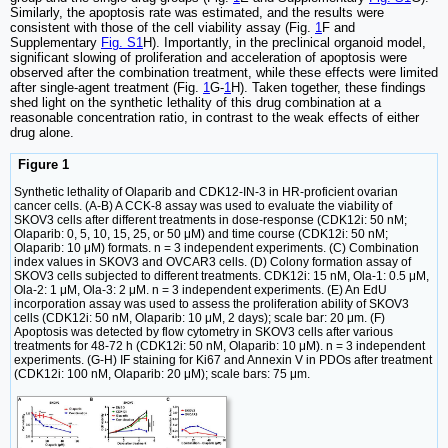
Similarly, the apoptosis rate was estimated, and the results were
consistent with those of the cell viability assay (Fig.
1
F and
Supplementary
Fig. S1
H). Importantly, in the preclinical organoid model,
significant slowing of proliferation and acceleration of apoptosis were
observed after the combination treatment, while these effects were limited
after single-agent treatment (Fig.
1
G-
1
H). Taken together, these findings
shed light on the synthetic lethality of this drug combination at a
reasonable concentration ratio, in contrast to the weak effects of either
drug alone.
Figure 1
Synthetic lethality of Olaparib and CDK12-IN-3 in HR-proficient ovarian
cancer cells. (A-B) A CCK-8 assay was used to evaluate the viability of
SKOV3 cells after different treatments in dose-response (CDK12i: 50 nM;
Olaparib: 0, 5, 10, 15, 25, or 50 μM) and time course (CDK12i: 50 nM;
Olaparib: 10 μM) formats. n = 3 independent experiments. (C) Combination
index values in SKOV3 and OVCAR3 cells. (D) Colony formation assay of
SKOV3 cells subjected to different treatments. CDK12i: 15 nM, Ola-1: 0.5 μM,
Ola-2: 1 μM, Ola-3: 2 μM. n = 3 independent experiments. (E) An EdU
incorporation assay was used to assess the proliferation ability of SKOV3
cells (CDK12i: 50 nM, Olaparib: 10 μM, 2 days); scale bar: 20 μm. (F)
Apoptosis was detected by flow cytometry in SKOV3 cells after various
treatments for 48-72 h (CDK12i: 50 nM, Olaparib: 10 μM). n = 3 independent
experiments. (G-H) IF staining for Ki67 and Annexin V in PDOs after treatment
(CDK12i: 100 nM, Olaparib: 20 μM); scale bars: 75 μm.