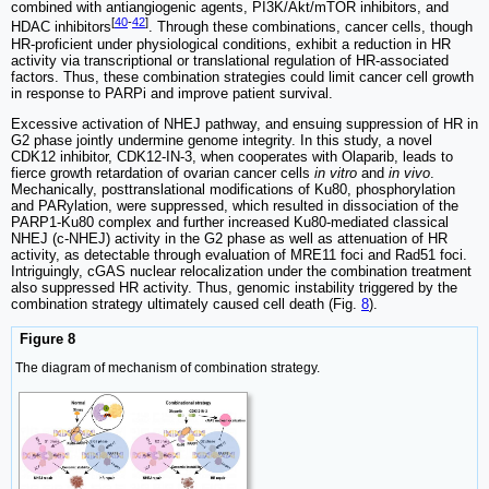
combined with antiangiogenic agents, PI3K/Akt/mTOR inhibitors, and
[
40
-
42
]
HDAC inhibitors
. Through these combinations, cancer cells, though
HR-proficient under physiological conditions, exhibit a reduction in HR
activity via transcriptional or translational regulation of HR-associated
factors. Thus, these combination strategies could limit cancer cell growth
in response to PARPi and improve patient survival.
Excessive activation of NHEJ pathway, and ensuing suppression of HR in
G2 phase jointly undermine genome integrity. In this study, a novel
CDK12 inhibitor, CDK12-IN-3, when cooperates with Olaparib, leads to
fierce growth retardation of ovarian cancer cells
in vitro
and
in vivo
.
Mechanically, posttranslational modifications of Ku80, phosphorylation
and PARylation, were suppressed, which resulted in dissociation of the
PARP1-Ku80 complex and further increased Ku80-mediated classical
NHEJ (c-NHEJ) activity in the G2 phase as well as attenuation of HR
activity, as detectable through evaluation of MRE11 foci and Rad51 foci.
Intriguingly, cGAS nuclear relocalization under the combination treatment
also suppressed HR activity. Thus, genomic instability triggered by the
combination strategy ultimately caused cell death (Fig.
8
).
Figure 8
The diagram of mechanism of combination strategy.