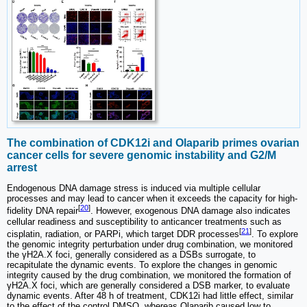
The combination of CDK12i and Olaparib primes ovarian
cancer cells for severe genomic instability and G2/M
arrest
Endogenous DNA damage stress is induced via multiple cellular
processes and may lead to cancer when it exceeds the capacity for high-
[
20
]
fidelity DNA repair
. However, exogenous DNA damage also indicates
cellular readiness and susceptibility to anticancer treatments such as
[
21
]
cisplatin, radiation, or PARPi, which target DDR processes
. To explore
the genomic integrity perturbation under drug combination, we monitored
the γH2A.X foci, generally considered as a DSBs surrogate, to
recapitulate the dynamic events. To explore the changes in genomic
integrity caused by the drug combination, we monitored the formation of
γH2A.X foci, which are generally considered a DSB marker, to evaluate
dynamic events. After 48 h of treatment, CDK12i had little effect, similar
to the effect of the control DMSO, whereas Olaparib caused low to