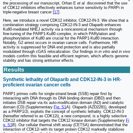
the processing of our manuscript, Orhan E
et al.
discovered that the use
of CDK12 inhibitors effectively enhances tumor sensitivity to PARPi in
triple-negative breast cancer [
17
].
Here, we introduce a novel CDK12 inhibitor, CDK12-IN-3. We show that a
combination strategy comprising CDK12-IN-3 and Olaparib enhances
Ku80-mediated NHEJ activity via a noncanonical mechanism through
fine-tuning of the PARP1-Ku80 complex, in which PARylation and
phosphorylation of Ku80 are crucial for the PARP1-Ku80 interaction.
Notably, G2 arrest occurs in ovarian cancer cells. Furthermore, HR
activity is suppressed for DNA end protection and is also partially
modulated through cGAS relocalization. Our findings in
in vitro
and
in vivo
models confirm this feasible and efficient regimen, which affects genome
stability and has strong antitumor effects.
Results
Synthetic lethality of Olaparib and CDK12-IN-3 in HR-
proficient ovarian cancer cells
PARP1 primes cells for single-strand break (SSB) repair first by
interacting with DNA through its DNA binding domain (DBD) and then
initiates DSB repair via its auto-modification domain (AD) and catalytic
domain (CD) (Supplementary
Fig. S1
A). Olaparib (AZD2281), developed
as a PARP1/2i, exploits the concept of synthetic lethality. CDK12-IN-3
(hereafter referred to as CDK12i), a new compound, is a highly selective
CDK12 inhibitor that targets the CDK12 kinase domain (Supplementary
Fi
g. S1
B). Our cellular thermal shift assay (CETSA) demonstrated that the
interaction of CDK12i with its target protein CDK12 markedly stabilizes