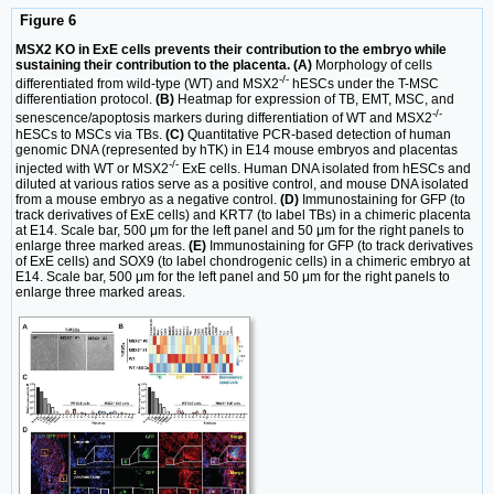
Figure 6
MSX2 KO in ExE cells prevents their contribution to the embryo while
sustaining their contribution to the placenta. (A)
Morphology of cells
-/-
differentiated from wild-type (WT) and MSX2
hESCs under the T-MSC
differentiation protocol.
(B)
Heatmap for expression of TB, EMT, MSC, and
-/-
senescence/apoptosis markers during differentiation of WT and MSX2
hESCs to MSCs via TBs.
(C)
Quantitative PCR-based detection of human
genomic DNA (represented by hTK) in E14 mouse embryos and placentas
-/-
injected with WT or MSX2
ExE cells. Human DNA isolated from hESCs and
diluted at various ratios serve as a positive control, and mouse DNA isolated
from a mouse embryo as a negative control.
(D)
Immunostaining for GFP (to
track derivatives of ExE cells) and KRT7 (to label TBs) in a chimeric placenta
at E14. Scale bar, 500 μm for the left panel and 50 μm for the right panels to
enlarge three marked areas.
(E)
Immunostaining for GFP (to track derivatives
of ExE cells) and SOX9 (to label chondrogenic cells) in a chimeric embryo at
E14. Scale bar, 500 μm for the left panel and 50 μm for the right panels to
enlarge three marked areas.