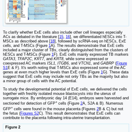
To clarify whether ExE cells also include other cell lineages especially
ACs as debated in the literature [
15
,
16
], we differentiated hESCs into T-
MSCs as described above [
18
], followed by scRNA-seq on hESCs, ExE
cells, and T-MSCs (Figure
1
A). The results demonstrate that ExE cells
included a major cluster of TBs, clearly distinguished from the clusters of
hESCs and T-MSCs (Figure
1
F). ExE cells mainly expressed TB markers
GATA3
,
TFAP2C
,
KRT7
, and
KRT8
, while some expressed or
coexpressed AC markers
ISL1
,
ITGB6
, and
VTCN1
, and
GABRP
(
Figure
S1
E & F). It's worth noting that T-MSCs also expressed some of the AC
genes at even much higher levels than ExE cells (Figure
1
G). These data
suggest that ExE cells may include not only TBs as the majority but also
a minor group of cells with the AC potential.
To study the developmental potential of ExE cells, we delivered the cells
together with freshly isolated mouse blastocysts into the uterus of
surrogate mice. By embryonic day 14 (E14), embryos were harvested and
+
sectioned for detection of GFP
cells (Figure
2
A, S2A & B). Numerous
+
GFP
cells were found in the mouse placenta (Figures
2
B & C) but not
the fetus (
Figures S2
C). This result demonstrates that ExE cells can
contribute to the placenta following intra-uterine transplantation.
Figure 2