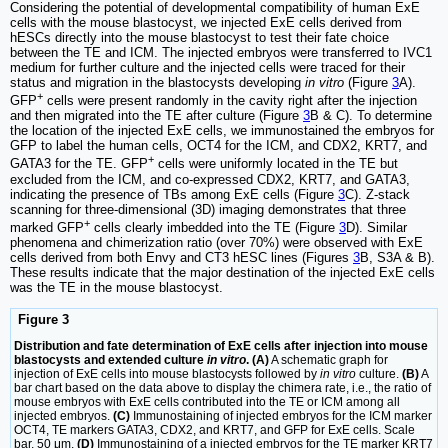
Considering the potential of developmental compatibility of human ExE
cells with the mouse blastocyst, we injected ExE cells derived from
hESCs directly into the mouse blastocyst to test their fate choice
between the TE and ICM. The injected embryos were transferred to IVC1
medium for further culture and the injected cells were traced for their
status and migration in the blastocysts developing
in vitro
(Figure
3
A).
+
GFP
cells were present randomly in the cavity right after the injection
and then migrated into the TE after culture (Figure
3
B & C). To determine
the location of the injected ExE cells, we immunostained the embryos for
GFP to label the human cells, OCT4 for the ICM, and CDX2, KRT7, and
+
GATA3 for the TE. GFP
cells were uniformly located in the TE but
excluded from the ICM, and co-expressed CDX2, KRT7, and GATA3,
indicating the presence of TBs among ExE cells (Figure
3
C). Z-stack
scanning for three-dimensional (3D) imaging demonstrates that three
+
marked GFP
cells clearly imbedded into the TE (Figure
3
D). Similar
phenomena and chimerization ratio (over 70%) were observed with ExE
cells derived from both Envy and CT3 hESC lines (Figures
3
B, S3A & B).
These results indicate that the major destination of the injected ExE cells
was the TE in the mouse blastocyst.
Figure 3
Distribution and fate determination of ExE cells after injection into mouse
blastocysts and extended culture
in vitro
. (A)
A schematic graph for
injection of ExE cells into mouse blastocysts followed by
in vitro
culture.
(B)
A
bar chart based on the data above to display the chimera rate, i.e., the ratio of
mouse embryos with ExE cells contributed into the TE or ICM among all
injected embryos.
(C)
Immunostaining of injected embryos for the ICM marker
OCT4, TE markers GATA3, CDX2, and KRT7, and GFP for ExE cells. Scale
bar, 50 μm.
(D)
Immunostaining of a injected embryos for the TE marker KRT7