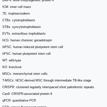
BMP4: bone morphogenetic protein 4
ICM: inner cell mass
TE: trophoectoderm
CTBs: cytotrophoblasts
STBs: syncytiotrophoblasts
EVTs: extravillous trophoblasts
hCG: human chorionic gonadotropin
hiPSC: human induced pluripotent stem cell
hPSC: human pluripotent stem cell
WT: wild-type
KO: knockout
MSCs: mesenchymal stem cells
T-MSCs: hESC-derived MSC through intermediate TB-like stage
CRISPR: clustered regularly interspaced short palindromic repeats
Cas9: CRISPR-associated protein 9
qPCR: quantitative PCR