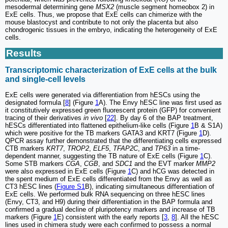
mesodermal determining gene
MSX2
(muscle segment homeobox 2) in
ExE cells. Thus, we propose that ExE cells can chimerize with the
mouse blastocyst and contribute to not only the placenta but also
chondrogenic tissues in the embryo, indicating the heterogeneity of ExE
cells.
Results
Transcriptomic characterization of ExE cells at the bulk
and single-cell levels
ExE cells were generated via differentiation from hESCs using the
designated formula [
8
] (Figure
1
A). The Envy hESC line was first used as
it constitutively expressed green fluorescent protein (GFP) for convenient
tracing of their derivatives
in vivo
[
22
]. By day 6 of the BAP treatment,
hESCs differentiated into flattened epithelium-like cells (Figure
1
B & S1A)
which were positive for the TB markers GATA3 and KRT7 (Figure
1
D).
QPCR assay further demonstrated that the differentiating cells expressed
CTB markers
KRT7
,
TROP2
,
ELF5
,
TFAP2C
, and
TP63
in a time-
dependent manner, suggesting the TB nature of ExE cells (Figure
1
C).
Some STB markers
CGA
,
CGB
, and
SDC1
and the EVT marker
MMP2
were also expressed in ExE cells (Figure
1
C) and hCG was detected in
the spent medium of ExE cells differentiated from the Envy as well as
CT3 hESC lines (
Figure S1
B), indicating simultaneous differentiation of
ExE cells. We performed bulk RNA sequencing on three hESC lines
(Envy, CT3, and H9) during their differentiation in the BAP formula and
confirmed a gradual decline of pluripotency markers and increase of TB
markers (Figure
1
E) consistent with the early reports [
3
,
8
]. All the hESC
lines used in chimera study were each confirmed to possess a normal