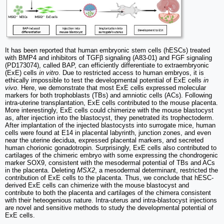
It has been reported that human embryonic stem cells (hESCs) treated
with BMP4 and inhibitors of TGFβ signaling (A83-01) and FGF signaling
(PD173074), called BAP, can efficiently differentiate to extraembryonic
(ExE) cells
in vitro
. Due to restricted access to human embryos, it is
ethically impossible to test the developmental potential of ExE cells
in
vivo
. Here, we demonstrate that most ExE cells expressed molecular
markers for both trophoblasts (TBs) and amniotic cells (ACs). Following
intra-uterine transplantation, ExE cells contributed to the mouse placenta.
More interestingly, ExE cells could chimerize with the mouse blastocyst
as, after injection into the blastocyst, they penetrated its trophectoderm.
After implantation of the injected blastocysts into surrogate mice, human
cells were found at E14 in placental labyrinth, junction zones, and even
near the uterine decidua, expressed placental markers, and secreted
human chorionic gonadotropin. Surprisingly, ExE cells also contributed to
cartilages of the chimeric embryo with some expressing the chondrogenic
marker SOX9, consistent with the mesodermal potential of TBs and ACs
in the placenta. Deleting
MSX2
, a mesodermal determinant, restricted the
contribution of ExE cells to the placenta. Thus, we conclude that hESC-
derived ExE cells can chimerize with the mouse blastocyst and
contribute to both the placenta and cartilages of the chimera consistent
with their heteogenious nature. Intra-uterus and intra-blastocyst injections
are novel and sensitive methods to study the developmental potential of
ExE cells.