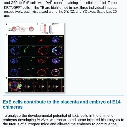
and GFP for ExE cells with DAPI counterstaining the cellular nuclei. Three
+
+
KRT
/GFP
cells in the TE are highlighted in next three individual images,
respectively, each visualized along the XY, XZ, and YZ axes. Scale bar, 20
μm.
ExE cells contribute to the placenta and embryo of E14
chimeras
To analyze the developmental potential of ExE cells in the chimeric
embryos developing
in vivo
, we transplanted some injected blastocysts to
the uterus of surrogate mice and allowed the embryos to continue the