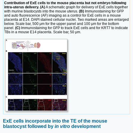
Contribution of ExE cells to the mouse placenta but not embryo following
intra-uterus delivery. (A)
A schematic graph for delivery of ExE cells together
with murine blastocysts into the mouse uterus.
(B)
Immunostaining for GFP
and auto fluorescence (AF) imaging as a control for ExE cells in a mouse
placenta at E14. DAPI stained cellular nuclei. Two marked areas are enlarged
below. Scale bar, 500 μm for the upper panel and 100 μm for the bottom
panel.
(C)
Immunostaining for GFP to track ExE cells and for KRT7 to indicate
TBs in a mouse E14 placenta. Scale bar, 50 μm.
ExE cells incorporate into the TE of the mouse
blastocyst followed by
in vitro
development