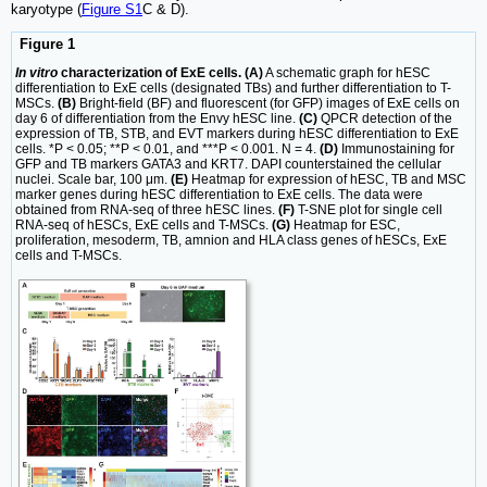
karyotype (
Figure S1
C & D).
Figure 1
In vitro
characterization of ExE cells. (A)
A schematic graph for hESC
differentiation to ExE cells (designated TBs) and further differentiation to T-
MSCs.
(B)
Bright-field (BF) and fluorescent (for GFP) images of ExE cells on
day 6 of differentiation from the Envy hESC line.
(C)
QPCR detection of the
expression of TB, STB, and EVT markers during hESC differentiation to ExE
cells. *P < 0.05; **P < 0.01, and ***P < 0.001. N = 4.
(D)
Immunostaining for
GFP and TB markers GATA3 and KRT7. DAPI counterstained the cellular
nuclei. Scale bar, 100 μm.
(E)
Heatmap for expression of hESC, TB and MSC
marker genes during hESC differentiation to ExE cells. The data were
obtained from RNA-seq of three hESC lines.
(F)
T-SNE plot for single cell
RNA-seq of hESCs, ExE cells and T-MSCs.
(G)
Heatmap for ESC,
proliferation, mesoderm, TB, amnion and HLA class genes of hESCs, ExE
cells and T-MSCs.