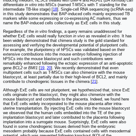
inducing medium, hESCs treated with BMP4 and A83-01 (BA formula) can
differentiate
in vitro
into MSCs (named T-MSCs with T standing for the
intermediate TB-like stage) [
18
]. Single-cell RNA sequencing (scRNA-seq)
in this study demonstrates that BAP-induced cells mainly expressed TB
markers while some expressing or co-expressing AC markers, thus we
name the BAP-induced cells collectively as ExE cells in this study.
Regardless of the
in vitro
findings, a query remains unaddressed for
whether ExE cells would really function
in vivo
as revealed
in vitro
. It has
been widely demonstrated that chimera study is the gold standard for
assessing and verifying the developmental potential of pluripotent cells.
For example, the pluripotency of hPSCs was validated based on their
extensive contributions into the mouse embryo following injection of
hPSCs into the mouse blastocyst and such contributions were
remarkably enhanced following the ectopic expression of an anti-apoptotic
gene
BCL2
or
BMI1
[
19
,
20
]. We recently demonstrated that even
multipotent cells such as T-MSCs can also chimerize with the mouse
blastocyst, at least partially due to their high-level of BCL2, and mainly
contribute to chondrogenic tissues in the chimera [
21
].
Although ExE cells are not pluripotent, we hypothesized that, since ExE
cells originate in the blastocyst, they might also chimerize with the
mouse blastocyst and contribute to the placenta. Indeed, we found here
that ExE cells widely incorporated to the mouse placenta after intra-
uterine transplantation. By injecting ExE cells into the mouse blastocyst
we observed that the human cells embedded into the TE of the pre-
implantation blastocyst and later contributed to the placenta following
implantation into a surrogate mouse. Surprisingly, ExE cells were also
found in some chondrogenic tissues derived from the embryonic
mesoderm probably because ExE cells contained cells with mesodermal
potential, which was prevented following knockout (KO) of the