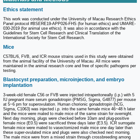
Ethics statement
This work was conducted under the University of Macau Research Ethics
Panel protocol #BSERE19-APP026-FHS (for human ethics) and UMARE-
030-2019 (for animal use ethics). It was also in accordance with the
Guidelines for Stem Cell Research and Clinical Translation of the
International Society for Stem Cell Research.
Mice
C57BL/6, FVB, and ICR mouse strains used in this study were obtained
from the animal facility of the University of Macau. All mice were
maintained in the animal research core and free of specific pathogens per
testing.
Blastocyst preparation, microinjection, and embryo
implantation
3-week-old female C56 or FVB were injected intraperitoneally (i.p.) with 5
IU pregnant mare serum gonadotropin (PMSG, Sigma, G4877) per mouse
at 5~6 pm for superovulation. Human chorionic gonadotropin (hCG,
Sigma, C1063) was injected i.p. into the same female mice 46~48 h later
and the mice were mated to male mice of the same strain for overnight.
Next day morning, plugs were checked before 10am and plug-positive
female mice (E0.5) were sacrificed three days later (E3.5). ICR surrogate
female mice were mated to vasectomized male mice one day later than
these super-ovulated mice and plugs were also checked next morning.
The male mice were from a mixed strain through crossbreeding among