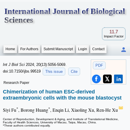
International Journal of Biological
Sciences
11.7
Impact Factor
Home
For Authors
Submit Manuscript
Login
Contact
Int J Biol Sci
2024; 20(13):5056-5069.
PDF
doi:10.7150/ijbs.99519
This issue
Cite
Research Paper
Chimerization of human ESC-derived
extraembryonic cells with the mouse blastocyst
*
*
Siyi Fu
, Borong Huang
, Enqin Li, Xiaoling Xu, Ren-He Xu
Center of Reproduction, Development & Aging, and Institute of Translational Medicine,
Faculty of Health Sciences, University of Macau, Taipa, Macau, China.
*These authors contributed equally.