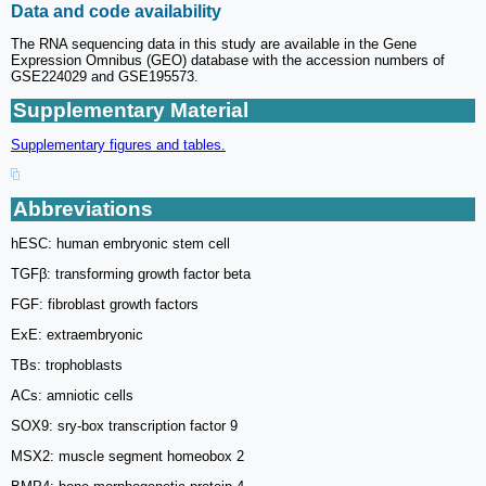
Data and code availability
The RNA sequencing data in this study are available in the Gene
Expression Omnibus (GEO) database with the accession numbers of
GSE224029 and GSE195573.
Supplementary Material
Supplementary figures and tables.
Abbreviations
hESC: human embryonic stem cell
TGFβ: transforming growth factor beta
FGF: fibroblast growth factors
ExE: extraembryonic
TBs: trophoblasts
ACs: amniotic cells
SOX9: sry-box transcription factor 9
MSX2: muscle segment homeobox 2