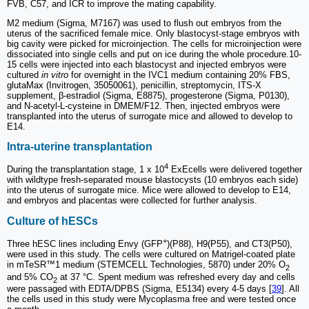
FVB, C57, and ICR to improve the mating capability.
M2 medium (Sigma, M7167) was used to flush out embryos from the
uterus of the sacrificed female mice. Only blastocyst-stage embryos with
big cavity were picked for microinjection. The cells for microinjection were
dissociated into single cells and put on ice during the whole procedure.10-
15 cells were injected into each blastocyst and injected embryos were
cultured
in vitro
for overnight in the IVC1 medium containing 20% FBS,
glutaMax (Invitrogen, 35050061), penicillin, streptomycin, ITS-X
supplement, β-estradiol (Sigma, E8875), progesterone (Sigma, P0130),
and N-acetyl-L-cysteine in DMEM/F12. Then, injected embryos were
transplanted into the uterus of surrogate mice and allowed to develop to
E14.
Intra-uterine transplantation
4
During the transplantation stage, 1 x 10
ExEcells were delivered together
with wildtype fresh-separated mouse blastocysts (10 embryos each side)
into the uterus of surrogate mice. Mice were allowed to develop to E14,
and embryos and placentas were collected for further analysis.
Culture of hESCs
+
Three hESC lines including Envy (GFP
)(P88), H9(P55), and CT3(P50),
were used in this study. The cells were cultured on Matrigel-coated plate
in mTeSR™1 medium (STEMCELL Technologies, 5870) under 20% O
2
and 5% CO
at 37 °C. Spent medium was refreshed every day and cells
2
were passaged with EDTA/DPBS (Sigma, E5134) every 4-5 days [
39
]. All
the cells used in this study were Mycoplasma free and were tested once