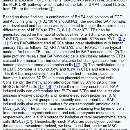
demonstrated that FGF2 maintains
NANOG
expression in hESCs through
the MEK-ERK pathway, which switches the fate of BMP4-treated hESCs
from TBs to the mesoderm [
7
].
Based on these findings, a combination of BMP4 and inhibitors of FGF
and Activin signaling (PD173074 and A83-01), the so-called BAP formula,
was developed and has been widely accepted to trigger the unidirectional
differentiation of hESCs to TBs [
3
,
8
-
11
]. Over 97% TBs can be
generated based on the ratio of cells positive for a TB marker cytokeratin
7 (KRT7), and the TBs can further differentiate into STBs and EVTs [
3
,
8
-
11
]. Such BAP-differentiated hESCs share great similarities with human
primary TBs as follows. (1) KRT7, GATA3, and TFAP2C - three typical
markers for human TBs - are all expressed by BAP-induced cells. (2) The
gene profiling reveals that BAP-induced cells are closely related to CTBs
isolated from human first-trimester placenta but distinguishable from the
human placental stroma and amnion cells [
12
]. (3) The methylation ratio
of
ELF5
promoter is around 3.4% and 9.1% in CTBs and extra-villous
TBs (EVTs), respectively, from the human first-trimester placenta;
however, it reaches 87.5% in human placental mesenchymal cells.
Consistently, the methylation ratio drops from 83.0% to 29.5% from
hESCs to BAP cells [
13
,
14
]. (4) Like their primary counterpart, BAP-
induced cells can differentiate into EVTs and STBs and the latter also
possess invasive capability and hormone-secretion properties [
8
,
9
].
Interestingly, several groups have recently demonstrated that BAP-
induced cells also express markers for extraembryonic amniotic cells
(ACs) [
15
,
16
]. The amnion is a membrane containing two layers of cells
from the extraembryonic ectoderm and extraembryonic mesoderm,
respectively, and is a rich source for isolation of fetal mesenchymal stem
cells (MSCs) [
17
]. Theoretically, such MSCs are possibly derived from
the amniotic mesoderm. Indeed, we have found that, under an MSC-