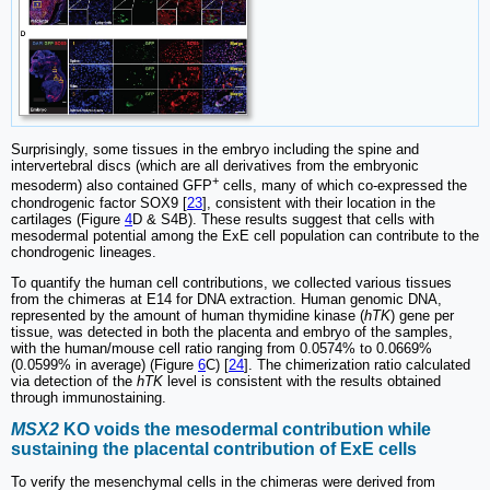
Surprisingly, some tissues in the embryo including the spine and
intervertebral discs (which are all derivatives from the embryonic
+
mesoderm) also contained GFP
cells, many of which co-expressed the
chondrogenic factor SOX9 [
23
], consistent with their location in the
cartilages (Figure
4
D & S4B). These results suggest that cells with
mesodermal potential among the ExE cell population can contribute to the
chondrogenic lineages.
To quantify the human cell contributions, we collected various tissues
from the chimeras at E14 for DNA extraction. Human genomic DNA,
represented by the amount of human thymidine kinase (
hTK
) gene per
tissue, was detected in both the placenta and embryo of the samples,
with the human/mouse cell ratio ranging from 0.0574% to 0.0669%
(0.0599% in average) (Figure
6
C) [
24
]. The chimerization ratio calculated
via detection of the
hTK
level is consistent with the results obtained
through immunostaining.
MSX2
KO voids the mesodermal contribution while
sustaining the placental contribution of ExE cells
To verify the mesenchymal cells in the chimeras were derived from