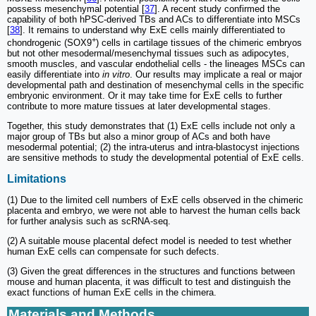
possess mesenchymal potential [
37
]. A recent study confirmed the
capability of both hPSC-derived TBs and ACs to differentiate into MSCs
[
38
]. It remains to understand why ExE cells mainly differentiated to
+
chondrogenic (SOX9
) cells in cartilage tissues of the chimeric embryos
but not other mesodermal/mesenchymal tissues such as adipocytes,
smooth muscles, and vascular endothelial cells - the lineages MSCs can
easily differentiate into
in vitro
. Our results may implicate a real or major
developmental path and destination of mesenchymal cells in the specific
embryonic environment. Or it may take time for ExE cells to further
contribute to more mature tissues at later developmental stages.
Together, this study demonstrates that (1) ExE cells include not only a
major group of TBs but also a minor group of ACs and both have
mesodermal potential; (2) the intra-uterus and intra-blastocyst injections
are sensitive methods to study the developmental potential of ExE cells.
Limitations
(1) Due to the limited cell numbers of ExE cells observed in the chimeric
placenta and embryo, we were not able to harvest the human cells back
for further analysis such as scRNA-seq.
(2) A suitable mouse placental defect model is needed to test whether
human ExE cells can compensate for such defects.
(3) Given the great differences in the structures and functions between
mouse and human placenta, it was difficult to test and distinguish the
exact functions of human ExE cells in the chimera.
Materials and Methods