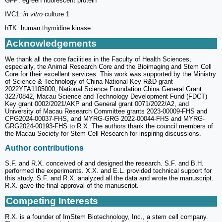
GFP: egreen fluorescent protein
IVC1:
in vitro
culture 1
hTK: human thymidine kinase
Acknowledgements
We thank all the core facilities in the Faculty of Health Sciences,
especially, the Animal Research Core and the Bioimaging and Stem Cell
Core for their excellent services. This work was supported by the Ministry
of Science & Technology of China National Key R&D grant
2022YFA1105000, National Science Foundation China General Grant
32270842, Macau Science and Technology Development Fund (FDCT)
Key grant 0002/2021/AKP and General grant 0071/2022/A2, and
University of Macau Research Committee grants 2023-00009-FHS and
CPG2024-00037-FHS, and MYRG-GRG 2022-00044-FHS and MYRG-
GRG2024-00193-FHS to R.X. The authors thank the council members of
the Macau Society for Stem Cell Research for inspiring discussions.
Author contributions
S.F. and R.X. conceived of and designed the research. S.F. and B.H.
performed the experiments. X.X. and E.L. provided technical support for
this study. S.F. and R.X. analyzed all the data and wrote the manuscript.
R.X. gave the final approval of the manuscript.
Competing Interests
R.X. is a founder of ImStem Biotechnology, Inc., a stem cell company.