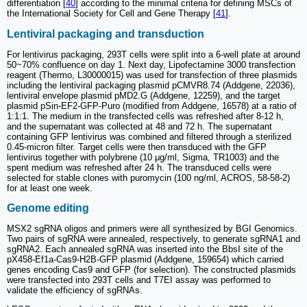
differentiation [
40
] according to the minimal criteria for defining MSCs of
the International Society for Cell and Gene Therapy [
41
].
Lentiviral packaging and transduction
For lentivirus packaging, 293T cells were split into a 6-well plate at around
50~70% confluence on day 1. Next day, Lipofectamine 3000 transfection
reagent (Thermo, L30000015) was used for transfection of three plasmids
including the lentiviral packaging plasmid pCMVR8.74 (Addgene, 22036),
lentiviral envelope plasmid pMD2.G (Addgene, 12259), and the target
plasmid pSin-EF2-GFP-Puro (modified from Addgene, 16578) at a ratio of
1:1:1. The medium in the transfected cells was refreshed after 8-12 h,
and the supernatant was collected at 48 and 72 h. The supernatant
containing GFP lentivirus was combined and filtered through a sterilized
0.45-micron filter. Target cells were then transduced with the GFP
lentivirus together with polybrene (10 μg/ml, Sigma, TR1003) and the
spent medium was refreshed after 24 h. The transduced cells were
selected for stable clones with puromycin (100 ng/ml, ACROS, 58-58-2)
for at least one week.
Genome editing
MSX2 sgRNA oligos and primers were all synthesized by BGI Genomics.
Two pairs of sgRNA were annealed, respectively, to generate sgRNA1 and
sgRNA2. Each annealed sgRNA was inserted into the BbsI site of the
pX458-Ef1a-Cas9-H2B-GFP plasmid (Addgene, 159654) which carried
genes encoding Cas9 and GFP (for selection). The constructed plasmids
were transfected into 293T cells and T7EI assay was performed to
validate the efficiency of sgRNAs.