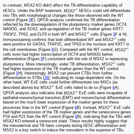
In contrast,
MSX2
KO didn't affect the TB-differentiation capability of
-/-
hESCs. Under the BAP treatment,
MSX2
hESCs could still differentiate
into TBs with morphological changes like those observed with the WT
control (Figure
5
E). QPCR analysis confirmed the TB differentiation
reflected by the downregulation of the pluripotency marker genes
OCT4
,
NANOG
, and
SOX2
, and up-regulation of the TB marker genes
KRT7
,
-/-
TROP2
,
TP63
, and
ELF5
in both WT and MSX2
cells (Figure
5
F & H).
-/-
Immunostaining confirms that both differentiated WT and
MSX2
cells
were positive for GATA3, TFAP2C, and TP63 in the nucleus and KRT7 in
-/-
the cell membranes (Figure
5
G). Compared with the WT control,
MSX2
cells even had higher transcription of
OCT4
and
NANOG
before
differentiation (Figure
5
F) consistent with the role of MSX2 in repressing
-/-
pluripotency. More interestingly, under TB differentiation,
MSX2
cells
had higher expression of the TB marker genes than the WT control
(Figure
5
H). Interestingly, MSX2 can prevent CTBs from further
differentiation to STBs [
26
], indicating its stage-dependent role. On the
other hand, WT ExE cells could further differentiate into MSCs (as
-/-
described above) but
MSX2
ExE cells failed to do so (Figure
6
A).
-/-
QPCR analysis also indicates that
MSX2
ExE cells were incapable of
epithelial-mesenchymal transition (EMT) and mesenchymal differentiation
based on the much lower expression of the marker genes for these
-/-
processes than in the WT control (Figure
6
B). Instead,
MSX2
ExE cells
had higher expression of the TB marker genes and the senescence genes
P16
and
P21
than the WT control (Figure
6
B), indicating that the TBs with
MSX2
KO entered a senescent state. These results highly suggest that
the mesodermal and TB fates compete during hESC differentiation and
MSX2 is a key switch to induce the mesoderm in the expense of TBs.