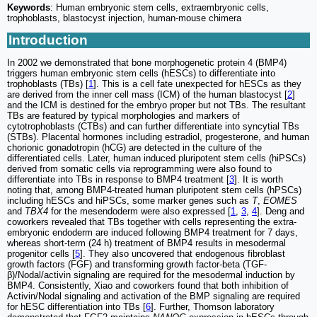
Keywords
: Human embryonic stem cells, extraembryonic cells,
trophoblasts, blastocyst injection, human-mouse chimera
Introduction
In 2002 we demonstrated that bone morphogenetic protein 4 (BMP4)
triggers human embryonic stem cells (hESCs) to differentiate into
trophoblasts (TBs) [
1
]. This is a cell fate unexpected for hESCs as they
are derived from the inner cell mass (ICM) of the human blastocyst [
2
]
and the ICM is destined for the embryo proper but not TBs. The resultant
TBs are featured by typical morphologies and markers of
cytotrophoblasts (CTBs) and can further differentiate into syncytial TBs
(STBs). Placental hormones including estradiol, progesterone, and human
chorionic gonadotropin (hCG) are detected in the culture of the
differentiated cells. Later, human induced pluripotent stem cells (hiPSCs)
derived from somatic cells via reprogramming were also found to
differentiate into TBs in response to BMP4 treatment [
3
]. It is worth
noting that, among BMP4-treated human pluripotent stem cells (hPSCs)
including hESCs and hiPSCs, some marker genes such as
T
,
EOMES
and
TBX4
for the mesendoderm were also expressed [
1
,
3
,
4
]. Deng and
coworkers revealed that TBs together with cells representing the extra-
embryonic endoderm are induced following BMP4 treatment for 7 days,
whereas short-term (24 h) treatment of BMP4 results in mesodermal
progenitor cells [
5
]. They also uncovered that endogenous fibroblast
growth factors (FGF) and transforming growth factor-beta (TGF-
β)/Nodal/activin signaling are required for the mesodermal induction by
BMP4. Consistently, Xiao and coworkers found that both inhibition of
Activin/Nodal signaling and activation of the BMP signaling are required
for hESC differentiation into TBs [
6
]. Further, Thomson laboratory