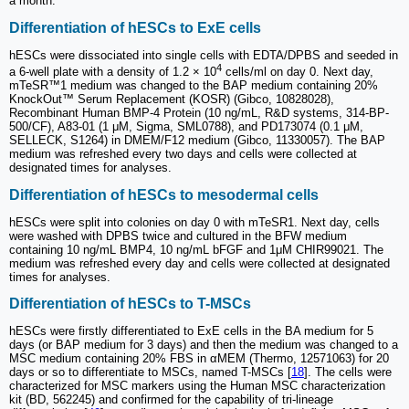
a month.
Differentiation of hESCs to ExE cells
hESCs were dissociated into single cells with EDTA/DPBS and seeded in
4
a 6-well plate with a density of 1.2 × 10
cells/ml on day 0. Next day,
mTeSR™1 medium was changed to the BAP medium containing 20%
KnockOut™ Serum Replacement (KOSR) (Gibco, 10828028),
Recombinant Human BMP-4 Protein (10 ng/mL, R&D systems, 314-BP-
500/CF), A83-01 (1 μM, Sigma, SML0788), and PD173074 (0.1 μM,
SELLECK, S1264) in DMEM/F12 medium (Gibco, 11330057). The BAP
medium was refreshed every two days and cells were collected at
designated times for analyses.
Differentiation of hESCs to mesodermal cells
hESCs were split into colonies on day 0 with mTeSR1. Next day, cells
were washed with DPBS twice and cultured in the BFW medium
containing 10 ng/mL BMP4, 10 ng/mL bFGF and 1μM CHIR99021. The
medium was refreshed every day and cells were collected at designated
times for analyses.
Differentiation of hESCs to T-MSCs
hESCs were firstly differentiated to ExE cells in the BA medium for 5
days (or BAP medium for 3 days) and then the medium was changed to a
MSC medium containing 20% FBS in αMEM (Thermo, 12571063) for 20
days or so to differentiate to MSCs, named T-MSCs [
18
]. The cells were
characterized for MSC markers using the Human MSC characterization
kit (BD, 562245) and confirmed for the capability of tri-lineage