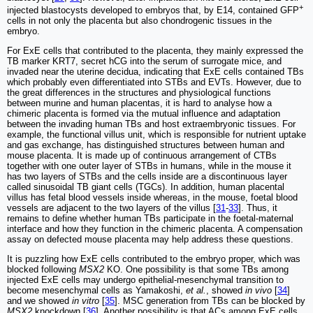
+
injected blastocysts developed to embryos that, by E14, contained GFP
cells in not only the placenta but also chondrogenic tissues in the
embryo.
For ExE cells that contributed to the placenta, they mainly expressed the
TB marker KRT7, secret hCG into the serum of surrogate mice, and
invaded near the uterine decidua, indicating that ExE cells contained TBs
which probably even differentiated into STBs and EVTs. However, due to
the great differences in the structures and physiological functions
between murine and human placentas, it is hard to analyse how a
chimeric placenta is formed via the mutual influence and adaptation
between the invading human TBs and host extraembryonic tissues. For
example, the functional villus unit, which is responsible for nutrient uptake
and gas exchange, has distinguished structures between human and
mouse placenta. It is made up of continuous arrangement of CTBs
together with one outer layer of STBs in humans, while in the mouse it
has two layers of STBs and the cells inside are a discontinuous layer
called sinusoidal TB giant cells (TGCs). In addition, human placental
villus has fetal blood vessels inside whereas, in the mouse, foetal blood
vessels are adjacent to the two layers of the villus [
31
-
33
]. Thus, it
remains to define whether human TBs participate in the foetal-maternal
interface and how they function in the chimeric placenta. A compensation
assay on defected mouse placenta may help address these questions.
It is puzzling how ExE cells contributed to the embryo proper, which was
blocked following
MSX2
KO. One possibility is that some TBs among
injected ExE cells may undergo epithelial-mesenchymal transition to
become mesenchymal cells as Yamakoshi,
et al.
, showed
in vivo
[
34
]
and we showed
in vitro
[
35
]. MSC generation from TBs can be blocked by
MSX2
knockdown [
36
]. Another possibility is that ACs among ExE cells