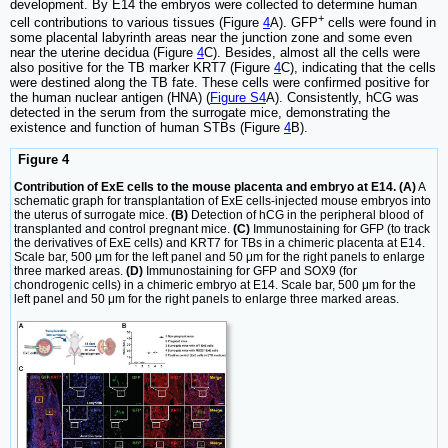
development. By E14 the embryos were collected to determine human
+
cell contributions to various tissues (Figure
4
A). GFP
cells were found in
some placental labyrinth areas near the junction zone and some even
near the uterine decidua (Figure
4
C). Besides, almost all the cells were
also positive for the TB marker KRT7 (Figure
4
C), indicating that the cells
were destined along the TB fate. These cells were confirmed positive for
the human nuclear antigen (HNA) (
Figure S4
A). Consistently, hCG was
detected in the serum from the surrogate mice, demonstrating the
existence and function of human STBs (Figure
4
B).
Figure 4
Contribution of ExE cells to the mouse placenta and embryo at E14. (A)
A
schematic graph for transplantation of ExE cells-injected mouse embryos into
the uterus of surrogate mice.
(B)
Detection of hCG in the peripheral blood of
transplanted and control pregnant mice.
(C)
Immunostaining for GFP (to track
the derivatives of ExE cells) and KRT7 for TBs in a chimeric placenta at E14.
Scale bar, 500 μm for the left panel and 50 μm for the right panels to enlarge
three marked areas.
(D)
Immunostaining for GFP and SOX9 (for
chondrogenic cells) in a chimeric embryo at E14. Scale bar, 500 μm for the
left panel and 50 μm for the right panels to enlarge three marked areas.