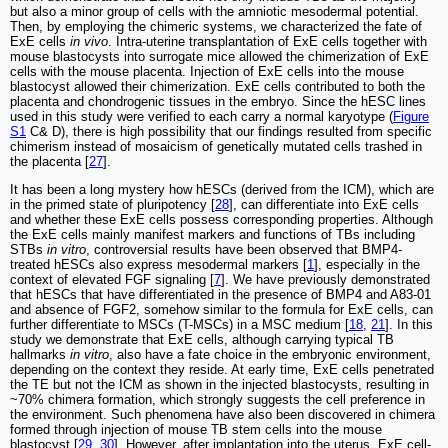
but also a minor group of cells with the amniotic mesodermal potential.
Then, by employing the chimeric systems, we characterized the fate of
ExE cells
in vivo
. Intra-uterine transplantation of ExE cells together with
mouse blastocysts into surrogate mice allowed the chimerization of ExE
cells with the mouse placenta. Injection of ExE cells into the mouse
blastocyst allowed their chimerization. ExE cells contributed to both the
placenta and chondrogenic tissues in the embryo. Since the hESC lines
used in this study were verified to each carry a normal karyotype (
Figure
S1
C& D), there is high possibility that our findings resulted from specific
chimerism instead of mosaicism of genetically mutated cells trashed in
the placenta [
27
].
It has been a long mystery how hESCs (derived from the ICM), which are
in the primed state of pluripotency [
28
], can differentiate into ExE cells
and whether these ExE cells possess corresponding properties. Although
the ExE cells mainly manifest markers and functions of TBs including
STBs
in vitro
, controversial results have been observed that BMP4-
treated hESCs also express mesodermal markers [
1
], especially in the
context of elevated FGF signaling [
7
]. We have previously demonstrated
that hESCs that have differentiated in the presence of BMP4 and A83-01
and absence of FGF2, somehow similar to the formula for ExE cells, can
further differentiate to MSCs (T-MSCs) in a MSC medium [
18
,
21
]. In this
study we demonstrate that ExE cells, although carrying typical TB
hallmarks
in vitro
, also have a fate choice in the embryonic environment,
depending on the context they reside. At early time, ExE cells penetrated
the TE but not the ICM as shown in the injected blastocysts, resulting in
~70% chimera formation, which strongly suggests the cell preference in
the environment. Such phenomena have also been discovered in chimera
formed through injection of mouse TB stem cells into the mouse
blastocyst [
29
,
30
]. However, after implantation into the uterus, ExE cell-