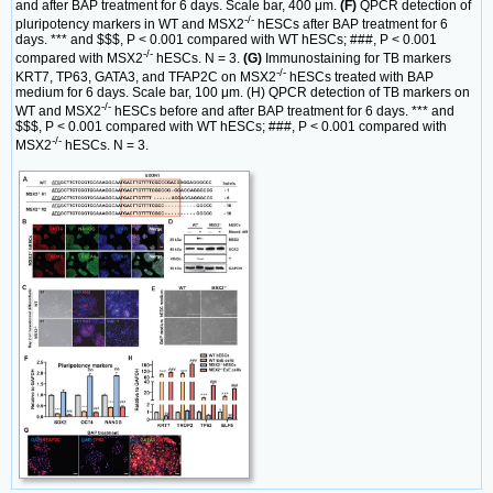
and after BAP treatment for 6 days. Scale bar, 400 μm.
(F)
QPCR detection of
-/-
pluripotency markers in WT and MSX2
hESCs after BAP treatment for 6
days. *** and $$$, P < 0.001 compared with WT hESCs; ###, P < 0.001
-/-
compared with MSX2
hESCs. N = 3.
(G)
Immunostaining for TB markers
-/-
KRT7, TP63, GATA3, and TFAP2C on MSX2
hESCs treated with BAP
medium for 6 days. Scale bar, 100 μm. (H) QPCR detection of TB markers on
-/-
WT and MSX2
hESCs before and after BAP treatment for 6 days. *** and
$$$, P < 0.001 compared with WT hESCs; ###, P < 0.001 compared with
-/-
MSX2
hESCs. N = 3.