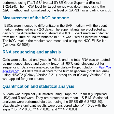
performed using iTaqTM Universal SYBR Green Supermix (Bio-rad,
1725124). The mRNA level for target genes was determined using the
ΔΔCt method and normalized by the level of GAPDH as a loading control.
Measurement of the hCG hormone
hESCs were induced to differentiate in the BAP medium with the spent
medium refreshed every 2-3 days. The supernatants were collected at
day 6 of the differentiation and stored at -80 °C. Spent medium collected
from the culture of undifferentiated hESCs was used as negative control.
The hCG level in the medium was measured using the HCG ELISA kit
(Abnova, KA4005).
RNA sequencing and analysis
Cells were collected and lysed in Trizol, and the total RNA was extracted
as mentioned above and quickly frozen at -80°C until shipping out for
sequencing. Data was analyzed on the Galaxy Project platform (
https://us
egalaxy.org
). All data were aligned to the human genome (hg38.refGene)
using HISAT2 (Galaxy Version 2.2.1). htseq-count (Galaxy Version 0.9.1)
was applied for gene counts.
Quantification and statistical analysis
All data was graphically illustrated using GraphPad Prism 8 (GraphPad,
USA) and R software. They are presented as mean ± S.E.M. Statistical
analyses were performed via t test using the SPSS (IBM SPSS 20).
Statistically significant results were considered when
P
< 0.05 with the
signs * for
P
< 0.05, **
P
< 0.01, and ***
P
< 0.001.