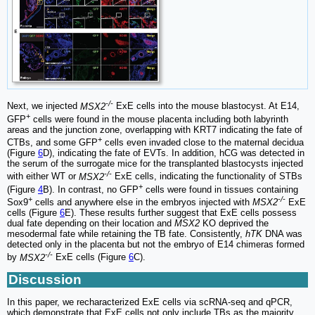
-/-
Next, we injected
MSX2
ExE cells into the mouse blastocyst. At E14,
+
GFP
cells were found in the mouse placenta including both labyrinth
areas and the junction zone, overlapping with KRT7 indicating the fate of
+
CTBs, and some GFP
cells even invaded close to the maternal decidua
(Figure
6
D), indicating the fate of EVTs. In addition, hCG was detected in
the serum of the surrogate mice for the transplanted blastocysts injected
-/-
with either WT or
MSX2
ExE cells, indicating the functionality of STBs
+
(Figure
4
B). In contrast, no GFP
cells were found in tissues containing
+
-/-
Sox9
cells and anywhere else in the embryos injected with
MSX2
ExE
cells (Figure
6
E). These results further suggest that ExE cells possess
dual fate depending on their location and
MSX2
KO deprived the
mesodermal fate while retaining the TB fate. Consistently,
hTK
DNA was
detected only in the placenta but not the embryo of E14 chimeras formed
-/-
by
MSX2
ExE cells (Figure
6
C).
Discussion
In this paper, we recharacterized ExE cells via scRNA-seq and qPCR,
which demonstrate that ExE cells not only include TBs as the majority