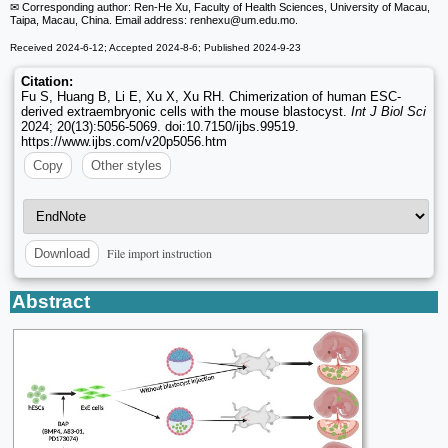
✉ Corresponding author: Ren-He Xu, Faculty of Health Sciences, University of Macau,
Taipa, Macau, China. Email address: renhexu
@um.edu.mo.
Received 2024-6-12; Accepted 2024-8-6; Published 2024-9-23
Citation:
Fu S, Huang B, Li E, Xu X, Xu RH. Chimerization of human ESC-
derived extraembryonic cells with the mouse blastocyst.
Int J Biol Sci
2024; 20(13):5056-5069. doi:10.7150/ijbs.99519.
https://www.ijbs.com/v20p5056.htm
Copy
Other styles
File import instruction
Download
Abstract