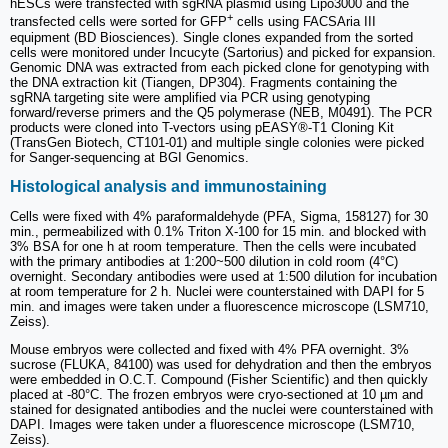
hESCs were transfected with sgRNA plasmid using Lipo3000 and the
+
transfected cells were sorted for GFP
cells using FACSAria III
equipment (BD Biosciences). Single clones expanded from the sorted
cells were monitored under Incucyte (Sartorius) and picked for expansion.
Genomic DNA was extracted from each picked clone for genotyping with
the DNA extraction kit (Tiangen, DP304). Fragments containing the
sgRNA targeting site were amplified via PCR using genotyping
forward/reverse primers and the Q5 polymerase (NEB, M0491). The PCR
products were cloned into T-vectors using pEASY®-T1 Cloning Kit
(TransGen Biotech, CT101-01) and multiple single colonies were picked
for Sanger-sequencing at BGI Genomics.
Histological analysis and immunostaining
Cells were fixed with 4% paraformaldehyde (PFA, Sigma, 158127) for 30
min., permeabilized with 0.1% Triton X-100 for 15 min. and blocked with
3% BSA for one h at room temperature. Then the cells were incubated
with the primary antibodies at 1:200~500 dilution in cold room (4°C)
overnight. Secondary antibodies were used at 1:500 dilution for incubation
at room temperature for 2 h. Nuclei were counterstained with DAPI for 5
min. and images were taken under a fluorescence microscope (LSM710,
Zeiss).
Mouse embryos were collected and fixed with 4% PFA overnight. 3%
sucrose (FLUKA, 84100) was used for dehydration and then the embryos
were embedded in O.C.T. Compound (Fisher Scientific) and then quickly
placed at -80°C. The frozen embryos were cryo-sectioned at 10 µm and
stained for designated antibodies and the nuclei were counterstained with
DAPI. Images were taken under a fluorescence microscope (LSM710,
Zeiss).