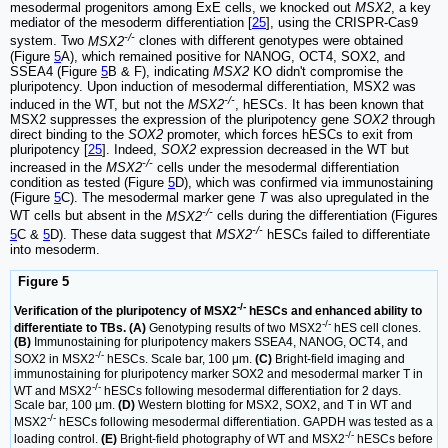
mesodermal progenitors among ExE cells, we knocked out
MSX2
, a key
mediator of the mesoderm differentiation [
25
], using the CRISPR-Cas9
-/-
system. Two
MSX2
clones with different genotypes were obtained
(Figure
5
A), which remained positive for NANOG, OCT4, SOX2, and
SSEA4 (Figure
5
B & F), indicating
MSX2
KO didn't compromise the
pluripotency. Upon induction of mesodermal differentiation, MSX2 was
-/-
induced in the WT, but not the
MSX2
, hESCs. It has been known that
MSX2 suppresses the expression of the pluripotency gene
SOX2
through
direct binding to the
SOX2
promoter, which forces hESCs to exit from
pluripotency [
25
]. Indeed,
SOX2
expression decreased in the WT but
-/-
increased in the
MSX2
cells under the mesodermal differentiation
condition as tested (Figure
5
D), which was confirmed via immunostaining
(Figure
5
C). The mesodermal marker gene
T
was also upregulated in the
-/-
WT cells but absent in the
MSX2
cells during the differentiation (Figures
-/-
5
C &
5
D). These data suggest that
MSX2
hESCs failed to differentiate
into mesoderm.
Figure 5
-/-
Verification of the pluripotency of MSX2
hESCs and enhanced ability to
-/-
differentiate to TBs. (A)
Genotyping results of two MSX2
hES cell clones.
(B)
Immunostaining for pluripotency makers SSEA4, NANOG, OCT4, and
-/-
SOX2 in MSX2
hESCs. Scale bar, 100 μm.
(C)
Bright-field imaging and
immunostaining for pluripotency marker SOX2 and mesodermal marker T in
-/-
WT and MSX2
hESCs following mesodermal differentiation for 2 days.
Scale bar, 100 μm.
(D)
Western blotting for MSX2, SOX2, and T in WT and
-/-
MSX2
hESCs following mesodermal differentiation. GAPDH was tested as a
-/-
loading control.
(E)
Bright-field photography of WT and MSX2
hESCs before