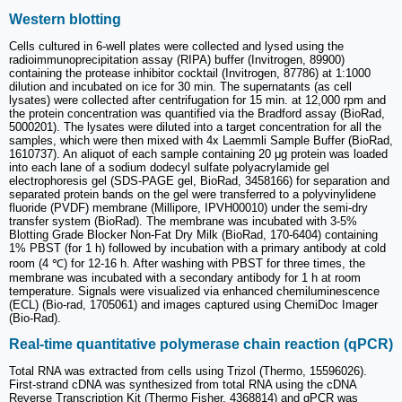
Western blotting
Cells cultured in 6-well plates were collected and lysed using the
radioimmunoprecipitation assay (RIPA) buffer (Invitrogen, 89900)
containing the protease inhibitor cocktail (Invitrogen, 87786) at 1:1000
dilution and incubated on ice for 30 min. The supernatants (as cell
lysates) were collected after centrifugation for 15 min. at 12,000 rpm and
the protein concentration was quantified via the Bradford assay (BioRad,
5000201). The lysates were diluted into a target concentration for all the
samples, which were then mixed with 4x Laemmli Sample Buffer (BioRad,
1610737). An aliquot of each sample containing 20 μg protein was loaded
into each lane of a sodium dodecyl sulfate polyacrylamide gel
electrophoresis gel (SDS-PAGE gel, BioRad, 3458166) for separation and
separated protein bands on the gel were transferred to a polyvinylidene
fluoride (PVDF) membrane (Millipore, IPVH00010) under the semi-dry
transfer system (BioRad). The membrane was incubated with 3-5%
Blotting Grade Blocker Non-Fat Dry Milk (BioRad, 170-6404) containing
1% PBST (for 1 h) followed by incubation with a primary antibody at cold
room (4 ℃) for 12-16 h. After washing with PBST for three times, the
membrane was incubated with a secondary antibody for 1 h at room
temperature. Signals were visualized via enhanced chemiluminescence
(ECL) (Bio-rad, 1705061) and images captured using ChemiDoc Imager
(Bio-Rad).
Real-time quantitative polymerase chain reaction (qPCR)
Total RNA was extracted from cells using Trizol (Thermo, 15596026).
First-strand cDNA was synthesized from total RNA using the cDNA
Reverse Transcription Kit (Thermo Fisher, 4368814) and qPCR was