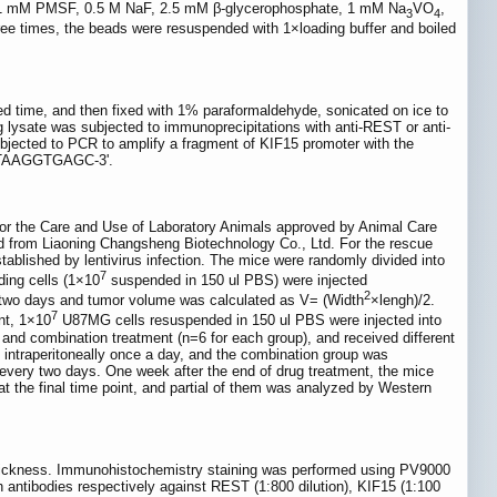
ning 1 mM PMSF, 0.5 M NaF, 2.5 mM β-glycerophosphate, 1 mM Na
VO
,
3
4
ree times, the beads were resuspended with 1×loading buffer and boiled
ed time, and then fixed with 1% paraformaldehyde, sonicated on ice to
g lysate was subjected to immunoprecipitations with anti-REST or anti-
jected to PCR to amplify a fragment of KIF15 promoter with the
ACTAAGGTGAGC-3'.
for the Care and Use of Laboratory Animals approved by Animal Care
d from Liaoning Changsheng Biotechnology Co., Ltd. For the rescue
lished by lentivirus infection. The mice were randomly divided into
7
ing cells (1×10
suspended in 150 ul PBS) were injected
2
y two days and tumor volume was calculated as V= (Width
×lengh)/2.
7
nt, 1×10
U87MG cells resuspended in 150 ul PBS were injected into
 and combination treatment (n=6 for each group), and received different
d intraperitoneally once a day, and the combination group was
every two days. One week after the end of drug treatment, the mice
t the final time point, and partial of them was analyzed by Western
 thickness. Immunohistochemistry staining was performed using PV9000
h antibodies respectively against REST (1:800 dilution), KIF15 (1:100