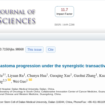
11.7
Impact Factor
ISSN: 1449-2288
10.7150/ijbs.98668
This issue
Cite
astoma progression under the synergistic transacti
1†
1
1
1
1
Hu
, Liyuan Ru
, Chunyu Hua
, Guoqing Xue
, Guohui Zhang
, Ku
2,3
1
ng
, Wei Guo
 Hospital, Dalian Medical University, Dalian, China.
aboratory of Oncology in South China; Collaborative Innovation Center of Cancer Medicine, Gu
itional Chinese and Western Medicine, Guangdong, China.
cer Stem Cell of Dalian Medical University, Dalian 116044, China, Phone/Fax: +86-411-86110