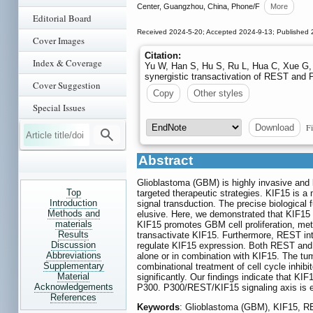
Center, Guangzhou, China, Phone/F
More
Editorial Board
Received 2024-5-20; Accepted 2024-9-13; Published 
Cover Images
Citation:
Index & Coverage
Yu W, Han S, Hu S, Ru L, Hua C, Xue G,
synergistic transactivation of REST and
Cover Suggestion
Copy
Other styles
Special Issues
Fi
Download
Abstract
Glioblastoma (GBM) is highly invasive and l
Top
targeted therapeutic strategies. KIF15 is a 
Introduction
signal transduction. The precise biologica
Methods and
elusive. Here, we demonstrated that KIF15
materials
KIF15 promotes GBM cell proliferation, met
Results
transactivate KIF15. Furthermore, REST int
Discussion
regulate KIF15 expression. Both REST and
Abbreviations
alone or in combination with KIF15. The t
Supplementary
combinational treatment of cell cycle inhib
Material
significantly. Our findings indicate that 
Acknowledgements
P300. P300/REST/KIF15 signaling axis is e
References
Keywords
: Glioblastoma (GBM), KIF15, R