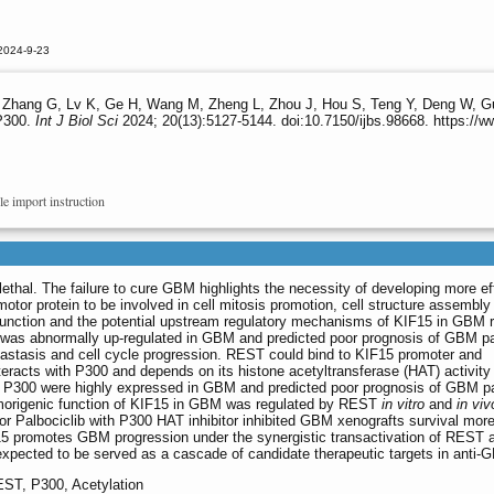
2024-9-23
 Zhang G, Lv K, Ge H, Wang M, Zheng L, Zhou J, Hou S, Teng Y, Deng W, G
 P300.
Int J Biol Sci
2024; 20(13):5127-5144. doi:10.7150/ijbs.98668. https://
le import instruction
ethal. The failure to cure GBM highlights the necessity of developing more ef
motor protein to be involved in cell mitosis promotion, cell structure assembly
l function and the potential upstream regulatory mechanisms of KIF15 in GBM 
 was abnormally up-regulated in GBM and predicted poor prognosis of GBM pa
astasis and cell cycle progression. REST could bind to KIF15 promoter and
eracts with P300 and depends on its histone acetyltransferase (HAT) activity 
 P300 were highly expressed in GBM and predicted poor prognosis of GBM pa
umorigenic function of KIF15 in GBM was regulated by REST
in vitro
and
in viv
itor Palbociclib with P300 HAT inhibitor inhibited GBM xenografts survival mor
KIF15 promotes GBM progression under the synergistic transactivation of REST 
xpected to be served as a cascade of candidate therapeutic targets in anti-
EST, P300, Acetylation