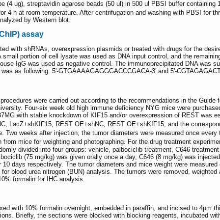
obe (4 ug), streptavidin agarose beads (50 ul) in 500 ul PBSI buffer contai
r 4 h at room temperature. After centrifugation and washing with PBSI for th
nalyzed by Western blot.
ChIP) assay
ted with shRNAs, overexpression plasmids or treated with drugs for the desir
small portion of cell lysate was used as DNA input control, and the remainin
 mouse IgG was used as negative control. The immunoprecipitated DNA was sub
r PCR was as following: 5'-GTGAAAAGAGGGACCCGACA-3' and 5'-CGTAGAG
 procedures were carried out according to the recommendations in the Guide 
iversity. Four-six week old high immune deficiency NYG mice were purchase
87MG with stable knockdown of KIF15 and/or overexpression of REST was estab
shNC, LacZ+shKIF15, REST OE+shNC, REST OE+shKIF15, and the correspond
ice. Two weeks after injection, the tumor diameters were measured once ever
 from mice for weighting and photographing. For the drug treatment experime
mly divided into four groups: vehicle, palbociclib treatment, C646 treatment
Palbociclib (75 mg/kg) was given orally once a day, C646 (8 mg/kg) was injecte
or 10 days respectively. The tumor diameters and mice weight were measured 
 for blood urea nitrogen (BUN) analysis. The tumors were removed, weighted a
 10% formalin for IHC analysis.
ixed with 10% formalin overnight, embedded in paraffin, and incised to 4µm
ions. Briefly, the sections were blocked with blocking reagents, incubated wit