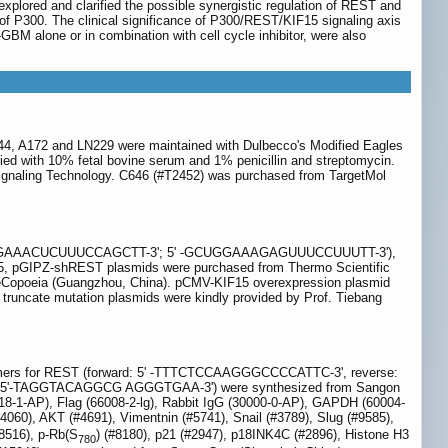
xplored and clarified the possible synergistic regulation of REST and
of P300. The clinical significance of P300/REST/KIF15 signaling axis
i-GBM alone or in combination with cell cycle inhibitor, were also
G44, A172 and LN229 were maintained with Dulbecco's Modified Eagles
d with 10% fetal bovine serum and 1% penicillin and streptomycin.
ignaling Technology. C646 (#T2452) was purchased from TargetMol
5'-AAAGGAAACUCUUUCCAGCTT-3'; 5' -GCUGGAAAGAGUUUCCUUUTT-3'),
IPZ-shREST plasmids were purchased from Thermo Scientific
eCopoeia (Guangzhou, China). pCMV-KIF15 overexpression plasmid
truncate mutation plasmids were kindly provided by Prof. Tiebang
rs for REST (forward: 5' -TTTCTCCAAGGGCCCCATTC-3', reverse:
 5'-TAGGTACAGGCG AGGGTGAA-3') were synthesized from Sangon
018-1-AP), Flag (66008-2-lg), Rabbit IgG (30000-0-AP), GAPDH (60004-
#4060), AKT (#4691), Vimentnin (#5741), Snail (#3789), Slug (#9585),
#8516), p-Rb(S
) (#8180), p21 (#2947), p18INK4C (#2896), Histone H3
780