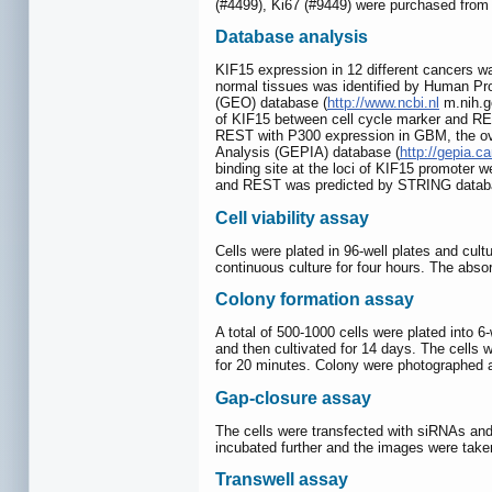
(#4499), Ki67 (#9449) were purchased from
Database analysis
KIF15 expression in 12 different cancers 
normal tissues was identified by Human Pro
(GEO) database (
http://www.ncbi.nl
m.nih.go
of KIF15 between cell cycle marker and RE
REST with P300 expression in GBM, the ove
Analysis (GEPIA) database (
http://gepia.c
binding site at the loci of KIF15 promoter
and REST was predicted by STRING datab
Cell viability assay
Cells were plated in 96-well plates and cul
continuous culture for four hours. The abs
Colony formation assay
A total of 500-1000 cells were plated into 6
and then cultivated for 14 days. The cells 
for 20 minutes. Colony were photographed a
Gap-closure assay
The cells were transfected with siRNAs and
incubated further and the images were taken
Transwell assay