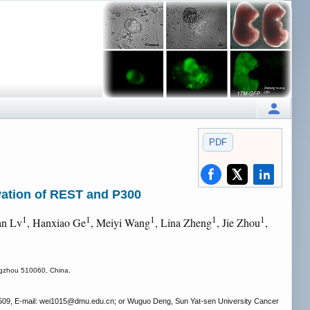
PDF
vation of REST and P300
1
1
1
1
1
an Lv
, Hanxiao Ge
, Meiyi Wang
, Lina Zheng
, Jie Zhou
,
angzhou 510060, China.
509, E-mail: wei1015
@dmu.edu.cn; or Wuguo Deng, Sun Yat-sen University Cancer