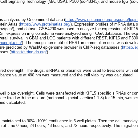
 Cell Signaling Technology (MA, USA). P300 (sc-48343), and mouse IgG (sc-
was analyzed by Oncomine database (
https://www.oncomine.org/resource/login
tein Atlas (
https://www.proteinatlas.org/
). Expression profiles of mRNA data
v/geo/), and dataset GSE4290 was used to analyze the expression of KIF15 in
ST expression in glioblastoma were analyzed using TCGA database. The expr
rall survival in GBM and LGG patients with different REST, KIF15 and P300 
ancer-pku.cn/
). The recognition motif of REST in mammalian cells was down
 were predicted by WashU epigenome browser in ChIP-seq databases (
https://
ases (
https://string-db.org/
).
tured overnight. The drugs, siRNAs or plasmids were used to treat cells with 
orbance value at 490 nm was measured and the cell viability was calculated.
-well plate overnight. Cells were transfected with KIF15 specific siRNAs or co
were fixed with the mixture (methanol: glacial: acetic=1:1:8) for 15 min, wash
nd calculated.
 maintained to 90% -100% confluence in 6-well plates. Then the cell monolaye
 at time 0 hour, 24 hours, 48 hours, and 72 hours respectively. The migration 