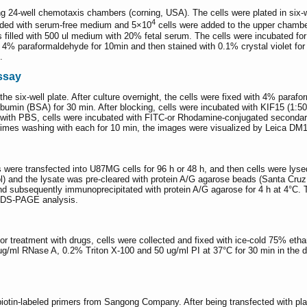
ng 24-well chemotaxis chambers (corning, USA). The cells were plated in six-w
4
nded with serum-free medium and 5×10
cells were added to the upper chambe
lled with 500 ul medium with 20% fetal serum. The cells were incubated for 48
4% paraformaldehyde for 10min and then stained with 0.1% crystal violet for 
.
ssay
 the six-well plate. After culture overnight, the cells were fixed with 4% par
min (BSA) for 30 min. After blocking, cells were incubated with KIF15 (1:50 d
g with PBS, cells were incubated with FITC-or Rhodamine-conjugated secondary
3 times washing with each for 10 min, the images were visualized by Leica D
were transfected into U87MG cells for 96 h or 48 h, and then cells were lys
nd the lysate was pre-cleared with protein A/G agarose beads (Santa Cruz,
nd subsequently immunoprecipitated with protein A/G agarose for 4 h at 4°C. 
 SDS-PAGE analysis.
r treatment with drugs, cells were collected and fixed with ice-cold 75% ethan
0 ug/ml RNase A, 0.2% Triton X-100 and 50 ug/ml PI at 37°C for 30 min in the 
in-labeled primers from Sangong Company. After being transfected with plasmi