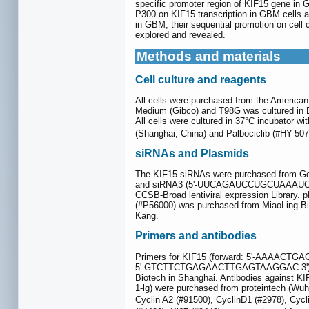
specific promoter region of KIF15 gene in 
P300 on KIF15 transcription in GBM cells a
in GBM, their sequential promotion on cell cy
explored and revealed.
Methods and materials
Cell culture and reagents
All cells were purchased from the America
Medium (Gibco) and T98G was cultured in 
All cells were cultured in 37°C incubator w
(Shanghai, China) and Palbociclib (#HY-5
siRNAs and Plasmids
The KIF15 siRNAs were purchased from 
and siRNA3 (5'-UUCAGAUCCUGCUAAAUCCTT
CCSB-Broad lentiviral expression Librar
(#P56000) was purchased from MiaoLing Biol
Kang.
Primers and antibodies
Primers for KIF15 (forward: 5'-AAAACT
5'-GTCTTCTGAGAACTTGAGTAAGGAC-3') and
Biotech in Shanghai. Antibodies against K
1-lg) were purchased from proteintech (Wuh
Cyclin A2 (#91500), CyclinD1 (#2978), Cyc