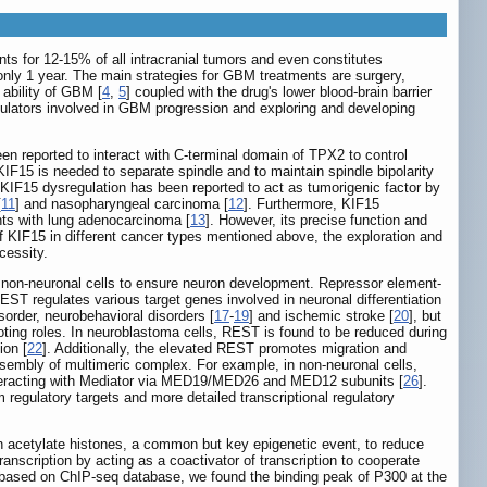
nts for 12-15% of all intracranial tumors and even constitutes
nly 1 year. The main strategies for GBM treatments are surgery,
 ability of GBM [
4
,
5
] coupled with the drug's lower blood-brain barrier
gulators involved in GBM progression and exploring and developing
en reported to interact with C-terminal domain of TPX2 to control
IF15 is needed to separate spindle and to maintain spindle bipolarity
 KIF15 dysregulation has been reported to act as tumorigenic factor by
[
11
] and nasopharyngeal carcinoma [
12
]. Furthermore, KIF15
nts with lung adenocarcinoma [
13
]. However, its precise function and
 KIF15 in different cancer types mentioned above, the exploration and
cessity.
n non-neuronal cells to ensure neuron development. Repressor element-
REST regulates various target genes involved in neuronal differentiation
sorder, neurobehavioral disorders [
17
-
19
] and ischemic stroke [
20
], but
ting roles. In neuroblastoma cells, REST is found to be reduced during
ion [
22
]. Additionally, the elevated REST promotes migration and
assembly of multimeric complex. For example, in non-neuronal cells,
interacting with Mediator via MED19/MED26 and MED12 subunits [
26
].
m regulatory targets and more detailed transcriptional regulatory
an acetylate histones, a common but key epigenetic event, to reduce
ranscription by acting as a coactivator of transcription to cooperate
y, based on ChIP-seq database, we found the binding peak of P300 at the