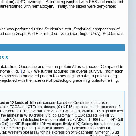
400 dilution) at 4°C overnight. After being washed with PBS and incubated
unterstained with hematoxylin. Finally, the slides were dehydrated
es was performed using Student's t-test. Statistical comparisons of
rmed using Graph Pad Prism 8.0 software (SanDiego, USA). P<0.05 was
asis
nical data from Oncomine and Human protein Atlas database. Compared to
astoma (Fig.
1
B, C). We further acquired the overall survival information
 expression predicted poor outcomes in glioblastoma patients (Fig.
ulated with the increase of pathologic grade in glioblastoma (Fig.
ssed in 12 kinds of different cancers based on Oncomine database,
issue in TCGA and GTEx databases. (
C
) KIF15 expression in three cases of
IHC score. (
D
) The overall survival of GBM patients with KIF15 high and low
's the highest in WHO grade IV glioblastoma in GEO datasets. (
F
) KIF15
fic siRNAs and detected by western blot in U87MG and T98G cells. (
H
) Cell
iCtrl), or KIF15 specific siRNAs respectively. (
I-K
) Colony formation assay
d the corresponding statistical analysis. (
L
) Western blot assay for
 (
M
) Western blot assay for the expression of N-cadherin, Vimentin, Slug