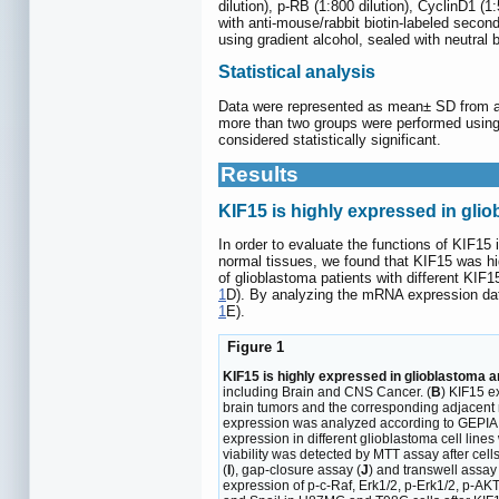
dilution), p-RB (1:800 dilution), CyclinD1 (1
with anti-mouse/rabbit biotin-labeled secon
using gradient alcohol, sealed with neutral
Statistical analysis
Data were represented as mean± SD from at 
more than two groups were performed using
considered statistically significant.
Results
KIF15 is highly expressed in gli
In order to evaluate the functions of KIF1
normal tissues, we found that KIF15 was hig
of glioblastoma patients with different KI
1
D). By analyzing the mRNA expression dat
1
E).
Figure 1
KIF15 is highly expressed in glioblastoma a
including Brain and CNS Cancer. (
B
) KIF15 e
brain tumors and the corresponding adjacent n
expression was analyzed according to GEPIA 
expression in different glioblastoma cell lines
viability was detected by MTT assay after cells
(
I
), gap-closure assay (
J
) and transwell assay 
expression of p-c-Raf, Erk1/2, p-Erk1/2, p-A