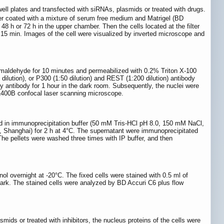
ell plates and transfected with siRNAs, plasmids or treated with drugs.
r coated with a mixture of serum free medium and Matrigel (BD
 h or 72 h in the upper chamber. Then the cells located at the filter
15 min. Images of the cell were visualized by inverted microscope and
aformaldehyde for 10 minutes and permeabilized with 0.2% Triton X-100
ilution), or P300 (1:50 dilution) and REST (1:200 dilution) antibody
 antibody for 1 hour in the dark room. Subsequently, the nuclei were
M1400B confocal laser scanning microscope.
ed in immunoprecipitation buffer (50 mM Tris-HCl pH 8.0, 150 mM NaCl,
 Shanghai) for 2 h at 4°C. The supernatant were immunoprecipitated
The pellets were washed three times with IP buffer, and then
ol overnight at -20°C. The fixed cells were stained with 0.5 ml of
dark. The stained cells were analyzed by BD Accuri C6 plus flow
ds or treated with inhibitors, the nucleus proteins of the cells were