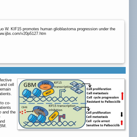
uo W. KIF15 promotes human glioblastoma progression under the
www.ijbs.com/v20p5127.htm
fective
 and cell
remain
tients.
to co-
tients
o
and the
e
and
GBM.