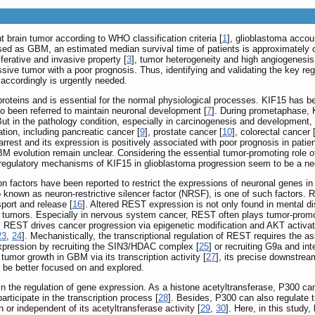
brain tumor according to WHO classification criteria [
1
], glioblastoma accou
sed as GBM, an estimated median survival time of patients is approximately o
ferative and invasive property [
3
], tumor heterogeneity and high angiogenesis
ive tumor with a poor prognosis. Thus, identifying and validating the key re
 accordingly is urgently needed.
oteins and is essential for the normal physiological processes. KIF15 has be
lso been referred to maintain neuronal development [
7
]. During prometaphase, K
But in the pathology condition, especially in carcinogenesis and development,
ation, including pancreatic cancer [
9
], prostate cancer [
10
], colorectal cancer 
rest and its expression is positively associated with poor prognosis in patie
 evolution remain unclear. Considering the essential tumor-promoting role of
l regulatory mechanisms of KIF15 in glioblastoma progression seem to be a ne
n factors have been reported to restrict the expressions of neuronal genes i
o known as neuron-restrictive silencer factor (NRSF), is one of such factors. 
sport and release [
16
]. Altered REST expression is not only found in mental di
ain tumors. Especially in nervous system cancer, REST often plays tumor-promo
, REST drives cancer progression via epigenetic modification and AKT activat
23
,
24
]. Mechanistically, the transcriptional regulation of REST requires the 
xpression by recruiting the SIN3/HDAC complex [
25
] or recruiting G9a and 
tumor growth in GBM via its transcription activity [
27
], its precise downstrea
be better focused on and explored.
 in the regulation of gene expression. As a histone acetyltransferase, P300 c
ticipate in the transcription process [
28
]. Besides, P300 can also regulate t
 or independent of its acetyltransferase activity [
29
,
30
]. Here, in this stud