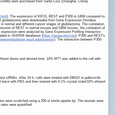
515946) were purchased from Santa Cruz (Shanghai, China).
.html
). The expression of KIF15, REST and P300 in GBM compared to
 of glioblastoma were downloaded from Gene Expression Omnibus
 normal and different cancer stages of glioblastoma. The correlation
ession of REST in normal tissues and GBM tissues, the correlation of
expression were analyzed by Gene Expression Profiling Interactive
loaded in JASPAR databases (
https://jaspar.elixir.no/
). P300 and REST's
epigenomegateway.wustl.edu/browser/
). The interaction between P300
different doses and desired time. 10% MTT was added to the cell with
ntrol siRNAs. After 24 h, cells were treated with DMSO or palbociclib
ed twice with PBS and then stained with 0.1% crystal violet/10% ethanol
rs were scratched using a 200 ul sterile pipette tip. The wounds were
rates were quantified.