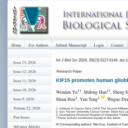
Home
For Authors
Submit Manuscript
Login
Contact
Int J Biol Sci
2024; 20(13):5127-5144. doi:
Issue 13; 2026
Issue 12; 2026
Research Paper
KIF15 promotes human gliobl
Issue 11; 2026
Issue 10; 2026
1†
1†
Wendan Yu
, Shilong Han
, Sheng 
1
1
Shuai Hou
, Yun Teng
, Wuguo De
Issue 9; 2026
Volume 22; 2026
1. Institute of Cancer Stem Cell & The Second Affiliated
2. Sun Yat-sen University Cancer Center; State Key L
3. Guangdong Provincial Hospital of Integrated Trad
Past Issues
†These authors contributed equally to this article.
✉ Corresponding authors: Wei Guo, Institute of Can
Advance Articles