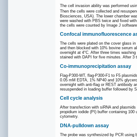
The cell invasion ability was performed usi
Then the cells were collected and resuspe
Biosciences, USA). The lower chamber was fi
were washed with PBS twice and fixed with 
the cells were counted by Image J software
Confocal immunofluorescence a
The cells were plated on the cover glass in
and then blocked with 10% bovine serum albu
overnight at 4°C. After three times washin
stained with DAPI for five minutes. After 
Co-immunoprecipitation assay
Flag-P300-WT, flag-P300-F1 to F5 plasmids 
0.05 mM EDTA, 1% NP40 and 10% glycerol) a
overnight with anti-flag or REST antibody a
resuspended in loading buffer followed by
Cell cycle analysis
After transfection with siRNA and plasmids o
propidium iodide (PI) buffer containing 10
cytometry.
DNA-pulldown assay
The probe was synthesized by PCR using biot