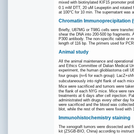
mixed with biotinylated KIF15 promoter pr
0.1 mM DTT, 20 uM Leupeptin and rotated fo
at 100°C for 10 min. The supernatant was a
Chromatin Immunoprecipitation (
Briefly, U87MG or T98G cells were transfec
shear the DNA into 200-500 bp fragments. A 
P300 antibody. The non-specific rabbit or
length of 116 bp. The primers used fo
Animal study
All the animal maintenance and operational
and Ethics Committee of Dalian Medical Un
experiment, the human glioblastoma cell U
four groups (n=6 for each group): LacZ+
subcutaneously into right flank of each m
Mice were sacrificed and tumors were taken
the flank of each NYG mice. Mice were rando
treatments at 6 days after cell injection. 
administrated with drugs every other day f
were sacrificed and the blood was collected
blot, while the rest of them were fixed with
Immunohistochemistry staining
The xenograft tumors were dissected and f
kit (ZSGB-BIO, China) according to instruct