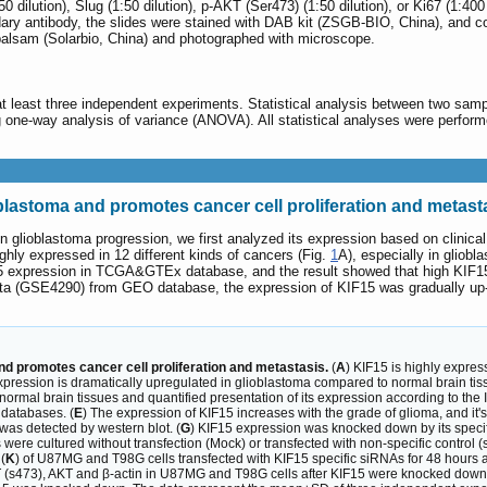
:50 dilution), Slug (1:50 dilution), p-AKT (Ser473) (1:50 dilution), or Ki67 (1:
dary antibody, the slides were stained with DAB kit (ZSGB-BIO, China), and co
 balsam (Solarbio, China) and photographed with microscope.
least three independent experiments. Statistical analysis between two sampl
 one-way analysis of variance (ANOVA). All statistical analyses were perfo
oblastoma and promotes cancer cell proliferation and metast
5 in glioblastoma progression, we first analyzed its expression based on cli
hly expressed in 12 different kinds of cancers (Fig.
1
A), especially in gliobl
F15 expression in TCGA&GTEx database, and the result showed that high KIF15
a (GSE4290) from GEO database, the expression of KIF15 was gradually up-reg
nd promotes cancer cell proliferation and metastasis.
(
A
) KIF15 is highly expre
xpression is dramatically upregulated in glioblastoma compared to normal brain t
ormal brain tissues and quantified presentation of its expression according to the 
databases. (
E
) The expression of KIF15 increases with the grade of glioma, and it
 was detected by western blot. (
G
) KIF15 expression was knocked down by its speci
 were cultured without transfection (Mock) or transfected with non-specific control (s
(
K
) of U87MG and T98G cells transfected with KIF15 specific siRNAs for 48 hours an
KT (s473), AKT and β-actin in U87MG and T98G cells after KIF15 were knocked down.