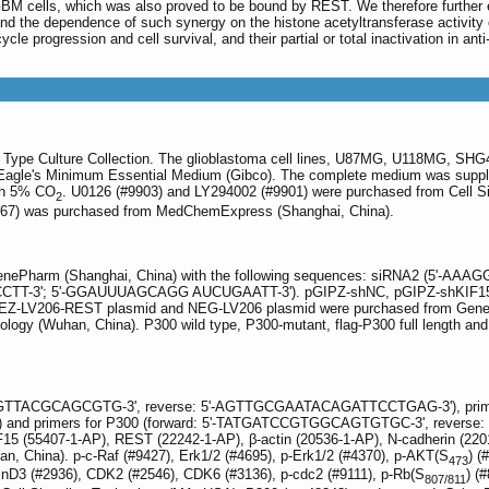
GBM cells, which was also proved to be bound by REST. We therefore further e
nd the dependence of such synergy on the histone acetyltransferase activity 
cle progression and cell survival, and their partial or total inactivation in ant
n Type Culture Collection. The glioblastoma cell lines, U87MG, U118MG, SH
Eagle's Minimum Essential Medium (Gibco). The complete medium was supplie
ith 5% CO
. U0126 (#9903) and LY294002 (#9901) were purchased from Cell S
2
0767) was purchased from MedChemExpress (Shanghai, China).
GenePharm (Shanghai, China) with the following sequences: siRNA2 (
-3'; 5'-GGAUUUAGCAGG AUCUGAATT-3'). pGIPZ-shNC, pGIPZ-shKIF15, pG
y. pEZ-LV206-REST plasmid and NEG-LV206 plasmid were purchased from Gen
ogy (Wuhan, China). P300 wild type, P300-mutant, flag-P300 full length and 
GAGTTACGCAGCGTG-3', reverse: 5'-AGTTGCGAATACAGATTCCTGAG-3'), prime
 primers for P300 (forward: 5'-TATGATCCGTGGCAGTGTGC-3', reverse:
IF15 (55407-1-AP), REST (22242-1-AP), β-actin (20536-1-AP), N-cadherin (22
an, China). p-c-Raf (#9427), Erk1/2 (#4695), p-Erk1/2 (#4370), p-AKT(S
) (
473
linD3 (#2936), CDK2 (#2546), CDK6 (#3136), p-cdc2 (#9111), p-Rb(S
) (
807/811