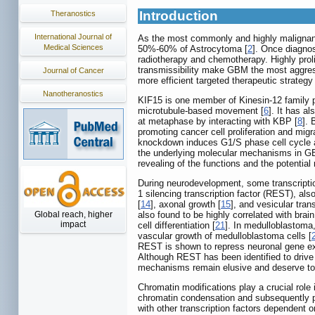
Introduction
Theranostics
International Journal of
As the most commonly and highly malignant 
Medical Sciences
50%-60% of Astrocytoma [
2
]. Once diagno
radiotherapy and chemotherapy. Highly proli
transmissibility make GBM the most aggress
Journal of Cancer
more efficient targeted therapeutic strategy
Nanotheranostics
KIF15 is one member of Kinesin-12 family pr
microtubule-based movement [
6
]. It has a
at metaphase by interacting with KBP [
8
]. 
promoting cancer cell proliferation and migr
knockdown induces G1/S phase cell cycle ar
the underlying molecular mechanisms in GBM
revealing of the functions and the potentia
During neurodevelopment, some transcriptio
1 silencing transcription factor (REST), als
[
14
], axonal growth [
15
], and vesicular tran
Global reach, higher
also found to be highly correlated with br
impact
cell differentiation [
21
]. In medulloblastoma
vascular growth of medulloblastoma cells [
REST is shown to repress neuronal gene e
Although REST has been identified to drive 
mechanisms remain elusive and deserve to 
Chromatin modifications play a crucial role
chromatin condensation and subsequently par
with other transcription factors dependent on