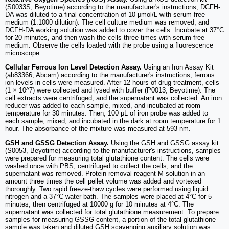
(S0033S, Beyotime) according to the manufacturer's instructions, DCFH-
DA was diluted to a final concentration of 10 μmol/L with serum-free
medium (1:1000 dilution). The cell culture medium was removed, and
DCFH-DA working solution was added to cover the cells. Incubate at 37°C
for 20 minutes, and then wash the cells three times with serum-free
medium. Observe the cells loaded with the probe using a fluorescence
microscope.
Cellular Ferrous Ion Level Detection Assay.
Using an Iron Assay Kit
(ab83366, Abcam) according to the manufacturer's instructions, ferrous
ion levels in cells were measured. After 12 hours of drug treatment, cells
(1 × 10^7) were collected and lysed with buffer (P0013, Beyotime). The
cell extracts were centrifuged, and the supernatant was collected. An iron
reducer was added to each sample, mixed, and incubated at room
temperature for 30 minutes. Then, 100 μL of iron probe was added to
each sample, mixed, and incubated in the dark at room temperature for 1
hour. The absorbance of the mixture was measured at 593 nm.
GSH and GSSG Detection Assay.
Using the GSH and GSSG assay kit
(S0053, Beyotime) according to the manufacturer's instructions, samples
were prepared for measuring total glutathione content. The cells were
washed once with PBS, centrifuged to collect the cells, and the
supernatant was removed. Protein removal reagent M solution in an
amount three times the cell pellet volume was added and vortexed
thoroughly. Two rapid freeze-thaw cycles were performed using liquid
nitrogen and a 37°C water bath. The samples were placed at 4°C for 5
minutes, then centrifuged at 10000 g for 10 minutes at 4°C. The
supernatant was collected for total glutathione measurement. To prepare
samples for measuring GSSG content, a portion of the total glutathione
sample was taken and diluted GSH scavenging auxiliary solution was