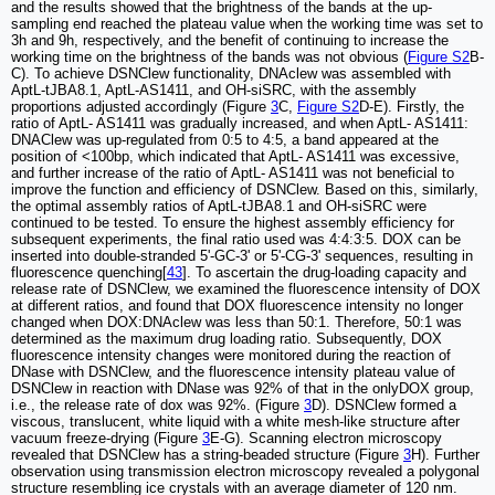
and the results showed that the brightness of the bands at the up-
sampling end reached the plateau value when the working time was set to
3h and 9h, respectively, and the benefit of continuing to increase the
working time on the brightness of the bands was not obvious (
Figure S2
B-
C). To achieve DSNClew functionality, DNAclew was assembled with
AptL-tJBA8.1, AptL-AS1411, and OH-siSRC, with the assembly
proportions adjusted accordingly (Figure
3
C,
Figure S2
D-E). Firstly, the
ratio of AptL- AS1411 was gradually increased, and when AptL- AS1411:
DNAClew was up-regulated from 0:5 to 4:5, a band appeared at the
position of <100bp, which indicated that AptL- AS1411 was excessive,
and further increase of the ratio of AptL- AS1411 was not beneficial to
improve the function and efficiency of DSNClew. Based on this, similarly,
the optimal assembly ratios of AptL-tJBA8.1 and OH-siSRC were
continued to be tested. To ensure the highest assembly efficiency for
subsequent experiments, the final ratio used was 4:4:3:5. DOX can be
inserted into double-stranded 5'-GC-3' or 5'-CG-3' sequences, resulting in
fluorescence quenching[
43
]. To ascertain the drug-loading capacity and
release rate of DSNClew, we examined the fluorescence intensity of DOX
at different ratios, and found that DOX fluorescence intensity no longer
changed when DOX:DNAclew was less than 50:1. Therefore, 50:1 was
determined as the maximum drug loading ratio. Subsequently, DOX
fluorescence intensity changes were monitored during the reaction of
DNase with DSNClew, and the fluorescence intensity plateau value of
DSNClew in reaction with DNase was 92% of that in the onlyDOX group,
i.e., the release rate of dox was 92%. (Figure
3
D). DSNClew formed a
viscous, translucent, white liquid with a white mesh-like structure after
vacuum freeze-drying (Figure
3
E-G). Scanning electron microscopy
revealed that DSNClew has a string-beaded structure (Figure
3
H). Further
observation using transmission electron microscopy revealed a polygonal
structure resembling ice crystals with an average diameter of 120 nm.