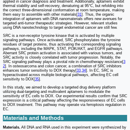
applied in cancer diagnosis and treatment. Additionally, aptamers exhibit
thermal stability and self-recovery, denaturing at 95°C, but refolding into
the correct three-dimensional conformation at room temperature, making
them easy to assemble with other materials[
31
]. Thus, the organic
integration of aptamers with DNA nanomaterials offers new avenues for
targeted anti-tumor therapeutic strategies. However, relevant studies
using DNA nanotechnology to target endometrial cancer are still few.
SRC is a non-receptor tyrosine kinase that is activated by multiple
signaling pathways. Once activated, SRC phosphorylates the tyrosine
residues of target proteins, thus activating the corresponding signaling
pathways, including the MAPK, STAT, PI3K/AKT, and EGFR pathways.
Aberrant SRC protein activation is associated with various tumors, and
SRC activity is closely correlated with tumor progression. Notably, the
SRC signaling pathway plays a pivotal role in chemotherapy resistance[
3
2
]. In osteosarcoma and colon cancer, a combination of SRC inhibitors
enhances tumor sensitivity to DOX therapy[
33
,
34
]. In EC, SRC is
hyperactivated across multiple biological pathways, affecting EC cell
sensitivity to DOX[
35
].
In this study, we aimed to develop a targeted drug delivery platform
utilizing dual-targeting and multivalent aptamers to modulate the
sensitivity of EC cells to DOX. Our experimental results confirm that SRC
expression is a critical pathway affecting the responsiveness of EC cells
to DOX treatment. This pathway may operate via ferroptosis regulation in
EC.
Materials and Methods
Materials.
All DNA and RNA used in this experiment were synthesized by