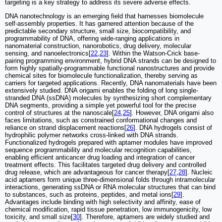
targeting is a key strategy to address its severe adverse effects.
DNA nanotechnology is an emerging field that harnesses biomolecule
self-assembly properties. It has garnered attention because of the
predictable secondary structure, small size, biocompatibility, and
programmability of DNA, offering wide-ranging applications in
nanomaterial construction, nanorobotics, drug delivery, molecular
sensing, and nanoelectronics[
22
,
23
]. Within the Watson-Crick base-
pairing programming environment, hybrid DNA strands can be designed to
form highly spatially-programmable functional nanostructures and provide
chemical sites for biomolecule functionalization, thereby serving as
carriers for targeted applications. Recently, DNA nanomaterials have been
extensively studied. DNA origami enables the folding of long single-
stranded DNA (ssDNA) molecules by synthesizing short complementary
DNA segments, providing a simple yet powerful tool for the precise
control of structures at the nanoscale[
24
,
25
]. However, DNA origami also
faces limitations, such as constrained conformational changes and
reliance on strand displacement reactions[
26
]. DNA hydrogels consist of
hydrophilic polymer networks cross-linked with DNA strands.
Functionalized hydrogels prepared with aptamer modules have improved
sequence programmability and molecular recognition capabilities,
enabling efficient anticancer drug loading and integration of cancer
treatment effects. This facilitates targeted drug delivery and controlled
drug release, which are advantageous for cancer therapy[
27
,
28
]. Nucleic
acid aptamers form unique three-dimensional folds through intramolecular
interactions, generating ssDNA or RNA molecular structures that can bind
to substances, such as proteins, peptides, and metal ions[
29
].
Advantages include binding with high selectivity and affinity, ease of
chemical modification, rapid tissue penetration, low immunogenicity, low
toxicity, and small size[
30
]. Therefore, aptamers are widely studied and