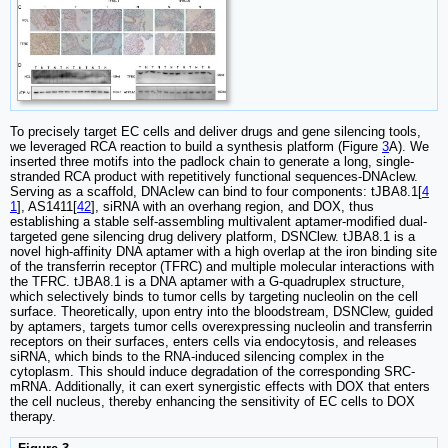
To precisely target EC cells and deliver drugs and gene silencing tools,
we leveraged RCA reaction to build a synthesis platform (Figure
3
A). We
inserted three motifs into the padlock chain to generate a long, single-
stranded RCA product with repetitively functional sequences-DNAclew.
Serving as a scaffold, DNAclew can bind to four components: tJBA8.1[
4
1
], AS1411[
42
], siRNA with an overhang region, and DOX, thus
establishing a stable self-assembling multivalent aptamer-modified dual-
targeted gene silencing drug delivery platform, DSNClew. tJBA8.1 is a
novel high-affinity DNA aptamer with a high overlap at the iron binding site
of the transferrin receptor (TFRC) and multiple molecular interactions with
the TFRC. tJBA8.1 is a DNA aptamer with a G-quadruplex structure,
which selectively binds to tumor cells by targeting nucleolin on the cell
surface. Theoretically, upon entry into the bloodstream, DSNClew, guided
by aptamers, targets tumor cells overexpressing nucleolin and transferrin
receptors on their surfaces, enters cells via endocytosis, and releases
siRNA, which binds to the RNA-induced silencing complex in the
cytoplasm. This should induce degradation of the corresponding SRC-
mRNA. Additionally, it can exert synergistic effects with DOX that enters
the cell nucleus, thereby enhancing the sensitivity of EC cells to DOX
therapy.