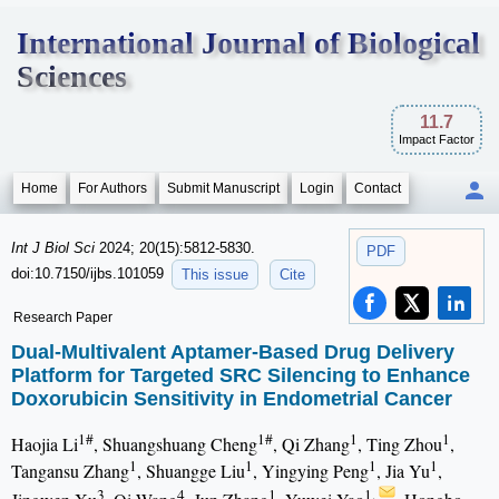
International Journal of Biological
Sciences
11.7
Impact Factor
Home
For Authors
Submit Manuscript
Login
Contact
Int J Biol Sci
2024; 20(15):5812-5830.
PDF
doi:10.7150/ijbs.101059
This issue
Cite
Research Paper
Dual-Multivalent Aptamer-Based Drug Delivery
Platform for Targeted SRC Silencing to Enhance
Doxorubicin Sensitivity in Endometrial Cancer
1#
1#
1
1
Haojia Li
, Shuangshuang Cheng
, Qi Zhang
, Ting Zhou
,
1
1
1
1
Tangansu Zhang
, Shuangge Liu
, Yingying Peng
, Jia Yu
,
3
4
1
1,