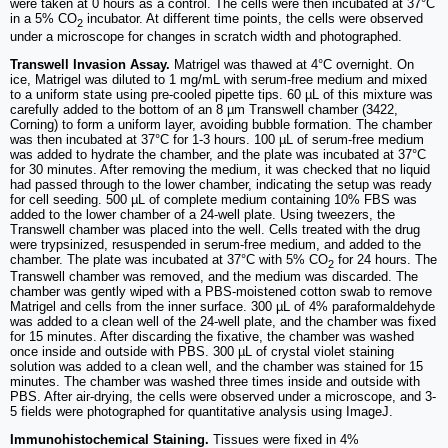
were taken at 0 hours as a control. The cells were then incubated at 37°C
in a 5% CO
incubator. At different time points, the cells were observed
2
under a microscope for changes in scratch width and photographed.
Transwell Invasion Assay.
Matrigel was thawed at 4°C overnight. On
ice, Matrigel was diluted to 1 mg/mL with serum-free medium and mixed
to a uniform state using pre-cooled pipette tips. 60 µL of this mixture was
carefully added to the bottom of an 8 µm Transwell chamber (3422,
Corning) to form a uniform layer, avoiding bubble formation. The chamber
was then incubated at 37°C for 1-3 hours. 100 µL of serum-free medium
was added to hydrate the chamber, and the plate was incubated at 37°C
for 30 minutes. After removing the medium, it was checked that no liquid
had passed through to the lower chamber, indicating the setup was ready
for cell seeding. 500 µL of complete medium containing 10% FBS was
added to the lower chamber of a 24-well plate. Using tweezers, the
Transwell chamber was placed into the well. Cells treated with the drug
were trypsinized, resuspended in serum-free medium, and added to the
chamber. The plate was incubated at 37°C with 5% CO
for 24 hours. The
2
Transwell chamber was removed, and the medium was discarded. The
chamber was gently wiped with a PBS-moistened cotton swab to remove
Matrigel and cells from the inner surface. 300 µL of 4% paraformaldehyde
was added to a clean well of the 24-well plate, and the chamber was fixed
for 15 minutes. After discarding the fixative, the chamber was washed
once inside and outside with PBS. 300 µL of crystal violet staining
solution was added to a clean well, and the chamber was stained for 15
minutes. The chamber was washed three times inside and outside with
PBS. After air-drying, the cells were observed under a microscope, and 3-
5 fields were photographed for quantitative analysis using ImageJ.
Immunohistochemical Staining.
Tissues were fixed in 4%