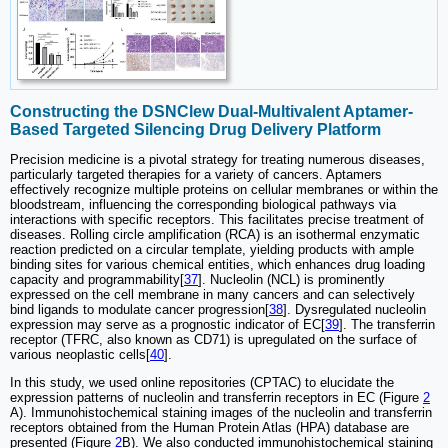
Constructing the DSNClew Dual-Multivalent Aptamer-
Based Targeted Silencing Drug Delivery Platform
Precision medicine is a pivotal strategy for treating numerous diseases,
particularly targeted therapies for a variety of cancers. Aptamers
effectively recognize multiple proteins on cellular membranes or within the
bloodstream, influencing the corresponding biological pathways via
interactions with specific receptors. This facilitates precise treatment of
diseases. Rolling circle amplification (RCA) is an isothermal enzymatic
reaction predicted on a circular template, yielding products with ample
binding sites for various chemical entities, which enhances drug loading
capacity and programmability[
37
]. Nucleolin (NCL) is prominently
expressed on the cell membrane in many cancers and can selectively
bind ligands to modulate cancer progression[
38
]. Dysregulated nucleolin
expression may serve as a prognostic indicator of EC[
39
]. The transferrin
receptor (TFRC, also known as CD71) is upregulated on the surface of
various neoplastic cells[
40
].
In this study, we used online repositories (CPTAC) to elucidate the
expression patterns of nucleolin and transferrin receptors in EC (Figure
2
A). Immunohistochemical staining images of the nucleolin and transferrin
receptors obtained from the Human Protein Atlas (HPA) database are
presented (Figure
2
B). We also conducted immunohistochemical staining