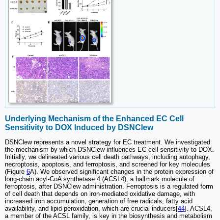
Underlying Mechanism of the Enhanced EC Cell
Sensitivity to DOX Induced by DSNClew
DSNClew represents a novel strategy for EC treatment. We investigated
the mechanism by which DSNClew influences EC cell sensitivity to DOX.
Initially, we delineated various cell death pathways, including autophagy,
necroptosis, apoptosis, and ferroptosis, and screened for key molecules
(Figure
6
A). We observed significant changes in the protein expression of
long-chain acyl-CoA synthetase 4 (ACSL4), a hallmark molecule of
ferroptosis, after DSNClew administration. Ferroptosis is a regulated form
of cell death that depends on iron-mediated oxidative damage, with
increased iron accumulation, generation of free radicals, fatty acid
availability, and lipid peroxidation, which are crucial inducers[
44
]. ACSL4,
a member of the ACSL family, is key in the biosynthesis and metabolism