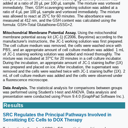
added at a ratio of 20 μL per 100 μL sample. The mixture was vortexed
immediately. Then, GSH scavenging working solution was added at a
ratio of 4 μL per 100 μL sample and vortexed immediately. The mixture
was allowed to react at 25°C for 60 minutes. The absorbance was
measured at 412 nm, and the GSH content was calculated using the
formula: GSH=Total Glutathione-GSSG×2.
Mitochondrial Membrane Potential Assay.
Using the mitochondrial
membrane potential assay kit (JC-1) (C2006, Beyotime) according to the
manufacturer's instructions, the JC-1 working solution was first prepared.
The cell culture medium was removed, the cells were washed once with
PBS, and an appropriate amount of cell culture medium was added. 1 mL
of JC-1 staining working solution was added and mixed thoroughly. The
mixture was incubated at 37°C for 20 minutes in a cell culture incubator.
During the incubation, an appropriate amount of JC-1 staining buffer (1X)
was prepared and placed on ice. After incubation, the supernatant was
removed and the cells were washed twice with JC-1 staining buffer (1X). 2
mL of cell culture medium was added and the cells were observed under
a fluorescence microscope.
Data Analysis.
The statistical analysis for comparisons between groups
was performed using Student's t-test and ANOVA. Data analysis and
presentation were conducted using Prism 9.4.0 (GraphPad Software Inc.).
Results
SRC Regulates the Principal Pathways Involved in
Sensitizing EC Cells to DOX Therapy