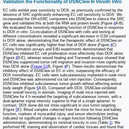
Validation the Functionality of DSNClew
In Vivo
/
In Vitro
EC cells exhibit poor sensitivity to DOX, as previously confirmed by the
absence of SRC significantly enhancing EC cell sensitivity to DOX. We
incorporated the OH-siSRC component into DSNClew to silence the SRC
gene and validated this at both the RNA and protein levels (Figure
4
A-B).
We evaluated the sensitivity-regulating function of DSNClew in response
to DOX
in vitro
. Co-incubation of DSNClew with cells and testing at
different concentrations revealed a significant decrease in IC50 compared
to DOX alone, demonstrating that the therapeutic effect of DSNClew on
EC cells was significantly higher than that of DOX alone (Figure
4
C).
Colony formation assays and EdU experiments demonstrated that
DSNClew inhibited EC cell proliferation more effectively than DOX alone
(Figure
4
D-E), whereas wound healing and Transwell assays showed that
DSNClew suppressed tumor cell migration and invasion more significantly
than DOX alone (
Figure S1
B, Figure
4
F). These results demonstrate the
inhibitory effect of DSNClew on EC
in vitro
, surpassing the efficacy of
DOX monotherapy. EC cells were subcutaneously implanted in nude mice
and DSNClew was administered via tail vein injection. Consequently,
DSNClew inhibited subcutaneous tumor growth without affecting animal
body weight (Figure
5
A-D). Compared with DOX, DSNClew exhibited
lower overall toxicity in animals. Imaging of nude mice injected with
DSNClew for 4 h revealed the targeting of subcutaneous tumors, with a
dual-aptamer signal intensity superior to that of a single aptamer. In
contrast, DOX alone did not show significant
in vivo
tumor targeting
(Figure
5
E). Blood samples collected from the mice for liver and kidney
function, markers of myocardial injury, and serum electrolytes testing
indicated no significant changes in organ function following DSNClew
administration, demonstrating its minimal toxicity
in vivo
(Table
1
). We
performed HE staining and observation of cardiac tissues and found that