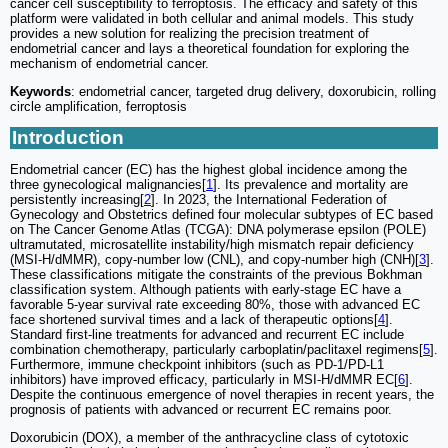
cancer cell susceptibility to ferroptosis. The efficacy and safety of this
platform were validated in both cellular and animal models. This study
provides a new solution for realizing the precision treatment of
endometrial cancer and lays a theoretical foundation for exploring the
mechanism of endometrial cancer.
Keywords
: endometrial cancer, targeted drug delivery, doxorubicin, rolling
circle amplification, ferroptosis
Introduction
Endometrial cancer (EC) has the highest global incidence among the
three gynecological malignancies[
1
]. Its prevalence and mortality are
persistently increasing[
2
]. In 2023, the International Federation of
Gynecology and Obstetrics defined four molecular subtypes of EC based
on The Cancer Genome Atlas (TCGA): DNA polymerase epsilon (POLE)
ultramutated, microsatellite instability/high mismatch repair deficiency
(MSI-H/dMMR), copy-number low (CNL), and copy-number high (CNH)[
3
].
These classifications mitigate the constraints of the previous Bokhman
classification system. Although patients with early-stage EC have a
favorable 5-year survival rate exceeding 80%, those with advanced EC
face shortened survival times and a lack of therapeutic options[
4
].
Standard first-line treatments for advanced and recurrent EC include
combination chemotherapy, particularly carboplatin/paclitaxel regimens[
5
].
Furthermore, immune checkpoint inhibitors (such as PD-1/PD-L1
inhibitors) have improved efficacy, particularly in MSI-H/dMMR EC[
6
].
Despite the continuous emergence of novel therapies in recent years, the
prognosis of patients with advanced or recurrent EC remains poor.
Doxorubicin (DOX), a member of the anthracycline class of cytotoxic