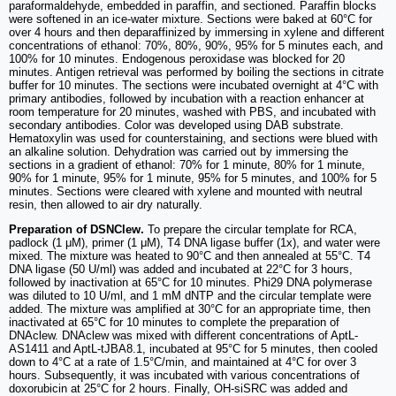
paraformaldehyde, embedded in paraffin, and sectioned. Paraffin blocks
were softened in an ice-water mixture. Sections were baked at 60°C for
over 4 hours and then deparaffinized by immersing in xylene and different
concentrations of ethanol: 70%, 80%, 90%, 95% for 5 minutes each, and
100% for 10 minutes. Endogenous peroxidase was blocked for 20
minutes. Antigen retrieval was performed by boiling the sections in citrate
buffer for 10 minutes. The sections were incubated overnight at 4°C with
primary antibodies, followed by incubation with a reaction enhancer at
room temperature for 20 minutes, washed with PBS, and incubated with
secondary antibodies. Color was developed using DAB substrate.
Hematoxylin was used for counterstaining, and sections were blued with
an alkaline solution. Dehydration was carried out by immersing the
sections in a gradient of ethanol: 70% for 1 minute, 80% for 1 minute,
90% for 1 minute, 95% for 1 minute, 95% for 5 minutes, and 100% for 5
minutes. Sections were cleared with xylene and mounted with neutral
resin, then allowed to air dry naturally.
Preparation of DSNClew.
To prepare the circular template for RCA,
padlock (1 μM), primer (1 μM), T4 DNA ligase buffer (1x), and water were
mixed. The mixture was heated to 90°C and then annealed at 55°C. T4
DNA ligase (50 U/ml) was added and incubated at 22°C for 3 hours,
followed by inactivation at 65°C for 10 minutes. Phi29 DNA polymerase
was diluted to 10 U/ml, and 1 mM dNTP and the circular template were
added. The mixture was amplified at 30°C for an appropriate time, then
inactivated at 65°C for 10 minutes to complete the preparation of
DNAclew. DNAclew was mixed with different concentrations of AptL-
AS1411 and AptL-tJBA8.1, incubated at 95°C for 5 minutes, then cooled
down to 4°C at a rate of 1.5°C/min, and maintained at 4°C for over 3
hours. Subsequently, it was incubated with various concentrations of
doxorubicin at 25°C for 2 hours. Finally, OH-siSRC was added and