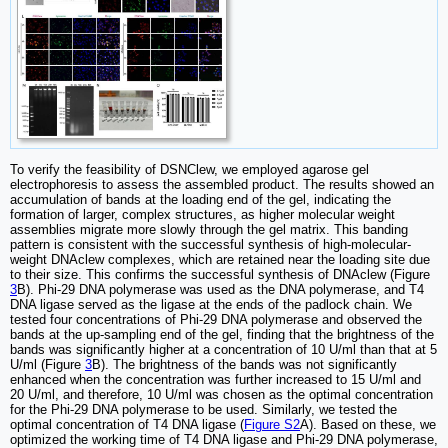
To verify the feasibility of DSNClew, we employed agarose gel
electrophoresis to assess the assembled product. The results showed an
accumulation of bands at the loading end of the gel, indicating the
formation of larger, complex structures, as higher molecular weight
assemblies migrate more slowly through the gel matrix. This banding
pattern is consistent with the successful synthesis of high-molecular-
weight DNAclew complexes, which are retained near the loading site due
to their size. This confirms the successful synthesis of DNAclew (Figure
3
B). Phi-29 DNA polymerase was used as the DNA polymerase, and T4
DNA ligase served as the ligase at the ends of the padlock chain. We
tested four concentrations of Phi-29 DNA polymerase and observed the
bands at the up-sampling end of the gel, finding that the brightness of the
bands was significantly higher at a concentration of 10 U/ml than that at 5
U/ml (Figure
3
B). The brightness of the bands was not significantly
enhanced when the concentration was further increased to 15 U/ml and
20 U/ml, and therefore, 10 U/ml was chosen as the optimal concentration
for the Phi-29 DNA polymerase to be used. Similarly, we tested the
optimal concentration of T4 DNA ligase (
Figure S2
A). Based on these, we
optimized the working time of T4 DNA ligase and Phi-29 DNA polymerase,