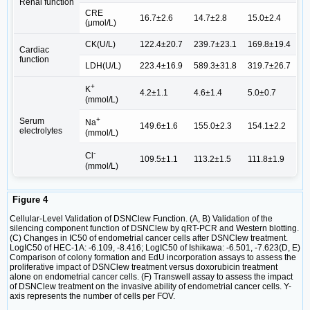
Renal function
CRE
16.7±2.6
14.7±2.8
15.0±2.4
(μmol/L)
CK(U/L)
122.4±20.7
239.7±23.1
169.8±19.4
Cardiac
function
LDH(U/L)
223.4±16.9
589.3±31.8
319.7±26.7
+
K
4.2±1.1
4.6±1.4
5.0±0.7
(mmol/L)
+
Serum
Na
149.6±1.6
155.0±2.3
154.1±2.2
electrolytes
(mmol/L)
-
Cl
109.5±1.1
113.2±1.5
111.8±1.9
(mmol/L)
Figure 4
Cellular-Level Validation of DSNClew Function. (A, B) Validation of the
silencing component function of DSNClew by qRT-PCR and Western blotting.
(C) Changes in IC50 of endometrial cancer cells after DSNClew treatment.
LogIC50 of HEC-1A: -6.109, -8.416; LogIC50 of Ishikawa: -6.501, -7.623(D, E)
Comparison of colony formation and EdU incorporation assays to assess the
proliferative impact of DSNClew treatment versus doxorubicin treatment
alone on endometrial cancer cells. (F) Transwell assay to assess the impact
of DSNClew treatment on the invasive ability of endometrial cancer cells. Y-
axis represents the number of cells per FOV.