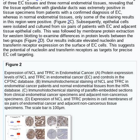
of three EC tissues and three normal endometrial tissues, revealing that
the tissue epithelium with glandular ducts was extremely positive in
tissue specimens from patients with a confirmed diagnosis of EC,
whereas in normal endometrial tissues, only some of the staining results
in this region were positive. (Figure
2
C). Subsequently, epithelial cells
were isolated and cultured from six pairs of patients with EC and adjacent
tissue epithelial cells. This was followed by membrane protein extraction
for western blotting to examine differences in protein levels between the
two groups (Figure
2
D). Our results indicate elevated nucleolin and
transferrin receptor expression on the surface of EC cells. This suggests
the potential of nucleolin and transferrin receptors as targets for precise
EC cell targeting.
Figure 2
Expression of NCL and TFRC in Endometrial Cancer. (A) Protein expression
levels of NCL and TFRC in endometrial cancer (EC) and controls in the
CPTAC database. (B) Immunohistochemical staining of NCL and TFRC in
endometrial cancer patients and normal endometrial tissues from the HPA
database. (C) Immunohistochemical staining of paraffin-embedded sections
from clinical endometrial cancer specimens and adjacent non-cancerous
specimens. (D) Expression of NCL and TFRC proteins in cell membranes of
six pairs of endometrial cancer and adjacent non-cancerous tissue
specimens. The scale bar is 100μm.