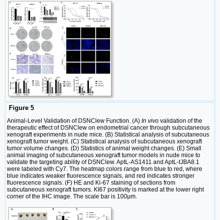
Figure 5
Animal-Level Validation of DSNClew Function. (A)
In vivo
validation of the
therapeutic effect of DSNClew on endometrial cancer through subcutaneous
xenograft experiments in nude mice. (B) Statistical analysis of subcutaneous
xenograft tumor weight. (C) Statistical analysis of subcutaneous xenograft
tumor volume changes. (D) Statistics of animal weight changes. (E) Small
animal imaging of subcutaneous xenograft tumor models in nude mice to
validate the targeting ability of DSNClew. AptL-AS1411 and AptL-tJBA8.1
were labeled with Cy7. The heatmap colors range from blue to red, where
blue indicates weaker fluorescence signals, and red indicates stronger
fluorescence signals. (F) HE and Ki-67 staining of sections from
subcutaneous xenograft tumors. KI67 positivity is marked at the lower right
corner of the IHC image. The scale bar is 100μm.