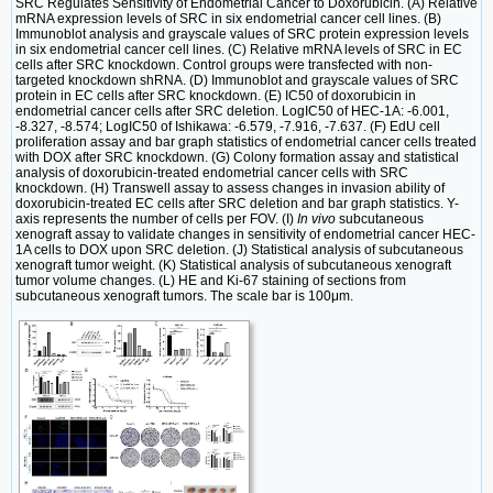
SRC Regulates Sensitivity of Endometrial Cancer to Doxorubicin. (A) Relative
mRNA expression levels of SRC in six endometrial cancer cell lines. (B)
Immunoblot analysis and grayscale values of SRC protein expression levels
in six endometrial cancer cell lines. (C) Relative mRNA levels of SRC in EC
cells after SRC knockdown. Control groups were transfected with non-
targeted knockdown shRNA. (D) Immunoblot and grayscale values of SRC
protein in EC cells after SRC knockdown. (E) IC50 of doxorubicin in
endometrial cancer cells after SRC deletion. LogIC50 of HEC-1A: -6.001,
-8.327, -8.574; LogIC50 of Ishikawa: -6.579, -7.916, -7.637. (F) EdU cell
proliferation assay and bar graph statistics of endometrial cancer cells treated
with DOX after SRC knockdown. (G) Colony formation assay and statistical
analysis of doxorubicin-treated endometrial cancer cells with SRC
knockdown. (H) Transwell assay to assess changes in invasion ability of
doxorubicin-treated EC cells after SRC deletion and bar graph statistics. Y-
axis represents the number of cells per FOV. (I)
In vivo
subcutaneous
xenograft assay to validate changes in sensitivity of endometrial cancer HEC-
1A cells to DOX upon SRC deletion. (J) Statistical analysis of subcutaneous
xenograft tumor weight. (K) Statistical analysis of subcutaneous xenograft
tumor volume changes. (L) HE and Ki-67 staining of sections from
subcutaneous xenograft tumors. The scale bar is 100μm.