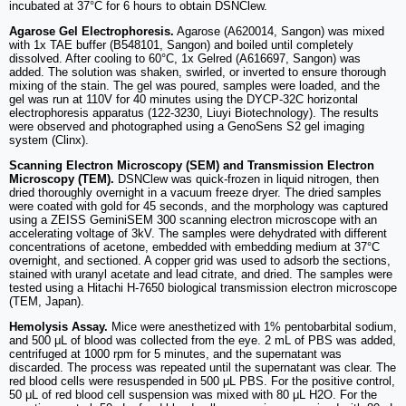
incubated at 37°C for 6 hours to obtain DSNClew.
Agarose Gel Electrophoresis.
Agarose (A620014, Sangon) was mixed
with 1x TAE buffer (B548101, Sangon) and boiled until completely
dissolved. After cooling to 60°C, 1x Gelred (A616697, Sangon) was
added. The solution was shaken, swirled, or inverted to ensure thorough
mixing of the stain. The gel was poured, samples were loaded, and the
gel was run at 110V for 40 minutes using the DYCP-32C horizontal
electrophoresis apparatus (122-3230, Liuyi Biotechnology). The results
were observed and photographed using a GenoSens S2 gel imaging
system (Clinx).
Scanning Electron Microscopy (SEM) and Transmission Electron
Microscopy (TEM).
DSNClew was quick-frozen in liquid nitrogen, then
dried thoroughly overnight in a vacuum freeze dryer. The dried samples
were coated with gold for 45 seconds, and the morphology was captured
using a ZEISS GeminiSEM 300 scanning electron microscope with an
accelerating voltage of 3kV. The samples were dehydrated with different
concentrations of acetone, embedded with embedding medium at 37°C
overnight, and sectioned. A copper grid was used to adsorb the sections,
stained with uranyl acetate and lead citrate, and dried. The samples were
tested using a Hitachi H-7650 biological transmission electron microscope
(TEM, Japan).
Hemolysis Assay.
Mice were anesthetized with 1% pentobarbital sodium,
and 500 μL of blood was collected from the eye. 2 mL of PBS was added,
centrifuged at 1000 rpm for 5 minutes, and the supernatant was
discarded. The process was repeated until the supernatant was clear. The
red blood cells were resuspended in 500 μL PBS. For the positive control,
50 μL of red blood cell suspension was mixed with 80 μL H2O. For the