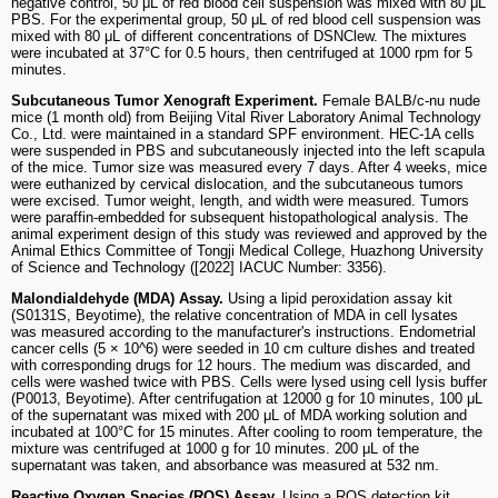
negative control, 50 μL of red blood cell suspension was mixed with 80 μL
PBS. For the experimental group, 50 μL of red blood cell suspension was
mixed with 80 μL of different concentrations of DSNClew. The mixtures
were incubated at 37°C for 0.5 hours, then centrifuged at 1000 rpm for 5
minutes.
Subcutaneous Tumor Xenograft Experiment.
Female BALB/c-nu nude
mice (1 month old) from Beijing Vital River Laboratory Animal Technology
Co., Ltd. were maintained in a standard SPF environment. HEC-1A cells
were suspended in PBS and subcutaneously injected into the left scapula
of the mice. Tumor size was measured every 7 days. After 4 weeks, mice
were euthanized by cervical dislocation, and the subcutaneous tumors
were excised. Tumor weight, length, and width were measured. Tumors
were paraffin-embedded for subsequent histopathological analysis. The
animal experiment design of this study was reviewed and approved by the
Animal Ethics Committee of Tongji Medical College, Huazhong University
of Science and Technology ([2022] IACUC Number: 3356).
Malondialdehyde (MDA) Assay.
Using a lipid peroxidation assay kit
(S0131S, Beyotime), the relative concentration of MDA in cell lysates
was measured according to the manufacturer's instructions. Endometrial
cancer cells (5 × 10^6) were seeded in 10 cm culture dishes and treated
with corresponding drugs for 12 hours. The medium was discarded, and
cells were washed twice with PBS. Cells were lysed using cell lysis buffer
(P0013, Beyotime). After centrifugation at 12000 g for 10 minutes, 100 μL
of the supernatant was mixed with 200 μL of MDA working solution and
incubated at 100°C for 15 minutes. After cooling to room temperature, the
mixture was centrifuged at 1000 g for 10 minutes. 200 μL of the
supernatant was taken, and absorbance was measured at 532 nm.
Reactive Oxygen Species (ROS) Assay.
Using a ROS detection kit