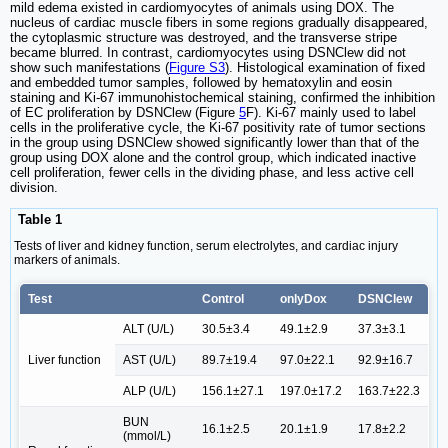
mild edema existed in cardiomyocytes of animals using DOX. The
nucleus of cardiac muscle fibers in some regions gradually disappeared,
the cytoplasmic structure was destroyed, and the transverse stripe
became blurred. In contrast, cardiomyocytes using DSNClew did not
show such manifestations (
Figure S3
). Histological examination of fixed
and embedded tumor samples, followed by hematoxylin and eosin
staining and Ki-67 immunohistochemical staining, confirmed the inhibition
of EC proliferation by DSNClew (Figure
5
F). Ki-67 mainly used to label
cells in the proliferative cycle, the Ki-67 positivity rate of tumor sections
in the group using DSNClew showed significantly lower than that of the
group using DOX alone and the control group, which indicated inactive
cell proliferation, fewer cells in the dividing phase, and less active cell
division.
Table 1
Tests of liver and kidney function, serum electrolytes, and cardiac injury
markers of animals.
Test
Control
onlyDox
DSNClew
ALT (U/L)
30.5±3.4
49.1±2.9
37.3±3.1
Liver function
AST (U/L)
89.7±19.4
97.0±22.1
92.9±16.7
ALP (U/L)
156.1±27.1
197.0±17.2
163.7±22.3
BUN
16.1±2.5
20.1±1.9
17.8±2.2
(mmol/L)