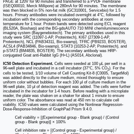
PAGE at 120V for 90 minutes and transferred to a PVDF membrane
(ISEQ00010, Merck Millipore) at 280mA for 90 minutes. The membrane
was then blocked in 5% non-fat milk (GC310001, Servicebio) for 1.5
hours. Primary antibodies were incubated overnight at 4°C, followed by
incubation with the corresponding secondary antibodies at room
temperature for 1 hour. Protein bands were detected using ECL reagent
(BL520A, Biosharp) and the BG-gdsAUTO 710 MINI chemiluminescence
imaging system (Baygenebiotech). The primary antibodies used in this
study were SRC (11097-1-AP, Proteintech), KI67 (27309-1-AP,
Proteintech), NCL (PAB34311, Bio-swamp), TFRC (PB9233, BOSTER),
ACSL4 (PAB34846, Bio-swamp), STAT3 (10253-2-AP, Proteintech), and
p-STAT3 (BM4835, BOSTER). The secondary antibody was HRP-
conjugated Goat anti-Rabbit IgG (H+L) (AS014, Abclonal).
IC50 Detection Experiment.
Cells were seeded at 100 μL per well in a
96-well plate and incubated in a cell incubator (37°C, 5% CO
). For the
2
cells to be tested, 1/10 volume of Cell Counting Kit-8 (C0005, TargetMol)
was added directly to the culture medium, mixed thoroughly to ensure
uniform color without bubbles. For each 100 μl of culture medium in the
96-well plate, 10 μl of detection reagent was added. The cells were further
incubated in the incubator for 1-4 hours. Before reading with a microplate
reader, the plate was shaken on a shaker for about 1 minute to ensure
uniform color. The absorbance was read at 450 nm to calculate cell
viability. IC50 values were calculated using the Nonlinear Regression-
Dose-Response-Inhibition of GraphPad Prism 9.4.0.
Cell viability = [(Experimental group - Blank group) / (Control
group - Blank group)] × 100%
Cell inhibition rate = [(Control group - Experimental group) /