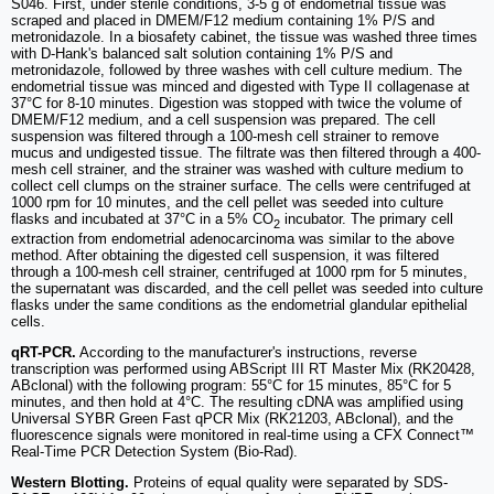
S046. First, under sterile conditions, 3-5 g of endometrial tissue was
scraped and placed in DMEM/F12 medium containing 1% P/S and
metronidazole. In a biosafety cabinet, the tissue was washed three times
with D-Hank's balanced salt solution containing 1% P/S and
metronidazole, followed by three washes with cell culture medium. The
endometrial tissue was minced and digested with Type II collagenase at
37°C for 8-10 minutes. Digestion was stopped with twice the volume of
DMEM/F12 medium, and a cell suspension was prepared. The cell
suspension was filtered through a 100-mesh cell strainer to remove
mucus and undigested tissue. The filtrate was then filtered through a 400-
mesh cell strainer, and the strainer was washed with culture medium to
collect cell clumps on the strainer surface. The cells were centrifuged at
1000 rpm for 10 minutes, and the cell pellet was seeded into culture
flasks and incubated at 37°C in a 5% CO
incubator. The primary cell
2
extraction from endometrial adenocarcinoma was similar to the above
method. After obtaining the digested cell suspension, it was filtered
through a 100-mesh cell strainer, centrifuged at 1000 rpm for 5 minutes,
the supernatant was discarded, and the cell pellet was seeded into culture
flasks under the same conditions as the endometrial glandular epithelial
cells.
qRT-PCR.
According to the manufacturer's instructions, reverse
transcription was performed using ABScript III RT Master Mix (RK20428,
ABclonal) with the following program: 55°C for 15 minutes, 85°C for 5
minutes, and then hold at 4°C. The resulting cDNA was amplified using
Universal SYBR Green Fast qPCR Mix (RK21203, ABclonal), and the
fluorescence signals were monitored in real-time using a CFX Connect™
Real-Time PCR Detection System (Bio-Rad).
Western Blotting.
Proteins of equal quality were separated by SDS-