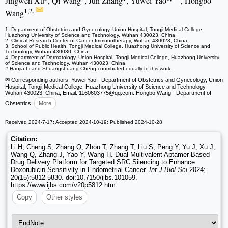
Jingwen Xu
, Qi Wang
, Jun Zhang
, Yuwei Yao
, Hongbo
1,2,
Wang
1. Department of Obstetrics and Gynecology, Union Hospital, Tongji Medical College,
Huazhong University of Science and Technology, Wuhan 430023, China.
2. Clinical Research Center of Cancer Immunotherapy, Wuhan 430023, China.
3. School of Public Health, Tongji Medical College, Huazhong University of Science and
Technology, Wuhan 430030, China.
4. Department of Dermatology, Union Hospital, Tongji Medical College, Huazhong University
of Science and Technology, Wuhan 430023, China.
# Haojia Li and Shuangshuang Cheng contributed equally to this work.
✉ Corresponding authors: Yuwei Yao - Department of Obstetrics and Gynecology, Union
Hospital, Tongji Medical College, Huazhong University of Science and Technology,
Wuhan 430023, China; Email: 1160603775
@qq.com. Hongbo Wang - Department of
Obstetrics
More
Received 2024-7-17; Accepted 2024-10-19; Published 2024-10-28
Citation:
Li H, Cheng S, Zhang Q, Zhou T, Zhang T, Liu S, Peng Y, Yu J, Xu J,
Wang Q, Zhang J, Yao Y, Wang H. Dual-Multivalent Aptamer-Based
Drug Delivery Platform for Targeted SRC Silencing to Enhance
Doxorubicin Sensitivity in Endometrial Cancer.
Int J Biol Sci
2024;
20(15):5812-5830. doi:10.7150/ijbs.101059.
https://www.ijbs.com/v20p5812.htm
Copy
Other styles