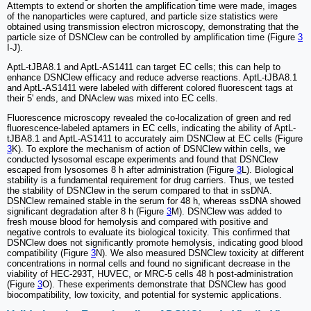
Attempts to extend or shorten the amplification time were made, images
of the nanoparticles were captured, and particle size statistics were
obtained using transmission electron microscopy, demonstrating that the
particle size of DSNClew can be controlled by amplification time (Figure
3
I-J).
AptL-tJBA8.1 and AptL-AS1411 can target EC cells; this can help to
enhance DSNClew efficacy and reduce adverse reactions. AptL-tJBA8.1
and AptL-AS1411 were labeled with different colored fluorescent tags at
their 5' ends, and DNAclew was mixed into EC cells.
Fluorescence microscopy revealed the co-localization of green and red
fluorescence-labeled aptamers in EC cells, indicating the ability of AptL-
tJBA8.1 and AptL-AS1411 to accurately aim DSNClew at EC cells (Figure
3
K). To explore the mechanism of action of DSNClew within cells, we
conducted lysosomal escape experiments and found that DSNClew
escaped from lysosomes 8 h after administration (Figure
3
L). Biological
stability is a fundamental requirement for drug carriers. Thus, we tested
the stability of DSNClew in the serum compared to that in ssDNA.
DSNClew remained stable in the serum for 48 h, whereas ssDNA showed
significant degradation after 8 h (Figure
3
M). DSNClew was added to
fresh mouse blood for hemolysis and compared with positive and
negative controls to evaluate its biological toxicity. This confirmed that
DSNClew does not significantly promote hemolysis, indicating good blood
compatibility (Figure
3
N). We also measured DSNClew toxicity at different
concentrations in normal cells and found no significant decrease in the
viability of HEC-293T, HUVEC, or MRC-5 cells 48 h post-administration
(Figure
3
O). These experiments demonstrate that DSNClew has good
biocompatibility, low toxicity, and potential for systemic applications.