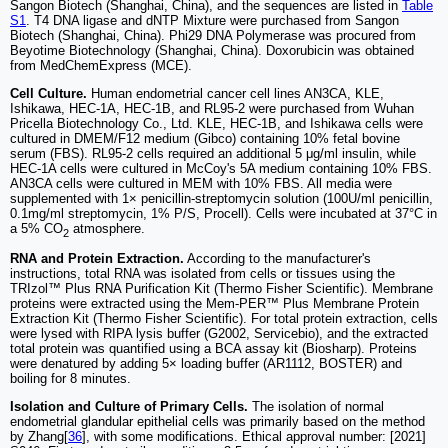
Sangon Biotech (Shanghai, China), and the sequences are listed in
Table
S1
. T4 DNA ligase and dNTP Mixture were purchased from Sangon
Biotech (Shanghai, China). Phi29 DNA Polymerase was procured from
Beyotime Biotechnology (Shanghai, China). Doxorubicin was obtained
from MedChemExpress (MCE).
Cell Culture.
Human endometrial cancer cell lines AN3CA, KLE,
Ishikawa, HEC-1A, HEC-1B, and RL95-2 were purchased from Wuhan
Pricella Biotechnology Co., Ltd. KLE, HEC-1B, and Ishikawa cells were
cultured in DMEM/F12 medium (Gibco) containing 10% fetal bovine
serum (FBS). RL95-2 cells required an additional 5 μg/ml insulin, while
HEC-1A cells were cultured in McCoy's 5A medium containing 10% FBS.
AN3CA cells were cultured in MEM with 10% FBS. All media were
supplemented with 1× penicillin-streptomycin solution (100U/ml penicillin,
0.1mg/ml streptomycin, 1% P/S, Procell). Cells were incubated at 37°C in
a 5% CO
atmosphere.
2
RNA and Protein Extraction.
According to the manufacturer's
instructions, total RNA was isolated from cells or tissues using the
TRIzol™ Plus RNA Purification Kit (Thermo Fisher Scientific). Membrane
proteins were extracted using the Mem-PER™ Plus Membrane Protein
Extraction Kit (Thermo Fisher Scientific). For total protein extraction, cells
were lysed with RIPA lysis buffer (G2002, Servicebio), and the extracted
total protein was quantified using a BCA assay kit (Biosharp). Proteins
were denatured by adding 5× loading buffer (AR1112, BOSTER) and
boiling for 8 minutes.
Isolation and Culture of Primary Cells.
The isolation of normal
endometrial glandular epithelial cells was primarily based on the method
by Zhang[
36
], with some modifications. Ethical approval number: [2021]