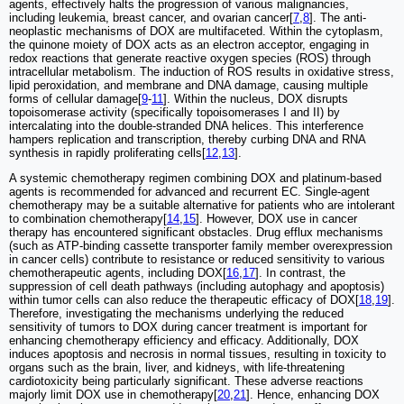
agents, effectively halts the progression of various malignancies,
including leukemia, breast cancer, and ovarian cancer[
7
,
8
]. The anti-
neoplastic mechanisms of DOX are multifaceted. Within the cytoplasm,
the quinone moiety of DOX acts as an electron acceptor, engaging in
redox reactions that generate reactive oxygen species (ROS) through
intracellular metabolism. The induction of ROS results in oxidative stress,
lipid peroxidation, and membrane and DNA damage, causing multiple
forms of cellular damage[
9
-
11
]. Within the nucleus, DOX disrupts
topoisomerase activity (specifically topoisomerases I and II) by
intercalating into the double-stranded DNA helices. This interference
hampers replication and transcription, thereby curbing DNA and RNA
synthesis in rapidly proliferating cells[
12
,
13
].
A systemic chemotherapy regimen combining DOX and platinum-based
agents is recommended for advanced and recurrent EC. Single-agent
chemotherapy may be a suitable alternative for patients who are intolerant
to combination chemotherapy[
14
,
15
]. However, DOX use in cancer
therapy has encountered significant obstacles. Drug efflux mechanisms
(such as ATP-binding cassette transporter family member overexpression
in cancer cells) contribute to resistance or reduced sensitivity to various
chemotherapeutic agents, including DOX[
16
,
17
]. In contrast, the
suppression of cell death pathways (including autophagy and apoptosis)
within tumor cells can also reduce the therapeutic efficacy of DOX[
18
,
19
].
Therefore, investigating the mechanisms underlying the reduced
sensitivity of tumors to DOX during cancer treatment is important for
enhancing chemotherapy efficiency and efficacy. Additionally, DOX
induces apoptosis and necrosis in normal tissues, resulting in toxicity to
organs such as the brain, liver, and kidneys, with life-threatening
cardiotoxicity being particularly significant. These adverse reactions
majorly limit DOX use in chemotherapy[
20
,
21
]. Hence, enhancing DOX