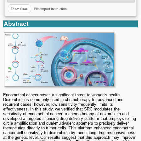
File import instruction
Download
Abstract
Endometrial cancer poses a significant threat to women's health.
Doxorubicin is commonly used in chemotherapy for advanced and
recurrent cases; however, low sensitivity frequently limits its
effectiveness. In this study, we verified that SRC modulates the
sensitivity of endometrial cancer to chemotherapy of doxorubicin and
developed a targeted silencing drug delivery platform that employs rolling
circle amplification and dual-multivalent aptamers to precisely deliver
therapeutics directly to tumor cells. This platform enhanced endometrial
cancer cell sensitivity to doxorubicin by modulating drug responsiveness
at the genetic level. Our results suggest that this approach may improve