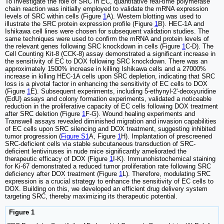
To investigate the role of SRC in EC, quantitative real-time polymerase
chain reaction was initially employed to validate the mRNA expression
levels of SRC within cells (Figure
1
A). Western blotting was used to
illustrate the SRC protein expression profile (Figure
1
B). HEC-1A and
Ishikawa cell lines were chosen for subsequent validation studies. The
same techniques were used to confirm the mRNA and protein levels of
the relevant genes following SRC knockdown in cells (Figure
1
C-D). The
Cell Counting Kit-8 (CCK-8) assay demonstrated a significant increase in
the sensitivity of EC to DOX following SRC knockdown. There was an
approximately 1500% increase in killing Ishikawa cells and a 27000%
increase in killing HEC-1A cells upon SRC depletion, indicating that SRC
loss is a pivotal factor in enhancing the sensitivity of EC cells to DOX
(Figure
1
E). Subsequent experiments, including 5-ethynyl-2'-deoxyuridine
(EdU) assays and colony formation experiments, validated a noticeable
reduction in the proliferative capacity of EC cells following DOX treatment
after SRC deletion (Figure
1
F-G). Wound healing experiments and
Transwell assays revealed diminished migration and invasion capabilities
of EC cells upon SRC silencing and DOX treatment, suggesting inhibited
tumor progression (
Figure S1
A, Figure
1
H). Implantation of prescreened
SRC-deficient cells via stable subcutaneous transduction of SRC-
deficient lentiviruses in nude mice significantly ameliorated the
therapeutic efficacy of DOX (Figure
1
I-K). Immunohistochemical staining
for Ki-67 demonstrated a reduced tumor proliferation rate following SRC
deficiency after DOX treatment (Figure
1
L). Therefore, modulating SRC
expression is a crucial strategy to enhance the sensitivity of EC cells to
DOX. Building on this, we developed an efficient drug delivery system
targeting SRC, thereby maximizing its therapeutic potential.
Figure 1