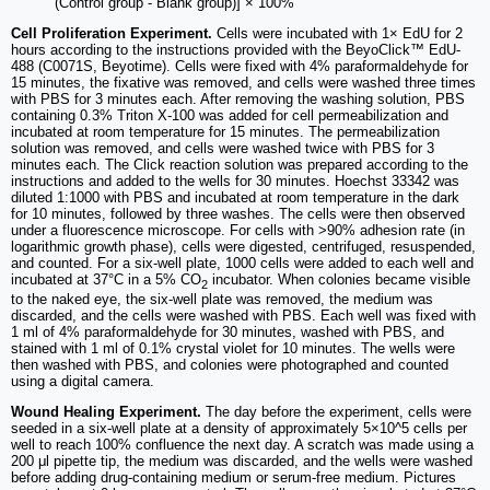
(Control group - Blank group)] × 100%
Cell Proliferation Experiment.
Cells were incubated with 1× EdU for 2
hours according to the instructions provided with the BeyoClick™ EdU-
488 (C0071S, Beyotime). Cells were fixed with 4% paraformaldehyde for
15 minutes, the fixative was removed, and cells were washed three times
with PBS for 3 minutes each. After removing the washing solution, PBS
containing 0.3% Triton X-100 was added for cell permeabilization and
incubated at room temperature for 15 minutes. The permeabilization
solution was removed, and cells were washed twice with PBS for 3
minutes each. The Click reaction solution was prepared according to the
instructions and added to the wells for 30 minutes. Hoechst 33342 was
diluted 1:1000 with PBS and incubated at room temperature in the dark
for 10 minutes, followed by three washes. The cells were then observed
under a fluorescence microscope. For cells with >90% adhesion rate (in
logarithmic growth phase), cells were digested, centrifuged, resuspended,
and counted. For a six-well plate, 1000 cells were added to each well and
incubated at 37°C in a 5% CO
incubator. When colonies became visible
2
to the naked eye, the six-well plate was removed, the medium was
discarded, and the cells were washed with PBS. Each well was fixed with
1 ml of 4% paraformaldehyde for 30 minutes, washed with PBS, and
stained with 1 ml of 0.1% crystal violet for 10 minutes. The wells were
then washed with PBS, and colonies were photographed and counted
using a digital camera.
Wound Healing Experiment.
The day before the experiment, cells were
seeded in a six-well plate at a density of approximately 5×10^5 cells per
well to reach 100% confluence the next day. A scratch was made using a
200 μl pipette tip, the medium was discarded, and the wells were washed
before adding drug-containing medium or serum-free medium. Pictures