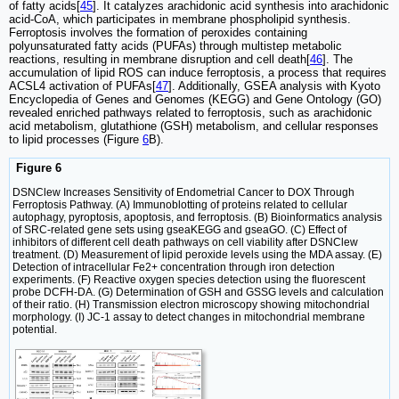
of fatty acids[
45
]. It catalyzes arachidonic acid synthesis into arachidonic
acid-CoA, which participates in membrane phospholipid synthesis.
Ferroptosis involves the formation of peroxides containing
polyunsaturated fatty acids (PUFAs) through multistep metabolic
reactions, resulting in membrane disruption and cell death[
46
]. The
accumulation of lipid ROS can induce ferroptosis, a process that requires
ACSL4 activation of PUFAs[
47
]. Additionally, GSEA analysis with Kyoto
Encyclopedia of Genes and Genomes (KEGG) and Gene Ontology (GO)
revealed enriched pathways related to ferroptosis, such as arachidonic
acid metabolism, glutathione (GSH) metabolism, and cellular responses
to lipid processes (Figure
6
B).
Figure 6
DSNClew Increases Sensitivity of Endometrial Cancer to DOX Through
Ferroptosis Pathway. (A) Immunoblotting of proteins related to cellular
autophagy, pyroptosis, apoptosis, and ferroptosis. (B) Bioinformatics analysis
of SRC-related gene sets using gseaKEGG and gseaGO. (C) Effect of
inhibitors of different cell death pathways on cell viability after DSNClew
treatment. (D) Measurement of lipid peroxide levels using the MDA assay. (E)
Detection of intracellular Fe2+ concentration through iron detection
experiments. (F) Reactive oxygen species detection using the fluorescent
probe DCFH-DA. (G) Determination of GSH and GSSG levels and calculation
of their ratio. (H) Transmission electron microscopy showing mitochondrial
morphology. (I) JC-1 assay to detect changes in mitochondrial membrane
potential.