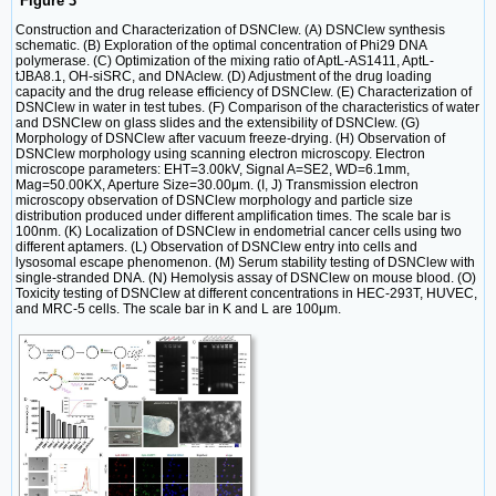
Figure 3
Construction and Characterization of DSNClew. (A) DSNClew synthesis
schematic. (B) Exploration of the optimal concentration of Phi29 DNA
polymerase. (C) Optimization of the mixing ratio of AptL-AS1411, AptL-
tJBA8.1, OH-siSRC, and DNAclew. (D) Adjustment of the drug loading
capacity and the drug release efficiency of DSNClew. (E) Characterization of
DSNClew in water in test tubes. (F) Comparison of the characteristics of water
and DSNClew on glass slides and the extensibility of DSNClew. (G)
Morphology of DSNClew after vacuum freeze-drying. (H) Observation of
DSNClew morphology using scanning electron microscopy. Electron
microscope parameters: EHT=3.00kV, Signal A=SE2, WD=6.1mm,
Mag=50.00KX, Aperture Size=30.00μm. (I, J) Transmission electron
microscopy observation of DSNClew morphology and particle size
distribution produced under different amplification times. The scale bar is
100nm. (K) Localization of DSNClew in endometrial cancer cells using two
different aptamers. (L) Observation of DSNClew entry into cells and
lysosomal escape phenomenon. (M) Serum stability testing of DSNClew with
single-stranded DNA. (N) Hemolysis assay of DSNClew on mouse blood. (O)
Toxicity testing of DSNClew at different concentrations in HEC-293T, HUVEC,
and MRC-5 cells. The scale bar in K and L are 100μm.