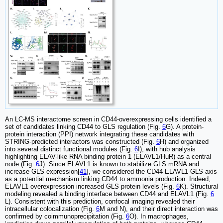
An LC-MS interactome screen in CD44-overexpressing cells identified a
set of candidates linking CD44 to GLS regulation (Fig.
6
G). A protein-
protein interaction (PPI) network integrating these candidates with
STRING-predicted interactors was constructed (Fig.
6
H) and organized
into several distinct functional modules (Fig.
6
I), with hub analysis
highlighting ELAV-like RNA binding protein 1 (ELAVL1/HuR) as a central
node (Fig.
6
J). Since ELAVL1 is known to stabilize GLS mRNA and
increase GLS expression[
41
], we considered the CD44-ELAVL1-GLS axis
as a potential mechanism linking CD44 to ammonia production. Indeed,
ELAVL1 overexpression increased GLS protein levels (Fig.
6
K). Structural
modeling revealed a binding interface between CD44 and ELAVL1 (Fig.
6
L). Consistent with this prediction, confocal imaging revealed their
intracellular colocalization (Fig.
6
M and N), and their direct interaction was
confirmed by coimmunoprecipitation (Fig.
6
O). In macrophages,