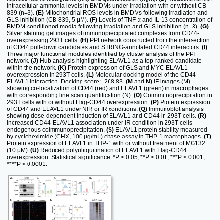
intracellular ammonia levels in BMDMs under irradiation with or without CB-
839 (n=3).
(E)
Mitochondrial ROS levels in BMDMs following irradiation and
GLS inhibition (CB-839, 5 μM).
(F)
Levels of TNF-α and IL-1β concentration of
BMDM-conditioned media following irradiation and GLS inhibition (n=3).
(G)
Silver staining gel images of immunoprecipitated complexes from CD44-
overexpressing 293T cells.
(H)
PPI network constructed from the intersection
of CD44 pull-down candidates and STRING-annotated CD44 interactors.
(I)
Three major functional modules identified by cluster analysis of the PPI
network.
(J)
Hub analysis highlighting ELAVL1 as a top-ranked candidate
within the network.
(K)
Protein expression of GLS and MYC-ELAVL1
overexpression in 293T cells.
(L)
Molecular docking model of the CD44-
ELAVL1 interaction. Docking score: -268.83.
(M
and
N)
IF images (M)
showing co-localization of CD44 (red) and ELAVL1 (green) in macrophages
with corresponding line scan quantification (N).
(O)
Coimmunoprecipitation in
293T cells with or without Flag-CD44 overexpression.
(P)
Protein expression
of CD44 and ELAVL1 under NIR or IR conditions.
(Q)
Immunoblot analysis
showing dose-dependent induction of ELAVL1 and CD44 in 293T cells.
(R)
Increased CD44-ELAVL1 association under IR condition in 293T cells
endogenous coimmunoprecipitation.
(S)
ELAVL1 protein stability measured
by cycloheximide (CHX, 100 µg/mL) chase assay in THP-1 macrophages.
(T)
Protein expression of ELAVL1 in THP-1 with or without treatment of MG132
(10 μM).
(U)
Reduced polyubiquitination of ELAVL1 with Flag-CD44
overexpression. Statistical significance: *P < 0.05, **P < 0.01, ***P < 0.001,
****P < 0.0001.