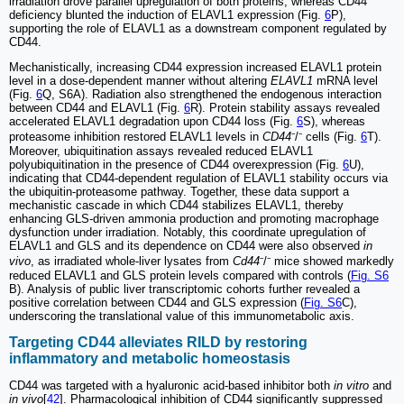
irradiation drove parallel upregulation of both proteins, whereas CD44
deficiency blunted the induction of ELAVL1 expression (Fig.
6
P),
supporting the role of ELAVL1 as a downstream component regulated by
CD44.
Mechanistically, increasing CD44 expression increased ELAVL1 protein
level in a dose-dependent manner without altering
ELAVL1
mRNA level
(Fig.
6
Q, S6A). Radiation also strengthened the endogenous interaction
between CD44 and ELAVL1 (Fig.
6
R). Protein stability assays revealed
accelerated ELAVL1 degradation upon CD44 loss (Fig.
6
S), whereas
proteasome inhibition restored ELAVL1 levels in
CD44
⁻/⁻ cells (Fig.
6
T).
Moreover, ubiquitination assays revealed reduced ELAVL1
polyubiquitination in the presence of CD44 overexpression (Fig.
6
U),
indicating that CD44-dependent regulation of ELAVL1 stability occurs via
the ubiquitin-proteasome pathway. Together, these data support a
mechanistic cascade in which CD44 stabilizes ELAVL1, thereby
enhancing GLS-driven ammonia production and promoting macrophage
dysfunction under irradiation. Notably, this coordinate upregulation of
ELAVL1 and GLS and its dependence on CD44 were also observed
in
vivo
, as irradiated whole-liver lysates from
Cd44
⁻/⁻ mice showed markedly
reduced ELAVL1 and GLS protein levels compared with controls (
Fig. S6
B). Analysis of public liver transcriptomic cohorts further revealed a
positive correlation between CD44 and GLS expression (
Fig. S6
C),
underscoring the translational value of this immunometabolic axis.
Targeting CD44 alleviates RILD by restoring
inflammatory and metabolic homeostasis
CD44 was targeted with a hyaluronic acid-based inhibitor both
in vitro
and
in vivo
[
42
]. Pharmacological inhibition of CD44 significantly suppressed