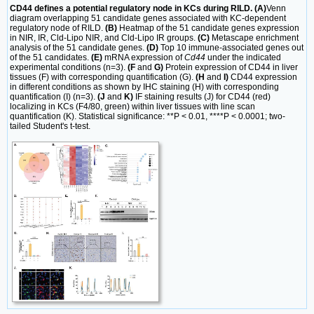
CD44 defines a potential regulatory node in KCs during RILD. (A)
Venn
diagram overlapping 51 candidate genes associated with KC-dependent
regulatory node of RILD.
(B)
Heatmap of the 51 candidate genes expression
in NIR, IR, Cld-Lipo NIR, and Cld-Lipo IR groups.
(C)
Metascape enrichment
analysis of the 51 candidate genes.
(D)
Top 10 immune-associated genes out
of the 51 candidates.
(E)
mRNA expression of
Cd44
under the indicated
experimental conditions (n=3).
(F
and
G)
Protein expression of CD44 in liver
tissues (F) with corresponding quantification (G).
(H
and
I)
CD44 expression
in different conditions as shown by IHC staining (H) with corresponding
quantification (I) (n=3).
(J
and
K)
IF staining results (J) for CD44 (red)
localizing in KCs (F4/80, green) within liver tissues with line scan
quantification (K). Statistical significance: **P < 0.01, ****P < 0.0001; two-
tailed Student's t-test.