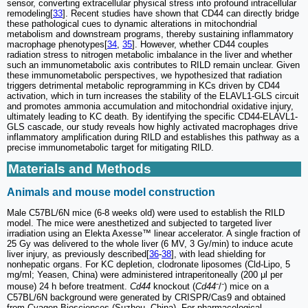
sensor, converting extracellular physical stress into profound intracellular
remodeling[
33
]. Recent studies have shown that CD44 can directly bridge
these pathological cues to dynamic alterations in mitochondrial
metabolism and downstream programs, thereby sustaining inflammatory
macrophage phenotypes[
34
,
35
]. However, whether CD44 couples
radiation stress to nitrogen metabolic imbalance in the liver and whether
such an immunometabolic axis contributes to RILD remain unclear. Given
these immunometabolic perspectives, we hypothesized that radiation
triggers detrimental metabolic reprogramming in KCs driven by CD44
activation, which in turn increases the stability of the ELAVL1-GLS circuit
and promotes ammonia accumulation and mitochondrial oxidative injury,
ultimately leading to KC death. By identifying the specific CD44-ELAVL1-
GLS cascade, our study reveals how highly activated macrophages drive
inflammatory amplification during RILD and establishes this pathway as a
precise immunometabolic target for mitigating RILD.
Materials and Methods
Animals and mouse model construction
Male C57BL/6N mice (6-8 weeks old) were used to establish the RILD
model. The mice were anesthetized and subjected to targeted liver
irradiation using an Elekta Axesse™ linear accelerator. A single fraction of
25 Gy was delivered to the whole liver (6 MV, 3 Gy/min) to induce acute
liver injury, as previously described[
36
-
38
], with lead shielding for
nonhepatic organs. For KC depletion, clodronate liposomes (Cld-Lipo, 5
mg/ml; Yeasen, China) were administered intraperitoneally (200 μl per
mouse) 24 h before treatment.
Cd44
knockout (
Cd44
⁻/⁻) mice on a
C57BL/6N background were generated by CRISPR/Cas9 and obtained
from Cyagen Biosciences (Suzhou, China). For pharmacological