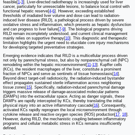
feasible[
1
-
3
]. Liver-directed radiotherapy is increasingly used for liver
cancer, particularly for unresectable lesions, to balance local control with
functional hepatic reserve[
4
-
6
]. However, exceeding established
thresholds of irradiated liver volume and dose can lead to radiation-
induced liver disease (RILD), a pathological process driven by severe
oxidative stress and inflammation, which presents as hepatic dysfunction
and can progress to liver failure[
7
-
9
]. The biological programs driving
RILD remain incompletely understood, and current clinical management
mainly relies on supportive therapy[
10
]. This diagnostic and therapeutic
limitation highlights the urgent need to elucidate core injury mechanisms
for developing targeted preventative strategies.
Emerging evidence indicates that RILD is a multicellular process driven
not only by parenchymal stress, but also by nonparenchymal cell (NPC)
remodeling within the hepatic microenvironment[
11
-
13
]. Kupffer cells
(KCs), the resident macrophages of the liver, constitute a prominent
fraction of NPCs and serve as sentinels of tissue homeostasis[
14
].
Beyond direct target-cell radiotoxicity, the radiation-induced bystander
effect propagates sustained sterile inflammation across neighboring
tissue zones[
15
]. Specifically, radiation-induced parenchymal damage
triggers massive release of damage-associated molecular patterns
(DAMPs) into the extracellular space. Acting as danger signals, these
DAMPs are rapidly intercepted by KCs, thereby translating the initial
physical injury into an active inflammatory cascade[
16
]. Consequently,
activated KCs rapidly reprogram the local microenvironment through
cytokine release and reactive oxygen species (ROS) production[
17
,
18
].
However, during RILD, the mechanistic coupling between inflammatory
programs and cellular metabolic stress in KCs remains insufficiently
defined.