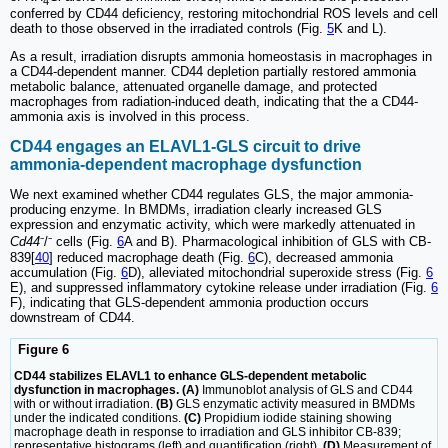
4
conferred by CD44 deficiency, restoring mitochondrial ROS levels and cell
death to those observed in the irradiated controls (Fig.
5
K and L).
As a result, irradiation disrupts ammonia homeostasis in macrophages in
a CD44-dependent manner. CD44 depletion partially restored ammonia
metabolic balance, attenuated organelle damage, and protected
macrophages from radiation-induced death, indicating that the a CD44-
ammonia axis is involved in this process.
CD44 engages an ELAVL1-GLS circuit to drive
ammonia-dependent macrophage dysfunction
We next examined whether CD44 regulates GLS, the major ammonia-
producing enzyme. In BMDMs, irradiation clearly increased GLS
expression and enzymatic activity, which were markedly attenuated in
Cd44
⁻/⁻ cells (Fig.
6
A and B). Pharmacological inhibition of GLS with CB-
839[
40
] reduced macrophage death (Fig.
6
C), decreased ammonia
accumulation (Fig.
6
D), alleviated mitochondrial superoxide stress (Fig.
6
E), and suppressed inflammatory cytokine release under irradiation (Fig.
6
F), indicating that GLS-dependent ammonia production occurs
downstream of CD44.
Figure 6
CD44 stabilizes ELAVL1 to enhance GLS-dependent metabolic
dysfunction in macrophages. (A)
Immunoblot analysis of GLS and CD44
with or without irradiation.
(B)
GLS enzymatic activity measured in BMDMs
under the indicated conditions.
(C)
Propidium iodide staining showing
macrophage death in response to irradiation and GLS inhibitor CB-839;
representative histograms (left) and quantification (right).
(D)
Measurement of