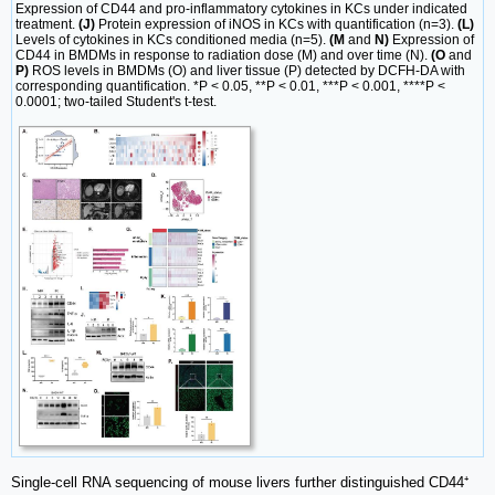
Expression of CD44 and pro-inflammatory cytokines in KCs under indicated
treatment.
(J)
Protein expression of iNOS in KCs with quantification (n=3).
(L)
Levels of cytokines in KCs conditioned media (n=5).
(M
and
N)
Expression of
CD44 in BMDMs in response to radiation dose (M) and over time (N).
(O
and
P)
ROS levels in BMDMs (O) and liver tissue (P) detected by DCFH-DA with
corresponding quantification. *P < 0.05, **P < 0.01, ***P < 0.001, ****P <
0.0001; two-tailed Student's t-test.
Single-cell RNA sequencing of mouse livers further distinguished CD44⁺