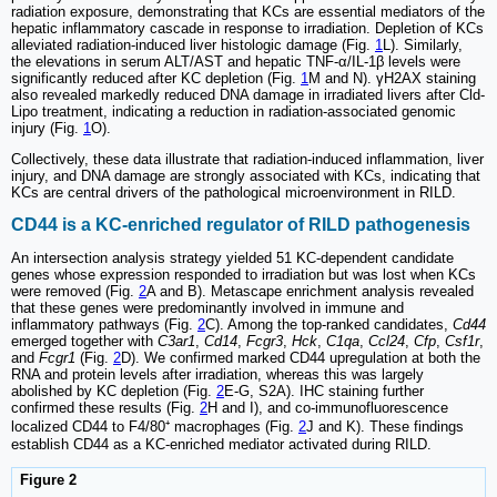
radiation exposure, demonstrating that KCs are essential mediators of the
hepatic inflammatory cascade in response to irradiation. Depletion of KCs
alleviated radiation-induced liver histologic damage (Fig.
1
L). Similarly,
the elevations in serum ALT/AST and hepatic TNF-α/IL-1β levels were
significantly reduced after KC depletion (Fig.
1
M and N). γH2AX staining
also revealed markedly reduced DNA damage in irradiated livers after Cld-
Lipo treatment, indicating a reduction in radiation-associated genomic
injury (Fig.
1
O).
Collectively, these data illustrate that radiation-induced inflammation, liver
injury, and DNA damage are strongly associated with KCs, indicating that
KCs are central drivers of the pathological microenvironment in RILD.
CD44 is a KC-enriched regulator of RILD pathogenesis
An intersection analysis strategy yielded 51 KC-dependent candidate
genes whose expression responded to irradiation but was lost when KCs
were removed (Fig.
2
A and B). Metascape enrichment analysis revealed
that these genes were predominantly involved in immune and
inflammatory pathways (Fig.
2
C). Among the top-ranked candidates,
Cd44
emerged together with
C3ar1
,
Cd14
,
Fcgr3
,
Hck
,
C1qa
,
Ccl24
,
Cfp
,
Csf1r
,
and
Fcgr1
(Fig.
2
D). We confirmed marked CD44 upregulation at both the
RNA and protein levels after irradiation, whereas this was largely
abolished by KC depletion (Fig.
2
E-G, S2A). IHC staining further
confirmed these results (Fig.
2
H and I), and co-immunofluorescence
localized CD44 to F4/80⁺ macrophages (Fig.
2
J and K). These findings
establish CD44 as a KC-enriched mediator activated during RILD.
Figure 2