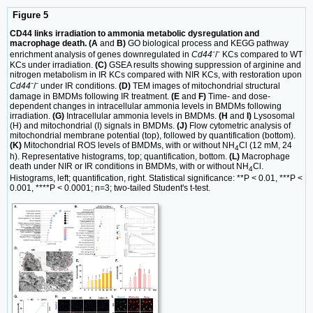
Figure 5
CD44 links irradiation to ammonia metabolic dysregulation and
macrophage death. (A
and
B)
GO biological process and KEGG pathway
enrichment analysis of genes downregulated in
Cd44
⁻/⁻ KCs compared to WT
KCs under irradiation.
(C)
GSEA results showing suppression of arginine and
nitrogen metabolism in IR KCs compared with NIR KCs, with restoration upon
Cd44
⁻/⁻ under IR conditions.
(D)
TEM images of mitochondrial structural
damage in BMDMs following IR treatment.
(E
and
F)
Time- and dose-
dependent changes in intracellular ammonia levels in BMDMs following
irradiation.
(G)
Intracellular ammonia levels in BMDMs.
(H
and
I)
Lysosomal
(H) and mitochondrial (I) signals in BMDMs.
(J)
Flow cytometric analysis of
mitochondrial membrane potential (top), followed by quantification (bottom).
(K)
Mitochondrial ROS levels of BMDMs, with or without NH
Cl (12 mM, 24
4
h). Representative histograms, top; quantification, bottom.
(L)
Macrophage
death under NIR or IR conditions in BMDMs, with or without NH
Cl.
4
Histograms, left; quantification, right. Statistical significance: **P < 0.01, ***P <
0.001, ****P < 0.0001; n=3; two-tailed Student's t-test.