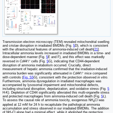
Transmission electron microscopy (TEM) revealed mitochondrial swelling
and cristae disruption in irradiated BMDMs (Fig.
5
D), which is consistent
with the ultrastructural features of ammonia-induced cell death[
21
].
Intracellular ammonia levels increased in irradiated BMDMs in a time- and
dose-dependent manner (Fig.
5
E and F), and this effect was markedly
reversed in
Cd44
⁻/⁻ cells (Fig.
5
G), indicating that CD44-dependent
disruption of ammonia metabolism occurred. Crucially, direct
measurement of hepatic ammonia confirmed that the irradiation-induced
ammonia burden was significantly attenuated in
Cd44
⁻/⁻ mice compared
with controls (
Fig. S5
G), consistent with the protection observed
in vitro
.
Furthermore, ammonia dysregulation in irradiated macrophages was
accompanied by lysosomal impairment and mitochondrial defects,
including structural disruption, depolarization, and oxidative stress (Fig.
5
H-K). Depletion of CD44 significantly alleviated this multi-organelle stress
and protected macrophages from ammonia-induced cell death (Fig.
5
L).
To assess the causal role of ammonia toxicity, exogenous NH
Cl was
4
applied at 12 mM for 24 h to recapitulate the pathological ammonia
accumulation and stress observed in our irradiated BMDMs. The addition
of NH
Cl alone had a minimal effect, while it abolished the protection