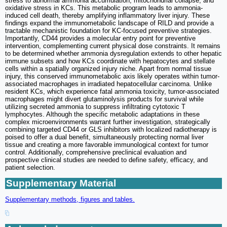
stress to abnormal ammonia accumulation, mitochondrial collapse, and
oxidative stress in KCs. This metabolic program leads to ammonia-
induced cell death, thereby amplifying inflammatory liver injury. These
findings expand the immunometabolic landscape of RILD and provide a
tractable mechanistic foundation for KC-focused preventive strategies.
Importantly, CD44 provides a molecular entry point for preventive
intervention, complementing current physical dose constraints. It remains
to be determined whether ammonia dysregulation extends to other hepatic
immune subsets and how KCs coordinate with hepatocytes and stellate
cells within a spatially organized injury niche. Apart from normal tissue
injury, this conserved immunometabolic axis likely operates within tumor-
associated macrophages in irradiated hepatocellular carcinoma. Unlike
resident KCs, which experience fatal ammonia toxicity, tumor-associated
macrophages might divert glutaminolysis products for survival while
utilizing secreted ammonia to suppress infiltrating cytotoxic T
lymphocytes. Although the specific metabolic adaptations in these
complex microenvironments warrant further investigation, strategically
combining targeted CD44 or GLS inhibitors with localized radiotherapy is
poised to offer a dual benefit, simultaneously protecting normal liver
tissue and creating a more favorable immunological context for tumor
control. Additionally, comprehensive preclinical evaluation and
prospective clinical studies are needed to define safety, efficacy, and
patient selection.
Supplementary Material
Supplementary methods, figures and tables.