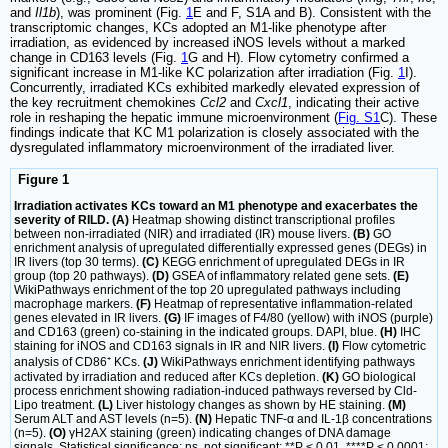
and
Il1b
), was prominent (Fig.
1
E and F, S1A and B). Consistent with the
transcriptomic changes, KCs adopted an M1-like phenotype after
irradiation, as evidenced by increased iNOS levels without a marked
change in CD163 levels (Fig.
1
G and H). Flow cytometry confirmed a
significant increase in M1-like KC polarization after irradiation (Fig.
1
I).
Concurrently, irradiated KCs exhibited markedly elevated expression of
the key recruitment chemokines
Ccl2
and
Cxcl1
, indicating their active
role in reshaping the hepatic immune microenvironment (
Fig. S1
C). These
findings indicate that KC M1 polarization is closely associated with the
dysregulated inflammatory microenvironment of the irradiated liver.
Figure 1
Irradiation activates KCs toward an M1 phenotype and exacerbates the
severity of RILD. (A)
Heatmap showing distinct transcriptional profiles
between non-irradiated (NIR) and irradiated (IR) mouse livers.
(B)
GO
enrichment analysis of upregulated differentially expressed genes (DEGs) in
IR livers (top 30 terms).
(C)
KEGG enrichment of upregulated DEGs in IR
group (top 20 pathways).
(D)
GSEA of inflammatory related gene sets.
(E)
WikiPathways enrichment of the top 20 upregulated pathways including
macrophage markers.
(F)
Heatmap of representative inflammation-related
genes elevated in IR livers.
(G)
IF images of F4/80 (yellow) with iNOS (purple)
and CD163 (green) co-staining in the indicated groups. DAPI, blue.
(H)
IHC
staining for iNOS and CD163 signals in IR and NIR livers.
(I)
Flow cytometric
analysis of CD86⁺ KCs.
(J)
WikiPathways enrichment identifying pathways
activated by irradiation and reduced after KCs depletion.
(K)
GO biological
process enrichment showing radiation-induced pathways reversed by Cld-
Lipo treatment.
(L)
Liver histology changes as shown by HE staining.
(M)
Serum ALT and AST levels (n=5).
(N)
Hepatic TNF-α and IL-1β concentrations
(n=5).
(O)
γH2AX staining (green) indicating changes of DNA damage
signals. Statistical significance: ns, not significant; **P < 0.01, ****P < 0.0001;