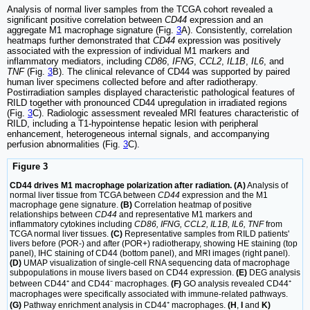
Analysis of normal liver samples from the TCGA cohort revealed a
significant positive correlation between
CD44
expression and an
aggregate M1 macrophage signature (Fig.
3
A). Consistently, correlation
heatmaps further demonstrated that
CD44
expression was positively
associated with the expression of individual M1 markers and
inflammatory mediators, including
CD86
,
IFNG
,
CCL2
,
IL1B
,
IL6
, and
TNF
(Fig.
3
B). The clinical relevance of CD44 was supported by paired
human liver specimens collected before and after radiotherapy.
Postirradiation samples displayed characteristic pathological features of
RILD together with pronounced CD44 upregulation in irradiated regions
(Fig.
3
C). Radiologic assessment revealed MRI features characteristic of
RILD, including a T1-hypointense hepatic lesion with peripheral
enhancement, heterogeneous internal signals, and accompanying
perfusion abnormalities (Fig.
3
C).
Figure 3
CD44 drives M1 macrophage polarization after radiation. (A)
Analysis of
normal liver tissue from TCGA between
CD44
expression and the M1
macrophage gene signature.
(B)
Correlation heatmap of positive
relationships between
CD44
and representative M1 markers and
inflammatory cytokines including
CD86, IFNG, CCL2, IL1B, IL6, TNF
from
TCGA normal liver tissues.
(C)
Representative samples from RILD patients'
livers before (POR-) and after (POR+) radiotherapy, showing HE staining (top
panel), IHC staining of CD44 (bottom panel), and MRI images (right panel).
(D)
UMAP visualization of single-cell RNA sequencing data of macrophage
subpopulations in mouse livers based on CD44 expression.
(E)
DEG analysis
between CD44⁺ and CD44⁻ macrophages.
(F)
GO analysis revealed CD44⁺
macrophages were specifically associated with immune-related pathways.
(G)
Pathway enrichment analysis in CD44⁺ macrophages.
(H
,
I
and
K)