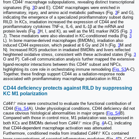
from CD44⁻ macrophage subpopulations, revealing distinct transcriptional
signatures (Fig.
3
D and E). CD44⁺ macrophages were enriched in
inflammatory, injury, and amino acid metabolic pathways (Fig.
3
F and G),
indicating the emergence of a specialized proinflammatory subset during
RILD. In KCs, irradiation increased the expression of CD44 and the
proinflammatory cytokines TNF-α, IL-6, and IL-1β at the mRNA and
protein levels (Fig.
3
H, I, and K), as well as the M1 marker iNOS (Fig.
3
J). These mediators were also elevated in KC-conditioned media (Fig.
3
L). In bone marrow-derived macrophages (BMDMs), irradiation also
induced CD44 expression, which peaked at 6 Gy and 24 h (Fig.
3
M and
N). Increased ROS production in irradiated BMDMs and livers reflected
heightened oxidative stress, consistent with these activated states (Fig.
3
O and P). Cell-cell communication analysis further mapped the extensive
ligand-receptor interactions between this CD44⁺ subset and NPCs,
highlighting its core role in orchestrating immune remodeling (
Fig. S3
A-C).
Together, these findings support CD44 as a radiation-response node
associated with proinflammatory macrophage polarization in RILD.
CD44 deficiency protects against RILD by suppressing
KC M1 polarization
Cd44
⁻/⁻ mice were constructed to evaluate the functional contribution of
CD44 (
Fig. S4
A). Under physiological conditions, CD44 deficiency did not
cause obvious histological abnormalities in major organs (
Fig. S4
B).
Compared with those in control mice, M1 polarization was suppressed in
both KCs and BMDMs derived from
Cd44
⁻/⁻ mice (Fig.
4
A-C), indicating
that CD44-dependent macrophage activation was attenuated.
Furthermore, conditioned media from irradiated
Cd44
⁻/⁻ KCs contained
lower concentrations of secreted inflammatory mediators (Fig.
4
D).
Cd44
⁻/