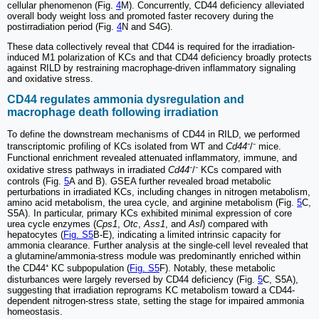
cellular phenomenon (Fig.
4
M). Concurrently, CD44 deficiency alleviated
overall body weight loss and promoted faster recovery during the
postirradiation period (Fig.
4
N and S4G).
These data collectively reveal that CD44 is required for the irradiation-
induced M1 polarization of KCs and that CD44 deficiency broadly protects
against RILD by restraining macrophage-driven inflammatory signaling
and oxidative stress.
CD44 regulates ammonia dysregulation and
macrophage death following irradiation
To define the downstream mechanisms of CD44 in RILD, we performed
transcriptomic profiling of KCs isolated from WT and
Cd44
⁻/⁻ mice.
Functional enrichment revealed attenuated inflammatory, immune, and
oxidative stress pathways in irradiated
Cd44
⁻/⁻ KCs compared with
controls (Fig.
5
A and B). GSEA further revealed broad metabolic
perturbations in irradiated KCs, including changes in nitrogen metabolism,
amino acid metabolism, the urea cycle, and arginine metabolism (Fig.
5
C,
S5A). In particular, primary KCs exhibited minimal expression of core
urea cycle enzymes (
Cps1
,
Otc
,
Ass1
, and
Asl
) compared with
hepatocytes (
Fig. S5
B-E), indicating a limited intrinsic capacity for
ammonia clearance. Further analysis at the single-cell level revealed that
a glutamine/ammonia-stress module was predominantly enriched within
the CD44⁺ KC subpopulation (
Fig. S5
F). Notably, these metabolic
disturbances were largely reversed by CD44 deficiency (Fig.
5
C, S5A),
suggesting that irradiation reprograms KC metabolism toward a CD44-
dependent nitrogen-stress state, setting the stage for impaired ammonia
homeostasis.