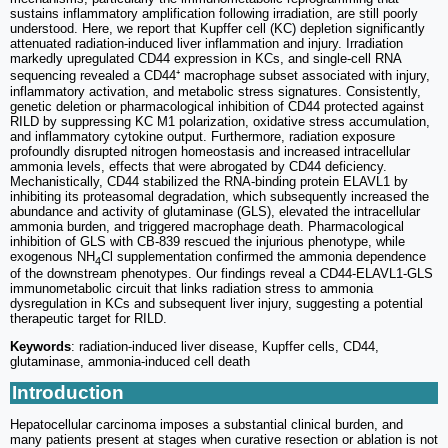
sustains inflammatory amplification following irradiation, are still poorly
understood. Here, we report that Kupffer cell (KC) depletion significantly
attenuated radiation-induced liver inflammation and injury. Irradiation
markedly upregulated CD44 expression in KCs, and single-cell RNA
sequencing revealed a CD44⁺ macrophage subset associated with injury,
inflammatory activation, and metabolic stress signatures. Consistently,
genetic deletion or pharmacological inhibition of CD44 protected against
RILD by suppressing KC M1 polarization, oxidative stress accumulation,
and inflammatory cytokine output. Furthermore, radiation exposure
profoundly disrupted nitrogen homeostasis and increased intracellular
ammonia levels, effects that were abrogated by CD44 deficiency.
Mechanistically, CD44 stabilized the RNA-binding protein ELAVL1 by
inhibiting its proteasomal degradation, which subsequently increased the
abundance and activity of glutaminase (GLS), elevated the intracellular
ammonia burden, and triggered macrophage death. Pharmacological
inhibition of GLS with CB-839 rescued the injurious phenotype, while
exogenous NH
Cl supplementation confirmed the ammonia dependence
4
of the downstream phenotypes. Our findings reveal a CD44-ELAVL1-GLS
immunometabolic circuit that links radiation stress to ammonia
dysregulation in KCs and subsequent liver injury, suggesting a potential
therapeutic target for RILD.
Keywords
: radiation-induced liver disease, Kupffer cells, CD44,
glutaminase, ammonia-induced cell death
Introduction
Hepatocellular carcinoma imposes a substantial clinical burden, and
many patients present at stages when curative resection or ablation is not