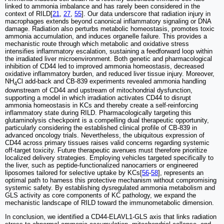
linked to ammonia imbalance and has rarely been considered in the
context of RILD[
21
,
27
,
55
]. Our data underscore that radiation injury in
macrophages extends beyond canonical inflammatory signaling or DNA
damage. Radiation also perturbs metabolic homeostasis, promotes toxic
ammonia accumulation, and induces organelle failure. This provides a
mechanistic route through which metabolic and oxidative stress
intensifies inflammatory escalation, sustaining a feedforward loop within
the irradiated liver microenvironment. Both genetic and pharmacological
inhibition of CD44 led to improved ammonia homeostasis, decreased
oxidative inflammatory burden, and reduced liver tissue injury. Moreover,
NH
Cl add-back and CB-839 experiments revealed ammonia handling
4
downstream of CD44 and upstream of mitochondrial dysfunction,
supporting a model in which irradiation activates CD44 to disrupt
ammonia homeostasis in KCs and thereby create a self-reinforcing
inflammatory state during RILD. Pharmacologically targeting this
glutaminolysis checkpoint is a compelling dual therapeutic opportunity,
particularly considering the established clinical profile of CB-839 in
advanced oncology trials. Nevertheless, the ubiquitous expression of
CD44 across primary tissues raises valid concerns regarding systemic
off-target toxicity. Future therapeutic avenues must therefore prioritize
localized delivery strategies. Employing vehicles targeted specifically to
the liver, such as peptide-functionalized nanocarriers or engineered
liposomes tailored for selective uptake by KCs[
56
-
58
], represents an
optimal path to harness this protective mechanism without compromising
systemic safety. By establishing dysregulated ammonia metabolism and
GLS activity as core components of KC pathology, we expand the
mechanistic landscape of RILD toward the immunometabolic dimension.
In conclusion, we identified a CD44-ELAVL1-GLS axis that links radiation