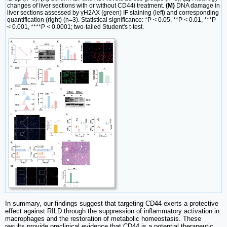
changes of liver sections with or without CD44i treatment.
(M)
DNA damage in
liver sections assessed by γH2AX (green) IF staining (left) and corresponding
quantification (right) (n=3). Statistical significance: *P < 0.05, **P < 0.01, ***P
< 0.001, ****P < 0.0001; two-tailed Student's t-test.
In summary, our findings suggest that targeting CD44 exerts a protective
effect against RILD through the suppression of inflammatory activation in
macrophages and the restoration of metabolic homeostasis. These
results provide preclinical evidence that CD44 is a potential therapeutic