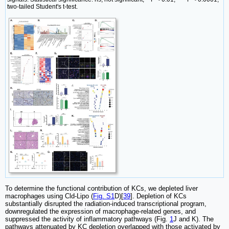
two-tailed Student's t-test.
To determine the functional contribution of KCs, we depleted liver
macrophages using Cld-Lipo (
Fig. S1
D)[
39
]. Depletion of KCs
substantially disrupted the radiation-induced transcriptional program,
downregulated the expression of macrophage-related genes, and
suppressed the activity of inflammatory pathways (Fig.
1
J and K). The
pathways attenuated by KC depletion overlapped with those activated by