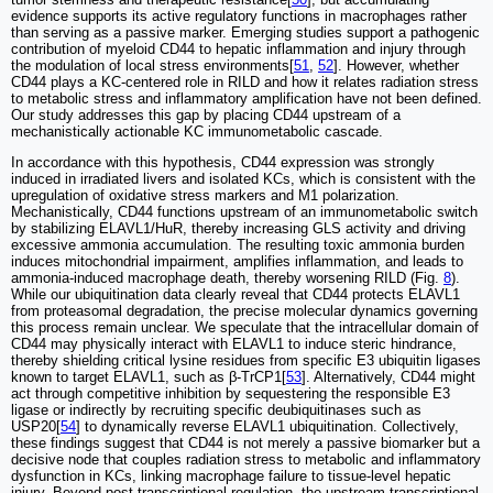
evidence supports its active regulatory functions in macrophages rather
than serving as a passive marker. Emerging studies support a pathogenic
contribution of myeloid CD44 to hepatic inflammation and injury through
the modulation of local stress environments[
51
,
52
]. However, whether
CD44 plays a KC-centered role in RILD and how it relates radiation stress
to metabolic stress and inflammatory amplification have not been defined.
Our study addresses this gap by placing CD44 upstream of a
mechanistically actionable KC immunometabolic cascade.
In accordance with this hypothesis, CD44 expression was strongly
induced in irradiated livers and isolated KCs, which is consistent with the
upregulation of oxidative stress markers and M1 polarization.
Mechanistically, CD44 functions upstream of an immunometabolic switch
by stabilizing ELAVL1/HuR, thereby increasing GLS activity and driving
excessive ammonia accumulation. The resulting toxic ammonia burden
induces mitochondrial impairment, amplifies inflammation, and leads to
ammonia-induced macrophage death, thereby worsening RILD (Fig.
8
).
While our ubiquitination data clearly reveal that CD44 protects ELAVL1
from proteasomal degradation, the precise molecular dynamics governing
this process remain unclear. We speculate that the intracellular domain of
CD44 may physically interact with ELAVL1 to induce steric hindrance,
thereby shielding critical lysine residues from specific E3 ubiquitin ligases
known to target ELAVL1, such as β-TrCP1[
53
]. Alternatively, CD44 might
act through competitive inhibition by sequestering the responsible E3
ligase or indirectly by recruiting specific deubiquitinases such as
USP20[
54
] to dynamically reverse ELAVL1 ubiquitination. Collectively,
these findings suggest that CD44 is not merely a passive biomarker but a
decisive node that couples radiation stress to metabolic and inflammatory
dysfunction in KCs, linking macrophage failure to tissue-level hepatic
injury. Beyond post-transcriptional regulation, the upstream transcriptional