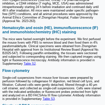
inhibition, a CD44 inhibitor (7 mg/kg, MCE, USA) was administered
intraperitoneally starting 24 h before irradiation and continued daily until
48 h after irradiation. All mice were maintained under specific pathogen-
free (SPF) conditions, and all animal procedures were approved by the
Animal Ethics Committee of Zhongshan Hospital, Fudan University
(Approval No. 2023-263).
Hematoxylin and eosin (HE), immunofluorescence (IF)
and immunohistochemistry (IHC) staining
The mice were fasted overnight before the experiment. We first perfused
the mouse livers with PBS to remove blood and then fixed them in 4%
paraformaldehyde. Clinical specimens were obtained from Zhongshan
Hospital with approval from its Institutional Review Board (Approval No.
B2025-547). Following paraffin embedding, the tissues were sectioned
and subjected to corresponding staining. We then captured images using
light or fluorescence microscopy. Antibody information is provided in
Supplementary
Table S2
.
Flow cytometry
Single-cell suspensions from mouse liver tissues were prepared by
perfusion followed by collagenase IV digestion, red blood cell lysis, and
filtration. Cultured cells were gently detached, filtered through a 40 μm
cell strainer, and collected as single-cell suspensions. Cells were stained
with the indicated antibodies or fluorescent probes protected from light
and analyzed on a BD FACSAria III flow cytometer. Antibody information
is provided in Supplementary
Table S3
.