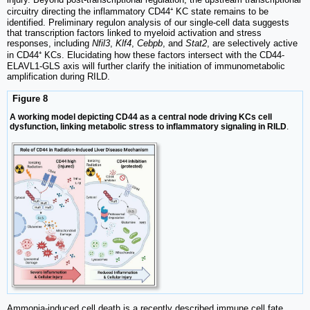
circuitry directing the inflammatory CD44⁺ KC state remains to be
identified. Preliminary regulon analysis of our single-cell data suggests
that transcription factors linked to myeloid activation and stress
responses, including
Nfil3
,
Klf4
,
Cebpb
, and
Stat2
, are selectively active
in CD44⁺ KCs. Elucidating how these factors intersect with the CD44-
ELAVL1-GLS axis will further clarify the initiation of immunometabolic
amplification during RILD.
Figure 8
A working model depicting CD44 as a central node driving KCs cell
dysfunction, linking metabolic stress to inflammatory signaling in RILD
.
Ammonia-induced cell death is a recently described immune cell fate