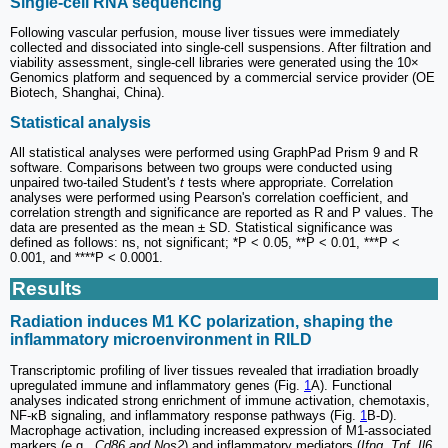
Single-cell RNA sequencing
Following vascular perfusion, mouse liver tissues were immediately
collected and dissociated into single-cell suspensions. After filtration and
viability assessment, single-cell libraries were generated using the 10×
Genomics platform and sequenced by a commercial service provider (OE
Biotech, Shanghai, China).
Statistical analysis
All statistical analyses were performed using GraphPad Prism 9 and R
software. Comparisons between two groups were conducted using
unpaired two-tailed Student's
t
tests where appropriate. Correlation
analyses were performed using Pearson's correlation coefficient, and
correlation strength and significance are reported as R and P values. The
data are presented as the mean ± SD. Statistical significance was
defined as follows: ns, not significant; *P < 0.05, **P < 0.01, ***P <
0.001, and ****P < 0.0001.
Results
Radiation induces M1 KC polarization, shaping the
inflammatory microenvironment in RILD
Transcriptomic profiling of liver tissues revealed that irradiation broadly
upregulated immune and inflammatory genes (Fig.
1
A). Functional
analyses indicated strong enrichment of immune activation, chemotaxis,
NF-κB signaling, and inflammatory response pathways (Fig.
1
B-D).
Macrophage activation, including increased expression of M1-associated
markers (e.g.,
Cd86 and Nos2
) and inflammatory mediators (
Ifng
,
Tnf
,
Il6
,