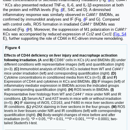
⁻ KCs also presented reduced TNF-α, IL-6, and IL-1β expression at both
the protein and mRNA levels (Fig.
4
E, S4C and D). A diminished
inflammatory response was similarly observed in
Cd44
⁻/⁻ BMDMs, as
confirmed by immunoblot analyses and IF (Fig.
4
F and G). Compared
with control cells, ROS formation in irradiated
Cd44
⁻/⁻ BMDMs was
reduced (Fig.
4
H). Moreover, the suppression of M1 polarization in
Cd44
⁻/⁻
KCs was accompanied by reduced expression of
Ccl2
and
Cxcl1
(
Fig. S4
E), further supporting the role of CD44 in KC-driven immune remodeling.
Figure 4
Effects of CD44 deficiency on liver injury and macrophage activation
following irradiation. (A
and
B)
CD86⁺ cells in KCs (A) and BMDMs (B) under
different conditions with representative images (left) and quantification (right)
(n=3).
(C)
Immunoblot analysis of iNOS in KCs isolated from WT and
Cd44
⁻/⁻
mice under irradiation (left) and corresponding quantification (right).
(D)
Cytokine concentrations in conditioned media from KCs (n=5).
(E
and
F)
Expression of CD44 and cytokines in KCs and BMDMs.
(G)
IF images (left) of
inflammatory mediator expression in BMDMs across the indicated groups
with corresponding quantification (right).
(H)
ROS levels in BMDMs.
(I)
Representative liver histology from WT and
Cd44
⁻/⁻ mice under NIR and IR
conditions.
(J)
Serum ALT and AST levels in mice with or without irradiation
(n=5).
(K)
IF staining of iNOS, CD163, and F4/80 in mice liver sections under
IR conditions.
(L)
γH2AX staining in liver sections in the four groups.
(M)
ROS
levels in liver tissues under NIR and IR conditions (left) with corresponding
quantification (right).
(N)
Body-weight changes of mice before and after
irradiation (n=5). *P < 0.05, **P < 0.01, ***P < 0.001, ****P < 0.0001; two-
tailed Student's t-test.