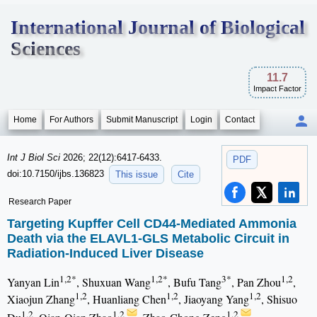
International Journal of Biological
Sciences
11.7
Impact Factor
Home
For Authors
Submit Manuscript
Login
Contact
Int J Biol Sci
2026; 22(12):6417-6433.
PDF
doi:10.7150/ijbs.136823
This issue
Cite
Research Paper
Targeting Kupffer Cell CD44-Mediated Ammonia
Death via the ELAVL1-GLS Metabolic Circuit in
Radiation-Induced Liver Disease
1,2*
1,2*
3*
1,2
Yanyan Lin
, Shuxuan Wang
, Bufu Tang
, Pan Zhou
,
1,2
1,2
1,2
Xiaojun Zhang
, Huanliang Chen
, Jiaoyang Yang
, Shisuo
1,2
1,2
1,2