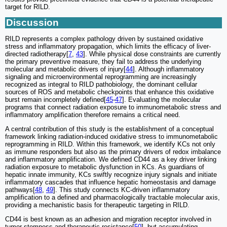
target for RILD.
Discussion
RILD represents a complex pathology driven by sustained oxidative
stress and inflammatory propagation, which limits the efficacy of liver-
directed radiotherapy[
7
,
43
]. While physical dose constraints are currently
the primary preventive measure, they fail to address the underlying
molecular and metabolic drivers of injury[
44
]. Although inflammatory
signaling and microenvironmental reprogramming are increasingly
recognized as integral to RILD pathobiology, the dominant cellular
sources of ROS and metabolic checkpoints that enhance this oxidative
burst remain incompletely defined[
45
-
47
]. Evaluating the molecular
programs that connect radiation exposure to immunometabolic stress and
inflammatory amplification therefore remains a critical need.
A central contribution of this study is the establishment of a conceptual
framework linking radiation-induced oxidative stress to immunometabolic
reprogramming in RILD. Within this framework, we identify KCs not only
as immune responders but also as the primary drivers of redox imbalance
and inflammatory amplification. We defined CD44 as a key driver linking
radiation exposure to metabolic dysfunction in KCs. As guardians of
hepatic innate immunity, KCs swiftly recognize injury signals and initiate
inflammatory cascades that influence hepatic homeostasis and damage
pathways[
48
,
49
]. This study connects KC-driven inflammatory
amplification to a defined and pharmacologically tractable molecular axis,
providing a mechanistic basis for therapeutic targeting in RILD.
CD44 is best known as an adhesion and migration receptor involved in
tumor stemness and therapeutic resistance[
50
], but accumulating