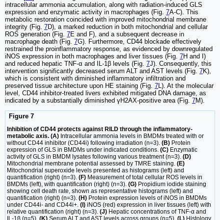
intracellular ammonia accumulation, along with radiation-induced GLS
expression and enzymatic activity in macrophages (Fig.
7
A-C). This
metabolic restoration coincided with improved mitochondrial membrane
integrity (Fig.
7
D), a marked reduction in both mitochondrial and cellular
ROS generation (Fig.
7
E and F), and a subsequent decrease in
macrophage death (Fig.
7
G). Furthermore, CD44 blockade effectively
restrained the proinflammatory response, as evidenced by downregulated
iNOS expression in both macrophages and liver tissues (Fig.
7
H and I)
and reduced hepatic TNF-α and IL-1β levels (Fig.
7
J). Consequently, this
intervention significantly decreased serum ALT and AST levels (Fig.
7
K),
which is consistent with diminished inflammatory infiltration and
preserved tissue architecture upon HE staining (Fig.
7
L). At the molecular
level, CD44 inhibitor-treated livers exhibited mitigated DNA damage, as
indicated by a substantially diminished γH2AX-positive area (Fig.
7
M).
Figure 7
Inhibition of CD44 protects against RILD through the inflammatory-
metabolic axis. (A)
Intracellular ammonia levels in BMDMs treated with or
without CD44 inhibitor (CD44i) following irradiation (n=3).
(B)
Protein
expression of GLS in BMDMs under indicated conditions.
(C)
Enzymatic
activity of GLS in BMDM lysates following various treatment (n=3).
(D)
Mitochondrial membrane potential assessed by TMRE staining.
(E)
Mitochondrial superoxide levels presented as histograms (left) and
quantification (right) (n=3).
(F)
Measurement of total cellular ROS levels in
BMDMs (left), with quantification (right) (n=3).
(G)
Propidium iodide staining
showing cell death rate, shown as representative histograms (left) and
quantification (right) (n=3).
(H)
Protein expression levels of iNOS in BMDMs
under CD44i- and CD44i+.
(I)
iNOS (red) expression in liver tissues (left) with
relative quantification (right) (n=3).
(J)
Hepatic concentrations of TNF-α and
IL-1β (n=5).
(K)
Serum ALT and AST levels across groups (n=5).
(L)
Histology