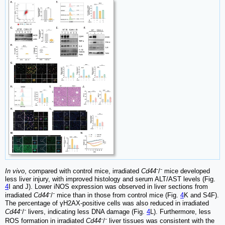
In vivo
, compared with control mice, irradiated
Cd44
⁻/⁻ mice developed
less liver injury, with improved histology and serum ALT/AST levels (Fig.
4
I and J). Lower iNOS expression was observed in liver sections from
irradiated
Cd44
⁻/⁻ mice than in those from control mice (Fig.
4
K and S4F).
The percentage of γH2AX-positive cells was also reduced in irradiated
Cd44
⁻/⁻ livers, indicating less DNA damage (Fig.
4
L). Furthermore, less
ROS formation in irradiated
Cd44
⁻/⁻ liver tissues was consistent with the