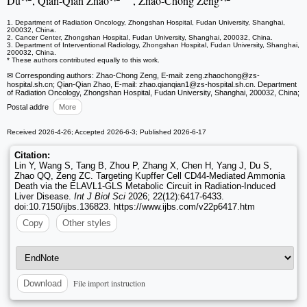
Du
, Qian-Qian Zhao
, Zhao-Chong Zeng
1. Department of Radiation Oncology, Zhongshan Hospital, Fudan University, Shanghai,
200032, China.
2. Cancer Center, Zhongshan Hospital, Fudan University, Shanghai, 200032, China.
3. Department of Interventional Radiology, Zhongshan Hospital, Fudan University, Shanghai,
200032, China.
* These authors contributed equally to this work.
✉ Corresponding authors: Zhao-Chong Zeng, E-mail: zeng.zhaochong
@zs-
hospital.sh.cn; Qian-Qian Zhao, E-mail: zhao.qianqian1
@zs-hospital.sh.cn. Department
of Radiation Oncology, Zhongshan Hospital, Fudan University, Shanghai, 200032, China;
Postal addre
More
Received 2026-4-26; Accepted 2026-6-3; Published 2026-6-17
Citation:
Lin Y, Wang S, Tang B, Zhou P, Zhang X, Chen H, Yang J, Du S,
Zhao QQ, Zeng ZC. Targeting Kupffer Cell CD44-Mediated Ammonia
Death via the ELAVL1-GLS Metabolic Circuit in Radiation-Induced
Liver Disease.
Int J Biol Sci
2026; 22(12):6417-6433.
doi:10.7150/ijbs.136823. https://www.ijbs.com/v22p6417.htm
Copy
Other styles
File import instruction
Download