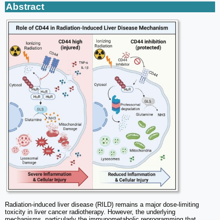
Abstract
Radiation-induced liver disease (RILD) remains a major dose-limiting
toxicity in liver cancer radiotherapy. However, the underlying
mechanisms, particularly the immunometabolic reprogramming that