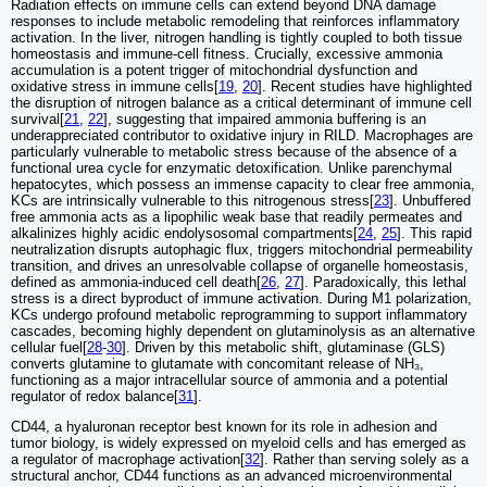
Radiation effects on immune cells can extend beyond DNA damage
responses to include metabolic remodeling that reinforces inflammatory
activation. In the liver, nitrogen handling is tightly coupled to both tissue
homeostasis and immune-cell fitness. Crucially, excessive ammonia
accumulation is a potent trigger of mitochondrial dysfunction and
oxidative stress in immune cells[
19
,
20
]. Recent studies have highlighted
the disruption of nitrogen balance as a critical determinant of immune cell
survival[
21
,
22
], suggesting that impaired ammonia buffering is an
underappreciated contributor to oxidative injury in RILD. Macrophages are
particularly vulnerable to metabolic stress because of the absence of a
functional urea cycle for enzymatic detoxification. Unlike parenchymal
hepatocytes, which possess an immense capacity to clear free ammonia,
KCs are intrinsically vulnerable to this nitrogenous stress[
23
]. Unbuffered
free ammonia acts as a lipophilic weak base that readily permeates and
alkalinizes highly acidic endolysosomal compartments[
24
,
25
]. This rapid
neutralization disrupts autophagic flux, triggers mitochondrial permeability
transition, and drives an unresolvable collapse of organelle homeostasis,
defined as ammonia-induced cell death[
26
,
27
]. Paradoxically, this lethal
stress is a direct byproduct of immune activation. During M1 polarization,
KCs undergo profound metabolic reprogramming to support inflammatory
cascades, becoming highly dependent on glutaminolysis as an alternative
cellular fuel[
28
-
30
]. Driven by this metabolic shift, glutaminase (GLS)
converts glutamine to glutamate with concomitant release of NH₃,
functioning as a major intracellular source of ammonia and a potential
regulator of redox balance[
31
].
CD44, a hyaluronan receptor best known for its role in adhesion and
tumor biology, is widely expressed on myeloid cells and has emerged as
a regulator of macrophage activation[
32
]. Rather than serving solely as a
structural anchor, CD44 functions as an advanced microenvironmental