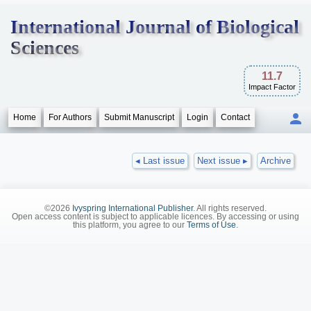
International Journal of Biological
Sciences
11.7
Impact Factor
Home
For Authors
Submit Manuscript
Login
Contact
◂ Last issue
Next issue ▸
Archive
©2026
Ivyspring International Publisher
. All rights reserved.
Open access content is subject to applicable licences. By accessing or using
this platform, you agree to our
Terms of Use
.