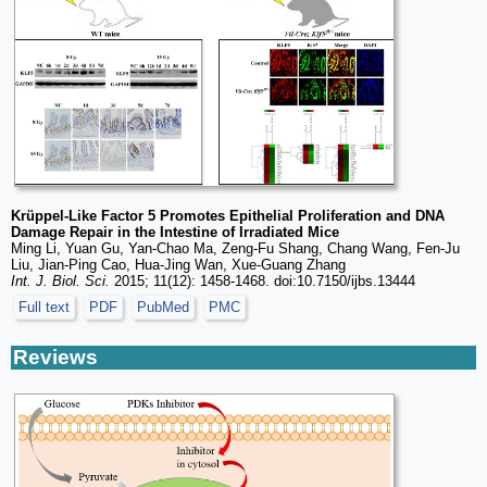
Krüppel-Like Factor 5 Promotes Epithelial Proliferation and DNA
Damage Repair in the Intestine of Irradiated Mice
Ming Li, Yuan Gu, Yan-Chao Ma, Zeng-Fu Shang, Chang Wang, Fen-Ju
Liu, Jian-Ping Cao, Hua-Jing Wan, Xue-Guang Zhang
Int. J. Biol. Sci.
2015; 11(12): 1458-1468. doi:10.7150/ijbs.13444
Full text
PDF
PubMed
PMC
Reviews