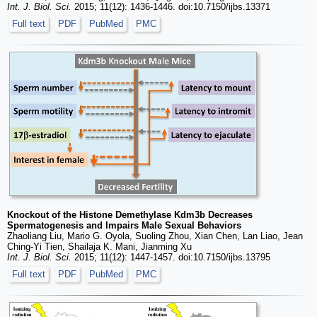
Int. J. Biol. Sci.
2015; 11(12): 1436-1446. doi:10.7150/ijbs.13371
Full text
PDF
PubMed
PMC
Knockout of the Histone Demethylase Kdm3b Decreases
Spermatogenesis and Impairs Male Sexual Behaviors
Zhaoliang Liu, Mario G. Oyola, Suoling Zhou, Xian Chen, Lan Liao, Jean
Ching-Yi Tien, Shailaja K. Mani, Jianming Xu
Int. J. Biol. Sci.
2015; 11(12): 1447-1457. doi:10.7150/ijbs.13795
Full text
PDF
PubMed
PMC