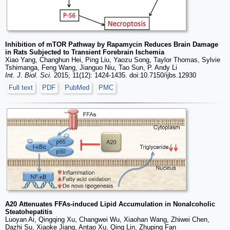
Inhibition of mTOR Pathway by Rapamycin Reduces Brain Damage
in Rats Subjected to Transient Forebrain Ischemia
Xiao Yang, Changhun Hei, Ping Liu, Yaozu Song, Taylor Thomas, Sylvie
Tshimanga, Feng Wang, Jianguo Niu, Tao Sun, P. Andy Li
Int. J. Biol. Sci.
2015; 11(12): 1424-1435. doi:10.7150/ijbs.12930
Full text
PDF
PubMed
PMC
A20 Attenuates FFAs-induced Lipid Accumulation in Nonalcoholic
Steatohepatitis
Luoyan Ai, Qingqing Xu, Changwei Wu, Xiaohan Wang, Zhiwei Chen,
Dazhi Su, Xiaoke Jiang, Antao Xu, Qing Lin, Zhuping Fan