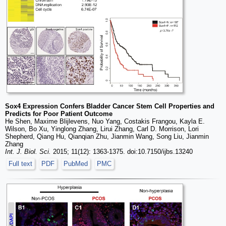
Sox4 Expression Confers Bladder Cancer Stem Cell Properties and
Predicts for Poor Patient Outcome
He Shen, Maxime Blijlevens, Nuo Yang, Costakis Frangou, Kayla E.
Wilson, Bo Xu, Yinglong Zhang, Lirui Zhang, Carl D. Morrison, Lori
Shepherd, Qiang Hu, Qianqian Zhu, Jianmin Wang, Song Liu, Jianmin
Zhang
Int. J. Biol. Sci.
2015; 11(12): 1363-1375. doi:10.7150/ijbs.13240
Full text
PDF
PubMed
PMC