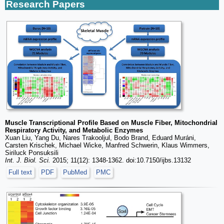
Research Papers
Muscle Transcriptional Profile Based on Muscle Fiber, Mitochondrial
Respiratory Activity, and Metabolic Enzymes
Xuan Liu, Yang Du, Nares Trakooljul, Bodo Brand, Eduard Muráni,
Carsten Krischek, Michael Wicke, Manfred Schwerin, Klaus Wimmers,
Siriluck Ponsuksili
Int. J. Biol. Sci.
2015; 11(12): 1348-1362. doi:10.7150/ijbs.13132
Full text
PDF
PubMed
PMC