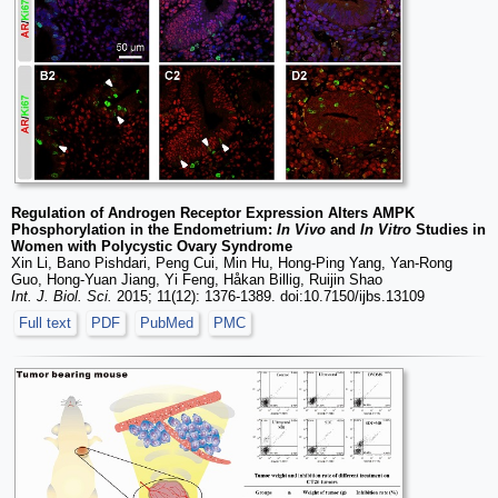
Regulation of Androgen Receptor Expression Alters AMPK
Phosphorylation in the Endometrium:
In Vivo
and
In Vitro
Studies in
Women with Polycystic Ovary Syndrome
Xin Li, Bano Pishdari, Peng Cui, Min Hu, Hong-Ping Yang, Yan-Rong
Guo, Hong-Yuan Jiang, Yi Feng, Håkan Billig, Ruijin Shao
Int. J. Biol. Sci.
2015; 11(12): 1376-1389. doi:10.7150/ijbs.13109
Full text
PDF
PubMed
PMC