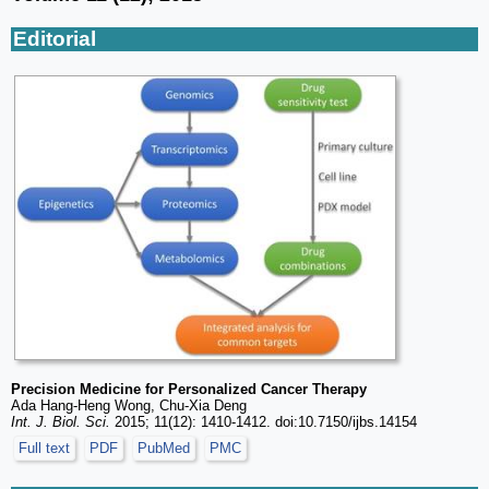
Editorial
Precision Medicine for Personalized Cancer Therapy
Ada Hang-Heng Wong, Chu-Xia Deng
Int. J. Biol. Sci.
2015; 11(12): 1410-1412. doi:10.7150/ijbs.14154
Full text
PDF
PubMed
PMC