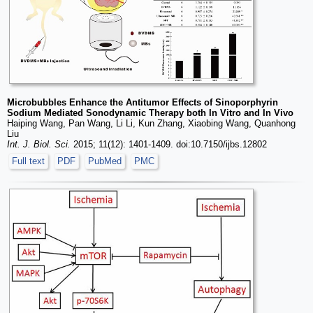
Microbubbles Enhance the Antitumor Effects of Sinoporphyrin
Sodium Mediated Sonodynamic Therapy both In Vitro and In Vivo
Haiping Wang, Pan Wang, Li Li, Kun Zhang, Xiaobing Wang, Quanhong
Liu
Int. J. Biol. Sci.
2015; 11(12): 1401-1409. doi:10.7150/ijbs.12802
Full text
PDF
PubMed
PMC