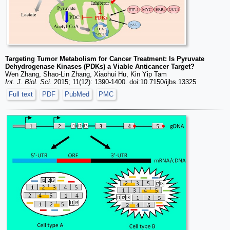
Targeting Tumor Metabolism for Cancer Treatment: Is Pyruvate
Dehydrogenase Kinases (PDKs) a Viable Anticancer Target?
Wen Zhang, Shao-Lin Zhang, Xiaohui Hu, Kin Yip Tam
Int. J. Biol. Sci.
2015; 11(12): 1390-1400. doi:10.7150/ijbs.13325
Full text
PDF
PubMed
PMC