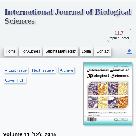
International Journal of Biological
Sciences
11.7
Impact Factor
Home
For Authors
Submit Manuscript
Login
Contact
◂ Last issue
Next issue ▸
Archive
Cover PDF
Volume 11 (12); 2015