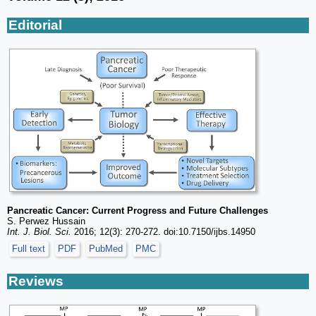
Editorial
Pancreatic Cancer: Current Progress and Future Challenges
S. Perwez Hussain
Int. J. Biol. Sci.
2016; 12(3): 270-272. doi:10.7150/ijbs.14950
Full text
PDF
PubMed
PMC
Reviews