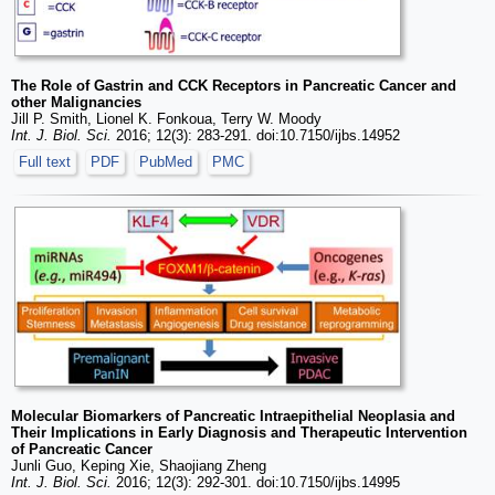
The Role of Gastrin and CCK Receptors in Pancreatic Cancer and
other Malignancies
Jill P. Smith, Lionel K. Fonkoua, Terry W. Moody
Int. J. Biol. Sci.
2016; 12(3): 283-291. doi:10.7150/ijbs.14952
Full text
PDF
PubMed
PMC
Molecular Biomarkers of Pancreatic Intraepithelial Neoplasia and
Their Implications in Early Diagnosis and Therapeutic Intervention
of Pancreatic Cancer
Junli Guo, Keping Xie, Shaojiang Zheng
Int. J. Biol. Sci.
2016; 12(3): 292-301. doi:10.7150/ijbs.14995