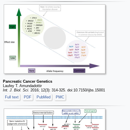
Pancreatic Cancer Genetics
Laufey T. Amundadottir
Int. J. Biol. Sci.
2016; 12(3): 314-325. doi:10.7150/ijbs.15001
Full text
PDF
PubMed
PMC