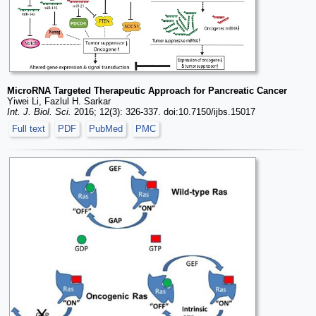
MicroRNA Targeted Therapeutic Approach for Pancreatic Cancer
Yiwei Li, Fazlul H. Sarkar
Int. J. Biol. Sci.
2016; 12(3): 326-337. doi:10.7150/ijbs.15017
Full text
PDF
PubMed
PMC