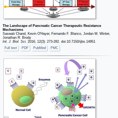
The Landscape of Pancreatic Cancer Therapeutic Resistance
Mechanisms
Saswati Chand, Kevin O'Hayer, Fernando F. Blanco, Jordan M. Winter,
Jonathan R. Brody
Int. J. Biol. Sci.
2016; 12(3): 273-282. doi:10.7150/ijbs.14951
Full text
PDF
PubMed
PMC