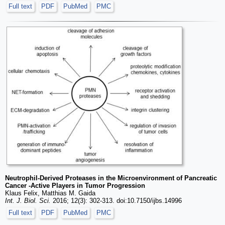
Full text
PDF
PubMed
PMC
Neutrophil-Derived Proteases in the Microenvironment of Pancreatic
Cancer -Active Players in Tumor Progression
Klaus Felix, Matthias M. Gaida
Int. J. Biol. Sci.
2016; 12(3): 302-313. doi:10.7150/ijbs.14996
Full text
PDF
PubMed
PMC