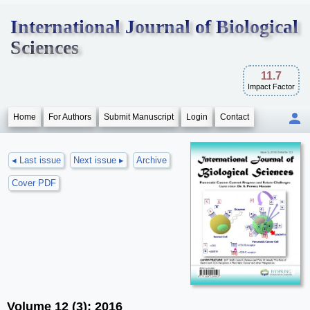
International Journal of Biological
Sciences
11.7
Impact Factor
Home
For Authors
Submit Manuscript
Login
Contact
◂ Last issue
Next issue ▸
Archive
Cover PDF
Volume 12 (3); 2016