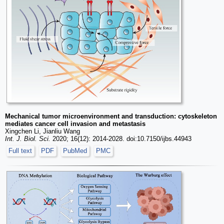
Mechanical tumor microenvironment and transduction: cytoskeleton
mediates cancer cell invasion and metastasis
Xingchen Li, Jianliu Wang
Int. J. Biol. Sci.
2020; 16(12): 2014-2028. doi:10.7150/ijbs.44943
Full text
PDF
PubMed
PMC