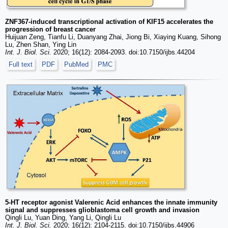
ZNF367-induced transcriptional activation of KIF15 accelerates the
progression of breast cancer
Huijuan Zeng, Tianfu Li, Duanyang Zhai, Jiong Bi, Xiaying Kuang, Sihong
Lu, Zhen Shan, Ying Lin
Int. J. Biol. Sci.
2020; 16(12): 2084-2093. doi:10.7150/ijbs.44204
Full text
PDF
PubMed
PMC
5-HT receptor agonist Valerenic Acid enhances the innate immunity
signal and suppresses glioblastoma cell growth and invasion
Qingli Lu, Yuan Ding, Yang Li, Qingli Lu
Int. J. Biol. Sci.
2020; 16(12): 2104-2115. doi:10.7150/ijbs.44906