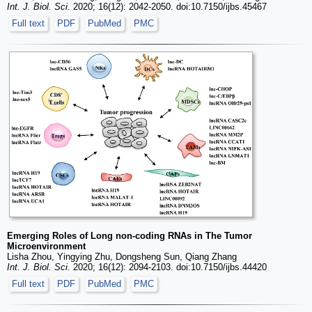
Int. J. Biol. Sci.
2020; 16(12): 2042-2050. doi:10.7150/ijbs.45467
Full text
PDF
PubMed
PMC
Emerging Roles of Long non-coding RNAs in The Tumor
Microenvironment
Lisha Zhou, Yingying Zhu, Dongsheng Sun, Qiang Zhang
Int. J. Biol. Sci.
2020; 16(12): 2094-2103. doi:10.7150/ijbs.44420
Full text
PDF
PubMed
PMC