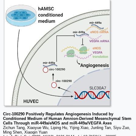
Circ-100290 Positively Regulates Angiogenesis Induced by
Conditioned Medium of Human Amnion-Derived Mesenchymal Stem
Cells Through miR-449a/eNOS and miR-449a/VEGFA Axes
Zichun Tang, Xiaoyue Wu, Liping Hu, Yijing Xiao, Junling Tan, Siyu Zuo,
Ming Shen, Xiaoqin Yuan