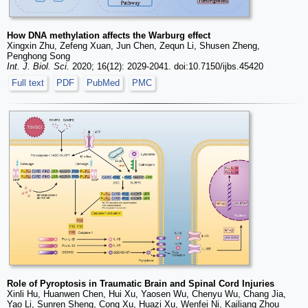
How DNA methylation affects the Warburg effect
Xingxin Zhu, Zefeng Xuan, Jun Chen, Zequn Li, Shusen Zheng,
Penghong Song
Int. J. Biol. Sci.
2020; 16(12): 2029-2041. doi:10.7150/ijbs.45420
Full text
PDF
PubMed
PMC
Role of Pyroptosis in Traumatic Brain and Spinal Cord Injuries
Xinli Hu, Huanwen Chen, Hui Xu, Yaosen Wu, Chenyu Wu, Chang Jia,
Yao Li, Sunren Sheng, Cong Xu, Huazi Xu, Wenfei Ni, Kailiang Zhou