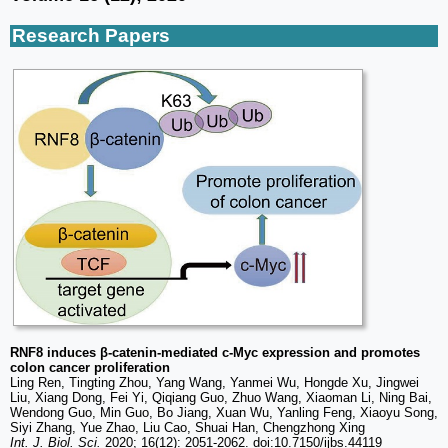
Research Papers
RNF8 induces β-catenin-mediated c-Myc expression and promotes
colon cancer proliferation
Ling Ren, Tingting Zhou, Yang Wang, Yanmei Wu, Hongde Xu, Jingwei
Liu, Xiang Dong, Fei Yi, Qiqiang Guo, Zhuo Wang, Xiaoman Li, Ning Bai,
Wendong Guo, Min Guo, Bo Jiang, Xuan Wu, Yanling Feng, Xiaoyu Song,
Siyi Zhang, Yue Zhao, Liu Cao, Shuai Han, Chengzhong Xing
Int. J. Biol. Sci.
2020; 16(12): 2051-2062. doi:10.7150/ijbs.44119