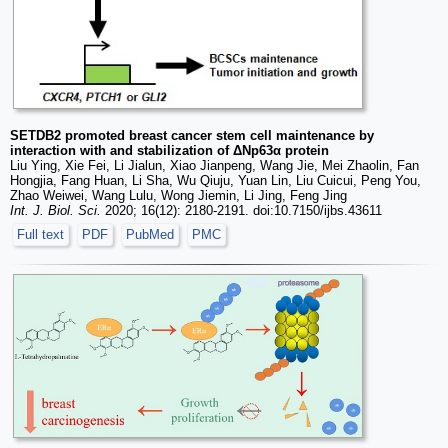
SETDB2 promoted breast cancer stem cell maintenance by
interaction with and stabilization of ΔNp63α protein
Liu Ying, Xie Fei, Li Jialun, Xiao Jianpeng, Wang Jie, Mei Zhaolin, Fan
Hongjia, Fang Huan, Li Sha, Wu Qiuju, Yuan Lin, Liu Cuicui, Peng You,
Zhao Weiwei, Wang Lulu, Wong Jiemin, Li Jing, Feng Jing
Int. J. Biol. Sci.
2020; 16(12): 2180-2191. doi:10.7150/ijbs.43611
Full text
PDF
PubMed
PMC