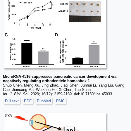
MicroRNA-4516 suppresses pancreatic cancer development via
negatively regulating orthodenticle homeobox 1
Shuo Chen, Meng Xu, Jing Zhao, Jiaqi Shen, Junhui Li, Yang Liu, Gang
Cao, Jiancang Ma, Weizhou He, Xi Chen, Tao Shan
Int. J. Biol. Sci.
2020; 16(12): 2159-2169. doi:10.7150/ijbs.45933
Full text
PDF
PubMed
PMC