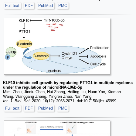
Full text
PDF
PubMed
PMC
KLF10 inhibits cell growth by regulating PTTG1 in multiple myeloma
under the regulation of microRNA-106b-5p
Mimi Zhou, Jinqiu Chen, Hui Zhang, Hailing Liu, Huan Yao, Xiaman
Wang, Wanggang Zhang, Yingren Zhao, Nan Yang
Int. J. Biol. Sci.
2020; 16(12): 2063-2071. doi:10.7150/ijbs.45999
Full text
PDF
PubMed
PMC