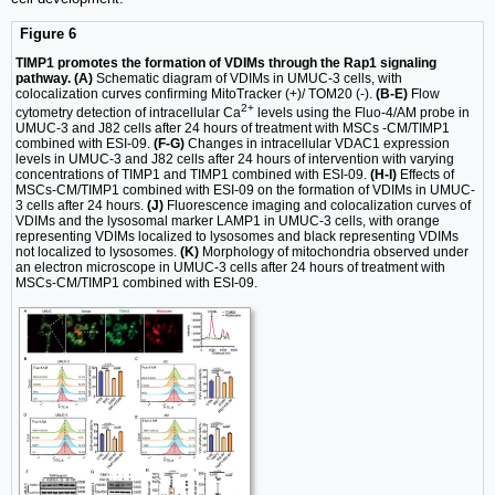
Figure 6
TIMP1 promotes the formation of VDIMs through the Rap1 signaling
pathway. (A)
Schematic diagram of VDIMs in UMUC-3 cells, with
colocalization curves confirming MitoTracker (+)/ TOM20 (-).
(B-E)
Flow
2+
cytometry detection of intracellular Ca
levels using the Fluo-4/AM probe in
UMUC-3 and J82 cells after 24 hours of treatment with MSCs -CM/TIMP1
combined with ESI-09.
(F-G)
Changes in intracellular VDAC1 expression
levels in UMUC-3 and J82 cells after 24 hours of intervention with varying
concentrations of TIMP1 and TIMP1 combined with ESI-09.
(H-I)
Effects of
MSCs-CM/TIMP1 combined with ESI-09 on the formation of VDIMs in UMUC-
3 cells after 24 hours.
(J)
Fluorescence imaging and colocalization curves of
VDIMs and the lysosomal marker LAMP1 in UMUC-3 cells, with orange
representing VDIMs localized to lysosomes and black representing VDIMs
not localized to lysosomes.
(K)
Morphology of mitochondria observed under
an electron microscope in UMUC-3 cells after 24 hours of treatment with
MSCs-CM/TIMP1 combined with ESI-09.