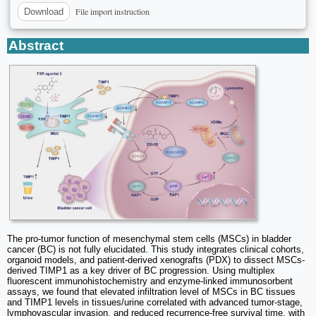
File import instruction
Download
Abstract
The pro-tumor function of mesenchymal stem cells (MSCs) in bladder
cancer (BC) is not fully elucidated. This study integrates clinical cohorts,
organoid models, and patient-derived xenografts (PDX) to dissect MSCs-
derived TIMP1 as a key driver of BC progression. Using multiplex
fluorescent immunohistochemistry and enzyme-linked immunosorbent
assays, we found that elevated infiltration level of MSCs in BC tissues
and TIMP1 levels in tissues/urine correlated with advanced tumor-stage,
lymphovascular invasion, and reduced recurrence-free survival time, with