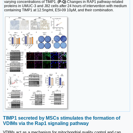
varying concentrations of TIMP1.
(P-Q)
Changes in RAP1 pathway-related
proteins in UMUC-3 and J82 cells after 24 hours of intervention with medium
containing TIMP1 at 12.5ng/ml, ESI-09 10μM, and their combination.
TIMP1 secreted by MSCs stimulates the formation of
VDIMs via the Rap1 signaling pathway
VDIMs act as a mechanism for mitochondrial quality control and can