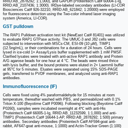
RRID:AB_2878292; 1:1,000), and GAPDH (Proteintech Cat# 60004-1-Ig,
RRID:AB_2107436; 1:3000). IRDye-labeled secondary antibodies (LI-COR
Biosciences Cat# 926-32210, RRID:AB_621842; 1:20000) were employed
for fluorescence detection using the Two-color infrared laser imaging
system (America, LI-COR).
GST pulldown
The RAP1 Pulldown activation test kit (NewEast Cat# 81401) was utilized
to evaluate RAP1 GTPase activity. The UMUC-3 and J82 cells were
subjected to intervention with MSCs-CM, ESI-09 (10 µM), TIMP1
(12.5ng/mL), or their combinations for a duration of 24 hours. Cells were
lysed in ice-cold 1× Assay/Lysis buffer supplemented with 1 mM PMSF.
Clarified lysates were treated with anti-active RAP1 antibody and Protein
A/G agarose beads for one hour at 4 °C. The beads were rinsed thrice
with lysis buffer, and the bound proteins were eluted in 2× Laemmli buffer
at 95°C for 5 minutes. Eluates were separated using 15% SDS-PAGE
gels, transferred to PVDF membranes, and analyzed using anti-RAP1
antibodies.
Immunofluorescence (IF)
Cells were fixed using 4% paraformaldehyde for 15 minutes at room
temperature, thereafter washed with PBS, and permeabilized with 0.1%
Triton X-100 (Beyotime Cat# P0096). Following blocking (Beyotime Cat#
P0260), samples were incubated overnight at 4℃ with anti-His
(Proteintech Cat# 66005-1-Ig, RRID:AB_11232599, 1:1,000) and anti-
TIMP1 (Proteintech Cat# 16644-1-AP, RRID:AB_2878292; 1:500) primary
antibodies. Secondary antibodies (Proteintech Cat# AF594-goat anti-
rabbit, AF647-goat anti-mouse, 1:1000) and Actin-Tracker Green (1:100)