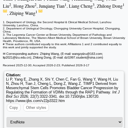
2
2
1
3
1
Liu
, Hong Zhou
, Junqiang Tian
, Liang Cheng
, Zhilong Dong
1
, Zhiping Wang
1. Department of Urology, the Second Hospital & Clinical Medical School, Lanzhou
University, Lanzhou, China.
2. Department of Urological Oncology, Chongqing University Cancer Hospital, Chongqing,
China.
3. The Legorreta Cancer Center at Brown University, Department of Pathology and
Laboratory Medicine, The Warren Albert Medical School of Brown University, Brown University
Health, Providence, RI, USA.
# These authors contributed equally to this work; Affiliations 1 and 2 contributed equally to
this work and jointly supported the study.
✉ Corresponding authors: Zhiping Wang, (E-mail: wangzplzu
@163.com;
lip2021
@lzu.edu.cn); Zhilong Dong, (E-mail: dzl1997.student
@sina.com)
Received 2025-12-30; Accepted 2026-2-23; Published 2026-3-17
Citation:
Li P, Yang E, Zhang X, Shi Y, Chen C, Fan G, Wang Y, Wang H, Liu
N, Zhou H, Tian J, Cheng L, Dong Z, Wang Z. TIMP1 Derived from
Mesenchymal Stem Cells Promotes Bladder Cancer Progression by
Regulating the Formation of VDIMs through the RAP1 Pathway.
Int J
Biol Sci
2026; 22(7):3322-3341. doi:10.7150/ijbs.130720.
https://www.ijbs.com/v22p3322.htm
Copy
Other styles