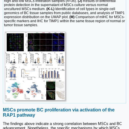
high and low MSCs infiltration samples (n=36).
(J)
Results of differential
protein detection in the supernatant of MSCs culture versus normal
uncultured MSCs medium.
(K-L)
Identification of cell types in single-cell
genomics of BC tissue samples from public databases, and analysis of TIMP1
expression distribution on the UMAP plot.
(M)
Comparison of mIHC for MSCs-
specific markers and IHC for TIMP1 within the same tissue region of normal or
tumor tissue samples.
MSCs promote BC proliferation via activation of the
RAP1 pathway
The findings above indicate a strong correlation between MSCs and BC
advancement. Nonetheless, the specific mechanisms by which MSCs