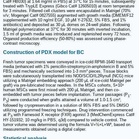
Cat# HB030) at 1.64 mg/ml in PBS) at 37°C for 15 minutes, subsequently
treated with TrypLE Express (Gibco Cat# 12605010) at room temperature
for 3 minutes. Filtered cell clusters were encapsulated in Matrigel (70%
v/v; Mogengel Cat# 0827555) augmented with growth media (DMEM/F12
supplemented with 10 ng/ml EGF, 10 μM Y-27632, 5% FBS, and 1%
antibiotics) and deposited as 30 μL domes on 24-well plates. Following
Matrigel polymerization at 37°C for 30 minutes with inverted incubation,
1.5 ml of growth media was introduced and replenished every 72 hours.
Organoid production efficiency (50-80%) was assessed using phase-
contrast microscopy.
Construction of PDX model for BC
Fresh tumor specimens were conveyed in ice-cold RPMI-1640 transport
media (enhanced with 1% penicillin-streptomycin-amphotericin B and 5%
FBS) and mechanically sectioned into 1-3 mm³ pieces. Tissue blocks
were subcutaneously transplanted into NOD/SCID/IL2Rγnull (NCG) mice
utilizing a Matrigel embedding approach (200 μL of ice-cold Matrigel per
graft) via pre-lubricated trocar needles. In the MSCs cohorts, 5×10⁴
human MSCs were first mixed with 200 μL Matrigel, and then co-
embedded with tumor pieces before implantation. Tumor passages (P
-
1
P
) were conducted when grafts attained a volume of 1.0-1.5 cm³,
3
followed by cryopreservation in a solution of 95% FBS and 5% DMSO
utilizing programmed freezing techniques. Drug intervention commenced
at P
with Farnesoid X receptor (FXR) agonist 3 (MedChemExpress Cat#
3
HY-151932; 10 mg/kg in PBS, q3d) compared to vehicle control. The
tumor volume was determined using the formula V=½×L×W², based on
measurements obtained using a digital caliper.
Statistical analysis