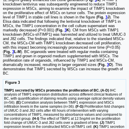
knockdown lentivirus was subsequently engineered to reduce TIMP1
expression in MSCs, aiming to examine the impact of TIMP1 knockdown
on the proliferative effect of MSCs on tumor cells. The protein expression
level of TIMP1 in stable cell lines is shown in the figure (
Fig.
3
J
). The
Elisa data indicated that following the lentiviral knockdown of TIMP1 in
MSCs, the TIMP1 concentration in the cell culture supernatant was
markedly decreased (
P
<0.001) (
Fig.
3
K
). CM from MSCs with TIMP1
knockdown (MSCs-shTIMP1) was harvested and utilized to treat UMUC-3
and J82 cells. The findings indicated that, relative to the standard MSCs-
CM, the MSCs-CM with TIMP1 knockdown decreased cell proliferation,
with this impact becoming increasingly pronounced over time (
P
<0.05)
(
Fig.
3
L-M
). BC organoids were treated with regular media containing
TIMP1 and grown in organoid medium supplemented with MSCs. The
proliferation rate of organoids, influenced by TIMP1 and MSCs-CM,
dramatically increased, resulting in larger organoid sizes (
Fig.
3
O
). This
demonstrates that TIMP1 secreted by MSCs can increase the growth of
BC.
Figure 3
TIMP1 secreted by MSCs promotes the proliferation of BC. (A-D)
IHC
analysis of TIMP1 expression distribution across different clinical features of
BC, with quantification of staining results using average optical density values
(n=56).
(E)
Correlation analysis between TIMP1 expression and MSCs
infiltration levels in the same samples (n=36).
(F-G)
Proliferation fold changes
of UMUC-3 and J82 cells after 48 hours of intervention with varying
concentrations of TIMP1, measured by absorbance values and compared to
the control group.
(H-I)
The effect of TIMP1 at 12.5ng/ml on the proliferation
fold change of UMUC-3 and J82 cells over a gradient of time.
(J)
TIMP1
expression levels in the constructed MSCs-shTIMP1 cell.
(K)
TIMP1 secretion