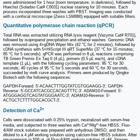
were administered for 1 hour (room temperature, in darkness), followed by
Hoechst (Solarbio Cat# C0031) nuclear staining for 10 minutes. Each
process incorporated three washes with PBST. Imaging was conducted
with a confocal microscope (Zeiss LSM880) equipped with suitable filters.
Quantitative polymerase chain reaction (qPCR)
Total RNA was extracted utilizing RNA lysis reagent (Vazyme Cat# R701),
followed by isopropanol precipitation and ethanol washes. Genomic DNA
was removed using 4×gDNA Wiper Mix (42 °C for 2 minutes), followed by
cDNA synthesis with 5×HiScript III qRT SuperMix (37 °C for 15 minutes;
85 °C for 5 seconds). qPCR was performed in 8 μL reactions comprising
TB Green Premix Ex Taq II (4 μL), primers (0.5 μL each), and cDNA
template (1 μL), with the following cycling parameters: 95 °C for 30
seconds; 40 cycles of 95 °C for 5 seconds and 60 °C for 30 seconds,
succeeded by melt curve analysis. Primers were produced by Qingke
Biotech with the following sequences:
GAPDH-Forward: 5′-ACAACTTTGGTATCGTGGAAGG-3′; GAPDH-
Reverse: 5′-GCCATCACGCCACAGTTTC-3′. ADAM10-Forward: 5′-
ATGGGAGGTCAGTATGGGAATC-3′; ADAM10-Reverse: 5′-
ACTGCTCTTTTGGCACGCT-3′.
2+
Detection of Ca
Cells were dissociated with 0.25% trypsin, neutralized with serum-free
media, and subjected to three washes with Ca²⁺/Mg²⁺-free HBSS. Fluo-
4/AM stock solution was prepared with anhydrous DMSO, and then
diluted to a 4 μM working solution using calcium-free HBSS solution. After
resuspension in 500 μL of Fluo-4/AM working solution (4 μM, Yeasen