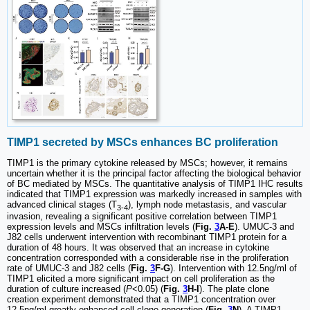
TIMP1 secreted by MSCs enhances BC proliferation
TIMP1 is the primary cytokine released by MSCs; however, it remains
uncertain whether it is the principal factor affecting the biological behavior
of BC mediated by MSCs. The quantitative analysis of TIMP1 IHC results
indicated that TIMP1 expression was markedly increased in samples with
advanced clinical stages (T
), lymph node metastasis, and vascular
3-4
invasion, revealing a significant positive correlation between TIMP1
expression levels and MSCs infiltration levels (
Fig.
3
A-E
). UMUC-3 and
J82 cells underwent intervention with recombinant TIMP1 protein for a
duration of 48 hours. It was observed that an increase in cytokine
concentration corresponded with a considerable rise in the proliferation
rate of UMUC-3 and J82 cells (
Fig.
3
F-G
). Intervention with 12.5ng/ml of
TIMP1 elicited a more significant impact on cell proliferation as the
duration of culture increased (
P
<0.05) (
Fig.
3
H-I
). The plate clone
creation experiment demonstrated that a TIMP1 concentration over
12.5ng/ml greatly enhanced cell clone generation (
Fig.
3
N
). A TIMP1