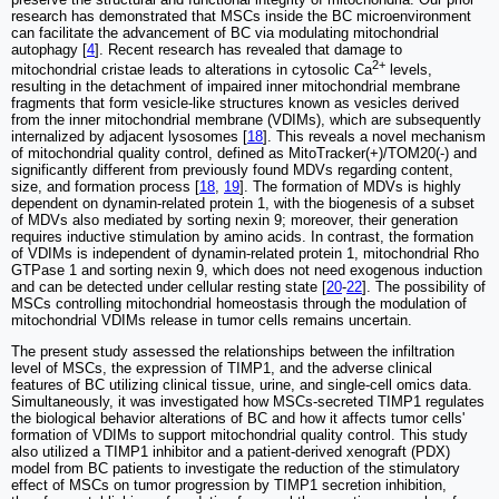
research has demonstrated that MSCs inside the BC microenvironment
can facilitate the advancement of BC via modulating mitochondrial
autophagy [
4
]. Recent research has revealed that damage to
2+
mitochondrial cristae leads to alterations in cytosolic Ca
levels,
resulting in the detachment of impaired inner mitochondrial membrane
fragments that form vesicle-like structures known as vesicles derived
from the inner mitochondrial membrane (VDIMs), which are subsequently
internalized by adjacent lysosomes [
18
]. This reveals a novel mechanism
of mitochondrial quality control, defined as MitoTracker(+)/TOM20(-) and
significantly different from previously found MDVs regarding content,
size, and formation process [
18
,
19
]. The formation of MDVs is highly
dependent on dynamin-related protein 1, with the biogenesis of a subset
of MDVs also mediated by sorting nexin 9; moreover, their generation
requires inductive stimulation by amino acids. In contrast, the formation
of VDIMs is independent of dynamin-related protein 1, mitochondrial Rho
GTPase 1 and sorting nexin 9, which does not need exogenous induction
and can be detected under cellular resting state [
20
-
22
]. The possibility of
MSCs controlling mitochondrial homeostasis through the modulation of
mitochondrial VDIMs release in tumor cells remains uncertain.
The present study assessed the relationships between the infiltration
level of MSCs, the expression of TIMP1, and the adverse clinical
features of BC utilizing clinical tissue, urine, and single-cell omics data.
Simultaneously, it was investigated how MSCs-secreted TIMP1 regulates
the biological behavior alterations of BC and how it affects tumor cells'
formation of VDIMs to support mitochondrial quality control. This study
also utilized a TIMP1 inhibitor and a patient-derived xenograft (PDX)
model from BC patients to investigate the reduction of the stimulatory
effect of MSCs on tumor progression by TIMP1 secretion inhibition,