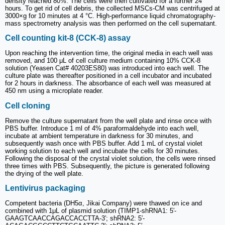
density reached 80%. The cells were then cultivated for a further 24
hours. To get rid of cell debris, the collected MSCs-CM was centrifuged at
3000×g for 10 minutes at 4 °C. High-performance liquid chromatography-
mass spectrometry analysis was then performed on the cell supernatant.
Cell counting kit-8 (CCK-8) assay
Upon reaching the intervention time, the original media in each well was
removed, and 100 μL of cell culture medium containing 10% CCK-8
solution (Yeasen Cat# 40203ES80) was introduced into each well. The
culture plate was thereafter positioned in a cell incubator and incubated
for 2 hours in darkness. The absorbance of each well was measured at
450 nm using a microplate reader.
Cell cloning
Remove the culture supernatant from the well plate and rinse once with
PBS buffer. Introduce 1 ml of 4% paraformaldehyde into each well,
incubate at ambient temperature in darkness for 30 minutes, and
subsequently wash once with PBS buffer. Add 1 mL of crystal violet
working solution to each well and incubate the cells for 30 minutes.
Following the disposal of the crystal violet solution, the cells were rinsed
three times with PBS. Subsequently, the picture is generated following
the drying of the well plate.
Lentivirus packaging
Competent bacteria (DH5α, Jikai Company) were thawed on ice and
combined with 1μL of plasmid solution (TIMP1-shRNA1: 5′-
GAAGTCAACCAGACCACCTTA-3′; shRNA2: 5′-