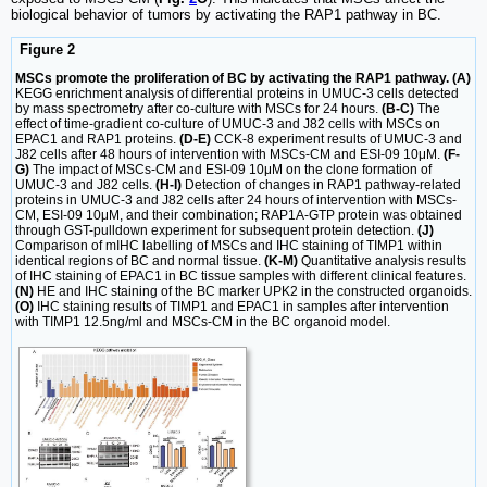
biological behavior of tumors by activating the RAP1 pathway in BC.
Figure 2
MSCs promote the proliferation of BC by activating the RAP1 pathway. (A)
KEGG enrichment analysis of differential proteins in UMUC-3 cells detected
by mass spectrometry after co-culture with MSCs for 24 hours.
(B-C)
The
effect of time-gradient co-culture of UMUC-3 and J82 cells with MSCs on
EPAC1 and RAP1 proteins.
(D-E)
CCK-8 experiment results of UMUC-3 and
J82 cells after 48 hours of intervention with MSCs-CM and ESI-09 10μM.
(F-
G)
The impact of MSCs-CM and ESI-09 10μM on the clone formation of
UMUC-3 and J82 cells.
(H-I)
Detection of changes in RAP1 pathway-related
proteins in UMUC-3 and J82 cells after 24 hours of intervention with MSCs-
CM, ESI-09 10μM, and their combination; RAP1A-GTP protein was obtained
through GST-pulldown experiment for subsequent protein detection.
(J)
Comparison of mIHC labelling of MSCs and IHC staining of TIMP1 within
identical regions of BC and normal tissue.
(K-M)
Quantitative analysis results
of IHC staining of EPAC1 in BC tissue samples with different clinical features.
(N)
HE and IHC staining of the BC marker UPK2 in the constructed organoids.
(O)
IHC staining results of TIMP1 and EPAC1 in samples after intervention
with TIMP1 12.5ng/ml and MSCs-CM in the BC organoid model.