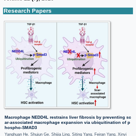
Research Papers
Macrophage NEDD4L restrains liver fibrosis by preventing sc
ar-associated macrophage expansion via ubiquitination of p
hospho-SMAD3
Yanghuan He, Shujun Ge, Shijia Ling, Siting Yang, Feiran Yang, Xinyi