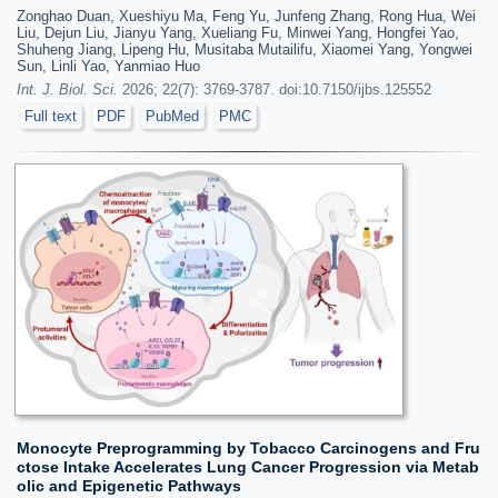
Zonghao Duan, Xueshiyu Ma, Feng Yu, Junfeng Zhang, Rong Hua, Wei
Liu, Dejun Liu, Jianyu Yang, Xueliang Fu, Minwei Yang, Hongfei Yao,
Shuheng Jiang, Lipeng Hu, Musitaba Mutailifu, Xiaomei Yang, Yongwei
Sun, Linli Yao, Yanmiao Huo
Int. J. Biol. Sci.
2026; 22(7): 3769-3787. doi:10.7150/ijbs.125552
Full text
PDF
PubMed
PMC
Monocyte Preprogramming by Tobacco Carcinogens and Fru
ctose Intake Accelerates Lung Cancer Progression via Metab
olic and Epigenetic Pathways