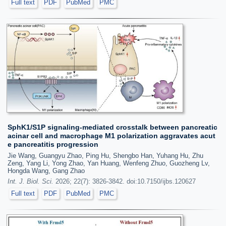
Full text
PDF
PubMed
PMC
SphK1/S1P signaling-mediated crosstalk between pancreatic
acinar cell and macrophage M1 polarization aggravates acut
e pancreatitis progression
Jie Wang, Guangyu Zhao, Ping Hu, Shengbo Han, Yuhang Hu, Zhu
Zeng, Yang Li, Yong Zhao, Yan Huang, Wenfeng Zhuo, Guozheng Lv,
Hongda Wang, Gang Zhao
Int. J. Biol. Sci.
2026; 22(7): 3826-3842. doi:10.7150/ijbs.120627
Full text
PDF
PubMed
PMC