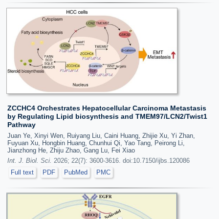
ZCCHC4 Orchestrates Hepatocellular Carcinoma Metastasis
by Regulating Lipid biosynthesis and TMEM97/LCN2/Twist1
Pathway
Juan Ye, Xinyi Wen, Ruiyang Liu, Caini Huang, Zhijie Xu, Yi Zhan,
Fuyuan Xu, Hongbin Huang, Chunhui Qi, Yao Tang, Peirong Li,
Jianzhong He, Zhiju Zhao, Gang Lu, Fei Xiao
Int. J. Biol. Sci.
2026; 22(7): 3600-3616. doi:10.7150/ijbs.120086
Full text
PDF
PubMed
PMC