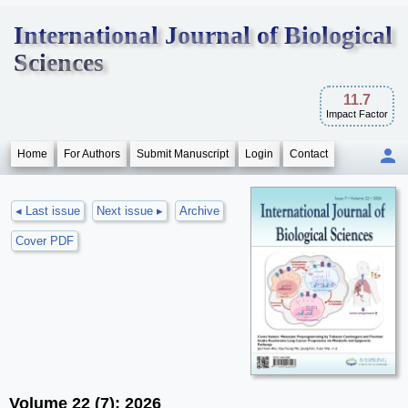
International Journal of Biological
Sciences
11.7
Impact Factor
Home
For Authors
Submit Manuscript
Login
Contact
◂ Last issue
Next issue ▸
Archive
Cover PDF
Volume 22 (7); 2026