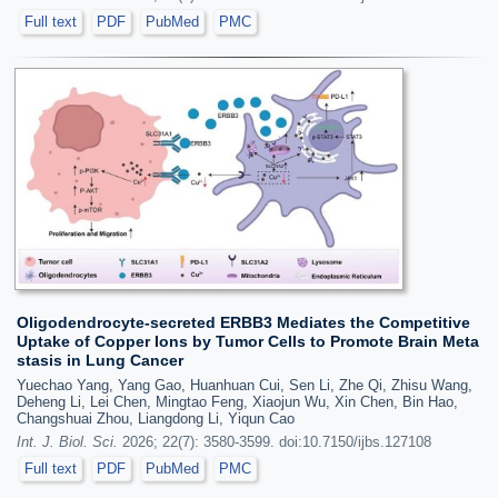
Full text
PDF
PubMed
PMC
Oligodendrocyte-secreted ERBB3 Mediates the Competitive
Uptake of Copper Ions by Tumor Cells to Promote Brain Meta
stasis in Lung Cancer
Yuechao Yang, Yang Gao, Huanhuan Cui, Sen Li, Zhe Qi, Zhisu Wang,
Deheng Li, Lei Chen, Mingtao Feng, Xiaojun Wu, Xin Chen, Bin Hao,
Changshuai Zhou, Liangdong Li, Yiqun Cao
Int. J. Biol. Sci.
2026; 22(7): 3580-3599. doi:10.7150/ijbs.127108
Full text
PDF
PubMed
PMC