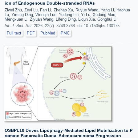
ion of Endogenous Double-stranded RNAs
Ziwei Zhu, Zeyi Lu, Fan Li, Zhehao Xu, Ruyue Wang, Yang Li, Haohua
Lu, Yiming Ding, Wenqin Luo, Yudong Lin, Yi Lu, Xudong Mao,
Mengxuan Li, Ziyuan Wang, Lifeng Ding, Liqun Xia, Gonghui Li
Int. J. Biol. Sci.
2026; 22(7): 3749-3768. doi:10.7150/ijbs.130175
Full text
PDF
PubMed
PMC
OSBPL10 Drives Lipophagy-Mediated Lipid Mobilization to P
romote Pancreatic Ductal Adenocarcinoma Progression