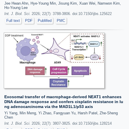
Jee Hwan Ahn, Hye-Young Min, Jisung Kim, Xuan Wei, Namwon Kim,
Ho-Young Lee
Int. J. Biol. Sci.
2026; 22(7): 3788-3806. doi:10.7150/ijbs.125622
Full text
PDF
PubMed
PMC
Exosomal transfer of macrophage-derived NEAT1 enhances
DNA damage response and confers cisplatin resistance in lu
ng adenocarcinoma via the MAD1L1/p53 axis
Yi Yang, Min Meng, Yi Zhao, Fangyuan Yu, Harsh Patel, Zhe-Sheng
Chen
Int. J. Biol. Sci.
2026; 22(7): 3807-3825. doi:10.7150/ijbs.128214