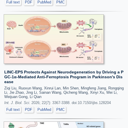
Full text
PDF
PubMed
PMC
LINC-EPS Protects Against Neurodegeneration by Driving a P
GC-1α-Mediated Anti-Ferroptosis Program in Parkinson's Dis
ease
Ziqi Liu, Ruoxun Wang, Xinrui Lan, Min Shen, Mingfeng Jiang, Rongqing
Li, Jie Zhao, Jing Li, Sainan Wang, Qicheng Wang, Xinyi Xu, Wei Li,
Weijuan Gong, Li Qian
Int. J. Biol. Sci.
2026; 22(7): 3367-3388. doi:10.7150/ijbs.128204
Full text
PDF
PubMed
PMC