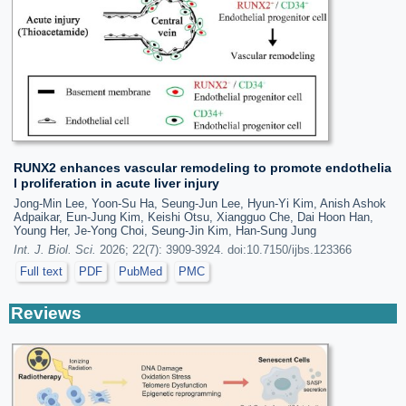
RUNX2 enhances vascular remodeling to promote endothelia
l proliferation in acute liver injury
Jong-Min Lee, Yoon-Su Ha, Seung-Jun Lee, Hyun-Yi Kim, Anish Ashok
Adpaikar, Eun-Jung Kim, Keishi Otsu, Xiangguo Che, Dai Hoon Han,
Young Her, Je-Yong Choi, Seung-Jin Kim, Han-Sung Jung
Int. J. Biol. Sci.
2026; 22(7): 3909-3924. doi:10.7150/ijbs.123366
Full text
PDF
PubMed
PMC
Reviews