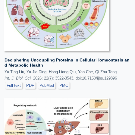
Deciphering Uncoupling Proteins in Cellular Homeostasis an
d Metabolic Health
Yu-Ting Liu, Ya-Jia Ding, Hong-Liang Qiu, Yan Che, Qi-Zhu Tang
Int. J. Biol. Sci.
2026; 22(7): 3522-3543. doi:10.7150/ijbs.129896
Full text
PDF
PubMed
PMC