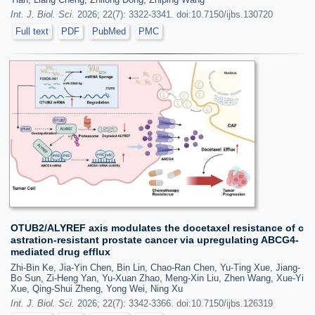
Int. J. Biol. Sci.
2026; 22(7): 3322-3341. doi:10.7150/ijbs.130720
Full text
PDF
PubMed
PMC
OTUB2/ALYREF axis modulates the docetaxel resistance of c
astration-resistant prostate cancer via upregulating ABCG4-
mediated drug efflux
Zhi-Bin Ke, Jia-Yin Chen, Bin Lin, Chao-Ran Chen, Yu-Ting Xue, Jiang-
Bo Sun, Zi-Heng Yan, Yu-Xuan Zhao, Meng-Xin Liu, Zhen Wang, Xue-Yi
Xue, Qing-Shui Zheng, Yong Wei, Ning Xu
Int. J. Biol. Sci.
2026; 22(7): 3342-3366. doi:10.7150/ijbs.126319