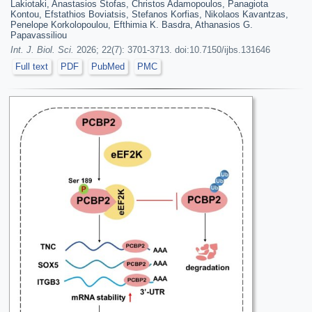
Lakiotaki, Anastasios Stofas, Christos Adamopoulos, Panagiota
Kontou, Efstathios Boviatsis, Stefanos Korfias, Nikolaos Kavantzas,
Penelope Korkolopoulou, Efthimia K. Basdra, Athanasios G.
Papavassiliou
Int. J. Biol. Sci.
2026; 22(7): 3701-3713. doi:10.7150/ijbs.131646
Full text
PDF
PubMed
PMC