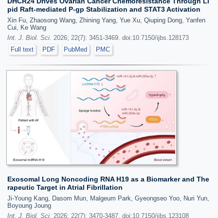
DHCR24 Drives Ovarian Cancer Chemoresistance Through Li
pid Raft-mediated P-gp Stabilization and STAT3 Activation
Xin Fu, Zhaosong Wang, Zhining Yang, Yue Xu, Qiuping Dong, Yanfen
Cui, Ke Wang
Int. J. Biol. Sci.
2026; 22(7): 3451-3469. doi:10.7150/ijbs.128173
Full text
PDF
PubMed
PMC
Exosomal Long Noncoding RNA H19 as a Biomarker and The
rapeutic Target in Atrial Fibrillation
Ji-Young Kang, Dasom Mun, Malgeum Park, Gyeongseo Yoo, Nuri Yun,
Boyoung Joung
Int. J. Biol. Sci.
2026; 22(7): 3470-3487. doi:10.7150/ijbs.123108