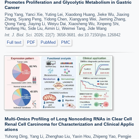
Promotes Proliferation and Glycolytic Metabolism in Gastric
Cancer
Ping Yang, Yanci Xie, Yuting Lei, Xiaodong Huang, Jieke Wu, Jiaxing
Zhang, Siyang Peng, Yidong Chen, Xiangyang Wei, Jieming Zhang,
Qiong Yang, Jiaying Li, Weiyu Dai, Xiaosheng Wu, Xinpeng Shi,
Yanfeng Hu, Side Liu, Aimin Li, Weimei Tang, Jide Wang
Int. J. Biol. Sci.
2026; 22(7): 3658-3681. doi:10.7150/ijbs.126842
Full text
PDF
PubMed
PMC
Multi-Omics Profiling of Long Noncoding RNAs in Clear Cell
Renal Cell Carcinoma for Characterization and Clinical Applic
ations
Yuhong Ding, Yang Li, Zhenghao Liu, Yaxin Hou, Zhipeng Yao, Pengjie