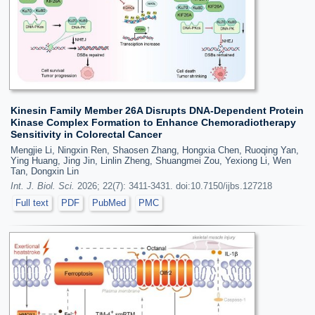
Kinesin Family Member 26A Disrupts DNA-Dependent Protein
Kinase Complex Formation to Enhance Chemoradiotherapy
Sensitivity in Colorectal Cancer
Mengjie Li, Ningxin Ren, Shaosen Zhang, Hongxia Chen, Ruoqing Yan,
Ying Huang, Jing Jin, Linlin Zheng, Shuangmei Zou, Yexiong Li, Wen
Tan, Dongxin Lin
Int. J. Biol. Sci.
2026; 22(7): 3411-3431. doi:10.7150/ijbs.127218
Full text
PDF
PubMed
PMC