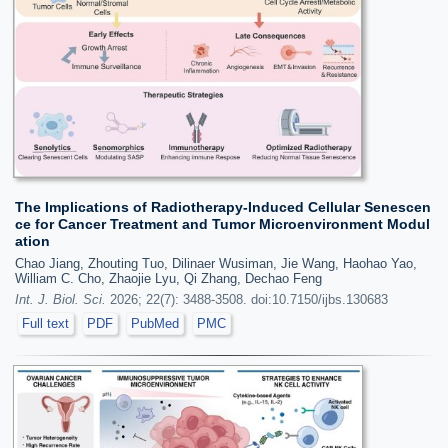
The Implications of Radiotherapy-Induced Cellular Senescen
ce for Cancer Treatment and Tumor Microenvironment Modul
ation
Chao Jiang, Zhouting Tuo, Dilinaer Wusiman, Jie Wang, Haohao Yao,
William C. Cho, Zhaojie Lyu, Qi Zhang, Dechao Feng
Int. J. Biol. Sci.
2026; 22(7): 3488-3508. doi:10.7150/ijbs.130683
Full text
PDF
PubMed
PMC