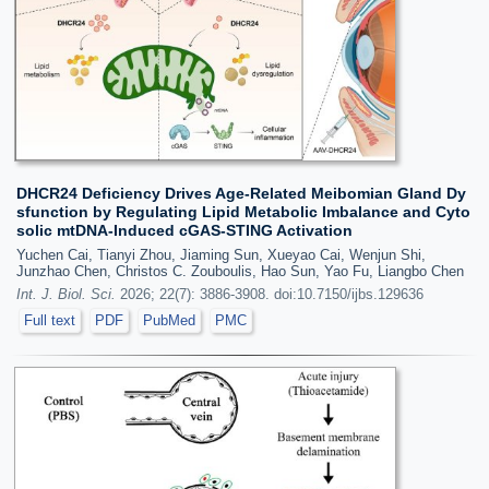
DHCR24 Deficiency Drives Age-Related Meibomian Gland Dy
sfunction by Regulating Lipid Metabolic Imbalance and Cyto
solic mtDNA-Induced cGAS-STING Activation
Yuchen Cai, Tianyi Zhou, Jiaming Sun, Xueyao Cai, Wenjun Shi,
Junzhao Chen, Christos C. Zouboulis, Hao Sun, Yao Fu, Liangbo Chen
Int. J. Biol. Sci.
2026; 22(7): 3886-3908. doi:10.7150/ijbs.129636
Full text
PDF
PubMed
PMC