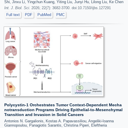
Shi, Jinxu Li, Yingchun Kuang, Yiting Liu, Junyi Hu, Lilong Liu, Ke Chen
Int. J. Biol. Sci.
2026; 22(7): 3682-3700. doi:10.7150/ijbs.127291
Full text
PDF
PubMed
PMC
Polycystin-1 Orchestrates Tumor Context-Dependent Mecha
notransduction Programs Driving Epithelial-to-Mesenchymal
Transition and Invasion in Solid Cancers
Antonios N. Gargalionis, Kostas A. Papavassiliou, Angeliki-Ioanna
Giannopoulou, Panagiotis Sarantis, Christina Piperi, Eleftheria