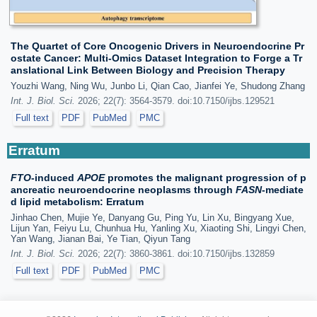
The Quartet of Core Oncogenic Drivers in Neuroendocrine Pr
ostate Cancer: Multi-Omics Dataset Integration to Forge a Tr
anslational Link Between Biology and Precision Therapy
Youzhi Wang, Ning Wu, Junbo Li, Qian Cao, Jianfei Ye, Shudong Zhang
Int. J. Biol. Sci.
2026; 22(7): 3564-3579. doi:10.7150/ijbs.129521
Full text
PDF
PubMed
PMC
Erratum
FTO
-induced
APOE
promotes the malignant progression of p
ancreatic neuroendocrine neoplasms through
FASN
-mediate
d lipid metabolism: Erratum
Jinhao Chen, Mujie Ye, Danyang Gu, Ping Yu, Lin Xu, Bingyang Xue,
Lijun Yan, Feiyu Lu, Chunhua Hu, Yanling Xu, Xiaoting Shi, Lingyi Chen,
Yan Wang, Jianan Bai, Ye Tian, Qiyun Tang
Int. J. Biol. Sci.
2026; 22(7): 3860-3861. doi:10.7150/ijbs.132859
Full text
PDF
PubMed
PMC