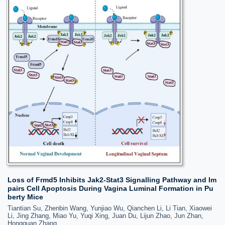
Loss of Frmd5 Inhibits Jak2-Stat3 Signalling Pathway and Im
pairs Cell Apoptosis During Vagina Luminal Formation in Pu
berty Mice
Tiantian Su, Zhenbin Wang, Yunjiao Wu, Qianchen Li, Li Tian, Xiaowei
Li, Jing Zhang, Miao Yu, Yuqi Xing, Juan Du, Lijun Zhao, Jun Zhan,
Hongquan Zhang