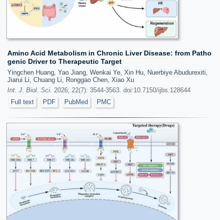
Amino Acid Metabolism in Chronic Liver Disease: from Patho
genic Driver to Therapeutic Target
Yingchen Huang, Yao Jiang, Wenkai Ye, Xin Hu, Nuerbiye Abudurexiti,
Jiarui Li, Chuang Li, Ronggao Chen, Xiao Xu
Int. J. Biol. Sci.
2026; 22(7): 3544-3563. doi:10.7150/ijbs.128644
Full text
PDF
PubMed
PMC