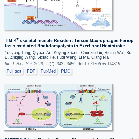
+
TIM-4
skeletal muscle Resident Tissue Macrophages Ferrop
tosis mediated Rhabdomyolysis in Exertional Heatstroke
Youyong Tang, Qiyuan An, Keying Zhang, Chenxin Liu, Riqing Wei, Ru
Li, Zhiqing Wang, Sixiao He, Fudi Wang, Li Ma, Qiang Ma
Int. J. Biol. Sci.
2026; 22(7): 3432-3450. doi:10.7150/ijbs.114815
Full text
PDF
PubMed
PMC