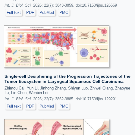
Int. J. Biol. Sci.
2026; 22(7): 3843-3859. doi:10.7150/ijbs.126669
Full text
PDF
PubMed
PMC
Single-cell Deciphering of the Progression Trajectories of the
Tumor Ecosystem in Laryngeal Squamous Cell Carcinoma
Zhimou Cai, Yun Li, Jinhong Zhang, Shiyun Luo, Zhiwei Qiang, Zhaoyue
Lu, Lin Chen, Wenbin Lei
Int. J. Biol. Sci.
2026; 22(7): 3862-3885. doi:10.7150/ijbs.129291
Full text
PDF
PubMed
PMC