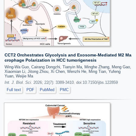
CCT2 Orchestrates Glycolysis and Exosome-Mediated M2 Ma
crophage Polarization in HCC tumorigenesis
Wing-Wa Guo, Cairang Dongzhi, Tianyin Ma, Minghe Zhang, Meng Gao,
Xiaomian Li, Jitong Zhou, Xi Chen, Wenzhi He, Ming Tian, Yufeng
Yuan, Weijie Ma
Int. J. Biol. Sci.
2026; 22(7): 3389-3410. doi:10.7150/ijbs.122859
Full text
PDF
PubMed
PMC