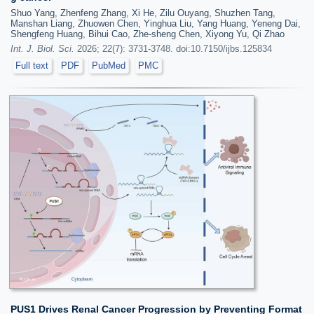
Shuo Yang, Zhenfeng Zhang, Xi He, Zilu Ouyang, Shuzhen Tang,
Manshan Liang, Zhuowen Chen, Yinghua Liu, Yang Huang, Yeneng Dai,
Shengfeng Huang, Bihui Cao, Zhe-sheng Chen, Xiyong Yu, Qi Zhao
Int. J. Biol. Sci.
2026; 22(7): 3731-3748. doi:10.7150/ijbs.125834
Full text
PDF
PubMed
PMC
PUS1 Drives Renal Cancer Progression by Preventing Format