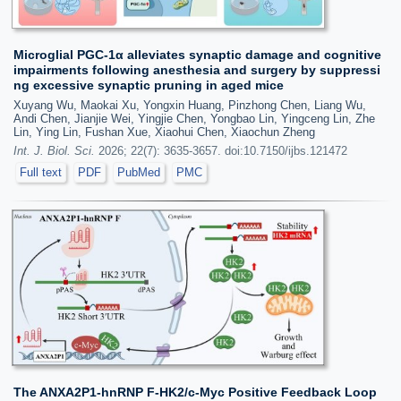
Microglial PGC-1α alleviates synaptic damage and cognitive
impairments following anesthesia and surgery by suppressi
ng excessive synaptic pruning in aged mice
Xuyang Wu, Maokai Xu, Yongxin Huang, Pinzhong Chen, Liang Wu,
Andi Chen, Jianjie Wei, Yingjie Chen, Yongbao Lin, Yingceng Lin, Zhe
Lin, Ying Lin, Fushan Xue, Xiaohui Chen, Xiaochun Zheng
Int. J. Biol. Sci.
2026; 22(7): 3635-3657. doi:10.7150/ijbs.121472
Full text
PDF
PubMed
PMC
The ANXA2P1-hnRNP F-HK2/c-Myc Positive Feedback Loop