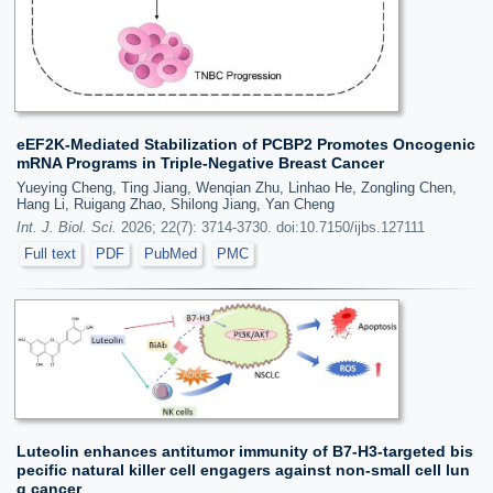
eEF2K-Mediated Stabilization of PCBP2 Promotes Oncogenic
mRNA Programs in Triple-Negative Breast Cancer
Yueying Cheng, Ting Jiang, Wenqian Zhu, Linhao He, Zongling Chen,
Hang Li, Ruigang Zhao, Shilong Jiang, Yan Cheng
Int. J. Biol. Sci.
2026; 22(7): 3714-3730. doi:10.7150/ijbs.127111
Full text
PDF
PubMed
PMC
Luteolin enhances antitumor immunity of B7-H3-targeted bis
pecific natural killer cell engagers against non-small cell lun
g cancer