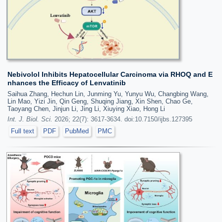
Nebivolol Inhibits Hepatocellular Carcinoma via RHOQ and E
nhances the Efficacy of Lenvatinib
Saihua Zhang, Hechun Lin, Junming Yu, Yunyu Wu, Changbing Wang,
Lin Mao, Yizi Jin, Qin Geng, Shuqing Jiang, Xin Shen, Chao Ge,
Taoyang Chen, Jinjun Li, Jing Li, Xiuying Xiao, Hong Li
Int. J. Biol. Sci.
2026; 22(7): 3617-3634. doi:10.7150/ijbs.127395
Full text
PDF
PubMed
PMC