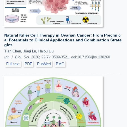
Natural Killer Cell Therapy in Ovarian Cancer: From Preclinic
al Potentials to Clinical Applications and Combination Strate
gies
Tian Chen, Jiaqi Lu, Haiou Liu
Int. J. Biol. Sci.
2026; 22(7): 3509-3521. doi:10.7150/ijbs.130260
Full text
PDF
PubMed
PMC