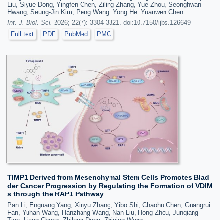
Liu, Siyue Dong, Yingfen Chen, Ziling Zhang, Yue Zhou, Seonghwan
Hwang, Seung-Jin Kim, Peng Wang, Yong He, Yuanwen Chen
Int. J. Biol. Sci.
2026; 22(7): 3304-3321. doi:10.7150/ijbs.126649
Full text
PDF
PubMed
PMC
TIMP1 Derived from Mesenchymal Stem Cells Promotes Blad
der Cancer Progression by Regulating the Formation of VDIM
s through the RAP1 Pathway
Pan Li, Enguang Yang, Xinyu Zhang, Yibo Shi, Chaohu Chen, Guangrui
Fan, Yuhan Wang, Hanzhang Wang, Nan Liu, Hong Zhou, Junqiang
Tian, Liang Cheng, Zhilong Dong, Zhiping Wang