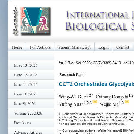
Home
For Authors
Submit Manuscript
Login
Contact
Int J Biol Sci
2026; 22(7):3389-3410. doi:1
Issue 13; 2026
Issue 12; 2026
Research Paper
CCT2 Orchestrates Glycolysi
Issue 11; 2026
Issue 10; 2026
1,2*
1,2
Wing-Wa Guo
, Cairang Dongzhi
1,2,3
1,2
Issue 9; 2026
Yufeng Yuan
, Weijie Ma
Volume 22; 2026
1. Department of Hepatobiliary & Pancreatic Surgery,
2. Clinical Medicine Research Center for Minimally In
3. Taikang Center for Life and Medical Sciences of W
Past Issues
* These authors contributed equally to this work.
✉ Corresponding authors: Weijie Ma, mawj1990
@wh
Advance Articles