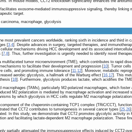
s. In mouse models, CCT2 knockdown significantly enhances the antitumor 
acilitates exosome-mediated immunosuppressive signaling, thereby linking 
apeutic target.
 carcinoma, macrophage, glycolysis
 most prevalent cancers worldwide, ranking sixth in incidence and third in ca
ges [
3
,
4
]. Despite advances in surgery, targeted therapies, and immunotherap
he cellular mechanisms driving HCC development and its associated intercellu
 [
7
,
8
]. Thus, further investigation is urgently needed to identify novel therape
 multifaceted tumor microenvironment (TME), which contributes to rapid dise
mechanisms to facilitate their development and progression [
10
]. Tumor cell
e cells, and promoting immune tolerance [
11
,
12
]. Moreover, metabolic repro
ncreased aerobic glycolysis, a hallmark of the Warburg effect [
16
,
17
]. This met
thesis [
18
]. Furthermore, glycolysis produces lactate, which acidifies the TM
ed macrophages (TAMs), particularly M2-polarized macrophages, which foster
induced M2 polarization is mediated by macrophage activation and increased
anisms by which glycolysis in HCC cells regulate M2 macrophage polarization
 component of the chaperonin-containing TCP1 complex (TRiC/CCT), functions 
rated that CCT2 contributes to tumorigenesis in several cancer types [
25
,
26
]
ed. In this study, we demonstrate that CCT2 promotes glycolytic activity in 
ion and facilitating lactate-dependent M2 macrophage polarization. These fin
ion only partially attenuated the immunosuppressive effects induced by CCT2-o