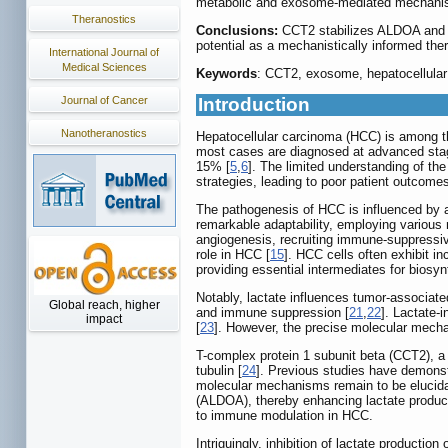
metabolic and exosome-mediated mechanism
Theranostics
Conclusions:
CCT2 stabilizes ALDOA and f
potential as a mechanistically informed ther
International Journal of
Medical Sciences
Keywords
: CCT2, exosome, hepatocellular
Journal of Cancer
Introduction
Nanotheranostics
Hepatocellular carcinoma (HCC) is among the
most cases are diagnosed at advanced sta
15% [
5
,
6
]. The limited understanding of t
strategies, leading to poor patient outcomes
The pathogenesis of HCC is influenced by a
remarkable adaptability, employing various 
angiogenesis, recruiting immune-suppressiv
role in HCC [
15
]. HCC cells often exhibit i
providing essential intermediates for biosyn
Notably, lactate influences tumor-associat
Global reach, higher
and immune suppression [
21
,
22
]. Lactate-
impact
[
23
]. However, the precise molecular mech
T-complex protein 1 subunit beta (CCT2), a
tubulin [
24
]. Previous studies have demonst
molecular mechanisms remain to be elucidat
(ALDOA), thereby enhancing lactate product
to immune modulation in HCC.
Intriguingly, inhibition of lactate product