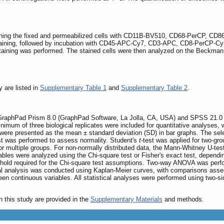
ing the fixed and permeabilized cells with CD11B-BV510, CD68-PerCP, CD86-
taining, followed by incubation with CD45-APC-Cy7, CD3-APC, CD8-PerCP-Cy5
r staining was performed. The stained cells were then analyzed on the Beckma
y are listed in
Supplementary Table 1
and
Supplementary Table 2
.
g GraphPad Prism 8.0 (GraphPad Software, La Jolla, CA, USA) and SPSS 21.0
 minimum of three biological replicates were included for quantitative analyses,
 were presented as the mean ± standard deviation (SD) in bar graphs. The selec
est was performed to assess normality. Student's
t
-test was applied for two-g
r multiple groups. For non-normally distributed data, the Mann-Whitney U-tes
ables were analyzed using the Chi-square test or Fisher's exact test, dependi
shold required for the Chi-square test assumptions. Two-way ANOVA was perfo
l analysis was conducted using Kaplan-Meier curves, with comparisons assess
en continuous variables. All statistical analyses were performed using two-sid
n this study are provided in the
Supplementary Materials
and methods.