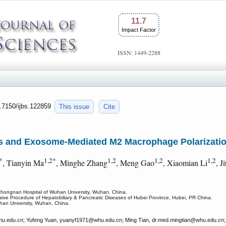
11.7
Impact Factor
ISSN: 1449-2288
0.7150/ijbs.122859
This issue
Cite
s and Exosome-Mediated M2 Macrophage Polarizatio
*
1,2*
1,2
1,2
1,2
, Tianyin Ma
, Minghe Zhang
, Meng Gao
, Xiaomian Li
, J
 Zhongnan Hospital of Wuhan University, Wuhan, China.
vasive Procedure of Hepatobiliary & Pancreatic Diseases of Hubei Province, Hubei, PR China.
uhan University, Wuhan, China.
u.edu.cn; Yufeng Yuan, yuanyf1971
@whu.edu.cn; Ming Tian, dr.med.mingtian
@whu.edu.cn; 