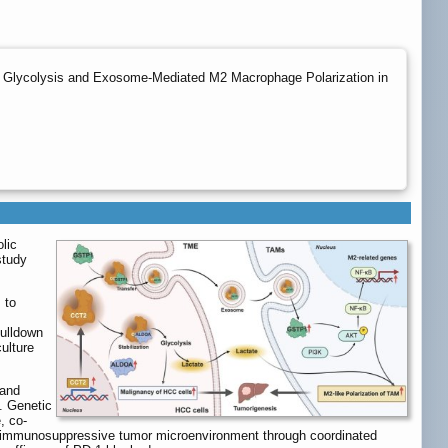
 Glycolysis and Exosome-Mediated M2 Macrophage Polarization in
lic
study
 to
pulldown
ulture
 and
s. Genetic
, co-
 immunosuppressive tumor microenvironment through coordinated