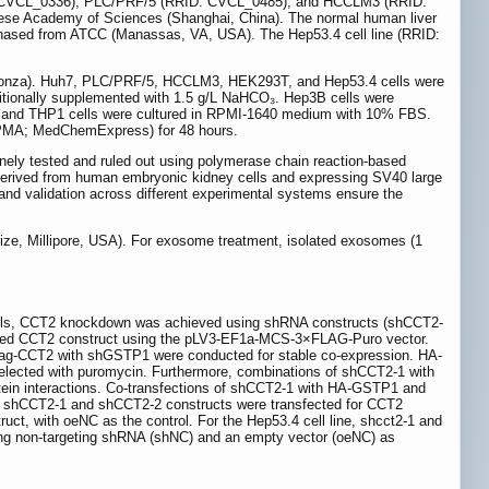
ID: CVCL_0336), PLC/PRF/5 (RRID: CVCL_0485), and HCCLM3 (RRID:
nese Academy of Sciences (Shanghai, China). The normal human liver
hased from ATCC (Manassas, VA, USA). The Hep53.4 cell line (RRID:
0, Lonza). Huh7, PLC/PRF/5, HCCLM3, HEK293T, and Hep53.4 cells were
itionally supplemented with 1.5 g/L NaHCO₃. Hep3B cells were
 and THP1 cells were cultured in RPMI-1640 medium with 10% FBS.
e (PMA; MedChemExpress) for 48 hours.
nely tested and ruled out using polymerase chain reaction-based
, derived from human embryonic kidney cells and expressing SV40 large
s and validation across different experimental systems ensure the
size, Millipore, USA). For exosome treatment, isolated exosomes (1
cells, CCT2 knockdown was achieved using shRNA constructs (shCCT2-
agged CCT2 construct using the pLV3-EF1a-MCS-3×FLAG-Puro vector.
ag-CCT2 with shGSTP1 were conducted for stable co-expression. HA-
ected with puromycin. Furthermore, combinations of shCCT2-1 with
in interactions. Co-transfections of shCCT2-1 with HA-GSTP1 and
e, shCCT2-1 and shCCT2-2 constructs were transfected for CCT2
t, with oeNC as the control. For the Hep53.4 cell line, shcct2-1 and
sing non-targeting shRNA (shNC) and an empty vector (oeNC) as