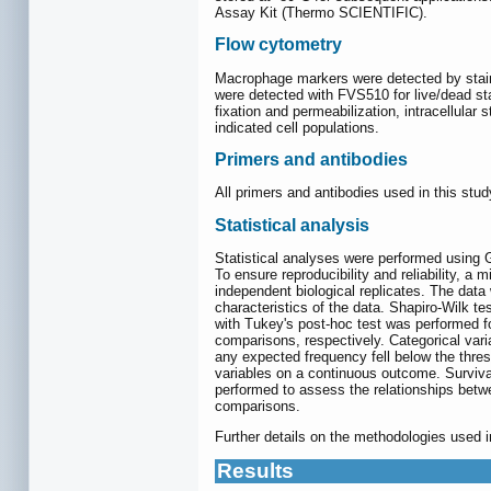
Assay Kit (Thermo SCIENTIFIC).
Flow cytometry
Macrophage markers were detected by stain
were detected with FVS510 for live/dead s
fixation and permeabilization, intracellula
indicated cell populations.
Primers and antibodies
All primers and antibodies used in this stud
Statistical analysis
Statistical analyses were performed usin
To ensure reproducibility and reliability, a
independent biological replicates. The data
characteristics of the data. Shapiro-Wilk t
with Tukey's post-hoc test was performed fo
comparisons, respectively. Categorical vari
any expected frequency fell below the thre
variables on a continuous outcome. Surviva
performed to assess the relationships betwe
comparisons.
Further details on the methodologies used i
Results