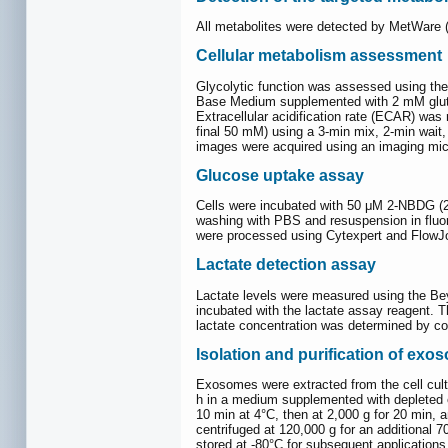
All metabolites were detected by MetWare 
Cellular metabolism assessment
Glycolytic function was assessed using the 
Base Medium supplemented with 2 mM glutami
Extracellular acidification rate (ECAR) was
final 50 mM) using a 3-min mix, 2-min wait
images were acquired using an imaging mic
Glucose uptake assay
Cells were incubated with 50 μM 2-NBDG (2-
washing with PBS and resuspension in fluo
were processed using Cytexpert and FlowJo 
Lactate detection assay
Lactate levels were measured using the Beyo
incubated with the lactate assay reagent. 
lactate concentration was determined by co
Isolation and purification of exo
Exosomes were extracted from the cell cult
h in a medium supplemented with depleted e
10 min at 4°C, then at 2,000 g for 20 min, 
centrifuged at 120,000 g for an additional 7
stored at -80°C for subsequent application