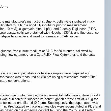
tform.
e manufacturer's instructions. Briefly, cells were incubated in XF
ibrated for 1 h in a non-CO₂ incubator prior to measurement.
(final 10 mM), oligomycin (final 1 μM), and 2-deoxy-D-glucose (2-DG,
horse assay, cells were stained with Hoechst 33342, and fluorescence
hst-positive nuclei and used to normalize ECAR values.
 glucose-free culture medium at 37°C for 30 minutes, followed by
 using flow cytometry on a CytoFLEX Flow Cytometer, and the data
, cell culture supernatants or tissue samples were prepared and
e absorbance was measured at 450 nm using a microplate reader. The
ctate concentrations.
us exosome contamination, the experimental cells were cultured for 48
as subjected to successive centrifugation steps: first at 300 g for
as collected and filtered (0.2 μm). Subsequently, the supernatant was
0 min. Precipitated extracellular vesicles were reconstituted in PBS and
s was based on the exosome content by using the Micro BCA Protein