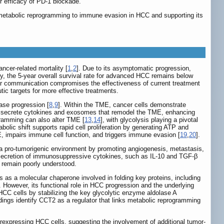
efficacy of PD-1 blockade.
metabolic reprogramming to immune evasion in HCC and supporting its
ncer-related mortality [
1
,
2
]. Due to its asymptomatic progression,
y, the 5-year overall survival rate for advanced HCC remains below
lar communication compromises the effectiveness of current treatment
utic targets for more effective treatments.
ase progression [
8
,
9
]. Within the TME, cancer cells demonstrate
s secrete cytokines and exosomes that remodel the TME, enhancing
gramming can also alter TME [
13
,
14
], with glycolysis playing a pivotal
abolic shift supports rapid cell proliferation by generating ATP and
E, impairs immune cell function, and triggers immune evasion [
19
,
20
].
 a pro-tumorigenic environment by promoting angiogenesis, metastasis,
 secretion of immunosuppressive cytokines, such as IL-10 and TGF-β
 remain poorly understood.
as a molecular chaperone involved in folding key proteins, including
. However, its functional role in HCC progression and the underlying
HCC cells by stabilizing the key glycolytic enzyme aldolase A
dings identify CCT2 as a regulator that links metabolic reprogramming
verexpressing HCC cells, suggesting the involvement of additional tumor-