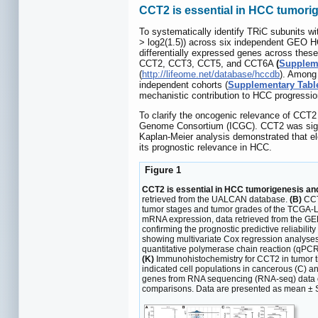
CCT2 is essential in HCC tumori
To systematically identify TRiC subunits wi
> log2(1.5)) across six independent G
differentially expressed genes across these
CCT2, CCT3, CCT5, and CCT6A
(
Suppleme
(
http://lifeome.net/database/hccdb
). Among
independent cohorts (
Supplementary Tabl
mechanistic contribution to HCC progressio
To clarify the oncogenic relevance of CCT2
Genome Consortium (ICGC). CCT2 was signif
Kaplan-Meier analysis demonstrated that el
its prognostic relevance in HCC.
Figure 1
CCT2 is essential in HCC tumorigenesis and
retrieved from the UALCAN database.
(B)
CCT2
tumor stages and tumor grades of the TCGA-
mRNA expression, data retrieved from the G
confirming the prognostic predictive reliabil
showing multivariate Cox regression analyses
quantitative polymerase chain reaction (qPCR
(K)
Immunohistochemistry for CCT2 in tumor ti
indicated cell populations in cancerous (C) 
genes from RNA sequencing (RNA-seq) data of
comparisons. Data are presented as mean ± 