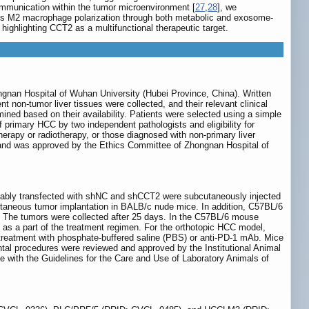
mmunication within the tumor microenvironment [
27
,
28
], we
tes M2 macrophage polarization through both metabolic and exosome-
ghlighting CCT2 as a multifunctional therapeutic target.
ngnan Hospital of Wuhan University (Hubei Province, China). Written
t non-tumor liver tissues were collected, and their relevant clinical
ned based on their availability. Patients were selected using a simple
 primary HCC by two independent pathologists and eligibility for
herapy or radiotherapy, or those diagnosed with non-primary liver
i and was approved by the Ethics Committee of Zhongnan Hospital of
ably transfected with shNC and shCCT2 were subcutaneously injected
cutaneous tumor implantation in BALB/c nude mice. In addition, C57BL/6
. The tumors were collected after 25 days. In the C57BL/6 mouse
 as a part of the treatment regimen. For the orthotopic HCC model,
y treatment with phosphate-buffered saline (PBS) or anti-PD-1 mAb. Mice
 procedures were reviewed and approved by the Institutional Animal
with the Guidelines for the Care and Use of Laboratory Animals of