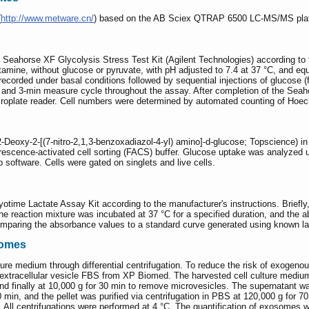
(
http://www.metware.cn/
) based on the AB Sciex QTRAP 6500 LC-MS/MS pla
Seahorse XF Glycolysis Stress Test Kit (Agilent Technologies) according to th
ne, without glucose or pyruvate, with pH adjusted to 7.4 at 37 °C, and equil
 recorded under basal conditions followed by sequential injections of glucose 
, and 3-min measure cycle throughout the assay. After completion of the Sea
roplate reader. Cell numbers were determined by automated counting of Hoec
Deoxy-2-[(7-nitro-2,1,3-benzoxadiazol-4-yl) amino]-d-glucose; Topscience) in
rescence-activated cell sorting (FACS) buffer. Glucose uptake was analyzed
software. Cells were gated on singlets and live cells.
time Lactate Assay Kit according to the manufacturer's instructions. Briefly
The reaction mixture was incubated at 37 °C for a specified duration, and th
mparing the absorbance values to a standard curve generated using known la
somes
ure medium through differential centrifugation. To reduce the risk of exogeno
xtracellular vesicle FBS from XP Biomed. The harvested cell culture medium w
and finally at 10,000 g for 30 min to remove microvesicles. The supernatant w
0 min, and the pellet was purified via centrifugation in PBS at 120,000 g for 7
s. All centrifugations were performed at 4 °C. The quantification of exosome