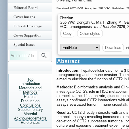
University, Wuhan, China.
Editorial Board
Received 2025-7-31; Accepted 2026-3-5; Published 2
Cover Images
Citation:
Guo WW, Dongzhi C, Ma T, Zhang M, Gao 
Index & Coverage
HCC tumorigenesis.
Int J Biol Sci
2026; 2
Copy
Other styles
Cover Suggestion
Special Issues
Fi
Download
Abstract
Introduction:
Hepatocellular carcinoma (HC
reprogramming and immune evasion. The rol
aimed to elucidate the function of CCT2 in
Top
Introduction
Methods:
Bioinformatics analysis and Clini
Materials and
investigate CCT2's role in HCC metabolism
Methods
extracellular acidification rate, glucose u
Results
assays confirmed CCT2 interactions with a
Discussion
assays evaluated tumor immune crosstalk.
Conclusions
Supplementary
Results:
CCT2 directly interacts with and 
Material
metabolic assays revealing increased extrac
Acknowledgements
depletion of CCT2 suppresses tumor cell pr
References
culture and exosome treatment experiment