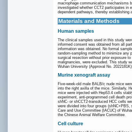
macrophage communication mechanisms beyon
investigated whether CCT2 participates in
dependent pathways, thereby establishing a
Materials and Methods
Human samples
The clinical samples used in this study we
informed consent was obtained from all parti
information was obtained. No formal sample
random-sampling method to minimize any pote
surgical resection without prior exposure t
malignancies, were excluded. This study wa
Wuhan University (Approval No. 2022181K)
Murine xenograft assay
Five-week-old male BALB/c nude mice were
into the right axilla of the mice. Similar
mice were injected with Hep53.4 cells sta
experiment, anti-programmed cell death pro
shNC- or shCCT2-transduced HCC cells were o
were divided into four groups (shNC+PBS,
Care and Use Committee (IACUC) of Wuhan U
the Chinese Animal Welfare Committee.
Cell culture