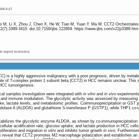
026-3-17
M, Li X, Zhou J, Chen X, He W, Tian M, Yuan Y, Ma W. CCT2 Orchestrates
2(7):3389-3410. doi:10.7150/ijbs.122859. https://www.ijbs.com/v22p3389.htm
le import instruction
C) is a highly aggressive malignancy with a poor prognosis, driven by metabo
e of T-complex protein 1 subunit beta (CCT2) in HCC remains unclear. This 
 HCC tumorigenesis.
cal samples investigation were integrated with
in vitro
and
in vivo
experiments
 and immune modulation. The glycolytic activity was assessed by measuring
ptake, lactate levels, and metabolomic profiles. Coimmunoprecipitation or GST 
ldolase A (ALDOA) and glutathione S-transferase P (GSTP1), while THP1 co-c
stabilizes the glycolytic enzyme ALDOA, as shown by co-immunoprecipitation
ellular acidification rate, glucose uptake, and lactate production in HCC cell
oliferation and migration
in vitro
and inhibits tumor growth
in vivo
. Furthermore
s reveal that CCT2 promotes M2 macrophage polarization and establishes an