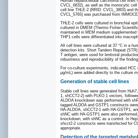
Human hepatocellular carcinoma cell lin
CVCL_6832), as well as the monocytic cell
cell line THLE-2 (RRID: CVCL_3803) and t
CVCL_5765) was purchased from IMMOCEL
THLE-2 cells were cultured in bronchial e
cultured in DMEM (Thermo Fisher Scientifi
maintained in MEM medium supplemented w
THP1 cells were differentiated into macrop
All cell lines were cultured at 37 °C in a
detection kits. Short Tandem Repeat (STR) 
T antigen, were used for lentiviral product
robustness and reproducibility of the finding
For co-culture experiments, indicated HCC 
μg/mL) were added directly to the culture me
Generation of stable cell lines
Stable cell lines were generated from Hu
1, shCCT2-2) with PLKO.1 vectors, follow
ALDOA knockdown was performed with shRN
tagged ALDOA and GSTP1 constructs were 
HA-ALDOA, shCCT2-1 with HA-GSTP1, and sh
shNC with HA-GSTP1 were also performed, f
knockdown, with shNC as a control. In Hep3
shcct2-2 constructs were transfected for C
appropriate.
Detection of the targeted metabol