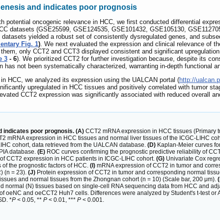
genesis and indicates poor prognosis
th potential oncogenic relevance in HCC, we first conducted differential expr
EO HCC datasets (GSE25599, GSE124535, GSE101432, GSE105130, GSE1127
 datasets yielded a robust set of consistently dysregulated genes, and subse
ntary Fig. 1
)
. We next evaluated the expression and clinical relevance of 
 them, only CCT2 and CCT3 displayed consistent and significant upregulation
e 3
- 6
). We prioritized CCT2 for further investigation because, despite its con
n has not been systematically characterized, warranting in-depth functional 
 in HCC, we analyzed its expression using the UALCAN portal (
http://ualcan.
icantly upregulated in HCC tissues and positively correlated with tumor sta
evated CCT2 expression was significantly associated with reduced overall an
 indicates poor prognosis. (A)
CCT2 mRNA expression in HCC tissues (Primary tum
 mRNA expression in HCC tissues and normal liver tissues of the ICGC-LIHC coh
LIHC cohort, data retrieved from the UALCAN database.
(D)
Kaplan-Meier curves for
EPIA database.
(E)
ROC curves confirming the prognostic predictive reliability of 
ity of CCT2 expression in HCC patients in ICGC-LIHC cohort.
(G)
Univariate Cox regre
 of the prognostic factors of HCC.
(I)
mRNA expression of CCT2 in tumor and corres
) (n = 23).
(J)
Protein expression of CCT2 in tumor and corresponding normal tissue
ssues and normal tissues from the Zhongnan cohort (n = 10) (Scale bar, 200 μm).
(
and normal (N) tissues based on single-cell RNA sequencing data from HCC and adja
 oeNC and oeCCT2 Huh7 cells. Differences were analyzed by Student's t-test or A
SD. *
P
< 0.05, **
P
< 0.01, ***
P
< 0.001.