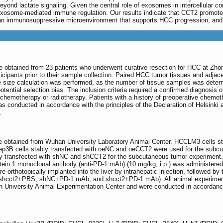
d lactate signaling. Given the central role of exosomes in intercellular co
 exosome-mediated immune regulation. Our results indicate that CCT2 promo
n immunosuppressive microenvironment that supports HCC progression, and hi
re obtained from 23 patients who underwent curative resection for HCC at Zho
cipants prior to their sample collection. Paired HCC tumor tissues and adjacen
 size calculation was performed, as the number of tissue samples was determi
ntial selection bias. The inclusion criteria required a confirmed diagnosis of
o chemotherapy or radiotherapy. Patients with a history of preoperative chemot
s conducted in accordance with the principles of the Declaration of Helsink
.
 obtained from Wuhan University Laboratory Animal Center. HCCLM3 cells st
ly, Hep3B cells stably transfected with oeNC and oeCCT2 were used for the sub
bly transfected with shNC and shCCT2 for the subcutaneous tumor experiment
tein 1 monoclonal antibody (anti-PD-1 mAb) (10 mg/kg, i.p.) was administered
rthotopically implanted into the liver by intrahepatic injection, followed b
 shcct2+PBS, shNC+PD-1 mAb, and shcct2+PD-1 mAb). All animal experimental
niversity Animal Experimentation Center and were conducted in accordance 