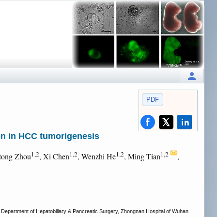
PDF
n in HCC tumorigenesis
1,2
1,2
1,2
1,2
itong Zhou
, Xi Chen
, Wenzhi He
, Ming Tian
,
Department of Hepatobiliary & Pancreatic Surgery, Zhongnan Hospital of Wuhan