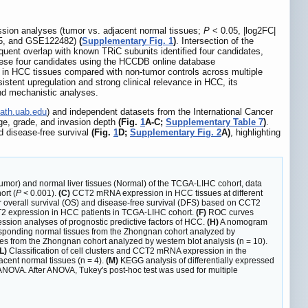
ession analyses (tumor vs. adjacent normal tissues;
P
< 0.05, |log2FC|
05, and GSE122482)
(
Supplementary Fig. 1
)
. Intersection of the
quent overlap with known TRiC subunits identified four candidates,
these four candidates using the HCCDB online database
 in HCC tissues compared with non-tumor controls across multiple
sistent upregulation and strong clinical relevance in HCC, its
and mechanistic analyses.
path.uab.edu
) and independent datasets from the International Cancer
ge, grade, and invasion depth
(Fig.
1
A-C;
Supplementary Table 7
)
.
d disease-free survival
(Fig.
1
D;
Supplementary Fig. 2
A)
, highlighting
or) and normal liver tissues (Normal) of the TCGA-LIHC cohort, data
ort (
P
< 0.001).
(C)
CCT2 mRNA expression in HCC tissues at different
 overall survival (OS) and disease-free survival (DFS) based on CCT2
CCT2 expression in HCC patients in TCGA-LIHC cohort.
(F)
ROC curves
ssion analyses of prognostic predictive factors of HCC.
(H)
A nomogram
ponding normal tissues from the Zhongnan cohort analyzed by
s from the Zhongnan cohort analyzed by western blot analysis (n = 10).
L)
Classification of cell clusters and CCT2 mRNA expression in the
cent normal tissues (n = 4).
(M)
KEGG analysis of differentially expressed
NOVA. After ANOVA, Tukey's post-hoc test was used for multiple