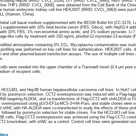
es including Hep3B (RRID: CVCL_0326), Li-7 (RRID: CVCL_3840), Huh7 (RR
 line THP1 (RRID: CVCL_0006), were obtained from the Cell Bank of the Chi
he human embryonic kidney cell line HEK293T (RRID: CVCL_0063) were purc
L (Xiamen, China).
pithelial cell basal medium supplemented with the BEGM Bullet Kit (CC-317
c) supplemented with 10% fetal bovine serum (FBS; Gibco), with Hep53.4 add
ith 10% FBS, 1% non-essential amino acids, and 1% sodium pyruvate. Li-7
hage-like cells by treatment with 150 ng/mL phorbol-12-myristate-13-acetat
 humidified atmosphere containing 5% CO₂. Mycoplasma contamination was routi
profiling was performed on key cell lines for authentication. HEK293T cells
ion and other plasmid-based transfection assays. The use of multiple cell line
s.
cells were seeded into the upper chamber of a Transwell insert (0.4 μm pore 
dium of recipient cells.
h7, HCCLM3, and Hep3B human hepatocellular carcinoma cell lines. In Huh7 
ed by puromycin selection. CCT2 overexpression was induced with a Flag-t
A targeting ALDOA, and co-transfections of Flag-CCT2 with shALDOA or Fl
overexpressed using pLV3-EF1a-MCS-3×HA-Puro, and stable clones were sel
NC with HA-ALDOA were co-transfected to study the effects of these prote
ollowed by puromycin selection for stable clones. For the HCCLM3 cell lin
B cells, Flag-CCT2 overexpression was achieved using the Flag-CCT2 construc
CT2 knockdown, with shNC as a control. Control cell lines were generated u
ites