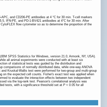
APC, and CD206-PE antibodies at 4 °C for 30 min. T-cell markers
.5, IFN-PE, and PD-1-BV421 antibodies at 4°C for 30 min. After
n CytoFLEX flow cytometer so as to determine the proportion of the
 (IBM SPSS Statistics for Windows, version 21.0, Armonk, NY, USA).
 while all animal experiments were conducted with at least six
tion of statistical tests was guided by the distribution and
roup comparisons of normally distributed data, while one-way ANOVA
t and Kruskal-Wallis test were performed for two-group and multi-group
ng on the expected cell counts. Fisher's exact test was applied when
rmed to evaluate the interaction effects between two independent
ed via the log-rank test. Pearson's correlational analysis was
ed tests, with a significance threshold set at
P
< 0.05 for all