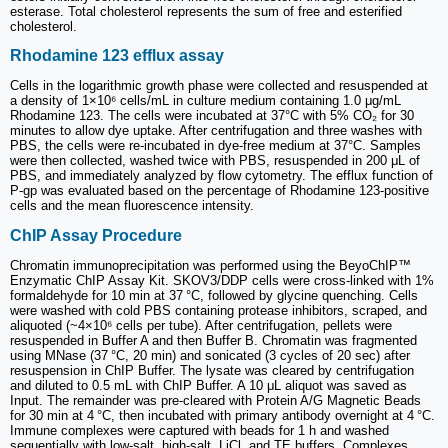
esterase. Total cholesterol represents the sum of free and esterified
cholesterol.
Rhodamine 123 efflux assay
Cells in the logarithmic growth phase were collected and resuspended at
a density of 1×10⁶ cells/mL in culture medium containing 1.0 μg/mL
Rhodamine 123. The cells were incubated at 37°C with 5% CO₂ for 30
minutes to allow dye uptake. After centrifugation and three washes with
PBS, the cells were re-incubated in dye-free medium at 37°C. Samples
were then collected, washed twice with PBS, resuspended in 200 μL of
PBS, and immediately analyzed by flow cytometry. The efflux function of
P-gp was evaluated based on the percentage of Rhodamine 123-positive
cells and the mean fluorescence intensity.
ChIP Assay Procedure
Chromatin immunoprecipitation was performed using the BeyoChIP™
Enzymatic ChIP Assay Kit. SKOV3/DDP cells were cross-linked with 1%
formaldehyde for 10 min at 37 °C, followed by glycine quenching. Cells
were washed with cold PBS containing protease inhibitors, scraped, and
aliquoted (~4×10⁶ cells per tube). After centrifugation, pellets were
resuspended in Buffer A and then Buffer B. Chromatin was fragmented
using MNase (37 °C, 20 min) and sonicated (3 cycles of 20 sec) after
resuspension in ChIP Buffer. The lysate was cleared by centrifugation
and diluted to 0.5 mL with ChIP Buffer. A 10 μL aliquot was saved as
Input. The remainder was pre-cleared with Protein A/G Magnetic Beads
for 30 min at 4 °C, then incubated with primary antibody overnight at 4 °C.
Immune complexes were captured with beads for 1 h and washed
sequentially with low-salt, high-salt, LiCl, and TE buffers. Complexes