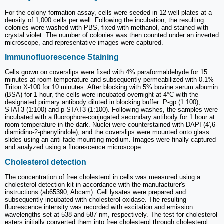
For the colony formation assay, cells were seeded in 12-well plates at a
density of 1,000 cells per well. Following the incubation, the resulting
colonies were washed with PBS, fixed with methanol, and stained with
crystal violet. The number of colonies was then counted under an inverted
microscope, and representative images were captured.
Immunofluorescence Staining
Cells grown on coverslips were fixed with 4% paraformaldehyde for 15
minutes at room temperature and subsequently permeabilized with 0.1%
Triton X-100 for 10 minutes. After blocking with 5% bovine serum albumin
(BSA) for 1 hour, the cells were incubated overnight at 4°C with the
designated primary antibody diluted in blocking buffer: P-gp (1:100),
STAT3 (1:100) and p-STAT3 (1:100). Following washes, the samples were
incubated with a fluorophore-conjugated secondary antibody for 1 hour at
room temperature in the dark. Nuclei were counterstained with DAPI (4',6-
diamidino-2-phenylindole), and the coverslips were mounted onto glass
slides using an anti-fade mounting medium. Images were finally captured
and analyzed using a fluorescence microscope.
Cholesterol detection
The concentration of free cholesterol in cells was measured using a
cholesterol detection kit in accordance with the manufacturer's
instructions (ab65390, Abcam). Cell lysates were prepared and
subsequently incubated with cholesterol oxidase. The resulting
fluorescence intensity was recorded with excitation and emission
wavelengths set at 538 and 587 nm, respectively. The test for cholesterol
esters initially converted them into free cholesterol through cholesterol