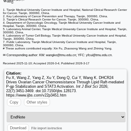
Wang
1. Tianjin Medical University Cancer Institute and Hospital, National Clinical Research Center
for Cancer, Tianjin, 300060, China.
2. Key Laboratory of Cancer Prevention and Therapy, Tianjin, 300060, China.
3. Tianjin's Clinical Research Center for Cancer, Tianjin, 300060, China.
4. Department of Gynecologic Oncology, Tianjin Medical University Cancer Institute and
Hospital, Tianjin, 300060, China.
5. Laboratory Animal Center, Tianjin Medical University Cancer Institute and Hospital, Tianjin,
300060, China.
6. Laboratory of Tumor Cell Biology, Tianjin Medical University Cancer Institute and Hospital,
Tianjin, 300060, China.
7. Public Laboratory, Tianjin Medical University Cancer Institute and Hospital, Tianjin,
300060, China.
# These authors contributed equally: Xin Fu, Zhaosong Wang and Zhining Yang.
✉ Corresponding author: KW: wangke
@tmu.edu.cn; YFC: yfcui
@tmu.edu.cn.
Received 2025-11-10; Accepted 2026-3-4; Published 2026-3-17
Citation:
Fu X, Wang Z, Yang Z, Xu Y, Dong Q, Cui Y, Wang K. DHCR24
Drives Ovarian Cancer Chemoresistance Through Lipid Raft-mediated
P-gp Stabilization and STAT3 Activation.
Int J Biol Sci
2026;
22(7):3451-3469. doi:10.7150/ijbs.128173.
https://www.ijbs.com/v22p3451.htm
Copy
Other styles
File import instruction
Download