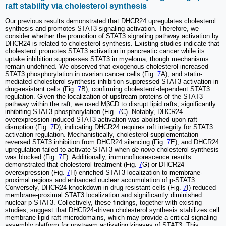
raft stability via cholesterol synthesis
Our previous results demonstrated that DHCR24 upregulates cholesterol
synthesis and promotes STAT3 signaling activation. Therefore, we
consider whether the promotion of STAT3 signaling pathway activation by
DHCR24 is related to cholesterol synthesis. Existing studies indicate that
cholesterol promotes STAT3 activation in pancreatic cancer while its
uptake inhibition suppresses STAT3 in myeloma, though mechanisms
remain undefined. We observed that exogenous cholesterol increased
STAT3 phosphorylation in ovarian cancer cells (Fig.
7
A), and statin-
mediated cholesterol synthesis inhibition suppressed STAT3 activation in
drug-resistant cells (Fig.
7
B), confirming cholesterol-dependent STAT3
regulation. Given the localization of upstream proteins of the STAT3
pathway within the raft, we used MβCD to disrupt lipid rafts, significantly
inhibiting STAT3 phosphorylation (Fig.
7
C). Notably, DHCR24
overexpression-induced STAT3 activation was abolished upon raft
disruption (Fig.
7
D), indicating DHCR24 requires raft integrity for STAT3
activation regulation. Mechanistically, cholesterol supplementation
reversed STAT3 inhibition from DHCR24 silencing (Fig.
7
E), and DHCR24
upregulation failed to activate STAT3 when
de novo
cholesterol synthesis
was blocked (Fig.
7
F). Additionally, immunofluorescence results
demonstrated that cholesterol treatment (Fig.
7
G) or DHCR24
overexpression (Fig.
7
H) enriched STAT3 localization to membrane-
proximal regions and enhanced nuclear accumulation of p-STAT3.
Conversely, DHCR24 knockdown in drug-resistant cells (Fig.
7
I) reduced
membrane-proximal STAT3 localization and significantly diminished
nuclear p-STAT3. Collectively, these findings, together with existing
studies, suggest that DHCR24-driven cholesterol synthesis stabilizes cell
membrane lipid raft microdomains, which may provide a critical signaling
assembly platform for upstream activating kinases of STAT3. This