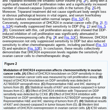
and Triparanol exhibited the smallest tumor volume (Fig.
2
F), along with a
significantly reduced Ki67 proliferation index and a significantly increased
number of cleaved-caspase 3-positive cells in the tumors (Fig.
2
G-H).
Moreover, Triparanol treatment did not cause significant body weight loss
or obvious pathological lesions in vital organs, and serum liver/kidney
function markers remained within normal ranges (
Fig. S2
C-E).
Conversely, overexpression of DHCR24 in ovarian cancer cells (Fig.
2
I,
Fi
g. S3
A) markedly suppressed their sensitivity to DDP (Fig.
2
J and
Fig. S
3
B). Consistent with this, cell proliferation assays also showed that DDP-
induced inhibition of cell proliferation was significantly attenuated in
DHCR24-overexpressing cells (Fig.
2
K and
Fig. S3
C). Moreover, DHCR24
overexpression not only suppressed sensitivity to DDP but also reduced
sensitivity to other chemotherapeutic agents, including paclitaxel (
Fig. S3
D) and epirubicin (
Fig. S3
E). In conclusion, these results collectively
demonstrate that DHCR24 expression levels regulate the sensitivity of
ovarian cancer cells to chemotherapeutic drugs.
Figure 2
Modulation of DHCR24 expression affects chemosensitivity in ovarian
cancer cells. (A)
Effect of DHCR24 knockdown on DDP sensitivity in drug-
resistant ovarian cancer cells was measured by cell proliferation assay.
(B)
Impact of DHCR24 knockdown on DDP sensitivity was detected in
A2780/DDP xenograft mice.
(C)
Representative H&E and IHC staining of
tumors from (B).
(D)
Statistical results of Ki67 and cleaved-caspase3 in tumor
tissues from (C).
(E)
Effect of DHCR24 inhibition with Triparanol on DDP
sensitivity was detected by CCK8.
(F)
Effect of DHCR24 inhibition with
Triparanol on DDP sensitivity was detected in A2780/DDP xenograft mice.
(G)
Representative H&E and IHC staining of tumors from (F).
(H)
Statistical results
of Ki67 and cleaved-caspase3 in tumor tissues from (G).
(I)
Western blot
validation of DHCR24 overexpression in ovarian cancer cells.
(J)
IC50 values