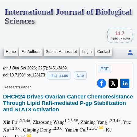
International Journal of Biological
Sciences
11.7
Impact Factor
Home
For Authors
Submit Manuscript
Login
Contact
Int J Biol Sci
2026; 22(7):3451-3469.
PDF
doi:10.7150/ijbs.128173
This issue
Cite
Research Paper
DHCR24 Drives Ovarian Cancer Chemoresistance
Through Lipid Raft-mediated P-gp Stabilization
and STAT3 Activation
1,2,3,4#
1,2,3,5#
1,2,3,4#
Xin Fu
, Zhaosong Wang
, Zhining Yang
, Yue
1,2,3,6
1,2,3,6
1,2,3,7
Xu
, Qiuping Dong
, Yanfen Cui
, Ke
1,2,3,4