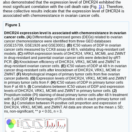
also demonstrated that the expression level of DHCR24 exhibited the
most significant correlation with the cell death rate (Fig.
1
L). Therefore,
these collective results indicate that the expression level of DHCR24 is
associated with chemoresistance in ovarian cancer cells.
Figure 1
DHCR24 expression level is associated with chemoresistance in ovarian
cancer cells. (A)
Differentially expressed genes (DEGs) related to ovarian
cancer chemoresistance were identified from three GEO databases
(GSE15709, GSE1926 and GSE3001).
(B)
IC50 values of DDP in ovarian
cancer cells measured by CCK8 assay at 48 h, validating drug-resistant cell
models.
(C)
mRNA expression levels of DHCR24, VRK1, MCM6, and ZWINT
in drug-resistant and parental ovarian cancer cells were detected by qRT-
PCR.
(D)
Knockdown efficiency of DHCR24, VRK1, MCM6 and ZWINT in
drug-resistant ovarian cancer cells.
(E)
IC50 values of DDP at 48 h in ovarian
cancer drug-resistant cells after knockdown of DHCR24, VRK1, MCM6 or
ZWINT.
(F)
Morphological images of primary tumor cells from five ovarian
cancer patients.
(G)
Expression levels of DHCR24, VRK1, MCM6 and ZWINT
in primary tumor cells from F.
(H)
IC50 values of DDP in primary tumor cells
from F at 48 h.
(I)
Correlations between IC50 values of DDP and expression
levels of DHCR24, VRK1, MCM6 and ZWINT in primary tumor cells.
(J)
Propidium iodide (PI) staining of dead primary tumor cells after 48 h treatment
with 5 μM DDP.
(K)
Percentage of PI-positive cells in each primary tumor cell
line.
(L)
Correlation between PI-positive cell proportion and expression of
DHCR24, VRK1, MCM6, and ZWINT. All data are shown as the mean ± SD;
ns, non-significant, ** p < 0.01, n = 3.