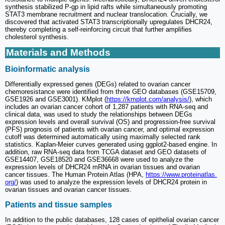
synthesis stabilized P-gp in lipid rafts while simultaneously promoting
STAT3 membrane recruitment and nuclear translocation. Crucially, we
discovered that activated STAT3 transcriptionally upregulates DHCR24,
thereby completing a self-reinforcing circuit that further amplifies
cholesterol synthesis.
Materials and Methods
Bioinformatic analysis
Differentially expressed genes (DEGs) related to ovarian cancer
chemoresistance were identified from three GEO databases (GSE15709,
GSE1926 and GSE3001). KMplot (
https://kmplot.com/analysis/
), which
includes an ovarian cancer cohort of 1,287 patients with RNA-seq and
clinical data, was used to study the relationships between DEGs
expression levels and overall survival (OS) and progression-free survival
(PFS) prognosis of patients with ovarian cancer, and optimal expression
cutoff was determined automatically using maximally selected rank
statistics. Kaplan-Meier curves generated using ggplot2-based engine. In
addition, raw RNA-seq data from TCGA dataset and GEO datasets of
GSE14407, GSE18520 and GSE36668 were used to analyze the
expression levels of DHCR24 mRNA in ovarian tissues and ovarian
cancer tissues. The Human Protein Atlas (HPA,
https://www.proteinatlas.
org/
) was used to analyze the expression levels of DHCR24 protein in
ovarian tissues and ovarian cancer tissues.
Patients and tissue samples
In addition to the public databases, 128 cases of epithelial ovarian cancer