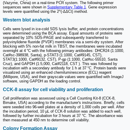
(Vazyme, China) on a real-time PCR system. The following primer
sequences were shown in
Supplementary Table 1
. Gene expression
levels were quantified using the 2^(-ΔΔCt) method.
Western blot analysis
Cells were lysed in ice-cold SDS lysis buffer, and protein concentrations
were determined using the BCA assay. Equal amounts of proteins were
separated by 10% SDS-PAGE and subsequently transferred to
polyvinylidene fluoride (PVDF) membranes via a semi-dry system. After
blocking with 5% non-fat milk in TBST, the membranes were incubated
overnight at 4 °C with the following primary antibodies: DHCR24 (1:1000,
Cat#sc-398938, Santa), p-STAT3 (1:1000, Cat#9145, CST),
STAT3(1:1000, Cat#9132, CST), P-gp (1:1000, Cat#sc-55510, Santa
Cruz), and GAPDH (1:5,000, Cat#2118, CST ). This was followed by
incubation with a secondary antibody for 1 h at 37 °C. Protein bands were
visualized using an enhanced chemiluminescence (ECL) reagent
(Millipore, USA), and their grayscale values were quantified with ImageJ
software, using GAPDH as the loading control.
CCK-8 assay for cell viability and proliferation
Cell proliferation was assessed using a Cell Counting Kit-8 (CCK-8,
Bimake, USA) according to the manufacturer's instructions. Briefly, cells
were seeded into 96-well plates at a density of 1,000 cells per well. After
the incubation period, 10 µL of CCK-8 solution was added to each well,
followed by further incubation for 3 hours at 37 °C. The absorbance was
then measured at 450 nm to determine cell viability.
Colony Formation Assay