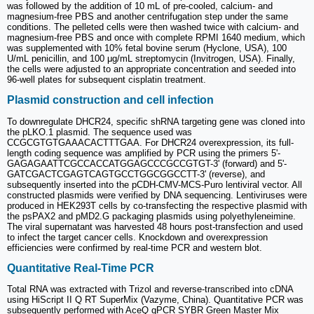
was followed by the addition of 10 mL of pre-cooled, calcium- and
magnesium-free PBS and another centrifugation step under the same
conditions. The pelleted cells were then washed twice with calcium- and
magnesium-free PBS and once with complete RPMI 1640 medium, which
was supplemented with 10% fetal bovine serum (Hyclone, USA), 100
U/mL penicillin, and 100 μg/mL streptomycin (Invitrogen, USA). Finally,
the cells were adjusted to an appropriate concentration and seeded into
96-well plates for subsequent cisplatin treatment.
Plasmid construction and cell infection
To downregulate DHCR24, specific shRNA targeting gene was cloned into
the pLKO.1 plasmid. The sequence used was
CCGCGTGTGAAACACTTTGAA. For DHCR24 overexpression, its full-
length coding sequence was amplified by PCR using the primers 5'-
GAGAGAATTCGCCACCATGGAGCCCGCCGTGT-3' (forward) and 5'-
GATCGACTCGAGTCAGTGCCTGGCGGCCTT-3' (reverse), and
subsequently inserted into the pCDH-CMV-MCS-Puro lentiviral vector. All
constructed plasmids were verified by DNA sequencing. Lentiviruses were
produced in HEK293T cells by co-transfecting the respective plasmid with
the psPAX2 and pMD2.G packaging plasmids using polyethyleneimine.
The viral supernatant was harvested 48 hours post-transfection and used
to infect the target cancer cells. Knockdown and overexpression
efficiencies were confirmed by real-time PCR and western blot.
Quantitative Real-Time PCR
Total RNA was extracted with Trizol and reverse-transcribed into cDNA
using HiScript II Q RT SuperMix (Vazyme, China). Quantitative PCR was
subsequently performed with AceQ qPCR SYBR Green Master Mix