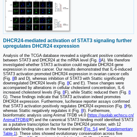
DHCR24-mediated activation of STAT3 signaling further
upregulates DHCR24 expression
Analysis of the TCGA database revealed a significant positive correlation
between STAT3 and DHCR24 at the mRNA level (Fig.
8
A). We therefore
investigated whether STAT3 activation could regulate DHCR24 gene
expression in ovarian cancer. Our results demonstrated that IL-6-induced
STAT3 activation promoted DHCR24 expression in ovarian cancer cells
(Fig.
8
B and D), whereas inhibition of STAT3 with Stattic significantly
downregulated DHCR24 levels (Fig.
8
C and E). These changes were
accompanied by alterations in cellular cholesterol concentration, IL-6
increased cholesterol levels (Fig.
8
F), while Stattic reduced them (Fig.
8
G). These findings indicate that STAT3 activation indeed promotes
DHCR24 expression. Furthermore, luciferase reporter assays confirmed
that STAT3 activation positively regulates DHCR24 expression (Fig.
8
H),
whereas Stattic negatively regulates it (Fig.
8
I). Furthermore,
bioinformatic analysis using Animal TFDB v4.0 (
https://guolab.wchscu.cn/
AnimalTFDB4/
#/) and the canonical STAT3 binding motif identified STAT3
as a putative transcription factor for the DHCR24 promoter, with 12
candidate binding sites on the forward strand (
Fig. S4
and
Supplementary
Table 1
). These sites showed evolutionary conservation across five