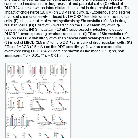
conditioned medium from drug-resistant and parental cells.
(C)
Effect of
DHCR24 knockdown on intracellular cholesterol in drug-resistant cells.
(D)
Impact of cholesterol (10 μM) on DDP sensitivity.
(E)
Exogenous cholesterol
reversed chemosensitivity induced by DHCR24 knockdown in drug-resistant
cells.
(F)
Inhibition of cholesterol synthesis by Simvastatin (10 μM) in drug-
resistant cells.
(G)
Effect of Simvastatin on the DDP sensitivity of drug-
resistant cells.
(H)
Simvastatin (10 μM) suppressed cholesterol elevation in
DHCR24-overexpressing ovarian cancer cells.
(I)
Effect of Simvastatin (10
μM) on the DDP sensitivity of ovarian cancer cells overexpressing DHCR24.
(J)
Effect of MβCD (2.5 mM) on the DDP sensitivity of drug-resistant cells.
(K)
Effect of MβCD (2.5 mM) on the DDP sensitivity of ovarian cancer cells
overexpressing DHCR24. All data are shown as the mean ± SD; ns, non-
significant, * p < 0.05, ** p < 0.01, n = 3.