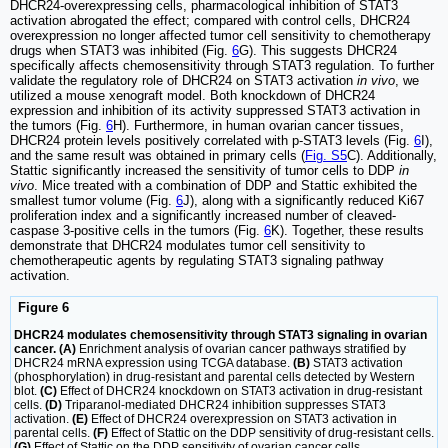
DHCR24-overexpressing cells, pharmacological inhibition of STAT3
activation abrogated the effect; compared with control cells, DHCR24
overexpression no longer affected tumor cell sensitivity to chemotherapy
drugs when STAT3 was inhibited (Fig.
6
G). This suggests DHCR24
specifically affects chemosensitivity through STAT3 regulation. To further
validate the regulatory role of DHCR24 on STAT3 activation
in vivo
, we
utilized a mouse xenograft model. Both knockdown of DHCR24
expression and inhibition of its activity suppressed STAT3 activation in
the tumors (Fig.
6
H). Furthermore, in human ovarian cancer tissues,
DHCR24 protein levels positively correlated with p-STAT3 levels (Fig.
6
I),
and the same result was obtained in primary cells (
Fig. S5
C). Additionally,
Stattic significantly increased the sensitivity of tumor cells to DDP
in
vivo
. Mice treated with a combination of DDP and Stattic exhibited the
smallest tumor volume (Fig.
6
J), along with a significantly reduced Ki67
proliferation index and a significantly increased number of cleaved-
caspase 3-positive cells in the tumors (Fig.
6
K). Together, these results
demonstrate that DHCR24 modulates tumor cell sensitivity to
chemotherapeutic agents by regulating STAT3 signaling pathway
activation.
Figure 6
DHCR24 modulates chemosensitivity through STAT3 signaling in ovarian
cancer. (A)
Enrichment analysis of ovarian cancer pathways stratified by
DHCR24 mRNA expression using TCGA database.
(B)
STAT3 activation
(phosphorylation) in drug-resistant and parental cells detected by Western
blot.
(C)
Effect of DHCR24 knockdown on STAT3 activation in drug-resistant
cells.
(D)
Triparanol-mediated DHCR24 inhibition suppresses STAT3
activation.
(E)
Effect of DHCR24 overexpression on STAT3 activation in
parental cells.
(F)
Effect of Stattic on the DDP sensitivity of drug-resistant cells.
(G)
Effect of Stattic on the DDP sensitivity of ovarian cancer cells