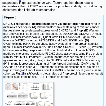
suppressed P-gp expression
in vivo
. Taken together, these results
demonstrate that DHCR24 enhances P-gp protein stability by modulating
cholesterol-rich lipid raft microdomains.
Figure 5
DHCR24 regulates P-gp protein stability via cholesterol-rich lipid rafts in
ovarian cancer cells. (A)
Immunohistochemical staining of ovarian cancer
tissues showing co-elevated expression of DHCR24 and P-gp.
(B)
Western
blot analysis of P-gp protein expression in A2780/DDP and SKOV3/DDP cells
after DHCR24 knockdown.
(C)
Quantitative PCR analysis of P-gp mRNA
levels in DHCR24-silenced A2780/DDP and SKOV3/DDP cells.
(D)
Cycloheximide (CHX, 50
μ
g) chase assay evaluating P-gp protein stability
upon DHCR24 knockdown in A2780/DDP and SKOV3/DDP cells.
(E)
Western
blot analysis of P-gp expression following lipid raft disruption via MβCD-
mediated cholesterol depletion.
(F)
CHX chase assay assessing P-gp protein
stability after MβCD treatment.
(G)
Immunofluorescence staining of P-gp
(green) and nuclei (DAPI, blue) in A2780/DDP cells after DHCR24 silencing.
(H)
Immunofluorescence staining of P-gp (green) and nuclei (DAPI, blue) in
A2780/DDP cells after MβCD treatment.
(I)
Immunohistochemical staining of
P-gp in xenograft tumor tissues from the shDHCR24 and shctrl groups (same
cohort as Fig.
2
B).
(J)
Western blot analysis of P-gp protein levels in xenograft
tumor tissues from the shDHCR24 and shctrl groups.