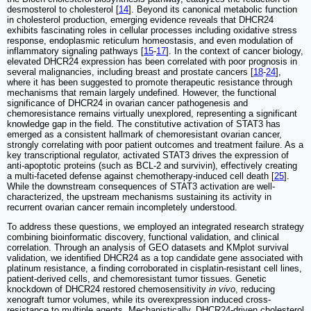
desmosterol to cholesterol [
14
]. Beyond its canonical metabolic function
in cholesterol production, emerging evidence reveals that DHCR24
exhibits fascinating roles in cellular processes including oxidative stress
response, endoplasmic reticulum homeostasis, and even modulation of
inflammatory signaling pathways [
15
-
17
]. In the context of cancer biology,
elevated DHCR24 expression has been correlated with poor prognosis in
several malignancies, including breast and prostate cancers [
18
-
24
],
where it has been suggested to promote therapeutic resistance through
mechanisms that remain largely undefined. However, the functional
significance of DHCR24 in ovarian cancer pathogenesis and
chemoresistance remains virtually unexplored, representing a significant
knowledge gap in the field. The constitutive activation of STAT3 has
emerged as a consistent hallmark of chemoresistant ovarian cancer,
strongly correlating with poor patient outcomes and treatment failure. As a
key transcriptional regulator, activated STAT3 drives the expression of
anti-apoptotic proteins (such as BCL-2 and survivin), effectively creating
a multi-faceted defense against chemotherapy-induced cell death [
25
].
While the downstream consequences of STAT3 activation are well-
characterized, the upstream mechanisms sustaining its activity in
recurrent ovarian cancer remain incompletely understood.
To address these questions, we employed an integrated research strategy
combining bioinformatic discovery, functional validation, and clinical
correlation. Through an analysis of GEO datasets and KMplot survival
validation, we identified DHCR24 as a top candidate gene associated with
platinum resistance, a finding corroborated in cisplatin-resistant cell lines,
patient-derived cells, and chemoresistant tumor tissues. Genetic
knockdown of DHCR24 restored chemosensitivity
in vivo
, reducing
xenograft tumor volumes, while its overexpression induced cross-
resistance to multiple agents. Mechanistically, DHCR24-driven cholesterol