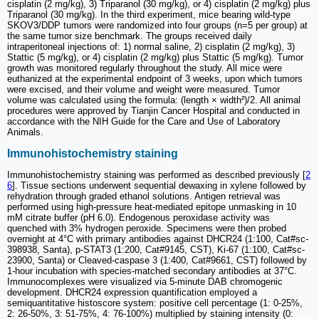
cisplatin (2 mg/kg), 3) Triparanol (30 mg/kg), or 4) cisplatin (2 mg/kg) plus
Triparanol (30 mg/kg). In the third experiment, mice bearing wild-type
SKOV3/DDP tumors were randomized into four groups (n=5 per group) at
the same tumor size benchmark. The groups received daily
intraperitoneal injections of: 1) normal saline, 2) cisplatin (2 mg/kg), 3)
Stattic (5 mg/kg), or 4) cisplatin (2 mg/kg) plus Stattic (5 mg/kg). Tumor
growth was monitored regularly throughout the study. All mice were
euthanized at the experimental endpoint of 3 weeks, upon which tumors
were excised, and their volume and weight were measured. Tumor
volume was calculated using the formula: (length × width²)/2. All animal
procedures were approved by Tianjin Cancer Hospital and conducted in
accordance with the NIH Guide for the Care and Use of Laboratory
Animals.
Immunohistochemistry staining
Immunohistochemistry staining was performed as described previously [
2
6
]. Tissue sections underwent sequential dewaxing in xylene followed by
rehydration through graded ethanol solutions. Antigen retrieval was
performed using high-pressure heat-mediated epitope unmasking in 10
mM citrate buffer (pH 6.0). Endogenous peroxidase activity was
quenched with 3% hydrogen peroxide. Specimens were then probed
overnight at 4°C with primary antibodies against DHCR24 (1:100, Cat#sc-
398938, Santa), p-STAT3 (1:200, Cat#9145, CST), Ki-67 (1:100, Cat#sc-
23900, Santa) or Cleaved-caspase 3 (1:400, Cat#9661, CST) followed by
1-hour incubation with species-matched secondary antibodies at 37°C.
Immunocomplexes were visualized via 5-minute DAB chromogenic
development. DHCR24 expression quantification employed a
semiquantitative histoscore system: positive cell percentage (1: 0-25%,
2: 26-50%, 3: 51-75%, 4: 76-100%) multiplied by staining intensity (0: