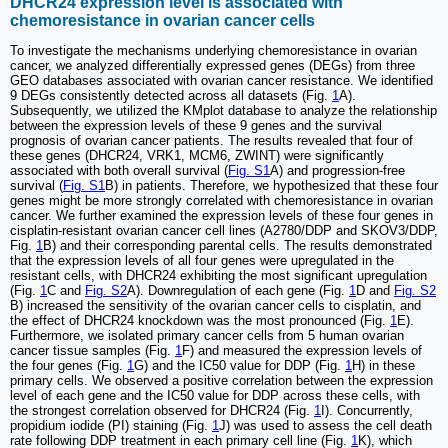
DHCR24 expression level is associated with
chemoresistance in ovarian cancer cells
To investigate the mechanisms underlying chemoresistance in ovarian
cancer, we analyzed differentially expressed genes (DEGs) from three
GEO databases associated with ovarian cancer resistance. We identified
9 DEGs consistently detected across all datasets (Fig.
1
A).
Subsequently, we utilized the KMplot database to analyze the relationship
between the expression levels of these 9 genes and the survival
prognosis of ovarian cancer patients. The results revealed that four of
these genes (DHCR24, VRK1, MCM6, ZWINT) were significantly
associated with both overall survival (
Fig. S1
A) and progression-free
survival (
Fig. S1
B) in patients. Therefore, we hypothesized that these four
genes might be more strongly correlated with chemoresistance in ovarian
cancer. We further examined the expression levels of these four genes in
cisplatin-resistant ovarian cancer cell lines (A2780/DDP and SKOV3/DDP,
Fig.
1
B) and their corresponding parental cells. The results demonstrated
that the expression levels of all four genes were upregulated in the
resistant cells, with DHCR24 exhibiting the most significant upregulation
(Fig.
1
C and
Fig. S2
A). Downregulation of each gene (Fig.
1
D and
Fig. S2
B) increased the sensitivity of the ovarian cancer cells to cisplatin, and
the effect of DHCR24 knockdown was the most pronounced (Fig.
1
E).
Furthermore, we isolated primary cancer cells from 5 human ovarian
cancer tissue samples (Fig.
1
F) and measured the expression levels of
the four genes (Fig.
1
G) and the IC50 value for DDP (Fig.
1
H) in these
primary cells. We observed a positive correlation between the expression
level of each gene and the IC50 value for DDP across these cells, with
the strongest correlation observed for DHCR24 (Fig.
1
I). Concurrently,
propidium iodide (PI) staining (Fig.
1
J) was used to assess the cell death
rate following DDP treatment in each primary cell line (Fig.
1
K), which