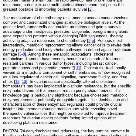
outcome mainly stems from the rapid development of chemotherapy
resistance, a complex and multi-faceted phenomenon that poses the
greatest obstacle to improving patients' survival [
2
].
The mechanism of chemotherapy resistance in ovarian cancer involves
complex and coordinated changes at multiple biological levels. At the
genetic level, tumor cells accumulate mutations and gain a survival
advantage under therapeutic pressure. Epigenetic reprogramming alters
gene expression patterns without changing DNA sequences, thereby
achieving adaptive responses to chemotherapy [
3
-
5
]. Perhaps most
interestingly, metabolic reprogramming allows cancer cells to rewire their
energy production and biosynthetic pathways to defend against cytotoxic
damage [
6
-
8
]. Among these metabolic adaptations, cholesterol
metabolism disorders have recently become a hallmark of treatment-
resistant cancers in various tumor types, including breast cancer,
prostate cancer and pancreatic cancer [
9
-
11
]. Cholesterol, traditionally
viewed as a structural component of cell membranes, is now recognized
as a key regulator of cancer cell signaling, membrane fluidity, and drug
efflux [
12
,
13
]. In ovarian cancer specifically, altered cholesterol
homeostasis has been implicated in platinum resistance, but the specific
enzymatic drivers of this process remain poorly characterized. This
knowledge gap is particularly significant because cholesterol metabolic
enzymes represent potentially druggable targets. The identification and
characterization of these enzymatic regulators could provide crucial
insights into chemoresistance mechanisms while revealing novel
therapeutic vulnerabilities that might be exploited to improve treatment
outcomes for ovarian cancer patients facing limited options after
developing platinum resistance.
DHCR24 (24-dehydrocholesterol reductase), the key terminal enzyme in
the Bloch cholesterol biosynthesis pathway, catalyzes the reduction of