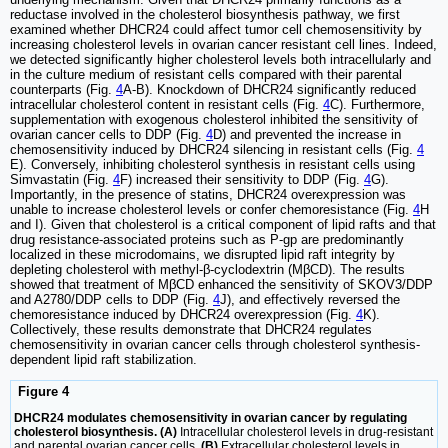
reductase involved in the cholesterol biosynthesis pathway, we first
examined whether DHCR24 could affect tumor cell chemosensitivity by
increasing cholesterol levels in ovarian cancer resistant cell lines. Indeed,
we detected significantly higher cholesterol levels both intracellularly and
in the culture medium of resistant cells compared with their parental
counterparts (Fig.
4
A-B). Knockdown of DHCR24 significantly reduced
intracellular cholesterol content in resistant cells (Fig.
4
C). Furthermore,
supplementation with exogenous cholesterol inhibited the sensitivity of
ovarian cancer cells to DDP (Fig.
4
D) and prevented the increase in
chemosensitivity induced by DHCR24 silencing in resistant cells (Fig.
4
E). Conversely, inhibiting cholesterol synthesis in resistant cells using
Simvastatin (Fig.
4
F) increased their sensitivity to DDP (Fig.
4
G).
Importantly, in the presence of statins, DHCR24 overexpression was
unable to increase cholesterol levels or confer chemoresistance (Fig.
4
H
and I). Given that cholesterol is a critical component of lipid rafts and that
drug resistance-associated proteins such as P-gp are predominantly
localized in these microdomains, we disrupted lipid raft integrity by
depleting cholesterol with methyl-β-cyclodextrin (MβCD). The results
showed that treatment of MβCD enhanced the sensitivity of SKOV3/DDP
and A2780/DDP cells to DDP (Fig.
4
J), and effectively reversed the
chemoresistance induced by DHCR24 overexpression (Fig.
4
K).
Collectively, these results demonstrate that DHCR24 regulates
chemosensitivity in ovarian cancer cells through cholesterol synthesis-
dependent lipid raft stabilization.
Figure 4
DHCR24 modulates chemosensitivity in ovarian cancer by regulating
cholesterol biosynthesis. (A)
Intracellular cholesterol levels in drug-resistant
and parental ovarian cancer cells.
(B)
Extracellular cholesterol levels in