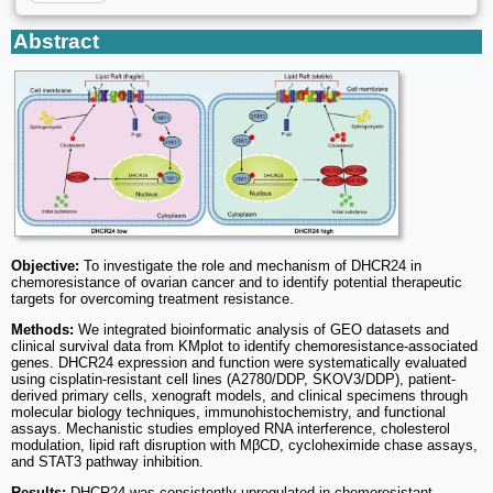
Abstract
Objective:
To investigate the role and mechanism of DHCR24 in
chemoresistance of ovarian cancer and to identify potential therapeutic
targets for overcoming treatment resistance.
Methods:
We integrated bioinformatic analysis of GEO datasets and
clinical survival data from KMplot to identify chemoresistance-associated
genes. DHCR24 expression and function were systematically evaluated
using cisplatin-resistant cell lines (A2780/DDP, SKOV3/DDP), patient-
derived primary cells, xenograft models, and clinical specimens through
molecular biology techniques, immunohistochemistry, and functional
assays. Mechanistic studies employed RNA interference, cholesterol
modulation, lipid raft disruption with MβCD, cycloheximide chase assays,
and STAT3 pathway inhibition.
Results:
DHCR24 was consistently upregulated in chemoresistant