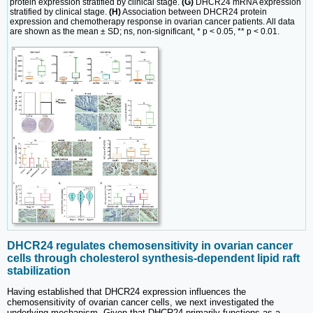
protein expression stratified by clinical stage.
(G)
DHCR24 mRNA expression
stratified by clinical stage.
(H)
Association between DHCR24 protein
expression and chemotherapy response in ovarian cancer patients. All data
are shown as the mean ± SD; ns, non-significant, * p < 0.05, ** p < 0.01.
DHCR24 regulates chemosensitivity in ovarian cancer
cells through cholesterol synthesis-dependent lipid raft
stabilization
Having established that DHCR24 expression influences the
chemosensitivity of ovarian cancer cells, we next investigated the
underlying mechanism. Given that DHCR24 primarily functions as a