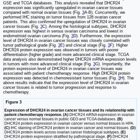
GSE and TCGA databases. This analysis revealed that DHCR24
expression was significantly upregulated in ovarian cancer tissues
compared with normal ovarian tissues (Fig.
3
A-B). Concurrently, we
performed IHC staining on tumor tissues from 128 ovarian cancer
patients. This also confirmed the upregulation of DHCR24 in ovarian
cancer tissues (Fig.
3
C). Among the histological subtypes, DHCR24
expression was highest in serous ovarian carcinoma and lowest in
endometrioid ovarian carcinoma (Fig.
3
D). Furthermore, the expression
level of DHCR24 in ovarian cancer tissues was closely correlated with
tumor pathological grade (Fig.
3
E) and clinical stage (Fig.
3
F). Higher
DHCR24 protein expression was observed in tumors with poorer
differentiation (higher grade) and more advanced clinical stage. TCGA
data analysis also demonstrated higher DHCR24 mRNA expression levels
in tumors with more advanced clinical stage (Fig.
3
G). Importantly, the
protein expression level of DHCR24 in ovarian cancer tissues was
associated with patient chemotherapy response. High DHCR24 protein
expression was detected in chemoresistant tumor tissues (Fig.
3
H). The
above results indicate that the expression level of DHCR24 in ovarian
cancer tissues is related to tumor progression and response to
chemotherapy.
Figure 3
Expression of DHCR24 in ovarian cancer tissues and its relationship with
patient chemotherapy response. (A)
DHCR24 mRNA expression in ovarian
cancer versus normal tissues in public GEO and TCGA databases.
(B)
DHCR24 protein expression in ovarian cancer versus normal tissues in HPA.
(C)
IHC staining of DHCR24 protein in ovarian cancer and normal tissues.
(D)
DHCR24 protein levels across ovarian cancer histological subtypes.
(E)
DHCR24 protein expression stratified by pathological stage.
(F)
DHCR24