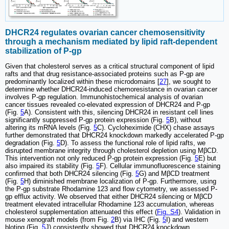
DHCR24 regulates ovarian cancer chemosensitivity
through a mechanism mediated by lipid raft-dependent
stabilization of P-gp
Given that cholesterol serves as a critical structural component of lipid
rafts and that drug resistance-associated proteins such as P-gp are
predominantly localized within these microdomains [
27
], we sought to
determine whether DHCR24-induced chemoresistance in ovarian cancer
involves P-gp regulation. Immunohistochemical analysis of ovarian
cancer tissues revealed co-elevated expression of DHCR24 and P-gp
(Fig.
5
A). Consistent with this, silencing DHCR24 in resistant cell lines
significantly suppressed P-gp protein expression (Fig.
5
B), without
altering its mRNA levels (Fig.
5
C). Cycloheximide (CHX) chase assays
further demonstrated that DHCR24 knockdown markedly accelerated P-gp
degradation (Fig.
5
D). To assess the functional role of lipid rafts, we
disrupted membrane integrity through cholesterol depletion using MβCD.
This intervention not only reduced P-gp protein expression (Fig.
5
E) but
also impaired its stability (Fig.
5
F). Cellular immunofluorescence staining
confirmed that both DHCR24 silencing (Fig.
5
G) and MβCD treatment
(Fig.
5
H) diminished membrane localization of P-gp. Furthermore, using
the P-gp substrate Rhodamine 123 and flow cytometry, we assessed P-
gp efflux activity. We observed that either DHCR24 silencing or MβCD
treatment elevated intracellular Rhodamine 123 accumulation, whereas
cholesterol supplementation attenuated this effect (
Fig. S4
). Validation in
mouse xenograft models (from Fig.
2
B) via IHC (Fig.
5
I) and western
bloting (Fig.
5
J) consistently showed that DHCR24 knockdown