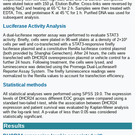
were eluted twice with 150 μL Elution Buffer. Cross-links were reversed by
adding NaCl and heating at 65 °C for 2 h. Samples were then treated with
EDTA, Tris, and proteinase K at 45 °C for 1 h. Purified DNA was used for
subsequent analysis.
Luciferase Activity Analysis
A dual-luciferase reporter assay was performed to evaluate STAT3
activity. Briefly, cells were plated in 96-well plates at a density of 2×10³
cells per well and co-transfected with a STAT3-responsive firefly
luciferase plasmid and a constitutive Renilla luciferase control plasmid
(both provided by Shanghai Genechem). After 24 hours, the cells were
transfected with DHCR24 overexpression plasmid or vehicle control for a
further 24 hours. Following treatment, the cells were lysed, and
luminescence was detected using the Promega Dual-Luciferase®
Reporter Assay System. The firefly luminescence readings were
normalized to the Renilla values to account for transfection efficiency.
Statistical methods
All statistical analyses were performed using SPSS 19.0. The expression
levels of DHCR24 across different EOC groups were compared using a
standard two-tailed t-test, while the association between DHCR24
expression and patient survival was evaluated by Kaplan-Meier analysis
with the log-rank test. A p-value of less than 0.05 was considered
statistically significant.
Results