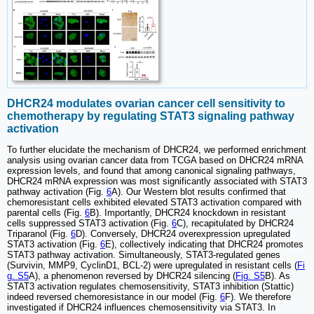
DHCR24 modulates ovarian cancer cell sensitivity to
chemotherapy by regulating STAT3 signaling pathway
activation
To further elucidate the mechanism of DHCR24, we performed enrichment
analysis using ovarian cancer data from TCGA based on DHCR24 mRNA
expression levels, and found that among canonical signaling pathways,
DHCR24 mRNA expression was most significantly associated with STAT3
pathway activation (Fig.
6
A). Our Western blot results confirmed that
chemoresistant cells exhibited elevated STAT3 activation compared with
parental cells (Fig.
6
B). Importantly, DHCR24 knockdown in resistant
cells suppressed STAT3 activation (Fig.
6
C), recapitulated by DHCR24
Triparanol (Fig.
6
D). Conversely, DHCR24 overexpression upregulated
STAT3 activation (Fig.
6
E), collectively indicating that DHCR24 promotes
STAT3 pathway activation. Simultaneously, STAT3-regulated genes
(Survivin, MMP9, CyclinD1, BCL-2) were upregulated in resistant cells (
Fi
g. S5
A), a phenomenon reversed by DHCR24 silencing (
Fig. S5
B). As
STAT3 activation regulates chemosensitivity, STAT3 inhibition (Stattic)
indeed reversed chemoresistance in our model (Fig.
6
F). We therefore
investigated if DHCR24 influences chemosensitivity via STAT3. In