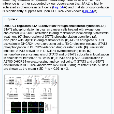
inference is further supported by our observation that JAK2 is highly
activated in chemoresistant cells (
Fig. S6
A) and that its phosphorylation
is significantly suppressed upon DHCR24 knockdown (
Fig. S6
B).
Figure 7
DHCR24 regulates STAT3 activation through cholesterol synthesis. (A)
STAT3 phosphorylation in ovarian cancer cells treated with exogenous
cholesterol.
(B)
STAT3 activation in drug-resistant cells following Simvastatin
treatment.
(C)
Suppression of STAT3 phosphorylation upon lipid raft
disruption with MβCD in drug-resistant cells.
(D)
MβCD abrogated STAT3
activation in DHCR24-overexpressing cells.
(E)
Cholesterol rescued STAT3
phosphorylation in DHCR24-silenced drug-resistant cells.
(F)
Simvastatin
inhibited STAT3 activation in DHCR24-overexpressing cells.
(G)
Immunofluorescence analysis of STAT3 and p-STAT3 subcellular localization
in cholesterol-treated A2780 cells.
(H)
STAT3 and p-STAT3 localization in
A2780 DHCR24-overexpressing and control cells.
(I)
STAT3 and p-STAT3
distribution in DHCR24-knockdown A2780/DDP drug-resistant cells. All data
are shown as the mean ± SD; ** p < 0.01, n = 3.