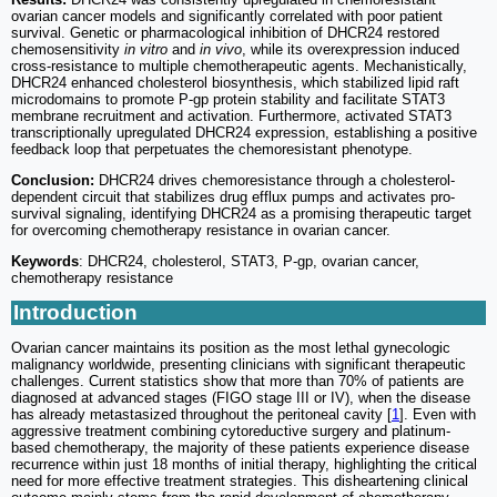
ovarian cancer models and significantly correlated with poor patient
survival. Genetic or pharmacological inhibition of DHCR24 restored
chemosensitivity
in vitro
and
in vivo
, while its overexpression induced
cross-resistance to multiple chemotherapeutic agents. Mechanistically,
DHCR24 enhanced cholesterol biosynthesis, which stabilized lipid raft
microdomains to promote P-gp protein stability and facilitate STAT3
membrane recruitment and activation. Furthermore, activated STAT3
transcriptionally upregulated DHCR24 expression, establishing a positive
feedback loop that perpetuates the chemoresistant phenotype.
Conclusion:
DHCR24 drives chemoresistance through a cholesterol-
dependent circuit that stabilizes drug efflux pumps and activates pro-
survival signaling, identifying DHCR24 as a promising therapeutic target
for overcoming chemotherapy resistance in ovarian cancer.
Keywords
: DHCR24, cholesterol, STAT3, P-gp, ovarian cancer,
chemotherapy resistance
Introduction
Ovarian cancer maintains its position as the most lethal gynecologic
malignancy worldwide, presenting clinicians with significant therapeutic
challenges. Current statistics show that more than 70% of patients are
diagnosed at advanced stages (FIGO stage III or IV), when the disease
has already metastasized throughout the peritoneal cavity [
1
]. Even with
aggressive treatment combining cytoreductive surgery and platinum-
based chemotherapy, the majority of these patients experience disease
recurrence within just 18 months of initial therapy, highlighting the critical
need for more effective treatment strategies. This disheartening clinical