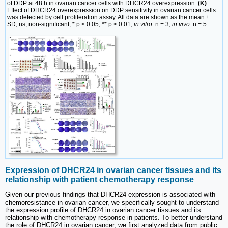
of DDP at 48 h in ovarian cancer cells with DHCR24 overexpression.
(K)
Effect of DHCR24 overexpression on DDP sensitivity in ovarian cancer cells
was detected by cell proliferation assay. All data are shown as the mean ±
SD; ns, non-significant, * p < 0.05, ** p < 0.01;
in vitro
: n = 3,
in vivo
: n = 5.
Expression of DHCR24 in ovarian cancer tissues and its
relationship with patient chemotherapy response
Given our previous findings that DHCR24 expression is associated with
chemoresistance in ovarian cancer, we specifically sought to understand
the expression profile of DHCR24 in ovarian cancer tissues and its
relationship with chemotherapy response in patients. To better understand
the role of DHCR24 in ovarian cancer, we first analyzed data from public