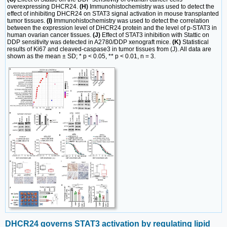
overexpressing DHCR24.
(H)
Immunohistochemistry was used to detect the
effect of inhibiting DHCR24 on STAT3 signal activation in mouse transplanted
tumor tissues.
(I)
Immunohistochemistry was used to detect the correlation
between the expression level of DHCR24 protein and the level of p-STAT3 in
human ovarian cancer tissues.
(J)
Effect of STAT3 inhibition with Stattic on
DDP sensitivity was detected in A2780/DDP xenograft mice.
(K)
Statistical
results of Ki67 and cleaved-caspase3 in tumor tissues from (J). All data are
shown as the mean ± SD; * p < 0.05, ** p < 0.01, n = 3.
DHCR24 governs STAT3 activation by regulating lipid