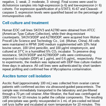
negative, 1: weak, 2: moderate, 3: strong). Final scores were used to
dichotomize samples into high-expression (≥ 6) and low-expression (< 6)
cohorts. For expression quantification of p-STAT3, Ki-67 and Cleaved-
caspase 3, expression levels were quantified based on the percentage of
immunopositive cells.
Cell culture and treatment
Human EOC cell lines SKOV3 and A2780 were obtained from ATCC
(American Type Culture Collection), while their drug-resistant
counterparts, SKOV3/DDP and A2780/DDP, were acquired from Wuhan
Procell Life Science and Technology Co., Ltd. (Wuhan, China). All cells
were maintained in RPMI 1640 medium supplemented with 10% fetal
bovine serum, 100 U/ml penicillin, and 100 μg/ml streptomycin, and
cultured at 37°C in a humidified 5% CO₂ incubator. To preserve drug
resistance, SKOV3/DDP and A2780/DDP cells were continuously
exposed to cisplatin (DDP) at 1 μg/mL and 0.6 μg/mL, respectively. Prior
to experiments, the medium was replaced with DDP-free culture medium
three days in advance. All cell lines were authenticated by short tandem
repeat profiling and confirmed free of Mycoplasma contamination.
Ascites tumor cell isolation
Ascitic fluid (approximately 100 mL) was collected from ovarian cancer
patients with confirmed ascites via ultrasound-guided paracentesis. The
sample was immediately transported to the laboratory and pre-filtered
through a 70 μm cell strainer. After filtration, the fluid was centrifuged at
1000 r/min for 10 minutes to pellet the cellular components. The resulting
cell precipitate was gently resuspended in 1 mL of pre-cooled red blood
cell lysis buffer and incubated at room temperature for 10 minutes. This