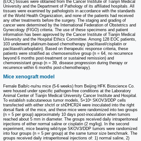
(EOC) tissues were obtained from the Cancer Institute of Tianjin Medical
University and the Department of Pathology of its affiliated hospitals. All
tissues were examined by pathologists in accordance with the standards
of the World Health Organization, and none of the patients had received
any other treatments before the surgery. The staging and grading of
cancer were determined by the International Federation of Obstetrics and
Gynecology (FIGO) criteria. The use of these specimens and patient
information has been approved by the Cancer Institute of Tianjin Medical
University and the Hospital Ethics Committee. Among 128 EOC patients,
103 underwent platinum-based chemotherapy (paclitaxel/cisplatin or
paclitaxel/carboplatin). Based on therapeutic response criteria, these
patients were stratified as chemosensitive group (n = 64, no recurrence
beyond 6 months post-treatment or sustained remission) and
chemoresistant group (n = 39, disease progression during therapy or
recurrence within 6 months post-chemotherapy).
Mice xenograft model
Female Balb/c-nu/nu mice (5-6 weeks) from Beijing HFK Bioscience Co.
were housed under specific pathogen-free conditions at the Laboratory
Animal Center of Tianjin Medical University Cancer Institute and Hospital.
To establish subcutaneous tumor models, 5×10⁶ SKOV3/DDP cells
transfected with either shctrl or shDHCR24 were inoculated into the right
dorsal flank of the mice, and these mice were randomized into two groups
(n = 5 per group) approximately 10 days post-inoculation when tumors
reached about 5 mm in diameter. The groups received daily intraperitoneal
injections of either normal saline or cisplatin (2 mg/kg). In the second
experiment, mice bearing wild-type SKOV3/DDP tumors were randomized
into four groups (n = 5 per group) at the same tumor size benchmark. The
groups received daily intraperitoneal injections of: 1) normal saline, 2)