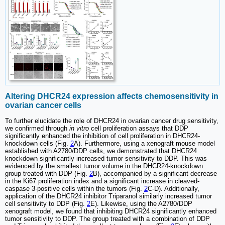
Altering DHCR24 expression affects chemosensitivity in
ovarian cancer cells
To further elucidate the role of DHCR24 in ovarian cancer drug sensitivity,
we confirmed through
in vitro
cell proliferation assays that DDP
significantly enhanced the inhibition of cell proliferation in DHCR24-
knockdown cells (Fig.
2
A). Furthermore, using a xenograft mouse model
established with A2780/DDP cells, we demonstrated that DHCR24
knockdown significantly increased tumor sensitivity to DDP. This was
evidenced by the smallest tumor volume in the DHCR24-knockdown
group treated with DDP (Fig.
2
B), accompanied by a significant decrease
in the Ki67 proliferation index and a significant increase in cleaved-
caspase 3-positive cells within the tumors (Fig.
2
C-D). Additionally,
application of the DHCR24 inhibitor Triparanol similarly increased tumor
cell sensitivity to DDP (Fig.
2
E). Likewise, using the A2780/DDP
xenograft model, we found that inhibiting DHCR24 significantly enhanced
tumor sensitivity to DDP. The group treated with a combination of DDP