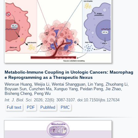
Metabolic-Immune Coupling in Urologic Cancers: Macrophag
e Reprogramming as a Therapeutic Nexus
Wenxue Huang, Weijia Li, Wentai Shangguan, Lin Yang, Zhuohang Li,
Boyuan Sun, Cunzhen Ma, Xunguo Yang, Peidan Peng, Jie Zhao,
Bisheng Cheng, Peng Wu
Int. J. Biol. Sci.
2026; 22(6): 3087-3107. doi:10.7150/ijbs.127634
Full text
PDF
PubMed
PMC