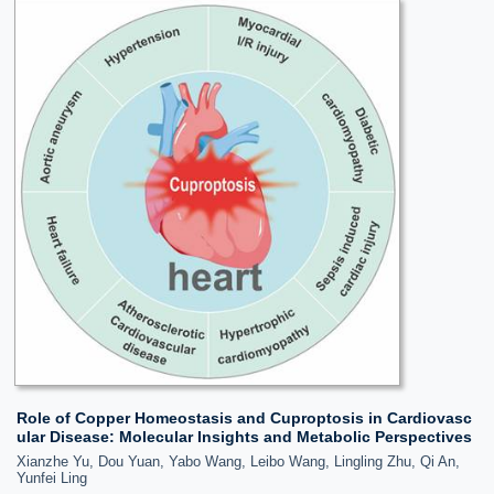
Role of Copper Homeostasis and Cuproptosis in Cardiovasc
ular Disease: Molecular Insights and Metabolic Perspectives
Xianzhe Yu, Dou Yuan, Yabo Wang, Leibo Wang, Lingling Zhu, Qi An,
Yunfei Ling