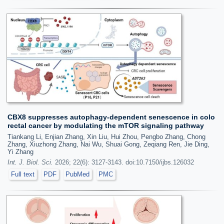
CBX8 suppresses autophagy-dependent senescence in colo
rectal cancer by modulating the mTOR signaling pathway
Tiankang Li, Enjian Zhang, Xin Liu, Hui Zhou, Pengbo Zhang, Chong
Zhang, Xiuzhong Zhang, Nai Wu, Shuai Gong, Zeqiang Ren, Jie Ding,
Yi Zhang
Int. J. Biol. Sci.
2026; 22(6): 3127-3143. doi:10.7150/ijbs.126032
Full text
PDF
PubMed
PMC