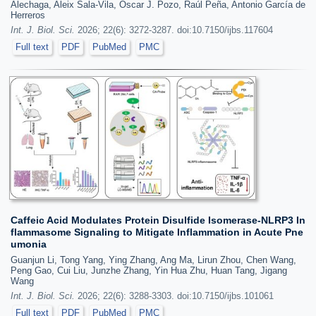
Alechaga, Aleix Sala-Vila, Óscar J. Pozo, Raúl Peña, Antonio García de
Herreros
Int. J. Biol. Sci.
2026; 22(6): 3272-3287. doi:10.7150/ijbs.117604
Full text
PDF
PubMed
PMC
Caffeic Acid Modulates Protein Disulfide Isomerase-NLRP3 In
flammasome Signaling to Mitigate Inflammation in Acute Pne
umonia
Guanjun Li, Tong Yang, Ying Zhang, Ang Ma, Lirun Zhou, Chen Wang,
Peng Gao, Cui Liu, Junzhe Zhang, Yin Hua Zhu, Huan Tang, Jigang
Wang
Int. J. Biol. Sci.
2026; 22(6): 3288-3303. doi:10.7150/ijbs.101061
Full text
PDF
PubMed
PMC