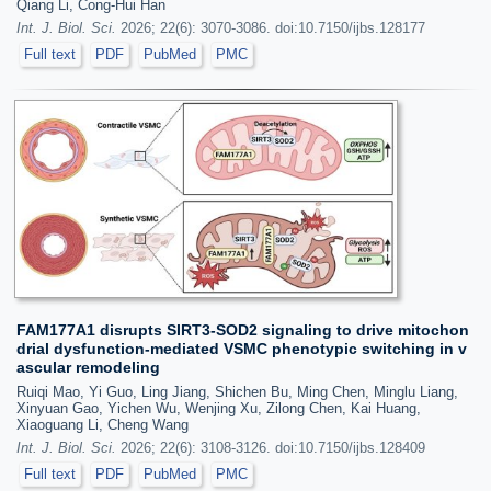
Qiang Li, Cong-Hui Han
Int. J. Biol. Sci.
2026; 22(6): 3070-3086. doi:10.7150/ijbs.128177
Full text
PDF
PubMed
PMC
FAM177A1 disrupts SIRT3-SOD2 signaling to drive mitochon
drial dysfunction-mediated VSMC phenotypic switching in v
ascular remodeling
Ruiqi Mao, Yi Guo, Ling Jiang, Shichen Bu, Ming Chen, Minglu Liang,
Xinyuan Gao, Yichen Wu, Wenjing Xu, Zilong Chen, Kai Huang,
Xiaoguang Li, Cheng Wang
Int. J. Biol. Sci.
2026; 22(6): 3108-3126. doi:10.7150/ijbs.128409
Full text
PDF
PubMed
PMC