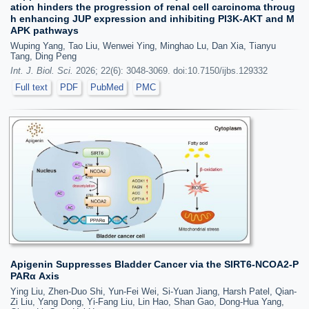
ation hinders the progression of renal cell carcinoma throug
h enhancing JUP expression and inhibiting PI3K-AKT and M
APK pathways
Wuping Yang, Tao Liu, Wenwei Ying, Minghao Lu, Dan Xia, Tianyu
Tang, Ding Peng
Int. J. Biol. Sci.
2026; 22(6): 3048-3069. doi:10.7150/ijbs.129332
Full text
PDF
PubMed
PMC
Apigenin Suppresses Bladder Cancer via the SIRT6-NCOA2-P
PARα Axis
Ying Liu, Zhen-Duo Shi, Yun-Fei Wei, Si-Yuan Jiang, Harsh Patel, Qian-
Zi Liu, Yang Dong, Yi-Fang Liu, Lin Hao, Shan Gao, Dong-Hua Yang,