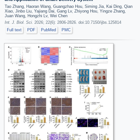
Tao Zhang, Haoran Wang, Guangzhao Hou, Siming Jia, Kai Ding, Qian
Xiao, Jinbo Liu, Yajiang Dai, Gang Lv, Zhiyong Hou, Yingze Zhang,
Juan Wang, Hongzhi Lv, Wei Chen
Int. J. Biol. Sci.
2026; 22(6): 2806-2826. doi:10.7150/ijbs.125814
Full text
PDF
PubMed
PMC