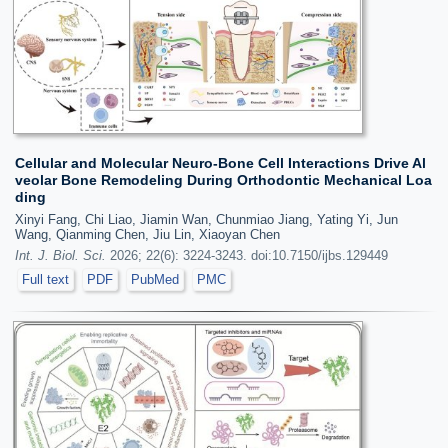
Cellular and Molecular Neuro-Bone Cell Interactions Drive Al
veolar Bone Remodeling During Orthodontic Mechanical Loa
ding
Xinyi Fang, Chi Liao, Jiamin Wan, Chunmiao Jiang, Yating Yi, Jun
Wang, Qianming Chen, Jiu Lin, Xiaoyan Chen
Int. J. Biol. Sci.
2026; 22(6): 3224-3243. doi:10.7150/ijbs.129449
Full text
PDF
PubMed
PMC