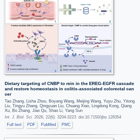
Dietary targeting of CNBP to rein in the EREG-EGFR cascade
and restore homeostasis in colitis-associated colorectal can
cer
Tao Zhang, Lisha Zhou, Boyang Wang, Meijing Wang, Yuyu Zhu, Yitong
Liu, Tingyu Zhang, Qingyuan Liu, Chuang Xiao, Lingdong Kong, Qiang
Xu, Bo Zhang, Jiao Qu, Shao Li, Yang Sun
Int. J. Biol. Sci.
2026; 22(6): 3204-3223. doi:10.7150/ijbs.128354
Full text
PDF
PubMed
PMC