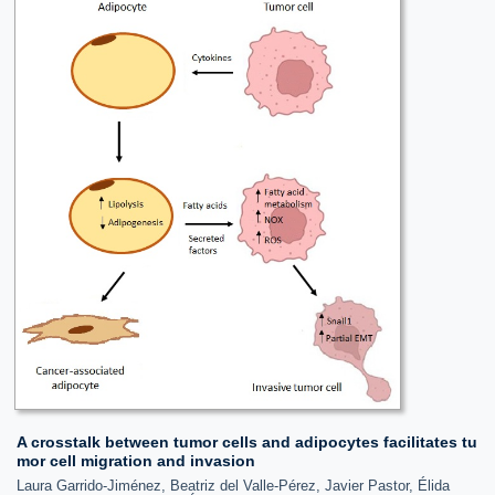
A crosstalk between tumor cells and adipocytes facilitates tu
mor cell migration and invasion
Laura Garrido-Jiménez, Beatriz del Valle-Pérez, Javier Pastor, Élida