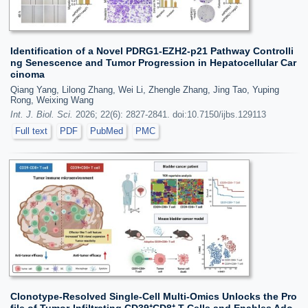
Identification of a Novel PDRG1-EZH2-p21 Pathway Controlli
ng Senescence and Tumor Progression in Hepatocellular Car
cinoma
Qiang Yang, Lilong Zhang, Wei Li, Zhengle Zhang, Jing Tao, Yuping
Rong, Weixing Wang
Int. J. Biol. Sci.
2026; 22(6): 2827-2841. doi:10.7150/ijbs.129113
Full text
PDF
PubMed
PMC
Clonotype-Resolved Single-Cell Multi-Omics Unlocks the Pro