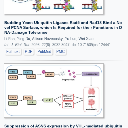
Budding Yeast Ubiquitin Ligases Rad5 and Rad18 Bind a No
vel PCNA Surface, which Is Required for their Functions in D
NA-Damage Tolerance
Li Fan, Ying Du, Allison Novecosky, Yu Luo, Wei Xiao
Int. J. Biol. Sci.
2026; 22(6): 3032-3047. doi:10.7150/ijbs.124441
Full text
PDF
PubMed
PMC
Suppression of ASNS expression by VHL-mediated ubiquitin