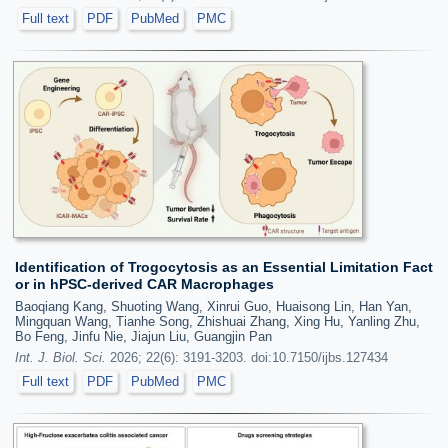
Full text
PDF
PubMed
PMC
Identification of Trogocytosis as an Essential Limitation Fact
or in hPSC-derived CAR Macrophages
Baoqiang Kang, Shuoting Wang, Xinrui Guo, Huaisong Lin, Han Yan,
Mingquan Wang, Tianhe Song, Zhishuai Zhang, Xing Hu, Yanling Zhu,
Bo Feng, Jinfu Nie, Jiajun Liu, Guangjin Pan
Int. J. Biol. Sci.
2026; 22(6): 3191-3203. doi:10.7150/ijbs.127434
Full text
PDF
PubMed
PMC