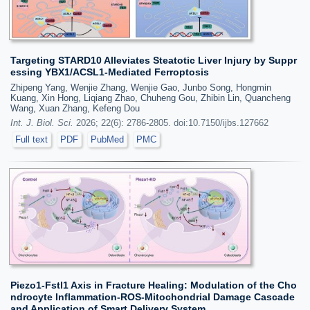
Targeting STARD10 Alleviates Steatotic Liver Injury by Suppr
essing YBX1/ACSL1-Mediated Ferroptosis
Zhipeng Yang, Wenjie Zhang, Wenjie Gao, Junbo Song, Hongmin
Kuang, Xin Hong, Liqiang Zhao, Chuheng Gou, Zhibin Lin, Quancheng
Wang, Xuan Zhang, Kefeng Dou
Int. J. Biol. Sci.
2026; 22(6): 2786-2805. doi:10.7150/ijbs.127662
Full text
PDF
PubMed
PMC
Piezo1-Fstl1 Axis in Fracture Healing: Modulation of the Cho
ndrocyte Inflammation-ROS-Mitochondrial Damage Cascade
and Application of Smart Delivery System