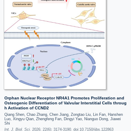
Orphan Nuclear Receptor NR4A1 Promotes Proliferation and
Osteogenic Differentiation of Valvular Interstitial Cells throug
h Activation of CCND2
Qiang Shen, Chao Zhang, Chen Jiang, Zongtao Liu, Lin Fan, Hanshen
Luo, Xingyu Qian, Zhengfeng Fan, Dingyi Yao, Nianguo Dong, Jiawei
Shi
Int. J. Biol. Sci.
2026; 22(6): 3174-3190. doi:10.7150/ijbs.122863