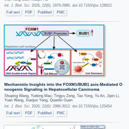
Int. J. Biol. Sci.
2026; 22(6): 2970-2985. doi:10.7150/ijbs.128822
Full text
PDF
PubMed
PMC
Mechanistic Insights into the FOXM1/BUB1 axis-Mediated O
ncogenic Signaling in Hepatocellular Carcinoma
Shuping Wang, Yudong Mao, Tingyu Zeng, Tao Yong, Yu An, Jipin Li,
Yuan Wang, Xiaojun Yang, Quanlin Guan
Int. J. Biol. Sci.
2026; 22(6): 2986-3012. doi:10.7150/ijbs.125454
Full text
PDF
PubMed
PMC