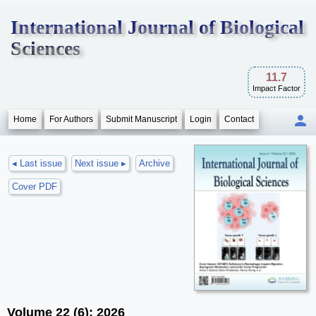
International Journal of Biological
Sciences
11.7
Impact Factor
Home
For Authors
Submit Manuscript
Login
Contact
◂ Last issue
Next issue ▸
Archive
Cover PDF
Volume 22 (6); 2026