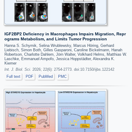
IGF2BP2 Deficiency in Macrophages Impairs Migration, Repr
ograms Metabolism, and Limits Tumor Progression
Hanna S. Schymik, Selina Wrublewsky, Marcus Höring, Gerhard
Liebisch, Simon Both, Gilles Gasparoni, Caroline Bickelmann, Hanah
Robertson, Charlotte Dahlem, Jörn Walter, Volkhard Helms, Matthias W.
Laschke, Emmanuel Ampofo, Jessica Hoppstädter, Alexandra K.
Kiemer
Int. J. Biol. Sci.
2026; 22(6): 2754-2773. doi:10.7150/ijbs.122142
Full text
PDF
PubMed
PMC