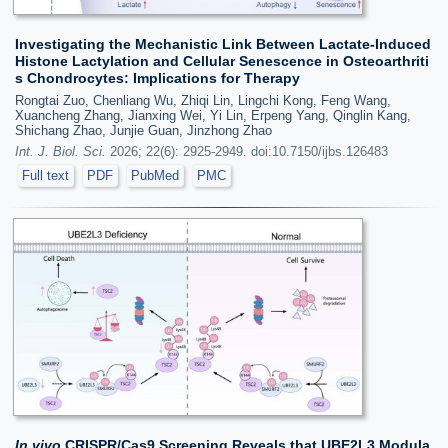
Investigating the Mechanistic Link Between Lactate-Induced
Histone Lactylation and Cellular Senescence in Osteoarthriti
s Chondrocytes: Implications for Therapy
Rongtai Zuo, Chenliang Wu, Zhiqi Lin, Lingchi Kong, Feng Wang,
Xuancheng Zhang, Jianxing Wei, Yi Lin, Erpeng Yang, Qinglin Kang,
Shichang Zhao, Junjie Guan, Jinzhong Zhao
Int. J. Biol. Sci.
2026; 22(6): 2925-2949. doi:10.7150/ijbs.126483
Full text
PDF
PubMed
PMC
In vivo
CRISPR/Cas9 Screening Reveals that UBE2L3 Modula