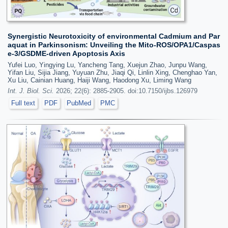
Synergistic Neurotoxicity of environmental Cadmium and Par
aquat in Parkinsonism: Unveiling the Mito-ROS/OPA1/Caspas
e-3/GSDME-driven Apoptosis Axis
Yufei Luo, Yingying Lu, Yancheng Tang, Xuejun Zhao, Junpu Wang,
Yifan Liu, Sijia Jiang, Yuyuan Zhu, Jiaqi Qi, Linlin Xing, Chenghao Yan,
Xu Liu, Cainian Huang, Haiji Wang, Haodong Xu, Liming Wang
Int. J. Biol. Sci.
2026; 22(6): 2885-2905. doi:10.7150/ijbs.126979
Full text
PDF
PubMed
PMC