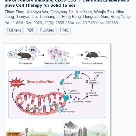
file of Tumor-Infiltrating CD39⁺CD8⁺ T Cells and Enables Ado
ptive Cell Therapy for Solid Tumor
Zihan Zhao, Xiangyu Wu, Qingyang Jin, Xin Yang, Wenjie Zhu, Ning
Jiang, Tianyao Liu, Tianhang Li, Feng Fang, Hongqian Guo, Rong Yang
Int. J. Biol. Sci.
2026; 22(6): 2869-2884. doi:10.7150/ijbs.130389
Full text
PDF
PubMed
PMC