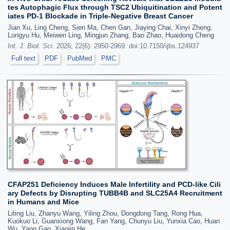
tes Autophagic Flux through TSC2 Ubiquitination and Potent
iates PD-1 Blockade in Triple-Negative Breast Cancer
Jian Xu, Ling Cheng, Sien Ma, Chen Gan, Jiaying Chai, Xinyi Zheng,
Longyu Hu, Meiwen Ling, Mingjun Zhang, Bao Zhao, Huaidong Cheng
Int. J. Biol. Sci.
2026; 22(6): 2950-2969. doi:10.7150/ijbs.124937
Full text
PDF
PubMed
PMC
CFAP251 Deficiency Induces Male Infertility and PCD-like Cili
ary Defects by Disrupting TUBB4B and SLC25A4 Recruitment
in Humans and Mice
Liting Liu, Zhanyu Wang, Yiling Zhou, Dongdong Tang, Rong Hua,
Kuokuo Li, Guanxiong Wang, Fan Yang, Chunyu Liu, Yunxia Cao, Huan
Wu, Yang Gao, Xiaojin He