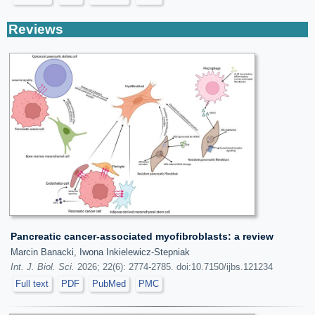
Reviews
Pancreatic cancer-associated myofibroblasts: a review
Marcin Banacki, Iwona Inkielewicz-Stepniak
Int. J. Biol. Sci.
2026; 22(6): 2774-2785. doi:10.7150/ijbs.121234
Full text
PDF
PubMed
PMC