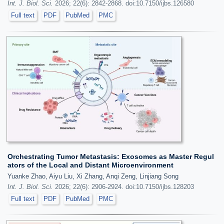
Int. J. Biol. Sci.
2026; 22(6): 2842-2868. doi:10.7150/ijbs.126580
Full text
PDF
PubMed
PMC
Orchestrating Tumor Metastasis: Exosomes as Master Regul
ators of the Local and Distant Microenvironment
Yuanke Zhao, Aiyu Liu, Xi Zhang, Anqi Zeng, Linjiang Song
Int. J. Biol. Sci.
2026; 22(6): 2906-2924. doi:10.7150/ijbs.128203
Full text
PDF
PubMed
PMC