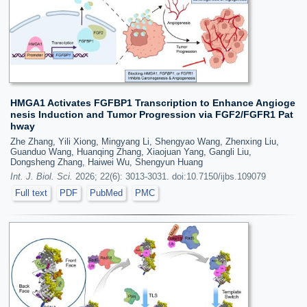
HMGA1 Activates FGFBP1 Transcription to Enhance Angioge
nesis Induction and Tumor Progression via FGF2/FGFR1 Pat
hway
Zhe Zhang, Yili Xiong, Mingyang Li, Shengyao Wang, Zhenxing Liu,
Guanduo Wang, Huanqing Zhang, Xiaojuan Yang, Gangli Liu,
Dongsheng Zhang, Haiwei Wu, Shengyun Huang
Int. J. Biol. Sci.
2026; 22(6): 3013-3031. doi:10.7150/ijbs.109079
Full text
PDF
PubMed
PMC