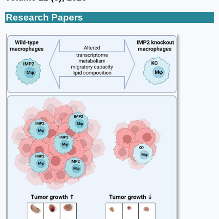
Research Papers