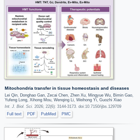
Mitochondria transfer in tissue homeostasis and diseases
Lei Qin, Donghao Gan, Zecai Chen, Zhen Xu, Mingyue Wu, Bimin Gao,
Yufeng Long, Xihong Mou, Wenqing Li, Weihong Yi, Guozhi Xiao
Int. J. Biol. Sci.
2026; 22(6): 3144-3173. doi:10.7150/ijbs.129709
Full text
PDF
PubMed
PMC