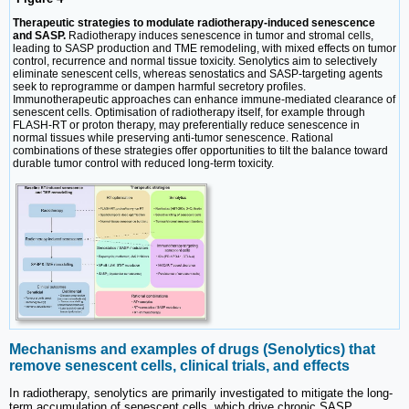
Therapeutic strategies to modulate radiotherapy-induced senescence
and SASP.
Radiotherapy induces senescence in tumor and stromal cells,
leading to SASP production and TME remodeling, with mixed effects on tumor
control, recurrence and normal tissue toxicity. Senolytics aim to selectively
eliminate senescent cells, whereas senostatics and SASP-targeting agents
seek to reprogramme or dampen harmful secretory profiles.
Immunotherapeutic approaches can enhance immune-mediated clearance of
senescent cells. Optimisation of radiotherapy itself, for example through
FLASH-RT or proton therapy, may preferentially reduce senescence in
normal tissues while preserving anti-tumor senescence. Rational
combinations of these strategies offer opportunities to tilt the balance toward
durable tumor control with reduced long-term toxicity.
Mechanisms and examples of drugs (Senolytics) that
remove senescent cells, clinical trials, and effects
In radiotherapy, senolytics are primarily investigated to mitigate the long-
term accumulation of senescent cells, which drive chronic SASP