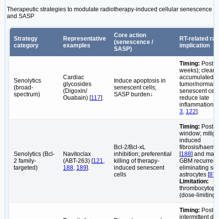
Therapeutic strategies to modulate radiotherapy-induced cellular senescence
and SASP
Core action
Strategy
Representative
RT-related rati
(senescence /
category
examples
implication
SASP)
Timing:
Post-R
weeks); clear
Cardiac
accumulated
Senolytics
Induce apoptosis in
glycosides
tumor/normal-t
(broad-
senescent cells;
(Digoxin/
senescent cells
spectrum)
SASP burden↓
Ouabain) [
117
].
reduce late
inflammation/tox
3
,
122
].
Timing:
Post-
window; mitiga
induced
Bcl-2/Bcl-xL
fibrosis/haemat
Senolytics (Bcl-
Navitoclax
inhibition; preferential
[
188
] and may
2 family-
(ABT-263) [
121
,
killing of therapy-
GBM recurrenc
targeted)
188
,
189
].
induced senescent
eliminating se
cells
astrocytes [
87
].
Limitation:
thrombocytope
(dose-limiting).
Timing:
Post-R
intermittent do