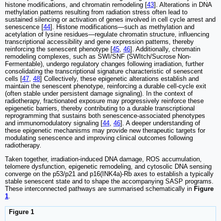
histone modifications, and chromatin remodeling [
43
]. Alterations in DNA
methylation patterns resulting from radiation stress often lead to
sustained silencing or activation of genes involved in cell cycle arrest and
senescence [
44
]. Histone modifications—such as methylation and
acetylation of lysine residues—regulate chromatin structure, influencing
transcriptional accessibility and gene expression patterns, thereby
reinforcing the senescent phenotype [
45
,
46
]. Additionally, chromatin
remodeling complexes, such as SWI/SNF (SWItch/Sucrose Non-
Fermentable), undergo regulatory changes following irradiation, further
consolidating the transcriptional signature characteristic of senescent
cells [
47
,
48
] Collectively, these epigenetic alterations establish and
maintain the senescent phenotype, reinforcing a durable cell-cycle exit
(often stable under persistent damage signaling). In the context of
radiotherapy, fractionated exposure may progressively reinforce these
epigenetic barriers, thereby contributing to a durable transcriptional
reprogramming that sustains both senescence-associated phenotypes
and immunomodulatory signaling [
44
,
46
]. A deeper understanding of
these epigenetic mechanisms may provide new therapeutic targets for
modulating senescence and improving clinical outcomes following
radiotherapy.
Taken together, irradiation-induced DNA damage, ROS accumulation,
telomere dysfunction, epigenetic remodeling, and cytosolic DNA sensing
converge on the p53/p21 and p16(INK4a)-Rb axes to establish a typically
stable senescent state and to shape the accompanying SASP programs.
These interconnected pathways are summarised schematically in
Figure
1
.
Figure 1