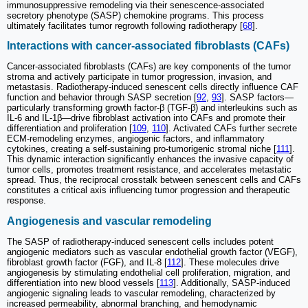
immunosuppressive remodeling via their senescence-associated
secretory phenotype (SASP) chemokine programs. This process
ultimately facilitates tumor regrowth following radiotherapy [
68
].
Interactions with cancer-associated fibroblasts (CAFs)
Cancer-associated fibroblasts (CAFs) are key components of the tumor
stroma and actively participate in tumor progression, invasion, and
metastasis. Radiotherapy-induced senescent cells directly influence CAF
function and behavior through SASP secretion [
92
,
93
]. SASP factors—
particularly transforming growth factor-β (TGF-β) and interleukins such as
IL-6 and IL-1β—drive fibroblast activation into CAFs and promote their
differentiation and proliferation [
109
,
110
]. Activated CAFs further secrete
ECM-remodeling enzymes, angiogenic factors, and inflammatory
cytokines, creating a self-sustaining pro-tumorigenic stromal niche [
111
].
This dynamic interaction significantly enhances the invasive capacity of
tumor cells, promotes treatment resistance, and accelerates metastatic
spread. Thus, the reciprocal crosstalk between senescent cells and CAFs
constitutes a critical axis influencing tumor progression and therapeutic
response.
Angiogenesis and vascular remodeling
The SASP of radiotherapy-induced senescent cells includes potent
angiogenic mediators such as vascular endothelial growth factor (VEGF),
fibroblast growth factor (FGF), and IL-8 [
112
]. These molecules drive
angiogenesis by stimulating endothelial cell proliferation, migration, and
differentiation into new blood vessels [
113
]. Additionally, SASP-induced
angiogenic signaling leads to vascular remodeling, characterized by
increased permeability, abnormal branching, and hemodynamic