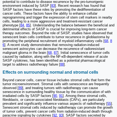
potential to contribute to disease recurrence by the pro-tumorigenic
environment induced by SASP [
83
]. Recent research has found that
SASP factors have these roles by promoting the dedifferentiation of
cancer cells. These factors have the ability to enhance cellular
reprogramming and trigger the expression of stem cell markers in nearby
cells, leading to a more aggressive and treatment-resistant cancer
phenotype [
84
,
85
]. Understanding the balance between the beneficial and
detrimental effects of SASP is crucial for improving long-term cancer
therapy outcomes. Beyond the role of SASP, studies have observed that
senescent brain cells contribute to tumor recurrence in glioblastoma by
promoting the peripheral recruitment of myeloid inflammatory cells [
68
,
8
6
]. A recent study demonstrates that removing radiation-induced
senescent astrocytes can decrease the recurrence of radioresistant
malignant glioma in the brain [
68
,
87
]. Initial senescence of tumor cells
caused by radiation, along with the NF-κB-dependent release of acute
SASP cytokines, has been identified as a potential pharmacological
target to address radiotherapy failure [
88
].
Effects on surrounding normal and stromal cells
Beyond cancer cells, cancer tissue includes stromal cells that form the
tumor microenvironment. Stromal cells with senescence are frequently
observed [
89
], and treating tumors with radiotherapy can cause
senescence in surrounding healthy tissue by the communication of with
irradiated cells by SASP factors [
90
,
91
]. Among these stromal cells,
fibroblasts, or cancer-associated fibroblasts (CAFs), are particularly
prevalent and significantly influence various aspects of radiotherapy [
55
].
Senescent stromal cells induced by radiotherapy can promote the growth
of tumor cells, prevent cancer cells from radiation-induced death through
paracrine signaling by cytokines [
92
,
93
]. SASP factors secreted by