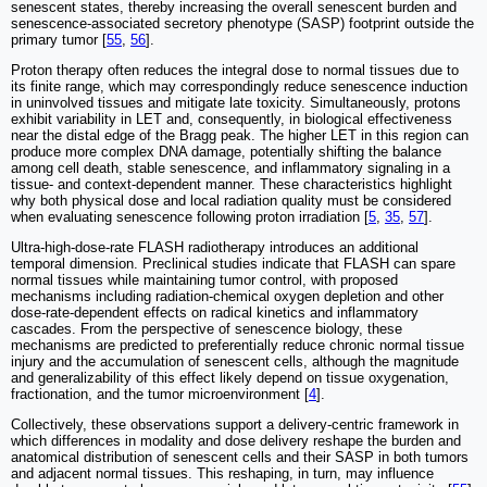
senescent states, thereby increasing the overall senescent burden and
senescence-associated secretory phenotype (SASP) footprint outside the
primary tumor [
55
,
56
].
Proton therapy often reduces the integral dose to normal tissues due to
its finite range, which may correspondingly reduce senescence induction
in uninvolved tissues and mitigate late toxicity. Simultaneously, protons
exhibit variability in LET and, consequently, in biological effectiveness
near the distal edge of the Bragg peak. The higher LET in this region can
produce more complex DNA damage, potentially shifting the balance
among cell death, stable senescence, and inflammatory signaling in a
tissue- and context-dependent manner. These characteristics highlight
why both physical dose and local radiation quality must be considered
when evaluating senescence following proton irradiation [
5
,
35
,
57
].
Ultra-high-dose-rate FLASH radiotherapy introduces an additional
temporal dimension. Preclinical studies indicate that FLASH can spare
normal tissues while maintaining tumor control, with proposed
mechanisms including radiation-chemical oxygen depletion and other
dose-rate-dependent effects on radical kinetics and inflammatory
cascades. From the perspective of senescence biology, these
mechanisms are predicted to preferentially reduce chronic normal tissue
injury and the accumulation of senescent cells, although the magnitude
and generalizability of this effect likely depend on tissue oxygenation,
fractionation, and the tumor microenvironment [
4
].
Collectively, these observations support a delivery-centric framework in
which differences in modality and dose delivery reshape the burden and
anatomical distribution of senescent cells and their SASP in both tumors
and adjacent normal tissues. This reshaping, in turn, may influence