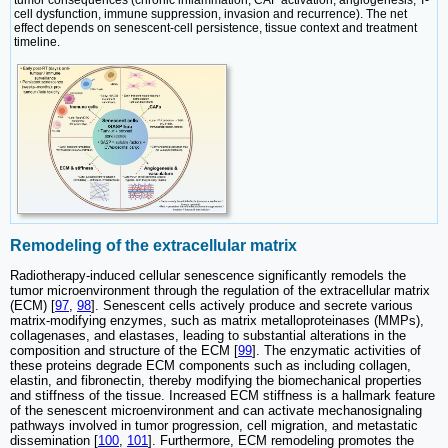
cell dysfunction, immune suppression, invasion and recurrence). The net
effect depends on senescent-cell persistence, tissue context and treatment
timeline.
Remodeling of the extracellular matrix
Radiotherapy-induced cellular senescence significantly remodels the
tumor microenvironment through the regulation of the extracellular matrix
(ECM) [
97
,
98
]. Senescent cells actively produce and secrete various
matrix-modifying enzymes, such as matrix metalloproteinases (MMPs),
collagenases, and elastases, leading to substantial alterations in the
composition and structure of the ECM [
99
]. The enzymatic activities of
these proteins degrade ECM components such as including collagen,
elastin, and fibronectin, thereby modifying the biomechanical properties
and stiffness of the tissue. Increased ECM stiffness is a hallmark feature
of the senescent microenvironment and can activate mechanosignaling
pathways involved in tumor progression, cell migration, and metastatic
dissemination [
100
,
101
]. Furthermore, ECM remodeling promotes the