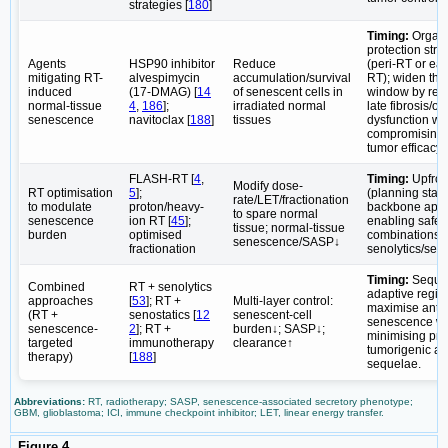
strategies [
180
]
Timing:
Organ
protection stra
Agents
HSP90 inhibitor
Reduce
(peri-RT or ear
mitigating RT-
alvespimycin
accumulation/survival
RT); widen the
induced
(17-DMAG) [
14
of senescent cells in
window by red
normal-tissue
4
,
186
];
irradiated normal
late fibrosis/o
senescence
navitoclax [
188
]
tissues
dysfunction wi
compromising a
tumor efficacy.
FLASH-RT [
4
,
Timing:
Upfron
Modify dose-
RT optimisation
5
];
(planning stag
rate/LET/fractionation
to modulate
proton/heavy-
backbone app
to spare normal
senescence
ion RT [
45
];
enabling safer
tissue; normal-tissue
burden
optimised
combinations w
senescence/SASP↓
fractionation
senolytics/seno
Timing:
Sequen
Combined
RT + senolytics
adaptive regim
approaches
[
53
]; RT +
Multi-layer control:
maximise anti
(RT +
senostatics [
12
senescent-cell
senescence wh
senescence-
2
]; RT +
burden↓; SASP↓;
minimising pro
targeted
immunotherapy
clearance↑
tumorigenic an
therapy)
[
188
]
sequelae.
Abbreviations:
RT, radiotherapy; SASP, senescence-associated secretory phenotype;
GBM, glioblastoma; ICI, immune checkpoint inhibitor; LET, linear energy transfer.
Figure 4