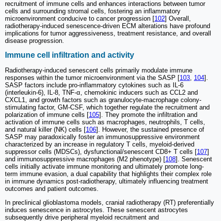
recruitment of immune cells and enhances interactions between tumor
cells and surrounding stromal cells, fostering an inflammatory
microenvironment conducive to cancer progression [
102
] Overall,
radiotherapy-induced senescence-driven ECM alterations have profound
implications for tumor aggressiveness, treatment resistance, and overall
disease progression.
Immune cell infiltration and activity
Radiotherapy-induced senescent cells primarily modulate immune
responses within the tumor microenvironment via the SASP [
103
,
104
].
SASP factors include pro-inflammatory cytokines such as IL-6
(interleukin-6), IL-8, TNF-α, chemokinic inducers such as CCL2 and
CXCL1, and growth factors such as granulocyte-macrophage colony-
stimulating factor, GM-CSF, which together regulate the recruitment and
polarization of immune cells [
105
]. They promote the infiltration and
activation of immune cells such as macrophages, neutrophils, T cells,
and natural killer (NK) cells [
106
]. However, the sustained presence of
SASP may paradoxically foster an immunosuppressive environment
characterized by an increase in regulatory T cells, myeloid-derived
suppressor cells (MDSCs), dysfunctional/senescent CD8+ T cells [
107
]
and immunosuppressive macrophages (M2 phenotype) [
108
]. Senescent
cells initially activate immune monitoring and ultimately promote long-
term immune evasion, a dual capability that highlights their complex role
in immune dynamics post-radiotherapy, ultimately influencing treatment
outcomes and patient outcomes.
In preclinical glioblastoma models, cranial radiotherapy (RT) preferentially
induces senescence in astrocytes. These senescent astrocytes
subsequently drive peripheral myeloid recruitment and