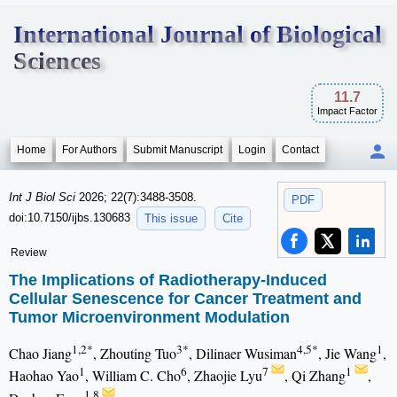
International Journal of Biological
Sciences
11.7
Impact Factor
Home
For Authors
Submit Manuscript
Login
Contact
Int J Biol Sci
2026; 22(7):3488-3508.
PDF
doi:10.7150/ijbs.130683
This issue
Cite
Review
The Implications of Radiotherapy-Induced
Cellular Senescence for Cancer Treatment and
Tumor Microenvironment Modulation
1,2*
3*
4,5*
1
Chao Jiang
, Zhouting Tuo
, Dilinaer Wusiman
, Jie Wang
,
1
6
7
1
Haohao Yao
, William C. Cho
, Zhaojie Lyu
, Qi Zhang
,
1,8