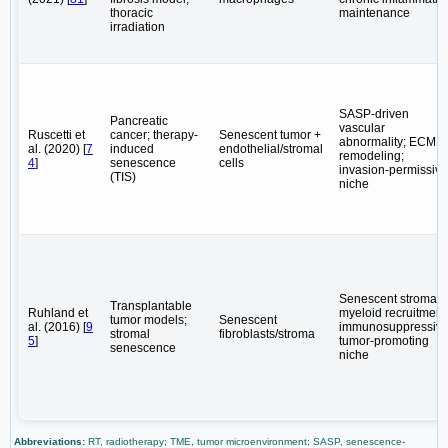
thoracic
maintenance
irradiation
SASP-driven
Pancreatic
vascular
Ruscetti et
cancer; therapy-
Senescent tumor +
abnormality; ECM
al. (2020) [
7
induced
endothelial/stromal
remodeling;
4
]
senescence
cells
invasion-permissive
(TIS)
niche
Senescent stroma;
Transplantable
Ruhland et
myeloid recruitment
tumor models;
Senescent
al. (2016) [
9
immunosuppressive
stromal
fibroblasts/stroma
5
]
tumor-promoting
senescence
niche
Abbreviations:
RT, radiotherapy; TME, tumor microenvironment; SASP, senescence-