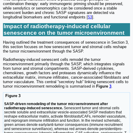
combination therapy: early immunogenic priming should be preserved,
while senolytics or senomorphics can be considered once a stable
senescent burden and chronic SASP signatures are detected via
longitudinal biomarkers and functional endpoints [
53
].
Impact of radiotherapy-induced cellular
senescence on the tumor microenvironment
Having outlined the treatment consequences of senescence in Section 3,
this section focuses on how senescent tumor and stromal cells reshape
the tumor microenvironment through the SASP.
Radiotherapy-induced senescent cells remodel the tumor
microenvironment primarily through the SASP, which integrates signals
from tumor and stromal compartments. SASP-derived cytokines,
chemokines, growth factors and proteases dynamically influence the
extracellular matrix, immune infiltrates, cancer-associated fibroblasts and
tumor vasculature. This central “secretory hub” linking senescent cells to
tumor microenvironment remodeling is summarised in
Figure
3
.
Figure 3
SASP-driven remodeling of the tumor microenvironment after
radiotherapy-induced senescence.
Senescent tumor and stromal cells
secrete soluble and extracellular vesicle-associated SASP mediators that
reshape extracellular matrix, activate fibroblasts/CAFs, remodel vasculature,
and reprogram immune infiltration and function. In the revised schematic,
green arrows denote early/anti-tumor consequences (immune recruitment
and senescence surveillance), whereas red arrows denote persistent/pro-
tumor consequences (chronic inflammation, CAF activation, angiogenesis, T-