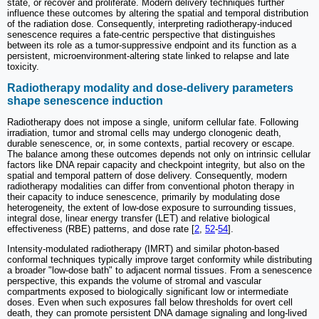
state, or recover and proliferate. Modern delivery techniques further
influence these outcomes by altering the spatial and temporal distribution
of the radiation dose. Consequently, interpreting radiotherapy-induced
senescence requires a fate-centric perspective that distinguishes
between its role as a tumor-suppressive endpoint and its function as a
persistent, microenvironment-altering state linked to relapse and late
toxicity.
Radiotherapy modality and dose-delivery parameters
shape senescence induction
Radiotherapy does not impose a single, uniform cellular fate. Following
irradiation, tumor and stromal cells may undergo clonogenic death,
durable senescence, or, in some contexts, partial recovery or escape.
The balance among these outcomes depends not only on intrinsic cellular
factors like DNA repair capacity and checkpoint integrity, but also on the
spatial and temporal pattern of dose delivery. Consequently, modern
radiotherapy modalities can differ from conventional photon therapy in
their capacity to induce senescence, primarily by modulating dose
heterogeneity, the extent of low-dose exposure to surrounding tissues,
integral dose, linear energy transfer (LET) and relative biological
effectiveness (RBE) patterns, and dose rate [
2
,
52
-
54
].
Intensity-modulated radiotherapy (IMRT) and similar photon-based
conformal techniques typically improve target conformity while distributing
a broader "low-dose bath" to adjacent normal tissues. From a senescence
perspective, this expands the volume of stromal and vascular
compartments exposed to biologically significant low or intermediate
doses. Even when such exposures fall below thresholds for overt cell
death, they can promote persistent DNA damage signaling and long-lived