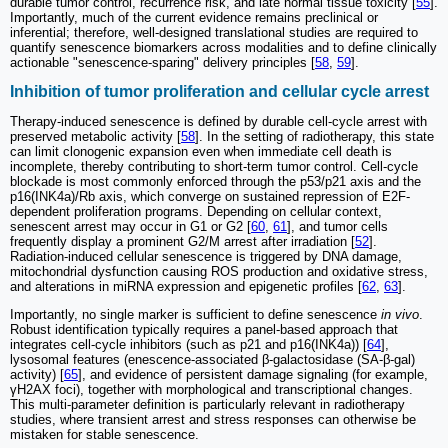
durable tumor control, recurrence risk, and late normal tissue toxicity [
55
].
Importantly, much of the current evidence remains preclinical or
inferential; therefore, well-designed translational studies are required to
quantify senescence biomarkers across modalities and to define clinically
actionable "senescence-sparing" delivery principles [
58
,
59
].
Inhibition of tumor proliferation and cellular cycle arrest
Therapy-induced senescence is defined by durable cell-cycle arrest with
preserved metabolic activity [
58
]. In the setting of radiotherapy, this state
can limit clonogenic expansion even when immediate cell death is
incomplete, thereby contributing to short-term tumor control. Cell-cycle
blockade is most commonly enforced through the p53/p21 axis and the
p16(INK4a)/Rb axis, which converge on sustained repression of E2F-
dependent proliferation programs. Depending on cellular context,
senescent arrest may occur in G1 or G2 [
60
,
61
], and tumor cells
frequently display a prominent G2/M arrest after irradiation [
52
].
Radiation-induced cellular senescence is triggered by DNA damage,
mitochondrial dysfunction causing ROS production and oxidative stress,
and alterations in miRNA expression and epigenetic profiles [
62
,
63
].
Importantly, no single marker is sufficient to define senescence
in vivo
.
Robust identification typically requires a panel-based approach that
integrates cell-cycle inhibitors (such as p21 and p16(INK4a)) [
64
],
lysosomal features (enescence-associated β-galactosidase (SA-β-gal)
activity) [
65
], and evidence of persistent damage signaling (for example,
γH2AX foci), together with morphological and transcriptional changes.
This multi-parameter definition is particularly relevant in radiotherapy
studies, where transient arrest and stress responses can otherwise be
mistaken for stable senescence.