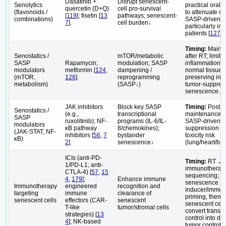
Dasatinib +
Disrupt senescent-
Senolytics
practical oral 
quercetin (D+Q)
cell pro-survival
(flavonoids /
to attenuate ch
[
119
]; fisetin [
13
pathways; senescent-
combinations)
SASP-driven ef
7
].
cell burden↓
particularly in o
patients [
127
].
Timing:
Maint
Senostatics /
mTOR/metabolic
after RT; limit 
SASP
Rapamycin;
modulation; SASP
inflammation/fi
modulators
metformin [
124
,
dampening /
normal tissues
(mTOR,
126
].
reprogramming
preserving initi
metabolism)
(SASP↓)
tumor-suppres
senescence.
JAK inhibitors
Block key SASP
Timing:
Post-R
Senostatics /
(e.g.,
transcriptional
maintenance; 
SASP
ruxolitinib); NF-
programs (IL-6/IL-
SASP-driven 
modulators
κB pathway
8/chemokines);
suppression an
(JAK-STAT, NF-
inhibitors [
56
,
7
bystander
toxicity risk
κB)
2
].
senescence↓
(lung/heart/brai
ICIs (anti-PD-
Timing:
RT →
1/PD-L1; anti-
immunotherap
CTLA-4) [
57
,
15
sequencing; u
4
,
179
];
Enhance immune
senescence
Immunotherapy
engineered
recognition and
inducer/immun
targeting
immune
clearance of
priming, then e
senescent cells
effectors (CAR-
senescent
senescent cells
T-like
tumor/stromal cells
convert transie
strategies) [
13
control into du
4
]; NK-based
tumor control.