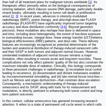
than half of all treatment plans for malignant tumors worldwide [
1
]. Its
therapeutic effect primarily relies on the biological consequences of
ionizing radiation, which induces severe DNA damage, particularly double-
strand breaks, ultimately resulting in tumor cell death or proliferative
arrest [
2
,
3
]. In recent years, advances in intensity-modulated
radiotherapy (IMRT), proton therapy, and ultra-high-dose-rate FLASH
radiotherapy (FLASH-RT) have significantly improved tumor targeting
accuracy and dose distribution conformity [
4
-
6
]. Beyond geometric
precision, these modalities also reshape how dose is delivered in space
and time, including dose heterogeneity, the extent of low-dose exposure
to surrounding tissues, integral dose, linear energy transfer (LET)/relative
biological effectiveness (RBE) patterns, and dose rate. These delivery
features are increasingly recognized as potential determinants of the
burden and anatomical distribution of therapy-induced senescent cells
and their SASP in both tumors and adjacent normal tissues. However,
unintended irradiation of adjacent normal tissues remains a major
limitation, often resulting in severe acute and long-term toxicities. These
complications not only affect patients' quality of life but also constrain the
maximum tolerable dose of radiation. Clinically, this biology corresponds
to three persistent challenges in radiotherapy: (i) incomplete local control
leading to recurrence, (ii) dissemination and distant metastasis enabled
by microenvironmental remodeling, and (iii) late normal-tissue toxicities—
such as fibrosis and organ dysfunction—that constrain dose escalation.
Consequently, a mechanistic understanding of therapy-induced
senescence and its SASP, along with tools for its measurement and
modulation, is directly pertinent to enhancing both tumor control and long-
term patient outcomes.
In this context, cellular senescence has garnered increasing research
attention. It refers to a state of permanent cell cycle arrest in which cells