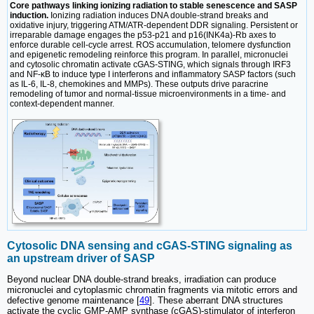
Core pathways linking ionizing radiation to stable senescence and SASP
induction.
Ionizing radiation induces DNA double-strand breaks and
oxidative injury, triggering ATM/ATR-dependent DDR signaling. Persistent or
irreparable damage engages the p53-p21 and p16(INK4a)-Rb axes to
enforce durable cell-cycle arrest. ROS accumulation, telomere dysfunction
and epigenetic remodeling reinforce this program. In parallel, micronuclei
and cytosolic chromatin activate cGAS-STING, which signals through IRF3
and NF-κB to induce type I interferons and inflammatory SASP factors (such
as IL-6, IL-8, chemokines and MMPs). These outputs drive paracrine
remodeling of tumor and normal-tissue microenvironments in a time- and
context-dependent manner.
Cytosolic DNA sensing and cGAS-STING signaling as
an upstream driver of SASP
Beyond nuclear DNA double-strand breaks, irradiation can produce
micronuclei and cytoplasmic chromatin fragments via mitotic errors and
defective genome maintenance [
49
]. These aberrant DNA structures
activate the cyclic GMP-AMP synthase (cGAS)-stimulator of interferon