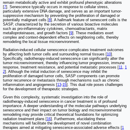
remain metabolically active and exhibit profound phenotypic alterations
[
7
]. Senescence typically occurs in response to cellular stress,
particularly extensive DNA damage, and serves as an important tumor-
suppressive mechanism by preventing the proliferation of damaged or
potentially malignant cells [
8
]. A hallmark feature of senescent cells is the
SASP, characterized by the secretion of various bioactive molecules
such as pro-inflammatory cytokines, chemoattractants, matrix
metalloproteinases, and growth factors [
9
]. These mediators exert
complex and context-dependent effects on neighboring cells, thereby
remodeling the local tissue microenvironment.
Radiation-induced cellular senescence complicates treatment outcomes
by affecting both tumor cells and surrounding normal tissues [
10
].
Specifically, radiotherapy-induced senescence can significantly alter the
tumor microenvironment, thereby influencing tumor progression, immune
response, treatment resistance, and potential metastatic processes [
11
,
1
2
]. Although the initial induction of senescence may inhibit the
proliferation of damaged tumor cells, SASP components can promote
tumor recurrence or metastasis through mechanisms such as chronic
inflammation and angiogenesis [
13
-
15
]. This dual role poses challenges
for the development of therapeutic strategies.
Given this complexity, systematic investigation into the role of
radiotherapy-induced senescence in cancer treatment is of profound
importance. A deeper understanding of the molecular pathways underlying
senescence and their impact on tumor biology and microenvironmental
remodeling may provide critical theoretical foundations for optimizing
radiation treatment plans [
16
]. Furthermore, elucidating these
mechanisms will facilitate the development of novel combination
therapies aimed at mitigating senescence-associated adverse effects [
1