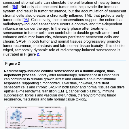
senescent stromal cells can stimulate the proliferation of nearby tumor
cells [
94
]. Not only do senescent tumor cells help evade the immune
system and result in tumor recurrence, but the accumulation of senescent
stromal cells also creates a chronically inflamed TME that protects early
tumor cells [
95
]. Collectively, these observations support the notion that
radiotherapy-induced senescence exerts a context- and time-dependent
influence on cancer therapy. In the early phase after treatment,
senescence in tumor cells can contribute to durable growth arrest and
enhance anti-tumor immunity, whereas persistent senescent cells and
chronic SASP in both tumor and normal tissues progressively promote
tumor recurrence, metastasis and late normal tissue toxicity. This double-
edged, temporally dynamic role of radiotherapy-induced senescence is
illustrated in
Figure
2
.
Figure 2
Radiotherapy-induced cellular senescence as a double-edged, time-
dependent process.
Shortly after radiotherapy, senescence in tumor cells
can contribute to durable growth arrest and enhance anti-tumor immune
responses, supporting tumor control. Over time, however, persistent
senescent cells and chronic SASP in both tumor and normal tissues can drive
epithelial-mesenchymal transition (EMT), cancer cell plasticity, immune
suppression, fibrosis and vascular dysfunction, thereby promoting tumor
recurrence, metastasis and late normal tissue toxicity.