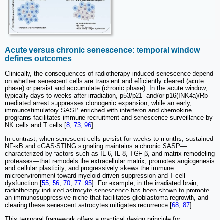
Acute versus chronic senescence: temporal window
defines outcomes
Clinically, the consequences of radiotherapy-induced senescence depend
on whether senescent cells are transient and efficiently cleared (acute
phase) or persist and accumulate (chronic phase). In the acute window,
typically days to weeks after irradiation, p53/p21- and/or p16(INK4a)/Rb-
mediated arrest suppresses clonogenic expansion, while an early,
immunostimulatory SASP enriched with interferon and chemokine
programs facilitates immune recruitment and senescence surveillance by
NK cells and T cells [
8
,
73
,
96
].
In contrast, when senescent cells persist for weeks to months, sustained
NF-κB and cGAS-STING signaling maintains a chronic SASP—
characterized by factors such as IL-6, IL-8, TGF-β, and matrix-remodeling
proteases—that remodels the extracellular matrix, promotes angiogenesis
and cellular plasticity, and progressively skews the immune
microenvironment toward myeloid-driven suppression and T-cell
dysfunction [
55
,
56
,
70
,
77
,
95
]. For example, in the irradiated brain,
radiotherapy-induced astrocyte senescence has been shown to promote
an immunosuppressive niche that facilitates glioblastoma regrowth, and
clearing these senescent astrocytes mitigates recurrence [
68
,
87
].
This temporal framework offers a practical design principle for