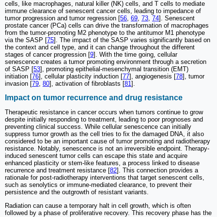
cells, like macrophages, natural killer (NK) cells, and T cells to mediate
immune clearance of senescent cancer cells, leading to impedance of
tumor progression and tumor regression [
56
,
69
,
73
,
74
]. Senescent
prostate cancer (PCa) cells can drive the transformation of macrophages
from the tumor-promoting M2 phenotype to the antitumor M1 phenotype
via the SASP [
75
]. The impact of the SASP varies significantly based on
the context and cell type, and it can change throughout the different
stages of cancer progression [
9
]. With the time going, cellular
senescence creates a tumor promoting environment through a secretion
of SASP [
53
], promoting epithelial-mesenchymal transition (EMT)
initiation [
76
], cellular plasticity induction [
77
], angiogenesis [
78
], tumor
invasion [
79
,
80
], activation of fibroblasts [
81
].
Impact on tumor recurrence and drug resistance
Therapeutic resistance in cancer occurs when tumors continue to grow
despite initially responding to treatment, leading to poor prognoses and
preventing clinical success. While cellular senescence can initially
suppress tumor growth as the cell tries to fix the damaged DNA, it also
considered to be an important cause of tumor promoting and radiotherapy
resistance. Notably, senescence is not an irreversible endpoint. Therapy-
induced senescent tumor cells can escape this state and acquire
enhanced plasticity or stem-like features, a process linked to disease
recurrence and treatment resistance [
82
]. This connection provides a
rationale for post-radiotherapy interventions that target senescent cells,
such as senolytics or immune-mediated clearance, to prevent their
persistence and the outgrowth of resistant variants.
Radiation can cause a temporary halt in cell growth, which is often
followed by a phase of proliferative recovery. This recovery phase has the