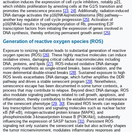
activation induces the expression of cell cycle inhibitors, notably p21,
which inhibits proliferation by arresting cells at the G1/S transition and
promotes the senescence process [
23
,
24
]. Additionally, radiation-induced
DNA damage activates the p16(INK4a)/retinoblastoma (Rb) pathway—
another key regulator of cell cycle progression [
25
]. Activation of
p16(INK4a) results in hypophosphorylation of Rb, preventing E2F
transcription factors from initiating the expression of genes involved in
DNA synthesis, thereby enforcing permanent growth arrest [
25
].
Generation of reactive oxygen species (ROS)
Exposure to ionizing radiation leads to substantial generation of reactive
oxygen species (ROS) [
26
]. These highly reactive molecules can induce
oxidative stress, damaging critical cellular macromolecules including
DNA, proteins, and lipids [
27
]. ROS-induced oxidative DNA damage
commonly manifests as single-strand breaks, base oxidation, and the
more detrimental double-strand breaks [
28
]. Sustained exposure to high
ROS levels exacerbates DNA damage, which further amplifies the DDR
pathway and drives a stable senescent program [
29
]. Nonetheless,
senescence escape has been documented in some tumor contexts, a
process that may contribute to relapse. Beyond direct DNA damage, ROS
also modulate signaling pathways related to cell growth, apoptosis, and
inflammation, thereby contributing to the establishment and maintenance
of the senescent phenotype [
29
,
30
]. Elevated ROS levels can regulate
key transcription factors and signaling molecules such as nuclear factor
κB (NF-κB), mitogen-activated protein kinase (MAPK), and
phosphoinositide 3-kinase/protein kinase B (PI3K/Akt), subsequently
influencing the expression of SASP factors [
31
]. Persistent ROS
signaling not only sustains the senescent state but also actively shapes
the tumor microenvironment, modulates inflammatory responses and