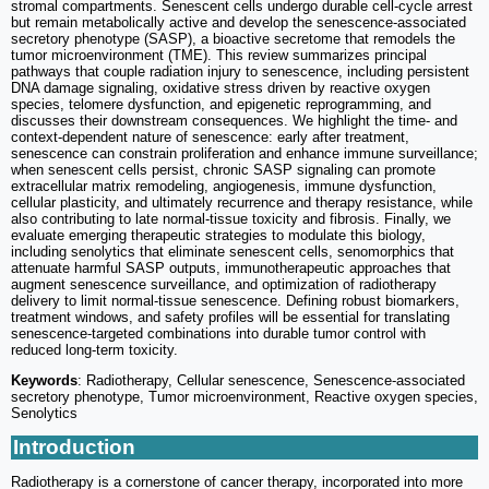
stromal compartments. Senescent cells undergo durable cell-cycle arrest
but remain metabolically active and develop the senescence-associated
secretory phenotype (SASP), a bioactive secretome that remodels the
tumor microenvironment (TME). This review summarizes principal
pathways that couple radiation injury to senescence, including persistent
DNA damage signaling, oxidative stress driven by reactive oxygen
species, telomere dysfunction, and epigenetic reprogramming, and
discusses their downstream consequences. We highlight the time- and
context-dependent nature of senescence: early after treatment,
senescence can constrain proliferation and enhance immune surveillance;
when senescent cells persist, chronic SASP signaling can promote
extracellular matrix remodeling, angiogenesis, immune dysfunction,
cellular plasticity, and ultimately recurrence and therapy resistance, while
also contributing to late normal-tissue toxicity and fibrosis. Finally, we
evaluate emerging therapeutic strategies to modulate this biology,
including senolytics that eliminate senescent cells, senomorphics that
attenuate harmful SASP outputs, immunotherapeutic approaches that
augment senescence surveillance, and optimization of radiotherapy
delivery to limit normal-tissue senescence. Defining robust biomarkers,
treatment windows, and safety profiles will be essential for translating
senescence-targeted combinations into durable tumor control with
reduced long-term toxicity.
Keywords
: Radiotherapy, Cellular senescence, Senescence-associated
secretory phenotype, Tumor microenvironment, Reactive oxygen species,
Senolytics
Introduction
Radiotherapy is a cornerstone of cancer therapy, incorporated into more