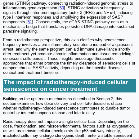
genes (STING) pathway, connecting radiation-induced genomic stress to
inflammatory gene expression [
50
]. STING activation subsequently
signals through interferon regulatory factor 3 (IRF3) and NF-κB, inducing
type I interferon responses and amplifying the expression of SASP
components [
51
]. Consequently, the cGAS-STING pathway acts as a
mechanistic bridge that translates persistent DNA damage into sustained
paracrine signaling.
From a radiotherapy perspective, this axis clarifies why senescence
frequently involves a pro-inflammatory secretome instead of a quiescent
arrest, and why the same program can aid immune surveillance shortly
after treatment yet promote chronic inflammation and tissue remodeling if
senescent cells persist. These insights encourage therapeutic
approaches that either promote the timely clearance of senescent cells or
dampen chronic SASP activity, depending on the specific disease
context and treatment timeline.
The impact of radiotherapy-induced cellular
senescence on cancer treatment
Building on the upstream mechanisms described in Section 2, this
section examines how dose delivery and cell-fate decisions shape
whether radiotherapy-induced senescence contributes to durable tumor
control or instead supports relapse and late toxicity.
Radiotherapy does not impose a single cellular fate. Depending on the
dose, fractionation, and microenvironmental factors such as oxygenation,
as well as intrinsic cellular checkpoints like p53 pathway integrity,
irradiated cells may undergo clonogenic death, enter a stable senescent