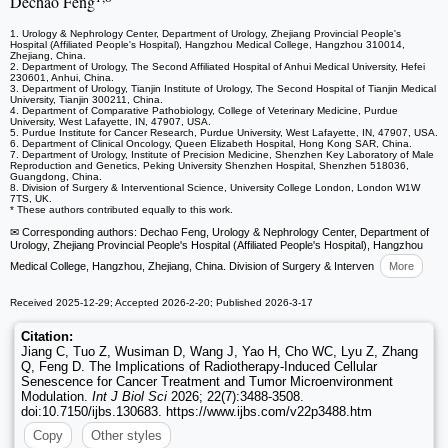
Dechao Feng
1. Urology & Nephrology Center, Department of Urology, Zhejiang Provincial People's
Hospital (Affiliated People's Hospital), Hangzhou Medical College, Hangzhou 310014,
Zhejiang, China.
2. Department of Urology, The Second Affiliated Hospital of Anhui Medical University, Hefei
230601, Anhui, China.
3. Department of Urology, Tianjin Institute of Urology, The Second Hospital of Tianjin Medical
University, Tianjin 300211, China.
4. Department of Comparative Pathobiology, College of Veterinary Medicine, Purdue
University, West Lafayette, IN, 47907, USA.
5. Purdue Institute for Cancer Research, Purdue University, West Lafayette, IN, 47907, USA.
6. Department of Clinical Oncology, Queen Elizabeth Hospital, Hong Kong SAR, China.
7. Department of Urology, Institute of Precision Medicine, Shenzhen Key Laboratory of Male
Reproduction and Genetics, Peking University Shenzhen Hospital, Shenzhen 518036,
Guangdong, China.
8. Division of Surgery & Interventional Science, University College London, London W1W
7TS, UK.
* These authors contributed equally to this work.
✉ Corresponding authors: Dechao Feng, Urology & Nephrology Center, Department of
Urology, Zhejiang Provincial People's Hospital (Affiliated People's Hospital), Hangzhou
Medical College, Hangzhou, Zhejiang, China. Division of Surgery & Interven
More
Received 2025-12-29; Accepted 2026-2-20; Published 2026-3-17
Citation:
Jiang C, Tuo Z, Wusiman D, Wang J, Yao H, Cho WC, Lyu Z, Zhang
Q, Feng D. The Implications of Radiotherapy-Induced Cellular
Senescence for Cancer Treatment and Tumor Microenvironment
Modulation.
Int J Biol Sci
2026; 22(7):3488-3508.
doi:10.7150/ijbs.130683. https://www.ijbs.com/v22p3488.htm
Copy
Other styles