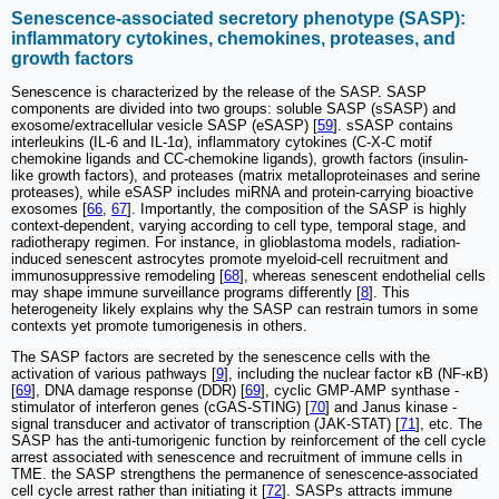
Senescence-associated secretory phenotype (SASP):
inflammatory cytokines, chemokines, proteases, and
growth factors
Senescence is characterized by the release of the SASP. SASP
components are divided into two groups: soluble SASP (sSASP) and
exosome/extracellular vesicle SASP (eSASP) [
59
]. sSASP contains
interleukins (IL-6 and IL-1α), inflammatory cytokines (C-X-C motif
chemokine ligands and CC-chemokine ligands), growth factors (insulin-
like growth factors), and proteases (matrix metalloproteinases and serine
proteases), while eSASP includes miRNA and protein-carrying bioactive
exosomes [
66
,
67
]. Importantly, the composition of the SASP is highly
context-dependent, varying according to cell type, temporal stage, and
radiotherapy regimen. For instance, in glioblastoma models, radiation-
induced senescent astrocytes promote myeloid-cell recruitment and
immunosuppressive remodeling [
68
], whereas senescent endothelial cells
may shape immune surveillance programs differently [
8
]. This
heterogeneity likely explains why the SASP can restrain tumors in some
contexts yet promote tumorigenesis in others.
The SASP factors are secreted by the senescence cells with the
activation of various pathways [
9
], including the nuclear factor κB (NF-κB)
[
69
], DNA damage response (DDR) [
69
], cyclic GMP-AMP synthase -
stimulator of interferon genes (cGAS-STING) [
70
] and Janus kinase -
signal transducer and activator of transcription (JAK-STAT) [
71
], etc. The
SASP has the anti-tumorigenic function by reinforcement of the cell cycle
arrest associated with senescence and recruitment of immune cells in
TME. the SASP strengthens the permanence of senescence-associated
cell cycle arrest rather than initiating it [
72
]. SASPs attracts immune