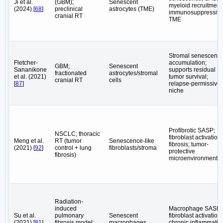
Ji et al.
(GBM);
Senescent
myeloid recruitment
(2024) [
68
]
preclinical
astrocytes (TME)
immunosuppressiv
cranial RT
TME
Stromal senescenc
Fletcher-
accumulation;
GBM;
Senescent
Sananikone
supports residual
fractionated
astrocytes/stromal
et al. (2021)
tumor survival;
cranial RT
cells
[
87
]
relapse-permissive
niche
Profibrotic SASP;
NSCLC; thoracic
fibroblast activation;
Meng et al.
RT (tumor
Senescence-like
fibrosis; tumor-
(2021) [
92
]
control + lung
fibroblasts/stroma
protective
fibrosis)
microenvironment
Radiation-
induced
Macrophage SASP;
Su et al.
pulmonary
Senescent
fibroblast activation;
(2021) [
81
]
fibrosis model;
macrophages
chronic inflammatio