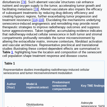
disturbances [
74
]. Such aberrant vascular structures can enhance
nutrient and oxygen supply to the tumor, accelerating tumor growth and
facilitating metastasis [
74
]. Altered vasculature also impairs the efficacy
of subsequent treatments by reducing drug delivery efficiency and
creating hypoxic regions, further exacerbating tumor progression and
treatment resistance [
114
-
116
]. Elucidating the mechanisms underlying
senescence-induced angiogenesis and remodeling may provide novel
therapeutic strategies to improve radiotherapy outcomes and suppress
tumor aggressiveness. Taken together, accumulating evidence indicates
that radiotherapy-induced cellular senescence in both tumor and stromal
compartments profoundly remodels the tumor microenvironment by
altering the extracellular matrix, immune contexture, fibroblast activation
and vascular architecture. Representative preclinical and translational
studies illustrating these context-dependent effects are summarised in
Table
1
, highlighting how the location and composition of the senescent
cell population shape treatment response and disease course.
Table 1
Representative studies investigating radiotherapy-induced cellular
senescence and tumor microenvironment modulation
Predominant
Author
Model &
senescent
Key TME findings
(Year)
regimen/context
compartment
Astrocyte
Glioblastoma
senescence; SASP;