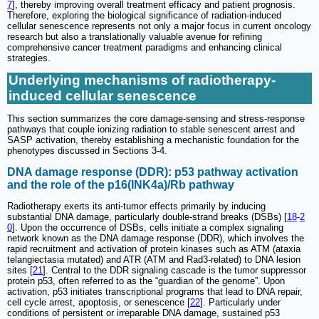
7
], thereby improving overall treatment efficacy and patient prognosis.
Therefore, exploring the biological significance of radiation-induced
cellular senescence represents not only a major focus in current oncology
research but also a translationally valuable avenue for refining
comprehensive cancer treatment paradigms and enhancing clinical
strategies.
Underlying mechanisms of radiotherapy-
induced cellular senescence
This section summarizes the core damage-sensing and stress-response
pathways that couple ionizing radiation to stable senescent arrest and
SASP activation, thereby establishing a mechanistic foundation for the
phenotypes discussed in Sections 3-4.
DNA damage response (DDR): p53 pathway activation
and the role of the p16(INK4a)/Rb pathway
Radiotherapy exerts its anti-tumor effects primarily by inducing
substantial DNA damage, particularly double-strand breaks (DSBs) [
18
-
2
0
]. Upon the occurrence of DSBs, cells initiate a complex signaling
network known as the DNA damage response (DDR), which involves the
rapid recruitment and activation of protein kinases such as ATM (ataxia
telangiectasia mutated) and ATR (ATM and Rad3-related) to DNA lesion
sites [
21
]. Central to the DDR signaling cascade is the tumor suppressor
protein p53, often referred to as the “guardian of the genome”. Upon
activation, p53 initiates transcriptional programs that lead to DNA repair,
cell cycle arrest, apoptosis, or senescence [
22
]. Particularly under
conditions of persistent or irreparable DNA damage, sustained p53