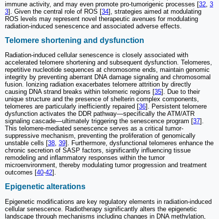
immune activity, and may even promote pro-tumorigenic processes [
32
,
3
3
]. Given the central role of ROS [
34
], strategies aimed at modulating
ROS levels may represent novel therapeutic avenues for modulating
radiation-induced senescence and associated adverse effects.
Telomere shortening and dysfunction
Radiation-induced cellular senescence is closely associated with
accelerated telomere shortening and subsequent dysfunction. Telomeres,
repetitive nucleotide sequences at chromosome ends, maintain genomic
integrity by preventing aberrant DNA damage signaling and chromosomal
fusion. Ionizing radiation exacerbates telomere attrition by directly
causing DNA strand breaks within telomeric regions [
35
]. Due to their
unique structure and the presence of shelterin complex components,
telomeres are particularly inefficiently repaired [
36
]. Persistent telomere
dysfunction activates the DDR pathway—specifically the ATM/ATR
signaling cascade—ultimately triggering the senescence program [
37
].
This telomere-mediated senescence serves as a critical tumor-
suppressive mechanism, preventing the proliferation of genomically
unstable cells [
38
,
39
]. Furthermore, dysfunctional telomeres enhance the
chronic secretion of SASP factors, significantly influencing tissue
remodeling and inflammatory responses within the tumor
microenvironment, thereby modulating tumor progression and treatment
outcomes [
40
-
42
].
Epigenetic alterations
Epigenetic modifications are key regulatory elements in radiation-induced
cellular senescence. Radiotherapy significantly alters the epigenetic
landscape through mechanisms including changes in DNA methylation,