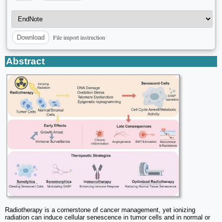
File import instruction
Download
Abstract
Radiotherapy is a cornerstone of cancer management, yet ionizing
radiation can induce cellular senescence in tumor cells and in normal or