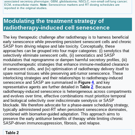
associated secretory phenotype; GBM, glioblastoma; NSCLC, non-small cell lung cancer;
ECM, extracellular matrix.
Note:
Senescence markers and RT dosing schedules are
reported in the original studies.
Modulating the treatment strategy of
radiotherapy-induced cell senescence
The key therapeutic challenge after radiotherapy is to harness beneficial
early senescence while preventing persistent senescent cells and chronic
SASP from driving relapse and late toxicity. Conceptually, these
approaches can be grouped into four major categories: (i) senolytics that
selectively eliminate senescent cells, (ii) senostatics and SASP
modulators that reprogramme or dampen harmful secretory profiles, (iii)
immunotherapeutic strategies that enhance immune-mediated clearance
of senescent cells, and (iv) optimisation of radiotherapy delivery itself to
spare normal tissues while preserving anti-tumor senescence. These
interlocking strategies and their relationships to radiotherapy-induced
senescence and SASP are summarised in
Figure
4
, and key
representative agents are further detailed in
Table
2
. Because
radiotherapy-induced senescence is heterogeneous across compartments
and evolves over time, effective combinations must prioritize temporal
and biological selectivity over indiscriminate senolysis or SASP
blockade. We therefore advocate for a phase-aware scheduling strategy,
typically administered post-RT when persistent senescence dominates,
combined with biomarker-guided adaptation. This approach aims to
preserve the early antitumor benefits of therapy while limiting chronic
SASP-driven immunosuppression, fibrosis, and relapse.
Table 2