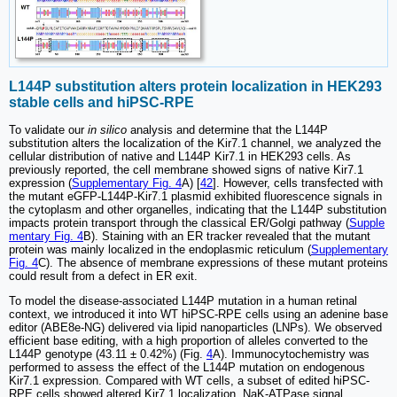
L144P substitution alters protein localization in HEK293
stable cells and hiPSC-RPE
To validate our
in silico
analysis and determine that the L144P
substitution alters the localization of the Kir7.1 channel, we analyzed the
cellular distribution of native and L144P Kir7.1 in HEK293 cells. As
previously reported, the cell membrane showed signs of native Kir7.1
expression (
Supplementary Fig. 4
A) [
42
]. However, cells transfected with
the mutant eGFP-L144P-Kir7.1 plasmid exhibited fluorescence signals in
the cytoplasm and other organelles, indicating that the L144P substitution
impacts protein transport through the classical ER/Golgi pathway (
Supple
mentary Fig. 4
B). Staining with an ER tracker revealed that the mutant
protein was mainly localized in the endoplasmic reticulum (
Supplementary
Fig. 4
C). The absence of membrane expressions of these mutant proteins
could result from a defect in ER exit.
To model the disease-associated L144P mutation in a human retinal
context, we introduced it into WT hiPSC-RPE cells using an adenine base
editor (ABE8e-NG) delivered via lipid nanoparticles (LNPs). We observed
efficient base editing, with a high proportion of alleles converted to the
L144P genotype (43.11 ± 0.42%) (Fig.
4
A). Immunocytochemistry was
performed to assess the effect of the L144P mutation on endogenous
Kir7.1 expression. Compared with WT cells, a subset of edited hiPSC-
RPE cells showed altered Kir7.1 localization. NaK-ATPase signal