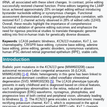
tRNA, all associated with these silent changes. In contrast, prime editing
successfully restored channel function. Prime editors targeting the L144P
locus achieved approximately 20% on-target editing without introducing
bystander nucleotide editing or synonymous changes. Functional
assessment demonstrated a strong genotype-phenotype correlation, with
restored Kir7.1 channel activity observed in 28% of edited cells (12/43).
Overall, these results highlight the importance of comprehensive
functional validation of genome editing outcomes and emphasize the
need for rigorous preclinical studies to translate therapeutic genome
editing into first-in-human trials for genetically diverse diseases.
Keywords
: LCA16 pediatric blindness,
KCNJ13
mutation, Kir7.1, ion
channelopathy, CRISPR base editing, cytosine base editing, adenine
base editing, prime editing, genetic disorders, synonymous variations,
human iPSC-derived retinal pigmented epithelium (RPE), stable cells.
Introduction
Biallelic point mutations in the
KCNJ13
gene (MIM#603208) cause
autosomal recessive Leber congenital amaurosis 16 (LCA16,
MIM#614186) [
1
-
4
]. Allelic heterogeneity in this gene has been linked to
an autosomal-dominant condition called snowflake vitreoretinal
degeneration (SVD, MIM#193230) [
5
]. The LCA16 phenotype typically
presents in early childhood and is diagnosed based on clinical features,
such as pigmentary abnormalities in the retina, reduced or absent
electroretinogram (ERG) waveforms, nystagmus, photophobia, and
progressive loss of both central and peripheral vision, ultimately leading
to blindness [
6
,
7
]. The
KCNJ13
gene encodes a homotetrameric inwardly
rectifying potassium channel, Kir7.1, which is expressed in the apical
processes of retinal pigmented epithelial (RPE) cells. Kir7.1 channels