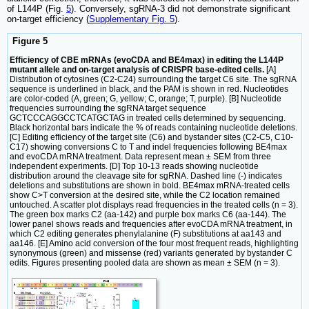
of L144P (Fig.
5
). Conversely, sgRNA-3 did not demonstrate significant
on-target efficiency (
Supplementary Fig. 5
).
Figure 5
Efficiency of CBE mRNAs (evoCDA and BE4max) in editing the L144P
mutant allele and on-target analysis of CRISPR base-edited cells.
[A]
Distribution of cytosines (C2-C24) surrounding the target C6 site. The sgRNA
sequence is underlined in black, and the PAM is shown in red. Nucleotides
are color-coded (A, green; G, yellow; C, orange; T, purple). [B] Nucleotide
frequencies surrounding the sgRNA target sequence
GCTCCCAGGCCTCATGCTAG in treated cells determined by sequencing.
Black horizontal bars indicate the % of reads containing nucleotide deletions.
[C] Editing efficiency of the target site (C6) and bystander sites (C2-C5, C10-
C17) showing conversions C to T and indel frequencies following BE4max
and evoCDA mRNA treatment. Data represent mean ± SEM from three
independent experiments. [D] Top 10-13 reads showing nucleotide
distribution around the cleavage site for sgRNA. Dashed line (-) indicates
deletions and substitutions are shown in bold. BE4max mRNA-treated cells
show C>T conversion at the desired site, while the C2 location remained
untouched. A scatter plot displays read frequencies in the treated cells (n = 3).
The green box marks C2 (aa-142) and purple box marks C6 (aa-144). The
lower panel shows reads and frequencies after evoCDA mRNA treatment, in
which C2 editing generates phenylalanine (F) substitutions at aa143 and
aa146. [E] Amino acid conversion of the four most frequent reads, highlighting
synonymous (green) and missense (red) variants generated by bystander C
edits. Figures presenting pooled data are shown as mean ± SEM (n = 3).