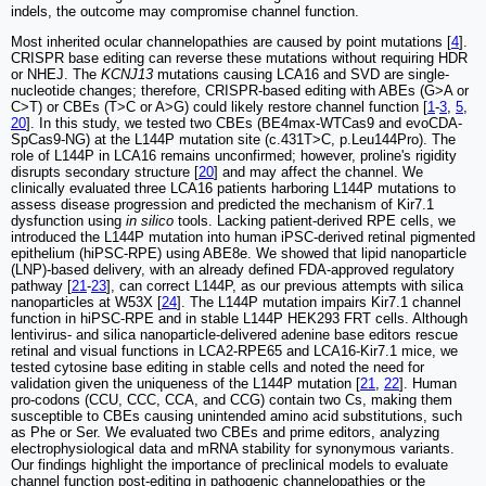
indels, the outcome may compromise channel function.
Most inherited ocular channelopathies are caused by point mutations [
4
].
CRISPR base editing can reverse these mutations without requiring HDR
or NHEJ. The
KCNJ13
mutations causing LCA16 and SVD are single-
nucleotide changes; therefore, CRISPR-based editing with ABEs (G>A or
C>T) or CBEs (T>C or A>G) could likely restore channel function [
1
-
3
,
5
,
20
]. In this study, we tested two CBEs (BE4max-WTCas9 and evoCDA-
SpCas9-NG) at the L144P mutation site (c.431T>C, p.Leu144Pro). The
role of L144P in LCA16 remains unconfirmed; however, proline's rigidity
disrupts secondary structure [
20
] and may affect the channel. We
clinically evaluated three LCA16 patients harboring L144P mutations to
assess disease progression and predicted the mechanism of Kir7.1
dysfunction using
in silico
tools. Lacking patient-derived RPE cells, we
introduced the L144P mutation into human iPSC-derived retinal pigmented
epithelium (hiPSC-RPE) using ABE8e. We showed that lipid nanoparticle
(LNP)-based delivery, with an already defined FDA-approved regulatory
pathway [
21
-
23
], can correct L144P, as our previous attempts with silica
nanoparticles at W53X [
24
]. The L144P mutation impairs Kir7.1 channel
function in hiPSC-RPE and in stable L144P HEK293 FRT cells. Although
lentivirus- and silica nanoparticle-delivered adenine base editors rescue
retinal and visual functions in LCA2-RPE65 and LCA16-Kir7.1 mice, we
tested cytosine base editing in stable cells and noted the need for
validation given the uniqueness of the L144P mutation [
21
,
22
]. Human
pro-codons (CCU, CCC, CCA, and CCG) contain two Cs, making them
susceptible to CBEs causing unintended amino acid substitutions, such
as Phe or Ser. We evaluated two CBEs and prime editors, analyzing
electrophysiological data and mRNA stability for synonymous variants.
Our findings highlight the importance of preclinical models to evaluate
channel function post-editing in pathogenic channelopathies or the