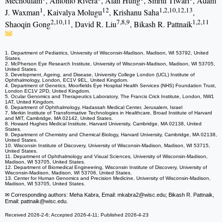
Mechoulam
, Antonio Rivera
, Alan Hung
, Smriti Tiwari
, Adam
1
12
1,2,10,12,13
J. Waxman
, Kaivalya Molugu
, Krishanu Saha
,
2,10,11
7,8,9
1,2,11
Shaoqin Gong
, David R. Liu
, Bikash R. Pattnaik
1. Department of Pediatrics, University of Wisconsin-Madison, Madison, WI 53792, United
States.
2. McPherson Eye Research Institute, University of Wisconsin-Madison, Madison, WI 53705,
United States.
3. Development, Ageing, and Disease, University College London (UCL) Institute of
Ophthalmology, London, EC1V 9EL, United Kingdom.
4. Department of Genetics, Moorfields Eye Hospital Health Services (NHS) Foundation Trust,
London EC1V 2PD, United Kingdom.
5. Ocular Genomics and Therapeutics Laboratory, The Francis Crick Institute, London, NW1
1AT, United Kingdom.
6. Department of Ophthalmology, Hadassah Medical Center, Jerusalem, Israel
7. Merkin Institute of Transformative Technologies in Healthcare, Broad Institute of Harvard
and MIT, Cambridge, MA 02142, United States.
8. Howard Hughes Medical Institute, Harvard University, Cambridge, MA 02138, United
States.
9. Department of Chemistry and Chemical Biology, Harvard University, Cambridge, MA 02138,
United States.
10. Wisconsin Institute of Discovery, University of Wisconsin-Madison, Madison, WI 53715,
United States.
11. Department of Ophthalmology and Visual Sciences, University of Wisconsin-Madison,
Madison, WI 53705, United States.
12. Department of Biomedical Engineering, Wisconsin Institute of Discovery, University of
Wisconsin-Madison, Madison, WI 53706, United States.
13. Center for Human Genomics and Precision Medicine, University of Wisconsin-Madison,
Madison, WI 53705, United States.
✉ Corresponding authors: Meha Kabra, Email: mkabra2
@wisc.edu; Bikash R. Pattnaik,
Email: pattnaik
@wisc.edu.
Received 2026-2-6; Accepted 2026-4-11; Published 2026-4-23