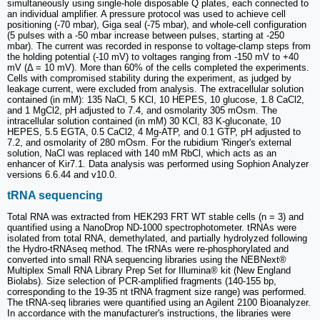
simultaneously using single-hole disposable Q plates, each connected to
an individual amplifier. A pressure protocol was used to achieve cell
positioning (-70 mbar), Giga seal (-75 mbar), and whole-cell configuration
(5 pulses with a -50 mbar increase between pulses, starting at -250
mbar). The current was recorded in response to voltage-clamp steps from
the holding potential (-10 mV) to voltages ranging from -150 mV to +40
mV (Δ = 10 mV). More than 60% of the cells completed the experiments.
Cells with compromised stability during the experiment, as judged by
leakage current, were excluded from analysis. The extracellular solution
contained (in mM): 135 NaCl, 5 KCl, 10 HEPES, 10 glucose, 1.8 CaCl2,
and 1 MgCl2, pH adjusted to 7.4, and osmolarity 305 mOsm. The
intracellular solution contained (in mM) 30 KCl, 83 K-gluconate, 10
HEPES, 5.5 EGTA, 0.5 CaCl2, 4 Mg-ATP, and 0.1 GTP, pH adjusted to
7.2, and osmolarity of 280 mOsm. For the rubidium 'Ringer's external
solution, NaCl was replaced with 140 mM RbCl, which acts as an
enhancer of Kir7.1. Data analysis was performed using Sophion Analyzer
versions 6.6.44 and v10.0.
tRNA sequencing
Total RNA was extracted from HEK293 FRT WT stable cells (n = 3) and
quantified using a NanoDrop ND-1000 spectrophotometer. tRNAs were
isolated from total RNA, demethylated, and partially hydrolyzed following
the Hydro-tRNAseq method. The tRNAs were re-phosphorylated and
converted into small RNA sequencing libraries using the NEBNext®
Multiplex Small RNA Library Prep Set for Illumina® kit (New England
Biolabs). Size selection of PCR-amplified fragments (140-155 bp,
corresponding to the 19-35 nt tRNA fragment size range) was performed.
The tRNA-seq libraries were quantified using an Agilent 2100 Bioanalyzer.
In accordance with the manufacturer's instructions, the libraries were