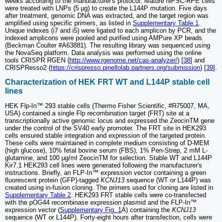
weeks according to the manufacturer's protocol. Mature hiPSC-RPE cells
were treated with LNPs (5 µg) to create the L144P mutation. Five days
after treatment, genomic DNA was extracted, and the target region was
amplified using specific primers, as listed in
Supplementary Table 1
.
Unique indexes (i7 and i5) were ligated to each amplicon by PCR, and the
indexed amplicons were pooled and purified using AMPure XP beads
(Beckman Coulter #A63881). The resulting library was sequenced using
the NovaSeq platform. Data analysis was performed using the online
tools CRISPR RGEN (
http://www.rgenome.net/cas-analyzer/
) [
38
] and
CRISPResso2 (
https://crispresso.pinellolab.partners.org/submission
) [
39
].
Characterization of HEK FRT WT and L144P stable cell
lines
HEK Flp-In™ 293 stable cells (Thermo Fisher Scientific, #R75007, MA,
USA) contained a single Flp recombination target (FRT) site at a
transcriptionally active genomic locus and expressed the ZeocinTM gene
under the control of the SV40 early promoter. The FRT site in HEK293
cells ensured stable integration and expression of the targeted protein.
These cells were maintained in complete medium consisting of D-MEM
(high glucose), 10% fetal bovine serum (FBS), 1% Pen-Strep, 2 mM L-
glutamine, and 100 µg/ml ZeocinTM for selection. Stable WT and L144P
Kir7.1 HEK293 cell lines were generated following the manufacturer's
instructions. Briefly, an FLP-In™ expression vector containing a green
fluorescent protein (GFP)-tagged
KCNJ13
sequence (WT or L144P) was
created using in-fusion cloning. The primers used for cloning are listed in
Supplementary Table 2
. HEK293 FRT stable cells were co-transfected
with the pOG44 recombinase expression plasmid and the FLP-In™
expression vector (
Supplementary Fig. 1
A) containing the
KCNJ13
sequence (WT or L144P). Forty-eight hours after transfection, cells were