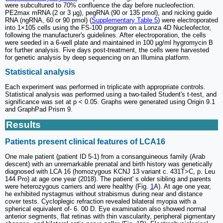
were subcultured to 70% confluence the day before nucleofection.
PE2max mRNA (2 or 3 µg), pegRNA (90 or 135 pmol), and nicking guide
RNA (ngRNA, 60 or 90 pmol) (
Supplementary Table 5
) were electroporated
into 1×105 cells using the FS-100 program on a Lonza 4D Nucleofector,
following the manufacturer's guidelines. After electroporation, the cells
were seeded in a 6-well plate and maintained in 100 µg/ml hygromycin B
for further analysis. Five days post-treatment, the cells were harvested
for genetic analysis by deep sequencing on an Illumina platform.
Statistical analysis
Each experiment was performed in triplicate with appropriate controls.
Statistical analysis was performed using a two-tailed Student's t-test, and
significance was set at p < 0.05. Graphs were generated using Origin 9.1
and GraphPad Prism 9.
Results
Patients present clinical features of LCA16
One male patient (patient ID 5-1) from a consanguineous family (Arab
descent) with an unremarkable prenatal and birth history was genetically
diagnosed with LCA 16 (homozygous KCNJ 13 variant c. 431T>C, p. Leu
144 Pro) at age one year (2018). The patient' s older sibling and parents
were heterozygous carriers and were healthy (Fig.
1
A). At age one year,
he exhibited nystagmus without strabismus during near and distance
cover tests. Cycloplegic refraction revealed bilateral myopia with a
spherical equivalent of- 6. 00 D. Eye examination also showed normal
anterior segments, flat retinas with thin vascularity, peripheral pigmentary