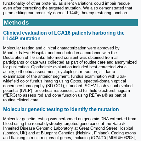
functionality of other proteins, as silent variations could impair rescue
even after correcting the targeted mutation. We also demonstrated that
prime editing can precisely correct L144P, thereby restoring function.
Methods
Clinical evaluation of LCA16 patients harboring the
L144P mutation
Molecular testing and clinical characterization were approved by
Moorfields Eye Hospital and conducted in accordance with the
Declaration of Helsinki. Informed consent was obtained from all
participants or data was collected as part of routine care and anonymized
for publication. Ophthalmic evaluation included best-corrected visual
acuity, orthoptic assessment, cycloplegic refraction, slit-lamp
examination of the anterior segment, fundus examination with ultra-
widefield color fundus imaging using Optos, spectral-domain optical
coherence tomography (SD-OCT), standard ISCEV flash visual evoked
potential (fVEP) for cortical responses, and full-field electroretinogram
(ffERG) to assess rod and cone function using RETeval® as part of
routine clinical care.
Molecular genetic testing to identify the mutation
Molecular genetic testing was performed on genomic DNA extracted from
blood using the retinal dystrophy-targeted gene panel at the Rare &
Inherited Disease Genomic Laboratory at Great Ormond Street Hospital
(London, UK) and at Blueprint Genetics (Helsinki, Finland). Coding exons
and flanking intronic regions of genes, including
KCNJ13
[MIM #603208],