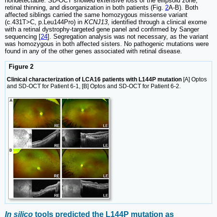
nondetectable. SD-OCT showed extensive loss of the ellipsoid zone,
retinal thinning, and disorganization in both patients (Fig.
2
A-B). Both
affected siblings carried the same homozygous missense variant
(c.431T>C, p.Leu144Pro) in
KCNJ13
, identified through a clinical exome
with a retinal dystrophy-targeted gene panel and confirmed by Sanger
sequencing [
24
]. Segregation analysis was not necessary, as the variant
was homozygous in both affected sisters. No pathogenic mutations were
found in any of the other genes associated with retinal disease.
Figure 2
Clinical characterization of LCA16 patients with L144P mutation
[A] Optos
and SD-OCT for Patient 6-1, [B] Optos and SD-OCT for Patient 6-2.
In silico
tools predicted the L144P mutation as