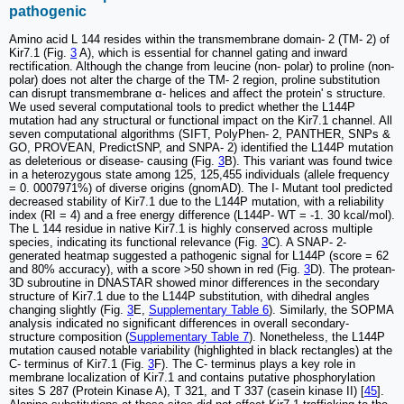
pathogenic
Amino acid L 144 resides within the transmembrane domain- 2 (TM- 2) of
Kir7.1 (Fig.
3
A), which is essential for channel gating and inward
rectification. Although the change from leucine (non- polar) to proline (non-
polar) does not alter the charge of the TM- 2 region, proline substitution
can disrupt transmembrane α- helices and affect the protein' s structure.
We used several computational tools to predict whether the L144P
mutation had any structural or functional impact on the Kir7.1 channel. All
seven computational algorithms (SIFT, PolyPhen- 2, PANTHER, SNPs &
GO, PROVEAN, PredictSNP, and SNPA- 2) identified the L144P mutation
as deleterious or disease- causing (Fig.
3
B). This variant was found twice
in a heterozygous state among 125, 125,455 individuals (allele frequency
= 0. 0007971%) of diverse origins (gnomAD). The I- Mutant tool predicted
decreased stability of Kir7.1 due to the L144P mutation, with a reliability
index (RI = 4) and a free energy difference (L144P- WT = -1. 30 kcal/mol).
The L 144 residue in native Kir7.1 is highly conserved across multiple
species, indicating its functional relevance (Fig.
3
C). A SNAP- 2-
generated heatmap suggested a pathogenic signal for L144P (score = 62
and 80% accuracy), with a score >50 shown in red (Fig.
3
D). The protean-
3D subroutine in DNASTAR showed minor differences in the secondary
structure of Kir7.1 due to the L144P substitution, with dihedral angles
changing slightly (Fig.
3
E,
Supplementary Table 6
). Similarly, the SOPMA
analysis indicated no significant differences in overall secondary-
structure composition (
Supplementary Table 7
). Nonetheless, the L144P
mutation caused notable variability (highlighted in black rectangles) at the
C- terminus of Kir7.1 (Fig.
3
F). The C- terminus plays a key role in
membrane localization of Kir7.1 and contains putative phosphorylation
sites S 287 (Protein Kinase A), T 321, and T 337 (casein kinase II) [
45
].