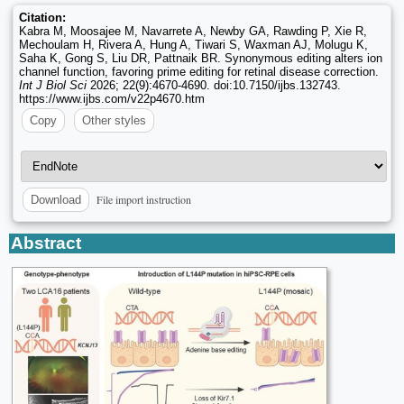
Citation:
Kabra M, Moosajee M, Navarrete A, Newby GA, Rawding P, Xie R,
Mechoulam H, Rivera A, Hung A, Tiwari S, Waxman AJ, Molugu K,
Saha K, Gong S, Liu DR, Pattnaik BR. Synonymous editing alters ion
channel function, favoring prime editing for retinal disease correction.
Int J Biol Sci
2026; 22(9):4670-4690. doi:10.7150/ijbs.132743.
https://www.ijbs.com/v22p4670.htm
Copy
Other styles
File import instruction
Download
Abstract