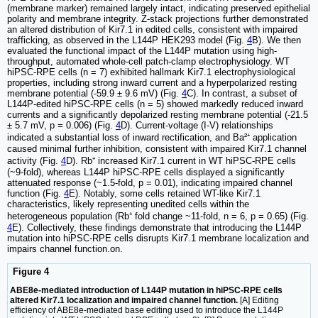
(membrane marker) remained largely intact, indicating preserved epithelial
polarity and membrane integrity. Z-stack projections further demonstrated
an altered distribution of Kir7.1 in edited cells, consistent with impaired
trafficking, as observed in the L144P HEK293 model (Fig.
4
B). We then
evaluated the functional impact of the L144P mutation using high-
throughput, automated whole-cell patch-clamp electrophysiology. WT
hiPSC-RPE cells (n = 7) exhibited hallmark Kir7.1 electrophysiological
properties, including strong inward current and a hyperpolarized resting
membrane potential (-59.9 ± 9.6 mV) (Fig.
4
C). In contrast, a subset of
L144P-edited hiPSC-RPE cells (n = 5) showed markedly reduced inward
currents and a significantly depolarized resting membrane potential (-21.5
± 5.7 mV, p = 0.006) (Fig.
4
D). Current-voltage (I-V) relationships
indicated a substantial loss of inward rectification, and Ba²⁺ application
caused minimal further inhibition, consistent with impaired Kir7.1 channel
activity (Fig.
4
D). Rb⁺ increased Kir7.1 current in WT hiPSC-RPE cells
(~9-fold), whereas L144P hiPSC-RPE cells displayed a significantly
attenuated response (~1.5-fold, p = 0.01), indicating impaired channel
function (Fig.
4
E). Notably, some cells retained WT-like Kir7.1
characteristics, likely representing unedited cells within the
heterogeneous population (Rb⁺ fold change ~11-fold, n = 6, p = 0.65) (Fig.
4
E). Collectively, these findings demonstrate that introducing the L144P
mutation into hiPSC-RPE cells disrupts Kir7.1 membrane localization and
impairs channel function.on.
Figure 4
ABE8e-mediated introduction of L144P mutation in hiPSC-RPE cells
altered Kir7.1 localization and impaired channel function.
[A] Editing
efficiency of ABE8e-mediated base editing used to introduce the L144P