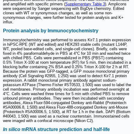
and amplified with specific primers (
Supplementary Table 3
). Amplicons
were sequenced by Sanger sequencing with BigDye chemistry. Edited
clones with WT or synonymous changes, as well as some non-
synonymous changes, were further tested for protein analysis and K+
influx.
Protein analysis by Immunocytochemistry
Immunocytochemistry was performed to assess Kir7.1 protein expression
in hiPSC-RPE (WT and edited) and HEK293 stable cells (mutant L144P,
WT, pooled base-edited cells, and single-cell clones). Briefly, cells were
fixed in 4% paraformaldehyde in PBS at 4°C for 10 min and washed twice
with chilled PBS. Cells were permeabilized in PBS (PBST) containing
0.5% Triton X-100 at room temperature (RT) for 5 min, then incubated in a
blocking buffer containing 2% BSA and 0.25% Triton X-100 for 2 h at RT.
Because the protein was GFP-tagged, a GFP mouse monoclonal primary
antibody (Cell Signaling #2955, 1:250) was used to detect Kir7.1 protein
expression. A rabbit monoclonal primary antibody against sodium-
potassium ATPase (Thermo Fisher #ST0533, 1:500) was used to label the
cell membranes. Primary antibody incubation was performed overnight at
4°C. Cells were washed three times for 5 min with chilled PBS to remove
unbound primary antibodies. They were then incubated with secondary
antibodies, Alexa Fluor-594-conjugated Donkey anti-Rabbit (Proteintech
#SA00006.8, 1:500) and Alexa Fluor-488-conjugated Donkey anti-Mouse
(Proteintech #SA00006.5, 1:500), at RT for 1 h in the dark. DAPI (Biotium
#40043, 1:500) was used as a nuclear counterstain. Immunostained cells
were imaged with a confocal microscope (Nikon C2).
In silico
mRNA structure prediction and half-life