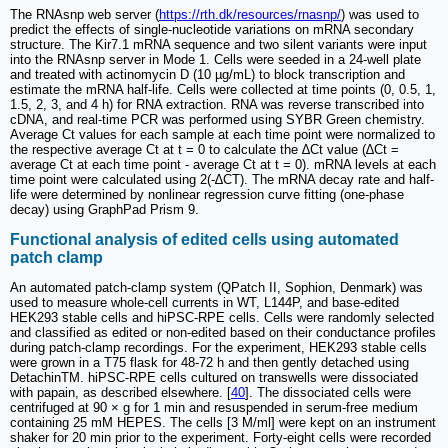
The RNAsnp web server (
https://rth.dk/resources/rnasnp/
) was used to
predict the effects of single-nucleotide variations on mRNA secondary
structure. The Kir7.1 mRNA sequence and two silent variants were input
into the RNAsnp server in Mode 1. Cells were seeded in a 24-well plate
and treated with actinomycin D (10 µg/mL) to block transcription and
estimate the mRNA half-life. Cells were collected at time points (0, 0.5, 1,
1.5, 2, 3, and 4 h) for RNA extraction. RNA was reverse transcribed into
cDNA, and real-time PCR was performed using SYBR Green chemistry.
Average Ct values for each sample at each time point were normalized to
the respective average Ct at t = 0 to calculate the ∆Ct value (∆Ct =
average Ct at each time point - average Ct at t = 0). mRNA levels at each
time point were calculated using 2(-∆CT). The mRNA decay rate and half-
life were determined by nonlinear regression curve fitting (one-phase
decay) using GraphPad Prism 9.
Functional analysis of edited cells using automated
patch clamp
An automated patch-clamp system (QPatch II, Sophion, Denmark) was
used to measure whole-cell currents in WT, L144P, and base-edited
HEK293 stable cells and hiPSC-RPE cells. Cells were randomly selected
and classified as edited or non-edited based on their conductance profiles
during patch-clamp recordings. For the experiment, HEK293 stable cells
were grown in a T75 flask for 48-72 h and then gently detached using
DetachinTM. hiPSC-RPE cells cultured on transwells were dissociated
with papain, as described elsewhere. [
40
]. The dissociated cells were
centrifuged at 90 × g for 1 min and resuspended in serum-free medium
containing 25 mM HEPES. The cells [3 M/ml] were kept on an instrument
shaker for 20 min prior to the experiment. Forty-eight cells were recorded