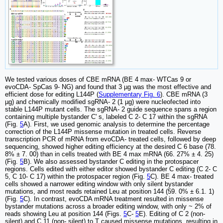
We tested various doses of CBE mRNA (BE 4 max- WTCas 9 or
evoCDA- SpCas 9- NG) and found that 3 µg was the most effective and
efficient dose for editing L144P (
Supplementary Fig. 6
). CBE mRNA (3
µg) and chemically modified sgRNA- 2 (1 µg) were nucleofected into
stable L144P mutant cells. The sgRNA- 2 guide sequence spans a region
containing multiple bystander C' s, labeled C 2- C 17 within the sgRNA
(Fig.
5
A). First, we used genomic analysis to determine the percentage
correction of the L144P missense mutation in treated cells. Reverse
transcription PCR of mRNA from evoCDA- treated cells, followed by deep
sequencing, showed higher editing efficiency at the desired C 6 base (78.
8% ± 7. 00) than in cells treated with BE 4 max mRNA (66. 27% ± 4. 25)
(Fig.
5
B). We also assessed bystander C editing in the protospacer
regions. Cells edited with either editor showed bystander C editing (C 2- C
5, C 10- C 17) within the protospacer region (Fig.
5
C). BE 4 max- treated
cells showed a narrower editing window with only silent bystander
mutations, and most reads retained Leu at position 144 (59. 0% ± 6.1. 1)
(Fig.
5
C). In contrast, evoCDA mRNA treatment resulted in missense
bystander mutations across a broader editing window, with only ~ 2% of
reads showing Leu at position 144 (Figs.
5
C-
5
E). Editing of C 2 (non-
silent) and C 11 (non- silent) to T caused missense mutations, resulting in