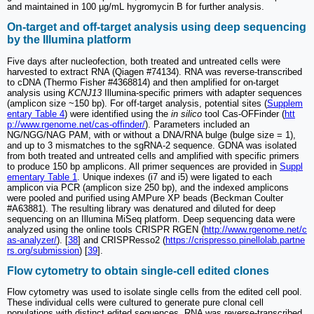
and maintained in 100 µg/mL hygromycin B for further analysis.
On-target and off-target analysis using deep sequencing
by the Illumina platform
Five days after nucleofection, both treated and untreated cells were
harvested to extract RNA (Qiagen #74134). RNA was reverse-transcribed
to cDNA (Thermo Fisher #4368814) and then amplified for on-target
analysis using
KCNJ13
Illumina-specific primers with adapter sequences
(amplicon size ~150 bp). For off-target analysis, potential sites (
Supplem
entary Table 4
) were identified using the
in silico
tool Cas-OFFinder (
htt
p://www.rgenome.net/cas-offinder/
). Parameters included an
NG/NGG/NAG PAM, with or without a DNA/RNA bulge (bulge size = 1),
and up to 3 mismatches to the sgRNA-2 sequence. GDNA was isolated
from both treated and untreated cells and amplified with specific primers
to produce 150 bp amplicons. All primer sequences are provided in
Suppl
ementary Table 1
. Unique indexes (i7 and i5) were ligated to each
amplicon via PCR (amplicon size 250 bp), and the indexed amplicons
were pooled and purified using AMPure XP beads (Beckman Coulter
#A63881). The resulting library was denatured and diluted for deep
sequencing on an Illumina MiSeq platform. Deep sequencing data were
analyzed using the online tools CRISPR RGEN (
http://www.rgenome.net/c
as-analyzer/
). [
38
] and CRISPResso2 (
https://crispresso.pinellolab.partne
rs.org/submission
) [
39
].
Flow cytometry to obtain single-cell edited clones
Flow cytometry was used to isolate single cells from the edited cell pool.
These individual cells were cultured to generate pure clonal cell
populations with distinct edited sequences. RNA was reverse-transcribed