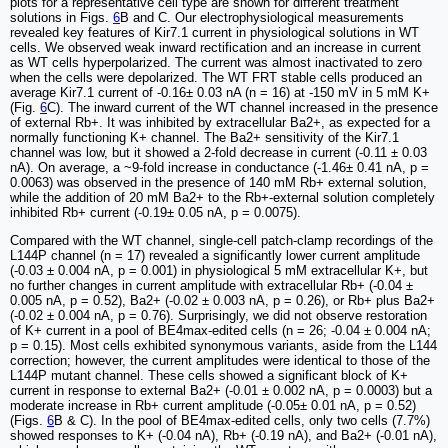
plots for a representative cell type are shown for different treatment
solutions in Figs.
6
B and C. Our electrophysiological measurements
revealed key features of Kir7.1 current in physiological solutions in WT
cells. We observed weak inward rectification and an increase in current
as WT cells hyperpolarized. The current was almost inactivated to zero
when the cells were depolarized. The WT FRT stable cells produced an
average Kir7.1 current of -0.16± 0.03 nA (n = 16) at -150 mV in 5 mM K+
(Fig.
6
C). The inward current of the WT channel increased in the presence
of external Rb+. It was inhibited by extracellular Ba2+, as expected for a
normally functioning K+ channel. The Ba2+ sensitivity of the Kir7.1
channel was low, but it showed a 2-fold decrease in current (-0.11 ± 0.03
nA). On average, a ~9-fold increase in conductance (-1.46± 0.41 nA, p =
0.0063) was observed in the presence of 140 mM Rb+ external solution,
while the addition of 20 mM Ba2+ to the Rb+-external solution completely
inhibited Rb+ current (-0.19± 0.05 nA, p = 0.0075).
Compared with the WT channel, single-cell patch-clamp recordings of the
L144P channel (n = 17) revealed a significantly lower current amplitude
(-0.03 ± 0.004 nA, p = 0.001) in physiological 5 mM extracellular K+, but
no further changes in current amplitude with extracellular Rb+ (-0.04 ±
0.005 nA, p = 0.52), Ba2+ (-0.02 ± 0.003 nA, p = 0.26), or Rb+ plus Ba2+
(-0.02 ± 0.004 nA, p = 0.76). Surprisingly, we did not observe restoration
of K+ current in a pool of BE4max-edited cells (n = 26; -0.04 ± 0.004 nA;
p = 0.15). Most cells exhibited synonymous variants, aside from the L144
correction; however, the current amplitudes were identical to those of the
L144P mutant channel. These cells showed a significant block of K+
current in response to external Ba2+ (-0.01 ± 0.002 nA, p = 0.0003) but a
moderate increase in Rb+ current amplitude (-0.05± 0.01 nA, p = 0.52)
(Figs.
6
B & C). In the pool of BE4max-edited cells, only two cells (7.7%)
showed responses to K+ (-0.04 nA), Rb+ (-0.19 nA), and Ba2+ (-0.01 nA),