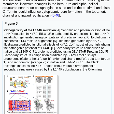
Alanine substitutions at these sites did not affect Kir7.1 trafficking to the
membrane. However, changes in the beta- turn and alpha- helical
structures near these phosphorylation sites and in the proximal and distal
C- Termini could influence cytoplasmic pore formation in the tetrameric
channel and inward rectification [
46
-
48
].
Figure 3
Pathogenicity of the L144P mutation
[A] Genomic and protein location of the
L144P mutation in Kir7.1. [B]
In silico
pathogenicity predictions for the L144P
substitution generated using computational prediction tools. [C] Evolutionarily
conserved L144 residue alignment. [D] Heatmap generated by SNAP-2
illustrating predicted functional effects of Kir7.1 L144 substitution, highlighting
the pathogenic potential of L144P. [E] Secondary structure comparison of
native and L144P Kir7.1 proteins predicted using DNASTAR Protean-3D. [F]
Secondary structure composition predicted by SOPMA tool displays
proportions of alpha-helix (blue 'h'), extended strand (red 'e'), beta-turn (green
't'), and random coil (orange 'c') in native and L144P Kir7.1. The black
rectangle indicates the Kir7.1 region with a variable arrangement of
secondary structures caused by the L144P substitution at the C-terminal.