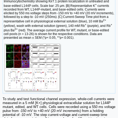
Immunocytochemistry showing Kir7.1 protein localization in untreated and
+
base-edited L144P cells. Scale bar: 25 μm. [B] Representative K
currents
recorded from WT, L144P-mutant, and base-edited cells. Currents were
elicited by 550 ms voltage steps from -150 mV to +40 mV (20 mV increments),
followed by a step to -10 mV (250ms). [C] Current-Sweep Time plot from a
2+
representative cell in physiological external solution (blue), 10 mM Ba
+
+
(yellow), wash with external solution (green), 140 mM Rb
(purple), and Rb
2+
plus Ba
(red). The average current profile for WT, mutant, or base-edited
cell pools (n = 13-26) is shown for the respective conditions. Data are
presented as mean ± SEM (*p< 0.05, **p< 0.001).
To study and test functional channel expression, whole-cell currents were
measured in a 5 mM [K+] physiological extracellular solution for L144P
mutant, edited, and WT cells. Cells were recorded using a 550 ms voltage
pulse from -150 mV to +40 mV (20 mV increments) from a holding
potential of -10 mV. The step current-voltage and current-sweep time