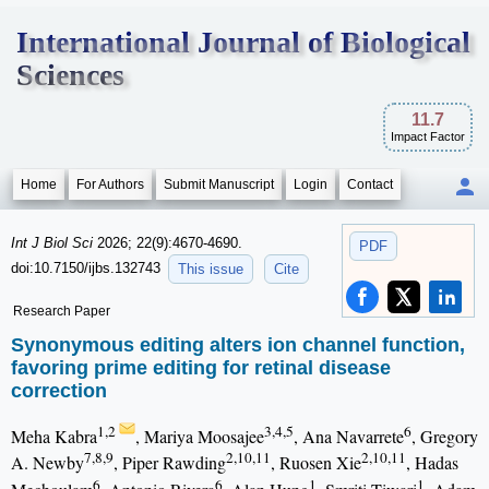
International Journal of Biological
Sciences
11.7
Impact Factor
Home
For Authors
Submit Manuscript
Login
Contact
Int J Biol Sci
2026; 22(9):4670-4690.
PDF
doi:10.7150/ijbs.132743
This issue
Cite
Research Paper
Synonymous editing alters ion channel function,
favoring prime editing for retinal disease
correction
1,2
3,4,5
6
Meha Kabra
, Mariya Moosajee
, Ana Navarrete
, Gregory
7,8,9
2,10,11
2,10,11
A. Newby
, Piper Rawding
, Ruosen Xie
, Hadas
6
6
1
1