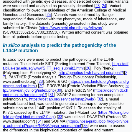
associated with genetic eye diseases, and selected deep intronic variants
were screened and analyzed as previously described [
23
,
24
]. Variant
classification followed the guidelines of the American College of Medical
Genetics and Genomics [
25
]. Variants were confirmed by Sanger
sequencing if they aligned with the phenotype, mode of inheritance, and
family history. The datasets (variants) generated in this study were
submitted to ClinVar (
https://www.ncbi.nlm.nih.gov/clinvar/
)
(SCV001335521-SCV001335530). Written informed consent was obtained
from all patients before genetic testing.
In silico
analysis to predict the pathogenicity of the
L144P mutation
In silico
tools were used to predict the pathogenicity of the L144P
mutation. These include SIFT (Sorting Intolerant From Tolerant,
https://sif
t.bii.a-star.edu.sg/www/SIFT_seq_submit2.html
)[
26
], PolyPhen-2
(Polymorphism Phenotyping v2,
http://genetics.bwh.harvard.edu/pph2/
)[
2
7
], PANTHER (Protein Analysis Through Evolutionary Relationship,
www.pantherdb.org) [
28
], SNPs & GO (
https://snps.biofold.org/snps-and-g
o/snps-and-go.html
) [
29
], PROVEAN (Protein Variation Effect Analyzer,
ht
tp://provean.jcvi.org/index.php
)[
30
], and PredictSNP (
https://loschmidt.ch
emi.muni.cz/predictsnp1/
) [
31
]. SNAP-2 (screening for non-acceptable
polymorphism,
https://rostlab.org/services/snap2web/
) [
32
], a neural
network-based tool, was used to generate a heatmap of every possible
substitution at the L144P position of Kir7.1. To assess the stability of
Kir7.1 caused by the L144P mutation, the I-Mutant tool (
https://folding.bio
fold.org/cgi-bin/i-mutant2.0.cgi
) [
33
] was utilized. DNASTAR (Protean-3D,
www.dnastar.com/) [
34
] and SOPMA (
https://npsa-prabi.ibcp.fr/cgi-bin/nps
a_automat.pl?page=/NPSA/npsa_sopma.html
)[
35
] were used to assess
the differences in the biophysical properties of native and mutant