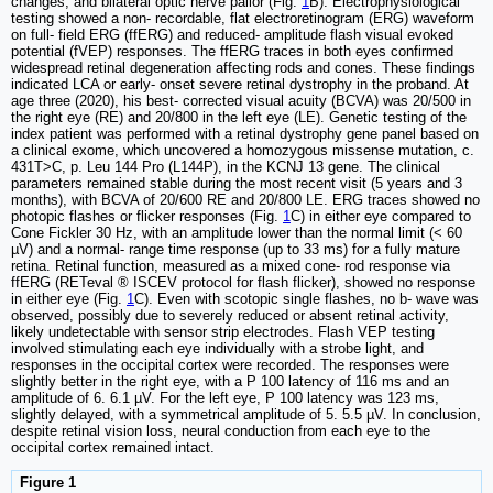
changes, and bilateral optic nerve pallor (Fig.
1
B). Electrophysiological
testing showed a non- recordable, flat electroretinogram (ERG) waveform
on full- field ERG (ffERG) and reduced- amplitude flash visual evoked
potential (fVEP) responses. The ffERG traces in both eyes confirmed
widespread retinal degeneration affecting rods and cones. These findings
indicated LCA or early- onset severe retinal dystrophy in the proband. At
age three (2020), his best- corrected visual acuity (BCVA) was 20/500 in
the right eye (RE) and 20/800 in the left eye (LE). Genetic testing of the
index patient was performed with a retinal dystrophy gene panel based on
a clinical exome, which uncovered a homozygous missense mutation, c.
431T>C, p. Leu 144 Pro (L144P), in the KCNJ 13 gene. The clinical
parameters remained stable during the most recent visit (5 years and 3
months), with BCVA of 20/600 RE and 20/800 LE. ERG traces showed no
photopic flashes or flicker responses (Fig.
1
C) in either eye compared to
Cone Fickler 30 Hz, with an amplitude lower than the normal limit (< 60
µV) and a normal- range time response (up to 33 ms) for a fully mature
retina. Retinal function, measured as a mixed cone- rod response via
ffERG (RETeval ® ISCEV protocol for flash flicker), showed no response
in either eye (Fig.
1
C). Even with scotopic single flashes, no b- wave was
observed, possibly due to severely reduced or absent retinal activity,
likely undetectable with sensor strip electrodes. Flash VEP testing
involved stimulating each eye individually with a strobe light, and
responses in the occipital cortex were recorded. The responses were
slightly better in the right eye, with a P 100 latency of 116 ms and an
amplitude of 6. 6.1 µV. For the left eye, P 100 latency was 123 ms,
slightly delayed, with a symmetrical amplitude of 5. 5.5 µV. In conclusion,
despite retinal vision loss, neural conduction from each eye to the
occipital cortex remained intact.
Figure 1