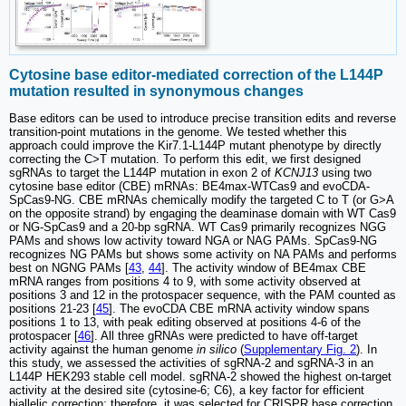
Cytosine base editor-mediated correction of the L144P
mutation resulted in synonymous changes
Base editors can be used to introduce precise transition edits and reverse
transition-point mutations in the genome. We tested whether this
approach could improve the Kir7.1-L144P mutant phenotype by directly
correcting the C>T mutation. To perform this edit, we first designed
sgRNAs to target the L144P mutation in exon 2 of
KCNJ13
using two
cytosine base editor (CBE) mRNAs: BE4max-WTCas9 and evoCDA-
SpCas9-NG. CBE mRNAs chemically modify the targeted C to T (or G>A
on the opposite strand) by engaging the deaminase domain with WT Cas9
or NG-SpCas9 and a 20-bp sgRNA. WT Cas9 primarily recognizes NGG
PAMs and shows low activity toward NGA or NAG PAMs. SpCas9-NG
recognizes NG PAMs but shows some activity on NA PAMs and performs
best on NGNG PAMs [
43
,
44
]. The activity window of BE4max CBE
mRNA ranges from positions 4 to 9, with some activity observed at
positions 3 and 12 in the protospacer sequence, with the PAM counted as
positions 21-23 [
45
]. The evoCDA CBE mRNA activity window spans
positions 1 to 13, with peak editing observed at positions 4-6 of the
protospacer [
46
]. All three gRNAs were predicted to have off-target
activity against the human genome
in silico
(
Supplementary Fig. 2
). In
this study, we assessed the activities of sgRNA-2 and sgRNA-3 in an
L144P HEK293 stable cell model. sgRNA-2 showed the highest on-target
activity at the desired site (cytosine-6; C6), a key factor for efficient
biallelic correction; therefore, it was selected for CRISPR base correction