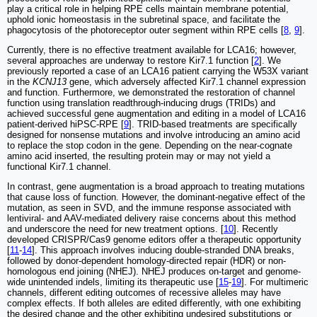
play a critical role in helping RPE cells maintain membrane potential,
uphold ionic homeostasis in the subretinal space, and facilitate the
phagocytosis of the photoreceptor outer segment within RPE cells [
8
,
9
].
Currently, there is no effective treatment available for LCA16; however,
several approaches are underway to restore Kir7.1 function [
2
]. We
previously reported a case of an LCA16 patient carrying the W53X variant
in the
KCNJ13
gene, which adversely affected Kir7.1 channel expression
and function. Furthermore, we demonstrated the restoration of channel
function using translation readthrough-inducing drugs (TRIDs) and
achieved successful gene augmentation and editing in a model of LCA16
patient-derived hiPSC-RPE [
9
]. TRID-based treatments are specifically
designed for nonsense mutations and involve introducing an amino acid
to replace the stop codon in the gene. Depending on the near-cognate
amino acid inserted, the resulting protein may or may not yield a
functional Kir7.1 channel.
In contrast, gene augmentation is a broad approach to treating mutations
that cause loss of function. However, the dominant-negative effect of the
mutation, as seen in SVD, and the immune response associated with
lentiviral- and AAV-mediated delivery raise concerns about this method
and underscore the need for new treatment options. [
10
]. Recently
developed CRISPR/Cas9 genome editors offer a therapeutic opportunity
[
11
-
14
]. This approach involves inducing double-stranded DNA breaks,
followed by donor-dependent homology-directed repair (HDR) or non-
homologous end joining (NHEJ). NHEJ produces on-target and genome-
wide unintended indels, limiting its therapeutic use [
15
-
19
]. For multimeric
channels, different editing outcomes of recessive alleles may have
complex effects. If both alleles are edited differently, with one exhibiting
the desired change and the other exhibiting undesired substitutions or