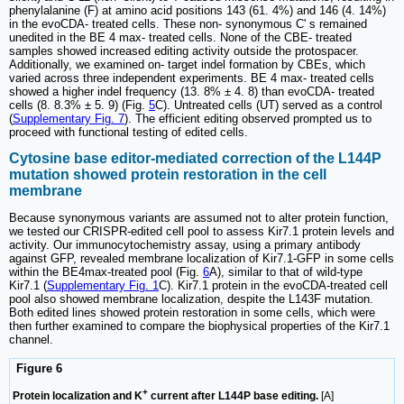
phenylalanine (F) at amino acid positions 143 (61. 4%) and 146 (4. 14%)
in the evoCDA- treated cells. These non- synonymous C' s remained
unedited in the BE 4 max- treated cells. None of the CBE- treated
samples showed increased editing activity outside the protospacer.
Additionally, we examined on- target indel formation by CBEs, which
varied across three independent experiments. BE 4 max- treated cells
showed a higher indel frequency (13. 8% ± 4. 8) than evoCDA- treated
cells (8. 8.3% ± 5. 9) (Fig.
5
C). Untreated cells (UT) served as a control
(
Supplementary Fig. 7
). The efficient editing observed prompted us to
proceed with functional testing of edited cells.
Cytosine base editor-mediated correction of the L144P
mutation showed protein restoration in the cell
membrane
Because synonymous variants are assumed not to alter protein function,
we tested our CRISPR-edited cell pool to assess Kir7.1 protein levels and
activity. Our immunocytochemistry assay, using a primary antibody
against GFP, revealed membrane localization of Kir7.1-GFP in some cells
within the BE4max-treated pool (Fig.
6
A), similar to that of wild-type
Kir7.1 (
Supplementary Fig. 1
C). Kir7.1 protein in the evoCDA-treated cell
pool also showed membrane localization, despite the L143F mutation.
Both edited lines showed protein restoration in some cells, which were
then further examined to compare the biophysical properties of the Kir7.1
channel.
Figure 6
+
Protein localization and K
current after L144P base editing.
[A]