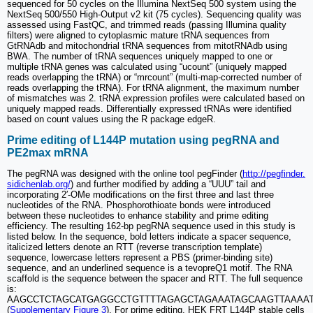
sequenced for 50 cycles on the Illumina NextSeq 500 system using the
NextSeq 500/550 High-Output v2 kit (75 cycles). Sequencing quality was
assessed using FastQC, and trimmed reads (passing Illumina quality
filters) were aligned to cytoplasmic mature tRNA sequences from
GtRNAdb and mitochondrial tRNA sequences from mitotRNAdb using
BWA. The number of tRNA sequences uniquely mapped to one or
multiple tRNA genes was calculated using “ucount” (uniquely mapped
reads overlapping the tRNA) or “mrcount” (multi-map-corrected number of
reads overlapping the tRNA). For tRNA alignment, the maximum number
of mismatches was 2. tRNA expression profiles were calculated based on
uniquely mapped reads. Differentially expressed tRNAs were identified
based on count values using the R package edgeR.
Prime editing of L144P mutation using pegRNA and
PE2max mRNA
The pegRNA was designed with the online tool pegFinder (
http://pegfinder.
sidichenlab.org/
) and further modified by adding a “UUU” tail and
incorporating 2′-OMe modifications on the first three and last three
nucleotides of the RNA. Phosphorothioate bonds were introduced
between these nucleotides to enhance stability and prime editing
efficiency. The resulting 162-bp pegRNA sequence used in this study is
listed below. In the sequence, bold letters indicate a spacer sequence,
italicized letters denote an RTT (reverse transcription template)
sequence, lowercase letters represent a PBS (primer-binding site)
sequence, and an underlined sequence is a tevopreQ1 motif. The RNA
scaffold is the sequence between the spacer and RTT. The full sequence
is:
AAGCCTCTAGCATGAGGCCTGTTTTAGAGCTAGAAATAGCAAGTTAAAAT
(
Supplementary Figure 3
). For prime editing, HEK FRT L144P stable cells