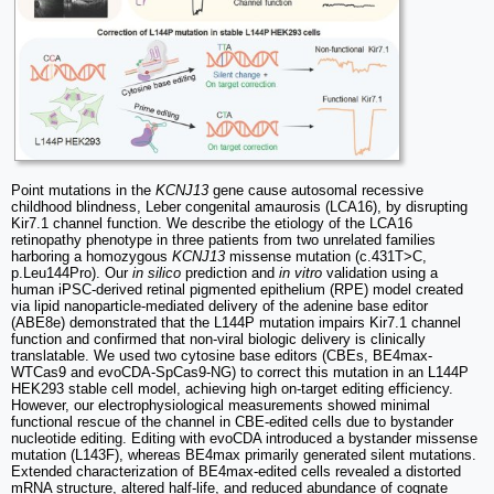
Point mutations in the
KCNJ13
gene cause autosomal recessive
childhood blindness, Leber congenital amaurosis (LCA16), by disrupting
Kir7.1 channel function. We describe the etiology of the LCA16
retinopathy phenotype in three patients from two unrelated families
harboring a homozygous
KCNJ13
missense mutation (c.431T>C,
p.Leu144Pro). Our
in silico
prediction and
in vitro
validation using a
human iPSC-derived retinal pigmented epithelium (RPE) model created
via lipid nanoparticle-mediated delivery of the adenine base editor
(ABE8e) demonstrated that the L144P mutation impairs Kir7.1 channel
function and confirmed that non-viral biologic delivery is clinically
translatable. We used two cytosine base editors (CBEs, BE4max-
WTCas9 and evoCDA-SpCas9-NG) to correct this mutation in an L144P
HEK293 stable cell model, achieving high on-target editing efficiency.
However, our electrophysiological measurements showed minimal
functional rescue of the channel in CBE-edited cells due to bystander
nucleotide editing. Editing with evoCDA introduced a bystander missense
mutation (L143F), whereas BE4max primarily generated silent mutations.
Extended characterization of BE4max-edited cells revealed a distorted
mRNA structure, altered half-life, and reduced abundance of cognate