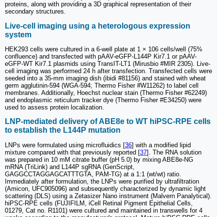
proteins, along with providing a 3D graphical representation of their
secondary structures.
Live-cell imaging using a heterologous expression
system
HEK293 cells were cultured in a 6-well plate at 1 × 106 cells/well (75%
confluence) and transfected with pAAV-eGFP-L144P Kir7.1 or pAAV-
eGFP-WT Kir7.1 plasmids using TransIT-LT1 (Mirusbio #MIR 2305). Live-
cell imaging was performed 24 h after transfection. Transfected cells were
seeded into a 35-mm imaging dish (ibidi #81156) and stained with wheat
germ agglutinin-594 (WGA-594; Thermo Fisher #W11262) to label cell
membranes. Additionally, Hoechst nuclear stain (Thermo Fisher #62249)
and endoplasmic reticulum tracker dye (Thermo Fisher #E34250) were
used to assess protein localization.
LNP-mediated delivery of ABE8e to WT hiPSC-RPE cells
to establish the L144P mutation
LNPs were formulated using microfluidics [
36
] with a modified lipid
mixture compared with that previously reported [
37
]. The RNA solution
was prepared in 10 mM citrate buffer (pH 5.0) by mixing ABE8e-NG
mRNA (TriLink) and L144P sgRNA (GenScript,
GAGGCCTAGGAGCATTTGTA, PAM-TG) at a 1:1 (wt/wt) ratio.
Immediately after formulation, the LNPs were purified by ultrafiltration
(Amicon, UFC905096) and subsequently characterized by dynamic light
scattering (DLS) using a Zetasizer Nano instrument (Malvern Panalytical).
hiPSC-RPE cells (FUJIFILM, iCell Retinal Pigment Epithelial Cells,
01279, Cat no. R1101) were cultured and maintained in transwells for 4