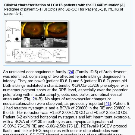
Clinical characterization of LCA16 patients with the L144P mutation
[A]
Pedigree of patient 5-1 [B] Optos and SD-OCT for Patient 5-1 [C] ffERG of
patient 5-1.
An unrelated consanguineous family [
24
] (Family ID 6) of Arab descent
was identified, consisting of two affected female siblings diagnosed in
infancy. They are now 9 (patient ID 6-1) and 5 (patient ID 6-2) years old.
Both siblings exhibited a characteristic
KCNJ13
-LCA16 phenotype, with
numerous pigment spots at the RPE level, especially over the posterior
pole, along with macular atrophy, optic disc pallor, and retinal vessel
attenuation (Fig.
2
A-B). No signs of retinovascular changes or
neovascularization were observed, as previously reported [
41
]. Patient 6-
1 had rotatory nystagmus and a BCVA of 20/600 in the RE and 20/800 in
the LE. Her refraction was +1.50/-2.00x170 OD and +0.50/-2.25x10 OS.
Patient 6-2 exhibited horizontal nystagmus and left intermittent exotropia,
with a BCVA of 20/130 in both eyes and myopic astigmatism of
-5.00/-2.75x179 RE and -5.00/-2.50x175 LE. RETeval® ISCEV protocol
flash- and flicker-ERG responses with sensor strip electrodes were