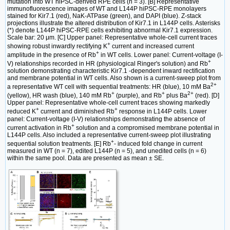
mutation into WT hiPSC-derived RPE cells (n = 3). [B] Representative
immunofluorescence images of WT and L144P hiPSC-RPE monolayers
stained for Kir7.1 (red), NaK-ATPase (green), and DAPI (blue). Z-stack
projections illustrate the altered distribution of Kir7.1 in L144P cells. Asterisks
(*) denote L144P hiPSC-RPE cells exhibiting abnormal Kir7.1 expression.
Scale bar: 20 μm. [C] Upper panel: Representative whole-cell current traces
+
showing robust inwardly rectifying K
current and increased current
+
amplitude in the presence of Rb
in WT cells. Lower panel: Current-voltage (I-
+
V) relationships recorded in HR (physiological Ringer's solution) and Rb
solution demonstrating characteristic Kir7.1 -dependent inward rectification
and membrane potential in WT cells. Also shown is a current-sweep plot from
2+
a representative WT cell with sequential treatments: HR (blue), 10 mM Ba
+
+
2+
(yellow), HR wash (blue), 140 mM Rb
(purple), and Rb
plus Ba
(red). [D]
Upper panel: Representative whole-cell current traces showing markedly
+
+
reduced K
current and diminished Rb
response in L144P cells. Lower
panel: Current-voltage (I-V) relationships demonstrating the absence of
+
current activation in Rb
solution and a compromised membrane potential in
L144P cells. Also included a representative current-sweep plot illustrating
+
sequential solution treatments. [E] Rb
- induced fold change in current
measured in WT (n = 7), edited L144P (n = 5), and unedited cells (n = 6)
within the same pool. Data are presented as mean ± SE.