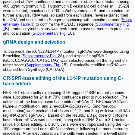
passaged at 25% confluence and selected for stable transfectants using
400 µg/ml hygromycin B. Hygromycin B-resistant cell clones (n = 15-20)
were selected, maintained in 100 µg/ml hygromycin B, and expanded for
further analysis. RNA was isolated from each clone, reverse transcribed
to cDNA and subjected to Sanger sequencing with specific primers (
Suppl
ementary Table 3
) to confirm the
KCNJ13
sequence (
Supplementary Fig.
1
B). Immunocytochemistry was performed to assess protein expression
and localization (
Supplementary Fig. 1
C).
gRNA design and selection
To base-edit the
KCNJ13
-L144P mutation, sgRNAs were designed using
Benchling (
Supplementary Fig. 2
A), and a specific sgRNA-2
(GCTCCCAGGCCTCATGCTAG) was selected based on the highest on-
target score (
Supplementary Fig. 2
B). Chemically modified sgRNA was
obtained from Synthego (CA, USA).
CRISPR-base editing of the L144P mutation using C-
base editors
HEK FRT stable cells expressing GFP-tagged L144P mutant proteins
were subcultured for 24 h at 70% confluence prior to nucleofection. The
activities of the two cytosine base-edited mRNAs (1. BE4max-WTCas9,
N1me-U modification, and 2. evoCDA-SpCas9-NG, 5moPseudoU
modification) were evaluated at doses of 1, 2, and 3 µg with two sgRNAs
(sgRNA-2 and sgRNA-3). Based on the results, a 3 µg dose of cytosine
base editor mRNAs was selected, along with sgRNA-2 (at a 3:1 molar
ratio). For base editing, 1 x 10^5 cells were electroporated using the FS-
100 program on the Lonza 4D Nucleofector, following the manufacturer's
guidelines. After electroporation, the cells were seeded in a 6-well plate