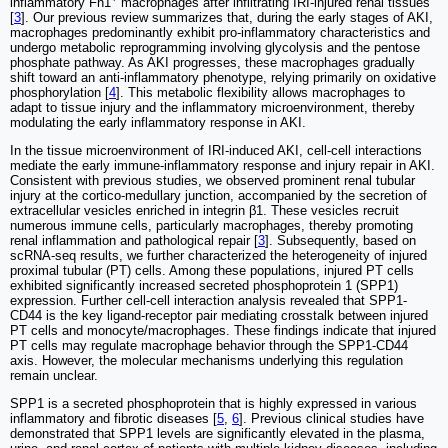
inflammatory Fn1
macrophages after infiltrating IRI-injured renal tissues
[
3
]. Our previous review summarizes that, during the early stages of AKI,
macrophages predominantly exhibit pro-inflammatory characteristics and
undergo metabolic reprogramming involving glycolysis and the pentose
phosphate pathway. As AKI progresses, these macrophages gradually
shift toward an anti-inflammatory phenotype, relying primarily on oxidative
phosphorylation [
4
]. This metabolic flexibility allows macrophages to
adapt to tissue injury and the inflammatory microenvironment, thereby
modulating the early inflammatory response in AKI.
In the tissue microenvironment of IRI-induced AKI, cell-cell interactions
mediate the early immune-inflammatory response and injury repair in AKI.
Consistent with previous studies, we observed prominent renal tubular
injury at the cortico-medullary junction, accompanied by the secretion of
extracellular vesicles enriched in integrin β1. These vesicles recruit
numerous immune cells, particularly macrophages, thereby promoting
renal inflammation and pathological repair [
3
]. Subsequently, based on
scRNA-seq results, we further characterized the heterogeneity of injured
proximal tubular (PT) cells. Among these populations, injured PT cells
exhibited significantly increased secreted phosphoprotein 1 (SPP1)
expression. Further cell-cell interaction analysis revealed that SPP1-
CD44 is the key ligand-receptor pair mediating crosstalk between injured
PT cells and monocyte/macrophages. These findings indicate that injured
PT cells may regulate macrophage behavior through the SPP1-CD44
axis. However, the molecular mechanisms underlying this regulation
remain unclear.
SPP1 is a secreted phosphoprotein that is highly expressed in various
inflammatory and fibrotic diseases [
5
,
6
]. Previous clinical studies have
demonstrated that SPP1 levels are significantly elevated in the plasma,