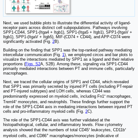
Next, we used bubble plots to illustrate the differential activity of ligand-
receptor pairs across distinct cell subpopulations. Pathways involving
SPP1-CD44, SPP1-(Itga4 + Itgb1), SPP1-(Itga5 + Itgb1), SPP1-(ItgaV +
Itgb1), SPP1-(ItgaV + Itgb5), MIF-(CD74 + CD44), and APP-CD74 were
significantly activated (Fig.
2
B).
Building on the finding that SPP1 was the top-ranked pathway mediating
intercellular communication (Fig.
1
), we employed circos and bar plots to
visualize the interactions mediated by SPP1 as a ligand and their relative
proportions (
Figs. S2
A, S2B). Among these, signaling via SPP1-CD44
primarily mediated interactions between PT and immune cells, particularly
macrophages.
Next, we traced the cellular origins of SPP1 and CD44, which revealed
that SPP1 was primarily secreted by injured PT cells (including PT-repair
and PT-injured subtypes) and LOH cells, whereas CD44 was
predominantly expressed on myeloid cells, including Fn1⁺ macrophages,
Treml4⁺ monocytes, and neutrophils. These findings further support the
role of the SPP1-CD44 axis in mediating interactions between injured PT
cells and pro-inflammatory myeloid cells (Fig.
2
C).
The role of the SPP1-CD44 axis was further validated at the
histopathological, cellular, and inflammatory levels. Flow cytometry
analysis showed that the numbers of total CD45⁺ leukocytes, CD11b⁺
+
myeloid cells, and CD86
macrophages/monocytes (indicative of