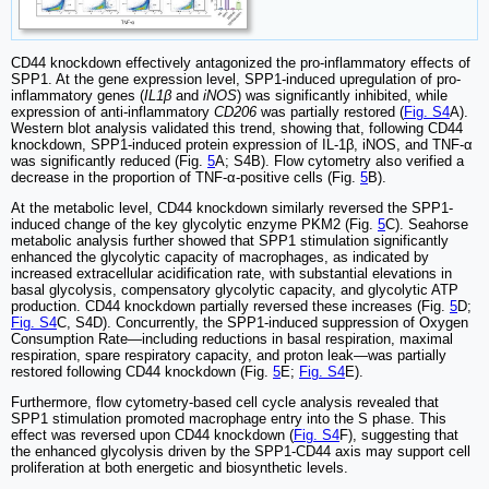
CD44 knockdown effectively antagonized the pro-inflammatory effects of
SPP1. At the gene expression level, SPP1-induced upregulation of pro-
inflammatory genes (
IL1β
and
iNOS
) was significantly inhibited, while
expression of anti-inflammatory
CD206
was partially restored (
Fig. S4
A).
Western blot analysis validated this trend, showing that, following CD44
knockdown, SPP1-induced protein expression of IL-1β, iNOS, and TNF-α
was significantly reduced (Fig.
5
A; S4B). Flow cytometry also verified a
decrease in the proportion of TNF-α-positive cells (Fig.
5
B).
At the metabolic level, CD44 knockdown similarly reversed the SPP1-
induced change of the key glycolytic enzyme PKM2 (Fig.
5
C). Seahorse
metabolic analysis further showed that SPP1 stimulation significantly
enhanced the glycolytic capacity of macrophages, as indicated by
increased extracellular acidification rate, with substantial elevations in
basal glycolysis, compensatory glycolytic capacity, and glycolytic ATP
production. CD44 knockdown partially reversed these increases (Fig.
5
D;
Fig. S4
C, S4D). Concurrently, the SPP1-induced suppression of Oxygen
Consumption Rate—including reductions in basal respiration, maximal
respiration, spare respiratory capacity, and proton leak—was partially
restored following CD44 knockdown (Fig.
5
E;
Fig. S4
E).
Furthermore, flow cytometry-based cell cycle analysis revealed that
SPP1 stimulation promoted macrophage entry into the S phase. This
effect was reversed upon CD44 knockdown (
Fig. S4
F), suggesting that
the enhanced glycolysis driven by the SPP1-CD44 axis may support cell
proliferation at both energetic and biosynthetic levels.