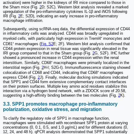
activation) were higher in the kidneys of IRI mice compared to those in
the Sham mice (Fig.
2
D; S2C). Western blot analysis revealed a marked
upregulation of the pro-inflammatory cytokines IL-1β and iNOS following
IRI (Fig.
2
E; S2D), indicating an early increase in pro-inflammatory
macrophage infiltration.
Subsequently, using scRNA-seq data, the differential expression of CD44
in inflammatory cells was analyzed. CD44 was broadly upregulated in
myeloid cells, with particularly high expression in Treml4⁺ monocytes and
CD81⁺ macrophages (
Fig. S2
E; 2F). Western blot analysis confirmed that
CD44 protein expression in renal tissue was significantly elevated in the
IRI group compared to that in the Sham group (Fig.
2
G, S2F). IHC further
showed a pronounced increase in CD44 expression within the renal
interstitium. Similarly, CD68⁺ macrophages were primarily localized in the
interstitial region (Fig.
2
H-I; S2G-I). Immunofluorescence staining showed
colocalization of CD68 and CD44, indicating that CD68⁺ macrophages
express CD44 (Fig.
2
J). Finally, molecular docking simulations indicated
that SPP1 and CD44 form extensive complementary contact interfaces
on their protein surfaces. Multiple key amino acid residues stabilize this
interaction via a hydrogen bond network, with a ZDOCK score of 20.58,
suggesting a high-affinity binding between the two molecules (Fig.
2
K).
3.3. SPP1 promotes macrophage pro-inflammatory
polarization, oxidative stress, and migration
To clarify the regulatory role of SPP1 in macrophage function,
macrophages were stimulated with recombinant SPP1 protein at varying
concentrations (0, 0.1, 0.5, and 1.0 μg/mL) and for different durations (0,
12, 24, and 48 h). qPCR analysis demonstrated that SPP1 substantially