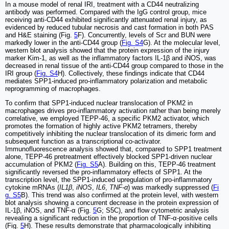
In a mouse model of renal IRI, treatment with a CD44 neutralizing
antibody was performed. Compared with the IgG control group, mice
receiving anti-CD44 exhibited significantly attenuated renal injury, as
evidenced by reduced tubular necrosis and cast formation in both PAS
and H&E staining (Fig.
5
F). Concurrently, levels of Scr and BUN were
markedly lower in the anti-CD44 group (
Fig. S4
G). At the molecular level,
western blot analysis showed that the protein expression of the injury
marker Kim-1, as well as the inflammatory factors IL-1β and iNOS, was
decreased in renal tissue of the anti-CD44 group compared to those in the
IRI group (
Fig. S4
H). Collectively, these findings indicate that CD44
mediates SPP1-induced pro-inflammatory polarization and metabolic
reprogramming of macrophages.
To confirm that SPP1-induced nuclear translocation of PKM2 in
macrophages drives pro-inflammatory activation rather than being merely
correlative, we employed TEPP-46, a specific PKM2 activator, which
promotes the formation of highly active PKM2 tetramers, thereby
competitively inhibiting the nuclear translocation of its dimeric form and
subsequent function as a transcriptional co-activator.
Immunofluorescence analysis showed that, compared to SPP1 treatment
alone, TEPP-46 pretreatment effectively blocked SPP1-driven nuclear
accumulation of PKM2 (
Fig. S5
A). Building on this, TEPP-46 treatment
significantly reversed the pro-inflammatory effects of SPP1. At the
transcription level, the SPP1-induced upregulation of pro-inflammatory
cytokine mRNAs (
IL1β
,
iNOS
,
IL6
,
TNF-α
) was markedly suppressed (
Fi
g. S5
B). This trend was also confirmed at the protein level, with western
blot analysis showing a concurrent decrease in the protein expression of
IL-1β, iNOS, and TNF-α (Fig.
5
G; S5C), and flow cytometric analysis
revealing a significant reduction in the proportion of TNF-α-positive cells
(Fig.
5
H). These results demonstrate that pharmacologically inhibiting