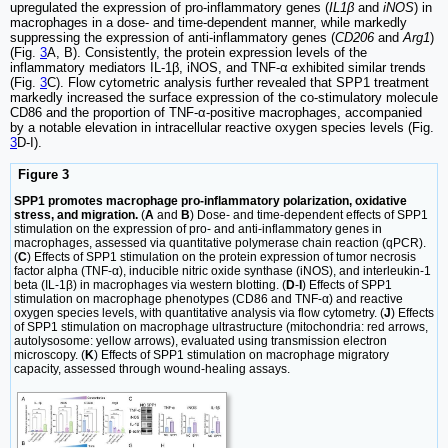
upregulated the expression of pro-inflammatory genes (
IL1β
and
iNOS
) in
macrophages in a dose- and time-dependent manner, while markedly
suppressing the expression of anti-inflammatory genes (
CD206
and
Arg1
)
(Fig.
3
A, B). Consistently, the protein expression levels of the
inflammatory mediators IL-1β, iNOS, and TNF-α exhibited similar trends
(Fig.
3
C). Flow cytometric analysis further revealed that SPP1 treatment
markedly increased the surface expression of the co-stimulatory molecule
CD86 and the proportion of TNF-α-positive macrophages, accompanied
by a notable elevation in intracellular reactive oxygen species levels (Fig.
3
D-I).
Figure 3
SPP1 promotes macrophage pro-inflammatory polarization, oxidative
stress, and migration.
(
A
and
B
) Dose- and time-dependent effects of SPP1
stimulation on the expression of pro- and anti-inflammatory genes in
macrophages, assessed via quantitative polymerase chain reaction (qPCR).
(
C
) Effects of SPP1 stimulation on the protein expression of tumor necrosis
factor alpha (TNF-α), inducible nitric oxide synthase (iNOS), and interleukin-1
beta (IL-1β) in macrophages via western blotting. (
D
-
I
) Effects of SPP1
stimulation on macrophage phenotypes (CD86 and TNF-α) and reactive
oxygen species levels, with quantitative analysis via flow cytometry. (
J
) Effects
of SPP1 stimulation on macrophage ultrastructure (mitochondria: red arrows,
autolysosome: yellow arrows), evaluated using transmission electron
microscopy. (
K
) Effects of SPP1 stimulation on macrophage migratory
capacity, assessed through wound-healing assays.