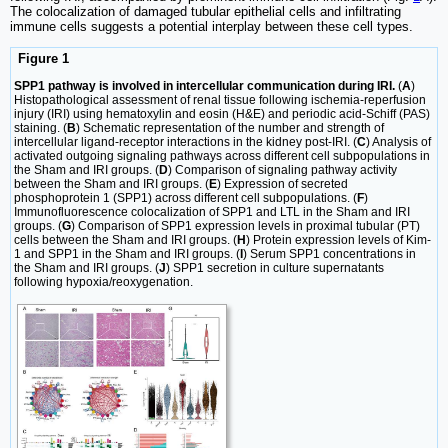
The colocalization of damaged tubular epithelial cells and infiltrating
immune cells suggests a potential interplay between these cell types.
Figure 1
SPP1 pathway is involved in intercellular communication during IRI.
(
A
)
Histopathological assessment of renal tissue following ischemia-reperfusion
injury (IRI) using hematoxylin and eosin (H&E) and periodic acid-Schiff (PAS)
staining. (
B
) Schematic representation of the number and strength of
intercellular ligand-receptor interactions in the kidney post-IRI. (
C
) Analysis of
activated outgoing signaling pathways across different cell subpopulations in
the Sham and IRI groups. (
D
) Comparison of signaling pathway activity
between the Sham and IRI groups. (
E
) Expression of secreted
phosphoprotein 1 (SPP1) across different cell subpopulations. (
F
)
Immunofluorescence colocalization of SPP1 and LTL in the Sham and IRI
groups. (
G
) Comparison of SPP1 expression levels in proximal tubular (PT)
cells between the Sham and IRI groups. (
H
) Protein expression levels of Kim-
1 and SPP1 in the Sham and IRI groups. (
I
) Serum SPP1 concentrations in
the Sham and IRI groups. (
J
) SPP1 secretion in culture supernatants
following hypoxia/reoxygenation.