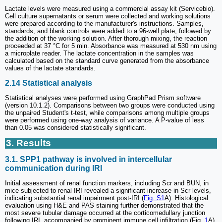
Lactate levels were measured using a commercial assay kit (Servicebio).
Cell culture supernatants or serum were collected and working solutions
were prepared according to the manufacturer's instructions. Samples,
standards, and blank controls were added to a 96-well plate, followed by
the addition of the working solution. After thorough mixing, the reaction
proceeded at 37 °C for 5 min. Absorbance was measured at 530 nm using
a microplate reader. The lactate concentration in the samples was
calculated based on the standard curve generated from the absorbance
values of the lactate standards.
2.14 Statistical analysis
Statistical analyses were performed using GraphPad Prism software
(version 10.1.2). Comparisons between two groups were conducted using
the unpaired Student's t-test, while comparisons among multiple groups
were performed using one-way analysis of variance. A P-value of less
than 0.05 was considered statistically significant.
3. Results
3.1. SPP1 pathway is involved in intercellular
communication during IRI
Initial assessment of renal function markers, including Scr and BUN, in
mice subjected to renal IRI revealed a significant increase in Scr levels,
indicating substantial renal impairment post-IRI (
Fig. S1
A). Histological
evaluation using H&E and PAS staining further demonstrated that the
most severe tubular damage occurred at the corticomedullary junction
following IRI, accompanied by prominent immune cell infiltration (Fig.
1
A).