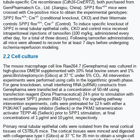
tubule-specific Cre recombinase (
Cdh16-CreERT2
), both purchased from
+/+
GemPharmatech Co., Ltd. (Jiangsu, China).
SPP1
flox
mice were
crossed with Cre-positive mice to obtain the experimental genotypes:
+/+
+/-
SPP1
flox
; Cre
(conditional knockout, CKO) and their littermate
+/+
-/-
controls
SPP1
flox
; Cre
(Control). To induce specific knockout of
SPP1
in renal tubular epithelial cells, CKO and control mice received
intraperitoneal injections of tamoxifen (100 mg/kg, administered every
other day, for a total of three doses). Following tamoxifen administration,
all mice were allowed to recover for at least 7 days before undergoing
ischemia-reperfusion modeling.
2.2 Cell culture
The mouse macrophage cell line Raw264.7 (Genepharma) was cultured in
high-glucose DMEM supplemented with 10% fetal bovine serum and 1%
penicillin/streptomycin (Gibco) at 37 °C under 5% CO₂. All intervention
experiments were performed using cells in the logarithmic growth phase.
For gene knockdown, small interfering RNA (siRNA) constructs from
Genepharma were transfected at a concentration of 50 nM using
transfection reagent (Dona Pharmaceutical) 24 h prior to stimulation with
recombinant SPP1 protein (R&D Systems). For signaling pathway
intervention experiments, cells were pretreated for 12 h with either a
PI3K/AKT pathway inhibitor (Selleck) or the PKM2 tetramerization
activator TEPP-46 (Selleck) prior to SPP1 stimulation, at final
concentrations of 1 μg/ml and 10 μg/ml, respectively.
Primary renal tubular epithelial cells were isolated from the renal cortical
tissues of C57BL/6 mice. The cortical tissues were minced and digested
with collagenase type I (Gibco) at 37 °C for 35 min to obtain a single-cell