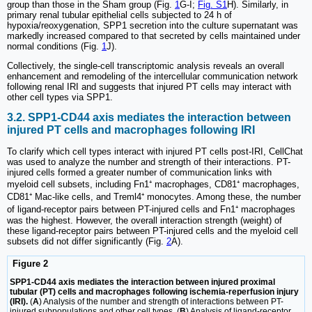
group than those in the Sham group (Fig.
1
G-I;
Fig. S1
H). Similarly, in
primary renal tubular epithelial cells subjected to 24 h of
hypoxia/reoxygenation, SPP1 secretion into the culture supernatant was
markedly increased compared to that secreted by cells maintained under
normal conditions (Fig.
1
J).
Collectively, the single-cell transcriptomic analysis reveals an overall
enhancement and remodeling of the intercellular communication network
following renal IRI and suggests that injured PT cells may interact with
other cell types via SPP1.
3.2. SPP1-CD44 axis mediates the interaction between
injured PT cells and macrophages following IRI
To clarify which cell types interact with injured PT cells post-IRI, CellChat
was used to analyze the number and strength of their interactions. PT-
injured cells formed a greater number of communication links with
myeloid cell subsets, including Fn1⁺ macrophages, CD81⁺ macrophages,
CD81⁺ Mac-like cells, and Treml4⁺ monocytes. Among these, the number
of ligand-receptor pairs between PT-injured cells and Fn1⁺ macrophages
was the highest. However, the overall interaction strength (weight) of
these ligand-receptor pairs between PT-injured cells and the myeloid cell
subsets did not differ significantly (Fig.
2
A).
Figure 2
SPP1-CD44 axis mediates the interaction between injured proximal
tubular (PT) cells and macrophages following ischemia-reperfusion injury
(IRI).
(
A
) Analysis of the number and strength of interactions between PT-
injured subpopulations and other cell types. (
B
) Analysis of ligand-receptor