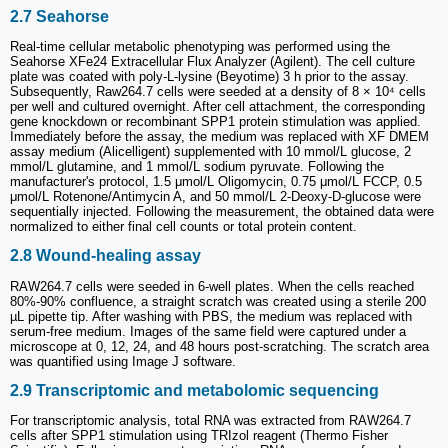
2.7 Seahorse
Real-time cellular metabolic phenotyping was performed using the
Seahorse XFe24 Extracellular Flux Analyzer (Agilent). The cell culture
plate was coated with poly-L-lysine (Beyotime) 3 h prior to the assay.
Subsequently, Raw264.7 cells were seeded at a density of 8 × 10⁴ cells
per well and cultured overnight. After cell attachment, the corresponding
gene knockdown or recombinant SPP1 protein stimulation was applied.
Immediately before the assay, the medium was replaced with XF DMEM
assay medium (Alicelligent) supplemented with 10 mmol/L glucose, 2
mmol/L glutamine, and 1 mmol/L sodium pyruvate. Following the
manufacturer's protocol, 1.5 μmol/L Oligomycin, 0.75 μmol/L FCCP, 0.5
μmol/L Rotenone/Antimycin A, and 50 mmol/L 2-Deoxy-D-glucose were
sequentially injected. Following the measurement, the obtained data were
normalized to either final cell counts or total protein content.
2.8 Wound-healing assay
RAW264.7 cells were seeded in 6-well plates. When the cells reached
80%-90% confluence, a straight scratch was created using a sterile 200
µL pipette tip. After washing with PBS, the medium was replaced with
serum-free medium. Images of the same field were captured under a
microscope at 0, 12, 24, and 48 hours post-scratching. The scratch area
was quantified using Image J software.
2.9 Transcriptomic and metabolomic sequencing
For transcriptomic analysis, total RNA was extracted from RAW264.7
cells after SPP1 stimulation using TRIzol reagent (Thermo Fisher