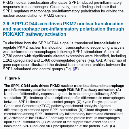
PKM2 nuclear translocation attenuates SPP1-induced pro-inflammatory
responses in macrophages. Collectively, these findings indicate that
SPP1 regulates macrophage pro-inflammatory polarization by driving the
nuclear accumulation of PKM2 dimers.
3.6. SPP1-CD44 axis drives PKM2 nuclear translocation
and macrophage pro-inflammatory polarization through
PI3K/AKT pathway activation
To elucidate how the SPP1-CD44 signal is transduced intracellularly to
regulate PKM2 nuclear translocation, transcriptomic sequencing analysis
was performed on macrophages following SPP1 stimulation. A total of
2,730 genes with significantly altered expression were identified, including
1,262 upregulated and 1,468 downregulated genes (Fig.
6
A). A heatmap of
gene expression illustrated the distinct transcriptional profiles between the
SPP1-stimulated and control groups (Fig.
6
B).
Figure 6
The SPP1-CD44 axis drives PKM2 nuclear translocation and macrophage
pro-inflammatory polarization through PI3K/AKT pathway activation.
(
A
)
Number of differentially expressed genes in macrophages following SPP1
stimulation. (
B
) Heatmap of transcriptional profile differences in macrophages
between SPP1-stimulated and control groups. (
C
) Kyoto Encyclopedia of
Genes and Genomes (KEGG) pathway enrichment analysis of genes
differentially expressed upon SPP1 stimulation. (
D
) Chord diagram showing
correlations among SPP1-induced key inflammatory factors and chemokines.
(
E
) Activation of the PI3K/AKT pathway at the protein level in macrophages
upon SPP1 stimulation. (
F
) Validation of the suppressive effect of a PI3K
inhibitor on SPP1-induced AKT phosphorylation at the protein level. (
G
)