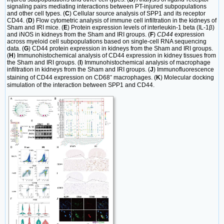
signaling pairs mediating interactions between PT-injured subpopulations
and other cell types. (
C
) Cellular source analysis of SPP1 and its receptor
CD44. (
D
) Flow cytometric analysis of immune cell infiltration in the kidneys of
Sham and IRI mice. (
E
) Protein expression levels of interleukin-1 beta (IL-1β)
and iNOS in kidneys from the Sham and IRI groups. (
F
)
CD44
expression
across myeloid cell subpopulations based on single-cell RNA sequencing
data. (
G
) CD44 protein expression in kidneys from the Sham and IRI groups.
(
H
) Immunohistochemical analysis of CD44 expression in kidney tissues from
the Sham and IRI groups. (
I
) Immunohistochemical analysis of macrophage
infiltration in kidneys from the Sham and IRI groups. (
J
) Immunofluorescence
staining of CD44 expression on CD68⁺ macrophages. (
K
) Molecular docking
simulation of the interaction between SPP1 and CD44.