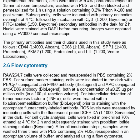
experimental treatments, cells were fixed with 4% paraformaldehyde for
15 min at room temperature, washed with PBS, and then blocked and
permeabilized for 1 h using a solution containing 0.2% Triton X-100 and
goat serum. Subsequently, cells were incubated with primary antibodies
overnight at 4 °C, followed by incubation with Cy3- (1:200, Beyotime) or
FITC-labeled (1:50, Beyotime) secondary antibodies in the dark for 2 h.
Nuclei were stained with DAPI before mounting. Images were captured
using a FV3000 confocal microscope.
The primary antibodies and their dilutions used in this study were as
follows: CD44 (1:4000, Abcam), CD68 (1:100, Abcam), SPP1 (1:400,
Proteintech), PKM2 (1:200, Proteintech), and LTL (1:200, Vector
Laboratories).
2.6 Flow cytometry
RAW264.7 cells were collected and resuspended in PBS containing 2%
FBS. For surface marker staining, cells were incubated in the dark with
PE/Cy7-conjugated anti-F4/80 antibody (BioLegend) and APC-conjugated
anti-CD86 antibody (BioLegend), both at a concentration of ≤0.25 µg per
million cells (in a 100 µL reaction volume). For intracellular detection of
tumor necrosis factor-α (TNF-α), cells were treated with a
fixation/permeabilization buffer (BioLegend) prior to staining with the
appropriate fluorescently-labeled antibody. ROS levels were measured by
incubating cells with the fluorescent probe DCFH-DA (1:1000, Servicebio)
in the dark. For cell cycle analysis, cells were fixed in pre-chilled 70%
ethanol at 4 °C for 2 h and subsequently stained with propidium iodide
staining solution (Beyotime). After all incubation steps, samples were
washed three times with PBS containing 2% FBS, resuspended in an
appropriate volume of buffer, and analyzed using a flow cytometer.