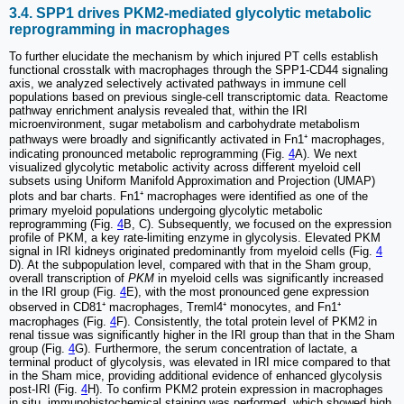
3.4. SPP1 drives PKM2-mediated glycolytic metabolic
reprogramming in macrophages
To further elucidate the mechanism by which injured PT cells establish
functional crosstalk with macrophages through the SPP1-CD44 signaling
axis, we analyzed selectively activated pathways in immune cell
populations based on previous single-cell transcriptomic data. Reactome
pathway enrichment analysis revealed that, within the IRI
microenvironment, sugar metabolism and carbohydrate metabolism
pathways were broadly and significantly activated in Fn1⁺ macrophages,
indicating pronounced metabolic reprogramming (Fig.
4
A). We next
visualized glycolytic metabolic activity across different myeloid cell
subsets using Uniform Manifold Approximation and Projection (UMAP)
plots and bar charts. Fn1⁺ macrophages were identified as one of the
primary myeloid populations undergoing glycolytic metabolic
reprogramming (Fig.
4
B, C). Subsequently, we focused on the expression
profile of PKM, a key rate-limiting enzyme in glycolysis. Elevated PKM
signal in IRI kidneys originated predominantly from myeloid cells (Fig.
4
D). At the subpopulation level, compared with that in the Sham group,
overall transcription of
PKM
in myeloid cells was significantly increased
in the IRI group (Fig.
4
E), with the most pronounced gene expression
observed in CD81⁺ macrophages, Treml4⁺ monocytes, and Fn1⁺
macrophages (Fig.
4
F). Consistently, the total protein level of PKM2 in
renal tissue was significantly higher in the IRI group than that in the Sham
group (Fig.
4
G). Furthermore, the serum concentration of lactate, a
terminal product of glycolysis, was elevated in IRI mice compared to that
in the Sham mice, providing additional evidence of enhanced glycolysis
post-IRI (Fig.
4
H). To confirm PKM2 protein expression in macrophages
in situ, immunohistochemical staining was performed, which showed high