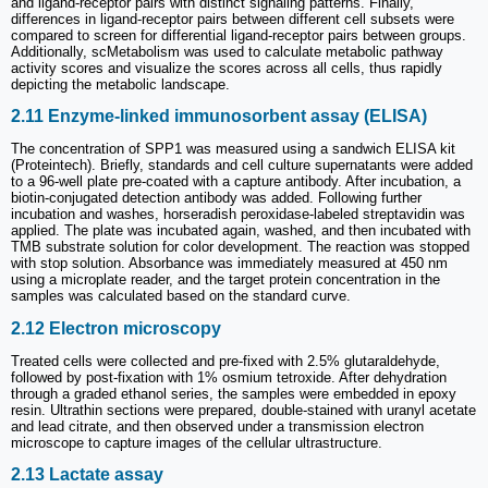
and ligand-receptor pairs with distinct signaling patterns. Finally,
differences in ligand-receptor pairs between different cell subsets were
compared to screen for differential ligand-receptor pairs between groups.
Additionally, scMetabolism was used to calculate metabolic pathway
activity scores and visualize the scores across all cells, thus rapidly
depicting the metabolic landscape.
2.11 Enzyme-linked immunosorbent assay (ELISA)
The concentration of SPP1 was measured using a sandwich ELISA kit
(Proteintech). Briefly, standards and cell culture supernatants were added
to a 96-well plate pre-coated with a capture antibody. After incubation, a
biotin-conjugated detection antibody was added. Following further
incubation and washes, horseradish peroxidase-labeled streptavidin was
applied. The plate was incubated again, washed, and then incubated with
TMB substrate solution for color development. The reaction was stopped
with stop solution. Absorbance was immediately measured at 450 nm
using a microplate reader, and the target protein concentration in the
samples was calculated based on the standard curve.
2.12 Electron microscopy
Treated cells were collected and pre-fixed with 2.5% glutaraldehyde,
followed by post-fixation with 1% osmium tetroxide. After dehydration
through a graded ethanol series, the samples were embedded in epoxy
resin. Ultrathin sections were prepared, double-stained with uranyl acetate
and lead citrate, and then observed under a transmission electron
microscope to capture images of the cellular ultrastructure.
2.13 Lactate assay