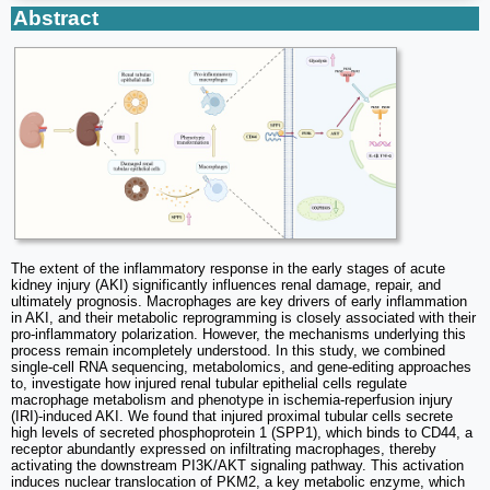
Abstract
The extent of the inflammatory response in the early stages of acute
kidney injury (AKI) significantly influences renal damage, repair, and
ultimately prognosis. Macrophages are key drivers of early inflammation
in AKI, and their metabolic reprogramming is closely associated with their
pro-inflammatory polarization. However, the mechanisms underlying this
process remain incompletely understood. In this study, we combined
single-cell RNA sequencing, metabolomics, and gene-editing approaches
to, investigate how injured renal tubular epithelial cells regulate
macrophage metabolism and phenotype in ischemia-reperfusion injury
(IRI)-induced AKI. We found that injured proximal tubular cells secrete
high levels of secreted phosphoprotein 1 (SPP1), which binds to CD44, a
receptor abundantly expressed on infiltrating macrophages, thereby
activating the downstream PI3K/AKT signaling pathway. This activation
induces nuclear translocation of PKM2, a key metabolic enzyme, which