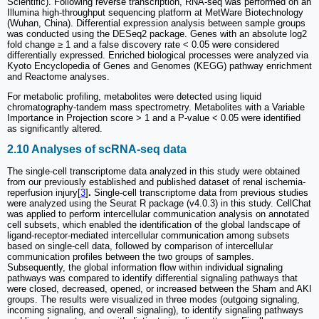
Scientific). Following reverse transcription, RNA-seq was performed on an
Illumina high-throughput sequencing platform at MetWare Biotechnology
(Wuhan, China). Differential expression analysis between sample groups
was conducted using the DESeq2 package. Genes with an absolute log2
fold change ≥ 1 and a false discovery rate < 0.05 were considered
differentially expressed. Enriched biological processes were analyzed via
Kyoto Encyclopedia of Genes and Genomes (KEGG) pathway enrichment
and Reactome analyses.
For metabolic profiling, metabolites were detected using liquid
chromatography-tandem mass spectrometry. Metabolites with a Variable
Importance in Projection score > 1 and a P-value < 0.05 were identified
as significantly altered.
2.10 Analyses of scRNA-seq data
The single-cell transcriptome data analyzed in this study were obtained
from our previously established and published dataset of renal ischemia-
reperfusion injury[
3
]
.
Single-cell transcriptome data from previous studies
were analyzed using the Seurat R package (v4.0.3) in this study. CellChat
was applied to perform intercellular communication analysis on annotated
cell subsets, which enabled the identification of the global landscape of
ligand-receptor-mediated intercellular communication among subsets
based on single-cell data, followed by comparison of intercellular
communication profiles between the two groups of samples.
Subsequently, the global information flow within individual signaling
pathways was compared to identify differential signaling pathways that
were closed, decreased, opened, or increased between the Sham and AKI
groups. The results were visualized in three modes (outgoing signaling,
incoming signaling, and overall signaling), to identify signaling pathways