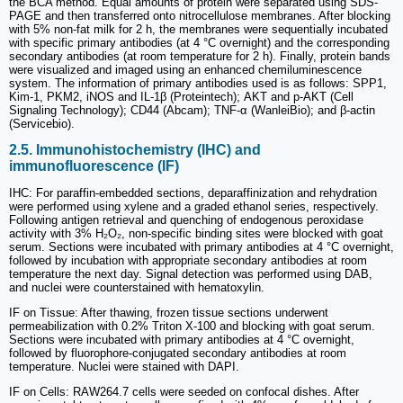
the BCA method. Equal amounts of protein were separated using SDS-
PAGE and then transferred onto nitrocellulose membranes. After blocking
with 5% non-fat milk for 2 h, the membranes were sequentially incubated
with specific primary antibodies (at 4 °C overnight) and the corresponding
secondary antibodies (at room temperature for 2 h). Finally, protein bands
were visualized and imaged using an enhanced chemiluminescence
system. The information of primary antibodies used is as follows: SPP1,
Kim-1, PKM2, iNOS and IL-1β (Proteintech); AKT and p-AKT (Cell
Signaling Technology); CD44 (Abcam); TNF-α (WanleiBio); and β-actin
(Servicebio).
2.5. Immunohistochemistry (IHC) and
immunofluorescence (IF)
IHC: For paraffin-embedded sections, deparaffinization and rehydration
were performed using xylene and a graded ethanol series, respectively.
Following antigen retrieval and quenching of endogenous peroxidase
activity with 3% H₂O₂, non-specific binding sites were blocked with goat
serum. Sections were incubated with primary antibodies at 4 °C overnight,
followed by incubation with appropriate secondary antibodies at room
temperature the next day. Signal detection was performed using DAB,
and nuclei were counterstained with hematoxylin.
IF on Tissue: After thawing, frozen tissue sections underwent
permeabilization with 0.2% Triton X-100 and blocking with goat serum.
Sections were incubated with primary antibodies at 4 °C overnight,
followed by fluorophore-conjugated secondary antibodies at room
temperature. Nuclei were stained with DAPI.
IF on Cells: RAW264.7 cells were seeded on confocal dishes. After