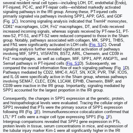
several resident renal cell types—including LOH, DT, endothelial (Endo),
PT-injured, PC-IC, and PT-repair cells—exhibited markedly activated
signaling pathways in the IRI group. Among these, PT-injured cells
primarily signaled via pathways involving SPP1, APP, GAS, and GDF
(Fig.
1
C). Incoming signaling analysis indicated that Treml4⁺ monocytes,
CD81⁺ macrophages, LOH, Fn1⁺ macrophages, DT, and Endo received
increased incoming signals, whereas signals received by PT-new-S1, PT-
new-S2, PT-S1, and PT-S2 were reduced compared to those in the Sham
group. Notably, pathways associated with collagen, MK, SPP1, THBS,
and FN1 were significantly activated in LOH cells (
Fig. S1
C). Overall
signaling analysis further revealed significant activation of pathways
involving MIF, SPP1, VISFATIN, BST2, ARIL, Chemerin, and CD39 in
Fn1⁺ macrophages, as well as collagen, MIF, SPP1, APP, ANGPTL, and
Sema4 pathways in PT-injured cells (
Fig. S1
D). Subsequently, we
compared the overall information flow of each signaling pathway (Fig.
1
D).
Pathways mediated by CD22, MHC-II, AGT, SN, XCR, PVR, TNF, ICOS,
and IL-16 were specifically active in the Sham group, whereas pathways
involving SEMA7, CLEC, EDN, L1CAM, EPHB, Chemerin, BMP, and
CD39 were inactive in the IRI group. Importantly, signaling mediated by
SPP1 accounted for the largest proportion in the IRI group.
Consequently, the changes in SPP1 expression at the genetic, protein,
and histopathological levels were evaluated. Tracing the cellular origin of
SPP1 revealed that PTs were the primary source of SPP1 expression
following IRI (Fig.
1
E). Immunofluorescence colocalization confirmed that
LTL⁺ PT cells were a major cell type expressing SPP1 (Fig.
1
F).
Intergroup comparisons revealed that
SPP1
gene expression in PTs,
protein levels in tissue, serum concentrations in mice, and expression of
the tubular injury marker Kim-1 were all significantly higher in the IRI