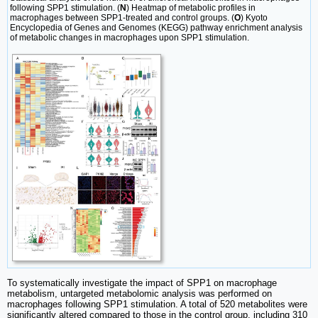
following SPP1 stimulation. (
N
) Heatmap of metabolic profiles in
macrophages between SPP1-treated and control groups. (
O
) Kyoto
Encyclopedia of Genes and Genomes (KEGG) pathway enrichment analysis
of metabolic changes in macrophages upon SPP1 stimulation.
To systematically investigate the impact of SPP1 on macrophage
metabolism, untargeted metabolomic analysis was performed on
macrophages following SPP1 stimulation. A total of 520 metabolites were
significantly altered compared to those in the control group, including 310