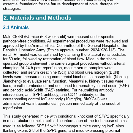
essential foundation for the future development of novel therapeutic
strategies.
2. Materials and Methods
2.1 Animals
Male C57BL/6J mice (6-8 weeks old) were housed under specific
pathogen-free conditions. All experimental procedures were reviewed and
approved by the Animal Ethics Committee of the General Hospital of the
People's Liberation Army (Ethics approval number: 2024-X20-113). The
renal IRI model was established by clamping the bilateral renal pedicles
for 30 min, followed by restoration of blood flow. Mice in the sham-
operated group underwent the same surgical procedures without arterial
clamping. At 24 h post-reperfusion, mouse serum samples were
collected, and serum creatinine (Scr) and blood urea nitrogen (BUN)
levels were measured using commercial biochemical assay kits (Nanjing
Jiancheng) to evaluate renal function. Meanwhile, kidney tissues were
fixed, paraffin-embedded, and sectioned for hematoxylin and eosin (H&E)
and periodic acid-Schiff (PAS) staining. For neutralizing antibody
intervention, anti-SPP1 antibody, anti-CD44 antibody, or the
corresponding control IgG antibody (10 mg/kg, BioXCell) was
administered via intraperitoneal injection immediately at the onset of
reperfusion.
This study generated mice with conditional knockout of
SPP1
specifically
in renal tubular epithelial cells. The information of the tool mouse strains
+/+
used is as follows:
SPP1
flox
homozygous mice carrying loxP sites
flanking exons 2-8 of the
SPP1
gene, and mice expressing proximal