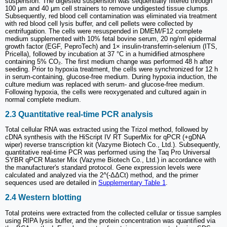
suspension. The digested suspension was sequentially filtered through
100 μm and 40 μm cell strainers to remove undigested tissue clumps.
Subsequently, red blood cell contamination was eliminated via treatment
with red blood cell lysis buffer, and cell pellets were collected by
centrifugation. The cells were resuspended in DMEM/F12 complete
medium supplemented with 10% fetal bovine serum, 20 ng/ml epidermal
growth factor (EGF, PeproTech) and 1× insulin-transferrin-selenium (ITS,
Pricella), followed by incubation at 37 °C in a humidified atmosphere
containing 5% CO₂. The first medium change was performed 48 h after
seeding. Prior to hypoxia treatment, the cells were synchronized for 12 h
in serum-containing, glucose-free medium. During hypoxia induction, the
culture medium was replaced with serum- and glucose-free medium.
Following hypoxia, the cells were reoxygenated and cultured again in
normal complete medium.
2.3 Quantitative real-time PCR analysis
Total cellular RNA was extracted using the Trizol method, followed by
cDNA synthesis with the HiScript IV RT SuperMix for qPCR (+gDNA
wiper) reverse transcription kit (Vazyme Biotech Co., Ltd.). Subsequently,
quantitative real-time PCR was performed using the Taq Pro Universal
SYBR qPCR Master Mix (Vazyme Biotech Co., Ltd.) in accordance with
the manufacturer's standard protocol. Gene expression levels were
calculated and analyzed via the 2^(-ΔΔCt) method, and the primer
sequences used are detailed in
Supplementary Table 1
.
2.4 Western blotting
Total proteins were extracted from the collected cellular or tissue samples
using RIPA lysis buffer, and the protein concentration was quantified via