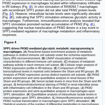
PKM2 expression in macrophages located within inflammatory infiltrates
in IRI kidneys (Fig.
4
I).
In vitro
stimulation of RAW264.7 macrophages
with recombinant SPP1 protein did not alter total PKM2 protein levels
(Fig.
4
J). However, intracellular lactate levels were significantly elevated
(Fig.
4
K), indicating that SPP1 stimulation enhances glycolytic activity in
macrophages. Furthermore, immunofluorescence analysis revealed that
SPP1 stimulation promoted nuclear accumulation of PKM2 (Fig.
4
L),
suggesting that nuclear translocation of PKM2 dimers is a key event in
SPP1-mediated regulation of macrophage metabolism and inflammatory
responses.
Figure 4
SPP1 drives PKM2-mediated glycolytic metabolic reprogramming in
macrophages.
(
A
) Reactome-based enrichment analysis of metabolic
pathways in distinct immune cell subsets under the ischemia-reperfusion
injury (IRI) microenvironment. (
B
) UMAP visualization of metabolic
characteristics in different immune cell subsets. (
C
) Analysis of metabolic
pathway activity in each immune cell subset. (
D
) Cellular origin analysis of
PKM2 expression profile in IRI kidneys. (
E
) Comparison of PKM2
transcriptional levels in myeloid cells between the Sham and IRI groups. (
F
)
Analysis of PKM2 expression across distinct myeloid cell subsets. (
G
) PKM2
protein expression and semi-quantitative analysis in renal tissues of the
Sham and IRI groups. (
H
) Serum lactate levels in mice from the Sham and IRI
groups. (
I
) Immunohistochemical staining of PKM2 in renal interstitial areas
with inflammatory cell infiltration in the Sham and IRI groups. (
J
) PKM2
protein expression and semi-quantitative analysis in macrophages upon
SPP1 stimulation. (
K
) Quantitative analysis of intracellular lactate levels in
macrophages upon SPP1 stimulation. (
L
) Immunofluorescence analysis of
PKM2 nuclear translocation in macrophages upon SPP1 stimulation. (
M
)
Statistical analysis of the number of differential metabolites in macrophages