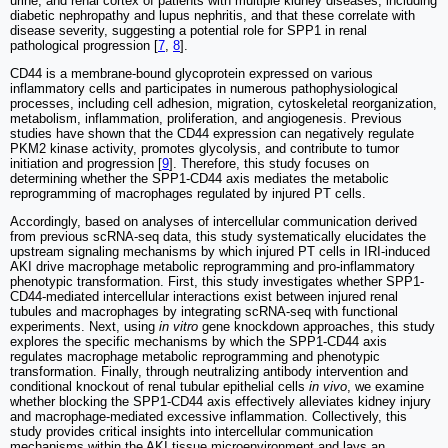
urine, and renal cortex of patients with multiple kidney diseases, including
diabetic nephropathy and lupus nephritis, and that these correlate with
disease severity, suggesting a potential role for SPP1 in renal
pathological progression [
7
,
8
].
CD44 is a membrane-bound glycoprotein expressed on various
inflammatory cells and participates in numerous pathophysiological
processes, including cell adhesion, migration, cytoskeletal reorganization,
metabolism, inflammation, proliferation, and angiogenesis. Previous
studies have shown that the CD44 expression can negatively regulate
PKM2 kinase activity, promotes glycolysis, and contribute to tumor
initiation and progression [
9
]. Therefore, this study focuses on
determining whether the SPP1-CD44 axis mediates the metabolic
reprogramming of macrophages regulated by injured PT cells.
Accordingly, based on analyses of intercellular communication derived
from previous scRNA-seq data, this study systematically elucidates the
upstream signaling mechanisms by which injured PT cells in IRI-induced
AKI drive macrophage metabolic reprogramming and pro-inflammatory
phenotypic transformation. First, this study investigates whether SPP1-
CD44-mediated intercellular interactions exist between injured renal
tubules and macrophages by integrating scRNA-seq with functional
experiments. Next, using
in vitro
gene knockdown approaches, this study
explores the specific mechanisms by which the SPP1-CD44 axis
regulates macrophage metabolic reprogramming and phenotypic
transformation. Finally, through neutralizing antibody intervention and
conditional knockout of renal tubular epithelial cells
in vivo
, we examine
whether blocking the SPP1-CD44 axis effectively alleviates kidney injury
and macrophage-mediated excessive inflammation. Collectively, this
study provides critical insights into intercellular communication
mechanisms within the AKI tissue microenvironment and lays an