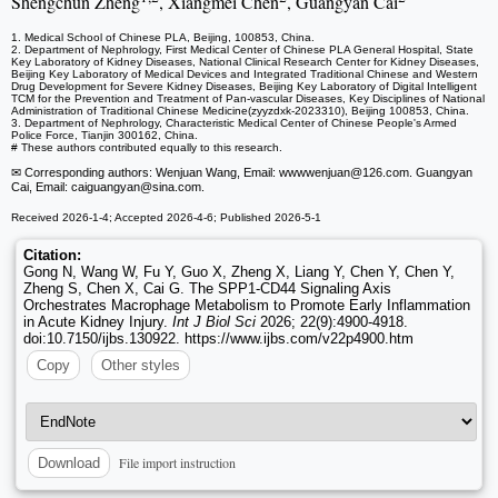
Shengchun Zheng
, Xiangmei Chen
, Guangyan Cai
1. Medical School of Chinese PLA, Beijing, 100853, China.
2. Department of Nephrology, First Medical Center of Chinese PLA General Hospital, State
Key Laboratory of Kidney Diseases, National Clinical Research Center for Kidney Diseases,
Beijing Key Laboratory of Medical Devices and Integrated Traditional Chinese and Western
Drug Development for Severe Kidney Diseases, Beijing Key Laboratory of Digital Intelligent
TCM for the Prevention and Treatment of Pan-vascular Diseases, Key Disciplines of National
Administration of Traditional Chinese Medicine(zyyzdxk-2023310), Beijing 100853, China.
3. Department of Nephrology, Characteristic Medical Center of Chinese People's Armed
Police Force, Tianjin 300162, China.
# These authors contributed equally to this research.
✉ Corresponding authors: Wenjuan Wang, Email: wwwwenjuan
@126.com. Guangyan
Cai, Email: caiguangyan
@sina.com.
Received 2026-1-4; Accepted 2026-4-6; Published 2026-5-1
Citation:
Gong N, Wang W, Fu Y, Guo X, Zheng X, Liang Y, Chen Y, Chen Y,
Zheng S, Chen X, Cai G. The SPP1-CD44 Signaling Axis
Orchestrates Macrophage Metabolism to Promote Early Inflammation
in Acute Kidney Injury.
Int J Biol Sci
2026; 22(9):4900-4918.
doi:10.7150/ijbs.130922. https://www.ijbs.com/v22p4900.htm
Copy
Other styles
File import instruction
Download