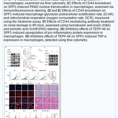
macrophages, examined via flow cytometry. (
C
) Effects of CD44 knockdown
on SPP1-induced PKM2 nuclear translocation in macrophages, assessed via
immunofluorescence staining. (
D
and
E
) Effects of CD44 knockdown on
SPP1-induced macrophage glycolysis (extracellular acidification rate, ECAR)
and mitochondrial respiration (oxygen consumption rate, OCR), measured
using the Seahorse assay. (
F
) Effects of CD44 neutralizing antibody treatment
on renal damage in IRI mice, assessed using hematoxylin and eosin (H&E)
and periodic acid-Schiff (PAS) staining. (
G
) Inhibitory effects of TEPP-46 on
SPP1-induced upregulation of pro-inflammatory protein expression in
macrophages. (
H
) Inhibitory effects of TEPP-46 on SPP1-induced TNF-α
expression in macrophages, detected using flow cytometry.