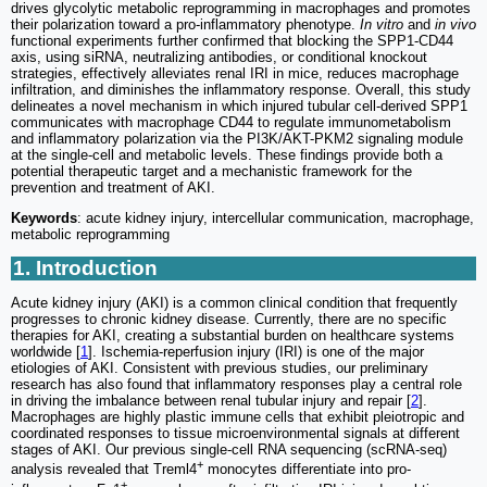
drives glycolytic metabolic reprogramming in macrophages and promotes
their polarization toward a pro-inflammatory phenotype.
In vitro
and
in vivo
functional experiments further confirmed that blocking the SPP1-CD44
axis, using siRNA, neutralizing antibodies, or conditional knockout
strategies, effectively alleviates renal IRI in mice, reduces macrophage
infiltration, and diminishes the inflammatory response. Overall, this study
delineates a novel mechanism in which injured tubular cell-derived SPP1
communicates with macrophage CD44 to regulate immunometabolism
and inflammatory polarization via the PI3K/AKT-PKM2 signaling module
at the single-cell and metabolic levels. These findings provide both a
potential therapeutic target and a mechanistic framework for the
prevention and treatment of AKI.
Keywords
: acute kidney injury, intercellular communication, macrophage,
metabolic reprogramming
1. Introduction
Acute kidney injury (AKI) is a common clinical condition that frequently
progresses to chronic kidney disease. Currently, there are no specific
therapies for AKI, creating a substantial burden on healthcare systems
worldwide [
1
]. Ischemia-reperfusion injury (IRI) is one of the major
etiologies of AKI. Consistent with previous studies, our preliminary
research has also found that inflammatory responses play a central role
in driving the imbalance between renal tubular injury and repair [
2
].
Macrophages are highly plastic immune cells that exhibit pleiotropic and
coordinated responses to tissue microenvironmental signals at different
stages of AKI. Our previous single-cell RNA sequencing (scRNA-seq)
+
analysis revealed that Treml4
monocytes differentiate into pro-
+