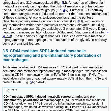
upregulated and 210 downregulated (Fig.
4
M). A heatmap of differential
metabolites clearly distinguished the distinct metabolic profiles between
the SPP1-treated and control groups (Fig.
4
N). Further KEGG pathway
enrichment analysis was conducted to interpret the functional implications
of these changes. Glycolysis/gluconeogenesis and the pentose
phosphate pathway were significantly enriched (Fig.
4
O), with levels of
key metabolites within these pathways consistently elevated, including
xylitol, sedoheptulose, DL-glyceraldehyde-3-phosphate, D-Glycero-D-gulo-
heptose, mannose, pentitol, glucose, D-Glucaro-1,4-lactone and threitol (
F
ig. S3
). These findings suggest that SPP1 induces extensive metabolic
reprogramming in macrophages, with activation of the glycolytic pathway
being a prominent feature.
3.5. CD44 mediates SPP1-induced metabolic
reprogramming and pro-inflammatory polarization of
macrophages
To determine whether CD44 mediates SPP1-induced pro-inflammatory
activation and metabolic reprogramming in macrophages, we established
a stable CD44 knockdown model in RAW264.7 cells using siRNA. The
knockdown efficiency reached approximately 80% at both the mRNA and
protein levels (Fig.
5
A; S4A-B).
Figure 5
CD44 mediates SPP1-induced metabolic reprogramming and pro-
inflammatory polarization of macrophages.
(
A
) Effects of siRNA-mediated
CD44 knockdown on SPP1-induced pro-inflammatory protein expression in
macrophages, evaluated via western blotting. (
B
) Effects of CD44 knockdown
on SPP1-induced tumor necrosis factor alpha (TNF-α) expression in