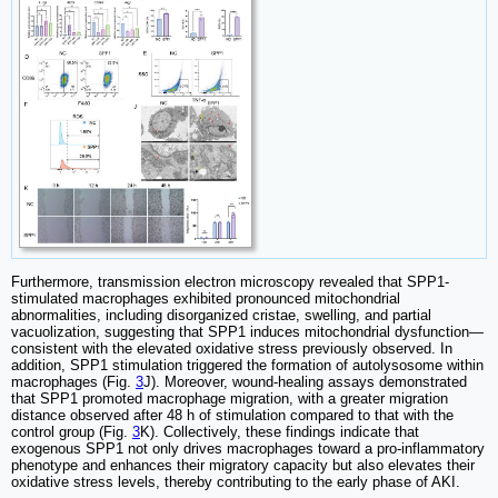
Furthermore, transmission electron microscopy revealed that SPP1-
stimulated macrophages exhibited pronounced mitochondrial
abnormalities, including disorganized cristae, swelling, and partial
vacuolization, suggesting that SPP1 induces mitochondrial dysfunction—
consistent with the elevated oxidative stress previously observed. In
addition, SPP1 stimulation triggered the formation of autolysosome within
macrophages (Fig.
3
J). Moreover, wound-healing assays demonstrated
that SPP1 promoted macrophage migration, with a greater migration
distance observed after 48 h of stimulation compared to that with the
control group (Fig.
3
K). Collectively, these findings indicate that
exogenous SPP1 not only drives macrophages toward a pro-inflammatory
phenotype and enhances their migratory capacity but also elevates their
oxidative stress levels, thereby contributing to the early phase of AKI.