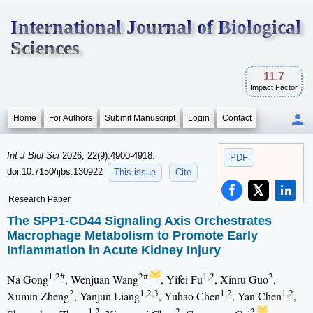
International Journal of Biological
Sciences
11.7
Impact Factor
Home
For Authors
Submit Manuscript
Login
Contact
Int J Biol Sci
2026; 22(9):4900-4918.
PDF
doi:10.7150/ijbs.130922
This issue
Cite
Research Paper
The SPP1-CD44 Signaling Axis Orchestrates
Macrophage Metabolism to Promote Early
Inflammation in Acute Kidney Injury
1,2#
2#
1,2
2
Na Gong
, Wenjuan Wang
, Yifei Fu
, Xinru Guo
,
2
1,2,3
1,2
1,2
Xumin Zheng
, Yanjun Liang
, Yuhao Chen
, Yan Chen
,
1,2
2
2