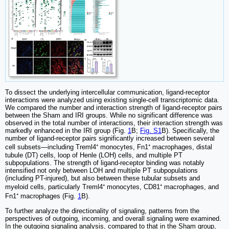
To dissect the underlying intercellular communication, ligand-receptor
interactions were analyzed using existing single-cell transcriptomic data.
We compared the number and interaction strength of ligand-receptor pairs
between the Sham and IRI groups. While no significant difference was
observed in the total number of interactions, their interaction strength was
markedly enhanced in the IRI group (Fig.
1
B;
Fig. S1
B). Specifically, the
number of ligand-receptor pairs significantly increased between several
cell subsets—including Treml4⁺ monocytes, Fn1⁺ macrophages, distal
tubule (DT) cells, loop of Henle (LOH) cells, and multiple PT
subpopulations. The strength of ligand-receptor binding was notably
intensified not only between LOH and multiple PT subpopulations
(including PT-injured), but also between these tubular subsets and
myeloid cells, particularly Treml4⁺ monocytes, CD81⁺ macrophages, and
Fn1⁺ macrophages (Fig.
1
B).
To further analyze the directionality of signaling, patterns from the
perspectives of outgoing, incoming, and overall signaling were examined.
In the outgoing signaling analysis, compared to that in the Sham group,