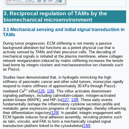
3. Reciprocal regulation of TAMs by the
biomechanical microenvironment
3.1 Mechanical sensing and initial signal transduction in
TAMs
During tumor progression, ECM stiffening is not merely a passive
background alteration but functions as a potent physical cue that is
actively sensed by TAMs and their precursor cells. The decoding of
mechanical signals is initiated at the plasma membrane, where collagen
network reorganization induced by matrix stiffening increases the tensile
load borne by integrin clusters and mechanosensitive ion channels such
as Piezo1.
Studies have demonstrated that, in hydrogels mimicking the high
stiffness of pancreatic cancer and other solid tumors, monocytes rapidly
respond to matrix stiffness of approximately 30 kPa through Piezo1-
2+
mediated Ca
influx[
125
,
126
]. This influx activates downstream
signaling pathways, including calmodulin-calpain, mitogen-activated
protein kinase (MAPK), and HIF-1α[
127
,
128
]. These early events
fundamentally reshape the inflammatory cytokine secretion profile and
metabolic gene expression programs of macrophages, thereby influencing
their differentiation trajectory[
129
]. In parallel, integrin engagement with
ECM ligands induces focal adhesion assembly, recruiting proteins such
as talin, vinculin, and FAK to form a mechanically coupled signal
transduction platform linked to the cytoskeleton[
130
].