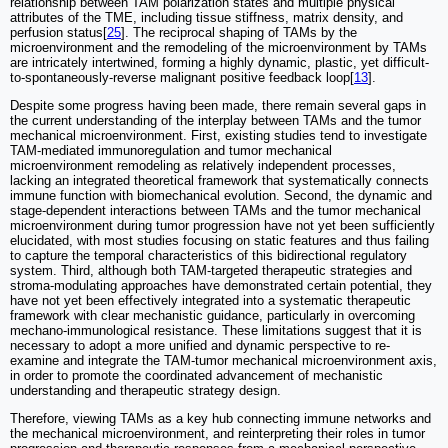
relationship between TAM polarization states and multiple physical
attributes of the TME, including tissue stiffness, matrix density, and
perfusion status[
25
]. The reciprocal shaping of TAMs by the
microenvironment and the remodeling of the microenvironment by TAMs
are intricately intertwined, forming a highly dynamic, plastic, yet difficult-
to-spontaneously-reverse malignant positive feedback loop[
13
].
Despite some progress having been made, there remain several gaps in
the current understanding of the interplay between TAMs and the tumor
mechanical microenvironment. First, existing studies tend to investigate
TAM-mediated immunoregulation and tumor mechanical
microenvironment remodeling as relatively independent processes,
lacking an integrated theoretical framework that systematically connects
immune function with biomechanical evolution. Second, the dynamic and
stage-dependent interactions between TAMs and the tumor mechanical
microenvironment during tumor progression have not yet been sufficiently
elucidated, with most studies focusing on static features and thus failing
to capture the temporal characteristics of this bidirectional regulatory
system. Third, although both TAM-targeted therapeutic strategies and
stroma-modulating approaches have demonstrated certain potential, they
have not yet been effectively integrated into a systematic therapeutic
framework with clear mechanistic guidance, particularly in overcoming
mechano-immunological resistance. These limitations suggest that it is
necessary to adopt a more unified and dynamic perspective to re-
examine and integrate the TAM-tumor mechanical microenvironment axis,
in order to promote the coordinated advancement of mechanistic
understanding and therapeutic strategy design.
Therefore, viewing TAMs as a key hub connecting immune networks and
the mechanical microenvironment, and reinterpreting their roles in tumor