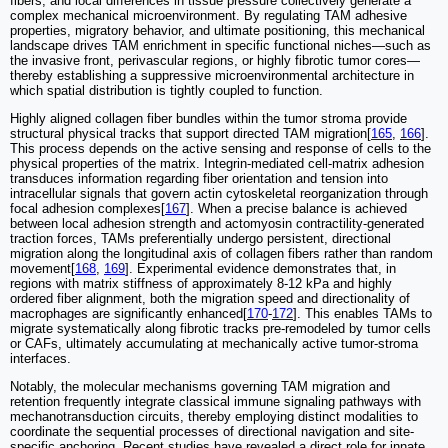
fibers, and local differences in tissue pressure collectively generate a
complex mechanical microenvironment. By regulating TAM adhesive
properties, migratory behavior, and ultimate positioning, this mechanical
landscape drives TAM enrichment in specific functional niches—such as
the invasive front, perivascular regions, or highly fibrotic tumor cores—
thereby establishing a suppressive microenvironmental architecture in
which spatial distribution is tightly coupled to function.
Highly aligned collagen fiber bundles within the tumor stroma provide
structural physical tracks that support directed TAM migration[
165
,
166
].
This process depends on the active sensing and response of cells to the
physical properties of the matrix. Integrin-mediated cell-matrix adhesion
transduces information regarding fiber orientation and tension into
intracellular signals that govern actin cytoskeletal reorganization through
focal adhesion complexes[
167
]. When a precise balance is achieved
between local adhesion strength and actomyosin contractility-generated
traction forces, TAMs preferentially undergo persistent, directional
migration along the longitudinal axis of collagen fibers rather than random
movement[
168
,
169
]. Experimental evidence demonstrates that, in
regions with matrix stiffness of approximately 8-12 kPa and highly
ordered fiber alignment, both the migration speed and directionality of
macrophages are significantly enhanced[
170
-
172
]. This enables TAMs to
migrate systematically along fibrotic tracks pre-remodeled by tumor cells
or CAFs, ultimately accumulating at mechanically active tumor-stroma
interfaces.
Notably, the molecular mechanisms governing TAM migration and
retention frequently integrate classical immune signaling pathways with
mechanotransduction circuits, thereby employing distinct modalities to
coordinate the sequential processes of directional navigation and site-
specific anchoring. Recent studies have revealed a direct role for innate