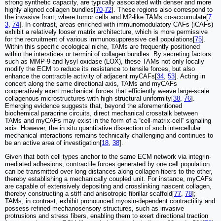
strong synthetic capacity, are typically associated with denser and more
highly aligned collagen bundles[
70
-
72
]. These regions also correspond to
the invasive front, where tumor cells and M2-like TAMs co-accumulate[
7
3
,
74
]. In contrast, areas enriched with immunomodulatory CAFs (iCAFs)
exhibit a relatively looser matrix architecture, which is more permissive
for the recruitment of various immunosuppressive cell populations[
75
].
Within this specific ecological niche, TAMs are frequently positioned
within the interstices or termini of collagen bundles. By secreting factors
such as MMP-9 and lysyl oxidase (LOX), these TAMs not only locally
modify the ECM to reduce its resistance to tensile forces, but also
enhance the contractile activity of adjacent myCAFs[
34
,
53
]. Acting in
concert along the same directional axis, TAMs and myCAFs
cooperatively exert mechanical forces that efficiently weave large-scale
collagenous microstructures with high structural uniformity[
38
,
76
].
Emerging evidence suggests that, beyond the aforementioned
biochemical paracrine circuits, direct mechanical crosstalk between
TAMs and myCAFs may exist in the form of a “cell-matrix-cell” signaling
axis. However, the in situ quantitative dissection of such intercellular
mechanical interactions remains technically challenging and continues to
be an active area of investigation[
18
,
38
].
Given that both cell types anchor to the same ECM network via integrin-
mediated adhesions, contractile forces generated by one cell population
can be transmitted over long distances along collagen fibers to the other,
thereby establishing a mechanically coupled unit. For instance, myCAFs
are capable of extensively depositing and crosslinking nascent collagen,
thereby constructing a stiff and anisotropic fibrillar scaffold[
77
,
78
];
TAMs, in contrast, exhibit pronounced myosin-dependent contractility and
possess refined mechanosensory structures, such as invasive
protrusions and stress fibers, enabling them to exert directional traction