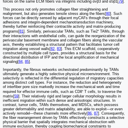
forces on the same ECM fibers via integrins including αvβ3 and α5β1[
79
].
This process not only promotes collagen fiber straightening and
realignment, but also generates tensile stress along the fibers[
80
]. Such
forces can be directly sensed by adjacent myCAFs through their focal
adhesions and integrin-dependent mechanotransduction machinery,
thereby further reinforcing their contractile activity and matrix-producing
programs[
81
]. Similarly, perivascular TAMs, such as Tie2⁺ TAMs, through
their interactions with endothelial cells, can guide the reorganization of the
perivascular basement membrane and collagen fibers along the vascular
axis, thereby establishing a structural pattern that facilitates tumor cell
migration along vessel walls[
82
,
83
]. This ECM scaffold, cooperatively
constructed by multiple cell types, provides a structural basis for the
directional distribution of IFP and the local amplification of mechanical
signaling[
84
,
85
].
Importantly, the fibrous networks orchestrated predominantly by TAMs
ultimately generate a highly selective physical microenvironment. This
selectivity is reflected in the differential regulation of migratory capacities
among distinct cell types. For instance, the reduction and heterogeneity
of interfiber pore size markedly increase the mechanical work and time
required for effector immune cells, such as CD8⁺ T cells, to traverse the
matrix[
59
]. Their relatively rigid and larger cellular morphology results in
inefficient migration within such dense and anisotropic structures. In
contrast, tumor cells, TAMs themselves, and MDSCs, which possess
greater deformability and matrix adaptability, are able to exploit—or even
actively remodel—these channels more effectively[
86
,
87
]. Consequently,
the fiber rearrangement driven by TAMs effectively constructs a selective
physical barrier that spatially integrates mechanical obstruction with
immune exclusion, thereby coupling biomechanical constraints to