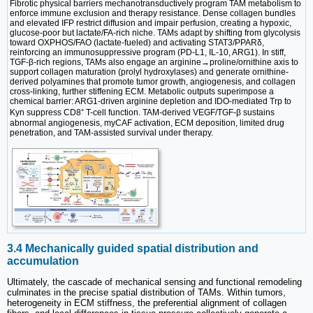
Fibrotic physical barriers mechanotransductively program TAM metabolism to
enforce immune exclusion and therapy resistance. Dense collagen bundles
and elevated IFP restrict diffusion and impair perfusion, creating a hypoxic,
glucose-poor but lactate/FA-rich niche. TAMs adapt by shifting from glycolysis
toward OXPHOS/FAO (lactate-fueled) and activating STAT3/PPARδ,
reinforcing an immunosuppressive program (PD-L1, IL-10, ARG1). In stiff,
TGF-β-rich regions, TAMs also engage an arginine→proline/ornithine axis to
support collagen maturation (prolyl hydroxylases) and generate ornithine-
derived polyamines that promote tumor growth, angiogenesis, and collagen
cross-linking, further stiffening ECM. Metabolic outputs superimpose a
chemical barrier: ARG1-driven arginine depletion and IDO-mediated Trp to
Kyn suppress CD8⁺ T-cell function. TAM-derived VEGF/TGF-β sustains
abnormal angiogenesis, myCAF activation, ECM deposition, limited drug
penetration, and TAM-assisted survival under therapy.
3.4 Mechanically guided spatial distribution and
accumulation
Ultimately, the cascade of mechanical sensing and functional remodeling
culminates in the precise spatial distribution of TAMs. Within tumors,
heterogeneity in ECM stiffness, the preferential alignment of collagen