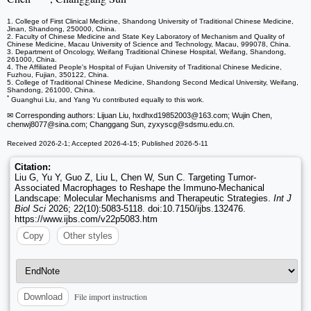
1. College of First Clinical Medicine, Shandong University of Traditional Chinese Medicine,
Jinan, Shandong, 250000, China.
2. Faculty of Chinese Medicine and State Key Laboratory of Mechanism and Quality of
Chinese Medicine, Macau University of Science and Technology, Macau, 999078, China.
3. Department of Oncology, Weifang Traditional Chinese Hospital, Weifang, Shandong,
261000, China.
4. The Affiliated People's Hospital of Fujian University of Traditional Chinese Medicine,
Fuzhou, Fujian, 350122, China.
5. College of Traditional Chinese Medicine, Shandong Second Medical University, Weifang,
Shandong, 261000, China.
*
Guanghui Liu, and Yang Yu contributed equally to this work.
✉ Corresponding authors: Lijuan Liu, hxdhxd19852003
@163.com; Wujin Chen,
chenwj8077
@sina.com; Changgang Sun, zyxyscg
@sdsmu.edu.cn.
Received 2026-2-1; Accepted 2026-4-15; Published 2026-5-11
Citation:
Liu G, Yu Y, Guo Z, Liu L, Chen W, Sun C. Targeting Tumor-
Associated Macrophages to Reshape the Immuno-Mechanical
Landscape: Molecular Mechanisms and Therapeutic Strategies.
Int J
Biol Sci
2026; 22(10):5083-5118. doi:10.7150/ijbs.132476.
https://www.ijbs.com/v22p5083.htm
Copy
Other styles
File import instruction
Download