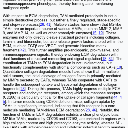
immunosuppressive phenotypes, thereby forming a self-reinforcing
malignant cycle.
With respect to ECM degradation, TAM-mediated proteolysis is not a
simple destructive process, but rather a finely regulated, stage-specific
and stepwise process[
28
,
41
]. Multiple studies have shown that M2-like
TAMs are an important source of various MMPs, such as MMP 2, MMP
9, and MMP 14, as well as other proteolytic enzymes[
15
,
19
]. These
enzymes not only directly cleave structural proteins including collagen,
laminin, and fibronectin, but also release growth factors stored within the
ECM, such as TGFβ and VEGF, and generate bioactive matrix
fragments[
42
]. This further amplifies pro-angiogenic, pro-invasive, and
immunosuppressive signals, thereby endowing ECM degradation with
dual functions of structural remodeling and signal regulation[
18
,
34
]. The
contribution of TAMs to ECM degradation is not unidirectional, but
functionally complementary with stromal components such as CAFs[
18
].
Quantitative collagen degradation models have shown that, in multiple
solid tumors, the initial cleavage of collagen fibers is primarily mediated
by MMPs secreted by CAFs, whereas TAMs cooperate with CAFs to
handle the subsequent uptake and lysosomal degradation of collagen
fragments[
43
]. During this process, TAMs highly express multiple ECM
receptors and endocytic receptors, among which the mannose receptor
(CD206) is particularly critical for the uptake of collagen fragments[
44
,
4
5
]. In tumor models using CD206-deficient mice, collagen uptake by
TAMs is significantly impaired, indicating that this receptor is a core
molecule mediating TAM-driven ECM degradation[
28
,
46
]. Notably, the
function of TAMs in ECM degradation exhibits a clear phenotypic bias.
M2-like TAMs, marked by CD206 and CD163, are enriched in regions with
high collagen content and high proteolytic enzyme activity, whereas M1-
like TAMs with antigen-presenting and cytotoxic potential tend to maintain