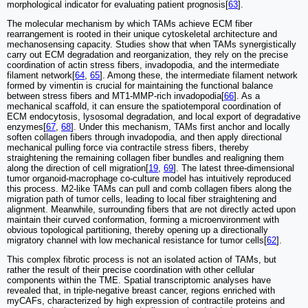
morphological indicator for evaluating patient prognosis[
63
].
The molecular mechanism by which TAMs achieve ECM fiber
rearrangement is rooted in their unique cytoskeletal architecture and
mechanosensing capacity. Studies show that when TAMs synergistically
carry out ECM degradation and reorganization, they rely on the precise
coordination of actin stress fibers, invadopodia, and the intermediate
filament network[
64
,
65
]. Among these, the intermediate filament network
formed by vimentin is crucial for maintaining the functional balance
between stress fibers and MT1-MMP-rich invadopodia[
66
]. As a
mechanical scaffold, it can ensure the spatiotemporal coordination of
ECM endocytosis, lysosomal degradation, and local export of degradative
enzymes[
67
,
68
]. Under this mechanism, TAMs first anchor and locally
soften collagen fibers through invadopodia, and then apply directional
mechanical pulling force via contractile stress fibers, thereby
straightening the remaining collagen fiber bundles and realigning them
along the direction of cell migration[
19
,
69
]. The latest three-dimensional
tumor organoid-macrophage co-culture model has intuitively reproduced
this process. M2-like TAMs can pull and comb collagen fibers along the
migration path of tumor cells, leading to local fiber straightening and
alignment. Meanwhile, surrounding fibers that are not directly acted upon
maintain their curved conformation, forming a microenvironment with
obvious topological partitioning, thereby opening up a directionally
migratory channel with low mechanical resistance for tumor cells[
62
].
This complex fibrotic process is not an isolated action of TAMs, but
rather the result of their precise coordination with other cellular
components within the TME. Spatial transcriptomic analyses have
revealed that, in triple-negative breast cancer, regions enriched with
myCAFs, characterized by high expression of contractile proteins and