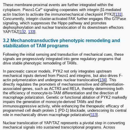
These membrane-proximal events are further integrated within the
cytoplasm. Piezo1-Ca²⁺ signaling cooperates with integrin β1-mediated
actin traction to activate the immunomechanical checkpoint PYK2[
131
].
Concurrently, integrin cluster-activated FAK further engages Rho GTPase
signaling, which suppresses the Hippo pathway and promotes
dephosphorylation and nuclear translocation of its downstream effectors
YAP/TAZ[
132
,
133
].
3.2 Mechanotransductive phenotypic remodeling and
stabilization of TAM programs
Following the initial sensing and transduction of mechanical cues, these
signals are progressively integrated into gene regulatory programs that
drive stable phenotypic remodeling of TAMs.
In pancreatic cancer models, PYK2 not only integrates upstream
mechanical inputs derived from Piezo1 and integrins, but also drives F-
actin polymerization and undergoes nuclear translocation[
134
]. This
directly regulates the promoters of mechanosensitive and differentiation-
associated genes, such as ACTR3 and RELA, thereby determining both
the efficiency of monocyte-to-TAM differentiation and the direction of
macrophage polarization. Genetic or functional ablation of PYK2 markedly
impairs the generation of monocyte-derived TAMs and their
immunosuppressive activity, while enhancing the therapeutic efficacy of
programmed cell death protein 1 (PD-1) blockade, underscoring its central
role in mechanically driven macrophage polarization[
113
].
Nuclear translocation of YAP/TAZ represents a pivotal step in converting
mechanical signals into sustained transcriptional programs. Across