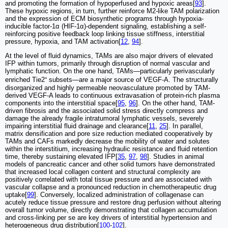
and promoting the formation of hypoperfused and hypoxic areas[
93
].
These hypoxic regions, in turn, further reinforce M2-like TAM polarization
and the expression of ECM biosynthetic programs through hypoxia-
inducible factor-1α (HIF-1α)-dependent signaling, establishing a self-
reinforcing positive feedback loop linking tissue stiffness, interstitial
pressure, hypoxia, and TAM activation[
12
,
94
].
At the level of fluid dynamics, TAMs are also major drivers of elevated
IFP within tumors, primarily through disruption of normal vascular and
lymphatic function. On the one hand, TAMs—particularly perivascularly
enriched Tie2⁺ subsets—are a major source of VEGF-A. The structurally
disorganized and highly permeable neovasculature promoted by TAM-
derived VEGF-A leads to continuous extravasation of protein-rich plasma
components into the interstitial space[
95
,
96
]. On the other hand, TAM-
driven fibrosis and the associated solid stress directly compress and
damage the already fragile intratumoral lymphatic vessels, severely
impairing interstitial fluid drainage and clearance[
11
,
25
]. In parallel,
matrix densification and pore size reduction mediated cooperatively by
TAMs and CAFs markedly decrease the mobility of water and solutes
within the interstitium, increasing hydraulic resistance and fluid retention
time, thereby sustaining elevated IFP[
35
,
97
,
98
]. Studies in animal
models of pancreatic cancer and other solid tumors have demonstrated
that increased local collagen content and structural complexity are
positively correlated with total tissue pressure and are associated with
vascular collapse and a pronounced reduction in chemotherapeutic drug
uptake[
99
]. Conversely, localized administration of collagenase can
acutely reduce tissue pressure and restore drug perfusion without altering
overall tumor volume, directly demonstrating that collagen accumulation
and cross-linking per se are key drivers of interstitial hypertension and
heterogeneous drug distribution[
100
-
102
].