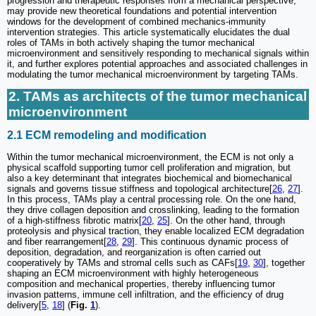
progression and therapeutic responses from a mechanical perspective,
may provide new theoretical foundations and potential intervention
windows for the development of combined mechanics-immunity
intervention strategies. This article systematically elucidates the dual
roles of TAMs in both actively shaping the tumor mechanical
microenvironment and sensitively responding to mechanical signals within
it, and further explores potential approaches and associated challenges in
modulating the tumor mechanical microenvironment by targeting TAMs.
2. TAMs as architects of the tumor mechanical
microenvironment
2.1 ECM remodeling and modification
Within the tumor mechanical microenvironment, the ECM is not only a
physical scaffold supporting tumor cell proliferation and migration, but
also a key determinant that integrates biochemical and biomechanical
signals and governs tissue stiffness and topological architecture[
26
,
27
].
In this process, TAMs play a central processing role. On the one hand,
they drive collagen deposition and crosslinking, leading to the formation
of a high-stiffness fibrotic matrix[
20
,
25
]. On the other hand, through
proteolysis and physical traction, they enable localized ECM degradation
and fiber rearrangement[
28
,
29
]. This continuous dynamic process of
deposition, degradation, and reorganization is often carried out
cooperatively by TAMs and stromal cells such as CAFs[
19
,
30
], together
shaping an ECM microenvironment with highly heterogeneous
composition and mechanical properties, thereby influencing tumor
invasion patterns, immune cell infiltration, and the efficiency of drug
delivery[
5
,
18
] (
Fig.
1
).