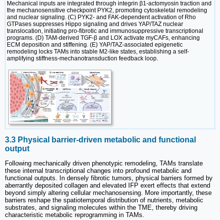
Mechanical inputs are integrated through integrin β1-actomyosin traction and
the mechanosensitive checkpoint PYK2, promoting cytoskeletal remodeling
and nuclear signaling. (C) PYK2- and FAK-dependent activation of Rho
GTPases suppresses Hippo signaling and drives YAP/TAZ nuclear
translocation, initiating pro-fibrotic and immunosuppressive transcriptional
programs. (D) TAM-derived TGF-β and LOX activate myCAFs, enhancing
ECM deposition and stiffening. (E) YAP/TAZ-associated epigenetic
remodeling locks TAMs into stable M2-like states, establishing a self-
amplifying stiffness-mechanotransduction feedback loop.
3.3 Physical barrier-driven metabolic and functional
output
Following mechanically driven phenotypic remodeling, TAMs translate
these internal transcriptional changes into profound metabolic and
functional outputs. In densely fibrotic tumors, physical barriers formed by
aberrantly deposited collagen and elevated IFP exert effects that extend
beyond simply altering cellular mechanosensing. More importantly, these
barriers reshape the spatiotemporal distribution of nutrients, metabolic
substrates, and signaling molecules within the TME, thereby driving
characteristic metabolic reprogramming in TAMs.