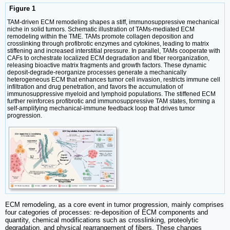
Figure 1
TAM-driven ECM remodeling shapes a stiff, immunosuppressive mechanical
niche in solid tumors. Schematic illustration of TAMs-mediated ECM
remodeling within the TME. TAMs promote collagen deposition and
crosslinking through profibrotic enzymes and cytokines, leading to matrix
stiffening and increased interstitial pressure. In parallel, TAMs cooperate with
CAFs to orchestrate localized ECM degradation and fiber reorganization,
releasing bioactive matrix fragments and growth factors. These dynamic
deposit-degrade-reorganize processes generate a mechanically
heterogeneous ECM that enhances tumor cell invasion, restricts immune cell
infiltration and drug penetration, and favors the accumulation of
immunosuppressive myeloid and lymphoid populations. The stiffened ECM
further reinforces profibrotic and immunosuppressive TAM states, forming a
self-amplifying mechanical-immune feedback loop that drives tumor
progression.
ECM remodeling, as a core event in tumor progression, mainly comprises
four categories of processes: re-deposition of ECM components and
quantity, chemical modifications such as crosslinking, proteolytic
degradation, and physical rearrangement of fibers. These changes