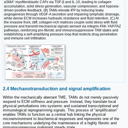
αSMA⁺ myofibroblastic CAFs via TGF-β and IL-10, leading to collagen
accumulation, solid stress generation, vascular compression, and hypoxia-
driven positive feedback. (B) TAMs elevate IFP by inducing leaky
angiogenesis through VEGF-A secretion and impairing lymphatic drainage,
while dense ECM increases hydraulic resistance and fluid retention. (C) At
the invasive front, stiff, collagen-rich matrices couple solid stress with fluid
pressure and transmit mechanical signals sensed via integrin-FAK-YAP/TAZ
pathways, reinforcing pro-fibrotic and immunosuppressive TAM states and
establishing a self-amplifying pressure loop that restricts drug penetration
and immune cell infiltration.
2.4 Mechanotransduction and signal amplification
Within the mechanically aberrant TME, TAMs do not merely passively
respond to ECM stiffness and pressure. Instead, they translate local
physical perturbations into systemic and sustained transcriptional and
immunological reprogramming signals. This process of “amplification”
enables TAMs to function as a central hub linking the physical
microenvironment to biochemical responses and represents one of the
core mechanisms underlying the maintenance of a highly fibrotic and
immunosuppressive malignant steady state.