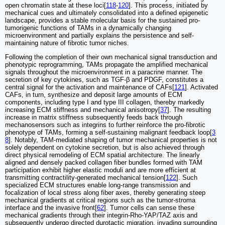
open chromatin state at these loci[
118
-
120
]. This process, initiated by
mechanical cues and ultimately consolidated into a defined epigenetic
landscape, provides a stable molecular basis for the sustained pro-
tumorigenic functions of TAMs in a dynamically changing
microenvironment and partially explains the persistence and self-
maintaining nature of fibrotic tumor niches.
Following the completion of their own mechanical signal transduction and
phenotypic reprogramming, TAMs propagate the amplified mechanical
signals throughout the microenvironment in a paracrine manner. The
secretion of key cytokines, such as TGF-β and PDGF, constitutes a
central signal for the activation and maintenance of CAFs[
121
]. Activated
CAFs, in turn, synthesize and deposit large amounts of ECM
components, including type I and type III collagen, thereby markedly
increasing ECM stiffness and mechanical anisotropy[
37
]. The resulting
increase in matrix stiffness subsequently feeds back through
mechanosensors such as integrins to further reinforce the pro-fibrotic
phenotype of TAMs, forming a self-sustaining malignant feedback loop[
3
8
]. Notably, TAM-mediated shaping of tumor mechanical properties is not
solely dependent on cytokine secretion, but is also achieved through
direct physical remodeling of ECM spatial architecture. The linearly
aligned and densely packed collagen fiber bundles formed with TAM
participation exhibit higher elastic moduli and are more efficient at
transmitting contractility-generated mechanical tension[
122
]. Such
specialized ECM structures enable long-range transmission and
focalization of local stress along fiber axes, thereby generating steep
mechanical gradients at critical regions such as the tumor-stroma
interface and the invasive front[
62
]. Tumor cells can sense these
mechanical gradients through their integrin-Rho-YAP/TAZ axis and
subsequently undergo directed durotactic migration, invading surrounding