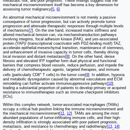
metastatic risk, and poor prognosis. These findings suggest that the
mechanical microenvironment itself has become a key dimension for
assessing tumor malignancy[
5
,
6
].
An abnormal mechanical microenvironment is not merely a passive
consequence of tumor progression, but can actively promote tumor
progression and attenuate therapeutic responses through multiple levels
of mechanisms[
7
]. On the one hand, increased matrix stiffness and
altered mechanical tension can, via mechanotransduction pathways
involving integrins, focal adhesion kinase (FAK), and yes-associated
protein (YAP)/ (transcriptional coactivator with PDZ-binding motif) TAZ,
accelerate epithelial-mesenchymal transition, maintenance of stemness,
and enhancement of invasive capacity in tumor cells, thereby driving
local invasion and distant metastasis[
8
]. On the other hand, dense
fibrosis and elevated IFP together form dual physical and functional
barriers that compress blood vessels, reduce perfusion, and impede the
delivery of chemotherapeutic agents, targeted therapies, and immune
+
cells (particularly CD8
T cells) to the tumor core[
9
]. In addition, hypoxia
and metabolic dysregulation caused by abnormal vasculature and ECM
remodeling can further activate immunosuppressive pathways[
10
],
leading a substantial proportion of patients to develop primary or acquired
resistance to immunotherapies such as immune checkpoint inhibitors
(ICIs).
Within this complex network, tumor-associated macrophages (TAMs)
occupy a critical hub position linking the immune microenvironment and
the mechanical microenvironment[
11
,
12
]. TAMs are among the most
abundant populations of tumor-infiltrating immune cells, and their high-
density infiltration is strongly associated with poor patient prognosis,
metastasis, and resistance to chemotherapy and radiotherapy[
13
,
14
].