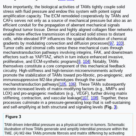
More importantly, the biological activities of TAMs tightly couple solid
stress with fluid pressure and endow this system with potent signal
amplification capacity. The ECM remodeled cooperatively by TAMs and
CAFs serves not only as a source of mechanical pressure but also as an
efficient conduit for the propagation of aberrant mechanical signals
throughout tumor tissue. Dense and highly aligned collagen fiber networks
enable more effective transmission of localized solid stress to distant
cells, while elevated IFP influences the spatial distribution of chemical
gradients by modulating convection and diffusion processes[
97
,
103
].
Tumor cells and stromal cells sense these mechanical cues through
mechanotransduction pathways involving integrins, FAK, and downstream
effectors such as YAP/TAZ, which in turn induce enhanced invasive,
proliferative, and ECM-synthetic programs[
8
,
104
]. Notably, TAMs
themselves constitute a core component of this mechanical feedback
circuitry. High-stiffness and high-tension microenvironments actively
promote the stabilization of TAMs toward pro-fibrotic, pro-angiogenic, and
immunosuppressive M2-like phenotypes through the same
mechanotransduction pathways[
105
,
106
]. These TAMs subsequently
secrete increased levels of matrix-modifying factors (e.g., MMPs and
LOX) and pro-angiogenic mediators (e.g., VEGF), further driving matrix
stiffening, contraction, and vascular leakage[
107
,
108
]. Together, these
processes culminate in a pressure-generating loop that is self-sustaining
and self-amplifying at both structural and signaling levels (
Fig.
3
).
Figure 3
TAM-driven interstitial pressure as a physical barrier in tumors. Schematic
illustration of how TAMs generate and amplify interstitial pressure within the
TME. (A) M2-like TAMs promote fibrosis and matrix stiffening by activating