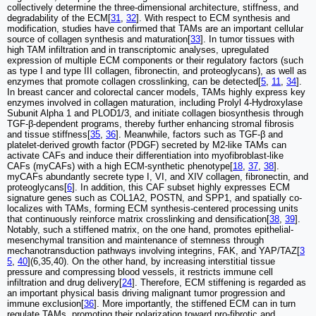
collectively determine the three-dimensional architecture, stiffness, and
degradability of the ECM[
31
,
32
]. With respect to ECM synthesis and
modification, studies have confirmed that TAMs are an important cellular
source of collagen synthesis and maturation[
33
]. In tumor tissues with
high TAM infiltration and in transcriptomic analyses, upregulated
expression of multiple ECM components or their regulatory factors (such
as type I and type III collagen, fibronectin, and proteoglycans), as well as
enzymes that promote collagen crosslinking, can be detected[
5
,
11
,
34
].
In breast cancer and colorectal cancer models, TAMs highly express key
enzymes involved in collagen maturation, including Prolyl 4-Hydroxylase
Subunit Alpha 1 and PLOD1/3, and initiate collagen biosynthesis through
TGF-β-dependent programs, thereby further enhancing stromal fibrosis
and tissue stiffness[
35
,
36
]. Meanwhile, factors such as TGF-β and
platelet-derived growth factor (PDGF) secreted by M2-like TAMs can
activate CAFs and induce their differentiation into myofibroblast-like
CAFs (myCAFs) with a high ECM-synthetic phenotype[
18
,
37
,
38
].
myCAFs abundantly secrete type I, VI, and XIV collagen, fibronectin, and
proteoglycans[
6
]. In addition, this CAF subset highly expresses ECM
signature genes such as COL1A2, POSTN, and SPP1, and spatially co-
localizes with TAMs, forming ECM synthesis-centered processing units
that continuously reinforce matrix crosslinking and densification[
38
,
39
].
Notably, such a stiffened matrix, on the one hand, promotes epithelial-
mesenchymal transition and maintenance of stemness through
mechanotransduction pathways involving integrins, FAK, and YAP/TAZ[
3
5
,
40
](6,35,40). On the other hand, by increasing interstitial tissue
pressure and compressing blood vessels, it restricts immune cell
infiltration and drug delivery[
24
]. Therefore, ECM stiffening is regarded as
an important physical basis driving malignant tumor progression and
immune exclusion[
36
]. More importantly, the stiffened ECM can in turn
regulate TAMs, promoting their polarization toward pro-fibrotic and