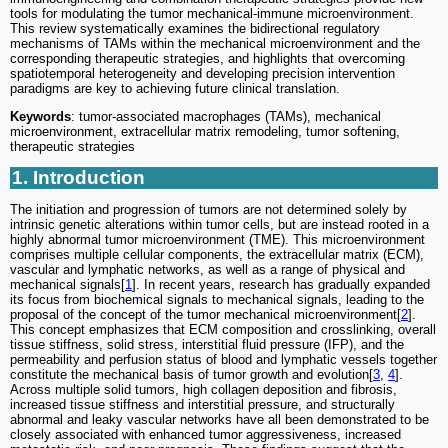
tools for modulating the tumor mechanical-immune microenvironment.
This review systematically examines the bidirectional regulatory
mechanisms of TAMs within the mechanical microenvironment and the
corresponding therapeutic strategies, and highlights that overcoming
spatiotemporal heterogeneity and developing precision intervention
paradigms are key to achieving future clinical translation.
Keywords
: tumor-associated macrophages (TAMs), mechanical
microenvironment, extracellular matrix remodeling, tumor softening,
therapeutic strategies
1. Introduction
The initiation and progression of tumors are not determined solely by
intrinsic genetic alterations within tumor cells, but are instead rooted in a
highly abnormal tumor microenvironment (TME). This microenvironment
comprises multiple cellular components, the extracellular matrix (ECM),
vascular and lymphatic networks, as well as a range of physical and
mechanical signals[
1
]. In recent years, research has gradually expanded
its focus from biochemical signals to mechanical signals, leading to the
proposal of the concept of the tumor mechanical microenvironment[
2
].
This concept emphasizes that ECM composition and crosslinking, overall
tissue stiffness, solid stress, interstitial fluid pressure (IFP), and the
permeability and perfusion status of blood and lymphatic vessels together
constitute the mechanical basis of tumor growth and evolution[
3
,
4
].
Across multiple solid tumors, high collagen deposition and fibrosis,
increased tissue stiffness and interstitial pressure, and structurally
abnormal and leaky vascular networks have all been demonstrated to be
closely associated with enhanced tumor aggressiveness, increased