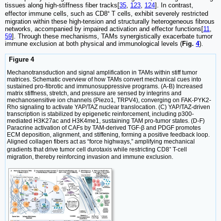
tissues along high-stiffness fiber tracks[
35
,
123
,
124
]. In contrast,
effector immune cells, such as CD8⁺ T cells, exhibit severely restricted
migration within these high-tension and structurally heterogeneous fibrous
networks, accompanied by impaired activation and effector functions[
11
,
59
]. Through these mechanisms, TAMs synergistically exacerbate tumor
immune exclusion at both physical and immunological levels (
Fig.
4
).
Figure 4
Mechanotransduction and signal amplification in TAMs within stiff tumor
matrices. Schematic overview of how TAMs convert mechanical cues into
sustained pro-fibrotic and immunosuppressive programs. (A-B) Increased
matrix stiffness, stretch, and pressure are sensed by integrins and
mechanosensitive ion channels (Piezo1, TRPV4), converging on FAK-PYK2-
Rho signaling to activate YAP/TAZ nuclear translocation. (C) YAP/TAZ-driven
transcription is stabilized by epigenetic reinforcement, including p300-
mediated H3K27ac and H3K4me1, sustaining TAM pro-tumor states. (D-F)
Paracrine activation of CAFs by TAM-derived TGF-β and PDGF promotes
ECM deposition, alignment, and stiffening, forming a positive feedback loop.
Aligned collagen fibers act as “force highways,” amplifying mechanical
gradients that drive tumor cell durotaxis while restricting CD8⁺ T-cell
migration, thereby reinforcing invasion and immune exclusion.