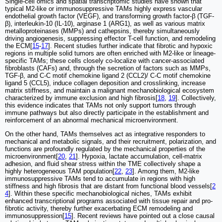
Single-cell omics and spatial transcriptomic studies have shown that
typical M2-like or immunosuppressive TAMs highly express vascular
endothelial growth factor (VEGF), and transforming growth factor-β (TGF-
β), interleukin-10 (IL-10), arginase 1 (ARG1), as well as various matrix
metalloproteinases (MMPs) and cathepsins, thereby simultaneously
driving angiogenesis, suppressing effector T-cell function, and remodeling
the ECM[
15
-
17
]. Recent studies further indicate that fibrotic and hypoxic
regions in multiple solid tumors are often enriched with M2-like or lineage-
specific TAMs; these cells closely co-localize with cancer-associated
fibroblasts (CAFs) and, through the secretion of factors such as MMPs,
TGF-β, and C-C motif chemokine ligand 2 (CCL2)/ C-C motif chemokine
ligand 5 (CCL5), induce collagen deposition and crosslinking, increase
matrix stiffness, and maintain a malignant mechanobiological ecosystem
characterized by immune exclusion and high fibrosis[
18
,
19
]. Collectively,
this evidence indicates that TAMs not only support tumors through
immune pathways but also directly participate in the establishment and
reinforcement of an abnormal mechanical microenvironment.
On the other hand, TAMs themselves act as integrative responders to
mechanical and metabolic signals, and their recruitment, polarization, and
functions are profoundly regulated by the mechanical properties of the
microenvironment[
20
,
21
]. Hypoxia, lactate accumulation, cell-matrix
adhesion, and fluid shear stress within the TME collectively shape a
highly heterogeneous TAM population[
22
,
23
]. Among them, M2-like
immunosuppressive TAMs tend to accumulate in regions with high
stiffness and high fibrosis that are distant from functional blood vessels[
2
4
]. Within these specific mechanobiological niches, TAMs exhibit
enhanced transcriptional programs associated with tissue repair and pro-
fibrotic activity, thereby further exacerbating ECM remodeling and
immunosuppression[
15
]. Recent reviews have pointed out a close causal