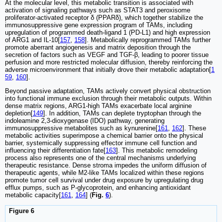
At the molecular level, this metabolic transition is associated with
activation of signaling pathways such as STAT3 and peroxisome
proliferator-activated receptor δ (PPARδ), which together stabilize the
immunosuppressive gene expression program of TAMs, including
upregulation of programmed death-ligand 1 (PD-L1) and high expression
of ARG1 and IL-10[
157
,
158
]. Metabolically reprogrammed TAMs further
promote aberrant angiogenesis and matrix deposition through the
secretion of factors such as VEGF and TGF-β, leading to poorer tissue
perfusion and more restricted molecular diffusion, thereby reinforcing the
adverse microenvironment that initially drove their metabolic adaptation[
1
59
,
160
].
Beyond passive adaptation, TAMs actively convert physical obstruction
into functional immune exclusion through their metabolic outputs. Within
dense matrix regions, ARG1-high TAMs exacerbate local arginine
depletion[
149
]. In addition, TAMs can deplete tryptophan through the
indoleamine 2,3-dioxygenase (IDO) pathway, generating
immunosuppressive metabolites such as kynurenine[
161
,
162
]. These
metabolic activities superimpose a chemical barrier onto the physical
barrier, systemically suppressing effector immune cell function and
influencing their differentiation fate[
163
]. This metabolic remodeling
process also represents one of the central mechanisms underlying
therapeutic resistance. Dense stroma impedes the uniform diffusion of
therapeutic agents, while M2-like TAMs localized within these regions
promote tumor cell survival under drug exposure by upregulating drug
efflux pumps, such as P-glycoprotein, and enhancing antioxidant
metabolic capacity[
161
,
164
] (
Fig.
6
).
Figure 6