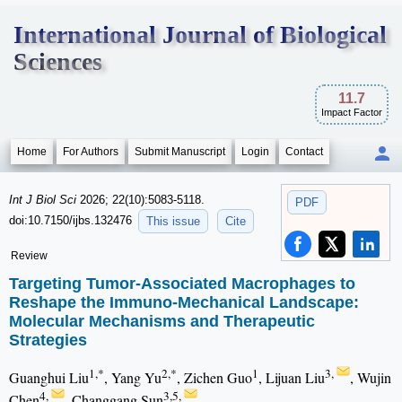
International Journal of Biological
Sciences
11.7
Impact Factor
Home
For Authors
Submit Manuscript
Login
Contact
Int J Biol Sci
2026; 22(10):5083-5118.
PDF
doi:10.7150/ijbs.132476
This issue
Cite
Review
Targeting Tumor-Associated Macrophages to
Reshape the Immuno-Mechanical Landscape:
Molecular Mechanisms and Therapeutic
Strategies
1,*
2,*
1
3,
Guanghui Liu
, Yang Yu
, Zichen Guo
, Lijuan Liu
, Wujin
4,
3,5,
Chen
, Changgang Sun