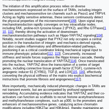
The initiation of this amplification process relies on diverse
mechanosensors expressed on the surface of TAMs, including integrin
clusters and mechanosensitive ion channels such as Piezo1 and TRPV4.
Acting as highly sensitive antennas, these sensors continuously detect
the physical properties of the microenvironment[
109
]. Upon signal input,
mechanotransduction rapidly converges on key intracellular nodes,
including FAK, proline-rich tyrosine kinase 2 (PYK2), and Rho GTPases[
1
10
,
111
], thereby driving the activation of downstream
mechanotransduction pathways such as Hippo-YAP/TAZ signaling[
104
].
Notably, recent studies suggest that PYK2 not only occupies a central
position in the transduction of integrin- and mechanics-derived signals,
but also couples inflammatory and differentiation-related pathways,
positioning it as a critical coordinator linking mechanical signal input to
immune phenotypic polarization[
112
,
113
]. Concurrently, increased
stiffness and tensile forces suppress the Hippo kinase cascade, thereby
promoting the nuclear translocation of YAP/TAZ[
114
]. Once translocated
into the nucleus, YAP/TAZ drive the transcription of a series of target
genes, including connective tissue growth factor (CTGF), cysteine-rich
angiogenic inducer 61 (CYR61), TGF-β, and LOX[
115
,
116
], effectively
converting the physical stiffness of the matrix into explicit biochemical
instructions that promote fibrosis and angiogenesis[
117
].
More importantly, mechanically induced phenotypic changes in TAMs are
not transient events, but are accompanied by profound epigenetic
remodeling. Accumulating evidence indicates that YAP/TAZ and their co-
activators can function as scaffolds to recruit histone acetyltransferases
and methyltransferase complexes, such as p300, to the promoters and
enhancers of mechanosensitive genes, catalyzing active chromatin
modifications including H3K27ac and H3K4me1, thereby maintaining an