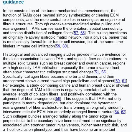
guidance
In the construction of the tumor mechanical microenvironment, the
function of TAMs goes beyond simply synthesizing or clearing ECM
components, and the more central role lies in serving as an organizer of
fibrous structures. Through cytoskeleton-mediated active pulling and
rearrangement, TAMs can reshape the orientation, spatial connectivity,
and tension distribution of collagen fibers[
57
,
58
]. This pulling transforms
an originally relatively isotropic matrix network into a physical barrier that
is mechanically favorable for tumor cell invasion, but at the same time
hinders immune cell infiltration[
59
,
60
].
Histological and advanced imaging studies provide intuitive evidence for
the close association between TAMs and specific fiber configurations. In
multiple solid tumors such as breast cancer and ovarian cancer, regions
with high-density TAM infiltration, especially the tumor invasive front,
often show characteristic collagen structural changes[
51
,
58
].
Specifically, collagen fibers become shorter and thinner, and their
arrangement shows a trend toward high parallelism and alignment[
59
,
61
].
For example, a study comparing canine and human breast cancer showed
that the degree of TAM infiltration is negatively correlated with the
average length of collagen fibers, and positively correlated with the
alignment of fiber arrangement[
58
]. This suggests that TAMs not only
participate in matrix degradation, but also dominate the systematic
rearrangement of fiber architecture, transforming an originally randomly
interwoven reticular ECM into an orderly arranged linear structure[
34
,
62
].
Such collagen bundles arranged radially along the tumor edge or
perpendicular to the boundary have been confirmed to be significantly
associated with stronger tumor invasiveness, higher metastatic risk, and
a T-cell exclusion phenotype, and thus have become an important