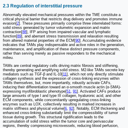
2.3 Regulation of interstitial pressure
Abnormally elevated mechanical pressures within the TME constitute a
critical physical barrier that restricts drug delivery and promotes immune
evasion[
2
]. These pressures primarily comprise three interrelated forms:
solid stress generated by tumor volumetric expansion and matrix
contraction[
88
], IFP arising from impaired vascular and lymphatic
function[
89
], and aberrant stress transmission and relaxation resulting
from altered material properties of the ECM[
90
]. Accumulating evidence
indicates that TAMs play indispensable and active roles in the generation,
maintenance, and amplification of these distinct pressure components,
rather than serving merely as passive responders to the mechanical
milieu.
TAMs are central regulatory cells driving matrix fibrosis and stiffening,
thereby generating and amplifying solid stress. M2-like TAMs secrete key
mediators such as TGF-β and IL-10[
11
], which not only directly stimulate
collagen synthesis and the expression of cross-linking enzymes within
TAMs themselves, but, more importantly, robustly activate CAFs,
inducing their differentiation toward an α-smooth muscle actin (α-SMA)-
expressing myofibroblastic phenotype[
51
,
91
]. Activated CAFs produce
large amounts of type I and type III collagen, hyaluronic acid, and other
ECM components, while concomitantly upregulating cross-linking
enzymes such as LOX, collectively resulting in marked increases in
matrix stiffness and physical volume[
6
,
92
]. Notably, ECM thickening and
enhanced cross-linking substantially limit the compressibility of tumor
tissue during growth. This structural rigidification leads to the
accumulation of solid stress within the tumor core and perivascular
regions, thereby compressing microvessels, reducing blood perfusion,