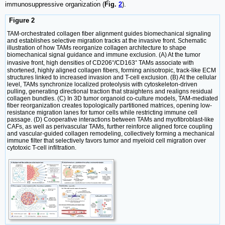
immunosuppressive organization (
Fig.
2
).
Figure 2
TAM-orchestrated collagen fiber alignment guides biomechanical signaling
and establishes selective migration tracks at the invasive front. Schematic
illustration of how TAMs reorganize collagen architecture to shape
biomechanical signal guidance and immune exclusion. (A) At the tumor
invasive front, high densities of CD206⁺/CD163⁺ TAMs associate with
shortened, highly aligned collagen fibers, forming anisotropic, track-like ECM
structures linked to increased invasion and T-cell exclusion. (B) At the cellular
level, TAMs synchronize localized proteolysis with cytoskeleton-driven
pulling, generating directional traction that straightens and realigns residual
collagen bundles. (C) In 3D tumor organoid co-culture models, TAM-mediated
fiber reorganization creates topologically partitioned matrices, opening low-
resistance migration lanes for tumor cells while restricting immune cell
passage. (D) Cooperative interactions between TAMs and myofibroblast-like
CAFs, as well as perivascular TAMs, further reinforce aligned force coupling
and vascular-guided collagen remodeling, collectively forming a mechanical
immune filter that selectively favors tumor and myeloid cell migration over
cytotoxic T-cell infiltration.