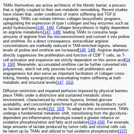
TAMs themselves are active architects of the fibrotic barrier, a process
that is tightly coupled to their own metabolic remodeling. Recent studies
have shown that, under conditions of matrix stiffening and TGF-β
signaling, TAMs can initiate intrinsic collagen biosynthetic programs,
upregulating the expression of type I collagen and key enzymes such as
prolyl hydroxylases[
145
,
146
]. Collagen biosynthesis is highly dependent
on arginine metabolism[
147
,
148
], leading TAMs to consume large
amounts of arginine from the microenvironment and convert it into proline
and ornithine. As a direct consequence, extracellular arginine
concentrations are markedly reduced in TAM-enriched regions, whereas
levels of proline and ornithine are increased[
148
,
149
]. Arginine depletion
directly suppresses the proliferation and function of CD8⁺ T cells, as T-
cell activation and expansion are strictly dependent on this amino acid[
14
9
,
150
]. Meanwhile, accumulated ornithine can be further converted into
polyamines, which not only promote tumor cell proliferation and
angiogenesis but also serve as important facilitators of collagen cross-
linking, thereby synergistically exacerbating matrix stiffening at both
metabolic and structural levels[
147
,
151
].
Diffusion restriction and impaired perfusion imposed by physical barriers
place TAMs under a distinctive and sustained metabolic stress
environment, characterized by chronic hypoxia, limited glucose
availability, and concomitant enrichment of metabolic by-products such
as lactate and fatty acids[
152
,
153
]. To adapt to this environment, TAMs
undergo a fundamental metabolic shift, transitioning from the glycolysis-
dependent pro-inflammatory phenotype toward a greater reliance on
oxidative phosphorylation and fatty acid oxidation[
154
-
156
]. For example,
large amounts of lactate produced by tumor cells and stromal cells can
be taken up by TAMs and utilized to fuel oxidative phosphorylation[
157
].