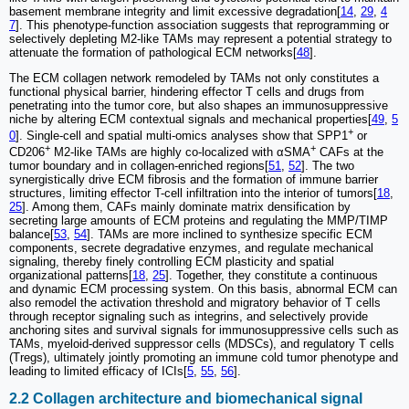
basement membrane integrity and limit excessive degradation[
14
,
29
,
4
7
]. This phenotype-function association suggests that reprogramming or
selectively depleting M2-like TAMs may represent a potential strategy to
attenuate the formation of pathological ECM networks[
48
].
The ECM collagen network remodeled by TAMs not only constitutes a
functional physical barrier, hindering effector T cells and drugs from
penetrating into the tumor core, but also shapes an immunosuppressive
niche by altering ECM contextual signals and mechanical properties[
49
,
5
+
0
]. Single-cell and spatial multi-omics analyses show that SPP1
or
+
+
CD206
M2-like TAMs are highly co-localized with αSMA
CAFs at the
tumor boundary and in collagen-enriched regions[
51
,
52
]. The two
synergistically drive ECM fibrosis and the formation of immune barrier
structures, limiting effector T-cell infiltration into the interior of tumors[
18
,
25
]. Among them, CAFs mainly dominate matrix densification by
secreting large amounts of ECM proteins and regulating the MMP/TIMP
balance[
53
,
54
]. TAMs are more inclined to synthesize specific ECM
components, secrete degradative enzymes, and regulate mechanical
signaling, thereby finely controlling ECM plasticity and spatial
organizational patterns[
18
,
25
]. Together, they constitute a continuous
and dynamic ECM processing system. On this basis, abnormal ECM can
also remodel the activation threshold and migratory behavior of T cells
through receptor signaling such as integrins, and selectively provide
anchoring sites and survival signals for immunosuppressive cells such as
TAMs, myeloid-derived suppressor cells (MDSCs), and regulatory T cells
(Tregs), ultimately jointly promoting an immune cold tumor phenotype and
leading to limited efficacy of ICIs[
5
,
55
,
56
].
2.2 Collagen architecture and biomechanical signal