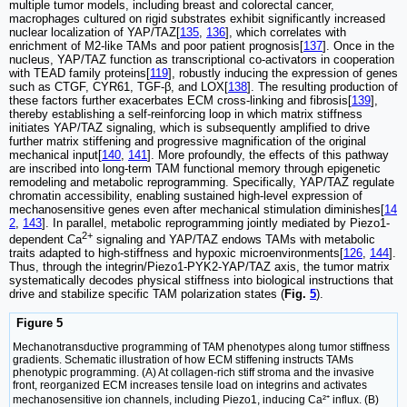
multiple tumor models, including breast and colorectal cancer,
macrophages cultured on rigid substrates exhibit significantly increased
nuclear localization of YAP/TAZ[
135
,
136
], which correlates with
enrichment of M2-like TAMs and poor patient prognosis[
137
]. Once in the
nucleus, YAP/TAZ function as transcriptional co-activators in cooperation
with TEAD family proteins[
119
], robustly inducing the expression of genes
such as CTGF, CYR61, TGF-β, and LOX[
138
]. The resulting production of
these factors further exacerbates ECM cross-linking and fibrosis[
139
],
thereby establishing a self-reinforcing loop in which matrix stiffness
initiates YAP/TAZ signaling, which is subsequently amplified to drive
further matrix stiffening and progressive magnification of the original
mechanical input[
140
,
141
]. More profoundly, the effects of this pathway
are inscribed into long-term TAM functional memory through epigenetic
remodeling and metabolic reprogramming. Specifically, YAP/TAZ regulate
chromatin accessibility, enabling sustained high-level expression of
mechanosensitive genes even after mechanical stimulation diminishes[
14
2
,
143
]. In parallel, metabolic reprogramming jointly mediated by Piezo1-
2+
dependent Ca
signaling and YAP/TAZ endows TAMs with metabolic
traits adapted to high-stiffness and hypoxic microenvironments[
126
,
144
].
Thus, through the integrin/Piezo1-PYK2-YAP/TAZ axis, the tumor matrix
systematically decodes physical stiffness into biological instructions that
drive and stabilize specific TAM polarization states (
Fig.
5
).
Figure 5
Mechanotransductive programming of TAM phenotypes along tumor stiffness
gradients. Schematic illustration of how ECM stiffening instructs TAMs
phenotypic programming. (A) At collagen-rich stiff stroma and the invasive
front, reorganized ECM increases tensile load on integrins and activates
mechanosensitive ion channels, including Piezo1, inducing Ca²⁺ influx. (B)