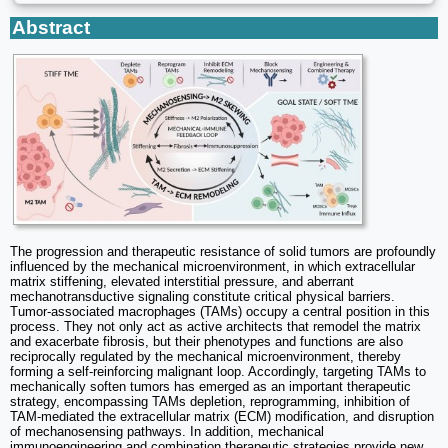
Abstract
The progression and therapeutic resistance of solid tumors are profoundly
influenced by the mechanical microenvironment, in which extracellular
matrix stiffening, elevated interstitial pressure, and aberrant
mechanotransductive signaling constitute critical physical barriers.
Tumor-associated macrophages (TAMs) occupy a central position in this
process. They not only act as active architects that remodel the matrix
and exacerbate fibrosis, but their phenotypes and functions are also
reciprocally regulated by the mechanical microenvironment, thereby
forming a self-reinforcing malignant loop. Accordingly, targeting TAMs to
mechanically soften tumors has emerged as an important therapeutic
strategy, encompassing TAMs depletion, reprogramming, inhibition of
TAM-mediated the extracellular matrix (ECM) modification, and disruption
of mechanosensing pathways. In addition, mechanical
immunoengineering and combination therapeutic strategies provide new