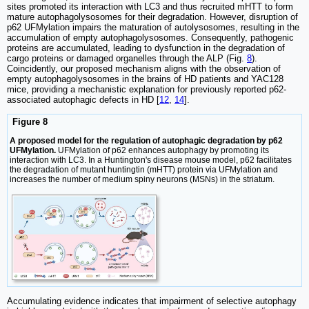
sites promoted its interaction with LC3 and thus recruited mHTT to form
mature autophagolysosomes for their degradation. However, disruption of
p62 UFMylation impairs the maturation of autolysosomes, resulting in the
accumulation of empty autophagolysosomes. Consequently, pathogenic
proteins are accumulated, leading to dysfunction in the degradation of
cargo proteins or damaged organelles through the ALP (Fig.
8
).
Coincidently, our proposed mechanism aligns with the observation of
empty autophagolysosomes in the brains of HD patients and YAC128
mice, providing a mechanistic explanation for previously reported p62-
associated autophagic defects in HD [
12
,
14
].
Figure 8
A proposed model for the regulation of autophagic degradation by p62
UFMylation.
UFMylation of p62 enhances autophagy by promoting its
interaction with LC3. In a Huntington's disease mouse model, p62 facilitates
the degradation of mutant huntingtin (mHTT) protein via UFMylation and
increases the number of medium spiny neurons (MSNs) in the striatum.
Accumulating evidence indicates that impairment of selective autophagy