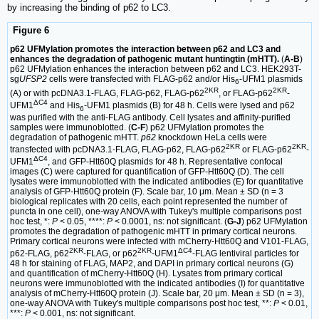
by increasing the binding of p62 to LC3.
Figure 6
p62 UFMylation promotes the interaction between p62 and LC3 and
enhances the degradation of pathogenic mutant huntingtin (mHTT).
(
A-B
)
p62 UFMylation enhances the interaction between p62 and LC3. HEK293T-
sg
UFSP2
cells were transfected with FLAG-p62 and/or His
-UFM1 plasmids
6
2KR
2KR
(A) or with pcDNA3.1-FLAG, FLAG-p62, FLAG-p62
, or FLAG-p62
-
ΔC4
UFM1
and His
-UFM1 plasmids (B) for 48 h. Cells were lysed and p62
6
was purified with the anti-FLAG antibody. Cell lysates and affinity-purified
samples were immunoblotted. (
C-F
) p62 UFMylation promotes the
degradation of pathogenic mHTT.
p62
knockdown HeLa cells were
2KR
2KR
transfected with pcDNA3.1-FLAG, FLAG-p62, FLAG-p62
or FLAG-p62
-
ΔC4
UFM1
, and GFP-Htt60Q plasmids for 48 h. Representative confocal
images (C) were captured for quantification of GFP-Htt60Q (D). The cell
lysates were immunoblotted with the indicated antibodies (E) for quantitative
analysis of GFP-Htt60Q protein (F). Scale bar, 10 μm. Mean ± SD (n = 3
biological replicates with 20 cells, each point represented the number of
puncta in one cell), one-way ANOVA with Tukey's multiple comparisons post
hoc test, *:
P
< 0.05, ****:
P
< 0.0001, ns: not significant. (
G-J
) p62 UFMylation
promotes the degradation of pathogenic mHTT in primary cortical neurons.
Primary cortical neurons were infected with mCherry-Htt60Q and V101-FLAG,
2KR
2KR
ΔC4
p62-FLAG, p62
-FLAG, or p62
-UFM1
-FLAG lentiviral particles for
48 h for staining of FLAG, MAP2, and DAPI in primary cortical neurons (G)
and quantification of mCherry-Htt60Q (H). Lysates from primary cortical
neurons were immunoblotted with the indicated antibodies (I) for quantitative
analysis of mCherry-Htt60Q protein (J). Scale bar, 20 μm. Mean ± SD (n = 3),
one-way ANOVA with Tukey's multiple comparisons post hoc test, **:
P
< 0.01,
***:
P
< 0.001, ns: not significant.