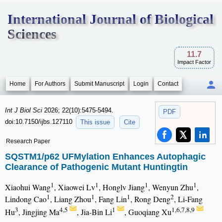
International Journal of Biological
Sciences
11.7
Impact Factor
Home
For Authors
Submit Manuscript
Login
Contact
Int J Biol Sci
2026; 22(10):5475-5494.
PDF
doi:10.7150/ijbs.127110
This issue
Cite
Research Paper
SQSTM1/p62 UFMylation Enhances Autophagic
Clearance of Pathogenic Mutant Huntingtin
1
1
1
1
Xiaohui Wang
, Xiaowei Lv
, Honglv Jiang
, Wenyun Zhu
,
1
1
1
2
Lindong Cao
, Liang Zhou
, Fang Lin
, Rong Deng
, Li-Fang
3
4,5
1
1,6,7,8,9
Hu
, Jingjing Ma
, Jia-Bin Li
, Guoqiang Xu