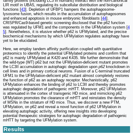
family proteins (including LC3 in humans) interact with the non-canonical
LIR motif in UBA5, regulating its subcellular distribution and biological
functions [
43
]. Depletion of UFBP1 hampers the autophagosome-
lysosome fusion, which results in the accumulation of autophagosomes
and enhanced apoptosis in mouse embryonic fibroblasts [
44
].
CRISPR/Cas9-based genetic screening disclosed that the p62 function
was regulated by UFM1 and the components in the UFMylation system [
4
5
]. Nonetheless, it is elusive whether p62 is UFMylated, and the precise
biochemical mechanisms by which UFMylation regulates autophagy have
yet to be elucidated.
Here, we employ tandem affinity purification coupled with quantitative
proteomics to identify the potential UFMylated proteins and confirm that
p62 is mainly UFMylated at K420 and K435. We further demonstrate that
the wild-type (WT) p62 but not the UFMylation-deficient mutant promotes
the LC3II accumulation in autophagic degradation upon
p62
knockdown in
cell lines and in primary cortical neurons. Fusion of a C-terminal truncated
UFM1 to the UFMylation-deficient p62 mutant almost completely restores
the function of p62 as an autophagy receptor. Mechanistically, p62
UFMylation enhances the binding of p62 to LC3II and thereby promotes
autophagic degradation of pathogenic mHTT. Moreover, p62 UFMylation
is attenuated in the cortex of transgenic HD mice, and mimicking p62
UFMylation promotes the clearance of mHTT and reinstates the density
of MSNs in the striatum of HD mice. Thus, we discover a new PTM,
UFMylation, on p62 and reveal a novel function of p62 UFMylation in
elevating autophagic activity, offering new insights into developing
potential therapeutic strategies for autophagic degradation of pathogenic
mHTT by targeting the UFMylation system.
Results