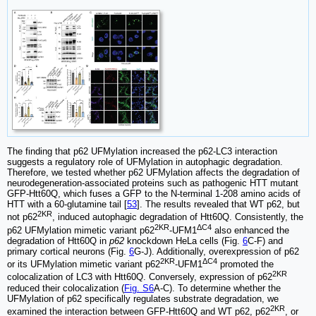
The finding that p62 UFMylation increased the p62-LC3 interaction
suggests a regulatory role of UFMylation in autophagic degradation.
Therefore, we tested whether p62 UFMylation affects the degradation of
neurodegeneration-associated proteins such as pathogenic HTT mutant
GFP-Htt60Q, which fuses a GFP to the N-terminal 1-208 amino acids of
HTT with a 60-glutamine tail [
53
]. The results revealed that WT p62, but
2KR
not p62
, induced autophagic degradation of Htt60Q. Consistently, the
2KR
ΔC4
p62 UFMylation mimetic variant p62
-UFM1
also enhanced the
degradation of Htt60Q in
p62
knockdown HeLa cells (Fig.
6
C-F) and
primary cortical neurons (Fig.
6
G-J). Additionally, overexpression of p62
2KR
ΔC4
or its UFMylation mimetic variant p62
-UFM1
promoted the
2KR
colocalization of LC3 with Htt60Q. Conversely, expression of p62
reduced their colocalization (
Fig. S6
A-C). To determine whether the
UFMylation of p62 specifically regulates substrate degradation, we
2KR
examined the interaction between GFP-Htt60Q and WT p62, p62
, or