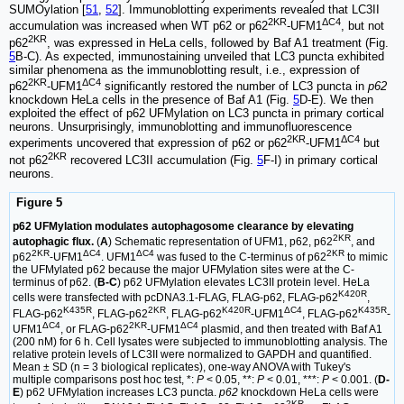
SUMOylation [
51
,
52
]. Immunoblotting experiments revealed that LC3II
2KR
ΔC4
accumulation was increased when WT p62 or p62
-UFM1
, but not
2KR
p62
, was expressed in HeLa cells, followed by Baf A1 treatment (Fig.
5
B-C). As expected, immunostaining unveiled that LC3 puncta exhibited
similar phenomena as the immunoblotting result, i.e., expression of
2KR
ΔC4
p62
-UFM1
significantly restored the number of LC3 puncta in
p62
knockdown HeLa cells in the presence of Baf A1 (Fig.
5
D-E). We then
exploited the effect of p62 UFMylation on LC3 puncta in primary cortical
neurons. Unsurprisingly, immunoblotting and immunofluorescence
2KR
ΔC4
experiments uncovered that expression of p62 or p62
-UFM1
but
2KR
not p62
recovered LC3II accumulation (Fig.
5
F-I) in primary cortical
neurons.
Figure 5
p62 UFMylation modulates autophagosome clearance by elevating
2KR
autophagic flux.
(
A
) Schematic representation of UFM1, p62, p62
, and
2KR
ΔC4
ΔC4
2KR
p62
-UFM1
. UFM1
was fused to the C-terminus of p62
to mimic
the UFMylated p62 because the major UFMylation sites were at the C-
terminus of p62. (
B-C
) p62 UFMylation elevates LC3II protein level. HeLa
K420R
cells were transfected with pcDNA3.1-FLAG, FLAG-p62, FLAG-p62
,
K435R
2KR
K420R
ΔC4
K435R
FLAG-p62
, FLAG-p62
, FLAG-p62
-UFM1
, FLAG-p62
-
ΔC4
2KR
ΔC4
UFM1
, or FLAG-p62
-UFM1
plasmid, and then treated with Baf A1
(200 nM) for 6 h. Cell lysates were subjected to immunoblotting analysis. The
relative protein levels of LC3II were normalized to GAPDH and quantified.
Mean ± SD (n = 3 biological replicates), one-way ANOVA with Tukey's
multiple comparisons post hoc test, *:
P
< 0.05, **:
P
< 0.01, ***:
P
< 0.001. (
D-
E
) p62 UFMylation increases LC3 puncta.
p62
knockdown HeLa cells were
2KR