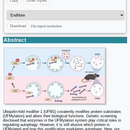
Copy
Other styles
File import instruction
Download
Abstract
Ubiquitin-fold modifier 1 (UFM1) covalently modifies protein substrates
(UFMylation) and alters their biological functions. Genetic screening
disclosed that enzymes in the UFMylation system play critical roles in
regulating autophagy. However, it is still elusive which protein is
UFMylated and how this modification modulates autophagy. Here, our