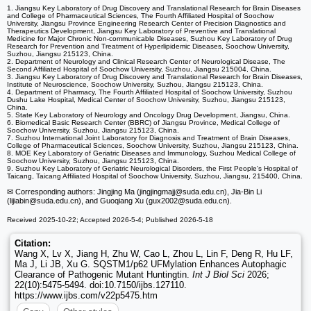
1. Jiangsu Key Laboratory of Drug Discovery and Translational Research for Brain Diseases
and College of Pharmaceutical Sciences, The Fourth Affiliated Hospital of Soochow
University, Jiangsu Province Engineering Research Center of Precision Diagnostics and
Therapeutics Development, Jiangsu Key Laboratory of Preventive and Translational
Medicine for Major Chronic Non-communicable Diseases, Suzhou Key Laboratory of Drug
Research for Prevention and Treatment of Hyperlipidemic Diseases, Soochow University,
Suzhou, Jiangsu 215123, China.
2. Department of Neurology and Clinical Research Center of Neurological Disease, The
Second Affiliated Hospital of Soochow University, Suzhou, Jiangsu 215004, China.
3. Jiangsu Key Laboratory of Drug Discovery and Translational Research for Brain Diseases,
Institute of Neuroscience, Soochow University, Suzhou, Jiangsu 215123, China.
4. Department of Pharmacy, The Fourth Affiliated Hospital of Soochow University, Suzhou
Dushu Lake Hospital, Medical Center of Soochow University, Suzhou, Jiangsu 215123,
China.
5. State Key Laboratory of Neurology and Oncology Drug Development, Jiangsu, China.
6. Biomedical Basic Research Center (BBRC) of Jiangsu Province, Medical College of
Soochow University, Suzhou, Jiangsu 215123, China.
7. Suzhou International Joint Laboratory for Diagnosis and Treatment of Brain Diseases,
College of Pharmaceutical Sciences, Soochow University, Suzhou, Jiangsu 215123, China.
8. MOE Key Laboratory of Geriatric Diseases and Immunology, Suzhou Medical College of
Soochow University, Suzhou, Jiangsu 215123, China.
9. Suzhou Key Laboratory of Geriatric Neurological Disorders, the First People's Hospital of
Taicang, Taicang Affiliated Hospital of Soochow University, Suzhou, Jiangsu, 215400, China.
✉ Corresponding authors: Jingjing Ma (jingjingmajj
@suda.edu.cn), Jia-Bin Li
(lijiabin
@suda.edu.cn), and Guoqiang Xu (gux2002
@suda.edu.cn).
Received 2025-10-22; Accepted 2026-5-4; Published 2026-5-18
Citation:
Wang X, Lv X, Jiang H, Zhu W, Cao L, Zhou L, Lin F, Deng R, Hu LF,
Ma J, Li JB, Xu G. SQSTM1/p62 UFMylation Enhances Autophagic
Clearance of Pathogenic Mutant Huntingtin.
Int J Biol Sci
2026;
22(10):5475-5494. doi:10.7150/ijbs.127110.
https://www.ijbs.com/v22p5475.htm