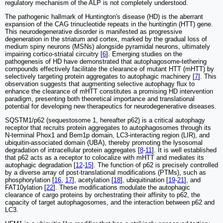
regulatory mechanism of the ALP is not completely understood.
The pathogenic hallmark of Huntington's disease (HD) is the aberrant
expansion of the CAG trinucleotide repeats in the huntingtin (HTT) gene.
This neurodegenerative disorder is manifested as progressive
degeneration in the striatum and cortex, marked by the gradual loss of
medium spiny neurons (MSNs) alongside pyramidal neurons, ultimately
impairing cortico-striatal circuitry [
6
]. Emerging studies on the
pathogenesis of HD have demonstrated that autophagosome-tethering
compounds effectively facilitate the clearance of mutant HTT (mHTT) by
selectively targeting protein aggregates to autophagic machinery [
7
]. This
observation suggests that augmenting selective autophagy flux to
enhance the clearance of mHTT constitutes a promising HD intervention
paradigm, presenting both theoretical importance and translational
potential for developing new therapeutics for neurodegenerative diseases.
SQSTM1/p62 (sequestosome 1, hereafter p62) is a critical autophagy
receptor that recruits protein aggregates to autophagosomes through its
N-terminal Phox1 and Bem1p domain, LC3-interacting region (LIR), and
ubiquitin-associated domain (UBA), thereby promoting the lysosomal
degradation of intracellular protein aggregates [
8
-
11
]. It is well established
that p62 acts as a receptor to colocalize with mHTT and mediates its
autophagic degradation [
12
-
15
]. The function of p62 is precisely controlled
by a diverse array of post-translational modifications (PTMs), such as
phosphorylation [
16
,
17
], acetylation [
18
], ubiquitination [
19
-
21
], and
FAT10ylation [
22
]. These modifications modulate the autophagic
clearance of cargo proteins by orchestrating their affinity to p62, the
capacity of target autophagosomes, and the interaction between p62 and
LC3.