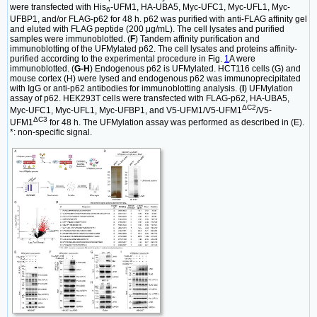
were transfected with His
-UFM1, HA-UBA5, Myc-UFC1, Myc-UFL1, Myc-
6
UFBP1, and/or FLAG-p62 for 48 h. p62 was purified with anti-FLAG affinity gel
and eluted with FLAG peptide (200 μg/mL). The cell lysates and purified
samples were immunoblotted. (
F
) Tandem affinity purification and
immunoblotting of the UFMylated p62. The cell lysates and proteins affinity-
purified according to the experimental procedure in Fig.
1
A were
immunoblotted. (
G-H
) Endogenous p62 is UFMylated. HCT116 cells (G) and
mouse cortex (H) were lysed and endogenous p62 was immunoprecipitated
with IgG or anti-p62 antibodies for immunoblotting analysis. (
I
) UFMylation
assay of p62. HEK293T cells were transfected with FLAG-p62, HA-UBA5,
ΔC2
Myc-UFC1, Myc-UFL1, Myc-UFBP1, and V5-UFM1/V5-UFM1
/V5-
ΔC3
UFM1
for 48 h. The UFMylation assay was performed as described in (E).
*: non-specific signal.