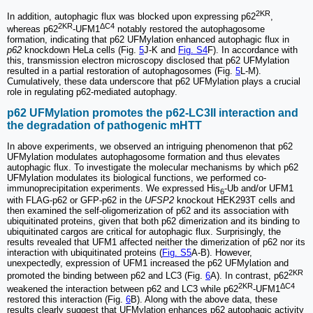
2KR
In addition, autophagic flux was blocked upon expressing p62
,
2KR
ΔC4
whereas p62
-UFM1
notably restored the autophagosome
formation, indicating that p62 UFMylation enhanced autophagic flux in
p62
knockdown HeLa cells (Fig.
5
J-K and
Fig. S4
F). In accordance with
this, transmission electron microscopy disclosed that p62 UFMylation
resulted in a partial restoration of autophagosomes (Fig.
5
L-M).
Cumulatively, these data underscore that p62 UFMylation plays a crucial
role in regulating p62-mediated autophagy.
p62 UFMylation promotes the p62-LC3II interaction and
the degradation of pathogenic mHTT
In above experiments, we observed an intriguing phenomenon that p62
UFMylation modulates autophagosome formation and thus elevates
autophagic flux. To investigate the molecular mechanisms by which p62
UFMylation modulates its biological functions, we performed co-
immunoprecipitation experiments. We expressed His
-Ub and/or UFM1
6
with FLAG-p62 or GFP-p62 in the
UFSP2
knockout HEK293T cells and
then examined the self-oligomerization of p62 and its association with
ubiquitinated proteins, given that both p62 dimerization and its binding to
ubiquitinated cargos are critical for autophagic flux. Surprisingly, the
results revealed that UFM1 affected neither the dimerization of p62 nor its
interaction with ubiquitinated proteins (
Fig. S5
A-B). However,
unexpectedly, expression of UFM1 increased the p62 UFMylation and
2KR
promoted the binding between p62 and LC3 (Fig.
6
A). In contrast, p62
2KR
ΔC4
weakened the interaction between p62 and LC3 while p62
-UFM1
restored this interaction (Fig.
6
B). Along with the above data, these
results clearly suggest that UFMylation enhances p62 autophagic activity