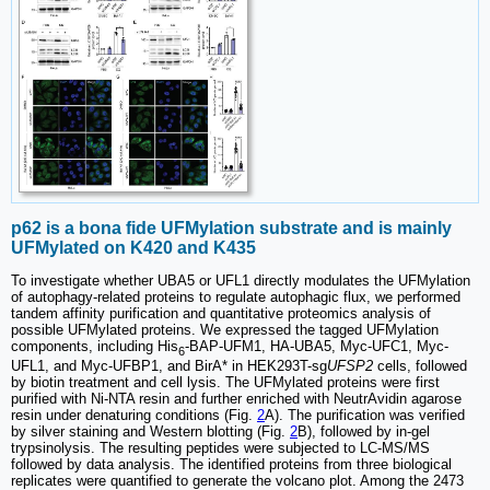
p62 is a bona fide UFMylation substrate and is mainly
UFMylated on K420 and K435
To investigate whether UBA5 or UFL1 directly modulates the UFMylation
of autophagy-related proteins to regulate autophagic flux, we performed
tandem affinity purification and quantitative proteomics analysis of
possible UFMylated proteins. We expressed the tagged UFMylation
components, including His
-BAP-UFM1, HA-UBA5, Myc-UFC1, Myc-
6
UFL1, and Myc-UFBP1, and BirA* in HEK293T-sg
UFSP2
cells, followed
by biotin treatment and cell lysis. The UFMylated proteins were first
purified with Ni-NTA resin and further enriched with NeutrAvidin agarose
resin under denaturing conditions (Fig.
2
A). The purification was verified
by silver staining and Western blotting (Fig.
2
B), followed by in-gel
trypsinolysis. The resulting peptides were subjected to LC-MS/MS
followed by data analysis. The identified proteins from three biological
replicates were quantified to generate the volcano plot. Among the 2473