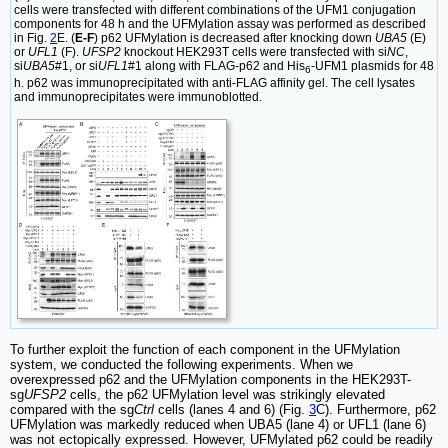
cells were transfected with different combinations of the UFM1 conjugation
components for 48 h and the UFMylation assay was performed as described
in Fig.
2
E. (
E-F
) p62 UFMylation is decreased after knocking down
UBA5
(E)
or
UFL1
(F).
UFSP2
knockout HEK293T cells were transfected with si
NC
,
si
UBA5
#1, or si
UFL1
#1 along with FLAG-p62 and His
-UFM1 plasmids for 48
6
h. p62 was immunoprecipitated with anti-FLAG affinity gel. The cell lysates
and immunoprecipitates were immunoblotted.
To further exploit the function of each component in the UFMylation
system, we conducted the following experiments. When we
overexpressed p62 and the UFMylation components in the HEK293T-
sg
UFSP2
cells, the p62 UFMylation level was strikingly elevated
compared with the sg
Ctrl
cells (lanes 4 and 6) (Fig.
3
C). Furthermore, p62
UFMylation was markedly reduced when UBA5 (lane 4) or UFL1 (lane 6)
was not ectopically expressed. However, UFMylated p62 could be readily