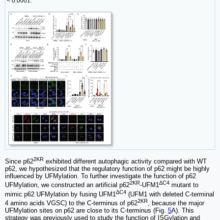
< 0.0001.
2KR
Since p62
exhibited different autophagic activity compared with WT
p62, we hypothesized that the regulatory function of p62 might be highly
influenced by UFMylation. To further investigate the function of p62
2KR
ΔC4
UFMylation, we constructed an artificial p62
-UFM1
mutant to
ΔC4
mimic p62 UFMylation by fusing UFM1
(UFM1 with deleted C-terminal
2KR
4 amino acids VGSC) to the C-terminus of p62
, because the major
UFMylation sites on p62 are close to its C-terminus (Fig.
5
A). This
strategy was previously used to study the function of ISGylation and