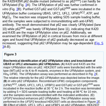
2KR
the K420/435R p62 double mutant (referred to as p62
) can hardly be
UFMylated (Fig.
3
A). The UFMylation of p62 was further confirmed
in
2KR
vitro
(Fig.
3
B). Purified GST-p62 and GST-p62
were incubated in the
ΔC2
UFMylation buffer containing UBA5, UFC1, UFL1, UFM1
, ATP, and
MgCl
. The reaction was stopped by adding SDS sample loading buffer,
2
and the samples were subjected to immunoblotting with anti-UFM1
antibody. The result demonstrated that p62 was clearly UFMylated (lane
2KR
10) while p62
was barely UFMylated (lane 11), indicating that K420
and K435 are the major UFMylation sites on p62. Additionally, we
examined the UFMylation of p62 in cortical tissues from mice at different
ages and found that UFMylation of p62 gradually decreased as age
increased, suggesting that p62 UFMylation may be age-dependent (
Fig. S
3
A-B).
Figure 3
Biochemical identification of p62 UFMylation sites and knockdown of
UBA5
or
UFL1
attenuates p62 UFMylation.
(
A
) K420 and K435 are the
major UFMylation sites on p62. HEK293T cells were transfected with the wild-
type (WT) p62 or its K-to-R mutants, enzymes in the UFMylation system, and
His
-UFM1. The UFMylation assay was performed as described in Fig.
2
E.
6
The relative intensity for the p62 UFMylation was depicted below the image.
(
B
)
In vitro
p62 UFMylation. Recombinant UFM1 conjugation components
ΔC2
2KR
(UFM1
, UBA5, UFC1, UFL1, UFBP1) and GST-p62 or GST-p62
were
incubated in the reaction buffer at 30 °C for 2 h. The reaction was terminated
by adding 5 × SDS sample loading buffer and heating at 98 ºC for 10 min,
and the samples were immunoblotted with the indicated antibodies. (
C
)
UFSP2
knockout enhances p62 UFMylation. The UFMylation assay was
performed in the
UFSP2
knockout HEK293T cells as described in Figure
2
E.
(
D
) Effect of UBA5, UFC1, UFL1, and UFBP1 on p62 UFMylation. HEK293T