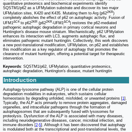
quantitative proteomics and biochemical experiments identify
SQSTM1/p62 as a UFMylation substrate and discover its two major
2KR
UFMylation sites, K420 and K435. Mutating them to Arg (p62
)
completely abolishes the effect of p62 on autophagic activity. Fusion of
ΔC4
2KR
2KR
ΔC4
UFM1
to p62
(p62
-UFM1
) restores the p62-mediated
pathogenic autophagic degradation in primary cortical neurons and
Huntington's disease mouse striatum. Mechanistically, p62 UFMylation
enhances its interaction with LC3, augments autophagic flux, and
eliminates pathogenic mutant huntingtin. Collectively, this work discovers
a new post-translational modification, UFMylation, on p62 and establishes
this modification as a key regulator of autophagy that promotes the
clearance of mutant huntingtin, offering a potential target for therapeutic
intervention.
Keywords
: SQSTM1/p62, UFMylation, quantitative proteomics,
autophagic degradation, Huntington's disease, mutant huntingtin
Introduction
Autophagy-lysosome pathway (ALP) is one of the cellular protein
degradation modalities in eukaryotes, which sustains cellular
homeostasis by degrading unfolded, misfolded, or unwanted proteins [
1
].
Typically, the ALP acts primarily to remove protein aggregates, damaged
organelles, and intracellular pathogens through the formation of
autophagosomes that are subsequently fused with lysosomes for
proteolysis. Dysfunction of the ALP is associated with many diseases,
including neurodegenerative diseases, cancer, microbial infection, and
immune disorders [
2
-
5
]. Although it has been discovered that autophagy
is modulated both at the transcriptional and post-translational levels, the