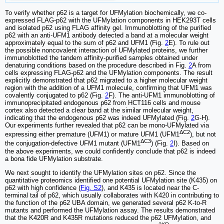
To verify whether p62 is a target for UFMylation biochemically, we co-
expressed FLAG-p62 with the UFMylation components in HEK293T cells
and isolated p62 using FLAG affinity gel. Immunoblotting of the purified
p62 with an anti-UFM1 antibody detected a band at a molecular weight
approximately equal to the sum of p62 and UFM1 (Fig.
2
E). To rule out
the possible noncovalent interaction of UFMylated proteins, we further
immunoblotted the tandem affinity-purified samples obtained under
denaturing conditions based on the procedure described in Fig.
2
A from
cells expressing FLAG-p62 and the UFMylation components. The result
explicitly demonstrated that p62 migrated to a higher molecular weight
region with the addition of a UFM1 molecule, confirming that UFM1 was
covalently conjugated to p62 (Fig.
2
F). The anti-UFM1 immunoblotting of
immunoprecipitated endogenous p62 from HCT116 cells and mouse
cortex also detected a clear band at the similar molecular weight,
indicating that the endogenous p62 was indeed UFMylated (Fig.
2
G-H).
Our experiments further revealed that p62 can be mono-UFMylated via
ΔC2
expressing either premature (UFM1) or mature UFM1 (UFM1
), but not
ΔC3
the conjugation-defective UFM1 mutant (UFM1
) (Fig.
2
I). Based on
the above experiments, we could confidently conclude that p62 is indeed
a bona fide UFMylation substrate.
We next sought to identify the UFMylation sites on p62. Since the
quantitative proteomics identified one potential UFMylation site (K435) on
p62 with high confidence (
Fig. S2
), and K435 is located near the C-
terminal tail of p62, which usually collaborates with K420 in contributing to
the function of the p62 UBA domain, we generated several p62 K-to-R
mutants and performed the UFMylation assay. The results demonstrated
that the K420R and K435R mutations reduced the p62 UFMylation, and