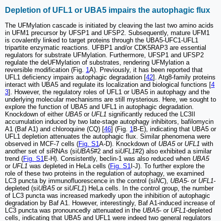
Depletion of UFL1 or UBA5 impairs the autophagic flux
The UFMylation cascade is initiated by cleaving the last two amino acids
in UFM1 precursor by UFSP1 and UFSP2. Subsequently, mature UFM1
is covalently linked to target proteins through the UBA5-UFC1-UFL1
tripartite enzymatic reactions. UFBP1 and/or CDK5RAP3 are essential
regulators for substrate UFMylation. Furthermore, UFSP1 and UFSP2
regulate the deUFMylation of substrates, rendering UFMylation a
reversible modification (Fig.
1
A). Previously, it has been reported that
UFL1 deficiency impairs autophagic degradation [
42
]. Atg8-family proteins
interact with UBA5 and regulate its localization and biological functions [
4
3
]. However, the regulatory roles of UFL1 or UBA5 in autophagy and the
underlying molecular mechanisms are still mysterious. Here, we sought to
explore the function of UBA5 and UFL1 in autophagic degradation.
Knockdown of either
UBA5
or
UFL1
significantly reduced the LC3II
accumulation induced by two late-stage autophagy inhibitors, bafilomycin
A1 (Baf A1) and chloroquine (CQ) [
46
] (Fig.
1
B-E), indicating that UBA5 or
UFL1 depletion attenuates the autophagic flux. Similar phenomena were
observed in MCF-7 cells (
Fig. S1
A-D). Knockdown of
UBA5
or
UFL1
with
another set of siRNAs (si
UBA5
#2 and si
UFL1
#2) also exhibited a similar
trend (
Fig. S1
E-H). Consistently, beclin-1 was also reduced when
UBA5
or
UFL1
was depleted in HeLa cells (
Fig. S1
I-J). To further explore the
role of these two proteins in the regulation of autophagy, we examined
LC3 puncta by immunofluorescence in the control (si
NC
),
UBA5
- or
UFL1
-
depleted (si
UBA5
or si
UFL1
) HeLa cells. In the control group, the number
of LC3 puncta was increased markedly upon the inhibition of autophagic
degradation by Baf A1. However, interestingly, Baf A1-induced increase of
LC3 puncta was pronouncedly attenuated in the
UBA5
- or
UFL1
-depleted
cells, indicating that UBA5 and UFL1 were indeed two general regulators