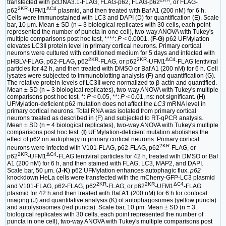
transfected with pcDNA3.1-FLAG, FLAG-p62, FLAG-p62
, or FLAG-
2KR
ΔC4
p62
-UFM1
plasmid, and then treated with Baf A1 (200 nM) for 6 h.
Cells were immunostained with LC3 and DAPI (D) for quantification (E). Scale
bar, 10 μm. Mean ± SD (n = 3 biological replicates with 30 cells, each point
represented the number of puncta in one cell), two-way ANOVA with Tukey's
multiple comparisons post hoc test, ****:
P
< 0.0001. (
F-G
) p62 UFMylation
elevates LC3II protein level in primary cortical neurons. Primary cortical
neurons were cultured with conditioned medium for 5 days and infected with
2KR
2KR
ΔC4
pHBLV-FLAG, p62-FLAG, p62
-FLAG, or p62
-UFM1
-FLAG lentiviral
particles for 42 h, and then treated with DMSO or Baf A1 (200 nM) for 6 h. Cell
lysates were subjected to immunoblotting analysis (F) and quantification (G).
The relative protein levels of LC3II were normalized to β-actin and quantified.
Mean ± SD (n = 3 biological replicates), two-way ANOVA with Tukey's multiple
comparisons post hoc test, *:
P
< 0.05, **:
P
< 0.01, ns: not significant. (
H
)
UFMylation-deficient p62 mutation does not affect the
LC3
mRNA level in
primary cortical neurons. Total RNA was isolated from primary cortical
neurons treated as described in (F) and subjected to RT-qPCR analysis.
Mean ± SD (n = 4 biological replicates), two-way ANOVA with Tukey's multiple
comparisons post hoc test. (
I
) UFMylation-deficient mutation abolishes the
effect of p62 on autophagy in primary cortical neurons. Primary cortical
2KR
neurons were infected with V101-FLAG, p62-FLAG, p62
-FLAG, or
2KR
ΔC4
p62
-UFM1
-FLAG lentiviral particles for 42 h, treated with DMSO or Baf
A1 (200 nM) for 6 h, and then stained with FLAG, LC3, MAP2, and DAPI.
Scale bar, 50 μm. (
J-K
) p62 UFMylation enhances autophagic flux.
p62
knockdown HeLa cells were transfected with the mCherry-GFP-LC3 plasmid
2KR
2KR
ΔC4
and V101-FLAG, p62-FLAG, p62
-FLAG, or p62
-UFM1
-FLAG
plasmid for 42 h and then treated with Baf A1 (200 nM) for 6 h for confocal
imaging (J) and quantitative analysis (K) of autophagosomes (yellow puncta)
and autolysosomes (red puncta). Scale bar, 10 μm. Mean ± SD (n = 3
biological replicates with 30 cells, each point represented the number of
puncta in one cell), two-way ANOVA with Tukey's multiple comparisons post