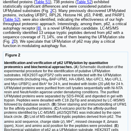
identified proteins (
Table S1
), 738 proteins (
Table S2
) exhibited
statistically significant differences and were considered putative
UFMylated substrates (Fig.
2
C). Many previously discovered UFMylated
proteins, including UFBP1, RPL26, Histone H4, p53, P4HB, and PARP1
(
Table S2
), were also identified, indicating the effectiveness of our high-
throughput proteomic approach. Interestingly, among them, p62, a critical
autophagy receptor [
8
], is a novel UFMylation candidate. LC-MS/MS
confidently identified 13 unique tryptic peptides derived from p62 with a
sequence coverage of 71.14%, one of them bearing the UFMylation site
(Fig.
2
D). We speculate that UFMylation of p62 may play a critical
function in modulating autophagy flux.
Figure 2
Identification and verification of p62 UFMylation by quantitative
proteomics and biochemical approaches.
(
A
) Schematic illustration of the
experimental procedure for the identification of putative UFMylation
substrates. HEK293T-sg
UFSP2
cells were transfected with the UFMylation
components (including His
-BAP-UFM1, HA-UBA5, Myc-UFC1, Myc-UFL1,
6
and Myc-UFBP1) and BirA* for 24 h, and treated with biotin (20 μM) for 24 h.
UFMylated proteins were purified from cell lysates sequentially with Ni-NTA
resin and NeutrAvidin agarose under denaturing conditions. The purified
UFMylated proteins were separated by SDS-PAGE and digested in gel with
trypsin. Peptides were desalted with C18 ZipTip and analyzed by LC-MS/MS
followed by database search. (
B
) Silver staining and immunoblotting of UFM1
for the affinity-purified proteins. (
C
) A volcano plot for the affinity-purified
proteins identified by LC-MS/MS. p62/SQSTM1 was indicated by the open
black circle. (
D
) List of MS-identified tryptic peptides derived from p62. The
+
amino acid sequence, charge state (
z
), MH
, missed cleavage #, Δmass
(ppm), Xcorr, and amino acid position for the peptides were provided. (
E
)
Biochemical validation of p62 as a UFMylation substrate. HEK293T cells