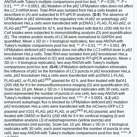
ANOVA with Tukey's multiple comparisons post hoc test, *:
P
< 0.05, **:
P
<
0.01, ****:
P
< 0.0001. (
C
) Mutation of the p62 UFMylation sites does not affect
the
LC3
mRNA level. Total RNA was isolated from HeLa cells treated as
described in (A) and subjected to RT-qPCR analysis. (
D-E
) The absence of
UFMylation in p62 eliminates the regulatory role of p62 on autophagy.
p62
knockdown HeLa cells were transfected with pcDNA3.1-FLAG, FLAG-p62, or
2KR
FLAG-p62
plasmid for 42 h, and then treated with Baf A1 (200 nM) for 6 h.
Cell lysates were subjected to immunoblotting analysis (D) and quantification
(E). The relative protein levels of LC3II were normalized to GAPDH and
quantified. Mean ± SD (n = 3 biological replicates), two-way ANOVA with
Tukey's multiple comparisons post hoc test, **:
P
< 0.01, ***:
P
< 0.001. (
F
)
UFMylation-deficient p62 mutation does not affect the
LC3
mRNA level in
p62
knockdown HeLa cells. Total RNA was isolated from
p62
knockdown HeLa
cells treated as described in (D) and subjected to RT-qPCR analysis. Mean ±
SD (n = 3 biological replicates), two-way ANOVA with Tukey's multiple
comparisons post hoc test. (
G-H
) UFMylation-deficient mutation eliminates
the influence of p62 on the formation of LC3 puncta in
p62
knockdown HeLa
cells.
p62
knockdown HeLa cells were transfected with pcDNA3.1-FLAG,
2KR
FLAG-p62, or FLAG-p62
plasmid for 42 h, and then treated with Baf A1
(200 nM) for 6 h for immunofluorescence imaging (G) and quantification (H).
Scale bar, 10 μm. Mean ± SD (n = 3 biological replicates with 30 cells, each
point represented the number of puncta in one cell), two-way ANOVA with
Tukey's multiple comparisons post hoc test, ****:
P
< 0.0001. (
I-J
) p62-
enhanced autophagic flux is blocked by UFMylation-deficient p62 mutation.
p62
knockdown HeLa cells were transfected with the mCherry-GFP-LC3
2KR
plasmid and V101-FLAG, p62-FLAG, or p62
-FLAG plasmid, and then
treated with DMSO or Baf A1 (200 nM) for 6 h for confocal imaging (I) and
quantitative analysis (J) of autophagosomes (yellow puncta) and
autolysosomes (red puncta). Scale bar, 10 μm. Mean ± SD (n = 3 biological
replicates with 30 cells, each point represented the number of puncta in one
cell), two-way ANOVA with Tukey's multiple comparisons post hoc test, ****:
P