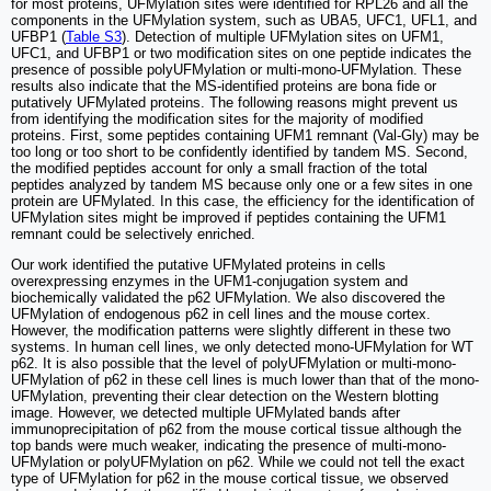
for most proteins, UFMylation sites were identified for RPL26 and all the
components in the UFMylation system, such as UBA5, UFC1, UFL1, and
UFBP1 (
Table S3
). Detection of multiple UFMylation sites on UFM1,
UFC1, and UFBP1 or two modification sites on one peptide indicates the
presence of possible polyUFMylation or multi-mono-UFMylation. These
results also indicate that the MS-identified proteins are bona fide or
putatively UFMylated proteins. The following reasons might prevent us
from identifying the modification sites for the majority of modified
proteins. First, some peptides containing UFM1 remnant (Val-Gly) may be
too long or too short to be confidently identified by tandem MS. Second,
the modified peptides account for only a small fraction of the total
peptides analyzed by tandem MS because only one or a few sites in one
protein are UFMylated. In this case, the efficiency for the identification of
UFMylation sites might be improved if peptides containing the UFM1
remnant could be selectively enriched.
Our work identified the putative UFMylated proteins in cells
overexpressing enzymes in the UFM1-conjugation system and
biochemically validated the p62 UFMylation. We also discovered the
UFMylation of endogenous p62 in cell lines and the mouse cortex.
However, the modification patterns were slightly different in these two
systems. In human cell lines, we only detected mono-UFMylation for WT
p62. It is also possible that the level of polyUFMylation or multi-mono-
UFMylation of p62 in these cell lines is much lower than that of the mono-
UFMylation, preventing their clear detection on the Western blotting
image. However, we detected multiple UFMylated bands after
immunoprecipitation of p62 from the mouse cortical tissue although the
top bands were much weaker, indicating the presence of multi-mono-
UFMylation or polyUFMylation on p62. While we could not tell the exact
type of UFMylation for p62 in the mouse cortical tissue, we observed