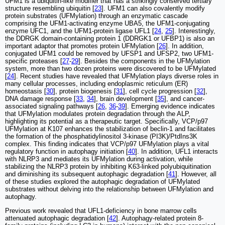
UFM1 is a ubiquitin-like modifier that has a strikingly conserved tertiary
structure resembling ubiquitin [
23
]. UFM1 can also covalently modify
protein substrates (UFMylation) through an enzymatic cascade
comprising the UFM1-activating enzyme UBA5, the UFM1-conjugating
enzyme UFC1, and the UFM1-protein ligase UFL1 [
24
,
25
]. Interestingly,
the DDRGK domain-containing protein 1 (DDRGK1 or UFBP1) is also an
important adaptor that promotes protein UFMylation [
26
]. In addition,
conjugated UFM1 could be removed by UFSP1 and UFSP2, two UFM1-
specific proteases [
27
-
29
]. Besides the components in the UFMylation
system, more than two dozen proteins were discovered to be UFMylated
[
24
]. Recent studies have revealed that UFMylation plays diverse roles in
many cellular processes, including endoplasmic reticulum (ER)
homeostasis [
30
], protein biogenesis [
31
], cell cycle progression [
32
],
DNA damage response [
33
,
34
], brain development [
35
], and cancer-
associated signaling pathways [
26
,
36
-
39
]. Emerging evidence indicates
that UFMylation modulates protein degradation through the ALP,
highlighting its potential as a therapeutic target. Specifically, VCP/p97
UFMylation at K107 enhances the stabilization of beclin-1 and facilitates
the formation of the phosphatidylinositol 3-kinase (PI3K)/PtdIns3K
complex. This finding indicates that VCP/p97 UFMylation plays a vital
regulatory function in autophagy initiation [
40
]. In addition, UFL1 interacts
with NLRP3 and mediates its UFMylation during activation, while
stabilizing the NLRP3 protein by inhibiting K63-linked polyubiquitination
and diminishing its subsequent autophagic degradation [
41
]. However, all
of these studies explored the autophagic degradation of UFMylated
substrates without delving into the relationship between UFMylation and
autophagy.
Previous work revealed that UFL1-deficiency in bone marrow cells
attenuated autophagic degradation [
42
]. Autophagy-related protein 8-