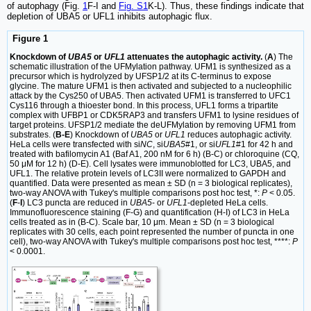
of autophagy (Fig.
1
F-I and
Fig. S1
K-L). Thus, these findings indicate that
depletion of UBA5 or UFL1 inhibits autophagic flux.
Figure 1
Knockdown of
UBA5
or
UFL1
attenuates the autophagic activity.
(
A
) The
schematic illustration of the UFMylation pathway. UFM1 is synthesized as a
precursor which is hydrolyzed by UFSP1/2 at its C-terminus to expose
glycine. The mature UFM1 is then activated and subjected to a nucleophilic
attack by the Cys250 of UBA5. Then activated UFM1 is transferred to UFC1
Cys116 through a thioester bond. In this process, UFL1 forms a tripartite
complex with UFBP1 or CDK5RAP3 and transfers UFM1 to lysine residues of
target proteins. UFSP1/2 mediate the deUFMylation by removing UFM1 from
substrates. (
B-E
) Knockdown of
UBA5
or
UFL1
reduces autophagic activity.
HeLa cells were transfected with si
NC
, si
UBA5
#1, or si
UFL1
#1 for 42 h and
treated with bafilomycin A1 (Baf A1, 200 nM for 6 h) (B-C) or chloroquine (CQ,
50 μM for 12 h) (D-E). Cell lysates were immunoblotted for LC3, UBA5, and
UFL1. The relative protein levels of LC3II were normalized to GAPDH and
quantified. Data were presented as mean ± SD (n = 3 biological replicates),
two-way ANOVA with Tukey's multiple comparisons post hoc test, *:
P
< 0.05.
(
F
-
I
) LC3 puncta are reduced in
UBA5
- or
UFL1
-depleted HeLa cells.
Immunofluorescence staining (F-G) and quantification (H-I) of LC3 in HeLa
cells treated as in (B-C). Scale bar, 10 μm. Mean ± SD (n = 3 biological
replicates with 30 cells, each point represented the number of puncta in one
cell), two-way ANOVA with Tukey's multiple comparisons post hoc test, ****:
P
< 0.0001.