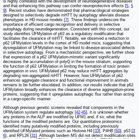
is highly correlated with the development of neurodegenerative diseases
and that enhancing this pathway can confer neuroprotective effects [
5
,
5
9
]. Recent studies have demonstrated that pharmacological strategies
designed to selectively degrade mHTT by autophagy alleviate disease
phenotypes in HD mouse models [
7
]. These findings underscore the
importance of efficient cargo recognition and delivery in selective
autophagy during neurodegeneration. Consistent with this concept, our
study identifies UFMylation of p62 as a regulatory modification that
facilitates the clearance of mHTT. Notably, we observed a reduction in
p62 UFMylation levels in the cortex of HD model mice, suggesting that
dysregulation of UFMylation may be linked to disease-associated defects
in selective autophagy. From a mechanistic perspective, we further show
that expression of a p62 UFMylation-mimetic variant significantly
decreases the accumulation of polyQ in the mouse striatum, supporting
the function of p62 UFMylation in limiting the formation of toxic protein
aggregation
in vivo
. UFMylated p62 may reduce mHTT aggregates by
degrading non-aggregated mHTT. However, how UFMylation of p62
enhances aggregate clearance and functional improvement in animals
remains to be further elucidated. In addition, our results indicate that p62
UFMylation broadly enhances the clearance of diverse aggregation-prone
proteins, suggesting that it upregulates autophagic flux rather than acting
in a cargo-specific manner.
Although previous genetic screens revealed that components in the
UFMylation system regulate autophagy [
42
-
45
], it is unknown whether
any proteins in the ALP are modified by UFM1 and, if so, what the
functions of the modified proteins are. Our quantitative proteomics
identified many putatively modified proteins, including previously
identified UFMylated proteins such as Histone H4 [
33
], P4HB [
60
], p53 [
3
6
], and RPL26 [
31
]. Although tandem MS did not detect modification sites