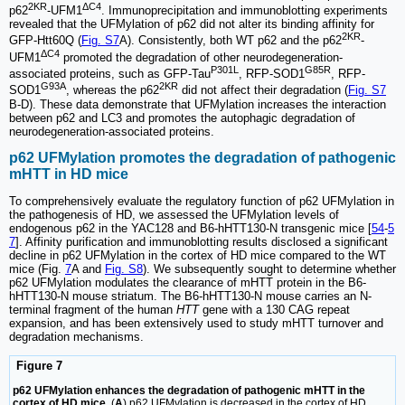
2KR
ΔC4
p62
-UFM1
. Immunoprecipitation and immunoblotting experiments
revealed that the UFMylation of p62 did not alter its binding affinity for
2KR
GFP-Htt60Q (
Fig. S7
A). Consistently, both WT p62 and the p62
-
ΔC4
UFM1
promoted the degradation of other neurodegeneration-
P301L
G85R
associated proteins, such as GFP-Tau
, RFP-SOD1
, RFP-
G93A
2KR
SOD1
, whereas the p62
did not affect their degradation (
Fig. S7
B-D). These data demonstrate that UFMylation increases the interaction
between p62 and LC3 and promotes the autophagic degradation of
neurodegeneration-associated proteins.
p62 UFMylation promotes the degradation of pathogenic
mHTT in HD mice
To comprehensively evaluate the regulatory function of p62 UFMylation in
the pathogenesis of HD, we assessed the UFMylation levels of
endogenous p62 in the YAC128 and B6-hHTT130-N transgenic mice [
54
-
5
7
]. Affinity purification and immunoblotting results disclosed a significant
decline in p62 UFMylation in the cortex of HD mice compared to the WT
mice (Fig.
7
A and
Fig. S8
). We subsequently sought to determine whether
p62 UFMylation modulates the clearance of mHTT protein in the B6-
hHTT130-N mouse striatum. The B6-hHTT130-N mouse carries an N-
terminal fragment of the human
HTT
gene with a 130 CAG repeat
expansion, and has been extensively used to study mHTT turnover and
degradation mechanisms.
Figure 7
p62 UFMylation enhances the degradation of pathogenic mHTT in the
cortex of HD mice.
(
A
) p62 UFMylation is decreased in the cortex of HD