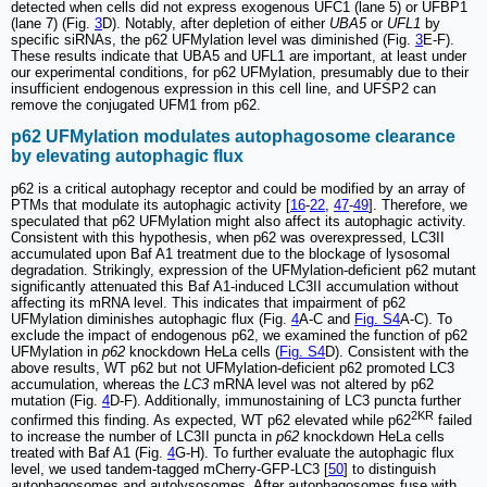
detected when cells did not express exogenous UFC1 (lane 5) or UFBP1
(lane 7) (Fig.
3
D). Notably, after depletion of either
UBA5
or
UFL1
by
specific siRNAs, the p62 UFMylation level was diminished (Fig.
3
E-F).
These results indicate that UBA5 and UFL1 are important, at least under
our experimental conditions, for p62 UFMylation, presumably due to their
insufficient endogenous expression in this cell line, and UFSP2 can
remove the conjugated UFM1 from p62.
p62 UFMylation modulates autophagosome clearance
by elevating autophagic flux
p62 is a critical autophagy receptor and could be modified by an array of
PTMs that modulate its autophagic activity [
16
-
22
,
47
-
49
]. Therefore, we
speculated that p62 UFMylation might also affect its autophagic activity.
Consistent with this hypothesis, when p62 was overexpressed, LC3II
accumulated upon Baf A1 treatment due to the blockage of lysosomal
degradation. Strikingly, expression of the UFMylation-deficient p62 mutant
significantly attenuated this Baf A1-induced LC3II accumulation without
affecting its mRNA level. This indicates that impairment of p62
UFMylation diminishes autophagic flux (Fig.
4
A-C and
Fig. S4
A-C). To
exclude the impact of endogenous p62, we examined the function of p62
UFMylation in
p62
knockdown HeLa cells (
Fig. S4
D). Consistent with the
above results, WT p62 but not UFMylation-deficient p62 promoted LC3
accumulation, whereas the
LC3
mRNA level was not altered by p62
mutation (Fig.
4
D-F). Additionally, immunostaining of LC3 puncta further
2KR
confirmed this finding. As expected, WT p62 elevated while p62
failed
to increase the number of LC3II puncta in
p62
knockdown HeLa cells
treated with Baf A1 (Fig.
4
G-H). To further evaluate the autophagic flux
level, we used tandem-tagged mCherry-GFP-LC3 [
50
] to distinguish
autophagosomes and autolysosomes. After autophagosomes fuse with