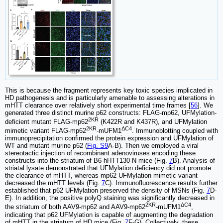
This is because the fragment represents key toxic species implicated in
HD pathogenesis and is particularly amenable to assessing alterations in
mHTT clearance over relatively short experimental time frames [
56
]. We
generated three distinct murine p62 constructs: FLAG-mp62, UFMylation-
2KR
deficient mutant FLAG-mp62
(K422R and K437R), and UFMylation
2KR
ΔC4
mimetic variant FLAG-mp62
-mUFM1
. Immunoblotting coupled with
immunoprecipitation confirmed the protein expression and UFMylation of
WT and mutant murine p62 (
Fig. S9
A-B). Then we employed a viral
stereotactic injection of recombinant adenoviruses encoding these
constructs into the striatum of B6-hHTT130-N mice (Fig.
7
B). Analysis of
striatal lysate demonstrated that UFMylation deficiency did not promote
the clearance of mHTT, whereas mp62 UFMylation mimetic variant
decreased the mHTT levels (Fig.
7
C). Immunofluorescence results further
established that p62 UFMylation preserved the density of MSNs (Fig.
7
D-
E). In addition, the positive polyQ staining was significantly decreased in
2KR
ΔC4
the striatum of both AAV9-mp62 and AAV9-mp62
-mUFM1
,
indicating that p62 UFMylation is capable of augmenting the degradation
of mHTT in the striatum of HD mice (Fig.
7
F-G). Collectively, these