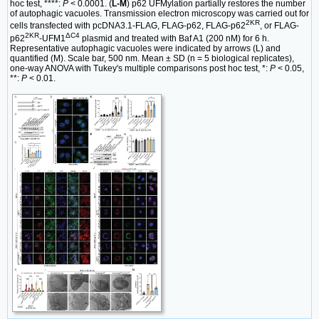
hoc test, ****:
P
< 0.0001. (
L-M
) p62 UFMylation partially restores the number
of autophagic vacuoles. Transmission electron microscopy was carried out for
2KR
cells transfected with pcDNA3.1-FLAG, FLAG-p62, FLAG-p62
, or FLAG-
2KR
ΔC4
p62
-UFM1
plasmid and treated with Baf A1 (200 nM) for 6 h.
Representative autophagic vacuoles were indicated by arrows (L) and
quantified (M). Scale bar, 500 nm. Mean ± SD (n = 5 biological replicates),
one-way ANOVA with Tukey's multiple comparisons post hoc test, *:
P
< 0.05,
**:
P
< 0.01.