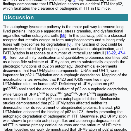
findings demonstrate that UFMylation serves as a critical PTM for p62,
which facilitates the clearance of pathogenic mHTT in HD mice.
Discussion
The autophagy-lysosome pathway is the major pathway to remove long-
lived proteins, insoluble aggregates, stress granules, and dysfunctional
organelles within eukaryotic cells [
58
]. In this pathway, p62 is a classical
receptor that recruits cargos to form autophagosomes and subsequently
fuses with lysosomes for degradation [
8
]. The function of p62 could be
precisely controlled by phosphorylation, acetylation, ubiquitination, and
FAT10ylation in response to a number of intracellular stimuli [
16
-
22
,
47
-
4
9
]. Here, our affinity purification and quantitative proteomics identifies p62
as a bona fide substrate of UFMylation, which substantially expands the
pleiotropic functions of p62 on autophagy. Biochemical experiments
discovered that two UFMylation components, UBA5 and UFL1, were
important for p62 UFMylation and autophagic degradation. Mapping of the
modification sites revealed that K420 and K435 were two major
UFMylation sites on human p62. Deficiency of UFMylation on p62
2KR
(p62
) abolished the enhanced effect of p62 on autophagic degradation,
ΔC4
2KR
2KR
ΔC4
while fusion of UFM1
to p62
(p62
-UFM1
) significantly
recovered the function of p62 upon autophagic inhibition. Mechanistic
studies demonstrated that p62 UFMylation affected neither its
dimerization nor its recruitment of ubiquitinated proteins. Instead, p62
UFMylation enhanced the binding of p62 to LC3, thereby promoting the
autophagic degradation of pathogenic mHTT. Meanwhile, p62 UFMylation
was shown to promote autophagic flux and autophagic degradation of
mHTT in mouse primary cortical neurons and the striatum of HD mice.
Taken together, our work demonstrated that UFMylation of p62 at specific