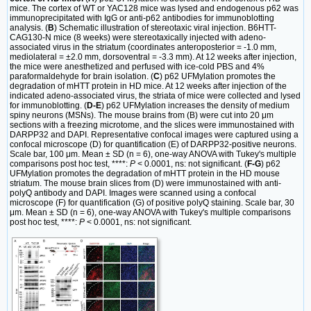
mice. The cortex of WT or YAC128 mice was lysed and endogenous p62 was
immunoprecipitated with IgG or anti-p62 antibodies for immunoblotting
analysis. (
B
) Schematic illustration of stereotaxic viral injection. B6HTT-
CAG130-N mice (8 weeks) were stereotaxically injected with adeno-
associated virus in the striatum (coordinates anteroposterior = -1.0 mm,
mediolateral = ±2.0 mm, dorsoventral = -3.3 mm). At 12 weeks after injection,
the mice were anesthetized and perfused with ice-cold PBS and 4%
paraformaldehyde for brain isolation. (
C
) p62 UFMylation promotes the
degradation of mHTT protein in HD mice. At 12 weeks after injection of the
indicated adeno-associated virus, the striata of mice were collected and lysed
for immunoblotting. (
D-E
) p62 UFMylation increases the density of medium
spiny neurons (MSNs). The mouse brains from (B) were cut into 20 μm
sections with a freezing microtome, and the slices were immunostained with
DARPP32 and DAPI. Representative confocal images were captured using a
confocal microscope (D) for quantification (E) of DARPP32-positive neurons.
Scale bar, 100 μm. Mean ± SD (n = 6), one-way ANOVA with Tukey's multiple
comparisons post hoc test, ****:
P
< 0.0001, ns: not significant. (
F-G
) p62
UFMylation promotes the degradation of mHTT protein in the HD mouse
striatum. The mouse brain slices from (D) were immunostained with anti-
polyQ antibody and DAPI. Images were scanned using a confocal
microscope (F) for quantification (G) of positive polyQ staining. Scale bar, 30
μm. Mean ± SD (n = 6), one-way ANOVA with Tukey's multiple comparisons
post hoc test, ****:
P
< 0.0001, ns: not significant.