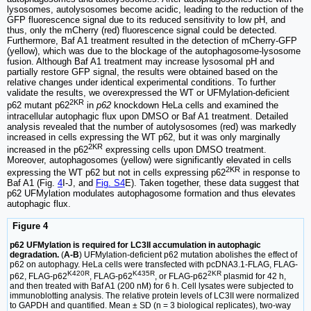
lysosomes, autolysosomes become acidic, leading to the reduction of the
GFP fluorescence signal due to its reduced sensitivity to low pH, and
thus, only the mCherry (red) fluorescence signal could be detected.
Furthermore, Baf A1 treatment resulted in the detection of mCherry-GFP
(yellow), which was due to the blockage of the autophagosome-lysosome
fusion. Although Baf A1 treatment may increase lysosomal pH and
partially restore GFP signal, the results were obtained based on the
relative changes under identical experimental conditions. To further
validate the results, we overexpressed the WT or UFMylation-deficient
2KR
p62 mutant p62
in
p62
knockdown HeLa cells and examined the
intracellular autophagic flux upon DMSO or Baf A1 treatment. Detailed
analysis revealed that the number of autolysosomes (red) was markedly
increased in cells expressing the WT p62, but it was only marginally
2KR
increased in the p62
expressing cells upon DMSO treatment.
Moreover, autophagosomes (yellow) were significantly elevated in cells
2KR
expressing the WT p62 but not in cells expressing p62
in response to
Baf A1 (Fig.
4
I-J, and
Fig. S4
E). Taken together, these data suggest that
p62 UFMylation modulates autophagosome formation and thus elevates
autophagic flux.
Figure 4
p62 UFMylation is required for LC3II accumulation in autophagic
degradation.
(
A-B
) UFMylation-deficient p62 mutation abolishes the effect of
p62 on autophagy. HeLa cells were transfected with pcDNA3.1-FLAG, FLAG-
K420R
K435R
2KR
p62, FLAG-p62
, FLAG-p62
, or FLAG-p62
plasmid for 42 h,
and then treated with Baf A1 (200 nM) for 6 h. Cell lysates were subjected to
immunoblotting analysis. The relative protein levels of LC3II were normalized
to GAPDH and quantified. Mean ± SD (n = 3 biological replicates), two-way