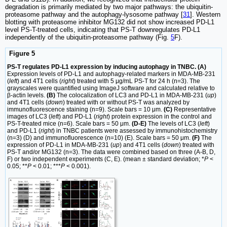
degradation is primarily mediated by two major pathways: the ubiquitin-
proteasome pathway and the autophagy-lysosome pathway [
31
]. Western
blotting with proteasome inhibitor MG132 did not show increased PD-L1
level PS-T-treated cells, indicating that PS-T downregulates PD-L1
independently of the ubiquitin-proteasome pathway (Fig.
5
F).
Figure 5
PS-T regulates PD-L1 expression by inducing autophagy in TNBC. (A)
Expression levels of PD-L1 and autophagy-related markers in MDA-MB-231
(
left
) and 4T1 cells (
right
) treated with 5 μg/mL PS-T for 24 h (n=3). The
grayscales were quantified using ImageJ software and calculated relative to
β-actin levels.
(B)
The colocalization of LC3 and PD-L1 in MDA-MB-231 (
up
)
and 4T1 cells (
down
) treated with or without PS-T was analyzed by
immunofluorescence staining (n=9). Scale bars = 10 μm.
(C)
Representative
images of LC3 (
left
) and PD-L1 (
right
) protein expression in the control and
PS-T-treated mice (n=6). Scale bars = 50 μm.
(D-E)
The levels of LC3 (
left
)
and PD-L1 (
right
) in TNBC patients were assessed by immunohistochemistry
(n=3) (D) and immunofluorescence (n=10) (E). Scale bars = 50 μm.
(F)
The
expression of PD-L1 in MDA-MB-231 (
up
) and 4T1 cells (
down
) treated with
PS-T and/or MG132 (n=3). The data were combined based on three (A-B, D,
F) or two independent experiments (C, E). (mean ± standard deviation; *
P
<
0.05; **
P
< 0.01; ***
P
< 0.001).