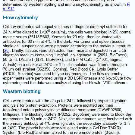
determined by western blotting and immunocytochemistry as shown in
Fi
g. S12
.
Flow cytometry
Cells were treated with equal volumes of drugs or dimethyl sulfoxide for
5
24 h. After diluted to 1×10
cells/mL, the cells were blocked in 2% normal
mouse serum (36118ES03, Yeasen) for 20 min, then incubated with
antibodies for 30 min at 4°C in the dark. For tumor and spleen tissues,
single-cell suspensions were prepared according to the previous literature
[
26
]. Briefly, tissues were dissected from mice and digested in an L-15
digestion medium containing 1 mg/mL collagenase IV (2091, BioFroxx),
50 U/mL DNase I (1121, BioFroxx), and 5 mM CaCl
(C4901, Sigma-
2
Aldrich) on a shaker at 24°C for 1 h. The solution was filtered through a
70 μm cell strainer (352350, Corning). Red Blood Cell Lysis Buffer
(R1010, Solarbio) was used to lyse erythrocytes. The flow cytometry
experiments were performed using a BD LSRFortessa and NovoCyte flow
cytometer, and the data were analyzed using the FlowJo_V10 software.
Western blotting
Cells were treated with the drugs for 24 h, followed by trypsin digestion
and lysis for protein extraction. Proteins were isolated and then
transferred onto a polyvinylidene difluoride membrane (GVWP02500,
Millipore). The blocking buffers (P0252, Beyotime) were used to block the
membranes for 30 min at 24°C. Next, the membranes were incubated with
the primary antibody at 4°C overnight and the secondary antibody for 1 h
at 24°C. The protein bands were visualized using a Gel Doc TMXR+
System (Bio-Rad) and normalized to the reference protein (β-actin).