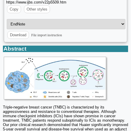
https://www.ijbs.com/v22p5509.htm
Copy
Other styles
File import instruction
Download
Abstract
Triple-negative breast cancer (TNBC) is characterized by its
aggressiveness and resistance to conventional therapies. Although
immune checkpoint inhibitors (ICIs) have shown promise in cancer
treatment, TNBC patients respond suboptimally to ICIs as monotherapy.
Our prior clinical research demonstrated that Huaier significantly improved
5-year overall survival and disease-free survival when used as an adjunct