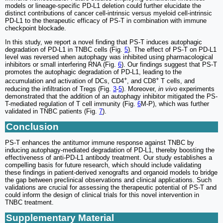
models or lineage-specific PD-L1 deletion could further elucidate the
distinct contributions of cancer cell-intrinsic versus myeloid cell-intrinsic
PD-L1 to the therapeutic efficacy of PS-T in combination with immune
checkpoint blockade.
In this study, we report a novel finding that PS-T induces autophagic
degradation of PD-L1 in TNBC cells (Fig.
5
). The effect of PS-T on PD-L1
level was reversed when autophagy was inhibited using pharmacological
inhibitors or small interfering RNA (Fig.
6
). Our findings suggest that PS-T
promotes the autophagic degradation of PD-L1, leading to the
+
+
accumulation and activation of DCs, CD4
, and CD8
T cells, and
reducing the infiltration of Tregs (Fig.
3
-
5
). Moreover,
in vivo
experiments
demonstrated that the addition of an autophagy inhibitor mitigated the PS-
T-mediated regulation of T cell immunity (Fig.
6
M-P), which was further
validated in TNBC patients (Fig.
7
).
Conclusion
PS-T enhances the antitumor immune response against TNBC by
inducing autophagy-mediated degradation of PD-L1, thereby boosting the
effectiveness of anti-PD-L1 antibody treatment. Our study establishes a
compelling basis for future research, which should include validating
these findings in patient-derived xenografts and organoid models to bridge
the gap between preclinical observations and clinical applications. Such
validations are crucial for assessing the therapeutic potential of PS-T and
could inform the design of clinical trials for this novel intervention in
TNBC treatment.
Supplementary Material