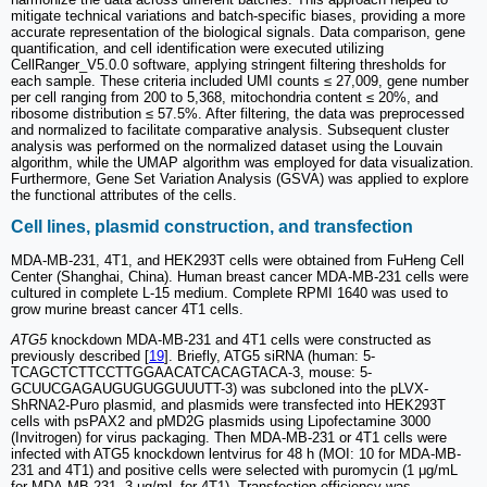
mitigate technical variations and batch-specific biases, providing a more
accurate representation of the biological signals. Data comparison, gene
quantification, and cell identification were executed utilizing
CellRanger_V5.0.0 software, applying stringent filtering thresholds for
each sample. These criteria included UMI counts ≤ 27,009, gene number
per cell ranging from 200 to 5,368, mitochondria content ≤ 20%, and
ribosome distribution ≤ 57.5%. After filtering, the data was preprocessed
and normalized to facilitate comparative analysis. Subsequent cluster
analysis was performed on the normalized dataset using the Louvain
algorithm, while the UMAP algorithm was employed for data visualization.
Furthermore, Gene Set Variation Analysis (GSVA) was applied to explore
the functional attributes of the cells.
Cell lines, plasmid construction, and transfection
MDA-MB-231, 4T1, and HEK293T cells were obtained from FuHeng Cell
Center (Shanghai, China). Human breast cancer MDA-MB-231 cells were
cultured in complete L-15 medium. Complete RPMI 1640 was used to
grow murine breast cancer 4T1 cells.
ATG5
knockdown MDA-MB-231 and 4T1 cells were constructed as
previously described [
19
]. Briefly, ATG5 siRNA (human: 5-
TCAGCTCTTCCTTGGAACATCACAGTACA-3, mouse: 5-
GCUUCGAGAUGUGUGGUUUTT-3) was subcloned into the pLVX-
ShRNA2-Puro plasmid, and plasmids were transfected into HEK293T
cells with psPAX2 and pMD2G plasmids using Lipofectamine 3000
(Invitrogen) for virus packaging. Then MDA-MB-231 or 4T1 cells were
infected with ATG5 knockdown lentvirus for 48 h (MOI: 10 for MDA-MB-
231 and 4T1) and positive cells were selected with puromycin (1 μg/mL
for MDA-MB-231, 3 μg/mL for 4T1). Transfection efficiency was