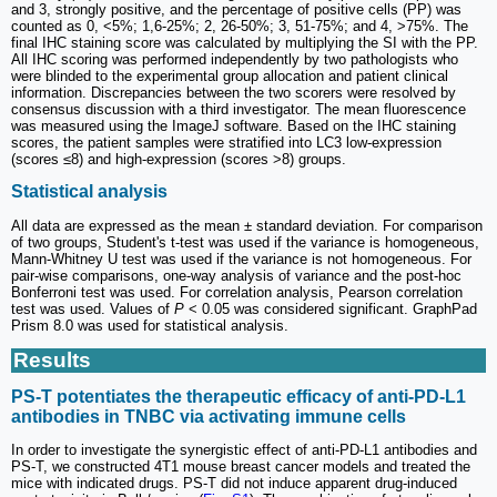
and 3, strongly positive, and the percentage of positive cells (PP) was
counted as 0, <5%; 1,6-25%; 2, 26-50%; 3, 51-75%; and 4, >75%. The
final IHC staining score was calculated by multiplying the SI with the PP.
All IHC scoring was performed independently by two pathologists who
were blinded to the experimental group allocation and patient clinical
information. Discrepancies between the two scorers were resolved by
consensus discussion with a third investigator. The mean fluorescence
was measured using the ImageJ software. Based on the IHC staining
scores, the patient samples were stratified into LC3 low-expression
(scores ≤8) and high-expression (scores >8) groups.
Statistical analysis
All data are expressed as the mean ± standard deviation. For comparison
of two groups, Student's t-test was used if the variance is homogeneous,
Mann-Whitney U test was used if the variance is not homogeneous. For
pair-wise comparisons, one-way analysis of variance and the post-hoc
Bonferroni test was used. For correlation analysis, Pearson correlation
test was used. Values of
P
< 0.05 was considered significant. GraphPad
Prism 8.0 was used for statistical analysis.
Results
PS-T potentiates the therapeutic efficacy of anti-PD-L1
antibodies in TNBC via activating immune cells
In order to investigate the synergistic effect of anti-PD-L1 antibodies and
PS-T, we constructed 4T1 mouse breast cancer models and treated the
mice with indicated drugs. PS-T did not induce apparent drug-induced