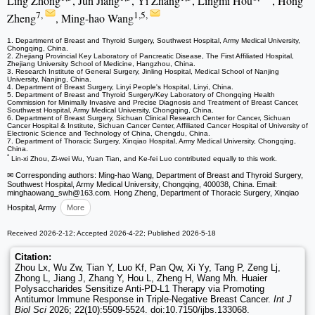
Ling Zhong
, Jun Jiang
, Yi Zhang
, Lingmi Hou
, Hong
7,
1,5,
Zheng
, Ming-hao Wang
1. Department of Breast and Thyroid Surgery, Southwest Hospital, Army Medical University,
Chongqing, China.
2. Zhejiang Provincial Key Laboratory of Pancreatic Disease, The First Affiliated Hospital,
Zhejiang University School of Medicine, Hangzhou, China.
3. Research Institute of General Surgery, Jinling Hospital, Medical School of Nanjing
University, Nanjing, China.
4. Department of Breast Surgery, Linyi People's Hospital, Linyi, China.
5. Department of Breast and Thyroid Surgery/Key Laboratory of Chongqing Health
Commission for Minimally Invasive and Precise Diagnosis and Treatment of Breast Cancer,
Southwest Hospital, Army Medical University, Chongqing, China.
6. Department of Breast Surgery, Sichuan Clinical Research Center for Cancer, Sichuan
Cancer Hospital & Institute, Sichuan Cancer Center, Affiliated Cancer Hospital of University of
Electronic Science and Technology of China, Chengdu, China.
7. Department of Thoracic Surgery, Xinqiao Hospital, Army Medical University, Chongqing,
China.
*
Lin-xi Zhou, Zi-wei Wu, Yuan Tian, and Ke-fei Luo contributed equally to this work.
✉ Corresponding authors: Ming-hao Wang, Department of Breast and Thyroid Surgery,
Southwest Hospital, Army Medical University, Chongqing, 400038, China. Email:
minghaowang_swh
@163.com. Hong Zheng, Department of Thoracic Surgery, Xinqiao
Hospital, Army
More
Received 2026-2-12; Accepted 2026-4-22; Published 2026-5-18
Citation:
Zhou Lx, Wu Zw, Tian Y, Luo Kf, Pan Qw, Xi Yy, Tang P, Zeng Lj,
Zhong L, Jiang J, Zhang Y, Hou L, Zheng H, Wang Mh. Huaier
Polysaccharides Sensitize Anti-PD-L1 Therapy via Promoting
Antitumor Immune Response in Triple-Negative Breast Cancer.
Int J
Biol Sci
2026; 22(10):5509-5524. doi:10.7150/ijbs.133068.