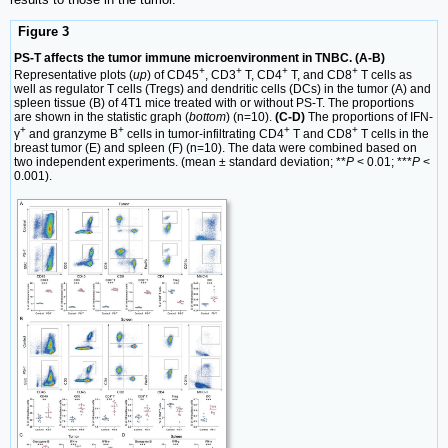
Figure 3
PS-T affects the tumor immune microenvironment in TNBC. (A-B)
+
+
+
+
Representative plots (
up
) of CD45
, CD3
T, CD4
T, and CD8
T cells as
well as regulator T cells (Tregs) and dendritic cells (DCs) in the tumor (A) and
spleen tissue (B) of 4T1 mice treated with or without PS-T. The proportions
are shown in the statistic graph (
bottom
) (n=10).
(C-D)
The proportions of IFN-
+
+
+
+
γ
and granzyme B
cells in tumor-infiltrating CD4
T and CD8
T cells in the
breast tumor (E) and spleen (F) (n=10). The data were combined based on
two independent experiments. (mean ± standard deviation; **
P
< 0.01; ***
P
<
0.001).