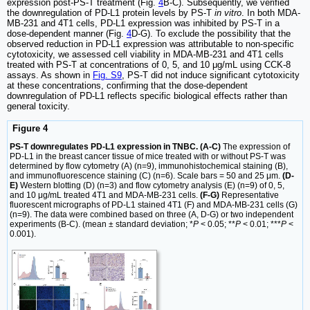
expression post-PS-T treatment (Fig.
4
B-C). Subsequently, we verified
the downregulation of PD-L1 protein levels by PS-T
in vitro
. In both MDA-
MB-231 and 4T1 cells, PD-L1 expression was inhibited by PS-T in a
dose-dependent manner (Fig.
4
D-G). To exclude the possibility that the
observed reduction in PD-L1 expression was attributable to non-specific
cytotoxicity, we assessed cell viability in MDA-MB-231 and 4T1 cells
treated with PS-T at concentrations of 0, 5, and 10 μg/mL using CCK-8
assays. As shown in
Fig. S9
, PS-T did not induce significant cytotoxicity
at these concentrations, confirming that the dose-dependent
downregulation of PD-L1 reflects specific biological effects rather than
general toxicity.
Figure 4
PS-T downregulates PD-L1 expression in TNBC. (A-C)
The expression of
PD-L1 in the breast cancer tissue of mice treated with or without PS-T was
determined by flow cytometry (A) (n=9), immunohistochemical staining (B),
and immunofluorescence staining (C) (n=6). Scale bars = 50 and 25 μm.
(D-
E)
Western blotting (D) (n=3) and flow cytometry analysis (E) (n=9) of 0, 5,
and 10 μg/mL treated 4T1 and MDA-MB-231 cells.
(F-G)
Representative
fluorescent micrographs of PD-L1 stained 4T1 (F) and MDA-MB-231 cells (G)
(n=9). The data were combined based on three (A, D-G) or two independent
experiments (B-C). (mean ± standard deviation; *
P
< 0.05; **
P
< 0.01; ***
P
<
0.001).