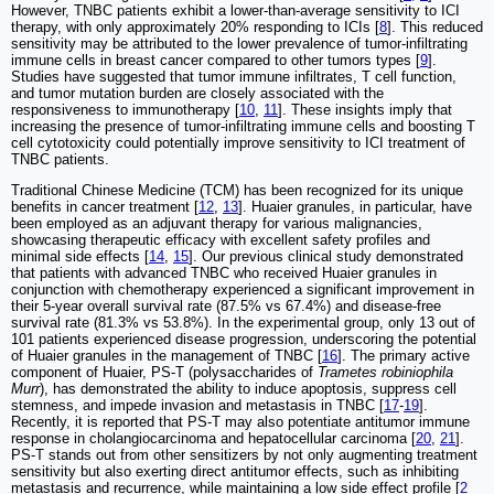
However, TNBC patients exhibit a lower-than-average sensitivity to ICI
therapy, with only approximately 20% responding to ICIs [
8
]. This reduced
sensitivity may be attributed to the lower prevalence of tumor-infiltrating
immune cells in breast cancer compared to other tumors types [
9
].
Studies have suggested that tumor immune infiltrates, T cell function,
and tumor mutation burden are closely associated with the
responsiveness to immunotherapy [
10
,
11
]. These insights imply that
increasing the presence of tumor-infiltrating immune cells and boosting T
cell cytotoxicity could potentially improve sensitivity to ICI treatment of
TNBC patients.
Traditional Chinese Medicine (TCM) has been recognized for its unique
benefits in cancer treatment [
12
,
13
]. Huaier granules, in particular, have
been employed as an adjuvant therapy for various malignancies,
showcasing therapeutic efficacy with excellent safety profiles and
minimal side effects [
14
,
15
]. Our previous clinical study demonstrated
that patients with advanced TNBC who received Huaier granules in
conjunction with chemotherapy experienced a significant improvement in
their 5-year overall survival rate (87.5% vs 67.4%) and disease-free
survival rate (81.3% vs 53.8%). In the experimental group, only 13 out of
101 patients experienced disease progression, underscoring the potential
of Huaier granules in the management of TNBC [
16
]. The primary active
component of Huaier, PS-T (polysaccharides of
Trametes robiniophila
Murr
), has demonstrated the ability to induce apoptosis, suppress cell
stemness, and impede invasion and metastasis in TNBC [
17
-
19
].
Recently, it is reported that PS-T may also potentiate antitumor immune
response in cholangiocarcinoma and hepatocellular carcinoma [
20
,
21
].
PS-T stands out from other sensitizers by not only augmenting treatment
sensitivity but also exerting direct antitumor effects, such as inhibiting
metastasis and recurrence, while maintaining a low side effect profile [
2