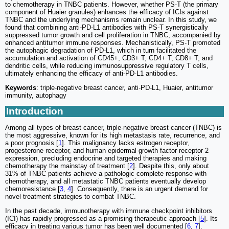
to chemotherapy in TNBC patients. However, whether PS-T (the primary
component of Huaier granules) enhances the efficacy of ICIs against
TNBC and the underlying mechanisms remain unclear. In this study, we
found that combining anti-PD-L1 antibodies with PS-T synergistically
suppressed tumor growth and cell proliferation in TNBC, accompanied by
enhanced antitumor immune responses. Mechanistically, PS-T promoted
the autophagic degradation of PD-L1, which in turn facilitated the
accumulation and activation of CD45+, CD3+ T, CD4+ T, CD8+ T, and
dendritic cells, while reducing immunosuppressive regulatory T cells,
ultimately enhancing the efficacy of anti-PD-L1 antibodies.
Keywords
: triple-negative breast cancer, anti-PD-L1, Huaier, antitumor
immunity, autophagy
Introduction
Among all types of breast cancer, triple-negative breast cancer (TNBC) is
the most aggressive, known for its high metastasis rate, recurrence, and
a poor prognosis [
1
]. This malignancy lacks estrogen receptor,
progesterone receptor, and human epidermal growth factor receptor 2
expression, precluding endocrine and targeted therapies and making
chemotherapy the mainstay of treatment [
2
]. Despite this, only about
31% of TNBC patients achieve a pathologic complete response with
chemotherapy, and all metastatic TNBC patients eventually develop
chemoresistance [
3
,
4
]. Consequently, there is an urgent demand for
novel treatment strategies to combat TNBC.
In the past decade, immunotherapy with immune checkpoint inhibitors
(ICI) has rapidly progressed as a promising therapeutic approach [
5
]. Its
efficacy in treating various tumor has been well documented [
6
,
7
].