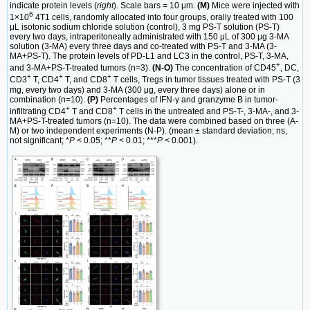
indicate protein levels (
right
). Scale bars = 10 μm.
(M)
Mice were injected with
6
1×10
4T1 cells, randomly allocated into four groups, orally treated with 100
μL isotonic sodium chloride solution (control), 3 mg PS-T solution (PS-T)
every two days, intraperitoneally administrated with 150 μL of 300 μg 3-MA
solution (3-MA) every three days and co-treated with PS-T and 3-MA (3-
MA+PS-T). The protein levels of PD-L1 and LC3 in the control, PS-T, 3-MA,
+
and 3-MA+PS-T-treated tumors (n=3).
(N-O)
The concentration of CD45
, DC,
+
+
+
CD3
T, CD4
T, and CD8
T cells, Tregs in tumor tissues treated with PS-T (3
mg, every two days) and 3-MA (300 μg, every three days) alone or in
combination (n=10).
(P)
Percentages of IFN-γ and granzyme B in tumor-
+
+
infiltrating CD4
T and CD8
T cells in the untreated and PS-T-, 3-MA-, and 3-
MA+PS-T-treated tumors (n=10). The data were combined based on three (A-
M) or two independent experiments (N-P). (mean ± standard deviation; ns,
not significant; *
P
< 0.05; **
P
< 0.01; ***
P
< 0.001).