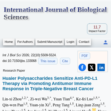
International Journal of Biological
Sciences
11.7
Impact Factor
Home
For Authors
Submit Manuscript
Login
Contact
Int J Biol Sci
2026; 22(10):5509-5524.
PDF
doi:10.7150/ijbs.133068
This issue
Cite
Research Paper
Huaier Polysaccharides Sensitize Anti-PD-L1
Therapy via Promoting Antitumor Immune
Response in Triple-Negative Breast Cancer
1,2,*
3,*
4,*
1,5,*
Lin-xi Zhou
, Zi-wei Wu
, Yuan Tian
, Ke-fei Luo
,
1,5
1
1,5
1,5
Qin-wen Pan
, Yuan-yin Xi
, Peng Tang
, Ling-juan Zeng
,
1,5
1,5
1,5
6,