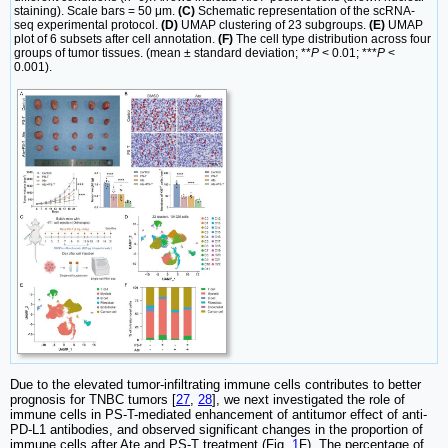
staining). Scale bars = 50 μm.
(C)
Schematic representation of the scRNA-
seq experimental protocol.
(D)
UMAP clustering of 23 subgroups.
(E)
UMAP
plot of 6 subsets after cell annotation.
(F)
The cell type distribution across four
groups of tumor tissues. (mean ± standard deviation; **
P
< 0.01; ***
P
<
0.001).
Due to the elevated tumor-infiltrating immune cells contributes to better
prognosis for TNBC tumors [
27
,
28
], we next investigated the role of
immune cells in PS-T-mediated enhancement of antitumor effect of anti-
PD-L1 antibodies, and observed significant changes in the proportion of
immune cells after Ate and PS-T treatment (Fig.
1
F). The percentage of