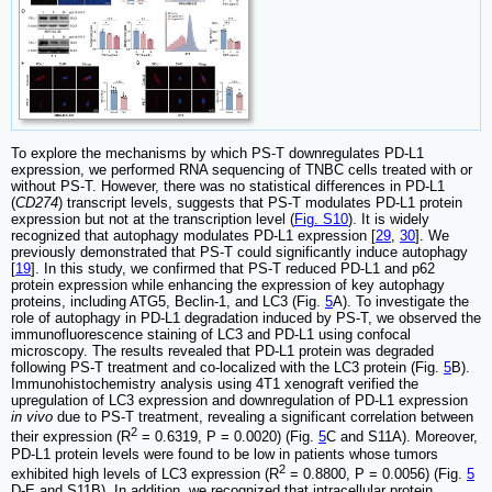
To explore the mechanisms by which PS-T downregulates PD-L1
expression, we performed RNA sequencing of TNBC cells treated with or
without PS-T. However, there was no statistical differences in PD-L1
(
CD274
) transcript levels, suggests that PS-T modulates PD-L1 protein
expression but not at the transcription level (
Fig. S10
). It is widely
recognized that autophagy modulates PD-L1 expression [
29
,
30
]. We
previously demonstrated that PS-T could significantly induce autophagy
[
19
]. In this study, we confirmed that PS-T reduced PD-L1 and p62
protein expression while enhancing the expression of key autophagy
proteins, including ATG5, Beclin-1, and LC3 (Fig.
5
A). To investigate the
role of autophagy in PD-L1 degradation induced by PS-T, we observed the
immunofluorescence staining of LC3 and PD-L1 using confocal
microscopy. The results revealed that PD-L1 protein was degraded
following PS-T treatment and co-localized with the LC3 protein (Fig.
5
B).
Immunohistochemistry analysis using 4T1 xenograft verified the
upregulation of LC3 expression and downregulation of PD-L1 expression
in vivo
due to PS-T treatment, revealing a significant correlation between
2
their expression (R
= 0.6319, P = 0.0020) (Fig.
5
C and S11A). Moreover,
PD-L1 protein levels were found to be low in patients whose tumors
2
exhibited high levels of LC3 expression (R
= 0.8800, P = 0.0056) (Fig.
5
D-E and S11B). In addition, we recognized that intracellular protein