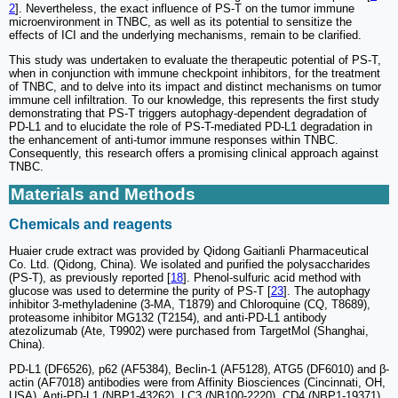
2
]. Nevertheless, the exact influence of PS-T on the tumor immune
microenvironment in TNBC, as well as its potential to sensitize the
effects of ICI and the underlying mechanisms, remain to be clarified.
This study was undertaken to evaluate the therapeutic potential of PS-T,
when in conjunction with immune checkpoint inhibitors, for the treatment
of TNBC, and to delve into its impact and distinct mechanisms on tumor
immune cell infiltration. To our knowledge, this represents the first study
demonstrating that PS-T triggers autophagy-dependent degradation of
PD-L1 and to elucidate the role of PS-T-mediated PD-L1 degradation in
the enhancement of anti-tumor immune responses within TNBC.
Consequently, this research offers a promising clinical approach against
TNBC.
Materials and Methods
Chemicals and reagents
Huaier crude extract was provided by Qidong Gaitianli Pharmaceutical
Co. Ltd. (Qidong, China). We isolated and purified the polysaccharides
(PS-T), as previously reported [
18
]. Phenol-sulfuric acid method with
glucose was used to determine the purity of PS-T [
23
]. The autophagy
inhibitor 3-methyladenine (3-MA, T1879) and Chloroquine (CQ, T8689),
proteasome inhibitor MG132 (T2154), and anti-PD-L1 antibody
atezolizumab (Ate, T9902) were purchased from TargetMol (Shanghai,
China).
PD-L1 (DF6526), p62 (AF5384), Beclin-1 (AF5128), ATG5 (DF6010) and β-
actin (AF7018) antibodies were from Affinity Biosciences (Cincinnati, OH,
USA). Anti-PD-L1 (NBP1-43262), LC3 (NB100-2220), CD4 (NBP1-19371),