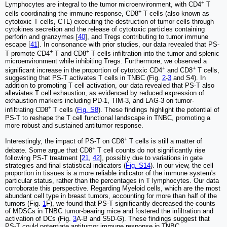
+
Lymphocytes are integral to the tumor microenvironment, with CD4
T
+
cells coordinating the immune response, CD8
T cells (also known as
cytotoxic T cells, CTL) executing the destruction of tumor cells through
cytokines secretion and the release of cytotoxic particles containing
perforin and granzymes [
40
], and Tregs contributing to tumor immune
escape [
41
]. In consonance with prior studies, our data revealed that PS-
+
+
T promote CD4
T and CD8
T cells infiltration into the tumor and splenic
microenvironment while inhibiting Tregs. Furthermore, we observed a
+
+
significant increase in the proportion of cytotoxic CD4
and CD8
T cells,
suggesting that PS-T activates T cells in TNBC (Fig.
2
-
3
and S4). In
addition to promoting T cell activation, our data revealed that PS-T also
alleviates T cell exhaustion, as evidenced by reduced expression of
exhaustion markers including PD-1, TIM-3, and LAG-3 on tumor-
+
infiltrating CD8
T cells (
Fig. S8
). These findings highlight the potential of
PS-T to reshape the T cell functional landscape in TNBC, promoting a
more robust and sustained antitumor response.
+
Interestingly, the impact of PS-T on CD8
T cells is still a matter of
+
debate. Some argue that CD8
T cell counts do not significantly rise
following PS-T treatment [
21
,
42
], possibly due to variations in gate
strategies and final statistical indicators (
Fig. S14
). In our view, the cell
proportion in tissues is a more reliable indicator of the immune system's
particular status, rather than the percentages in T lymphocytes. Our data
corroborate this perspective. Regarding Myeloid cells, which are the most
abundant cell type in breast tumors, accounting for more than half of the
tumors (Fig.
1
F), we found that PS-T significantly decreased the counts
of MDSCs in TNBC tumor-bearing mice and fostered the infiltration and
activation of DCs (Fig.
3
A-B and S5D-G). These findings suggest that
PS-T could potentiate antitumor immune response in TNBC.