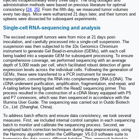
injected intraperitoneally every three days. The drug dosages and
administration methods were based on previous literature for optimal
consistency [
24
,
25
]. From the fifth day, we measured tumor volumes
every two days. Mice were euthanized 21 days later, and their tumors and
spleens were dissected for subsequent experiments.
Single-cell RNA-sequencing and analysis
The excised xenograft tumors were from mice at 21 days post-
inoculation, and carefully processed into a single-cell suspension. The
suspension was then subjected to the 10x Genomics Chromium
instrument to generate Gel Bead-in-emulsion (GEMs), with each cell
being loaded into a separate GEM for subsequent processing. To ensure
comprehensive coverage, we performed sequencing with an average
depth of 5,000 reads per cell, which facilitated robust detection of gene
expression levels across the individual cells. Following the generation of
GEMs, these were transferred to a PCR instrument for reverse
transcription, converting the RNA into complementary DNA (cDNA). The
cDNA underwent purification, amplification, fragmentation, end-repair, and
A-tailing before being ligated with the Read2 sequencing primer. This
process resulted in the construction of a cDNA library equipped with P5
and P7 connexons, which was then sequenced in accordance with the
Illumina User Guide. The sequencing was carried out in Outdo Biotech
Co., Ltd. (Shanghai, China).
To address batch effects and ensure data consistency, we took several
measures. First, we included internal control samples in each sequencing
batch to monitor and calibrate the sequencing process. Second, we
employed batch correction techniques during data preprocessing, using
the Harmony algorithm within the CellRanger_V5.0.0 software suite to
harmonize the data across different batches. This approach helped to