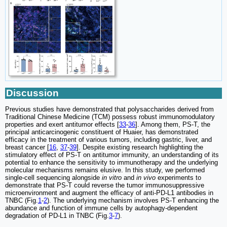
Discussion
Previous studies have demonstrated that polysaccharides derived from
Traditional Chinese Medicine (TCM) possess robust immunomodulatory
properties and exert antitumor effects [
33
-
36
]. Among them, PS-T, the
principal anticarcinogenic constituent of Huaier, has demonstrated
efficacy in the treatment of various tumors, including gastric, liver, and
breast cancer [
16
,
37
-
39
]. Despite existing research highlighting the
stimulatory effect of PS-T on antitumor immunity, an understanding of its
potential to enhance the sensitivity to immunotherapy and the underlying
molecular mechanisms remains elusive. In this study, we performed
single-cell sequencing alongside
in vitro
and
in vivo
experiments to
demonstrate that PS-T could reverse the tumor immunosuppressive
microenvironment and augment the efficacy of anti-PD-L1 antibodies in
TNBC (Fig.
1
-
2
). The underlying mechanism involves PS-T enhancing the
abundance and function of immune cells by autophagy-dependent
degradation of PD-L1 in TNBC (Fig.
3
-
7
).