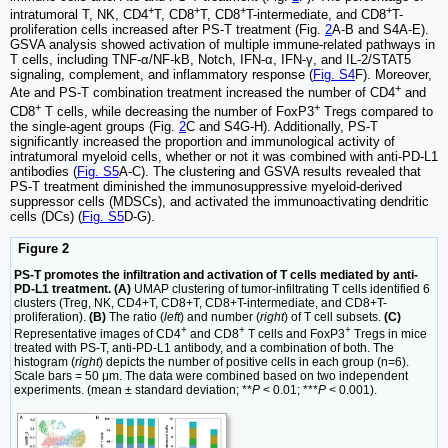
+
+
+
+
intratumoral T, NK, CD4
T, CD8
T, CD8
T-intermediate, and CD8
T-
proliferation cells increased after PS-T treatment (Fig.
2
A-B and S4A-E).
GSVA analysis showed activation of multiple immune-related pathways in
T cells, including TNF-α/NF-kB, Notch, IFN-α, IFN-γ, and IL-2/STAT5
signaling, complement, and inflammatory response (
Fig. S4
F). Moreover,
+
Ate and PS-T combination treatment increased the number of CD4
and
+
+
CD8
T cells, while decreasing the number of FoxP3
Tregs compared to
the single-agent groups (Fig.
2
C and S4G-H). Additionally, PS-T
significantly increased the proportion and immunological activity of
intratumoral myeloid cells, whether or not it was combined with anti-PD-L1
antibodies (
Fig. S5
A-C). The clustering and GSVA results revealed that
PS-T treatment diminished the immunosuppressive myeloid-derived
suppressor cells (MDSCs), and activated the immunoactivating dendritic
cells (DCs) (
Fig. S5
D-G).
Figure 2
PS-T promotes the infiltration and activation of T cells mediated by anti-
PD-L1 treatment. (A)
UMAP clustering of tumor-infiltrating T cells identified 6
clusters (Treg, NK, CD4+T, CD8+T, CD8+T-intermediate, and CD8+T-
proliferation).
(B)
The ratio (
left
) and number (
right
) of T cell subsets.
(C)
+
+
+
Representative images of CD4
and CD8
T cells and FoxP3
Tregs in mice
treated with PS-T, anti-PD-L1 antibody, and a combination of both. The
histogram (
right
) depicts the number of positive cells in each group (n=6).
Scale bars = 50 μm. The data were combined based on two independent
experiments. (mean ± standard deviation; **
P
< 0.01; ***
P
< 0.001).