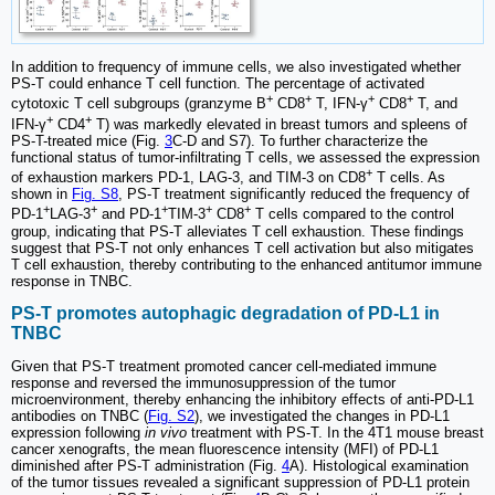
In addition to frequency of immune cells, we also investigated whether
PS-T could enhance T cell function. The percentage of activated
+
+
+
+
cytotoxic T cell subgroups (granzyme B
CD8
T, IFN-γ
CD8
T, and
+
+
IFN-γ
CD4
T) was markedly elevated in breast tumors and spleens of
PS-T-treated mice (Fig.
3
C-D and S7). To further characterize the
functional status of tumor-infiltrating T cells, we assessed the expression
+
of exhaustion markers PD-1, LAG-3, and TIM-3 on CD8
T cells. As
shown in
Fig. S8
, PS-T treatment significantly reduced the frequency of
+
+
+
+
+
PD-1
LAG-3
and PD-1
TIM-3
CD8
T cells compared to the control
group, indicating that PS-T alleviates T cell exhaustion. These findings
suggest that PS-T not only enhances T cell activation but also mitigates
T cell exhaustion, thereby contributing to the enhanced antitumor immune
response in TNBC.
PS-T promotes autophagic degradation of PD-L1 in
TNBC
Given that PS-T treatment promoted cancer cell-mediated immune
response and reversed the immunosuppression of the tumor
microenvironment, thereby enhancing the inhibitory effects of anti-PD-L1
antibodies on TNBC (
Fig. S2
), we investigated the changes in PD-L1
expression following
in vivo
treatment with PS-T. In the 4T1 mouse breast
cancer xenografts, the mean fluorescence intensity (MFI) of PD-L1
diminished after PS-T administration (Fig.
4
A). Histological examination
of the tumor tissues revealed a significant suppression of PD-L1 protein