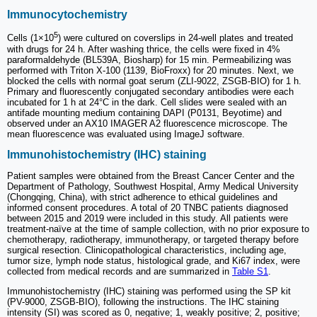
Immunocytochemistry
5
Cells (1×10
) were cultured on coverslips in 24-well plates and treated
with drugs for 24 h. After washing thrice, the cells were fixed in 4%
paraformaldehyde (BL539A, Biosharp) for 15 min. Permeabilizing was
performed with Triton X-100 (1139, BioFroxx) for 20 minutes. Next, we
blocked the cells with normal goat serum (ZLI-9022, ZSGB-BIO) for 1 h.
Primary and fluorescently conjugated secondary antibodies were each
incubated for 1 h at 24°C in the dark. Cell slides were sealed with an
antifade mounting medium containing DAPI (P0131, Beyotime) and
observed under an AX10 IMAGER A2 fluorescence microscope. The
mean fluorescence was evaluated using ImageJ software.
Immunohistochemistry (IHC) staining
Patient samples were obtained from the Breast Cancer Center and the
Department of Pathology, Southwest Hospital, Army Medical University
(Chongqing, China), with strict adherence to ethical guidelines and
informed consent procedures. A total of 20 TNBC patients diagnosed
between 2015 and 2019 were included in this study. All patients were
treatment-naïve at the time of sample collection, with no prior exposure to
chemotherapy, radiotherapy, immunotherapy, or targeted therapy before
surgical resection. Clinicopathological characteristics, including age,
tumor size, lymph node status, histological grade, and Ki67 index, were
collected from medical records and are summarized in
Table S1
.
Immunohistochemistry (IHC) staining was performed using the SP kit
(PV-9000, ZSGB-BIO), following the instructions. The IHC staining
intensity (SI) was scored as 0, negative; 1, weakly positive; 2, positive;