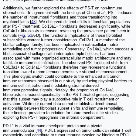
Additionally, we further explored the effects of PS-T on non-immune
stromal cells. In agreement with the findings of Chen
et al
., PS-T reduced
the number of intratumoral fibroblasts and those transitioning into
myofibroblasts [
43
]. We observed distinct shifts in fibroblast populations
after PS-T treatment: Col13a1+ fibroblasts decreased significantly, while
Col14a1+ fibroblasts increased, reversing the prevalence pattern seen in
controls (
Fig. S3
A-D). The functional implications of these fibroblast
subset shifts warrant further consideration. Col13a1, a member of the
fibrillar collagen family, has been implicated in extracellular matrix
remodeling and tumor progression. Conversely, Col14a1, which encodes a
fibril-associated collagen with interrupted triple helices, has been
associated with more organized extracellular matrix architecture and may
facilitate immune cell infiltration. The observed PS-T-induced shift from
Col13a1+ to Col14a1+ fibroblasts therefore may represent a functional
transition toward a more immune-permissive stromal microenvironment.
This phenotypic switch could contribute to the enhanced antitumor
immune responses observed in our study by reducing physical barriers to
immune cell infiltration and modulating stromal-derived
immunosuppressive signals. Notably, the proportion of Col14a1+
fibroblasts increased specifically in the PS-T-treated groups, suggesting
that this subset may play a supportive role in T cell recruitment or
activation. While our current data do not establish a direct causal
relationship between fibroblast subset shifts and immune remodeling,
these findings provide a foundation for future mechanistic studies
exploring how PS-T reprograms the stromal compartment.
PD-L1 is a vital immune checkpoint protein and a pivotal
immunomodulator [
44
]. PD-L1 expressed on tumor cells can inhibit T cell
cytotoxicity and contribute to tumor immune evasion by binding to PD-1,