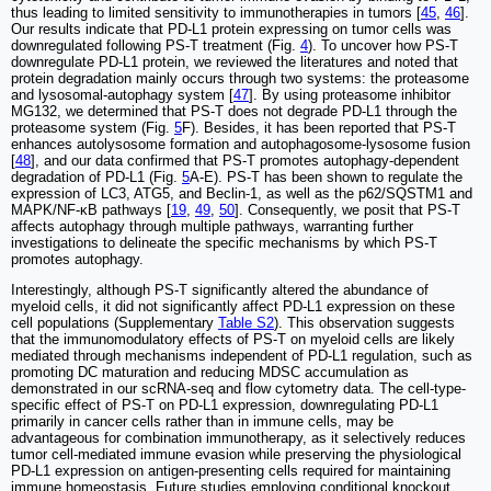
thus leading to limited sensitivity to immunotherapies in tumors [
45
,
46
].
Our results indicate that PD-L1 protein expressing on tumor cells was
downregulated following PS-T treatment (Fig.
4
). To uncover how PS-T
downregulate PD-L1 protein, we reviewed the literatures and noted that
protein degradation mainly occurs through two systems: the proteasome
and lysosomal-autophagy system [
47
]. By using proteasome inhibitor
MG132, we determined that PS-T does not degrade PD-L1 through the
proteasome system (Fig.
5
F). Besides, it has been reported that PS-T
enhances autolysosome formation and autophagosome-lysosome fusion
[
48
], and our data confirmed that PS-T promotes autophagy-dependent
degradation of PD-L1 (Fig.
5
A-E). PS-T has been shown to regulate the
expression of LC3, ATG5, and Beclin-1, as well as the p62/SQSTM1 and
MAPK/NF-κB pathways [
19
,
49
,
50
]. Consequently, we posit that PS-T
affects autophagy through multiple pathways, warranting further
investigations to delineate the specific mechanisms by which PS-T
promotes autophagy.
Interestingly, although PS-T significantly altered the abundance of
myeloid cells, it did not significantly affect PD-L1 expression on these
cell populations (Supplementary
Table S2
). This observation suggests
that the immunomodulatory effects of PS-T on myeloid cells are likely
mediated through mechanisms independent of PD-L1 regulation, such as
promoting DC maturation and reducing MDSC accumulation as
demonstrated in our scRNA-seq and flow cytometry data. The cell-type-
specific effect of PS-T on PD-L1 expression, downregulating PD-L1
primarily in cancer cells rather than in immune cells, may be
advantageous for combination immunotherapy, as it selectively reduces
tumor cell-mediated immune evasion while preserving the physiological
PD-L1 expression on antigen-presenting cells required for maintaining
immune homeostasis. Future studies employing conditional knockout