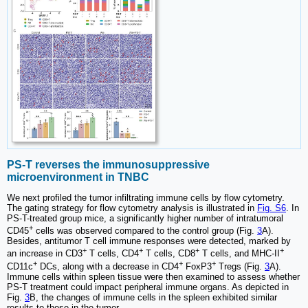
PS-T reverses the immunosuppressive
microenvironment in TNBC
We next profiled the tumor infiltrating immune cells by flow cytometry.
The gating strategy for flow cytometry analysis is illustrated in
Fig. S6
. In
PS-T-treated group mice, a significantly higher number of intratumoral
+
CD45
cells was observed compared to the control group (Fig.
3
A).
Besides, antitumor T cell immune responses were detected, marked by
+
+
+
+
an increase in CD3
T cells, CD4
T cells, CD8
T cells, and MHC-II
+
+
+
CD11c
DCs, along with a decrease in CD4
FoxP3
Tregs (Fig.
3
A).
Immune cells within spleen tissue were then examined to assess whether
PS-T treatment could impact peripheral immune organs. As depicted in
Fig.
3
B, the changes of immune cells in the spleen exhibited similar
results to those in the tumor.