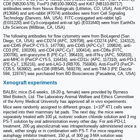
CD8 (NB200-578), FoxP3 (NB100-39002) and Ki67 (NB110-89717)
antibodies were from Novus Biologicals (Littleton, CO, USA). Anti-PD-L1
(#13684) and anti-rabbit (#7074) antibodies were from Cell Signaling
Technology (Danvers, MA, USA). FITC-conjugated anti-rabbit IgG
(E031220) and Cy3-conjugated anti-rat IgG (E031640) were from EarthOx
Life Sciences (Millbrae, CA, USA).
The following antibodies for flow cytometry were from BioLegend (San
Diego, CA, USA): anti-CD274 (APC, 329708), anti-CD274 (APC, 124312),
anti-CD45 (PerCP-CY5.5, 147706), anti-CD45 (APC-Cy7, 109824), anti-
CD3 (PE, 100206), anti-CD4 (APC-Cy7, 100414), anti-CD8a (FITC,
100706), anti-granzyme B (PE-Cy7, 396410), anti-IFN-γ (APC, 505810),
anti-MHC-II (PerCP-CY5.5, 116416), anti-CD11c (APC, 117310), anti-PD-1
(PE-Cy7, 135216), and anti-LAG-3 (RB705, 756906). Anti-FoxP3 (PerCP-
CD5.5, 563902), anti-CD8 (RB545, 569278), and anti-TIM-3 (PE Dazzle
594, 119747) was purchased from BD Biosciences (Pasadena, CA, USA).
Xenograft experiments
BALB/c mice (5-6 weeks, 18-20 g, female) were provided by Byrness
Weil Biotech, Ltd. The Laboratory Animal Welfare and Ethics Committee
of the Army Medical University has approved all
in vivo
experiments.
6
Mice were randomly assigned to different groups. 1×10
4T1 cells were
injected into their mammary fat pads. The next day, the mice were
separately treated with 100 μL isotonic sodium chloride solution and 3 mg
PS-T solution by oral administration every other day. For anti-PD-L1
treatment, 200 μg atezolizumab was intraperitoneally administered once a
week, either singly or in combination with PS-T. For mice requiring
autophagy inhibitor treatment, 150 μL of 300 μg 3-MA solution was