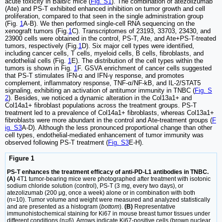
acute toxicity in Balb/c mice (
Fig. S1
). The combination of atezolizumab
(Ate) and PS-T exhibited enhanced inhibition on tumor growth and cell
proliferation, compared to that seen in the single administration group
(Fig.
1
A-B). We then performed single-cell RNA sequencing on the
xenograft tumors (Fig.
1
C). Transcriptomes of 23193, 33703, 23430, and
23900 cells were obtained in the control, PS-T, Ate, and Ate+PS-T-treated
tumors, respectively (Fig.
1
D). Six major cell types were identified,
including cancer cells, T cells, myeloid cells, B cells, fibroblasts, and
endothelial cells (Fig.
1
E). The distribution of the cell types within the
tumors is shown in Fig.
1
F. GSVA enrichment of cancer cells suggested
that PS-T stimulates IFN-α and IFN-γ response, and promotes
complement, inflammatory response, TNF-α/NF-kB, and IL-2/STAT5
signaling, exhibiting an activation of antitumor immunity in TNBC (
Fig. S
2
). Besides, we noticed a dynamic alteration in the Col13a1+ and
Col14a1+ fibroblast populations across the treatment groups. PS-T
treatment led to a prevalence of Col14a1+ fibroblasts, whereas Col13a1+
fibroblasts were more abundant in the control and Ate-treatment groups (
F
ig. S3
A-D). Although the less pronounced proportional change than other
cell types, endothelial-mediated enhancement of tumor immunity was
observed following PS-T treatment (
Fig. S3
E-H).
Figure 1
PS-T enhances the treatment efficacy of anti-PD-L1 antibodies in TNBC.
(A)
4T1 tumor-bearing mice were photographed after treatment with isotonic
sodium chloride solution (control), PS-T (3 mg, every two days), or
atezolizumab (200 μg, once a week) alone or in combination with both
(n=10). Tumor volume and weight were measured and analyzed statistically
and are presented as a histogram (
bottom
).
(B)
Representative
immunohistochemical staining for Ki67 in mouse breast tumor tissues under
different conditions (n=6). Arrows indicate Ki67-positive cells (brown nuclear