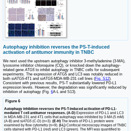
Autophagy inhibition reverses the PS-T-induced
activation of antitumor immunity in TNBC
We next used the upstream autophagy inhibitor 3-methyladenine (3-MA),
lysosome inhibitor chloroquine (CQ), or knocked down the autophagy-
related gene
ATG5
to inhibit autophagy in TNBC cells for subsequent
experiments. The expression of ATG5 and LC3 was notably reduced in
both si
ATG5
-4T1 and si
ATG5
-MDA-MB-231 cell lines (
Fig. S12
).
Consistent with previous results, PS-T substantially lowered PD-L1
expression levels. However, the degradation was significantly reduced by
inhibition of autophagy (Fig.
6
A-L and S13).
Figure 6
Autophagy inhibition reverses the PS-T-induced activation of PD-L1-
mediated T cell antitumor responses. (A-D)
Expression of PD-L1 and LC3
in MDA-MB-231 and 4T1 cells that autophagy was inhibited by 3-MA (5 mM)
(A-B) and si
ATG5
(C-D) (n=3).
(E-H)
The levels of PD-L1 protein were
examined by flow cytometry (n=9).
(I-L)
Confocal microscopy images of TNBC
cells stained with PD-L1 (
red
) and LC3 (
green
). The MFI was quantified to