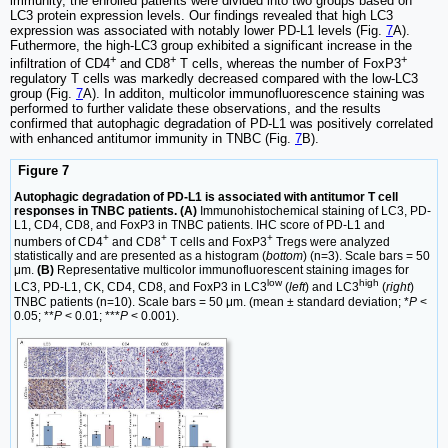
immunity, the enrolled patients were divided into two groups based on
LC3 protein expression levels. Our findings revealed that high LC3
expression was associated with notably lower PD-L1 levels (Fig.
7
A).
Futhermore, the high-LC3 group exhibited a significant increase in the
+
+
+
infiltration of CD4
and CD8
T cells, whereas the number of FoxP3
regulatory T cells was markedly decreased compared with the low-LC3
group (Fig.
7
A). In additon, multicolor immunofluorescence staining was
performed to further validate these observations, and the results
confirmed that autophagic degradation of PD-L1 was positively correlated
with enhanced antitumor immunity in TNBC (Fig.
7
B).
Figure 7
Autophagic degradation of PD-L1 is associated with antitumor T cell
responses in TNBC patients. (A)
Immunohistochemical staining of LC3, PD-
L1, CD4, CD8, and FoxP3 in TNBC patients. IHC score of PD-L1 and
+
+
+
numbers of CD4
and CD8
T cells and FoxP3
Tregs were analyzed
statistically and are presented as a histogram (
bottom
) (n=3). Scale bars = 50
μm.
(B)
Representative multicolor immunofluorescent staining images for
low
high
LC3, PD-L1, CK, CD4, CD8, and FoxP3 in LC3
(
left
) and LC3
(
right
)
TNBC patients (n=10). Scale bars = 50 μm. (mean ± standard deviation; *
P
<
0.05; **
P
< 0.01; ***
P
< 0.001).