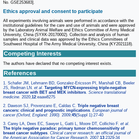
No. GSE253683].
Ethics approval and consent to participate
All experiments involving animals were performed in accordance with the
institutional guidelines for the care and use of animals and were approved
by the Laboratory Animal Welfare and Ethics Committee of Army Medical
University, China (SYXK-20170002). Collection and analysis of human
samples and clinical data was approved by the Ethics Committees of
Southwest Hospital of The Army Medical University, China (KY2021118).
Competing Interests
The authors have declared that no competing interest exists.
References
1. Schafer JM, Lehmann BD, Gonzalez-Ericsson PI, Marshall CB, Beeler
JS, Redman LN.
et al
.
Targeting MYCN-expressing triple-negative
breast cancer with BET and MEK inhibitors
.
Science translational
medicine.
2020;
12
:eaaw8275
2. Dawson SJ, Provenzano E, Caldas C.
Triple negative breast
cancers: clinical and prognostic implications
.
European journal of
cancer (Oxford, England: 1990).
2009;
45
(Suppl 1):27-40
3. Carey LA, Dees EC, Sawyer L, Gatti L, Moore DT, Collichio F.
et al
.
The triple negative paradox: primary tumor chemosensitivity of
breast cancer subtypes
.
Clinical cancer research: an official journal of
the American Association for Cancer Research.
2007;
13
:2329-34