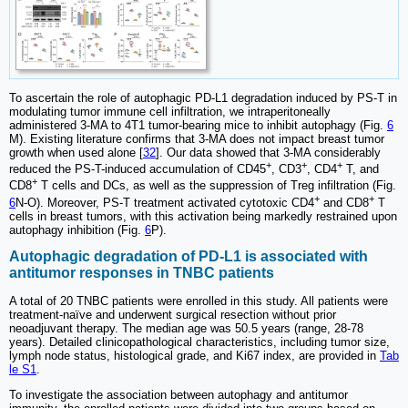
To ascertain the role of autophagic PD-L1 degradation induced by PS-T in
modulating tumor immune cell infiltration, we intraperitoneally
administered 3-MA to 4T1 tumor-bearing mice to inhibit autophagy (Fig.
6
M). Existing literature confirms that 3-MA does not impact breast tumor
growth when used alone [
32
]. Our data showed that 3-MA considerably
+
+
+
reduced the PS-T-induced accumulation of CD45
, CD3
, CD4
T, and
+
CD8
T cells and DCs, as well as the suppression of Treg infiltration (Fig.
+
+
6
N-O). Moreover, PS-T treatment activated cytotoxic CD4
and CD8
T
cells in breast tumors, with this activation being markedly restrained upon
autophagy inhibition (Fig.
6
P).
Autophagic degradation of PD-L1 is associated with
antitumor responses in TNBC patients
A total of 20 TNBC patients were enrolled in this study. All patients were
treatment-naïve and underwent surgical resection without prior
neoadjuvant therapy. The median age was 50.5 years (range, 28-78
years). Detailed clinicopathological characteristics, including tumor size,
lymph node status, histological grade, and Ki67 index, are provided in
Tab
le S1
.
To investigate the association between autophagy and antitumor