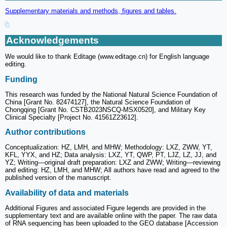
Supplementary materials and methods, figures and tables.
Acknowledgements
We would like to thank Editage (www.editage.cn) for English language
editing.
Funding
This research was funded by the National Natural Science Foundation of
China [Grant No. 82474127], the Natural Science Foundation of
Chongqing [Grant No. CSTB2023NSCQ-MSX0520], and Military Key
Clinical Specialty [Project No. 41561Z23612].
Author contributions
Conceptualization: HZ, LMH, and MHW; Methodology: LXZ, ZWW, YT,
KFL, YYX, and HZ; Data analysis: LXZ, YT, QWP, PT, LJZ, LZ, JJ, and
YZ; Writing—original draft preparation: LXZ and ZWW; Writing—reviewing
and editing: HZ, LMH, and MHW; All authors have read and agreed to the
published version of the manuscript.
Availability of data and materials
Additional Figures and associated Figure legends are provided in the
supplementary text and are available online with the paper. The raw data
of RNA sequencing has been uploaded to the GEO database [Accession