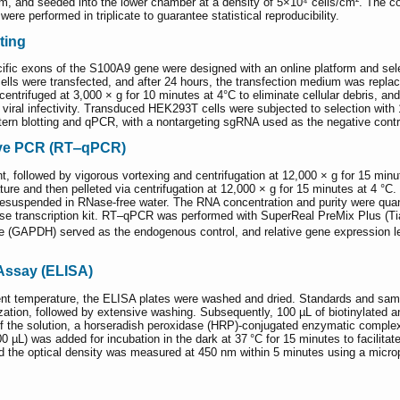
, and seeded into the lower chamber at a density of 5×10⁴ cells/cm². The co
re performed in triplicate to guarantee statistical reproducibility.
ting
ic exons of the S100A9 gene were designed with an online platform and select
ls were transfected, and after 24 hours, the transfection medium was repl
centrifuged at 3,000 × g for 10 minutes at 4°C to eliminate cellular debris, 
e viral infectivity. Transduced HEK293T cells were subjected to selection wi
tern blotting and qPCR, with a nontargeting sgRNA used as the negative contr
tive PCR (RT‒qPCR)
, followed by vigorous vortexing and centrifugation at 12,000 × g for 15 minut
ure and then pelleted via centrifugation at 12,000 × g for 15 minutes at 4 °
lly resuspended in RNase-free water. The RNA concentration and purity were q
rse transcription kit. RT‒qPCR was performed with SuperReal PreMix Plus (
(GAPDH) served as the endogenous control, and relative gene expression le
ssay (ELISA)
ient temperature, the ELISA plates were washed and dried. Standards and samp
lization, followed by extensive washing. Subsequently, 100 µL of biotinylated
 of the solution, a horseradish peroxidase (HRP)-conjugated enzymatic complex
 µL) was added for incubation in the dark at 37 °C for 15 minutes to facilit
and the optical density was measured at 450 nm within 5 minutes using a micro