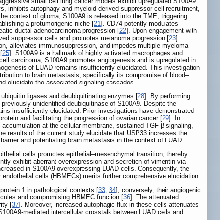
 aggressive small cell lung cancer models exhibit upregulated S100A9
s, inhibits autophagy and myeloid-derived suppressor cell recruitment,
 the context of glioma, S100A9 is released into the TME, triggering
blishing a protumorigenic niche [
21
]. CD74 potently modulates
eatic ductal adenocarcinoma progression [
22
]. Upon engagement with
rived suppressor cells and promotes melanoma progression [
23
].
ction, alleviates immunosuppression, and impedes multiple myeloma
[
25
]. S100A9 is a hallmark of highly activated macrophages and
s cell carcinoma, S100A9 promotes angiogenesis and is upregulated in
thogenesis of LUAD remains insufficiently elucidated. This investigation
ribution to brain metastasis, specifically its compromise of blood‒
 and elucidate the associated signaling cascades.
n ubiquitin ligases and deubiquitinating enzymes [
28
]. By performing
 previously unidentified deubiquitinase of S100A9. Despite the
ins insufficiently elucidated. Prior investigations have demonstrated
tein and facilitating the progression of ovarian cancer [
29
]. In
ts accumulation at the cellular membrane, sustained TGF-β signaling,
The results of the current study elucidate that USP33 increases the
 barrier and potentiating brain metastasis in the context of LUAD.
epithelial cells promotes epithelial‒mesenchymal transition, thereby
ntly exhibit aberrant overexpression and secretion of vimentin via
on increased in S100A9-overexpressing LUAD cells. Consequently, the
r endothelial cells (HBMECs) merits further comprehensive elucidation.
rotein 1 in pathological contexts [
33
,
34
]; conversely, their angiogenic
olecules and compromising HBMEC function [
36
]. The attenuated
ity [
37
]. Moreover, increased autophagic flux in these cells attenuates
r S100A9-mediated intercellular crosstalk between LUAD cells and