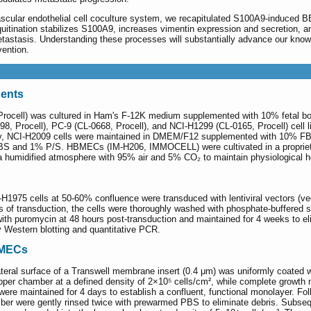
ascular endothelial cell coculture system, we recapitulated S100A9-induced 
itination stabilizes S100A9, increases vimentin expression and secretion,
 metastasis. Understanding these processes will substantially advance our kn
vention.
gents
rocell) was cultured in Ham's F-12K medium supplemented with 10% fetal bov
298, Procell), PC-9 (CL-0668, Procell), and NCI-H1299 (CL-0165, Procell) cell
ly, NCI-H2009 cells were maintained in DMEM/F12 supplemented with 10% FBS
and 1% P/S. HBMECs (IM-H206, IMMOCELL) were cultivated in a proprietary 
n a humidified atmosphere with 95% air and 5% CO₂ to maintain physiological 
-H1975 cells at 50-60% confluence were transduced with lentiviral vectors (ve
rs of transduction, the cells were thoroughly washed with phosphate-buffered 
h puromycin at 48 hours post-transduction and maintained for 4 weeks to eli
 Western blotting and quantitative PCR.
BMECs
teral surface of a Transwell membrane insert (0.4 μm) was uniformly coated wit
per chamber at a defined density of 2×10⁵ cells/cm², while complete growt
s were maintained for 4 days to establish a confluent, functional monolayer. 
 were gently rinsed twice with prewarmed PBS to eliminate debris. Subsequ