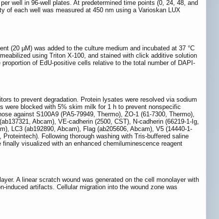
 well in 96-well plates. At predetermined time points (0, 24, 48, and
sity of each well was measured at 450 nm using a Varioskan LUX
gent (20 µM) was added to the culture medium and incubated at 37 °C
eabilized using Triton X-100, and stained with click additive solution
e proportion of EdU-positive cells relative to the total number of DAPI-
itors to prevent degradation. Protein lysates were resolved via sodium
s were blocked with 5% skim milk for 1 h to prevent nonspecific
ed those against S100A9 (PA5-79949, Thermo), ZO-1 (61-7300, Thermo),
ab137321, Abcam), VE-cadherin (2500, CST), N-cadherin (66219-1-Ig,
cam), LC3 (ab192890, Abcam), Flag (ab205606, Abcam), V5 (14440-1-
oteintech). Following thorough washing with Tris-buffered saline
 finally visualized with an enhanced chemiluminescence reagent
ayer. A linear scratch wound was generated on the cell monolayer with
n-induced artifacts. Cellular migration into the wound zone was