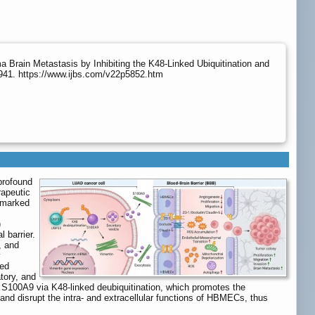
ain Metastasis by Inhibiting the K48-Linked Ubiquitination and
7941. https://www.ijbs.com/v22p5852.htm
profound
rapeutic
s marked
)
 barrier.
, and
y
sed
tory, and
s S100A9 via K48-linked deubiquitination, which promotes the
 and disrupt the intra- and extracellular functions of HBMECs, thus