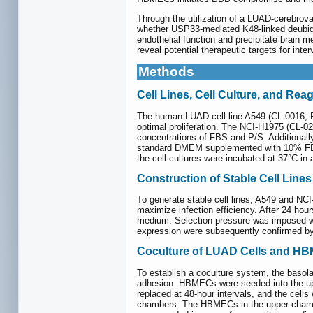
Through the utilization of a LUAD-cerebrov
whether USP33-mediated K48-linked deubiqu
endothelial function and precipitate brain
reveal potential therapeutic targets for inter
Methods
Cell Lines, Cell Culture, and Rea
The human LUAD cell line A549 (CL-0016, P
optimal proliferation. The NCI-H1975 (CL-0
concentrations of FBS and P/S. Additional
standard DMEM supplemented with 10% FBS 
the cell cultures were incubated at 37°C i
Construction of Stable Cell Lines
To generate stable cell lines, A549 and NCI
maximize infection efficiency. After 24 hou
medium. Selection pressure was imposed wit
expression were subsequently confirmed by
Coculture of LUAD Cells and H
To establish a coculture system, the basola
adhesion. HBMECs were seeded into the up
replaced at 48-hour intervals, and the cell
chambers. The HBMECs in the upper chamber