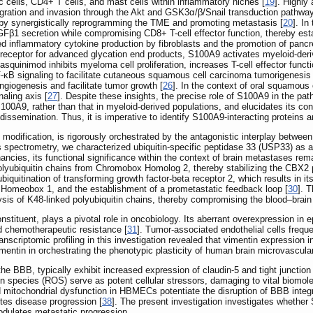
ic cells, CD4+ T cells, and mast cells within inflammatory niches [
19
]. Highly
igration and invasion through the Akt and GSK3α/β/Snail transduction pathway
ereby synergistically reprogramming the TME and promoting metastasis [
20
]. In
GFβ1 secretion while compromising CD8+ T-cell effector function, thereby esta
d inflammatory cytokine production by fibroblasts and the promotion of pancr
he receptor for advanced glycation end products, S100A9 activates myeloid-de
squinimod inhibits myeloma cell proliferation, increases T-cell effector fun
-κB signaling to facilitate cutaneous squamous cell carcinoma tumorigenesis 
angiogenesis and facilitate tumor growth [
26
]. In the context of oral squamou
aling axis [
27
]. Despite these insights, the precise role of S100A9 in the pa
100A9, rather than that in myeloid-derived populations, and elucidates its cont
l dissemination. Thus, it is imperative to identify S100A9-interacting proteins
al modification, is rigorously orchestrated by the antagonistic interplay betwee
 spectrometry, we characterized ubiquitin-specific peptidase 33 (USP33) as a
ancies, its functional significance within the context of brain metastases rema
yubiquitin chains from Chromobox Homolog 2, thereby stabilizing the CBX2 pro
quitination of transforming growth factor-beta receptor 2, which results in i
g Homeobox 1, and the establishment of a prometastatic feedback loop [
30
]. 
lysis of K48-linked polyubiquitin chains, thereby compromising the blood‒brain
onstituent, plays a pivotal role in oncobiology. Its aberrant overexpression in 
nd chemotherapeutic resistance [
31
]. Tumor-associated endothelial cells freque
ranscriptomic profiling in this investigation revealed that vimentin expressi
mentin in orchestrating the phenotypic plasticity of human brain microvascula
BB, typically exhibit increased expression of claudin-5 and tight junction p
en species (ROS) serve as potent cellular stressors, damaging to vital biom
nd mitochondrial dysfunction in HBMECs potentiate the disruption of BBB integr
es disease progression [
38
]. The present investigation investigates whethe
ulates metastatic progression.