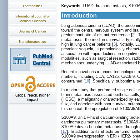
Keywords
: LUAD, brain metastasis, S100A9
Theranostics
Introduction
International Journal of
Medical Sciences
Lung adenocarcinoma (LUAD), the predominan
toward the central nervous system and brai
Journal of Cancer
predominant site of distant recurrence [
2
]. 
metastases, the median survival is typicall
Nanotheranostics
high in lung cancer patients [
5
]. Notably, LU
prevalent sequela, is pathologically charact
association with rapid declines in cognitive
modalities, such as surgical resection, rad
mechanisms underlying LUAD-associated brai
Recent innovations in omics technologies an
markers, including CEA, CA125, CA19-9, CYF
constrained [
10
]. Specifically, suboptimal s
In a prior study that performed single-cell
brain metastasis-associated epithelial cell
Global reach, higher
(HGSC), a malignancy characterized by early
impact
flux, and correlate with poor survival outco
this context, the upregulation of S100A8/A
S100A9, an EF-hand calcium-binding protein
carcinoma pulmonary metastasis, S100A9 orch
S100A9 drives hepatic metastasis through e
[
17
]. In addition to its effects on tumor c
S100A9 overexpression in ER+/HER2- bre