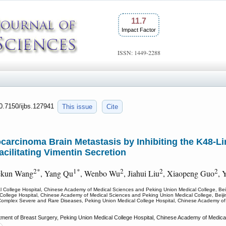
11.7
Impact Factor
ISSN: 1449-2288
10.7150/ijbs.127941
This issue
Cite
rcinoma Brain Metastasis by Inhibiting the K48-Li
cilitating Vimentin Secretion
2*
1*
2
2
2
ekun Wang
, Yang Qu
, Wenbo Wu
, Jiahui Liu
, Xiaopeng Guo
, 
l College Hospital, Chinese Academy of Medical Sciences and Peking Union Medical College, Beij
College Hospital, Chinese Academy of Medical Sciences and Peking Union Medical College, Beiji
Complex Severe and Rare Diseases, Peking Union Medical College Hospital, Chinese Academy of 
ent of Breast Surgery, Peking Union Medical College Hospital, Chinese Academy of Medical 