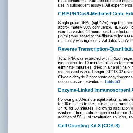
resuspended in serum-free coculture medium
use in subsequent assays. All experiments we
CRISPR/Cas9-Mediated Gene Edi
Single-guide RNAs (sgRNAs) targeting specif
approximately 50% confluence, HEK293T cel
were harvested 48 hours post-transfection, 
µg/mL) was added to the filtrate to increas
efficiency was rigorously validated via Wes
Reverse Transcription-Quantita
Total RNA was extracted with TRIzol reagent
isopropanol for 10 minutes at room temperat
eliminate impurities, dried in air and fina
synthesized with a Tiangen KR118-02 reve
Glyceraldehyde-3-phosphate dehydrogenase 
sequences are provided in
Table S1
.
Enzyme-Linked Immunosorbent A
Following a 30-minute equilibration at amb
for 90 minutes to facilitate antigen immobi
37 °C for 60 minutes. Following aspiration
washes. Then, a chromogenic substrate (100
addition of 50 µL of termination solution, 
Cell Counting Kit-8 (CCK-8)