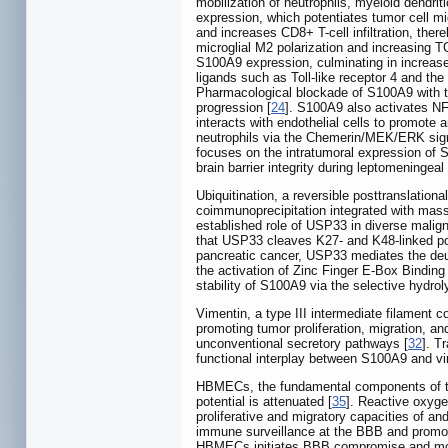
mobilization of neutrophils, myeloid dendrit
expression, which potentiates tumor cell m
and increases CD8+ T-cell infiltration, th
microglial M2 polarization and increasing T
S100A9 expression, culminating in increase
ligands such as Toll-like receptor 4 and t
Pharmacological blockade of S100A9 with ta
progression [
24
]. S100A9 also activates NF
interacts with endothelial cells to promote 
neutrophils via the Chemerin/MEK/ERK sign
focuses on the intratumoral expression of S
brain barrier integrity during leptomeningea
Ubiquitination, a reversible posttranslation
coimmunoprecipitation integrated with mass
established role of USP33 in diverse malign
that USP33 cleaves K27- and K48-linked pol
pancreatic cancer, USP33 mediates the deubi
the activation of Zinc Finger E-Box Bindin
stability of S100A9 via the selective hydro
Vimentin, a type III intermediate filament c
promoting tumor proliferation, migration, a
unconventional secretory pathways [
32
]. T
functional interplay between S100A9 and vi
HBMECs, the fundamental components of the B
potential is attenuated [
35
]. Reactive oxyg
proliferative and migratory capacities of a
immune surveillance at the BBB and promot
HBMECs initiates BBB compromise and mod