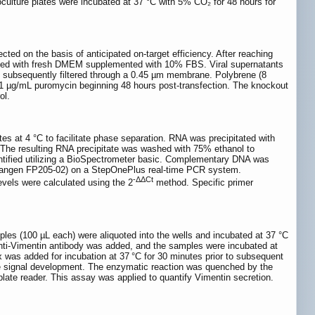
culture plates were incubated at 37 °C with 5% CO₂ for 48 hours for
ed on the basis of anticipated on-target efficiency. After reaching
aced with fresh DMEM supplemented with 10% FBS. Viral supernatants
and subsequently filtered through a 0.45 µm membrane. Polybrene (8
th 1 µg/mL puromycin beginning 48 hours post-transfection. The knockout
ol.
es at 4 °C to facilitate phase separation. RNA was precipitated with
C. The resulting RNA precipitate was washed with 75% ethanol to
uantified utilizing a BioSpectrometer basic. Complementary DNA was
Tiangen FP205-02) on a StepOnePlus real-time PCR system.
-ΔΔCt
vels were calculated using the 2
method. Specific primer
les (100 µL each) were aliquoted into the wells and incubated at 37 °C
 anti-Vimentin antibody was added, and the samples were incubated at
 was added for incubation at 37 °C for 30 minutes prior to subsequent
ate signal development. The enzymatic reaction was quenched by the
plate reader. This assay was applied to quantify Vimentin secretion.