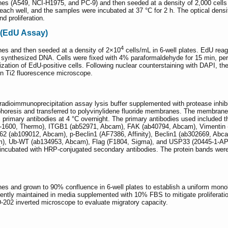
s (A549, NCI-H1975, and PC-9) and then seeded at a density of 2,000 cells per
each well, and the samples were incubated at 37 °C for 2 h. The optical den
nd proliferation.
 (EdU Assay)
4
es and then seeded at a density of 2×10
cells/mL in 6-well plates. EdU rea
ly synthesized DNA. Cells were fixed with 4% paraformaldehyde for 15 min, perm
alization of EdU-positive cells. Following nuclear counterstaining with DAPI, th
kon Ti2 fluorescence microscope.
g radioimmunoprecipitation assay lysis buffer supplemented with protease inhib
phoresis and transferred to polyvinylidene fluoride membranes. The membrane
fic primary antibodies at 4 °C overnight. The primary antibodies used includ
4-1600, Thermo), ITGB1 (ab52971, Abcam), FAK (ab40794, Abcam), Vimentin (
2 (ab109012, Abcam), p-Beclin1 (AF7386, Affinity), Beclin1 (ab302669, Ab
), Ub-WT (ab134953, Abcam), Flag (F1804, Sigma), and USP33 (20445-1-AP, Pr
ncubated with HRP-conjugated secondary antibodies. The protein bands were
s and grown to 90% confluence in 6-well plates to establish a uniform monol
quently maintained in media supplemented with 10% FBS to mitigate proliferatio
D-202 inverted microscope to evaluate migratory capacity.