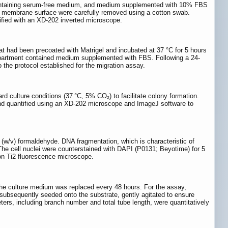
s containing serum-free medium, and medium supplemented with 10% FBS
al membrane surface were carefully removed using a cotton swab.
tified with an XD-202 inverted microscope.
at had been precoated with Matrigel and incubated at 37 °C for 5 hours
ompartment contained medium supplemented with FBS. Following a 24-
 the protocol established for the migration assay.
d culture conditions (37 °C, 5% CO₂) to facilitate colony formation.
, and quantified using an XD-202 microscope and ImageJ software to
(w/v) formaldehyde. DNA fragmentation, which is characteristic of
The cell nuclei were counterstained with DAPI (P0131; Beyotime) for 5
kon Ti2 fluorescence microscope.
the culture medium was replaced every 48 hours. For the assay,
e subsequently seeded onto the substrate, gently agitated to ensure
ters, including branch number and total tube length, were quantitatively