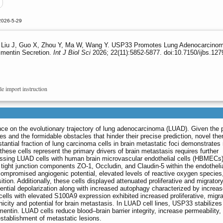
2026-5-29
iu J, Guo X, Zhou Y, Ma W, Wang Y. USP33 Promotes Lung Adenocarcinoma Br
imentin Secretion.
Int J Biol Sci
2026; 22(11):5852-5877. doi:10.7150/ijbs.12
le import instruction
ence on the evolutionary trajectory of lung adenocarcinoma (LUAD). Given the 
s and the formidable obstacles that hinder their precise prediction, novel the
stantial fraction of lung carcinoma cells in brain metastatic foci demonstrate
se cells represent the primary drivers of brain metastasis requires further
essing LUAD cells with human brain microvascular endothelial cells (HBMECs
ight junction components ZO-1, Occludin, and Claudin-5 within the endothelial
mpromised angiogenic potential, elevated levels of reactive oxygen species
ion. Additionally, these cells displayed attenuated proliferative and migrator
ntial depolarization along with increased autophagy characterized by increa
ells with elevated S100A9 expression exhibited increased proliferative, migra
icity and potential for brain metastasis. In LUAD cell lines, USP33 stabilize
mentin. LUAD cells reduce blood‒brain barrier integrity, increase permeability,
establishment of metastatic lesions.