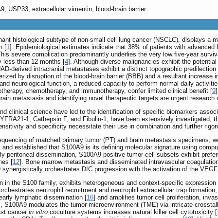
, USP33, extracellular vimentin, blood-brain barrier
t histological subtype of non-small cell lung cancer (NSCLC), displays a mar
n [
1
]. Epidemiological estimates indicate that 38% of patients with advanced
This severe complication predominantly underlies the very low five-year surviv
y less than 12 months [
4
]. Although diverse malignancies exhibit the potenti
AD-derived intracranial metastases exhibit a distinct topographic predilection f
erized by disruption of the blood-brain barrier (BBB) and a resultant increase i
 and neurological function, a reduced capacity to perform normal daily activitie
iotherapy, chemotherapy, and immunotherapy, confer limited clinical benefit [
9
n metastasis and identifying novel therapeutic targets are urgent research d
d clinical science have led to the identification of specific biomarkers asso
RA21-1, Cathepsin F, and Fibulin-1, have been extensively investigated, thei
ensitivity and specificity necessitate their use in combination and further rigoro
 sequencing of matched primary tumor (PT) and brain metastasis specimens, we
s, and established that S100A9 is its defining molecular signature using comput
 peritoneal dissemination, S100A9-positive tumor cell subsets exhibit prefer
mes [
12
]. Bone marrow metastasis and disseminated intravascular coagulatio
9 synergistically orchestrates DIC progression with the activation of the V
 in the S100 family, exhibits heterogeneous and context-specific expression 
estrates neutrophil recruitment and neutrophil extracellular trap formation, 
arly lymphatic dissemination [
16
] and amplifies tumor cell proliferation, i
ells, S100A9 modulates the tumor microenvironment (TME) via intricate crosstalk
ast cancer
in vitro
coculture systems increases natural killer cell cytotoxicity [