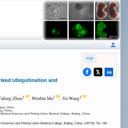
PDF
nked Ubiquitination and
1
2
2
Yidong Zhou
, Wenbin Ma
, Yu Wang
ing, China.
ng, China.
Medical Sciences and Peking Union Medical College, Beijing, China.
Sciences and Peking Union Medical College, Beijing, China, 100730; Tel: +86