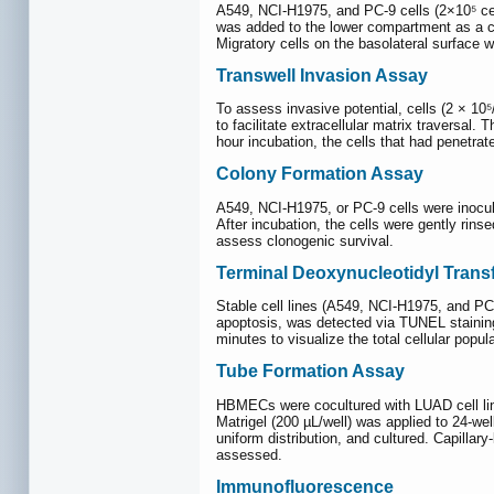
A549, NCI-H1975, and PC-9 cells (2×10⁵ ce
was added to the lower compartment as a ch
Migratory cells on the basolateral surface 
Transwell Invasion Assay
To assess invasive potential, cells (2 × 10
to facilitate extracellular matrix traver
hour incubation, the cells that had penetra
Colony Formation Assay
A549, NCI-H1975, or PC-9 cells were inocula
After incubation, the cells were gently rin
assess clonogenic survival.
Terminal Deoxynucleotidyl Trans
Stable cell lines (A549, NCI-H1975, and PC
apoptosis, was detected via TUNEL staining
minutes to visualize the total cellular pop
Tube Formation Assay
HBMECs were cocultured with LUAD cell line
Matrigel (200 µL/well) was applied to 24-wel
uniform distribution, and cultured. Capillar
assessed.
Immunofluorescence