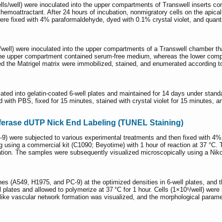
lls/well) were inoculated into the upper compartments of Transwell insert
emoattractant. After 24 hours of incubation, nonmigratory cells on the apic
were fixed with 4% paraformaldehyde, dyed with 0.1% crystal violet, and quan
⁵/well) were inoculated into the upper compartments of a Transwell chamber th
sal. The upper compartment contained serum-free medium, whereas the lower c
ted the Matrigel matrix were immobilized, stained, and enumerated according to
ted into gelatin-coated 6-well plates and maintained for 14 days under standar
sed with PBS, fixed for 15 minutes, stained with crystal violet for 15 minutes
ferase dUTP Nick End Labeling (TUNEL Staining)
-9) were subjected to various experimental treatments and then fixed with 4% 
 using a commercial kit (C1090; Beyotime) with 1 hour of reaction at 37 °C. 
ulation. The samples were subsequently visualized microscopically using a Ni
s (A549, H1975, and PC-9) at the optimized densities in 6-well plates, and 
l plates and allowed to polymerize at 37 °C for 1 hour. Cells (1×10⁵/well) wer
y-like vascular network formation was visualized, and the morphological parame