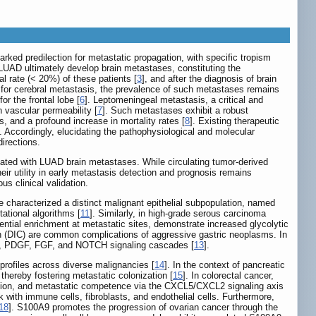
ked predilection for metastatic propagation, with specific tropism
 LUAD ultimately develop brain metastases, constituting the
al rate (< 20%) of these patients [
3
], and after the diagnosis of brain
al for cerebral metastasis, the prevalence of such metastases remains
or the frontal lobe [
6
]. Leptomeningeal metastasis, a critical and
n vascular permeability [
7
]. Such metastases exhibit a robust
s, and a profound increase in mortality rates [
8
]. Existing therapeutic
]. Accordingly, elucidating the pathophysiological and molecular
irections.
ciated with LUAD brain metastases. While circulating tumor-derived
r utility in early metastasis detection and prognosis remains
us clinical validation.
 characterized a distinct malignant epithelial subpopulation, named
ational algorithms [
11
]. Similarly, in high-grade serous carcinoma
ential enrichment at metastatic sites, demonstrate increased glycolytic
n (DIC) are common complications of aggressive gastric neoplasms. In
EGF, PDGF, FGF, and NOTCH signaling cascades [
13
].
profiles across diverse malignancies [
14
]. In the context of pancreatic
thereby fostering metastatic colonization [
15
]. In colorectal cancer,
nvasion, and metastatic competence via the CXCL5/CXCL2 signaling axis
 with immune cells, fibroblasts, and endothelial cells. Furthermore,
18
]. S100A9 promotes the progression of ovarian cancer through the