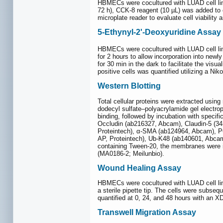
HBMECs were cocultured with LUAD cell line
72 h), CCK-8 reagent (10 µL) was added to 
microplate reader to evaluate cell viability a
5-Ethynyl-2'-Deoxyuridine Assay
HBMECs were cocultured with LUAD cell lin
for 2 hours to allow incorporation into new
for 30 min in the dark to facilitate the visu
positive cells was quantified utilizing a Ni
Western Blotting
Total cellular proteins were extracted usin
dodecyl sulfate‒polyacrylamide gel electro
binding, followed by incubation with speci
Occludin (ab216327, Abcam), Claudin-5 (3
Proteintech), α-SMA (ab124964, Abcam), P6
AP, Proteintech), Ub-K48 (ab140601, Abcam
containing Tween-20, the membranes were i
(MA0186-2; Meilunbio).
Wound Healing Assay
HBMECs were cocultured with LUAD cell line
a sterile pipette tip. The cells were subse
quantified at 0, 24, and 48 hours with an X
Transwell Migration Assay