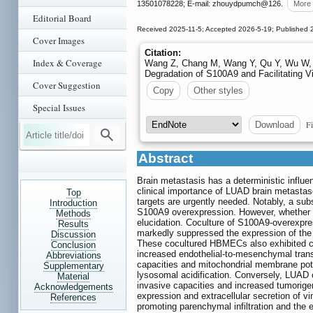
13501078228; E-mail: zhouydpumch
@126.
More
Editorial Board
Received 2025-11-5; Accepted 2026-5-19; Published 
Cover Images
Citation:
Index & Coverage
Wang Z, Chang M, Wang Y, Qu Y, Wu W, L
Degradation of S100A9 and Facilitating V
Cover Suggestion
Copy
Other styles
Special Issues
Fi
Download
Abstract
Brain metastasis has a deterministic influ
clinical importance of LUAD brain metastase
Top
targets are urgently needed. Notably, a sub
Introduction
S100A9 overexpression. However, whether the
Methods
elucidation. Coculture of S100A9-overexpr
Results
markedly suppressed the expression of the t
Discussion
These cocultured HBMECs also exhibited co
Conclusion
increased endothelial-to-mesenchymal transit
Abbreviations
capacities and mitochondrial membrane pote
Supplementary
lysosomal acidification. Conversely, LUAD c
Material
invasive capacities and increased tumorigen
Acknowledgements
expression and extracellular secretion of vi
References
promoting parenchymal infiltration and the 