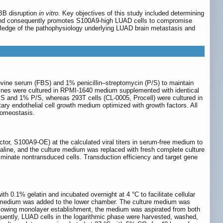
BBB disruption
in vitro
. Key objectives of this study included determining
 and consequently promotes S100A9-high LUAD cells to compromise
owledge of the pathophysiology underlying LUAD brain metastasis and
ine serum (FBS) and 1% penicillin‒streptomycin (P/S) to maintain
 lines were cultured in RPMI-1640 medium supplemented with identical
 and 1% P/S, whereas 293T cells (CL-0005, Procell) were cultured in
endothelial cell growth medium optimized with growth factors. All
homeostasis.
ctor, S100A9-OE) at the calculated viral titers in serum-free medium to
saline, and the culture medium was replaced with fresh complete culture
minate nontransduced cells. Transduction efficiency and target gene
h 0.1% gelatin and incubated overnight at 4 °C to facilitate cellular
h medium was added to the lower chamber. The culture medium was
Following monolayer establishment, the medium was aspirated from both
ently, LUAD cells in the logarithmic phase were harvested, washed,