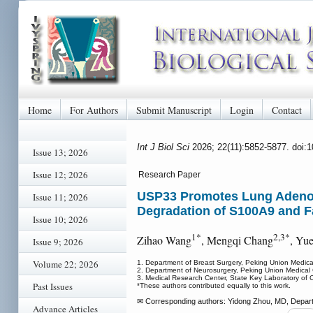
Home
For Authors
Submit Manuscript
Login
Contact
Int J Biol Sci
2026; 22(11):5852-5877. doi:
Issue 13; 2026
Issue 12; 2026
Research Paper
USP33 Promotes Lung Adenoca
Issue 11; 2026
Degradation of S100A9 and Fa
Issue 10; 2026
1*
2,3*
Zihao Wang
, Mengqi Chang
, Yu
Issue 9; 2026
Volume 22; 2026
1. Department of Breast Surgery, Peking Union Medica
2. Department of Neurosurgery, Peking Union Medical 
3. Medical Research Center, State Key Laboratory of 
Past Issues
*These authors contributed equally to this work.
✉ Corresponding authors: Yidong Zhou, MD, Departm
Advance Articles