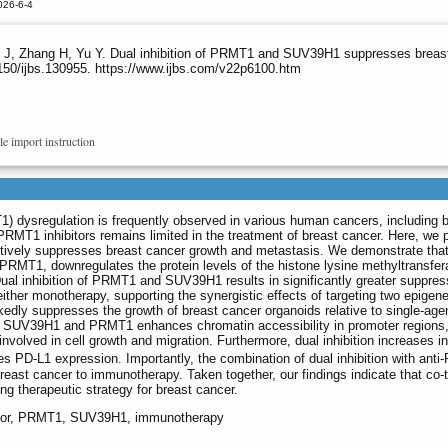
026-6-4
J, Zhang H, Yu Y. Dual inhibition of PRMT1 and SUV39H1 suppresses breas
150/ijbs.130955. https://www.ijbs.com/v22p6100.htm
le import instruction
1) dysregulation is frequently observed in various human cancers, including 
PRMT1 inhibitors remains limited in the treatment of breast cancer. Here, we 
fectively suppresses breast cancer growth and metastasis. We demonstrate tha
PRMT1, downregulates the protein levels of the histone lysine methyltransfe
ual inhibition of PRMT1 and SUV39H1 results in significantly greater suppres
ther monotherapy, supporting the synergistic effects of targeting two epigene
rkedly suppresses the growth of breast cancer organoids relative to single-age
 of SUV39H1 and PRMT1 enhances chromatin accessibility in promoter regions
nvolved in cell growth and migration. Furthermore, dual inhibition increases inf
s PD-L1 expression. Importantly, the combination of dual inhibition with anti
east cancer to immunotherapy. Taken together, our findings indicate that co-t
therapeutic strategy for breast cancer.
ibitor, PRMT1, SUV39H1, immunotherapy