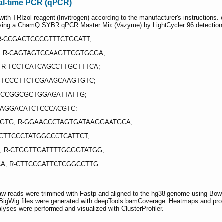
eal-time PCR (qPCR)
with TRIzol reagent (Invitrogen) according to the manufacturer's instruction
sing a ChamQ SYBR qPCR Master Mix (Vazyme) by LightCycler 96 detectio
R-CCGACTCCCGTTTCTGCATT;
, R-CAGTAGTCCAAGTTCGTGCGA;
 R-TCCTCATCAGCCTTGCTTTCA;
-TCCCTTCTCGAAGCAAGTGTC;
-CCGGCGCTGGAGATTATTG;
R-AGGACATCTCCCACGTC;
GTG, R-GGAACCCTAGTGATAAGGAATGCA;
-CTTCCCTATGGCCCTCATTCT;
, R-CTGGTTGATTTTGCGGTATGG;
A, R-CTTCCCATTCTCGGCCTTG.
w reads were trimmed with Fastp and aligned to the hg38 genome using Bowt
igWig files were generated with deepTools bamCoverage. Heatmaps and profi
es were performed and visualized with ClusterProfiler.