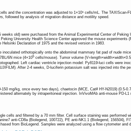
cells and the concentration was adjusted to 1×10⁶ cells/mL. The TAXIScan-FL
urs, followed by analysis of migration distance and motility speed.
eeks old) were purchased from the Animal Experimental Center of Peking Uni
f Peking University Health Science Center approved the mouse experiments (
e Helsinki Declaration of 1975 and the revised version in 1983.
 inoculated orthotopically onto the abdominal mammary fat pad of nude mic
5
57BL/6N mice (4×10
cells/mouse). Tumor volume (V=length×width×width×0
tographed. Left cardiac ventricle injection model: Py8119-luci cells were inoc
IFILM). After 2-4 weeks, D-luciferin potassium salt was injected into the per
50 mg/kg, once every two days), chaetocin (MCE, Cat# HY-N2019) (0.5-0.7
istered alternately by intraperitoneal injection. InVivoMAb anti-mouse PD-L
le cells and filtered by a 70 mm filter. Cell surface staining was performed 
nine7 anti-CD8a (Biolegend, 100722), PE anti-NK1.1 (Biolegend, 156504), FI
urchased from BioLegend. Samples were analyzed using a flow cytometer and 