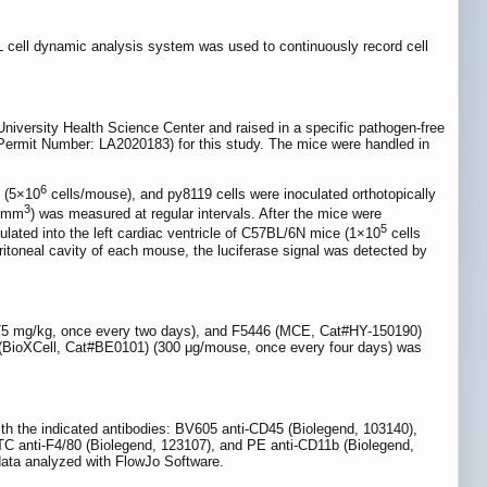
 cell dynamic analysis system was used to continuously record cell
versity Health Science Center and raised in a specific pathogen-free
Permit Number: LA2020183) for this study. The mice were handled in
6
e (5×10
cells/mouse), and py8119 cells were inoculated orthotopically
3
.5mm
) was measured at regular intervals. After the mice were
5
ulated into the left cardiac ventricle of C57BL/6N mice (1×10
cells
itoneal cavity of each mouse, the luciferase signal was detected by
5 mg/kg, once every two days), and F5446 (MCE, Cat#HY-150190)
1 (BioXCell, Cat#BE0101) (300 μg/mouse, once every four days) was
with the indicated antibodies: BV605 anti-CD45 (Biolegend, 103140),
TC anti-F4/80 (Biolegend, 123107), and PE anti-CD11b (Biolegend,
data analyzed with FlowJo Software.