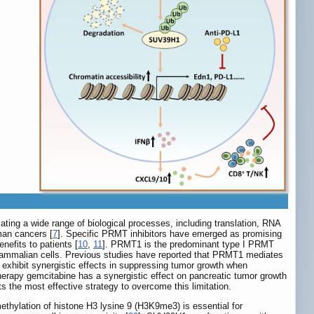
ating a wide range of biological processes, including translation, RNA
man cancers [
7
]. Specific PRMT inhibitors have emerged as promising
enefits to patients [
10
,
11
]. PRMT1 is the predominant type I PRMT
 mammalian cells. Previous studies have reported that PRMT1 mediates
 exhibit synergistic effects in suppressing tumor growth when
erapy gemcitabine has a synergistic effect on pancreatic tumor growth
s the most effective strategy to overcome this limitation.
thylation of histone H3 lysine 9 (H3K9me3) is essential for