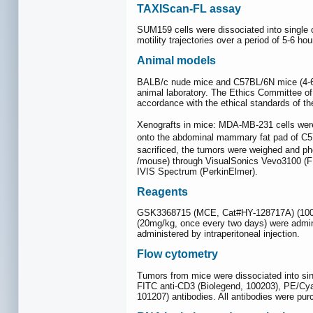
TAXIScan-FL assay
SUM159 cells were dissociated into single 
motility trajectories over a period of 5-6 ho
Animal models
BALB/c nude mice and C57BL/6N mice (4-6 w
animal laboratory. The Ethics Committee o
accordance with the ethical standards of th
Xenografts in mice: MDA-MB-231 cells were
onto the abdominal mammary fat pad of C
sacrificed, the tumors were weighed and pho
/mouse) through VisualSonics Vevo3100 (FUJ
IVIS Spectrum (PerkinElmer).
Reagents
GSK3368715 (MCE, Cat#HY-128717A) (100-1
(20mg/kg, once every two days) were admin
administered by intraperitoneal injection.
Flow cytometry
Tumors from mice were dissociated into sing
FITC anti-CD3 (Biolegend, 100203), PE/Cya
101207) antibodies. All antibodies were p