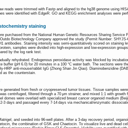
w reads were trimmed with Fastp and aligned to the hg38 genome using HISA
enes were identified with EdgeR. GO and KEGG enrichment analyses were perf
tochemistry staining
ere purchased from the National Human Genetic Resources Sharing Service
 Outdo Biotechnology Company approved the study (Permit Number: SHYJS-C
antibodies. Staining intensity was semi-quantitatively scored on staining le
rotein, samples were divided into high-expression and low-expression group
ared by the log rank test.
adually rehydrated. Endogenous peroxidase activity was blocked by incubatio
ate buffer (pH 6.0) for 20 minutes in a 100 °C water bath. The sections were t
oly-HRP anti-mouse/rabbit IgG (Zhong Shan Jin Qiao). Diaminobenzidine (D
 as the counterstain.
e
re generated from fresh or cryopreserved tumor tissues. Tissue samples were
was centrifuged, filtered through a 70 μm strainer, and mixed 1:1 with growth f
igel domes were overlaid with specialized breast cancer organoid medium (Beij
2-3 days and passaged every 7-14 days via mechanical/enzymatic dissociati
trigel, and seeded into 96-well plates. After a 3-day recovery period, organ
tocin, the combination of GSK and Chaetocin. To visualize live and dead cell