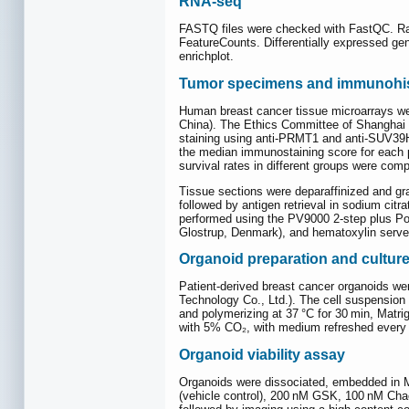
RNA-seq
FASTQ files were checked with FastQC. Ra
FeatureCounts. Differentially expressed g
enrichplot.
Tumor specimens and immunohis
Human breast cancer tissue microarrays w
China). The Ethics Committee of Shanghai
staining using anti-PRMT1 and anti-SUV39H1 
the median immunostaining score for each p
survival rates in different groups were comp
Tissue sections were deparaffinized and gr
followed by antigen retrieval in sodium citr
performed using the PV9000 2-step plus P
Glostrup, Denmark), and hematoxylin served
Organoid preparation and cultur
Patient-derived breast cancer organoids we
Technology Co., Ltd.). The cell suspension 
and polymerizing at 37 °C for 30 min, Matr
with 5% CO₂, with medium refreshed every 
Organoid viability assay
Organoids were dissociated, embedded in Ma
(vehicle control), 200 nM GSK, 100 nM Chae