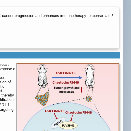
t cancer progression and enhances immunotherapy response.
Int J
breast
propose a
t
rase
sion of
tic
nt
, thereby
iltration
-PD-L1
argeting