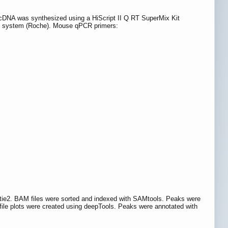
s. cDNA was synthesized using a HiScript II Q RT SuperMix Kit
n system (Roche). Mouse qPCR primers:
ie2. BAM files were sorted and indexed with SAMtools. Peaks were
le plots were created using deepTools. Peaks were annotated with