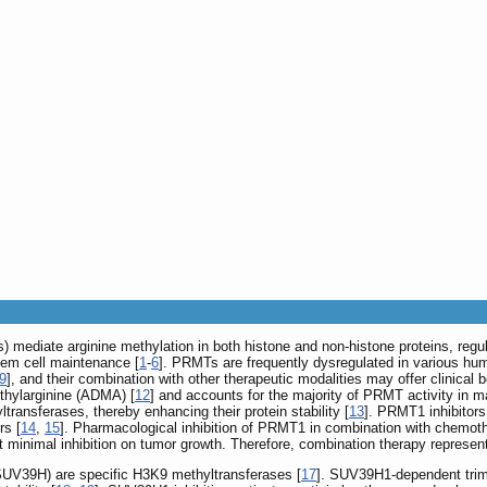
 mediate arginine methylation in both histone and non-histone proteins, regul
em cell maintenance [
1
-
6
]. PRMTs are frequently dysregulated in various hu
9
], and their combination with other therapeutic modalities may offer clinical b
thylarginine (ADMA) [
12
] and accounts for the majority of PRMT activity in
transferases, thereby enhancing their protein stability [
13
]. PRMT1 inhibitors
rs [
14
,
15
]. Pharmacological inhibition of PRMT1 in combination with chemoth
 minimal inhibition on tumor growth. Therefore, combination therapy represent
SUV39H) are specific H3K9 methyltransferases [
17
]. SUV39H1-dependent trime