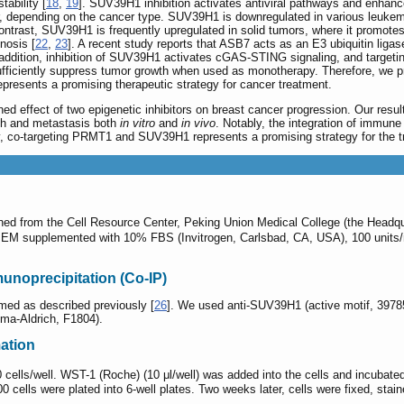
ability [
18
,
19
]. SUV39H1 inhibition activates antiviral pathways and enhanc
, depending on the cancer type. SUV39H1 is downregulated in various leukem
contrast, SUV39H1 is frequently upregulated in solid tumors, where it promot
nosis [
22
,
23
]. A recent study reports that ASB7 acts as an E3 ubiquitin liga
n addition, inhibition of SUV39H1 activates cGAS-STING signaling, and targe
sufficiently suppress tumor growth when used as monotherapy. Therefore, we p
presents a promising therapeutic strategy for cancer treatment.
ned effect of two epigenetic inhibitors on breast cancer progression. Our re
wth and metastasis both
in vitro
and
in vivo
. Notably, the integration of immune
ly, co-targeting PRMT1 and SUV39H1 represents a promising strategy for the t
ned from the Cell Resource Center, Peking Union Medical College (the Headqua
 DMEM supplemented with 10% FBS (Invitrogen, Carlsbad, CA, USA), 100 units
unoprecipitation (Co-IP)
med as described previously [
26
]. We used anti-SUV39H1 (active motif, 397
gma-Aldrich, F1804).
mation
00 cells/well. WST-1 (Roche) (10 μl/well) was added into the cells and incub
0 cells were plated into 6-well plates. Two weeks later, cells were fixed, stai