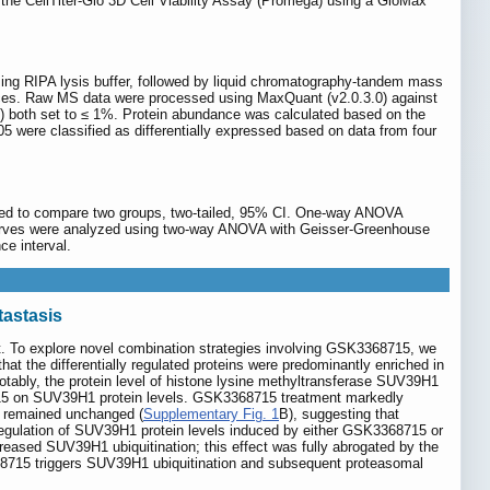
 the CellTiter-Glo 3D Cell Viability Assay (Promega) using a GloMax
sing RIPA lysis buffer, followed by liquid chromatography-tandem mass
ances. Raw MS data were processed using MaxQuant (v2.0.3.0) against
) both set to ≤ 1%. Protein abundance was calculated based on the
.05 were classified as differentially expressed based on data from four
 used to compare two groups, two-tailed, 95% CI. One-way ANOVA
curves were analyzed using two-way ANOVA with Geisser-Greenhouse
ce interval.
tastasis
t. To explore novel combination strategies involving GSK3368715, we
 the differentially regulated proteins were predominantly enriched in
otably, the protein level of histone lysine methyltransferase SUV39H1
8715 on SUV39H1 protein levels. GSK3368715 treatment markedly
 remained unchanged (
Supplementary Fig. 1
B), suggesting that
gulation of SUV39H1 protein levels induced by either GSK3368715 or
reased SUV39H1 ubiquitination; this effect was fully abrogated by the
8715 triggers SUV39H1 ubiquitination and subsequent proteasomal