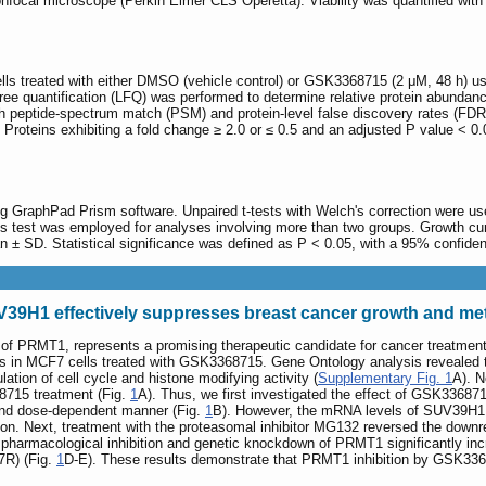
nfocal microscope (Perkin Elmer CLS Operetta). Viability was quantified with
lls treated with either DMSO (vehicle control) or GSK3368715 (2 μM, 48 h) u
ree quantification (LFQ) was performed to determine relative protein abund
h peptide-spectrum match (PSM) and protein-level false discovery rates (FDR
. Proteins exhibiting a fold change ≥ 2.0 or ≤ 0.5 and an adjusted P value < 0
ing GraphPad Prism software. Unpaired t-tests with Welch's correction were
ns test was employed for analyses involving more than two groups. Growth 
an ± SD. Statistical significance was defined as P < 0.05, with a 95% confiden
V39H1 effectively suppresses breast cancer growth and me
 of PRMT1, represents a promising therapeutic candidate for cancer treatmen
in MCF7 cells treated with GSK3368715. Gene Ontology analysis revealed that
lation of cell cycle and histone modifying activity (
Supplementary Fig. 1
A). N
8715 treatment (Fig.
1
A). Thus, we first investigated the effect of GSK336
and dose-dependent manner (Fig.
1
B). However, the mRNA levels of SUV39H1
 Next, treatment with the proteasomal inhibitor MG132 reversed the downre
 pharmacological inhibition and genetic knockdown of PRMT1 significantly inc
7R) (Fig.
1
D-E). These results demonstrate that PRMT1 inhibition by GSK336