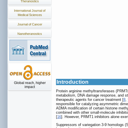
Theranostics
International Journal of
Medical Sciences
Journal of Cancer
Nanotheranostics
Introduction
Global reach, higher
impact
Protein arginine methyltransferases (PRMTs)
metabolism, DNA damage response, and st
therapeutic agents for cancer treatment [
8
,
responsible for catalyzing asymmetric dime
ADMA modification of certain histone methyl
combined with other small-molecule inhibito
[
16
]. However, PRMT1 inhibitors alone exert
Suppressors of variegation 3-9 homologs (