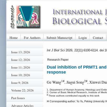
Home
For Authors
Submit Manuscript
Login
Contact
Int J Biol Sci
2026; 22(11):6100-6114. doi:
Issue 13; 2026
Issue 12; 2026
Research Paper
Dual inhibition of PRMT1 a
Issue 11; 2026
response
Issue 10; 2026
1#
2#
Ge Wang
, Jiagui Song
, Xinwei Du
Issue 9; 2026
Volume 22; 2026
1. Department of Human Anatomy, Histology and Embryo
2. Center of Basic Medical Research, Institute of Medi
#
These authors contributed equally to this work
Past Issues
✉ Corresponding author: Yu Yu, Peking University H
Advance Articles