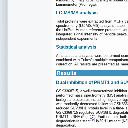
followed by imaging using a high-content co
Luminometer (Promega).
LC-MS/MS analysis
Total proteins were extracted from MCF7 ce
spectrometry (LC-MS/MS) analysis. Label-f
the UniProt Human reference proteome, wit
integrated signal intensity of peptide peaks
independent experiments.
Statistical analysis
All statistical analyses were performed us
combined with Tukey's multiple compariso
correction. All results are presented as me
Results
Dual inhibition of PRMT1 and SU
GSK3368715, a well-characterized inhibitor
performed mass spectrometry (MS) analysis 
biological processes including negative regu
was markedly decreased following GSK336
reduced SUV39H1 protein level in a time- 
GSK3368715 regulates SUV39H1 degradation.
PRMT1 siRNA (Fig.
1
C). Furthermore, both
degradation-resistant SUV39H1 mutant (K8
degradation.