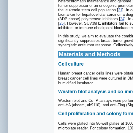
heterochromatin maintenance and genome st
tumor suppressor or an oncogenic promoter
the leukemia stem cell population [
21
]. In 
biomarker for hepatocellular carcinoma diag
(ADP-ribose) polymerase inhibitors [
24
]. I
[
25
]. However, SUV39H1 inhibitors fail to 
inhibitors or immune checkpoint blockade re
In this study, we aim to evaluate the combi
significantly suppresses breast tumor gro
synergistic antitumor response. Collective
Materials and Methods
Cell culture
Human breast cancer cells lines were obtai
breast cancer cell lines were cultured in
humidified incubator.
Western blot analysis and co-imm
Western blot and Co-IP assays were perfor
anti-HA (abcam, ab9110), and anti-Flag (Si
Cell proliferation and colony for
Cells were plated into 96-well plates at 10
microplate reader. For colony formation, 100