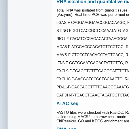
RNA isolation and quantitative r
Total RNA was isolated from tumor tissues 
(Vazyme). Real-time PCR was performed u
cGAS-F-CAGGAAGGAACCGGACAAGC, 
STING-F-GGTCACCGCTCCAAATATGTAG
RIG-I-F-CAGATCCGAGACACTAAAGGGA,
MDA5-F-ATGGACGCAGATGTTCGTGG, R
MAVS-F-CTGCCTCACAGCTAGTGACC, R
IFNβ-F-GGTGGAATGAGACTATTGTTG, 
CXCL9-F-TGAGGTCTTTGAGGGATTTGTA
CXCL10-F-GACGGTCCGCTGCAACTG, R
PD-L1-F-GACCAGGTTTTGAAGGGAAATG
GAPDH-F-TGACCTCAACTACATGGTCTAC
ATAC-seq
FASTQ files were checked with FastQC. Ra
called using MACS2 in narrow peak mode. B
ChIPseeker. GO and KEGG enrichment analys