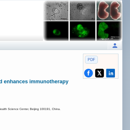
PDF
and enhances immunotherapy
ealth Science Center, Beijing 100191, China.