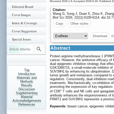
Received 2026-1-5; Accepted 2026-5-26; Published 2
Editorial Board
Citation:
Wang G, Song J, Duan X, Zhou K, Zhang 
Cover Images
Biol Sci
2026; 22(11):6100-6114. doi:10.7
Index & Coverage
Copy
Other styles
Cover Suggestion
Fi
Download
Special Issues
Abstract
Protein arginine methyltransferase 1 (PRMT
cancer. However, the antitumor efficacy of 
dual epigenetic inhibition strategy that ef
GSK3368715, a small-molecule inhibitor of 
Top
SUV39H1 by enhancing its ubiquitination. D
Introduction
tumor growth and metastasis compared to ei
Materials and
regulators. Consistently, dual inhibition ma
Methods
treatments. Mechanistically, co-inhibition
Results
promoting the expression of key regulators i
Discussion
+
of CD8
T cells and NK cells and upregulate
Supplementary
antibody enhances the responsiveness of br
Material
PRMT1 and SUV39H1 represents a promising 
Acknowledgements
References
Keywords
: breast cancer, epigenetic inh