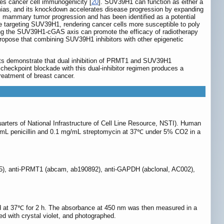
es cancer cell immunogenicity [
20
]. SUV39H1 can function as either a
ias, and its knockdown accelerates disease progression by expanding
es mammary tumor progression and has been identified as a potential
se targeting SUV39H1, rendering cancer cells more susceptible to poly
ting the SUV39H1-cGAS axis can promote the efficacy of radiotherapy
ropose that combining SUV39H1 inhibitors with other epigenetic
sults demonstrate that dual inhibition of PRMT1 and SUV39H1
 checkpoint blockade with this dual-inhibitor regimen produces a
reatment of breast cancer.
rters of National Infrastructure of Cell Line Resource, NSTI). Human
/mL penicillin and 0.1 mg/mL streptomycin at 37℃ under 5% CO2 in a
85), anti-PRMT1 (abcam, ab190892), anti-GAPDH (abclonal, AC002),
ated at 37℃ for 2 h. The absorbance at 450 nm was then measured in a
ned with crystal violet, and photographed.