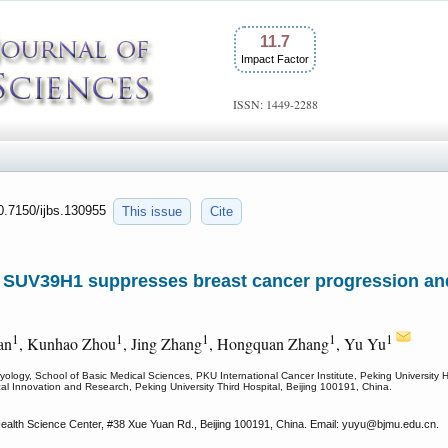
11.7
Impact Factor
ISSN: 1449-2288
10.7150/ijbs.130955
This issue
Cite
nd SUV39H1 suppresses breast cancer progression 
1
1
1
1
1
an
, Kunhao Zhou
, Jing Zhang
, Hongquan Zhang
, Yu Yu
logy, School of Basic Medical Sciences, PKU International Cancer Institute, Peking University H
cal Innovation and Research, Peking University Third Hospital, Beijing 100191, China.
ealth Science Center, #38 Xue Yuan Rd., Beijing 100191, China. Email: yuyu
@bjmu.edu.cn.