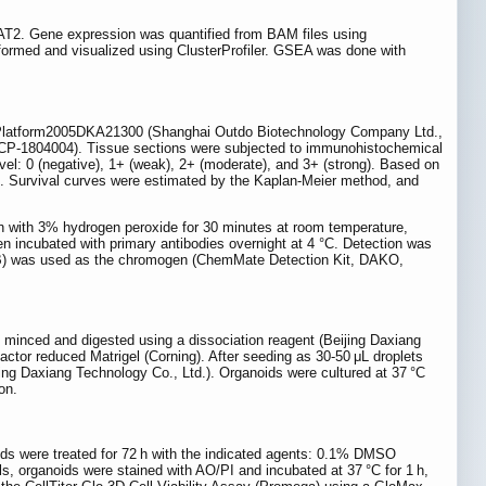
T2. Gene expression was quantified from BAM files using
ormed and visualized using ClusterProfiler. GSEA was done with
 Platform2005DKA21300 (Shanghai Outdo Biotechnology Company Ltd.,
P-1804004). Tissue sections were subjected to immunohistochemical
vel: 0 (negative), 1+ (weak), 2+ (moderate), and 3+ (strong). Based on
s. Survival curves were estimated by the Kaplan-Meier method, and
n with 3% hydrogen peroxide for 30 minutes at room temperature,
hen incubated with primary antibodies overnight at 4 °C. Detection was
AB) was used as the chromogen (ChemMate Detection Kit, DAKO,
 minced and digested using a dissociation reagent (Beijing Daxiang
actor reduced Matrigel (Corning). After seeding as 30-50 μL droplets
ing Daxiang Technology Co., Ltd.). Organoids were cultured at 37 °C
on.
oids were treated for 72 h with the indicated agents: 0.1% DMSO
s, organoids were stained with AO/PI and incubated at 37 °C for 1 h,