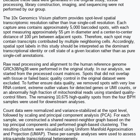
processing, library construction, imaging, and sequencing were not
performed by our group.
The 10x Genomics Visium platform provides spot-level spatial
transcriptomic resolution rather than true single-cell resolution. Each
capture area contains approximately 5,000 barcoded spots, with each
spot measuring approximately 55 μm in diameter and a center-to-center
distance of 100 μm between adjacent spots. Therefore, each spot may
contain transcripts contributed by multiple neighboring cells. Accordingly,
spatial spot labels in this study should be interpreted as the dominant
transcriptional identity or cell state of a given location rather than as pure
single-cell annotations.
Raw read processing and alignment to the human reference genome
GRCh38/hg38 were performed in the original study. In our analysis, we
started from the processed count matrices. Spots that did not overlap
with tissue or failed basic quality control in the original dataset were
excluded. To further ensure data quality, we removed spots with very low
RNA content, extreme outlier values for detected genes or UMI counts, or
an abnormally high fraction of mitochondrial reads using standard quality-
control filters. The remaining 10,675 high-quality spots from the four BPH
samples were used for downstream analyses.
Count data were normalized and variance-stabilized at the spot level,
followed by scaling and principal component analysis (PCA). For each
sample, we constructed a shared nearest-neighbor graph based on the
top principal components and performed graph-based clustering. The
resulting clusters were visualized using Uniform Manifold Approximation
and Projection (UMAP). These per-sample analyses were used to assess
intra-sample transcriptional heterogeneity.