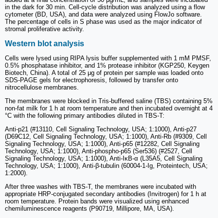
in the dark for 30 min. Cell-cycle distribution was analyzed using a flow
cytometer (BD, USA), and data were analyzed using FlowJo software.
The percentage of cells in S phase was used as the major indicator of
stromal proliferative activity.
Western blot analysis
Cells were lysed using RIPA lysis buffer supplemented with 1 mM PMSF,
0.5% phosphatase inhibitor, and 1% protease inhibitor (KGP250, Keygen
Biotech, China). A total of 25 μg of protein per sample was loaded onto
SDS-PAGE gels for electrophoresis, followed by transfer onto
nitrocellulose membranes.
The membranes were blocked in Tris-buffered saline (TBS) containing 5%
non-fat milk for 1 h at room temperature and then incubated overnight at 4
°C with the following primary antibodies diluted in TBS-T:
Anti-p21 (#13110, Cell Signaling Technology, USA; 1:1000), Anti-p27
(D69C12, Cell Signaling Technology, USA; 1:1000), Anti-Rb (#9309, Cell
Signaling Technology, USA; 1:1000), Anti-p65 (#12282, Cell Signaling
Technology, USA; 1:1000), Anti-phospho-p65 (Ser536) (#2527, Cell
Signaling Technology, USA; 1:1000), Anti-IκB-α (L35A5, Cell Signaling
Technology, USA; 1:1000), Anti-β-tubulin (60004-1-Ig, Proteintech, USA;
1:2000).
After three washes with TBS-T, the membranes were incubated with
appropriate HRP-conjugated secondary antibodies (Invitrogen) for 1 h at
room temperature. Protein bands were visualized using enhanced
chemiluminescence reagents (P90719, Millipore, MA, USA).