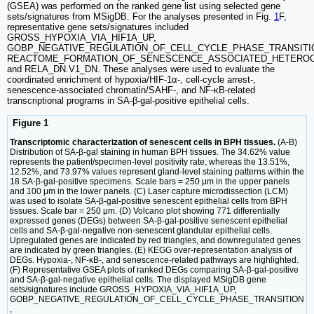
(GSEA) was performed on the ranked gene list using selected gene
sets/signatures from MSigDB. For the analyses presented in Fig.
1
F,
representative gene sets/signatures included
GROSS_HYPOXIA_VIA_HIF1A_UP,
GOBP_NEGATIVE_REGULATION_OF_CELL_CYCLE_PHASE_TRANSITI
REACTOME_FORMATION_OF_SENESCENCE_ASSOCIATED_HETEROC
and RELA_DN.V1_DN. These analyses were used to evaluate the
coordinated enrichment of hypoxia/HIF-1α-, cell-cycle arrest-,
senescence-associated chromatin/SAHF-, and NF-κB-related
transcriptional programs in SA-β-gal-positive epithelial cells.
Figure 1
Transcriptomic characterization of senescent cells in BPH tissues.
(A-B)
Distribution of SA-β-gal staining in human BPH tissues. The 34.62% value
represents the patient/specimen-level positivity rate, whereas the 13.51%,
12.52%, and 73.97% values represent gland-level staining patterns within the
18 SA-β-gal-positive specimens. Scale bars = 250 μm in the upper panels
and 100 μm in the lower panels. (C) Laser capture microdissection (LCM)
was used to isolate SA-β-gal-positive senescent epithelial cells from BPH
tissues. Scale bar = 250 μm. (D) Volcano plot showing 771 differentially
expressed genes (DEGs) between SA-β-gal-positive senescent epithelial
cells and SA-β-gal-negative non-senescent glandular epithelial cells.
Upregulated genes are indicated by red triangles, and downregulated genes
are indicated by green triangles. (E) KEGG over-representation analysis of
DEGs. Hypoxia-, NF-κB-, and senescence-related pathways are highlighted.
(F) Representative GSEA plots of ranked DEGs comparing SA-β-gal-positive
and SA-β-gal-negative epithelial cells. The displayed MSigDB gene
sets/signatures include GROSS_HYPOXIA_VIA_HIF1A_UP,
GOBP_NEGATIVE_REGULATION_OF_CELL_CYCLE_PHASE_TRANSITION
,