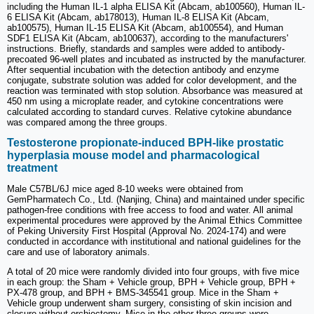
including the Human IL-1 alpha ELISA Kit (Abcam, ab100560), Human IL-
6 ELISA Kit (Abcam, ab178013), Human IL-8 ELISA Kit (Abcam,
ab100575), Human IL-15 ELISA Kit (Abcam, ab100554), and Human
SDF1 ELISA Kit (Abcam, ab100637), according to the manufacturers'
instructions. Briefly, standards and samples were added to antibody-
precoated 96-well plates and incubated as instructed by the manufacturer.
After sequential incubation with the detection antibody and enzyme
conjugate, substrate solution was added for color development, and the
reaction was terminated with stop solution. Absorbance was measured at
450 nm using a microplate reader, and cytokine concentrations were
calculated according to standard curves. Relative cytokine abundance
was compared among the three groups.
Testosterone propionate-induced BPH-like prostatic
hyperplasia mouse model and pharmacological
treatment
Male C57BL/6J mice aged 8-10 weeks were obtained from
GemPharmatech Co., Ltd. (Nanjing, China) and maintained under specific
pathogen-free conditions with free access to food and water. All animal
experimental procedures were approved by the Animal Ethics Committee
of Peking University First Hospital (Approval No. 2024-174) and were
conducted in accordance with institutional and national guidelines for the
care and use of laboratory animals.
A total of 20 mice were randomly divided into four groups, with five mice
in each group: the Sham + Vehicle group, BPH + Vehicle group, BPH +
PX-478 group, and BPH + BMS-345541 group. Mice in the Sham +
Vehicle group underwent sham surgery, consisting of skin incision and
closure without orchiectomy. Mice in the other three groups were