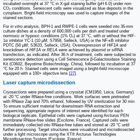
incubated overnight at 37 °C in X-gal staining buffer (pH 6.0) under non-
CO₂ conditions. Senescent cells were visualized as blue deposits in the
cytoplasm. Bright-field microscopy was used to capture images of the
stained sections.
For
in vitro
analysis, BPH-1 and RWPE-1 cells were seeded into 35-mm
culture dishes at a density of 600,000 cells per dish and treated under
normoxic or hypoxic conditions (1% O₂) at 37 °C, with or without the HIF-
1α inhibitor YC-1 (10 μM; S7958, Selleck, USA) or the NF-κB inhibitor
PDTC (50 μM; S3633, Selleck, USA). Overexpression of
HIF1A
and
knockdown of
HIF1A
or
RELA
were achieved by plasmid or siRNA
transfection, as indicated. After 36 h of treatment, cells were subjected to
senescence detection using a Cell Senescence β-Galactosidase Staining
Kit (C0602, Beyotime Biotechnology, China), followed by incubation at 37
°C for 20 h. Stained cells were imaged using a bright-field microscope
equipped with a 100× objective lens [
27
].
Laser capture microdissection
Cryosections were prepared using a cryostat (CM1950, Leica, Germany)
at -20 °C under RNase-free conditions. Work surfaces were pretreated
with RNase Zap and 70% ethanol, followed by UV sterilization for 30 min.
To ensure sufficient material for downstream RNA extraction and
sequencing, appropriate regions of interest were identified for each
biological replicate. Epithelial cells were captured using Arcturus PEN
membrane RNase-free slides (Excilone, France). Captured cells were
immediately collected into RNase-free tubes and stored at -20 °C until
further processing. Target structures were visualized and microdissected
under a light microscope using the XT® Arcturus Technologies
Microdissection System (Excilone, France).