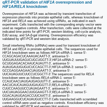
qRT-PCR validation of
HIF1A
overexpression and
HIF1A/RELA
knockdown
Overexpression of
HIF1A
was achieved by transient transfection of
expression plasmids into prostate epithelial cells, whereas knockdown of
HIF1A
and
RELA
was achieved using siRNAs, as indicated in each
experiment. Cells transfected with the corresponding empty vector were
used as negative controls. After transfection, cells were collected at the
indicated time points for qRT-PCR, western blotting, cell-cycle analysis,
EdU assay, and SA-β-gal staining. Overexpression efficiency was
validated by qRT-PCR and western blot analysis.
Small interfering RNAs (siRNAs) were used for transient knockdown of
HIF1A
and
RELA
in prostate epithelial cells. The sequences used for
HIF1A
knockdown were as follows:
HIF1A
-siRNA-1: sense 5′-
CCAGCAGACUCAAAUACAATT-3′, antisense 5′-
UUGUAUUUGAGUCUGCUGGTT-3′;
HIF1A
-siRNA-2: sense 5′-
GCUGGAGACACAAUCAUAUTT-3′, antisense 5′-
AUAUGAUUGUGUCUCCAGCTT-3′;
HIF1A
-siRNA-3: sense 5′-
GCCGAGGAAGAACUAUGAATT-3′, antisense 5′-
UUCAUAGUUCUUCCUCGGCTT-3′.The sequences used for
RELA
knockdown were as follows:
RELA
-siRNA-1: sense 5′-
CCAUCAACUAUGAUGAGUUTT-3′, antisense 5′-
AACUCAUCAUAGUUGAUGGTT-3′;
RELA
-siRNA-2: sense 5′-
CUUCCAAGUUCCUAUAGAATT-3′, antisense 5′-
UUCUAUAGGAACUUGGAAGTT-3′;
RELA
-siRNA-3: sense 5′-
GGACAUAUGAGACCUUCAATT-3′, antisense 5′-
UUGAAGGUCUCAUAUGUCCTT-3′.Cells transfected with scrambled
control siRNA were used as negative controls. Knockdown efficiency was
validated by qRT-PCR and western blot analysis.