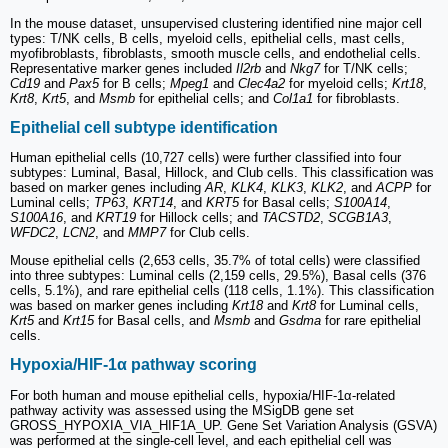
In the mouse dataset, unsupervised clustering identified nine major cell
types: T/NK cells, B cells, myeloid cells, epithelial cells, mast cells,
myofibroblasts, fibroblasts, smooth muscle cells, and endothelial cells.
Representative marker genes included
Il2rb
and
Nkg7
for T/NK cells;
Cd19
and
Pax5
for B cells;
Mpeg1
and
Clec4a2
for myeloid cells;
Krt18
,
Krt8
,
Krt5
, and
Msmb
for epithelial cells; and
Col1a1
for fibroblasts.
Epithelial cell subtype identification
Human epithelial cells (10,727 cells) were further classified into four
subtypes: Luminal, Basal, Hillock, and Club cells. This classification was
based on marker genes including
AR
,
KLK4
,
KLK3
,
KLK2
, and
ACPP
for
Luminal cells;
TP63
,
KRT14
, and
KRT5
for Basal cells;
S100A14
,
S100A16
, and
KRT19
for Hillock cells; and
TACSTD2
,
SCGB1A3
,
WFDC2
,
LCN2
, and
MMP7
for Club cells.
Mouse epithelial cells (2,653 cells, 35.7% of total cells) were classified
into three subtypes: Luminal cells (2,159 cells, 29.5%), Basal cells (376
cells, 5.1%), and rare epithelial cells (118 cells, 1.1%). This classification
was based on marker genes including
Krt18
and
Krt8
for Luminal cells,
Krt5
and
Krt15
for Basal cells, and
Msmb
and
Gsdma
for rare epithelial
cells.
Hypoxia/HIF-1α pathway scoring
For both human and mouse epithelial cells, hypoxia/HIF-1α-related
pathway activity was assessed using the MSigDB gene set
GROSS_HYPOXIA_VIA_HIF1A_UP. Gene Set Variation Analysis (GSVA)
was performed at the single-cell level, and each epithelial cell was