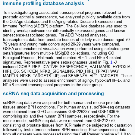
immune profiling database analysis
To investigate aging-associated transcriptional programs relevant to
prostatic epithelial senescence, we analyzed publicly available data from
the CellAge database and the Aging-related Disease Expression and
Immune Profiling (ADEIP) platform. The CellAge database was used to
identify overlap between our differentially expressed genes and known
senescence-associated genes. For ADEIP-based analyses,
transcriptomic data from prostate tissues of elderly male donors aged 70-
79 years and young male donors aged 20-29 years were compared.
GSEA and enrichment visualization were performed using selected gene
sets/signatures from multiple MSigDB collections, including GO
Biological Process, Hallmark, and curated HIF-1- and NF-κB-related
signatures. Representative gene sets/signatures used in Fig.
1
I-J
included GOBP_REPLICATIVE_SENESCENCE, HALLMARK_HYPOXIA,
HIF1_Q5, SCHOEN_NFKB_SIGNALING, PID_HIF1_TFPATHWAY,
MARTIN_NFKB_TARGETS_UP, and SEMENZA_HIF1_TARGETS. These
analyses were used to assess enrichment of aging-, hypoxia/HIF-1-, and
NF-κB-related transcriptional programs in the older group.
scRNA-seq data acquisition and processing
scRNA-seq data were acquired for both human and mouse prostate
tissues under BPH conditions. For human analysis, scRNA-seq datasets
were obtained from GEO accessions GSE226237 and GSE183676,
comprising six and five human BPH samples, respectively. For the
mouse model, scRNA-seq data were retrieved from GSE212770,
consisting of prostate tissues from ICR male mice subjected to castration
followed by testosterone-induced BPH modeling. Raw sequencing data
from all datasets were processed using the Cell Ranger pipeline v3.1.0 to