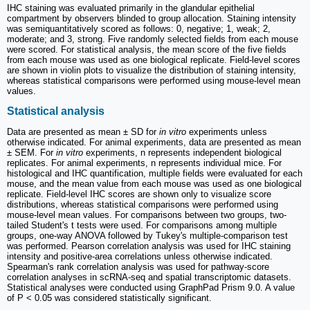
IHC staining was evaluated primarily in the glandular epithelial
compartment by observers blinded to group allocation. Staining intensity
was semiquantitatively scored as follows: 0, negative; 1, weak; 2,
moderate; and 3, strong. Five randomly selected fields from each mouse
were scored. For statistical analysis, the mean score of the five fields
from each mouse was used as one biological replicate. Field-level scores
are shown in violin plots to visualize the distribution of staining intensity,
whereas statistical comparisons were performed using mouse-level mean
values.
Statistical analysis
Data are presented as mean ± SD for
in vitro
experiments unless
otherwise indicated. For animal experiments, data are presented as mean
± SEM. For
in vitro
experiments, n represents independent biological
replicates. For animal experiments, n represents individual mice. For
histological and IHC quantification, multiple fields were evaluated for each
mouse, and the mean value from each mouse was used as one biological
replicate. Field-level IHC scores are shown only to visualize score
distributions, whereas statistical comparisons were performed using
mouse-level mean values. For comparisons between two groups, two-
tailed Student's t tests were used. For comparisons among multiple
groups, one-way ANOVA followed by Tukey's multiple-comparison test
was performed. Pearson correlation analysis was used for IHC staining
intensity and positive-area correlations unless otherwise indicated.
Spearman's rank correlation analysis was used for pathway-score
correlation analyses in scRNA-seq and spatial transcriptomic datasets.
Statistical analyses were conducted using GraphPad Prism 9.0. A value
of P < 0.05 was considered statistically significant.