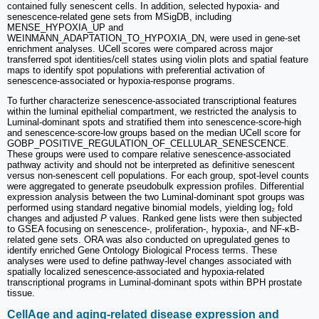
contained fully senescent cells. In addition, selected hypoxia- and
senescence-related gene sets from MSigDB, including
MENSE_HYPOXIA_UP and
WEINMANN_ADAPTATION_TO_HYPOXIA_DN, were used in gene-set
enrichment analyses. UCell scores were compared across major
transferred spot identities/cell states using violin plots and spatial feature
maps to identify spot populations with preferential activation of
senescence-associated or hypoxia-response programs.
To further characterize senescence-associated transcriptional features
within the luminal epithelial compartment, we restricted the analysis to
Luminal-dominant spots and stratified them into senescence-score-high
and senescence-score-low groups based on the median UCell score for
GOBP_POSITIVE_REGULATION_OF_CELLULAR_SENESCENCE.
These groups were used to compare relative senescence-associated
pathway activity and should not be interpreted as definitive senescent
versus non-senescent cell populations. For each group, spot-level counts
were aggregated to generate pseudobulk expression profiles. Differential
expression analysis between the two Luminal-dominant spot groups was
performed using standard negative binomial models, yielding log₂ fold
changes and adjusted
P
values. Ranked gene lists were then subjected
to GSEA focusing on senescence-, proliferation-, hypoxia-, and NF-κB-
related gene sets. ORA was also conducted on upregulated genes to
identify enriched Gene Ontology Biological Process terms. These
analyses were used to define pathway-level changes associated with
spatially localized senescence-associated and hypoxia-related
transcriptional programs in Luminal-dominant spots within BPH prostate
tissue.
CellAge and aging-related disease expression and