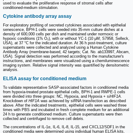
used to evaluate the proliferative response of stromal cells after
conditioned-medium stimulation.
Cytokine antibody array assay
For exploratory profiling of secreted cytokines associated with epithelial
senescence, BPH-1 cells were seeded into 35-mm culture dishes at a
density of 600,000 cells per dish and maintained under normoxic or
hypoxic conditions (1% O₂), with or without YC-1 (10 μM; S7958, Selleck,
USA), at 37 °C for the indicated duration. At 36 h post-treatment, culture
supernatants were collected and analyzed using a Human Cytokine
Antibody Array (membrane-based, 42 targets; Cat. No. ab133997, Abcam,
USA). Signal detection was performed according to the manufacturer's
instructions, and membranes were visualized using a chemiluminescence
imaging system. Relative signal intensity was quantified by densitometric
analysis.
ELISA assay for conditioned medium
To validate representative SASP-associated factors in conditioned media
from hypoxia-treated prostate epithelial cells, BPH-1 and RWPE-1 cells
were divided into three groups: NC, Hypoxia, and Hypoxia + si
HIF1A
.
Knockdown of
HIF1A
was achieved by siRNA transfection as described
above. After the indicated treatments, epithelial cells were washed three
times with PBS and incubated in fresh complete medium for an additional
24 h to generate conditioned medium. Culture supernatants were then
collected and centrifuged to remove cell debris.
The concentrations of IL-1α, IL-6, IL-8, IL-15, and CXCL12/SDF1 in the
conditioned media were determined using individual human ELISA kits,