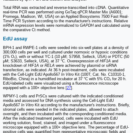
Total RNA was extracted and reverse-transcribed into cDNA. Quantitative
real-time PCR was performed using GoTaq qPCR Master Mix (A6001;
Promega, Madison, WI, USA) on an Applied Biosystems 7500 Fast Real-
Time PCR System according to the manufacturer's instructions. Relative
mRNA expression levels were normalized to
GAPDH
and calculated using
the comparative Ct method.
EdU assay
BPH-1 and RWPE-1 cells were seeded into six-well plates at a density of
300,000 cells per well and cultured under normoxic or hypoxic conditions
(1% O₂), with or without YC-1 (10 μM; S7958, Selleck, USA) or PDTC (50
μM; S3633, Selleck, USA), at 37 °C. Overexpression of
HIF1A
and
knockdown of
HIF1A
or
RELA
were achieved by plasmid or siRNA
transfection, as indicated. At 36 h post-treatment, cells were incubated
with the Cell-Light EdU Apollo567
In Vitro
Kit (100T; Cat. No. C10310-1,
RiboBio, China) in a humidified incubator at 37 °C with 5% CO₂ for 20 h.
EdU-labeled cells were visualized using a fluorescence microscope
equipped with a 100× objective lens [
27
].
WPMY-1 cells and PrSCs were cultured with the indicated conditioned
media and assessed for DNA synthesis using the Cell-Light EdU
Apollo567
In Vitro
Kit according to the manufacturer's instructions. Briefly,
stromal cells were seeded in the indicated plates, allowed to attach
overnight, and then incubated with the corresponding conditioned media.
After the indicated treatment period, cells were incubated with EdU
working solution, fixed, stained, and imaged under a fluorescence
microscope equipped with a 100× objective lens. The percentage of EdU-
positive cells was quantified from representative microscopic fields and