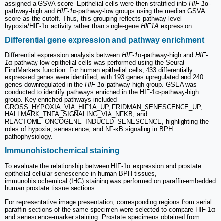
assigned a GSVA score. Epithelial cells were then stratified into
HIF-1
α-
pathway-high and
HIF-1
α-pathway-low groups using the median GSVA
score as the cutoff. Thus, this grouping reflects pathway-level
hypoxia/HIF-1α activity rather than single-gene
HIF1A
expression.
Differential gene expression and pathway enrichment
Differential expression analysis between
HIF-1
α-pathway-high and
HIF-
1
α-pathway-low epithelial cells was performed using the Seurat
FindMarkers function. For human epithelial cells, 433 differentially
expressed genes were identified, with 193 genes upregulated and 240
genes downregulated in the
HIF-1
α-pathway-high group. GSEA was
conducted to identify pathways enriched in the HIF-1α-pathway-high
group. Key enriched pathways included
GROSS_HYPOXIA_VIA_HIF1A_UP, FRIDMAN_SENESCENCE_UP,
HALLMARK_TNFA_SIGNALING_VIA_NFKB, and
REACTOME_ONCOGENE_INDUCED_SENESCENCE, highlighting the
roles of hypoxia, senescence, and NF-κB signaling in BPH
pathophysiology.
Immunohistochemical staining
To evaluate the relationship between HIF-1α expression and prostate
epithelial cellular senescence in human BPH tissues,
immunohistochemical (IHC) staining was performed on paraffin-embedded
human prostate tissue sections.
For representative image presentation, corresponding regions from serial
paraffin sections of the same specimen were selected to compare HIF-1α
and senescence-marker staining. Prostate specimens obtained from