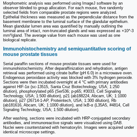
Morphometric analysis was performed using ImageJ software by an
observer blinded to group allocation. For each mouse, five randomly
selected fields from comparable prostate regions were analyzed.
Epithelial thickness was measured as the perpendicular distance from the
basement membrane to the luminal surface of the glandular epithelium.
Mean glandular lumen area was quantified by manually outlining the
luminal area of intact, non-truncated glands and was expressed as ×10^-3
mm²/gland. The average value from each mouse was used as one
biological replicate.
Immunohistochemistry and semiquantitative scoring of
mouse prostate tissues
Serial paraffin sections of mouse prostate tissues were used for
immunohistochemistry. After deparaffinization and rehydration, antigen
retrieval was performed using citrate buffer (pH 6.0) in a microwave oven.
Endogenous peroxidase activity was blocked with 3% hydrogen peroxide.
Sections were then incubated overnight at 4 °C with primary antibodies
against HIF-1α (sc-13515, Santa Cruz Biotechnology, USA; 1:250
dilution), phosphorylated p65 (Ser536; p-p65; #3033, Cell Signaling
Technology, USA; 1:500 dilution), p21 (ab188224, Abcam, UK; 1:1000
dilution), p27 (26714-1-AP, Proteintech, USA; 1:300 dilution), Rb
(ab181616, Abcam, UK; 1:1000 dilution), and IκB-α (L35A5, #4814, Cell
Signaling Technology, USA; 1:500 dilution).
After washing, sections were incubated with HRP-conjugated secondary
antibodies, and immunoreactive signals were visualized using DAB.
Nuclei were counterstained with hematoxylin. Images were acquired under
identical microscope settings.