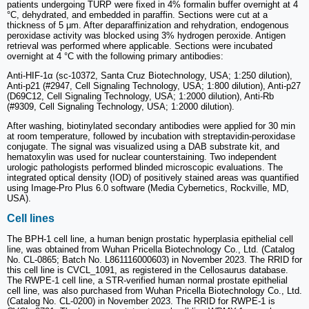
patients undergoing TURP were fixed in 4% formalin buffer overnight at 4
°C, dehydrated, and embedded in paraffin. Sections were cut at a
thickness of 5 μm. After deparaffinization and rehydration, endogenous
peroxidase activity was blocked using 3% hydrogen peroxide. Antigen
retrieval was performed where applicable. Sections were incubated
overnight at 4 °C with the following primary antibodies:
Anti-HIF-1α (sc-10372, Santa Cruz Biotechnology, USA; 1:250 dilution),
Anti-p21 (#2947, Cell Signaling Technology, USA; 1:800 dilution), Anti-p27
(D69C12, Cell Signaling Technology, USA; 1:2000 dilution), Anti-Rb
(#9309, Cell Signaling Technology, USA; 1:2000 dilution).
After washing, biotinylated secondary antibodies were applied for 30 min
at room temperature, followed by incubation with streptavidin-peroxidase
conjugate. The signal was visualized using a DAB substrate kit, and
hematoxylin was used for nuclear counterstaining. Two independent
urologic pathologists performed blinded microscopic evaluations. The
integrated optical density (IOD) of positively stained areas was quantified
using Image-Pro Plus 6.0 software (Media Cybernetics, Rockville, MD,
USA).
Cell lines
The BPH-1 cell line, a human benign prostatic hyperplasia epithelial cell
line, was obtained from Wuhan Pricella Biotechnology Co., Ltd. (Catalog
No. CL-0865; Batch No. L861116000603) in November 2023. The RRID for
this cell line is CVCL_1091, as registered in the Cellosaurus database.
The RWPE-1 cell line, a STR-verified human normal prostate epithelial
cell line, was also purchased from Wuhan Pricella Biotechnology Co., Ltd.
(Catalog No. CL-0200) in November 2023. The RRID for RWPE-1 is