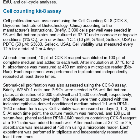
EdU, and cell-cycle analyses.
Cell counting kit-8 assay
Cell proliferation was assessed using the Cell Counting Kit-8 (CCK-8;
Beyotime Institute of Biotechnology, China) according to the
manufacturer's instructions. Briefly, 3,000 cells per well were seeded in
96-well flat-bottom plates and cultured at 37 °C under normoxic or hypoxic
conditions (1% O₂), with or without YC-1 (10 μM; S7958, Selleck, USA) or
PDTC (50 μM; S3633, Selleck, USA). Cell viability was measured every
12 h for a total of 2 or 4 days.
At each time point, 10 μL of CCK-8 reagent was diluted in 100 μL of
complete medium and added to each well. After incubation at 37 °C for 2
h, absorbance was measured at 450 nm using a microplate reader (Bio-
Rad). Each experiment was performed in triplicate and independently
repeated at least three times.
Stromal-cell proliferation was also assessed using the CCK-8 assay.
Briefly, WPMY-1 cells and PrSCs were seeded in 96-well flat-bottom
plates at densities of 3,000 cells/well and 1,500 cells/well, respectively,
and allowed to attach overnight. The cells were then cultured with the
indicated epithelial-derived conditioned medium mixed 1:1 with RPMI-
1640 medium for 5 days. Cell viability was measured on days 0, 1, 3, and
5. At each time point, the culture medium was removed, and 100 μL of
serum-free, phenol red-free RPMI-1640 medium containing CCK-8 reagent
at a 10:1 ratio was added to each well. After incubation at 37 °C for 2 h,
absorbance was measured at 450 nm using a microplate reader. Each
experiment was performed in triplicate and independently repeated at
least three times.