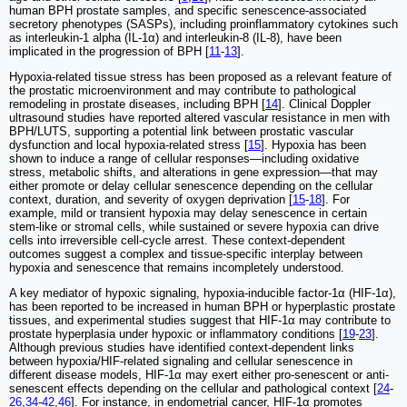
human BPH prostate samples, and specific senescence-associated
secretory phenotypes (SASPs), including proinflammatory cytokines such
as interleukin-1 alpha (IL-1α) and interleukin-8 (IL-8), have been
implicated in the progression of BPH [
11
-
13
].
Hypoxia-related tissue stress has been proposed as a relevant feature of
the prostatic microenvironment and may contribute to pathological
remodeling in prostate diseases, including BPH [
14
]. Clinical Doppler
ultrasound studies have reported altered vascular resistance in men with
BPH/LUTS, supporting a potential link between prostatic vascular
dysfunction and local hypoxia-related stress [
15
]. Hypoxia has been
shown to induce a range of cellular responses—including oxidative
stress, metabolic shifts, and alterations in gene expression—that may
either promote or delay cellular senescence depending on the cellular
context, duration, and severity of oxygen deprivation [
15
-
18
]. For
example, mild or transient hypoxia may delay senescence in certain
stem-like or stromal cells, while sustained or severe hypoxia can drive
cells into irreversible cell-cycle arrest. These context-dependent
outcomes suggest a complex and tissue-specific interplay between
hypoxia and senescence that remains incompletely understood.
A key mediator of hypoxic signaling, hypoxia-inducible factor-1α (HIF-1α),
has been reported to be increased in human BPH or hyperplastic prostate
tissues, and experimental studies suggest that HIF-1α may contribute to
prostate hyperplasia under hypoxic or inflammatory conditions [
19
-
23
].
Although previous studies have identified context-dependent links
between hypoxia/HIF-related signaling and cellular senescence in
different disease models, HIF-1α may exert either pro-senescent or anti-
senescent effects depending on the cellular and pathological context [
24
-
26
,
34
-
42
,
46
]. For instance, in endometrial cancer, HIF-1α promotes