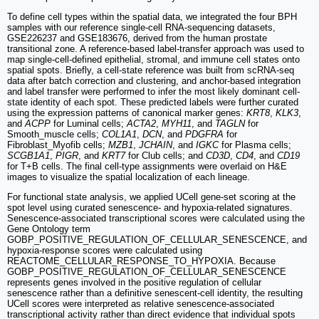
To define cell types within the spatial data, we integrated the four BPH
samples with our reference single-cell RNA-sequencing datasets,
GSE226237 and GSE183676, derived from the human prostate
transitional zone. A reference-based label-transfer approach was used to
map single-cell-defined epithelial, stromal, and immune cell states onto
spatial spots. Briefly, a cell-state reference was built from scRNA-seq
data after batch correction and clustering, and anchor-based integration
and label transfer were performed to infer the most likely dominant cell-
state identity of each spot. These predicted labels were further curated
using the expression patterns of canonical marker genes:
KRT8
,
KLK3
,
and
ACPP
for Luminal cells;
ACTA2
,
MYH11
, and
TAGLN
for
Smooth_muscle cells;
COL1A1
,
DCN
, and
PDGFRA
for
Fibroblast_Myofib cells;
MZB1
,
JCHAIN
, and
IGKC
for Plasma cells;
SCGB1A1
,
PIGR
, and
KRT7
for Club cells; and
CD3D
,
CD4
, and
CD19
for T+B cells. The final cell-type assignments were overlaid on H&E
images to visualize the spatial localization of each lineage.
For functional state analysis, we applied UCell gene-set scoring at the
spot level using curated senescence- and hypoxia-related signatures.
Senescence-associated transcriptional scores were calculated using the
Gene Ontology term
GOBP_POSITIVE_REGULATION_OF_CELLULAR_SENESCENCE, and
hypoxia-response scores were calculated using
REACTOME_CELLULAR_RESPONSE_TO_HYPOXIA. Because
GOBP_POSITIVE_REGULATION_OF_CELLULAR_SENESCENCE
represents genes involved in the positive regulation of cellular
senescence rather than a definitive senescent-cell identity, the resulting
UCell scores were interpreted as relative senescence-associated
transcriptional activity rather than direct evidence that individual spots