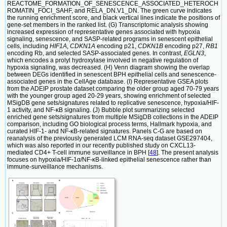
REACTOME_FORMATION_OF_SENESCENCE_ASSOCIATED_HETEROCH
ROMATIN_FOCI_SAHF, and RELA_DN.V1_DN. The green curve indicates
the running enrichment score, and black vertical lines indicate the positions of
gene-set members in the ranked list. (G) Transcriptomic analysis showing
increased expression of representative genes associated with hypoxia
signaling, senescence, and SASP-related programs in senescent epithelial
cells, including
HIF1A
,
CDKN1A
encoding p21,
CDKN1B
encoding p27,
RB1
encoding Rb, and selected SASP-associated genes. In contrast,
EGLN3
,
which encodes a prolyl hydroxylase involved in negative regulation of
hypoxia signaling, was decreased. (H) Venn diagram showing the overlap
between DEGs identified in senescent BPH epithelial cells and senescence-
associated genes in the CellAge database. (I) Representative GSEA plots
from the ADEIP prostate dataset comparing the older group aged 70-79 years
with the younger group aged 20-29 years, showing enrichment of selected
MSigDB gene sets/signatures related to replicative senescence, hypoxia/HIF-
1 activity, and NF-κB signaling. (J) Bubble plot summarizing selected
enriched gene sets/signatures from multiple MSigDB collections in the ADEIP
comparison, including GO biological process terms, Hallmark hypoxia, and
curated HIF-1- and NF-κB-related signatures. Panels C-G are based on
reanalysis of the previously generated LCM RNA-seq dataset GSE297404,
which was also reported in our recently published study on CXCL13-
mediated CD4+ T-cell immune surveillance in BPH [
48
]. The present analysis
focuses on hypoxia/HIF-1α/NF-κB-linked epithelial senescence rather than
immune-surveillance mechanisms.