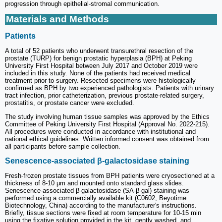
progression through epithelial-stromal communication.
Materials and Methods
Patients
A total of 52 patients who underwent transurethral resection of the
prostate (TURP) for benign prostatic hyperplasia (BPH) at Peking
University First Hospital between July 2017 and October 2019 were
included in this study. None of the patients had received medical
treatment prior to surgery. Resected specimens were histologically
confirmed as BPH by two experienced pathologists. Patients with urinary
tract infection, prior catheterization, previous prostate-related surgery,
prostatitis, or prostate cancer were excluded.
The study involving human tissue samples was approved by the Ethics
Committee of Peking University First Hospital (Approval No. 2022-215).
All procedures were conducted in accordance with institutional and
national ethical guidelines. Written informed consent was obtained from
all participants before sample collection.
Senescence-associated β-galactosidase staining
Fresh-frozen prostate tissues from BPH patients were cryosectioned at a
thickness of 8-10 μm and mounted onto standard glass slides.
Senescence-associated β-galactosidase (SA-β-gal) staining was
performed using a commercially available kit (C0602, Beyotime
Biotechnology, China) according to the manufacturer's instructions.
Briefly, tissue sections were fixed at room temperature for 10-15 min
using the fixative solution provided in the kit, gently washed, and