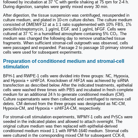
followed by incubation at 37 °C with gentle shaking at 75 rpm for 2-4 h.
During digestion, samples were gently mixed every 30 min.
After digestion, the tissue suspension was centrifuged, resuspended in
culture medium, and plated in 10-cm culture dishes. The culture medium
consisted of DMEM/F12 at a 1:1 ratio supplemented with 10% FBS, 1%
penicillin/streptomycin, 1 μg/mL EGF, and 1 μg/mL bFGF. Cells were
cultured at 37 °C in a humidified atmosphere containing 5% CO₂. The
medium was changed the following day to remove unattached tissue
fragments. When sufficient stromal-cell outgrowth was observed, cells
were passaged and expanded. Passage 2 to passage 10 primary stromal
cells were used for subsequent experiments.
Preparation of conditioned medium and stromal-cell
stimulation
BPH-1 and RWPE-1 cells were divided into three groups: NC, Hypoxia,
and Hypoxia + si
HIF1A
. Knockdown of
HIF1A
was achieved by siRNA
transfection as described below. After the indicated treatments, epithelial
cells were washed three times with PBS and incubated in fresh complete
medium for an additional 24 h to generate conditioned medium (CM).
Culture supernatants were then collected and centrifuged to remove cell
debris. CM derived from the three groups was designated as NC-CM,
Hypoxia-CM, and Hypoxia + si
HIF1A
-CM, respectively.
For stromal-cell stimulation experiments, WPMY-1 cells and PrSCs were
seeded in the indicated plates and allowed to attach overnight. The
original culture medium was then replaced with epithelial-derived
conditioned medium mixed 1:1 with RPMI-1640 medium. Stromal cells
were cultured in the corresponding mixed CM for subsequent CCK-8,