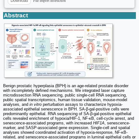
File import instruction
Download
Abstract
Benign prostatic hyperplasia (BPH) is an age-related prostate disorder
with incompletely defined mechanisms. We integrated laser capture
microdissection RNA sequencing, public single-cell RNA sequencing,
public spatial transcriptomics, human tissue validation, mouse-model
analyses, and
in vitro
perturbation assays to characterize hypoxia-
associated epithelial senescence in BPH. SA-β-gal-positive cells were
predominantly epithelial. RNA sequencing of SA-β-gal-positive epithelial
cells revealed enrichment of hypoxia/HIF-1, NF-κB, cell-cycle arrest, and
senescence-associated programs, with increased
HIF1A
, senescence-
marker, and SASP-associated gene expression. Single-cell and spatial
analyses showed coordinated activation of hypoxia-response, NF-κB-
related, and senescence-associated programs in luminal epithelial cells or