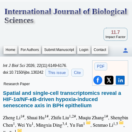
International Journal of Biological
Sciences
11.7
Impact Factor
Home
For Authors
Submit Manuscript
Login
Contact
Int J Biol Sci
2026; 22(11):6149-6176.
PDF
doi:10.7150/ijbs.130242
This issue
Cite
Research Paper
Spatial and single-cell transcriptomics reveal a
HIF-1α/NF-κB-driven hypoxia-induced
senescence axis in BPH epithelium
1#
1#
1,2#
1#
Zheng Li
, Shuai Hu
, Zhifu Liu
, Muqiu Zhang
, Shengbin
1
1
3,4
1
1,5
Chen
, Wei Yu
, Mingxia Ding
, Yu Fan
, Senmao Li
,
1