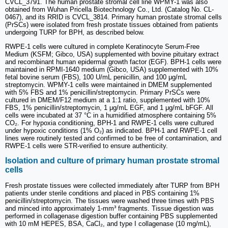
CVCL_3791. The human prostate stromal cell line WPMY-1 was also
obtained from Wuhan Pricella Biotechnology Co., Ltd. (Catalog No. CL-
0467), and its RRID is CVCL_3814. Primary human prostate stromal cells
(PrSCs) were isolated from fresh prostate tissues obtained from patients
undergoing TURP for BPH, as described below.
RWPE-1 cells were cultured in complete Keratinocyte Serum-Free
Medium (KSFM; Gibco, USA) supplemented with bovine pituitary extract
and recombinant human epidermal growth factor (EGF). BPH-1 cells were
maintained in RPMI-1640 medium (Gibco, USA) supplemented with 10%
fetal bovine serum (FBS), 100 U/mL penicillin, and 100 μg/mL
streptomycin. WPMY-1 cells were maintained in DMEM supplemented
with 5% FBS and 1% penicillin/streptomycin. Primary PrSCs were
cultured in DMEM/F12 medium at a 1:1 ratio, supplemented with 10%
FBS, 1% penicillin/streptomycin, 1 μg/mL EGF, and 1 μg/mL bFGF. All
cells were incubated at 37 °C in a humidified atmosphere containing 5%
CO₂. For hypoxia conditioning, BPH-1 and RWPE-1 cells were cultured
under hypoxic conditions (1% O₂) as indicated. BPH-1 and RWPE-1 cell
lines were routinely tested and confirmed to be free of contamination, and
RWPE-1 cells were STR-verified to ensure authenticity.
Isolation and culture of primary human prostate stromal
cells
Fresh prostate tissues were collected immediately after TURP from BPH
patients under sterile conditions and placed in PBS containing 1%
penicillin/streptomycin. The tissues were washed three times with PBS
and minced into approximately 1-mm³ fragments. Tissue digestion was
performed in collagenase digestion buffer containing PBS supplemented
with 10 mM HEPES, BSA, CaCl₂, and type I collagenase (10 mg/mL),