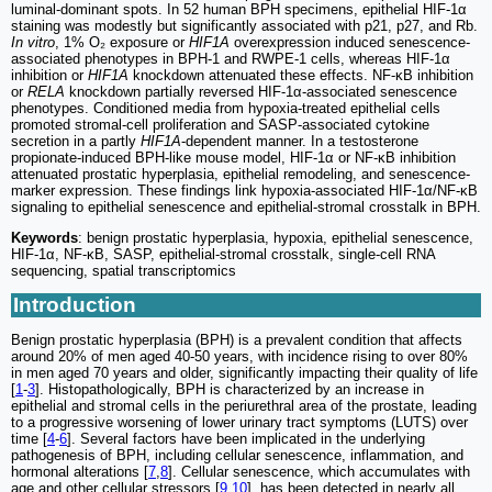
luminal-dominant spots. In 52 human BPH specimens, epithelial HIF-1α
staining was modestly but significantly associated with p21, p27, and Rb.
In vitro
, 1% O₂ exposure or
HIF1A
overexpression induced senescence-
associated phenotypes in BPH-1 and RWPE-1 cells, whereas HIF-1α
inhibition or
HIF1A
knockdown attenuated these effects. NF-κB inhibition
or
RELA
knockdown partially reversed HIF-1α-associated senescence
phenotypes. Conditioned media from hypoxia-treated epithelial cells
promoted stromal-cell proliferation and SASP-associated cytokine
secretion in a partly
HIF1A
-dependent manner. In a testosterone
propionate-induced BPH-like mouse model, HIF-1α or NF-κB inhibition
attenuated prostatic hyperplasia, epithelial remodeling, and senescence-
marker expression. These findings link hypoxia-associated HIF-1α/NF-κB
signaling to epithelial senescence and epithelial-stromal crosstalk in BPH.
Keywords
: benign prostatic hyperplasia, hypoxia, epithelial senescence,
HIF-1α, NF-κB, SASP, epithelial-stromal crosstalk, single-cell RNA
sequencing, spatial transcriptomics
Introduction
Benign prostatic hyperplasia (BPH) is a prevalent condition that affects
around 20% of men aged 40-50 years, with incidence rising to over 80%
in men aged 70 years and older, significantly impacting their quality of life
[
1
-
3
]. Histopathologically, BPH is characterized by an increase in
epithelial and stromal cells in the periurethral area of the prostate, leading
to a progressive worsening of lower urinary tract symptoms (LUTS) over
time [
4
-
6
]. Several factors have been implicated in the underlying
pathogenesis of BPH, including cellular senescence, inflammation, and
hormonal alterations [
7
,
8
]. Cellular senescence, which accumulates with
age and other cellular stressors [
9
,
10
], has been detected in nearly all