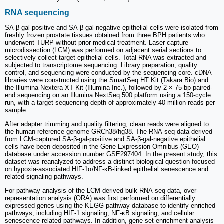
RNA sequencing
SA-β-gal-positive and SA-β-gal-negative epithelial cells were isolated from
freshly frozen prostate tissues obtained from three BPH patients who
underwent TURP without prior medical treatment. Laser capture
microdissection (LCM) was performed on adjacent serial sections to
selectively collect target epithelial cells. Total RNA was extracted and
subjected to transcriptome sequencing. Library preparation, quality
control, and sequencing were conducted by the sequencing core. cDNA
libraries were constructed using the SmartSeq HT Kit (Takara Bio) and
the Illumina Nextera XT Kit (Illumina Inc.), followed by 2 × 75-bp paired-
end sequencing on an Illumina NextSeq 500 platform using a 150-cycle
run, with a target sequencing depth of approximately 40 million reads per
sample.
After adapter trimming and quality filtering, clean reads were aligned to
the human reference genome GRCh38/hg38. The RNA-seq data derived
from LCM-captured SA-β-gal-positive and SA-β-gal-negative epithelial
cells have been deposited in the Gene Expression Omnibus (GEO)
database under accession number GSE297404. In the present study, this
dataset was reanalyzed to address a distinct biological question focused
on hypoxia-associated HIF-1α/NF-κB-linked epithelial senescence and
related signaling pathways.
For pathway analysis of the LCM-derived bulk RNA-seq data, over-
representation analysis (ORA) was first performed on differentially
expressed genes using the KEGG pathway database to identify enriched
pathways, including HIF-1 signaling, NF-κB signaling, and cellular
senescence-related pathways. In addition, gene set enrichment analysis