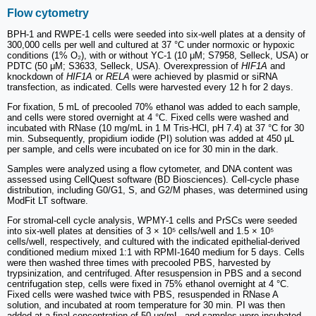
Flow cytometry
BPH-1 and RWPE-1 cells were seeded into six-well plates at a density of
300,000 cells per well and cultured at 37 °C under normoxic or hypoxic
conditions (1% O₂), with or without YC-1 (10 μM; S7958, Selleck, USA) or
PDTC (50 μM; S3633, Selleck, USA). Overexpression of
HIF1A
and
knockdown of
HIF1A
or
RELA
were achieved by plasmid or siRNA
transfection, as indicated. Cells were harvested every 12 h for 2 days.
For fixation, 5 mL of precooled 70% ethanol was added to each sample,
and cells were stored overnight at 4 °C. Fixed cells were washed and
incubated with RNase (10 mg/mL in 1 M Tris-HCl, pH 7.4) at 37 °C for 30
min. Subsequently, propidium iodide (PI) solution was added at 450 μL
per sample, and cells were incubated on ice for 30 min in the dark.
Samples were analyzed using a flow cytometer, and DNA content was
assessed using CellQuest software (BD Biosciences). Cell-cycle phase
distribution, including G0/G1, S, and G2/M phases, was determined using
ModFit LT software.
For stromal-cell cycle analysis, WPMY-1 cells and PrSCs were seeded
into six-well plates at densities of 3 × 10⁵ cells/well and 1.5 × 10⁵
cells/well, respectively, and cultured with the indicated epithelial-derived
conditioned medium mixed 1:1 with RPMI-1640 medium for 5 days. Cells
were then washed three times with precooled PBS, harvested by
trypsinization, and centrifuged. After resuspension in PBS and a second
centrifugation step, cells were fixed in 75% ethanol overnight at 4 °C.
Fixed cells were washed twice with PBS, resuspended in RNase A
solution, and incubated at room temperature for 30 min. PI was then
added at a final concentration of 50 μg/mL, and samples were incubated