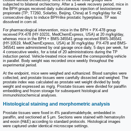
subjected to bilateral orchiectomy. After a 1-week recovery period, mice in
the BPH groups received daily subcutaneous injection of testosterone
propionate (TP; T7260, Solarbio, Beijing, China) at 5 mg/kg/day for 42
consecutive days to induce BPH-like prostatic hyperplasia. TP was
dissolved in corn oil.
For pharmacological intervention, mice in the BPH + PX-478 group
received PX-478 (HY-10231, MedChemExpress, USA) at 20 mg/kg/day,
whereas mice in the BPH + BMS-345541 group received BMS-345541
(HY-10519, MedChemExpress, USA) at 30 mg/kg/day. PX-478 and BMS-
345541 were administered by oral gavage once daily, 5 days per week, for
4 consecutive weeks, for a total of 20 administrations during the TP
induction period. Vehicle-treated mice received the corresponding vehicle
in parallel. Body weight was recorded once weekly throughout the
experimental period.
At the endpoint, mice were weighed and euthanized. Blood samples were
collected, and prostate tissues were carefully dissected and weighed. The
prostate index was calculated as prostate wet weight divided by body
weight and expressed as mg/g. Prostate tissues were divided for paraffin
embedding and frozen storage for subsequent histological and
immunohistochemical analyses.
Histological staining and morphometric analysis
Prostate tissues were fixed in 4% paraformaldehyde, embedded in
paraffin, and sectioned at 5 μm. Sections were stained with hematoxylin
and eosin (H&E) according to standard protocols. Histological images
were captured under identical microscope settings.