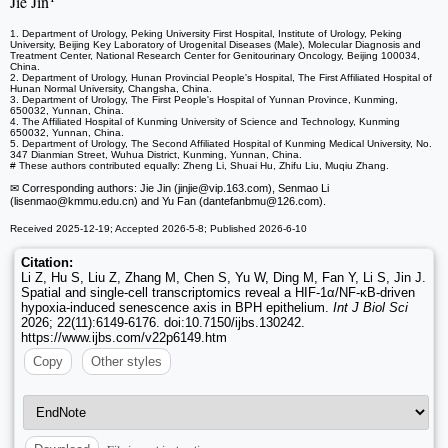
Jie Jin
1. Department of Urology, Peking University First Hospital, Institute of Urology, Peking
University, Beijing Key Laboratory of Urogenital Diseases (Male), Molecular Diagnosis and
Treatment Center, National Research Center for Genitourinary Oncology, Beijing 100034,
China.
2. Department of Urology, Hunan Provincial People's Hospital, The First Affiliated Hospital of
Hunan Normal University, Changsha, China.
3. Department of Urology, The First People's Hospital of Yunnan Province, Kunming,
650032, Yunnan, China.
4. The Affiliated Hospital of Kunming University of Science and Technology, Kunming
650032, Yunnan, China.
5. Department of Urology, The Second Affiliated Hospital of Kunming Medical University, No.
347 Dianmian Street, Wuhua District, Kunming, Yunnan, China.
# These authors contributed equally: Zheng Li, Shuai Hu, Zhifu Liu, Muqiu Zhang.
✉ Corresponding authors: Jie Jin (jinjie
@vip.163.com), Senmao Li
(lisenmao
@kmmu.edu.cn) and Yu Fan (dantefanbmu
@126.com).
Received 2025-12-19; Accepted 2026-5-8; Published 2026-6-10
Citation:
Li Z, Hu S, Liu Z, Zhang M, Chen S, Yu W, Ding M, Fan Y, Li S, Jin J.
Spatial and single-cell transcriptomics reveal a HIF-1α/NF-κB-driven
hypoxia-induced senescence axis in BPH epithelium.
Int J Biol Sci
2026; 22(11):6149-6176. doi:10.7150/ijbs.130242.
https://www.ijbs.com/v22p6149.htm
Copy
Other styles