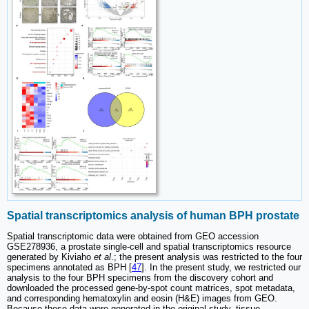
Spatial transcriptomics analysis of human BPH prostate
Spatial transcriptomic data were obtained from GEO accession
GSE278936, a prostate single-cell and spatial transcriptomics resource
generated by Kiviaho
et al
.; the present analysis was restricted to the four
specimens annotated as BPH [
47
]. In the present study, we restricted our
analysis to the four BPH specimens from the discovery cohort and
downloaded the processed gene-by-spot count matrices, spot metadata,
and corresponding hematoxylin and eosin (H&E) images from GEO.
Because these data were generated in the original study, tissue