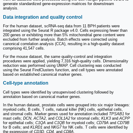
generate standardized gene-expression matrices for downstream
analysis.
Data integration and quality control
For the human dataset, scRNA-seq data from 11 BPH patients were
integrated using the Seurat R package v4.0. Cells expressing fewer than
200 genes or exhibiting more than 5% mitochondrial gene content were
excluded from further analysis. Batch effects were corrected using
canonical correlation analysis (CCA), resulting in a high-quality dataset
comprising 41,547 cells.
For the mouse dataset, the same quality-control and integration
procedures were applied, yielding 7,316 high-quality cells. Dimensionality
reduction was performed using UMAP. Cell clustering was conducted
using the Seurat FindClusters function, and cell types were annotated
based on established canonical marker genes.
Cell-type annotation
Cell types were identified by unsupervised clustering followed by
annotation based on canonical marker genes.
In the human dataset, prostate cells were grouped into six major lineages:
myeloid cells, B cells, T cells, natural killer (NK) cells, epithelial cells,
and stromal cells. Marker genes used for annotation included
TPSAB1
for
mast cells;
DCN
,
ACTA2
, and
COL1A2
for stromal cells;
KLK3
and
ACPP
for epithelial cells;
C1QA
and
C1QB
for myeloid cells;
CD79A
and
CD79B
for B cells; and
KLRD1
and
NKG7
for NK cells. T cells were identified by
the expression of
CD3D
,
CD4
, and
CD8A
.