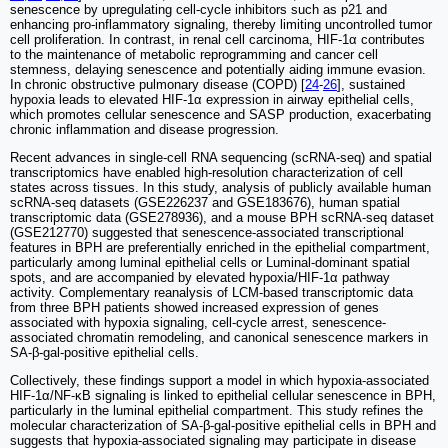
senescence by upregulating cell-cycle inhibitors such as p21 and
enhancing pro-inflammatory signaling, thereby limiting uncontrolled tumor
cell proliferation. In contrast, in renal cell carcinoma, HIF-1α contributes
to the maintenance of metabolic reprogramming and cancer cell
stemness, delaying senescence and potentially aiding immune evasion.
In chronic obstructive pulmonary disease (COPD) [
24
-
26
], sustained
hypoxia leads to elevated HIF-1α expression in airway epithelial cells,
which promotes cellular senescence and SASP production, exacerbating
chronic inflammation and disease progression.
Recent advances in single-cell RNA sequencing (scRNA-seq) and spatial
transcriptomics have enabled high-resolution characterization of cell
states across tissues. In this study, analysis of publicly available human
scRNA-seq datasets (GSE226237 and GSE183676), human spatial
transcriptomic data (GSE278936), and a mouse BPH scRNA-seq dataset
(GSE212770) suggested that senescence-associated transcriptional
features in BPH are preferentially enriched in the epithelial compartment,
particularly among luminal epithelial cells or Luminal-dominant spatial
spots, and are accompanied by elevated hypoxia/HIF-1α pathway
activity. Complementary reanalysis of LCM-based transcriptomic data
from three BPH patients showed increased expression of genes
associated with hypoxia signaling, cell-cycle arrest, senescence-
associated chromatin remodeling, and canonical senescence markers in
SA-β-gal-positive epithelial cells.
Collectively, these findings support a model in which hypoxia-associated
HIF-1α/NF-κB signaling is linked to epithelial cellular senescence in BPH,
particularly in the luminal epithelial compartment. This study refines the
molecular characterization of SA-β-gal-positive epithelial cells in BPH and
suggests that hypoxia-associated signaling may participate in disease