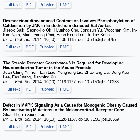
Full text
PDF
PubMed
PMC
Dexmedetomidine-induced Contraction Involves Phosphorylation of
Caldesmon by JNK in Endothelium-denuded Rat Aortas
Jiseok Baik, Seong-Ho Ok, Hyunhoo Cho, Jongsun Yu, Woochan Kim, In-
Koo Nam, Mun-Jeoung Choi, Heon-Keun Lee, Ju-Tae Sohn
Int. J. Biol. Sci.
2014; 10(10): 1108-1115. doi:10.7150/ijbs.9797
Full text
PDF
PubMed
PMC
The Steroid Receptor Coactivator-3 Is Required for Developing
Neuroendocrine Tumor in the Mouse Prostate
Jean Ching-Yi Tien, Lan Liao, Yonghong Liu, Zhaoliang Liu, Dong-Kee
Lee, Fen Wang, Jianming Xu
Int. J. Biol. Sci.
2014; 10(10): 1116-1127. doi:10.7150/ijbs.10236
Full text
PDF
PubMed
PMC
Defect in MAPK Signaling As a Cause for Monogenic Obesity Caused
By Inactivating Mutations in the Melanocortin-4 Receptor Gene
Shan He, Ya-Xiong Tao
Int. J. Biol. Sci.
2014; 10(10): 1128-1137. doi:10.7150/ijbs.10359
Full text
PDF
PubMed
PMC