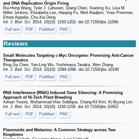
and DNA Replication Origin Firing
Rui-Hong Wang, Tyler J. Lahusen, Qiang Chen, Xiaoling Xu, Lisa M.
Miller Jenkins, Elisabetta Leo, Haiqing Fu, Mirit Aladjem, Yves Pommier,
Ettore Appella, Chu-Xia Deng
Int. J. Biol. Sci.
2014; 10(10): 1193-1202. doi:10.7150/ijbs.11066
Full text
PDF
PubMed
PMC
Reviews
Small Molecules Targeting c-Myc Oncogene: Promising Anti-Cancer
Therapeutics
Bing-Jia Chen, Yan-Ling Wu, Yoshimasa Tanaka, Wen Zhang
Int. J. Biol. Sci.
2014; 10(10): 1084-1096. doi:10.7150/ijbs.10190
Full text
PDF
PubMed
PMC
RNA Interference (RNAi) Induced Gene Silencing: A Promising
Approach of Hi-Tech Plant Breeding
Adnan Younis, Muhammad Irfan Siddique, Chang-Kil Kim, Ki-Byung Lim
Int. J. Biol. Sci.
2014; 10(10): 1150-1158. doi:10.7150/ijbs.10452
Full text
PDF
PubMed
PMC
Flavonoids and Melanins: A Common Strategy across Two
Kingdoms