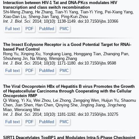
Interaction between HIV-1 Tat and DNA-PKcs modulates HIV
transcription and class switch recombination
Shi-Meng Zhang, He Zhang, Tian-Yi Yang, Tian-Yi Ying, Pei-Xiang Yang,
Xiao-Dan Liu, Sheng-Jian Tang, Ping-Kun Zhou
Int. J. Biol. Sci.
2014; 10(10): 1138-1149. doi:10.7150/ijbs.10366
Full text
PDF
PubMed
PMC
The Insect Ecdysone Receptor is a Good Potential Target for RNAi-
based Pest Control
Rong Yu, Xinping Xu, Yongkang Liang, Honggang Tian, Zhanqing Pan,
Shouheng Jin, Na Wang, Wenqing Zhang
Int. J. Biol. Sci.
2014; 10(10): 1171-1180. doi:10.7150/ijbs.9598
Full text
PDF
PubMed
PMC
The Viral Oncoprotein HBx of Hepatitis B virus Promotes the Growth
of Hepatocellular Carcinoma through Cooperating with the Cellular
Oncoprotein RMP
Qi Wang, Yi Xu, Wei Zhou, Lei Zhong, Zengqing Wen, Huijun Yu, Shaomu
Chen, Jian Shen, Han Chen, Qinying She, Jingting Jiang, Jingcheng
Miao, Wenxiang Wei
Int. J. Biol. Sci.
2014; 10(10): 1181-1192. doi:10.7150/ijbs.10275
Full text
PDF
PubMed
PMC
SIRT1 Deacetylates TopBP1 and Modulates Intra-S-Phase Checkpoint