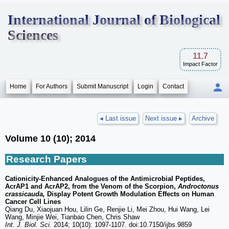
International Journal of Biological
Sciences
11.7
Impact Factor
Home
For Authors
Submit Manuscript
Login
Contact
◂ Last issue
Next issue ▸
Archive
Volume 10 (10); 2014
Research Papers
Cationicity-Enhanced Analogues of the Antimicrobial Peptides,
AcrAP1 and AcrAP2, from the Venom of the Scorpion,
Androctonus
crassicauda,
Display Potent Growth Modulation Effects on Human
Cancer Cell Lines
Qiang Du, Xiaojuan Hou, Lilin Ge, Renjie Li, Mei Zhou, Hui Wang, Lei
Wang, Minjie Wei, Tianbao Chen, Chris Shaw
Int. J. Biol. Sci.
2014; 10(10): 1097-1107. doi:10.7150/ijbs.9859